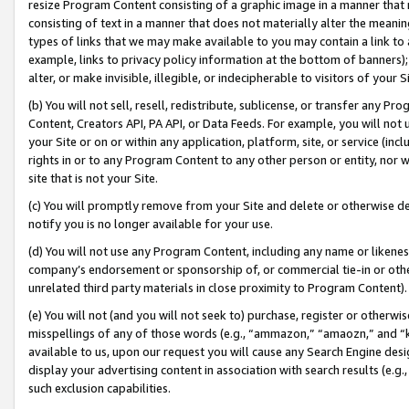
resize Program Content consisting of a graphic image in a manner that
consisting of text in a manner that does not materially alter the meanin
types of links that we may make available to you may contain a link to 
example, links to privacy policy information at the bottom of banners);
alter, or make invisible, illegible, or indecipherable to visitors of your 
(b) You will not sell, resell, redistribute, sublicense, or transfer any 
Content, Creators API, PA API, or Data Feeds. For example, you will not 
your Site or on or within any application, platform, site, or service (in
rights in or to any Program Content to any other person or entity, nor wi
site that is not your Site.
(c) You will promptly remove from your Site and delete or otherwise d
notify you is no longer available for your use.
(d) You will not use any Program Content, including any name or likene
company’s endorsement or sponsorship of, or commercial tie-in or other 
unrelated third party materials in close proximity to Program Content).
(e) You will not (and you will not seek to) purchase, register or otherw
misspellings of any of those words (e.g., “ammazon,” “amaozn,” and “kin
available to us, upon our request you will cause any Search Engine de
display your advertising content in association with search results (e.
such exclusion capabilities.