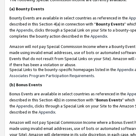
(a)
Bounty Events
Bounty Events are available in select countries as referenced in the
App
described in this Section 4(a) in connection with “
Bounty Events
” whic
the
Appendix
, clicks through a Special Link on your Site to a bounty-s
completes the bounty action described in the
Appendix
.
Amazon will not pay Special Commission Income where a Bounty Event ha
made using invalid email addresses, use of bots or automated software
Events that do not result from Special Links on your Site). Amazon will 
if there has been a violation or abuse.
Special Links to the bounty-specific homepages listed in the
Appendix
a
Associates Program Participation Requirements
.
(b)
Bonus Events
Bonus Events are available in select countries as referenced in the
Appe
described in this Section 4(b) in connection with “
Bonus Events
” which
the
Appendix
, clicks through a Special Link on your Site to the Amazon
described in the
Appendix
.
Amazon will not pay Special Commission Income where a Bonus Event has
made using invalid email addresses, use of bots or automated software,
your Site). Amazon will determine in its sole discretion, in each case, w