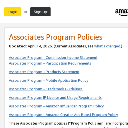
Login
Sign up
or
Associates Program Policies
Updated:
April 14, 2026. (Current Associates, see
what’s changed
.)
Associates Program - Commission Income Statement
Associates Program - Participation Requirements
Associates Program - Products Statement
Associates Program - Mobile Application Policy
Associates Program - Trademark Guidelines
Associates Program IP License and Usage Requirements
Associates Program - Amazon Influencer Program Policy
Associates Program - Amazon Creator Ads Boost Program Policy
These Associates Program policies (“
Program Policies
”) are incorpor