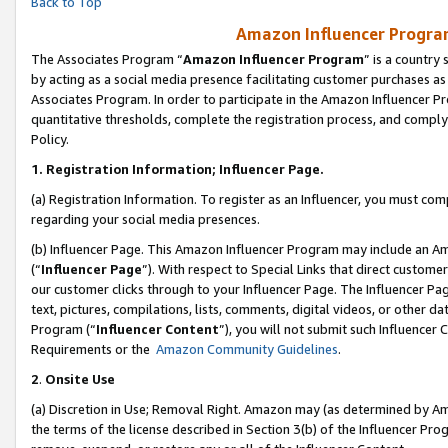
Back to Top
Amazon Influencer Program
The Associates Program “
Amazon Influencer Program
” is a country
by acting as a social media presence facilitating customer purchases as
Associates Program. In order to participate in the Amazon Influencer Pr
quantitative thresholds, complete the registration process, and comply
Policy.
1.
Registration Information; Influencer Page.
(a) Registration Information. To register as an Influencer, you must co
regarding your social media presences.
(b) Influencer Page. This Amazon Influencer Program may include an A
(“
Influencer Page
”). With respect to Special Links that direct custom
our customer clicks through to your Influencer Page. The Influencer Pag
text, pictures, compilations, lists, comments, digital videos, or other
Program (“
Influencer Content
”), you will not submit such Influencer 
Requirements or the
Amazon Community Guidelines
.
2
.
Onsite Use
(a) Discretion in Use; Removal Right. Amazon may (as determined by Amaz
the terms of the license described in Section 3(b) of the Influencer Prog