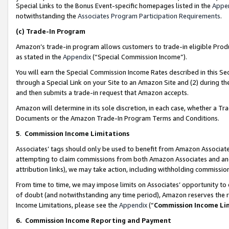
Special Links to the Bonus Event-specific homepages listed in the
Appe
notwithstanding the
Associates Program Participation Requirements
.
(c)
Trade-In Program
Amazon’s trade-in program allows customers to trade-in eligible Produc
as stated in the
Appendix
(“Special Commission Income”).
You will earn the Special Commission Income Rates described in this Sec
through a Special Link on your Site to an Amazon Site and (2) during th
and then submits a trade-in request that Amazon accepts.
Amazon will determine in its sole discretion, in each case, whether a T
Documents or the Amazon Trade-In Program Terms and Conditions.
5
.
Commission Income Limitations
Associates’ tags should only be used to benefit from Amazon Associates
attempting to claim commissions from both Amazon Associates and ano
attribution links), we may take action, including withholding commissio
From time to time, we may impose limits on Associates’ opportunity t
of doubt (and notwithstanding any time period), Amazon reserves the ri
Income Limitations, please see the
Appendix
(“
Commission Income Li
6.
Commission Income Reporting and Payment