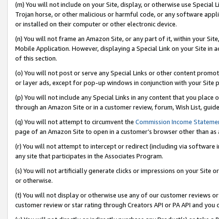
(m) You will not include on your Site, display, or otherwise use Specia
Trojan horse, or other malicious or harmful code, or any software app
or installed on their computer or other electronic device.
(n) You will not frame an Amazon Site, or any part of it, within your Sit
Mobile Application. However, displaying a Special Link on your Site in a
of this section.
(o) You will not post or serve any Special Links or other content prom
or layer ads, except for pop-up windows in conjunction with your Site 
(p) You will not include any Special Links in any content that you place
through an Amazon Site or in a customer review, forum, Wish List, guid
(q) You will not attempt to circumvent the
Commission Income Stateme
page of an Amazon Site to open in a customer’s browser other than as a 
(r) You will not attempt to intercept or redirect (including via softwar
any site that participates in the Associates Program.
(s) You will not artificially generate clicks or impressions on your Si
or otherwise.
(t) You will not display or otherwise use any of our customer reviews or 
customer review or star rating through Creators API or PA API and you 