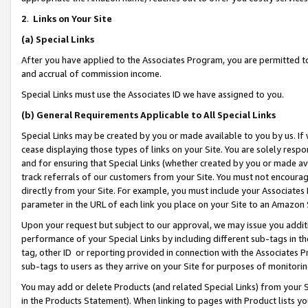
2
.
Links on Your Site
(a)
Special Links
After you have applied to the Associates Program, you are permitted to 
and accrual of commission income.
Special Links must use the Associates ID we have assigned to you.
(b)
General Requirements Applicable to All Special Links
Special Links may be created by you or made available to you by us. If 
cease displaying those types of links on your Site. You are solely respo
and for ensuring that Special Links (whether created by you or made av
track referrals of our customers from your Site. You must not encoura
directly from your Site. For example, you must include your Associates
parameter in the URL of each link you place on your Site to an Amazon 
Upon your request but subject to our approval, we may issue you addit
performance of your Special Links by including different sub-tags in t
tag, other ID or reporting provided in connection with the Associates P
sub-tags to users as they arrive on your Site for purposes of monitorin
You may add or delete Products (and related Special Links) from your Si
in the Products Statement). When linking to pages with Product lists you