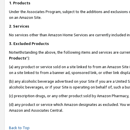
1
.
Products
Under the Associates Program, subject to the additions and exclusions d
on an Amazon Site.
2
.
Services
No services other than Amazon Home Services are currently included in 
3.
Excluded Products
Notwithstanding the above, the following items and services are curren
Products
”):
(a) any product or service sold on a site linked to from an Amazon Site
on a site linked to from a banner ad, sponsored link, or other link dis
(b) any alcoholic beverage advertised on your Site if you are a United 
alcoholic beverages, or if your Site is operating on behalf of, such a b
(c) prescription drugs, or any other product sold by Amazon Pharmacy,
(d) any product or service which Amazon designates as excluded. You will 
Amazon and Associates Central.
Back to Top