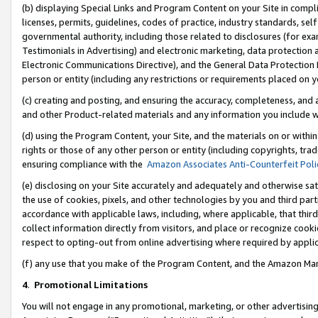
(b) displaying Special Links and Program Content on your Site in compl
licenses, permits, guidelines, codes of practice, industry standards, se
governmental authority, including those related to disclosures (for ex
Testimonials in Advertising) and electronic marketing, data protection 
Electronic Communications Directive), and the General Data Protecti
person or entity (including any restrictions or requirements placed on y
(c) creating and posting, and ensuring the accuracy, completeness, and 
and other Product-related materials and any information you include wi
(d) using the Program Content, your Site, and the materials on or within
rights or those of any other person or entity (including copyrights, trad
ensuring compliance with the
Amazon Associates Anti-Counterfeit Poli
(e) disclosing on your Site accurately and adequately and otherwise sat
the use of cookies, pixels, and other technologies by you and third part
accordance with applicable laws, including, where applicable, that thir
collect information directly from visitors, and place or recognize cooki
respect to opting-out from online advertising where required by appli
(f) any use that you make of the Program Content, and the Amazon Mar
4
.
Promotional Limitations
You will not engage in any promotional, marketing, or other advertising a