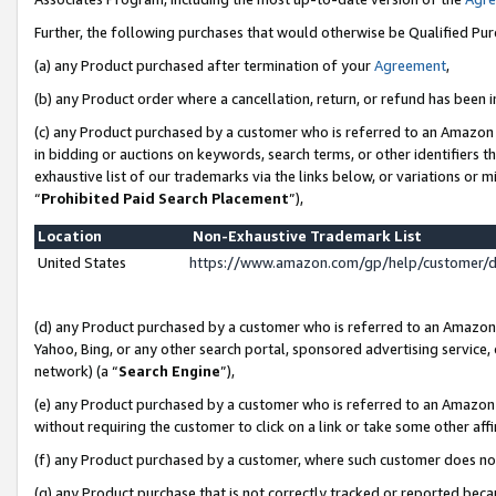
Further, the following purchases that would otherwise be Qualified Pu
(a) any Product purchased after termination of your
Agreement
,
(b) any Product order where a cancellation, return, or refund has been in
(c) any Product purchased by a customer who is referred to an Amazon 
in bidding or auctions on keywords, search terms, or other identifiers 
exhaustive list of our trademarks via the links below, or variations or 
“
Prohibited Paid Search Placement
”),
Location
Non-Exhaustive Trademark List
United States
https://www.amazon.com/gp/help/customer/
(d) any Product purchased by a customer who is referred to an Amazon S
Yahoo, Bing, or any other search portal, sponsored advertising service, o
network) (a “
Search Engine
”),
(e) any Product purchased by a customer who is referred to an Amazon Si
without requiring the customer to click on a link or take some other affi
(f) any Product purchased by a customer, where such customer does no
(g) any Product purchase that is not correctly tracked or reported beca