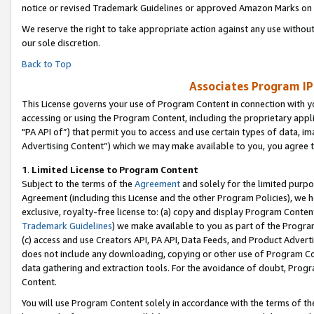
notice or revised Trademark Guidelines or approved Amazon Marks on t
We reserve the right to take appropriate action against any use without
our sole discretion.
Back to Top
Associates Program IP
This License governs your use of Program Content in connection with yo
accessing or using the Program Content, including the proprietary appli
"PA API of”) that permit you to access and use certain types of data, i
Advertising Content”) which we may make available to you, you agree t
1
.
Limited License to Program Content
Subject to the terms of the
Agreement
and solely for the limited purpo
Agreement (including this License and the other Program Policies), we 
exclusive, royalty-free license to: (a) copy and display Program Conten
Trademark Guidelines
) we make available to you as part of the Progra
(c) access and use Creators API, PA API, Data Feeds, and Product Adverti
does not include any downloading, copying or other use of Program Conte
data gathering and extraction tools. For the avoidance of doubt, Progr
Content.
You will use Program Content solely in accordance with the terms of t