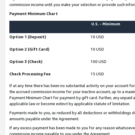
commission income until you make your selection or provide such infor
Payment Minimum Chart
U.S. - Minimum
Option 1 (Deposit)
10 USD
Option 2 (Gift Card)
10 USD
Option 3 (Check)
100 USD
Check Processing Fee
15 USD
If at any time there has been no substantial activity on your account for 
the accrued commission income for your inactive account, up to a max
Payment Minimum Chart for payment by gift card. Further, any unpaid 
applicable law or become extinct by applicable statute of limitation.
Payments made to you, as reduced by all deductions or withholdings de
amounts payable under the Agreement.
If any excess payment has been made to you for any reason whatsoever,
commission income payable to you under the Agreement.