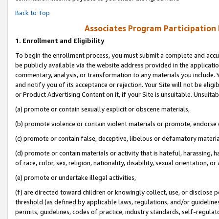
Back to Top
Associates Program Participation
1.
Enrollment and Eligibility
To begin the enrollment process, you must submit a complete and accur
be publicly available via the website address provided in the application
commentary, analysis, or transformation to any materials you include. Y
and notify you of its acceptance or rejection. Your Site will not be elig
or Product Advertising Content on it, if your Site is unsuitable. Unsuitab
(a) promote or contain sexually explicit or obscene materials,
(b) promote violence or contain violent materials or promote, endorse o
(c) promote or contain false, deceptive, libelous or defamatory materia
(d) promote or contain materials or activity that is hateful, harassing, h
of race, color, sex, religion, nationality, disability, sexual orientation, or 
(e) promote or undertake illegal activities,
(f) are directed toward children or knowingly collect, use, or disclose
threshold (as defined by applicable laws, regulations, and/or guidelines)
permits, guidelines, codes of practice, industry standards, self-regulat