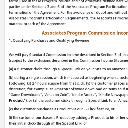
terms used in these Program Policies and not otherwise defined here wil
parties under Sections 3 and 6 of the Associates Program Participation
termination of the Agreement. For the avoidance of doubt and without l
Associates Program Participation Requirements, the Associates Program
material breach of the Agreement.
Associates Program Commission Inco
1. Qualifying Purchases and Qualifying Revenue
We will pay Standard Commission Income described in Section 3 of thi
(subject to the exclusions described in this Commission Income Stateme
(a) a customer clicks through a Special Link on your Site to an Amazon S
(b) during a single session, which is measured as beginning when a custo
following: (x) 24 hours elapse from that click, (y) the customer places 
discretion; for example, an Amazon software download or items sold 
“Game Downloads”, “Amazon Coin”, “Kindle Books”, “Kindle Newspapers”
Product
”), or (z) the customer clicks through a Special Link to an Amazo
(c) the customer purchases a Product via our 1-Click feature, or
(i) the customer purchases a Product by adding a Product to his or her
their initial click-through of the Special Link, or