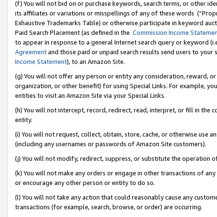
(f) You will not bid on or purchase keywords, search terms, or other id
its affiliates or variations or misspellings of any of these words (“Pr
Exhaustive Trademarks Table) or otherwise participate in keyword aucti
Paid Search Placement (as defined in the
Commission Income Stateme
to appear in response to a general Internet search query or keyword (i.e.
Agreement
and those paid or unpaid search results send users to your sit
Income Statement
), to an Amazon Site.
(g) You will not offer any person or entity any consideration, reward, or
organization, or other benefit) for using Special Links. For example, 
entities to visit an Amazon Site via your Special Links.
(h) You will not intercept, record, redirect, read, interpret, or fill in 
entity.
(i) You will not request, collect, obtain, store, cache, or otherwise us
(including any usernames or passwords of Amazon Site customers).
(j) You will not modify, redirect, suppress, or substitute the operation 
(k) You will not make any orders or engage in other transactions of any 
or encourage any other person or entity to do so.
(l) You will not take any action that could reasonably cause any custome
transactions (for example, search, browse, or order) are occurring.