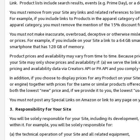
Link. Product lists include search results, events (e.g. Prime Day), or 
You must remove from your Site any links and related references to li
For example, if you include links to Products in the apparel category 
apparel category, you must remove the mention of the 15% discount f
You must not make inaccurate, overbroad, deceptive or otherwise misle
or prices. For example, if you include on your Site a link to a 64 GB sm
smartphone that has 128 GB of memory.
Product prices and availability may vary from time to time. Because pri
your Site may only show prices and availability if: (a) we serve the link 
pricing and availability data via Creators API or PA API and you comply
In addition, if you choose to display prices for any Product on your Si
or engine) together with prices for the same or similar products offer
both the lowest “new” price and, if we provide it to you, the lowest “us
You must not post any Special Links on Amazon or link to any page on 
3.
Responsibility for Your Site
You will be solely responsible for your Site, including its development
within it. For example, you will be solely responsible for:
(a) the technical operation of your Site and all related equipment,