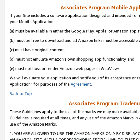
Associates Program Mobile Appli
If your Site includes a software application designed and intended for 
your Mobile Application:
(a) must be available in either the Google Play, Apple, or Amazon app s
(b) must be free to download and all Amazon links must be accessible 
(c) must have original content,
(d) must not emulate Amazon’s own shopping app functionality, and
(e) must not host or render Amazon web pages in WebViews.
We will evaluate your application and notify you of its acceptance or r
Application” for purposes of the
Agreement
.
Back to Top
Associates Program Trademar
These Guidelines apply to the use of the marks we may make available
Guidelines is required at all times, and any use of the Amazon Marks in 
use of the Amazon Marks.
1. YOU ARE ALLOWED TO USE THE AMAZON MARKS ONLY BY DISPLAY 
AN AMAZON SITE, WITH A CORRESPONDING SPECIAL LINK TO THAT SI