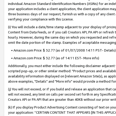
individual Amazon Standard Identification Numbers (ASINs) for an indefi
your application includes a client application, the client application m
three business days of our request, furnish us with a copy of any clien
verifying your compliance with this License.
(i) You will include a date/time stamp adjacent to your display of prici
Content from Data Feeds, or if you call Creators API, PA API or refresh
hourly. However, during the same day on which you requested and refre
omit the date portion of the stamp. Examples of acceptable messaging
• Amazon.com Price: $ 32.77 (as of 01/07/2008 14:11 PST- Details)
• Amazon.com Price: $ 32.77 (as of 14:11 EST- More info)
Additionally, you must either include the following disclaimer adjacent t
scripted pop-up, or other similar method: "Product prices and availabil
availability information displayed on [relevant Amazon Site(s), as appli
above examples, "Details" and "More info" would provide a method for 
(j) You will not exceed, or if you build and release an application that c
will not exceed, any limit on calls per second set forth in any Specifica
Creators API or PA API that are greater than 40KB without our prior wri
(k) If you display Product Advertising Content consisting of text on your
your application: “CERTAIN CONTENT THAT APPEARS [IN THIS APPLIC