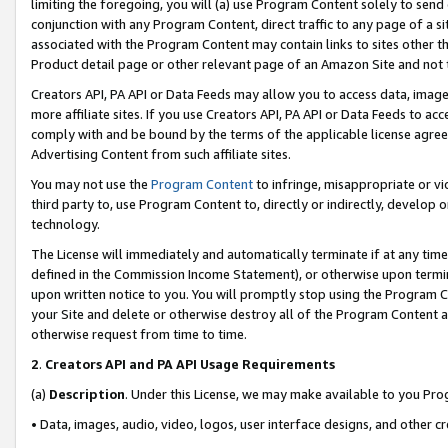
limiting the foregoing, you will (a) use Program Content solely to send
conjunction with any Program Content, direct traffic to any page of a si
associated with the Program Content may contain links to sites other t
Product detail page or other relevant page of an Amazon Site and not 
Creators API, PA API or Data Feeds may allow you to access data, image
more affiliate sites. If you use Creators API, PA API or Data Feeds to ac
comply with and be bound by the terms of the applicable license agreem
Advertising Content from such affiliate sites.
You may not use the
Program Content
to infringe, misappropriate or vio
third party to, use Program Content to, directly or indirectly, develo
technology.
The License will immediately and automatically terminate if at any ti
defined in the Commission Income Statement), or otherwise upon termina
upon written notice to you. You will promptly stop using the Program 
your Site and delete or otherwise destroy all of the Program Content 
otherwise request from time to time.
2
.
Creators API and PA API Usage Requirements
(a)
Description
. Under this License, we may make available to you Pr
• Data, images, audio, video, logos, user interface designs, and other c