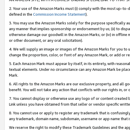
2. Your use of the Amazon Marks must (i) comply with the most up-to-da
defined in the
Commission Income Statement
).
3. You may use the Amazon Marks solely for the purpose specifically a
any manner that implies sponsorship or endorsement by us; (ii) to disparag
otherwise damage our goodwill in the Amazon Marks; or (iv) in offline ma
or other document, or any oral solicitation).
4. We will supply an image or images of the Amazon Marks for you to 
change the proportion, color, or font of any Amazon Mark, or add or
5. Each Amazon Mark must appear by itself, in its entirety, with reason
textual elements. Under no circumstance can any Amazon Mark be placed
Mark.
6. All rights to the Amazon Marks are our exclusive property, and all 
benefit. You will not take any action that conflicts with our rights in, 
7. You cannot display or otherwise use any logo of or content created b
Link unless you have obtained from that seller or vendor specific writte
8. You cannot use or apply to register any trademark that is confusingly
any trademark, domain name, subdomain, username or app name that is c
We reserve the right to modify these Trademark Guidelines and the app