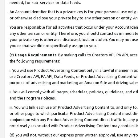
needed, for sub-services or data feeds.
An Account Identifier that is a private key is for your personal use only,
or otherwise disclose your private key to any other person or entity. An A
You are responsible for all activities that occur under your Account Ide
any other person or entity. Therefore, you should contact us immediate
your private key is otherwise disclosed, lost, or stolen. You may not u
you or that we did not specifically assign to you.
(c)
Usage Requirements
. By making calls to Creators API, PA API, ac
the following requirements:
i. You will use Product Advertising Content only in a lawful manner in a
use Creators API, PA API, Data Feeds, or Product Advertising Content wit
purpose of advertising and marketing an Amazon Site and driving sales
ii. You will comply with all pages, schedules, policies, guidelines, and o
and the Program Policies.
iii. You will link each use of Product Advertising Content to, and only 
or other page to which particular Product Advertising Content most direc
conjunction with any Product Advertising Content direct traffic to, any 
not closely associated with Product Advertising Content may contain lin
(d) You will not, without our express prior written approval, use any Pr