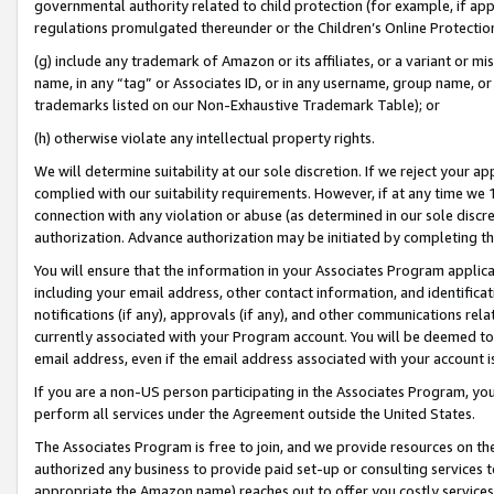
governmental authority related to child protection (for example, if app
regulations promulgated thereunder or the Children’s Online Protection
(g) include any trademark of Amazon or its affiliates, or a variant or 
name, in any “tag” or Associates ID, or in any username, group name, or 
trademarks listed on our Non-Exhaustive Trademark Table); or
(h) otherwise violate any intellectual property rights.
We will determine suitability at our sole discretion. If we reject your 
complied with our suitability requirements. However, if at any time we 1
connection with any violation or abuse (as determined in our sole disc
authorization. Advance authorization may be initiated by completing t
You will ensure that the information in your Associates Program applic
including your email address, other contact information, and identifica
notifications (if any), approvals (if any), and other communications re
currently associated with your Program account. You will be deemed to 
email address, even if the email address associated with your account i
If you are a non-US person participating in the Associates Program, you
perform all services under the Agreement outside the United States.
The Associates Program is free to join, and we provide resources on th
authorized any business to provide paid set-up or consulting services t
appropriate the Amazon name) reaches out to offer you costly services