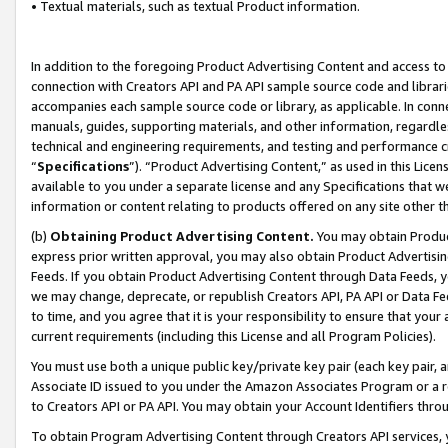
• Textual materials, such as textual Product information.
In addition to the foregoing Product Advertising Content and access to
connection with Creators API and PA API sample source code and librarie
accompanies each sample source code or library, as applicable. In conne
manuals, guides, supporting materials, and other information, regardless
technical and engineering requirements, and testing and performance cri
“
Specifications
”). “Product Advertising Content,” as used in this Lic
available to you under a separate license and any Specifications that we
information or content relating to products offered on any site other 
(b)
Obtaining Product Advertising Content.
You may obtain Product
express prior written approval, you may also obtain Product Advertisi
Feeds. If you obtain Product Advertising Content through Data Feeds, yo
we may change, deprecate, or republish Creators API, PA API or Data Fee
to time, and you agree that it is your responsibility to ensure that your
current requirements (including this License and all Program Policies).
You must use both a unique public key/private key pair (each key pair, a
Associate ID issued to you under the Amazon Associates Program or a r
to Creators API or PA API. You may obtain your Account Identifiers thro
To obtain Program Advertising Content through Creators API services, y