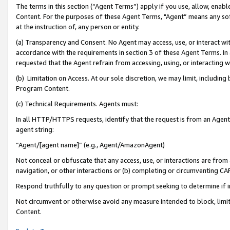
The terms in this section (“Agent Terms”) apply if you use, allow, enab
Content. For the purposes of these Agent Terms, "Agent” means any so
at the instruction of, any person or entity.
(a) Transparency and Consent. No Agent may access, use, or interact with 
accordance with the requirements in section 3 of these Agent Terms. In
requested that the Agent refrain from accessing, using, or interacting
(b) Limitation on Access. At our sole discretion, we may limit, includin
Program Content.
(c) Technical Requirements. Agents must:
In all HTTP/HTTPS requests, identify that the request is from an Agent 
agent string:
“Agent/[agent name]” (e.g., Agent/AmazonAgent)
Not conceal or obfuscate that any access, use, or interactions are fro
navigation, or other interactions or (b) completing or circumventing 
Respond truthfully to any question or prompt seeking to determine if 
Not circumvent or otherwise avoid any measure intended to block, limit
Content.