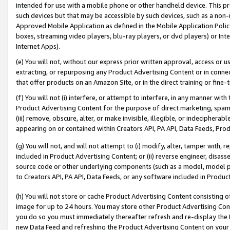
intended for use with a mobile phone or other handheld device. This proh
such devices but that may be accessible by such devices, such as a non-
Approved Mobile Application as defined in the Mobile Application Policy; 
boxes, streaming video players, blu-ray players, or dvd players) or Inte
Internet Apps).
(e) You will not, without our express prior written approval, access or 
extracting, or repurposing any Product Advertising Content or in connec
that offer products on an Amazon Site, or in the direct training or fin
(f) You will not (i) interfere, or attempt to interfere, in any manner wit
Product Advertising Content for the purpose of direct marketing, spammi
(iii) remove, obscure, alter, or make invisible, illegible, or indecipherab
appearing on or contained within Creators API, PA API, Data Feeds, Prod
(g) You will not, and will not attempt to (i) modify, alter, tamper with,
included in Product Advertising Content; or (ii) reverse engineer, disa
source code or other underlying components (such as a model, model pa
to Creators API, PA API, Data Feeds, or any software included in Produc
(h) You will not store or cache Product Advertising Content consisting 
image for up to 24 hours. You may store other Product Advertising Cont
you do so you must immediately thereafter refresh and re-display the P
new Data Feed and refreshing the Product Advertising Content on your 