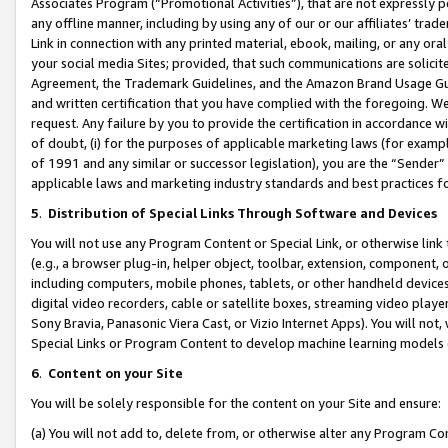
Associates Program (“Promotional Activities”), that are not expressly 
any offline manner, including by using any of our or our affiliates’ tr
Link in connection with any printed material, ebook, mailing, or any ora
your social media Sites; provided, that such communications are solicite
Agreement, the Trademark Guidelines, and the Amazon Brand Usage Guid
and written certification that you have complied with the foregoing. We w
request. Any failure by you to provide the certification in accordance w
of doubt, (i) for the purposes of applicable marketing laws (for exam
of 1991 and any similar or successor legislation), you are the “Sender”
applicable laws and marketing industry standards and best practices f
5
.
Distribution of Special Links Through Software and Devices
You will not use any Program Content or Special Link, or otherwise link 
(e.g., a browser plug-in, helper object, toolbar, extension, component, 
including computers, mobile phones, tablets, or other handheld devices 
digital video recorders, cable or satellite boxes, streaming video playe
Sony Bravia, Panasonic Viera Cast, or Vizio Internet Apps). You will not,
Special Links or Program Content to develop machine learning models 
6
.
Content on your Site
You will be solely responsible for the content on your Site and ensure:
(a) You will not add to, delete from, or otherwise alter any Program Co