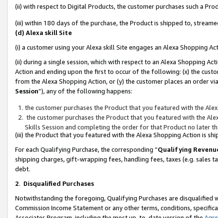
(ii) with respect to Digital Products, the customer purchases such a P
(iii) within 180 days of the purchase, the Product is shipped to, stre
(d) Alexa skill Site
(i) a customer using your Alexa skill Site engages an Alexa Shopping Ac
(ii) during a single session, which with respect to an Alexa Shopping 
Action and ending upon the first to occur of the following: (x) the cust
from the Alexa Shopping Action, or (y) the customer places an order via
Session
”), any of the following happens:
the customer purchases the Product that you featured with the Alex
the customer purchases the Product that you featured with the Alex
Skills Session and completing the order for that Product no later t
(iii) the Product that you featured with the Alexa Shopping Action is 
For each Qualifying Purchase, the corresponding “
Qualifying Revenu
shipping charges, gift-wrapping fees, handling fees, taxes (e.g. sales ta
debt.
2
.
Disqualified Purchases
Notwithstanding the foregoing, Qualifying Purchases are disqualified w
Commission Income Statement or any other terms, conditions, specificat
Associates Program, including the most up-to-date version of the
Agr