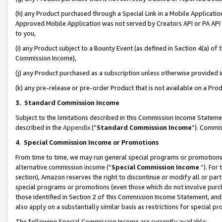
(h) any Product purchased through a Special Link in a Mobile Applicatio
Approved Mobile Application was not served by Creators API or PA API (
to you,
(i) any Product subject to a Bounty Event (as defined in Section 4(a) o
Commission Income),
(j) any Product purchased as a subscription unless otherwise provided
(k) any pre-release or pre-order Product that is not available on a Prod
3. Standard Commission Income
Subject to the limitations described in this Commission Income Statem
described in the
Appendix
(”
Standard Commission Income
”). Commis
4
.
Special Commission Income or Promotions
From time to time, we may run general special programs or promotions 
alternative commission income (“
Special Commission Income
”). For
section), Amazon reserves the right to discontinue or modify all or par
special programs or promotions (even those which do not involve purcha
those identified in Section 2 of this Commission Income Statement, an
also apply on a substantially similar basis as restrictions for special 
The following Special Commission Income are currently available: