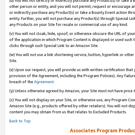
(u) You will not directly or indirectly purchase any Product(s) or take a
other person or entity, and you will not permit, request or encourage an
or indirectly purchase any Product(s) or take a Bounty Event action thro
entity. Further, you will not purchase any Product(s) through Special Li
any Products on your Site for resale or commercial use of any kind.
(v) You will not cloak, hide, spoof, or otherwise obscure the URL of your
of the application in which Program Content is displayed or used such 
clicks through such Special Link to an Amazon Site.
(w) You will not use a link shortening service, button, hyperlink or oth
Site.
(x) Upon our request, you will provide us with written certification tha
provision of the Agreement, including the Program Policies). Any failure
breach of the
Agreement
.
(y) Unless otherwise agreed by Amazon, your Site must not have price tr
(z) You will not display on your Site, or otherwise use, any Program Con
Amazon Site (e.g., products offered by other retailers). You will not di
content you may obtain from us that relates to Excluded Products.
Back to Top
Associates Program Produc