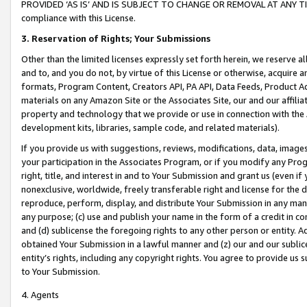
PROVIDED ‘AS IS’ AND IS SUBJECT TO CHANGE OR REMOVAL AT ANY TIME.”
compliance with this License.
3.
Reservation of Rights; Your Submissions
Other than the limited licenses expressly set forth herein, we reserve all 
and to, and you do not, by virtue of this License or otherwise, acquire an
formats, Program Content, Creators API, PA API, Data Feeds, Product 
materials on any Amazon Site or the Associates Site, our and our affili
property and technology that we provide or use in connection with the
development kits, libraries, sample code, and related materials).
If you provide us with suggestions, reviews, modifications, data, image
your participation in the Associates Program, or if you modify any Prog
right, title, and interest in and to Your Submission and grant us (even 
nonexclusive, worldwide, freely transferable right and license for the du
reproduce, perform, display, and distribute Your Submission in any man
any purpose; (c) use and publish your name in the form of a credit in c
and (d) sublicense the foregoing rights to any other person or entity. A
obtained Your Submission in a lawful manner and (z) our and our sublice
entity’s rights, including any copyright rights. You agree to provide us
to Your Submission.
4. Agents