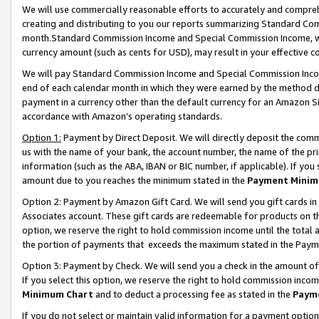
We will use commercially reasonable efforts to accurately and comprehe
creating and distributing to you our reports summarizing Standard C
month.Standard Commission Income and Special Commission Income, whi
currency amount (such as cents for USD), may result in your effective co
We will pay Standard Commission Income and Special Commission Incom
end of each calendar month in which they were earned by the method de
payment in a currency other than the default currency for an Amazon Sit
accordance with Amazon’s operating standards.
Option 1:
Payment by Direct Deposit. We will directly deposit the com
us with the name of your bank, the account number, the name of the pri
information (such as the ABA, IBAN or BIC number, if applicable). If you 
amount due to you reaches the minimum stated in the
Payment Minim
Option 2: Payment by Amazon Gift Card. We will send you gift cards i
Associates account. These gift cards are redeemable for products on the
option, we reserve the right to hold commission income until the tota
the portion of payments that exceeds the maximum stated in the Paym
Option 3: Payment by Check. We will send you a check in the amount of
If you select this option, we reserve the right to hold commission inco
Minimum Chart
and to deduct a processing fee as stated in the
Paym
If you do not select or maintain valid information for a payment opti