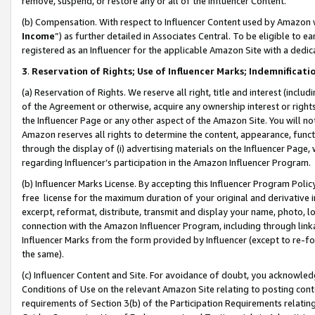
remove, suspend, or restore any or all of the Influencer Content.
(b) Compensation. With respect to Influencer Content used by Amazon w
Income
”) as further detailed in Associates Central. To be eligible t
registered as an Influencer for the applicable Amazon Site with a dedic
3
.
Reservation of Rights; Use of Influencer Marks; Indemnificati
(a) Reservation of Rights. We reserve all right, title and interest (includ
of the Agreement or otherwise, acquire any ownership interest or rights
the Influencer Page or any other aspect of the Amazon Site. You will not 
Amazon reserves all rights to determine the content, appearance, functi
through the display of (i) advertising materials on the Influencer Page, w
regarding Influencer’s participation in the Amazon Influencer Program.
(b) Influencer Marks License. By accepting this Influencer Program Poli
free license for the maximum duration of your original and derivative in
excerpt, reformat, distribute, transmit and display your name, photo, 
connection with the Amazon Influencer Program, including through link
Influencer Marks from the form provided by Influencer (except to re-for
the same).
(c) Influencer Content and Site. For avoidance of doubt, you acknowledg
Conditions of Use on the relevant Amazon Site relating to posting conte
requirements of Section 3(b) of the Participation Requirements relating