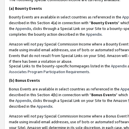
(a)
Bounty Events
Bounty Events are available in select countries as referenced in the
App
described in this Section 4(a) in connection with “
Bounty Events
” whic
the
Appendix
, clicks through a Special Link on your Site to a bounty-s
completes the bounty action described in the
Appendix
.
Amazon will not pay Special Commission Income where a Bounty Event ha
made using invalid email addresses, use of bots or automated software
Events that do not result from Special Links on your Site). Amazon will 
if there has been a violation or abuse.
Special Links to the bounty-specific homepages listed in the
Appendix
a
Associates Program Participation Requirements
.
(b)
Bonus Events
Bonus Events are available in select countries as referenced in the
Appe
described in this Section 4(b) in connection with “
Bonus Events
” which
the
Appendix
, clicks through a Special Link on your Site to the Amazon
described in the
Appendix
.
Amazon will not pay Special Commission Income where a Bonus Event has
made using invalid email addresses, use of bots or automated software,
your Site). Amazon will determine in its sole discretion, in each case, w