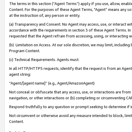
The terms in this section (“Agent Terms”) apply if you use, allow, enab
Content. For the purposes of these Agent Terms, "Agent” means any so
at the instruction of, any person or entity.
(a) Transparency and Consent. No Agent may access, use, or interact with 
accordance with the requirements in section 3 of these Agent Terms. In
requested that the Agent refrain from accessing, using, or interacting
(b) Limitation on Access. At our sole discretion, we may limit, includin
Program Content.
(c) Technical Requirements. Agents must:
In all HTTP/HTTPS requests, identify that the request is from an Agent 
agent string:
“Agent/[agent name]” (e.g., Agent/AmazonAgent)
Not conceal or obfuscate that any access, use, or interactions are fro
navigation, or other interactions or (b) completing or circumventing 
Respond truthfully to any question or prompt seeking to determine if 
Not circumvent or otherwise avoid any measure intended to block, limit
Content.