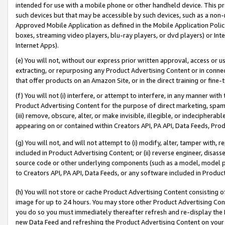
intended for use with a mobile phone or other handheld device. This proh
such devices but that may be accessible by such devices, such as a non-
Approved Mobile Application as defined in the Mobile Application Policy; 
boxes, streaming video players, blu-ray players, or dvd players) or Inte
Internet Apps).
(e) You will not, without our express prior written approval, access or 
extracting, or repurposing any Product Advertising Content or in connec
that offer products on an Amazon Site, or in the direct training or fin
(f) You will not (i) interfere, or attempt to interfere, in any manner wit
Product Advertising Content for the purpose of direct marketing, spammi
(iii) remove, obscure, alter, or make invisible, illegible, or indecipherab
appearing on or contained within Creators API, PA API, Data Feeds, Prod
(g) You will not, and will not attempt to (i) modify, alter, tamper with,
included in Product Advertising Content; or (ii) reverse engineer, disa
source code or other underlying components (such as a model, model pa
to Creators API, PA API, Data Feeds, or any software included in Produc
(h) You will not store or cache Product Advertising Content consisting 
image for up to 24 hours. You may store other Product Advertising Cont
you do so you must immediately thereafter refresh and re-display the P
new Data Feed and refreshing the Product Advertising Content on your 