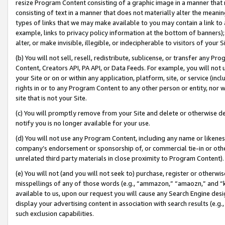
resize Program Content consisting of a graphic image in a manner that
consisting of text in a manner that does not materially alter the meanin
types of links that we may make available to you may contain a link to 
example, links to privacy policy information at the bottom of banners);
alter, or make invisible, illegible, or indecipherable to visitors of your 
(b) You will not sell, resell, redistribute, sublicense, or transfer any 
Content, Creators API, PA API, or Data Feeds. For example, you will not 
your Site or on or within any application, platform, site, or service (in
rights in or to any Program Content to any other person or entity, nor wi
site that is not your Site.
(c) You will promptly remove from your Site and delete or otherwise d
notify you is no longer available for your use.
(d) You will not use any Program Content, including any name or likene
company’s endorsement or sponsorship of, or commercial tie-in or other 
unrelated third party materials in close proximity to Program Content).
(e) You will not (and you will not seek to) purchase, register or otherw
misspellings of any of those words (e.g., “ammazon,” “amaozn,” and “kin
available to us, upon our request you will cause any Search Engine de
display your advertising content in association with search results (e.
such exclusion capabilities.