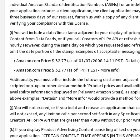
individual Amazon Standard Identification Numbers (ASINs) for an indefi
your application includes a client application, the client application m
three business days of our request, furnish us with a copy of any clien
verifying your compliance with this License.
(i) You will include a date/time stamp adjacent to your display of prici
Content from Data Feeds, or if you call Creators API, PA API or refresh
hourly. However, during the same day on which you requested and refre
omit the date portion of the stamp. Examples of acceptable messaging
• Amazon.com Price: $ 32.77 (as of 01/07/2008 14:11 PST- Details)
• Amazon.com Price: $ 32.77 (as of 14:11 EST- More info)
Additionally, you must either include the following disclaimer adjacent t
scripted pop-up, or other similar method: "Product prices and availabil
availability information displayed on [relevant Amazon Site(s), as appli
above examples, "Details" and "More info" would provide a method for 
(j) You will not exceed, or if you build and release an application that c
will not exceed, any limit on calls per second set forth in any Specifica
Creators API or PA API that are greater than 40KB without our prior wri
(k) If you display Product Advertising Content consisting of text on your
your application: “CERTAIN CONTENT THAT APPEARS [IN THIS APPLIC