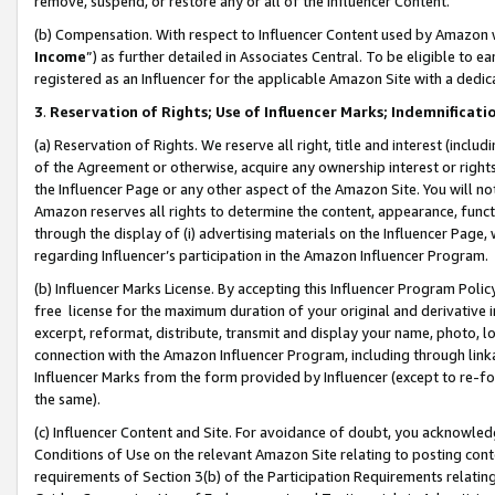
remove, suspend, or restore any or all of the Influencer Content.
(b) Compensation. With respect to Influencer Content used by Amazon w
Income
”) as further detailed in Associates Central. To be eligible t
registered as an Influencer for the applicable Amazon Site with a dedic
3
.
Reservation of Rights; Use of Influencer Marks; Indemnificati
(a) Reservation of Rights. We reserve all right, title and interest (includ
of the Agreement or otherwise, acquire any ownership interest or rights
the Influencer Page or any other aspect of the Amazon Site. You will not 
Amazon reserves all rights to determine the content, appearance, functi
through the display of (i) advertising materials on the Influencer Page, w
regarding Influencer’s participation in the Amazon Influencer Program.
(b) Influencer Marks License. By accepting this Influencer Program Poli
free license for the maximum duration of your original and derivative in
excerpt, reformat, distribute, transmit and display your name, photo, 
connection with the Amazon Influencer Program, including through link
Influencer Marks from the form provided by Influencer (except to re-for
the same).
(c) Influencer Content and Site. For avoidance of doubt, you acknowledg
Conditions of Use on the relevant Amazon Site relating to posting conte
requirements of Section 3(b) of the Participation Requirements relating