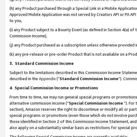
(h) any Product purchased through a Special Link in a Mobile Applicatio
Approved Mobile Application was not served by Creators API or PA API (
to you,
(i) any Product subject to a Bounty Event (as defined in Section 4(a) o
Commission Income),
(j) any Product purchased as a subscription unless otherwise provided
(k) any pre-release or pre-order Product that is not available on a Prod
3. Standard Commission Income
Subject to the limitations described in this Commission Income Statem
described in the
Appendix
(”
Standard Commission Income
”). Commis
4
.
Special Commission Income or Promotions
From time to time, we may run general special programs or promotions 
alternative commission income (“
Special Commission Income
”). For
section), Amazon reserves the right to discontinue or modify all or par
special programs or promotions (even those which do not involve purcha
those identified in Section 2 of this Commission Income Statement, an
also apply on a substantially similar basis as restrictions for special 
The following Special Commission Income are currently available: