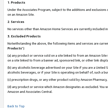
1
.
Products
Under the Associates Program, subject to the additions and exclusions d
on an Amazon Site.
2
.
Services
No services other than Amazon Home Services are currently included in 
3.
Excluded Products
Notwithstanding the above, the following items and services are curren
Products
”):
(a) any product or service sold on a site linked to from an Amazon Site
on a site linked to from a banner ad, sponsored link, or other link dis
(b) any alcoholic beverage advertised on your Site if you are a United 
alcoholic beverages, or if your Site is operating on behalf of, such a b
(c) prescription drugs, or any other product sold by Amazon Pharmacy,
(d) any product or service which Amazon designates as excluded. You will 
Amazon and Associates Central.
Back to Top