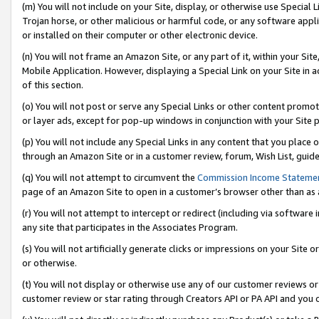
(m) You will not include on your Site, display, or otherwise use Specia
Trojan horse, or other malicious or harmful code, or any software app
or installed on their computer or other electronic device.
(n) You will not frame an Amazon Site, or any part of it, within your Sit
Mobile Application. However, displaying a Special Link on your Site in a
of this section.
(o) You will not post or serve any Special Links or other content prom
or layer ads, except for pop-up windows in conjunction with your Site 
(p) You will not include any Special Links in any content that you place
through an Amazon Site or in a customer review, forum, Wish List, guid
(q) You will not attempt to circumvent the
Commission Income Stateme
page of an Amazon Site to open in a customer’s browser other than as a 
(r) You will not attempt to intercept or redirect (including via softwar
any site that participates in the Associates Program.
(s) You will not artificially generate clicks or impressions on your Si
or otherwise.
(t) You will not display or otherwise use any of our customer reviews or 
customer review or star rating through Creators API or PA API and you 