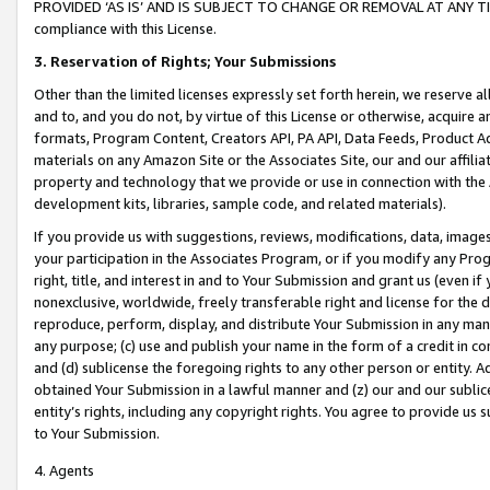
PROVIDED ‘AS IS’ AND IS SUBJECT TO CHANGE OR REMOVAL AT ANY TIME.”
compliance with this License.
3.
Reservation of Rights; Your Submissions
Other than the limited licenses expressly set forth herein, we reserve all 
and to, and you do not, by virtue of this License or otherwise, acquire an
formats, Program Content, Creators API, PA API, Data Feeds, Product 
materials on any Amazon Site or the Associates Site, our and our affili
property and technology that we provide or use in connection with the
development kits, libraries, sample code, and related materials).
If you provide us with suggestions, reviews, modifications, data, image
your participation in the Associates Program, or if you modify any Prog
right, title, and interest in and to Your Submission and grant us (even 
nonexclusive, worldwide, freely transferable right and license for the du
reproduce, perform, display, and distribute Your Submission in any man
any purpose; (c) use and publish your name in the form of a credit in c
and (d) sublicense the foregoing rights to any other person or entity. A
obtained Your Submission in a lawful manner and (z) our and our sublice
entity’s rights, including any copyright rights. You agree to provide us
to Your Submission.
4. Agents