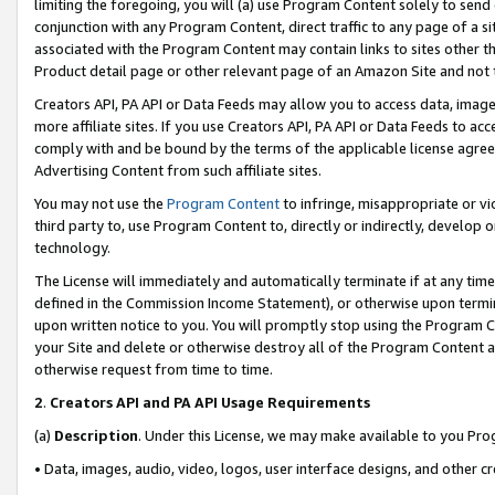
limiting the foregoing, you will (a) use Program Content solely to send
conjunction with any Program Content, direct traffic to any page of a si
associated with the Program Content may contain links to sites other t
Product detail page or other relevant page of an Amazon Site and not 
Creators API, PA API or Data Feeds may allow you to access data, image
more affiliate sites. If you use Creators API, PA API or Data Feeds to ac
comply with and be bound by the terms of the applicable license agreem
Advertising Content from such affiliate sites.
You may not use the
Program Content
to infringe, misappropriate or vio
third party to, use Program Content to, directly or indirectly, develo
technology.
The License will immediately and automatically terminate if at any ti
defined in the Commission Income Statement), or otherwise upon termina
upon written notice to you. You will promptly stop using the Program 
your Site and delete or otherwise destroy all of the Program Content 
otherwise request from time to time.
2
.
Creators API and PA API Usage Requirements
(a)
Description
. Under this License, we may make available to you Pr
• Data, images, audio, video, logos, user interface designs, and other c