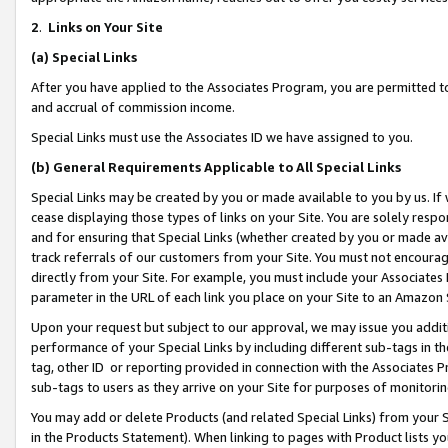
2
.
Links on Your Site
(a)
Special Links
After you have applied to the Associates Program, you are permitted to 
and accrual of commission income.
Special Links must use the Associates ID we have assigned to you.
(b)
General Requirements Applicable to All Special Links
Special Links may be created by you or made available to you by us. If 
cease displaying those types of links on your Site. You are solely respo
and for ensuring that Special Links (whether created by you or made av
track referrals of our customers from your Site. You must not encoura
directly from your Site. For example, you must include your Associates
parameter in the URL of each link you place on your Site to an Amazon 
Upon your request but subject to our approval, we may issue you addit
performance of your Special Links by including different sub-tags in t
tag, other ID or reporting provided in connection with the Associates P
sub-tags to users as they arrive on your Site for purposes of monitorin
You may add or delete Products (and related Special Links) from your Si
in the Products Statement). When linking to pages with Product lists you