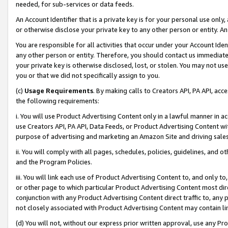
needed, for sub-services or data feeds.
An Account Identifier that is a private key is for your personal use only,
or otherwise disclose your private key to any other person or entity. An A
You are responsible for all activities that occur under your Account Ide
any other person or entity. Therefore, you should contact us immediate
your private key is otherwise disclosed, lost, or stolen. You may not u
you or that we did not specifically assign to you.
(c)
Usage Requirements
. By making calls to Creators API, PA API, ac
the following requirements:
i. You will use Product Advertising Content only in a lawful manner in a
use Creators API, PA API, Data Feeds, or Product Advertising Content wit
purpose of advertising and marketing an Amazon Site and driving sales
ii. You will comply with all pages, schedules, policies, guidelines, and o
and the Program Policies.
iii. You will link each use of Product Advertising Content to, and only 
or other page to which particular Product Advertising Content most direc
conjunction with any Product Advertising Content direct traffic to, any 
not closely associated with Product Advertising Content may contain lin
(d) You will not, without our express prior written approval, use any Pr