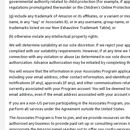
governmental authority related to child protection (for example, if app
regulations promulgated thereunder or the Children’s Online Protection
(g) include any trademark of Amazon or its affiliates, or a variant or 
name, in any “tag” or Associates ID, or in any username, group name, or 
trademarks listed on our Non-Exhaustive Trademark Table); or
(h) otherwise violate any intellectual property rights.
We will determine suitability at our sole discretion. If we reject your 
complied with our suitability requirements. However, if at any time we 1
connection with any violation or abuse (as determined in our sole disc
authorization. Advance authorization may be initiated by completing t
You will ensure that the information in your Associates Program applic
including your email address, other contact information, and identifica
notifications (if any), approvals (if any), and other communications re
currently associated with your Program account. You will be deemed to 
email address, even if the email address associated with your account i
If you are a non-US person participating in the Associates Program, you
perform all services under the Agreement outside the United States.
The Associates Program is free to join, and we provide resources on th
authorized any business to provide paid set-up or consulting services t
appropriate the Amazon name) reaches out to offer you costly services