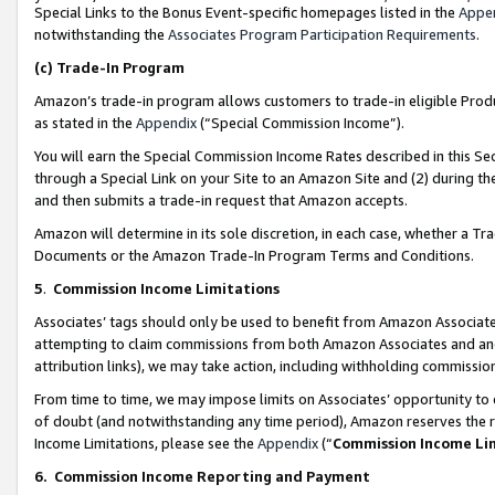
Special Links to the Bonus Event-specific homepages listed in the
Appe
notwithstanding the
Associates Program Participation Requirements
.
(c)
Trade-In Program
Amazon’s trade-in program allows customers to trade-in eligible Produc
as stated in the
Appendix
(“Special Commission Income”).
You will earn the Special Commission Income Rates described in this Sec
through a Special Link on your Site to an Amazon Site and (2) during th
and then submits a trade-in request that Amazon accepts.
Amazon will determine in its sole discretion, in each case, whether a T
Documents or the Amazon Trade-In Program Terms and Conditions.
5
.
Commission Income Limitations
Associates’ tags should only be used to benefit from Amazon Associates
attempting to claim commissions from both Amazon Associates and ano
attribution links), we may take action, including withholding commissio
From time to time, we may impose limits on Associates’ opportunity t
of doubt (and notwithstanding any time period), Amazon reserves the ri
Income Limitations, please see the
Appendix
(“
Commission Income Li
6.
Commission Income Reporting and Payment