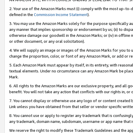
2. Your use of the Amazon Marks must (i) comply with the most up-to-da
defined in the
Commission Income Statement
).
3. You may use the Amazon Marks solely for the purpose specifically a
any manner that implies sponsorship or endorsement by us; (ii) to disparag
otherwise damage our goodwill in the Amazon Marks; or (iv) in offline ma
or other document, or any oral solicitation).
4. We will supply an image or images of the Amazon Marks for you to 
change the proportion, color, or font of any Amazon Mark, or add or
5. Each Amazon Mark must appear by itself, in its entirety, with reason
textual elements. Under no circumstance can any Amazon Mark be placed
Mark.
6. All rights to the Amazon Marks are our exclusive property, and all 
benefit. You will not take any action that conflicts with our rights in, 
7. You cannot display or otherwise use any logo of or content created b
Link unless you have obtained from that seller or vendor specific writte
8. You cannot use or apply to register any trademark that is confusingly
any trademark, domain name, subdomain, username or app name that is c
We reserve the right to modify these Trademark Guidelines and the app