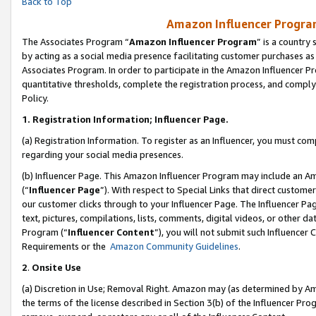
Back to Top
Amazon Influencer Program
The Associates Program “
Amazon Influencer Program
” is a country
by acting as a social media presence facilitating customer purchases as
Associates Program. In order to participate in the Amazon Influencer Pr
quantitative thresholds, complete the registration process, and comply
Policy.
1.
Registration Information; Influencer Page.
(a) Registration Information. To register as an Influencer, you must co
regarding your social media presences.
(b) Influencer Page. This Amazon Influencer Program may include an A
(“
Influencer Page
”). With respect to Special Links that direct custom
our customer clicks through to your Influencer Page. The Influencer Pag
text, pictures, compilations, lists, comments, digital videos, or other
Program (“
Influencer Content
”), you will not submit such Influencer 
Requirements or the
Amazon Community Guidelines
.
2
.
Onsite Use
(a) Discretion in Use; Removal Right. Amazon may (as determined by Amaz
the terms of the license described in Section 3(b) of the Influencer Prog