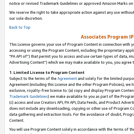
notice or revised Trademark Guidelines or approved Amazon Marks on t
We reserve the right to take appropriate action against any use without
our sole discretion.
Back to Top
Associates Program IP
This License governs your use of Program Content in connection with yo
accessing or using the Program Content, including the proprietary appli
"PA API of”) that permit you to access and use certain types of data, i
Advertising Content”) which we may make available to you, you agree t
1
.
Limited License to Program Content
Subject to the terms of the
Agreement
and solely for the limited purpo
Agreement (including this License and the other Program Policies), we 
exclusive, royalty-free license to: (a) copy and display Program Conten
Trademark Guidelines
) we make available to you as part of the Progra
(c) access and use Creators API, PA API, Data Feeds, and Product Adverti
does not include any downloading, copying or other use of Program Conte
data gathering and extraction tools. For the avoidance of doubt, Progr
Content.
You will use Program Content solely in accordance with the terms of t