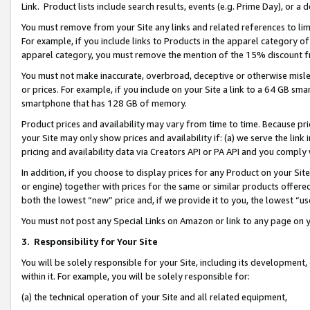
Link. Product lists include search results, events (e.g. Prime Day), or 
You must remove from your Site any links and related references to li
For example, if you include links to Products in the apparel category 
apparel category, you must remove the mention of the 15% discount f
You must not make inaccurate, overbroad, deceptive or otherwise misle
or prices. For example, if you include on your Site a link to a 64 GB sm
smartphone that has 128 GB of memory.
Product prices and availability may vary from time to time. Because pri
your Site may only show prices and availability if: (a) we serve the link 
pricing and availability data via Creators API or PA API and you comply
In addition, if you choose to display prices for any Product on your Si
or engine) together with prices for the same or similar products offer
both the lowest “new” price and, if we provide it to you, the lowest “us
You must not post any Special Links on Amazon or link to any page on 
3.
Responsibility for Your Site
You will be solely responsible for your Site, including its development
within it. For example, you will be solely responsible for:
(a) the technical operation of your Site and all related equipment,