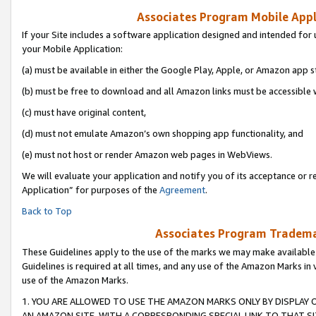
Associates Program Mobile Appli
If your Site includes a software application designed and intended for 
your Mobile Application:
(a) must be available in either the Google Play, Apple, or Amazon app s
(b) must be free to download and all Amazon links must be accessible 
(c) must have original content,
(d) must not emulate Amazon’s own shopping app functionality, and
(e) must not host or render Amazon web pages in WebViews.
We will evaluate your application and notify you of its acceptance or r
Application” for purposes of the
Agreement
.
Back to Top
Associates Program Trademar
These Guidelines apply to the use of the marks we may make available
Guidelines is required at all times, and any use of the Amazon Marks in 
use of the Amazon Marks.
1. YOU ARE ALLOWED TO USE THE AMAZON MARKS ONLY BY DISPLAY 
AN AMAZON SITE, WITH A CORRESPONDING SPECIAL LINK TO THAT SI