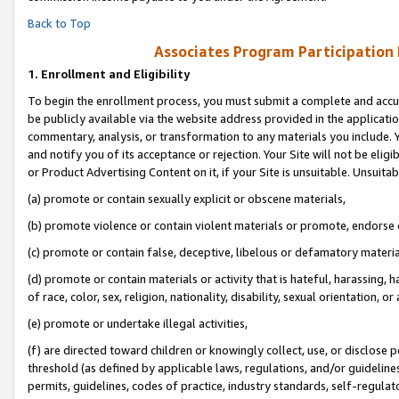
Back to Top
Associates Program Participation
1.
Enrollment and Eligibility
To begin the enrollment process, you must submit a complete and accur
be publicly available via the website address provided in the application
commentary, analysis, or transformation to any materials you include. Y
and notify you of its acceptance or rejection. Your Site will not be elig
or Product Advertising Content on it, if your Site is unsuitable. Unsuitab
(a) promote or contain sexually explicit or obscene materials,
(b) promote violence or contain violent materials or promote, endorse o
(c) promote or contain false, deceptive, libelous or defamatory materia
(d) promote or contain materials or activity that is hateful, harassing, h
of race, color, sex, religion, nationality, disability, sexual orientation, or 
(e) promote or undertake illegal activities,
(f) are directed toward children or knowingly collect, use, or disclose
threshold (as defined by applicable laws, regulations, and/or guidelines)
permits, guidelines, codes of practice, industry standards, self-regulat