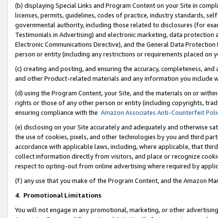
(b) displaying Special Links and Program Content on your Site in compl
licenses, permits, guidelines, codes of practice, industry standards, se
governmental authority, including those related to disclosures (for ex
Testimonials in Advertising) and electronic marketing, data protection 
Electronic Communications Directive), and the General Data Protecti
person or entity (including any restrictions or requirements placed on y
(c) creating and posting, and ensuring the accuracy, completeness, and 
and other Product-related materials and any information you include wi
(d) using the Program Content, your Site, and the materials on or within
rights or those of any other person or entity (including copyrights, trad
ensuring compliance with the
Amazon Associates Anti-Counterfeit Poli
(e) disclosing on your Site accurately and adequately and otherwise sat
the use of cookies, pixels, and other technologies by you and third part
accordance with applicable laws, including, where applicable, that thir
collect information directly from visitors, and place or recognize cooki
respect to opting-out from online advertising where required by appli
(f) any use that you make of the Program Content, and the Amazon Mar
4
.
Promotional Limitations
You will not engage in any promotional, marketing, or other advertising a