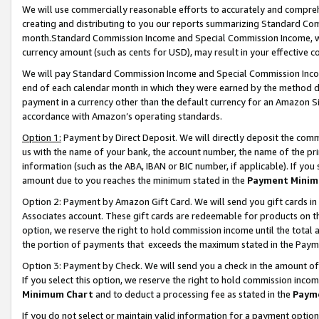
We will use commercially reasonable efforts to accurately and comprehe
creating and distributing to you our reports summarizing Standard C
month.Standard Commission Income and Special Commission Income, whi
currency amount (such as cents for USD), may result in your effective co
We will pay Standard Commission Income and Special Commission Incom
end of each calendar month in which they were earned by the method de
payment in a currency other than the default currency for an Amazon Sit
accordance with Amazon’s operating standards.
Option 1:
Payment by Direct Deposit. We will directly deposit the com
us with the name of your bank, the account number, the name of the pri
information (such as the ABA, IBAN or BIC number, if applicable). If you 
amount due to you reaches the minimum stated in the
Payment Minim
Option 2: Payment by Amazon Gift Card. We will send you gift cards i
Associates account. These gift cards are redeemable for products on the
option, we reserve the right to hold commission income until the tota
the portion of payments that exceeds the maximum stated in the Paym
Option 3: Payment by Check. We will send you a check in the amount of
If you select this option, we reserve the right to hold commission inco
Minimum Chart
and to deduct a processing fee as stated in the
Paym
If you do not select or maintain valid information for a payment opti