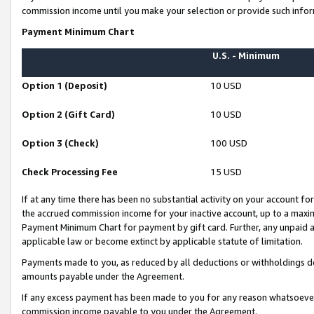
commission income until you make your selection or provide such infor
Payment Minimum Chart
U.S. - Minimum
Option 1 (Deposit)
10 USD
Option 2 (Gift Card)
10 USD
Option 3 (Check)
100 USD
Check Processing Fee
15 USD
If at any time there has been no substantial activity on your account for 
the accrued commission income for your inactive account, up to a max
Payment Minimum Chart for payment by gift card. Further, any unpaid 
applicable law or become extinct by applicable statute of limitation.
Payments made to you, as reduced by all deductions or withholdings de
amounts payable under the Agreement.
If any excess payment has been made to you for any reason whatsoever,
commission income payable to you under the Agreement.