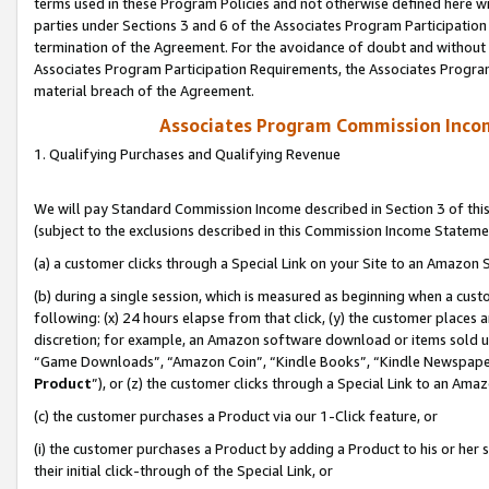
terms used in these Program Policies and not otherwise defined here wil
parties under Sections 3 and 6 of the Associates Program Participation
termination of the Agreement. For the avoidance of doubt and without l
Associates Program Participation Requirements, the Associates Program
material breach of the Agreement.
Associates Program Commission Inco
1. Qualifying Purchases and Qualifying Revenue
We will pay Standard Commission Income described in Section 3 of thi
(subject to the exclusions described in this Commission Income Stateme
(a) a customer clicks through a Special Link on your Site to an Amazon S
(b) during a single session, which is measured as beginning when a custo
following: (x) 24 hours elapse from that click, (y) the customer places 
discretion; for example, an Amazon software download or items sold 
“Game Downloads”, “Amazon Coin”, “Kindle Books”, “Kindle Newspapers”
Product
”), or (z) the customer clicks through a Special Link to an Amazo
(c) the customer purchases a Product via our 1-Click feature, or
(i) the customer purchases a Product by adding a Product to his or her
their initial click-through of the Special Link, or