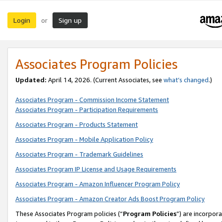
Login
Sign up
or
Associates Program Policies
Updated:
April 14, 2026. (Current Associates, see
what’s changed
.)
Associates Program - Commission Income Statement
Associates Program - Participation Requirements
Associates Program - Products Statement
Associates Program - Mobile Application Policy
Associates Program - Trademark Guidelines
Associates Program IP License and Usage Requirements
Associates Program - Amazon Influencer Program Policy
Associates Program - Amazon Creator Ads Boost Program Policy
These Associates Program policies (“
Program Policies
”) are incorpor