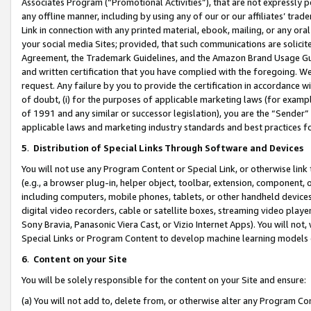
Associates Program (“Promotional Activities”), that are not expressly 
any offline manner, including by using any of our or our affiliates’ tr
Link in connection with any printed material, ebook, mailing, or any ora
your social media Sites; provided, that such communications are solicite
Agreement, the Trademark Guidelines, and the Amazon Brand Usage Guid
and written certification that you have complied with the foregoing. We w
request. Any failure by you to provide the certification in accordance w
of doubt, (i) for the purposes of applicable marketing laws (for exam
of 1991 and any similar or successor legislation), you are the “Sender”
applicable laws and marketing industry standards and best practices f
5
.
Distribution of Special Links Through Software and Devices
You will not use any Program Content or Special Link, or otherwise link 
(e.g., a browser plug-in, helper object, toolbar, extension, component, 
including computers, mobile phones, tablets, or other handheld devices 
digital video recorders, cable or satellite boxes, streaming video playe
Sony Bravia, Panasonic Viera Cast, or Vizio Internet Apps). You will not,
Special Links or Program Content to develop machine learning models 
6
.
Content on your Site
You will be solely responsible for the content on your Site and ensure:
(a) You will not add to, delete from, or otherwise alter any Program Co