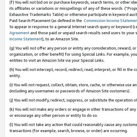
(f) You will not bid on or purchase keywords, search terms, or other id
its affiliates or variations or misspellings of any of these words (“Pr
Exhaustive Trademarks Table) or otherwise participate in keyword aucti
Paid Search Placement (as defined in the
Commission Income Stateme
to appear in response to a general Internet search query or keyword (i.e.
Agreement
and those paid or unpaid search results send users to your sit
Income Statement
), to an Amazon Site.
(g) You will not offer any person or entity any consideration, reward, or
organization, or other benefit) for using Special Links. For example, 
entities to visit an Amazon Site via your Special Links.
(h) You will not intercept, record, redirect, read, interpret, or fill in 
entity.
(i) You will not request, collect, obtain, store, cache, or otherwise us
(including any usernames or passwords of Amazon Site customers).
(j) You will not modify, redirect, suppress, or substitute the operation 
(k) You will not make any orders or engage in other transactions of any 
or encourage any other person or entity to do so.
(l) You will not take any action that could reasonably cause any custome
transactions (for example, search, browse, or order) are occurring.