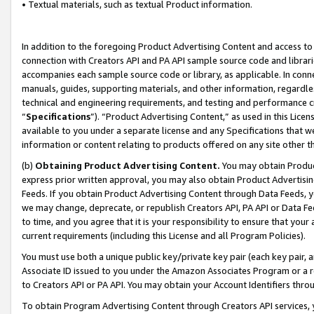
• Textual materials, such as textual Product information.
In addition to the foregoing Product Advertising Content and access to
connection with Creators API and PA API sample source code and librarie
accompanies each sample source code or library, as applicable. In conne
manuals, guides, supporting materials, and other information, regardless
technical and engineering requirements, and testing and performance cri
“
Specifications
”). “Product Advertising Content,” as used in this Lic
available to you under a separate license and any Specifications that we
information or content relating to products offered on any site other 
(b)
Obtaining Product Advertising Content.
You may obtain Product
express prior written approval, you may also obtain Product Advertisi
Feeds. If you obtain Product Advertising Content through Data Feeds, yo
we may change, deprecate, or republish Creators API, PA API or Data Fee
to time, and you agree that it is your responsibility to ensure that your
current requirements (including this License and all Program Policies).
You must use both a unique public key/private key pair (each key pair, a
Associate ID issued to you under the Amazon Associates Program or a r
to Creators API or PA API. You may obtain your Account Identifiers thro
To obtain Program Advertising Content through Creators API services, y