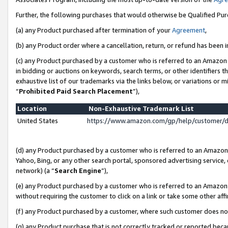
Further, the following purchases that would otherwise be Qualified Pu
(a) any Product purchased after termination of your
Agreement
,
(b) any Product order where a cancellation, return, or refund has been in
(c) any Product purchased by a customer who is referred to an Amazon 
in bidding or auctions on keywords, search terms, or other identifiers 
exhaustive list of our trademarks via the links below, or variations or 
“
Prohibited Paid Search Placement
”),
Location
Non-Exhaustive Trademark List
United States
https://www.amazon.com/gp/help/customer/
(d) any Product purchased by a customer who is referred to an Amazon S
Yahoo, Bing, or any other search portal, sponsored advertising service, o
network) (a “
Search Engine
”),
(e) any Product purchased by a customer who is referred to an Amazon Si
without requiring the customer to click on a link or take some other affi
(f) any Product purchased by a customer, where such customer does no
(g) any Product purchase that is not correctly tracked or reported beca