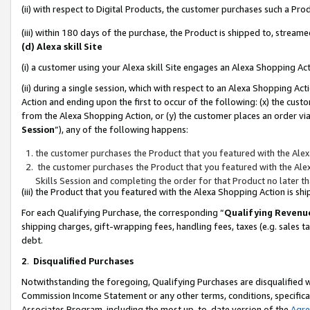
(ii) with respect to Digital Products, the customer purchases such a P
(iii) within 180 days of the purchase, the Product is shipped to, stre
(d) Alexa skill Site
(i) a customer using your Alexa skill Site engages an Alexa Shopping Ac
(ii) during a single session, which with respect to an Alexa Shopping 
Action and ending upon the first to occur of the following: (x) the cust
from the Alexa Shopping Action, or (y) the customer places an order via
Session
”), any of the following happens:
the customer purchases the Product that you featured with the Alex
the customer purchases the Product that you featured with the Alex
Skills Session and completing the order for that Product no later t
(iii) the Product that you featured with the Alexa Shopping Action is 
For each Qualifying Purchase, the corresponding “
Qualifying Revenu
shipping charges, gift-wrapping fees, handling fees, taxes (e.g. sales ta
debt.
2
.
Disqualified Purchases
Notwithstanding the foregoing, Qualifying Purchases are disqualified w
Commission Income Statement or any other terms, conditions, specificat
Associates Program, including the most up-to-date version of the
Agr