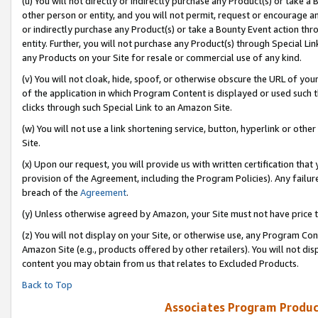
(u) You will not directly or indirectly purchase any Product(s) or take a
other person or entity, and you will not permit, request or encourage an
or indirectly purchase any Product(s) or take a Bounty Event action thro
entity. Further, you will not purchase any Product(s) through Special Li
any Products on your Site for resale or commercial use of any kind.
(v) You will not cloak, hide, spoof, or otherwise obscure the URL of your
of the application in which Program Content is displayed or used such 
clicks through such Special Link to an Amazon Site.
(w) You will not use a link shortening service, button, hyperlink or oth
Site.
(x) Upon our request, you will provide us with written certification tha
provision of the Agreement, including the Program Policies). Any failure
breach of the
Agreement
.
(y) Unless otherwise agreed by Amazon, your Site must not have price tr
(z) You will not display on your Site, or otherwise use, any Program Con
Amazon Site (e.g., products offered by other retailers). You will not di
content you may obtain from us that relates to Excluded Products.
Back to Top
Associates Program Produc