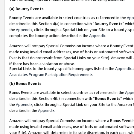
(a)
Bounty Events
Bounty Events are available in select countries as referenced in the
App
described in this Section 4(a) in connection with “
Bounty Events
” whic
the
Appendix
, clicks through a Special Link on your Site to a bounty-s
completes the bounty action described in the
Appendix
.
Amazon will not pay Special Commission Income where a Bounty Event ha
made using invalid email addresses, use of bots or automated software
Events that do not result from Special Links on your Site). Amazon will 
if there has been a violation or abuse.
Special Links to the bounty-specific homepages listed in the
Appendix
a
Associates Program Participation Requirements
.
(b)
Bonus Events
Bonus Events are available in select countries as referenced in the
Appe
described in this Section 4(b) in connection with “
Bonus Events
” which
the
Appendix
, clicks through a Special Link on your Site to the Amazon
described in the
Appendix
.
Amazon will not pay Special Commission Income where a Bonus Event has
made using invalid email addresses, use of bots or automated software,
your Site). Amazon will determine in its sole discretion, in each case, w