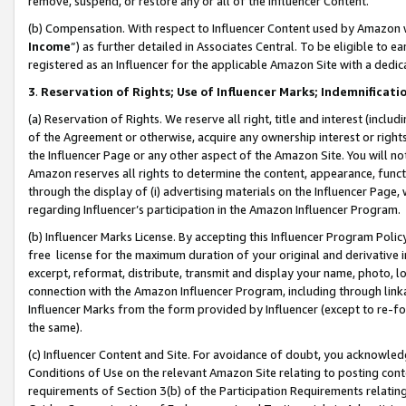
remove, suspend, or restore any or all of the Influencer Content.
(b) Compensation. With respect to Influencer Content used by Amazon w
Income
”) as further detailed in Associates Central. To be eligible t
registered as an Influencer for the applicable Amazon Site with a dedic
3
.
Reservation of Rights; Use of Influencer Marks; Indemnificati
(a) Reservation of Rights. We reserve all right, title and interest (includ
of the Agreement or otherwise, acquire any ownership interest or rights
the Influencer Page or any other aspect of the Amazon Site. You will not 
Amazon reserves all rights to determine the content, appearance, functi
through the display of (i) advertising materials on the Influencer Page, w
regarding Influencer’s participation in the Amazon Influencer Program.
(b) Influencer Marks License. By accepting this Influencer Program Poli
free license for the maximum duration of your original and derivative in
excerpt, reformat, distribute, transmit and display your name, photo, 
connection with the Amazon Influencer Program, including through link
Influencer Marks from the form provided by Influencer (except to re-for
the same).
(c) Influencer Content and Site. For avoidance of doubt, you acknowledg
Conditions of Use on the relevant Amazon Site relating to posting conte
requirements of Section 3(b) of the Participation Requirements relating