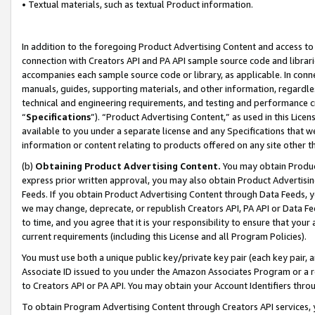
• Textual materials, such as textual Product information.
In addition to the foregoing Product Advertising Content and access to
connection with Creators API and PA API sample source code and librarie
accompanies each sample source code or library, as applicable. In conne
manuals, guides, supporting materials, and other information, regardless
technical and engineering requirements, and testing and performance cri
“
Specifications
”). “Product Advertising Content,” as used in this Lic
available to you under a separate license and any Specifications that we
information or content relating to products offered on any site other 
(b)
Obtaining Product Advertising Content.
You may obtain Product
express prior written approval, you may also obtain Product Advertisi
Feeds. If you obtain Product Advertising Content through Data Feeds, yo
we may change, deprecate, or republish Creators API, PA API or Data Fee
to time, and you agree that it is your responsibility to ensure that your
current requirements (including this License and all Program Policies).
You must use both a unique public key/private key pair (each key pair, a
Associate ID issued to you under the Amazon Associates Program or a r
to Creators API or PA API. You may obtain your Account Identifiers thro
To obtain Program Advertising Content through Creators API services, y