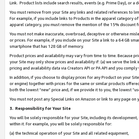
Link. Product lists include search results, events (e.g. Prime Day), or 
You must remove from your Site any links and related references to li
For example, if you include links to Products in the apparel category 
apparel category, you must remove the mention of the 15% discount f
You must not make inaccurate, overbroad, deceptive or otherwise misle
or prices. For example, if you include on your Site a link to a 64 GB sm
smartphone that has 128 GB of memory.
Product prices and availability may vary from time to time. Because pri
your Site may only show prices and availability if: (a) we serve the link 
pricing and availability data via Creators API or PA API and you comply
In addition, if you choose to display prices for any Product on your Si
or engine) together with prices for the same or similar products offer
both the lowest “new” price and, if we provide it to you, the lowest “us
You must not post any Special Links on Amazon or link to any page on 
3.
Responsibility for Your Site
You will be solely responsible for your Site, including its development
within it. For example, you will be solely responsible for:
(a) the technical operation of your Site and all related equipment,