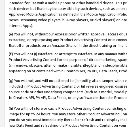
intended for use with a mobile phone or other handheld device. This proh
such devices but that may be accessible by such devices, such as a non-
Approved Mobile Application as defined in the Mobile Application Policy; 
boxes, streaming video players, blu-ray players, or dvd players) or Inte
Internet Apps).
(e) You will not, without our express prior written approval, access or 
extracting, or repurposing any Product Advertising Content or in connec
that offer products on an Amazon Site, or in the direct training or fin
(f) You will not (i) interfere, or attempt to interfere, in any manner wit
Product Advertising Content for the purpose of direct marketing, spammi
(iii) remove, obscure, alter, or make invisible, illegible, or indecipherab
appearing on or contained within Creators API, PA API, Data Feeds, Prod
(g) You will not, and will not attempt to (i) modify, alter, tamper with,
included in Product Advertising Content; or (ii) reverse engineer, disa
source code or other underlying components (such as a model, model pa
to Creators API, PA API, Data Feeds, or any software included in Produc
(h) You will not store or cache Product Advertising Content consisting 
image for up to 24 hours. You may store other Product Advertising Cont
you do so you must immediately thereafter refresh and re-display the P
new Data Feed and refreshing the Product Advertising Content on your 