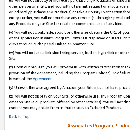
(u) You will not directly or indirectly purchase any Product(s) or take a
other person or entity, and you will not permit, request or encourage an
or indirectly purchase any Product(s) or take a Bounty Event action thro
entity. Further, you will not purchase any Product(s) through Special Li
any Products on your Site for resale or commercial use of any kind.
(v) You will not cloak, hide, spoof, or otherwise obscure the URL of your
of the application in which Program Content is displayed or used such 
clicks through such Special Link to an Amazon Site.
(w) You will not use a link shortening service, button, hyperlink or oth
Site.
(x) Upon our request, you will provide us with written certification tha
provision of the Agreement, including the Program Policies). Any failure
breach of the
Agreement
.
(y) Unless otherwise agreed by Amazon, your Site must not have price tr
(z) You will not display on your Site, or otherwise use, any Program Con
Amazon Site (e.g., products offered by other retailers). You will not di
content you may obtain from us that relates to Excluded Products.
Back to Top
Associates Program Produc