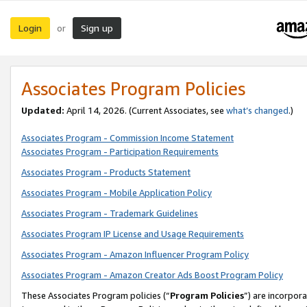
Login
Sign up
or
Associates Program Policies
Updated:
April 14, 2026. (Current Associates, see
what’s changed
.)
Associates Program - Commission Income Statement
Associates Program - Participation Requirements
Associates Program - Products Statement
Associates Program - Mobile Application Policy
Associates Program - Trademark Guidelines
Associates Program IP License and Usage Requirements
Associates Program - Amazon Influencer Program Policy
Associates Program - Amazon Creator Ads Boost Program Policy
These Associates Program policies (“
Program Policies
”) are incorpor