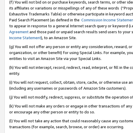
(f) You will not bid on or purchase keywords, search terms, or other id
its affiliates or variations or misspellings of any of these words (“Pr
Exhaustive Trademarks Table) or otherwise participate in keyword aucti
Paid Search Placement (as defined in the
Commission Income Stateme
to appear in response to a general Internet search query or keyword (i.e.
Agreement
and those paid or unpaid search results send users to your sit
Income Statement
), to an Amazon Site.
(g) You will not offer any person or entity any consideration, reward, or
organization, or other benefit) for using Special Links. For example, 
entities to visit an Amazon Site via your Special Links.
(h) You will not intercept, record, redirect, read, interpret, or fill in 
entity.
(i) You will not request, collect, obtain, store, cache, or otherwise us
(including any usernames or passwords of Amazon Site customers).
(j) You will not modify, redirect, suppress, or substitute the operation 
(k) You will not make any orders or engage in other transactions of any 
or encourage any other person or entity to do so.
(l) You will not take any action that could reasonably cause any custome
transactions (for example, search, browse, or order) are occurring.