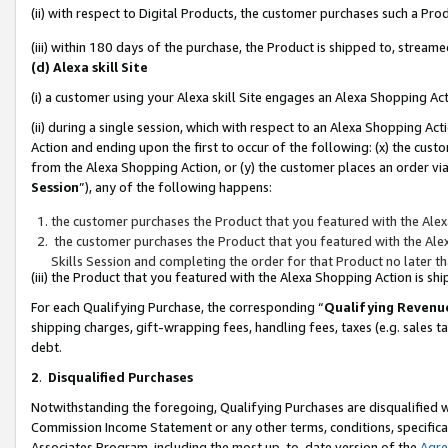
(ii) with respect to Digital Products, the customer purchases such a P
(iii) within 180 days of the purchase, the Product is shipped to, stre
(d) Alexa skill Site
(i) a customer using your Alexa skill Site engages an Alexa Shopping Ac
(ii) during a single session, which with respect to an Alexa Shopping 
Action and ending upon the first to occur of the following: (x) the cust
from the Alexa Shopping Action, or (y) the customer places an order via
Session
”), any of the following happens:
the customer purchases the Product that you featured with the Alex
the customer purchases the Product that you featured with the Alex
Skills Session and completing the order for that Product no later t
(iii) the Product that you featured with the Alexa Shopping Action is 
For each Qualifying Purchase, the corresponding “
Qualifying Revenu
shipping charges, gift-wrapping fees, handling fees, taxes (e.g. sales ta
debt.
2
.
Disqualified Purchases
Notwithstanding the foregoing, Qualifying Purchases are disqualified w
Commission Income Statement or any other terms, conditions, specificat
Associates Program, including the most up-to-date version of the
Agr