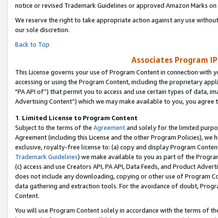
notice or revised Trademark Guidelines or approved Amazon Marks on t
We reserve the right to take appropriate action against any use without
our sole discretion.
Back to Top
Associates Program IP
This License governs your use of Program Content in connection with yo
accessing or using the Program Content, including the proprietary appli
"PA API of”) that permit you to access and use certain types of data, i
Advertising Content”) which we may make available to you, you agree t
1
.
Limited License to Program Content
Subject to the terms of the
Agreement
and solely for the limited purpo
Agreement (including this License and the other Program Policies), we 
exclusive, royalty-free license to: (a) copy and display Program Conten
Trademark Guidelines
) we make available to you as part of the Progra
(c) access and use Creators API, PA API, Data Feeds, and Product Adverti
does not include any downloading, copying or other use of Program Conte
data gathering and extraction tools. For the avoidance of doubt, Progr
Content.
You will use Program Content solely in accordance with the terms of t