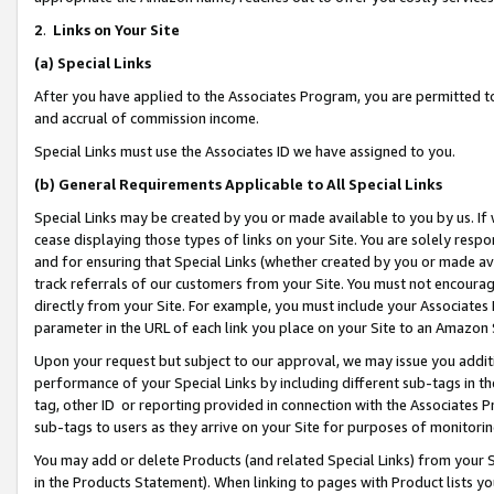
2
.
Links on Your Site
(a)
Special Links
After you have applied to the Associates Program, you are permitted to 
and accrual of commission income.
Special Links must use the Associates ID we have assigned to you.
(b)
General Requirements Applicable to All Special Links
Special Links may be created by you or made available to you by us. If 
cease displaying those types of links on your Site. You are solely respo
and for ensuring that Special Links (whether created by you or made av
track referrals of our customers from your Site. You must not encoura
directly from your Site. For example, you must include your Associates
parameter in the URL of each link you place on your Site to an Amazon 
Upon your request but subject to our approval, we may issue you addit
performance of your Special Links by including different sub-tags in t
tag, other ID or reporting provided in connection with the Associates P
sub-tags to users as they arrive on your Site for purposes of monitorin
You may add or delete Products (and related Special Links) from your Si
in the Products Statement). When linking to pages with Product lists you