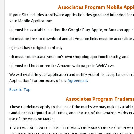
Associates Program Mobile Appli
If your Site includes a software application designed and intended for 
your Mobile Application:
(a) must be available in either the Google Play, Apple, or Amazon app s
(b) must be free to download and all Amazon links must be accessible 
(c) must have original content,
(d) must not emulate Amazon’s own shopping app functionality, and
(e) must not host or render Amazon web pages in WebViews.
We will evaluate your application and notify you of its acceptance or r
Application” for purposes of the
Agreement
.
Back to Top
Associates Program Trademar
These Guidelines apply to the use of the marks we may make available
Guidelines is required at all times, and any use of the Amazon Marks in 
use of the Amazon Marks.
1. YOU ARE ALLOWED TO USE THE AMAZON MARKS ONLY BY DISPLAY 
AN AMAZON SITE, WITH A CORRESPONDING SPECIAL LINK TO THAT SI