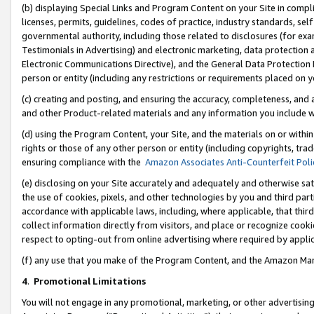
(b) displaying Special Links and Program Content on your Site in compl
licenses, permits, guidelines, codes of practice, industry standards, se
governmental authority, including those related to disclosures (for ex
Testimonials in Advertising) and electronic marketing, data protection 
Electronic Communications Directive), and the General Data Protecti
person or entity (including any restrictions or requirements placed on y
(c) creating and posting, and ensuring the accuracy, completeness, and 
and other Product-related materials and any information you include wi
(d) using the Program Content, your Site, and the materials on or within
rights or those of any other person or entity (including copyrights, trad
ensuring compliance with the
Amazon Associates Anti-Counterfeit Poli
(e) disclosing on your Site accurately and adequately and otherwise sat
the use of cookies, pixels, and other technologies by you and third part
accordance with applicable laws, including, where applicable, that thir
collect information directly from visitors, and place or recognize cooki
respect to opting-out from online advertising where required by appli
(f) any use that you make of the Program Content, and the Amazon Mar
4
.
Promotional Limitations
You will not engage in any promotional, marketing, or other advertising a