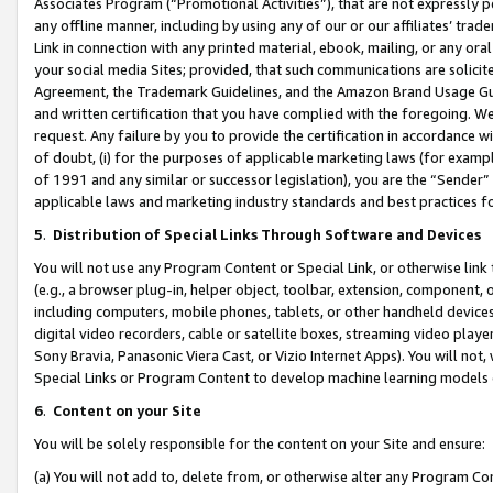
Associates Program (“Promotional Activities”), that are not expressly 
any offline manner, including by using any of our or our affiliates’ tr
Link in connection with any printed material, ebook, mailing, or any ora
your social media Sites; provided, that such communications are solicite
Agreement, the Trademark Guidelines, and the Amazon Brand Usage Guid
and written certification that you have complied with the foregoing. We w
request. Any failure by you to provide the certification in accordance w
of doubt, (i) for the purposes of applicable marketing laws (for exam
of 1991 and any similar or successor legislation), you are the “Sender”
applicable laws and marketing industry standards and best practices f
5
.
Distribution of Special Links Through Software and Devices
You will not use any Program Content or Special Link, or otherwise link 
(e.g., a browser plug-in, helper object, toolbar, extension, component, 
including computers, mobile phones, tablets, or other handheld devices 
digital video recorders, cable or satellite boxes, streaming video playe
Sony Bravia, Panasonic Viera Cast, or Vizio Internet Apps). You will not,
Special Links or Program Content to develop machine learning models 
6
.
Content on your Site
You will be solely responsible for the content on your Site and ensure:
(a) You will not add to, delete from, or otherwise alter any Program Co