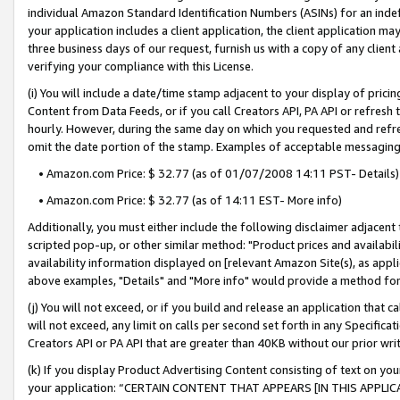
individual Amazon Standard Identification Numbers (ASINs) for an indefi
your application includes a client application, the client application m
three business days of our request, furnish us with a copy of any clien
verifying your compliance with this License.
(i) You will include a date/time stamp adjacent to your display of prici
Content from Data Feeds, or if you call Creators API, PA API or refresh
hourly. However, during the same day on which you requested and refre
omit the date portion of the stamp. Examples of acceptable messaging
• Amazon.com Price: $ 32.77 (as of 01/07/2008 14:11 PST- Details)
• Amazon.com Price: $ 32.77 (as of 14:11 EST- More info)
Additionally, you must either include the following disclaimer adjacent t
scripted pop-up, or other similar method: "Product prices and availabil
availability information displayed on [relevant Amazon Site(s), as appli
above examples, "Details" and "More info" would provide a method for 
(j) You will not exceed, or if you build and release an application that c
will not exceed, any limit on calls per second set forth in any Specifica
Creators API or PA API that are greater than 40KB without our prior wri
(k) If you display Product Advertising Content consisting of text on your
your application: “CERTAIN CONTENT THAT APPEARS [IN THIS APPLIC