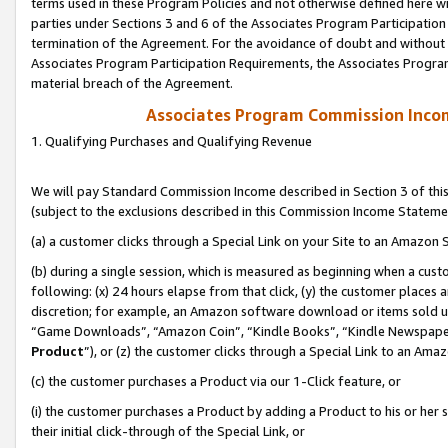
terms used in these Program Policies and not otherwise defined here wil
parties under Sections 3 and 6 of the Associates Program Participation
termination of the Agreement. For the avoidance of doubt and without l
Associates Program Participation Requirements, the Associates Program
material breach of the Agreement.
Associates Program Commission Inco
1. Qualifying Purchases and Qualifying Revenue
We will pay Standard Commission Income described in Section 3 of thi
(subject to the exclusions described in this Commission Income Stateme
(a) a customer clicks through a Special Link on your Site to an Amazon S
(b) during a single session, which is measured as beginning when a custo
following: (x) 24 hours elapse from that click, (y) the customer places 
discretion; for example, an Amazon software download or items sold 
“Game Downloads”, “Amazon Coin”, “Kindle Books”, “Kindle Newspapers”
Product
”), or (z) the customer clicks through a Special Link to an Amazo
(c) the customer purchases a Product via our 1-Click feature, or
(i) the customer purchases a Product by adding a Product to his or her
their initial click-through of the Special Link, or