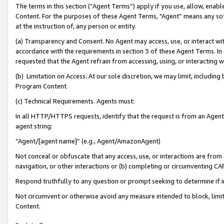
The terms in this section (“Agent Terms”) apply if you use, allow, enab
Content. For the purposes of these Agent Terms, "Agent” means any so
at the instruction of, any person or entity.
(a) Transparency and Consent. No Agent may access, use, or interact with 
accordance with the requirements in section 3 of these Agent Terms. In
requested that the Agent refrain from accessing, using, or interacting
(b) Limitation on Access. At our sole discretion, we may limit, includin
Program Content.
(c) Technical Requirements. Agents must:
In all HTTP/HTTPS requests, identify that the request is from an Agent 
agent string:
“Agent/[agent name]” (e.g., Agent/AmazonAgent)
Not conceal or obfuscate that any access, use, or interactions are fro
navigation, or other interactions or (b) completing or circumventing 
Respond truthfully to any question or prompt seeking to determine if 
Not circumvent or otherwise avoid any measure intended to block, limit
Content.