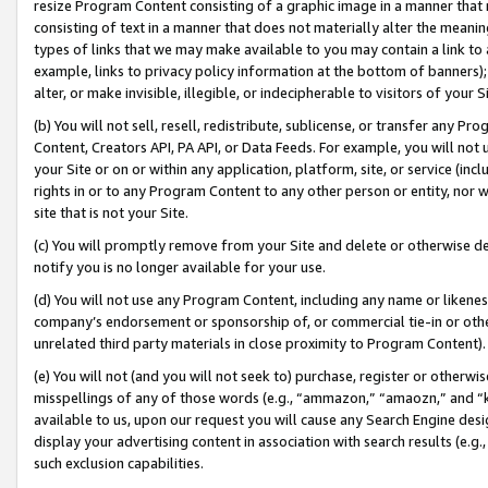
resize Program Content consisting of a graphic image in a manner that
consisting of text in a manner that does not materially alter the meanin
types of links that we may make available to you may contain a link to 
example, links to privacy policy information at the bottom of banners);
alter, or make invisible, illegible, or indecipherable to visitors of your 
(b) You will not sell, resell, redistribute, sublicense, or transfer any 
Content, Creators API, PA API, or Data Feeds. For example, you will not 
your Site or on or within any application, platform, site, or service (in
rights in or to any Program Content to any other person or entity, nor wi
site that is not your Site.
(c) You will promptly remove from your Site and delete or otherwise d
notify you is no longer available for your use.
(d) You will not use any Program Content, including any name or likene
company’s endorsement or sponsorship of, or commercial tie-in or other 
unrelated third party materials in close proximity to Program Content).
(e) You will not (and you will not seek to) purchase, register or otherw
misspellings of any of those words (e.g., “ammazon,” “amaozn,” and “kin
available to us, upon our request you will cause any Search Engine de
display your advertising content in association with search results (e.
such exclusion capabilities.