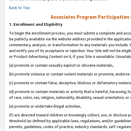
Back to Top
Associates Program Participation
1.
Enrollment and Eligibility
To begin the enrollment process, you must submit a complete and accur
be publicly available via the website address provided in the application
commentary, analysis, or transformation to any materials you include. Y
and notify you of its acceptance or rejection. Your Site will not be elig
or Product Advertising Content on it, if your Site is unsuitable. Unsuitab
(a) promote or contain sexually explicit or obscene materials,
(b) promote violence or contain violent materials or promote, endorse o
(c) promote or contain false, deceptive, libelous or defamatory materia
(d) promote or contain materials or activity that is hateful, harassing, h
of race, color, sex, religion, nationality, disability, sexual orientation, or 
(e) promote or undertake illegal activities,
(f) are directed toward children or knowingly collect, use, or disclose
threshold (as defined by applicable laws, regulations, and/or guidelines)
permits, guidelines, codes of practice, industry standards, self-regulat