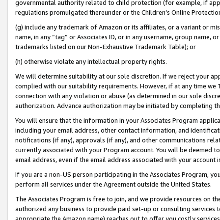
governmental authority related to child protection (for example, if app
regulations promulgated thereunder or the Children’s Online Protection
(g) include any trademark of Amazon or its affiliates, or a variant or 
name, in any “tag” or Associates ID, or in any username, group name, or 
trademarks listed on our Non-Exhaustive Trademark Table); or
(h) otherwise violate any intellectual property rights.
We will determine suitability at our sole discretion. If we reject your 
complied with our suitability requirements. However, if at any time we 1
connection with any violation or abuse (as determined in our sole disc
authorization. Advance authorization may be initiated by completing t
You will ensure that the information in your Associates Program applic
including your email address, other contact information, and identifica
notifications (if any), approvals (if any), and other communications re
currently associated with your Program account. You will be deemed to 
email address, even if the email address associated with your account i
If you are a non-US person participating in the Associates Program, you
perform all services under the Agreement outside the United States.
The Associates Program is free to join, and we provide resources on th
authorized any business to provide paid set-up or consulting services t
appropriate the Amazon name) reaches out to offer you costly services