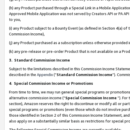
(h) any Product purchased through a Special Link in a Mobile Applicatio
Approved Mobile Application was not served by Creators API or PA API (
to you,
(i) any Product subject to a Bounty Event (as defined in Section 4(a) o
Commission Income),
(j) any Product purchased as a subscription unless otherwise provided
(k) any pre-release or pre-order Product that is not available on a Prod
3. Standard Commission Income
Subject to the limitations described in this Commission Income Statem
described in the
Appendix
(”
Standard Commission Income
”). Commis
4
.
Special Commission Income or Promotions
From time to time, we may run general special programs or promotions 
alternative commission income (“
Special Commission Income
”). For
section), Amazon reserves the right to discontinue or modify all or par
special programs or promotions (even those which do not involve purcha
those identified in Section 2 of this Commission Income Statement, an
also apply on a substantially similar basis as restrictions for special 
The following Special Commission Income are currently available: