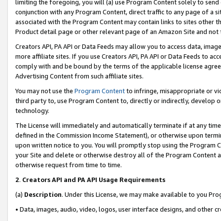
limiting the foregoing, you will (a) use Program Content solely to send
conjunction with any Program Content, direct traffic to any page of a si
associated with the Program Content may contain links to sites other t
Product detail page or other relevant page of an Amazon Site and not 
Creators API, PA API or Data Feeds may allow you to access data, image
more affiliate sites. If you use Creators API, PA API or Data Feeds to ac
comply with and be bound by the terms of the applicable license agreem
Advertising Content from such affiliate sites.
You may not use the
Program Content
to infringe, misappropriate or vio
third party to, use Program Content to, directly or indirectly, develo
technology.
The License will immediately and automatically terminate if at any ti
defined in the Commission Income Statement), or otherwise upon termina
upon written notice to you. You will promptly stop using the Program 
your Site and delete or otherwise destroy all of the Program Content 
otherwise request from time to time.
2
.
Creators API and PA API Usage Requirements
(a)
Description
. Under this License, we may make available to you Pr
• Data, images, audio, video, logos, user interface designs, and other c