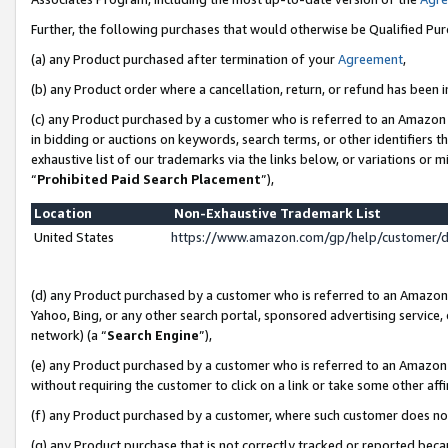
Further, the following purchases that would otherwise be Qualified Pu
(a) any Product purchased after termination of your
Agreement
,
(b) any Product order where a cancellation, return, or refund has been in
(c) any Product purchased by a customer who is referred to an Amazon 
in bidding or auctions on keywords, search terms, or other identifiers 
exhaustive list of our trademarks via the links below, or variations or 
“
Prohibited Paid Search Placement
”),
Location
Non-Exhaustive Trademark List
United States
https://www.amazon.com/gp/help/customer/
(d) any Product purchased by a customer who is referred to an Amazon S
Yahoo, Bing, or any other search portal, sponsored advertising service, o
network) (a “
Search Engine
”),
(e) any Product purchased by a customer who is referred to an Amazon Si
without requiring the customer to click on a link or take some other affi
(f) any Product purchased by a customer, where such customer does no
(g) any Product purchase that is not correctly tracked or reported beca