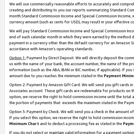
We will use commercially reasonable efforts to accurately and comprehe
creating and distributing to you our reports summarizing Standard C
month.Standard Commission Income and Special Commission Income, whi
currency amount (such as cents for USD), may result in your effective co
We will pay Standard Commission Income and Special Commission Incom
end of each calendar month in which they were earned by the method de
payment in a currency other than the default currency for an Amazon Sit
accordance with Amazon’s operating standards.
Option 1:
Payment by Direct Deposit. We will directly deposit the com
us with the name of your bank, the account number, the name of the pri
information (such as the ABA, IBAN or BIC number, if applicable). If you 
amount due to you reaches the minimum stated in the
Payment Minim
Option 2: Payment by Amazon Gift Card. We will send you gift cards i
Associates account. These gift cards are redeemable for products on the
option, we reserve the right to hold commission income until the tota
the portion of payments that exceeds the maximum stated in the Paym
Option 3: Payment by Check. We will send you a check in the amount of
If you select this option, we reserve the right to hold commission inco
Minimum Chart
and to deduct a processing fee as stated in the
Paym
If you do not select or maintain valid information for a payment opti