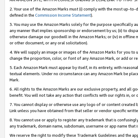
2. Your use of the Amazon Marks must (i) comply with the most up-to-da
defined in the
Commission Income Statement
).
3. You may use the Amazon Marks solely for the purpose specifically a
any manner that implies sponsorship or endorsement by us; (ii) to disparag
otherwise damage our goodwill in the Amazon Marks; or (iv) in offline ma
or other document, or any oral solicitation).
4. We will supply an image or images of the Amazon Marks for you to 
change the proportion, color, or font of any Amazon Mark, or add or
5. Each Amazon Mark must appear by itself, in its entirety, with reason
textual elements. Under no circumstance can any Amazon Mark be placed
Mark.
6. All rights to the Amazon Marks are our exclusive property, and all 
benefit. You will not take any action that conflicts with our rights in, 
7. You cannot display or otherwise use any logo of or content created b
Link unless you have obtained from that seller or vendor specific writte
8. You cannot use or apply to register any trademark that is confusingly
any trademark, domain name, subdomain, username or app name that is c
We reserve the right to modify these Trademark Guidelines and the app