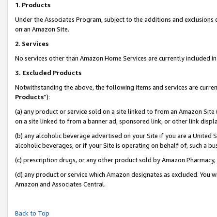
1
.
Products
Under the Associates Program, subject to the additions and exclusions d
on an Amazon Site.
2
.
Services
No services other than Amazon Home Services are currently included in 
3.
Excluded Products
Notwithstanding the above, the following items and services are curren
Products
”):
(a) any product or service sold on a site linked to from an Amazon Site
on a site linked to from a banner ad, sponsored link, or other link dis
(b) any alcoholic beverage advertised on your Site if you are a United 
alcoholic beverages, or if your Site is operating on behalf of, such a b
(c) prescription drugs, or any other product sold by Amazon Pharmacy,
(d) any product or service which Amazon designates as excluded. You will 
Amazon and Associates Central.
Back to Top