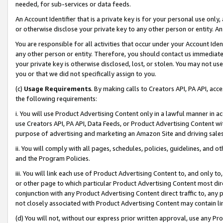
needed, for sub-services or data feeds.
An Account Identifier that is a private key is for your personal use only,
or otherwise disclose your private key to any other person or entity. An A
You are responsible for all activities that occur under your Account Ide
any other person or entity. Therefore, you should contact us immediate
your private key is otherwise disclosed, lost, or stolen. You may not u
you or that we did not specifically assign to you.
(c)
Usage Requirements
. By making calls to Creators API, PA API, ac
the following requirements:
i. You will use Product Advertising Content only in a lawful manner in a
use Creators API, PA API, Data Feeds, or Product Advertising Content wit
purpose of advertising and marketing an Amazon Site and driving sales
ii. You will comply with all pages, schedules, policies, guidelines, and o
and the Program Policies.
iii. You will link each use of Product Advertising Content to, and only 
or other page to which particular Product Advertising Content most direc
conjunction with any Product Advertising Content direct traffic to, any 
not closely associated with Product Advertising Content may contain lin
(d) You will not, without our express prior written approval, use any Pr