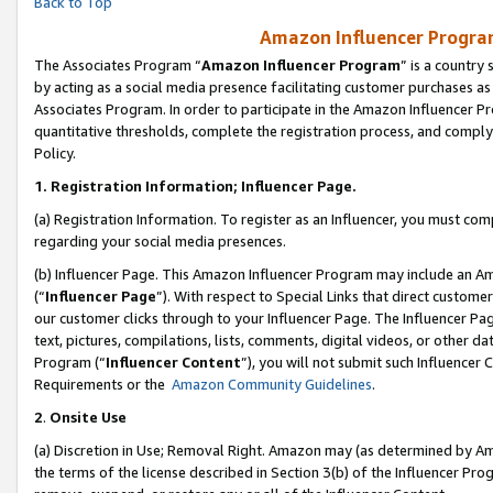
Back to Top
Amazon Influencer Program
The Associates Program “
Amazon Influencer Program
” is a country
by acting as a social media presence facilitating customer purchases as
Associates Program. In order to participate in the Amazon Influencer Pr
quantitative thresholds, complete the registration process, and comply
Policy.
1.
Registration Information; Influencer Page.
(a) Registration Information. To register as an Influencer, you must co
regarding your social media presences.
(b) Influencer Page. This Amazon Influencer Program may include an A
(“
Influencer Page
”). With respect to Special Links that direct custom
our customer clicks through to your Influencer Page. The Influencer Pag
text, pictures, compilations, lists, comments, digital videos, or other
Program (“
Influencer Content
”), you will not submit such Influencer 
Requirements or the
Amazon Community Guidelines
.
2
.
Onsite Use
(a) Discretion in Use; Removal Right. Amazon may (as determined by Amaz
the terms of the license described in Section 3(b) of the Influencer Prog