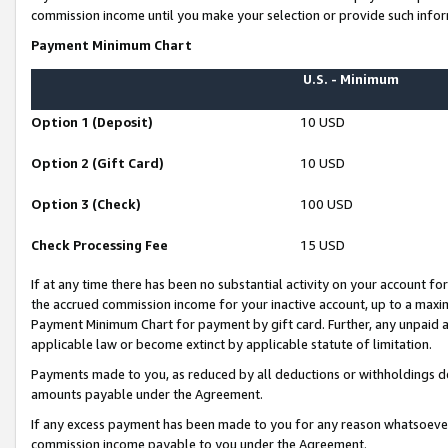
commission income until you make your selection or provide such infor
Payment Minimum Chart
U.S. - Minimum
Option 1 (Deposit)
10 USD
Option 2 (Gift Card)
10 USD
Option 3 (Check)
100 USD
Check Processing Fee
15 USD
If at any time there has been no substantial activity on your account for 
the accrued commission income for your inactive account, up to a max
Payment Minimum Chart for payment by gift card. Further, any unpaid 
applicable law or become extinct by applicable statute of limitation.
Payments made to you, as reduced by all deductions or withholdings de
amounts payable under the Agreement.
If any excess payment has been made to you for any reason whatsoever,
commission income payable to you under the Agreement.