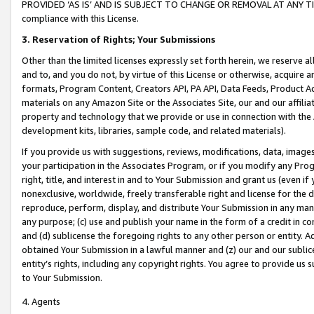
PROVIDED ‘AS IS’ AND IS SUBJECT TO CHANGE OR REMOVAL AT ANY TIME.”
compliance with this License.
3.
Reservation of Rights; Your Submissions
Other than the limited licenses expressly set forth herein, we reserve all 
and to, and you do not, by virtue of this License or otherwise, acquire an
formats, Program Content, Creators API, PA API, Data Feeds, Product 
materials on any Amazon Site or the Associates Site, our and our affili
property and technology that we provide or use in connection with the
development kits, libraries, sample code, and related materials).
If you provide us with suggestions, reviews, modifications, data, image
your participation in the Associates Program, or if you modify any Prog
right, title, and interest in and to Your Submission and grant us (even 
nonexclusive, worldwide, freely transferable right and license for the du
reproduce, perform, display, and distribute Your Submission in any man
any purpose; (c) use and publish your name in the form of a credit in c
and (d) sublicense the foregoing rights to any other person or entity. A
obtained Your Submission in a lawful manner and (z) our and our sublice
entity’s rights, including any copyright rights. You agree to provide us
to Your Submission.
4. Agents