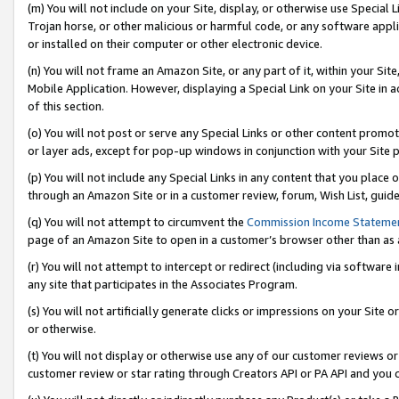
(m) You will not include on your Site, display, or otherwise use Specia
Trojan horse, or other malicious or harmful code, or any software app
or installed on their computer or other electronic device.
(n) You will not frame an Amazon Site, or any part of it, within your Sit
Mobile Application. However, displaying a Special Link on your Site in a
of this section.
(o) You will not post or serve any Special Links or other content prom
or layer ads, except for pop-up windows in conjunction with your Site 
(p) You will not include any Special Links in any content that you place
through an Amazon Site or in a customer review, forum, Wish List, guid
(q) You will not attempt to circumvent the
Commission Income Stateme
page of an Amazon Site to open in a customer’s browser other than as a 
(r) You will not attempt to intercept or redirect (including via softwar
any site that participates in the Associates Program.
(s) You will not artificially generate clicks or impressions on your Si
or otherwise.
(t) You will not display or otherwise use any of our customer reviews or 
customer review or star rating through Creators API or PA API and you 