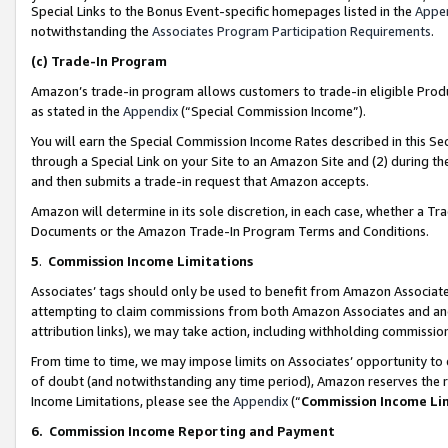
Special Links to the Bonus Event-specific homepages listed in the
Appe
notwithstanding the
Associates Program Participation Requirements
.
(c)
Trade-In Program
Amazon’s trade-in program allows customers to trade-in eligible Produc
as stated in the
Appendix
(“Special Commission Income”).
You will earn the Special Commission Income Rates described in this Sec
through a Special Link on your Site to an Amazon Site and (2) during th
and then submits a trade-in request that Amazon accepts.
Amazon will determine in its sole discretion, in each case, whether a T
Documents or the Amazon Trade-In Program Terms and Conditions.
5
.
Commission Income Limitations
Associates’ tags should only be used to benefit from Amazon Associates
attempting to claim commissions from both Amazon Associates and ano
attribution links), we may take action, including withholding commissio
From time to time, we may impose limits on Associates’ opportunity t
of doubt (and notwithstanding any time period), Amazon reserves the ri
Income Limitations, please see the
Appendix
(“
Commission Income Li
6.
Commission Income Reporting and Payment