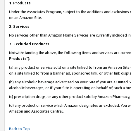
1
.
Products
Under the Associates Program, subject to the additions and exclusions d
on an Amazon Site.
2
.
Services
No services other than Amazon Home Services are currently included in 
3.
Excluded Products
Notwithstanding the above, the following items and services are curren
Products
”):
(a) any product or service sold on a site linked to from an Amazon Site
on a site linked to from a banner ad, sponsored link, or other link dis
(b) any alcoholic beverage advertised on your Site if you are a United 
alcoholic beverages, or if your Site is operating on behalf of, such a b
(c) prescription drugs, or any other product sold by Amazon Pharmacy,
(d) any product or service which Amazon designates as excluded. You will 
Amazon and Associates Central.
Back to Top