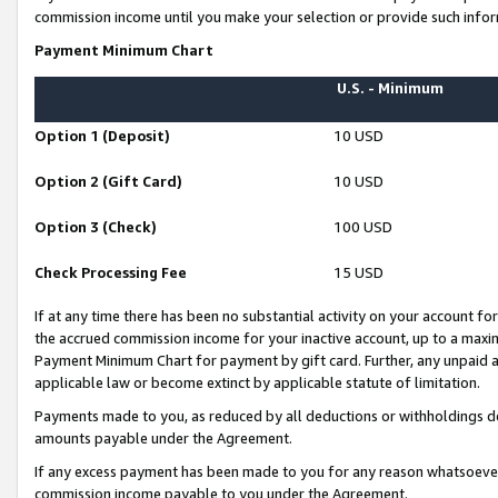
commission income until you make your selection or provide such infor
Payment Minimum Chart
U.S. - Minimum
Option 1 (Deposit)
10 USD
Option 2 (Gift Card)
10 USD
Option 3 (Check)
100 USD
Check Processing Fee
15 USD
If at any time there has been no substantial activity on your account for 
the accrued commission income for your inactive account, up to a max
Payment Minimum Chart for payment by gift card. Further, any unpaid 
applicable law or become extinct by applicable statute of limitation.
Payments made to you, as reduced by all deductions or withholdings de
amounts payable under the Agreement.
If any excess payment has been made to you for any reason whatsoever,
commission income payable to you under the Agreement.