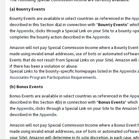
(a)
Bounty Events
Bounty Events are available in select countries as referenced in the
App
described in this Section 4(a) in connection with “
Bounty Events
” whic
the
Appendix
, clicks through a Special Link on your Site to a bounty-s
completes the bounty action described in the
Appendix
.
Amazon will not pay Special Commission Income where a Bounty Event ha
made using invalid email addresses, use of bots or automated software
Events that do not result from Special Links on your Site). Amazon will 
if there has been a violation or abuse.
Special Links to the bounty-specific homepages listed in the
Appendix
a
Associates Program Participation Requirements
.
(b)
Bonus Events
Bonus Events are available in select countries as referenced in the
Appe
described in this Section 4(b) in connection with “
Bonus Events
” which
the
Appendix
, clicks through a Special Link on your Site to the Amazon
described in the
Appendix
.
Amazon will not pay Special Commission Income where a Bonus Event has
made using invalid email addresses, use of bots or automated software,
your Site). Amazon will determine in its sole discretion, in each case, w