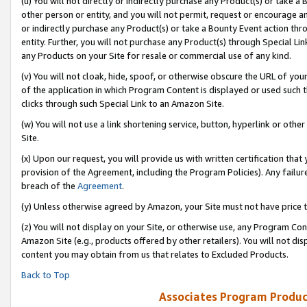
(u) You will not directly or indirectly purchase any Product(s) or take a
other person or entity, and you will not permit, request or encourage an
or indirectly purchase any Product(s) or take a Bounty Event action thro
entity. Further, you will not purchase any Product(s) through Special Li
any Products on your Site for resale or commercial use of any kind.
(v) You will not cloak, hide, spoof, or otherwise obscure the URL of your
of the application in which Program Content is displayed or used such 
clicks through such Special Link to an Amazon Site.
(w) You will not use a link shortening service, button, hyperlink or oth
Site.
(x) Upon our request, you will provide us with written certification tha
provision of the Agreement, including the Program Policies). Any failure
breach of the
Agreement
.
(y) Unless otherwise agreed by Amazon, your Site must not have price tr
(z) You will not display on your Site, or otherwise use, any Program Con
Amazon Site (e.g., products offered by other retailers). You will not di
content you may obtain from us that relates to Excluded Products.
Back to Top
Associates Program Produc