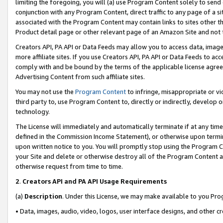
limiting the foregoing, you will (a) use Program Content solely to send
conjunction with any Program Content, direct traffic to any page of a si
associated with the Program Content may contain links to sites other t
Product detail page or other relevant page of an Amazon Site and not 
Creators API, PA API or Data Feeds may allow you to access data, image
more affiliate sites. If you use Creators API, PA API or Data Feeds to ac
comply with and be bound by the terms of the applicable license agreem
Advertising Content from such affiliate sites.
You may not use the
Program Content
to infringe, misappropriate or vio
third party to, use Program Content to, directly or indirectly, develo
technology.
The License will immediately and automatically terminate if at any ti
defined in the Commission Income Statement), or otherwise upon termina
upon written notice to you. You will promptly stop using the Program 
your Site and delete or otherwise destroy all of the Program Content 
otherwise request from time to time.
2
.
Creators API and PA API Usage Requirements
(a)
Description
. Under this License, we may make available to you Pr
• Data, images, audio, video, logos, user interface designs, and other c