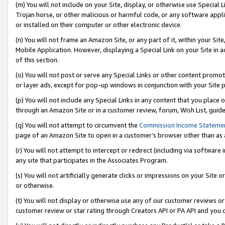
(m) You will not include on your Site, display, or otherwise use Specia
Trojan horse, or other malicious or harmful code, or any software app
or installed on their computer or other electronic device.
(n) You will not frame an Amazon Site, or any part of it, within your Sit
Mobile Application. However, displaying a Special Link on your Site in a
of this section.
(o) You will not post or serve any Special Links or other content prom
or layer ads, except for pop-up windows in conjunction with your Site 
(p) You will not include any Special Links in any content that you place
through an Amazon Site or in a customer review, forum, Wish List, guid
(q) You will not attempt to circumvent the
Commission Income Stateme
page of an Amazon Site to open in a customer’s browser other than as a 
(r) You will not attempt to intercept or redirect (including via softwar
any site that participates in the Associates Program.
(s) You will not artificially generate clicks or impressions on your Si
or otherwise.
(t) You will not display or otherwise use any of our customer reviews or 
customer review or star rating through Creators API or PA API and you 