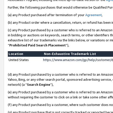
Further, the following purchases that would otherwise be Qualified Pu
(a) any Product purchased after termination of your
Agreement
,
(b) any Product order where a cancellation, return, or refund has been in
(c) any Product purchased by a customer who is referred to an Amazon 
in bidding or auctions on keywords, search terms, or other identifiers 
exhaustive list of our trademarks via the links below, or variations or 
“
Prohibited Paid Search Placement
”),
Location
Non-Exhaustive Trademark List
United States
https://www.amazon.com/gp/help/customer/
(d) any Product purchased by a customer who is referred to an Amazon S
Yahoo, Bing, or any other search portal, sponsored advertising service, o
network) (a “
Search Engine
”),
(e) any Product purchased by a customer who is referred to an Amazon Si
without requiring the customer to click on a link or take some other affi
(f) any Product purchased by a customer, where such customer does no
(g) any Product purchase that is not correctly tracked or reported beca