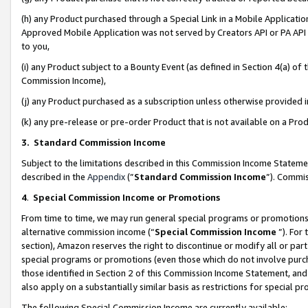
(h) any Product purchased through a Special Link in a Mobile Applicatio
Approved Mobile Application was not served by Creators API or PA API (
to you,
(i) any Product subject to a Bounty Event (as defined in Section 4(a) o
Commission Income),
(j) any Product purchased as a subscription unless otherwise provided
(k) any pre-release or pre-order Product that is not available on a Prod
3. Standard Commission Income
Subject to the limitations described in this Commission Income Statem
described in the
Appendix
(”
Standard Commission Income
”). Commis
4
.
Special Commission Income or Promotions
From time to time, we may run general special programs or promotions 
alternative commission income (“
Special Commission Income
”). For
section), Amazon reserves the right to discontinue or modify all or par
special programs or promotions (even those which do not involve purcha
those identified in Section 2 of this Commission Income Statement, an
also apply on a substantially similar basis as restrictions for special 
The following Special Commission Income are currently available: