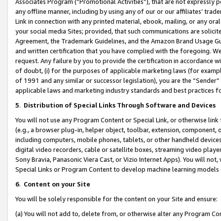
Associates Program (“Promotional Activities”), that are not expressly 
any offline manner, including by using any of our or our affiliates’ tr
Link in connection with any printed material, ebook, mailing, or any ora
your social media Sites; provided, that such communications are solicite
Agreement, the Trademark Guidelines, and the Amazon Brand Usage Guid
and written certification that you have complied with the foregoing. We w
request. Any failure by you to provide the certification in accordance w
of doubt, (i) for the purposes of applicable marketing laws (for exam
of 1991 and any similar or successor legislation), you are the “Sender”
applicable laws and marketing industry standards and best practices f
5
.
Distribution of Special Links Through Software and Devices
You will not use any Program Content or Special Link, or otherwise link 
(e.g., a browser plug-in, helper object, toolbar, extension, component, 
including computers, mobile phones, tablets, or other handheld devices 
digital video recorders, cable or satellite boxes, streaming video playe
Sony Bravia, Panasonic Viera Cast, or Vizio Internet Apps). You will not,
Special Links or Program Content to develop machine learning models 
6
.
Content on your Site
You will be solely responsible for the content on your Site and ensure:
(a) You will not add to, delete from, or otherwise alter any Program Co