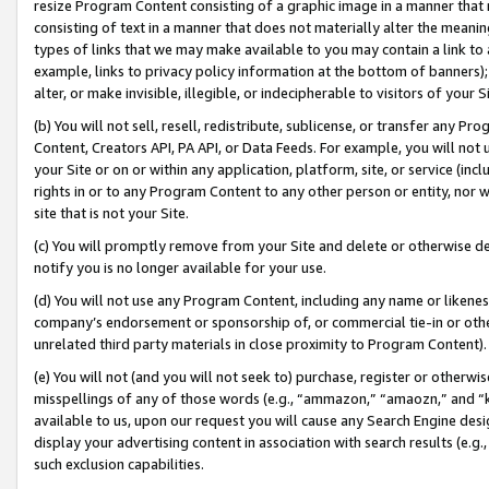
resize Program Content consisting of a graphic image in a manner that
consisting of text in a manner that does not materially alter the meanin
types of links that we may make available to you may contain a link to 
example, links to privacy policy information at the bottom of banners);
alter, or make invisible, illegible, or indecipherable to visitors of your 
(b) You will not sell, resell, redistribute, sublicense, or transfer any 
Content, Creators API, PA API, or Data Feeds. For example, you will not 
your Site or on or within any application, platform, site, or service (in
rights in or to any Program Content to any other person or entity, nor wi
site that is not your Site.
(c) You will promptly remove from your Site and delete or otherwise d
notify you is no longer available for your use.
(d) You will not use any Program Content, including any name or likene
company’s endorsement or sponsorship of, or commercial tie-in or other 
unrelated third party materials in close proximity to Program Content).
(e) You will not (and you will not seek to) purchase, register or otherw
misspellings of any of those words (e.g., “ammazon,” “amaozn,” and “kin
available to us, upon our request you will cause any Search Engine de
display your advertising content in association with search results (e.
such exclusion capabilities.