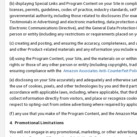
(b) displaying Special Links and Program Content on your Site in compl
licenses, permits, guidelines, codes of practice, industry standards, se
governmental authority, including those related to disclosures (for ex
Testimonials in Advertising) and electronic marketing, data protection 
Electronic Communications Directive), and the General Data Protecti
person or entity (including any restrictions or requirements placed on y
(c) creating and posting, and ensuring the accuracy, completeness, and 
and other Product-related materials and any information you include wi
(d) using the Program Content, your Site, and the materials on or within
rights or those of any other person or entity (including copyrights, trad
ensuring compliance with the
Amazon Associates Anti-Counterfeit Poli
(e) disclosing on your Site accurately and adequately and otherwise sat
the use of cookies, pixels, and other technologies by you and third part
accordance with applicable laws, including, where applicable, that thir
collect information directly from visitors, and place or recognize cooki
respect to opting-out from online advertising where required by appli
(f) any use that you make of the Program Content, and the Amazon Mar
4
.
Promotional Limitations
You will not engage in any promotional, marketing, or other advertising a