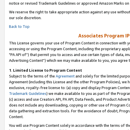
notice or revised Trademark Guidelines or approved Amazon Marks on t
We reserve the right to take appropriate action against any use without
our sole discretion.
Back to Top
Associates Program IP
This License governs your use of Program Content in connection with yo
accessing or using the Program Content, including the proprietary appli
"PA API of”) that permit you to access and use certain types of data, i
Advertising Content”) which we may make available to you, you agree t
1
.
Limited License to Program Content
Subject to the terms of the
Agreement
and solely for the limited purpo
Agreement (including this License and the other Program Policies), we 
exclusive, royalty-free license to: (a) copy and display Program Conten
Trademark Guidelines
) we make available to you as part of the Progra
(c) access and use Creators API, PA API, Data Feeds, and Product Adverti
does not include any downloading, copying or other use of Program Conte
data gathering and extraction tools. For the avoidance of doubt, Progr
Content.
You will use Program Content solely in accordance with the terms of t