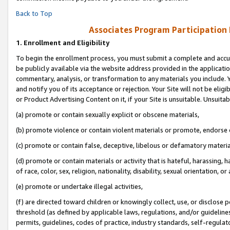
Back to Top
Associates Program Participation
1.
Enrollment and Eligibility
To begin the enrollment process, you must submit a complete and accur
be publicly available via the website address provided in the application
commentary, analysis, or transformation to any materials you include. Y
and notify you of its acceptance or rejection. Your Site will not be elig
or Product Advertising Content on it, if your Site is unsuitable. Unsuitab
(a) promote or contain sexually explicit or obscene materials,
(b) promote violence or contain violent materials or promote, endorse o
(c) promote or contain false, deceptive, libelous or defamatory materia
(d) promote or contain materials or activity that is hateful, harassing, h
of race, color, sex, religion, nationality, disability, sexual orientation, or 
(e) promote or undertake illegal activities,
(f) are directed toward children or knowingly collect, use, or disclose
threshold (as defined by applicable laws, regulations, and/or guidelines)
permits, guidelines, codes of practice, industry standards, self-regulat