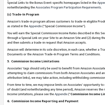
Special Links to the Bonus Event-specific homepages listed in the
Appe
notwithstanding the
Associates Program Participation Requirements
.
(c)
Trade-In Program
Amazon’s trade-in program allows customers to trade-in eligible Produc
as stated in the
Appendix
(“Special Commission Income”).
You will earn the Special Commission Income Rates described in this Sec
through a Special Link on your Site to an Amazon Site and (2) during th
and then submits a trade-in request that Amazon accepts.
Amazon will determine in its sole discretion, in each case, whether a T
Documents or the Amazon Trade-In Program Terms and Conditions.
5
.
Commission Income Limitations
Associates’ tags should only be used to benefit from Amazon Associates
attempting to claim commissions from both Amazon Associates and ano
attribution links), we may take action, including withholding commissio
From time to time, we may impose limits on Associates’ opportunity t
of doubt (and notwithstanding any time period), Amazon reserves the ri
Income Limitations, please see the
Appendix
(“
Commission Income Li
6.
Commission Income Reporting and Payment