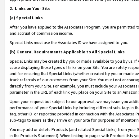
2
.
Links on Your Site
(a)
Special Links
After you have applied to the Associates Program, you are permitted to 
and accrual of commission income.
Special Links must use the Associates ID we have assigned to you.
(b)
General Requirements Applicable to All Special Links
Special Links may be created by you or made available to you by us. If 
cease displaying those types of links on your Site. You are solely respo
and for ensuring that Special Links (whether created by you or made av
track referrals of our customers from your Site. You must not encoura
directly from your Site. For example, you must include your Associates
parameter in the URL of each link you place on your Site to an Amazon 
Upon your request but subject to our approval, we may issue you addit
performance of your Special Links by including different sub-tags in t
tag, other ID or reporting provided in connection with the Associates P
sub-tags to users as they arrive on your Site for purposes of monitorin
You may add or delete Products (and related Special Links) from your Si
in the Products Statement). When linking to pages with Product lists you