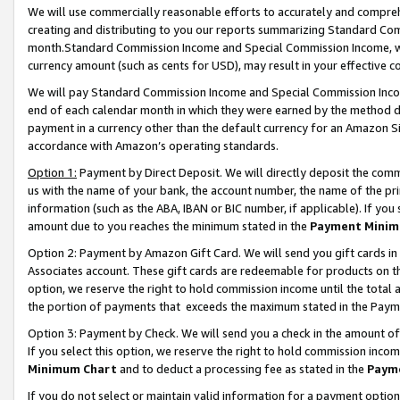
We will use commercially reasonable efforts to accurately and comprehe
creating and distributing to you our reports summarizing Standard C
month.Standard Commission Income and Special Commission Income, whi
currency amount (such as cents for USD), may result in your effective co
We will pay Standard Commission Income and Special Commission Incom
end of each calendar month in which they were earned by the method de
payment in a currency other than the default currency for an Amazon Sit
accordance with Amazon’s operating standards.
Option 1:
Payment by Direct Deposit. We will directly deposit the com
us with the name of your bank, the account number, the name of the pri
information (such as the ABA, IBAN or BIC number, if applicable). If you 
amount due to you reaches the minimum stated in the
Payment Minim
Option 2: Payment by Amazon Gift Card. We will send you gift cards i
Associates account. These gift cards are redeemable for products on the
option, we reserve the right to hold commission income until the tota
the portion of payments that exceeds the maximum stated in the Paym
Option 3: Payment by Check. We will send you a check in the amount of
If you select this option, we reserve the right to hold commission inco
Minimum Chart
and to deduct a processing fee as stated in the
Paym
If you do not select or maintain valid information for a payment opti