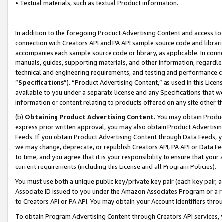
• Textual materials, such as textual Product information.
In addition to the foregoing Product Advertising Content and access to
connection with Creators API and PA API sample source code and librarie
accompanies each sample source code or library, as applicable. In conne
manuals, guides, supporting materials, and other information, regardless
technical and engineering requirements, and testing and performance cri
“
Specifications
”). “Product Advertising Content,” as used in this Lic
available to you under a separate license and any Specifications that we
information or content relating to products offered on any site other 
(b)
Obtaining Product Advertising Content.
You may obtain Product
express prior written approval, you may also obtain Product Advertisi
Feeds. If you obtain Product Advertising Content through Data Feeds, yo
we may change, deprecate, or republish Creators API, PA API or Data Fee
to time, and you agree that it is your responsibility to ensure that your
current requirements (including this License and all Program Policies).
You must use both a unique public key/private key pair (each key pair, a
Associate ID issued to you under the Amazon Associates Program or a r
to Creators API or PA API. You may obtain your Account Identifiers thro
To obtain Program Advertising Content through Creators API services, y