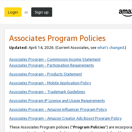
Login
Sign up
or
Associates Program Policies
Updated:
April 14, 2026. (Current Associates, see
what’s changed
.)
Associates Program - Commission Income Statement
Associates Program - Participation Requirements
Associates Program - Products Statement
Associates Program - Mobile Application Policy
Associates Program - Trademark Guidelines
Associates Program IP License and Usage Requirements
Associates Program - Amazon Influencer Program Policy
Associates Program - Amazon Creator Ads Boost Program Policy
These Associates Program policies (“
Program Policies
”) are incorpor