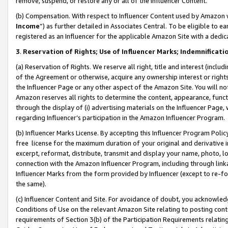
remove, suspend, or restore any or all of the Influencer Content.
(b) Compensation. With respect to Influencer Content used by Amazon w
Income
”) as further detailed in Associates Central. To be eligible t
registered as an Influencer for the applicable Amazon Site with a dedic
3
.
Reservation of Rights; Use of Influencer Marks; Indemnificati
(a) Reservation of Rights. We reserve all right, title and interest (includ
of the Agreement or otherwise, acquire any ownership interest or rights
the Influencer Page or any other aspect of the Amazon Site. You will not 
Amazon reserves all rights to determine the content, appearance, functi
through the display of (i) advertising materials on the Influencer Page, w
regarding Influencer’s participation in the Amazon Influencer Program.
(b) Influencer Marks License. By accepting this Influencer Program Poli
free license for the maximum duration of your original and derivative in
excerpt, reformat, distribute, transmit and display your name, photo, 
connection with the Amazon Influencer Program, including through link
Influencer Marks from the form provided by Influencer (except to re-for
the same).
(c) Influencer Content and Site. For avoidance of doubt, you acknowledg
Conditions of Use on the relevant Amazon Site relating to posting conte
requirements of Section 3(b) of the Participation Requirements relating