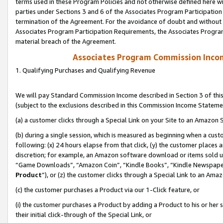
terms used in these Program Policies and not otherwise defined here wil
parties under Sections 3 and 6 of the Associates Program Participation
termination of the Agreement. For the avoidance of doubt and without l
Associates Program Participation Requirements, the Associates Program
material breach of the Agreement.
Associates Program Commission Inco
1. Qualifying Purchases and Qualifying Revenue
We will pay Standard Commission Income described in Section 3 of thi
(subject to the exclusions described in this Commission Income Stateme
(a) a customer clicks through a Special Link on your Site to an Amazon S
(b) during a single session, which is measured as beginning when a custo
following: (x) 24 hours elapse from that click, (y) the customer places 
discretion; for example, an Amazon software download or items sold 
“Game Downloads”, “Amazon Coin”, “Kindle Books”, “Kindle Newspapers”
Product
”), or (z) the customer clicks through a Special Link to an Amazo
(c) the customer purchases a Product via our 1-Click feature, or
(i) the customer purchases a Product by adding a Product to his or her
their initial click-through of the Special Link, or