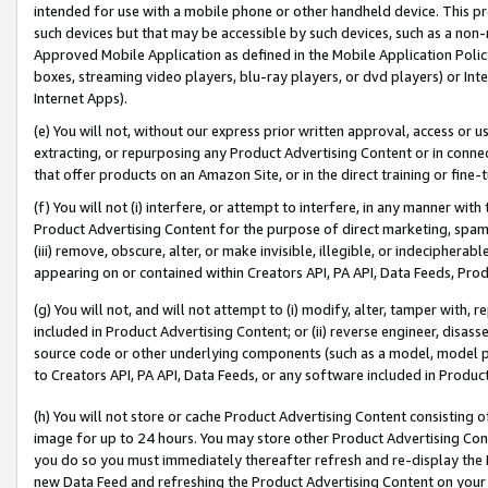
intended for use with a mobile phone or other handheld device. This proh
such devices but that may be accessible by such devices, such as a non-
Approved Mobile Application as defined in the Mobile Application Policy; 
boxes, streaming video players, blu-ray players, or dvd players) or Inte
Internet Apps).
(e) You will not, without our express prior written approval, access or 
extracting, or repurposing any Product Advertising Content or in connec
that offer products on an Amazon Site, or in the direct training or fin
(f) You will not (i) interfere, or attempt to interfere, in any manner wit
Product Advertising Content for the purpose of direct marketing, spammi
(iii) remove, obscure, alter, or make invisible, illegible, or indecipherab
appearing on or contained within Creators API, PA API, Data Feeds, Prod
(g) You will not, and will not attempt to (i) modify, alter, tamper with,
included in Product Advertising Content; or (ii) reverse engineer, disa
source code or other underlying components (such as a model, model pa
to Creators API, PA API, Data Feeds, or any software included in Produc
(h) You will not store or cache Product Advertising Content consisting 
image for up to 24 hours. You may store other Product Advertising Cont
you do so you must immediately thereafter refresh and re-display the P
new Data Feed and refreshing the Product Advertising Content on your 