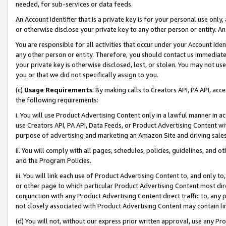
needed, for sub-services or data feeds.
An Account Identifier that is a private key is for your personal use only,
or otherwise disclose your private key to any other person or entity. An A
You are responsible for all activities that occur under your Account Ide
any other person or entity. Therefore, you should contact us immediate
your private key is otherwise disclosed, lost, or stolen. You may not u
you or that we did not specifically assign to you.
(c)
Usage Requirements
. By making calls to Creators API, PA API, ac
the following requirements:
i. You will use Product Advertising Content only in a lawful manner in a
use Creators API, PA API, Data Feeds, or Product Advertising Content wit
purpose of advertising and marketing an Amazon Site and driving sales
ii. You will comply with all pages, schedules, policies, guidelines, and o
and the Program Policies.
iii. You will link each use of Product Advertising Content to, and only 
or other page to which particular Product Advertising Content most direc
conjunction with any Product Advertising Content direct traffic to, any 
not closely associated with Product Advertising Content may contain lin
(d) You will not, without our express prior written approval, use any Pr