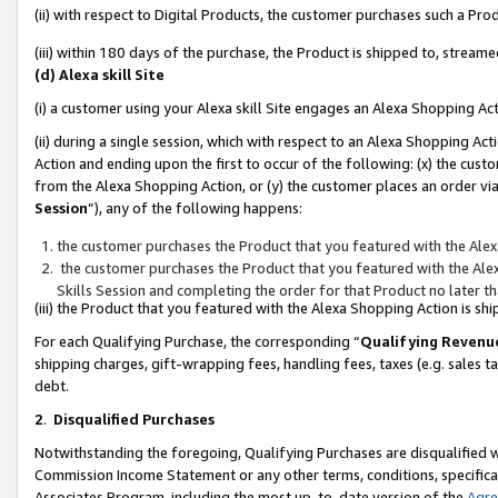
(ii) with respect to Digital Products, the customer purchases such a P
(iii) within 180 days of the purchase, the Product is shipped to, stre
(d) Alexa skill Site
(i) a customer using your Alexa skill Site engages an Alexa Shopping Ac
(ii) during a single session, which with respect to an Alexa Shopping 
Action and ending upon the first to occur of the following: (x) the cust
from the Alexa Shopping Action, or (y) the customer places an order via
Session
”), any of the following happens:
the customer purchases the Product that you featured with the Alex
the customer purchases the Product that you featured with the Alex
Skills Session and completing the order for that Product no later t
(iii) the Product that you featured with the Alexa Shopping Action is 
For each Qualifying Purchase, the corresponding “
Qualifying Revenu
shipping charges, gift-wrapping fees, handling fees, taxes (e.g. sales ta
debt.
2
.
Disqualified Purchases
Notwithstanding the foregoing, Qualifying Purchases are disqualified w
Commission Income Statement or any other terms, conditions, specificat
Associates Program, including the most up-to-date version of the
Agr