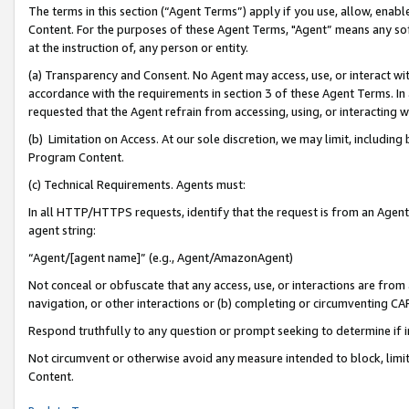
The terms in this section (“Agent Terms”) apply if you use, allow, enab
Content. For the purposes of these Agent Terms, "Agent” means any so
at the instruction of, any person or entity.
(a) Transparency and Consent. No Agent may access, use, or interact with 
accordance with the requirements in section 3 of these Agent Terms. In
requested that the Agent refrain from accessing, using, or interacting
(b) Limitation on Access. At our sole discretion, we may limit, includin
Program Content.
(c) Technical Requirements. Agents must:
In all HTTP/HTTPS requests, identify that the request is from an Agent 
agent string:
“Agent/[agent name]” (e.g., Agent/AmazonAgent)
Not conceal or obfuscate that any access, use, or interactions are fro
navigation, or other interactions or (b) completing or circumventing 
Respond truthfully to any question or prompt seeking to determine if 
Not circumvent or otherwise avoid any measure intended to block, limit
Content.