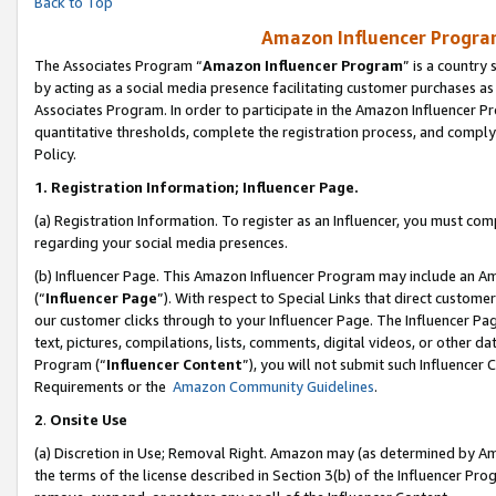
Back to Top
Amazon Influencer Program
The Associates Program “
Amazon Influencer Program
” is a country
by acting as a social media presence facilitating customer purchases as
Associates Program. In order to participate in the Amazon Influencer Pr
quantitative thresholds, complete the registration process, and comply
Policy.
1.
Registration Information; Influencer Page.
(a) Registration Information. To register as an Influencer, you must co
regarding your social media presences.
(b) Influencer Page. This Amazon Influencer Program may include an A
(“
Influencer Page
”). With respect to Special Links that direct custom
our customer clicks through to your Influencer Page. The Influencer Pag
text, pictures, compilations, lists, comments, digital videos, or other
Program (“
Influencer Content
”), you will not submit such Influencer 
Requirements or the
Amazon Community Guidelines
.
2
.
Onsite Use
(a) Discretion in Use; Removal Right. Amazon may (as determined by Amaz
the terms of the license described in Section 3(b) of the Influencer Prog