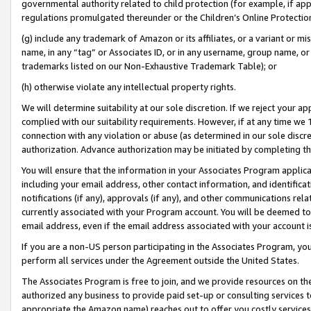
governmental authority related to child protection (for example, if app
regulations promulgated thereunder or the Children’s Online Protection
(g) include any trademark of Amazon or its affiliates, or a variant or 
name, in any “tag” or Associates ID, or in any username, group name, or 
trademarks listed on our Non-Exhaustive Trademark Table); or
(h) otherwise violate any intellectual property rights.
We will determine suitability at our sole discretion. If we reject your 
complied with our suitability requirements. However, if at any time we 1
connection with any violation or abuse (as determined in our sole disc
authorization. Advance authorization may be initiated by completing t
You will ensure that the information in your Associates Program applic
including your email address, other contact information, and identifica
notifications (if any), approvals (if any), and other communications re
currently associated with your Program account. You will be deemed to 
email address, even if the email address associated with your account i
If you are a non-US person participating in the Associates Program, you
perform all services under the Agreement outside the United States.
The Associates Program is free to join, and we provide resources on th
authorized any business to provide paid set-up or consulting services t
appropriate the Amazon name) reaches out to offer you costly services