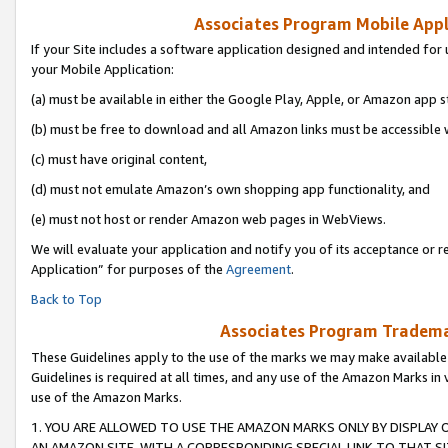
Associates Program Mobile Appli
If your Site includes a software application designed and intended for 
your Mobile Application:
(a) must be available in either the Google Play, Apple, or Amazon app s
(b) must be free to download and all Amazon links must be accessible 
(c) must have original content,
(d) must not emulate Amazon’s own shopping app functionality, and
(e) must not host or render Amazon web pages in WebViews.
We will evaluate your application and notify you of its acceptance or r
Application” for purposes of the
Agreement
.
Back to Top
Associates Program Trademar
These Guidelines apply to the use of the marks we may make available
Guidelines is required at all times, and any use of the Amazon Marks in 
use of the Amazon Marks.
1. YOU ARE ALLOWED TO USE THE AMAZON MARKS ONLY BY DISPLAY 
AN AMAZON SITE, WITH A CORRESPONDING SPECIAL LINK TO THAT SI