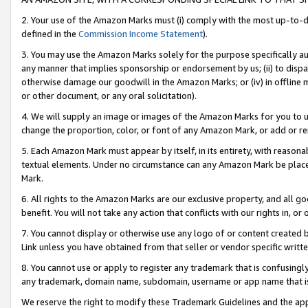
2. Your use of the Amazon Marks must (i) comply with the most up-to-da
defined in the
Commission Income Statement
).
3. You may use the Amazon Marks solely for the purpose specifically a
any manner that implies sponsorship or endorsement by us; (ii) to disparag
otherwise damage our goodwill in the Amazon Marks; or (iv) in offline ma
or other document, or any oral solicitation).
4. We will supply an image or images of the Amazon Marks for you to 
change the proportion, color, or font of any Amazon Mark, or add or
5. Each Amazon Mark must appear by itself, in its entirety, with reason
textual elements. Under no circumstance can any Amazon Mark be placed
Mark.
6. All rights to the Amazon Marks are our exclusive property, and all 
benefit. You will not take any action that conflicts with our rights in, 
7. You cannot display or otherwise use any logo of or content created b
Link unless you have obtained from that seller or vendor specific writte
8. You cannot use or apply to register any trademark that is confusingly
any trademark, domain name, subdomain, username or app name that is c
We reserve the right to modify these Trademark Guidelines and the app