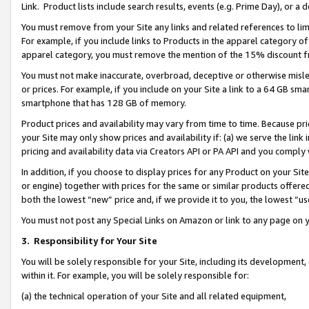
Link. Product lists include search results, events (e.g. Prime Day), or 
You must remove from your Site any links and related references to li
For example, if you include links to Products in the apparel category 
apparel category, you must remove the mention of the 15% discount f
You must not make inaccurate, overbroad, deceptive or otherwise misle
or prices. For example, if you include on your Site a link to a 64 GB sm
smartphone that has 128 GB of memory.
Product prices and availability may vary from time to time. Because pri
your Site may only show prices and availability if: (a) we serve the link 
pricing and availability data via Creators API or PA API and you comply
In addition, if you choose to display prices for any Product on your Si
or engine) together with prices for the same or similar products offer
both the lowest “new” price and, if we provide it to you, the lowest “us
You must not post any Special Links on Amazon or link to any page on 
3.
Responsibility for Your Site
You will be solely responsible for your Site, including its development
within it. For example, you will be solely responsible for:
(a) the technical operation of your Site and all related equipment,