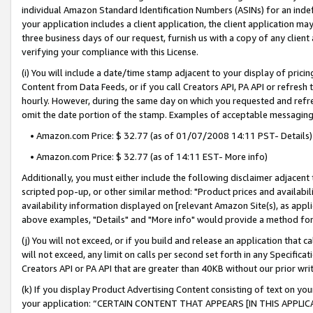
individual Amazon Standard Identification Numbers (ASINs) for an indefi
your application includes a client application, the client application m
three business days of our request, furnish us with a copy of any clien
verifying your compliance with this License.
(i) You will include a date/time stamp adjacent to your display of prici
Content from Data Feeds, or if you call Creators API, PA API or refresh
hourly. However, during the same day on which you requested and refre
omit the date portion of the stamp. Examples of acceptable messaging
• Amazon.com Price: $ 32.77 (as of 01/07/2008 14:11 PST- Details)
• Amazon.com Price: $ 32.77 (as of 14:11 EST- More info)
Additionally, you must either include the following disclaimer adjacent t
scripted pop-up, or other similar method: "Product prices and availabil
availability information displayed on [relevant Amazon Site(s), as appli
above examples, "Details" and "More info" would provide a method for 
(j) You will not exceed, or if you build and release an application that c
will not exceed, any limit on calls per second set forth in any Specifica
Creators API or PA API that are greater than 40KB without our prior wri
(k) If you display Product Advertising Content consisting of text on your
your application: “CERTAIN CONTENT THAT APPEARS [IN THIS APPLIC