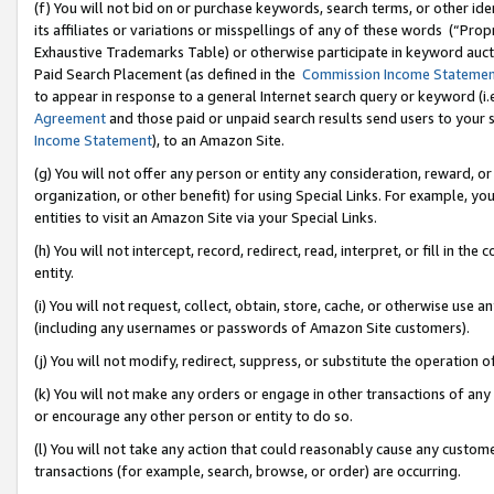
(f) You will not bid on or purchase keywords, search terms, or other id
its affiliates or variations or misspellings of any of these words (“Pr
Exhaustive Trademarks Table) or otherwise participate in keyword aucti
Paid Search Placement (as defined in the
Commission Income Stateme
to appear in response to a general Internet search query or keyword (i.e.
Agreement
and those paid or unpaid search results send users to your sit
Income Statement
), to an Amazon Site.
(g) You will not offer any person or entity any consideration, reward, or
organization, or other benefit) for using Special Links. For example, 
entities to visit an Amazon Site via your Special Links.
(h) You will not intercept, record, redirect, read, interpret, or fill in 
entity.
(i) You will not request, collect, obtain, store, cache, or otherwise us
(including any usernames or passwords of Amazon Site customers).
(j) You will not modify, redirect, suppress, or substitute the operation 
(k) You will not make any orders or engage in other transactions of any 
or encourage any other person or entity to do so.
(l) You will not take any action that could reasonably cause any custome
transactions (for example, search, browse, or order) are occurring.