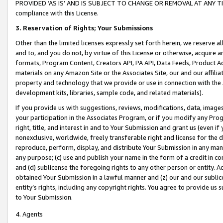
PROVIDED ‘AS IS’ AND IS SUBJECT TO CHANGE OR REMOVAL AT ANY TIME.”
compliance with this License.
3.
Reservation of Rights; Your Submissions
Other than the limited licenses expressly set forth herein, we reserve all 
and to, and you do not, by virtue of this License or otherwise, acquire an
formats, Program Content, Creators API, PA API, Data Feeds, Product 
materials on any Amazon Site or the Associates Site, our and our affili
property and technology that we provide or use in connection with the
development kits, libraries, sample code, and related materials).
If you provide us with suggestions, reviews, modifications, data, image
your participation in the Associates Program, or if you modify any Prog
right, title, and interest in and to Your Submission and grant us (even 
nonexclusive, worldwide, freely transferable right and license for the du
reproduce, perform, display, and distribute Your Submission in any man
any purpose; (c) use and publish your name in the form of a credit in c
and (d) sublicense the foregoing rights to any other person or entity. A
obtained Your Submission in a lawful manner and (z) our and our sublice
entity’s rights, including any copyright rights. You agree to provide us
to Your Submission.
4. Agents