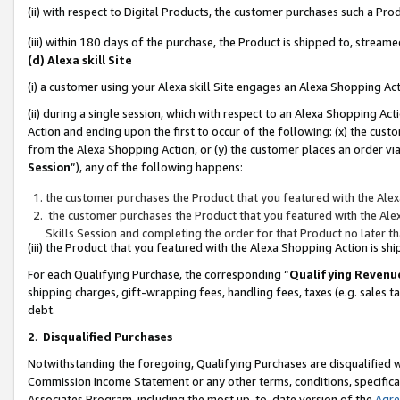
(ii) with respect to Digital Products, the customer purchases such a P
(iii) within 180 days of the purchase, the Product is shipped to, stre
(d) Alexa skill Site
(i) a customer using your Alexa skill Site engages an Alexa Shopping Ac
(ii) during a single session, which with respect to an Alexa Shopping 
Action and ending upon the first to occur of the following: (x) the cust
from the Alexa Shopping Action, or (y) the customer places an order via
Session
”), any of the following happens:
the customer purchases the Product that you featured with the Alex
the customer purchases the Product that you featured with the Alex
Skills Session and completing the order for that Product no later t
(iii) the Product that you featured with the Alexa Shopping Action is 
For each Qualifying Purchase, the corresponding “
Qualifying Revenu
shipping charges, gift-wrapping fees, handling fees, taxes (e.g. sales ta
debt.
2
.
Disqualified Purchases
Notwithstanding the foregoing, Qualifying Purchases are disqualified w
Commission Income Statement or any other terms, conditions, specificat
Associates Program, including the most up-to-date version of the
Agr