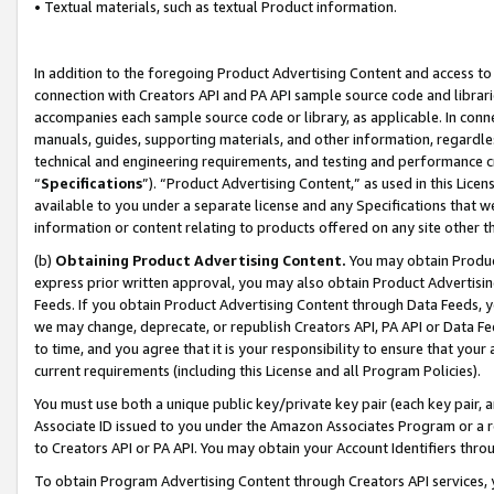
• Textual materials, such as textual Product information.
In addition to the foregoing Product Advertising Content and access to
connection with Creators API and PA API sample source code and librarie
accompanies each sample source code or library, as applicable. In conne
manuals, guides, supporting materials, and other information, regardless
technical and engineering requirements, and testing and performance cri
“
Specifications
”). “Product Advertising Content,” as used in this Lic
available to you under a separate license and any Specifications that we
information or content relating to products offered on any site other 
(b)
Obtaining Product Advertising Content.
You may obtain Product
express prior written approval, you may also obtain Product Advertisi
Feeds. If you obtain Product Advertising Content through Data Feeds, yo
we may change, deprecate, or republish Creators API, PA API or Data Fee
to time, and you agree that it is your responsibility to ensure that your
current requirements (including this License and all Program Policies).
You must use both a unique public key/private key pair (each key pair, a
Associate ID issued to you under the Amazon Associates Program or a r
to Creators API or PA API. You may obtain your Account Identifiers thro
To obtain Program Advertising Content through Creators API services, y