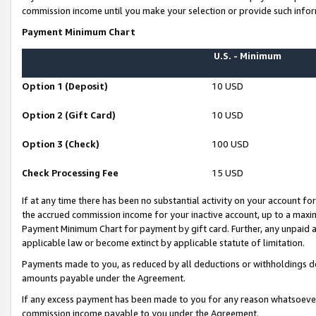
commission income until you make your selection or provide such infor
Payment Minimum Chart
U.S. - Minimum
Option 1 (Deposit)
10 USD
Option 2 (Gift Card)
10 USD
Option 3 (Check)
100 USD
Check Processing Fee
15 USD
If at any time there has been no substantial activity on your account for 
the accrued commission income for your inactive account, up to a max
Payment Minimum Chart for payment by gift card. Further, any unpaid 
applicable law or become extinct by applicable statute of limitation.
Payments made to you, as reduced by all deductions or withholdings de
amounts payable under the Agreement.
If any excess payment has been made to you for any reason whatsoever,
commission income payable to you under the Agreement.