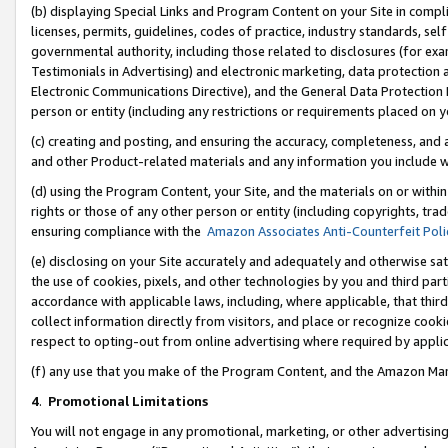
(b) displaying Special Links and Program Content on your Site in compl
licenses, permits, guidelines, codes of practice, industry standards, se
governmental authority, including those related to disclosures (for ex
Testimonials in Advertising) and electronic marketing, data protection 
Electronic Communications Directive), and the General Data Protecti
person or entity (including any restrictions or requirements placed on y
(c) creating and posting, and ensuring the accuracy, completeness, and 
and other Product-related materials and any information you include wi
(d) using the Program Content, your Site, and the materials on or within
rights or those of any other person or entity (including copyrights, trad
ensuring compliance with the
Amazon Associates Anti-Counterfeit Poli
(e) disclosing on your Site accurately and adequately and otherwise sat
the use of cookies, pixels, and other technologies by you and third part
accordance with applicable laws, including, where applicable, that thir
collect information directly from visitors, and place or recognize cooki
respect to opting-out from online advertising where required by appli
(f) any use that you make of the Program Content, and the Amazon Mar
4
.
Promotional Limitations
You will not engage in any promotional, marketing, or other advertising a