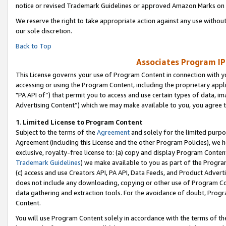
notice or revised Trademark Guidelines or approved Amazon Marks on t
We reserve the right to take appropriate action against any use without
our sole discretion.
Back to Top
Associates Program IP
This License governs your use of Program Content in connection with yo
accessing or using the Program Content, including the proprietary appli
"PA API of”) that permit you to access and use certain types of data, i
Advertising Content”) which we may make available to you, you agree t
1
.
Limited License to Program Content
Subject to the terms of the
Agreement
and solely for the limited purpo
Agreement (including this License and the other Program Policies), we 
exclusive, royalty-free license to: (a) copy and display Program Conten
Trademark Guidelines
) we make available to you as part of the Progra
(c) access and use Creators API, PA API, Data Feeds, and Product Adverti
does not include any downloading, copying or other use of Program Conte
data gathering and extraction tools. For the avoidance of doubt, Progr
Content.
You will use Program Content solely in accordance with the terms of t