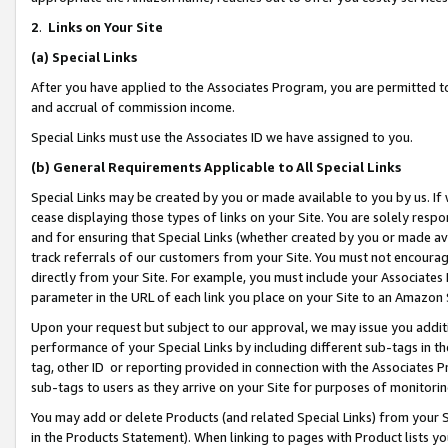
2
.
Links on Your Site
(a)
Special Links
After you have applied to the Associates Program, you are permitted to 
and accrual of commission income.
Special Links must use the Associates ID we have assigned to you.
(b)
General Requirements Applicable to All Special Links
Special Links may be created by you or made available to you by us. If 
cease displaying those types of links on your Site. You are solely respo
and for ensuring that Special Links (whether created by you or made av
track referrals of our customers from your Site. You must not encoura
directly from your Site. For example, you must include your Associates
parameter in the URL of each link you place on your Site to an Amazon 
Upon your request but subject to our approval, we may issue you addit
performance of your Special Links by including different sub-tags in t
tag, other ID or reporting provided in connection with the Associates P
sub-tags to users as they arrive on your Site for purposes of monitorin
You may add or delete Products (and related Special Links) from your Si
in the Products Statement). When linking to pages with Product lists you