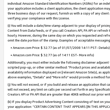
individual Amazon Standard Identification Numbers (ASINs) for an indefi
your application includes a client application, the client application m
three business days of our request, furnish us with a copy of any clien
verifying your compliance with this License.
(i) You will include a date/time stamp adjacent to your display of prici
Content from Data Feeds, or if you call Creators API, PA API or refresh
hourly. However, during the same day on which you requested and refre
omit the date portion of the stamp. Examples of acceptable messaging
• Amazon.com Price: $ 32.77 (as of 01/07/2008 14:11 PST- Details)
• Amazon.com Price: $ 32.77 (as of 14:11 EST- More info)
Additionally, you must either include the following disclaimer adjacent t
scripted pop-up, or other similar method: "Product prices and availabil
availability information displayed on [relevant Amazon Site(s), as appli
above examples, "Details" and "More info" would provide a method for 
(j) You will not exceed, or if you build and release an application that c
will not exceed, any limit on calls per second set forth in any Specifica
Creators API or PA API that are greater than 40KB without our prior wri
(k) If you display Product Advertising Content consisting of text on your
your application: “CERTAIN CONTENT THAT APPEARS [IN THIS APPLIC