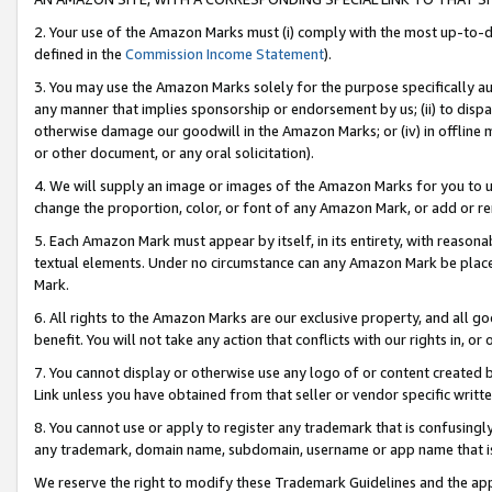
2. Your use of the Amazon Marks must (i) comply with the most up-to-da
defined in the
Commission Income Statement
).
3. You may use the Amazon Marks solely for the purpose specifically a
any manner that implies sponsorship or endorsement by us; (ii) to disparag
otherwise damage our goodwill in the Amazon Marks; or (iv) in offline ma
or other document, or any oral solicitation).
4. We will supply an image or images of the Amazon Marks for you to 
change the proportion, color, or font of any Amazon Mark, or add or
5. Each Amazon Mark must appear by itself, in its entirety, with reason
textual elements. Under no circumstance can any Amazon Mark be placed
Mark.
6. All rights to the Amazon Marks are our exclusive property, and all 
benefit. You will not take any action that conflicts with our rights in, 
7. You cannot display or otherwise use any logo of or content created b
Link unless you have obtained from that seller or vendor specific writte
8. You cannot use or apply to register any trademark that is confusingly
any trademark, domain name, subdomain, username or app name that is c
We reserve the right to modify these Trademark Guidelines and the app