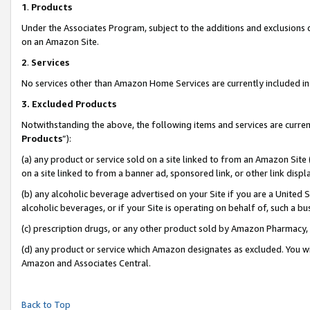
1
.
Products
Under the Associates Program, subject to the additions and exclusions d
on an Amazon Site.
2
.
Services
No services other than Amazon Home Services are currently included in 
3.
Excluded Products
Notwithstanding the above, the following items and services are curren
Products
”):
(a) any product or service sold on a site linked to from an Amazon Site
on a site linked to from a banner ad, sponsored link, or other link dis
(b) any alcoholic beverage advertised on your Site if you are a United 
alcoholic beverages, or if your Site is operating on behalf of, such a b
(c) prescription drugs, or any other product sold by Amazon Pharmacy,
(d) any product or service which Amazon designates as excluded. You will 
Amazon and Associates Central.
Back to Top