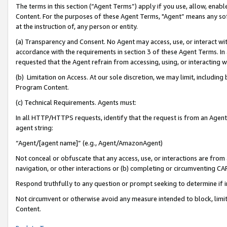
The terms in this section (“Agent Terms”) apply if you use, allow, enab
Content. For the purposes of these Agent Terms, "Agent” means any so
at the instruction of, any person or entity.
(a) Transparency and Consent. No Agent may access, use, or interact with 
accordance with the requirements in section 3 of these Agent Terms. In
requested that the Agent refrain from accessing, using, or interacting
(b) Limitation on Access. At our sole discretion, we may limit, includin
Program Content.
(c) Technical Requirements. Agents must:
In all HTTP/HTTPS requests, identify that the request is from an Agent 
agent string:
“Agent/[agent name]” (e.g., Agent/AmazonAgent)
Not conceal or obfuscate that any access, use, or interactions are fro
navigation, or other interactions or (b) completing or circumventing 
Respond truthfully to any question or prompt seeking to determine if 
Not circumvent or otherwise avoid any measure intended to block, limit
Content.