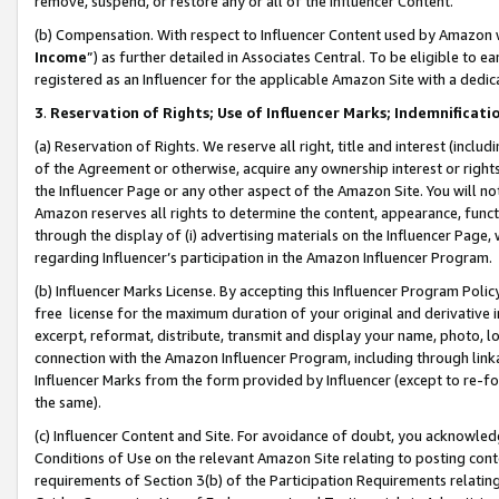
remove, suspend, or restore any or all of the Influencer Content.
(b) Compensation. With respect to Influencer Content used by Amazon w
Income
”) as further detailed in Associates Central. To be eligible t
registered as an Influencer for the applicable Amazon Site with a dedic
3
.
Reservation of Rights; Use of Influencer Marks; Indemnificati
(a) Reservation of Rights. We reserve all right, title and interest (includ
of the Agreement or otherwise, acquire any ownership interest or rights
the Influencer Page or any other aspect of the Amazon Site. You will not 
Amazon reserves all rights to determine the content, appearance, functi
through the display of (i) advertising materials on the Influencer Page, w
regarding Influencer’s participation in the Amazon Influencer Program.
(b) Influencer Marks License. By accepting this Influencer Program Poli
free license for the maximum duration of your original and derivative in
excerpt, reformat, distribute, transmit and display your name, photo, 
connection with the Amazon Influencer Program, including through link
Influencer Marks from the form provided by Influencer (except to re-for
the same).
(c) Influencer Content and Site. For avoidance of doubt, you acknowledg
Conditions of Use on the relevant Amazon Site relating to posting conte
requirements of Section 3(b) of the Participation Requirements relating