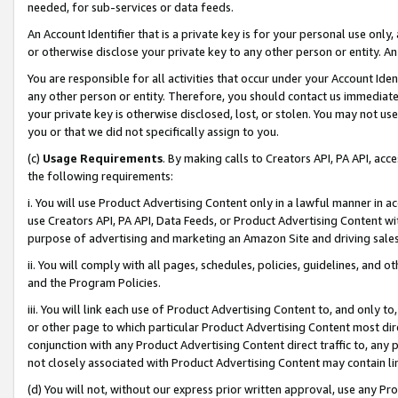
needed, for sub-services or data feeds.
An Account Identifier that is a private key is for your personal use only,
or otherwise disclose your private key to any other person or entity. An A
You are responsible for all activities that occur under your Account Ide
any other person or entity. Therefore, you should contact us immediate
your private key is otherwise disclosed, lost, or stolen. You may not u
you or that we did not specifically assign to you.
(c)
Usage Requirements
. By making calls to Creators API, PA API, ac
the following requirements:
i. You will use Product Advertising Content only in a lawful manner in a
use Creators API, PA API, Data Feeds, or Product Advertising Content wit
purpose of advertising and marketing an Amazon Site and driving sales
ii. You will comply with all pages, schedules, policies, guidelines, and o
and the Program Policies.
iii. You will link each use of Product Advertising Content to, and only 
or other page to which particular Product Advertising Content most direc
conjunction with any Product Advertising Content direct traffic to, any 
not closely associated with Product Advertising Content may contain lin
(d) You will not, without our express prior written approval, use any Pr