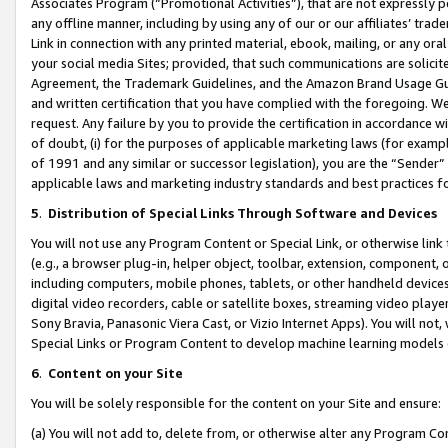
Associates Program (“Promotional Activities”), that are not expressly 
any offline manner, including by using any of our or our affiliates’ tr
Link in connection with any printed material, ebook, mailing, or any ora
your social media Sites; provided, that such communications are solicite
Agreement, the Trademark Guidelines, and the Amazon Brand Usage Guid
and written certification that you have complied with the foregoing. We w
request. Any failure by you to provide the certification in accordance w
of doubt, (i) for the purposes of applicable marketing laws (for exam
of 1991 and any similar or successor legislation), you are the “Sender”
applicable laws and marketing industry standards and best practices f
5
.
Distribution of Special Links Through Software and Devices
You will not use any Program Content or Special Link, or otherwise link 
(e.g., a browser plug-in, helper object, toolbar, extension, component, 
including computers, mobile phones, tablets, or other handheld devices 
digital video recorders, cable or satellite boxes, streaming video playe
Sony Bravia, Panasonic Viera Cast, or Vizio Internet Apps). You will not,
Special Links or Program Content to develop machine learning models 
6
.
Content on your Site
You will be solely responsible for the content on your Site and ensure:
(a) You will not add to, delete from, or otherwise alter any Program Co