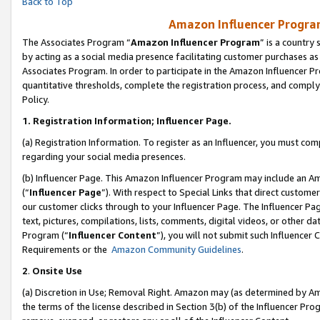
Back to Top
Amazon Influencer Program
The Associates Program “
Amazon Influencer Program
” is a country
by acting as a social media presence facilitating customer purchases as
Associates Program. In order to participate in the Amazon Influencer Pr
quantitative thresholds, complete the registration process, and comply
Policy.
1.
Registration Information; Influencer Page.
(a) Registration Information. To register as an Influencer, you must co
regarding your social media presences.
(b) Influencer Page. This Amazon Influencer Program may include an A
(“
Influencer Page
”). With respect to Special Links that direct custom
our customer clicks through to your Influencer Page. The Influencer Pag
text, pictures, compilations, lists, comments, digital videos, or other
Program (“
Influencer Content
”), you will not submit such Influencer 
Requirements or the
Amazon Community Guidelines
.
2
.
Onsite Use
(a) Discretion in Use; Removal Right. Amazon may (as determined by Amaz
the terms of the license described in Section 3(b) of the Influencer Prog