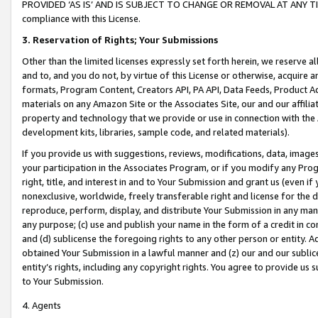
PROVIDED ‘AS IS’ AND IS SUBJECT TO CHANGE OR REMOVAL AT ANY TIME.”
compliance with this License.
3.
Reservation of Rights; Your Submissions
Other than the limited licenses expressly set forth herein, we reserve all 
and to, and you do not, by virtue of this License or otherwise, acquire an
formats, Program Content, Creators API, PA API, Data Feeds, Product 
materials on any Amazon Site or the Associates Site, our and our affili
property and technology that we provide or use in connection with the
development kits, libraries, sample code, and related materials).
If you provide us with suggestions, reviews, modifications, data, image
your participation in the Associates Program, or if you modify any Prog
right, title, and interest in and to Your Submission and grant us (even 
nonexclusive, worldwide, freely transferable right and license for the du
reproduce, perform, display, and distribute Your Submission in any man
any purpose; (c) use and publish your name in the form of a credit in c
and (d) sublicense the foregoing rights to any other person or entity. A
obtained Your Submission in a lawful manner and (z) our and our sublice
entity’s rights, including any copyright rights. You agree to provide us
to Your Submission.
4. Agents