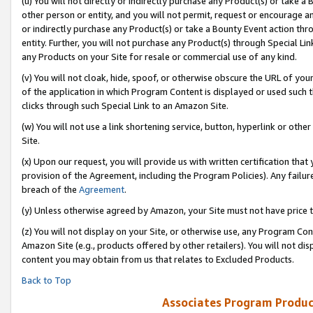
(u) You will not directly or indirectly purchase any Product(s) or take a
other person or entity, and you will not permit, request or encourage an
or indirectly purchase any Product(s) or take a Bounty Event action thro
entity. Further, you will not purchase any Product(s) through Special Li
any Products on your Site for resale or commercial use of any kind.
(v) You will not cloak, hide, spoof, or otherwise obscure the URL of your
of the application in which Program Content is displayed or used such 
clicks through such Special Link to an Amazon Site.
(w) You will not use a link shortening service, button, hyperlink or oth
Site.
(x) Upon our request, you will provide us with written certification tha
provision of the Agreement, including the Program Policies). Any failure
breach of the
Agreement
.
(y) Unless otherwise agreed by Amazon, your Site must not have price tr
(z) You will not display on your Site, or otherwise use, any Program Con
Amazon Site (e.g., products offered by other retailers). You will not di
content you may obtain from us that relates to Excluded Products.
Back to Top
Associates Program Produc