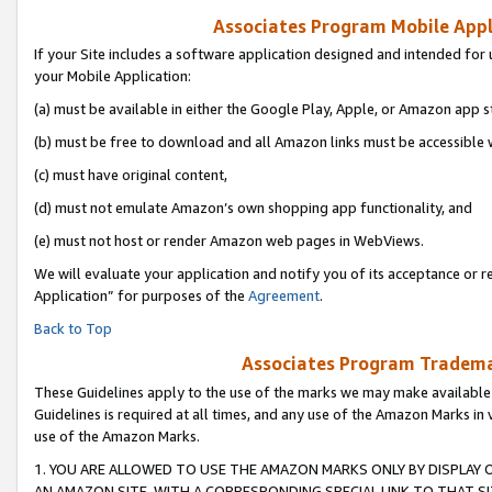
Associates Program Mobile Appli
If your Site includes a software application designed and intended for 
your Mobile Application:
(a) must be available in either the Google Play, Apple, or Amazon app s
(b) must be free to download and all Amazon links must be accessible 
(c) must have original content,
(d) must not emulate Amazon’s own shopping app functionality, and
(e) must not host or render Amazon web pages in WebViews.
We will evaluate your application and notify you of its acceptance or r
Application” for purposes of the
Agreement
.
Back to Top
Associates Program Trademar
These Guidelines apply to the use of the marks we may make available
Guidelines is required at all times, and any use of the Amazon Marks in 
use of the Amazon Marks.
1. YOU ARE ALLOWED TO USE THE AMAZON MARKS ONLY BY DISPLAY 
AN AMAZON SITE, WITH A CORRESPONDING SPECIAL LINK TO THAT SI