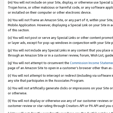
(m) You will not include on your Site, display, or otherwise use Specia
Trojan horse, or other malicious or harmful code, or any software app
or installed on their computer or other electronic device.
(n) You will not frame an Amazon Site, or any part of it, within your Sit
Mobile Application. However, displaying a Special Link on your Site in a
of this section.
(o) You will not post or serve any Special Links or other content prom
or layer ads, except for pop-up windows in conjunction with your Site 
(p) You will not include any Special Links in any content that you place
through an Amazon Site or in a customer review, forum, Wish List, guid
(q) You will not attempt to circumvent the
Commission Income Stateme
page of an Amazon Site to open in a customer’s browser other than as a 
(r) You will not attempt to intercept or redirect (including via softwar
any site that participates in the Associates Program.
(s) You will not artificially generate clicks or impressions on your Si
or otherwise.
(t) You will not display or otherwise use any of our customer reviews or 
customer review or star rating through Creators API or PA API and you 