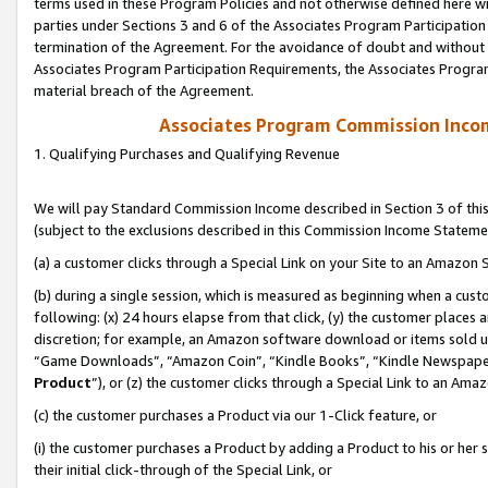
terms used in these Program Policies and not otherwise defined here wil
parties under Sections 3 and 6 of the Associates Program Participation
termination of the Agreement. For the avoidance of doubt and without l
Associates Program Participation Requirements, the Associates Program
material breach of the Agreement.
Associates Program Commission Inco
1. Qualifying Purchases and Qualifying Revenue
We will pay Standard Commission Income described in Section 3 of thi
(subject to the exclusions described in this Commission Income Stateme
(a) a customer clicks through a Special Link on your Site to an Amazon S
(b) during a single session, which is measured as beginning when a custo
following: (x) 24 hours elapse from that click, (y) the customer places 
discretion; for example, an Amazon software download or items sold 
“Game Downloads”, “Amazon Coin”, “Kindle Books”, “Kindle Newspapers”
Product
”), or (z) the customer clicks through a Special Link to an Amazo
(c) the customer purchases a Product via our 1-Click feature, or
(i) the customer purchases a Product by adding a Product to his or her
their initial click-through of the Special Link, or