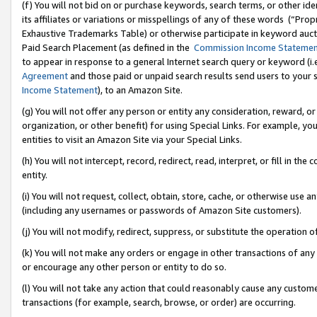
(f) You will not bid on or purchase keywords, search terms, or other id
its affiliates or variations or misspellings of any of these words (“Pr
Exhaustive Trademarks Table) or otherwise participate in keyword aucti
Paid Search Placement (as defined in the
Commission Income Stateme
to appear in response to a general Internet search query or keyword (i.e.
Agreement
and those paid or unpaid search results send users to your sit
Income Statement
), to an Amazon Site.
(g) You will not offer any person or entity any consideration, reward, or
organization, or other benefit) for using Special Links. For example, 
entities to visit an Amazon Site via your Special Links.
(h) You will not intercept, record, redirect, read, interpret, or fill in 
entity.
(i) You will not request, collect, obtain, store, cache, or otherwise us
(including any usernames or passwords of Amazon Site customers).
(j) You will not modify, redirect, suppress, or substitute the operation 
(k) You will not make any orders or engage in other transactions of any 
or encourage any other person or entity to do so.
(l) You will not take any action that could reasonably cause any custome
transactions (for example, search, browse, or order) are occurring.