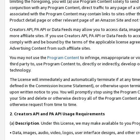
limiting the foregoing, you will (a) use Program Content solely to send
conjunction with any Program Content, direct traffic to any page of a si
associated with the Program Content may contain links to sites other t
Product detail page or other relevant page of an Amazon Site and not 
Creators API, PA API or Data Feeds may allow you to access data, image
more affiliate sites. If you use Creators API, PA API or Data Feeds to ac
comply with and be bound by the terms of the applicable license agreem
Advertising Content from such affiliate sites.
You may not use the
Program Content
to infringe, misappropriate or vio
third party to, use Program Content to, directly or indirectly, develo
technology.
The License will immediately and automatically terminate if at any ti
defined in the Commission Income Statement), or otherwise upon termina
upon written notice to you. You will promptly stop using the Program 
your Site and delete or otherwise destroy all of the Program Content 
otherwise request from time to time.
2
.
Creators API and PA API Usage Requirements
(a)
Description
. Under this License, we may make available to you Pr
• Data, images, audio, video, logos, user interface designs, and other c