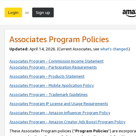
Login
Sign up
or
Associates Program Policies
Updated:
April 14, 2026. (Current Associates, see
what’s changed
.)
Associates Program - Commission Income Statement
Associates Program - Participation Requirements
Associates Program - Products Statement
Associates Program - Mobile Application Policy
Associates Program - Trademark Guidelines
Associates Program IP License and Usage Requirements
Associates Program - Amazon Influencer Program Policy
Associates Program - Amazon Creator Ads Boost Program Policy
These Associates Program policies (“
Program Policies
”) are incorpor