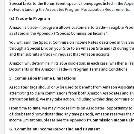
Special Links to the Bonus Event-specific homepages listed in the
Appe
notwithstanding the
Associates Program Participation Requirements
.
(c)
Trade-In Program
Amazon’s trade-in program allows customers to trade-in eligible Produc
as stated in the
Appendix
(“Special Commission Income”).
You will earn the Special Commission Income Rates described in this Sec
through a Special Link on your Site to an Amazon Site and (2) during th
and then submits a trade-in request that Amazon accepts.
Amazon will determine in its sole discretion, in each case, whether a T
Documents or the Amazon Trade-In Program Terms and Conditions.
5
.
Commission Income Limitations
Associates’ tags should only be used to benefit from Amazon Associates
attempting to claim commissions from both Amazon Associates and ano
attribution links), we may take action, including withholding commissio
From time to time, we may impose limits on Associates’ opportunity t
of doubt (and notwithstanding any time period), Amazon reserves the ri
Income Limitations, please see the
Appendix
(“
Commission Income Li
6.
Commission Income Reporting and Payment