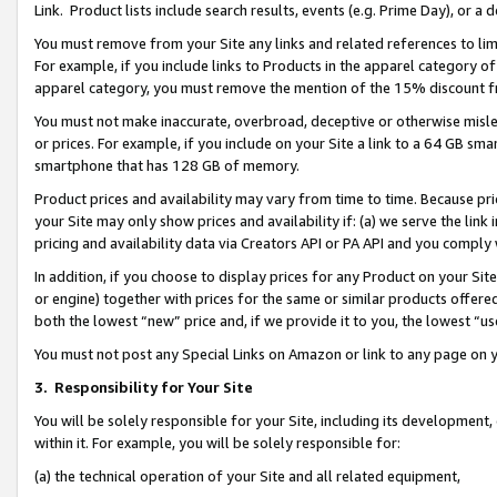
Link. Product lists include search results, events (e.g. Prime Day), or 
You must remove from your Site any links and related references to li
For example, if you include links to Products in the apparel category 
apparel category, you must remove the mention of the 15% discount f
You must not make inaccurate, overbroad, deceptive or otherwise misle
or prices. For example, if you include on your Site a link to a 64 GB sm
smartphone that has 128 GB of memory.
Product prices and availability may vary from time to time. Because pri
your Site may only show prices and availability if: (a) we serve the link 
pricing and availability data via Creators API or PA API and you comply
In addition, if you choose to display prices for any Product on your Si
or engine) together with prices for the same or similar products offer
both the lowest “new” price and, if we provide it to you, the lowest “us
You must not post any Special Links on Amazon or link to any page on 
3.
Responsibility for Your Site
You will be solely responsible for your Site, including its development
within it. For example, you will be solely responsible for:
(a) the technical operation of your Site and all related equipment,