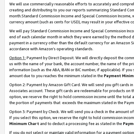
We will use commercially reasonable efforts to accurately and comprehe
creating and distributing to you our reports summarizing Standard C
month.Standard Commission Income and Special Commission Income, whi
currency amount (such as cents for USD), may result in your effective co
We will pay Standard Commission Income and Special Commission Incom
end of each calendar month in which they were earned by the method de
payment in a currency other than the default currency for an Amazon Sit
accordance with Amazon’s operating standards.
Option 1:
Payment by Direct Deposit. We will directly deposit the com
us with the name of your bank, the account number, the name of the pri
information (such as the ABA, IBAN or BIC number, if applicable). If you 
amount due to you reaches the minimum stated in the
Payment Minim
Option 2: Payment by Amazon Gift Card. We will send you gift cards i
Associates account. These gift cards are redeemable for products on the
option, we reserve the right to hold commission income until the tota
the portion of payments that exceeds the maximum stated in the Paym
Option 3: Payment by Check. We will send you a check in the amount of
If you select this option, we reserve the right to hold commission inco
Minimum Chart
and to deduct a processing fee as stated in the
Paym
If you do not select or maintain valid information for a payment opti