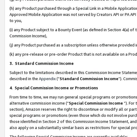
(h) any Product purchased through a Special Link in a Mobile Applicatio
Approved Mobile Application was not served by Creators API or PA API (
to you,
(i) any Product subject to a Bounty Event (as defined in Section 4(a) o
Commission Income),
(j) any Product purchased as a subscription unless otherwise provided
(k) any pre-release or pre-order Product that is not available on a Prod
3. Standard Commission Income
Subject to the limitations described in this Commission Income Statem
described in the
Appendix
(”
Standard Commission Income
”). Commis
4
.
Special Commission Income or Promotions
From time to time, we may run general special programs or promotions 
alternative commission income (“
Special Commission Income
”). For
section), Amazon reserves the right to discontinue or modify all or par
special programs or promotions (even those which do not involve purcha
those identified in Section 2 of this Commission Income Statement, an
also apply on a substantially similar basis as restrictions for special 
The following Special Commission Income are currently available: