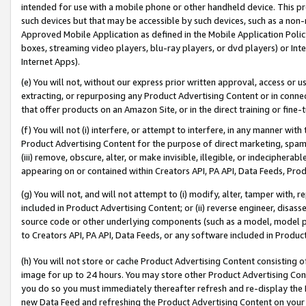
intended for use with a mobile phone or other handheld device. This proh
such devices but that may be accessible by such devices, such as a non-
Approved Mobile Application as defined in the Mobile Application Policy; 
boxes, streaming video players, blu-ray players, or dvd players) or Inte
Internet Apps).
(e) You will not, without our express prior written approval, access or 
extracting, or repurposing any Product Advertising Content or in connec
that offer products on an Amazon Site, or in the direct training or fin
(f) You will not (i) interfere, or attempt to interfere, in any manner wit
Product Advertising Content for the purpose of direct marketing, spammi
(iii) remove, obscure, alter, or make invisible, illegible, or indecipherab
appearing on or contained within Creators API, PA API, Data Feeds, Prod
(g) You will not, and will not attempt to (i) modify, alter, tamper with,
included in Product Advertising Content; or (ii) reverse engineer, disa
source code or other underlying components (such as a model, model pa
to Creators API, PA API, Data Feeds, or any software included in Produc
(h) You will not store or cache Product Advertising Content consisting 
image for up to 24 hours. You may store other Product Advertising Cont
you do so you must immediately thereafter refresh and re-display the P
new Data Feed and refreshing the Product Advertising Content on your 