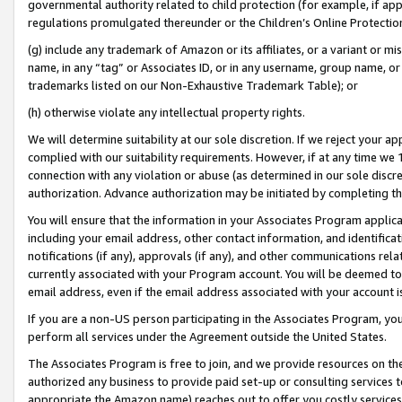
governmental authority related to child protection (for example, if app
regulations promulgated thereunder or the Children’s Online Protection
(g) include any trademark of Amazon or its affiliates, or a variant or 
name, in any “tag” or Associates ID, or in any username, group name, or 
trademarks listed on our Non-Exhaustive Trademark Table); or
(h) otherwise violate any intellectual property rights.
We will determine suitability at our sole discretion. If we reject your 
complied with our suitability requirements. However, if at any time we 1
connection with any violation or abuse (as determined in our sole disc
authorization. Advance authorization may be initiated by completing t
You will ensure that the information in your Associates Program applic
including your email address, other contact information, and identifica
notifications (if any), approvals (if any), and other communications re
currently associated with your Program account. You will be deemed to 
email address, even if the email address associated with your account i
If you are a non-US person participating in the Associates Program, you
perform all services under the Agreement outside the United States.
The Associates Program is free to join, and we provide resources on th
authorized any business to provide paid set-up or consulting services t
appropriate the Amazon name) reaches out to offer you costly services