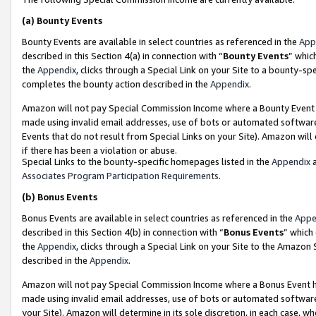
(a)
Bounty Events
Bounty Events are available in select countries as referenced in the
App
described in this Section 4(a) in connection with “
Bounty Events
” whic
the
Appendix
, clicks through a Special Link on your Site to a bounty-s
completes the bounty action described in the
Appendix
.
Amazon will not pay Special Commission Income where a Bounty Event ha
made using invalid email addresses, use of bots or automated software
Events that do not result from Special Links on your Site). Amazon will 
if there has been a violation or abuse.
Special Links to the bounty-specific homepages listed in the
Appendix
a
Associates Program Participation Requirements
.
(b)
Bonus Events
Bonus Events are available in select countries as referenced in the
Appe
described in this Section 4(b) in connection with “
Bonus Events
” which
the
Appendix
, clicks through a Special Link on your Site to the Amazon
described in the
Appendix
.
Amazon will not pay Special Commission Income where a Bonus Event has
made using invalid email addresses, use of bots or automated software,
your Site). Amazon will determine in its sole discretion, in each case, w