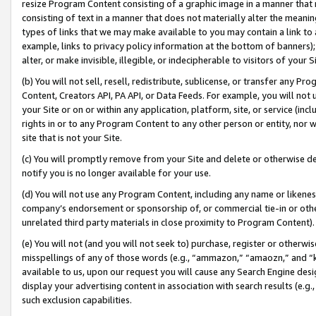
resize Program Content consisting of a graphic image in a manner that
consisting of text in a manner that does not materially alter the meanin
types of links that we may make available to you may contain a link to 
example, links to privacy policy information at the bottom of banners);
alter, or make invisible, illegible, or indecipherable to visitors of your 
(b) You will not sell, resell, redistribute, sublicense, or transfer any 
Content, Creators API, PA API, or Data Feeds. For example, you will not 
your Site or on or within any application, platform, site, or service (in
rights in or to any Program Content to any other person or entity, nor wi
site that is not your Site.
(c) You will promptly remove from your Site and delete or otherwise d
notify you is no longer available for your use.
(d) You will not use any Program Content, including any name or likene
company’s endorsement or sponsorship of, or commercial tie-in or other 
unrelated third party materials in close proximity to Program Content).
(e) You will not (and you will not seek to) purchase, register or otherw
misspellings of any of those words (e.g., “ammazon,” “amaozn,” and “kin
available to us, upon our request you will cause any Search Engine de
display your advertising content in association with search results (e.
such exclusion capabilities.