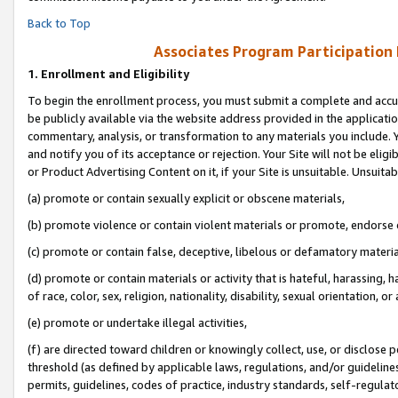
Back to Top
Associates Program Participation
1.
Enrollment and Eligibility
To begin the enrollment process, you must submit a complete and accur
be publicly available via the website address provided in the application
commentary, analysis, or transformation to any materials you include. Y
and notify you of its acceptance or rejection. Your Site will not be elig
or Product Advertising Content on it, if your Site is unsuitable. Unsuitab
(a) promote or contain sexually explicit or obscene materials,
(b) promote violence or contain violent materials or promote, endorse o
(c) promote or contain false, deceptive, libelous or defamatory materia
(d) promote or contain materials or activity that is hateful, harassing, h
of race, color, sex, religion, nationality, disability, sexual orientation, or 
(e) promote or undertake illegal activities,
(f) are directed toward children or knowingly collect, use, or disclose
threshold (as defined by applicable laws, regulations, and/or guidelines)
permits, guidelines, codes of practice, industry standards, self-regulat