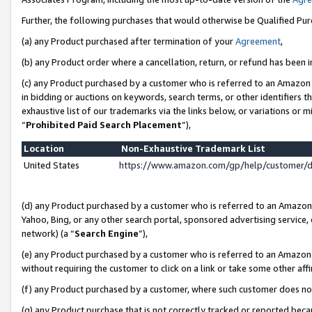
Further, the following purchases that would otherwise be Qualified Pu
(a) any Product purchased after termination of your
Agreement
,
(b) any Product order where a cancellation, return, or refund has been in
(c) any Product purchased by a customer who is referred to an Amazon 
in bidding or auctions on keywords, search terms, or other identifiers 
exhaustive list of our trademarks via the links below, or variations or 
“
Prohibited Paid Search Placement
”),
Location
Non-Exhaustive Trademark List
United States
https://www.amazon.com/gp/help/customer/
(d) any Product purchased by a customer who is referred to an Amazon S
Yahoo, Bing, or any other search portal, sponsored advertising service, o
network) (a “
Search Engine
”),
(e) any Product purchased by a customer who is referred to an Amazon Si
without requiring the customer to click on a link or take some other affi
(f) any Product purchased by a customer, where such customer does no
(g) any Product purchase that is not correctly tracked or reported beca