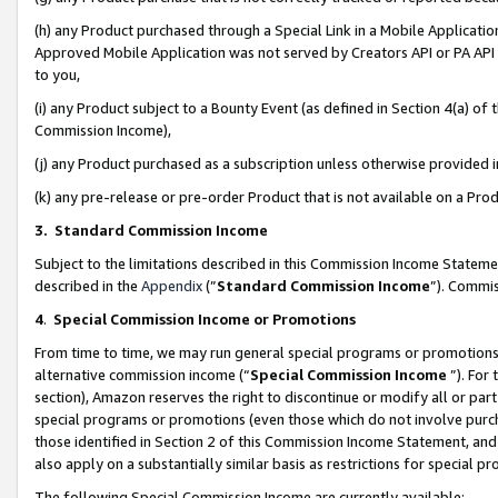
(h) any Product purchased through a Special Link in a Mobile Applicatio
Approved Mobile Application was not served by Creators API or PA API (
to you,
(i) any Product subject to a Bounty Event (as defined in Section 4(a) o
Commission Income),
(j) any Product purchased as a subscription unless otherwise provided
(k) any pre-release or pre-order Product that is not available on a Prod
3. Standard Commission Income
Subject to the limitations described in this Commission Income Statem
described in the
Appendix
(”
Standard Commission Income
”). Commis
4
.
Special Commission Income or Promotions
From time to time, we may run general special programs or promotions 
alternative commission income (“
Special Commission Income
”). For
section), Amazon reserves the right to discontinue or modify all or par
special programs or promotions (even those which do not involve purcha
those identified in Section 2 of this Commission Income Statement, an
also apply on a substantially similar basis as restrictions for special 
The following Special Commission Income are currently available: