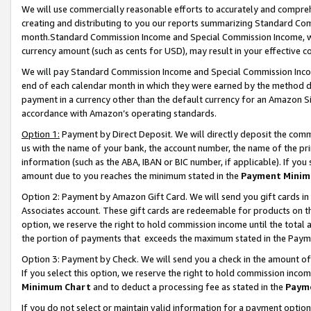
We will use commercially reasonable efforts to accurately and comprehe
creating and distributing to you our reports summarizing Standard C
month.Standard Commission Income and Special Commission Income, whi
currency amount (such as cents for USD), may result in your effective co
We will pay Standard Commission Income and Special Commission Incom
end of each calendar month in which they were earned by the method de
payment in a currency other than the default currency for an Amazon Sit
accordance with Amazon’s operating standards.
Option 1:
Payment by Direct Deposit. We will directly deposit the com
us with the name of your bank, the account number, the name of the pri
information (such as the ABA, IBAN or BIC number, if applicable). If you 
amount due to you reaches the minimum stated in the
Payment Minim
Option 2: Payment by Amazon Gift Card. We will send you gift cards i
Associates account. These gift cards are redeemable for products on the
option, we reserve the right to hold commission income until the tota
the portion of payments that exceeds the maximum stated in the Paym
Option 3: Payment by Check. We will send you a check in the amount of
If you select this option, we reserve the right to hold commission inco
Minimum Chart
and to deduct a processing fee as stated in the
Paym
If you do not select or maintain valid information for a payment opti