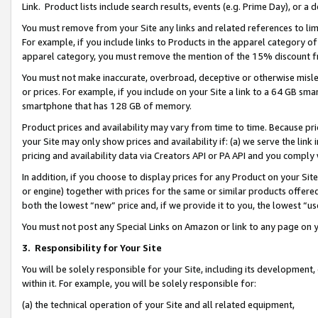
Link. Product lists include search results, events (e.g. Prime Day), or 
You must remove from your Site any links and related references to li
For example, if you include links to Products in the apparel category 
apparel category, you must remove the mention of the 15% discount f
You must not make inaccurate, overbroad, deceptive or otherwise misle
or prices. For example, if you include on your Site a link to a 64 GB sm
smartphone that has 128 GB of memory.
Product prices and availability may vary from time to time. Because pri
your Site may only show prices and availability if: (a) we serve the link 
pricing and availability data via Creators API or PA API and you comply
In addition, if you choose to display prices for any Product on your Si
or engine) together with prices for the same or similar products offer
both the lowest “new” price and, if we provide it to you, the lowest “us
You must not post any Special Links on Amazon or link to any page on 
3.
Responsibility for Your Site
You will be solely responsible for your Site, including its development
within it. For example, you will be solely responsible for:
(a) the technical operation of your Site and all related equipment,