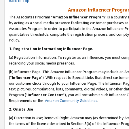
Back to Top
Amazon Influencer Program
The Associates Program “
Amazon Influencer Program
” is a country
by acting as a social media presence facilitating customer purchases as
Associates Program. In order to participate in the Amazon Influencer Pr
quantitative thresholds, complete the registration process, and comply
Policy.
1.
Registration Information; Influencer Page.
(a) Registration Information. To register as an Influencer, you must co
regarding your social media presences.
(b) Influencer Page. This Amazon Influencer Program may include an A
(“
Influencer Page
”). With respect to Special Links that direct custom
our customer clicks through to your Influencer Page. The Influencer Pag
text, pictures, compilations, lists, comments, digital videos, or other
Program (“
Influencer Content
”), you will not submit such Influencer 
Requirements or the
Amazon Community Guidelines
.
2
.
Onsite Use
(a) Discretion in Use; Removal Right. Amazon may (as determined by Amaz
the terms of the license described in Section 3(b) of the Influencer Prog