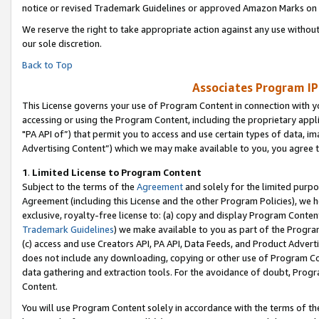
notice or revised Trademark Guidelines or approved Amazon Marks on t
We reserve the right to take appropriate action against any use without
our sole discretion.
Back to Top
Associates Program IP
This License governs your use of Program Content in connection with yo
accessing or using the Program Content, including the proprietary appli
"PA API of”) that permit you to access and use certain types of data, i
Advertising Content”) which we may make available to you, you agree t
1
.
Limited License to Program Content
Subject to the terms of the
Agreement
and solely for the limited purpo
Agreement (including this License and the other Program Policies), we 
exclusive, royalty-free license to: (a) copy and display Program Conten
Trademark Guidelines
) we make available to you as part of the Progra
(c) access and use Creators API, PA API, Data Feeds, and Product Adverti
does not include any downloading, copying or other use of Program Conte
data gathering and extraction tools. For the avoidance of doubt, Progr
Content.
You will use Program Content solely in accordance with the terms of t