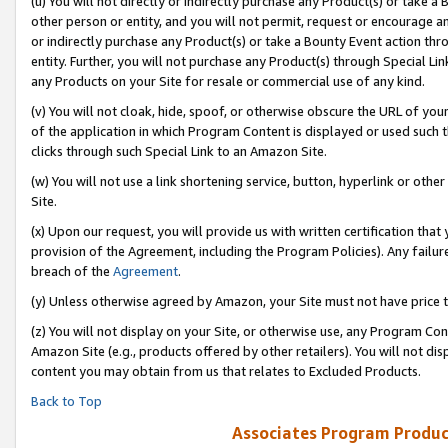
(u) You will not directly or indirectly purchase any Product(s) or take a
other person or entity, and you will not permit, request or encourage an
or indirectly purchase any Product(s) or take a Bounty Event action thro
entity. Further, you will not purchase any Product(s) through Special Li
any Products on your Site for resale or commercial use of any kind.
(v) You will not cloak, hide, spoof, or otherwise obscure the URL of your
of the application in which Program Content is displayed or used such 
clicks through such Special Link to an Amazon Site.
(w) You will not use a link shortening service, button, hyperlink or oth
Site.
(x) Upon our request, you will provide us with written certification tha
provision of the Agreement, including the Program Policies). Any failure
breach of the
Agreement
.
(y) Unless otherwise agreed by Amazon, your Site must not have price tr
(z) You will not display on your Site, or otherwise use, any Program Con
Amazon Site (e.g., products offered by other retailers). You will not di
content you may obtain from us that relates to Excluded Products.
Back to Top
Associates Program Produc