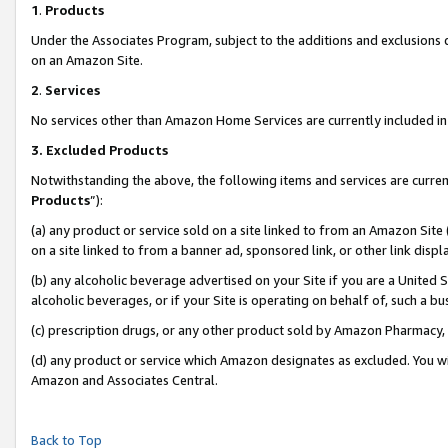
1
.
Products
Under the Associates Program, subject to the additions and exclusions d
on an Amazon Site.
2
.
Services
No services other than Amazon Home Services are currently included in 
3.
Excluded Products
Notwithstanding the above, the following items and services are curren
Products
”):
(a) any product or service sold on a site linked to from an Amazon Site
on a site linked to from a banner ad, sponsored link, or other link dis
(b) any alcoholic beverage advertised on your Site if you are a United 
alcoholic beverages, or if your Site is operating on behalf of, such a b
(c) prescription drugs, or any other product sold by Amazon Pharmacy,
(d) any product or service which Amazon designates as excluded. You will 
Amazon and Associates Central.
Back to Top