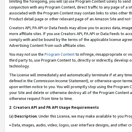
limiting the foregoing, you will (a) use Program Content solely to send
conjunction with any Program Content, direct traffic to any page of a si
associated with the Program Content may contain links to sites other t
Product detail page or other relevant page of an Amazon Site and not 
Creators API, PA API or Data Feeds may allow you to access data, image
more affiliate sites. If you use Creators API, PA API or Data Feeds to ac
comply with and be bound by the terms of the applicable license agreem
Advertising Content from such affiliate sites.
You may not use the
Program Content
to infringe, misappropriate or vio
third party to, use Program Content to, directly or indirectly, develo
technology.
The License will immediately and automatically terminate if at any ti
defined in the Commission Income Statement), or otherwise upon termina
upon written notice to you. You will promptly stop using the Program 
your Site and delete or otherwise destroy all of the Program Content 
otherwise request from time to time.
2
.
Creators API and PA API Usage Requirements
(a)
Description
. Under this License, we may make available to you Pr
• Data, images, audio, video, logos, user interface designs, and other c