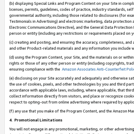
(b) displaying Special Links and Program Content on your Site in compl
licenses, permits, guidelines, codes of practice, industry standards, se
governmental authority, including those related to disclosures (for ex
Testimonials in Advertising) and electronic marketing, data protection 
Electronic Communications Directive), and the General Data Protecti
person or entity (including any restrictions or requirements placed on y
(c) creating and posting, and ensuring the accuracy, completeness, and 
and other Product-related materials and any information you include wi
(d) using the Program Content, your Site, and the materials on or within
rights or those of any other person or entity (including copyrights, trad
ensuring compliance with the
Amazon Associates Anti-Counterfeit Poli
(e) disclosing on your Site accurately and adequately and otherwise sat
the use of cookies, pixels, and other technologies by you and third part
accordance with applicable laws, including, where applicable, that thir
collect information directly from visitors, and place or recognize cooki
respect to opting-out from online advertising where required by appli
(f) any use that you make of the Program Content, and the Amazon Mar
4
.
Promotional Limitations
You will not engage in any promotional, marketing, or other advertising a