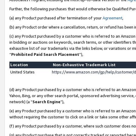
Further, the following purchases that would otherwise be Qualified Pu
(a) any Product purchased after termination of your
Agreement
,
(b) any Product order where a cancellation, return, or refund has been in
(c) any Product purchased by a customer who is referred to an Amazon 
in bidding or auctions on keywords, search terms, or other identifiers 
exhaustive list of our trademarks via the links below, or variations or 
“
Prohibited Paid Search Placement
”),
Location
Non-Exhaustive Trademark List
United States
https://www.amazon.com/gp/help/customer/
(d) any Product purchased by a customer who is referred to an Amazon S
Yahoo, Bing, or any other search portal, sponsored advertising service, o
network) (a “
Search Engine
”),
(e) any Product purchased by a customer who is referred to an Amazon Si
without requiring the customer to click on a link or take some other affi
(f) any Product purchased by a customer, where such customer does no
(g) any Product purchase that is not correctly tracked or reported beca