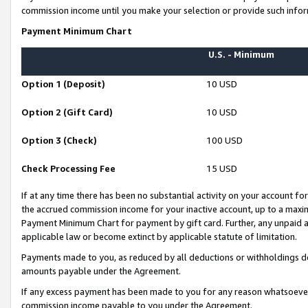
commission income until you make your selection or provide such infor
Payment Minimum Chart
U.S. - Minimum
Option 1 (Deposit)
10 USD
Option 2 (Gift Card)
10 USD
Option 3 (Check)
100 USD
Check Processing Fee
15 USD
If at any time there has been no substantial activity on your account for 
the accrued commission income for your inactive account, up to a max
Payment Minimum Chart for payment by gift card. Further, any unpaid 
applicable law or become extinct by applicable statute of limitation.
Payments made to you, as reduced by all deductions or withholdings de
amounts payable under the Agreement.
If any excess payment has been made to you for any reason whatsoever,
commission income payable to you under the Agreement.