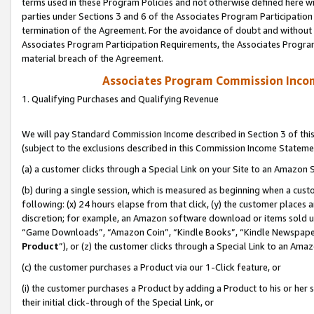
terms used in these Program Policies and not otherwise defined here wil
parties under Sections 3 and 6 of the Associates Program Participation
termination of the Agreement. For the avoidance of doubt and without l
Associates Program Participation Requirements, the Associates Program
material breach of the Agreement.
Associates Program Commission Inco
1. Qualifying Purchases and Qualifying Revenue
We will pay Standard Commission Income described in Section 3 of thi
(subject to the exclusions described in this Commission Income Stateme
(a) a customer clicks through a Special Link on your Site to an Amazon S
(b) during a single session, which is measured as beginning when a custo
following: (x) 24 hours elapse from that click, (y) the customer places 
discretion; for example, an Amazon software download or items sold 
“Game Downloads”, “Amazon Coin”, “Kindle Books”, “Kindle Newspapers”
Product
”), or (z) the customer clicks through a Special Link to an Amazo
(c) the customer purchases a Product via our 1-Click feature, or
(i) the customer purchases a Product by adding a Product to his or her
their initial click-through of the Special Link, or