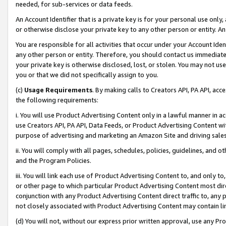
needed, for sub-services or data feeds.
An Account Identifier that is a private key is for your personal use only,
or otherwise disclose your private key to any other person or entity. An A
You are responsible for all activities that occur under your Account Ide
any other person or entity. Therefore, you should contact us immediate
your private key is otherwise disclosed, lost, or stolen. You may not u
you or that we did not specifically assign to you.
(c)
Usage Requirements
. By making calls to Creators API, PA API, ac
the following requirements:
i. You will use Product Advertising Content only in a lawful manner in a
use Creators API, PA API, Data Feeds, or Product Advertising Content wit
purpose of advertising and marketing an Amazon Site and driving sales
ii. You will comply with all pages, schedules, policies, guidelines, and o
and the Program Policies.
iii. You will link each use of Product Advertising Content to, and only 
or other page to which particular Product Advertising Content most direc
conjunction with any Product Advertising Content direct traffic to, any 
not closely associated with Product Advertising Content may contain lin
(d) You will not, without our express prior written approval, use any Pr