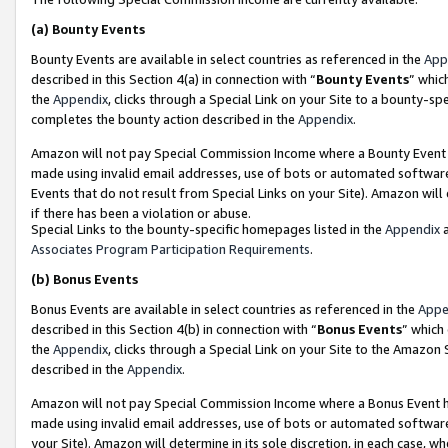
(a)
Bounty Events
Bounty Events are available in select countries as referenced in the
App
described in this Section 4(a) in connection with “
Bounty Events
” whic
the
Appendix
, clicks through a Special Link on your Site to a bounty-s
completes the bounty action described in the
Appendix
.
Amazon will not pay Special Commission Income where a Bounty Event ha
made using invalid email addresses, use of bots or automated software
Events that do not result from Special Links on your Site). Amazon will 
if there has been a violation or abuse.
Special Links to the bounty-specific homepages listed in the
Appendix
a
Associates Program Participation Requirements
.
(b)
Bonus Events
Bonus Events are available in select countries as referenced in the
Appe
described in this Section 4(b) in connection with “
Bonus Events
” which
the
Appendix
, clicks through a Special Link on your Site to the Amazon
described in the
Appendix
.
Amazon will not pay Special Commission Income where a Bonus Event has
made using invalid email addresses, use of bots or automated software,
your Site). Amazon will determine in its sole discretion, in each case, w