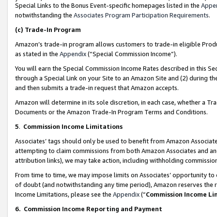
Special Links to the Bonus Event-specific homepages listed in the
Appe
notwithstanding the
Associates Program Participation Requirements
.
(c)
Trade-In Program
Amazon’s trade-in program allows customers to trade-in eligible Produc
as stated in the
Appendix
(“Special Commission Income”).
You will earn the Special Commission Income Rates described in this Sec
through a Special Link on your Site to an Amazon Site and (2) during th
and then submits a trade-in request that Amazon accepts.
Amazon will determine in its sole discretion, in each case, whether a T
Documents or the Amazon Trade-In Program Terms and Conditions.
5
.
Commission Income Limitations
Associates’ tags should only be used to benefit from Amazon Associates
attempting to claim commissions from both Amazon Associates and ano
attribution links), we may take action, including withholding commissio
From time to time, we may impose limits on Associates’ opportunity t
of doubt (and notwithstanding any time period), Amazon reserves the ri
Income Limitations, please see the
Appendix
(“
Commission Income Li
6.
Commission Income Reporting and Payment