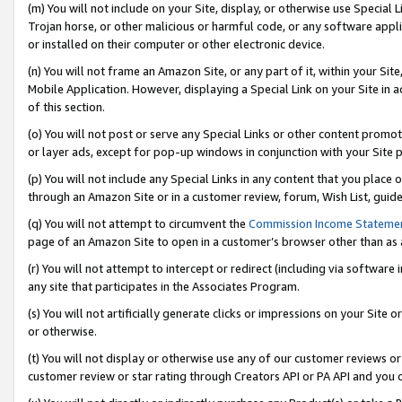
(m) You will not include on your Site, display, or otherwise use Specia
Trojan horse, or other malicious or harmful code, or any software app
or installed on their computer or other electronic device.
(n) You will not frame an Amazon Site, or any part of it, within your Sit
Mobile Application. However, displaying a Special Link on your Site in a
of this section.
(o) You will not post or serve any Special Links or other content prom
or layer ads, except for pop-up windows in conjunction with your Site 
(p) You will not include any Special Links in any content that you place
through an Amazon Site or in a customer review, forum, Wish List, guid
(q) You will not attempt to circumvent the
Commission Income Stateme
page of an Amazon Site to open in a customer’s browser other than as a 
(r) You will not attempt to intercept or redirect (including via softwar
any site that participates in the Associates Program.
(s) You will not artificially generate clicks or impressions on your Si
or otherwise.
(t) You will not display or otherwise use any of our customer reviews or 
customer review or star rating through Creators API or PA API and you 