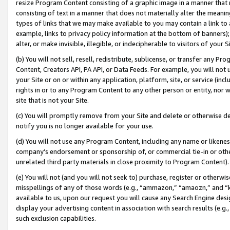
resize Program Content consisting of a graphic image in a manner that
consisting of text in a manner that does not materially alter the meanin
types of links that we may make available to you may contain a link to 
example, links to privacy policy information at the bottom of banners);
alter, or make invisible, illegible, or indecipherable to visitors of your 
(b) You will not sell, resell, redistribute, sublicense, or transfer any 
Content, Creators API, PA API, or Data Feeds. For example, you will not 
your Site or on or within any application, platform, site, or service (in
rights in or to any Program Content to any other person or entity, nor wi
site that is not your Site.
(c) You will promptly remove from your Site and delete or otherwise d
notify you is no longer available for your use.
(d) You will not use any Program Content, including any name or likene
company’s endorsement or sponsorship of, or commercial tie-in or other 
unrelated third party materials in close proximity to Program Content).
(e) You will not (and you will not seek to) purchase, register or otherw
misspellings of any of those words (e.g., “ammazon,” “amaozn,” and “kin
available to us, upon our request you will cause any Search Engine de
display your advertising content in association with search results (e.
such exclusion capabilities.