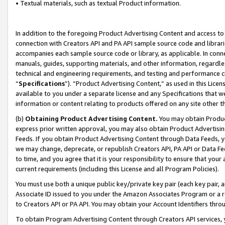
• Textual materials, such as textual Product information.
In addition to the foregoing Product Advertising Content and access to
connection with Creators API and PA API sample source code and librarie
accompanies each sample source code or library, as applicable. In conne
manuals, guides, supporting materials, and other information, regardless
technical and engineering requirements, and testing and performance cri
“
Specifications
”). “Product Advertising Content,” as used in this Lic
available to you under a separate license and any Specifications that we
information or content relating to products offered on any site other 
(b)
Obtaining Product Advertising Content.
You may obtain Product
express prior written approval, you may also obtain Product Advertisi
Feeds. If you obtain Product Advertising Content through Data Feeds, yo
we may change, deprecate, or republish Creators API, PA API or Data Fee
to time, and you agree that it is your responsibility to ensure that your
current requirements (including this License and all Program Policies).
You must use both a unique public key/private key pair (each key pair, a
Associate ID issued to you under the Amazon Associates Program or a r
to Creators API or PA API. You may obtain your Account Identifiers thro
To obtain Program Advertising Content through Creators API services, y