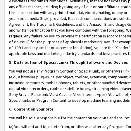
Associates Program (“Promotional Activities”), that are not expressly 
any offline manner, including by using any of our or our affiliates’ tr
Link in connection with any printed material, ebook, mailing, or any ora
your social media Sites; provided, that such communications are solicite
Agreement, the Trademark Guidelines, and the Amazon Brand Usage Guid
and written certification that you have complied with the foregoing. We w
request. Any failure by you to provide the certification in accordance w
of doubt, (i) for the purposes of applicable marketing laws (for exam
of 1991 and any similar or successor legislation), you are the “Sender”
applicable laws and marketing industry standards and best practices f
5
.
Distribution of Special Links Through Software and Devices
You will not use any Program Content or Special Link, or otherwise link 
(e.g., a browser plug-in, helper object, toolbar, extension, component, 
including computers, mobile phones, tablets, or other handheld devices 
digital video recorders, cable or satellite boxes, streaming video playe
Sony Bravia, Panasonic Viera Cast, or Vizio Internet Apps). You will not,
Special Links or Program Content to develop machine learning models 
6
.
Content on your Site
You will be solely responsible for the content on your Site and ensure:
(a) You will not add to, delete from, or otherwise alter any Program Co