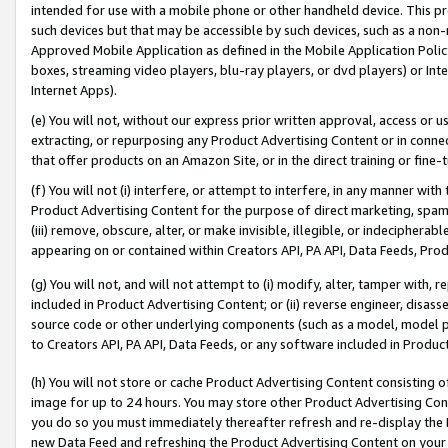
intended for use with a mobile phone or other handheld device. This proh
such devices but that may be accessible by such devices, such as a non-
Approved Mobile Application as defined in the Mobile Application Policy; 
boxes, streaming video players, blu-ray players, or dvd players) or Inte
Internet Apps).
(e) You will not, without our express prior written approval, access or 
extracting, or repurposing any Product Advertising Content or in connec
that offer products on an Amazon Site, or in the direct training or fin
(f) You will not (i) interfere, or attempt to interfere, in any manner wit
Product Advertising Content for the purpose of direct marketing, spammi
(iii) remove, obscure, alter, or make invisible, illegible, or indecipherab
appearing on or contained within Creators API, PA API, Data Feeds, Prod
(g) You will not, and will not attempt to (i) modify, alter, tamper with,
included in Product Advertising Content; or (ii) reverse engineer, disa
source code or other underlying components (such as a model, model pa
to Creators API, PA API, Data Feeds, or any software included in Produc
(h) You will not store or cache Product Advertising Content consisting 
image for up to 24 hours. You may store other Product Advertising Cont
you do so you must immediately thereafter refresh and re-display the P
new Data Feed and refreshing the Product Advertising Content on your 