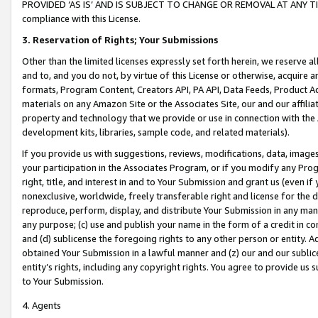
PROVIDED ‘AS IS’ AND IS SUBJECT TO CHANGE OR REMOVAL AT ANY TIME.”
compliance with this License.
3.
Reservation of Rights; Your Submissions
Other than the limited licenses expressly set forth herein, we reserve all 
and to, and you do not, by virtue of this License or otherwise, acquire an
formats, Program Content, Creators API, PA API, Data Feeds, Product 
materials on any Amazon Site or the Associates Site, our and our affili
property and technology that we provide or use in connection with the
development kits, libraries, sample code, and related materials).
If you provide us with suggestions, reviews, modifications, data, image
your participation in the Associates Program, or if you modify any Prog
right, title, and interest in and to Your Submission and grant us (even 
nonexclusive, worldwide, freely transferable right and license for the du
reproduce, perform, display, and distribute Your Submission in any man
any purpose; (c) use and publish your name in the form of a credit in c
and (d) sublicense the foregoing rights to any other person or entity. A
obtained Your Submission in a lawful manner and (z) our and our sublice
entity’s rights, including any copyright rights. You agree to provide us
to Your Submission.
4. Agents