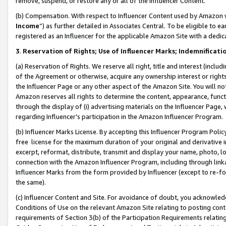
remove, suspend, or restore any or all of the Influencer Content.
(b) Compensation. With respect to Influencer Content used by Amazon w
Income
”) as further detailed in Associates Central. To be eligible t
registered as an Influencer for the applicable Amazon Site with a dedic
3
.
Reservation of Rights; Use of Influencer Marks; Indemnificati
(a) Reservation of Rights. We reserve all right, title and interest (includ
of the Agreement or otherwise, acquire any ownership interest or rights
the Influencer Page or any other aspect of the Amazon Site. You will not 
Amazon reserves all rights to determine the content, appearance, functi
through the display of (i) advertising materials on the Influencer Page, w
regarding Influencer’s participation in the Amazon Influencer Program.
(b) Influencer Marks License. By accepting this Influencer Program Poli
free license for the maximum duration of your original and derivative in
excerpt, reformat, distribute, transmit and display your name, photo, 
connection with the Amazon Influencer Program, including through link
Influencer Marks from the form provided by Influencer (except to re-for
the same).
(c) Influencer Content and Site. For avoidance of doubt, you acknowledg
Conditions of Use on the relevant Amazon Site relating to posting conte
requirements of Section 3(b) of the Participation Requirements relating