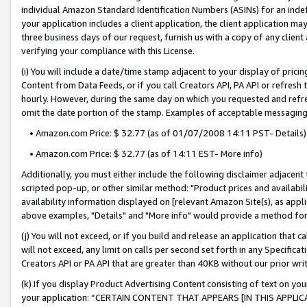
individual Amazon Standard Identification Numbers (ASINs) for an indefi
your application includes a client application, the client application m
three business days of our request, furnish us with a copy of any clien
verifying your compliance with this License.
(i) You will include a date/time stamp adjacent to your display of prici
Content from Data Feeds, or if you call Creators API, PA API or refresh
hourly. However, during the same day on which you requested and refre
omit the date portion of the stamp. Examples of acceptable messaging
• Amazon.com Price: $ 32.77 (as of 01/07/2008 14:11 PST- Details)
• Amazon.com Price: $ 32.77 (as of 14:11 EST- More info)
Additionally, you must either include the following disclaimer adjacent t
scripted pop-up, or other similar method: "Product prices and availabil
availability information displayed on [relevant Amazon Site(s), as appli
above examples, "Details" and "More info" would provide a method for 
(j) You will not exceed, or if you build and release an application that c
will not exceed, any limit on calls per second set forth in any Specifica
Creators API or PA API that are greater than 40KB without our prior wri
(k) If you display Product Advertising Content consisting of text on your
your application: “CERTAIN CONTENT THAT APPEARS [IN THIS APPLIC