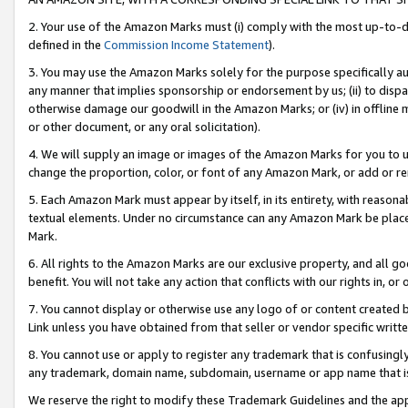
2. Your use of the Amazon Marks must (i) comply with the most up-to-da
defined in the
Commission Income Statement
).
3. You may use the Amazon Marks solely for the purpose specifically a
any manner that implies sponsorship or endorsement by us; (ii) to disparag
otherwise damage our goodwill in the Amazon Marks; or (iv) in offline ma
or other document, or any oral solicitation).
4. We will supply an image or images of the Amazon Marks for you to 
change the proportion, color, or font of any Amazon Mark, or add or
5. Each Amazon Mark must appear by itself, in its entirety, with reason
textual elements. Under no circumstance can any Amazon Mark be placed
Mark.
6. All rights to the Amazon Marks are our exclusive property, and all 
benefit. You will not take any action that conflicts with our rights in, 
7. You cannot display or otherwise use any logo of or content created b
Link unless you have obtained from that seller or vendor specific writte
8. You cannot use or apply to register any trademark that is confusingly
any trademark, domain name, subdomain, username or app name that is c
We reserve the right to modify these Trademark Guidelines and the app