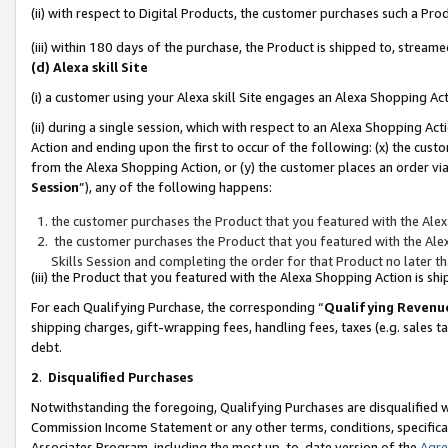
(ii) with respect to Digital Products, the customer purchases such a P
(iii) within 180 days of the purchase, the Product is shipped to, stre
(d) Alexa skill Site
(i) a customer using your Alexa skill Site engages an Alexa Shopping Ac
(ii) during a single session, which with respect to an Alexa Shopping 
Action and ending upon the first to occur of the following: (x) the cust
from the Alexa Shopping Action, or (y) the customer places an order via
Session
”), any of the following happens:
the customer purchases the Product that you featured with the Alex
the customer purchases the Product that you featured with the Alex
Skills Session and completing the order for that Product no later t
(iii) the Product that you featured with the Alexa Shopping Action is 
For each Qualifying Purchase, the corresponding “
Qualifying Revenu
shipping charges, gift-wrapping fees, handling fees, taxes (e.g. sales ta
debt.
2
.
Disqualified Purchases
Notwithstanding the foregoing, Qualifying Purchases are disqualified w
Commission Income Statement or any other terms, conditions, specificat
Associates Program, including the most up-to-date version of the
Agr