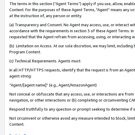
The terms in this section (“Agent Terms”) apply if you use, allow, enab
Content. For the purposes of these Agent Terms, "Agent” means any so
at the instruction of, any person or entity.
(a) Transparency and Consent. No Agent may access, use, or interact with 
accordance with the requirements in section 3 of these Agent Terms. In
requested that the Agent refrain from accessing, using, or interacting
(b) Limitation on Access. At our sole discretion, we may limit, includin
Program Content.
(c) Technical Requirements. Agents must:
In all HTTP/HTTPS requests, identify that the request is from an Agent 
agent string:
“Agent/[agent name]” (e.g., Agent/AmazonAgent)
Not conceal or obfuscate that any access, use, or interactions are fro
navigation, or other interactions or (b) completing or circumventing 
Respond truthfully to any question or prompt seeking to determine if 
Not circumvent or otherwise avoid any measure intended to block, limit
Content.