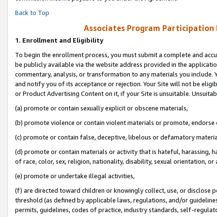
Back to Top
Associates Program Participation
1.
Enrollment and Eligibility
To begin the enrollment process, you must submit a complete and accur
be publicly available via the website address provided in the application
commentary, analysis, or transformation to any materials you include. Y
and notify you of its acceptance or rejection. Your Site will not be elig
or Product Advertising Content on it, if your Site is unsuitable. Unsuitab
(a) promote or contain sexually explicit or obscene materials,
(b) promote violence or contain violent materials or promote, endorse o
(c) promote or contain false, deceptive, libelous or defamatory materia
(d) promote or contain materials or activity that is hateful, harassing, h
of race, color, sex, religion, nationality, disability, sexual orientation, or 
(e) promote or undertake illegal activities,
(f) are directed toward children or knowingly collect, use, or disclose
threshold (as defined by applicable laws, regulations, and/or guidelines)
permits, guidelines, codes of practice, industry standards, self-regulat