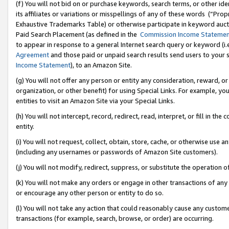
(f) You will not bid on or purchase keywords, search terms, or other id
its affiliates or variations or misspellings of any of these words (“Pr
Exhaustive Trademarks Table) or otherwise participate in keyword aucti
Paid Search Placement (as defined in the
Commission Income Stateme
to appear in response to a general Internet search query or keyword (i.e.
Agreement
and those paid or unpaid search results send users to your sit
Income Statement
), to an Amazon Site.
(g) You will not offer any person or entity any consideration, reward, or
organization, or other benefit) for using Special Links. For example, 
entities to visit an Amazon Site via your Special Links.
(h) You will not intercept, record, redirect, read, interpret, or fill in 
entity.
(i) You will not request, collect, obtain, store, cache, or otherwise us
(including any usernames or passwords of Amazon Site customers).
(j) You will not modify, redirect, suppress, or substitute the operation 
(k) You will not make any orders or engage in other transactions of any 
or encourage any other person or entity to do so.
(l) You will not take any action that could reasonably cause any custome
transactions (for example, search, browse, or order) are occurring.