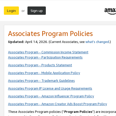
Login
Sign up
or
Associates Program Policies
Updated:
April 14, 2026. (Current Associates, see
what’s changed
.)
Associates Program - Commission Income Statement
Associates Program - Participation Requirements
Associates Program - Products Statement
Associates Program - Mobile Application Policy
Associates Program - Trademark Guidelines
Associates Program IP License and Usage Requirements
Associates Program - Amazon Influencer Program Policy
Associates Program - Amazon Creator Ads Boost Program Policy
These Associates Program policies (“
Program Policies
”) are incorpor