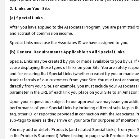
2
.
Links on Your Site
(a)
Special Links
After you have applied to the Associates Program, you are permitted to 
and accrual of commission income.
Special Links must use the Associates ID we have assigned to you.
(b)
General Requirements Applicable to All Special Links
Special Links may be created by you or made available to you by us. If 
cease displaying those types of links on your Site. You are solely respo
and for ensuring that Special Links (whether created by you or made av
track referrals of our customers from your Site. You must not encoura
directly from your Site. For example, you must include your Associates
parameter in the URL of each link you place on your Site to an Amazon 
Upon your request but subject to our approval, we may issue you addit
performance of your Special Links by including different sub-tags in t
tag, other ID or reporting provided in connection with the Associates P
sub-tags to users as they arrive on your Site for purposes of monitorin
You may add or delete Products (and related Special Links) from your Si
in the Products Statement). When linking to pages with Product lists you