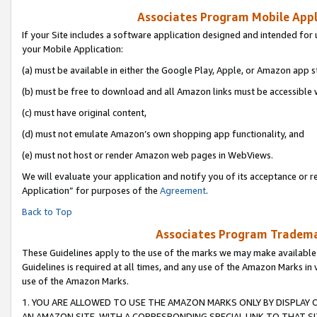
Associates Program Mobile Appli
If your Site includes a software application designed and intended for 
your Mobile Application:
(a) must be available in either the Google Play, Apple, or Amazon app s
(b) must be free to download and all Amazon links must be accessible 
(c) must have original content,
(d) must not emulate Amazon’s own shopping app functionality, and
(e) must not host or render Amazon web pages in WebViews.
We will evaluate your application and notify you of its acceptance or r
Application” for purposes of the
Agreement
.
Back to Top
Associates Program Trademar
These Guidelines apply to the use of the marks we may make available
Guidelines is required at all times, and any use of the Amazon Marks in 
use of the Amazon Marks.
1. YOU ARE ALLOWED TO USE THE AMAZON MARKS ONLY BY DISPLAY 
AN AMAZON SITE, WITH A CORRESPONDING SPECIAL LINK TO THAT SI