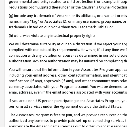
governmental authority related to child protection (for example, if app
regulations promulgated thereunder or the Children’s Online Protection
(g) include any trademark of Amazon or its affiliates, or a variant or 
name, in any “tag” or Associates ID, or in any username, group name, or 
trademarks listed on our Non-Exhaustive Trademark Table); or
(h) otherwise violate any intellectual property rights.
We will determine suitability at our sole discretion. If we reject your 
complied with our suitability requirements. However, if at any time we 1
connection with any violation or abuse (as determined in our sole disc
authorization. Advance authorization may be initiated by completing t
You will ensure that the information in your Associates Program applic
including your email address, other contact information, and identifica
notifications (if any), approvals (if any), and other communications re
currently associated with your Program account. You will be deemed to 
email address, even if the email address associated with your account i
If you are a non-US person participating in the Associates Program, you
perform all services under the Agreement outside the United States.
The Associates Program is free to join, and we provide resources on th
authorized any business to provide paid set-up or consulting services t
appropriate the Amazon name) reaches out to offer you costly services