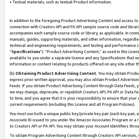
• Textual materials, such as textual Product information.
In addition to the foregoing Product Advertising Content and access to
connection with Creators API and PA API sample source code and librarie
accompanies each sample source code or library, as applicable. In conne
manuals, guides, supporting materials, and other information, regardless
technical and engineering requirements, and testing and performance cri
“
Specifications
”). “Product Advertising Content,” as used in this Lic
available to you under a separate license and any Specifications that we
information or content relating to products offered on any site other 
(b)
Obtaining Product Advertising Content.
You may obtain Product
express prior written approval, you may also obtain Product Advertisi
Feeds. If you obtain Product Advertising Content through Data Feeds, yo
we may change, deprecate, or republish Creators API, PA API or Data Fee
to time, and you agree that it is your responsibility to ensure that your
current requirements (including this License and all Program Policies).
You must use both a unique public key/private key pair (each key pair, a
Associate ID issued to you under the Amazon Associates Program or a r
to Creators API or PA API. You may obtain your Account Identifiers thro
To obtain Program Advertising Content through Creators API services, y