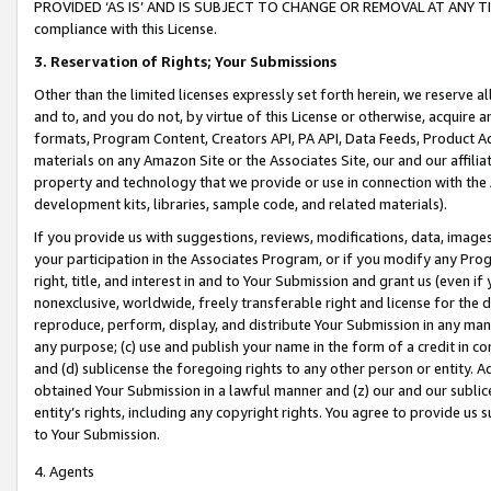
PROVIDED ‘AS IS’ AND IS SUBJECT TO CHANGE OR REMOVAL AT ANY TIME.”
compliance with this License.
3.
Reservation of Rights; Your Submissions
Other than the limited licenses expressly set forth herein, we reserve all 
and to, and you do not, by virtue of this License or otherwise, acquire an
formats, Program Content, Creators API, PA API, Data Feeds, Product 
materials on any Amazon Site or the Associates Site, our and our affili
property and technology that we provide or use in connection with the
development kits, libraries, sample code, and related materials).
If you provide us with suggestions, reviews, modifications, data, image
your participation in the Associates Program, or if you modify any Prog
right, title, and interest in and to Your Submission and grant us (even 
nonexclusive, worldwide, freely transferable right and license for the du
reproduce, perform, display, and distribute Your Submission in any man
any purpose; (c) use and publish your name in the form of a credit in c
and (d) sublicense the foregoing rights to any other person or entity. A
obtained Your Submission in a lawful manner and (z) our and our sublice
entity’s rights, including any copyright rights. You agree to provide us
to Your Submission.
4. Agents