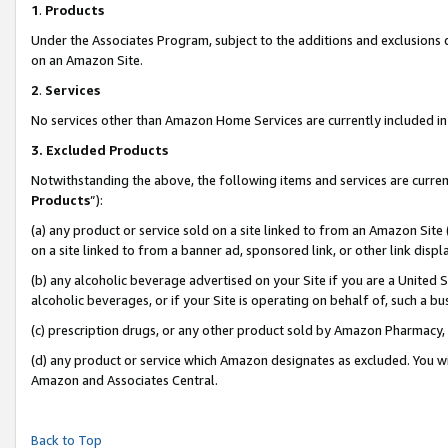
1
.
Products
Under the Associates Program, subject to the additions and exclusions d
on an Amazon Site.
2
.
Services
No services other than Amazon Home Services are currently included in 
3.
Excluded Products
Notwithstanding the above, the following items and services are curren
Products
”):
(a) any product or service sold on a site linked to from an Amazon Site
on a site linked to from a banner ad, sponsored link, or other link dis
(b) any alcoholic beverage advertised on your Site if you are a United 
alcoholic beverages, or if your Site is operating on behalf of, such a b
(c) prescription drugs, or any other product sold by Amazon Pharmacy,
(d) any product or service which Amazon designates as excluded. You will 
Amazon and Associates Central.
Back to Top