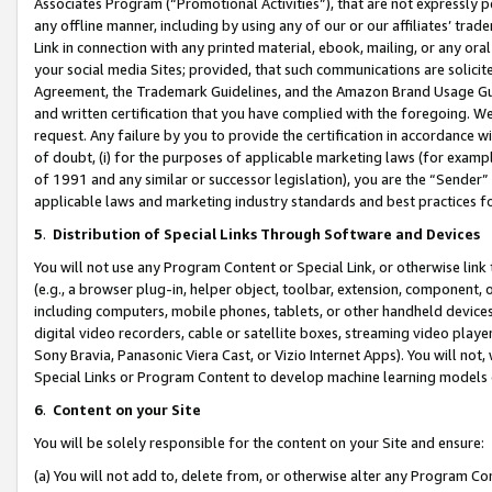
Associates Program (“Promotional Activities”), that are not expressly 
any offline manner, including by using any of our or our affiliates’ tr
Link in connection with any printed material, ebook, mailing, or any ora
your social media Sites; provided, that such communications are solicite
Agreement, the Trademark Guidelines, and the Amazon Brand Usage Guid
and written certification that you have complied with the foregoing. We w
request. Any failure by you to provide the certification in accordance w
of doubt, (i) for the purposes of applicable marketing laws (for exam
of 1991 and any similar or successor legislation), you are the “Sender”
applicable laws and marketing industry standards and best practices f
5
.
Distribution of Special Links Through Software and Devices
You will not use any Program Content or Special Link, or otherwise link 
(e.g., a browser plug-in, helper object, toolbar, extension, component, 
including computers, mobile phones, tablets, or other handheld devices 
digital video recorders, cable or satellite boxes, streaming video playe
Sony Bravia, Panasonic Viera Cast, or Vizio Internet Apps). You will not,
Special Links or Program Content to develop machine learning models 
6
.
Content on your Site
You will be solely responsible for the content on your Site and ensure:
(a) You will not add to, delete from, or otherwise alter any Program Co