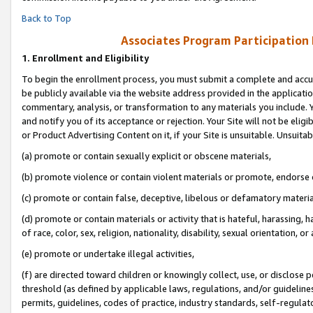
Back to Top
Associates Program Participation
1.
Enrollment and Eligibility
To begin the enrollment process, you must submit a complete and accur
be publicly available via the website address provided in the application
commentary, analysis, or transformation to any materials you include. Y
and notify you of its acceptance or rejection. Your Site will not be elig
or Product Advertising Content on it, if your Site is unsuitable. Unsuitab
(a) promote or contain sexually explicit or obscene materials,
(b) promote violence or contain violent materials or promote, endorse o
(c) promote or contain false, deceptive, libelous or defamatory materia
(d) promote or contain materials or activity that is hateful, harassing, h
of race, color, sex, religion, nationality, disability, sexual orientation, or 
(e) promote or undertake illegal activities,
(f) are directed toward children or knowingly collect, use, or disclose
threshold (as defined by applicable laws, regulations, and/or guidelines)
permits, guidelines, codes of practice, industry standards, self-regulat