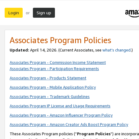
Login
Sign up
or
Associates Program Policies
Updated:
April 14, 2026. (Current Associates, see
what’s changed
.)
Associates Program - Commission Income Statement
Associates Program - Participation Requirements
Associates Program - Products Statement
Associates Program - Mobile Application Policy
Associates Program - Trademark Guidelines
Associates Program IP License and Usage Requirements
Associates Program - Amazon Influencer Program Policy
Associates Program - Amazon Creator Ads Boost Program Policy
These Associates Program policies (“
Program Policies
”) are incorpor