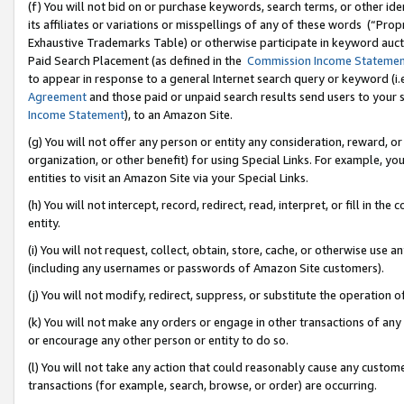
(f) You will not bid on or purchase keywords, search terms, or other id
its affiliates or variations or misspellings of any of these words (“Pr
Exhaustive Trademarks Table) or otherwise participate in keyword aucti
Paid Search Placement (as defined in the
Commission Income Stateme
to appear in response to a general Internet search query or keyword (i.e.
Agreement
and those paid or unpaid search results send users to your sit
Income Statement
), to an Amazon Site.
(g) You will not offer any person or entity any consideration, reward, or
organization, or other benefit) for using Special Links. For example, 
entities to visit an Amazon Site via your Special Links.
(h) You will not intercept, record, redirect, read, interpret, or fill in 
entity.
(i) You will not request, collect, obtain, store, cache, or otherwise us
(including any usernames or passwords of Amazon Site customers).
(j) You will not modify, redirect, suppress, or substitute the operation 
(k) You will not make any orders or engage in other transactions of any 
or encourage any other person or entity to do so.
(l) You will not take any action that could reasonably cause any custome
transactions (for example, search, browse, or order) are occurring.