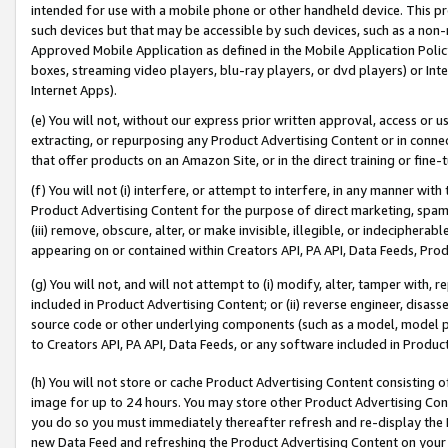
intended for use with a mobile phone or other handheld device. This proh
such devices but that may be accessible by such devices, such as a non-
Approved Mobile Application as defined in the Mobile Application Policy; 
boxes, streaming video players, blu-ray players, or dvd players) or Inte
Internet Apps).
(e) You will not, without our express prior written approval, access or 
extracting, or repurposing any Product Advertising Content or in connec
that offer products on an Amazon Site, or in the direct training or fin
(f) You will not (i) interfere, or attempt to interfere, in any manner wit
Product Advertising Content for the purpose of direct marketing, spammi
(iii) remove, obscure, alter, or make invisible, illegible, or indecipherab
appearing on or contained within Creators API, PA API, Data Feeds, Prod
(g) You will not, and will not attempt to (i) modify, alter, tamper with,
included in Product Advertising Content; or (ii) reverse engineer, disa
source code or other underlying components (such as a model, model pa
to Creators API, PA API, Data Feeds, or any software included in Produc
(h) You will not store or cache Product Advertising Content consisting 
image for up to 24 hours. You may store other Product Advertising Cont
you do so you must immediately thereafter refresh and re-display the P
new Data Feed and refreshing the Product Advertising Content on your 