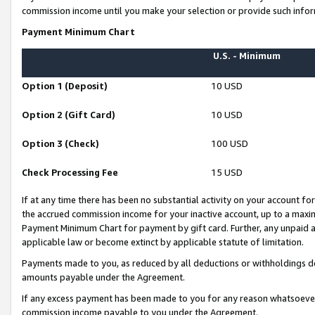
commission income until you make your selection or provide such infor
Payment Minimum Chart
U.S. - Minimum
Option 1 (Deposit)
10 USD
Option 2 (Gift Card)
10 USD
Option 3 (Check)
100 USD
Check Processing Fee
15 USD
If at any time there has been no substantial activity on your account for 
the accrued commission income for your inactive account, up to a max
Payment Minimum Chart for payment by gift card. Further, any unpaid 
applicable law or become extinct by applicable statute of limitation.
Payments made to you, as reduced by all deductions or withholdings de
amounts payable under the Agreement.
If any excess payment has been made to you for any reason whatsoever,
commission income payable to you under the Agreement.