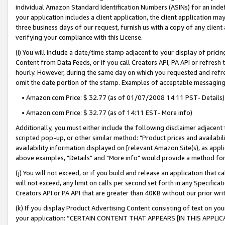
individual Amazon Standard Identification Numbers (ASINs) for an indefi
your application includes a client application, the client application m
three business days of our request, furnish us with a copy of any clien
verifying your compliance with this License.
(i) You will include a date/time stamp adjacent to your display of prici
Content from Data Feeds, or if you call Creators API, PA API or refresh
hourly. However, during the same day on which you requested and refre
omit the date portion of the stamp. Examples of acceptable messaging
• Amazon.com Price: $ 32.77 (as of 01/07/2008 14:11 PST- Details)
• Amazon.com Price: $ 32.77 (as of 14:11 EST- More info)
Additionally, you must either include the following disclaimer adjacent t
scripted pop-up, or other similar method: "Product prices and availabil
availability information displayed on [relevant Amazon Site(s), as appli
above examples, "Details" and "More info" would provide a method for 
(j) You will not exceed, or if you build and release an application that c
will not exceed, any limit on calls per second set forth in any Specifica
Creators API or PA API that are greater than 40KB without our prior wri
(k) If you display Product Advertising Content consisting of text on your
your application: “CERTAIN CONTENT THAT APPEARS [IN THIS APPLIC