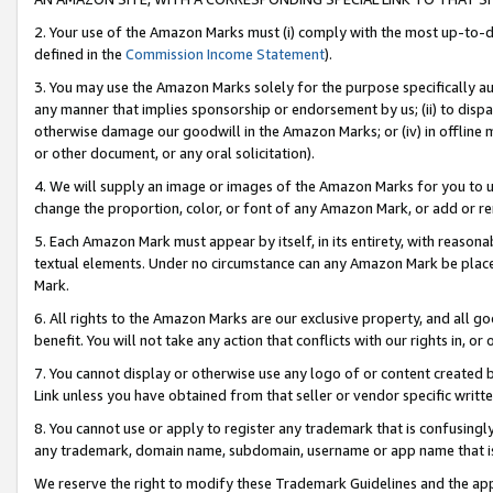
2. Your use of the Amazon Marks must (i) comply with the most up-to-da
defined in the
Commission Income Statement
).
3. You may use the Amazon Marks solely for the purpose specifically a
any manner that implies sponsorship or endorsement by us; (ii) to disparag
otherwise damage our goodwill in the Amazon Marks; or (iv) in offline ma
or other document, or any oral solicitation).
4. We will supply an image or images of the Amazon Marks for you to 
change the proportion, color, or font of any Amazon Mark, or add or
5. Each Amazon Mark must appear by itself, in its entirety, with reason
textual elements. Under no circumstance can any Amazon Mark be placed
Mark.
6. All rights to the Amazon Marks are our exclusive property, and all 
benefit. You will not take any action that conflicts with our rights in, 
7. You cannot display or otherwise use any logo of or content created b
Link unless you have obtained from that seller or vendor specific writte
8. You cannot use or apply to register any trademark that is confusingly
any trademark, domain name, subdomain, username or app name that is c
We reserve the right to modify these Trademark Guidelines and the app