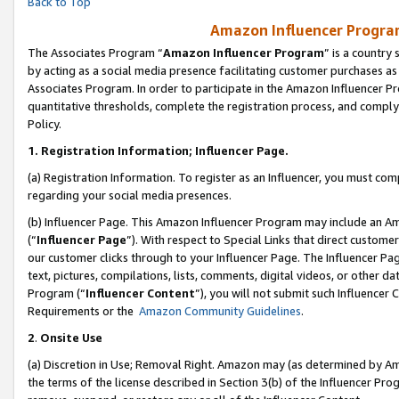
Back to Top
Amazon Influencer Program
The Associates Program “
Amazon Influencer Program
” is a country
by acting as a social media presence facilitating customer purchases as
Associates Program. In order to participate in the Amazon Influencer Pr
quantitative thresholds, complete the registration process, and comply
Policy.
1.
Registration Information; Influencer Page.
(a) Registration Information. To register as an Influencer, you must co
regarding your social media presences.
(b) Influencer Page. This Amazon Influencer Program may include an A
(“
Influencer Page
”). With respect to Special Links that direct custom
our customer clicks through to your Influencer Page. The Influencer Pag
text, pictures, compilations, lists, comments, digital videos, or other
Program (“
Influencer Content
”), you will not submit such Influencer 
Requirements or the
Amazon Community Guidelines
.
2
.
Onsite Use
(a) Discretion in Use; Removal Right. Amazon may (as determined by Amaz
the terms of the license described in Section 3(b) of the Influencer Prog