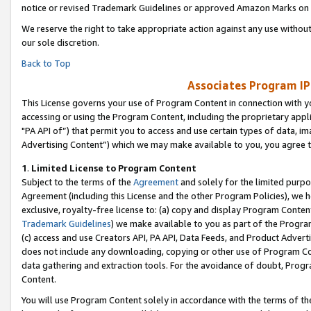
notice or revised Trademark Guidelines or approved Amazon Marks on t
We reserve the right to take appropriate action against any use without
our sole discretion.
Back to Top
Associates Program IP
This License governs your use of Program Content in connection with yo
accessing or using the Program Content, including the proprietary appli
"PA API of”) that permit you to access and use certain types of data, i
Advertising Content”) which we may make available to you, you agree t
1
.
Limited License to Program Content
Subject to the terms of the
Agreement
and solely for the limited purpo
Agreement (including this License and the other Program Policies), we 
exclusive, royalty-free license to: (a) copy and display Program Conten
Trademark Guidelines
) we make available to you as part of the Progra
(c) access and use Creators API, PA API, Data Feeds, and Product Adverti
does not include any downloading, copying or other use of Program Conte
data gathering and extraction tools. For the avoidance of doubt, Progr
Content.
You will use Program Content solely in accordance with the terms of t