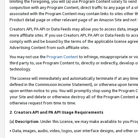
limiting the foregoing, you will (a) use Program Content solely to send
conjunction with any Program Content, direct traffic to any page of a si
associated with the Program Content may contain links to sites other t
Product detail page or other relevant page of an Amazon Site and not 
Creators API, PA API or Data Feeds may allow you to access data, image
more affiliate sites. If you use Creators API, PA API or Data Feeds to ac
comply with and be bound by the terms of the applicable license agreem
Advertising Content from such affiliate sites.
You may not use the
Program Content
to infringe, misappropriate or vio
third party to, use Program Content to, directly or indirectly, develo
technology.
The License will immediately and automatically terminate if at any ti
defined in the Commission Income Statement), or otherwise upon termina
upon written notice to you. You will promptly stop using the Program 
your Site and delete or otherwise destroy all of the Program Content 
otherwise request from time to time.
2
.
Creators API and PA API Usage Requirements
(a)
Description
. Under this License, we may make available to you Pr
• Data, images, audio, video, logos, user interface designs, and other c