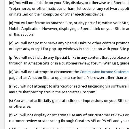
(m) You will not include on your Site, display, or otherwise use Specia
Trojan horse, or other malicious or harmful code, or any software app
or installed on their computer or other electronic device.
(n) You will not frame an Amazon Site, or any part of it, within your Sit
Mobile Application. However, displaying a Special Link on your Site in a
of this section.
(o) You will not post or serve any Special Links or other content prom
or layer ads, except for pop-up windows in conjunction with your Site 
(p) You will not include any Special Links in any content that you place
through an Amazon Site or in a customer review, forum, Wish List, guid
(q) You will not attempt to circumvent the
Commission Income Stateme
page of an Amazon Site to open in a customer’s browser other than as a 
(r) You will not attempt to intercept or redirect (including via softwar
any site that participates in the Associates Program.
(s) You will not artificially generate clicks or impressions on your Si
or otherwise.
(t) You will not display or otherwise use any of our customer reviews or 
customer review or star rating through Creators API or PA API and you 