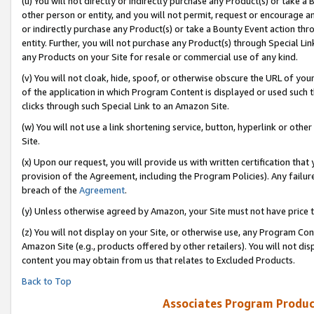
(u) You will not directly or indirectly purchase any Product(s) or take a
other person or entity, and you will not permit, request or encourage an
or indirectly purchase any Product(s) or take a Bounty Event action thro
entity. Further, you will not purchase any Product(s) through Special Li
any Products on your Site for resale or commercial use of any kind.
(v) You will not cloak, hide, spoof, or otherwise obscure the URL of your
of the application in which Program Content is displayed or used such 
clicks through such Special Link to an Amazon Site.
(w) You will not use a link shortening service, button, hyperlink or oth
Site.
(x) Upon our request, you will provide us with written certification tha
provision of the Agreement, including the Program Policies). Any failure
breach of the
Agreement
.
(y) Unless otherwise agreed by Amazon, your Site must not have price tr
(z) You will not display on your Site, or otherwise use, any Program Con
Amazon Site (e.g., products offered by other retailers). You will not di
content you may obtain from us that relates to Excluded Products.
Back to Top
Associates Program Produc