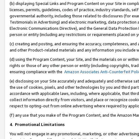
(b) displaying Special Links and Program Content on your Site in compl
licenses, permits, guidelines, codes of practice, industry standards, se
governmental authority, including those related to disclosures (for ex
Testimonials in Advertising) and electronic marketing, data protection 
Electronic Communications Directive), and the General Data Protecti
person or entity (including any restrictions or requirements placed on y
(c) creating and posting, and ensuring the accuracy, completeness, and 
and other Product-related materials and any information you include wi
(d) using the Program Content, your Site, and the materials on or within
rights or those of any other person or entity (including copyrights, trad
ensuring compliance with the
Amazon Associates Anti-Counterfeit Poli
(e) disclosing on your Site accurately and adequately and otherwise sat
the use of cookies, pixels, and other technologies by you and third part
accordance with applicable laws, including, where applicable, that thir
collect information directly from visitors, and place or recognize cooki
respect to opting-out from online advertising where required by appli
(f) any use that you make of the Program Content, and the Amazon Mar
4
.
Promotional Limitations
You will not engage in any promotional, marketing, or other advertising a