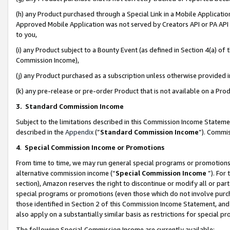
(h) any Product purchased through a Special Link in a Mobile Applicatio
Approved Mobile Application was not served by Creators API or PA API (
to you,
(i) any Product subject to a Bounty Event (as defined in Section 4(a) o
Commission Income),
(j) any Product purchased as a subscription unless otherwise provided
(k) any pre-release or pre-order Product that is not available on a Prod
3. Standard Commission Income
Subject to the limitations described in this Commission Income Statem
described in the
Appendix
(”
Standard Commission Income
”). Commis
4
.
Special Commission Income or Promotions
From time to time, we may run general special programs or promotions 
alternative commission income (“
Special Commission Income
”). For
section), Amazon reserves the right to discontinue or modify all or par
special programs or promotions (even those which do not involve purcha
those identified in Section 2 of this Commission Income Statement, an
also apply on a substantially similar basis as restrictions for special 
The following Special Commission Income are currently available: