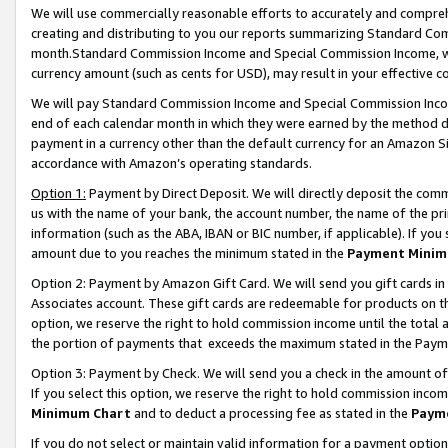
We will use commercially reasonable efforts to accurately and comprehe
creating and distributing to you our reports summarizing Standard C
month.Standard Commission Income and Special Commission Income, whi
currency amount (such as cents for USD), may result in your effective co
We will pay Standard Commission Income and Special Commission Incom
end of each calendar month in which they were earned by the method de
payment in a currency other than the default currency for an Amazon Sit
accordance with Amazon’s operating standards.
Option 1:
Payment by Direct Deposit. We will directly deposit the com
us with the name of your bank, the account number, the name of the pri
information (such as the ABA, IBAN or BIC number, if applicable). If you 
amount due to you reaches the minimum stated in the
Payment Minim
Option 2: Payment by Amazon Gift Card. We will send you gift cards i
Associates account. These gift cards are redeemable for products on the
option, we reserve the right to hold commission income until the tota
the portion of payments that exceeds the maximum stated in the Paym
Option 3: Payment by Check. We will send you a check in the amount of
If you select this option, we reserve the right to hold commission inco
Minimum Chart
and to deduct a processing fee as stated in the
Paym
If you do not select or maintain valid information for a payment opti