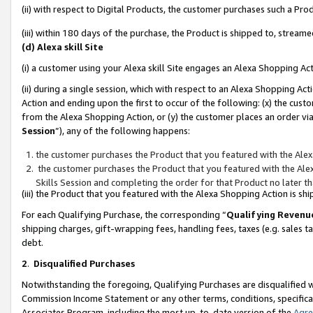
(ii) with respect to Digital Products, the customer purchases such a P
(iii) within 180 days of the purchase, the Product is shipped to, stre
(d) Alexa skill Site
(i) a customer using your Alexa skill Site engages an Alexa Shopping Ac
(ii) during a single session, which with respect to an Alexa Shopping 
Action and ending upon the first to occur of the following: (x) the cust
from the Alexa Shopping Action, or (y) the customer places an order via
Session
”), any of the following happens:
the customer purchases the Product that you featured with the Alex
the customer purchases the Product that you featured with the Alex
Skills Session and completing the order for that Product no later t
(iii) the Product that you featured with the Alexa Shopping Action is 
For each Qualifying Purchase, the corresponding “
Qualifying Revenu
shipping charges, gift-wrapping fees, handling fees, taxes (e.g. sales ta
debt.
2
.
Disqualified Purchases
Notwithstanding the foregoing, Qualifying Purchases are disqualified w
Commission Income Statement or any other terms, conditions, specificat
Associates Program, including the most up-to-date version of the
Agr