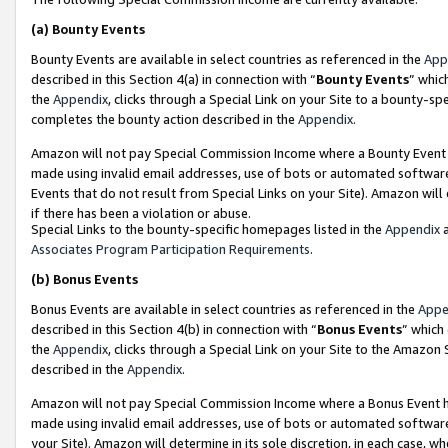
(a)
Bounty Events
Bounty Events are available in select countries as referenced in the
App
described in this Section 4(a) in connection with “
Bounty Events
” whic
the
Appendix
, clicks through a Special Link on your Site to a bounty-s
completes the bounty action described in the
Appendix
.
Amazon will not pay Special Commission Income where a Bounty Event ha
made using invalid email addresses, use of bots or automated software
Events that do not result from Special Links on your Site). Amazon will 
if there has been a violation or abuse.
Special Links to the bounty-specific homepages listed in the
Appendix
a
Associates Program Participation Requirements
.
(b)
Bonus Events
Bonus Events are available in select countries as referenced in the
Appe
described in this Section 4(b) in connection with “
Bonus Events
” which
the
Appendix
, clicks through a Special Link on your Site to the Amazon
described in the
Appendix
.
Amazon will not pay Special Commission Income where a Bonus Event has
made using invalid email addresses, use of bots or automated software,
your Site). Amazon will determine in its sole discretion, in each case, w