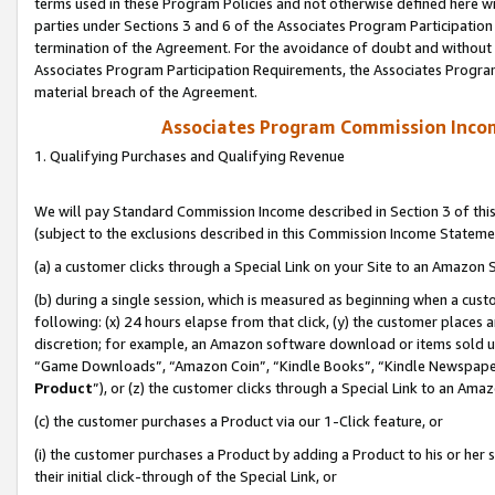
terms used in these Program Policies and not otherwise defined here wil
parties under Sections 3 and 6 of the Associates Program Participation
termination of the Agreement. For the avoidance of doubt and without l
Associates Program Participation Requirements, the Associates Program
material breach of the Agreement.
Associates Program Commission Inco
1. Qualifying Purchases and Qualifying Revenue
We will pay Standard Commission Income described in Section 3 of thi
(subject to the exclusions described in this Commission Income Stateme
(a) a customer clicks through a Special Link on your Site to an Amazon S
(b) during a single session, which is measured as beginning when a custo
following: (x) 24 hours elapse from that click, (y) the customer places 
discretion; for example, an Amazon software download or items sold 
“Game Downloads”, “Amazon Coin”, “Kindle Books”, “Kindle Newspapers”
Product
”), or (z) the customer clicks through a Special Link to an Amazo
(c) the customer purchases a Product via our 1-Click feature, or
(i) the customer purchases a Product by adding a Product to his or her
their initial click-through of the Special Link, or