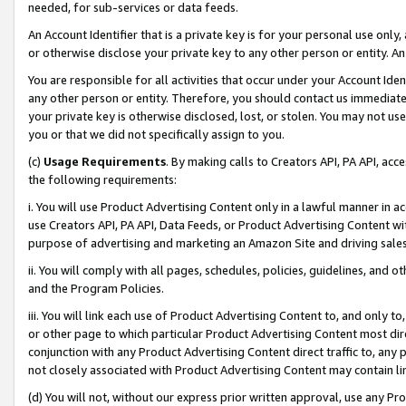
needed, for sub-services or data feeds.
An Account Identifier that is a private key is for your personal use only,
or otherwise disclose your private key to any other person or entity. An A
You are responsible for all activities that occur under your Account Ide
any other person or entity. Therefore, you should contact us immediate
your private key is otherwise disclosed, lost, or stolen. You may not u
you or that we did not specifically assign to you.
(c)
Usage Requirements
. By making calls to Creators API, PA API, ac
the following requirements:
i. You will use Product Advertising Content only in a lawful manner in a
use Creators API, PA API, Data Feeds, or Product Advertising Content wit
purpose of advertising and marketing an Amazon Site and driving sales
ii. You will comply with all pages, schedules, policies, guidelines, and o
and the Program Policies.
iii. You will link each use of Product Advertising Content to, and only 
or other page to which particular Product Advertising Content most direc
conjunction with any Product Advertising Content direct traffic to, any 
not closely associated with Product Advertising Content may contain lin
(d) You will not, without our express prior written approval, use any Pr