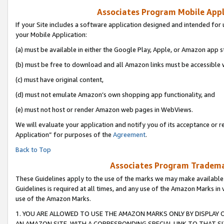
Associates Program Mobile Appli
If your Site includes a software application designed and intended for 
your Mobile Application:
(a) must be available in either the Google Play, Apple, or Amazon app s
(b) must be free to download and all Amazon links must be accessible 
(c) must have original content,
(d) must not emulate Amazon’s own shopping app functionality, and
(e) must not host or render Amazon web pages in WebViews.
We will evaluate your application and notify you of its acceptance or r
Application” for purposes of the
Agreement
.
Back to Top
Associates Program Trademar
These Guidelines apply to the use of the marks we may make available
Guidelines is required at all times, and any use of the Amazon Marks in 
use of the Amazon Marks.
1. YOU ARE ALLOWED TO USE THE AMAZON MARKS ONLY BY DISPLAY 
AN AMAZON SITE, WITH A CORRESPONDING SPECIAL LINK TO THAT SI