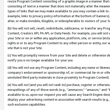
resize Program Content consisting of a graphic image in a manner that
consisting of text in a manner that does not materially alter the meanin
types of links that we may make available to you may contain a link to 
example, links to privacy policy information at the bottom of banners);
alter, or make invisible, illegible, or indecipherable to visitors of your 
(b) You will not sell, resell, redistribute, sublicense, or transfer any 
Content, Creators API, PA API, or Data Feeds. For example, you will not 
your Site or on or within any application, platform, site, or service (in
rights in or to any Program Content to any other person or entity, nor wi
site that is not your Site.
(c) You will promptly remove from your Site and delete or otherwise d
notify you is no longer available for your use.
(d) You will not use any Program Content, including any name or likene
company’s endorsement or sponsorship of, or commercial tie-in or other 
unrelated third party materials in close proximity to Program Content).
(e) You will not (and you will not seek to) purchase, register or otherw
misspellings of any of those words (e.g., “ammazon,” “amaozn,” and “kin
available to us, upon our request you will cause any Search Engine de
display your advertising content in association with search results (e.
such exclusion capabilities.