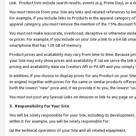
Link. Product lists include search results, events (e.g. Prime Day), or 
You must remove from your Site any links and related references to li
For example, if you include links to Products in the apparel category 
apparel category, you must remove the mention of the 15% discount f
You must not make inaccurate, overbroad, deceptive or otherwise misle
or prices. For example, if you include on your Site a link to a 64 GB sm
smartphone that has 128 GB of memory.
Product prices and availability may vary from time to time. Because pri
your Site may only show prices and availability if: (a) we serve the link 
pricing and availability data via Creators API or PA API and you comply
In addition, if you choose to display prices for any Product on your Si
or engine) together with prices for the same or similar products offer
both the lowest “new” price and, if we provide it to you, the lowest “us
You must not post any Special Links on Amazon or link to any page on 
3.
Responsibility for Your Site
You will be solely responsible for your Site, including its development
within it. For example, you will be solely responsible for:
(a) the technical operation of your Site and all related equipment,