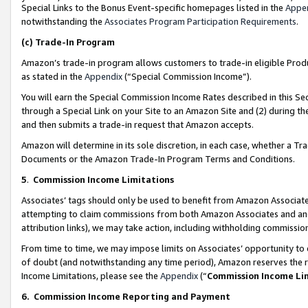
Special Links to the Bonus Event-specific homepages listed in the
Appe
notwithstanding the
Associates Program Participation Requirements
.
(c)
Trade-In Program
Amazon’s trade-in program allows customers to trade-in eligible Produc
as stated in the
Appendix
(“Special Commission Income”).
You will earn the Special Commission Income Rates described in this Sec
through a Special Link on your Site to an Amazon Site and (2) during th
and then submits a trade-in request that Amazon accepts.
Amazon will determine in its sole discretion, in each case, whether a T
Documents or the Amazon Trade-In Program Terms and Conditions.
5
.
Commission Income Limitations
Associates’ tags should only be used to benefit from Amazon Associates
attempting to claim commissions from both Amazon Associates and ano
attribution links), we may take action, including withholding commissio
From time to time, we may impose limits on Associates’ opportunity t
of doubt (and notwithstanding any time period), Amazon reserves the ri
Income Limitations, please see the
Appendix
(“
Commission Income Li
6.
Commission Income Reporting and Payment