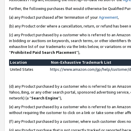
Further, the following purchases that would otherwise be Qualified Pu
(a) any Product purchased after termination of your
Agreement
,
(b) any Product order where a cancellation, return, or refund has been in
(c) any Product purchased by a customer who is referred to an Amazon 
in bidding or auctions on keywords, search terms, or other identifiers 
exhaustive list of our trademarks via the links below, or variations or 
“
Prohibited Paid Search Placement
”),
Location
Non-Exhaustive Trademark List
United States
https://www.amazon.com/gp/help/customer/
(d) any Product purchased by a customer who is referred to an Amazon S
Yahoo, Bing, or any other search portal, sponsored advertising service, o
network) (a “
Search Engine
”),
(e) any Product purchased by a customer who is referred to an Amazon Si
without requiring the customer to click on a link or take some other affi
(f) any Product purchased by a customer, where such customer does no
(g) any Product purchase that is not correctly tracked or reported beca