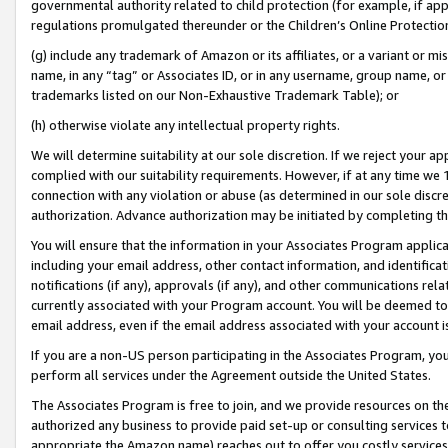
governmental authority related to child protection (for example, if app
regulations promulgated thereunder or the Children’s Online Protection
(g) include any trademark of Amazon or its affiliates, or a variant or 
name, in any “tag” or Associates ID, or in any username, group name, or 
trademarks listed on our Non-Exhaustive Trademark Table); or
(h) otherwise violate any intellectual property rights.
We will determine suitability at our sole discretion. If we reject your 
complied with our suitability requirements. However, if at any time we 1
connection with any violation or abuse (as determined in our sole disc
authorization. Advance authorization may be initiated by completing t
You will ensure that the information in your Associates Program applic
including your email address, other contact information, and identifica
notifications (if any), approvals (if any), and other communications re
currently associated with your Program account. You will be deemed to 
email address, even if the email address associated with your account i
If you are a non-US person participating in the Associates Program, you
perform all services under the Agreement outside the United States.
The Associates Program is free to join, and we provide resources on th
authorized any business to provide paid set-up or consulting services t
appropriate the Amazon name) reaches out to offer you costly services