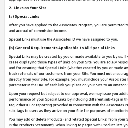
2
.
Links on Your Site
(a)
Special Links
After you have applied to the Associates Program, you are permitted to 
and accrual of commission income.
Special Links must use the Associates ID we have assigned to you.
(b)
General Requirements Applicable to All Special Links
Special Links may be created by you or made available to you by us. If 
cease displaying those types of links on your Site. You are solely respo
and for ensuring that Special Links (whether created by you or made av
track referrals of our customers from your Site. You must not encoura
directly from your Site. For example, you must include your Associates
parameter in the URL of each link you place on your Site to an Amazon 
Upon your request but subject to our approval, we may issue you addit
performance of your Special Links by including different sub-tags in t
tag, other ID or reporting provided in connection with the Associates P
sub-tags to users as they arrive on your Site for purposes of monitorin
You may add or delete Products (and related Special Links) from your Si
in the Products Statement). When linking to pages with Product lists you