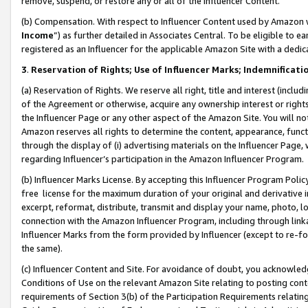
remove, suspend, or restore any or all of the Influencer Content.
(b) Compensation. With respect to Influencer Content used by Amazon w
Income
”) as further detailed in Associates Central. To be eligible t
registered as an Influencer for the applicable Amazon Site with a dedic
3
.
Reservation of Rights; Use of Influencer Marks; Indemnificati
(a) Reservation of Rights. We reserve all right, title and interest (includ
of the Agreement or otherwise, acquire any ownership interest or rights
the Influencer Page or any other aspect of the Amazon Site. You will not 
Amazon reserves all rights to determine the content, appearance, functi
through the display of (i) advertising materials on the Influencer Page, w
regarding Influencer’s participation in the Amazon Influencer Program.
(b) Influencer Marks License. By accepting this Influencer Program Poli
free license for the maximum duration of your original and derivative in
excerpt, reformat, distribute, transmit and display your name, photo, 
connection with the Amazon Influencer Program, including through link
Influencer Marks from the form provided by Influencer (except to re-for
the same).
(c) Influencer Content and Site. For avoidance of doubt, you acknowledg
Conditions of Use on the relevant Amazon Site relating to posting conte
requirements of Section 3(b) of the Participation Requirements relating