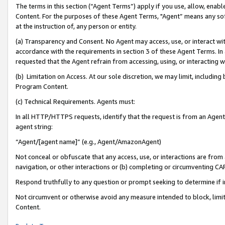
The terms in this section (“Agent Terms”) apply if you use, allow, enab
Content. For the purposes of these Agent Terms, "Agent” means any so
at the instruction of, any person or entity.
(a) Transparency and Consent. No Agent may access, use, or interact with 
accordance with the requirements in section 3 of these Agent Terms. In
requested that the Agent refrain from accessing, using, or interacting
(b) Limitation on Access. At our sole discretion, we may limit, includin
Program Content.
(c) Technical Requirements. Agents must:
In all HTTP/HTTPS requests, identify that the request is from an Agent 
agent string:
“Agent/[agent name]” (e.g., Agent/AmazonAgent)
Not conceal or obfuscate that any access, use, or interactions are fro
navigation, or other interactions or (b) completing or circumventing 
Respond truthfully to any question or prompt seeking to determine if 
Not circumvent or otherwise avoid any measure intended to block, limit
Content.