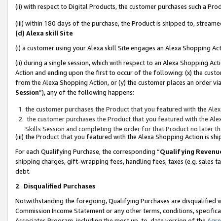
(ii) with respect to Digital Products, the customer purchases such a P
(iii) within 180 days of the purchase, the Product is shipped to, stre
(d) Alexa skill Site
(i) a customer using your Alexa skill Site engages an Alexa Shopping Ac
(ii) during a single session, which with respect to an Alexa Shopping 
Action and ending upon the first to occur of the following: (x) the cust
from the Alexa Shopping Action, or (y) the customer places an order via
Session
”), any of the following happens:
the customer purchases the Product that you featured with the Alex
the customer purchases the Product that you featured with the Alex
Skills Session and completing the order for that Product no later t
(iii) the Product that you featured with the Alexa Shopping Action is 
For each Qualifying Purchase, the corresponding “
Qualifying Revenu
shipping charges, gift-wrapping fees, handling fees, taxes (e.g. sales ta
debt.
2
.
Disqualified Purchases
Notwithstanding the foregoing, Qualifying Purchases are disqualified w
Commission Income Statement or any other terms, conditions, specificat
Associates Program, including the most up-to-date version of the
Agr