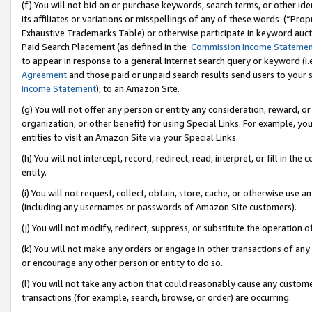
(f) You will not bid on or purchase keywords, search terms, or other id
its affiliates or variations or misspellings of any of these words (“Pr
Exhaustive Trademarks Table) or otherwise participate in keyword aucti
Paid Search Placement (as defined in the
Commission Income Stateme
to appear in response to a general Internet search query or keyword (i.e.
Agreement
and those paid or unpaid search results send users to your sit
Income Statement
), to an Amazon Site.
(g) You will not offer any person or entity any consideration, reward, or
organization, or other benefit) for using Special Links. For example, 
entities to visit an Amazon Site via your Special Links.
(h) You will not intercept, record, redirect, read, interpret, or fill in 
entity.
(i) You will not request, collect, obtain, store, cache, or otherwise us
(including any usernames or passwords of Amazon Site customers).
(j) You will not modify, redirect, suppress, or substitute the operation 
(k) You will not make any orders or engage in other transactions of any 
or encourage any other person or entity to do so.
(l) You will not take any action that could reasonably cause any custome
transactions (for example, search, browse, or order) are occurring.