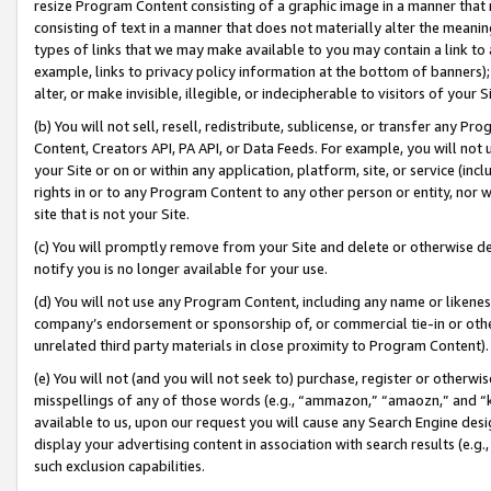
resize Program Content consisting of a graphic image in a manner that
consisting of text in a manner that does not materially alter the meanin
types of links that we may make available to you may contain a link to 
example, links to privacy policy information at the bottom of banners);
alter, or make invisible, illegible, or indecipherable to visitors of your 
(b) You will not sell, resell, redistribute, sublicense, or transfer any 
Content, Creators API, PA API, or Data Feeds. For example, you will not 
your Site or on or within any application, platform, site, or service (in
rights in or to any Program Content to any other person or entity, nor wi
site that is not your Site.
(c) You will promptly remove from your Site and delete or otherwise d
notify you is no longer available for your use.
(d) You will not use any Program Content, including any name or likene
company’s endorsement or sponsorship of, or commercial tie-in or other 
unrelated third party materials in close proximity to Program Content).
(e) You will not (and you will not seek to) purchase, register or otherw
misspellings of any of those words (e.g., “ammazon,” “amaozn,” and “kin
available to us, upon our request you will cause any Search Engine de
display your advertising content in association with search results (e.
such exclusion capabilities.