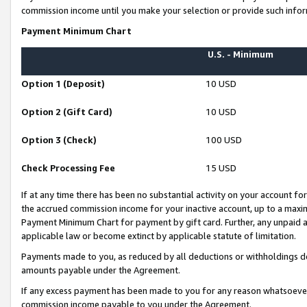
commission income until you make your selection or provide such infor
Payment Minimum Chart
U.S. - Minimum
Option 1 (Deposit)
10 USD
Option 2 (Gift Card)
10 USD
Option 3 (Check)
100 USD
Check Processing Fee
15 USD
If at any time there has been no substantial activity on your account for 
the accrued commission income for your inactive account, up to a max
Payment Minimum Chart for payment by gift card. Further, any unpaid 
applicable law or become extinct by applicable statute of limitation.
Payments made to you, as reduced by all deductions or withholdings de
amounts payable under the Agreement.
If any excess payment has been made to you for any reason whatsoever,
commission income payable to you under the Agreement.