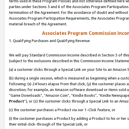
terms used in these Program Policies and not otherwise defined here wil
parties under Sections 3 and 6 of the Associates Program Participation
termination of the Agreement. For the avoidance of doubt and without l
Associates Program Participation Requirements, the Associates Program
material breach of the Agreement.
Associates Program Commission Inco
1. Qualifying Purchases and Qualifying Revenue
We will pay Standard Commission Income described in Section 3 of thi
(subject to the exclusions described in this Commission Income Stateme
(a) a customer clicks through a Special Link on your Site to an Amazon S
(b) during a single session, which is measured as beginning when a custo
following: (x) 24 hours elapse from that click, (y) the customer places 
discretion; for example, an Amazon software download or items sold 
“Game Downloads”, “Amazon Coin”, “Kindle Books”, “Kindle Newspapers”
Product
”), or (z) the customer clicks through a Special Link to an Amazo
(c) the customer purchases a Product via our 1-Click feature, or
(i) the customer purchases a Product by adding a Product to his or her
their initial click-through of the Special Link, or