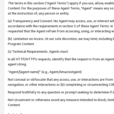
The terms in this section (“Agent Terms”) apply if you use, allow, enab
Content. For the purposes of these Agent Terms, "Agent” means any so
at the instruction of, any person or entity.
(a) Transparency and Consent. No Agent may access, use, or interact with 
accordance with the requirements in section 3 of these Agent Terms. In
requested that the Agent refrain from accessing, using, or interacting
(b) Limitation on Access. At our sole discretion, we may limit, includin
Program Content.
(c) Technical Requirements. Agents must:
In all HTTP/HTTPS requests, identify that the request is from an Agent 
agent string:
“Agent/[agent name]” (e.g., Agent/AmazonAgent)
Not conceal or obfuscate that any access, use, or interactions are fro
navigation, or other interactions or (b) completing or circumventing 
Respond truthfully to any question or prompt seeking to determine if 
Not circumvent or otherwise avoid any measure intended to block, limit
Content.