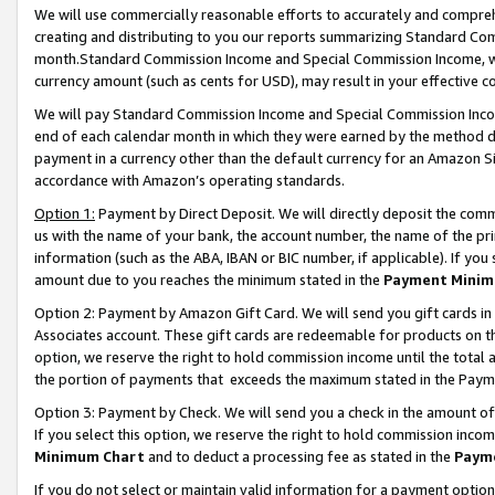
We will use commercially reasonable efforts to accurately and comprehe
creating and distributing to you our reports summarizing Standard C
month.Standard Commission Income and Special Commission Income, whi
currency amount (such as cents for USD), may result in your effective co
We will pay Standard Commission Income and Special Commission Incom
end of each calendar month in which they were earned by the method de
payment in a currency other than the default currency for an Amazon Sit
accordance with Amazon’s operating standards.
Option 1:
Payment by Direct Deposit. We will directly deposit the com
us with the name of your bank, the account number, the name of the pri
information (such as the ABA, IBAN or BIC number, if applicable). If you 
amount due to you reaches the minimum stated in the
Payment Minim
Option 2: Payment by Amazon Gift Card. We will send you gift cards i
Associates account. These gift cards are redeemable for products on the
option, we reserve the right to hold commission income until the tota
the portion of payments that exceeds the maximum stated in the Paym
Option 3: Payment by Check. We will send you a check in the amount of
If you select this option, we reserve the right to hold commission inco
Minimum Chart
and to deduct a processing fee as stated in the
Paym
If you do not select or maintain valid information for a payment opti