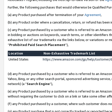
Further, the following purchases that would otherwise be Qualified Pu
(a) any Product purchased after termination of your
Agreement
,
(b) any Product order where a cancellation, return, or refund has been in
(c) any Product purchased by a customer who is referred to an Amazon 
in bidding or auctions on keywords, search terms, or other identifiers 
exhaustive list of our trademarks via the links below, or variations or 
“
Prohibited Paid Search Placement
”),
Location
Non-Exhaustive Trademark List
United States
https://www.amazon.com/gp/help/customer/
(d) any Product purchased by a customer who is referred to an Amazon S
Yahoo, Bing, or any other search portal, sponsored advertising service, o
network) (a “
Search Engine
”),
(e) any Product purchased by a customer who is referred to an Amazon Si
without requiring the customer to click on a link or take some other affi
(f) any Product purchased by a customer, where such customer does no
(g) any Product purchase that is not correctly tracked or reported beca