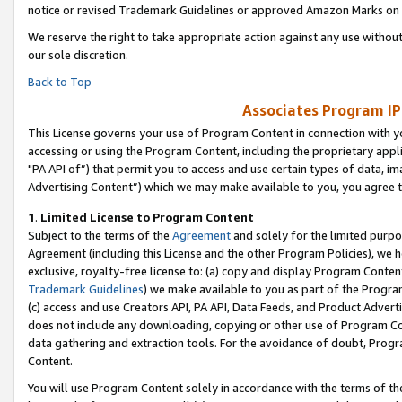
notice or revised Trademark Guidelines or approved Amazon Marks on t
We reserve the right to take appropriate action against any use without
our sole discretion.
Back to Top
Associates Program IP
This License governs your use of Program Content in connection with yo
accessing or using the Program Content, including the proprietary appli
"PA API of”) that permit you to access and use certain types of data, i
Advertising Content”) which we may make available to you, you agree t
1
.
Limited License to Program Content
Subject to the terms of the
Agreement
and solely for the limited purpo
Agreement (including this License and the other Program Policies), we 
exclusive, royalty-free license to: (a) copy and display Program Conten
Trademark Guidelines
) we make available to you as part of the Progra
(c) access and use Creators API, PA API, Data Feeds, and Product Adverti
does not include any downloading, copying or other use of Program Conte
data gathering and extraction tools. For the avoidance of doubt, Progr
Content.
You will use Program Content solely in accordance with the terms of t