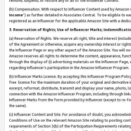
remove, suspend, or restore any or all of the Influencer Content.
(b) Compensation. With respect to Influencer Content used by Amazon w
Income
”) as further detailed in Associates Central. To be eligible t
registered as an Influencer for the applicable Amazon Site with a dedic
3
.
Reservation of Rights; Use of Influencer Marks; Indemnificati
(a) Reservation of Rights. We reserve all right, title and interest (includ
of the Agreement or otherwise, acquire any ownership interest or rights
the Influencer Page or any other aspect of the Amazon Site. You will not 
Amazon reserves all rights to determine the content, appearance, functi
through the display of (i) advertising materials on the Influencer Page, w
regarding Influencer’s participation in the Amazon Influencer Program.
(b) Influencer Marks License. By accepting this Influencer Program Poli
free license for the maximum duration of your original and derivative in
excerpt, reformat, distribute, transmit and display your name, photo, 
connection with the Amazon Influencer Program, including through link
Influencer Marks from the form provided by Influencer (except to re-for
the same).
(c) Influencer Content and Site. For avoidance of doubt, you acknowledg
Conditions of Use on the relevant Amazon Site relating to posting conte
requirements of Section 3(b) of the Participation Requirements relating