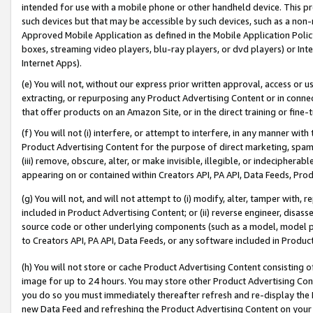
intended for use with a mobile phone or other handheld device. This proh
such devices but that may be accessible by such devices, such as a non-
Approved Mobile Application as defined in the Mobile Application Policy; 
boxes, streaming video players, blu-ray players, or dvd players) or Inte
Internet Apps).
(e) You will not, without our express prior written approval, access or 
extracting, or repurposing any Product Advertising Content or in connec
that offer products on an Amazon Site, or in the direct training or fin
(f) You will not (i) interfere, or attempt to interfere, in any manner wit
Product Advertising Content for the purpose of direct marketing, spammi
(iii) remove, obscure, alter, or make invisible, illegible, or indecipherab
appearing on or contained within Creators API, PA API, Data Feeds, Prod
(g) You will not, and will not attempt to (i) modify, alter, tamper with,
included in Product Advertising Content; or (ii) reverse engineer, disa
source code or other underlying components (such as a model, model pa
to Creators API, PA API, Data Feeds, or any software included in Produc
(h) You will not store or cache Product Advertising Content consisting 
image for up to 24 hours. You may store other Product Advertising Cont
you do so you must immediately thereafter refresh and re-display the P
new Data Feed and refreshing the Product Advertising Content on your 