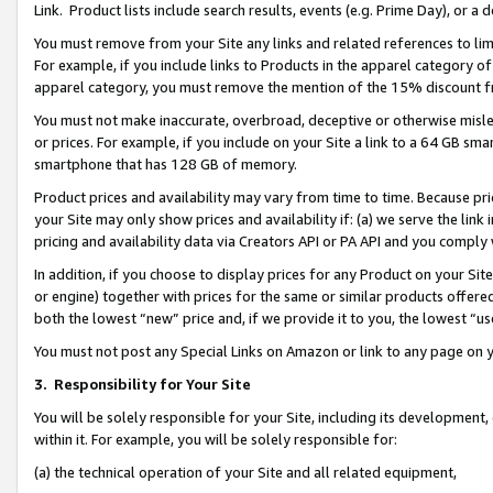
Link. Product lists include search results, events (e.g. Prime Day), or 
You must remove from your Site any links and related references to li
For example, if you include links to Products in the apparel category 
apparel category, you must remove the mention of the 15% discount f
You must not make inaccurate, overbroad, deceptive or otherwise misle
or prices. For example, if you include on your Site a link to a 64 GB sm
smartphone that has 128 GB of memory.
Product prices and availability may vary from time to time. Because pri
your Site may only show prices and availability if: (a) we serve the link 
pricing and availability data via Creators API or PA API and you comply
In addition, if you choose to display prices for any Product on your Si
or engine) together with prices for the same or similar products offer
both the lowest “new” price and, if we provide it to you, the lowest “us
You must not post any Special Links on Amazon or link to any page on 
3.
Responsibility for Your Site
You will be solely responsible for your Site, including its development
within it. For example, you will be solely responsible for:
(a) the technical operation of your Site and all related equipment,