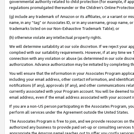
governmental authority related to child protection (for example, if app
regulations promulgated thereunder or the Children’s Online Protection
(g) include any trademark of Amazon or its affiliates, or a variant or 
name, in any “tag” or Associates ID, or in any username, group name, or 
trademarks listed on our Non-Exhaustive Trademark Table); or
(h) otherwise violate any intellectual property rights.
We will determine suitability at our sole discretion. If we reject your 
complied with our suitability requirements. However, if at any time we 1
connection with any violation or abuse (as determined in our sole disc
authorization. Advance authorization may be initiated by completing t
You will ensure that the information in your Associates Program applic
including your email address, other contact information, and identifica
notifications (if any), approvals (if any), and other communications re
currently associated with your Program account. You will be deemed to 
email address, even if the email address associated with your account i
If you are a non-US person participating in the Associates Program, you
perform all services under the Agreement outside the United States.
The Associates Program is free to join, and we provide resources on th
authorized any business to provide paid set-up or consulting services t
appropriate the Amazon name) reaches out to offer you costly services