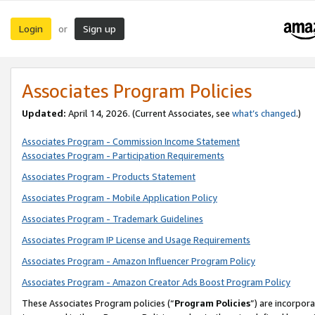
Login
Sign up
or
Associates Program Policies
Updated:
April 14, 2026. (Current Associates, see
what’s changed
.)
Associates Program - Commission Income Statement
Associates Program - Participation Requirements
Associates Program - Products Statement
Associates Program - Mobile Application Policy
Associates Program - Trademark Guidelines
Associates Program IP License and Usage Requirements
Associates Program - Amazon Influencer Program Policy
Associates Program - Amazon Creator Ads Boost Program Policy
These Associates Program policies (“
Program Policies
”) are incorpor