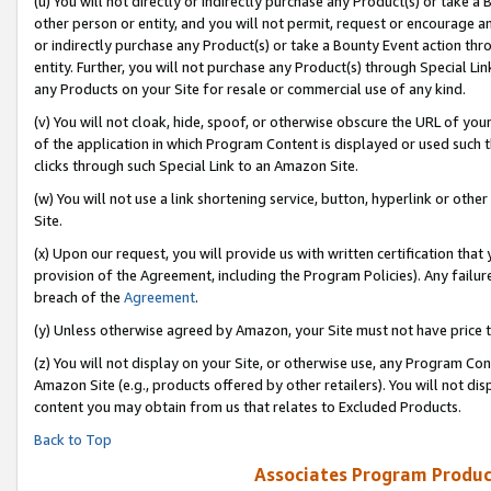
(u) You will not directly or indirectly purchase any Product(s) or take a
other person or entity, and you will not permit, request or encourage an
or indirectly purchase any Product(s) or take a Bounty Event action thro
entity. Further, you will not purchase any Product(s) through Special Li
any Products on your Site for resale or commercial use of any kind.
(v) You will not cloak, hide, spoof, or otherwise obscure the URL of your
of the application in which Program Content is displayed or used such 
clicks through such Special Link to an Amazon Site.
(w) You will not use a link shortening service, button, hyperlink or oth
Site.
(x) Upon our request, you will provide us with written certification tha
provision of the Agreement, including the Program Policies). Any failure
breach of the
Agreement
.
(y) Unless otherwise agreed by Amazon, your Site must not have price tr
(z) You will not display on your Site, or otherwise use, any Program Con
Amazon Site (e.g., products offered by other retailers). You will not di
content you may obtain from us that relates to Excluded Products.
Back to Top
Associates Program Produc