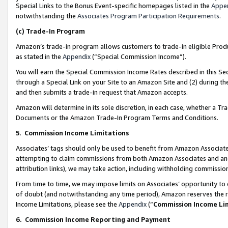
Special Links to the Bonus Event-specific homepages listed in the
Appe
notwithstanding the
Associates Program Participation Requirements
.
(c)
Trade-In Program
Amazon’s trade-in program allows customers to trade-in eligible Produc
as stated in the
Appendix
(“Special Commission Income”).
You will earn the Special Commission Income Rates described in this Sec
through a Special Link on your Site to an Amazon Site and (2) during th
and then submits a trade-in request that Amazon accepts.
Amazon will determine in its sole discretion, in each case, whether a T
Documents or the Amazon Trade-In Program Terms and Conditions.
5
.
Commission Income Limitations
Associates’ tags should only be used to benefit from Amazon Associates
attempting to claim commissions from both Amazon Associates and ano
attribution links), we may take action, including withholding commissio
From time to time, we may impose limits on Associates’ opportunity t
of doubt (and notwithstanding any time period), Amazon reserves the ri
Income Limitations, please see the
Appendix
(“
Commission Income Li
6.
Commission Income Reporting and Payment