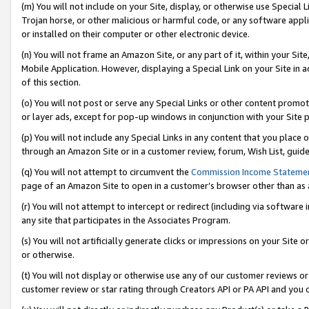
(m) You will not include on your Site, display, or otherwise use Specia
Trojan horse, or other malicious or harmful code, or any software app
or installed on their computer or other electronic device.
(n) You will not frame an Amazon Site, or any part of it, within your Sit
Mobile Application. However, displaying a Special Link on your Site in a
of this section.
(o) You will not post or serve any Special Links or other content prom
or layer ads, except for pop-up windows in conjunction with your Site 
(p) You will not include any Special Links in any content that you place
through an Amazon Site or in a customer review, forum, Wish List, guid
(q) You will not attempt to circumvent the
Commission Income Stateme
page of an Amazon Site to open in a customer’s browser other than as a 
(r) You will not attempt to intercept or redirect (including via softwar
any site that participates in the Associates Program.
(s) You will not artificially generate clicks or impressions on your Si
or otherwise.
(t) You will not display or otherwise use any of our customer reviews or 
customer review or star rating through Creators API or PA API and you 