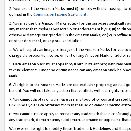
2. Your use of the Amazon Marks must (i) comply with the most up-to-da
defined in the
Commission Income Statement
).
3. You may use the Amazon Marks solely for the purpose specifically a
any manner that implies sponsorship or endorsement by us; (ii) to disparag
otherwise damage our goodwill in the Amazon Marks; or (iv) in offline ma
or other document, or any oral solicitation).
4. We will supply an image or images of the Amazon Marks for you to 
change the proportion, color, or font of any Amazon Mark, or add or
5. Each Amazon Mark must appear by itself, in its entirety, with reason
textual elements. Under no circumstance can any Amazon Mark be placed
Mark.
6. All rights to the Amazon Marks are our exclusive property, and all 
benefit. You will not take any action that conflicts with our rights in, 
7. You cannot display or otherwise use any logo of or content created b
Link unless you have obtained from that seller or vendor specific writte
8. You cannot use or apply to register any trademark that is confusingly
any trademark, domain name, subdomain, username or app name that is c
We reserve the right to modify these Trademark Guidelines and the app