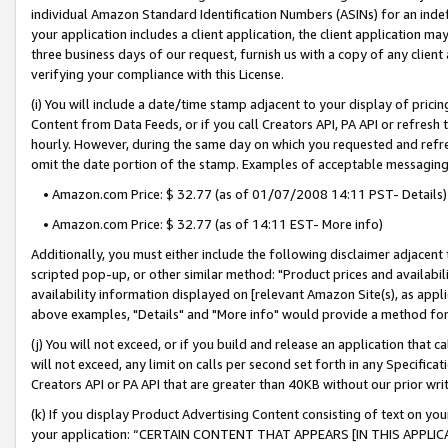
individual Amazon Standard Identification Numbers (ASINs) for an indefi
your application includes a client application, the client application m
three business days of our request, furnish us with a copy of any clien
verifying your compliance with this License.
(i) You will include a date/time stamp adjacent to your display of prici
Content from Data Feeds, or if you call Creators API, PA API or refresh
hourly. However, during the same day on which you requested and refre
omit the date portion of the stamp. Examples of acceptable messaging
• Amazon.com Price: $ 32.77 (as of 01/07/2008 14:11 PST- Details)
• Amazon.com Price: $ 32.77 (as of 14:11 EST- More info)
Additionally, you must either include the following disclaimer adjacent t
scripted pop-up, or other similar method: "Product prices and availabil
availability information displayed on [relevant Amazon Site(s), as appli
above examples, "Details" and "More info" would provide a method for 
(j) You will not exceed, or if you build and release an application that c
will not exceed, any limit on calls per second set forth in any Specifica
Creators API or PA API that are greater than 40KB without our prior wri
(k) If you display Product Advertising Content consisting of text on your
your application: “CERTAIN CONTENT THAT APPEARS [IN THIS APPLIC