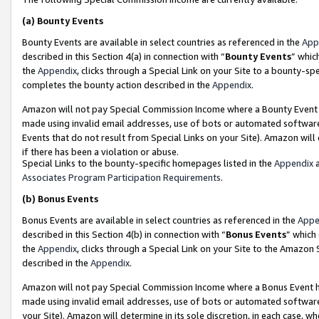
(a)
Bounty Events
Bounty Events are available in select countries as referenced in the
App
described in this Section 4(a) in connection with “
Bounty Events
” whic
the
Appendix
, clicks through a Special Link on your Site to a bounty-s
completes the bounty action described in the
Appendix
.
Amazon will not pay Special Commission Income where a Bounty Event ha
made using invalid email addresses, use of bots or automated software
Events that do not result from Special Links on your Site). Amazon will 
if there has been a violation or abuse.
Special Links to the bounty-specific homepages listed in the
Appendix
a
Associates Program Participation Requirements
.
(b)
Bonus Events
Bonus Events are available in select countries as referenced in the
Appe
described in this Section 4(b) in connection with “
Bonus Events
” which
the
Appendix
, clicks through a Special Link on your Site to the Amazon
described in the
Appendix
.
Amazon will not pay Special Commission Income where a Bonus Event has
made using invalid email addresses, use of bots or automated software,
your Site). Amazon will determine in its sole discretion, in each case, w