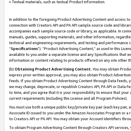
• Textual materials, such as textual Product information.
In addition to the foregoing Product Advertising Content and access to
connection with Creators API and PA API sample source code and librarie
accompanies each sample source code or library, as applicable. In conne
manuals, guides, supporting materials, and other information, regardless
technical and engineering requirements, and testing and performance cri
“
Specifications
”). “Product Advertising Content,” as used in this Lic
available to you under a separate license and any Specifications that we
information or content relating to products offered on any site other 
(b)
Obtaining Product Advertising Content.
You may obtain Product
express prior written approval, you may also obtain Product Advertisi
Feeds. If you obtain Product Advertising Content through Data Feeds, yo
we may change, deprecate, or republish Creators API, PA API or Data Fee
to time, and you agree that it is your responsibility to ensure that your
current requirements (including this License and all Program Policies).
You must use both a unique public key/private key pair (each key pair, a
Associate ID issued to you under the Amazon Associates Program or a r
to Creators API or PA API. You may obtain your Account Identifiers thro
To obtain Program Advertising Content through Creators API services, y