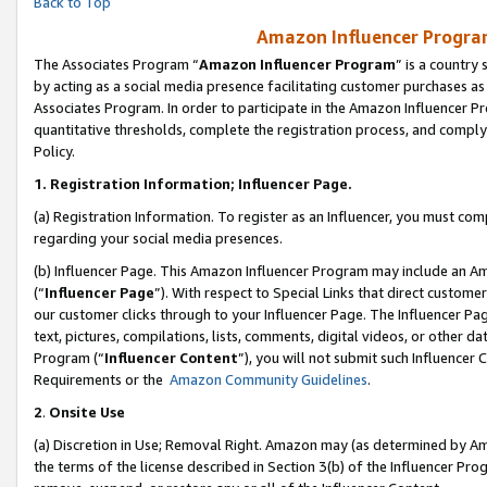
Back to Top
Amazon Influencer Program
The Associates Program “
Amazon Influencer Program
” is a country
by acting as a social media presence facilitating customer purchases as
Associates Program. In order to participate in the Amazon Influencer Pr
quantitative thresholds, complete the registration process, and comply
Policy.
1.
Registration Information; Influencer Page.
(a) Registration Information. To register as an Influencer, you must co
regarding your social media presences.
(b) Influencer Page. This Amazon Influencer Program may include an A
(“
Influencer Page
”). With respect to Special Links that direct custom
our customer clicks through to your Influencer Page. The Influencer Pag
text, pictures, compilations, lists, comments, digital videos, or other
Program (“
Influencer Content
”), you will not submit such Influencer 
Requirements or the
Amazon Community Guidelines
.
2
.
Onsite Use
(a) Discretion in Use; Removal Right. Amazon may (as determined by Amaz
the terms of the license described in Section 3(b) of the Influencer Prog