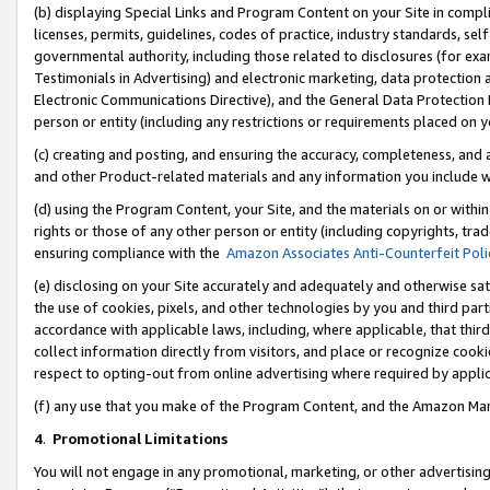
(b) displaying Special Links and Program Content on your Site in compl
licenses, permits, guidelines, codes of practice, industry standards, se
governmental authority, including those related to disclosures (for ex
Testimonials in Advertising) and electronic marketing, data protection 
Electronic Communications Directive), and the General Data Protecti
person or entity (including any restrictions or requirements placed on y
(c) creating and posting, and ensuring the accuracy, completeness, and 
and other Product-related materials and any information you include wi
(d) using the Program Content, your Site, and the materials on or within
rights or those of any other person or entity (including copyrights, trad
ensuring compliance with the
Amazon Associates Anti-Counterfeit Poli
(e) disclosing on your Site accurately and adequately and otherwise sat
the use of cookies, pixels, and other technologies by you and third part
accordance with applicable laws, including, where applicable, that thir
collect information directly from visitors, and place or recognize cooki
respect to opting-out from online advertising where required by appli
(f) any use that you make of the Program Content, and the Amazon Mar
4
.
Promotional Limitations
You will not engage in any promotional, marketing, or other advertising a