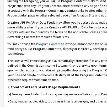
limiting the foregoing, you will (a) use Program Content solely to send
conjunction with any Program Content, direct traffic to any page of a si
associated with the Program Content may contain links to sites other t
Product detail page or other relevant page of an Amazon Site and not 
Creators API, PA API or Data Feeds may allow you to access data, image
more affiliate sites. If you use Creators API, PA API or Data Feeds to ac
comply with and be bound by the terms of the applicable license agreem
Advertising Content from such affiliate sites.
You may not use the
Program Content
to infringe, misappropriate or vio
third party to, use Program Content to, directly or indirectly, develo
technology.
The License will immediately and automatically terminate if at any ti
defined in the Commission Income Statement), or otherwise upon termina
upon written notice to you. You will promptly stop using the Program 
your Site and delete or otherwise destroy all of the Program Content 
otherwise request from time to time.
2
.
Creators API and PA API Usage Requirements
(a)
Description
. Under this License, we may make available to you Pr
• Data, images, audio, video, logos, user interface designs, and other c