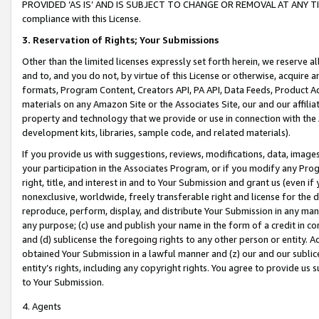
PROVIDED ‘AS IS’ AND IS SUBJECT TO CHANGE OR REMOVAL AT ANY TIME.”
compliance with this License.
3.
Reservation of Rights; Your Submissions
Other than the limited licenses expressly set forth herein, we reserve all 
and to, and you do not, by virtue of this License or otherwise, acquire an
formats, Program Content, Creators API, PA API, Data Feeds, Product 
materials on any Amazon Site or the Associates Site, our and our affili
property and technology that we provide or use in connection with the
development kits, libraries, sample code, and related materials).
If you provide us with suggestions, reviews, modifications, data, image
your participation in the Associates Program, or if you modify any Prog
right, title, and interest in and to Your Submission and grant us (even 
nonexclusive, worldwide, freely transferable right and license for the du
reproduce, perform, display, and distribute Your Submission in any man
any purpose; (c) use and publish your name in the form of a credit in c
and (d) sublicense the foregoing rights to any other person or entity. A
obtained Your Submission in a lawful manner and (z) our and our sublice
entity’s rights, including any copyright rights. You agree to provide us
to Your Submission.
4. Agents