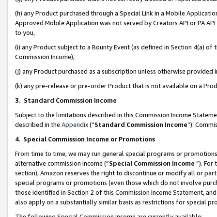
(h) any Product purchased through a Special Link in a Mobile Applicatio
Approved Mobile Application was not served by Creators API or PA API (
to you,
(i) any Product subject to a Bounty Event (as defined in Section 4(a) o
Commission Income),
(j) any Product purchased as a subscription unless otherwise provided
(k) any pre-release or pre-order Product that is not available on a Prod
3. Standard Commission Income
Subject to the limitations described in this Commission Income Statem
described in the
Appendix
(”
Standard Commission Income
”). Commis
4
.
Special Commission Income or Promotions
From time to time, we may run general special programs or promotions 
alternative commission income (“
Special Commission Income
”). For
section), Amazon reserves the right to discontinue or modify all or par
special programs or promotions (even those which do not involve purcha
those identified in Section 2 of this Commission Income Statement, an
also apply on a substantially similar basis as restrictions for special 
The following Special Commission Income are currently available: