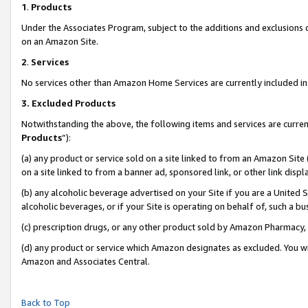
1
.
Products
Under the Associates Program, subject to the additions and exclusions d
on an Amazon Site.
2
.
Services
No services other than Amazon Home Services are currently included in 
3.
Excluded Products
Notwithstanding the above, the following items and services are curren
Products
”):
(a) any product or service sold on a site linked to from an Amazon Site
on a site linked to from a banner ad, sponsored link, or other link dis
(b) any alcoholic beverage advertised on your Site if you are a United 
alcoholic beverages, or if your Site is operating on behalf of, such a b
(c) prescription drugs, or any other product sold by Amazon Pharmacy,
(d) any product or service which Amazon designates as excluded. You will 
Amazon and Associates Central.
Back to Top