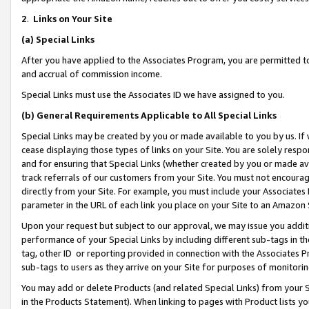
2
.
Links on Your Site
(a)
Special Links
After you have applied to the Associates Program, you are permitted to 
and accrual of commission income.
Special Links must use the Associates ID we have assigned to you.
(b)
General Requirements Applicable to All Special Links
Special Links may be created by you or made available to you by us. If 
cease displaying those types of links on your Site. You are solely respo
and for ensuring that Special Links (whether created by you or made av
track referrals of our customers from your Site. You must not encoura
directly from your Site. For example, you must include your Associates
parameter in the URL of each link you place on your Site to an Amazon 
Upon your request but subject to our approval, we may issue you addit
performance of your Special Links by including different sub-tags in t
tag, other ID or reporting provided in connection with the Associates P
sub-tags to users as they arrive on your Site for purposes of monitorin
You may add or delete Products (and related Special Links) from your Si
in the Products Statement). When linking to pages with Product lists you