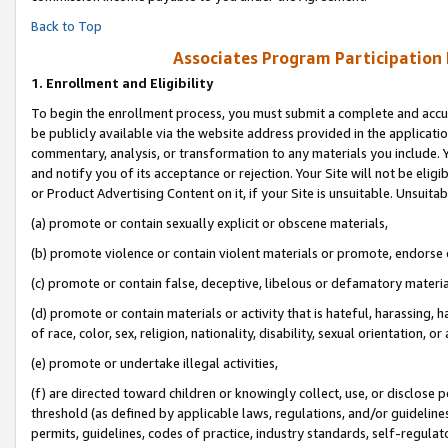
Back to Top
Associates Program Participation
1.
Enrollment and Eligibility
To begin the enrollment process, you must submit a complete and accur
be publicly available via the website address provided in the application
commentary, analysis, or transformation to any materials you include. Y
and notify you of its acceptance or rejection. Your Site will not be elig
or Product Advertising Content on it, if your Site is unsuitable. Unsuitab
(a) promote or contain sexually explicit or obscene materials,
(b) promote violence or contain violent materials or promote, endorse o
(c) promote or contain false, deceptive, libelous or defamatory materia
(d) promote or contain materials or activity that is hateful, harassing, h
of race, color, sex, religion, nationality, disability, sexual orientation, or 
(e) promote or undertake illegal activities,
(f) are directed toward children or knowingly collect, use, or disclose
threshold (as defined by applicable laws, regulations, and/or guidelines)
permits, guidelines, codes of practice, industry standards, self-regulat