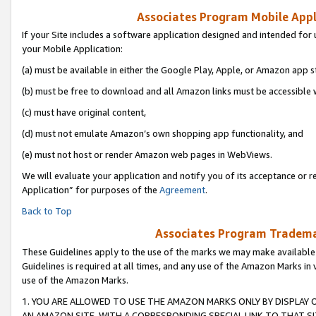
Associates Program Mobile Appli
If your Site includes a software application designed and intended for 
your Mobile Application:
(a) must be available in either the Google Play, Apple, or Amazon app s
(b) must be free to download and all Amazon links must be accessible 
(c) must have original content,
(d) must not emulate Amazon’s own shopping app functionality, and
(e) must not host or render Amazon web pages in WebViews.
We will evaluate your application and notify you of its acceptance or r
Application” for purposes of the
Agreement
.
Back to Top
Associates Program Trademar
These Guidelines apply to the use of the marks we may make available
Guidelines is required at all times, and any use of the Amazon Marks in 
use of the Amazon Marks.
1. YOU ARE ALLOWED TO USE THE AMAZON MARKS ONLY BY DISPLAY 
AN AMAZON SITE, WITH A CORRESPONDING SPECIAL LINK TO THAT SI