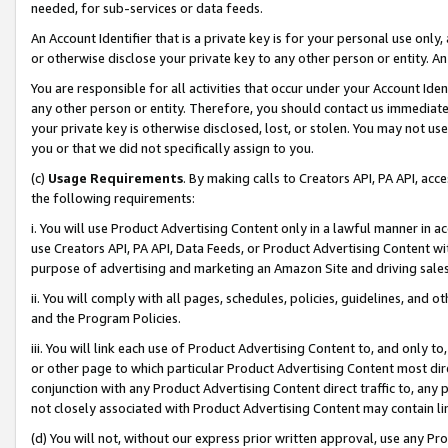
needed, for sub-services or data feeds.
An Account Identifier that is a private key is for your personal use only,
or otherwise disclose your private key to any other person or entity. An A
You are responsible for all activities that occur under your Account Ide
any other person or entity. Therefore, you should contact us immediate
your private key is otherwise disclosed, lost, or stolen. You may not u
you or that we did not specifically assign to you.
(c)
Usage Requirements
. By making calls to Creators API, PA API, ac
the following requirements:
i. You will use Product Advertising Content only in a lawful manner in a
use Creators API, PA API, Data Feeds, or Product Advertising Content wit
purpose of advertising and marketing an Amazon Site and driving sales
ii. You will comply with all pages, schedules, policies, guidelines, and o
and the Program Policies.
iii. You will link each use of Product Advertising Content to, and only 
or other page to which particular Product Advertising Content most direc
conjunction with any Product Advertising Content direct traffic to, any 
not closely associated with Product Advertising Content may contain lin
(d) You will not, without our express prior written approval, use any Pr