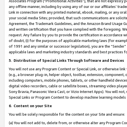
Associates Program (“Promotional Activities”), that are not expressly 
any offline manner, including by using any of our or our affiliates’ tr
Link in connection with any printed material, ebook, mailing, or any ora
your social media Sites; provided, that such communications are solicite
Agreement, the Trademark Guidelines, and the Amazon Brand Usage Guid
and written certification that you have complied with the foregoing. We w
request. Any failure by you to provide the certification in accordance w
of doubt, (i) for the purposes of applicable marketing laws (for exam
of 1991 and any similar or successor legislation), you are the “Sender”
applicable laws and marketing industry standards and best practices f
5
.
Distribution of Special Links Through Software and Devices
You will not use any Program Content or Special Link, or otherwise link 
(e.g., a browser plug-in, helper object, toolbar, extension, component, 
including computers, mobile phones, tablets, or other handheld devices 
digital video recorders, cable or satellite boxes, streaming video playe
Sony Bravia, Panasonic Viera Cast, or Vizio Internet Apps). You will not,
Special Links or Program Content to develop machine learning models 
6
.
Content on your Site
You will be solely responsible for the content on your Site and ensure:
(a) You will not add to, delete from, or otherwise alter any Program Co