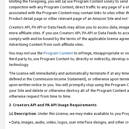
limiting the foregoing, you will (a) use Program Content solely to send
conjunction with any Program Content, direct traffic to any page of a si
associated with the Program Content may contain links to sites other t
Product detail page or other relevant page of an Amazon Site and not 
Creators API, PA API or Data Feeds may allow you to access data, image
more affiliate sites. If you use Creators API, PA API or Data Feeds to ac
comply with and be bound by the terms of the applicable license agreem
Advertising Content from such affiliate sites.
You may not use the
Program Content
to infringe, misappropriate or vio
third party to, use Program Content to, directly or indirectly, develo
technology.
The License will immediately and automatically terminate if at any ti
defined in the Commission Income Statement), or otherwise upon termina
upon written notice to you. You will promptly stop using the Program 
your Site and delete or otherwise destroy all of the Program Content 
otherwise request from time to time.
2
.
Creators API and PA API Usage Requirements
(a)
Description
. Under this License, we may make available to you Pr
• Data, images, audio, video, logos, user interface designs, and other c