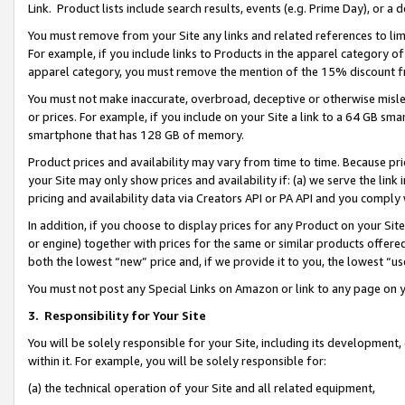
Link. Product lists include search results, events (e.g. Prime Day), or 
You must remove from your Site any links and related references to li
For example, if you include links to Products in the apparel category 
apparel category, you must remove the mention of the 15% discount f
You must not make inaccurate, overbroad, deceptive or otherwise misle
or prices. For example, if you include on your Site a link to a 64 GB sm
smartphone that has 128 GB of memory.
Product prices and availability may vary from time to time. Because pri
your Site may only show prices and availability if: (a) we serve the link 
pricing and availability data via Creators API or PA API and you comply
In addition, if you choose to display prices for any Product on your Si
or engine) together with prices for the same or similar products offer
both the lowest “new” price and, if we provide it to you, the lowest “us
You must not post any Special Links on Amazon or link to any page on 
3.
Responsibility for Your Site
You will be solely responsible for your Site, including its development
within it. For example, you will be solely responsible for:
(a) the technical operation of your Site and all related equipment,