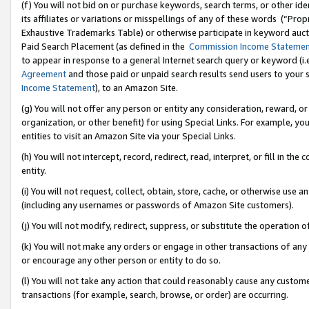
(f) You will not bid on or purchase keywords, search terms, or other id
its affiliates or variations or misspellings of any of these words (“Pr
Exhaustive Trademarks Table) or otherwise participate in keyword aucti
Paid Search Placement (as defined in the
Commission Income Stateme
to appear in response to a general Internet search query or keyword (i.e.
Agreement
and those paid or unpaid search results send users to your sit
Income Statement
), to an Amazon Site.
(g) You will not offer any person or entity any consideration, reward, or
organization, or other benefit) for using Special Links. For example, 
entities to visit an Amazon Site via your Special Links.
(h) You will not intercept, record, redirect, read, interpret, or fill in 
entity.
(i) You will not request, collect, obtain, store, cache, or otherwise us
(including any usernames or passwords of Amazon Site customers).
(j) You will not modify, redirect, suppress, or substitute the operation 
(k) You will not make any orders or engage in other transactions of any 
or encourage any other person or entity to do so.
(l) You will not take any action that could reasonably cause any custome
transactions (for example, search, browse, or order) are occurring.