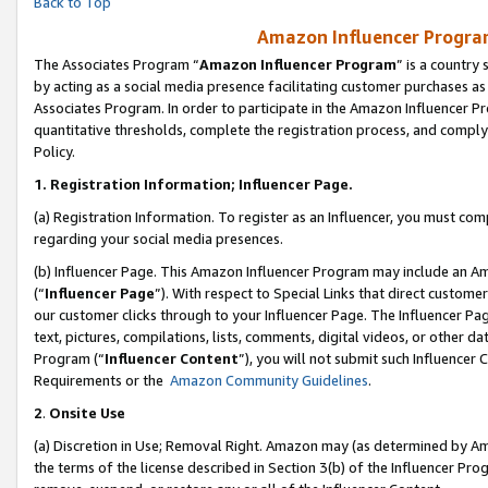
Back to Top
Amazon Influencer Program
The Associates Program “
Amazon Influencer Program
” is a country
by acting as a social media presence facilitating customer purchases as
Associates Program. In order to participate in the Amazon Influencer Pr
quantitative thresholds, complete the registration process, and comply
Policy.
1.
Registration Information; Influencer Page.
(a) Registration Information. To register as an Influencer, you must co
regarding your social media presences.
(b) Influencer Page. This Amazon Influencer Program may include an A
(“
Influencer Page
”). With respect to Special Links that direct custom
our customer clicks through to your Influencer Page. The Influencer Pag
text, pictures, compilations, lists, comments, digital videos, or other
Program (“
Influencer Content
”), you will not submit such Influencer 
Requirements or the
Amazon Community Guidelines
.
2
.
Onsite Use
(a) Discretion in Use; Removal Right. Amazon may (as determined by Amaz
the terms of the license described in Section 3(b) of the Influencer Prog