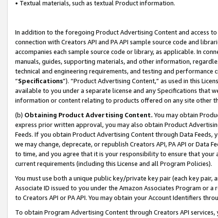
• Textual materials, such as textual Product information.
In addition to the foregoing Product Advertising Content and access to
connection with Creators API and PA API sample source code and librarie
accompanies each sample source code or library, as applicable. In conne
manuals, guides, supporting materials, and other information, regardless
technical and engineering requirements, and testing and performance cri
“
Specifications
”). “Product Advertising Content,” as used in this Lic
available to you under a separate license and any Specifications that we
information or content relating to products offered on any site other 
(b)
Obtaining Product Advertising Content.
You may obtain Product
express prior written approval, you may also obtain Product Advertisi
Feeds. If you obtain Product Advertising Content through Data Feeds, yo
we may change, deprecate, or republish Creators API, PA API or Data Fee
to time, and you agree that it is your responsibility to ensure that your
current requirements (including this License and all Program Policies).
You must use both a unique public key/private key pair (each key pair, a
Associate ID issued to you under the Amazon Associates Program or a r
to Creators API or PA API. You may obtain your Account Identifiers thro
To obtain Program Advertising Content through Creators API services, y