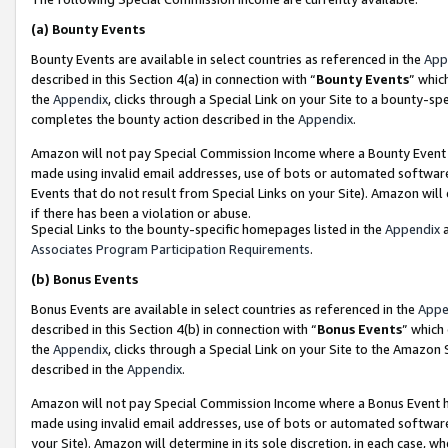
(a)
Bounty Events
Bounty Events are available in select countries as referenced in the
App
described in this Section 4(a) in connection with “
Bounty Events
” whic
the
Appendix
, clicks through a Special Link on your Site to a bounty-s
completes the bounty action described in the
Appendix
.
Amazon will not pay Special Commission Income where a Bounty Event ha
made using invalid email addresses, use of bots or automated software
Events that do not result from Special Links on your Site). Amazon will 
if there has been a violation or abuse.
Special Links to the bounty-specific homepages listed in the
Appendix
a
Associates Program Participation Requirements
.
(b)
Bonus Events
Bonus Events are available in select countries as referenced in the
Appe
described in this Section 4(b) in connection with “
Bonus Events
” which
the
Appendix
, clicks through a Special Link on your Site to the Amazon
described in the
Appendix
.
Amazon will not pay Special Commission Income where a Bonus Event has
made using invalid email addresses, use of bots or automated software,
your Site). Amazon will determine in its sole discretion, in each case, w