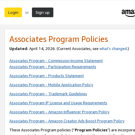
Login
Sign up
or
Associates Program Policies
Updated:
April 14, 2026. (Current Associates, see
what’s changed
.)
Associates Program - Commission Income Statement
Associates Program - Participation Requirements
Associates Program - Products Statement
Associates Program - Mobile Application Policy
Associates Program - Trademark Guidelines
Associates Program IP License and Usage Requirements
Associates Program - Amazon Influencer Program Policy
Associates Program - Amazon Creator Ads Boost Program Policy
These Associates Program policies (“
Program Policies
”) are incorpor