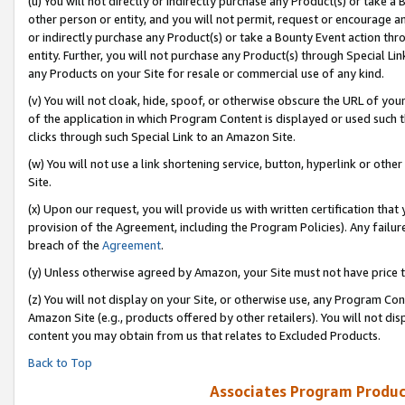
(u) You will not directly or indirectly purchase any Product(s) or take a
other person or entity, and you will not permit, request or encourage an
or indirectly purchase any Product(s) or take a Bounty Event action thro
entity. Further, you will not purchase any Product(s) through Special Li
any Products on your Site for resale or commercial use of any kind.
(v) You will not cloak, hide, spoof, or otherwise obscure the URL of your
of the application in which Program Content is displayed or used such 
clicks through such Special Link to an Amazon Site.
(w) You will not use a link shortening service, button, hyperlink or oth
Site.
(x) Upon our request, you will provide us with written certification tha
provision of the Agreement, including the Program Policies). Any failure
breach of the
Agreement
.
(y) Unless otherwise agreed by Amazon, your Site must not have price tr
(z) You will not display on your Site, or otherwise use, any Program Con
Amazon Site (e.g., products offered by other retailers). You will not di
content you may obtain from us that relates to Excluded Products.
Back to Top
Associates Program Produc