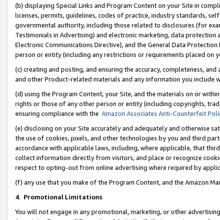
(b) displaying Special Links and Program Content on your Site in compl
licenses, permits, guidelines, codes of practice, industry standards, se
governmental authority, including those related to disclosures (for ex
Testimonials in Advertising) and electronic marketing, data protection 
Electronic Communications Directive), and the General Data Protecti
person or entity (including any restrictions or requirements placed on y
(c) creating and posting, and ensuring the accuracy, completeness, and 
and other Product-related materials and any information you include wi
(d) using the Program Content, your Site, and the materials on or within
rights or those of any other person or entity (including copyrights, trad
ensuring compliance with the
Amazon Associates Anti-Counterfeit Poli
(e) disclosing on your Site accurately and adequately and otherwise sat
the use of cookies, pixels, and other technologies by you and third part
accordance with applicable laws, including, where applicable, that thir
collect information directly from visitors, and place or recognize cooki
respect to opting-out from online advertising where required by appli
(f) any use that you make of the Program Content, and the Amazon Mar
4
.
Promotional Limitations
You will not engage in any promotional, marketing, or other advertising a