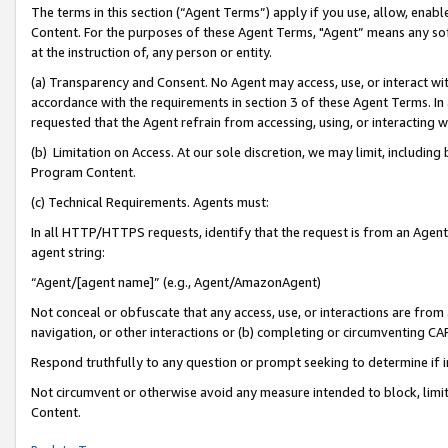
The terms in this section (“Agent Terms”) apply if you use, allow, enab
Content. For the purposes of these Agent Terms, "Agent” means any so
at the instruction of, any person or entity.
(a) Transparency and Consent. No Agent may access, use, or interact with 
accordance with the requirements in section 3 of these Agent Terms. In
requested that the Agent refrain from accessing, using, or interacting
(b) Limitation on Access. At our sole discretion, we may limit, includin
Program Content.
(c) Technical Requirements. Agents must:
In all HTTP/HTTPS requests, identify that the request is from an Agent 
agent string:
“Agent/[agent name]” (e.g., Agent/AmazonAgent)
Not conceal or obfuscate that any access, use, or interactions are fro
navigation, or other interactions or (b) completing or circumventing 
Respond truthfully to any question or prompt seeking to determine if 
Not circumvent or otherwise avoid any measure intended to block, limit
Content.