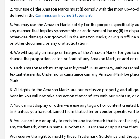
2. Your use of the Amazon Marks must (i) comply with the most up-to-da
defined in the
Commission Income Statement
).
3. You may use the Amazon Marks solely for the purpose specifically a
any manner that implies sponsorship or endorsement by us; (ii) to disparag
otherwise damage our goodwill in the Amazon Marks; or (iv) in offline ma
or other document, or any oral solicitation).
4. We will supply an image or images of the Amazon Marks for you to 
change the proportion, color, or font of any Amazon Mark, or add or
5. Each Amazon Mark must appear by itself, in its entirety, with reason
textual elements. Under no circumstance can any Amazon Mark be placed
Mark.
6. All rights to the Amazon Marks are our exclusive property, and all 
benefit. You will not take any action that conflicts with our rights in, 
7. You cannot display or otherwise use any logo of or content created b
Link unless you have obtained from that seller or vendor specific writte
8. You cannot use or apply to register any trademark that is confusingly
any trademark, domain name, subdomain, username or app name that is c
We reserve the right to modify these Trademark Guidelines and the app