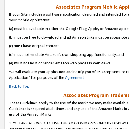
Associates Program Mobile Appli
If your Site includes a software application designed and intended for 
your Mobile Application:
(a) must be available in either the Google Play, Apple, or Amazon app s
(b) must be free to download and all Amazon links must be accessible 
(c) must have original content,
(d) must not emulate Amazon’s own shopping app functionality, and
(e) must not host or render Amazon web pages in WebViews.
We will evaluate your application and notify you of its acceptance or r
Application” for purposes of the
Agreement
.
Back to Top
Associates Program Trademar
These Guidelines apply to the use of the marks we may make available
Guidelines is required at all times, and any use of the Amazon Marks in 
use of the Amazon Marks.
1. YOU ARE ALLOWED TO USE THE AMAZON MARKS ONLY BY DISPLAY 
AN AMAZON SITE, WITH A CORRESPONDING SPECIAL LINK TO THAT SI