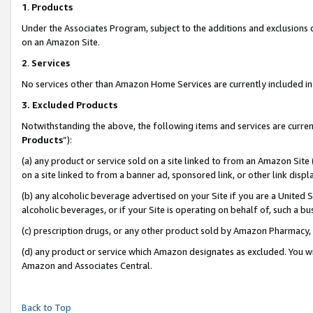
1
.
Products
Under the Associates Program, subject to the additions and exclusions d
on an Amazon Site.
2
.
Services
No services other than Amazon Home Services are currently included in 
3.
Excluded Products
Notwithstanding the above, the following items and services are curren
Products
”):
(a) any product or service sold on a site linked to from an Amazon Site
on a site linked to from a banner ad, sponsored link, or other link dis
(b) any alcoholic beverage advertised on your Site if you are a United 
alcoholic beverages, or if your Site is operating on behalf of, such a b
(c) prescription drugs, or any other product sold by Amazon Pharmacy,
(d) any product or service which Amazon designates as excluded. You will 
Amazon and Associates Central.
Back to Top