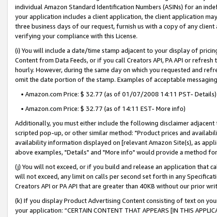
individual Amazon Standard Identification Numbers (ASINs) for an indefi
your application includes a client application, the client application m
three business days of our request, furnish us with a copy of any clien
verifying your compliance with this License.
(i) You will include a date/time stamp adjacent to your display of prici
Content from Data Feeds, or if you call Creators API, PA API or refresh
hourly. However, during the same day on which you requested and refre
omit the date portion of the stamp. Examples of acceptable messaging
• Amazon.com Price: $ 32.77 (as of 01/07/2008 14:11 PST- Details)
• Amazon.com Price: $ 32.77 (as of 14:11 EST- More info)
Additionally, you must either include the following disclaimer adjacent t
scripted pop-up, or other similar method: "Product prices and availabil
availability information displayed on [relevant Amazon Site(s), as appli
above examples, "Details" and "More info" would provide a method for 
(j) You will not exceed, or if you build and release an application that c
will not exceed, any limit on calls per second set forth in any Specifica
Creators API or PA API that are greater than 40KB without our prior wri
(k) If you display Product Advertising Content consisting of text on your
your application: “CERTAIN CONTENT THAT APPEARS [IN THIS APPLIC