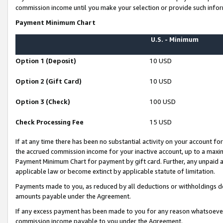
commission income until you make your selection or provide such infor
Payment Minimum Chart
U.S. - Minimum
Option 1 (Deposit)
10 USD
Option 2 (Gift Card)
10 USD
Option 3 (Check)
100 USD
Check Processing Fee
15 USD
If at any time there has been no substantial activity on your account for 
the accrued commission income for your inactive account, up to a max
Payment Minimum Chart for payment by gift card. Further, any unpaid 
applicable law or become extinct by applicable statute of limitation.
Payments made to you, as reduced by all deductions or withholdings de
amounts payable under the Agreement.
If any excess payment has been made to you for any reason whatsoever,
commission income payable to you under the Agreement.