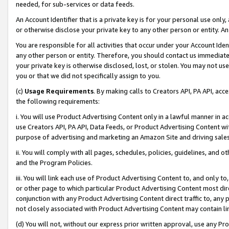
needed, for sub-services or data feeds.
An Account Identifier that is a private key is for your personal use only,
or otherwise disclose your private key to any other person or entity. An A
You are responsible for all activities that occur under your Account Ide
any other person or entity. Therefore, you should contact us immediate
your private key is otherwise disclosed, lost, or stolen. You may not u
you or that we did not specifically assign to you.
(c)
Usage Requirements
. By making calls to Creators API, PA API, ac
the following requirements:
i. You will use Product Advertising Content only in a lawful manner in a
use Creators API, PA API, Data Feeds, or Product Advertising Content wit
purpose of advertising and marketing an Amazon Site and driving sales
ii. You will comply with all pages, schedules, policies, guidelines, and o
and the Program Policies.
iii. You will link each use of Product Advertising Content to, and only 
or other page to which particular Product Advertising Content most direc
conjunction with any Product Advertising Content direct traffic to, any 
not closely associated with Product Advertising Content may contain lin
(d) You will not, without our express prior written approval, use any Pr