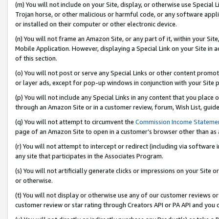
(m) You will not include on your Site, display, or otherwise use Specia
Trojan horse, or other malicious or harmful code, or any software app
or installed on their computer or other electronic device.
(n) You will not frame an Amazon Site, or any part of it, within your Sit
Mobile Application. However, displaying a Special Link on your Site in a
of this section.
(o) You will not post or serve any Special Links or other content prom
or layer ads, except for pop-up windows in conjunction with your Site 
(p) You will not include any Special Links in any content that you place
through an Amazon Site or in a customer review, forum, Wish List, guid
(q) You will not attempt to circumvent the
Commission Income Stateme
page of an Amazon Site to open in a customer’s browser other than as a 
(r) You will not attempt to intercept or redirect (including via softwar
any site that participates in the Associates Program.
(s) You will not artificially generate clicks or impressions on your Si
or otherwise.
(t) You will not display or otherwise use any of our customer reviews or 
customer review or star rating through Creators API or PA API and you 