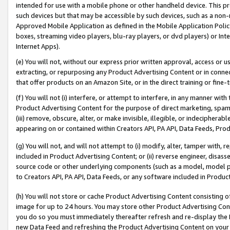
intended for use with a mobile phone or other handheld device. This proh
such devices but that may be accessible by such devices, such as a non-
Approved Mobile Application as defined in the Mobile Application Policy; 
boxes, streaming video players, blu-ray players, or dvd players) or Inte
Internet Apps).
(e) You will not, without our express prior written approval, access or 
extracting, or repurposing any Product Advertising Content or in connec
that offer products on an Amazon Site, or in the direct training or fin
(f) You will not (i) interfere, or attempt to interfere, in any manner wit
Product Advertising Content for the purpose of direct marketing, spammi
(iii) remove, obscure, alter, or make invisible, illegible, or indecipherab
appearing on or contained within Creators API, PA API, Data Feeds, Prod
(g) You will not, and will not attempt to (i) modify, alter, tamper with,
included in Product Advertising Content; or (ii) reverse engineer, disa
source code or other underlying components (such as a model, model pa
to Creators API, PA API, Data Feeds, or any software included in Produc
(h) You will not store or cache Product Advertising Content consisting 
image for up to 24 hours. You may store other Product Advertising Cont
you do so you must immediately thereafter refresh and re-display the P
new Data Feed and refreshing the Product Advertising Content on your 