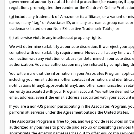
governmental authority related to child protection (for example, if app
regulations promulgated thereunder or the Children’s Online Protection
(g) include any trademark of Amazon or its affiliates, or a variant or 
name, in any “tag” or Associates ID, or in any username, group name, or 
trademarks listed on our Non-Exhaustive Trademark Table); or
(h) otherwise violate any intellectual property rights.
We will determine suitability at our sole discretion. If we reject your 
complied with our suitability requirements. However, if at any time we 1
connection with any violation or abuse (as determined in our sole disc
authorization. Advance authorization may be initiated by completing t
You will ensure that the information in your Associates Program applic
including your email address, other contact information, and identifica
notifications (if any), approvals (if any), and other communications re
currently associated with your Program account. You will be deemed to 
email address, even if the email address associated with your account i
If you are a non-US person participating in the Associates Program, you
perform all services under the Agreement outside the United States.
The Associates Program is free to join, and we provide resources on th
authorized any business to provide paid set-up or consulting services t
appropriate the Amazon name) reaches out to offer you costly services