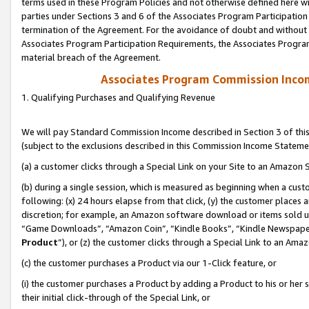
terms used in these Program Policies and not otherwise defined here wil
parties under Sections 3 and 6 of the Associates Program Participation
termination of the Agreement. For the avoidance of doubt and without l
Associates Program Participation Requirements, the Associates Program
material breach of the Agreement.
Associates Program Commission Inco
1. Qualifying Purchases and Qualifying Revenue
We will pay Standard Commission Income described in Section 3 of thi
(subject to the exclusions described in this Commission Income Stateme
(a) a customer clicks through a Special Link on your Site to an Amazon S
(b) during a single session, which is measured as beginning when a custo
following: (x) 24 hours elapse from that click, (y) the customer places 
discretion; for example, an Amazon software download or items sold 
“Game Downloads”, “Amazon Coin”, “Kindle Books”, “Kindle Newspapers”
Product
”), or (z) the customer clicks through a Special Link to an Amazo
(c) the customer purchases a Product via our 1-Click feature, or
(i) the customer purchases a Product by adding a Product to his or her
their initial click-through of the Special Link, or