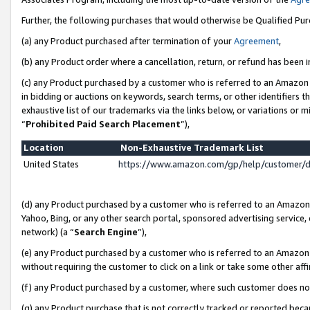
Further, the following purchases that would otherwise be Qualified Pu
(a) any Product purchased after termination of your
Agreement
,
(b) any Product order where a cancellation, return, or refund has been in
(c) any Product purchased by a customer who is referred to an Amazon 
in bidding or auctions on keywords, search terms, or other identifiers 
exhaustive list of our trademarks via the links below, or variations or 
“
Prohibited Paid Search Placement
”),
Location
Non-Exhaustive Trademark List
United States
https://www.amazon.com/gp/help/customer/
(d) any Product purchased by a customer who is referred to an Amazon S
Yahoo, Bing, or any other search portal, sponsored advertising service, o
network) (a “
Search Engine
”),
(e) any Product purchased by a customer who is referred to an Amazon Si
without requiring the customer to click on a link or take some other affi
(f) any Product purchased by a customer, where such customer does no
(g) any Product purchase that is not correctly tracked or reported beca