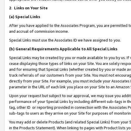
2
.
Links on Your Site
(a)
Special Links
After you have applied to the Associates Program, you are permitted to 
and accrual of commission income.
Special Links must use the Associates ID we have assigned to you.
(b)
General Requirements Applicable to All Special Links
Special Links may be created by you or made available to you by us. If 
cease displaying those types of links on your Site. You are solely respo
and for ensuring that Special Links (whether created by you or made av
track referrals of our customers from your Site. You must not encoura
directly from your Site. For example, you must include your Associates
parameter in the URL of each link you place on your Site to an Amazon 
Upon your request but subject to our approval, we may issue you addit
performance of your Special Links by including different sub-tags in t
tag, other ID or reporting provided in connection with the Associates P
sub-tags to users as they arrive on your Site for purposes of monitorin
You may add or delete Products (and related Special Links) from your Si
in the Products Statement). When linking to pages with Product lists you