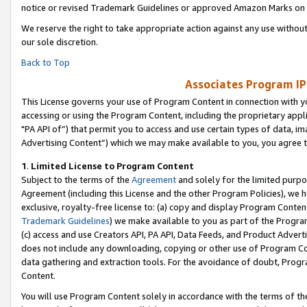
notice or revised Trademark Guidelines or approved Amazon Marks on t
We reserve the right to take appropriate action against any use without
our sole discretion.
Back to Top
Associates Program IP
This License governs your use of Program Content in connection with yo
accessing or using the Program Content, including the proprietary appli
"PA API of”) that permit you to access and use certain types of data, i
Advertising Content”) which we may make available to you, you agree t
1
.
Limited License to Program Content
Subject to the terms of the
Agreement
and solely for the limited purpo
Agreement (including this License and the other Program Policies), we 
exclusive, royalty-free license to: (a) copy and display Program Conten
Trademark Guidelines
) we make available to you as part of the Progra
(c) access and use Creators API, PA API, Data Feeds, and Product Adverti
does not include any downloading, copying or other use of Program Conte
data gathering and extraction tools. For the avoidance of doubt, Progr
Content.
You will use Program Content solely in accordance with the terms of t