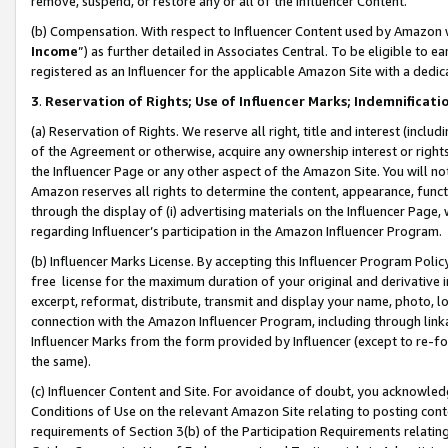
remove, suspend, or restore any or all of the Influencer Content.
(b) Compensation. With respect to Influencer Content used by Amazon w
Income
”) as further detailed in Associates Central. To be eligible t
registered as an Influencer for the applicable Amazon Site with a dedic
3
.
Reservation of Rights; Use of Influencer Marks; Indemnificati
(a) Reservation of Rights. We reserve all right, title and interest (includ
of the Agreement or otherwise, acquire any ownership interest or rights
the Influencer Page or any other aspect of the Amazon Site. You will not 
Amazon reserves all rights to determine the content, appearance, functi
through the display of (i) advertising materials on the Influencer Page, w
regarding Influencer’s participation in the Amazon Influencer Program.
(b) Influencer Marks License. By accepting this Influencer Program Poli
free license for the maximum duration of your original and derivative in
excerpt, reformat, distribute, transmit and display your name, photo, 
connection with the Amazon Influencer Program, including through link
Influencer Marks from the form provided by Influencer (except to re-for
the same).
(c) Influencer Content and Site. For avoidance of doubt, you acknowledg
Conditions of Use on the relevant Amazon Site relating to posting conte
requirements of Section 3(b) of the Participation Requirements relating