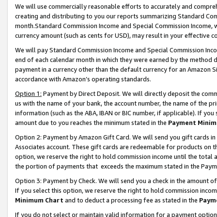
We will use commercially reasonable efforts to accurately and comprehe
creating and distributing to you our reports summarizing Standard C
month.Standard Commission Income and Special Commission Income, whi
currency amount (such as cents for USD), may result in your effective co
We will pay Standard Commission Income and Special Commission Incom
end of each calendar month in which they were earned by the method de
payment in a currency other than the default currency for an Amazon Sit
accordance with Amazon’s operating standards.
Option 1:
Payment by Direct Deposit. We will directly deposit the com
us with the name of your bank, the account number, the name of the pri
information (such as the ABA, IBAN or BIC number, if applicable). If you 
amount due to you reaches the minimum stated in the
Payment Minim
Option 2: Payment by Amazon Gift Card. We will send you gift cards i
Associates account. These gift cards are redeemable for products on the
option, we reserve the right to hold commission income until the tota
the portion of payments that exceeds the maximum stated in the Paym
Option 3: Payment by Check. We will send you a check in the amount of
If you select this option, we reserve the right to hold commission inco
Minimum Chart
and to deduct a processing fee as stated in the
Paym
If you do not select or maintain valid information for a payment opti