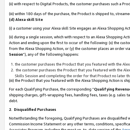
(ii) with respect to Digital Products, the customer purchases such a P
(iii) within 180 days of the purchase, the Product is shipped to, stre
(d) Alexa skill Site
(i) a customer using your Alexa skill Site engages an Alexa Shopping Ac
(ii) during a single session, which with respect to an Alexa Shopping 
Action and ending upon the first to occur of the following: (x) the cust
from the Alexa Shopping Action, or (y) the customer places an order via
Session
”), any of the following happens:
the customer purchases the Product that you featured with the Alex
the customer purchases the Product that you featured with the Alex
Skills Session and completing the order for that Product no later t
(iii) the Product that you featured with the Alexa Shopping Action is 
For each Qualifying Purchase, the corresponding “
Qualifying Revenu
shipping charges, gift-wrapping fees, handling fees, taxes (e.g. sales ta
debt.
2
.
Disqualified Purchases
Notwithstanding the foregoing, Qualifying Purchases are disqualified w
Commission Income Statement or any other terms, conditions, specificat
Associates Program, including the most up-to-date version of the
Agr