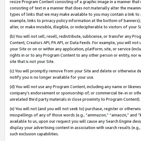
resize Program Content consisting of a graphic image in a manner that
consisting of text in a manner that does not materially alter the meanin
types of links that we may make available to you may contain a link to 
example, links to privacy policy information at the bottom of banners);
alter, or make invisible, illegible, or indecipherable to visitors of your 
(b) You will not sell, resell, redistribute, sublicense, or transfer any 
Content, Creators API, PA API, or Data Feeds. For example, you will not 
your Site or on or within any application, platform, site, or service (in
rights in or to any Program Content to any other person or entity, nor wi
site that is not your Site.
(c) You will promptly remove from your Site and delete or otherwise d
notify you is no longer available for your use.
(d) You will not use any Program Content, including any name or likene
company’s endorsement or sponsorship of, or commercial tie-in or other 
unrelated third party materials in close proximity to Program Content).
(e) You will not (and you will not seek to) purchase, register or otherw
misspellings of any of those words (e.g., “ammazon,” “amaozn,” and “kin
available to us, upon our request you will cause any Search Engine de
display your advertising content in association with search results (e.
such exclusion capabilities.