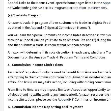
Special Links to the Bonus Event-specific homepages listed in the
Appe
notwithstanding the
Associates Program Participation Requirements
.
(c)
Trade-In Program
Amazon’s trade-in program allows customers to trade-in eligible Produc
as stated in the
Appendix
(“Special Commission Income”).
You will earn the Special Commission Income Rates described in this Sec
through a Special Link on your Site to an Amazon Site and (2) during th
and then submits a trade-in request that Amazon accepts.
Amazon will determine in its sole discretion, in each case, whether a T
Documents or the Amazon Trade-In Program Terms and Conditions.
5
.
Commission Income Limitations
Associates’ tags should only be used to benefit from Amazon Associates
attempting to claim commissions from both Amazon Associates and ano
attribution links), we may take action, including withholding commissio
From time to time, we may impose limits on Associates’ opportunity t
of doubt (and notwithstanding any time period), Amazon reserves the ri
Income Limitations, please see the
Appendix
(“
Commission Income Li
6.
Commission Income Reporting and Payment