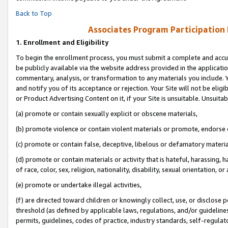
Back to Top
Associates Program Participation
1.
Enrollment and Eligibility
To begin the enrollment process, you must submit a complete and accur
be publicly available via the website address provided in the application
commentary, analysis, or transformation to any materials you include. Y
and notify you of its acceptance or rejection. Your Site will not be elig
or Product Advertising Content on it, if your Site is unsuitable. Unsuitab
(a) promote or contain sexually explicit or obscene materials,
(b) promote violence or contain violent materials or promote, endorse o
(c) promote or contain false, deceptive, libelous or defamatory materia
(d) promote or contain materials or activity that is hateful, harassing, h
of race, color, sex, religion, nationality, disability, sexual orientation, or 
(e) promote or undertake illegal activities,
(f) are directed toward children or knowingly collect, use, or disclose
threshold (as defined by applicable laws, regulations, and/or guidelines)
permits, guidelines, codes of practice, industry standards, self-regulat