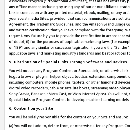
Associates Program (“Promotional Activities”), that are not expressly 
any offline manner, including by using any of our or our affiliates’ tr
Link in connection with any printed material, ebook, mailing, or any ora
your social media Sites; provided, that such communications are solicite
Agreement, the Trademark Guidelines, and the Amazon Brand Usage Guid
and written certification that you have complied with the foregoing. We w
request. Any failure by you to provide the certification in accordance w
of doubt, (i) for the purposes of applicable marketing laws (for exam
of 1991 and any similar or successor legislation), you are the “Sender”
applicable laws and marketing industry standards and best practices f
5
.
Distribution of Special Links Through Software and Devices
You will not use any Program Content or Special Link, or otherwise link 
(e.g., a browser plug-in, helper object, toolbar, extension, component, 
including computers, mobile phones, tablets, or other handheld devices 
digital video recorders, cable or satellite boxes, streaming video playe
Sony Bravia, Panasonic Viera Cast, or Vizio Internet Apps). You will not,
Special Links or Program Content to develop machine learning models 
6
.
Content on your Site
You will be solely responsible for the content on your Site and ensure:
(a) You will not add to, delete from, or otherwise alter any Program Co