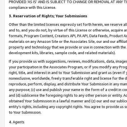
PROVIDED ‘AS IS’ AND IS SUBJECT TO CHANGE OR REMOVAL AT ANY TIME.”
compliance with this License.
3.
Reservation of Rights; Your Submissions
Other than the limited licenses expressly set forth herein, we reserve all 
and to, and you do not, by virtue of this License or otherwise, acquire an
formats, Program Content, Creators API, PA API, Data Feeds, Product 
materials on any Amazon Site or the Associates Site, our and our affili
property and technology that we provide or use in connection with the
development kits, libraries, sample code, and related materials).
If you provide us with suggestions, reviews, modifications, data, image
your participation in the Associates Program, or if you modify any Prog
right, title, and interest in and to Your Submission and grant us (even 
nonexclusive, worldwide, freely transferable right and license for the du
reproduce, perform, display, and distribute Your Submission in any man
any purpose; (c) use and publish your name in the form of a credit in c
and (d) sublicense the foregoing rights to any other person or entity. A
obtained Your Submission in a lawful manner and (z) our and our sublice
entity’s rights, including any copyright rights. You agree to provide us
to Your Submission.
4. Agents