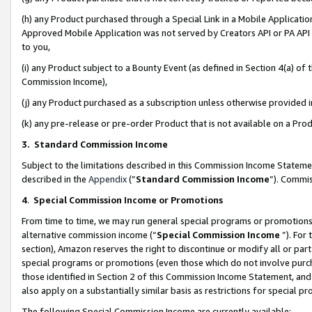
(h) any Product purchased through a Special Link in a Mobile Applicatio
Approved Mobile Application was not served by Creators API or PA API (
to you,
(i) any Product subject to a Bounty Event (as defined in Section 4(a) o
Commission Income),
(j) any Product purchased as a subscription unless otherwise provided
(k) any pre-release or pre-order Product that is not available on a Prod
3. Standard Commission Income
Subject to the limitations described in this Commission Income Statem
described in the
Appendix
(”
Standard Commission Income
”). Commis
4
.
Special Commission Income or Promotions
From time to time, we may run general special programs or promotions 
alternative commission income (“
Special Commission Income
”). For
section), Amazon reserves the right to discontinue or modify all or par
special programs or promotions (even those which do not involve purcha
those identified in Section 2 of this Commission Income Statement, an
also apply on a substantially similar basis as restrictions for special 
The following Special Commission Income are currently available: