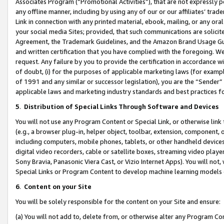
Associates Program (“Promotional Activities”), that are not expressly 
any offline manner, including by using any of our or our affiliates’ tr
Link in connection with any printed material, ebook, mailing, or any ora
your social media Sites; provided, that such communications are solicite
Agreement, the Trademark Guidelines, and the Amazon Brand Usage Guid
and written certification that you have complied with the foregoing. We w
request. Any failure by you to provide the certification in accordance w
of doubt, (i) for the purposes of applicable marketing laws (for exam
of 1991 and any similar or successor legislation), you are the “Sender”
applicable laws and marketing industry standards and best practices f
5
.
Distribution of Special Links Through Software and Devices
You will not use any Program Content or Special Link, or otherwise link 
(e.g., a browser plug-in, helper object, toolbar, extension, component, 
including computers, mobile phones, tablets, or other handheld devices 
digital video recorders, cable or satellite boxes, streaming video playe
Sony Bravia, Panasonic Viera Cast, or Vizio Internet Apps). You will not,
Special Links or Program Content to develop machine learning models 
6
.
Content on your Site
You will be solely responsible for the content on your Site and ensure:
(a) You will not add to, delete from, or otherwise alter any Program Co