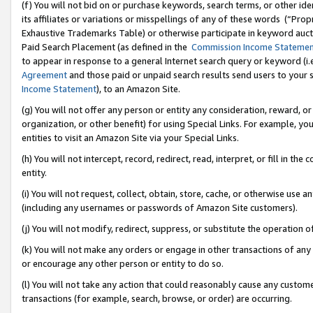
(f) You will not bid on or purchase keywords, search terms, or other id
its affiliates or variations or misspellings of any of these words (“Pr
Exhaustive Trademarks Table) or otherwise participate in keyword aucti
Paid Search Placement (as defined in the
Commission Income Stateme
to appear in response to a general Internet search query or keyword (i.e.
Agreement
and those paid or unpaid search results send users to your sit
Income Statement
), to an Amazon Site.
(g) You will not offer any person or entity any consideration, reward, or
organization, or other benefit) for using Special Links. For example, 
entities to visit an Amazon Site via your Special Links.
(h) You will not intercept, record, redirect, read, interpret, or fill in 
entity.
(i) You will not request, collect, obtain, store, cache, or otherwise us
(including any usernames or passwords of Amazon Site customers).
(j) You will not modify, redirect, suppress, or substitute the operation 
(k) You will not make any orders or engage in other transactions of any 
or encourage any other person or entity to do so.
(l) You will not take any action that could reasonably cause any custome
transactions (for example, search, browse, or order) are occurring.