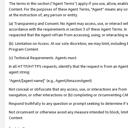
The terms in this section (“Agent Terms”) apply if you use, allow, enab
Content. For the purposes of these Agent Terms, "Agent” means any so
at the instruction of, any person or entity.
(a) Transparency and Consent. No Agent may access, use, or interact with 
accordance with the requirements in section 3 of these Agent Terms. In
requested that the Agent refrain from accessing, using, or interacting
(b) Limitation on Access. At our sole discretion, we may limit, includin
Program Content.
(c) Technical Requirements. Agents must:
In all HTTP/HTTPS requests, identify that the request is from an Agent 
agent string:
“Agent/[agent name]” (e.g., Agent/AmazonAgent)
Not conceal or obfuscate that any access, use, or interactions are fro
navigation, or other interactions or (b) completing or circumventing 
Respond truthfully to any question or prompt seeking to determine if 
Not circumvent or otherwise avoid any measure intended to block, limit
Content.