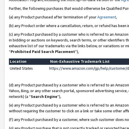
Further, the following purchases that would otherwise be Qualified Pu
(a) any Product purchased after termination of your
Agreement
,
(b) any Product order where a cancellation, return, or refund has been in
(c) any Product purchased by a customer who is referred to an Amazon 
in bidding or auctions on keywords, search terms, or other identifiers 
exhaustive list of our trademarks via the links below, or variations or 
“
Prohibited Paid Search Placement
”),
Location
Non-Exhaustive Trademark List
United States
https://www.amazon.com/gp/help/customer/
(d) any Product purchased by a customer who is referred to an Amazon S
Yahoo, Bing, or any other search portal, sponsored advertising service, o
network) (a “
Search Engine
”),
(e) any Product purchased by a customer who is referred to an Amazon Si
without requiring the customer to click on a link or take some other affi
(f) any Product purchased by a customer, where such customer does no
(g) any Product purchase that is not correctly tracked or reported beca