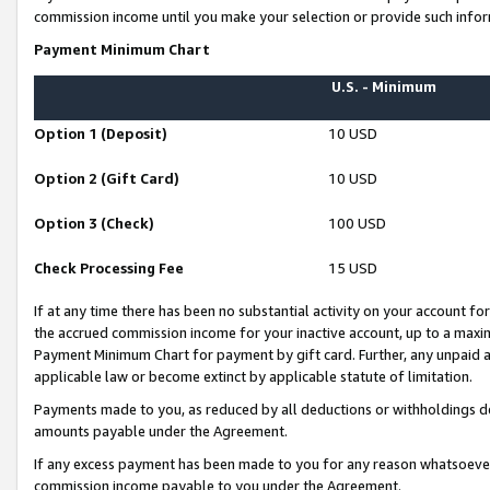
commission income until you make your selection or provide such infor
Payment Minimum Chart
U.S. - Minimum
Option 1 (Deposit)
10 USD
Option 2 (Gift Card)
10 USD
Option 3 (Check)
100 USD
Check Processing Fee
15 USD
If at any time there has been no substantial activity on your account for 
the accrued commission income for your inactive account, up to a max
Payment Minimum Chart for payment by gift card. Further, any unpaid 
applicable law or become extinct by applicable statute of limitation.
Payments made to you, as reduced by all deductions or withholdings de
amounts payable under the Agreement.
If any excess payment has been made to you for any reason whatsoever,
commission income payable to you under the Agreement.