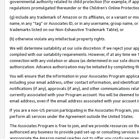
governmental authority related to child protection (for example, if app
regulations promulgated thereunder or the Children’s Online Protection
(g) include any trademark of Amazon or its affiliates, or a variant or 
name, in any “tag” or Associates ID, or in any username, group name, or 
trademarks listed on our Non-Exhaustive Trademark Table); or
(h) otherwise violate any intellectual property rights.
We will determine suitability at our sole discretion. If we reject your 
complied with our suitability requirements. However, if at any time we 1
connection with any violation or abuse (as determined in our sole disc
authorization. Advance authorization may be initiated by completing t
You will ensure that the information in your Associates Program applic
including your email address, other contact information, and identifica
notifications (if any), approvals (if any), and other communications re
currently associated with your Program account. You will be deemed to 
email address, even if the email address associated with your account i
If you are a non-US person participating in the Associates Program, you
perform all services under the Agreement outside the United States.
The Associates Program is free to join, and we provide resources on th
authorized any business to provide paid set-up or consulting services t
appropriate the Amazon name) reaches out to offer you costly services