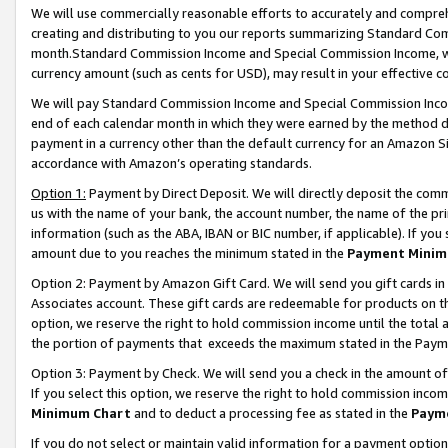
We will use commercially reasonable efforts to accurately and comprehe
creating and distributing to you our reports summarizing Standard C
month.Standard Commission Income and Special Commission Income, whi
currency amount (such as cents for USD), may result in your effective co
We will pay Standard Commission Income and Special Commission Incom
end of each calendar month in which they were earned by the method de
payment in a currency other than the default currency for an Amazon Sit
accordance with Amazon’s operating standards.
Option 1:
Payment by Direct Deposit. We will directly deposit the com
us with the name of your bank, the account number, the name of the pri
information (such as the ABA, IBAN or BIC number, if applicable). If you 
amount due to you reaches the minimum stated in the
Payment Minim
Option 2: Payment by Amazon Gift Card. We will send you gift cards i
Associates account. These gift cards are redeemable for products on the
option, we reserve the right to hold commission income until the tota
the portion of payments that exceeds the maximum stated in the Paym
Option 3: Payment by Check. We will send you a check in the amount of
If you select this option, we reserve the right to hold commission inco
Minimum Chart
and to deduct a processing fee as stated in the
Paym
If you do not select or maintain valid information for a payment opti