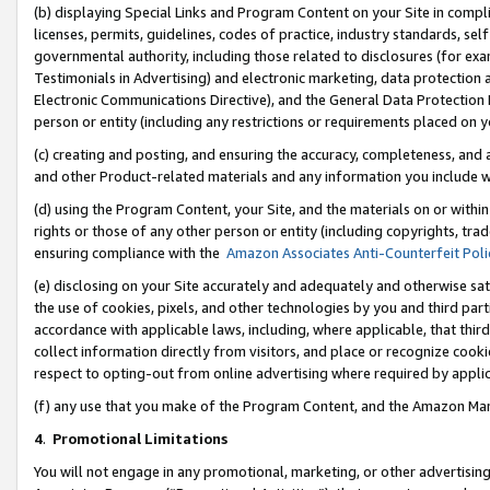
(b) displaying Special Links and Program Content on your Site in compl
licenses, permits, guidelines, codes of practice, industry standards, se
governmental authority, including those related to disclosures (for ex
Testimonials in Advertising) and electronic marketing, data protection 
Electronic Communications Directive), and the General Data Protecti
person or entity (including any restrictions or requirements placed on y
(c) creating and posting, and ensuring the accuracy, completeness, and 
and other Product-related materials and any information you include wi
(d) using the Program Content, your Site, and the materials on or within
rights or those of any other person or entity (including copyrights, trad
ensuring compliance with the
Amazon Associates Anti-Counterfeit Poli
(e) disclosing on your Site accurately and adequately and otherwise sat
the use of cookies, pixels, and other technologies by you and third part
accordance with applicable laws, including, where applicable, that thir
collect information directly from visitors, and place or recognize cooki
respect to opting-out from online advertising where required by appli
(f) any use that you make of the Program Content, and the Amazon Mar
4
.
Promotional Limitations
You will not engage in any promotional, marketing, or other advertising a