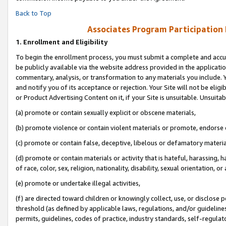
Back to Top
Associates Program Participation
1.
Enrollment and Eligibility
To begin the enrollment process, you must submit a complete and accur
be publicly available via the website address provided in the application
commentary, analysis, or transformation to any materials you include. Y
and notify you of its acceptance or rejection. Your Site will not be elig
or Product Advertising Content on it, if your Site is unsuitable. Unsuitab
(a) promote or contain sexually explicit or obscene materials,
(b) promote violence or contain violent materials or promote, endorse o
(c) promote or contain false, deceptive, libelous or defamatory materia
(d) promote or contain materials or activity that is hateful, harassing, h
of race, color, sex, religion, nationality, disability, sexual orientation, or 
(e) promote or undertake illegal activities,
(f) are directed toward children or knowingly collect, use, or disclose
threshold (as defined by applicable laws, regulations, and/or guidelines)
permits, guidelines, codes of practice, industry standards, self-regulat