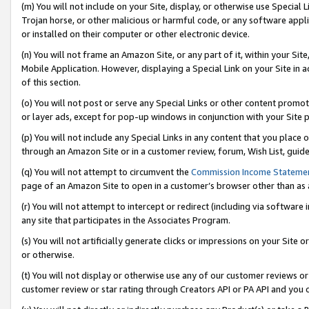
(m) You will not include on your Site, display, or otherwise use Specia
Trojan horse, or other malicious or harmful code, or any software app
or installed on their computer or other electronic device.
(n) You will not frame an Amazon Site, or any part of it, within your Sit
Mobile Application. However, displaying a Special Link on your Site in a
of this section.
(o) You will not post or serve any Special Links or other content prom
or layer ads, except for pop-up windows in conjunction with your Site 
(p) You will not include any Special Links in any content that you place
through an Amazon Site or in a customer review, forum, Wish List, guid
(q) You will not attempt to circumvent the
Commission Income Stateme
page of an Amazon Site to open in a customer’s browser other than as a 
(r) You will not attempt to intercept or redirect (including via softwar
any site that participates in the Associates Program.
(s) You will not artificially generate clicks or impressions on your Si
or otherwise.
(t) You will not display or otherwise use any of our customer reviews or 
customer review or star rating through Creators API or PA API and you 