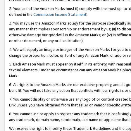
2. Your use of the Amazon Marks must (i) comply with the most up-to-da
defined in the
Commission Income Statement
).
3. You may use the Amazon Marks solely for the purpose specifically a
any manner that implies sponsorship or endorsement by us; (ii) to disparag
otherwise damage our goodwill in the Amazon Marks; or (iv) in offline ma
or other document, or any oral solicitation).
4. We will supply an image or images of the Amazon Marks for you to 
change the proportion, color, or font of any Amazon Mark, or add or
5. Each Amazon Mark must appear by itself, in its entirety, with reason
textual elements. Under no circumstance can any Amazon Mark be placed
Mark.
6. All rights to the Amazon Marks are our exclusive property, and all 
benefit. You will not take any action that conflicts with our rights in, 
7. You cannot display or otherwise use any logo of or content created b
Link unless you have obtained from that seller or vendor specific writte
8. You cannot use or apply to register any trademark that is confusingly
any trademark, domain name, subdomain, username or app name that is c
We reserve the right to modify these Trademark Guidelines and the app