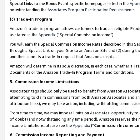
Special Links to the Bonus Event-specific homepages listed in the
Appe
notwithstanding the
Associates Program Participation Requirements
.
(c)
Trade-In Program
Amazon’s trade-in program allows customers to trade-in eligible Produc
as stated in the
Appendix
(“Special Commission Income”).
You will earn the Special Commission Income Rates described in this Sec
through a Special Link on your Site to an Amazon Site and (2) during th
and then submits a trade-in request that Amazon accepts.
Amazon will determine in its sole discretion, in each case, whether a T
Documents or the Amazon Trade-In Program Terms and Conditions.
5
.
Commission Income Limitations
Associates’ tags should only be used to benefit from Amazon Associates
attempting to claim commissions from both Amazon Associates and ano
attribution links), we may take action, including withholding commissio
From time to time, we may impose limits on Associates’ opportunity t
of doubt (and notwithstanding any time period), Amazon reserves the ri
Income Limitations, please see the
Appendix
(“
Commission Income Li
6.
Commission Income Reporting and Payment