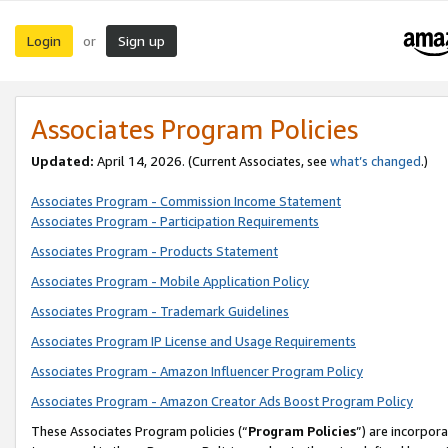
Login
Sign up
or
Associates Program Policies
Updated:
April 14, 2026. (Current Associates, see
what’s changed
.)
Associates Program - Commission Income Statement
Associates Program - Participation Requirements
Associates Program - Products Statement
Associates Program - Mobile Application Policy
Associates Program - Trademark Guidelines
Associates Program IP License and Usage Requirements
Associates Program - Amazon Influencer Program Policy
Associates Program - Amazon Creator Ads Boost Program Policy
These Associates Program policies (“
Program Policies
”) are incorpor