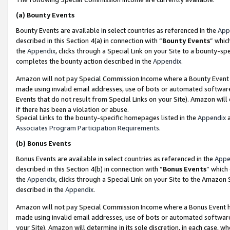
(a)
Bounty Events
Bounty Events are available in select countries as referenced in the
App
described in this Section 4(a) in connection with “
Bounty Events
” whic
the
Appendix
, clicks through a Special Link on your Site to a bounty-s
completes the bounty action described in the
Appendix
.
Amazon will not pay Special Commission Income where a Bounty Event ha
made using invalid email addresses, use of bots or automated software
Events that do not result from Special Links on your Site). Amazon will 
if there has been a violation or abuse.
Special Links to the bounty-specific homepages listed in the
Appendix
a
Associates Program Participation Requirements
.
(b)
Bonus Events
Bonus Events are available in select countries as referenced in the
Appe
described in this Section 4(b) in connection with “
Bonus Events
” which
the
Appendix
, clicks through a Special Link on your Site to the Amazon
described in the
Appendix
.
Amazon will not pay Special Commission Income where a Bonus Event has
made using invalid email addresses, use of bots or automated software,
your Site). Amazon will determine in its sole discretion, in each case, w