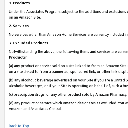
1
.
Products
Under the Associates Program, subject to the additions and exclusions d
on an Amazon Site.
2
.
Services
No services other than Amazon Home Services are currently included in 
3.
Excluded Products
Notwithstanding the above, the following items and services are curren
Products
”):
(a) any product or service sold on a site linked to from an Amazon Site
on a site linked to from a banner ad, sponsored link, or other link dis
(b) any alcoholic beverage advertised on your Site if you are a United 
alcoholic beverages, or if your Site is operating on behalf of, such a b
(c) prescription drugs, or any other product sold by Amazon Pharmacy,
(d) any product or service which Amazon designates as excluded. You will 
Amazon and Associates Central.
Back to Top