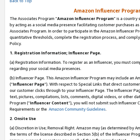
Back to Top
Amazon Influencer Program
The Associates Program “
Amazon Influencer Program
” is a country
by acting as a social media presence facilitating customer purchases as
Associates Program. In order to participate in the Amazon Influencer Pr
quantitative thresholds, complete the registration process, and comply
Policy.
1.
Registration Information; Influencer Page.
(a) Registration Information. To register as an Influencer, you must co
regarding your social media presences.
(b) Influencer Page. This Amazon Influencer Program may include an A
(“
Influencer Page
”). With respect to Special Links that direct custom
our customer clicks through to your Influencer Page. The Influencer Pag
text, pictures, compilations, lists, comments, digital videos, or other
Program (“
Influencer Content
”), you will not submit such Influencer 
Requirements or the
Amazon Community Guidelines
.
2
.
Onsite Use
(a) Discretion in Use; Removal Right. Amazon may (as determined by Amaz
the terms of the license described in Section 3(b) of the Influencer Prog