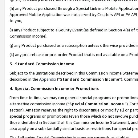
(h) any Product purchased through a Special Link in a Mobile Applicatio
Approved Mobile Application was not served by Creators API or PA API (
to you,
(i) any Product subject to a Bounty Event (as defined in Section 4(a) o
Commission Income),
(j) any Product purchased as a subscription unless otherwise provided
(k) any pre-release or pre-order Product that is not available on a Prod
3. Standard Commission Income
Subject to the limitations described in this Commission Income Statem
described in the
Appendix
(”
Standard Commission Income
”). Commis
4
.
Special Commission Income or Promotions
From time to time, we may run general special programs or promotions 
alternative commission income (“
Special Commission Income
”). For
section), Amazon reserves the right to discontinue or modify all or par
special programs or promotions (even those which do not involve purcha
those identified in Section 2 of this Commission Income Statement, an
also apply on a substantially similar basis as restrictions for special 
The following Special Commission Income are currently available: