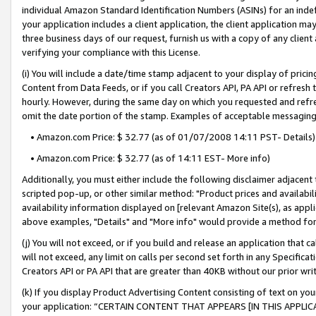
individual Amazon Standard Identification Numbers (ASINs) for an indefi
your application includes a client application, the client application m
three business days of our request, furnish us with a copy of any clien
verifying your compliance with this License.
(i) You will include a date/time stamp adjacent to your display of prici
Content from Data Feeds, or if you call Creators API, PA API or refresh
hourly. However, during the same day on which you requested and refre
omit the date portion of the stamp. Examples of acceptable messaging
• Amazon.com Price: $ 32.77 (as of 01/07/2008 14:11 PST- Details)
• Amazon.com Price: $ 32.77 (as of 14:11 EST- More info)
Additionally, you must either include the following disclaimer adjacent t
scripted pop-up, or other similar method: "Product prices and availabil
availability information displayed on [relevant Amazon Site(s), as appli
above examples, "Details" and "More info" would provide a method for 
(j) You will not exceed, or if you build and release an application that c
will not exceed, any limit on calls per second set forth in any Specifica
Creators API or PA API that are greater than 40KB without our prior wri
(k) If you display Product Advertising Content consisting of text on your
your application: “CERTAIN CONTENT THAT APPEARS [IN THIS APPLIC