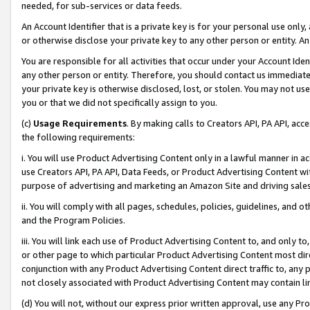
needed, for sub-services or data feeds.
An Account Identifier that is a private key is for your personal use only,
or otherwise disclose your private key to any other person or entity. An A
You are responsible for all activities that occur under your Account Ide
any other person or entity. Therefore, you should contact us immediate
your private key is otherwise disclosed, lost, or stolen. You may not u
you or that we did not specifically assign to you.
(c)
Usage Requirements
. By making calls to Creators API, PA API, ac
the following requirements:
i. You will use Product Advertising Content only in a lawful manner in a
use Creators API, PA API, Data Feeds, or Product Advertising Content wit
purpose of advertising and marketing an Amazon Site and driving sales
ii. You will comply with all pages, schedules, policies, guidelines, and o
and the Program Policies.
iii. You will link each use of Product Advertising Content to, and only 
or other page to which particular Product Advertising Content most direc
conjunction with any Product Advertising Content direct traffic to, any 
not closely associated with Product Advertising Content may contain lin
(d) You will not, without our express prior written approval, use any Pr