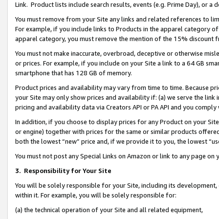
Link. Product lists include search results, events (e.g. Prime Day), or 
You must remove from your Site any links and related references to li
For example, if you include links to Products in the apparel category 
apparel category, you must remove the mention of the 15% discount f
You must not make inaccurate, overbroad, deceptive or otherwise misle
or prices. For example, if you include on your Site a link to a 64 GB sm
smartphone that has 128 GB of memory.
Product prices and availability may vary from time to time. Because pri
your Site may only show prices and availability if: (a) we serve the link 
pricing and availability data via Creators API or PA API and you comply
In addition, if you choose to display prices for any Product on your Si
or engine) together with prices for the same or similar products offer
both the lowest “new” price and, if we provide it to you, the lowest “us
You must not post any Special Links on Amazon or link to any page on 
3.
Responsibility for Your Site
You will be solely responsible for your Site, including its development
within it. For example, you will be solely responsible for:
(a) the technical operation of your Site and all related equipment,