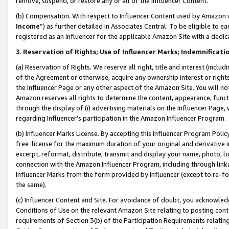
remove, suspend, or restore any or all of the Influencer Content.
(b) Compensation. With respect to Influencer Content used by Amazon w
Income
”) as further detailed in Associates Central. To be eligible t
registered as an Influencer for the applicable Amazon Site with a dedic
3
.
Reservation of Rights; Use of Influencer Marks; Indemnificati
(a) Reservation of Rights. We reserve all right, title and interest (includ
of the Agreement or otherwise, acquire any ownership interest or rights
the Influencer Page or any other aspect of the Amazon Site. You will not 
Amazon reserves all rights to determine the content, appearance, functi
through the display of (i) advertising materials on the Influencer Page, w
regarding Influencer’s participation in the Amazon Influencer Program.
(b) Influencer Marks License. By accepting this Influencer Program Poli
free license for the maximum duration of your original and derivative in
excerpt, reformat, distribute, transmit and display your name, photo, 
connection with the Amazon Influencer Program, including through link
Influencer Marks from the form provided by Influencer (except to re-for
the same).
(c) Influencer Content and Site. For avoidance of doubt, you acknowledg
Conditions of Use on the relevant Amazon Site relating to posting conte
requirements of Section 3(b) of the Participation Requirements relating