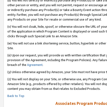
(u) You will not directly or indirectly purchase any Product(s) or take a
other person or entity, and you will not permit, request or encourage an
or indirectly purchase any Product(s) or take a Bounty Event action thro
entity. Further, you will not purchase any Product(s) through Special Li
any Products on your Site for resale or commercial use of any kind.
(v) You will not cloak, hide, spoof, or otherwise obscure the URL of your
of the application in which Program Content is displayed or used such 
clicks through such Special Link to an Amazon Site.
(w) You will not use a link shortening service, button, hyperlink or oth
Site.
(x) Upon our request, you will provide us with written certification tha
provision of the Agreement, including the Program Policies). Any failure
breach of the
Agreement
.
(y) Unless otherwise agreed by Amazon, your Site must not have price tr
(z) You will not display on your Site, or otherwise use, any Program Con
Amazon Site (e.g., products offered by other retailers). You will not di
content you may obtain from us that relates to Excluded Products.
Back to Top
Associates Program Produc