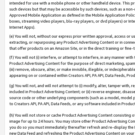
intended for use with a mobile phone or other handheld device. This proh
such devices but that may be accessible by such devices, such as a non-
Approved Mobile Application as defined in the Mobile Application Policy; 
boxes, streaming video players, blu-ray players, or dvd players) or Inte
Internet Apps).
(e) You will not, without our express prior written approval, access or 
extracting, or repurposing any Product Advertising Content or in connec
that offer products on an Amazon Site, or in the direct training or fin
(f) You will not (i) interfere, or attempt to interfere, in any manner wit
Product Advertising Content for the purpose of direct marketing, spammi
(iii) remove, obscure, alter, or make invisible, illegible, or indecipherab
appearing on or contained within Creators API, PA API, Data Feeds, Prod
(g) You will not, and will not attempt to (i) modify, alter, tamper with,
included in Product Advertising Content; or (ii) reverse engineer, disa
source code or other underlying components (such as a model, model pa
to Creators API, PA API, Data Feeds, or any software included in Produc
(h) You will not store or cache Product Advertising Content consisting 
image for up to 24 hours. You may store other Product Advertising Cont
you do so you must immediately thereafter refresh and re-display the P
new Data Feed and refreshing the Product Advertising Content on your 