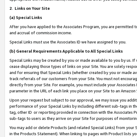
2
.
Links on Your Site
(a)
Special Links
After you have applied to the Associates Program, you are permitted to 
and accrual of commission income.
Special Links must use the Associates ID we have assigned to you.
(b)
General Requirements Applicable to All Special Links
Special Links may be created by you or made available to you by us. If 
cease displaying those types of links on your Site. You are solely respo
and for ensuring that Special Links (whether created by you or made av
track referrals of our customers from your Site. You must not encoura
directly from your Site. For example, you must include your Associates
parameter in the URL of each link you place on your Site to an Amazon 
Upon your request but subject to our approval, we may issue you addit
performance of your Special Links by including different sub-tags in t
tag, other ID or reporting provided in connection with the Associates P
sub-tags to users as they arrive on your Site for purposes of monitorin
You may add or delete Products (and related Special Links) from your Si
in the Products Statement). When linking to pages with Product lists you