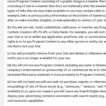
resize Program Content consisting of a graphic image in a manner that
consisting of text in a manner that does not materially alter the meanin
types of links that we may make available to you may contain a link to 
example, links to privacy policy information at the bottom of banners);
alter, or make invisible, illegible, or indecipherable to visitors of your 
(b) You will not sell, resell, redistribute, sublicense, or transfer any 
Content, Creators API, PA API, or Data Feeds. For example, you will not 
your Site or on or within any application, platform, site, or service (in
rights in or to any Program Content to any other person or entity, nor wi
site that is not your Site.
(c) You will promptly remove from your Site and delete or otherwise d
notify you is no longer available for your use.
(d) You will not use any Program Content, including any name or likene
company’s endorsement or sponsorship of, or commercial tie-in or other 
unrelated third party materials in close proximity to Program Content).
(e) You will not (and you will not seek to) purchase, register or otherw
misspellings of any of those words (e.g., “ammazon,” “amaozn,” and “kin
available to us, upon our request you will cause any Search Engine de
display your advertising content in association with search results (e.
such exclusion capabilities.