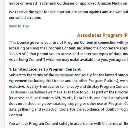
notice or revised Trademark Guidelines or approved Amazon Marks on t
We reserve the right to take appropriate action against any use without
our sole discretion.
Back to Top
Associates Program IP
This License governs your use of Program Content in connection with yo
accessing or using the Program Content, including the proprietary appli
"PA API of”) that permit you to access and use certain types of data, i
Advertising Content”) which we may make available to you, you agree t
1
.
Limited License to Program Content
Subject to the terms of the
Agreement
and solely for the limited purpo
Agreement (including this License and the other Program Policies), we 
exclusive, royalty-free license to: (a) copy and display Program Conten
Trademark Guidelines
) we make available to you as part of the Progra
(c) access and use Creators API, PA API, Data Feeds, and Product Adverti
does not include any downloading, copying or other use of Program Conte
data gathering and extraction tools. For the avoidance of doubt, Progr
Content.
You will use Program Content solely in accordance with the terms of t