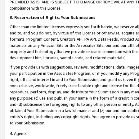
PROVIDED ‘AS IS’ AND IS SUBJECT TO CHANGE OR REMOVAL AT ANY TIME.”
compliance with this License.
3.
Reservation of Rights; Your Submissions
Other than the limited licenses expressly set forth herein, we reserve all 
and to, and you do not, by virtue of this License or otherwise, acquire an
formats, Program Content, Creators API, PA API, Data Feeds, Product 
materials on any Amazon Site or the Associates Site, our and our affili
property and technology that we provide or use in connection with the
development kits, libraries, sample code, and related materials).
If you provide us with suggestions, reviews, modifications, data, image
your participation in the Associates Program, or if you modify any Prog
right, title, and interest in and to Your Submission and grant us (even 
nonexclusive, worldwide, freely transferable right and license for the du
reproduce, perform, display, and distribute Your Submission in any man
any purpose; (c) use and publish your name in the form of a credit in c
and (d) sublicense the foregoing rights to any other person or entity. A
obtained Your Submission in a lawful manner and (z) our and our sublice
entity’s rights, including any copyright rights. You agree to provide us
to Your Submission.
4. Agents