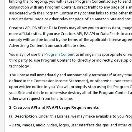
limiting the foregoing, you will (a) use Program Content solely to send
conjunction with any Program Content, direct traffic to any page of a si
associated with the Program Content may contain links to sites other t
Product detail page or other relevant page of an Amazon Site and not 
Creators API, PA API or Data Feeds may allow you to access data, image
more affiliate sites. If you use Creators API, PA API or Data Feeds to ac
comply with and be bound by the terms of the applicable license agreem
Advertising Content from such affiliate sites.
You may not use the
Program Content
to infringe, misappropriate or vio
third party to, use Program Content to, directly or indirectly, develo
technology.
The License will immediately and automatically terminate if at any ti
defined in the Commission Income Statement), or otherwise upon termina
upon written notice to you. You will promptly stop using the Program 
your Site and delete or otherwise destroy all of the Program Content 
otherwise request from time to time.
2
.
Creators API and PA API Usage Requirements
(a)
Description
. Under this License, we may make available to you Pr
• Data, images, audio, video, logos, user interface designs, and other c