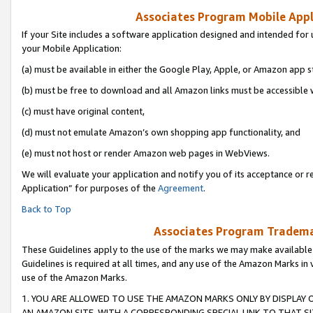
Associates Program Mobile Appli
If your Site includes a software application designed and intended for 
your Mobile Application:
(a) must be available in either the Google Play, Apple, or Amazon app s
(b) must be free to download and all Amazon links must be accessible 
(c) must have original content,
(d) must not emulate Amazon’s own shopping app functionality, and
(e) must not host or render Amazon web pages in WebViews.
We will evaluate your application and notify you of its acceptance or r
Application” for purposes of the
Agreement
.
Back to Top
Associates Program Trademar
These Guidelines apply to the use of the marks we may make available
Guidelines is required at all times, and any use of the Amazon Marks in 
use of the Amazon Marks.
1. YOU ARE ALLOWED TO USE THE AMAZON MARKS ONLY BY DISPLAY 
AN AMAZON SITE, WITH A CORRESPONDING SPECIAL LINK TO THAT SI