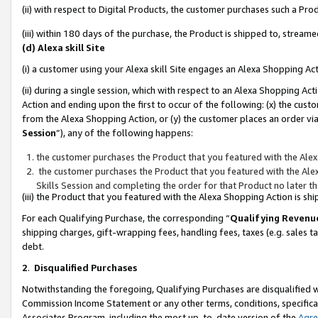
(ii) with respect to Digital Products, the customer purchases such a P
(iii) within 180 days of the purchase, the Product is shipped to, stre
(d) Alexa skill Site
(i) a customer using your Alexa skill Site engages an Alexa Shopping Ac
(ii) during a single session, which with respect to an Alexa Shopping 
Action and ending upon the first to occur of the following: (x) the cust
from the Alexa Shopping Action, or (y) the customer places an order via
Session
”), any of the following happens:
the customer purchases the Product that you featured with the Alex
the customer purchases the Product that you featured with the Alex
Skills Session and completing the order for that Product no later t
(iii) the Product that you featured with the Alexa Shopping Action is 
For each Qualifying Purchase, the corresponding “
Qualifying Revenu
shipping charges, gift-wrapping fees, handling fees, taxes (e.g. sales ta
debt.
2
.
Disqualified Purchases
Notwithstanding the foregoing, Qualifying Purchases are disqualified w
Commission Income Statement or any other terms, conditions, specificat
Associates Program, including the most up-to-date version of the
Agr