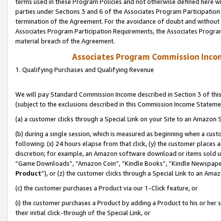
terms used in these Program Policies and not otherwise defined here wil
parties under Sections 3 and 6 of the Associates Program Participation
termination of the Agreement. For the avoidance of doubt and without l
Associates Program Participation Requirements, the Associates Program
material breach of the Agreement.
Associates Program Commission Inco
1. Qualifying Purchases and Qualifying Revenue
We will pay Standard Commission Income described in Section 3 of thi
(subject to the exclusions described in this Commission Income Stateme
(a) a customer clicks through a Special Link on your Site to an Amazon S
(b) during a single session, which is measured as beginning when a custo
following: (x) 24 hours elapse from that click, (y) the customer places 
discretion; for example, an Amazon software download or items sold 
“Game Downloads”, “Amazon Coin”, “Kindle Books”, “Kindle Newspapers”
Product
”), or (z) the customer clicks through a Special Link to an Amazo
(c) the customer purchases a Product via our 1-Click feature, or
(i) the customer purchases a Product by adding a Product to his or her
their initial click-through of the Special Link, or