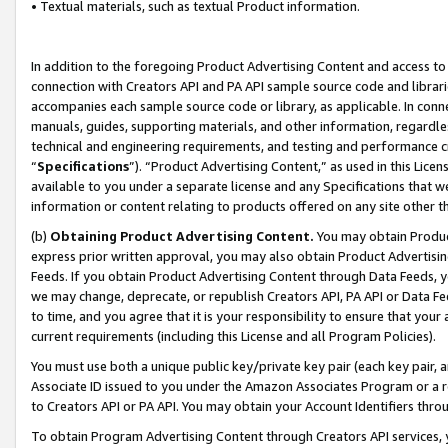
• Textual materials, such as textual Product information.
In addition to the foregoing Product Advertising Content and access to
connection with Creators API and PA API sample source code and librarie
accompanies each sample source code or library, as applicable. In conne
manuals, guides, supporting materials, and other information, regardless
technical and engineering requirements, and testing and performance cri
“
Specifications
”). “Product Advertising Content,” as used in this Lic
available to you under a separate license and any Specifications that we
information or content relating to products offered on any site other 
(b)
Obtaining Product Advertising Content.
You may obtain Product
express prior written approval, you may also obtain Product Advertisi
Feeds. If you obtain Product Advertising Content through Data Feeds, yo
we may change, deprecate, or republish Creators API, PA API or Data Fee
to time, and you agree that it is your responsibility to ensure that your
current requirements (including this License and all Program Policies).
You must use both a unique public key/private key pair (each key pair, a
Associate ID issued to you under the Amazon Associates Program or a r
to Creators API or PA API. You may obtain your Account Identifiers thro
To obtain Program Advertising Content through Creators API services, y