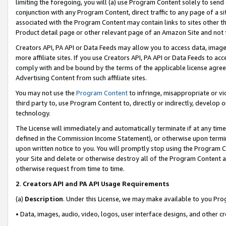
limiting the foregoing, you will (a) use Program Content solely to send
conjunction with any Program Content, direct traffic to any page of a si
associated with the Program Content may contain links to sites other t
Product detail page or other relevant page of an Amazon Site and not 
Creators API, PA API or Data Feeds may allow you to access data, image
more affiliate sites. If you use Creators API, PA API or Data Feeds to ac
comply with and be bound by the terms of the applicable license agreem
Advertising Content from such affiliate sites.
You may not use the
Program Content
to infringe, misappropriate or vio
third party to, use Program Content to, directly or indirectly, develo
technology.
The License will immediately and automatically terminate if at any ti
defined in the Commission Income Statement), or otherwise upon termina
upon written notice to you. You will promptly stop using the Program 
your Site and delete or otherwise destroy all of the Program Content 
otherwise request from time to time.
2
.
Creators API and PA API Usage Requirements
(a)
Description
. Under this License, we may make available to you Pr
• Data, images, audio, video, logos, user interface designs, and other c