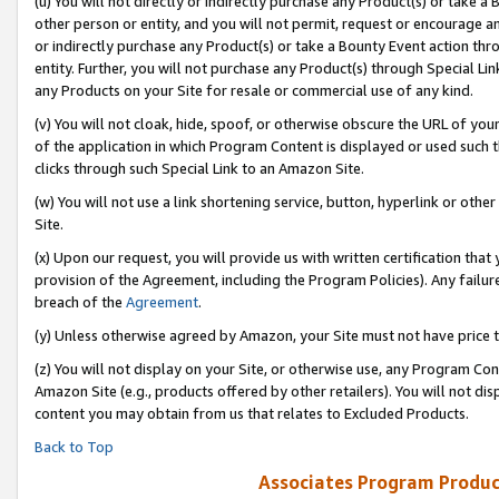
(u) You will not directly or indirectly purchase any Product(s) or take a
other person or entity, and you will not permit, request or encourage an
or indirectly purchase any Product(s) or take a Bounty Event action thro
entity. Further, you will not purchase any Product(s) through Special Li
any Products on your Site for resale or commercial use of any kind.
(v) You will not cloak, hide, spoof, or otherwise obscure the URL of your
of the application in which Program Content is displayed or used such 
clicks through such Special Link to an Amazon Site.
(w) You will not use a link shortening service, button, hyperlink or oth
Site.
(x) Upon our request, you will provide us with written certification tha
provision of the Agreement, including the Program Policies). Any failure
breach of the
Agreement
.
(y) Unless otherwise agreed by Amazon, your Site must not have price tr
(z) You will not display on your Site, or otherwise use, any Program Con
Amazon Site (e.g., products offered by other retailers). You will not di
content you may obtain from us that relates to Excluded Products.
Back to Top
Associates Program Produc