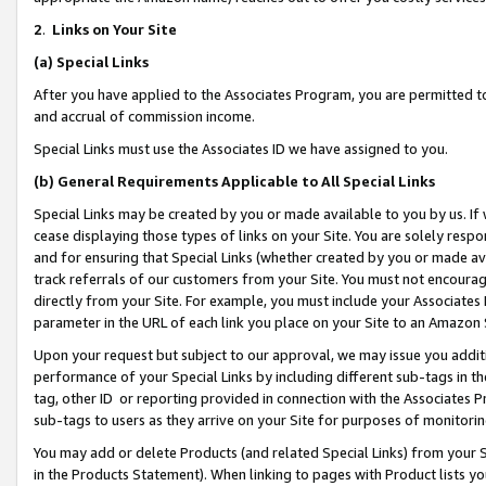
2
.
Links on Your Site
(a)
Special Links
After you have applied to the Associates Program, you are permitted to 
and accrual of commission income.
Special Links must use the Associates ID we have assigned to you.
(b)
General Requirements Applicable to All Special Links
Special Links may be created by you or made available to you by us. If 
cease displaying those types of links on your Site. You are solely respo
and for ensuring that Special Links (whether created by you or made av
track referrals of our customers from your Site. You must not encoura
directly from your Site. For example, you must include your Associates
parameter in the URL of each link you place on your Site to an Amazon 
Upon your request but subject to our approval, we may issue you addit
performance of your Special Links by including different sub-tags in t
tag, other ID or reporting provided in connection with the Associates P
sub-tags to users as they arrive on your Site for purposes of monitorin
You may add or delete Products (and related Special Links) from your Si
in the Products Statement). When linking to pages with Product lists you