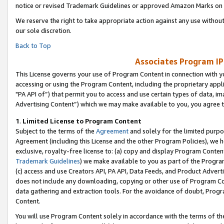
notice or revised Trademark Guidelines or approved Amazon Marks on t
We reserve the right to take appropriate action against any use without
our sole discretion.
Back to Top
Associates Program IP
This License governs your use of Program Content in connection with yo
accessing or using the Program Content, including the proprietary appli
"PA API of”) that permit you to access and use certain types of data, i
Advertising Content”) which we may make available to you, you agree t
1
.
Limited License to Program Content
Subject to the terms of the
Agreement
and solely for the limited purpo
Agreement (including this License and the other Program Policies), we 
exclusive, royalty-free license to: (a) copy and display Program Conten
Trademark Guidelines
) we make available to you as part of the Progra
(c) access and use Creators API, PA API, Data Feeds, and Product Adverti
does not include any downloading, copying or other use of Program Conte
data gathering and extraction tools. For the avoidance of doubt, Progr
Content.
You will use Program Content solely in accordance with the terms of t