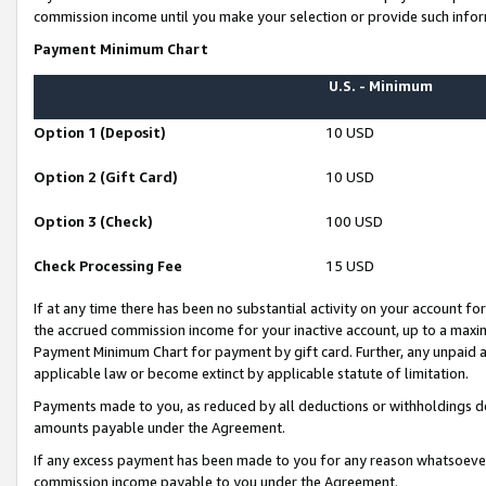
commission income until you make your selection or provide such infor
Payment Minimum Chart
U.S. - Minimum
Option 1 (Deposit)
10 USD
Option 2 (Gift Card)
10 USD
Option 3 (Check)
100 USD
Check Processing Fee
15 USD
If at any time there has been no substantial activity on your account for 
the accrued commission income for your inactive account, up to a max
Payment Minimum Chart for payment by gift card. Further, any unpaid 
applicable law or become extinct by applicable statute of limitation.
Payments made to you, as reduced by all deductions or withholdings de
amounts payable under the Agreement.
If any excess payment has been made to you for any reason whatsoever,
commission income payable to you under the Agreement.