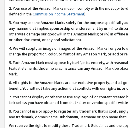
2. Your use of the Amazon Marks must (i) comply with the most up-to-da
defined in the
Commission Income Statement
).
3. You may use the Amazon Marks solely for the purpose specifically a
any manner that implies sponsorship or endorsement by us; (ii) to disparag
otherwise damage our goodwill in the Amazon Marks; or (iv) in offline ma
or other document, or any oral solicitation).
4. We will supply an image or images of the Amazon Marks for you to 
change the proportion, color, or font of any Amazon Mark, or add or
5. Each Amazon Mark must appear by itself, in its entirety, with reason
textual elements. Under no circumstance can any Amazon Mark be placed
Mark.
6. All rights to the Amazon Marks are our exclusive property, and all 
benefit. You will not take any action that conflicts with our rights in, 
7. You cannot display or otherwise use any logo of or content created b
Link unless you have obtained from that seller or vendor specific writte
8. You cannot use or apply to register any trademark that is confusingly
any trademark, domain name, subdomain, username or app name that is c
We reserve the right to modify these Trademark Guidelines and the app