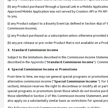
(h) any Product purchased through a Special Link in a Mobile Applicatio
Approved Mobile Application was not served by Creators API or PA API (
to you,
(i) any Product subject to a Bounty Event (as defined in Section 4(a) o
Commission Income),
(j) any Product purchased as a subscription unless otherwise provided
(k) any pre-release or pre-order Product that is not available on a Prod
3. Standard Commission Income
Subject to the limitations described in this Commission Income Statem
described in the
Appendix
(”
Standard Commission Income
”). Commis
4
.
Special Commission Income or Promotions
From time to time, we may run general special programs or promotions 
alternative commission income (“
Special Commission Income
”). For
section), Amazon reserves the right to discontinue or modify all or par
special programs or promotions (even those which do not involve purcha
those identified in Section 2 of this Commission Income Statement, an
also apply on a substantially similar basis as restrictions for special 
The following Special Commission Income are currently available: