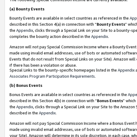
(a)
Bounty Events
Bounty Events are available in select countries as referenced in the
App
described in this Section 4(a) in connection with “
Bounty Events
” whic
the
Appendix
, clicks through a Special Link on your Site to a bounty-s
completes the bounty action described in the
Appendix
.
Amazon will not pay Special Commission Income where a Bounty Event ha
made using invalid email addresses, use of bots or automated software
Events that do not result from Special Links on your Site). Amazon will 
if there has been a violation or abuse.
Special Links to the bounty-specific homepages listed in the
Appendix
a
Associates Program Participation Requirements
.
(b)
Bonus Events
Bonus Events are available in select countries as referenced in the
Appe
described in this Section 4(b) in connection with “
Bonus Events
” which
the
Appendix
, clicks through a Special Link on your Site to the Amazon
described in the
Appendix
.
Amazon will not pay Special Commission Income where a Bonus Event has
made using invalid email addresses, use of bots or automated software,
your Site). Amazon will determine in its sole discretion, in each case, w