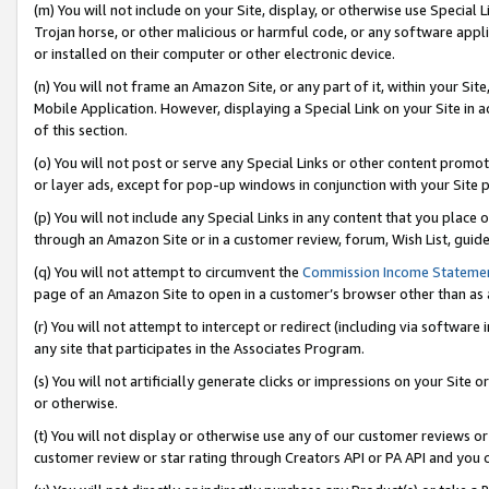
(m) You will not include on your Site, display, or otherwise use Specia
Trojan horse, or other malicious or harmful code, or any software app
or installed on their computer or other electronic device.
(n) You will not frame an Amazon Site, or any part of it, within your Sit
Mobile Application. However, displaying a Special Link on your Site in a
of this section.
(o) You will not post or serve any Special Links or other content prom
or layer ads, except for pop-up windows in conjunction with your Site 
(p) You will not include any Special Links in any content that you place
through an Amazon Site or in a customer review, forum, Wish List, guid
(q) You will not attempt to circumvent the
Commission Income Stateme
page of an Amazon Site to open in a customer’s browser other than as a 
(r) You will not attempt to intercept or redirect (including via softwar
any site that participates in the Associates Program.
(s) You will not artificially generate clicks or impressions on your Si
or otherwise.
(t) You will not display or otherwise use any of our customer reviews or 
customer review or star rating through Creators API or PA API and you 