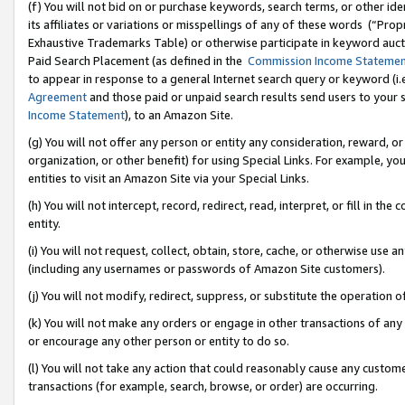
(f) You will not bid on or purchase keywords, search terms, or other id
its affiliates or variations or misspellings of any of these words (“Pr
Exhaustive Trademarks Table) or otherwise participate in keyword aucti
Paid Search Placement (as defined in the
Commission Income Stateme
to appear in response to a general Internet search query or keyword (i.e.
Agreement
and those paid or unpaid search results send users to your sit
Income Statement
), to an Amazon Site.
(g) You will not offer any person or entity any consideration, reward, or
organization, or other benefit) for using Special Links. For example, 
entities to visit an Amazon Site via your Special Links.
(h) You will not intercept, record, redirect, read, interpret, or fill in 
entity.
(i) You will not request, collect, obtain, store, cache, or otherwise us
(including any usernames or passwords of Amazon Site customers).
(j) You will not modify, redirect, suppress, or substitute the operation 
(k) You will not make any orders or engage in other transactions of any 
or encourage any other person or entity to do so.
(l) You will not take any action that could reasonably cause any custome
transactions (for example, search, browse, or order) are occurring.