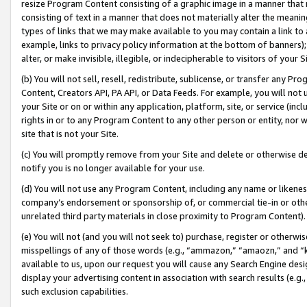
resize Program Content consisting of a graphic image in a manner that
consisting of text in a manner that does not materially alter the meanin
types of links that we may make available to you may contain a link to 
example, links to privacy policy information at the bottom of banners);
alter, or make invisible, illegible, or indecipherable to visitors of your 
(b) You will not sell, resell, redistribute, sublicense, or transfer any 
Content, Creators API, PA API, or Data Feeds. For example, you will not 
your Site or on or within any application, platform, site, or service (in
rights in or to any Program Content to any other person or entity, nor wi
site that is not your Site.
(c) You will promptly remove from your Site and delete or otherwise d
notify you is no longer available for your use.
(d) You will not use any Program Content, including any name or likene
company’s endorsement or sponsorship of, or commercial tie-in or other 
unrelated third party materials in close proximity to Program Content).
(e) You will not (and you will not seek to) purchase, register or otherw
misspellings of any of those words (e.g., “ammazon,” “amaozn,” and “kin
available to us, upon our request you will cause any Search Engine de
display your advertising content in association with search results (e.
such exclusion capabilities.