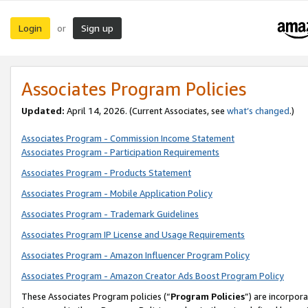
Login
Sign up
or
Associates Program Policies
Updated:
April 14, 2026. (Current Associates, see
what’s changed
.)
Associates Program - Commission Income Statement
Associates Program - Participation Requirements
Associates Program - Products Statement
Associates Program - Mobile Application Policy
Associates Program - Trademark Guidelines
Associates Program IP License and Usage Requirements
Associates Program - Amazon Influencer Program Policy
Associates Program - Amazon Creator Ads Boost Program Policy
These Associates Program policies (“
Program Policies
”) are incorpor