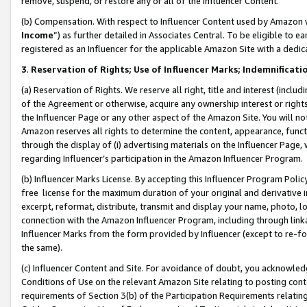
remove, suspend, or restore any or all of the Influencer Content.
(b) Compensation. With respect to Influencer Content used by Amazon w
Income
”) as further detailed in Associates Central. To be eligible t
registered as an Influencer for the applicable Amazon Site with a dedic
3
.
Reservation of Rights; Use of Influencer Marks; Indemnificati
(a) Reservation of Rights. We reserve all right, title and interest (includ
of the Agreement or otherwise, acquire any ownership interest or rights
the Influencer Page or any other aspect of the Amazon Site. You will not 
Amazon reserves all rights to determine the content, appearance, functi
through the display of (i) advertising materials on the Influencer Page, w
regarding Influencer’s participation in the Amazon Influencer Program.
(b) Influencer Marks License. By accepting this Influencer Program Poli
free license for the maximum duration of your original and derivative in
excerpt, reformat, distribute, transmit and display your name, photo, 
connection with the Amazon Influencer Program, including through link
Influencer Marks from the form provided by Influencer (except to re-for
the same).
(c) Influencer Content and Site. For avoidance of doubt, you acknowledg
Conditions of Use on the relevant Amazon Site relating to posting conte
requirements of Section 3(b) of the Participation Requirements relating