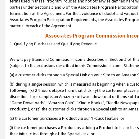
terms used in these Program Policies and not otherwise defined here wil
parties under Sections 3 and 6 of the Associates Program Participation
termination of the Agreement. For the avoidance of doubt and without l
Associates Program Participation Requirements, the Associates Program
material breach of the Agreement.
Associates Program Commission Inco
1. Qualifying Purchases and Qualifying Revenue
We will pay Standard Commission Income described in Section 3 of thi
(subject to the exclusions described in this Commission Income Stateme
(a) a customer clicks through a Special Link on your Site to an Amazon S
(b) during a single session, which is measured as beginning when a custo
following: (x) 24 hours elapse from that click, (y) the customer places 
discretion; for example, an Amazon software download or items sold 
“Game Downloads”, “Amazon Coin”, “Kindle Books”, “Kindle Newspapers”
Product
”), or (z) the customer clicks through a Special Link to an Amazo
(c) the customer purchases a Product via our 1-Click feature, or
(i) the customer purchases a Product by adding a Product to his or her
their initial click-through of the Special Link, or