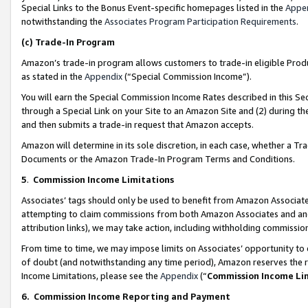
Special Links to the Bonus Event-specific homepages listed in the
Appe
notwithstanding the
Associates Program Participation Requirements
.
(c)
Trade-In Program
Amazon’s trade-in program allows customers to trade-in eligible Produc
as stated in the
Appendix
(“Special Commission Income”).
You will earn the Special Commission Income Rates described in this Sec
through a Special Link on your Site to an Amazon Site and (2) during th
and then submits a trade-in request that Amazon accepts.
Amazon will determine in its sole discretion, in each case, whether a T
Documents or the Amazon Trade-In Program Terms and Conditions.
5
.
Commission Income Limitations
Associates’ tags should only be used to benefit from Amazon Associates
attempting to claim commissions from both Amazon Associates and ano
attribution links), we may take action, including withholding commissio
From time to time, we may impose limits on Associates’ opportunity t
of doubt (and notwithstanding any time period), Amazon reserves the ri
Income Limitations, please see the
Appendix
(“
Commission Income Li
6.
Commission Income Reporting and Payment