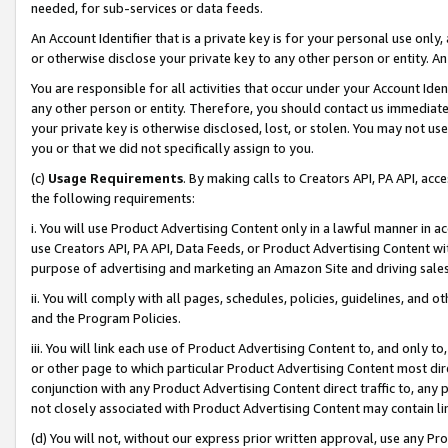
needed, for sub-services or data feeds.
An Account Identifier that is a private key is for your personal use only,
or otherwise disclose your private key to any other person or entity. An A
You are responsible for all activities that occur under your Account Ide
any other person or entity. Therefore, you should contact us immediate
your private key is otherwise disclosed, lost, or stolen. You may not u
you or that we did not specifically assign to you.
(c)
Usage Requirements
. By making calls to Creators API, PA API, ac
the following requirements:
i. You will use Product Advertising Content only in a lawful manner in a
use Creators API, PA API, Data Feeds, or Product Advertising Content wit
purpose of advertising and marketing an Amazon Site and driving sales
ii. You will comply with all pages, schedules, policies, guidelines, and o
and the Program Policies.
iii. You will link each use of Product Advertising Content to, and only 
or other page to which particular Product Advertising Content most direc
conjunction with any Product Advertising Content direct traffic to, any 
not closely associated with Product Advertising Content may contain lin
(d) You will not, without our express prior written approval, use any Pr