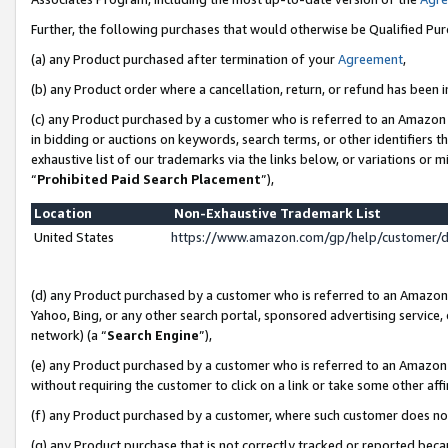
Further, the following purchases that would otherwise be Qualified Pu
(a) any Product purchased after termination of your
Agreement
,
(b) any Product order where a cancellation, return, or refund has been in
(c) any Product purchased by a customer who is referred to an Amazon 
in bidding or auctions on keywords, search terms, or other identifiers 
exhaustive list of our trademarks via the links below, or variations or 
“
Prohibited Paid Search Placement
”),
Location
Non-Exhaustive Trademark List
United States
https://www.amazon.com/gp/help/customer/
(d) any Product purchased by a customer who is referred to an Amazon S
Yahoo, Bing, or any other search portal, sponsored advertising service, o
network) (a “
Search Engine
”),
(e) any Product purchased by a customer who is referred to an Amazon Si
without requiring the customer to click on a link or take some other affi
(f) any Product purchased by a customer, where such customer does no
(g) any Product purchase that is not correctly tracked or reported beca