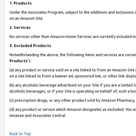
1
.
Products
Under the Associates Program, subject to the additions and exclusions d
on an Amazon Site.
2
.
Services
No services other than Amazon Home Services are currently included in 
3.
Excluded Products
Notwithstanding the above, the following items and services are curren
Products
”):
(a) any product or service sold on a site linked to from an Amazon Site
on a site linked to from a banner ad, sponsored link, or other link dis
(b) any alcoholic beverage advertised on your Site if you are a United 
alcoholic beverages, or if your Site is operating on behalf of, such a b
(c) prescription drugs, or any other product sold by Amazon Pharmacy,
(d) any product or service which Amazon designates as excluded. You will 
Amazon and Associates Central.
Back to Top