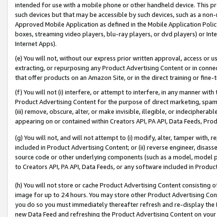
intended for use with a mobile phone or other handheld device. This proh
such devices but that may be accessible by such devices, such as a non-
Approved Mobile Application as defined in the Mobile Application Policy; 
boxes, streaming video players, blu-ray players, or dvd players) or Inte
Internet Apps).
(e) You will not, without our express prior written approval, access or 
extracting, or repurposing any Product Advertising Content or in connec
that offer products on an Amazon Site, or in the direct training or fin
(f) You will not (i) interfere, or attempt to interfere, in any manner wit
Product Advertising Content for the purpose of direct marketing, spammi
(iii) remove, obscure, alter, or make invisible, illegible, or indecipherab
appearing on or contained within Creators API, PA API, Data Feeds, Prod
(g) You will not, and will not attempt to (i) modify, alter, tamper with,
included in Product Advertising Content; or (ii) reverse engineer, disa
source code or other underlying components (such as a model, model pa
to Creators API, PA API, Data Feeds, or any software included in Produc
(h) You will not store or cache Product Advertising Content consisting 
image for up to 24 hours. You may store other Product Advertising Cont
you do so you must immediately thereafter refresh and re-display the P
new Data Feed and refreshing the Product Advertising Content on your 