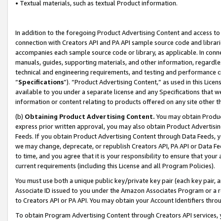
• Textual materials, such as textual Product information.
In addition to the foregoing Product Advertising Content and access to
connection with Creators API and PA API sample source code and librarie
accompanies each sample source code or library, as applicable. In conne
manuals, guides, supporting materials, and other information, regardless
technical and engineering requirements, and testing and performance cri
“
Specifications
”). “Product Advertising Content,” as used in this Lic
available to you under a separate license and any Specifications that we
information or content relating to products offered on any site other 
(b)
Obtaining Product Advertising Content.
You may obtain Product
express prior written approval, you may also obtain Product Advertisi
Feeds. If you obtain Product Advertising Content through Data Feeds, yo
we may change, deprecate, or republish Creators API, PA API or Data Fee
to time, and you agree that it is your responsibility to ensure that your
current requirements (including this License and all Program Policies).
You must use both a unique public key/private key pair (each key pair, a
Associate ID issued to you under the Amazon Associates Program or a r
to Creators API or PA API. You may obtain your Account Identifiers thro
To obtain Program Advertising Content through Creators API services, y