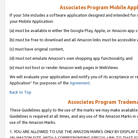
Associates Program Mobile Appli
If your Site includes a software application designed and intended for 
your Mobile Application:
(a) must be available in either the Google Play, Apple, or Amazon app s
(b) must be free to download and all Amazon links must be accessible 
(c) must have original content,
(d) must not emulate Amazon’s own shopping app functionality, and
(e) must not host or render Amazon web pages in WebViews.
We will evaluate your application and notify you of its acceptance or r
Application” for purposes of the
Agreement
.
Back to Top
Associates Program Trademar
These Guidelines apply to the use of the marks we may make available
Guidelines is required at all times, and any use of the Amazon Marks in 
use of the Amazon Marks.
1. YOU ARE ALLOWED TO USE THE AMAZON MARKS ONLY BY DISPLAY 
AN AMAZON SITE, WITH A CORRESPONDING SPECIAL LINK TO THAT SI