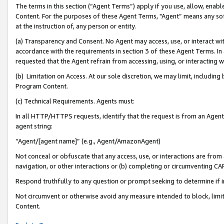
The terms in this section (“Agent Terms”) apply if you use, allow, enab
Content. For the purposes of these Agent Terms, "Agent” means any so
at the instruction of, any person or entity.
(a) Transparency and Consent. No Agent may access, use, or interact with 
accordance with the requirements in section 3 of these Agent Terms. In
requested that the Agent refrain from accessing, using, or interacting
(b) Limitation on Access. At our sole discretion, we may limit, includin
Program Content.
(c) Technical Requirements. Agents must:
In all HTTP/HTTPS requests, identify that the request is from an Agent 
agent string:
“Agent/[agent name]” (e.g., Agent/AmazonAgent)
Not conceal or obfuscate that any access, use, or interactions are fro
navigation, or other interactions or (b) completing or circumventing 
Respond truthfully to any question or prompt seeking to determine if 
Not circumvent or otherwise avoid any measure intended to block, limit
Content.