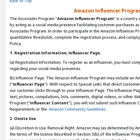
Back to Top
Amazon Influencer Program
The Associates Program “
Amazon Influencer Program
” is a country
by acting as a social media presence facilitating customer purchases as
Associates Program. In order to participate in the Amazon Influencer Pr
quantitative thresholds, complete the registration process, and comply
Policy.
1.
Registration Information; Influencer Page.
(a) Registration Information. To register as an Influencer, you must co
regarding your social media presences.
(b) Influencer Page. This Amazon Influencer Program may include an A
(“
Influencer Page
”). With respect to Special Links that direct custom
our customer clicks through to your Influencer Page. The Influencer Pag
text, pictures, compilations, lists, comments, digital videos, or other
Program (“
Influencer Content
”), you will not submit such Influencer 
Requirements or the
Amazon Community Guidelines
.
2
.
Onsite Use
(a) Discretion in Use; Removal Right. Amazon may (as determined by Amaz
the terms of the license described in Section 3(b) of the Influencer Prog