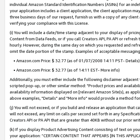
individual Amazon Standard Identification Numbers (ASINs) for an indefi
your application includes a client application, the client application m
three business days of our request, furnish us with a copy of any clien
verifying your compliance with this License.
(i) You will include a date/time stamp adjacent to your display of prici
Content from Data Feeds, or if you call Creators API, PA API or refresh
hourly. However, during the same day on which you requested and refre
omit the date portion of the stamp. Examples of acceptable messaging
• Amazon.com Price: $ 32.77 (as of 01/07/2008 14:11 PST- Details)
• Amazon.com Price: $ 32.77 (as of 14:11 EST- More info)
Additionally, you must either include the following disclaimer adjacent t
scripted pop-up, or other similar method: "Product prices and availabil
availability information displayed on [relevant Amazon Site(s), as appli
above examples, "Details" and "More info" would provide a method for 
(j) You will not exceed, or if you build and release an application that c
will not exceed, any limit on calls per second set forth in any Specifica
Creators API or PA API that are greater than 40KB without our prior wri
(k) If you display Product Advertising Content consisting of text on your
your application: “CERTAIN CONTENT THAT APPEARS [IN THIS APPLIC