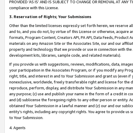
PROVIDED ‘AS IS’ AND IS SUBJECT TO CHANGE OR REMOVAL AT ANY TIME.”
compliance with this License.
3.
Reservation of Rights; Your Submissions
Other than the limited licenses expressly set forth herein, we reserve all 
and to, and you do not, by virtue of this License or otherwise, acquire an
formats, Program Content, Creators API, PA API, Data Feeds, Product 
materials on any Amazon Site or the Associates Site, our and our affili
property and technology that we provide or use in connection with the
development kits, libraries, sample code, and related materials).
If you provide us with suggestions, reviews, modifications, data, image
your participation in the Associates Program, or if you modify any Prog
right, title, and interest in and to Your Submission and grant us (even 
nonexclusive, worldwide, freely transferable right and license for the du
reproduce, perform, display, and distribute Your Submission in any man
any purpose; (c) use and publish your name in the form of a credit in c
and (d) sublicense the foregoing rights to any other person or entity. A
obtained Your Submission in a lawful manner and (z) our and our sublice
entity’s rights, including any copyright rights. You agree to provide us
to Your Submission.
4. Agents