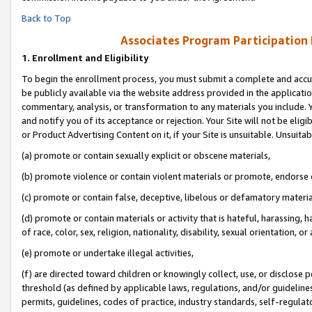
Back to Top
Associates Program Participation
1.
Enrollment and Eligibility
To begin the enrollment process, you must submit a complete and accur
be publicly available via the website address provided in the application
commentary, analysis, or transformation to any materials you include. Y
and notify you of its acceptance or rejection. Your Site will not be elig
or Product Advertising Content on it, if your Site is unsuitable. Unsuitab
(a) promote or contain sexually explicit or obscene materials,
(b) promote violence or contain violent materials or promote, endorse o
(c) promote or contain false, deceptive, libelous or defamatory materia
(d) promote or contain materials or activity that is hateful, harassing, h
of race, color, sex, religion, nationality, disability, sexual orientation, or 
(e) promote or undertake illegal activities,
(f) are directed toward children or knowingly collect, use, or disclose
threshold (as defined by applicable laws, regulations, and/or guidelines)
permits, guidelines, codes of practice, industry standards, self-regulat