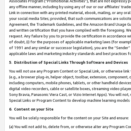
Associates Program (“Promotional Activities”), that are not expressly 
any offline manner, including by using any of our or our affiliates’ tr
Link in connection with any printed material, ebook, mailing, or any ora
your social media Sites; provided, that such communications are solicite
Agreement, the Trademark Guidelines, and the Amazon Brand Usage Guid
and written certification that you have complied with the foregoing. We w
request. Any failure by you to provide the certification in accordance w
of doubt, (i) for the purposes of applicable marketing laws (for exam
of 1991 and any similar or successor legislation), you are the “Sender”
applicable laws and marketing industry standards and best practices f
5
.
Distribution of Special Links Through Software and Devices
You will not use any Program Content or Special Link, or otherwise link 
(e.g., a browser plug-in, helper object, toolbar, extension, component, 
including computers, mobile phones, tablets, or other handheld devices 
digital video recorders, cable or satellite boxes, streaming video playe
Sony Bravia, Panasonic Viera Cast, or Vizio Internet Apps). You will not,
Special Links or Program Content to develop machine learning models 
6
.
Content on your Site
You will be solely responsible for the content on your Site and ensure:
(a) You will not add to, delete from, or otherwise alter any Program Co