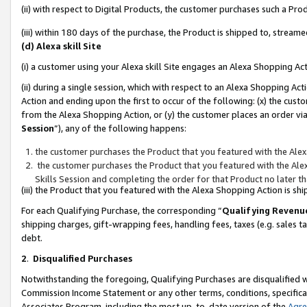
(ii) with respect to Digital Products, the customer purchases such a P
(iii) within 180 days of the purchase, the Product is shipped to, stre
(d) Alexa skill Site
(i) a customer using your Alexa skill Site engages an Alexa Shopping Ac
(ii) during a single session, which with respect to an Alexa Shopping 
Action and ending upon the first to occur of the following: (x) the cust
from the Alexa Shopping Action, or (y) the customer places an order via
Session
”), any of the following happens:
the customer purchases the Product that you featured with the Alex
the customer purchases the Product that you featured with the Alex
Skills Session and completing the order for that Product no later t
(iii) the Product that you featured with the Alexa Shopping Action is 
For each Qualifying Purchase, the corresponding “
Qualifying Revenu
shipping charges, gift-wrapping fees, handling fees, taxes (e.g. sales ta
debt.
2
.
Disqualified Purchases
Notwithstanding the foregoing, Qualifying Purchases are disqualified w
Commission Income Statement or any other terms, conditions, specificat
Associates Program, including the most up-to-date version of the
Agr