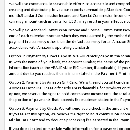
We will use commercially reasonable efforts to accurately and comprehe
creating and distributing to you our reports summarizing Standard C
month.Standard Commission Income and Special Commission Income, whi
currency amount (such as cents for USD), may result in your effective co
We will pay Standard Commission Income and Special Commission Incom
end of each calendar month in which they were earned by the method de
payment in a currency other than the default currency for an Amazon Sit
accordance with Amazon’s operating standards.
Option 1:
Payment by Direct Deposit. We will directly deposit the com
us with the name of your bank, the account number, the name of the pri
information (such as the ABA, IBAN or BIC number, if applicable). If you 
amount due to you reaches the minimum stated in the
Payment Minim
Option 2: Payment by Amazon Gift Card. We will send you gift cards i
Associates account. These gift cards are redeemable for products on the
option, we reserve the right to hold commission income until the tota
the portion of payments that exceeds the maximum stated in the Paym
Option 3: Payment by Check. We will send you a check in the amount of
If you select this option, we reserve the right to hold commission inco
Minimum Chart
and to deduct a processing fee as stated in the
Paym
If you do not select or maintain valid information for a payment opti