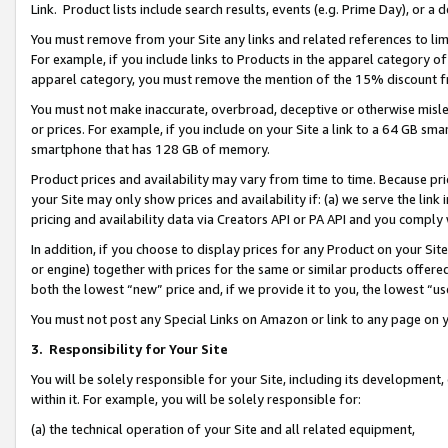
Link. Product lists include search results, events (e.g. Prime Day), or 
You must remove from your Site any links and related references to li
For example, if you include links to Products in the apparel category 
apparel category, you must remove the mention of the 15% discount f
You must not make inaccurate, overbroad, deceptive or otherwise misle
or prices. For example, if you include on your Site a link to a 64 GB sm
smartphone that has 128 GB of memory.
Product prices and availability may vary from time to time. Because pri
your Site may only show prices and availability if: (a) we serve the link 
pricing and availability data via Creators API or PA API and you comply
In addition, if you choose to display prices for any Product on your Si
or engine) together with prices for the same or similar products offer
both the lowest “new” price and, if we provide it to you, the lowest “us
You must not post any Special Links on Amazon or link to any page on 
3.
Responsibility for Your Site
You will be solely responsible for your Site, including its development
within it. For example, you will be solely responsible for:
(a) the technical operation of your Site and all related equipment,