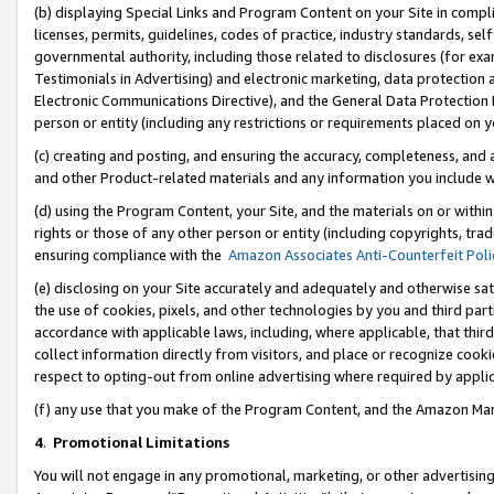
(b) displaying Special Links and Program Content on your Site in compl
licenses, permits, guidelines, codes of practice, industry standards, se
governmental authority, including those related to disclosures (for ex
Testimonials in Advertising) and electronic marketing, data protection 
Electronic Communications Directive), and the General Data Protecti
person or entity (including any restrictions or requirements placed on y
(c) creating and posting, and ensuring the accuracy, completeness, and 
and other Product-related materials and any information you include wi
(d) using the Program Content, your Site, and the materials on or within
rights or those of any other person or entity (including copyrights, trad
ensuring compliance with the
Amazon Associates Anti-Counterfeit Poli
(e) disclosing on your Site accurately and adequately and otherwise sat
the use of cookies, pixels, and other technologies by you and third part
accordance with applicable laws, including, where applicable, that thir
collect information directly from visitors, and place or recognize cooki
respect to opting-out from online advertising where required by appli
(f) any use that you make of the Program Content, and the Amazon Mar
4
.
Promotional Limitations
You will not engage in any promotional, marketing, or other advertising a