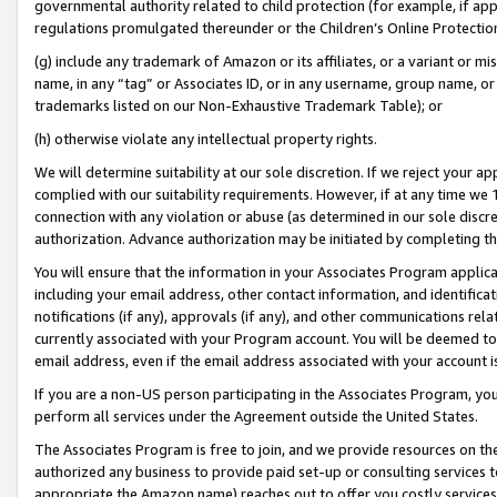
governmental authority related to child protection (for example, if app
regulations promulgated thereunder or the Children’s Online Protection
(g) include any trademark of Amazon or its affiliates, or a variant or 
name, in any “tag” or Associates ID, or in any username, group name, or 
trademarks listed on our Non-Exhaustive Trademark Table); or
(h) otherwise violate any intellectual property rights.
We will determine suitability at our sole discretion. If we reject your 
complied with our suitability requirements. However, if at any time we 1
connection with any violation or abuse (as determined in our sole disc
authorization. Advance authorization may be initiated by completing t
You will ensure that the information in your Associates Program applic
including your email address, other contact information, and identifica
notifications (if any), approvals (if any), and other communications re
currently associated with your Program account. You will be deemed to 
email address, even if the email address associated with your account i
If you are a non-US person participating in the Associates Program, you
perform all services under the Agreement outside the United States.
The Associates Program is free to join, and we provide resources on th
authorized any business to provide paid set-up or consulting services t
appropriate the Amazon name) reaches out to offer you costly services