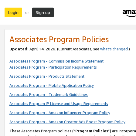
Login
Sign up
or
Associates Program Policies
Updated:
April 14, 2026. (Current Associates, see
what’s changed
.)
Associates Program - Commission Income Statement
Associates Program - Participation Requirements
Associates Program - Products Statement
Associates Program - Mobile Application Policy
Associates Program - Trademark Guidelines
Associates Program IP License and Usage Requirements
Associates Program - Amazon Influencer Program Policy
Associates Program - Amazon Creator Ads Boost Program Policy
These Associates Program policies (“
Program Policies
”) are incorpor