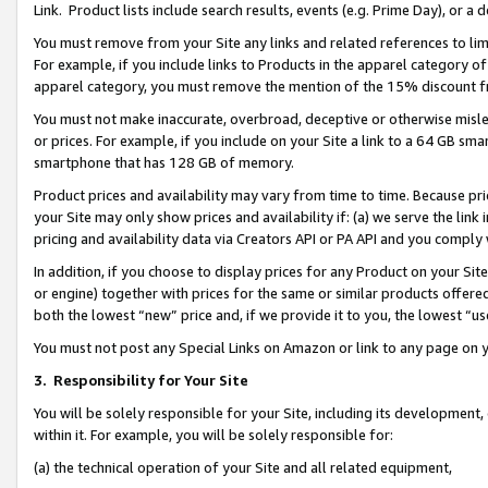
Link. Product lists include search results, events (e.g. Prime Day), or 
You must remove from your Site any links and related references to li
For example, if you include links to Products in the apparel category 
apparel category, you must remove the mention of the 15% discount f
You must not make inaccurate, overbroad, deceptive or otherwise misle
or prices. For example, if you include on your Site a link to a 64 GB sm
smartphone that has 128 GB of memory.
Product prices and availability may vary from time to time. Because pri
your Site may only show prices and availability if: (a) we serve the link 
pricing and availability data via Creators API or PA API and you comply
In addition, if you choose to display prices for any Product on your Si
or engine) together with prices for the same or similar products offer
both the lowest “new” price and, if we provide it to you, the lowest “us
You must not post any Special Links on Amazon or link to any page on 
3.
Responsibility for Your Site
You will be solely responsible for your Site, including its development
within it. For example, you will be solely responsible for:
(a) the technical operation of your Site and all related equipment,