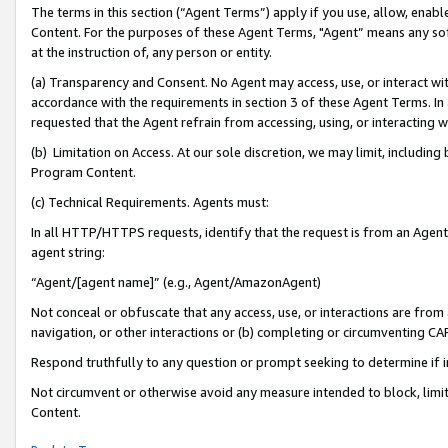
The terms in this section (“Agent Terms”) apply if you use, allow, enab
Content. For the purposes of these Agent Terms, "Agent” means any so
at the instruction of, any person or entity.
(a) Transparency and Consent. No Agent may access, use, or interact with 
accordance with the requirements in section 3 of these Agent Terms. In
requested that the Agent refrain from accessing, using, or interacting
(b) Limitation on Access. At our sole discretion, we may limit, includin
Program Content.
(c) Technical Requirements. Agents must:
In all HTTP/HTTPS requests, identify that the request is from an Agent 
agent string:
“Agent/[agent name]” (e.g., Agent/AmazonAgent)
Not conceal or obfuscate that any access, use, or interactions are fro
navigation, or other interactions or (b) completing or circumventing 
Respond truthfully to any question or prompt seeking to determine if 
Not circumvent or otherwise avoid any measure intended to block, limit
Content.