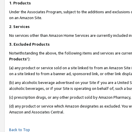
1
.
Products
Under the Associates Program, subject to the additions and exclusions d
on an Amazon Site.
2
.
Services
No services other than Amazon Home Services are currently included in 
3.
Excluded Products
Notwithstanding the above, the following items and services are curren
Products
”):
(a) any product or service sold on a site linked to from an Amazon Site
on a site linked to from a banner ad, sponsored link, or other link dis
(b) any alcoholic beverage advertised on your Site if you are a United 
alcoholic beverages, or if your Site is operating on behalf of, such a b
(c) prescription drugs, or any other product sold by Amazon Pharmacy,
(d) any product or service which Amazon designates as excluded. You will 
Amazon and Associates Central.
Back to Top