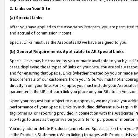
2
.
Links on Your Site
(a)
Special Links
After you have applied to the Associates Program, you are permitted to 
and accrual of commission income.
Special Links must use the Associates ID we have assigned to you.
(b)
General Requirements Applicable to All Special Links
Special Links may be created by you or made available to you by us. If 
cease displaying those types of links on your Site. You are solely respo
and for ensuring that Special Links (whether created by you or made av
track referrals of our customers from your Site. You must not encoura
directly from your Site. For example, you must include your Associates
parameter in the URL of each link you place on your Site to an Amazon 
Upon your request but subject to our approval, we may issue you addit
performance of your Special Links by including different sub-tags in t
tag, other ID or reporting provided in connection with the Associates P
sub-tags to users as they arrive on your Site for purposes of monitorin
You may add or delete Products (and related Special Links) from your Si
in the Products Statement). When linking to pages with Product lists you