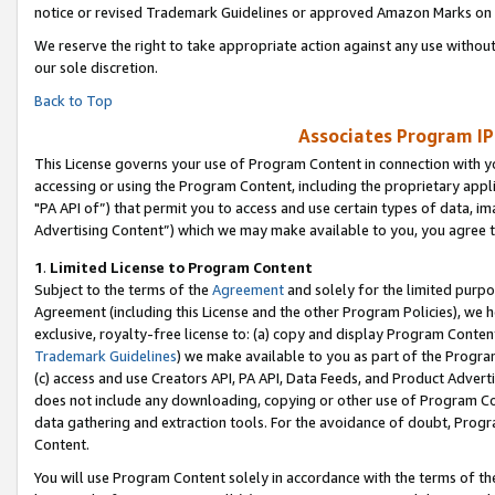
notice or revised Trademark Guidelines or approved Amazon Marks on t
We reserve the right to take appropriate action against any use without
our sole discretion.
Back to Top
Associates Program IP
This License governs your use of Program Content in connection with yo
accessing or using the Program Content, including the proprietary appli
"PA API of”) that permit you to access and use certain types of data, i
Advertising Content”) which we may make available to you, you agree t
1
.
Limited License to Program Content
Subject to the terms of the
Agreement
and solely for the limited purpo
Agreement (including this License and the other Program Policies), we 
exclusive, royalty-free license to: (a) copy and display Program Conten
Trademark Guidelines
) we make available to you as part of the Progra
(c) access and use Creators API, PA API, Data Feeds, and Product Adverti
does not include any downloading, copying or other use of Program Conte
data gathering and extraction tools. For the avoidance of doubt, Progr
Content.
You will use Program Content solely in accordance with the terms of t