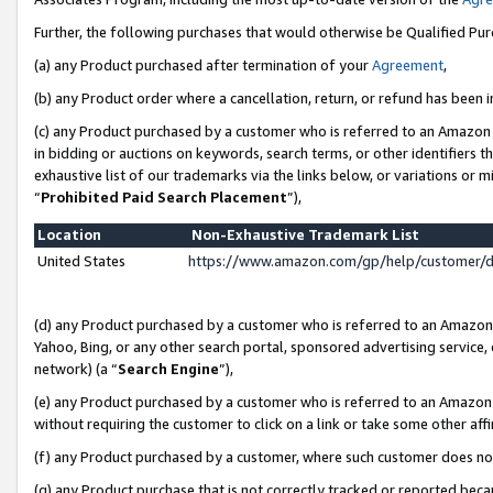
Further, the following purchases that would otherwise be Qualified Pu
(a) any Product purchased after termination of your
Agreement
,
(b) any Product order where a cancellation, return, or refund has been in
(c) any Product purchased by a customer who is referred to an Amazon 
in bidding or auctions on keywords, search terms, or other identifiers 
exhaustive list of our trademarks via the links below, or variations or 
“
Prohibited Paid Search Placement
”),
Location
Non-Exhaustive Trademark List
United States
https://www.amazon.com/gp/help/customer/
(d) any Product purchased by a customer who is referred to an Amazon S
Yahoo, Bing, or any other search portal, sponsored advertising service, o
network) (a “
Search Engine
”),
(e) any Product purchased by a customer who is referred to an Amazon Si
without requiring the customer to click on a link or take some other affi
(f) any Product purchased by a customer, where such customer does no
(g) any Product purchase that is not correctly tracked or reported beca