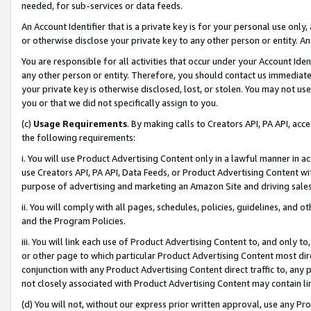
needed, for sub-services or data feeds.
An Account Identifier that is a private key is for your personal use only,
or otherwise disclose your private key to any other person or entity. An A
You are responsible for all activities that occur under your Account Ide
any other person or entity. Therefore, you should contact us immediate
your private key is otherwise disclosed, lost, or stolen. You may not u
you or that we did not specifically assign to you.
(c)
Usage Requirements
. By making calls to Creators API, PA API, ac
the following requirements:
i. You will use Product Advertising Content only in a lawful manner in a
use Creators API, PA API, Data Feeds, or Product Advertising Content wit
purpose of advertising and marketing an Amazon Site and driving sales
ii. You will comply with all pages, schedules, policies, guidelines, and o
and the Program Policies.
iii. You will link each use of Product Advertising Content to, and only 
or other page to which particular Product Advertising Content most direc
conjunction with any Product Advertising Content direct traffic to, any 
not closely associated with Product Advertising Content may contain lin
(d) You will not, without our express prior written approval, use any Pr