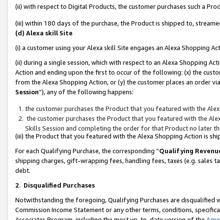
(ii) with respect to Digital Products, the customer purchases such a P
(iii) within 180 days of the purchase, the Product is shipped to, stre
(d) Alexa skill Site
(i) a customer using your Alexa skill Site engages an Alexa Shopping Ac
(ii) during a single session, which with respect to an Alexa Shopping 
Action and ending upon the first to occur of the following: (x) the cust
from the Alexa Shopping Action, or (y) the customer places an order via
Session
”), any of the following happens:
the customer purchases the Product that you featured with the Alex
the customer purchases the Product that you featured with the Alex
Skills Session and completing the order for that Product no later t
(iii) the Product that you featured with the Alexa Shopping Action is 
For each Qualifying Purchase, the corresponding “
Qualifying Revenu
shipping charges, gift-wrapping fees, handling fees, taxes (e.g. sales ta
debt.
2
.
Disqualified Purchases
Notwithstanding the foregoing, Qualifying Purchases are disqualified w
Commission Income Statement or any other terms, conditions, specificat
Associates Program, including the most up-to-date version of the
Agr