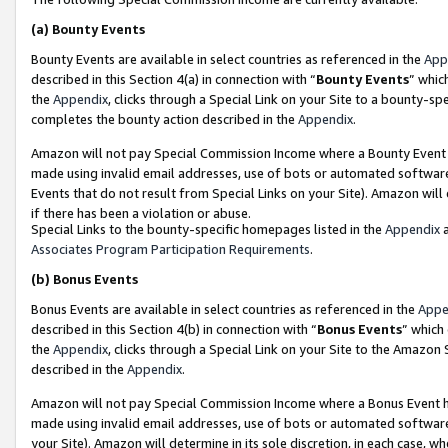
(a)
Bounty Events
Bounty Events are available in select countries as referenced in the
App
described in this Section 4(a) in connection with “
Bounty Events
” whic
the
Appendix
, clicks through a Special Link on your Site to a bounty-s
completes the bounty action described in the
Appendix
.
Amazon will not pay Special Commission Income where a Bounty Event ha
made using invalid email addresses, use of bots or automated software
Events that do not result from Special Links on your Site). Amazon will 
if there has been a violation or abuse.
Special Links to the bounty-specific homepages listed in the
Appendix
a
Associates Program Participation Requirements
.
(b)
Bonus Events
Bonus Events are available in select countries as referenced in the
Appe
described in this Section 4(b) in connection with “
Bonus Events
” which
the
Appendix
, clicks through a Special Link on your Site to the Amazon
described in the
Appendix
.
Amazon will not pay Special Commission Income where a Bonus Event has
made using invalid email addresses, use of bots or automated software,
your Site). Amazon will determine in its sole discretion, in each case, w