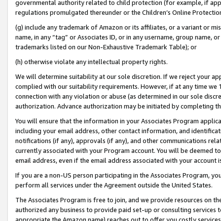
governmental authority related to child protection (for example, if app
regulations promulgated thereunder or the Children’s Online Protection
(g) include any trademark of Amazon or its affiliates, or a variant or 
name, in any “tag” or Associates ID, or in any username, group name, or 
trademarks listed on our Non-Exhaustive Trademark Table); or
(h) otherwise violate any intellectual property rights.
We will determine suitability at our sole discretion. If we reject your 
complied with our suitability requirements. However, if at any time we 1
connection with any violation or abuse (as determined in our sole disc
authorization. Advance authorization may be initiated by completing t
You will ensure that the information in your Associates Program applic
including your email address, other contact information, and identifica
notifications (if any), approvals (if any), and other communications re
currently associated with your Program account. You will be deemed to 
email address, even if the email address associated with your account i
If you are a non-US person participating in the Associates Program, you
perform all services under the Agreement outside the United States.
The Associates Program is free to join, and we provide resources on th
authorized any business to provide paid set-up or consulting services t
appropriate the Amazon name) reaches out to offer you costly services