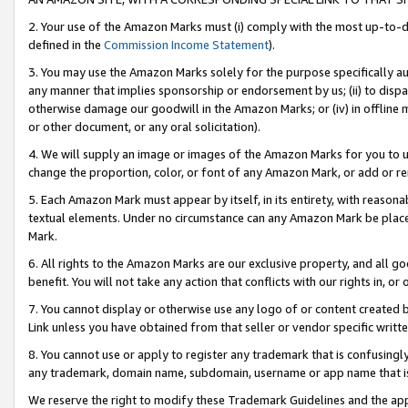
2. Your use of the Amazon Marks must (i) comply with the most up-to-da
defined in the
Commission Income Statement
).
3. You may use the Amazon Marks solely for the purpose specifically a
any manner that implies sponsorship or endorsement by us; (ii) to disparag
otherwise damage our goodwill in the Amazon Marks; or (iv) in offline ma
or other document, or any oral solicitation).
4. We will supply an image or images of the Amazon Marks for you to 
change the proportion, color, or font of any Amazon Mark, or add or
5. Each Amazon Mark must appear by itself, in its entirety, with reason
textual elements. Under no circumstance can any Amazon Mark be placed
Mark.
6. All rights to the Amazon Marks are our exclusive property, and all 
benefit. You will not take any action that conflicts with our rights in, 
7. You cannot display or otherwise use any logo of or content created b
Link unless you have obtained from that seller or vendor specific writte
8. You cannot use or apply to register any trademark that is confusingly
any trademark, domain name, subdomain, username or app name that is c
We reserve the right to modify these Trademark Guidelines and the app