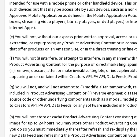
intended for use with a mobile phone or other handheld device. This proh
such devices but that may be accessible by such devices, such as a non-
Approved Mobile Application as defined in the Mobile Application Policy; 
boxes, streaming video players, blu-ray players, or dvd players) or Inte
Internet Apps).
(e) You will not, without our express prior written approval, access or 
extracting, or repurposing any Product Advertising Content or in connec
that offer products on an Amazon Site, or in the direct training or fin
(f) You will not (i) interfere, or attempt to interfere, in any manner wit
Product Advertising Content for the purpose of direct marketing, spammi
(iii) remove, obscure, alter, or make invisible, illegible, or indecipherab
appearing on or contained within Creators API, PA API, Data Feeds, Prod
(g) You will not, and will not attempt to (i) modify, alter, tamper with,
included in Product Advertising Content; or (ii) reverse engineer, disa
source code or other underlying components (such as a model, model pa
to Creators API, PA API, Data Feeds, or any software included in Produc
(h) You will not store or cache Product Advertising Content consisting 
image for up to 24 hours. You may store other Product Advertising Cont
you do so you must immediately thereafter refresh and re-display the P
new Data Feed and refreshing the Product Advertising Content on your 