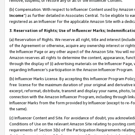
remove, suspend, or restore any or all of the Influencer Content.
(b) Compensation. With respect to Influencer Content used by Amazon w
Income
”) as further detailed in Associates Central. To be eligible t
registered as an Influencer for the applicable Amazon Site with a dedic
3
.
Reservation of Rights; Use of Influencer Marks; Indemnificati
(a) Reservation of Rights. We reserve all right, title and interest (includ
of the Agreement or otherwise, acquire any ownership interest or rights
the Influencer Page or any other aspect of the Amazon Site. You will not 
Amazon reserves all rights to determine the content, appearance, functi
through the display of (i) advertising materials on the Influencer Page, w
regarding Influencer’s participation in the Amazon Influencer Program.
(b) Influencer Marks License. By accepting this Influencer Program Poli
free license for the maximum duration of your original and derivative in
excerpt, reformat, distribute, transmit and display your name, photo, 
connection with the Amazon Influencer Program, including through link
Influencer Marks from the form provided by Influencer (except to re-for
the same).
(c) Influencer Content and Site. For avoidance of doubt, you acknowledg
Conditions of Use on the relevant Amazon Site relating to posting conte
requirements of Section 3(b) of the Participation Requirements relating