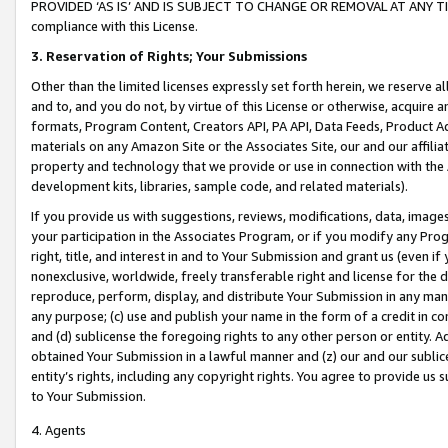
PROVIDED ‘AS IS’ AND IS SUBJECT TO CHANGE OR REMOVAL AT ANY TIME.”
compliance with this License.
3.
Reservation of Rights; Your Submissions
Other than the limited licenses expressly set forth herein, we reserve all 
and to, and you do not, by virtue of this License or otherwise, acquire an
formats, Program Content, Creators API, PA API, Data Feeds, Product 
materials on any Amazon Site or the Associates Site, our and our affili
property and technology that we provide or use in connection with the
development kits, libraries, sample code, and related materials).
If you provide us with suggestions, reviews, modifications, data, image
your participation in the Associates Program, or if you modify any Prog
right, title, and interest in and to Your Submission and grant us (even 
nonexclusive, worldwide, freely transferable right and license for the du
reproduce, perform, display, and distribute Your Submission in any man
any purpose; (c) use and publish your name in the form of a credit in c
and (d) sublicense the foregoing rights to any other person or entity. A
obtained Your Submission in a lawful manner and (z) our and our sublice
entity’s rights, including any copyright rights. You agree to provide us
to Your Submission.
4. Agents