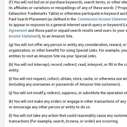
(f) You will not bid on or purchase keywords, search terms, or other id
its affiliates or variations or misspellings of any of these words (“Pr
Exhaustive Trademarks Table) or otherwise participate in keyword aucti
Paid Search Placement (as defined in the
Commission Income Stateme
to appear in response to a general Internet search query or keyword (i.e.
Agreement
and those paid or unpaid search results send users to your sit
Income Statement
), to an Amazon Site.
(g) You will not offer any person or entity any consideration, reward, or
organization, or other benefit) for using Special Links. For example, 
entities to visit an Amazon Site via your Special Links.
(h) You will not intercept, record, redirect, read, interpret, or fill in 
entity.
(i) You will not request, collect, obtain, store, cache, or otherwise us
(including any usernames or passwords of Amazon Site customers).
(j) You will not modify, redirect, suppress, or substitute the operation 
(k) You will not make any orders or engage in other transactions of any 
or encourage any other person or entity to do so.
(l) You will not take any action that could reasonably cause any custome
transactions (for example, search, browse, or order) are occurring.