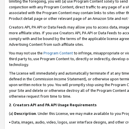
limiting the foregoing, you will (a) use Program Content solely to send
conjunction with any Program Content, direct traffic to any page of a si
associated with the Program Content may contain links to sites other t
Product detail page or other relevant page of an Amazon Site and not 
Creators API, PA API or Data Feeds may allow you to access data, image
more affiliate sites. If you use Creators API, PA API or Data Feeds to ac
comply with and be bound by the terms of the applicable license agreem
Advertising Content from such affiliate sites.
You may not use the
Program Content
to infringe, misappropriate or vio
third party to, use Program Content to, directly or indirectly, develo
technology.
The License will immediately and automatically terminate if at any ti
defined in the Commission Income Statement), or otherwise upon termina
upon written notice to you. You will promptly stop using the Program 
your Site and delete or otherwise destroy all of the Program Content 
otherwise request from time to time.
2
.
Creators API and PA API Usage Requirements
(a)
Description
. Under this License, we may make available to you Pr
• Data, images, audio, video, logos, user interface designs, and other c