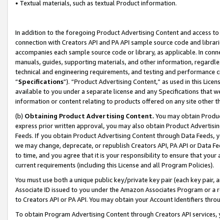
• Textual materials, such as textual Product information.
In addition to the foregoing Product Advertising Content and access to
connection with Creators API and PA API sample source code and librarie
accompanies each sample source code or library, as applicable. In conne
manuals, guides, supporting materials, and other information, regardless
technical and engineering requirements, and testing and performance cri
“
Specifications
”). “Product Advertising Content,” as used in this Lic
available to you under a separate license and any Specifications that we
information or content relating to products offered on any site other 
(b)
Obtaining Product Advertising Content.
You may obtain Product
express prior written approval, you may also obtain Product Advertisi
Feeds. If you obtain Product Advertising Content through Data Feeds, yo
we may change, deprecate, or republish Creators API, PA API or Data Fee
to time, and you agree that it is your responsibility to ensure that your
current requirements (including this License and all Program Policies).
You must use both a unique public key/private key pair (each key pair, a
Associate ID issued to you under the Amazon Associates Program or a r
to Creators API or PA API. You may obtain your Account Identifiers thro
To obtain Program Advertising Content through Creators API services, y