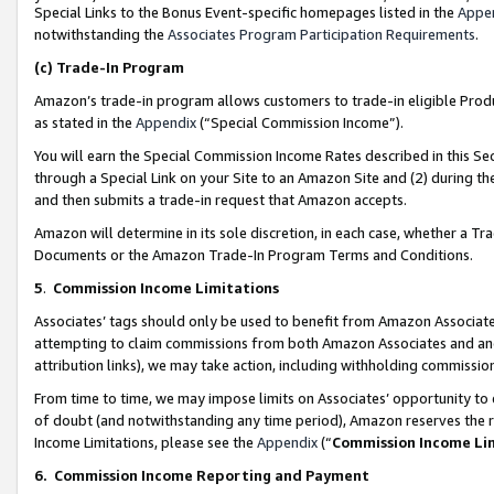
Special Links to the Bonus Event-specific homepages listed in the
Appe
notwithstanding the
Associates Program Participation Requirements
.
(c)
Trade-In Program
Amazon’s trade-in program allows customers to trade-in eligible Produc
as stated in the
Appendix
(“Special Commission Income”).
You will earn the Special Commission Income Rates described in this Sec
through a Special Link on your Site to an Amazon Site and (2) during th
and then submits a trade-in request that Amazon accepts.
Amazon will determine in its sole discretion, in each case, whether a T
Documents or the Amazon Trade-In Program Terms and Conditions.
5
.
Commission Income Limitations
Associates’ tags should only be used to benefit from Amazon Associates
attempting to claim commissions from both Amazon Associates and ano
attribution links), we may take action, including withholding commissio
From time to time, we may impose limits on Associates’ opportunity t
of doubt (and notwithstanding any time period), Amazon reserves the ri
Income Limitations, please see the
Appendix
(“
Commission Income Li
6.
Commission Income Reporting and Payment