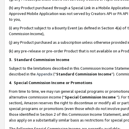
(h) any Product purchased through a Special Link in a Mobile Applicatio
Approved Mobile Application was not served by Creators API or PA API (
to you,
(i) any Product subject to a Bounty Event (as defined in Section 4(a) o
Commission Income),
(j) any Product purchased as a subscription unless otherwise provided
(k) any pre-release or pre-order Product that is not available on a Prod
3. Standard Commission Income
Subject to the limitations described in this Commission Income Statem
described in the
Appendix
(”
Standard Commission Income
”). Commis
4
.
Special Commission Income or Promotions
From time to time, we may run general special programs or promotions 
alternative commission income (“
Special Commission Income
”). For
section), Amazon reserves the right to discontinue or modify all or par
special programs or promotions (even those which do not involve purcha
those identified in Section 2 of this Commission Income Statement, an
also apply on a substantially similar basis as restrictions for special 
The following Special Commission Income are currently available: