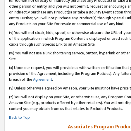
(u) You will not directly or indirectly purchase any Product(s) or take a
other person or entity, and you will not permit, request or encourage an
or indirectly purchase any Product(s) or take a Bounty Event action thro
entity. Further, you will not purchase any Product(s) through Special Li
any Products on your Site for resale or commercial use of any kind.
(v) You will not cloak, hide, spoof, or otherwise obscure the URL of your
of the application in which Program Content is displayed or used such 
clicks through such Special Link to an Amazon Site.
(w) You will not use a link shortening service, button, hyperlink or oth
Site.
(x) Upon our request, you will provide us with written certification tha
provision of the Agreement, including the Program Policies). Any failure
breach of the
Agreement
.
(y) Unless otherwise agreed by Amazon, your Site must not have price tr
(z) You will not display on your Site, or otherwise use, any Program Con
Amazon Site (e.g., products offered by other retailers). You will not di
content you may obtain from us that relates to Excluded Products.
Back to Top
Associates Program Produc