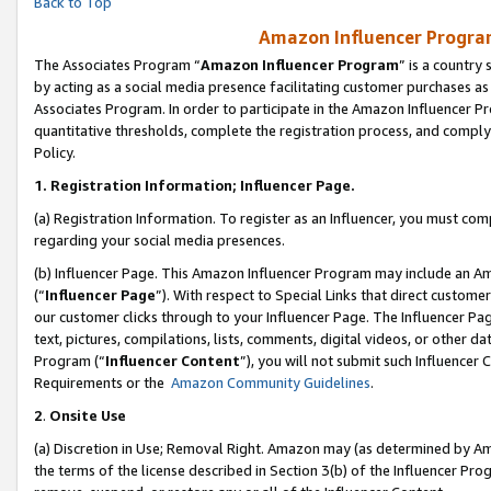
Back to Top
Amazon Influencer Program
The Associates Program “
Amazon Influencer Program
” is a country
by acting as a social media presence facilitating customer purchases as
Associates Program. In order to participate in the Amazon Influencer Pr
quantitative thresholds, complete the registration process, and comply
Policy.
1.
Registration Information; Influencer Page.
(a) Registration Information. To register as an Influencer, you must co
regarding your social media presences.
(b) Influencer Page. This Amazon Influencer Program may include an A
(“
Influencer Page
”). With respect to Special Links that direct custom
our customer clicks through to your Influencer Page. The Influencer Pag
text, pictures, compilations, lists, comments, digital videos, or other
Program (“
Influencer Content
”), you will not submit such Influencer 
Requirements or the
Amazon Community Guidelines
.
2
.
Onsite Use
(a) Discretion in Use; Removal Right. Amazon may (as determined by Amaz
the terms of the license described in Section 3(b) of the Influencer Prog