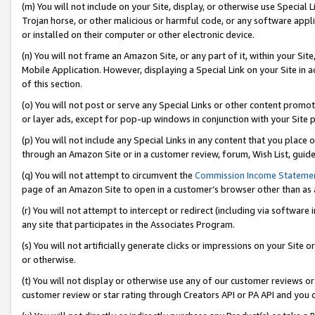
(m) You will not include on your Site, display, or otherwise use Specia
Trojan horse, or other malicious or harmful code, or any software app
or installed on their computer or other electronic device.
(n) You will not frame an Amazon Site, or any part of it, within your Sit
Mobile Application. However, displaying a Special Link on your Site in a
of this section.
(o) You will not post or serve any Special Links or other content prom
or layer ads, except for pop-up windows in conjunction with your Site 
(p) You will not include any Special Links in any content that you place
through an Amazon Site or in a customer review, forum, Wish List, guid
(q) You will not attempt to circumvent the
Commission Income Stateme
page of an Amazon Site to open in a customer’s browser other than as a 
(r) You will not attempt to intercept or redirect (including via softwar
any site that participates in the Associates Program.
(s) You will not artificially generate clicks or impressions on your Si
or otherwise.
(t) You will not display or otherwise use any of our customer reviews or 
customer review or star rating through Creators API or PA API and you 