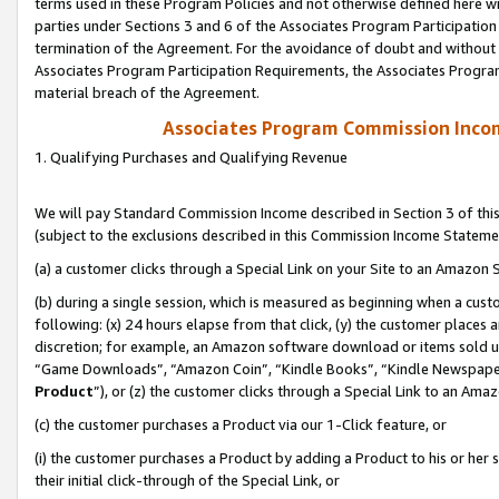
terms used in these Program Policies and not otherwise defined here wil
parties under Sections 3 and 6 of the Associates Program Participation
termination of the Agreement. For the avoidance of doubt and without l
Associates Program Participation Requirements, the Associates Program
material breach of the Agreement.
Associates Program Commission Inco
1. Qualifying Purchases and Qualifying Revenue
We will pay Standard Commission Income described in Section 3 of thi
(subject to the exclusions described in this Commission Income Stateme
(a) a customer clicks through a Special Link on your Site to an Amazon S
(b) during a single session, which is measured as beginning when a custo
following: (x) 24 hours elapse from that click, (y) the customer places 
discretion; for example, an Amazon software download or items sold 
“Game Downloads”, “Amazon Coin”, “Kindle Books”, “Kindle Newspapers”
Product
”), or (z) the customer clicks through a Special Link to an Amazo
(c) the customer purchases a Product via our 1-Click feature, or
(i) the customer purchases a Product by adding a Product to his or her
their initial click-through of the Special Link, or