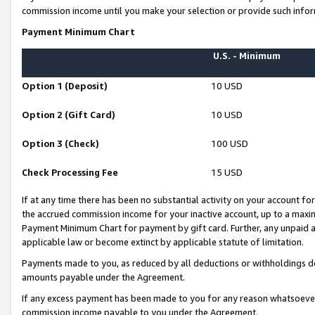
commission income until you make your selection or provide such infor
Payment Minimum Chart
U.S. - Minimum
Option 1 (Deposit)
10 USD
Option 2 (Gift Card)
10 USD
Option 3 (Check)
100 USD
Check Processing Fee
15 USD
If at any time there has been no substantial activity on your account for 
the accrued commission income for your inactive account, up to a max
Payment Minimum Chart for payment by gift card. Further, any unpaid 
applicable law or become extinct by applicable statute of limitation.
Payments made to you, as reduced by all deductions or withholdings de
amounts payable under the Agreement.
If any excess payment has been made to you for any reason whatsoever,
commission income payable to you under the Agreement.