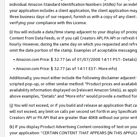
individual Amazon Standard Identification Numbers (ASINs) for an indefi
your application includes a client application, the client application m
three business days of our request, furnish us with a copy of any clien
verifying your compliance with this License.
(i) You will include a date/time stamp adjacent to your display of prici
Content from Data Feeds, or if you call Creators API, PA API or refresh
hourly. However, during the same day on which you requested and refre
omit the date portion of the stamp. Examples of acceptable messaging
• Amazon.com Price: $ 32.77 (as of 01/07/2008 14:11 PST- Details)
• Amazon.com Price: $ 32.77 (as of 14:11 EST- More info)
Additionally, you must either include the following disclaimer adjacent t
scripted pop-up, or other similar method: "Product prices and availabil
availability information displayed on [relevant Amazon Site(s), as appli
above examples, "Details" and "More info" would provide a method for 
(j) You will not exceed, or if you build and release an application that c
will not exceed, any limit on calls per second set forth in any Specifica
Creators API or PA API that are greater than 40KB without our prior wri
(k) If you display Product Advertising Content consisting of text on your
your application: “CERTAIN CONTENT THAT APPEARS [IN THIS APPLIC