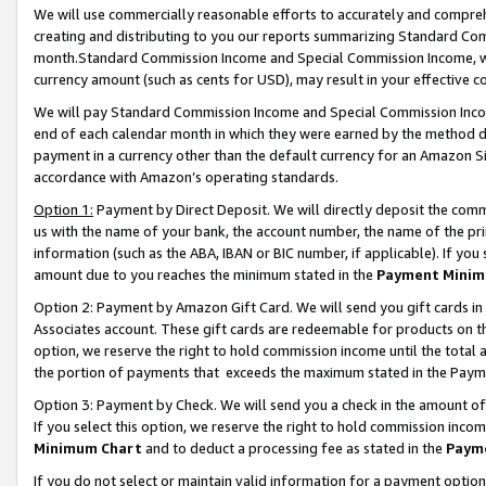
We will use commercially reasonable efforts to accurately and comprehe
creating and distributing to you our reports summarizing Standard C
month.Standard Commission Income and Special Commission Income, whi
currency amount (such as cents for USD), may result in your effective co
We will pay Standard Commission Income and Special Commission Incom
end of each calendar month in which they were earned by the method de
payment in a currency other than the default currency for an Amazon Sit
accordance with Amazon’s operating standards.
Option 1:
Payment by Direct Deposit. We will directly deposit the com
us with the name of your bank, the account number, the name of the pri
information (such as the ABA, IBAN or BIC number, if applicable). If you 
amount due to you reaches the minimum stated in the
Payment Minim
Option 2: Payment by Amazon Gift Card. We will send you gift cards i
Associates account. These gift cards are redeemable for products on the
option, we reserve the right to hold commission income until the tota
the portion of payments that exceeds the maximum stated in the Paym
Option 3: Payment by Check. We will send you a check in the amount of
If you select this option, we reserve the right to hold commission inco
Minimum Chart
and to deduct a processing fee as stated in the
Paym
If you do not select or maintain valid information for a payment opti