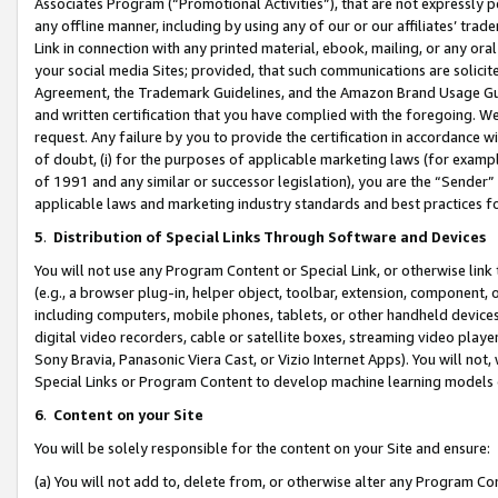
Associates Program (“Promotional Activities”), that are not expressly 
any offline manner, including by using any of our or our affiliates’ tr
Link in connection with any printed material, ebook, mailing, or any ora
your social media Sites; provided, that such communications are solicite
Agreement, the Trademark Guidelines, and the Amazon Brand Usage Guid
and written certification that you have complied with the foregoing. We w
request. Any failure by you to provide the certification in accordance w
of doubt, (i) for the purposes of applicable marketing laws (for exam
of 1991 and any similar or successor legislation), you are the “Sender”
applicable laws and marketing industry standards and best practices f
5
.
Distribution of Special Links Through Software and Devices
You will not use any Program Content or Special Link, or otherwise link 
(e.g., a browser plug-in, helper object, toolbar, extension, component, 
including computers, mobile phones, tablets, or other handheld devices 
digital video recorders, cable or satellite boxes, streaming video playe
Sony Bravia, Panasonic Viera Cast, or Vizio Internet Apps). You will not,
Special Links or Program Content to develop machine learning models 
6
.
Content on your Site
You will be solely responsible for the content on your Site and ensure:
(a) You will not add to, delete from, or otherwise alter any Program Co