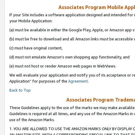
Associates Program Mobile Appli
If your Site includes a software application designed and intended for 
your Mobile Application:
(a) must be available in either the Google Play, Apple, or Amazon app s
(b) must be free to download and all Amazon links must be accessible 
(c) must have original content,
(d) must not emulate Amazon’s own shopping app functionality, and
(e) must not host or render Amazon web pages in WebViews.
We will evaluate your application and notify you of its acceptance or r
Application” for purposes of the
Agreement
.
Back to Top
Associates Program Trademar
These Guidelines apply to the use of the marks we may make available
Guidelines is required at all times, and any use of the Amazon Marks in 
use of the Amazon Marks.
1. YOU ARE ALLOWED TO USE THE AMAZON MARKS ONLY BY DISPLAY 
AN AMAZON SITE, WITH A CORRESPONDING SPECIAL LINK TO THAT SI