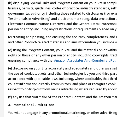
(b) displaying Special Links and Program Content on your Site in compl
licenses, permits, guidelines, codes of practice, industry standards, se
governmental authority, including those related to disclosures (for ex
Testimonials in Advertising) and electronic marketing, data protection 
Electronic Communications Directive), and the General Data Protecti
person or entity (including any restrictions or requirements placed on y
(c) creating and posting, and ensuring the accuracy, completeness, and 
and other Product-related materials and any information you include wi
(d) using the Program Content, your Site, and the materials on or within
rights or those of any other person or entity (including copyrights, trad
ensuring compliance with the
Amazon Associates Anti-Counterfeit Poli
(e) disclosing on your Site accurately and adequately and otherwise sat
the use of cookies, pixels, and other technologies by you and third part
accordance with applicable laws, including, where applicable, that thir
collect information directly from visitors, and place or recognize cooki
respect to opting-out from online advertising where required by appli
(f) any use that you make of the Program Content, and the Amazon Mar
4
.
Promotional Limitations
You will not engage in any promotional, marketing, or other advertising a