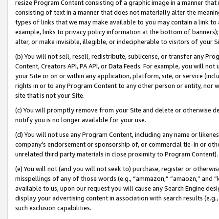
resize Program Content consisting of a graphic image in a manner that
consisting of text in a manner that does not materially alter the meanin
types of links that we may make available to you may contain a link to 
example, links to privacy policy information at the bottom of banners);
alter, or make invisible, illegible, or indecipherable to visitors of your 
(b) You will not sell, resell, redistribute, sublicense, or transfer any 
Content, Creators API, PA API, or Data Feeds. For example, you will not 
your Site or on or within any application, platform, site, or service (in
rights in or to any Program Content to any other person or entity, nor wi
site that is not your Site.
(c) You will promptly remove from your Site and delete or otherwise d
notify you is no longer available for your use.
(d) You will not use any Program Content, including any name or likene
company’s endorsement or sponsorship of, or commercial tie-in or other 
unrelated third party materials in close proximity to Program Content).
(e) You will not (and you will not seek to) purchase, register or otherw
misspellings of any of those words (e.g., “ammazon,” “amaozn,” and “kin
available to us, upon our request you will cause any Search Engine de
display your advertising content in association with search results (e.
such exclusion capabilities.