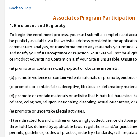
Back to Top
Associates Program Participation
1.
Enrollment and Eligibility
To begin the enrollment process, you must submit a complete and accur
be publicly available via the website address provided in the application
commentary, analysis, or transformation to any materials you include. Y
and notify you of its acceptance or rejection. Your Site will not be elig
or Product Advertising Content on it, if your Site is unsuitable. Unsuitab
(a) promote or contain sexually explicit or obscene materials,
(b) promote violence or contain violent materials or promote, endorse o
(c) promote or contain false, deceptive, libelous or defamatory materia
(d) promote or contain materials or activity that is hateful, harassing, h
of race, color, sex, religion, nationality, disability, sexual orientation, or 
(e) promote or undertake illegal activities,
(f) are directed toward children or knowingly collect, use, or disclose
threshold (as defined by applicable laws, regulations, and/or guidelines)
permits, guidelines, codes of practice, industry standards, self-regulat