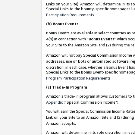
Links on your Site). Amazon will determine in its s
Special Links to the bounty-specific homepages lis
Participation Requirements
.
(b)
Bonus Events
Bonus Events are available in select countries as r
4(b) in connection with “
Bonus Events
” which occ
your Site to the Amazon Site, and (2) during the r
Amazon will not pay Special Commission Income whe
addresses, use of bots or automated software, repe
discretion, in each case, whether a Bonus Event has
Special Links to the Bonus Event-specific homepag
Program Participation Requirements
.
(c)
Trade-In Program
Amazon’s trade-in program allows customers to trad
Appendix
(“Special Commission Income”).
You will earn the Special Commission Income Rates 
Link on your Site to an Amazon Site and (2) during
Amazon accepts.
Amazon will determine in its sole discretion, in e