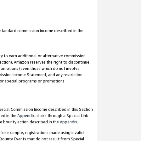
u standard commission income described in the
y to earn additional or alternative commission
ection), Amazon reserves the right to discontinue
promotions (even those which do not involve
mmission Income Statement, and any restriction
 for special programs or promotions.
Special Commission Income described in this Section
bed in the
Appendix
, clicks through a Special Link
e bounty action described in the
Appendix
.
for example, registrations made using invalid
 Bounty Events that do not result from Special