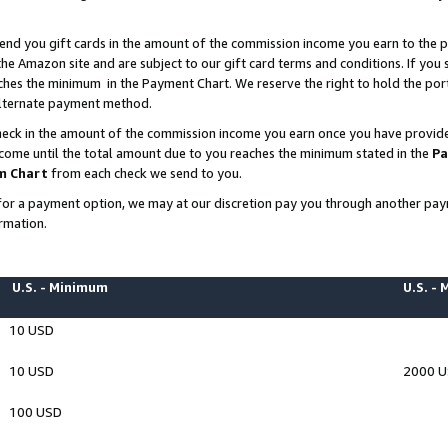
end you gift cards in the amount of the commission income you earn to the p
e Amazon site and are subject to our gift card terms and conditions. If you se
ches the minimum in the Payment Chart. We reserve the right to hold the p
 alternate payment method.
eck in the amount of the commission income you earn once you have provided 
ncome until the total amount due to you reaches the minimum stated in the
Pa
m Chart
from each check we send to you.
on for a payment option, we may at our discretion pay you through another p
rmation.
U.S. - Minimum
U.S. -
10 USD
10 USD
2000 
100 USD