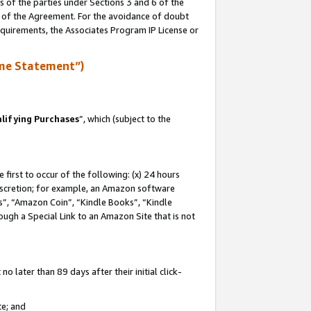
s of the parties under Sections 3 and 6 of the
n of the Agreement. For the avoidance of doubt
equirements, the Associates Program IP License or
me Statement”)
lifying Purchases
”, which (subject to the
first to occur of the following: (x) 24 hours
 discretion; for example, an Amazon software
, “Amazon Coin”, “Kindle Books”, “Kindle
hrough a Special Link to an Amazon Site that is not
 later than 89 days after their initial click-
te; and