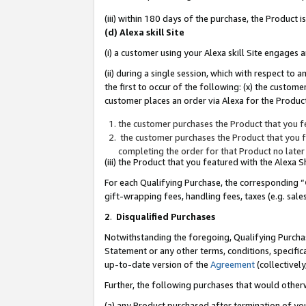
(iii) within 180 days of the purchase, the Product
(d) Alexa skill Site
(i) a customer using your Alexa skill Site engages
(ii) during a single session, which with respect 
the first to occur of the following: (x) the custom
customer places an order via Alexa for the Product
the customer purchases the Product that you fe
the customer purchases the Product that you fe
completing the order for that Product no later
(iii) the Product that you featured with the Alexa
For each Qualifying Purchase, the corresponding “
gift-wrapping fees, handling fees, taxes (e.g. sale
2
.
Disqualified Purchases
Notwithstanding the foregoing, Qualifying Purchas
Statement or any other terms, conditions, specific
up-to-date version of the
Agreement
(collectively
Further, the following purchases that would other
(a) any Product purchased after termination of yo