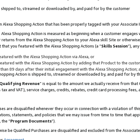
 is shipped to, streamed or downloaded by, and paid for by the customer
 an Alexa Shopping Action that has been properly tagged with your Associate 
to an Alexa Shopping Action is measured as beginning when a customer engages
er returns from the Alexa Shopping Action to your Alexa skill Site or otherwise
 that you featured with the Alexa Shopping Actions (a “
Skills Session
”), an
atured with the Alexa Shopping Action via Alexa, or
atured with the Alexa Shopping Action by adding that Product to the custome
 than 89 days after their initial engagement with the Alexa Shopping Action; 
 Shopping Action is shipped to, streamed or downloaded by, and paid for by 
Qualifying Revenue
” is equal to the amount we actually receive from that 
s tax and VAT), service charges, credits, rebates, credit card processing fees,
es are disqualified whenever they occur in connection with a violation of 
ations, statements, and policies that we may issue from time to time that ap
, the “
Program Documents
”).
wise be Qualified Purchases are disqualified and excluded from the Associa
ur
Agreement
,