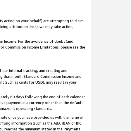
ty acting on your behalf) are attempting to claim
ng attribution links), we may take action,
on Income. For the avoidance of doubt (and
 For Commission Income Limitations, please see the
our internal tracking, and creating and
ing that month.Standard Commission Income and
t (such as cents for USD), may result in your
ately 60 days following the end of each calendar
ive payment in a currency other than the default
 Amazon’s operating standards.
gnate once you have provided us with the name of
ifying information (such as the ABA, IBAN or BIC
 you reaches the minimum stated in the
Payment