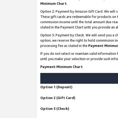
Minimum Chart
.
Option 2: Payment by Amazon Gift Card. We will s
These gift cards are redeemable for products on th
commission income until the total amount due rea
stated in the Payment Chart until you provide an
Option 3: Payment by Check. We will send you a ch
option, we reserve the right to hold commission i
processing fee as stated in the
Payment Minimu
If you do not select or maintain valid informati
until you make your selection or provide such info
Payment Minimum Chart
Option 1 (Deposit)
Option 2 (Gift Card)
Option 3 (Check)