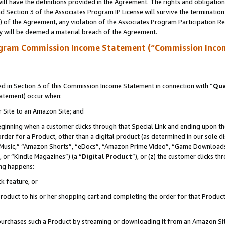
ll have the definitions provided in the Agreement. The rights and obligation
 Section 3 of the Associates Program IP License will survive the terminatio
a) of the Agreement, any violation of the Associates Program Participation R
y will be deemed a material breach of the Agreement.
ogram Commission Income Statement (“Commission Inco
 in Section 3 of this Commission Income Statement in connection with “
Qua
tatement) occur when:
r Site to an Amazon Site; and
eginning when a customer clicks through that Special Link and ending upon the 
 order for a Product, other than a digital product (as determined in our sole
usic,” “Amazon Shorts”, “eDocs”, “Amazon Prime Video”, “Game Downloads”
 or “Kindle Magazines”) (a “
Digital Product
”), or (z) the customer clicks t
ing happens:
k feature, or
oduct to his or her shopping cart and completing the order for that Product no
er purchases such a Product by streaming or downloading it from an Amazon Si