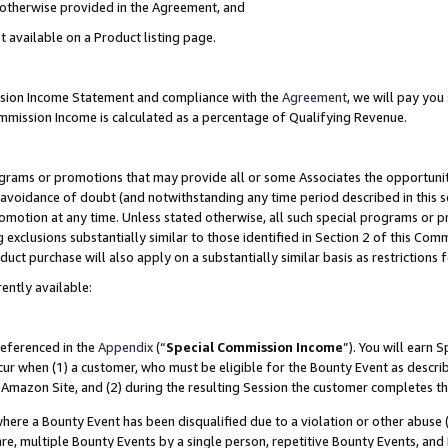
s otherwise provided in the Agreement, and
t available on a Product listing page.
ission Income Statement and compliance with the
Agreement
, we will pay yo
ommission Income is calculated as a percentage of Qualifying Revenue.
grams or promotions that may provide all or some Associates the opportunit
e avoidance of doubt (and notwithstanding any time period described in this s
romotion at any time. Unless stated otherwise, all such special programs or 
 exclusions substantially similar to those identified in Section 2 of this Co
ct purchase will also apply on a substantially similar basis as restrictions
ently available:
referenced in the
Appendix
(“
Special Commission Income
”). You will earn 
cur when (1) a customer, who must be eligible for the Bounty Event as descri
Amazon Site, and (2) during the resulting Session the customer completes th
re a Bounty Event has been disqualified due to a violation or other abuse (
e, multiple Bounty Events by a single person, repetitive Bounty Events, and