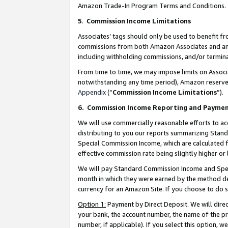
Amazon Trade-In Program Terms and Conditions.
5
.
Commission Income Limitations
Associates’ tags should only be used to benefit f
commissions from both Amazon Associates and anot
including withholding commissions, and/or termina
From time to time, we may impose limits on Assoc
notwithstanding any time period), Amazon reserves 
Appendix
(“
Commission Income Limitations
”).
6.
Commission Income Reporting and Payme
We will use commercially reasonable efforts to ac
distributing to you our reports summarizing Sta
Special Commission Income, which are calculated f
effective commission rate being slightly higher or 
We will pay Standard Commission Income and Spec
month in which they were earned by the method des
currency for an Amazon Site. If you choose to do 
Option 1:
Payment by Direct Deposit. We will dire
your bank, the account number, the name of the pr
number, if applicable). If you select this option,