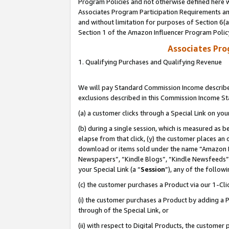
Program Policies and not otherwise defined here wi
Associates Program Participation Requirements and
and without limitation for purposes of Section 6(
Section 1 of the Amazon Influencer Program Polic
Associates Pr
1. Qualifying Purchases and Qualifying Revenue
We will pay Standard Commission Income described
exclusions described in this Commission Income S
(a) a customer clicks through a Special Link on you
(b) during a single session, which is measured as b
elapse from that click, (y) the customer places an
download or items sold under the name “Amazon M
Newspapers”, “Kindle Blogs”, “Kindle Newsfeeds”,
your Special Link (a “
Session
”), any of the follow
(c) the customer purchases a Product via our 1-Clic
(i) the customer purchases a Product by adding a Pr
through of the Special Link, or
(ii) with respect to Digital Products, the custom