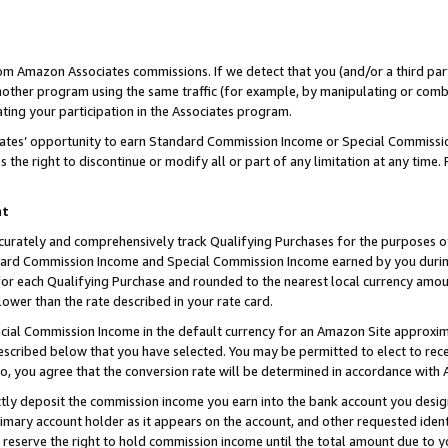
rom Amazon Associates commissions. If we detect that you (and/or a third par
her program using the same traffic (for example, by manipulating or combini
ting your participation in the Associates program.
iates’ opportunity to earn Standard Commission Income or Special Commissi
the right to discontinue or modify all or part of any limitation at any time.
nt
curately and comprehensively track Qualifying Purchases for the purposes of 
ndard Commission Income and Special Commission Income earned by you dur
or each Qualifying Purchase and rounded to the nearest local currency amoun
lower than the rate described in your rate card.
ial Commission Income in the default currency for an Amazon Site approxim
cribed below that you have selected. You may be permitted to elect to rece
so, you agree that the conversion rate will be determined in accordance with
ctly deposit the commission income you earn into the bank account you desi
imary account holder as it appears on the account, and other requested ident
 we reserve the right to hold commission income until the total amount due to