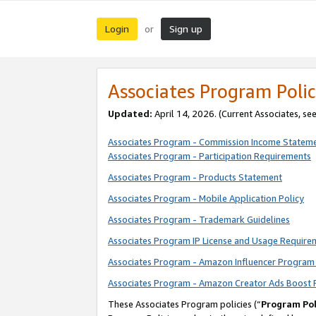
Login
Sign up
or
Associates Program Polic
Updated:
April 14, 2026. (Current Associates, se
Associates Program - Commission Income Statem
Associates Program - Participation Requirements
Associates Program - Products Statement
Associates Program - Mobile Application Policy
Associates Program - Trademark Guidelines
Associates Program IP License and Usage Require
Associates Program - Amazon Influencer Program 
Associates Program - Amazon Creator Ads Boost 
These Associates Program policies (“
Program Pol