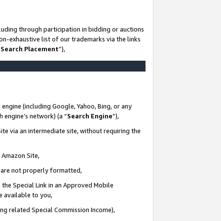
uding through participation in bidding or auctions
n-exhaustive list of our trademarks via the links
 Search Placement
”),
 engine (including Google, Yahoo, Bing, or any
ch engine’s network) (a “
Search Engine
”),
te via an intermediate site, without requiring the
n Amazon Site,
e are not properly formatted,
 the Special Link in an Approved Mobile
e available to you,
ding related Special Commission Income),