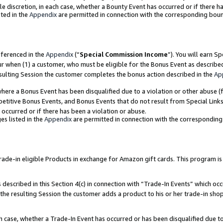
ole discretion, in each case, whether a Bounty Event has occurred or if there h
ted in the
Appendix
are permitted in connection with the corresponding bou
eferenced in the
Appendix
(“
Special Commission Income
”). You will earn S
ur when (1) a customer, who must be eligible for the Bonus Event as describe
esulting Session the customer completes the bonus action described in the
Ap
re a Bonus Event has been disqualified due to a violation or other abuse (f
titive Bonus Events, and Bonus Events that do not result from Special Links 
 occurred or if there has been a violation or abuse.
es listed in the
Appendix
are permitted in connection with the correspondin
e-in eligible Products in exchange for Amazon gift cards. This program is av
described in this Section 4(c) in connection with “Trade-In Events” which occ
 the resulting Session the customer adds a product to his or her trade-in sho
ach case, whether a Trade-In Event has occurred or has been disqualified due