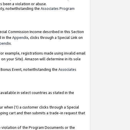
as been a violation or abuse.
nty, notwithstanding the
Associates Program
pecial Commission Income described in this Section
d in the
Appendix
, clicks through a Special Link on
pendix
.
or example, registrations made using invalid email
on your Site). Amazon will determine in its sole
g Bonus Event, notwithstanding the
Associates
ailable in select countries as stated in the
ur when (1) a customer clicks through a Special
pping cart and then submits a trade-in request that
 to violation of the Program Documents or the