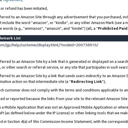
 or refund has been initiated,
ferred to an Amazon Site through any advertisement that you purchased, incl
at include the word “amazon”, or “kindle”, or any other Amazon Mark (see a no
se words (e.g., “ammazon”, “amaozn”, and “kindel”) (all, a “
Prohibited Paid
demark List
om/gp/help/customer/display.html/?nodeId=200738910/
erred to an Amazon Site by a link that is generated or displayed on a search
or other search or referral service, or any site that participates in such sear
erred to an Amazon Site by a link that sends users indirectly to an Amazon Si
mative action on that intermediate site (a “
Redirecting Link
”),
uch customer does not comply with the terms and conditions applicable to a
cked or reported because the links from your site to the relevant Amazon Sit
in a Mobile Application that was not an Approved Mobile Application or where
PI (as defined below under the IP License) or other linking tools that we mak
ined in Section 4(a) of this Commission Income Statement, with the correspon