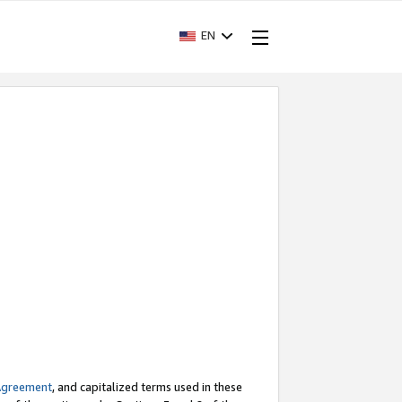
EN
Agreement
, and capitalized terms used in these