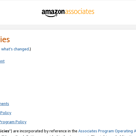
ies
e
what’s changed
.)
ent
ments
Policy
Program Policy
icies
”) are incorporated by reference in the
Associates Program Operating 