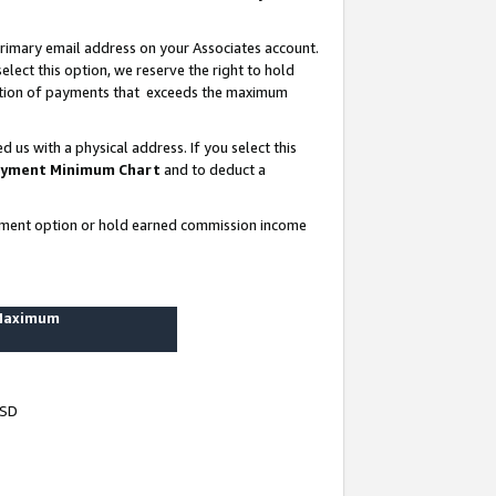
rimary email address on your Associates account.
lect this option, we reserve the right to hold
ortion of payments that exceeds the maximum
us with a physical address. If you select this
yment Minimum Chart
and to deduct a
ayment option or hold earned commission income
 Maximum
USD