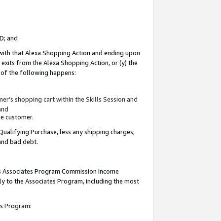
ID; and
 with that Alexa Shopping Action and ending upon
 exits from the Alexa Shopping Action, or (y) the
y of the following happens:
r’s shopping cart within the Skills Session and
and
the customer.
Qualifying Purchase, less any shipping charges,
 and bad debt.
this Associates Program Commission Income
ply to the Associates Program, including the most
tes Program: