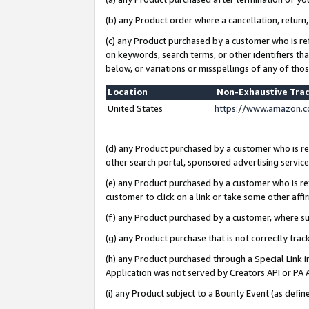
(b) any Product order where a cancellation, return,
(c) any Product purchased by a customer who is re
on keywords, search terms, or other identifiers th
below, or variations or misspellings of any of tho
Location
Non-Exhaustive Tra
United States
https://www.amazon.c
(d) any Product purchased by a customer who is ref
other search portal, sponsored advertising service, 
(e) any Product purchased by a customer who is ref
customer to click on a link or take some other affir
(f) any Product purchased by a customer, where s
(g) any Product purchase that is not correctly tra
(h) any Product purchased through a Special Link 
Application was not served by Creators API or PA A
(i) any Product subject to a Bounty Event (as def