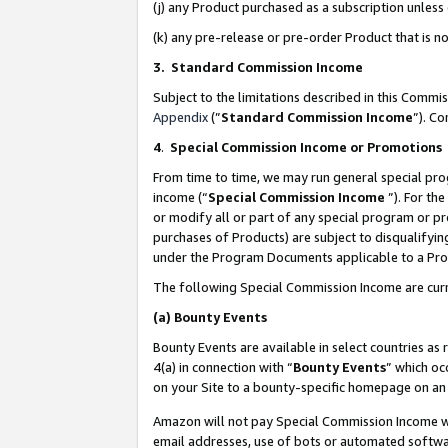
(j) any Product purchased as a subscription unles
(k) any pre-release or pre-order Product that is no
3. Standard Commission Income
Subject to the limitations described in this Comm
Appendix
(”
Standard Commission Income
”). C
4
.
Special Commission Income or Promotions
From time to time, we may run general special pro
income (“
Special Commission Income
”). For th
or modify all or part of any special program or p
purchases of Products) are subject to disqualifying
under the Program Documents applicable to a Produ
The following Special Commission Income are curr
(a)
Bounty Events
Bounty Events are available in select countries as 
4(a) in connection with “
Bounty Events
” which oc
on your Site to a bounty-specific homepage on an 
Amazon will not pay Special Commission Income whe
email addresses, use of bots or automated softwar