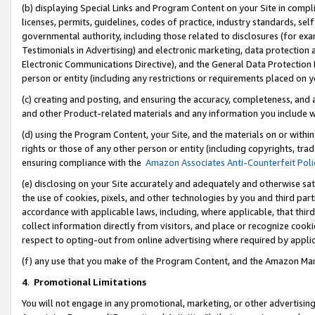
(b) displaying Special Links and Program Content on your Site in compl
licenses, permits, guidelines, codes of practice, industry standards, se
governmental authority, including those related to disclosures (for ex
Testimonials in Advertising) and electronic marketing, data protection 
Electronic Communications Directive), and the General Data Protecti
person or entity (including any restrictions or requirements placed on y
(c) creating and posting, and ensuring the accuracy, completeness, and 
and other Product-related materials and any information you include wi
(d) using the Program Content, your Site, and the materials on or within
rights or those of any other person or entity (including copyrights, trad
ensuring compliance with the
Amazon Associates Anti-Counterfeit Poli
(e) disclosing on your Site accurately and adequately and otherwise sat
the use of cookies, pixels, and other technologies by you and third part
accordance with applicable laws, including, where applicable, that thir
collect information directly from visitors, and place or recognize cooki
respect to opting-out from online advertising where required by appli
(f) any use that you make of the Program Content, and the Amazon Mar
4
.
Promotional Limitations
You will not engage in any promotional, marketing, or other advertising a