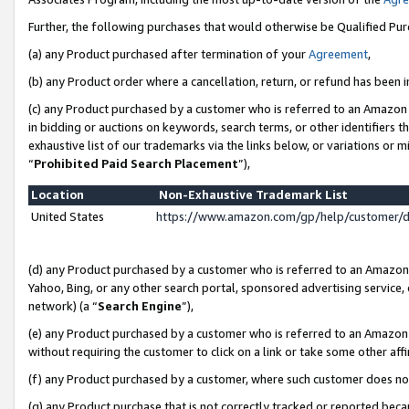
Further, the following purchases that would otherwise be Qualified Pu
(a) any Product purchased after termination of your
Agreement
,
(b) any Product order where a cancellation, return, or refund has been in
(c) any Product purchased by a customer who is referred to an Amazon 
in bidding or auctions on keywords, search terms, or other identifiers 
exhaustive list of our trademarks via the links below, or variations or 
“
Prohibited Paid Search Placement
”),
Location
Non-Exhaustive Trademark List
United States
https://www.amazon.com/gp/help/customer/
(d) any Product purchased by a customer who is referred to an Amazon S
Yahoo, Bing, or any other search portal, sponsored advertising service, o
network) (a “
Search Engine
”),
(e) any Product purchased by a customer who is referred to an Amazon Si
without requiring the customer to click on a link or take some other affi
(f) any Product purchased by a customer, where such customer does no
(g) any Product purchase that is not correctly tracked or reported beca