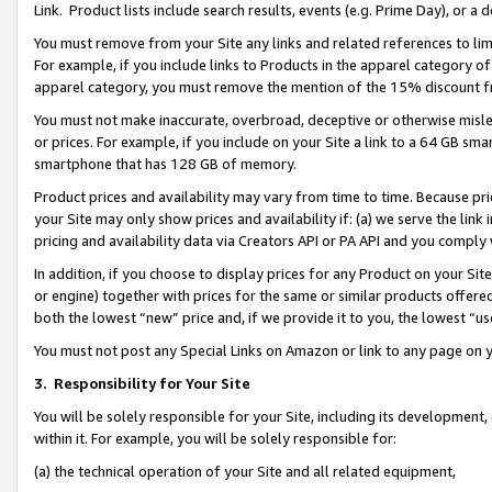
Link. Product lists include search results, events (e.g. Prime Day), or 
You must remove from your Site any links and related references to li
For example, if you include links to Products in the apparel category 
apparel category, you must remove the mention of the 15% discount f
You must not make inaccurate, overbroad, deceptive or otherwise misle
or prices. For example, if you include on your Site a link to a 64 GB sm
smartphone that has 128 GB of memory.
Product prices and availability may vary from time to time. Because pri
your Site may only show prices and availability if: (a) we serve the link 
pricing and availability data via Creators API or PA API and you comply
In addition, if you choose to display prices for any Product on your Si
or engine) together with prices for the same or similar products offer
both the lowest “new” price and, if we provide it to you, the lowest “us
You must not post any Special Links on Amazon or link to any page on 
3.
Responsibility for Your Site
You will be solely responsible for your Site, including its development
within it. For example, you will be solely responsible for:
(a) the technical operation of your Site and all related equipment,