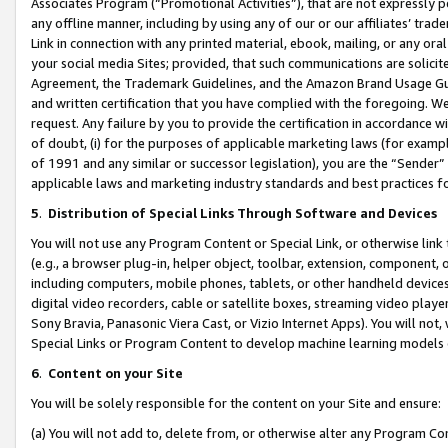
Associates Program (“Promotional Activities”), that are not expressly 
any offline manner, including by using any of our or our affiliates’ tr
Link in connection with any printed material, ebook, mailing, or any ora
your social media Sites; provided, that such communications are solicite
Agreement, the Trademark Guidelines, and the Amazon Brand Usage Guid
and written certification that you have complied with the foregoing. We w
request. Any failure by you to provide the certification in accordance w
of doubt, (i) for the purposes of applicable marketing laws (for exam
of 1991 and any similar or successor legislation), you are the “Sender”
applicable laws and marketing industry standards and best practices f
5
.
Distribution of Special Links Through Software and Devices
You will not use any Program Content or Special Link, or otherwise link 
(e.g., a browser plug-in, helper object, toolbar, extension, component, 
including computers, mobile phones, tablets, or other handheld devices 
digital video recorders, cable or satellite boxes, streaming video playe
Sony Bravia, Panasonic Viera Cast, or Vizio Internet Apps). You will not,
Special Links or Program Content to develop machine learning models 
6
.
Content on your Site
You will be solely responsible for the content on your Site and ensure:
(a) You will not add to, delete from, or otherwise alter any Program Co