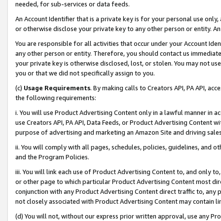
needed, for sub-services or data feeds.
An Account Identifier that is a private key is for your personal use only,
or otherwise disclose your private key to any other person or entity. An A
You are responsible for all activities that occur under your Account Ide
any other person or entity. Therefore, you should contact us immediate
your private key is otherwise disclosed, lost, or stolen. You may not u
you or that we did not specifically assign to you.
(c)
Usage Requirements
. By making calls to Creators API, PA API, ac
the following requirements:
i. You will use Product Advertising Content only in a lawful manner in a
use Creators API, PA API, Data Feeds, or Product Advertising Content wit
purpose of advertising and marketing an Amazon Site and driving sales
ii. You will comply with all pages, schedules, policies, guidelines, and o
and the Program Policies.
iii. You will link each use of Product Advertising Content to, and only 
or other page to which particular Product Advertising Content most direc
conjunction with any Product Advertising Content direct traffic to, any 
not closely associated with Product Advertising Content may contain lin
(d) You will not, without our express prior written approval, use any Pr