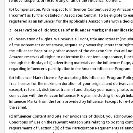
remove, suspend, or restore any or all of the Influencer Content.
(b) Compensation. With respect to Influencer Content used by Amazon w
Income
”) as further detailed in Associates Central. To be eligible t
registered as an Influencer for the applicable Amazon Site with a dedic
3
.
Reservation of Rights; Use of Influencer Marks; Indemnificati
(a) Reservation of Rights. We reserve all right, title and interest (includ
of the Agreement or otherwise, acquire any ownership interest or rights
the Influencer Page or any other aspect of the Amazon Site. You will not 
Amazon reserves all rights to determine the content, appearance, functi
through the display of (i) advertising materials on the Influencer Page, w
regarding Influencer’s participation in the Amazon Influencer Program.
(b) Influencer Marks License. By accepting this Influencer Program Poli
free license for the maximum duration of your original and derivative in
excerpt, reformat, distribute, transmit and display your name, photo, 
connection with the Amazon Influencer Program, including through link
Influencer Marks from the form provided by Influencer (except to re-for
the same).
(c) Influencer Content and Site. For avoidance of doubt, you acknowledg
Conditions of Use on the relevant Amazon Site relating to posting conte
requirements of Section 3(b) of the Participation Requirements relating