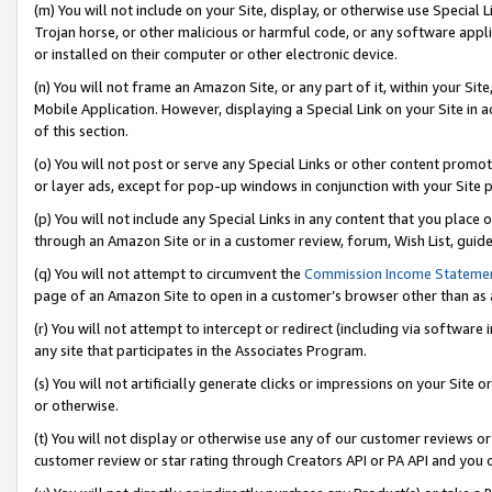
(m) You will not include on your Site, display, or otherwise use Specia
Trojan horse, or other malicious or harmful code, or any software app
or installed on their computer or other electronic device.
(n) You will not frame an Amazon Site, or any part of it, within your Sit
Mobile Application. However, displaying a Special Link on your Site in a
of this section.
(o) You will not post or serve any Special Links or other content prom
or layer ads, except for pop-up windows in conjunction with your Site 
(p) You will not include any Special Links in any content that you place
through an Amazon Site or in a customer review, forum, Wish List, guid
(q) You will not attempt to circumvent the
Commission Income Stateme
page of an Amazon Site to open in a customer’s browser other than as a 
(r) You will not attempt to intercept or redirect (including via softwar
any site that participates in the Associates Program.
(s) You will not artificially generate clicks or impressions on your Si
or otherwise.
(t) You will not display or otherwise use any of our customer reviews or 
customer review or star rating through Creators API or PA API and you 