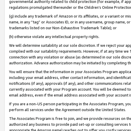
governmental authority related to child protection (for example, if app
regulations promulgated thereunder or the Children’s Online Protection
(g) include any trademark of Amazon or its affiliates, or a variant or 
name, in any “tag” or Associates ID, or in any username, group name, or 
trademarks listed on our Non-Exhaustive Trademark Table); or
(h) otherwise violate any intellectual property rights.
We will determine suitability at our sole discretion. If we reject your 
complied with our suitability requirements. However, if at any time we 1
connection with any violation or abuse (as determined in our sole disc
authorization. Advance authorization may be initiated by completing t
You will ensure that the information in your Associates Program applic
including your email address, other contact information, and identifica
notifications (if any), approvals (if any), and other communications re
currently associated with your Program account. You will be deemed to 
email address, even if the email address associated with your account i
If you are a non-US person participating in the Associates Program, you
perform all services under the Agreement outside the United States.
The Associates Program is free to join, and we provide resources on th
authorized any business to provide paid set-up or consulting services t
appropriate the Amazon name) reaches out to offer you costly services