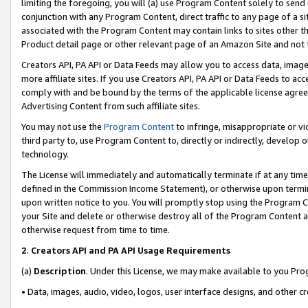
limiting the foregoing, you will (a) use Program Content solely to send
conjunction with any Program Content, direct traffic to any page of a si
associated with the Program Content may contain links to sites other t
Product detail page or other relevant page of an Amazon Site and not 
Creators API, PA API or Data Feeds may allow you to access data, image
more affiliate sites. If you use Creators API, PA API or Data Feeds to ac
comply with and be bound by the terms of the applicable license agreem
Advertising Content from such affiliate sites.
You may not use the
Program Content
to infringe, misappropriate or vio
third party to, use Program Content to, directly or indirectly, develo
technology.
The License will immediately and automatically terminate if at any ti
defined in the Commission Income Statement), or otherwise upon termina
upon written notice to you. You will promptly stop using the Program 
your Site and delete or otherwise destroy all of the Program Content 
otherwise request from time to time.
2
.
Creators API and PA API Usage Requirements
(a)
Description
. Under this License, we may make available to you Pr
• Data, images, audio, video, logos, user interface designs, and other c