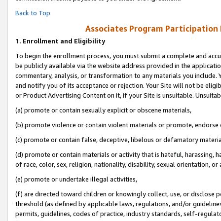
Back to Top
Associates Program Participation
1.
Enrollment and Eligibility
To begin the enrollment process, you must submit a complete and accur
be publicly available via the website address provided in the application
commentary, analysis, or transformation to any materials you include. Y
and notify you of its acceptance or rejection. Your Site will not be elig
or Product Advertising Content on it, if your Site is unsuitable. Unsuitab
(a) promote or contain sexually explicit or obscene materials,
(b) promote violence or contain violent materials or promote, endorse o
(c) promote or contain false, deceptive, libelous or defamatory materia
(d) promote or contain materials or activity that is hateful, harassing, h
of race, color, sex, religion, nationality, disability, sexual orientation, or 
(e) promote or undertake illegal activities,
(f) are directed toward children or knowingly collect, use, or disclose
threshold (as defined by applicable laws, regulations, and/or guidelines)
permits, guidelines, codes of practice, industry standards, self-regulat