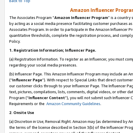
Back to Top
Amazon Influencer Program
The Associates Program “
Amazon Influencer Program
” is a country
by acting as a social media presence facilitating customer purchases as
Associates Program. In order to participate in the Amazon Influencer Pr
quantitative thresholds, complete the registration process, and comply
Policy.
1.
Registration Information; Influencer Page.
(a) Registration Information. To register as an Influencer, you must co
regarding your social media presences.
(b) Influencer Page. This Amazon Influencer Program may include an A
(“
Influencer Page
”). With respect to Special Links that direct custom
our customer clicks through to your Influencer Page. The Influencer Pag
text, pictures, compilations, lists, comments, digital videos, or other
Program (“
Influencer Content
”), you will not submit such Influencer 
Requirements or the
Amazon Community Guidelines
.
2
.
Onsite Use
(a) Discretion in Use; Removal Right. Amazon may (as determined by Amaz
the terms of the license described in Section 3(b) of the Influencer Prog