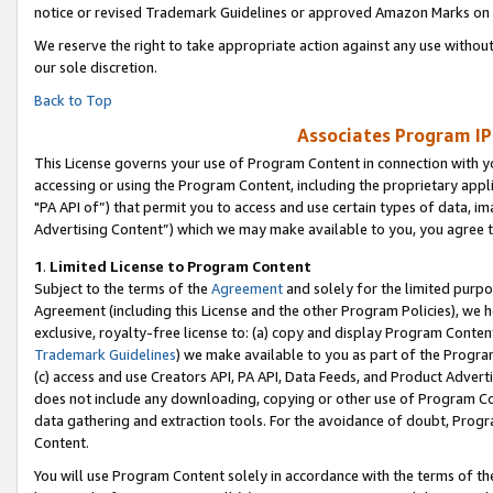
notice or revised Trademark Guidelines or approved Amazon Marks on t
We reserve the right to take appropriate action against any use without
our sole discretion.
Back to Top
Associates Program IP
This License governs your use of Program Content in connection with yo
accessing or using the Program Content, including the proprietary appli
"PA API of”) that permit you to access and use certain types of data, i
Advertising Content”) which we may make available to you, you agree t
1
.
Limited License to Program Content
Subject to the terms of the
Agreement
and solely for the limited purpo
Agreement (including this License and the other Program Policies), we 
exclusive, royalty-free license to: (a) copy and display Program Conten
Trademark Guidelines
) we make available to you as part of the Progra
(c) access and use Creators API, PA API, Data Feeds, and Product Adverti
does not include any downloading, copying or other use of Program Conte
data gathering and extraction tools. For the avoidance of doubt, Progr
Content.
You will use Program Content solely in accordance with the terms of t