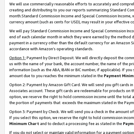
We will use commercially reasonable efforts to accurately and comprehe
creating and distributing to you our reports summarizing Standard C
month.Standard Commission Income and Special Commission Income, whi
currency amount (such as cents for USD), may result in your effective co
We will pay Standard Commission Income and Special Commission Incom
end of each calendar month in which they were earned by the method de
payment in a currency other than the default currency for an Amazon Sit
accordance with Amazon’s operating standards.
Option 1:
Payment by Direct Deposit. We will directly deposit the com
us with the name of your bank, the account number, the name of the pri
information (such as the ABA, IBAN or BIC number, if applicable). If you 
amount due to you reaches the minimum stated in the
Payment Minim
Option 2: Payment by Amazon Gift Card. We will send you gift cards i
Associates account. These gift cards are redeemable for products on the
option, we reserve the right to hold commission income until the tota
the portion of payments that exceeds the maximum stated in the Paym
Option 3: Payment by Check. We will send you a check in the amount of
If you select this option, we reserve the right to hold commission inco
Minimum Chart
and to deduct a processing fee as stated in the
Paym
If you do not select or maintain valid information for a payment opti