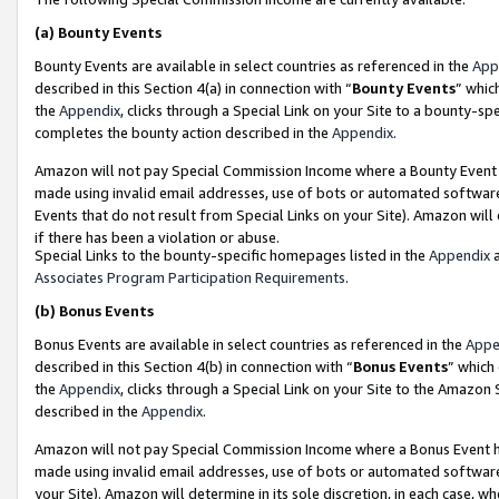
(a)
Bounty Events
Bounty Events are available in select countries as referenced in the
App
described in this Section 4(a) in connection with “
Bounty Events
” whic
the
Appendix
, clicks through a Special Link on your Site to a bounty-s
completes the bounty action described in the
Appendix
.
Amazon will not pay Special Commission Income where a Bounty Event ha
made using invalid email addresses, use of bots or automated software
Events that do not result from Special Links on your Site). Amazon will 
if there has been a violation or abuse.
Special Links to the bounty-specific homepages listed in the
Appendix
a
Associates Program Participation Requirements
.
(b)
Bonus Events
Bonus Events are available in select countries as referenced in the
Appe
described in this Section 4(b) in connection with “
Bonus Events
” which
the
Appendix
, clicks through a Special Link on your Site to the Amazon
described in the
Appendix
.
Amazon will not pay Special Commission Income where a Bonus Event has
made using invalid email addresses, use of bots or automated software,
your Site). Amazon will determine in its sole discretion, in each case, w