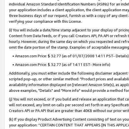
individual Amazon Standard Identification Numbers (ASINs) for an indefi
your application includes a client application, the client application m
three business days of our request, furnish us with a copy of any clien
verifying your compliance with this License.
(i) You will include a date/time stamp adjacent to your display of prici
Content from Data Feeds, or if you call Creators API, PA API or refresh
hourly. However, during the same day on which you requested and refre
omit the date portion of the stamp. Examples of acceptable messaging
• Amazon.com Price: $ 32.77 (as of 01/07/2008 14:11 PST- Details)
• Amazon.com Price: $ 32.77 (as of 14:11 EST- More info)
Additionally, you must either include the following disclaimer adjacent t
scripted pop-up, or other similar method: "Product prices and availabil
availability information displayed on [relevant Amazon Site(s), as appli
above examples, "Details" and "More info" would provide a method for 
(j) You will not exceed, or if you build and release an application that c
will not exceed, any limit on calls per second set forth in any Specifica
Creators API or PA API that are greater than 40KB without our prior wri
(k) If you display Product Advertising Content consisting of text on your
your application: “CERTAIN CONTENT THAT APPEARS [IN THIS APPLIC