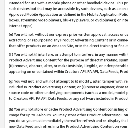
intended for use with a mobile phone or other handheld device. This proh
such devices but that may be accessible by such devices, such as a non-
Approved Mobile Application as defined in the Mobile Application Policy; 
boxes, streaming video players, blu-ray players, or dvd players) or Inte
Internet Apps).
(e) You will not, without our express prior written approval, access or 
extracting, or repurposing any Product Advertising Content or in connec
that offer products on an Amazon Site, or in the direct training or fin
(f) You will not (i) interfere, or attempt to interfere, in any manner wit
Product Advertising Content for the purpose of direct marketing, spammi
(iii) remove, obscure, alter, or make invisible, illegible, or indecipherab
appearing on or contained within Creators API, PA API, Data Feeds, Prod
(g) You will not, and will not attempt to (i) modify, alter, tamper with,
included in Product Advertising Content; or (ii) reverse engineer, disa
source code or other underlying components (such as a model, model pa
to Creators API, PA API, Data Feeds, or any software included in Produc
(h) You will not store or cache Product Advertising Content consisting 
image for up to 24 hours. You may store other Product Advertising Cont
you do so you must immediately thereafter refresh and re-display the P
new Data Feed and refreshing the Product Advertising Content on your 