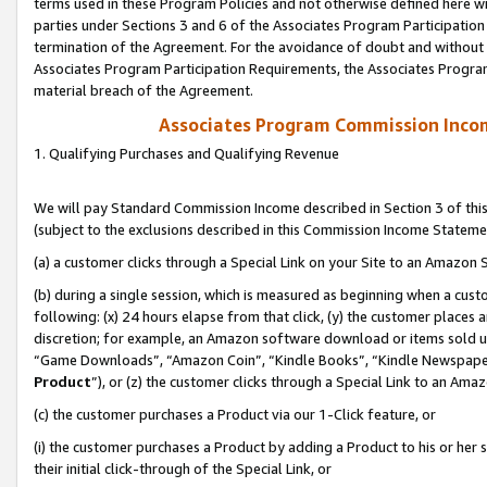
terms used in these Program Policies and not otherwise defined here wil
parties under Sections 3 and 6 of the Associates Program Participation
termination of the Agreement. For the avoidance of doubt and without l
Associates Program Participation Requirements, the Associates Program
material breach of the Agreement.
Associates Program Commission Inco
1. Qualifying Purchases and Qualifying Revenue
We will pay Standard Commission Income described in Section 3 of thi
(subject to the exclusions described in this Commission Income Stateme
(a) a customer clicks through a Special Link on your Site to an Amazon S
(b) during a single session, which is measured as beginning when a custo
following: (x) 24 hours elapse from that click, (y) the customer places 
discretion; for example, an Amazon software download or items sold 
“Game Downloads”, “Amazon Coin”, “Kindle Books”, “Kindle Newspapers”
Product
”), or (z) the customer clicks through a Special Link to an Amazo
(c) the customer purchases a Product via our 1-Click feature, or
(i) the customer purchases a Product by adding a Product to his or her
their initial click-through of the Special Link, or