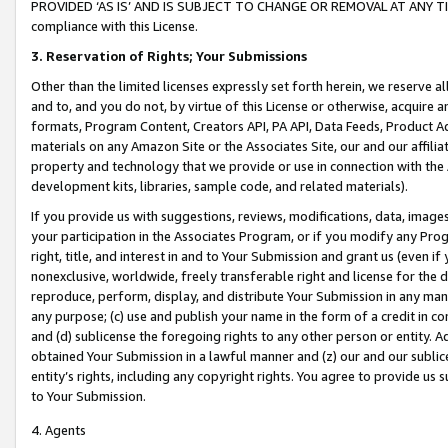
PROVIDED ‘AS IS’ AND IS SUBJECT TO CHANGE OR REMOVAL AT ANY TIME.”
compliance with this License.
3.
Reservation of Rights; Your Submissions
Other than the limited licenses expressly set forth herein, we reserve all 
and to, and you do not, by virtue of this License or otherwise, acquire an
formats, Program Content, Creators API, PA API, Data Feeds, Product 
materials on any Amazon Site or the Associates Site, our and our affili
property and technology that we provide or use in connection with the
development kits, libraries, sample code, and related materials).
If you provide us with suggestions, reviews, modifications, data, image
your participation in the Associates Program, or if you modify any Prog
right, title, and interest in and to Your Submission and grant us (even 
nonexclusive, worldwide, freely transferable right and license for the du
reproduce, perform, display, and distribute Your Submission in any man
any purpose; (c) use and publish your name in the form of a credit in c
and (d) sublicense the foregoing rights to any other person or entity. A
obtained Your Submission in a lawful manner and (z) our and our sublice
entity’s rights, including any copyright rights. You agree to provide us
to Your Submission.
4. Agents