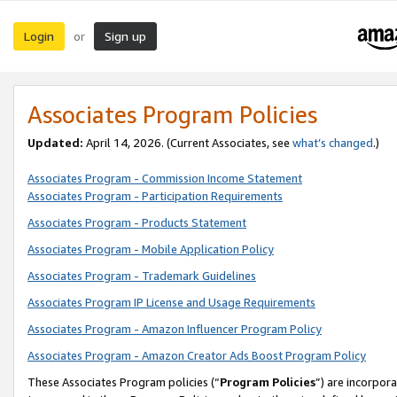
Login
Sign up
or
Associates Program Policies
Updated:
April 14, 2026. (Current Associates, see
what’s changed
.)
Associates Program - Commission Income Statement
Associates Program - Participation Requirements
Associates Program - Products Statement
Associates Program - Mobile Application Policy
Associates Program - Trademark Guidelines
Associates Program IP License and Usage Requirements
Associates Program - Amazon Influencer Program Policy
Associates Program - Amazon Creator Ads Boost Program Policy
These Associates Program policies (“
Program Policies
”) are incorpor