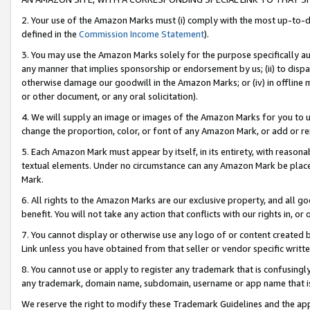
2. Your use of the Amazon Marks must (i) comply with the most up-to-da
defined in the
Commission Income Statement
).
3. You may use the Amazon Marks solely for the purpose specifically a
any manner that implies sponsorship or endorsement by us; (ii) to disparag
otherwise damage our goodwill in the Amazon Marks; or (iv) in offline ma
or other document, or any oral solicitation).
4. We will supply an image or images of the Amazon Marks for you to 
change the proportion, color, or font of any Amazon Mark, or add or
5. Each Amazon Mark must appear by itself, in its entirety, with reason
textual elements. Under no circumstance can any Amazon Mark be placed
Mark.
6. All rights to the Amazon Marks are our exclusive property, and all 
benefit. You will not take any action that conflicts with our rights in, 
7. You cannot display or otherwise use any logo of or content created b
Link unless you have obtained from that seller or vendor specific writte
8. You cannot use or apply to register any trademark that is confusingly
any trademark, domain name, subdomain, username or app name that is c
We reserve the right to modify these Trademark Guidelines and the app