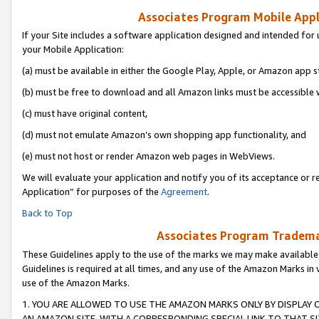
Associates Program Mobile Appli
If your Site includes a software application designed and intended for 
your Mobile Application:
(a) must be available in either the Google Play, Apple, or Amazon app s
(b) must be free to download and all Amazon links must be accessible 
(c) must have original content,
(d) must not emulate Amazon’s own shopping app functionality, and
(e) must not host or render Amazon web pages in WebViews.
We will evaluate your application and notify you of its acceptance or r
Application” for purposes of the
Agreement
.
Back to Top
Associates Program Trademar
These Guidelines apply to the use of the marks we may make available
Guidelines is required at all times, and any use of the Amazon Marks in 
use of the Amazon Marks.
1. YOU ARE ALLOWED TO USE THE AMAZON MARKS ONLY BY DISPLAY 
AN AMAZON SITE, WITH A CORRESPONDING SPECIAL LINK TO THAT SI