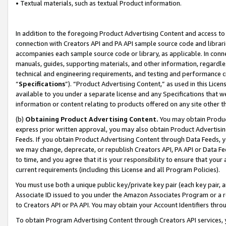
• Textual materials, such as textual Product information.
In addition to the foregoing Product Advertising Content and access to
connection with Creators API and PA API sample source code and librarie
accompanies each sample source code or library, as applicable. In conne
manuals, guides, supporting materials, and other information, regardless
technical and engineering requirements, and testing and performance cri
“
Specifications
”). “Product Advertising Content,” as used in this Lic
available to you under a separate license and any Specifications that we
information or content relating to products offered on any site other 
(b)
Obtaining Product Advertising Content.
You may obtain Product
express prior written approval, you may also obtain Product Advertisi
Feeds. If you obtain Product Advertising Content through Data Feeds, yo
we may change, deprecate, or republish Creators API, PA API or Data Fee
to time, and you agree that it is your responsibility to ensure that your
current requirements (including this License and all Program Policies).
You must use both a unique public key/private key pair (each key pair, a
Associate ID issued to you under the Amazon Associates Program or a r
to Creators API or PA API. You may obtain your Account Identifiers thro
To obtain Program Advertising Content through Creators API services, y