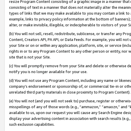
resize Program Content consisting of a graphic image in a manner that
consisting of text in a manner that does not materially alter the meanin
types of links that we may make available to you may contain a link to 
example, links to privacy policy information at the bottom of banners);
alter, or make invisible, illegible, or indecipherable to visitors of your 
(b) You will not sell, resell, redistribute, sublicense, or transfer any 
Content, Creators API, PA API, or Data Feeds. For example, you will not 
your Site or on or within any application, platform, site, or service (in
rights in or to any Program Content to any other person or entity, nor wi
site that is not your Site.
(c) You will promptly remove from your Site and delete or otherwise d
notify you is no longer available for your use.
(d) You will not use any Program Content, including any name or likene
company’s endorsement or sponsorship of, or commercial tie-in or other 
unrelated third party materials in close proximity to Program Content).
(e) You will not (and you will not seek to) purchase, register or otherw
misspellings of any of those words (e.g., “ammazon,” “amaozn,” and “kin
available to us, upon our request you will cause any Search Engine de
display your advertising content in association with search results (e.
such exclusion capabilities.