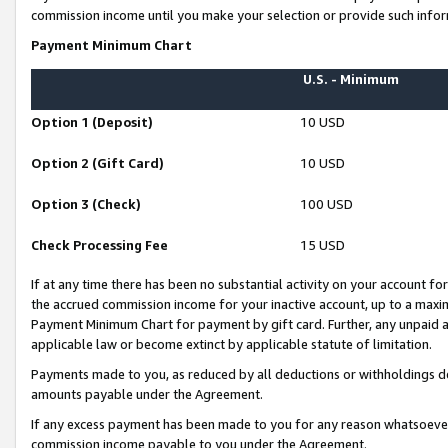
commission income until you make your selection or provide such infor
Payment Minimum Chart
U.S. - Minimum
Option 1 (Deposit)
10 USD
Option 2 (Gift Card)
10 USD
Option 3 (Check)
100 USD
Check Processing Fee
15 USD
If at any time there has been no substantial activity on your account for 
the accrued commission income for your inactive account, up to a max
Payment Minimum Chart for payment by gift card. Further, any unpaid 
applicable law or become extinct by applicable statute of limitation.
Payments made to you, as reduced by all deductions or withholdings de
amounts payable under the Agreement.
If any excess payment has been made to you for any reason whatsoever,
commission income payable to you under the Agreement.