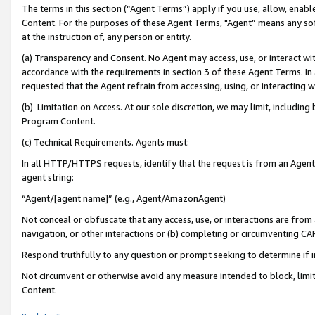
The terms in this section (“Agent Terms”) apply if you use, allow, enab
Content. For the purposes of these Agent Terms, "Agent” means any so
at the instruction of, any person or entity.
(a) Transparency and Consent. No Agent may access, use, or interact with 
accordance with the requirements in section 3 of these Agent Terms. In
requested that the Agent refrain from accessing, using, or interacting
(b) Limitation on Access. At our sole discretion, we may limit, includin
Program Content.
(c) Technical Requirements. Agents must:
In all HTTP/HTTPS requests, identify that the request is from an Agent 
agent string:
“Agent/[agent name]” (e.g., Agent/AmazonAgent)
Not conceal or obfuscate that any access, use, or interactions are fro
navigation, or other interactions or (b) completing or circumventing 
Respond truthfully to any question or prompt seeking to determine if 
Not circumvent or otherwise avoid any measure intended to block, limit
Content.