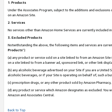
1
.
Products
Under the Associates Program, subject to the additions and exclusions d
on an Amazon Site.
2
.
Services
No services other than Amazon Home Services are currently included in 
3.
Excluded Products
Notwithstanding the above, the following items and services are curren
Products
”):
(a) any product or service sold on a site linked to from an Amazon Site
on a site linked to from a banner ad, sponsored link, or other link dis
(b) any alcoholic beverage advertised on your Site if you are a United 
alcoholic beverages, or if your Site is operating on behalf of, such a b
(c) prescription drugs, or any other product sold by Amazon Pharmacy,
(d) any product or service which Amazon designates as excluded. You will 
Amazon and Associates Central.
Back to Top