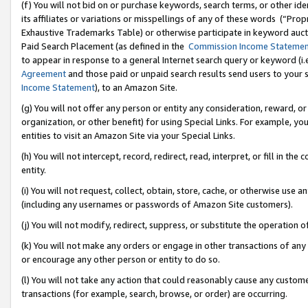
(f) You will not bid on or purchase keywords, search terms, or other id
its affiliates or variations or misspellings of any of these words (“Pr
Exhaustive Trademarks Table) or otherwise participate in keyword aucti
Paid Search Placement (as defined in the
Commission Income Stateme
to appear in response to a general Internet search query or keyword (i.e.
Agreement
and those paid or unpaid search results send users to your sit
Income Statement
), to an Amazon Site.
(g) You will not offer any person or entity any consideration, reward, or
organization, or other benefit) for using Special Links. For example, 
entities to visit an Amazon Site via your Special Links.
(h) You will not intercept, record, redirect, read, interpret, or fill in 
entity.
(i) You will not request, collect, obtain, store, cache, or otherwise us
(including any usernames or passwords of Amazon Site customers).
(j) You will not modify, redirect, suppress, or substitute the operation 
(k) You will not make any orders or engage in other transactions of any 
or encourage any other person or entity to do so.
(l) You will not take any action that could reasonably cause any custome
transactions (for example, search, browse, or order) are occurring.