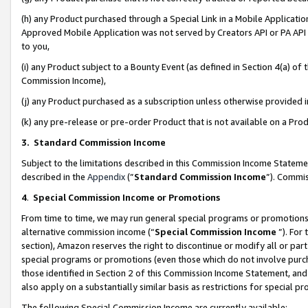
(h) any Product purchased through a Special Link in a Mobile Applicatio
Approved Mobile Application was not served by Creators API or PA API (
to you,
(i) any Product subject to a Bounty Event (as defined in Section 4(a) o
Commission Income),
(j) any Product purchased as a subscription unless otherwise provided
(k) any pre-release or pre-order Product that is not available on a Prod
3. Standard Commission Income
Subject to the limitations described in this Commission Income Statem
described in the
Appendix
(”
Standard Commission Income
”). Commis
4
.
Special Commission Income or Promotions
From time to time, we may run general special programs or promotions 
alternative commission income (“
Special Commission Income
”). For
section), Amazon reserves the right to discontinue or modify all or par
special programs or promotions (even those which do not involve purcha
those identified in Section 2 of this Commission Income Statement, an
also apply on a substantially similar basis as restrictions for special 
The following Special Commission Income are currently available: