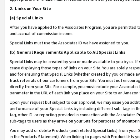
2
.
Links on Your Site
(a)
Special Links
After you have applied to the Associates Program, you are permitted to 
and accrual of commission income.
Special Links must use the Associates ID we have assigned to you.
(b)
General Requirements Applicable to All Special Links
Special Links may be created by you or made available to you by us. If 
cease displaying those types of links on your Site. You are solely respo
and for ensuring that Special Links (whether created by you or made av
track referrals of our customers from your Site. You must not encoura
directly from your Site. For example, you must include your Associates
parameter in the URL of each link you place on your Site to an Amazon 
Upon your request but subject to our approval, we may issue you addit
performance of your Special Links by including different sub-tags in t
tag, other ID or reporting provided in connection with the Associates P
sub-tags to users as they arrive on your Site for purposes of monitorin
You may add or delete Products (and related Special Links) from your Si
in the Products Statement). When linking to pages with Product lists you