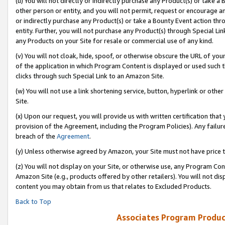
(u) You will not directly or indirectly purchase any Product(s) or take a
other person or entity, and you will not permit, request or encourage an
or indirectly purchase any Product(s) or take a Bounty Event action thro
entity. Further, you will not purchase any Product(s) through Special Li
any Products on your Site for resale or commercial use of any kind.
(v) You will not cloak, hide, spoof, or otherwise obscure the URL of your
of the application in which Program Content is displayed or used such 
clicks through such Special Link to an Amazon Site.
(w) You will not use a link shortening service, button, hyperlink or oth
Site.
(x) Upon our request, you will provide us with written certification tha
provision of the Agreement, including the Program Policies). Any failure
breach of the
Agreement
.
(y) Unless otherwise agreed by Amazon, your Site must not have price tr
(z) You will not display on your Site, or otherwise use, any Program Con
Amazon Site (e.g., products offered by other retailers). You will not di
content you may obtain from us that relates to Excluded Products.
Back to Top
Associates Program Produc