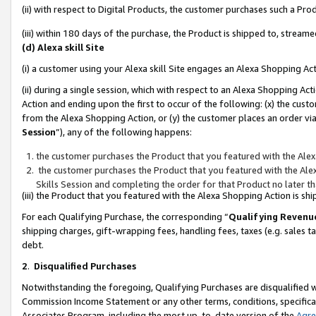
(ii) with respect to Digital Products, the customer purchases such a P
(iii) within 180 days of the purchase, the Product is shipped to, stre
(d) Alexa skill Site
(i) a customer using your Alexa skill Site engages an Alexa Shopping Ac
(ii) during a single session, which with respect to an Alexa Shopping 
Action and ending upon the first to occur of the following: (x) the cust
from the Alexa Shopping Action, or (y) the customer places an order via
Session
”), any of the following happens:
the customer purchases the Product that you featured with the Alex
the customer purchases the Product that you featured with the Alex
Skills Session and completing the order for that Product no later t
(iii) the Product that you featured with the Alexa Shopping Action is 
For each Qualifying Purchase, the corresponding “
Qualifying Revenu
shipping charges, gift-wrapping fees, handling fees, taxes (e.g. sales ta
debt.
2
.
Disqualified Purchases
Notwithstanding the foregoing, Qualifying Purchases are disqualified w
Commission Income Statement or any other terms, conditions, specificat
Associates Program, including the most up-to-date version of the
Agr