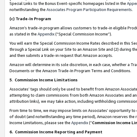
Special Links to the Bonus Event-specific homepages listed in the
Appe
notwithstanding the
Associates Program Participation Requirements
.
(c)
Trade-In Program
Amazon’s trade-in program allows customers to trade-in eligible Produc
as stated in the
Appendix
(“Special Commission Income”).
You will earn the Special Commission Income Rates described in this Sec
through a Special Link on your Site to an Amazon Site and (2) during th
and then submits a trade-in request that Amazon accepts.
Amazon will determine in its sole discretion, in each case, whether a T
Documents or the Amazon Trade-In Program Terms and Conditions.
5
.
Commission Income Limitations
Associates’ tags should only be used to benefit from Amazon Associates
attempting to claim commissions from both Amazon Associates and ano
attribution links), we may take action, including withholding commissio
From time to time, we may impose limits on Associates’ opportunity t
of doubt (and notwithstanding any time period), Amazon reserves the ri
Income Limitations, please see the
Appendix
(“
Commission Income Li
6.
Commission Income Reporting and Payment