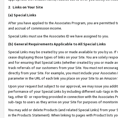
2
.
Links on Your Site
(a)
Special Links
After you have applied to the Associates Program, you are permitted to 
and accrual of commission income.
Special Links must use the Associates ID we have assigned to you.
(b)
General Requirements Applicable to All Special Links
Special Links may be created by you or made available to you by us. If 
cease displaying those types of links on your Site. You are solely respo
and for ensuring that Special Links (whether created by you or made av
track referrals of our customers from your Site. You must not encoura
directly from your Site. For example, you must include your Associates
parameter in the URL of each link you place on your Site to an Amazon 
Upon your request but subject to our approval, we may issue you addit
performance of your Special Links by including different sub-tags in t
tag, other ID or reporting provided in connection with the Associates P
sub-tags to users as they arrive on your Site for purposes of monitorin
You may add or delete Products (and related Special Links) from your Si
in the Products Statement). When linking to pages with Product lists you