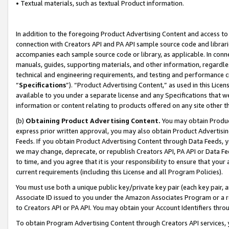
• Textual materials, such as textual Product information.
In addition to the foregoing Product Advertising Content and access to
connection with Creators API and PA API sample source code and librarie
accompanies each sample source code or library, as applicable. In conne
manuals, guides, supporting materials, and other information, regardless
technical and engineering requirements, and testing and performance cri
“
Specifications
”). “Product Advertising Content,” as used in this Lic
available to you under a separate license and any Specifications that we
information or content relating to products offered on any site other 
(b)
Obtaining Product Advertising Content.
You may obtain Product
express prior written approval, you may also obtain Product Advertisi
Feeds. If you obtain Product Advertising Content through Data Feeds, yo
we may change, deprecate, or republish Creators API, PA API or Data Fee
to time, and you agree that it is your responsibility to ensure that your
current requirements (including this License and all Program Policies).
You must use both a unique public key/private key pair (each key pair, a
Associate ID issued to you under the Amazon Associates Program or a r
to Creators API or PA API. You may obtain your Account Identifiers thro
To obtain Program Advertising Content through Creators API services, y