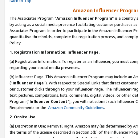
Back to Top
Amazon Influencer Program
The Associates Program “
Amazon Influencer Program
” is a country
by acting as a social media presence facilitating customer purchases as
Associates Program. In order to participate in the Amazon Influencer Pr
quantitative thresholds, complete the registration process, and comply
Policy.
1.
Registration Information; Influencer Page.
(a) Registration Information. To register as an Influencer, you must co
regarding your social media presences.
(b) Influencer Page. This Amazon Influencer Program may include an A
(“
Influencer Page
”). With respect to Special Links that direct custom
our customer clicks through to your Influencer Page. The Influencer Pag
text, pictures, compilations, lists, comments, digital videos, or other
Program (“
Influencer Content
”), you will not submit such Influencer 
Requirements or the
Amazon Community Guidelines
.
2
.
Onsite Use
(a) Discretion in Use; Removal Right. Amazon may (as determined by Amaz
the terms of the license described in Section 3(b) of the Influencer Prog