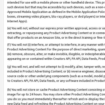
intended for use with a mobile phone or other handheld device. This proh
such devices but that may be accessible by such devices, such as a non-
Approved Mobile Application as defined in the Mobile Application Policy; 
boxes, streaming video players, blu-ray players, or dvd players) or Inte
Internet Apps).
(e) You will not, without our express prior written approval, access or 
extracting, or repurposing any Product Advertising Content or in connec
that offer products on an Amazon Site, or in the direct training or fin
(f) You will not (i) interfere, or attempt to interfere, in any manner wit
Product Advertising Content for the purpose of direct marketing, spammi
(iii) remove, obscure, alter, or make invisible, illegible, or indecipherab
appearing on or contained within Creators API, PA API, Data Feeds, Prod
(g) You will not, and will not attempt to (i) modify, alter, tamper with,
included in Product Advertising Content; or (ii) reverse engineer, disa
source code or other underlying components (such as a model, model pa
to Creators API, PA API, Data Feeds, or any software included in Produc
(h) You will not store or cache Product Advertising Content consisting 
image for up to 24 hours. You may store other Product Advertising Cont
you do so you must immediately thereafter refresh and re-display the P
new Data Feed and refreshing the Product Advertising Content on your 