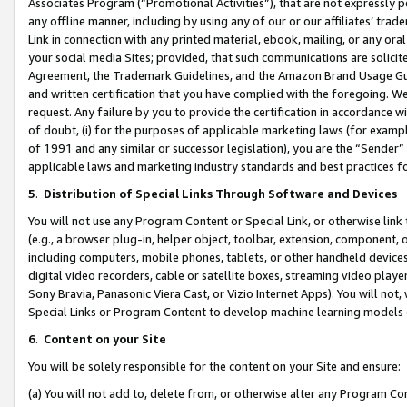
Associates Program (“Promotional Activities”), that are not expressly 
any offline manner, including by using any of our or our affiliates’ tr
Link in connection with any printed material, ebook, mailing, or any ora
your social media Sites; provided, that such communications are solicite
Agreement, the Trademark Guidelines, and the Amazon Brand Usage Guid
and written certification that you have complied with the foregoing. We w
request. Any failure by you to provide the certification in accordance w
of doubt, (i) for the purposes of applicable marketing laws (for exam
of 1991 and any similar or successor legislation), you are the “Sender”
applicable laws and marketing industry standards and best practices f
5
.
Distribution of Special Links Through Software and Devices
You will not use any Program Content or Special Link, or otherwise link 
(e.g., a browser plug-in, helper object, toolbar, extension, component, 
including computers, mobile phones, tablets, or other handheld devices 
digital video recorders, cable or satellite boxes, streaming video playe
Sony Bravia, Panasonic Viera Cast, or Vizio Internet Apps). You will not,
Special Links or Program Content to develop machine learning models 
6
.
Content on your Site
You will be solely responsible for the content on your Site and ensure:
(a) You will not add to, delete from, or otherwise alter any Program Co