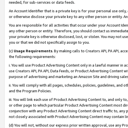
needed, for sub-services or data feeds.
An Account Identifier that is a private key is for your personal use only,
or otherwise disclose your private key to any other person or entity. An A
You are responsible for all activities that occur under your Account Ide
any other person or entity. Therefore, you should contact us immediate
your private key is otherwise disclosed, lost, or stolen. You may not u
you or that we did not specifically assign to you.
(c)
Usage Requirements
. By making calls to Creators API, PA API, ac
the following requirements:
i. You will use Product Advertising Content only in a lawful manner in a
use Creators API, PA API, Data Feeds, or Product Advertising Content wit
purpose of advertising and marketing an Amazon Site and driving sales
ii. You will comply with all pages, schedules, policies, guidelines, and o
and the Program Policies.
iii. You will link each use of Product Advertising Content to, and only 
or other page to which particular Product Advertising Content most direc
conjunction with any Product Advertising Content direct traffic to, any 
not closely associated with Product Advertising Content may contain lin
(d) You will not, without our express prior written approval, use any Pr