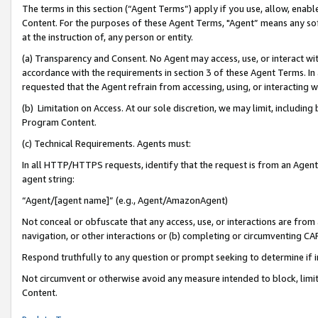
The terms in this section (“Agent Terms”) apply if you use, allow, enab
Content. For the purposes of these Agent Terms, "Agent” means any so
at the instruction of, any person or entity.
(a) Transparency and Consent. No Agent may access, use, or interact with 
accordance with the requirements in section 3 of these Agent Terms. In
requested that the Agent refrain from accessing, using, or interacting
(b) Limitation on Access. At our sole discretion, we may limit, includin
Program Content.
(c) Technical Requirements. Agents must:
In all HTTP/HTTPS requests, identify that the request is from an Agent 
agent string:
“Agent/[agent name]” (e.g., Agent/AmazonAgent)
Not conceal or obfuscate that any access, use, or interactions are fro
navigation, or other interactions or (b) completing or circumventing 
Respond truthfully to any question or prompt seeking to determine if 
Not circumvent or otherwise avoid any measure intended to block, limit
Content.