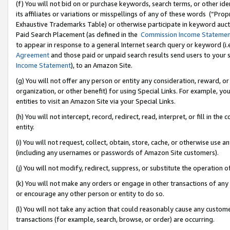
(f) You will not bid on or purchase keywords, search terms, or other id
its affiliates or variations or misspellings of any of these words (“Pr
Exhaustive Trademarks Table) or otherwise participate in keyword aucti
Paid Search Placement (as defined in the
Commission Income Stateme
to appear in response to a general Internet search query or keyword (i.e.
Agreement
and those paid or unpaid search results send users to your sit
Income Statement
), to an Amazon Site.
(g) You will not offer any person or entity any consideration, reward, or
organization, or other benefit) for using Special Links. For example, 
entities to visit an Amazon Site via your Special Links.
(h) You will not intercept, record, redirect, read, interpret, or fill in 
entity.
(i) You will not request, collect, obtain, store, cache, or otherwise us
(including any usernames or passwords of Amazon Site customers).
(j) You will not modify, redirect, suppress, or substitute the operation 
(k) You will not make any orders or engage in other transactions of any 
or encourage any other person or entity to do so.
(l) You will not take any action that could reasonably cause any custome
transactions (for example, search, browse, or order) are occurring.