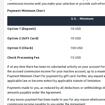
commission income until you make your selection or provide such infor
Payment Minimum Chart
U.S. - Minimum
Option 1 (Deposit)
10 USD
Option 2 (Gift Card)
10 USD
Option 3 (Check)
100 USD
Check Processing Fee
15 USD
If at any time there has been no substantial activity on your account for 
the accrued commission income for your inactive account, up to a max
Payment Minimum Chart for payment by gift card. Further, any unpaid 
applicable law or become extinct by applicable statute of limitation.
Payments made to you, as reduced by all deductions or withholdings de
amounts payable under the Agreement.
If any excess payment has been made to you for any reason whatsoever,
commission income payable to you under the Agreement.