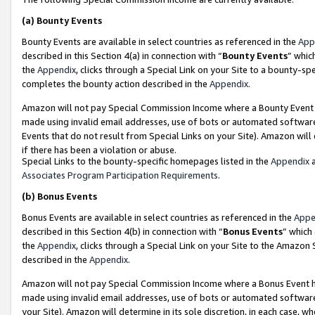
(a)
Bounty Events
Bounty Events are available in select countries as referenced in the
App
described in this Section 4(a) in connection with “
Bounty Events
” whic
the
Appendix
, clicks through a Special Link on your Site to a bounty-s
completes the bounty action described in the
Appendix
.
Amazon will not pay Special Commission Income where a Bounty Event ha
made using invalid email addresses, use of bots or automated software
Events that do not result from Special Links on your Site). Amazon will 
if there has been a violation or abuse.
Special Links to the bounty-specific homepages listed in the
Appendix
a
Associates Program Participation Requirements
.
(b)
Bonus Events
Bonus Events are available in select countries as referenced in the
Appe
described in this Section 4(b) in connection with “
Bonus Events
” which
the
Appendix
, clicks through a Special Link on your Site to the Amazon
described in the
Appendix
.
Amazon will not pay Special Commission Income where a Bonus Event has
made using invalid email addresses, use of bots or automated software,
your Site). Amazon will determine in its sole discretion, in each case, w