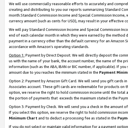
We will use commercially reasonable efforts to accurately and comprehe
creating and distributing to you our reports summarizing Standard C
month.Standard Commission Income and Special Commission Income, whi
currency amount (such as cents for USD), may result in your effective co
We will pay Standard Commission Income and Special Commission Incom
end of each calendar month in which they were earned by the method de
payment in a currency other than the default currency for an Amazon Sit
accordance with Amazon’s operating standards.
Option 1:
Payment by Direct Deposit. We will directly deposit the com
us with the name of your bank, the account number, the name of the pri
information (such as the ABA, IBAN or BIC number, if applicable). If you 
amount due to you reaches the minimum stated in the
Payment Minim
Option 2: Payment by Amazon Gift Card. We will send you gift cards i
Associates account. These gift cards are redeemable for products on the
option, we reserve the right to hold commission income until the tota
the portion of payments that exceeds the maximum stated in the Paym
Option 3: Payment by Check. We will send you a check in the amount of
If you select this option, we reserve the right to hold commission inco
Minimum Chart
and to deduct a processing fee as stated in the
Paym
If you do not select or maintain valid information for a payment opti