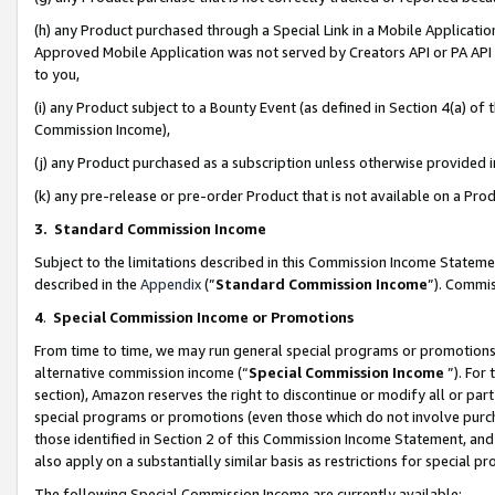
(h) any Product purchased through a Special Link in a Mobile Applicatio
Approved Mobile Application was not served by Creators API or PA API (
to you,
(i) any Product subject to a Bounty Event (as defined in Section 4(a) o
Commission Income),
(j) any Product purchased as a subscription unless otherwise provided
(k) any pre-release or pre-order Product that is not available on a Prod
3. Standard Commission Income
Subject to the limitations described in this Commission Income Statem
described in the
Appendix
(”
Standard Commission Income
”). Commis
4
.
Special Commission Income or Promotions
From time to time, we may run general special programs or promotions 
alternative commission income (“
Special Commission Income
”). For
section), Amazon reserves the right to discontinue or modify all or par
special programs or promotions (even those which do not involve purcha
those identified in Section 2 of this Commission Income Statement, an
also apply on a substantially similar basis as restrictions for special 
The following Special Commission Income are currently available: