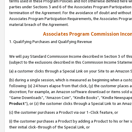
terms used in these Program Policies and not otherwise defined here wil
parties under Sections 3 and 6 of the Associates Program Participation
termination of the Agreement. For the avoidance of doubt and without l
Associates Program Participation Requirements, the Associates Program
material breach of the Agreement.
Associates Program Commission Inco
1. Qualifying Purchases and Qualifying Revenue
We will pay Standard Commission Income described in Section 3 of thi
(subject to the exclusions described in this Commission Income Stateme
(a) a customer clicks through a Special Link on your Site to an Amazon S
(b) during a single session, which is measured as beginning when a custo
following: (x) 24 hours elapse from that click, (y) the customer places 
discretion; for example, an Amazon software download or items sold 
“Game Downloads”, “Amazon Coin”, “Kindle Books”, “Kindle Newspapers”
Product
”), or (z) the customer clicks through a Special Link to an Amazo
(c) the customer purchases a Product via our 1-Click feature, or
(i) the customer purchases a Product by adding a Product to his or her
their initial click-through of the Special Link, or