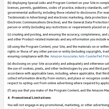
(b) displaying Special Links and Program Content on your Site in compl
licenses, permits, guidelines, codes of practice, industry standards, se
governmental authority, including those related to disclosures (for ex
Testimonials in Advertising) and electronic marketing, data protection 
Electronic Communications Directive), and the General Data Protecti
person or entity (including any restrictions or requirements placed on y
(c) creating and posting, and ensuring the accuracy, completeness, and 
and other Product-related materials and any information you include wi
(d) using the Program Content, your Site, and the materials on or within
rights or those of any other person or entity (including copyrights, trad
ensuring compliance with the
Amazon Associates Anti-Counterfeit Poli
(e) disclosing on your Site accurately and adequately and otherwise sat
the use of cookies, pixels, and other technologies by you and third part
accordance with applicable laws, including, where applicable, that thir
collect information directly from visitors, and place or recognize cooki
respect to opting-out from online advertising where required by appli
(f) any use that you make of the Program Content, and the Amazon Mar
4
.
Promotional Limitations
You will not engage in any promotional, marketing, or other advertising a