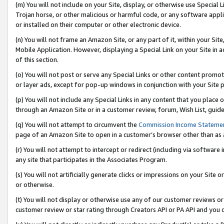
(m) You will not include on your Site, display, or otherwise use Specia
Trojan horse, or other malicious or harmful code, or any software app
or installed on their computer or other electronic device.
(n) You will not frame an Amazon Site, or any part of it, within your Sit
Mobile Application. However, displaying a Special Link on your Site in a
of this section.
(o) You will not post or serve any Special Links or other content prom
or layer ads, except for pop-up windows in conjunction with your Site 
(p) You will not include any Special Links in any content that you place
through an Amazon Site or in a customer review, forum, Wish List, guid
(q) You will not attempt to circumvent the
Commission Income Stateme
page of an Amazon Site to open in a customer’s browser other than as a 
(r) You will not attempt to intercept or redirect (including via softwar
any site that participates in the Associates Program.
(s) You will not artificially generate clicks or impressions on your Si
or otherwise.
(t) You will not display or otherwise use any of our customer reviews or 
customer review or star rating through Creators API or PA API and you 