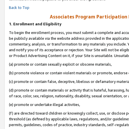
Back to Top
Associates Program Participation
1.
Enrollment and Eligibility
To begin the enrollment process, you must submit a complete and accur
be publicly available via the website address provided in the application
commentary, analysis, or transformation to any materials you include. Y
and notify you of its acceptance or rejection. Your Site will not be elig
or Product Advertising Content on it, if your Site is unsuitable. Unsuitab
(a) promote or contain sexually explicit or obscene materials,
(b) promote violence or contain violent materials or promote, endorse o
(c) promote or contain false, deceptive, libelous or defamatory materia
(d) promote or contain materials or activity that is hateful, harassing, h
of race, color, sex, religion, nationality, disability, sexual orientation, or 
(e) promote or undertake illegal activities,
(f) are directed toward children or knowingly collect, use, or disclose
threshold (as defined by applicable laws, regulations, and/or guidelines)
permits, guidelines, codes of practice, industry standards, self-regulat