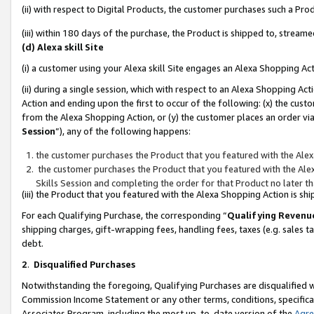
(ii) with respect to Digital Products, the customer purchases such a P
(iii) within 180 days of the purchase, the Product is shipped to, stre
(d) Alexa skill Site
(i) a customer using your Alexa skill Site engages an Alexa Shopping Ac
(ii) during a single session, which with respect to an Alexa Shopping 
Action and ending upon the first to occur of the following: (x) the cust
from the Alexa Shopping Action, or (y) the customer places an order via
Session
”), any of the following happens:
the customer purchases the Product that you featured with the Alex
the customer purchases the Product that you featured with the Alex
Skills Session and completing the order for that Product no later t
(iii) the Product that you featured with the Alexa Shopping Action is 
For each Qualifying Purchase, the corresponding “
Qualifying Revenu
shipping charges, gift-wrapping fees, handling fees, taxes (e.g. sales ta
debt.
2
.
Disqualified Purchases
Notwithstanding the foregoing, Qualifying Purchases are disqualified w
Commission Income Statement or any other terms, conditions, specificat
Associates Program, including the most up-to-date version of the
Agr