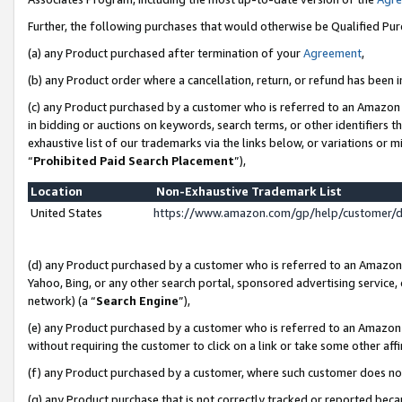
Further, the following purchases that would otherwise be Qualified Pu
(a) any Product purchased after termination of your
Agreement
,
(b) any Product order where a cancellation, return, or refund has been in
(c) any Product purchased by a customer who is referred to an Amazon 
in bidding or auctions on keywords, search terms, or other identifiers 
exhaustive list of our trademarks via the links below, or variations or 
“
Prohibited Paid Search Placement
”),
Location
Non-Exhaustive Trademark List
United States
https://www.amazon.com/gp/help/customer/
(d) any Product purchased by a customer who is referred to an Amazon S
Yahoo, Bing, or any other search portal, sponsored advertising service, o
network) (a “
Search Engine
”),
(e) any Product purchased by a customer who is referred to an Amazon Si
without requiring the customer to click on a link or take some other affi
(f) any Product purchased by a customer, where such customer does no
(g) any Product purchase that is not correctly tracked or reported beca