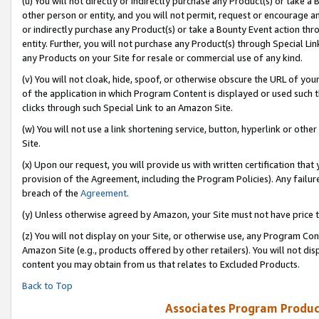
(u) You will not directly or indirectly purchase any Product(s) or take a
other person or entity, and you will not permit, request or encourage an
or indirectly purchase any Product(s) or take a Bounty Event action thro
entity. Further, you will not purchase any Product(s) through Special Li
any Products on your Site for resale or commercial use of any kind.
(v) You will not cloak, hide, spoof, or otherwise obscure the URL of your
of the application in which Program Content is displayed or used such 
clicks through such Special Link to an Amazon Site.
(w) You will not use a link shortening service, button, hyperlink or oth
Site.
(x) Upon our request, you will provide us with written certification tha
provision of the Agreement, including the Program Policies). Any failure
breach of the
Agreement
.
(y) Unless otherwise agreed by Amazon, your Site must not have price tr
(z) You will not display on your Site, or otherwise use, any Program Con
Amazon Site (e.g., products offered by other retailers). You will not di
content you may obtain from us that relates to Excluded Products.
Back to Top
Associates Program Produc