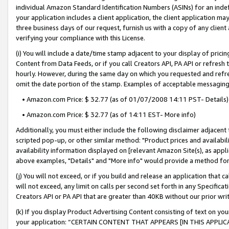
individual Amazon Standard Identification Numbers (ASINs) for an indefi
your application includes a client application, the client application m
three business days of our request, furnish us with a copy of any clien
verifying your compliance with this License.
(i) You will include a date/time stamp adjacent to your display of prici
Content from Data Feeds, or if you call Creators API, PA API or refresh
hourly. However, during the same day on which you requested and refre
omit the date portion of the stamp. Examples of acceptable messaging
• Amazon.com Price: $ 32.77 (as of 01/07/2008 14:11 PST- Details)
• Amazon.com Price: $ 32.77 (as of 14:11 EST- More info)
Additionally, you must either include the following disclaimer adjacent t
scripted pop-up, or other similar method: "Product prices and availabil
availability information displayed on [relevant Amazon Site(s), as appli
above examples, "Details" and "More info" would provide a method for 
(j) You will not exceed, or if you build and release an application that c
will not exceed, any limit on calls per second set forth in any Specifica
Creators API or PA API that are greater than 40KB without our prior wri
(k) If you display Product Advertising Content consisting of text on your
your application: “CERTAIN CONTENT THAT APPEARS [IN THIS APPLIC