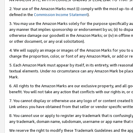
2. Your use of the Amazon Marks must (i) comply with the most up-to-da
defined in the
Commission Income Statement
).
3. You may use the Amazon Marks solely for the purpose specifically a
any manner that implies sponsorship or endorsement by us; (ii) to disparag
otherwise damage our goodwill in the Amazon Marks; or (iv) in offline ma
or other document, or any oral solicitation).
4. We will supply an image or images of the Amazon Marks for you to 
change the proportion, color, or font of any Amazon Mark, or add or
5. Each Amazon Mark must appear by itself, in its entirety, with reason
textual elements. Under no circumstance can any Amazon Mark be placed
Mark.
6. All rights to the Amazon Marks are our exclusive property, and all 
benefit. You will not take any action that conflicts with our rights in, 
7. You cannot display or otherwise use any logo of or content created b
Link unless you have obtained from that seller or vendor specific writte
8. You cannot use or apply to register any trademark that is confusingly
any trademark, domain name, subdomain, username or app name that is c
We reserve the right to modify these Trademark Guidelines and the app