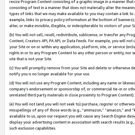
resize Program Content consisting of a graphic image in a manner that
consisting of text in a manner that does not materially alter the meanin
types of links that we may make available to you may contain a link to 
example, links to privacy policy information at the bottom of banners);
alter, or make invisible, illegible, or indecipherable to visitors of your 
(b) You will not sell, resell, redistribute, sublicense, or transfer any 
Content, Creators API, PA API, or Data Feeds. For example, you will not 
your Site or on or within any application, platform, site, or service (in
rights in or to any Program Content to any other person or entity, nor wi
site that is not your Site.
(c) You will promptly remove from your Site and delete or otherwise d
notify you is no longer available for your use.
(d) You will not use any Program Content, including any name or likene
company’s endorsement or sponsorship of, or commercial tie-in or other 
unrelated third party materials in close proximity to Program Content).
(e) You will not (and you will not seek to) purchase, register or otherw
misspellings of any of those words (e.g., “ammazon,” “amaozn,” and “kin
available to us, upon our request you will cause any Search Engine de
display your advertising content in association with search results (e.
such exclusion capabilities.