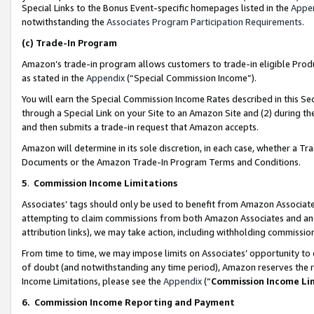
Special Links to the Bonus Event-specific homepages listed in the
Appe
notwithstanding the
Associates Program Participation Requirements
.
(c)
Trade-In Program
Amazon’s trade-in program allows customers to trade-in eligible Produc
as stated in the
Appendix
(“Special Commission Income”).
You will earn the Special Commission Income Rates described in this Sec
through a Special Link on your Site to an Amazon Site and (2) during th
and then submits a trade-in request that Amazon accepts.
Amazon will determine in its sole discretion, in each case, whether a T
Documents or the Amazon Trade-In Program Terms and Conditions.
5
.
Commission Income Limitations
Associates’ tags should only be used to benefit from Amazon Associates
attempting to claim commissions from both Amazon Associates and ano
attribution links), we may take action, including withholding commissio
From time to time, we may impose limits on Associates’ opportunity t
of doubt (and notwithstanding any time period), Amazon reserves the ri
Income Limitations, please see the
Appendix
(“
Commission Income Li
6.
Commission Income Reporting and Payment