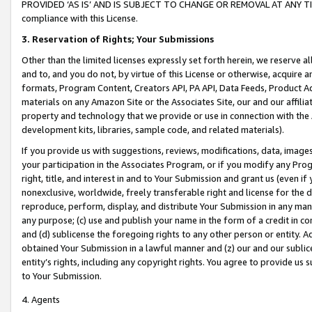
PROVIDED ‘AS IS’ AND IS SUBJECT TO CHANGE OR REMOVAL AT ANY TIME.”
compliance with this License.
3.
Reservation of Rights; Your Submissions
Other than the limited licenses expressly set forth herein, we reserve all 
and to, and you do not, by virtue of this License or otherwise, acquire an
formats, Program Content, Creators API, PA API, Data Feeds, Product 
materials on any Amazon Site or the Associates Site, our and our affili
property and technology that we provide or use in connection with the
development kits, libraries, sample code, and related materials).
If you provide us with suggestions, reviews, modifications, data, image
your participation in the Associates Program, or if you modify any Prog
right, title, and interest in and to Your Submission and grant us (even 
nonexclusive, worldwide, freely transferable right and license for the du
reproduce, perform, display, and distribute Your Submission in any man
any purpose; (c) use and publish your name in the form of a credit in c
and (d) sublicense the foregoing rights to any other person or entity. A
obtained Your Submission in a lawful manner and (z) our and our sublice
entity’s rights, including any copyright rights. You agree to provide us
to Your Submission.
4. Agents