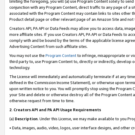
limiting the foregoing, you will (a) use Program Content solely to send
conjunction with any Program Content, direct traffic to any page of a si
associated with the Program Content may contain links to sites other t
Product detail page or other relevant page of an Amazon Site and not 
Creators API, PA API or Data Feeds may allow you to access data, image
more affiliate sites. If you use Creators API, PA API or Data Feeds to ac
comply with and be bound by the terms of the applicable license agreem
Advertising Content from such affiliate sites.
You may not use the
Program Content
to infringe, misappropriate or vio
third party to, use Program Content to, directly or indirectly, develo
technology.
The License will immediately and automatically terminate if at any ti
defined in the Commission Income Statement), or otherwise upon termina
upon written notice to you. You will promptly stop using the Program 
your Site and delete or otherwise destroy all of the Program Content 
otherwise request from time to time.
2
.
Creators API and PA API Usage Requirements
(a)
Description
. Under this License, we may make available to you Pr
• Data, images, audio, video, logos, user interface designs, and other c