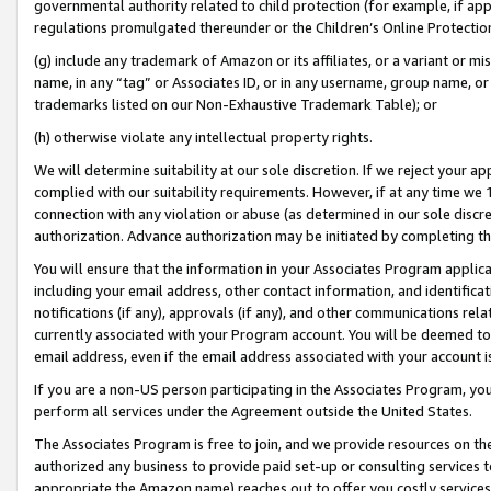
governmental authority related to child protection (for example, if app
regulations promulgated thereunder or the Children’s Online Protection
(g) include any trademark of Amazon or its affiliates, or a variant or 
name, in any “tag” or Associates ID, or in any username, group name, or 
trademarks listed on our Non-Exhaustive Trademark Table); or
(h) otherwise violate any intellectual property rights.
We will determine suitability at our sole discretion. If we reject your 
complied with our suitability requirements. However, if at any time we 1
connection with any violation or abuse (as determined in our sole disc
authorization. Advance authorization may be initiated by completing t
You will ensure that the information in your Associates Program applic
including your email address, other contact information, and identifica
notifications (if any), approvals (if any), and other communications re
currently associated with your Program account. You will be deemed to 
email address, even if the email address associated with your account i
If you are a non-US person participating in the Associates Program, you
perform all services under the Agreement outside the United States.
The Associates Program is free to join, and we provide resources on th
authorized any business to provide paid set-up or consulting services t
appropriate the Amazon name) reaches out to offer you costly services