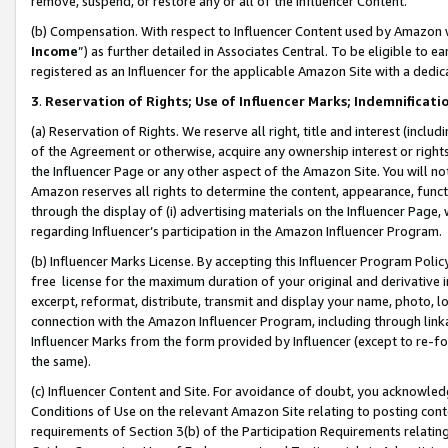
remove, suspend, or restore any or all of the Influencer Content.
(b) Compensation. With respect to Influencer Content used by Amazon w
Income
”) as further detailed in Associates Central. To be eligible t
registered as an Influencer for the applicable Amazon Site with a dedic
3
.
Reservation of Rights; Use of Influencer Marks; Indemnificati
(a) Reservation of Rights. We reserve all right, title and interest (includ
of the Agreement or otherwise, acquire any ownership interest or rights
the Influencer Page or any other aspect of the Amazon Site. You will not 
Amazon reserves all rights to determine the content, appearance, functi
through the display of (i) advertising materials on the Influencer Page, w
regarding Influencer’s participation in the Amazon Influencer Program.
(b) Influencer Marks License. By accepting this Influencer Program Poli
free license for the maximum duration of your original and derivative in
excerpt, reformat, distribute, transmit and display your name, photo, 
connection with the Amazon Influencer Program, including through link
Influencer Marks from the form provided by Influencer (except to re-for
the same).
(c) Influencer Content and Site. For avoidance of doubt, you acknowledg
Conditions of Use on the relevant Amazon Site relating to posting conte
requirements of Section 3(b) of the Participation Requirements relating