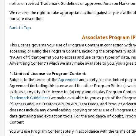
notice or revised Trademark Guidelines or approved Amazon Marks on t
We reserve the right to take appropriate action against any use without
our sole discretion.
Back to Top
Associates Program IP
This License governs your use of Program Content in connection with yo
accessing or using the Program Content, including the proprietary appli
"PA API of”) that permit you to access and use certain types of data, i
Advertising Content”) which we may make available to you, you agree t
1
.
Limited License to Program Content
Subject to the terms of the
Agreement
and solely for the limited purpo
Agreement (including this License and the other Program Policies), we 
exclusive, royalty-free license to: (a) copy and display Program Conten
Trademark Guidelines
) we make available to you as part of the Progra
(c) access and use Creators API, PA API, Data Feeds, and Product Adverti
does not include any downloading, copying or other use of Program Conte
data gathering and extraction tools. For the avoidance of doubt, Progr
Content.
You will use Program Content solely in accordance with the terms of t