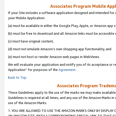
Associates Program Mobile Appli
If your Site includes a software application designed and intended for 
your Mobile Application:
(a) must be available in either the Google Play, Apple, or Amazon app s
(b) must be free to download and all Amazon links must be accessible 
(c) must have original content,
(d) must not emulate Amazon’s own shopping app functionality, and
(e) must not host or render Amazon web pages in WebViews.
We will evaluate your application and notify you of its acceptance or r
Application” for purposes of the
Agreement
.
Back to Top
Associates Program Trademar
These Guidelines apply to the use of the marks we may make available
Guidelines is required at all times, and any use of the Amazon Marks in 
use of the Amazon Marks.
1. YOU ARE ALLOWED TO USE THE AMAZON MARKS ONLY BY DISPLAY 
AN AMAZON SITE, WITH A CORRESPONDING SPECIAL LINK TO THAT SI