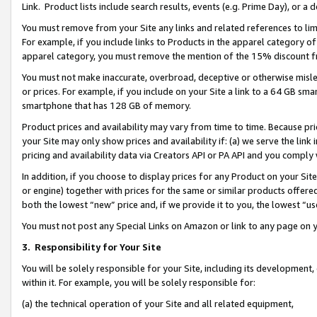
Link. Product lists include search results, events (e.g. Prime Day), or 
You must remove from your Site any links and related references to li
For example, if you include links to Products in the apparel category 
apparel category, you must remove the mention of the 15% discount f
You must not make inaccurate, overbroad, deceptive or otherwise misle
or prices. For example, if you include on your Site a link to a 64 GB sm
smartphone that has 128 GB of memory.
Product prices and availability may vary from time to time. Because pri
your Site may only show prices and availability if: (a) we serve the link 
pricing and availability data via Creators API or PA API and you comply
In addition, if you choose to display prices for any Product on your Si
or engine) together with prices for the same or similar products offer
both the lowest “new” price and, if we provide it to you, the lowest “us
You must not post any Special Links on Amazon or link to any page on 
3.
Responsibility for Your Site
You will be solely responsible for your Site, including its development
within it. For example, you will be solely responsible for:
(a) the technical operation of your Site and all related equipment,