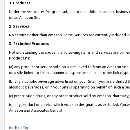
1
.
Products
Under the Associates Program, subject to the additions and exclusions d
on an Amazon Site.
2
.
Services
No services other than Amazon Home Services are currently included in 
3.
Excluded Products
Notwithstanding the above, the following items and services are curren
Products
”):
(a) any product or service sold on a site linked to from an Amazon Site
on a site linked to from a banner ad, sponsored link, or other link dis
(b) any alcoholic beverage advertised on your Site if you are a United 
alcoholic beverages, or if your Site is operating on behalf of, such a b
(c) prescription drugs, or any other product sold by Amazon Pharmacy,
(d) any product or service which Amazon designates as excluded. You will 
Amazon and Associates Central.
Back to Top