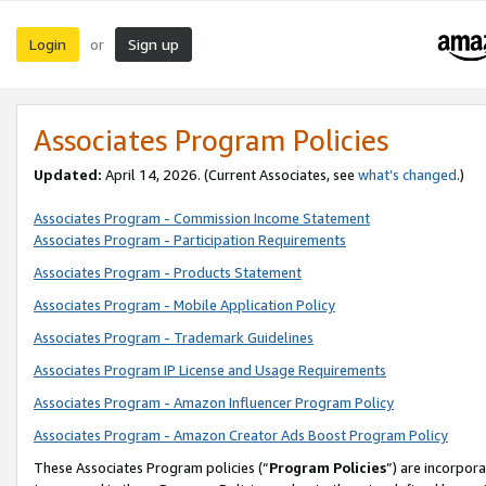
Login
Sign up
or
Associates Program Policies
Updated:
April 14, 2026. (Current Associates, see
what’s changed
.)
Associates Program - Commission Income Statement
Associates Program - Participation Requirements
Associates Program - Products Statement
Associates Program - Mobile Application Policy
Associates Program - Trademark Guidelines
Associates Program IP License and Usage Requirements
Associates Program - Amazon Influencer Program Policy
Associates Program - Amazon Creator Ads Boost Program Policy
These Associates Program policies (“
Program Policies
”) are incorpor