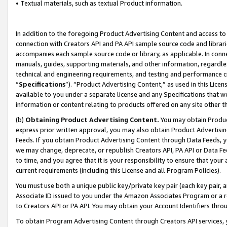
• Textual materials, such as textual Product information.
In addition to the foregoing Product Advertising Content and access to
connection with Creators API and PA API sample source code and librarie
accompanies each sample source code or library, as applicable. In conne
manuals, guides, supporting materials, and other information, regardless
technical and engineering requirements, and testing and performance cri
“
Specifications
”). “Product Advertising Content,” as used in this Lic
available to you under a separate license and any Specifications that we
information or content relating to products offered on any site other 
(b)
Obtaining Product Advertising Content.
You may obtain Product
express prior written approval, you may also obtain Product Advertisi
Feeds. If you obtain Product Advertising Content through Data Feeds, yo
we may change, deprecate, or republish Creators API, PA API or Data Fee
to time, and you agree that it is your responsibility to ensure that your
current requirements (including this License and all Program Policies).
You must use both a unique public key/private key pair (each key pair, a
Associate ID issued to you under the Amazon Associates Program or a r
to Creators API or PA API. You may obtain your Account Identifiers thro
To obtain Program Advertising Content through Creators API services, y