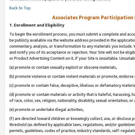
Back to Top
Associates Program Participation
1.
Enrollment and Eligibility
To begin the enrollment process, you must submit a complete and accur
be publicly available via the website address provided in the application
commentary, analysis, or transformation to any materials you include. Y
and notify you of its acceptance or rejection. Your Site will not be elig
or Product Advertising Content on it, if your Site is unsuitable. Unsuitab
(a) promote or contain sexually explicit or obscene materials,
(b) promote violence or contain violent materials or promote, endorse o
(c) promote or contain false, deceptive, libelous or defamatory materia
(d) promote or contain materials or activity that is hateful, harassing, h
of race, color, sex, religion, nationality, disability, sexual orientation, or 
(e) promote or undertake illegal activities,
(f) are directed toward children or knowingly collect, use, or disclose
threshold (as defined by applicable laws, regulations, and/or guidelines)
permits, guidelines, codes of practice, industry standards, self-regulat