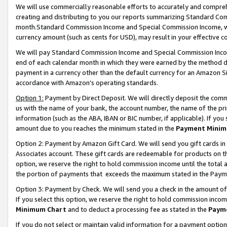
We will use commercially reasonable efforts to accurately and comprehe
creating and distributing to you our reports summarizing Standard C
month.Standard Commission Income and Special Commission Income, whi
currency amount (such as cents for USD), may result in your effective co
We will pay Standard Commission Income and Special Commission Incom
end of each calendar month in which they were earned by the method de
payment in a currency other than the default currency for an Amazon Sit
accordance with Amazon’s operating standards.
Option 1:
Payment by Direct Deposit. We will directly deposit the com
us with the name of your bank, the account number, the name of the pri
information (such as the ABA, IBAN or BIC number, if applicable). If you 
amount due to you reaches the minimum stated in the
Payment Minim
Option 2: Payment by Amazon Gift Card. We will send you gift cards i
Associates account. These gift cards are redeemable for products on the
option, we reserve the right to hold commission income until the tota
the portion of payments that exceeds the maximum stated in the Paym
Option 3: Payment by Check. We will send you a check in the amount of
If you select this option, we reserve the right to hold commission inco
Minimum Chart
and to deduct a processing fee as stated in the
Paym
If you do not select or maintain valid information for a payment opti