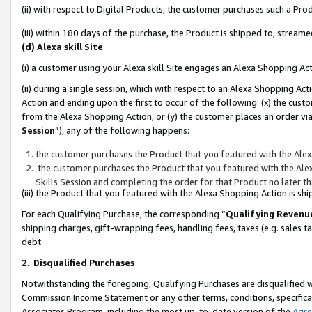
(ii) with respect to Digital Products, the customer purchases such a P
(iii) within 180 days of the purchase, the Product is shipped to, stre
(d) Alexa skill Site
(i) a customer using your Alexa skill Site engages an Alexa Shopping Ac
(ii) during a single session, which with respect to an Alexa Shopping 
Action and ending upon the first to occur of the following: (x) the cust
from the Alexa Shopping Action, or (y) the customer places an order via
Session
”), any of the following happens:
the customer purchases the Product that you featured with the Alex
the customer purchases the Product that you featured with the Alex
Skills Session and completing the order for that Product no later t
(iii) the Product that you featured with the Alexa Shopping Action is 
For each Qualifying Purchase, the corresponding “
Qualifying Revenu
shipping charges, gift-wrapping fees, handling fees, taxes (e.g. sales ta
debt.
2
.
Disqualified Purchases
Notwithstanding the foregoing, Qualifying Purchases are disqualified w
Commission Income Statement or any other terms, conditions, specificat
Associates Program, including the most up-to-date version of the
Agr