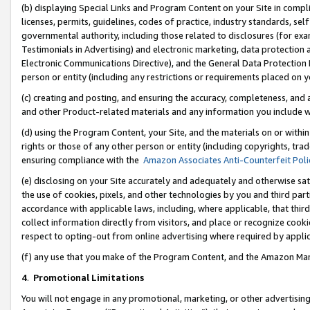
(b) displaying Special Links and Program Content on your Site in compl
licenses, permits, guidelines, codes of practice, industry standards, se
governmental authority, including those related to disclosures (for ex
Testimonials in Advertising) and electronic marketing, data protection 
Electronic Communications Directive), and the General Data Protecti
person or entity (including any restrictions or requirements placed on y
(c) creating and posting, and ensuring the accuracy, completeness, and 
and other Product-related materials and any information you include wi
(d) using the Program Content, your Site, and the materials on or within
rights or those of any other person or entity (including copyrights, trad
ensuring compliance with the
Amazon Associates Anti-Counterfeit Poli
(e) disclosing on your Site accurately and adequately and otherwise sat
the use of cookies, pixels, and other technologies by you and third part
accordance with applicable laws, including, where applicable, that thir
collect information directly from visitors, and place or recognize cooki
respect to opting-out from online advertising where required by appli
(f) any use that you make of the Program Content, and the Amazon Mar
4
.
Promotional Limitations
You will not engage in any promotional, marketing, or other advertising a