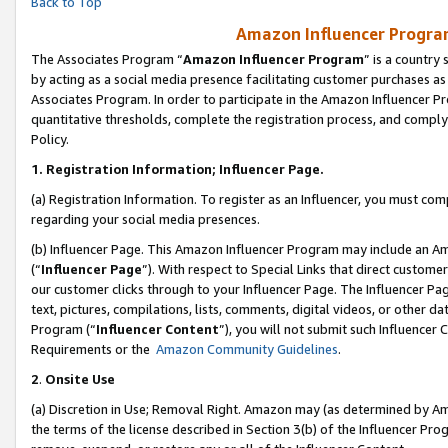
Back to Top
Amazon Influencer Program
The Associates Program “
Amazon Influencer Program
” is a country
by acting as a social media presence facilitating customer purchases as
Associates Program. In order to participate in the Amazon Influencer Pr
quantitative thresholds, complete the registration process, and comply
Policy.
1.
Registration Information; Influencer Page.
(a) Registration Information. To register as an Influencer, you must co
regarding your social media presences.
(b) Influencer Page. This Amazon Influencer Program may include an A
(“
Influencer Page
”). With respect to Special Links that direct custom
our customer clicks through to your Influencer Page. The Influencer Pag
text, pictures, compilations, lists, comments, digital videos, or other
Program (“
Influencer Content
”), you will not submit such Influencer 
Requirements or the
Amazon Community Guidelines
.
2
.
Onsite Use
(a) Discretion in Use; Removal Right. Amazon may (as determined by Amaz
the terms of the license described in Section 3(b) of the Influencer Prog