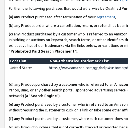
Further, the following purchases that would otherwise be Qualified Pu
(a) any Product purchased after termination of your
Agreement
,
(b) any Product order where a cancellation, return, or refund has been in
(c) any Product purchased by a customer who is referred to an Amazon 
in bidding or auctions on keywords, search terms, or other identifiers 
exhaustive list of our trademarks via the links below, or variations or 
“
Prohibited Paid Search Placement
”),
Location
Non-Exhaustive Trademark List
United States
https://www.amazon.com/gp/help/customer/
(d) any Product purchased by a customer who is referred to an Amazon S
Yahoo, Bing, or any other search portal, sponsored advertising service, o
network) (a “
Search Engine
”),
(e) any Product purchased by a customer who is referred to an Amazon Si
without requiring the customer to click on a link or take some other affi
(f) any Product purchased by a customer, where such customer does no
(g) any Product purchase that is not correctly tracked or reported beca