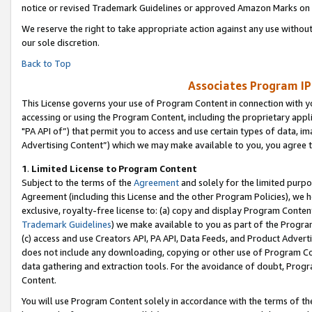
notice or revised Trademark Guidelines or approved Amazon Marks on t
We reserve the right to take appropriate action against any use without
our sole discretion.
Back to Top
Associates Program IP
This License governs your use of Program Content in connection with yo
accessing or using the Program Content, including the proprietary appli
"PA API of”) that permit you to access and use certain types of data, i
Advertising Content”) which we may make available to you, you agree t
1
.
Limited License to Program Content
Subject to the terms of the
Agreement
and solely for the limited purpo
Agreement (including this License and the other Program Policies), we 
exclusive, royalty-free license to: (a) copy and display Program Conten
Trademark Guidelines
) we make available to you as part of the Progra
(c) access and use Creators API, PA API, Data Feeds, and Product Adverti
does not include any downloading, copying or other use of Program Conte
data gathering and extraction tools. For the avoidance of doubt, Progr
Content.
You will use Program Content solely in accordance with the terms of t