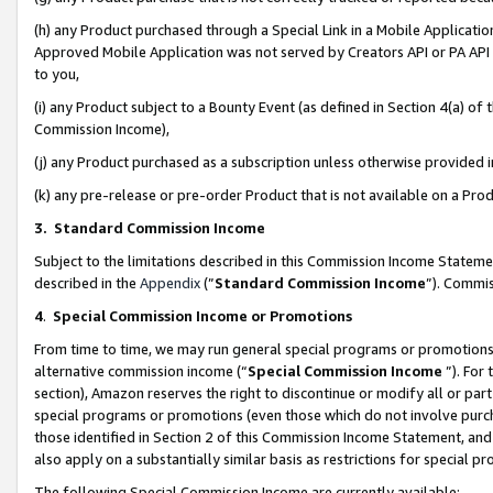
(h) any Product purchased through a Special Link in a Mobile Applicatio
Approved Mobile Application was not served by Creators API or PA API (
to you,
(i) any Product subject to a Bounty Event (as defined in Section 4(a) o
Commission Income),
(j) any Product purchased as a subscription unless otherwise provided
(k) any pre-release or pre-order Product that is not available on a Prod
3. Standard Commission Income
Subject to the limitations described in this Commission Income Statem
described in the
Appendix
(”
Standard Commission Income
”). Commis
4
.
Special Commission Income or Promotions
From time to time, we may run general special programs or promotions 
alternative commission income (“
Special Commission Income
”). For
section), Amazon reserves the right to discontinue or modify all or par
special programs or promotions (even those which do not involve purcha
those identified in Section 2 of this Commission Income Statement, an
also apply on a substantially similar basis as restrictions for special 
The following Special Commission Income are currently available: