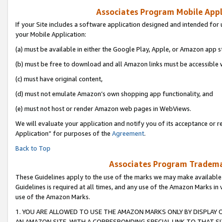
Associates Program Mobile Appli
If your Site includes a software application designed and intended for 
your Mobile Application:
(a) must be available in either the Google Play, Apple, or Amazon app s
(b) must be free to download and all Amazon links must be accessible 
(c) must have original content,
(d) must not emulate Amazon’s own shopping app functionality, and
(e) must not host or render Amazon web pages in WebViews.
We will evaluate your application and notify you of its acceptance or r
Application” for purposes of the
Agreement
.
Back to Top
Associates Program Trademar
These Guidelines apply to the use of the marks we may make available
Guidelines is required at all times, and any use of the Amazon Marks in 
use of the Amazon Marks.
1. YOU ARE ALLOWED TO USE THE AMAZON MARKS ONLY BY DISPLAY 
AN AMAZON SITE, WITH A CORRESPONDING SPECIAL LINK TO THAT SI