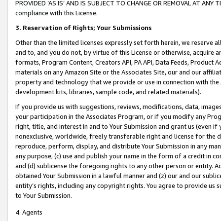
PROVIDED ‘AS IS’ AND IS SUBJECT TO CHANGE OR REMOVAL AT ANY TIME.”
compliance with this License.
3.
Reservation of Rights; Your Submissions
Other than the limited licenses expressly set forth herein, we reserve all 
and to, and you do not, by virtue of this License or otherwise, acquire an
formats, Program Content, Creators API, PA API, Data Feeds, Product 
materials on any Amazon Site or the Associates Site, our and our affili
property and technology that we provide or use in connection with the
development kits, libraries, sample code, and related materials).
If you provide us with suggestions, reviews, modifications, data, image
your participation in the Associates Program, or if you modify any Prog
right, title, and interest in and to Your Submission and grant us (even 
nonexclusive, worldwide, freely transferable right and license for the du
reproduce, perform, display, and distribute Your Submission in any man
any purpose; (c) use and publish your name in the form of a credit in c
and (d) sublicense the foregoing rights to any other person or entity. A
obtained Your Submission in a lawful manner and (z) our and our sublice
entity’s rights, including any copyright rights. You agree to provide us
to Your Submission.
4. Agents