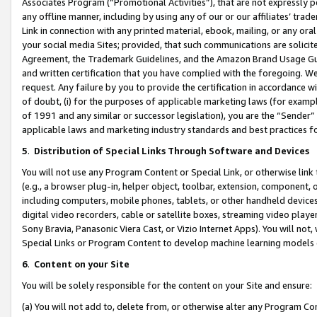
Associates Program (“Promotional Activities”), that are not expressly 
any offline manner, including by using any of our or our affiliates’ tr
Link in connection with any printed material, ebook, mailing, or any ora
your social media Sites; provided, that such communications are solicite
Agreement, the Trademark Guidelines, and the Amazon Brand Usage Guid
and written certification that you have complied with the foregoing. We w
request. Any failure by you to provide the certification in accordance w
of doubt, (i) for the purposes of applicable marketing laws (for exam
of 1991 and any similar or successor legislation), you are the “Sender”
applicable laws and marketing industry standards and best practices f
5
.
Distribution of Special Links Through Software and Devices
You will not use any Program Content or Special Link, or otherwise link 
(e.g., a browser plug-in, helper object, toolbar, extension, component, 
including computers, mobile phones, tablets, or other handheld devices 
digital video recorders, cable or satellite boxes, streaming video playe
Sony Bravia, Panasonic Viera Cast, or Vizio Internet Apps). You will not,
Special Links or Program Content to develop machine learning models 
6
.
Content on your Site
You will be solely responsible for the content on your Site and ensure:
(a) You will not add to, delete from, or otherwise alter any Program Co