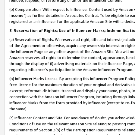
remove, suspend, or restore any or all of the Influencer Content.
(b) Compensation. With respect to Influencer Content used by Amazon w
Income
”) as further detailed in Associates Central. To be eligible t
registered as an Influencer for the applicable Amazon Site with a dedic
3
.
Reservation of Rights; Use of Influencer Marks; Indemnificati
(a) Reservation of Rights. We reserve all right, title and interest (includ
of the Agreement or otherwise, acquire any ownership interest or rights
the Influencer Page or any other aspect of the Amazon Site. You will not 
Amazon reserves all rights to determine the content, appearance, functi
through the display of (i) advertising materials on the Influencer Page, w
regarding Influencer’s participation in the Amazon Influencer Program.
(b) Influencer Marks License. By accepting this Influencer Program Poli
free license for the maximum duration of your original and derivative in
excerpt, reformat, distribute, transmit and display your name, photo, 
connection with the Amazon Influencer Program, including through link
Influencer Marks from the form provided by Influencer (except to re-for
the same).
(c) Influencer Content and Site. For avoidance of doubt, you acknowledg
Conditions of Use on the relevant Amazon Site relating to posting conte
requirements of Section 3(b) of the Participation Requirements relating