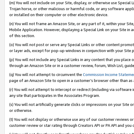
(m) You will not include on your Site, display, or otherwise use Specia
Trojan horse, or other malicious or harmful code, or any software app
or installed on their computer or other electronic device.
(n) You will not frame an Amazon Site, or any part of it, within your Sit
Mobile Application. However, displaying a Special Link on your Site in a
of this section.
(o) You will not post or serve any Special Links or other content prom
or layer ads, except for pop-up windows in conjunction with your Site 
(p) You will not include any Special Links in any content that you place
through an Amazon Site or in a customer review, forum, Wish List, guid
(q) You will not attempt to circumvent the
Commission Income Stateme
page of an Amazon Site to open in a customer’s browser other than as a 
(r) You will not attempt to intercept or redirect (including via softwar
any site that participates in the Associates Program.
(s) You will not artificially generate clicks or impressions on your Si
or otherwise.
(t) You will not display or otherwise use any of our customer reviews or 
customer review or star rating through Creators API or PA API and you 