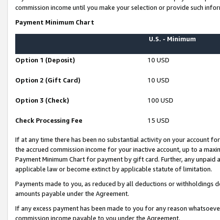
commission income until you make your selection or provide such infor
Payment Minimum Chart
U.S. - Minimum
Option 1 (Deposit)
10 USD
Option 2 (Gift Card)
10 USD
Option 3 (Check)
100 USD
Check Processing Fee
15 USD
If at any time there has been no substantial activity on your account for 
the accrued commission income for your inactive account, up to a max
Payment Minimum Chart for payment by gift card. Further, any unpaid 
applicable law or become extinct by applicable statute of limitation.
Payments made to you, as reduced by all deductions or withholdings de
amounts payable under the Agreement.
If any excess payment has been made to you for any reason whatsoever,
commission income payable to you under the Agreement.