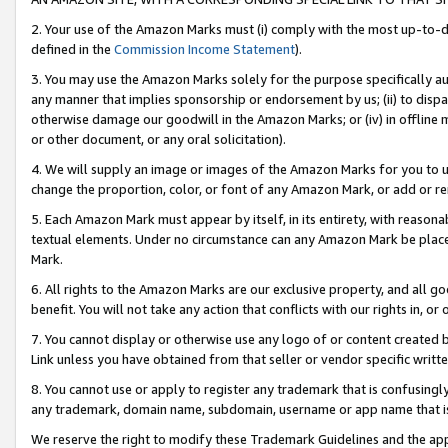
2. Your use of the Amazon Marks must (i) comply with the most up-to-da
defined in the
Commission Income Statement
).
3. You may use the Amazon Marks solely for the purpose specifically a
any manner that implies sponsorship or endorsement by us; (ii) to disparag
otherwise damage our goodwill in the Amazon Marks; or (iv) in offline ma
or other document, or any oral solicitation).
4. We will supply an image or images of the Amazon Marks for you to 
change the proportion, color, or font of any Amazon Mark, or add or
5. Each Amazon Mark must appear by itself, in its entirety, with reason
textual elements. Under no circumstance can any Amazon Mark be placed
Mark.
6. All rights to the Amazon Marks are our exclusive property, and all 
benefit. You will not take any action that conflicts with our rights in, 
7. You cannot display or otherwise use any logo of or content created b
Link unless you have obtained from that seller or vendor specific writte
8. You cannot use or apply to register any trademark that is confusingly
any trademark, domain name, subdomain, username or app name that is c
We reserve the right to modify these Trademark Guidelines and the app