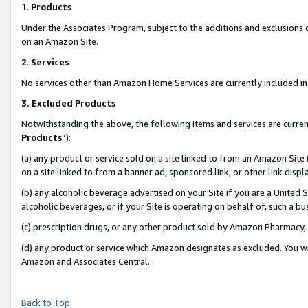
1
.
Products
Under the Associates Program, subject to the additions and exclusions d
on an Amazon Site.
2
.
Services
No services other than Amazon Home Services are currently included in 
3.
Excluded Products
Notwithstanding the above, the following items and services are curren
Products
”):
(a) any product or service sold on a site linked to from an Amazon Site
on a site linked to from a banner ad, sponsored link, or other link dis
(b) any alcoholic beverage advertised on your Site if you are a United 
alcoholic beverages, or if your Site is operating on behalf of, such a b
(c) prescription drugs, or any other product sold by Amazon Pharmacy,
(d) any product or service which Amazon designates as excluded. You will 
Amazon and Associates Central.
Back to Top