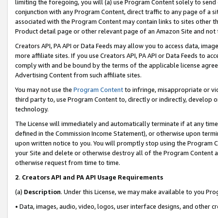
limiting the foregoing, you will (a) use Program Content solely to send
conjunction with any Program Content, direct traffic to any page of a si
associated with the Program Content may contain links to sites other t
Product detail page or other relevant page of an Amazon Site and not 
Creators API, PA API or Data Feeds may allow you to access data, image
more affiliate sites. If you use Creators API, PA API or Data Feeds to ac
comply with and be bound by the terms of the applicable license agreem
Advertising Content from such affiliate sites.
You may not use the
Program Content
to infringe, misappropriate or vio
third party to, use Program Content to, directly or indirectly, develo
technology.
The License will immediately and automatically terminate if at any ti
defined in the Commission Income Statement), or otherwise upon termina
upon written notice to you. You will promptly stop using the Program 
your Site and delete or otherwise destroy all of the Program Content 
otherwise request from time to time.
2
.
Creators API and PA API Usage Requirements
(a)
Description
. Under this License, we may make available to you Pr
• Data, images, audio, video, logos, user interface designs, and other c