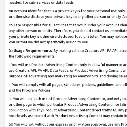
needed, for sub-services or data feeds.
An Account Identifier that is a private key is for your personal use only,
or otherwise disclose your private key to any other person or entity. An A
You are responsible for all activities that occur under your Account Ide
any other person or entity. Therefore, you should contact us immediate
your private key is otherwise disclosed, lost, or stolen. You may not u
you or that we did not specifically assign to you.
(c)
Usage Requirements
. By making calls to Creators API, PA API, ac
the following requirements:
i. You will use Product Advertising Content only in a lawful manner in a
use Creators API, PA API, Data Feeds, or Product Advertising Content wit
purpose of advertising and marketing an Amazon Site and driving sales
ii. You will comply with all pages, schedules, policies, guidelines, and o
and the Program Policies.
iii. You will link each use of Product Advertising Content to, and only 
or other page to which particular Product Advertising Content most direc
conjunction with any Product Advertising Content direct traffic to, any 
not closely associated with Product Advertising Content may contain lin
(d) You will not, without our express prior written approval, use any Pr