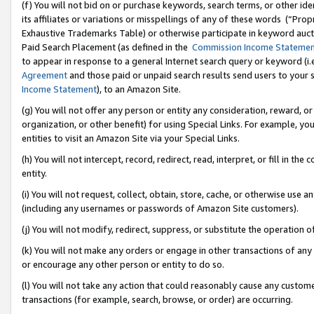
(f) You will not bid on or purchase keywords, search terms, or other id
its affiliates or variations or misspellings of any of these words (“Pr
Exhaustive Trademarks Table) or otherwise participate in keyword aucti
Paid Search Placement (as defined in the
Commission Income Stateme
to appear in response to a general Internet search query or keyword (i.e.
Agreement
and those paid or unpaid search results send users to your sit
Income Statement
), to an Amazon Site.
(g) You will not offer any person or entity any consideration, reward, or
organization, or other benefit) for using Special Links. For example, 
entities to visit an Amazon Site via your Special Links.
(h) You will not intercept, record, redirect, read, interpret, or fill in 
entity.
(i) You will not request, collect, obtain, store, cache, or otherwise us
(including any usernames or passwords of Amazon Site customers).
(j) You will not modify, redirect, suppress, or substitute the operation 
(k) You will not make any orders or engage in other transactions of any 
or encourage any other person or entity to do so.
(l) You will not take any action that could reasonably cause any custome
transactions (for example, search, browse, or order) are occurring.