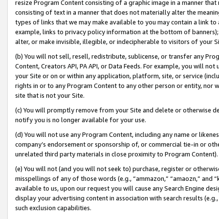
resize Program Content consisting of a graphic image in a manner that
consisting of text in a manner that does not materially alter the meanin
types of links that we may make available to you may contain a link to 
example, links to privacy policy information at the bottom of banners);
alter, or make invisible, illegible, or indecipherable to visitors of your 
(b) You will not sell, resell, redistribute, sublicense, or transfer any 
Content, Creators API, PA API, or Data Feeds. For example, you will not 
your Site or on or within any application, platform, site, or service (in
rights in or to any Program Content to any other person or entity, nor wi
site that is not your Site.
(c) You will promptly remove from your Site and delete or otherwise d
notify you is no longer available for your use.
(d) You will not use any Program Content, including any name or likene
company’s endorsement or sponsorship of, or commercial tie-in or other 
unrelated third party materials in close proximity to Program Content).
(e) You will not (and you will not seek to) purchase, register or otherw
misspellings of any of those words (e.g., “ammazon,” “amaozn,” and “kin
available to us, upon our request you will cause any Search Engine de
display your advertising content in association with search results (e.
such exclusion capabilities.