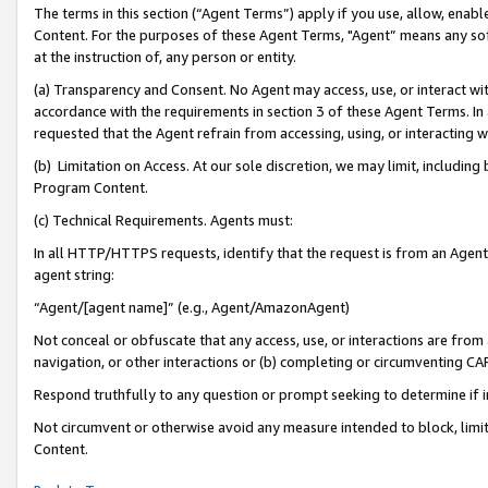
The terms in this section (“Agent Terms”) apply if you use, allow, enab
Content. For the purposes of these Agent Terms, "Agent” means any so
at the instruction of, any person or entity.
(a) Transparency and Consent. No Agent may access, use, or interact with 
accordance with the requirements in section 3 of these Agent Terms. In
requested that the Agent refrain from accessing, using, or interacting
(b) Limitation on Access. At our sole discretion, we may limit, includin
Program Content.
(c) Technical Requirements. Agents must:
In all HTTP/HTTPS requests, identify that the request is from an Agent 
agent string:
“Agent/[agent name]” (e.g., Agent/AmazonAgent)
Not conceal or obfuscate that any access, use, or interactions are fro
navigation, or other interactions or (b) completing or circumventing 
Respond truthfully to any question or prompt seeking to determine if 
Not circumvent or otherwise avoid any measure intended to block, limit
Content.