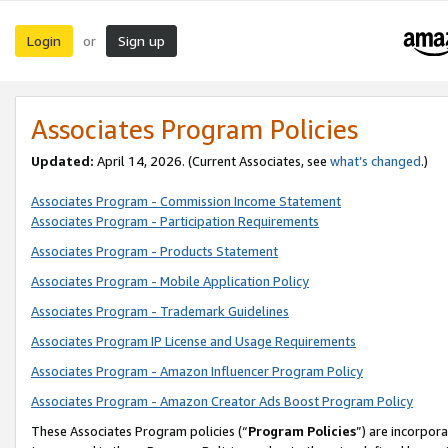
Login
Sign up
or
Associates Program Policies
Updated:
April 14, 2026. (Current Associates, see
what’s changed
.)
Associates Program - Commission Income Statement
Associates Program - Participation Requirements
Associates Program - Products Statement
Associates Program - Mobile Application Policy
Associates Program - Trademark Guidelines
Associates Program IP License and Usage Requirements
Associates Program - Amazon Influencer Program Policy
Associates Program - Amazon Creator Ads Boost Program Policy
These Associates Program policies (“
Program Policies
”) are incorpor