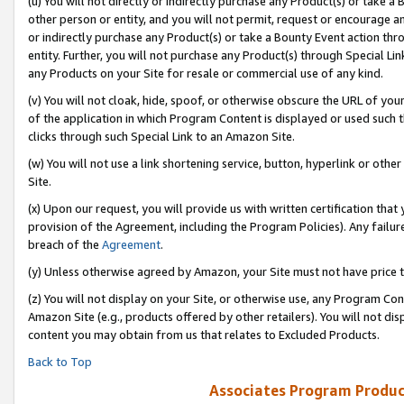
(u) You will not directly or indirectly purchase any Product(s) or take a
other person or entity, and you will not permit, request or encourage an
or indirectly purchase any Product(s) or take a Bounty Event action thro
entity. Further, you will not purchase any Product(s) through Special Li
any Products on your Site for resale or commercial use of any kind.
(v) You will not cloak, hide, spoof, or otherwise obscure the URL of your
of the application in which Program Content is displayed or used such 
clicks through such Special Link to an Amazon Site.
(w) You will not use a link shortening service, button, hyperlink or oth
Site.
(x) Upon our request, you will provide us with written certification tha
provision of the Agreement, including the Program Policies). Any failure
breach of the
Agreement
.
(y) Unless otherwise agreed by Amazon, your Site must not have price tr
(z) You will not display on your Site, or otherwise use, any Program Con
Amazon Site (e.g., products offered by other retailers). You will not di
content you may obtain from us that relates to Excluded Products.
Back to Top
Associates Program Produc