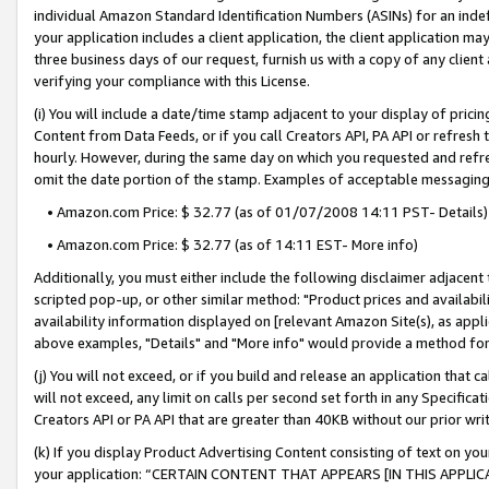
individual Amazon Standard Identification Numbers (ASINs) for an indefi
your application includes a client application, the client application m
three business days of our request, furnish us with a copy of any clien
verifying your compliance with this License.
(i) You will include a date/time stamp adjacent to your display of prici
Content from Data Feeds, or if you call Creators API, PA API or refresh
hourly. However, during the same day on which you requested and refre
omit the date portion of the stamp. Examples of acceptable messaging
• Amazon.com Price: $ 32.77 (as of 01/07/2008 14:11 PST- Details)
• Amazon.com Price: $ 32.77 (as of 14:11 EST- More info)
Additionally, you must either include the following disclaimer adjacent t
scripted pop-up, or other similar method: "Product prices and availabil
availability information displayed on [relevant Amazon Site(s), as appli
above examples, "Details" and "More info" would provide a method for 
(j) You will not exceed, or if you build and release an application that c
will not exceed, any limit on calls per second set forth in any Specifica
Creators API or PA API that are greater than 40KB without our prior wri
(k) If you display Product Advertising Content consisting of text on your
your application: “CERTAIN CONTENT THAT APPEARS [IN THIS APPLIC