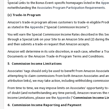
Special Links to the Bonus Event-specific homepages listed in the
Appe
notwithstanding the
Associates Program Participation Requirements
.
(c)
Trade-In Program
Amazon’s trade-in program allows customers to trade-in eligible Produc
as stated in the
Appendix
(“Special Commission Income”).
You will earn the Special Commission Income Rates described in this Sec
through a Special Link on your Site to an Amazon Site and (2) during th
and then submits a trade-in request that Amazon accepts.
Amazon will determine in its sole discretion, in each case, whether a T
Documents or the Amazon Trade-In Program Terms and Conditions.
5
.
Commission Income Limitations
Associates’ tags should only be used to benefit from Amazon Associates
attempting to claim commissions from both Amazon Associates and ano
attribution links), we may take action, including withholding commissio
From time to time, we may impose limits on Associates’ opportunity t
of doubt (and notwithstanding any time period), Amazon reserves the ri
Income Limitations, please see the
Appendix
(“
Commission Income Li
6.
Commission Income Reporting and Payment