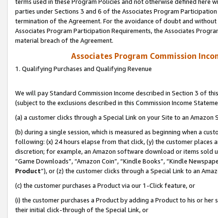
terms used in these Program Policies and not otherwise defined here wil
parties under Sections 3 and 6 of the Associates Program Participation
termination of the Agreement. For the avoidance of doubt and without l
Associates Program Participation Requirements, the Associates Program
material breach of the Agreement.
Associates Program Commission Inco
1. Qualifying Purchases and Qualifying Revenue
We will pay Standard Commission Income described in Section 3 of thi
(subject to the exclusions described in this Commission Income Stateme
(a) a customer clicks through a Special Link on your Site to an Amazon S
(b) during a single session, which is measured as beginning when a custo
following: (x) 24 hours elapse from that click, (y) the customer places 
discretion; for example, an Amazon software download or items sold 
“Game Downloads”, “Amazon Coin”, “Kindle Books”, “Kindle Newspapers”
Product
”), or (z) the customer clicks through a Special Link to an Amazo
(c) the customer purchases a Product via our 1-Click feature, or
(i) the customer purchases a Product by adding a Product to his or her
their initial click-through of the Special Link, or