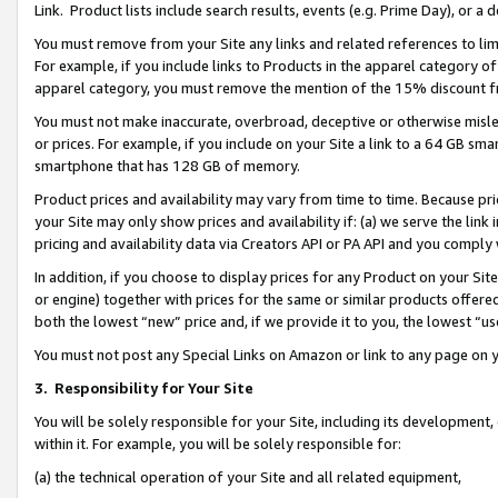
Link. Product lists include search results, events (e.g. Prime Day), or 
You must remove from your Site any links and related references to li
For example, if you include links to Products in the apparel category 
apparel category, you must remove the mention of the 15% discount f
You must not make inaccurate, overbroad, deceptive or otherwise misle
or prices. For example, if you include on your Site a link to a 64 GB sm
smartphone that has 128 GB of memory.
Product prices and availability may vary from time to time. Because pri
your Site may only show prices and availability if: (a) we serve the link 
pricing and availability data via Creators API or PA API and you comply
In addition, if you choose to display prices for any Product on your Si
or engine) together with prices for the same or similar products offer
both the lowest “new” price and, if we provide it to you, the lowest “us
You must not post any Special Links on Amazon or link to any page on 
3.
Responsibility for Your Site
You will be solely responsible for your Site, including its development
within it. For example, you will be solely responsible for:
(a) the technical operation of your Site and all related equipment,