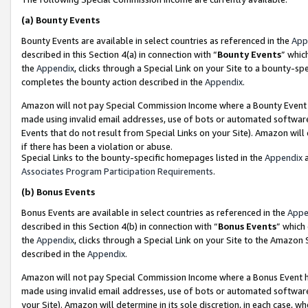
(a)
Bounty Events
Bounty Events are available in select countries as referenced in the
App
described in this Section 4(a) in connection with “
Bounty Events
” whic
the
Appendix
, clicks through a Special Link on your Site to a bounty-s
completes the bounty action described in the
Appendix
.
Amazon will not pay Special Commission Income where a Bounty Event ha
made using invalid email addresses, use of bots or automated software
Events that do not result from Special Links on your Site). Amazon will 
if there has been a violation or abuse.
Special Links to the bounty-specific homepages listed in the
Appendix
a
Associates Program Participation Requirements
.
(b)
Bonus Events
Bonus Events are available in select countries as referenced in the
Appe
described in this Section 4(b) in connection with “
Bonus Events
” which
the
Appendix
, clicks through a Special Link on your Site to the Amazon
described in the
Appendix
.
Amazon will not pay Special Commission Income where a Bonus Event has
made using invalid email addresses, use of bots or automated software,
your Site). Amazon will determine in its sole discretion, in each case, w