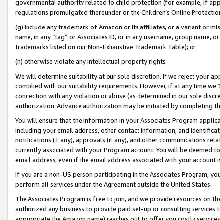
governmental authority related to child protection (for example, if app
regulations promulgated thereunder or the Children’s Online Protection
(g) include any trademark of Amazon or its affiliates, or a variant or 
name, in any “tag” or Associates ID, or in any username, group name, or 
trademarks listed on our Non-Exhaustive Trademark Table); or
(h) otherwise violate any intellectual property rights.
We will determine suitability at our sole discretion. If we reject your 
complied with our suitability requirements. However, if at any time we 1
connection with any violation or abuse (as determined in our sole disc
authorization. Advance authorization may be initiated by completing t
You will ensure that the information in your Associates Program applic
including your email address, other contact information, and identifica
notifications (if any), approvals (if any), and other communications re
currently associated with your Program account. You will be deemed to 
email address, even if the email address associated with your account i
If you are a non-US person participating in the Associates Program, you
perform all services under the Agreement outside the United States.
The Associates Program is free to join, and we provide resources on th
authorized any business to provide paid set-up or consulting services t
appropriate the Amazon name) reaches out to offer you costly services