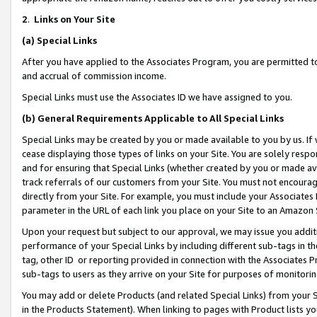
2
.
Links on Your Site
(a)
Special Links
After you have applied to the Associates Program, you are permitted to 
and accrual of commission income.
Special Links must use the Associates ID we have assigned to you.
(b)
General Requirements Applicable to All Special Links
Special Links may be created by you or made available to you by us. If 
cease displaying those types of links on your Site. You are solely respo
and for ensuring that Special Links (whether created by you or made av
track referrals of our customers from your Site. You must not encoura
directly from your Site. For example, you must include your Associates
parameter in the URL of each link you place on your Site to an Amazon 
Upon your request but subject to our approval, we may issue you addit
performance of your Special Links by including different sub-tags in t
tag, other ID or reporting provided in connection with the Associates P
sub-tags to users as they arrive on your Site for purposes of monitorin
You may add or delete Products (and related Special Links) from your Si
in the Products Statement). When linking to pages with Product lists you