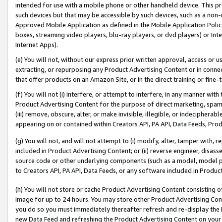
intended for use with a mobile phone or other handheld device. This proh
such devices but that may be accessible by such devices, such as a non-
Approved Mobile Application as defined in the Mobile Application Policy; 
boxes, streaming video players, blu-ray players, or dvd players) or Inte
Internet Apps).
(e) You will not, without our express prior written approval, access or 
extracting, or repurposing any Product Advertising Content or in connec
that offer products on an Amazon Site, or in the direct training or fin
(f) You will not (i) interfere, or attempt to interfere, in any manner wit
Product Advertising Content for the purpose of direct marketing, spammi
(iii) remove, obscure, alter, or make invisible, illegible, or indecipherab
appearing on or contained within Creators API, PA API, Data Feeds, Prod
(g) You will not, and will not attempt to (i) modify, alter, tamper with,
included in Product Advertising Content; or (ii) reverse engineer, disa
source code or other underlying components (such as a model, model pa
to Creators API, PA API, Data Feeds, or any software included in Produc
(h) You will not store or cache Product Advertising Content consisting 
image for up to 24 hours. You may store other Product Advertising Cont
you do so you must immediately thereafter refresh and re-display the P
new Data Feed and refreshing the Product Advertising Content on your 