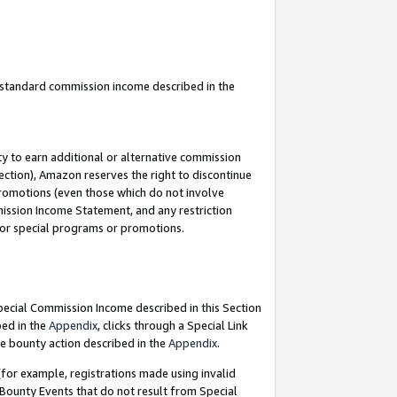
u standard commission income described in the
y to earn additional or alternative commission
ection), Amazon reserves the right to discontinue
promotions (even those which do not involve
mmission Income Statement, and any restriction
 for special programs or promotions.
Special Commission Income described in this Section
bed in the
Appendix
, clicks through a Special Link
e bounty action described in the
Appendix
.
for example, registrations made using invalid
 Bounty Events that do not result from Special