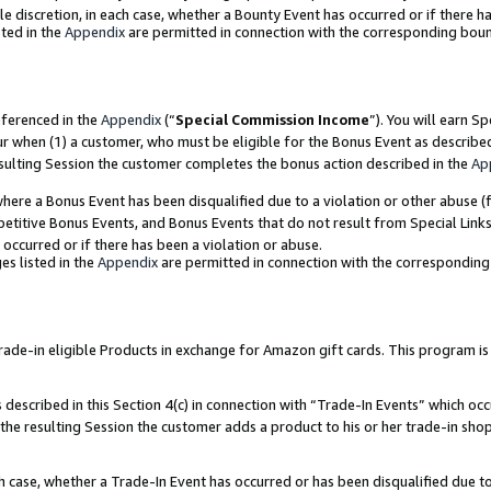
ole discretion, in each case, whether a Bounty Event has occurred or if there h
ted in the
Appendix
are permitted in connection with the corresponding bou
eferenced in the
Appendix
(“
Special Commission Income
”). You will earn S
ur when (1) a customer, who must be eligible for the Bonus Event as describe
esulting Session the customer completes the bonus action described in the
Ap
re a Bonus Event has been disqualified due to a violation or other abuse (f
titive Bonus Events, and Bonus Events that do not result from Special Links 
 occurred or if there has been a violation or abuse.
es listed in the
Appendix
are permitted in connection with the correspondin
e-in eligible Products in exchange for Amazon gift cards. This program is av
described in this Section 4(c) in connection with “Trade-In Events” which occ
 the resulting Session the customer adds a product to his or her trade-in sho
ach case, whether a Trade-In Event has occurred or has been disqualified due