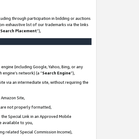
uding through participation in bidding or auctions
n-exhaustive list of our trademarks via the links
 Search Placement
”),
 engine (including Google, Yahoo, Bing, or any
ch engine’s network) (a “
Search Engine
”),
te via an intermediate site, without requiring the
n Amazon Site,
e are not properly formatted,
 the Special Link in an Approved Mobile
e available to you,
ding related Special Commission Income),