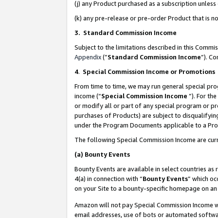
(j) any Product purchased as a subscription unles
(k) any pre-release or pre-order Product that is no
3. Standard Commission Income
Subject to the limitations described in this Comm
Appendix
(”
Standard Commission Income
”). C
4
.
Special Commission Income or Promotions
From time to time, we may run general special pro
income (“
Special Commission Income
”). For th
or modify all or part of any special program or p
purchases of Products) are subject to disqualifying
under the Program Documents applicable to a Produ
The following Special Commission Income are curr
(a)
Bounty Events
Bounty Events are available in select countries as 
4(a) in connection with “
Bounty Events
” which oc
on your Site to a bounty-specific homepage on an 
Amazon will not pay Special Commission Income whe
email addresses, use of bots or automated softwar