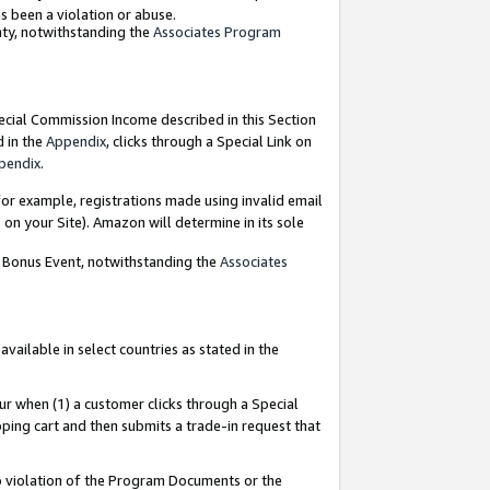
as been a violation or abuse.
nty, notwithstanding the
Associates Program
pecial Commission Income described in this Section
d in the
Appendix
, clicks through a Special Link on
pendix
.
or example, registrations made using invalid email
on your Site). Amazon will determine in its sole
g Bonus Event, notwithstanding the
Associates
ailable in select countries as stated in the
ur when (1) a customer clicks through a Special
pping cart and then submits a trade-in request that
 to violation of the Program Documents or the