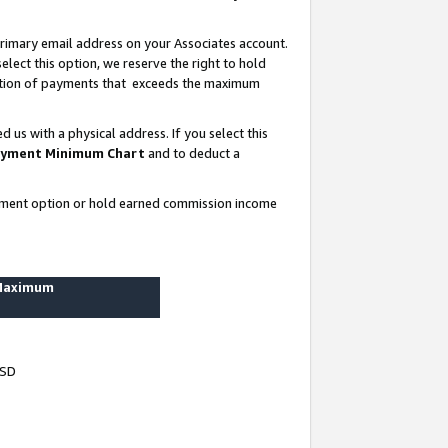
rimary email address on your Associates account.
lect this option, we reserve the right to hold
ortion of payments that exceeds the maximum
us with a physical address. If you select this
yment Minimum Chart
and to deduct a
ayment option or hold earned commission income
 Maximum
USD