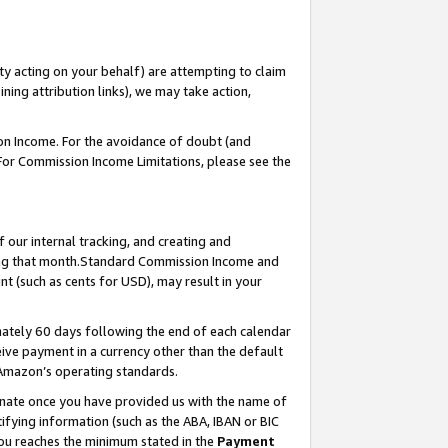
ty acting on your behalf) are attempting to claim
ng attribution links), we may take action,
on Income. For the avoidance of doubt (and
 For Commission Income Limitations, please see the
our internal tracking, and creating and
ing that month.Standard Commission Income and
t (such as cents for USD), may result in your
ately 60 days following the end of each calendar
ive payment in a currency other than the default
 Amazon’s operating standards.
gnate once you have provided us with the name of
ifying information (such as the ABA, IBAN or BIC
 you reaches the minimum stated in the
Payment