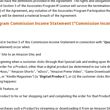
ll have the definitions provided in the Agreement. The rights and obligation
 Section 3 of the Associates Program IP License will survive the terminatio
a) of the Agreement, any violation of the Associates Program Participation R
y will be deemed a material breach of the Agreement.
ogram Commission Income Statement (“Commission Inco
 in Section 3 of this Commission Income Statement in connection with “
Qua
tatement) occur when:
r Site to an Amazon Site; and
eginning when a customer clicks through that Special Link and ending upon the 
 order for a Product, other than a digital product (as determined in our sole
usic,” “Amazon Shorts”, “eDocs”, “Amazon Prime Video”, “Game Downloads”
 or “Kindle Magazines”) (a “
Digital Product
”), or (z) the customer clicks t
ing happens:
k feature, or
oduct to his or her shopping cart and completing the order for that Product no
er purchases such a Product by streaming or downloading it from an Amazon Si