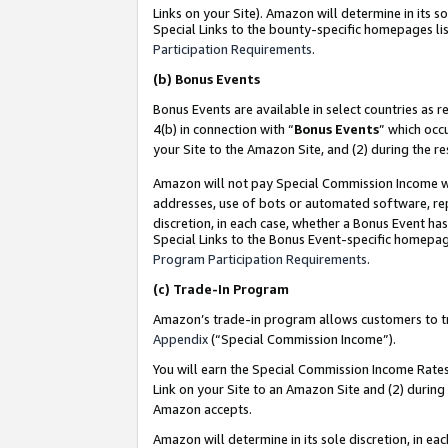
Links on your Site). Amazon will determine in its s
Special Links to the bounty-specific homepages lis
Participation Requirements
.
(b)
Bonus Events
Bonus Events are available in select countries as r
4(b) in connection with “
Bonus Events
” which occ
your Site to the Amazon Site, and (2) during the r
Amazon will not pay Special Commission Income whe
addresses, use of bots or automated software, repe
discretion, in each case, whether a Bonus Event has
Special Links to the Bonus Event-specific homepag
Program Participation Requirements
.
(c)
Trade-In Program
Amazon’s trade-in program allows customers to trad
Appendix
(“Special Commission Income”).
You will earn the Special Commission Income Rates 
Link on your Site to an Amazon Site and (2) during
Amazon accepts.
Amazon will determine in its sole discretion, in e