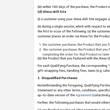
(iii) within 180 days of the purchase, the Product
(d) Alexa skill Site
(i) a customer using your Alexa skill Site engages
(ii) during a single session, which with respect 
the first to occur of the following: (x) the custom
customer places an order via Alexa for the Product
the customer purchases the Product that you fe
the customer purchases the Product that you fe
completing the order for that Product no later
(iii) the Product that you featured with the Alexa
For each Qualifying Purchase, the corresponding “
gift-wrapping fees, handling fees, taxes (e.g. sale
2
.
Disqualified Purchases
Notwithstanding the foregoing, Qualifying Purchas
Statement or any other terms, conditions, specific
up-to-date version of the
Agreement
(collectively
Further, the following purchases that would other
(a) any Product purchased after termination of yo