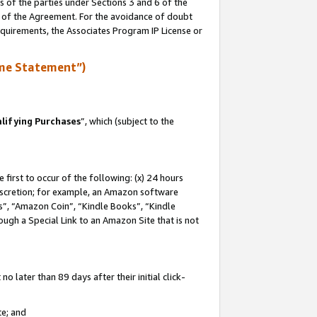
s of the parties under Sections 3 and 6 of the
n of the Agreement. For the avoidance of doubt
equirements, the Associates Program IP License or
me Statement”)
lifying Purchases
”, which (subject to the
first to occur of the following: (x) 24 hours
 discretion; for example, an Amazon software
, “Amazon Coin”, “Kindle Books”, “Kindle
hrough a Special Link to an Amazon Site that is not
 later than 89 days after their initial click-
te; and