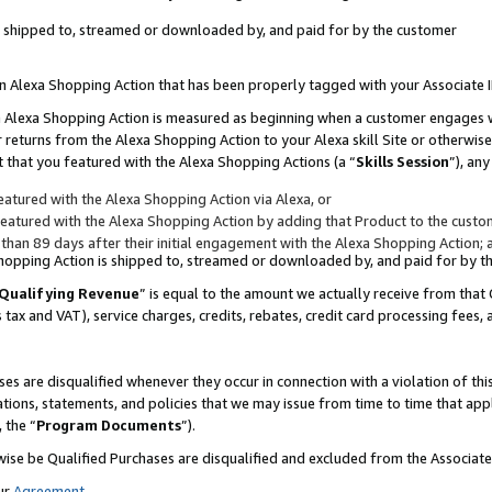
 is shipped to, streamed or downloaded by, and paid for by the customer
 an Alexa Shopping Action that has been properly tagged with your Associate 
to an Alexa Shopping Action is measured as beginning when a customer engages
er returns from the Alexa Shopping Action to your Alexa skill Site or otherwise
 that you featured with the Alexa Shopping Actions (a “
Skills Session
”), an
atured with the Alexa Shopping Action via Alexa, or
atured with the Alexa Shopping Action by adding that Product to the custome
 than 89 days after their initial engagement with the Alexa Shopping Action; 
 Shopping Action is shipped to, streamed or downloaded by, and paid for by 
Qualifying Revenue
” is equal to the amount we actually receive from that 
s tax and VAT), service charges, credits, rebates, credit card processing fees,
es are disqualified whenever they occur in connection with a violation of 
ations, statements, and policies that we may issue from time to time that ap
, the “
Program Documents
”).
wise be Qualified Purchases are disqualified and excluded from the Associa
ur
Agreement
,