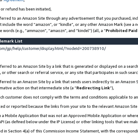
 or refund has been initiated,
ferred to an Amazon Site through any advertisement that you purchased, incl
at include the word “amazon”, or “kindle”, or any other Amazon Mark (see a no
se words (e.g., “ammazon”, “amaozn”, and “kindel”) (all, a “
Prohibited Paid
demark List
om/gp/help/customer/display.html/?nodeId=200738910/
erred to an Amazon Site by a link that is generated or displayed on a search
or other search or referral service, or any site that participates in such sear
erred to an Amazon Site by a link that sends users indirectly to an Amazon Si
mative action on that intermediate site (a “
Redirecting Link
”),
uch customer does not comply with the terms and conditions applicable to a
cked or reported because the links from your site to the relevant Amazon Sit
in a Mobile Application that was not an Approved Mobile Application or where
PI (as defined below under the IP License) or other linking tools that we mak
ined in Section 4(a) of this Commission Income Statement, with the correspon