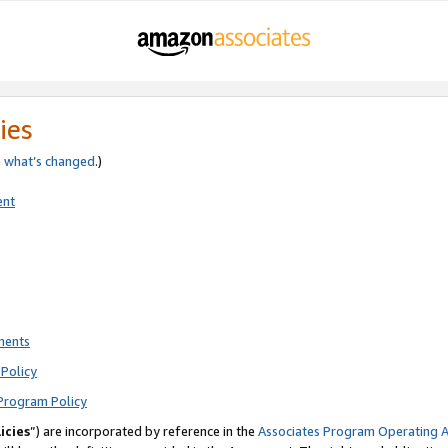
ies
e
what’s changed
.)
ent
ments
Policy
Program Policy
icies
”) are incorporated by reference in the
Associates Program Operating 