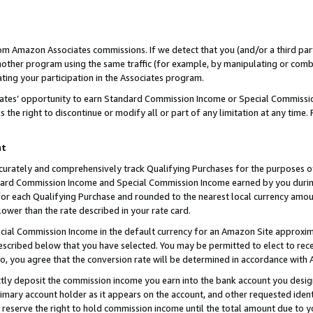
rom Amazon Associates commissions. If we detect that you (and/or a third par
her program using the same traffic (for example, by manipulating or combini
ting your participation in the Associates program.
iates’ opportunity to earn Standard Commission Income or Special Commissi
the right to discontinue or modify all or part of any limitation at any time.
nt
curately and comprehensively track Qualifying Purchases for the purposes of 
ndard Commission Income and Special Commission Income earned by you dur
or each Qualifying Purchase and rounded to the nearest local currency amoun
lower than the rate described in your rate card.
ial Commission Income in the default currency for an Amazon Site approxim
cribed below that you have selected. You may be permitted to elect to rece
so, you agree that the conversion rate will be determined in accordance with
ctly deposit the commission income you earn into the bank account you desi
imary account holder as it appears on the account, and other requested ident
 we reserve the right to hold commission income until the total amount due to