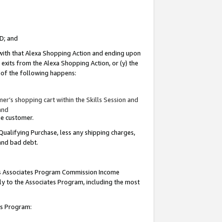
ID; and
 with that Alexa Shopping Action and ending upon
 exits from the Alexa Shopping Action, or (y) the
y of the following happens:
r’s shopping cart within the Skills Session and
and
the customer.
Qualifying Purchase, less any shipping charges,
 and bad debt.
this Associates Program Commission Income
ply to the Associates Program, including the most
tes Program: