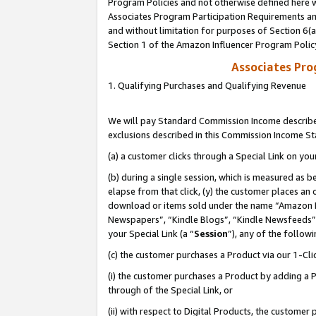
Program Policies and not otherwise defined here wi
Associates Program Participation Requirements and
and without limitation for purposes of Section 6(
Section 1 of the Amazon Influencer Program Polic
Associates Pr
1. Qualifying Purchases and Qualifying Revenue
We will pay Standard Commission Income described
exclusions described in this Commission Income S
(a) a customer clicks through a Special Link on you
(b) during a single session, which is measured as b
elapse from that click, (y) the customer places an
download or items sold under the name “Amazon M
Newspapers”, “Kindle Blogs”, “Kindle Newsfeeds”,
your Special Link (a “
Session
”), any of the follow
(c) the customer purchases a Product via our 1-Clic
(i) the customer purchases a Product by adding a Pr
through of the Special Link, or
(ii) with respect to Digital Products, the custom