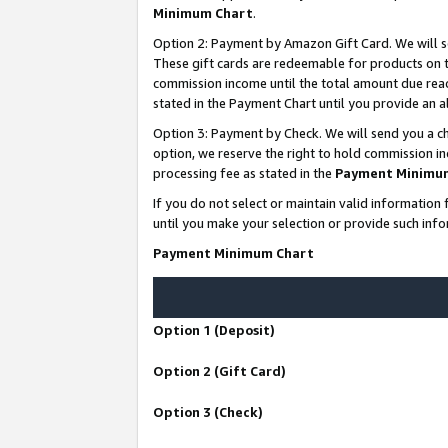
Minimum Chart
.
Option 2: Payment by Amazon Gift Card. We will s
These gift cards are redeemable for products on th
commission income until the total amount due rea
stated in the Payment Chart until you provide an
Option 3: Payment by Check. We will send you a ch
option, we reserve the right to hold commission i
processing fee as stated in the
Payment Minimu
If you do not select or maintain valid informati
until you make your selection or provide such info
Payment Minimum Chart
Option 1 (Deposit)
Option 2 (Gift Card)
Option 3 (Check)