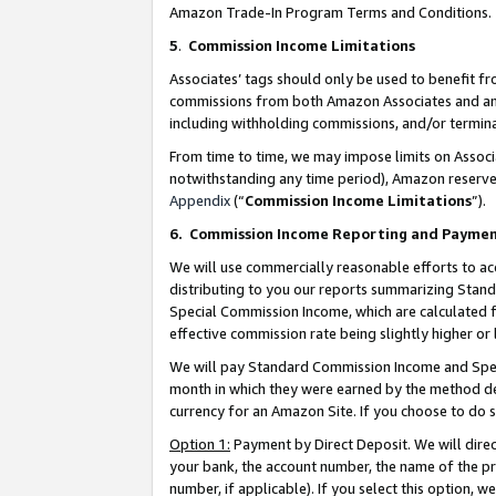
Amazon Trade-In Program Terms and Conditions.
5
.
Commission Income Limitations
Associates’ tags should only be used to benefit f
commissions from both Amazon Associates and anot
including withholding commissions, and/or termina
From time to time, we may impose limits on Assoc
notwithstanding any time period), Amazon reserves 
Appendix
(“
Commission Income Limitations
”).
6.
Commission Income Reporting and Payme
We will use commercially reasonable efforts to ac
distributing to you our reports summarizing Sta
Special Commission Income, which are calculated f
effective commission rate being slightly higher or 
We will pay Standard Commission Income and Spec
month in which they were earned by the method des
currency for an Amazon Site. If you choose to do 
Option 1:
Payment by Direct Deposit. We will dire
your bank, the account number, the name of the pr
number, if applicable). If you select this option,