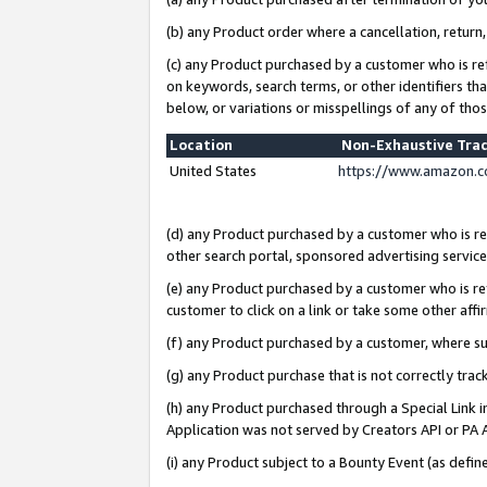
(b) any Product order where a cancellation, return,
(c) any Product purchased by a customer who is re
on keywords, search terms, or other identifiers th
below, or variations or misspellings of any of tho
Location
Non-Exhaustive Tra
United States
https://www.amazon.c
(d) any Product purchased by a customer who is ref
other search portal, sponsored advertising service, 
(e) any Product purchased by a customer who is ref
customer to click on a link or take some other affir
(f) any Product purchased by a customer, where s
(g) any Product purchase that is not correctly tra
(h) any Product purchased through a Special Link 
Application was not served by Creators API or PA A
(i) any Product subject to a Bounty Event (as def