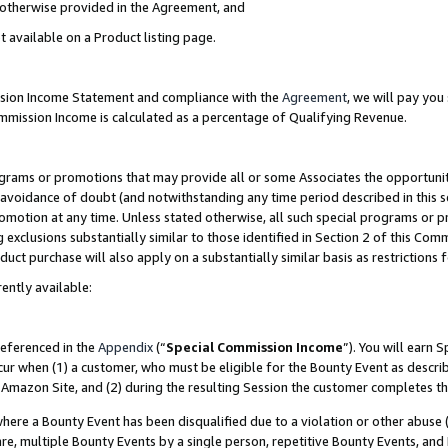
s otherwise provided in the Agreement, and
t available on a Product listing page.
ission Income Statement and compliance with the
Agreement
, we will pay yo
ommission Income is calculated as a percentage of Qualifying Revenue.
grams or promotions that may provide all or some Associates the opportunit
e avoidance of doubt (and notwithstanding any time period described in this s
romotion at any time. Unless stated otherwise, all such special programs or 
 exclusions substantially similar to those identified in Section 2 of this Co
ct purchase will also apply on a substantially similar basis as restrictions
ently available:
referenced in the
Appendix
(“
Special Commission Income
”). You will earn 
cur when (1) a customer, who must be eligible for the Bounty Event as descri
Amazon Site, and (2) during the resulting Session the customer completes th
re a Bounty Event has been disqualified due to a violation or other abuse (
e, multiple Bounty Events by a single person, repetitive Bounty Events, and