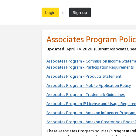
Login
Sign up
or
Associates Program Polic
Updated:
April 14, 2026. (Current Associates, se
Associates Program - Commission Income Statem
Associates Program - Participation Requirements
Associates Program - Products Statement
Associates Program - Mobile Application Policy
Associates Program - Trademark Guidelines
Associates Program IP License and Usage Require
Associates Program - Amazon Influencer Program 
Associates Program - Amazon Creator Ads Boost 
These Associates Program policies (“
Program Pol