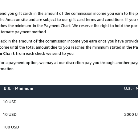
end you gift cards in the amount of the commission income you earn to the p
e Amazon site and are subject to our gift card terms and conditions. If you se
ches the minimum in the Payment Chart. We reserve the right to hold the p
 alternate payment method.
eck in the amount of the commission income you earn once you have provided 
ncome until the total amount due to you reaches the minimum stated in the
Pa
m Chart
from each check we send to you.
on for a payment option, we may at our discretion pay you through another p
rmation.
U.S. - Minimum
U.S. -
10 USD
10 USD
2000 
100 USD