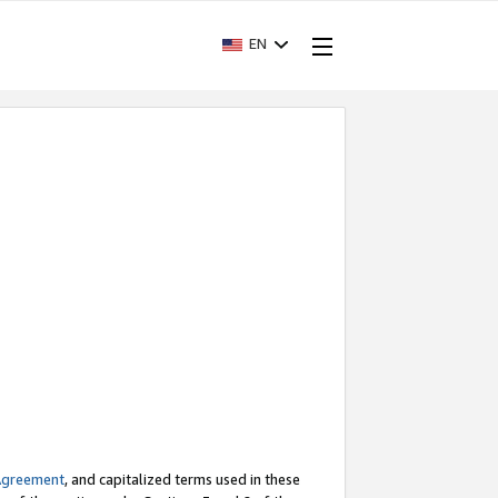
EN
Agreement
, and capitalized terms used in these