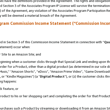
ll have the definitions provided in the Agreement. The rights and obligation
 Section 3 of the Associates Program IP License will survive the terminatio
a) of the Agreement, any violation of the Associates Program Participation R
y will be deemed a material breach of the Agreement.
ogram Commission Income Statement (“Commission Inco
 in Section 3 of this Commission Income Statement in connection with “
Qua
tatement) occur when:
r Site to an Amazon Site; and
eginning when a customer clicks through that Special Link and ending upon the 
 order for a Product, other than a digital product (as determined in our sole
usic,” “Amazon Shorts”, “eDocs”, “Amazon Prime Video”, “Game Downloads”
 or “Kindle Magazines”) (a “
Digital Product
”), or (z) the customer clicks t
ing happens:
k feature, or
oduct to his or her shopping cart and completing the order for that Product no
er purchases such a Product by streaming or downloading it from an Amazon Si