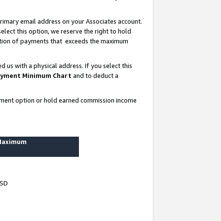
rimary email address on your Associates account.
lect this option, we reserve the right to hold
ortion of payments that exceeds the maximum
us with a physical address. If you select this
yment Minimum Chart
and to deduct a
ayment option or hold earned commission income
 Maximum
USD