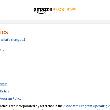
ies
e
what’s changed
.)
ent
ments
Policy
Program Policy
icies
”) are incorporated by reference in the
Associates Program Operating 