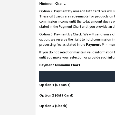
Minimum Chart
.
Option 2: Payment by Amazon Gift Card. We will s
These gift cards are redeemable for products on th
commission income until the total amount due rea
stated in the Payment Chart until you provide an
Option 3: Payment by Check. We will send you a ch
option, we reserve the right to hold commission i
processing fee as stated in the
Payment Minimu
If you do not select or maintain valid informati
until you make your selection or provide such info
Payment Minimum Chart
Option 1 (Deposit)
Option 2 (Gift Card)
Option 3 (Check)