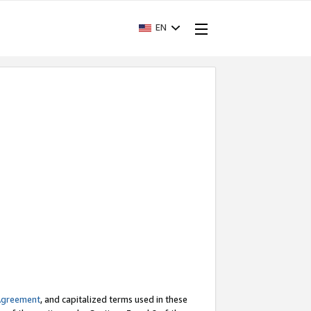
EN
Agreement
, and capitalized terms used in these