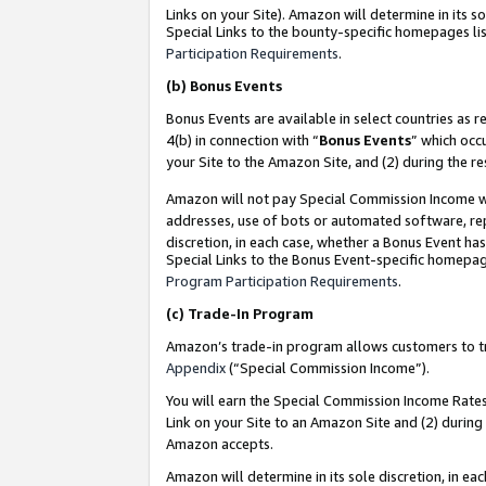
Links on your Site). Amazon will determine in its s
Special Links to the bounty-specific homepages lis
Participation Requirements
.
(b)
Bonus Events
Bonus Events are available in select countries as r
4(b) in connection with “
Bonus Events
” which occ
your Site to the Amazon Site, and (2) during the r
Amazon will not pay Special Commission Income whe
addresses, use of bots or automated software, repe
discretion, in each case, whether a Bonus Event has
Special Links to the Bonus Event-specific homepag
Program Participation Requirements
.
(c)
Trade-In Program
Amazon’s trade-in program allows customers to trad
Appendix
(“Special Commission Income”).
You will earn the Special Commission Income Rates 
Link on your Site to an Amazon Site and (2) during
Amazon accepts.
Amazon will determine in its sole discretion, in e