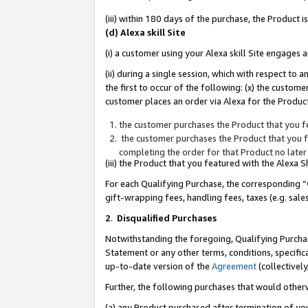
(iii) within 180 days of the purchase, the Product
(d) Alexa skill Site
(i) a customer using your Alexa skill Site engages
(ii) during a single session, which with respect 
the first to occur of the following: (x) the custom
customer places an order via Alexa for the Product
the customer purchases the Product that you fe
the customer purchases the Product that you fe
completing the order for that Product no later
(iii) the Product that you featured with the Alexa
For each Qualifying Purchase, the corresponding “
gift-wrapping fees, handling fees, taxes (e.g. sale
2
.
Disqualified Purchases
Notwithstanding the foregoing, Qualifying Purchas
Statement or any other terms, conditions, specific
up-to-date version of the
Agreement
(collectively
Further, the following purchases that would other
(a) any Product purchased after termination of yo