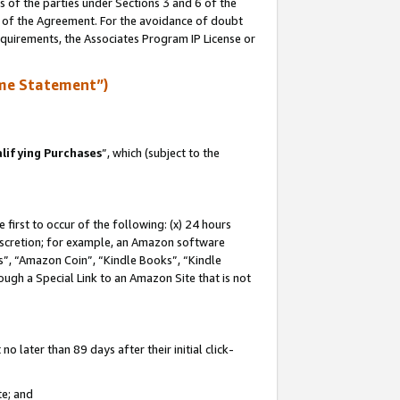
s of the parties under Sections 3 and 6 of the
n of the Agreement. For the avoidance of doubt
equirements, the Associates Program IP License or
me Statement”)
lifying Purchases
”, which (subject to the
first to occur of the following: (x) 24 hours
 discretion; for example, an Amazon software
, “Amazon Coin”, “Kindle Books”, “Kindle
hrough a Special Link to an Amazon Site that is not
 later than 89 days after their initial click-
te; and