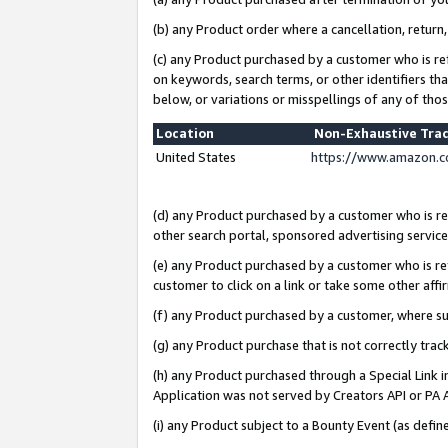
(b) any Product order where a cancellation, return,
(c) any Product purchased by a customer who is re
on keywords, search terms, or other identifiers th
below, or variations or misspellings of any of tho
Location
Non-Exhaustive Tra
United States
https://www.amazon.c
(d) any Product purchased by a customer who is ref
other search portal, sponsored advertising service, 
(e) any Product purchased by a customer who is ref
customer to click on a link or take some other affir
(f) any Product purchased by a customer, where s
(g) any Product purchase that is not correctly tra
(h) any Product purchased through a Special Link 
Application was not served by Creators API or PA A
(i) any Product subject to a Bounty Event (as def