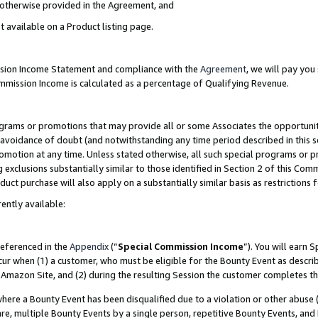
s otherwise provided in the Agreement, and
t available on a Product listing page.
ission Income Statement and compliance with the
Agreement
, we will pay yo
ommission Income is calculated as a percentage of Qualifying Revenue.
grams or promotions that may provide all or some Associates the opportunit
e avoidance of doubt (and notwithstanding any time period described in this s
romotion at any time. Unless stated otherwise, all such special programs or 
 exclusions substantially similar to those identified in Section 2 of this Co
ct purchase will also apply on a substantially similar basis as restrictions
ently available:
referenced in the
Appendix
(“
Special Commission Income
”). You will earn 
cur when (1) a customer, who must be eligible for the Bounty Event as descri
Amazon Site, and (2) during the resulting Session the customer completes th
re a Bounty Event has been disqualified due to a violation or other abuse (
e, multiple Bounty Events by a single person, repetitive Bounty Events, and