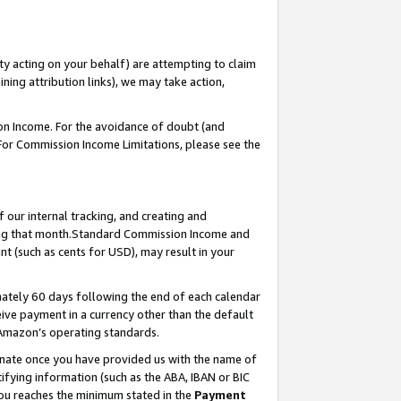
ty acting on your behalf) are attempting to claim
ng attribution links), we may take action,
on Income. For the avoidance of doubt (and
 For Commission Income Limitations, please see the
our internal tracking, and creating and
ing that month.Standard Commission Income and
t (such as cents for USD), may result in your
ately 60 days following the end of each calendar
ive payment in a currency other than the default
 Amazon’s operating standards.
gnate once you have provided us with the name of
ifying information (such as the ABA, IBAN or BIC
 you reaches the minimum stated in the
Payment