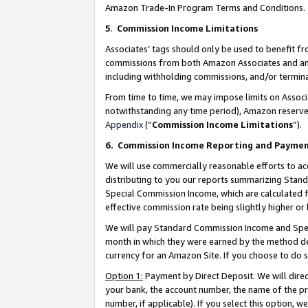
Amazon Trade-In Program Terms and Conditions.
5
.
Commission Income Limitations
Associates’ tags should only be used to benefit f
commissions from both Amazon Associates and anot
including withholding commissions, and/or termina
From time to time, we may impose limits on Assoc
notwithstanding any time period), Amazon reserves 
Appendix
(“
Commission Income Limitations
”).
6.
Commission Income Reporting and Payme
We will use commercially reasonable efforts to ac
distributing to you our reports summarizing Sta
Special Commission Income, which are calculated f
effective commission rate being slightly higher or 
We will pay Standard Commission Income and Spec
month in which they were earned by the method des
currency for an Amazon Site. If you choose to do 
Option 1:
Payment by Direct Deposit. We will dire
your bank, the account number, the name of the pr
number, if applicable). If you select this option,