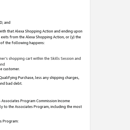
ID; and
 with that Alexa Shopping Action and ending upon
 exits from the Alexa Shopping Action, or (y) the
y of the following happens:
r’s shopping cart within the Skills Session and
and
the customer.
Qualifying Purchase, less any shipping charges,
 and bad debt.
this Associates Program Commission Income
ply to the Associates Program, including the most
tes Program: