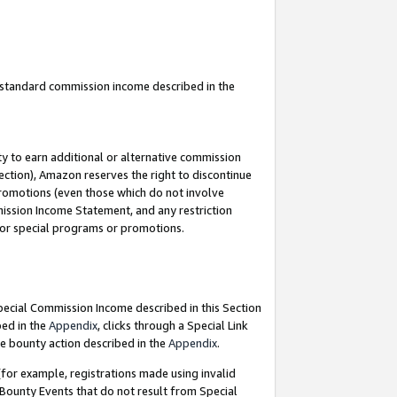
u standard commission income described in the
y to earn additional or alternative commission
ection), Amazon reserves the right to discontinue
promotions (even those which do not involve
mmission Income Statement, and any restriction
 for special programs or promotions.
Special Commission Income described in this Section
bed in the
Appendix
, clicks through a Special Link
e bounty action described in the
Appendix
.
for example, registrations made using invalid
 Bounty Events that do not result from Special