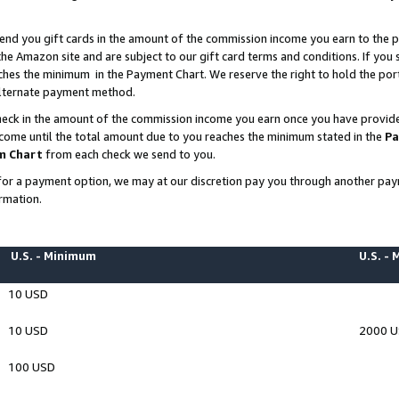
end you gift cards in the amount of the commission income you earn to the p
e Amazon site and are subject to our gift card terms and conditions. If you se
ches the minimum in the Payment Chart. We reserve the right to hold the p
 alternate payment method.
eck in the amount of the commission income you earn once you have provided 
ncome until the total amount due to you reaches the minimum stated in the
Pa
m Chart
from each check we send to you.
on for a payment option, we may at our discretion pay you through another p
rmation.
U.S. - Minimum
U.S. -
10 USD
10 USD
2000 
100 USD