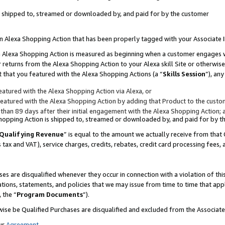
 is shipped to, streamed or downloaded by, and paid for by the customer
 an Alexa Shopping Action that has been properly tagged with your Associate 
to an Alexa Shopping Action is measured as beginning when a customer engages
er returns from the Alexa Shopping Action to your Alexa skill Site or otherwise
 that you featured with the Alexa Shopping Actions (a “
Skills Session
”), an
atured with the Alexa Shopping Action via Alexa, or
atured with the Alexa Shopping Action by adding that Product to the custome
 than 89 days after their initial engagement with the Alexa Shopping Action; 
 Shopping Action is shipped to, streamed or downloaded by, and paid for by 
Qualifying Revenue
” is equal to the amount we actually receive from that 
s tax and VAT), service charges, credits, rebates, credit card processing fees,
es are disqualified whenever they occur in connection with a violation of 
ations, statements, and policies that we may issue from time to time that ap
, the “
Program Documents
”).
wise be Qualified Purchases are disqualified and excluded from the Associa
ur
Agreement
,