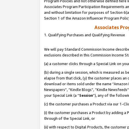
Program Policies and not otherwise defined here wi
Associates Program Participation Requirements and
and without limitation for purposes of Section 6(
Section 1 of the Amazon Influencer Program Polic
Associates Pr
1. Qualifying Purchases and Qualifying Revenue
We will pay Standard Commission Income described
exclusions described in this Commission Income S
(a) a customer clicks through a Special Link on you
(b) during a single session, which is measured as b
elapse from that click, (y) the customer places an
download or items sold under the name “Amazon M
Newspapers”, “Kindle Blogs”, “Kindle Newsfeeds”,
your Special Link (a “
Session
”), any of the follow
(c) the customer purchases a Product via our 1-Clic
(i) the customer purchases a Product by adding a Pr
through of the Special Link, or
(ii) with respect to Digital Products, the custom