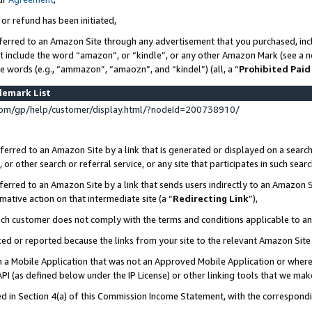
 or refund has been initiated,
ferred to an Amazon Site through any advertisement that you purchased, incl
at include the word “amazon”, or “kindle”, or any other Amazon Mark (see a no
se words (e.g., “ammazon”, “amaozn”, and “kindel”) (all, a “
Prohibited Paid
demark List
om/gp/help/customer/display.html/?nodeId=200738910/
erred to an Amazon Site by a link that is generated or displayed on a search
or other search or referral service, or any site that participates in such sear
erred to an Amazon Site by a link that sends users indirectly to an Amazon Si
mative action on that intermediate site (a “
Redirecting Link
”),
uch customer does not comply with the terms and conditions applicable to a
cked or reported because the links from your site to the relevant Amazon Sit
in a Mobile Application that was not an Approved Mobile Application or where
PI (as defined below under the IP License) or other linking tools that we mak
ined in Section 4(a) of this Commission Income Statement, with the correspon