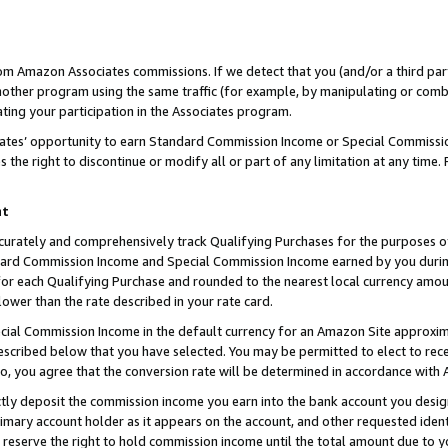
rom Amazon Associates commissions. If we detect that you (and/or a third par
her program using the same traffic (for example, by manipulating or combini
ting your participation in the Associates program.
iates’ opportunity to earn Standard Commission Income or Special Commissi
the right to discontinue or modify all or part of any limitation at any time.
nt
curately and comprehensively track Qualifying Purchases for the purposes of 
ndard Commission Income and Special Commission Income earned by you dur
or each Qualifying Purchase and rounded to the nearest local currency amoun
lower than the rate described in your rate card.
ial Commission Income in the default currency for an Amazon Site approxim
cribed below that you have selected. You may be permitted to elect to rece
so, you agree that the conversion rate will be determined in accordance with
ctly deposit the commission income you earn into the bank account you desi
imary account holder as it appears on the account, and other requested ident
 we reserve the right to hold commission income until the total amount due to