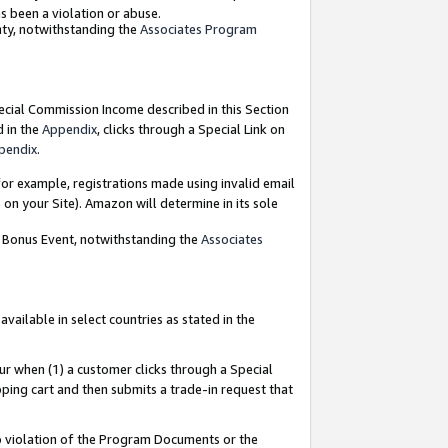
as been a violation or abuse.
nty, notwithstanding the
Associates Program
pecial Commission Income described in this Section
d in the
Appendix
, clicks through a Special Link on
pendix
.
or example, registrations made using invalid email
on your Site). Amazon will determine in its sole
g Bonus Event, notwithstanding the
Associates
ailable in select countries as stated in the
ur when (1) a customer clicks through a Special
pping cart and then submits a trade-in request that
 to violation of the Program Documents or the