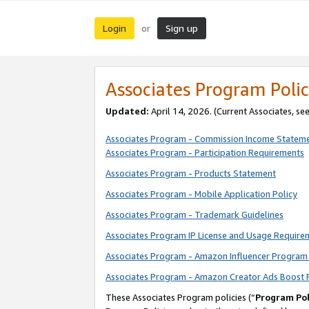
Login
Sign up
or
Associates Program Polic
Updated:
April 14, 2026. (Current Associates, se
Associates Program - Commission Income Statem
Associates Program - Participation Requirements
Associates Program - Products Statement
Associates Program - Mobile Application Policy
Associates Program - Trademark Guidelines
Associates Program IP License and Usage Require
Associates Program - Amazon Influencer Program 
Associates Program - Amazon Creator Ads Boost 
These Associates Program policies (“
Program Pol