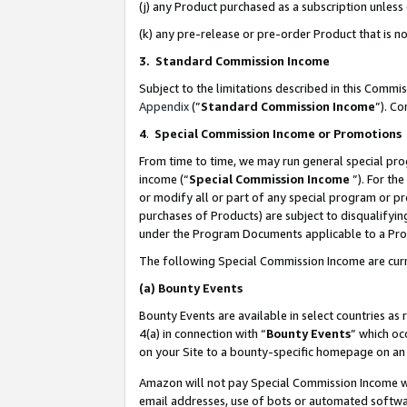
(j) any Product purchased as a subscription unles
(k) any pre-release or pre-order Product that is no
3. Standard Commission Income
Subject to the limitations described in this Comm
Appendix
(”
Standard Commission Income
”). C
4
.
Special Commission Income or Promotions
From time to time, we may run general special pro
income (“
Special Commission Income
”). For th
or modify all or part of any special program or p
purchases of Products) are subject to disqualifying
under the Program Documents applicable to a Produ
The following Special Commission Income are curr
(a)
Bounty Events
Bounty Events are available in select countries as 
4(a) in connection with “
Bounty Events
” which oc
on your Site to a bounty-specific homepage on an 
Amazon will not pay Special Commission Income whe
email addresses, use of bots or automated softwar