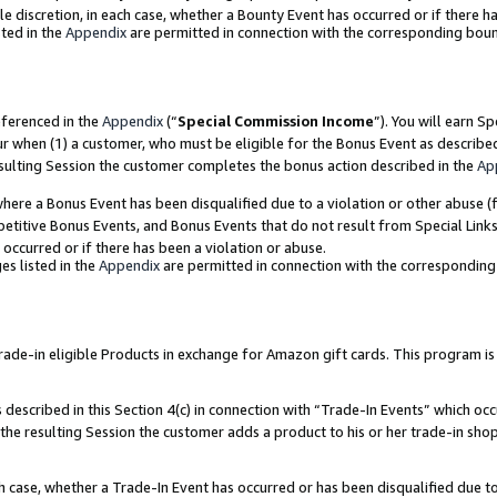
ole discretion, in each case, whether a Bounty Event has occurred or if there h
ted in the
Appendix
are permitted in connection with the corresponding bou
eferenced in the
Appendix
(“
Special Commission Income
”). You will earn S
ur when (1) a customer, who must be eligible for the Bonus Event as describe
esulting Session the customer completes the bonus action described in the
Ap
re a Bonus Event has been disqualified due to a violation or other abuse (f
titive Bonus Events, and Bonus Events that do not result from Special Links 
 occurred or if there has been a violation or abuse.
es listed in the
Appendix
are permitted in connection with the correspondin
e-in eligible Products in exchange for Amazon gift cards. This program is av
described in this Section 4(c) in connection with “Trade-In Events” which occ
 the resulting Session the customer adds a product to his or her trade-in sho
ach case, whether a Trade-In Event has occurred or has been disqualified due