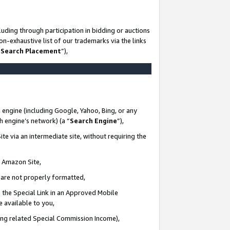
uding through participation in bidding or auctions
n-exhaustive list of our trademarks via the links
 Search Placement
”),
 engine (including Google, Yahoo, Bing, or any
ch engine’s network) (a “
Search Engine
”),
te via an intermediate site, without requiring the
n Amazon Site,
e are not properly formatted,
 the Special Link in an Approved Mobile
e available to you,
ding related Special Commission Income),