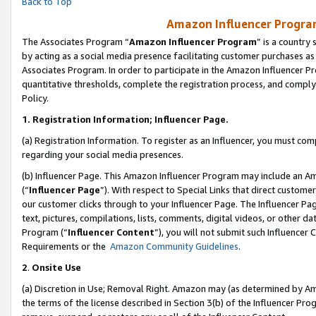
Back to Top
Amazon Influencer Program
The Associates Program “
Amazon Influencer Program
” is a country
by acting as a social media presence facilitating customer purchases as
Associates Program. In order to participate in the Amazon Influencer Pr
quantitative thresholds, complete the registration process, and comply
Policy.
1.
Registration Information; Influencer Page.
(a) Registration Information. To register as an Influencer, you must co
regarding your social media presences.
(b) Influencer Page. This Amazon Influencer Program may include an A
(“
Influencer Page
”). With respect to Special Links that direct custom
our customer clicks through to your Influencer Page. The Influencer Pag
text, pictures, compilations, lists, comments, digital videos, or other
Program (“
Influencer Content
”), you will not submit such Influencer 
Requirements or the
Amazon Community Guidelines
.
2
.
Onsite Use
(a) Discretion in Use; Removal Right. Amazon may (as determined by Amaz
the terms of the license described in Section 3(b) of the Influencer Prog