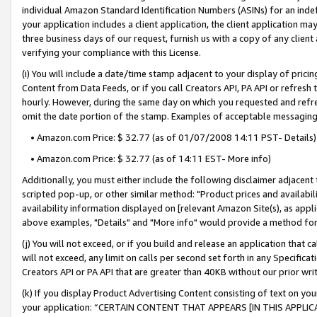
individual Amazon Standard Identification Numbers (ASINs) for an indefi
your application includes a client application, the client application m
three business days of our request, furnish us with a copy of any clien
verifying your compliance with this License.
(i) You will include a date/time stamp adjacent to your display of prici
Content from Data Feeds, or if you call Creators API, PA API or refresh
hourly. However, during the same day on which you requested and refre
omit the date portion of the stamp. Examples of acceptable messaging
• Amazon.com Price: $ 32.77 (as of 01/07/2008 14:11 PST- Details)
• Amazon.com Price: $ 32.77 (as of 14:11 EST- More info)
Additionally, you must either include the following disclaimer adjacent t
scripted pop-up, or other similar method: "Product prices and availabil
availability information displayed on [relevant Amazon Site(s), as appli
above examples, "Details" and "More info" would provide a method for 
(j) You will not exceed, or if you build and release an application that c
will not exceed, any limit on calls per second set forth in any Specifica
Creators API or PA API that are greater than 40KB without our prior wri
(k) If you display Product Advertising Content consisting of text on your
your application: “CERTAIN CONTENT THAT APPEARS [IN THIS APPLIC