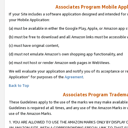
Associates Program Mobile Appli
If your Site includes a software application designed and intended for 
your Mobile Application:
(a) must be available in either the Google Play, Apple, or Amazon app s
(b) must be free to download and all Amazon links must be accessible 
(c) must have original content,
(d) must not emulate Amazon’s own shopping app functionality, and
(e) must not host or render Amazon web pages in WebViews.
We will evaluate your application and notify you of its acceptance or r
Application” for purposes of the
Agreement
.
Back to Top
Associates Program Trademar
These Guidelines apply to the use of the marks we may make available
Guidelines is required at all times, and any use of the Amazon Marks in 
use of the Amazon Marks.
1. YOU ARE ALLOWED TO USE THE AMAZON MARKS ONLY BY DISPLAY 
AN AMAZON SITE, WITH A CORRESPONDING SPECIAL LINK TO THAT SI