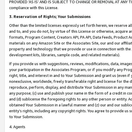
PROVIDED ‘AS IS’ AND IS SUBJECT TO CHANGE OR REMOVAL AT ANY TIME.”
compliance with this License.
3.
Reservation of Rights; Your Submissions
Other than the limited licenses expressly set forth herein, we reserve all 
and to, and you do not, by virtue of this License or otherwise, acquire an
formats, Program Content, Creators API, PA API, Data Feeds, Product 
materials on any Amazon Site or the Associates Site, our and our affili
property and technology that we provide or use in connection with the
development kits, libraries, sample code, and related materials).
If you provide us with suggestions, reviews, modifications, data, image
your participation in the Associates Program, or if you modify any Prog
right, title, and interest in and to Your Submission and grant us (even 
nonexclusive, worldwide, freely transferable right and license for the du
reproduce, perform, display, and distribute Your Submission in any man
any purpose; (c) use and publish your name in the form of a credit in c
and (d) sublicense the foregoing rights to any other person or entity. A
obtained Your Submission in a lawful manner and (z) our and our sublice
entity’s rights, including any copyright rights. You agree to provide us
to Your Submission.
4. Agents