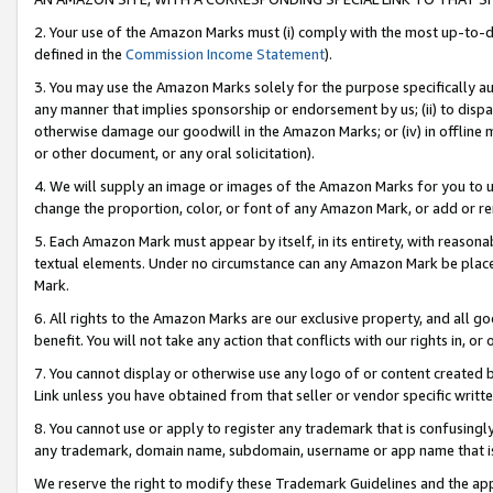
2. Your use of the Amazon Marks must (i) comply with the most up-to-da
defined in the
Commission Income Statement
).
3. You may use the Amazon Marks solely for the purpose specifically a
any manner that implies sponsorship or endorsement by us; (ii) to disparag
otherwise damage our goodwill in the Amazon Marks; or (iv) in offline ma
or other document, or any oral solicitation).
4. We will supply an image or images of the Amazon Marks for you to 
change the proportion, color, or font of any Amazon Mark, or add or
5. Each Amazon Mark must appear by itself, in its entirety, with reason
textual elements. Under no circumstance can any Amazon Mark be placed
Mark.
6. All rights to the Amazon Marks are our exclusive property, and all 
benefit. You will not take any action that conflicts with our rights in, 
7. You cannot display or otherwise use any logo of or content created b
Link unless you have obtained from that seller or vendor specific writte
8. You cannot use or apply to register any trademark that is confusingly
any trademark, domain name, subdomain, username or app name that is c
We reserve the right to modify these Trademark Guidelines and the app