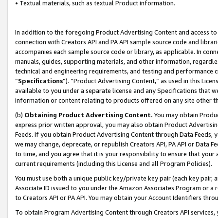
• Textual materials, such as textual Product information.
In addition to the foregoing Product Advertising Content and access to
connection with Creators API and PA API sample source code and librarie
accompanies each sample source code or library, as applicable. In conne
manuals, guides, supporting materials, and other information, regardless
technical and engineering requirements, and testing and performance cri
“
Specifications
”). “Product Advertising Content,” as used in this Lic
available to you under a separate license and any Specifications that we
information or content relating to products offered on any site other 
(b)
Obtaining Product Advertising Content.
You may obtain Product
express prior written approval, you may also obtain Product Advertisi
Feeds. If you obtain Product Advertising Content through Data Feeds, yo
we may change, deprecate, or republish Creators API, PA API or Data Fee
to time, and you agree that it is your responsibility to ensure that your
current requirements (including this License and all Program Policies).
You must use both a unique public key/private key pair (each key pair, a
Associate ID issued to you under the Amazon Associates Program or a r
to Creators API or PA API. You may obtain your Account Identifiers thro
To obtain Program Advertising Content through Creators API services, y