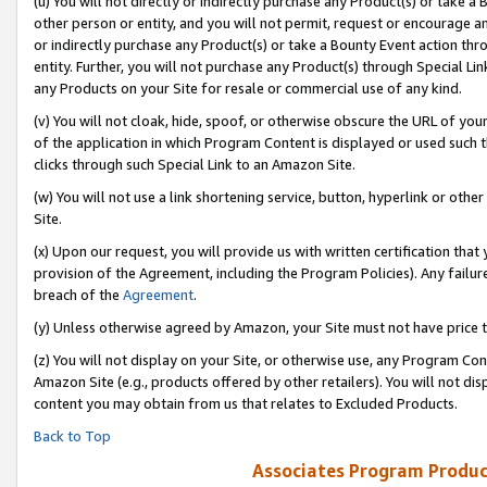
(u) You will not directly or indirectly purchase any Product(s) or take a
other person or entity, and you will not permit, request or encourage an
or indirectly purchase any Product(s) or take a Bounty Event action thro
entity. Further, you will not purchase any Product(s) through Special Li
any Products on your Site for resale or commercial use of any kind.
(v) You will not cloak, hide, spoof, or otherwise obscure the URL of your
of the application in which Program Content is displayed or used such 
clicks through such Special Link to an Amazon Site.
(w) You will not use a link shortening service, button, hyperlink or oth
Site.
(x) Upon our request, you will provide us with written certification tha
provision of the Agreement, including the Program Policies). Any failure
breach of the
Agreement
.
(y) Unless otherwise agreed by Amazon, your Site must not have price tr
(z) You will not display on your Site, or otherwise use, any Program Con
Amazon Site (e.g., products offered by other retailers). You will not di
content you may obtain from us that relates to Excluded Products.
Back to Top
Associates Program Produc