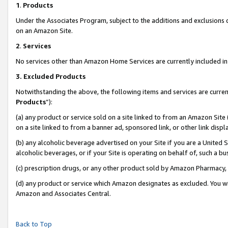
1
.
Products
Under the Associates Program, subject to the additions and exclusions d
on an Amazon Site.
2
.
Services
No services other than Amazon Home Services are currently included in 
3.
Excluded Products
Notwithstanding the above, the following items and services are curren
Products
”):
(a) any product or service sold on a site linked to from an Amazon Site
on a site linked to from a banner ad, sponsored link, or other link dis
(b) any alcoholic beverage advertised on your Site if you are a United 
alcoholic beverages, or if your Site is operating on behalf of, such a b
(c) prescription drugs, or any other product sold by Amazon Pharmacy,
(d) any product or service which Amazon designates as excluded. You will 
Amazon and Associates Central.
Back to Top