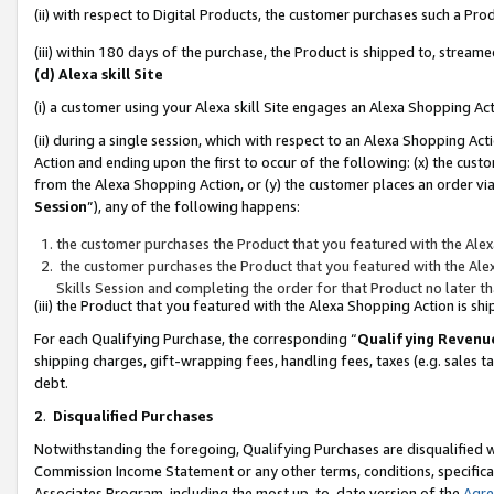
(ii) with respect to Digital Products, the customer purchases such a P
(iii) within 180 days of the purchase, the Product is shipped to, stre
(d) Alexa skill Site
(i) a customer using your Alexa skill Site engages an Alexa Shopping Ac
(ii) during a single session, which with respect to an Alexa Shopping 
Action and ending upon the first to occur of the following: (x) the cust
from the Alexa Shopping Action, or (y) the customer places an order via
Session
”), any of the following happens:
the customer purchases the Product that you featured with the Alex
the customer purchases the Product that you featured with the Alex
Skills Session and completing the order for that Product no later t
(iii) the Product that you featured with the Alexa Shopping Action is 
For each Qualifying Purchase, the corresponding “
Qualifying Revenu
shipping charges, gift-wrapping fees, handling fees, taxes (e.g. sales ta
debt.
2
.
Disqualified Purchases
Notwithstanding the foregoing, Qualifying Purchases are disqualified w
Commission Income Statement or any other terms, conditions, specificat
Associates Program, including the most up-to-date version of the
Agr