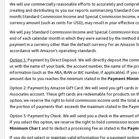
We will use commercially reasonable efforts to accurately and comprehe
creating and distributing to you our reports summarizing Standard C
month.Standard Commission Income and Special Commission Income, whi
currency amount (such as cents for USD), may result in your effective co
We will pay Standard Commission Income and Special Commission Incom
end of each calendar month in which they were earned by the method de
payment in a currency other than the default currency for an Amazon Sit
accordance with Amazon’s operating standards.
Option 1:
Payment by Direct Deposit. We will directly deposit the com
us with the name of your bank, the account number, the name of the pri
information (such as the ABA, IBAN or BIC number, if applicable). If you 
amount due to you reaches the minimum stated in the
Payment Minim
Option 2: Payment by Amazon Gift Card. We will send you gift cards i
Associates account. These gift cards are redeemable for products on the
option, we reserve the right to hold commission income until the tota
the portion of payments that exceeds the maximum stated in the Paym
Option 3: Payment by Check. We will send you a check in the amount of
If you select this option, we reserve the right to hold commission inco
Minimum Chart
and to deduct a processing fee as stated in the
Paym
If you do not select or maintain valid information for a payment opti