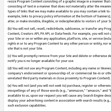
resize Program Content consisting of a graphic image in a manner that
consisting of text in a manner that does not materially alter the meanin
types of links that we may make available to you may contain a link to 
example, links to privacy policy information at the bottom of banners);
alter, or make invisible, illegible, or indecipherable to visitors of your 
(b) You will not sell, resell, redistribute, sublicense, or transfer any 
Content, Creators API, PA API, or Data Feeds. For example, you will not 
your Site or on or within any application, platform, site, or service (in
rights in or to any Program Content to any other person or entity, nor wi
site that is not your Site.
(c) You will promptly remove from your Site and delete or otherwise d
notify you is no longer available for your use.
(d) You will not use any Program Content, including any name or likene
company’s endorsement or sponsorship of, or commercial tie-in or other 
unrelated third party materials in close proximity to Program Content).
(e) You will not (and you will not seek to) purchase, register or otherw
misspellings of any of those words (e.g., “ammazon,” “amaozn,” and “kin
available to us, upon our request you will cause any Search Engine de
display your advertising content in association with search results (e.
such exclusion capabilities.