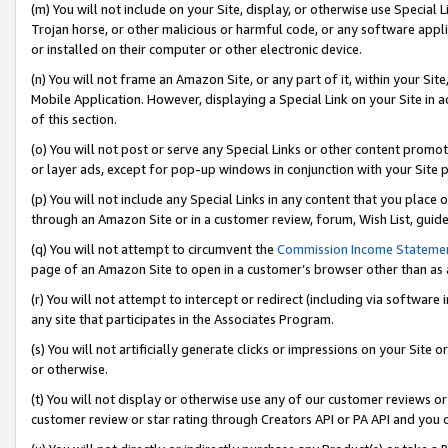
(m) You will not include on your Site, display, or otherwise use Specia
Trojan horse, or other malicious or harmful code, or any software app
or installed on their computer or other electronic device.
(n) You will not frame an Amazon Site, or any part of it, within your Sit
Mobile Application. However, displaying a Special Link on your Site in a
of this section.
(o) You will not post or serve any Special Links or other content prom
or layer ads, except for pop-up windows in conjunction with your Site 
(p) You will not include any Special Links in any content that you place
through an Amazon Site or in a customer review, forum, Wish List, guid
(q) You will not attempt to circumvent the
Commission Income Stateme
page of an Amazon Site to open in a customer’s browser other than as a 
(r) You will not attempt to intercept or redirect (including via softwar
any site that participates in the Associates Program.
(s) You will not artificially generate clicks or impressions on your Si
or otherwise.
(t) You will not display or otherwise use any of our customer reviews or 
customer review or star rating through Creators API or PA API and you 