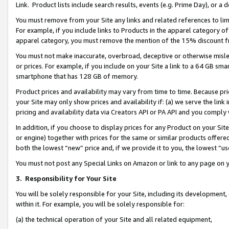
Link. Product lists include search results, events (e.g. Prime Day), or 
You must remove from your Site any links and related references to li
For example, if you include links to Products in the apparel category 
apparel category, you must remove the mention of the 15% discount f
You must not make inaccurate, overbroad, deceptive or otherwise misle
or prices. For example, if you include on your Site a link to a 64 GB sm
smartphone that has 128 GB of memory.
Product prices and availability may vary from time to time. Because pri
your Site may only show prices and availability if: (a) we serve the link 
pricing and availability data via Creators API or PA API and you comply
In addition, if you choose to display prices for any Product on your Si
or engine) together with prices for the same or similar products offer
both the lowest “new” price and, if we provide it to you, the lowest “us
You must not post any Special Links on Amazon or link to any page on 
3.
Responsibility for Your Site
You will be solely responsible for your Site, including its development
within it. For example, you will be solely responsible for:
(a) the technical operation of your Site and all related equipment,