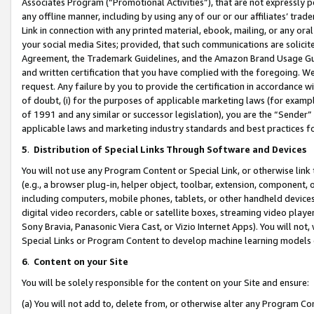
Associates Program (“Promotional Activities”), that are not expressly 
any offline manner, including by using any of our or our affiliates’ tr
Link in connection with any printed material, ebook, mailing, or any ora
your social media Sites; provided, that such communications are solicite
Agreement, the Trademark Guidelines, and the Amazon Brand Usage Guid
and written certification that you have complied with the foregoing. We w
request. Any failure by you to provide the certification in accordance w
of doubt, (i) for the purposes of applicable marketing laws (for exam
of 1991 and any similar or successor legislation), you are the “Sender”
applicable laws and marketing industry standards and best practices f
5
.
Distribution of Special Links Through Software and Devices
You will not use any Program Content or Special Link, or otherwise link 
(e.g., a browser plug-in, helper object, toolbar, extension, component, 
including computers, mobile phones, tablets, or other handheld devices 
digital video recorders, cable or satellite boxes, streaming video playe
Sony Bravia, Panasonic Viera Cast, or Vizio Internet Apps). You will not,
Special Links or Program Content to develop machine learning models 
6
.
Content on your Site
You will be solely responsible for the content on your Site and ensure:
(a) You will not add to, delete from, or otherwise alter any Program Co