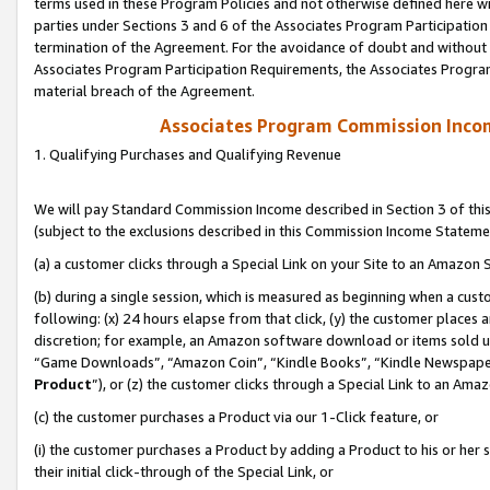
terms used in these Program Policies and not otherwise defined here wil
parties under Sections 3 and 6 of the Associates Program Participation
termination of the Agreement. For the avoidance of doubt and without l
Associates Program Participation Requirements, the Associates Program
material breach of the Agreement.
Associates Program Commission Inco
1. Qualifying Purchases and Qualifying Revenue
We will pay Standard Commission Income described in Section 3 of thi
(subject to the exclusions described in this Commission Income Stateme
(a) a customer clicks through a Special Link on your Site to an Amazon S
(b) during a single session, which is measured as beginning when a custo
following: (x) 24 hours elapse from that click, (y) the customer places 
discretion; for example, an Amazon software download or items sold 
“Game Downloads”, “Amazon Coin”, “Kindle Books”, “Kindle Newspapers”
Product
”), or (z) the customer clicks through a Special Link to an Amazo
(c) the customer purchases a Product via our 1-Click feature, or
(i) the customer purchases a Product by adding a Product to his or her
their initial click-through of the Special Link, or