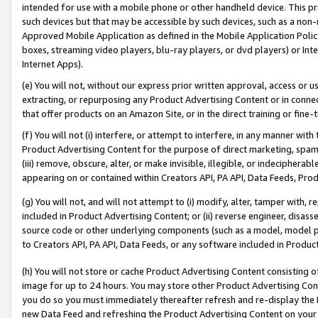
intended for use with a mobile phone or other handheld device. This proh
such devices but that may be accessible by such devices, such as a non-
Approved Mobile Application as defined in the Mobile Application Policy; 
boxes, streaming video players, blu-ray players, or dvd players) or Inte
Internet Apps).
(e) You will not, without our express prior written approval, access or 
extracting, or repurposing any Product Advertising Content or in connec
that offer products on an Amazon Site, or in the direct training or fin
(f) You will not (i) interfere, or attempt to interfere, in any manner wit
Product Advertising Content for the purpose of direct marketing, spammi
(iii) remove, obscure, alter, or make invisible, illegible, or indecipherab
appearing on or contained within Creators API, PA API, Data Feeds, Prod
(g) You will not, and will not attempt to (i) modify, alter, tamper with,
included in Product Advertising Content; or (ii) reverse engineer, disa
source code or other underlying components (such as a model, model pa
to Creators API, PA API, Data Feeds, or any software included in Produc
(h) You will not store or cache Product Advertising Content consisting 
image for up to 24 hours. You may store other Product Advertising Cont
you do so you must immediately thereafter refresh and re-display the P
new Data Feed and refreshing the Product Advertising Content on your 