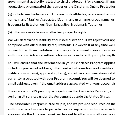
governmental authority related to child protection (for example, if app
regulations promulgated thereunder or the Children’s Online Protection
(g) include any trademark of Amazon or its affiliates, or a variant or 
name, in any “tag” or Associates ID, or in any username, group name, or 
trademarks listed on our Non-Exhaustive Trademark Table); or
(h) otherwise violate any intellectual property rights.
We will determine suitability at our sole discretion. If we reject your 
complied with our suitability requirements. However, if at any time we 1
connection with any violation or abuse (as determined in our sole disc
authorization. Advance authorization may be initiated by completing t
You will ensure that the information in your Associates Program applic
including your email address, other contact information, and identifica
notifications (if any), approvals (if any), and other communications re
currently associated with your Program account. You will be deemed to 
email address, even if the email address associated with your account i
If you are a non-US person participating in the Associates Program, you
perform all services under the Agreement outside the United States.
The Associates Program is free to join, and we provide resources on th
authorized any business to provide paid set-up or consulting services t
appropriate the Amazon name) reaches out to offer you costly services