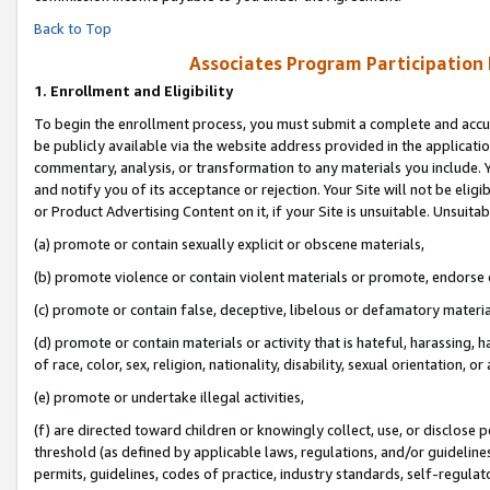
Back to Top
Associates Program Participation
1.
Enrollment and Eligibility
To begin the enrollment process, you must submit a complete and accur
be publicly available via the website address provided in the application
commentary, analysis, or transformation to any materials you include. Y
and notify you of its acceptance or rejection. Your Site will not be elig
or Product Advertising Content on it, if your Site is unsuitable. Unsuitab
(a) promote or contain sexually explicit or obscene materials,
(b) promote violence or contain violent materials or promote, endorse o
(c) promote or contain false, deceptive, libelous or defamatory materia
(d) promote or contain materials or activity that is hateful, harassing, h
of race, color, sex, religion, nationality, disability, sexual orientation, or 
(e) promote or undertake illegal activities,
(f) are directed toward children or knowingly collect, use, or disclose
threshold (as defined by applicable laws, regulations, and/or guidelines)
permits, guidelines, codes of practice, industry standards, self-regulat