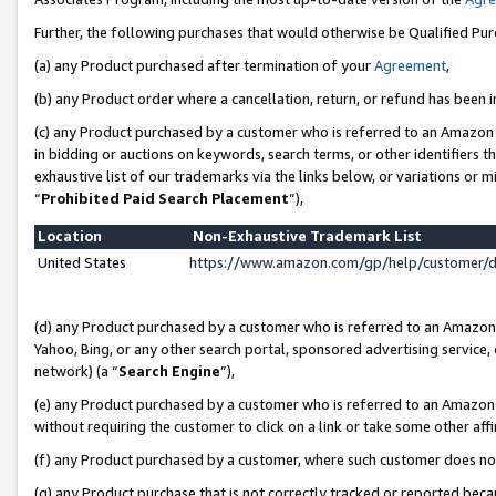
Further, the following purchases that would otherwise be Qualified Pu
(a) any Product purchased after termination of your
Agreement
,
(b) any Product order where a cancellation, return, or refund has been in
(c) any Product purchased by a customer who is referred to an Amazon 
in bidding or auctions on keywords, search terms, or other identifiers 
exhaustive list of our trademarks via the links below, or variations or 
“
Prohibited Paid Search Placement
”),
Location
Non-Exhaustive Trademark List
United States
https://www.amazon.com/gp/help/customer/
(d) any Product purchased by a customer who is referred to an Amazon S
Yahoo, Bing, or any other search portal, sponsored advertising service, o
network) (a “
Search Engine
”),
(e) any Product purchased by a customer who is referred to an Amazon Si
without requiring the customer to click on a link or take some other affi
(f) any Product purchased by a customer, where such customer does no
(g) any Product purchase that is not correctly tracked or reported beca