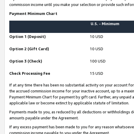
commission income until you make your selection or provide such infor
Payment Minimum Chart
U.S. - Minimum
Option 1 (Deposit)
10 USD
Option 2 (Gift Card)
10 USD
Option 3 (Check)
100 USD
Check Processing Fee
15 USD
If at any time there has been no substantial activity on your account for 
the accrued commission income for your inactive account, up to a max
Payment Minimum Chart for payment by gift card. Further, any unpaid 
applicable law or become extinct by applicable statute of limitation.
Payments made to you, as reduced by all deductions or withholdings de
amounts payable under the Agreement.
If any excess payment has been made to you for any reason whatsoever,
commission income payable to you under the Agreement.