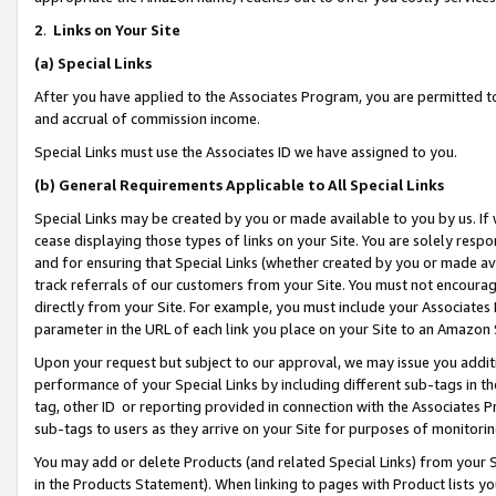
2
.
Links on Your Site
(a)
Special Links
After you have applied to the Associates Program, you are permitted to 
and accrual of commission income.
Special Links must use the Associates ID we have assigned to you.
(b)
General Requirements Applicable to All Special Links
Special Links may be created by you or made available to you by us. If 
cease displaying those types of links on your Site. You are solely respo
and for ensuring that Special Links (whether created by you or made av
track referrals of our customers from your Site. You must not encoura
directly from your Site. For example, you must include your Associates
parameter in the URL of each link you place on your Site to an Amazon 
Upon your request but subject to our approval, we may issue you addit
performance of your Special Links by including different sub-tags in t
tag, other ID or reporting provided in connection with the Associates P
sub-tags to users as they arrive on your Site for purposes of monitorin
You may add or delete Products (and related Special Links) from your Si
in the Products Statement). When linking to pages with Product lists you