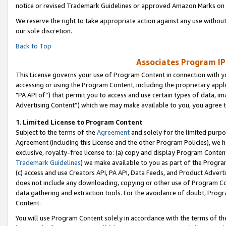
notice or revised Trademark Guidelines or approved Amazon Marks on t
We reserve the right to take appropriate action against any use without
our sole discretion.
Back to Top
Associates Program IP
This License governs your use of Program Content in connection with yo
accessing or using the Program Content, including the proprietary appli
"PA API of”) that permit you to access and use certain types of data, i
Advertising Content”) which we may make available to you, you agree t
1
.
Limited License to Program Content
Subject to the terms of the
Agreement
and solely for the limited purpo
Agreement (including this License and the other Program Policies), we 
exclusive, royalty-free license to: (a) copy and display Program Conten
Trademark Guidelines
) we make available to you as part of the Progra
(c) access and use Creators API, PA API, Data Feeds, and Product Adverti
does not include any downloading, copying or other use of Program Conte
data gathering and extraction tools. For the avoidance of doubt, Progr
Content.
You will use Program Content solely in accordance with the terms of t