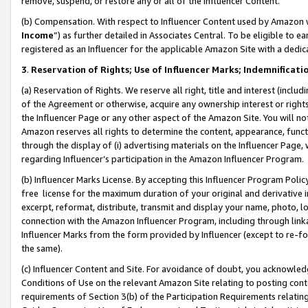
remove, suspend, or restore any or all of the Influencer Content.
(b) Compensation. With respect to Influencer Content used by Amazon w
Income
”) as further detailed in Associates Central. To be eligible t
registered as an Influencer for the applicable Amazon Site with a dedic
3
.
Reservation of Rights; Use of Influencer Marks; Indemnificati
(a) Reservation of Rights. We reserve all right, title and interest (includ
of the Agreement or otherwise, acquire any ownership interest or rights
the Influencer Page or any other aspect of the Amazon Site. You will not 
Amazon reserves all rights to determine the content, appearance, functi
through the display of (i) advertising materials on the Influencer Page, w
regarding Influencer’s participation in the Amazon Influencer Program.
(b) Influencer Marks License. By accepting this Influencer Program Poli
free license for the maximum duration of your original and derivative in
excerpt, reformat, distribute, transmit and display your name, photo, 
connection with the Amazon Influencer Program, including through link
Influencer Marks from the form provided by Influencer (except to re-for
the same).
(c) Influencer Content and Site. For avoidance of doubt, you acknowledg
Conditions of Use on the relevant Amazon Site relating to posting conte
requirements of Section 3(b) of the Participation Requirements relating