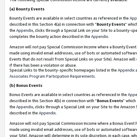
(a)
Bounty Events
Bounty Events are available in select countries as referenced in the
App
described in this Section 4(a) in connection with “
Bounty Events
” whic
the
Appendix
, clicks through a Special Link on your Site to a bounty-s
completes the bounty action described in the
Appendix
.
Amazon will not pay Special Commission Income where a Bounty Event ha
made using invalid email addresses, use of bots or automated software
Events that do not result from Special Links on your Site). Amazon will 
if there has been a violation or abuse.
Special Links to the bounty-specific homepages listed in the
Appendix
a
Associates Program Participation Requirements
.
(b)
Bonus Events
Bonus Events are available in select countries as referenced in the
Appe
described in this Section 4(b) in connection with “
Bonus Events
” which
the
Appendix
, clicks through a Special Link on your Site to the Amazon
described in the
Appendix
.
Amazon will not pay Special Commission Income where a Bonus Event has
made using invalid email addresses, use of bots or automated software,
your Site). Amazon will determine in its sole discretion, in each case, w