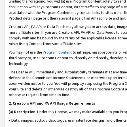
limiting the foregoing, you will (a) use Program Content solely to send
conjunction with any Program Content, direct traffic to any page of a si
associated with the Program Content may contain links to sites other t
Product detail page or other relevant page of an Amazon Site and not 
Creators API, PA API or Data Feeds may allow you to access data, image
more affiliate sites. If you use Creators API, PA API or Data Feeds to ac
comply with and be bound by the terms of the applicable license agreem
Advertising Content from such affiliate sites.
You may not use the
Program Content
to infringe, misappropriate or vio
third party to, use Program Content to, directly or indirectly, develo
technology.
The License will immediately and automatically terminate if at any ti
defined in the Commission Income Statement), or otherwise upon termina
upon written notice to you. You will promptly stop using the Program 
your Site and delete or otherwise destroy all of the Program Content 
otherwise request from time to time.
2
.
Creators API and PA API Usage Requirements
(a)
Description
. Under this License, we may make available to you Pr
• Data, images, audio, video, logos, user interface designs, and other c