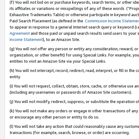
(f) You will not bid on or purchase keywords, search terms, or other id
its affiliates or variations or misspellings of any of these words (“Pr
Exhaustive Trademarks Table) or otherwise participate in keyword aucti
Paid Search Placement (as defined in the
Commission Income Stateme
to appear in response to a general Internet search query or keyword (i.e.
Agreement
and those paid or unpaid search results send users to your sit
Income Statement
), to an Amazon Site.
(g) You will not offer any person or entity any consideration, reward, or
organization, or other benefit) for using Special Links. For example, 
entities to visit an Amazon Site via your Special Links.
(h) You will not intercept, record, redirect, read, interpret, or fill in 
entity.
(i) You will not request, collect, obtain, store, cache, or otherwise us
(including any usernames or passwords of Amazon Site customers).
(j) You will not modify, redirect, suppress, or substitute the operation 
(k) You will not make any orders or engage in other transactions of any 
or encourage any other person or entity to do so.
(l) You will not take any action that could reasonably cause any custome
transactions (for example, search, browse, or order) are occurring.