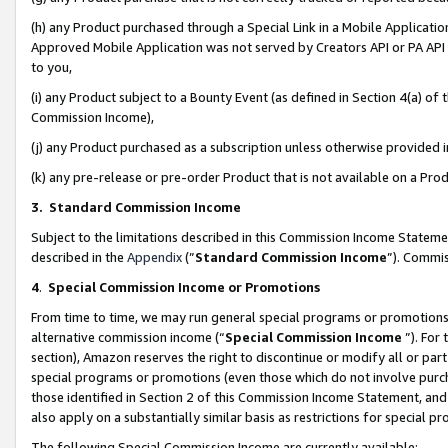
(h) any Product purchased through a Special Link in a Mobile Applicatio
Approved Mobile Application was not served by Creators API or PA API (
to you,
(i) any Product subject to a Bounty Event (as defined in Section 4(a) o
Commission Income),
(j) any Product purchased as a subscription unless otherwise provided
(k) any pre-release or pre-order Product that is not available on a Prod
3. Standard Commission Income
Subject to the limitations described in this Commission Income Statem
described in the
Appendix
(”
Standard Commission Income
”). Commis
4
.
Special Commission Income or Promotions
From time to time, we may run general special programs or promotions 
alternative commission income (“
Special Commission Income
”). For
section), Amazon reserves the right to discontinue or modify all or par
special programs or promotions (even those which do not involve purcha
those identified in Section 2 of this Commission Income Statement, an
also apply on a substantially similar basis as restrictions for special 
The following Special Commission Income are currently available: