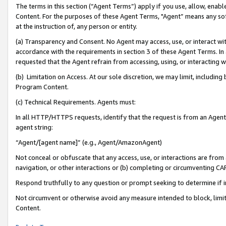
The terms in this section (“Agent Terms”) apply if you use, allow, enab
Content. For the purposes of these Agent Terms, "Agent” means any so
at the instruction of, any person or entity.
(a) Transparency and Consent. No Agent may access, use, or interact with 
accordance with the requirements in section 3 of these Agent Terms. In
requested that the Agent refrain from accessing, using, or interacting
(b) Limitation on Access. At our sole discretion, we may limit, includin
Program Content.
(c) Technical Requirements. Agents must:
In all HTTP/HTTPS requests, identify that the request is from an Agent 
agent string:
“Agent/[agent name]” (e.g., Agent/AmazonAgent)
Not conceal or obfuscate that any access, use, or interactions are fro
navigation, or other interactions or (b) completing or circumventing 
Respond truthfully to any question or prompt seeking to determine if 
Not circumvent or otherwise avoid any measure intended to block, limit
Content.