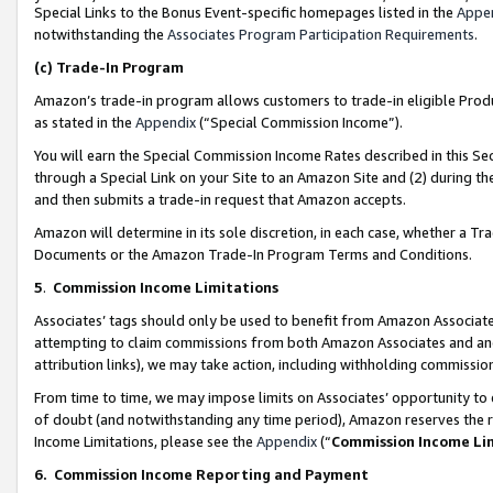
Special Links to the Bonus Event-specific homepages listed in the
Appe
notwithstanding the
Associates Program Participation Requirements
.
(c)
Trade-In Program
Amazon’s trade-in program allows customers to trade-in eligible Produc
as stated in the
Appendix
(“Special Commission Income”).
You will earn the Special Commission Income Rates described in this Sec
through a Special Link on your Site to an Amazon Site and (2) during th
and then submits a trade-in request that Amazon accepts.
Amazon will determine in its sole discretion, in each case, whether a T
Documents or the Amazon Trade-In Program Terms and Conditions.
5
.
Commission Income Limitations
Associates’ tags should only be used to benefit from Amazon Associates
attempting to claim commissions from both Amazon Associates and ano
attribution links), we may take action, including withholding commissio
From time to time, we may impose limits on Associates’ opportunity t
of doubt (and notwithstanding any time period), Amazon reserves the ri
Income Limitations, please see the
Appendix
(“
Commission Income Li
6.
Commission Income Reporting and Payment