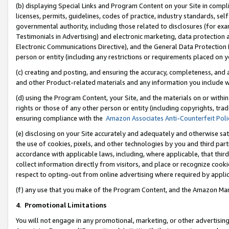
(b) displaying Special Links and Program Content on your Site in compl
licenses, permits, guidelines, codes of practice, industry standards, se
governmental authority, including those related to disclosures (for ex
Testimonials in Advertising) and electronic marketing, data protection 
Electronic Communications Directive), and the General Data Protecti
person or entity (including any restrictions or requirements placed on y
(c) creating and posting, and ensuring the accuracy, completeness, and 
and other Product-related materials and any information you include wi
(d) using the Program Content, your Site, and the materials on or within
rights or those of any other person or entity (including copyrights, trad
ensuring compliance with the
Amazon Associates Anti-Counterfeit Poli
(e) disclosing on your Site accurately and adequately and otherwise sat
the use of cookies, pixels, and other technologies by you and third part
accordance with applicable laws, including, where applicable, that thir
collect information directly from visitors, and place or recognize cooki
respect to opting-out from online advertising where required by appli
(f) any use that you make of the Program Content, and the Amazon Mar
4
.
Promotional Limitations
You will not engage in any promotional, marketing, or other advertising a