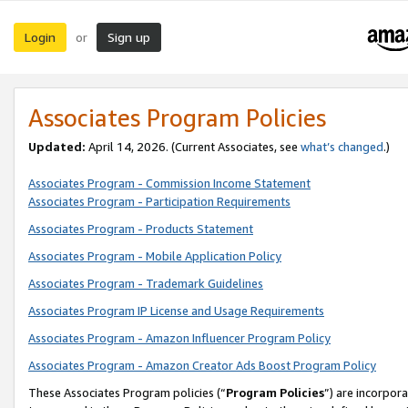
Login
Sign up
or
Associates Program Policies
Updated:
April 14, 2026. (Current Associates, see
what’s changed
.)
Associates Program - Commission Income Statement
Associates Program - Participation Requirements
Associates Program - Products Statement
Associates Program - Mobile Application Policy
Associates Program - Trademark Guidelines
Associates Program IP License and Usage Requirements
Associates Program - Amazon Influencer Program Policy
Associates Program - Amazon Creator Ads Boost Program Policy
These Associates Program policies (“
Program Policies
”) are incorpor