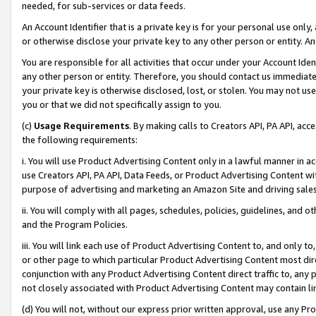
needed, for sub-services or data feeds.
An Account Identifier that is a private key is for your personal use only,
or otherwise disclose your private key to any other person or entity. An A
You are responsible for all activities that occur under your Account Ide
any other person or entity. Therefore, you should contact us immediate
your private key is otherwise disclosed, lost, or stolen. You may not u
you or that we did not specifically assign to you.
(c)
Usage Requirements
. By making calls to Creators API, PA API, ac
the following requirements:
i. You will use Product Advertising Content only in a lawful manner in a
use Creators API, PA API, Data Feeds, or Product Advertising Content wit
purpose of advertising and marketing an Amazon Site and driving sales
ii. You will comply with all pages, schedules, policies, guidelines, and o
and the Program Policies.
iii. You will link each use of Product Advertising Content to, and only 
or other page to which particular Product Advertising Content most direc
conjunction with any Product Advertising Content direct traffic to, any 
not closely associated with Product Advertising Content may contain lin
(d) You will not, without our express prior written approval, use any Pr