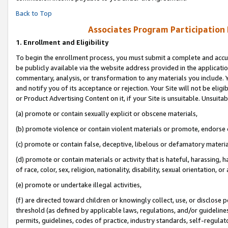
Back to Top
Associates Program Participation
1.
Enrollment and Eligibility
To begin the enrollment process, you must submit a complete and accur
be publicly available via the website address provided in the application
commentary, analysis, or transformation to any materials you include. Y
and notify you of its acceptance or rejection. Your Site will not be elig
or Product Advertising Content on it, if your Site is unsuitable. Unsuitab
(a) promote or contain sexually explicit or obscene materials,
(b) promote violence or contain violent materials or promote, endorse o
(c) promote or contain false, deceptive, libelous or defamatory materia
(d) promote or contain materials or activity that is hateful, harassing, h
of race, color, sex, religion, nationality, disability, sexual orientation, or 
(e) promote or undertake illegal activities,
(f) are directed toward children or knowingly collect, use, or disclose
threshold (as defined by applicable laws, regulations, and/or guidelines)
permits, guidelines, codes of practice, industry standards, self-regulat