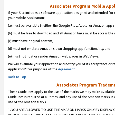
Associates Program Mobile Appli
If your Site includes a software application designed and intended for 
your Mobile Application:
(a) must be available in either the Google Play, Apple, or Amazon app s
(b) must be free to download and all Amazon links must be accessible 
(c) must have original content,
(d) must not emulate Amazon’s own shopping app functionality, and
(e) must not host or render Amazon web pages in WebViews.
We will evaluate your application and notify you of its acceptance or r
Application” for purposes of the
Agreement
.
Back to Top
Associates Program Trademar
These Guidelines apply to the use of the marks we may make available
Guidelines is required at all times, and any use of the Amazon Marks in 
use of the Amazon Marks.
1. YOU ARE ALLOWED TO USE THE AMAZON MARKS ONLY BY DISPLAY 
AN AMAZON SITE, WITH A CORRESPONDING SPECIAL LINK TO THAT SI