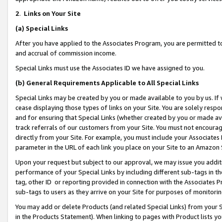
2
.
Links on Your Site
(a)
Special Links
After you have applied to the Associates Program, you are permitted to 
and accrual of commission income.
Special Links must use the Associates ID we have assigned to you.
(b)
General Requirements Applicable to All Special Links
Special Links may be created by you or made available to you by us. If 
cease displaying those types of links on your Site. You are solely respo
and for ensuring that Special Links (whether created by you or made av
track referrals of our customers from your Site. You must not encoura
directly from your Site. For example, you must include your Associates
parameter in the URL of each link you place on your Site to an Amazon 
Upon your request but subject to our approval, we may issue you addit
performance of your Special Links by including different sub-tags in t
tag, other ID or reporting provided in connection with the Associates P
sub-tags to users as they arrive on your Site for purposes of monitorin
You may add or delete Products (and related Special Links) from your Si
in the Products Statement). When linking to pages with Product lists you