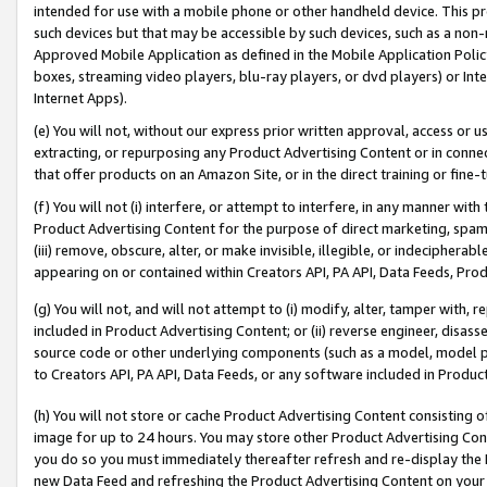
intended for use with a mobile phone or other handheld device. This proh
such devices but that may be accessible by such devices, such as a non-
Approved Mobile Application as defined in the Mobile Application Policy; 
boxes, streaming video players, blu-ray players, or dvd players) or Inte
Internet Apps).
(e) You will not, without our express prior written approval, access or 
extracting, or repurposing any Product Advertising Content or in connec
that offer products on an Amazon Site, or in the direct training or fin
(f) You will not (i) interfere, or attempt to interfere, in any manner wit
Product Advertising Content for the purpose of direct marketing, spammi
(iii) remove, obscure, alter, or make invisible, illegible, or indecipherab
appearing on or contained within Creators API, PA API, Data Feeds, Prod
(g) You will not, and will not attempt to (i) modify, alter, tamper with,
included in Product Advertising Content; or (ii) reverse engineer, disa
source code or other underlying components (such as a model, model pa
to Creators API, PA API, Data Feeds, or any software included in Produc
(h) You will not store or cache Product Advertising Content consisting 
image for up to 24 hours. You may store other Product Advertising Cont
you do so you must immediately thereafter refresh and re-display the P
new Data Feed and refreshing the Product Advertising Content on your 