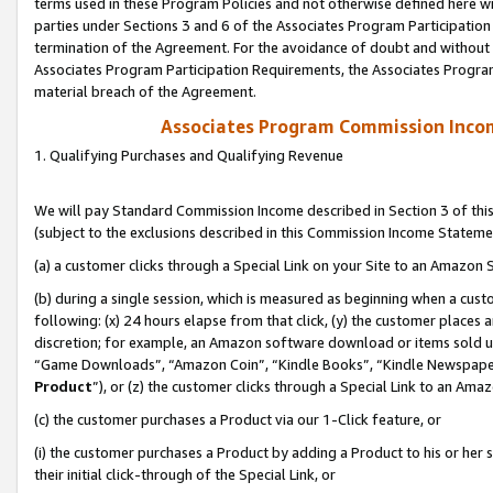
terms used in these Program Policies and not otherwise defined here wil
parties under Sections 3 and 6 of the Associates Program Participation
termination of the Agreement. For the avoidance of doubt and without l
Associates Program Participation Requirements, the Associates Program
material breach of the Agreement.
Associates Program Commission Inco
1. Qualifying Purchases and Qualifying Revenue
We will pay Standard Commission Income described in Section 3 of thi
(subject to the exclusions described in this Commission Income Stateme
(a) a customer clicks through a Special Link on your Site to an Amazon S
(b) during a single session, which is measured as beginning when a custo
following: (x) 24 hours elapse from that click, (y) the customer places 
discretion; for example, an Amazon software download or items sold 
“Game Downloads”, “Amazon Coin”, “Kindle Books”, “Kindle Newspapers”
Product
”), or (z) the customer clicks through a Special Link to an Amazo
(c) the customer purchases a Product via our 1-Click feature, or
(i) the customer purchases a Product by adding a Product to his or her
their initial click-through of the Special Link, or