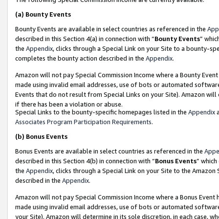
(a)
Bounty Events
Bounty Events are available in select countries as referenced in the
App
described in this Section 4(a) in connection with “
Bounty Events
” whic
the
Appendix
, clicks through a Special Link on your Site to a bounty-s
completes the bounty action described in the
Appendix
.
Amazon will not pay Special Commission Income where a Bounty Event ha
made using invalid email addresses, use of bots or automated software
Events that do not result from Special Links on your Site). Amazon will 
if there has been a violation or abuse.
Special Links to the bounty-specific homepages listed in the
Appendix
a
Associates Program Participation Requirements
.
(b)
Bonus Events
Bonus Events are available in select countries as referenced in the
Appe
described in this Section 4(b) in connection with “
Bonus Events
” which
the
Appendix
, clicks through a Special Link on your Site to the Amazon
described in the
Appendix
.
Amazon will not pay Special Commission Income where a Bonus Event has
made using invalid email addresses, use of bots or automated software,
your Site). Amazon will determine in its sole discretion, in each case, w