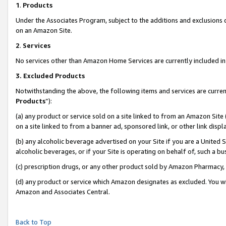
1
.
Products
Under the Associates Program, subject to the additions and exclusions d
on an Amazon Site.
2
.
Services
No services other than Amazon Home Services are currently included in 
3.
Excluded Products
Notwithstanding the above, the following items and services are curren
Products
”):
(a) any product or service sold on a site linked to from an Amazon Site
on a site linked to from a banner ad, sponsored link, or other link dis
(b) any alcoholic beverage advertised on your Site if you are a United 
alcoholic beverages, or if your Site is operating on behalf of, such a b
(c) prescription drugs, or any other product sold by Amazon Pharmacy,
(d) any product or service which Amazon designates as excluded. You will 
Amazon and Associates Central.
Back to Top