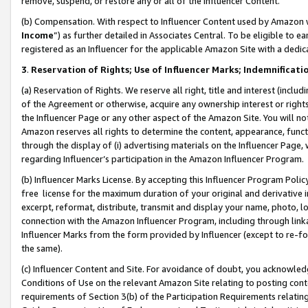
remove, suspend, or restore any or all of the Influencer Content.
(b) Compensation. With respect to Influencer Content used by Amazon w
Income
”) as further detailed in Associates Central. To be eligible t
registered as an Influencer for the applicable Amazon Site with a dedic
3
.
Reservation of Rights; Use of Influencer Marks; Indemnificati
(a) Reservation of Rights. We reserve all right, title and interest (includ
of the Agreement or otherwise, acquire any ownership interest or rights
the Influencer Page or any other aspect of the Amazon Site. You will not 
Amazon reserves all rights to determine the content, appearance, functi
through the display of (i) advertising materials on the Influencer Page, w
regarding Influencer’s participation in the Amazon Influencer Program.
(b) Influencer Marks License. By accepting this Influencer Program Poli
free license for the maximum duration of your original and derivative in
excerpt, reformat, distribute, transmit and display your name, photo, 
connection with the Amazon Influencer Program, including through link
Influencer Marks from the form provided by Influencer (except to re-for
the same).
(c) Influencer Content and Site. For avoidance of doubt, you acknowledg
Conditions of Use on the relevant Amazon Site relating to posting conte
requirements of Section 3(b) of the Participation Requirements relating