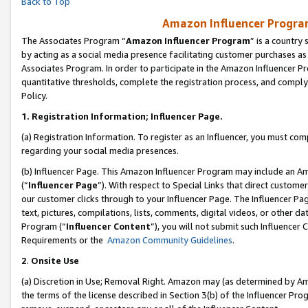
Back to Top
Amazon Influencer Program
The Associates Program “
Amazon Influencer Program
” is a country
by acting as a social media presence facilitating customer purchases as
Associates Program. In order to participate in the Amazon Influencer Pr
quantitative thresholds, complete the registration process, and comply
Policy.
1.
Registration Information; Influencer Page.
(a) Registration Information. To register as an Influencer, you must co
regarding your social media presences.
(b) Influencer Page. This Amazon Influencer Program may include an A
(“
Influencer Page
”). With respect to Special Links that direct custom
our customer clicks through to your Influencer Page. The Influencer Pag
text, pictures, compilations, lists, comments, digital videos, or other
Program (“
Influencer Content
”), you will not submit such Influencer 
Requirements or the
Amazon Community Guidelines
.
2
.
Onsite Use
(a) Discretion in Use; Removal Right. Amazon may (as determined by Amaz
the terms of the license described in Section 3(b) of the Influencer Prog