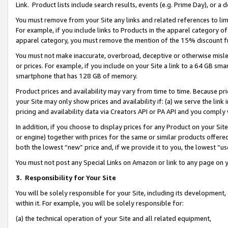
Link. Product lists include search results, events (e.g. Prime Day), or 
You must remove from your Site any links and related references to li
For example, if you include links to Products in the apparel category 
apparel category, you must remove the mention of the 15% discount f
You must not make inaccurate, overbroad, deceptive or otherwise misle
or prices. For example, if you include on your Site a link to a 64 GB sm
smartphone that has 128 GB of memory.
Product prices and availability may vary from time to time. Because pri
your Site may only show prices and availability if: (a) we serve the link 
pricing and availability data via Creators API or PA API and you comply
In addition, if you choose to display prices for any Product on your Si
or engine) together with prices for the same or similar products offer
both the lowest “new” price and, if we provide it to you, the lowest “us
You must not post any Special Links on Amazon or link to any page on 
3.
Responsibility for Your Site
You will be solely responsible for your Site, including its development
within it. For example, you will be solely responsible for:
(a) the technical operation of your Site and all related equipment,