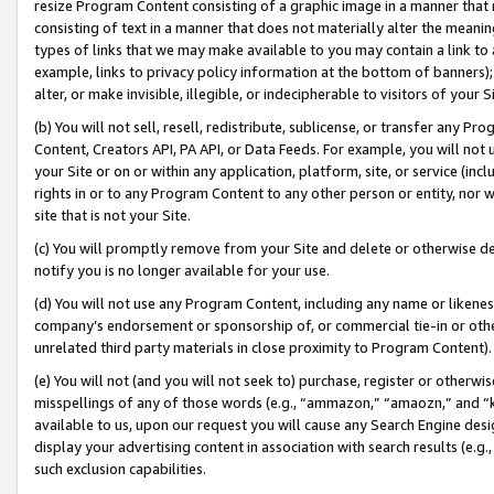
resize Program Content consisting of a graphic image in a manner that
consisting of text in a manner that does not materially alter the meanin
types of links that we may make available to you may contain a link to 
example, links to privacy policy information at the bottom of banners);
alter, or make invisible, illegible, or indecipherable to visitors of your 
(b) You will not sell, resell, redistribute, sublicense, or transfer any 
Content, Creators API, PA API, or Data Feeds. For example, you will not 
your Site or on or within any application, platform, site, or service (in
rights in or to any Program Content to any other person or entity, nor wi
site that is not your Site.
(c) You will promptly remove from your Site and delete or otherwise d
notify you is no longer available for your use.
(d) You will not use any Program Content, including any name or likene
company’s endorsement or sponsorship of, or commercial tie-in or other 
unrelated third party materials in close proximity to Program Content).
(e) You will not (and you will not seek to) purchase, register or otherw
misspellings of any of those words (e.g., “ammazon,” “amaozn,” and “kin
available to us, upon our request you will cause any Search Engine de
display your advertising content in association with search results (e.
such exclusion capabilities.