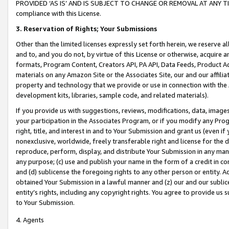
PROVIDED ‘AS IS’ AND IS SUBJECT TO CHANGE OR REMOVAL AT ANY TIME.”
compliance with this License.
3.
Reservation of Rights; Your Submissions
Other than the limited licenses expressly set forth herein, we reserve all 
and to, and you do not, by virtue of this License or otherwise, acquire an
formats, Program Content, Creators API, PA API, Data Feeds, Product 
materials on any Amazon Site or the Associates Site, our and our affili
property and technology that we provide or use in connection with the
development kits, libraries, sample code, and related materials).
If you provide us with suggestions, reviews, modifications, data, image
your participation in the Associates Program, or if you modify any Prog
right, title, and interest in and to Your Submission and grant us (even 
nonexclusive, worldwide, freely transferable right and license for the du
reproduce, perform, display, and distribute Your Submission in any man
any purpose; (c) use and publish your name in the form of a credit in c
and (d) sublicense the foregoing rights to any other person or entity. A
obtained Your Submission in a lawful manner and (z) our and our sublice
entity’s rights, including any copyright rights. You agree to provide us
to Your Submission.
4. Agents