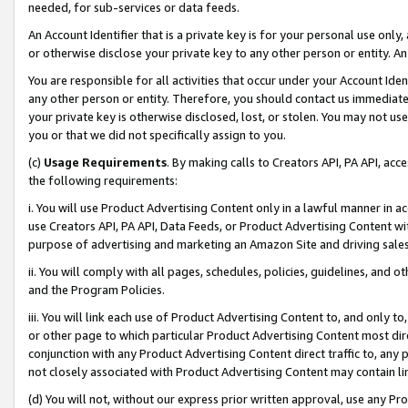
needed, for sub-services or data feeds.
An Account Identifier that is a private key is for your personal use only,
or otherwise disclose your private key to any other person or entity. An A
You are responsible for all activities that occur under your Account Ide
any other person or entity. Therefore, you should contact us immediate
your private key is otherwise disclosed, lost, or stolen. You may not u
you or that we did not specifically assign to you.
(c)
Usage Requirements
. By making calls to Creators API, PA API, ac
the following requirements:
i. You will use Product Advertising Content only in a lawful manner in a
use Creators API, PA API, Data Feeds, or Product Advertising Content wit
purpose of advertising and marketing an Amazon Site and driving sales
ii. You will comply with all pages, schedules, policies, guidelines, and o
and the Program Policies.
iii. You will link each use of Product Advertising Content to, and only 
or other page to which particular Product Advertising Content most direc
conjunction with any Product Advertising Content direct traffic to, any 
not closely associated with Product Advertising Content may contain lin
(d) You will not, without our express prior written approval, use any Pr