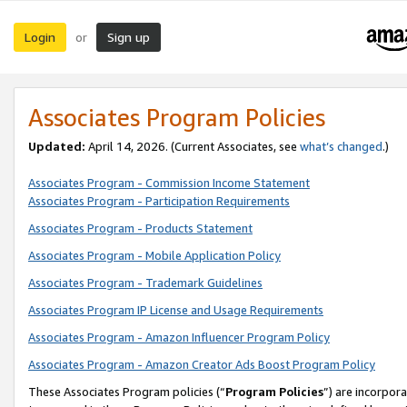
Login
Sign up
or
Associates Program Policies
Updated:
April 14, 2026. (Current Associates, see
what’s changed
.)
Associates Program - Commission Income Statement
Associates Program - Participation Requirements
Associates Program - Products Statement
Associates Program - Mobile Application Policy
Associates Program - Trademark Guidelines
Associates Program IP License and Usage Requirements
Associates Program - Amazon Influencer Program Policy
Associates Program - Amazon Creator Ads Boost Program Policy
These Associates Program policies (“
Program Policies
”) are incorpor