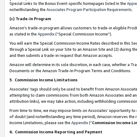
Special Links to the Bonus Event-specific homepages listed in the
Appe
notwithstanding the
Associates Program Participation Requirements
.
(c)
Trade-In Program
Amazon’s trade-in program allows customers to trade-in eligible Produc
as stated in the
Appendix
(“Special Commission Income”).
You will earn the Special Commission Income Rates described in this Sec
through a Special Link on your Site to an Amazon Site and (2) during th
and then submits a trade-in request that Amazon accepts.
Amazon will determine in its sole discretion, in each case, whether a T
Documents or the Amazon Trade-In Program Terms and Conditions.
5
.
Commission Income Limitations
Associates’ tags should only be used to benefit from Amazon Associates
attempting to claim commissions from both Amazon Associates and ano
attribution links), we may take action, including withholding commissio
From time to time, we may impose limits on Associates’ opportunity t
of doubt (and notwithstanding any time period), Amazon reserves the ri
Income Limitations, please see the
Appendix
(“
Commission Income Li
6.
Commission Income Reporting and Payment