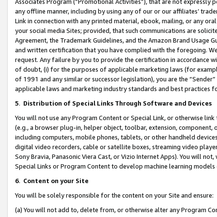
Associates Program (“Promotional Activities”), that are not expressly 
any offline manner, including by using any of our or our affiliates’ tr
Link in connection with any printed material, ebook, mailing, or any ora
your social media Sites; provided, that such communications are solicite
Agreement, the Trademark Guidelines, and the Amazon Brand Usage Guid
and written certification that you have complied with the foregoing. We w
request. Any failure by you to provide the certification in accordance w
of doubt, (i) for the purposes of applicable marketing laws (for exam
of 1991 and any similar or successor legislation), you are the “Sender”
applicable laws and marketing industry standards and best practices f
5
.
Distribution of Special Links Through Software and Devices
You will not use any Program Content or Special Link, or otherwise link 
(e.g., a browser plug-in, helper object, toolbar, extension, component, 
including computers, mobile phones, tablets, or other handheld devices 
digital video recorders, cable or satellite boxes, streaming video playe
Sony Bravia, Panasonic Viera Cast, or Vizio Internet Apps). You will not,
Special Links or Program Content to develop machine learning models 
6
.
Content on your Site
You will be solely responsible for the content on your Site and ensure:
(a) You will not add to, delete from, or otherwise alter any Program Co