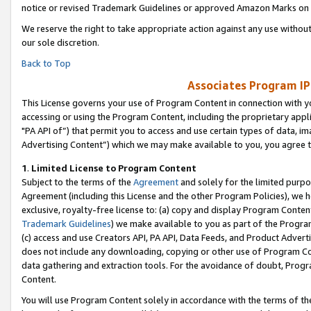
notice or revised Trademark Guidelines or approved Amazon Marks on t
We reserve the right to take appropriate action against any use without
our sole discretion.
Back to Top
Associates Program IP
This License governs your use of Program Content in connection with yo
accessing or using the Program Content, including the proprietary appli
"PA API of”) that permit you to access and use certain types of data, i
Advertising Content”) which we may make available to you, you agree t
1
.
Limited License to Program Content
Subject to the terms of the
Agreement
and solely for the limited purpo
Agreement (including this License and the other Program Policies), we 
exclusive, royalty-free license to: (a) copy and display Program Conten
Trademark Guidelines
) we make available to you as part of the Progra
(c) access and use Creators API, PA API, Data Feeds, and Product Adverti
does not include any downloading, copying or other use of Program Conte
data gathering and extraction tools. For the avoidance of doubt, Progr
Content.
You will use Program Content solely in accordance with the terms of t