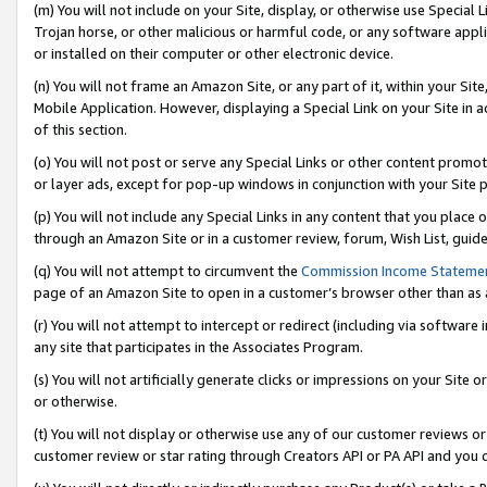
(m) You will not include on your Site, display, or otherwise use Specia
Trojan horse, or other malicious or harmful code, or any software app
or installed on their computer or other electronic device.
(n) You will not frame an Amazon Site, or any part of it, within your Sit
Mobile Application. However, displaying a Special Link on your Site in a
of this section.
(o) You will not post or serve any Special Links or other content prom
or layer ads, except for pop-up windows in conjunction with your Site 
(p) You will not include any Special Links in any content that you place
through an Amazon Site or in a customer review, forum, Wish List, guid
(q) You will not attempt to circumvent the
Commission Income Stateme
page of an Amazon Site to open in a customer’s browser other than as a 
(r) You will not attempt to intercept or redirect (including via softwar
any site that participates in the Associates Program.
(s) You will not artificially generate clicks or impressions on your Si
or otherwise.
(t) You will not display or otherwise use any of our customer reviews or 
customer review or star rating through Creators API or PA API and you 