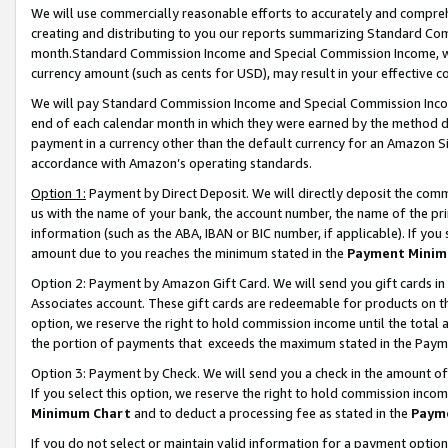
We will use commercially reasonable efforts to accurately and comprehe
creating and distributing to you our reports summarizing Standard C
month.Standard Commission Income and Special Commission Income, whi
currency amount (such as cents for USD), may result in your effective co
We will pay Standard Commission Income and Special Commission Incom
end of each calendar month in which they were earned by the method de
payment in a currency other than the default currency for an Amazon Sit
accordance with Amazon’s operating standards.
Option 1:
Payment by Direct Deposit. We will directly deposit the com
us with the name of your bank, the account number, the name of the pri
information (such as the ABA, IBAN or BIC number, if applicable). If you 
amount due to you reaches the minimum stated in the
Payment Minim
Option 2: Payment by Amazon Gift Card. We will send you gift cards i
Associates account. These gift cards are redeemable for products on the
option, we reserve the right to hold commission income until the tota
the portion of payments that exceeds the maximum stated in the Paym
Option 3: Payment by Check. We will send you a check in the amount of
If you select this option, we reserve the right to hold commission inco
Minimum Chart
and to deduct a processing fee as stated in the
Paym
If you do not select or maintain valid information for a payment opti