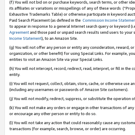
(f) You will not bid on or purchase keywords, search terms, or other id
its affiliates or variations or misspellings of any of these words (“Pr
Exhaustive Trademarks Table) or otherwise participate in keyword aucti
Paid Search Placement (as defined in the
Commission Income Stateme
to appear in response to a general Internet search query or keyword (i.e.
Agreement
and those paid or unpaid search results send users to your sit
Income Statement
), to an Amazon Site.
(g) You will not offer any person or entity any consideration, reward, or
organization, or other benefit) for using Special Links. For example, 
entities to visit an Amazon Site via your Special Links.
(h) You will not intercept, record, redirect, read, interpret, or fill in 
entity.
(i) You will not request, collect, obtain, store, cache, or otherwise us
(including any usernames or passwords of Amazon Site customers).
(j) You will not modify, redirect, suppress, or substitute the operation 
(k) You will not make any orders or engage in other transactions of any 
or encourage any other person or entity to do so.
(l) You will not take any action that could reasonably cause any custome
transactions (for example, search, browse, or order) are occurring.