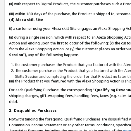
(ii) with respect to Digital Products, the customer purchases such a P
(iii) within 180 days of the purchase, the Product is shipped to, stre
(d) Alexa skill Site
(i) a customer using your Alexa skill Site engages an Alexa Shopping Ac
(ii) during a single session, which with respect to an Alexa Shopping 
Action and ending upon the first to occur of the following: (x) the cust
from the Alexa Shopping Action, or (y) the customer places an order via
Session
”), any of the following happens:
the customer purchases the Product that you featured with the Alex
the customer purchases the Product that you featured with the Alex
Skills Session and completing the order for that Product no later t
(iii) the Product that you featured with the Alexa Shopping Action is 
For each Qualifying Purchase, the corresponding “
Qualifying Revenu
shipping charges, gift-wrapping fees, handling fees, taxes (e.g. sales ta
debt.
2
.
Disqualified Purchases
Notwithstanding the foregoing, Qualifying Purchases are disqualified w
Commission Income Statement or any other terms, conditions, specificat
Associates Program, including the most up-to-date version of the
Agr