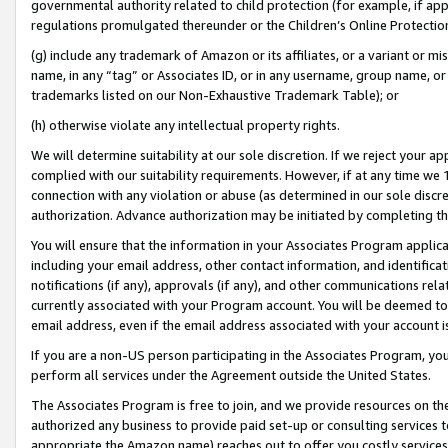
governmental authority related to child protection (for example, if app
regulations promulgated thereunder or the Children’s Online Protection
(g) include any trademark of Amazon or its affiliates, or a variant or 
name, in any “tag” or Associates ID, or in any username, group name, or 
trademarks listed on our Non-Exhaustive Trademark Table); or
(h) otherwise violate any intellectual property rights.
We will determine suitability at our sole discretion. If we reject your 
complied with our suitability requirements. However, if at any time we 1
connection with any violation or abuse (as determined in our sole disc
authorization. Advance authorization may be initiated by completing t
You will ensure that the information in your Associates Program applic
including your email address, other contact information, and identifica
notifications (if any), approvals (if any), and other communications re
currently associated with your Program account. You will be deemed to 
email address, even if the email address associated with your account i
If you are a non-US person participating in the Associates Program, you
perform all services under the Agreement outside the United States.
The Associates Program is free to join, and we provide resources on th
authorized any business to provide paid set-up or consulting services t
appropriate the Amazon name) reaches out to offer you costly services