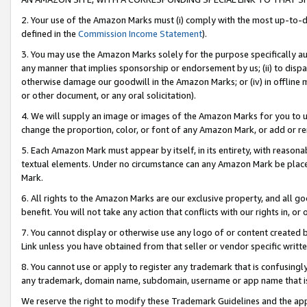
2. Your use of the Amazon Marks must (i) comply with the most up-to-da
defined in the
Commission Income Statement
).
3. You may use the Amazon Marks solely for the purpose specifically a
any manner that implies sponsorship or endorsement by us; (ii) to disparag
otherwise damage our goodwill in the Amazon Marks; or (iv) in offline ma
or other document, or any oral solicitation).
4. We will supply an image or images of the Amazon Marks for you to 
change the proportion, color, or font of any Amazon Mark, or add or
5. Each Amazon Mark must appear by itself, in its entirety, with reason
textual elements. Under no circumstance can any Amazon Mark be placed
Mark.
6. All rights to the Amazon Marks are our exclusive property, and all 
benefit. You will not take any action that conflicts with our rights in, 
7. You cannot display or otherwise use any logo of or content created b
Link unless you have obtained from that seller or vendor specific writte
8. You cannot use or apply to register any trademark that is confusingly
any trademark, domain name, subdomain, username or app name that is c
We reserve the right to modify these Trademark Guidelines and the app