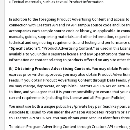
• Textual materials, such as textual Product information.
In addition to the foregoing Product Advertising Content and access to
connection with Creators API and PA API sample source code and librarie
accompanies each sample source code or library, as applicable. In conne
manuals, guides, supporting materials, and other information, regardless
technical and engineering requirements, and testing and performance cri
“
Specifications
”). “Product Advertising Content,” as used in this Lic
available to you under a separate license and any Specifications that we
information or content relating to products offered on any site other 
(b)
Obtaining Product Advertising Content.
You may obtain Product
express prior written approval, you may also obtain Product Advertisi
Feeds. If you obtain Product Advertising Content through Data Feeds, yo
we may change, deprecate, or republish Creators API, PA API or Data Fee
to time, and you agree that it is your responsibility to ensure that your
current requirements (including this License and all Program Policies).
You must use both a unique public key/private key pair (each key pair, a
Associate ID issued to you under the Amazon Associates Program or a r
to Creators API or PA API. You may obtain your Account Identifiers thro
To obtain Program Advertising Content through Creators API services, y