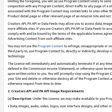
limiting the foregoing, you will (a) use Program Content solely to send
conjunction with any Program Content, direct traffic to any page of a si
associated with the Program Content may contain links to sites other t
Product detail page or other relevant page of an Amazon Site and not 
Creators API, PA API or Data Feeds may allow you to access data, image
more affiliate sites. If you use Creators API, PA API or Data Feeds to ac
comply with and be bound by the terms of the applicable license agreem
Advertising Content from such affiliate sites.
You may not use the
Program Content
to infringe, misappropriate or vio
third party to, use Program Content to, directly or indirectly, develo
technology.
The License will immediately and automatically terminate if at any ti
defined in the Commission Income Statement), or otherwise upon termina
upon written notice to you. You will promptly stop using the Program 
your Site and delete or otherwise destroy all of the Program Content 
otherwise request from time to time.
2
.
Creators API and PA API Usage Requirements
(a)
Description
. Under this License, we may make available to you Pr
• Data, images, audio, video, logos, user interface designs, and other c