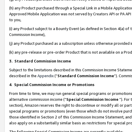
(h) any Product purchased through a Special Link in a Mobile Applicatio
Approved Mobile Application was not served by Creators API or PA API (
to you,
(i) any Product subject to a Bounty Event (as defined in Section 4(a) o
Commission Income),
(j) any Product purchased as a subscription unless otherwise provided
(k) any pre-release or pre-order Product that is not available on a Prod
3. Standard Commission Income
Subject to the limitations described in this Commission Income Statem
described in the
Appendix
(”
Standard Commission Income
”). Commis
4
.
Special Commission Income or Promotions
From time to time, we may run general special programs or promotions 
alternative commission income (“
Special Commission Income
”). For
section), Amazon reserves the right to discontinue or modify all or par
special programs or promotions (even those which do not involve purcha
those identified in Section 2 of this Commission Income Statement, an
also apply on a substantially similar basis as restrictions for special 
The following Special Commission Income are currently available: