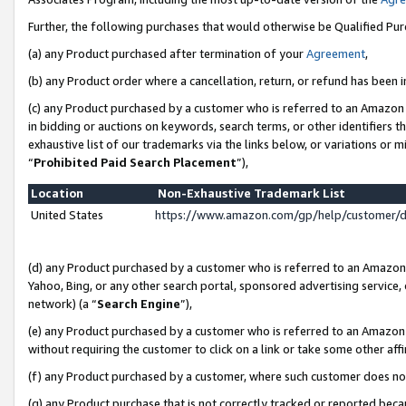
Further, the following purchases that would otherwise be Qualified Pu
(a) any Product purchased after termination of your
Agreement
,
(b) any Product order where a cancellation, return, or refund has been in
(c) any Product purchased by a customer who is referred to an Amazon 
in bidding or auctions on keywords, search terms, or other identifiers 
exhaustive list of our trademarks via the links below, or variations or 
“
Prohibited Paid Search Placement
”),
Location
Non-Exhaustive Trademark List
United States
https://www.amazon.com/gp/help/customer/
(d) any Product purchased by a customer who is referred to an Amazon S
Yahoo, Bing, or any other search portal, sponsored advertising service, o
network) (a “
Search Engine
”),
(e) any Product purchased by a customer who is referred to an Amazon Si
without requiring the customer to click on a link or take some other affi
(f) any Product purchased by a customer, where such customer does no
(g) any Product purchase that is not correctly tracked or reported beca