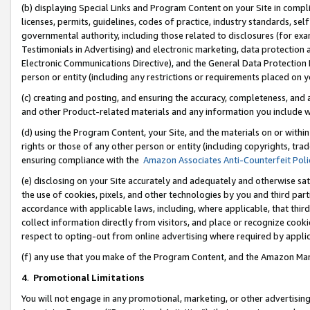
(b) displaying Special Links and Program Content on your Site in compl
licenses, permits, guidelines, codes of practice, industry standards, se
governmental authority, including those related to disclosures (for ex
Testimonials in Advertising) and electronic marketing, data protection 
Electronic Communications Directive), and the General Data Protecti
person or entity (including any restrictions or requirements placed on y
(c) creating and posting, and ensuring the accuracy, completeness, and 
and other Product-related materials and any information you include wi
(d) using the Program Content, your Site, and the materials on or within
rights or those of any other person or entity (including copyrights, trad
ensuring compliance with the
Amazon Associates Anti-Counterfeit Poli
(e) disclosing on your Site accurately and adequately and otherwise sat
the use of cookies, pixels, and other technologies by you and third part
accordance with applicable laws, including, where applicable, that thir
collect information directly from visitors, and place or recognize cooki
respect to opting-out from online advertising where required by appli
(f) any use that you make of the Program Content, and the Amazon Mar
4
.
Promotional Limitations
You will not engage in any promotional, marketing, or other advertising a