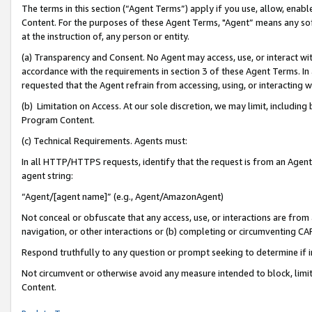
The terms in this section (“Agent Terms”) apply if you use, allow, enab
Content. For the purposes of these Agent Terms, "Agent” means any so
at the instruction of, any person or entity.
(a) Transparency and Consent. No Agent may access, use, or interact with 
accordance with the requirements in section 3 of these Agent Terms. In
requested that the Agent refrain from accessing, using, or interacting
(b) Limitation on Access. At our sole discretion, we may limit, includin
Program Content.
(c) Technical Requirements. Agents must:
In all HTTP/HTTPS requests, identify that the request is from an Agent 
agent string:
“Agent/[agent name]” (e.g., Agent/AmazonAgent)
Not conceal or obfuscate that any access, use, or interactions are fro
navigation, or other interactions or (b) completing or circumventing 
Respond truthfully to any question or prompt seeking to determine if 
Not circumvent or otherwise avoid any measure intended to block, limit
Content.