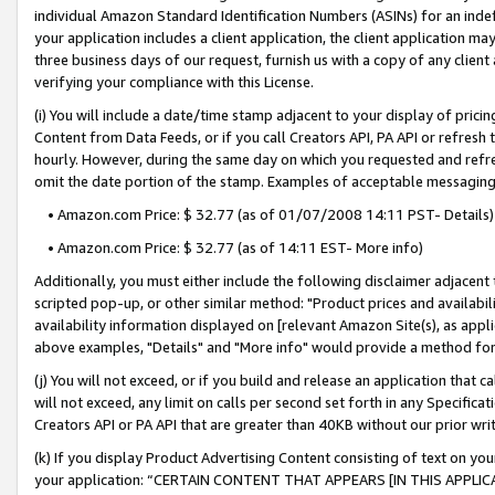
individual Amazon Standard Identification Numbers (ASINs) for an indefi
your application includes a client application, the client application m
three business days of our request, furnish us with a copy of any clien
verifying your compliance with this License.
(i) You will include a date/time stamp adjacent to your display of prici
Content from Data Feeds, or if you call Creators API, PA API or refresh
hourly. However, during the same day on which you requested and refre
omit the date portion of the stamp. Examples of acceptable messaging
• Amazon.com Price: $ 32.77 (as of 01/07/2008 14:11 PST- Details)
• Amazon.com Price: $ 32.77 (as of 14:11 EST- More info)
Additionally, you must either include the following disclaimer adjacent t
scripted pop-up, or other similar method: "Product prices and availabil
availability information displayed on [relevant Amazon Site(s), as appli
above examples, "Details" and "More info" would provide a method for 
(j) You will not exceed, or if you build and release an application that c
will not exceed, any limit on calls per second set forth in any Specifica
Creators API or PA API that are greater than 40KB without our prior wri
(k) If you display Product Advertising Content consisting of text on your
your application: “CERTAIN CONTENT THAT APPEARS [IN THIS APPLIC