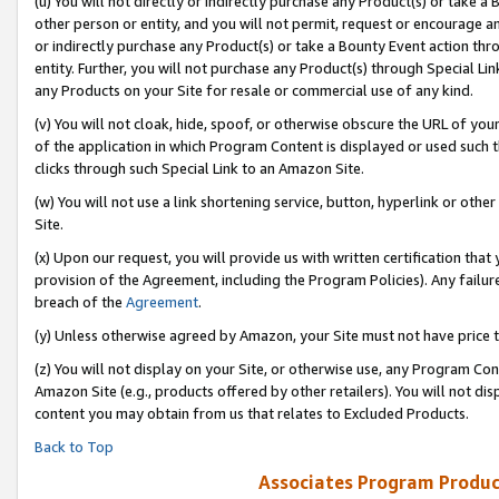
(u) You will not directly or indirectly purchase any Product(s) or take a
other person or entity, and you will not permit, request or encourage an
or indirectly purchase any Product(s) or take a Bounty Event action thro
entity. Further, you will not purchase any Product(s) through Special Li
any Products on your Site for resale or commercial use of any kind.
(v) You will not cloak, hide, spoof, or otherwise obscure the URL of your
of the application in which Program Content is displayed or used such 
clicks through such Special Link to an Amazon Site.
(w) You will not use a link shortening service, button, hyperlink or oth
Site.
(x) Upon our request, you will provide us with written certification tha
provision of the Agreement, including the Program Policies). Any failure
breach of the
Agreement
.
(y) Unless otherwise agreed by Amazon, your Site must not have price tr
(z) You will not display on your Site, or otherwise use, any Program Con
Amazon Site (e.g., products offered by other retailers). You will not di
content you may obtain from us that relates to Excluded Products.
Back to Top
Associates Program Produc