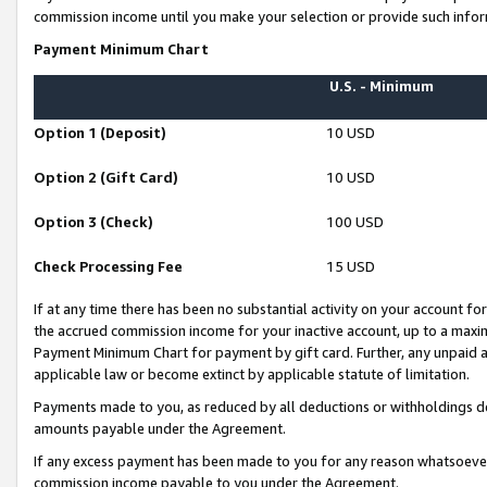
commission income until you make your selection or provide such infor
Payment Minimum Chart
U.S. - Minimum
Option 1 (Deposit)
10 USD
Option 2 (Gift Card)
10 USD
Option 3 (Check)
100 USD
Check Processing Fee
15 USD
If at any time there has been no substantial activity on your account for 
the accrued commission income for your inactive account, up to a max
Payment Minimum Chart for payment by gift card. Further, any unpaid 
applicable law or become extinct by applicable statute of limitation.
Payments made to you, as reduced by all deductions or withholdings de
amounts payable under the Agreement.
If any excess payment has been made to you for any reason whatsoever,
commission income payable to you under the Agreement.