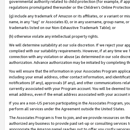
governmental authority related to child protection (for example, if app
regulations promulgated thereunder or the Children’s Online Protection
(g) include any trademark of Amazon or its affiliates, or a variant or 
name, in any “tag” or Associates ID, or in any username, group name, or 
trademarks listed on our Non-Exhaustive Trademark Table); or
(h) otherwise violate any intellectual property rights.
We will determine suitability at our sole discretion. If we reject your 
complied with our suitability requirements. However, if at any time we 1
connection with any violation or abuse (as determined in our sole disc
authorization. Advance authorization may be initiated by completing t
You will ensure that the information in your Associates Program applic
including your email address, other contact information, and identifica
notifications (if any), approvals (if any), and other communications re
currently associated with your Program account. You will be deemed to 
email address, even if the email address associated with your account i
If you are a non-US person participating in the Associates Program, you
perform all services under the Agreement outside the United States.
The Associates Program is free to join, and we provide resources on th
authorized any business to provide paid set-up or consulting services t
appropriate the Amazon name) reaches out to offer you costly services