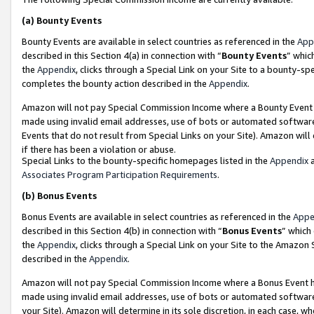
(a)
Bounty Events
Bounty Events are available in select countries as referenced in the
App
described in this Section 4(a) in connection with “
Bounty Events
” whic
the
Appendix
, clicks through a Special Link on your Site to a bounty-s
completes the bounty action described in the
Appendix
.
Amazon will not pay Special Commission Income where a Bounty Event ha
made using invalid email addresses, use of bots or automated software
Events that do not result from Special Links on your Site). Amazon will 
if there has been a violation or abuse.
Special Links to the bounty-specific homepages listed in the
Appendix
a
Associates Program Participation Requirements
.
(b)
Bonus Events
Bonus Events are available in select countries as referenced in the
Appe
described in this Section 4(b) in connection with “
Bonus Events
” which
the
Appendix
, clicks through a Special Link on your Site to the Amazon
described in the
Appendix
.
Amazon will not pay Special Commission Income where a Bonus Event has
made using invalid email addresses, use of bots or automated software,
your Site). Amazon will determine in its sole discretion, in each case, w