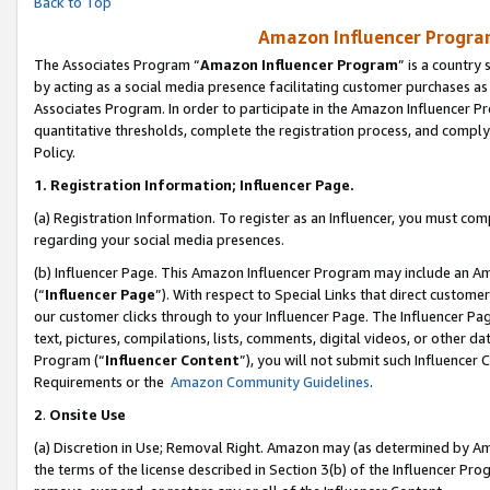
Back to Top
Amazon Influencer Program
The Associates Program “
Amazon Influencer Program
” is a country
by acting as a social media presence facilitating customer purchases as
Associates Program. In order to participate in the Amazon Influencer Pr
quantitative thresholds, complete the registration process, and comply
Policy.
1.
Registration Information; Influencer Page.
(a) Registration Information. To register as an Influencer, you must co
regarding your social media presences.
(b) Influencer Page. This Amazon Influencer Program may include an A
(“
Influencer Page
”). With respect to Special Links that direct custom
our customer clicks through to your Influencer Page. The Influencer Pag
text, pictures, compilations, lists, comments, digital videos, or other
Program (“
Influencer Content
”), you will not submit such Influencer 
Requirements or the
Amazon Community Guidelines
.
2
.
Onsite Use
(a) Discretion in Use; Removal Right. Amazon may (as determined by Amaz
the terms of the license described in Section 3(b) of the Influencer Prog