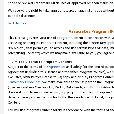
notice or revised Trademark Guidelines or approved Amazon Marks on t
We reserve the right to take appropriate action against any use without
our sole discretion.
Back to Top
Associates Program IP
This License governs your use of Program Content in connection with yo
accessing or using the Program Content, including the proprietary appli
"PA API of”) that permit you to access and use certain types of data, i
Advertising Content”) which we may make available to you, you agree t
1
.
Limited License to Program Content
Subject to the terms of the
Agreement
and solely for the limited purpo
Agreement (including this License and the other Program Policies), we 
exclusive, royalty-free license to: (a) copy and display Program Conten
Trademark Guidelines
) we make available to you as part of the Progra
(c) access and use Creators API, PA API, Data Feeds, and Product Adverti
does not include any downloading, copying or other use of Program Conte
data gathering and extraction tools. For the avoidance of doubt, Progr
Content.
You will use Program Content solely in accordance with the terms of t