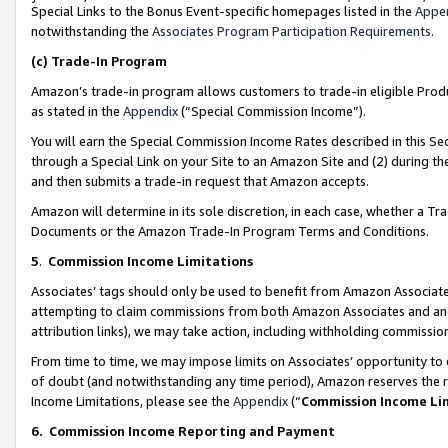
Special Links to the Bonus Event-specific homepages listed in the
Appe
notwithstanding the
Associates Program Participation Requirements
.
(c)
Trade-In Program
Amazon’s trade-in program allows customers to trade-in eligible Produc
as stated in the
Appendix
(“Special Commission Income”).
You will earn the Special Commission Income Rates described in this Sec
through a Special Link on your Site to an Amazon Site and (2) during th
and then submits a trade-in request that Amazon accepts.
Amazon will determine in its sole discretion, in each case, whether a T
Documents or the Amazon Trade-In Program Terms and Conditions.
5
.
Commission Income Limitations
Associates’ tags should only be used to benefit from Amazon Associates
attempting to claim commissions from both Amazon Associates and ano
attribution links), we may take action, including withholding commissio
From time to time, we may impose limits on Associates’ opportunity t
of doubt (and notwithstanding any time period), Amazon reserves the ri
Income Limitations, please see the
Appendix
(“
Commission Income Li
6.
Commission Income Reporting and Payment