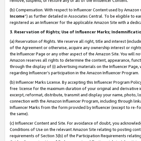
remove, suspend, or restore any or all of the Influencer Content.
(b) Compensation. With respect to Influencer Content used by Amazon w
Income
”) as further detailed in Associates Central. To be eligible t
registered as an Influencer for the applicable Amazon Site with a dedic
3
.
Reservation of Rights; Use of Influencer Marks; Indemnificati
(a) Reservation of Rights. We reserve all right, title and interest (includ
of the Agreement or otherwise, acquire any ownership interest or rights
the Influencer Page or any other aspect of the Amazon Site. You will not 
Amazon reserves all rights to determine the content, appearance, functi
through the display of (i) advertising materials on the Influencer Page, w
regarding Influencer’s participation in the Amazon Influencer Program.
(b) Influencer Marks License. By accepting this Influencer Program Poli
free license for the maximum duration of your original and derivative in
excerpt, reformat, distribute, transmit and display your name, photo, 
connection with the Amazon Influencer Program, including through link
Influencer Marks from the form provided by Influencer (except to re-for
the same).
(c) Influencer Content and Site. For avoidance of doubt, you acknowledg
Conditions of Use on the relevant Amazon Site relating to posting conte
requirements of Section 3(b) of the Participation Requirements relating