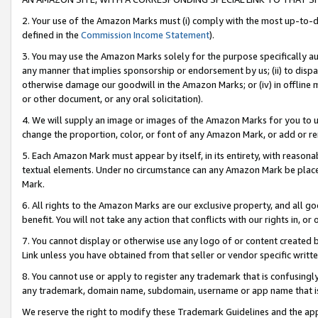
2. Your use of the Amazon Marks must (i) comply with the most up-to-da
defined in the
Commission Income Statement
).
3. You may use the Amazon Marks solely for the purpose specifically a
any manner that implies sponsorship or endorsement by us; (ii) to disparag
otherwise damage our goodwill in the Amazon Marks; or (iv) in offline ma
or other document, or any oral solicitation).
4. We will supply an image or images of the Amazon Marks for you to 
change the proportion, color, or font of any Amazon Mark, or add or
5. Each Amazon Mark must appear by itself, in its entirety, with reason
textual elements. Under no circumstance can any Amazon Mark be placed
Mark.
6. All rights to the Amazon Marks are our exclusive property, and all 
benefit. You will not take any action that conflicts with our rights in, 
7. You cannot display or otherwise use any logo of or content created b
Link unless you have obtained from that seller or vendor specific writte
8. You cannot use or apply to register any trademark that is confusingly
any trademark, domain name, subdomain, username or app name that is c
We reserve the right to modify these Trademark Guidelines and the app