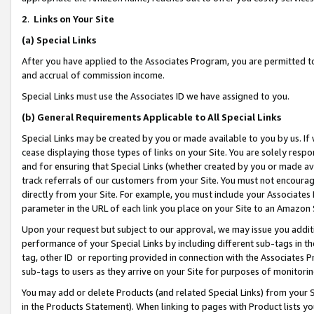
2
.
Links on Your Site
(a)
Special Links
After you have applied to the Associates Program, you are permitted to 
and accrual of commission income.
Special Links must use the Associates ID we have assigned to you.
(b)
General Requirements Applicable to All Special Links
Special Links may be created by you or made available to you by us. If 
cease displaying those types of links on your Site. You are solely respo
and for ensuring that Special Links (whether created by you or made av
track referrals of our customers from your Site. You must not encoura
directly from your Site. For example, you must include your Associates
parameter in the URL of each link you place on your Site to an Amazon 
Upon your request but subject to our approval, we may issue you addit
performance of your Special Links by including different sub-tags in t
tag, other ID or reporting provided in connection with the Associates P
sub-tags to users as they arrive on your Site for purposes of monitorin
You may add or delete Products (and related Special Links) from your Si
in the Products Statement). When linking to pages with Product lists you