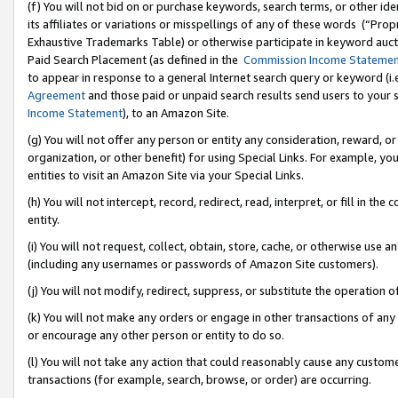
(f) You will not bid on or purchase keywords, search terms, or other id
its affiliates or variations or misspellings of any of these words (“Pr
Exhaustive Trademarks Table) or otherwise participate in keyword aucti
Paid Search Placement (as defined in the
Commission Income Stateme
to appear in response to a general Internet search query or keyword (i.e.
Agreement
and those paid or unpaid search results send users to your sit
Income Statement
), to an Amazon Site.
(g) You will not offer any person or entity any consideration, reward, or
organization, or other benefit) for using Special Links. For example, 
entities to visit an Amazon Site via your Special Links.
(h) You will not intercept, record, redirect, read, interpret, or fill in 
entity.
(i) You will not request, collect, obtain, store, cache, or otherwise us
(including any usernames or passwords of Amazon Site customers).
(j) You will not modify, redirect, suppress, or substitute the operation 
(k) You will not make any orders or engage in other transactions of any 
or encourage any other person or entity to do so.
(l) You will not take any action that could reasonably cause any custome
transactions (for example, search, browse, or order) are occurring.