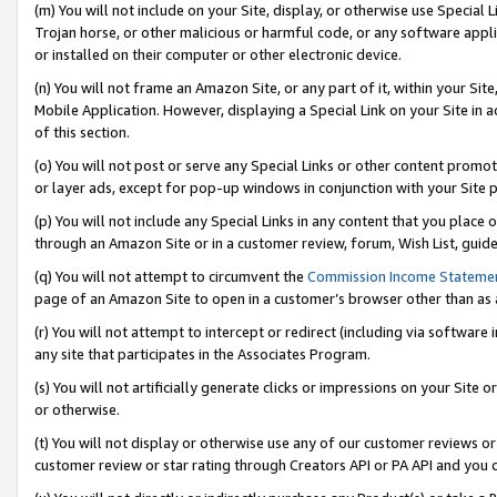
(m) You will not include on your Site, display, or otherwise use Specia
Trojan horse, or other malicious or harmful code, or any software app
or installed on their computer or other electronic device.
(n) You will not frame an Amazon Site, or any part of it, within your Sit
Mobile Application. However, displaying a Special Link on your Site in a
of this section.
(o) You will not post or serve any Special Links or other content prom
or layer ads, except for pop-up windows in conjunction with your Site 
(p) You will not include any Special Links in any content that you place
through an Amazon Site or in a customer review, forum, Wish List, guid
(q) You will not attempt to circumvent the
Commission Income Stateme
page of an Amazon Site to open in a customer’s browser other than as a 
(r) You will not attempt to intercept or redirect (including via softwar
any site that participates in the Associates Program.
(s) You will not artificially generate clicks or impressions on your Si
or otherwise.
(t) You will not display or otherwise use any of our customer reviews or 
customer review or star rating through Creators API or PA API and you 