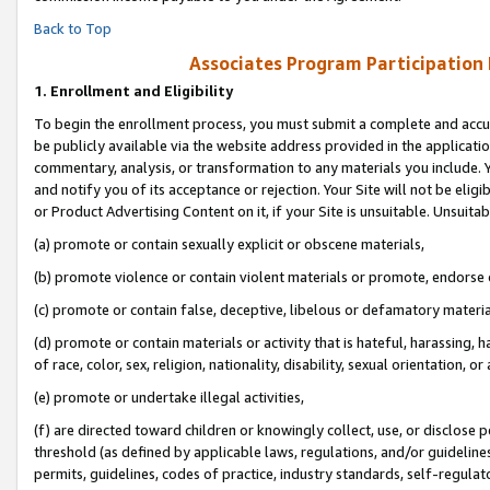
Back to Top
Associates Program Participation
1.
Enrollment and Eligibility
To begin the enrollment process, you must submit a complete and accur
be publicly available via the website address provided in the application
commentary, analysis, or transformation to any materials you include. Y
and notify you of its acceptance or rejection. Your Site will not be elig
or Product Advertising Content on it, if your Site is unsuitable. Unsuitab
(a) promote or contain sexually explicit or obscene materials,
(b) promote violence or contain violent materials or promote, endorse o
(c) promote or contain false, deceptive, libelous or defamatory materia
(d) promote or contain materials or activity that is hateful, harassing, h
of race, color, sex, religion, nationality, disability, sexual orientation, or 
(e) promote or undertake illegal activities,
(f) are directed toward children or knowingly collect, use, or disclose
threshold (as defined by applicable laws, regulations, and/or guidelines)
permits, guidelines, codes of practice, industry standards, self-regulat