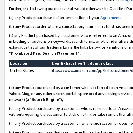
Further, the following purchases that would otherwise be Qualified Pu
(a) any Product purchased after termination of your
Agreement
,
(b) any Product order where a cancellation, return, or refund has been in
(c) any Product purchased by a customer who is referred to an Amazon 
in bidding or auctions on keywords, search terms, or other identifiers 
exhaustive list of our trademarks via the links below, or variations or 
“
Prohibited Paid Search Placement
”),
Location
Non-Exhaustive Trademark List
United States
https://www.amazon.com/gp/help/customer/
(d) any Product purchased by a customer who is referred to an Amazon S
Yahoo, Bing, or any other search portal, sponsored advertising service, o
network) (a “
Search Engine
”),
(e) any Product purchased by a customer who is referred to an Amazon Si
without requiring the customer to click on a link or take some other affi
(f) any Product purchased by a customer, where such customer does no
(g) any Product purchase that is not correctly tracked or reported beca