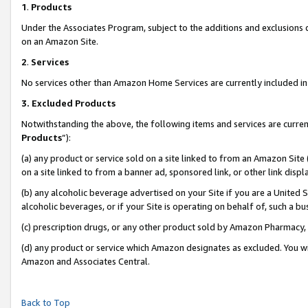
1
.
Products
Under the Associates Program, subject to the additions and exclusions d
on an Amazon Site.
2
.
Services
No services other than Amazon Home Services are currently included in 
3.
Excluded Products
Notwithstanding the above, the following items and services are curren
Products
”):
(a) any product or service sold on a site linked to from an Amazon Site
on a site linked to from a banner ad, sponsored link, or other link dis
(b) any alcoholic beverage advertised on your Site if you are a United 
alcoholic beverages, or if your Site is operating on behalf of, such a b
(c) prescription drugs, or any other product sold by Amazon Pharmacy,
(d) any product or service which Amazon designates as excluded. You will 
Amazon and Associates Central.
Back to Top