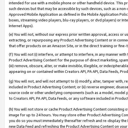
intended for use with a mobile phone or other handheld device. This proh
such devices but that may be accessible by such devices, such as a non-
Approved Mobile Application as defined in the Mobile Application Policy; 
boxes, streaming video players, blu-ray players, or dvd players) or Inte
Internet Apps).
(e) You will not, without our express prior written approval, access or 
extracting, or repurposing any Product Advertising Content or in connec
that offer products on an Amazon Site, or in the direct training or fin
(f) You will not (i) interfere, or attempt to interfere, in any manner wit
Product Advertising Content for the purpose of direct marketing, spammi
(iii) remove, obscure, alter, or make invisible, illegible, or indecipherab
appearing on or contained within Creators API, PA API, Data Feeds, Prod
(g) You will not, and will not attempt to (i) modify, alter, tamper with,
included in Product Advertising Content; or (ii) reverse engineer, disa
source code or other underlying components (such as a model, model pa
to Creators API, PA API, Data Feeds, or any software included in Produc
(h) You will not store or cache Product Advertising Content consisting 
image for up to 24 hours. You may store other Product Advertising Cont
you do so you must immediately thereafter refresh and re-display the P
new Data Feed and refreshing the Product Advertising Content on your 