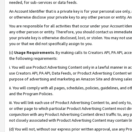
needed, for sub-services or data feeds.
An Account Identifier that is a private key is for your personal use only,
or otherwise disclose your private key to any other person or entity. An A
You are responsible for all activities that occur under your Account Ide
any other person or entity. Therefore, you should contact us immediate
your private key is otherwise disclosed, lost, or stolen. You may not u
you or that we did not specifically assign to you.
(c)
Usage Requirements
. By making calls to Creators API, PA API, ac
the following requirements:
i. You will use Product Advertising Content only in a lawful manner in a
use Creators API, PA API, Data Feeds, or Product Advertising Content wit
purpose of advertising and marketing an Amazon Site and driving sales
ii. You will comply with all pages, schedules, policies, guidelines, and o
and the Program Policies.
iii. You will link each use of Product Advertising Content to, and only 
or other page to which particular Product Advertising Content most direc
conjunction with any Product Advertising Content direct traffic to, any 
not closely associated with Product Advertising Content may contain lin
(d) You will not, without our express prior written approval, use any Pr