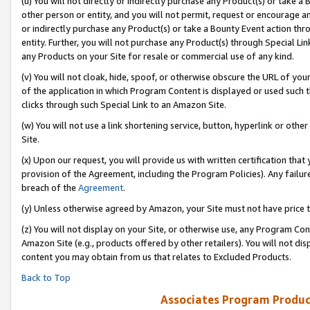
(u) You will not directly or indirectly purchase any Product(s) or take a
other person or entity, and you will not permit, request or encourage an
or indirectly purchase any Product(s) or take a Bounty Event action thro
entity. Further, you will not purchase any Product(s) through Special Li
any Products on your Site for resale or commercial use of any kind.
(v) You will not cloak, hide, spoof, or otherwise obscure the URL of your
of the application in which Program Content is displayed or used such 
clicks through such Special Link to an Amazon Site.
(w) You will not use a link shortening service, button, hyperlink or oth
Site.
(x) Upon our request, you will provide us with written certification tha
provision of the Agreement, including the Program Policies). Any failure
breach of the
Agreement
.
(y) Unless otherwise agreed by Amazon, your Site must not have price tr
(z) You will not display on your Site, or otherwise use, any Program Con
Amazon Site (e.g., products offered by other retailers). You will not di
content you may obtain from us that relates to Excluded Products.
Back to Top
Associates Program Produc