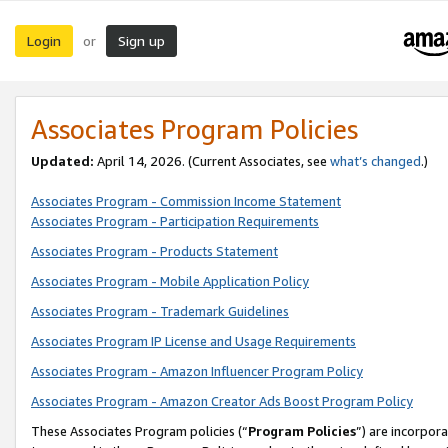
Login
Sign up
or
Associates Program Policies
Updated:
April 14, 2026. (Current Associates, see
what’s changed
.)
Associates Program - Commission Income Statement
Associates Program - Participation Requirements
Associates Program - Products Statement
Associates Program - Mobile Application Policy
Associates Program - Trademark Guidelines
Associates Program IP License and Usage Requirements
Associates Program - Amazon Influencer Program Policy
Associates Program - Amazon Creator Ads Boost Program Policy
These Associates Program policies (“
Program Policies
”) are incorpor