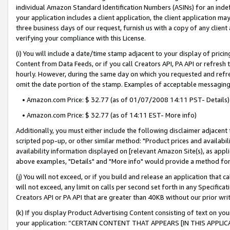
individual Amazon Standard Identification Numbers (ASINs) for an indefi
your application includes a client application, the client application m
three business days of our request, furnish us with a copy of any clien
verifying your compliance with this License.
(i) You will include a date/time stamp adjacent to your display of prici
Content from Data Feeds, or if you call Creators API, PA API or refresh
hourly. However, during the same day on which you requested and refre
omit the date portion of the stamp. Examples of acceptable messaging
• Amazon.com Price: $ 32.77 (as of 01/07/2008 14:11 PST- Details)
• Amazon.com Price: $ 32.77 (as of 14:11 EST- More info)
Additionally, you must either include the following disclaimer adjacent t
scripted pop-up, or other similar method: "Product prices and availabil
availability information displayed on [relevant Amazon Site(s), as appli
above examples, "Details" and "More info" would provide a method for 
(j) You will not exceed, or if you build and release an application that c
will not exceed, any limit on calls per second set forth in any Specifica
Creators API or PA API that are greater than 40KB without our prior wri
(k) If you display Product Advertising Content consisting of text on your
your application: “CERTAIN CONTENT THAT APPEARS [IN THIS APPLIC