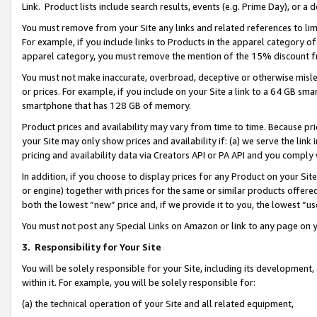
Link. Product lists include search results, events (e.g. Prime Day), or 
You must remove from your Site any links and related references to li
For example, if you include links to Products in the apparel category 
apparel category, you must remove the mention of the 15% discount f
You must not make inaccurate, overbroad, deceptive or otherwise misle
or prices. For example, if you include on your Site a link to a 64 GB sm
smartphone that has 128 GB of memory.
Product prices and availability may vary from time to time. Because pri
your Site may only show prices and availability if: (a) we serve the link 
pricing and availability data via Creators API or PA API and you comply
In addition, if you choose to display prices for any Product on your Si
or engine) together with prices for the same or similar products offer
both the lowest “new” price and, if we provide it to you, the lowest “us
You must not post any Special Links on Amazon or link to any page on 
3.
Responsibility for Your Site
You will be solely responsible for your Site, including its development
within it. For example, you will be solely responsible for:
(a) the technical operation of your Site and all related equipment,