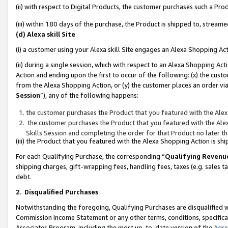
(ii) with respect to Digital Products, the customer purchases such a P
(iii) within 180 days of the purchase, the Product is shipped to, stre
(d) Alexa skill Site
(i) a customer using your Alexa skill Site engages an Alexa Shopping Ac
(ii) during a single session, which with respect to an Alexa Shopping 
Action and ending upon the first to occur of the following: (x) the cust
from the Alexa Shopping Action, or (y) the customer places an order via
Session
”), any of the following happens:
the customer purchases the Product that you featured with the Alex
the customer purchases the Product that you featured with the Alex
Skills Session and completing the order for that Product no later t
(iii) the Product that you featured with the Alexa Shopping Action is 
For each Qualifying Purchase, the corresponding “
Qualifying Revenu
shipping charges, gift-wrapping fees, handling fees, taxes (e.g. sales ta
debt.
2
.
Disqualified Purchases
Notwithstanding the foregoing, Qualifying Purchases are disqualified w
Commission Income Statement or any other terms, conditions, specificat
Associates Program, including the most up-to-date version of the
Agr