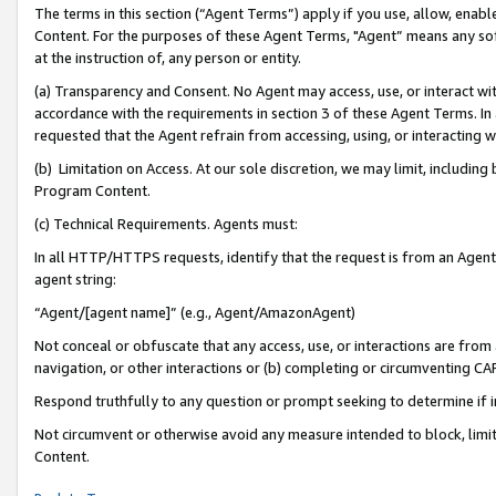
The terms in this section (“Agent Terms”) apply if you use, allow, enab
Content. For the purposes of these Agent Terms, "Agent” means any so
at the instruction of, any person or entity.
(a) Transparency and Consent. No Agent may access, use, or interact with 
accordance with the requirements in section 3 of these Agent Terms. In
requested that the Agent refrain from accessing, using, or interacting
(b) Limitation on Access. At our sole discretion, we may limit, includin
Program Content.
(c) Technical Requirements. Agents must:
In all HTTP/HTTPS requests, identify that the request is from an Agent 
agent string:
“Agent/[agent name]” (e.g., Agent/AmazonAgent)
Not conceal or obfuscate that any access, use, or interactions are fro
navigation, or other interactions or (b) completing or circumventing 
Respond truthfully to any question or prompt seeking to determine if 
Not circumvent or otherwise avoid any measure intended to block, limit
Content.