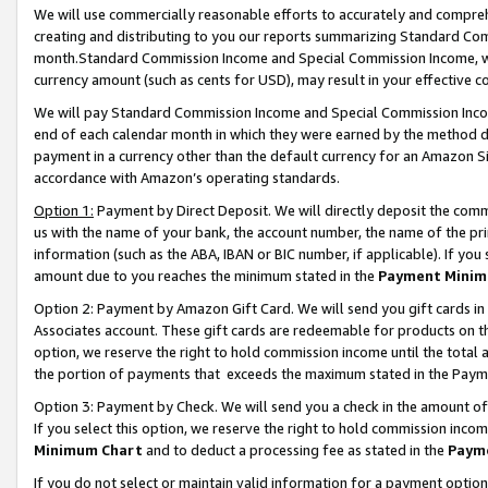
We will use commercially reasonable efforts to accurately and comprehe
creating and distributing to you our reports summarizing Standard C
month.Standard Commission Income and Special Commission Income, whi
currency amount (such as cents for USD), may result in your effective co
We will pay Standard Commission Income and Special Commission Incom
end of each calendar month in which they were earned by the method de
payment in a currency other than the default currency for an Amazon Sit
accordance with Amazon’s operating standards.
Option 1:
Payment by Direct Deposit. We will directly deposit the com
us with the name of your bank, the account number, the name of the pri
information (such as the ABA, IBAN or BIC number, if applicable). If you 
amount due to you reaches the minimum stated in the
Payment Minim
Option 2: Payment by Amazon Gift Card. We will send you gift cards i
Associates account. These gift cards are redeemable for products on the
option, we reserve the right to hold commission income until the tota
the portion of payments that exceeds the maximum stated in the Paym
Option 3: Payment by Check. We will send you a check in the amount of
If you select this option, we reserve the right to hold commission inco
Minimum Chart
and to deduct a processing fee as stated in the
Paym
If you do not select or maintain valid information for a payment opti