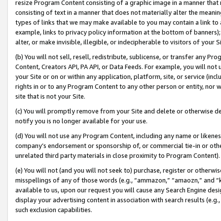
resize Program Content consisting of a graphic image in a manner that
consisting of text in a manner that does not materially alter the meanin
types of links that we may make available to you may contain a link to 
example, links to privacy policy information at the bottom of banners);
alter, or make invisible, illegible, or indecipherable to visitors of your 
(b) You will not sell, resell, redistribute, sublicense, or transfer any 
Content, Creators API, PA API, or Data Feeds. For example, you will not 
your Site or on or within any application, platform, site, or service (in
rights in or to any Program Content to any other person or entity, nor wi
site that is not your Site.
(c) You will promptly remove from your Site and delete or otherwise d
notify you is no longer available for your use.
(d) You will not use any Program Content, including any name or likene
company’s endorsement or sponsorship of, or commercial tie-in or other 
unrelated third party materials in close proximity to Program Content).
(e) You will not (and you will not seek to) purchase, register or otherw
misspellings of any of those words (e.g., “ammazon,” “amaozn,” and “kin
available to us, upon our request you will cause any Search Engine de
display your advertising content in association with search results (e.
such exclusion capabilities.