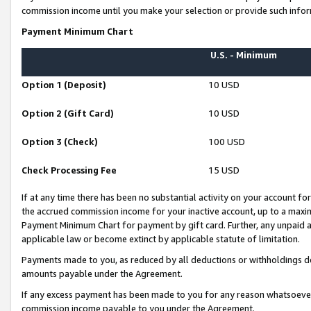
commission income until you make your selection or provide such infor
Payment Minimum Chart
U.S. - Minimum
Option 1 (Deposit)
10 USD
Option 2 (Gift Card)
10 USD
Option 3 (Check)
100 USD
Check Processing Fee
15 USD
If at any time there has been no substantial activity on your account for 
the accrued commission income for your inactive account, up to a max
Payment Minimum Chart for payment by gift card. Further, any unpaid 
applicable law or become extinct by applicable statute of limitation.
Payments made to you, as reduced by all deductions or withholdings de
amounts payable under the Agreement.
If any excess payment has been made to you for any reason whatsoever,
commission income payable to you under the Agreement.