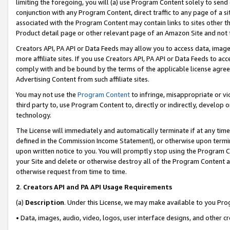
limiting the foregoing, you will (a) use Program Content solely to send
conjunction with any Program Content, direct traffic to any page of a si
associated with the Program Content may contain links to sites other t
Product detail page or other relevant page of an Amazon Site and not 
Creators API, PA API or Data Feeds may allow you to access data, image
more affiliate sites. If you use Creators API, PA API or Data Feeds to ac
comply with and be bound by the terms of the applicable license agreem
Advertising Content from such affiliate sites.
You may not use the
Program Content
to infringe, misappropriate or vio
third party to, use Program Content to, directly or indirectly, develo
technology.
The License will immediately and automatically terminate if at any ti
defined in the Commission Income Statement), or otherwise upon termina
upon written notice to you. You will promptly stop using the Program 
your Site and delete or otherwise destroy all of the Program Content 
otherwise request from time to time.
2
.
Creators API and PA API Usage Requirements
(a)
Description
. Under this License, we may make available to you Pr
• Data, images, audio, video, logos, user interface designs, and other c