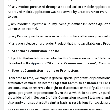
(h) any Product purchased through a Special Link in a Mobile Applicatio
Approved Mobile Application was not served by Creators API or PA API (
to you,
(i) any Product subject to a Bounty Event (as defined in Section 4(a) o
Commission Income),
(j) any Product purchased as a subscription unless otherwise provided
(k) any pre-release or pre-order Product that is not available on a Prod
3. Standard Commission Income
Subject to the limitations described in this Commission Income Statem
described in the
Appendix
(”
Standard Commission Income
”). Commis
4
.
Special Commission Income or Promotions
From time to time, we may run general special programs or promotions 
alternative commission income (“
Special Commission Income
”). For
section), Amazon reserves the right to discontinue or modify all or par
special programs or promotions (even those which do not involve purcha
those identified in Section 2 of this Commission Income Statement, an
also apply on a substantially similar basis as restrictions for special 
The following Special Commission Income are currently available: