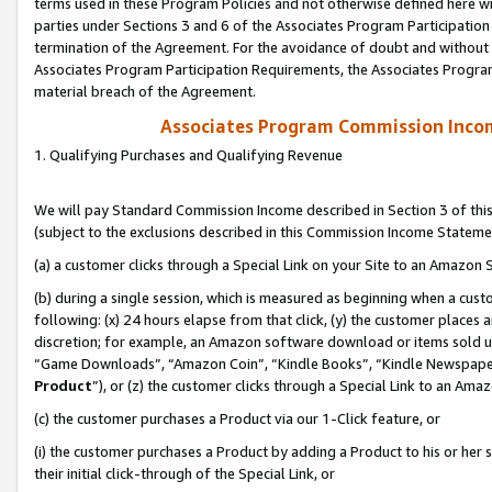
terms used in these Program Policies and not otherwise defined here wil
parties under Sections 3 and 6 of the Associates Program Participation
termination of the Agreement. For the avoidance of doubt and without l
Associates Program Participation Requirements, the Associates Program
material breach of the Agreement.
Associates Program Commission Inco
1. Qualifying Purchases and Qualifying Revenue
We will pay Standard Commission Income described in Section 3 of thi
(subject to the exclusions described in this Commission Income Stateme
(a) a customer clicks through a Special Link on your Site to an Amazon S
(b) during a single session, which is measured as beginning when a custo
following: (x) 24 hours elapse from that click, (y) the customer places 
discretion; for example, an Amazon software download or items sold 
“Game Downloads”, “Amazon Coin”, “Kindle Books”, “Kindle Newspapers”
Product
”), or (z) the customer clicks through a Special Link to an Amazo
(c) the customer purchases a Product via our 1-Click feature, or
(i) the customer purchases a Product by adding a Product to his or her
their initial click-through of the Special Link, or