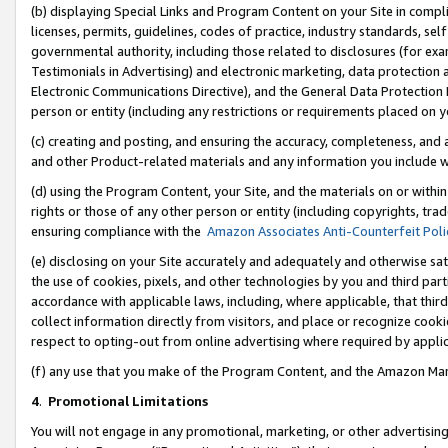
(b) displaying Special Links and Program Content on your Site in compl
licenses, permits, guidelines, codes of practice, industry standards, se
governmental authority, including those related to disclosures (for ex
Testimonials in Advertising) and electronic marketing, data protection 
Electronic Communications Directive), and the General Data Protecti
person or entity (including any restrictions or requirements placed on y
(c) creating and posting, and ensuring the accuracy, completeness, and 
and other Product-related materials and any information you include wi
(d) using the Program Content, your Site, and the materials on or within
rights or those of any other person or entity (including copyrights, trad
ensuring compliance with the
Amazon Associates Anti-Counterfeit Poli
(e) disclosing on your Site accurately and adequately and otherwise sat
the use of cookies, pixels, and other technologies by you and third part
accordance with applicable laws, including, where applicable, that thir
collect information directly from visitors, and place or recognize cooki
respect to opting-out from online advertising where required by appli
(f) any use that you make of the Program Content, and the Amazon Mar
4
.
Promotional Limitations
You will not engage in any promotional, marketing, or other advertising a