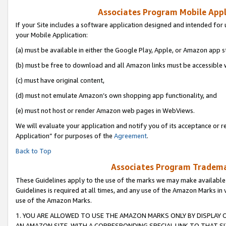
Associates Program Mobile Appli
If your Site includes a software application designed and intended for 
your Mobile Application:
(a) must be available in either the Google Play, Apple, or Amazon app s
(b) must be free to download and all Amazon links must be accessible 
(c) must have original content,
(d) must not emulate Amazon’s own shopping app functionality, and
(e) must not host or render Amazon web pages in WebViews.
We will evaluate your application and notify you of its acceptance or r
Application” for purposes of the
Agreement
.
Back to Top
Associates Program Trademar
These Guidelines apply to the use of the marks we may make available
Guidelines is required at all times, and any use of the Amazon Marks in 
use of the Amazon Marks.
1. YOU ARE ALLOWED TO USE THE AMAZON MARKS ONLY BY DISPLAY 
AN AMAZON SITE, WITH A CORRESPONDING SPECIAL LINK TO THAT SI