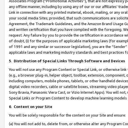
Associates Program (“Promotional Activities”), that are not expressly 
any offline manner, including by using any of our or our affiliates’ tr
Link in connection with any printed material, ebook, mailing, or any ora
your social media Sites; provided, that such communications are solicite
Agreement, the Trademark Guidelines, and the Amazon Brand Usage Guid
and written certification that you have complied with the foregoing. We w
request. Any failure by you to provide the certification in accordance w
of doubt, (i) for the purposes of applicable marketing laws (for exam
of 1991 and any similar or successor legislation), you are the “Sender”
applicable laws and marketing industry standards and best practices f
5
.
Distribution of Special Links Through Software and Devices
You will not use any Program Content or Special Link, or otherwise link 
(e.g., a browser plug-in, helper object, toolbar, extension, component, 
including computers, mobile phones, tablets, or other handheld devices 
digital video recorders, cable or satellite boxes, streaming video playe
Sony Bravia, Panasonic Viera Cast, or Vizio Internet Apps). You will not,
Special Links or Program Content to develop machine learning models 
6
.
Content on your Site
You will be solely responsible for the content on your Site and ensure:
(a) You will not add to, delete from, or otherwise alter any Program Co