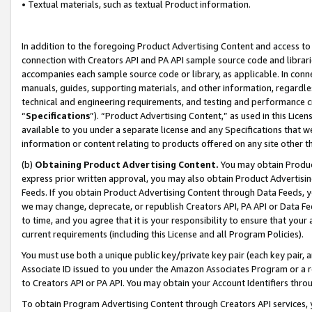
• Textual materials, such as textual Product information.
In addition to the foregoing Product Advertising Content and access to
connection with Creators API and PA API sample source code and librarie
accompanies each sample source code or library, as applicable. In conne
manuals, guides, supporting materials, and other information, regardless
technical and engineering requirements, and testing and performance cri
“
Specifications
”). “Product Advertising Content,” as used in this Lic
available to you under a separate license and any Specifications that we
information or content relating to products offered on any site other 
(b)
Obtaining Product Advertising Content.
You may obtain Product
express prior written approval, you may also obtain Product Advertisi
Feeds. If you obtain Product Advertising Content through Data Feeds, yo
we may change, deprecate, or republish Creators API, PA API or Data Fee
to time, and you agree that it is your responsibility to ensure that your
current requirements (including this License and all Program Policies).
You must use both a unique public key/private key pair (each key pair, a
Associate ID issued to you under the Amazon Associates Program or a r
to Creators API or PA API. You may obtain your Account Identifiers thro
To obtain Program Advertising Content through Creators API services, y