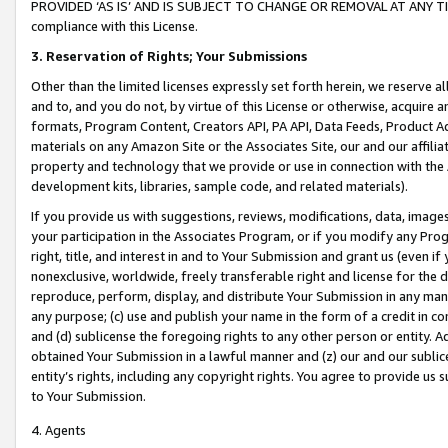
PROVIDED ‘AS IS’ AND IS SUBJECT TO CHANGE OR REMOVAL AT ANY TIME.”
compliance with this License.
3.
Reservation of Rights; Your Submissions
Other than the limited licenses expressly set forth herein, we reserve all 
and to, and you do not, by virtue of this License or otherwise, acquire an
formats, Program Content, Creators API, PA API, Data Feeds, Product 
materials on any Amazon Site or the Associates Site, our and our affili
property and technology that we provide or use in connection with the
development kits, libraries, sample code, and related materials).
If you provide us with suggestions, reviews, modifications, data, image
your participation in the Associates Program, or if you modify any Prog
right, title, and interest in and to Your Submission and grant us (even 
nonexclusive, worldwide, freely transferable right and license for the du
reproduce, perform, display, and distribute Your Submission in any man
any purpose; (c) use and publish your name in the form of a credit in c
and (d) sublicense the foregoing rights to any other person or entity. A
obtained Your Submission in a lawful manner and (z) our and our sublice
entity’s rights, including any copyright rights. You agree to provide us
to Your Submission.
4. Agents