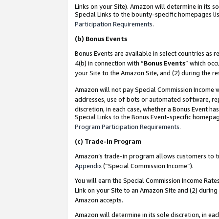
Links on your Site). Amazon will determine in its s
Special Links to the bounty-specific homepages lis
Participation Requirements
.
(b)
Bonus Events
Bonus Events are available in select countries as r
4(b) in connection with “
Bonus Events
” which occ
your Site to the Amazon Site, and (2) during the r
Amazon will not pay Special Commission Income whe
addresses, use of bots or automated software, repe
discretion, in each case, whether a Bonus Event has
Special Links to the Bonus Event-specific homepag
Program Participation Requirements
.
(c)
Trade-In Program
Amazon’s trade-in program allows customers to trad
Appendix
(“Special Commission Income”).
You will earn the Special Commission Income Rates 
Link on your Site to an Amazon Site and (2) during
Amazon accepts.
Amazon will determine in its sole discretion, in e