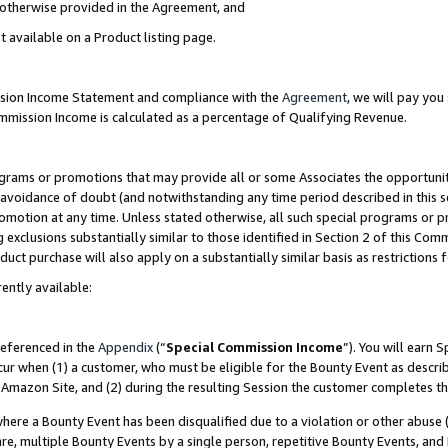
s otherwise provided in the Agreement, and
t available on a Product listing page.
ission Income Statement and compliance with the
Agreement
, we will pay yo
ommission Income is calculated as a percentage of Qualifying Revenue.
grams or promotions that may provide all or some Associates the opportunit
e avoidance of doubt (and notwithstanding any time period described in this s
romotion at any time. Unless stated otherwise, all such special programs or 
 exclusions substantially similar to those identified in Section 2 of this Co
ct purchase will also apply on a substantially similar basis as restrictions
ently available:
referenced in the
Appendix
(“
Special Commission Income
”). You will earn 
cur when (1) a customer, who must be eligible for the Bounty Event as descri
Amazon Site, and (2) during the resulting Session the customer completes th
re a Bounty Event has been disqualified due to a violation or other abuse (
e, multiple Bounty Events by a single person, repetitive Bounty Events, and