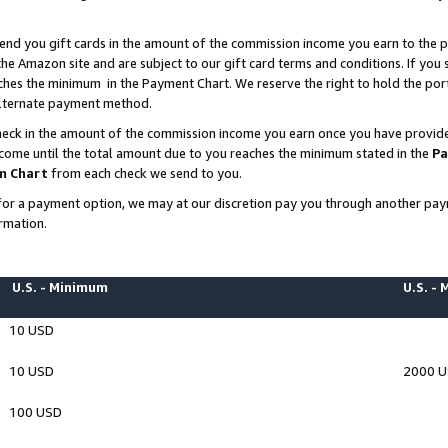
end you gift cards in the amount of the commission income you earn to the p
e Amazon site and are subject to our gift card terms and conditions. If you se
ches the minimum in the Payment Chart. We reserve the right to hold the p
 alternate payment method.
eck in the amount of the commission income you earn once you have provided 
ncome until the total amount due to you reaches the minimum stated in the
Pa
m Chart
from each check we send to you.
on for a payment option, we may at our discretion pay you through another p
rmation.
U.S. - Minimum
U.S. -
10 USD
10 USD
2000 
100 USD