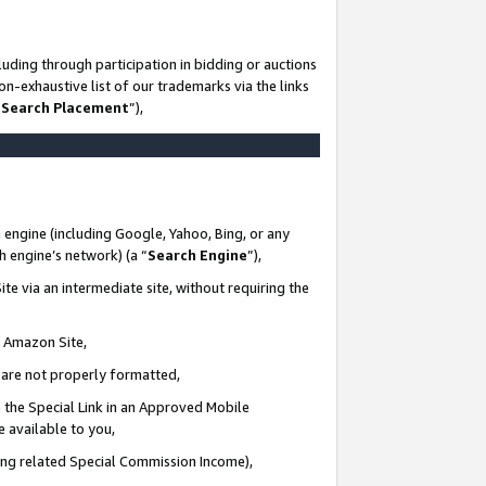
uding through participation in bidding or auctions
n-exhaustive list of our trademarks via the links
 Search Placement
”),
 engine (including Google, Yahoo, Bing, or any
ch engine’s network) (a “
Search Engine
”),
te via an intermediate site, without requiring the
n Amazon Site,
e are not properly formatted,
 the Special Link in an Approved Mobile
e available to you,
ding related Special Commission Income),