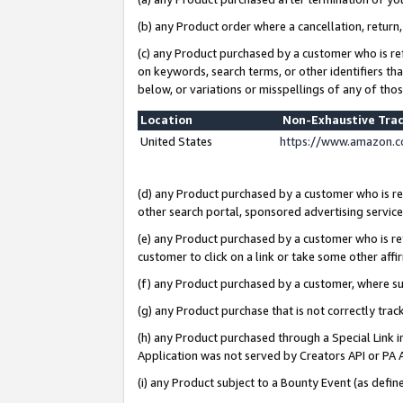
(b) any Product order where a cancellation, return,
(c) any Product purchased by a customer who is re
on keywords, search terms, or other identifiers th
below, or variations or misspellings of any of tho
Location
Non-Exhaustive Tra
United States
https://www.amazon.c
(d) any Product purchased by a customer who is ref
other search portal, sponsored advertising service, 
(e) any Product purchased by a customer who is ref
customer to click on a link or take some other affir
(f) any Product purchased by a customer, where s
(g) any Product purchase that is not correctly tra
(h) any Product purchased through a Special Link 
Application was not served by Creators API or PA A
(i) any Product subject to a Bounty Event (as def