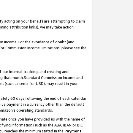
ty acting on your behalf) are attempting to claim
ng attribution links), we may take action,
on Income. For the avoidance of doubt (and
 For Commission Income Limitations, please see the
our internal tracking, and creating and
ing that month.Standard Commission Income and
t (such as cents for USD), may result in your
ately 60 days following the end of each calendar
ive payment in a currency other than the default
 Amazon’s operating standards.
gnate once you have provided us with the name of
ifying information (such as the ABA, IBAN or BIC
 you reaches the minimum stated in the
Payment