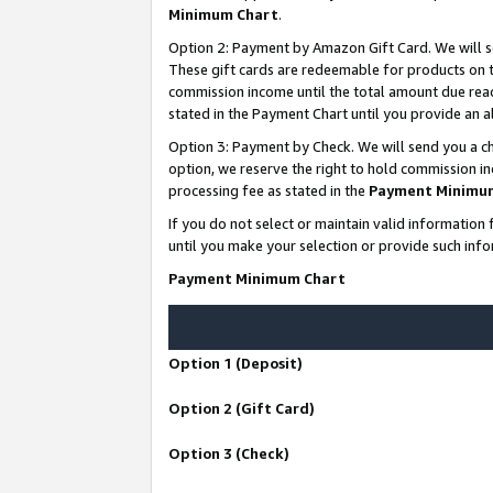
Minimum Chart
.
Option 2: Payment by Amazon Gift Card. We will s
These gift cards are redeemable for products on th
commission income until the total amount due rea
stated in the Payment Chart until you provide an
Option 3: Payment by Check. We will send you a ch
option, we reserve the right to hold commission i
processing fee as stated in the
Payment Minimu
If you do not select or maintain valid informati
until you make your selection or provide such info
Payment Minimum Chart
Option 1 (Deposit)
Option 2 (Gift Card)
Option 3 (Check)