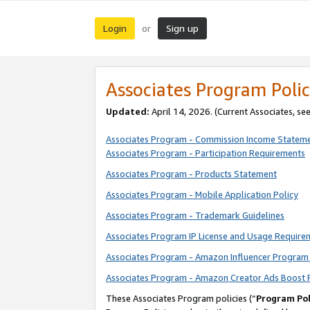
Login
Sign up
or
Associates Program Polic
Updated:
April 14, 2026. (Current Associates, se
Associates Program - Commission Income Statem
Associates Program - Participation Requirements
Associates Program - Products Statement
Associates Program - Mobile Application Policy
Associates Program - Trademark Guidelines
Associates Program IP License and Usage Require
Associates Program - Amazon Influencer Program 
Associates Program - Amazon Creator Ads Boost 
These Associates Program policies (“
Program Pol