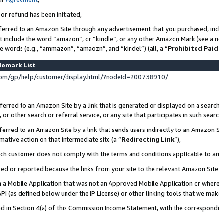
 or refund has been initiated,
ferred to an Amazon Site through any advertisement that you purchased, incl
at include the word “amazon”, or “kindle”, or any other Amazon Mark (see a no
se words (e.g., “ammazon”, “amaozn”, and “kindel”) (all, a “
Prohibited Paid
demark List
om/gp/help/customer/display.html/?nodeId=200738910/
erred to an Amazon Site by a link that is generated or displayed on a search
or other search or referral service, or any site that participates in such sear
erred to an Amazon Site by a link that sends users indirectly to an Amazon Si
mative action on that intermediate site (a “
Redirecting Link
”),
uch customer does not comply with the terms and conditions applicable to a
cked or reported because the links from your site to the relevant Amazon Sit
in a Mobile Application that was not an Approved Mobile Application or where
PI (as defined below under the IP License) or other linking tools that we mak
ined in Section 4(a) of this Commission Income Statement, with the correspon