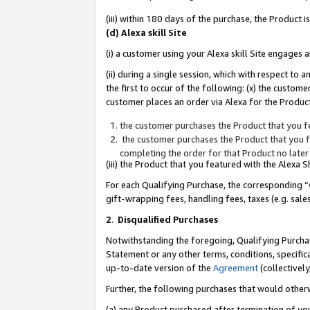
(iii) within 180 days of the purchase, the Product
(d) Alexa skill Site
(i) a customer using your Alexa skill Site engages
(ii) during a single session, which with respect 
the first to occur of the following: (x) the custom
customer places an order via Alexa for the Product
the customer purchases the Product that you fe
the customer purchases the Product that you fe
completing the order for that Product no later
(iii) the Product that you featured with the Alexa
For each Qualifying Purchase, the corresponding “
gift-wrapping fees, handling fees, taxes (e.g. sale
2
.
Disqualified Purchases
Notwithstanding the foregoing, Qualifying Purchas
Statement or any other terms, conditions, specific
up-to-date version of the
Agreement
(collectively
Further, the following purchases that would other
(a) any Product purchased after termination of yo