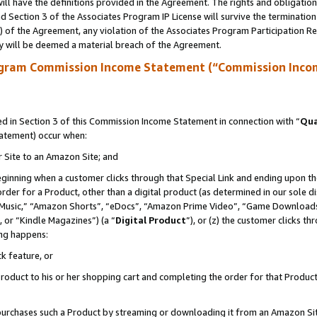
ll have the definitions provided in the Agreement. The rights and obligation
 Section 3 of the Associates Program IP License will survive the terminatio
a) of the Agreement, any violation of the Associates Program Participation R
y will be deemed a material breach of the Agreement.
ogram Commission Income Statement (“Commission Inco
 in Section 3 of this Commission Income Statement in connection with “
Qua
tatement) occur when:
r Site to an Amazon Site; and
eginning when a customer clicks through that Special Link and ending upon the 
 order for a Product, other than a digital product (as determined in our sole
usic,” “Amazon Shorts”, “eDocs”, “Amazon Prime Video”, “Game Downloads”
 or “Kindle Magazines”) (a “
Digital Product
”), or (z) the customer clicks t
ing happens:
k feature, or
oduct to his or her shopping cart and completing the order for that Product no
er purchases such a Product by streaming or downloading it from an Amazon Si