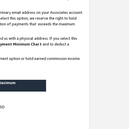
rimary email address on your Associates account.
lect this option, we reserve the right to hold
ortion of payments that exceeds the maximum
us with a physical address. If you select this
yment Minimum Chart
and to deduct a
ayment option or hold earned commission income
 Maximum
USD