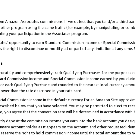
rom Amazon Associates commissions. If we detect that you (and/or a third par
her program using the same traffic (for example, by manipulating or combini
ting your participation in the Associates program.
iates’ opportunity to earn Standard Commission Income or Special Commissi
the right to discontinue or modify all or part of any limitation at any time.
nt
curately and comprehensively track Qualifying Purchases for the purposes of 
ndard Commission Income and Special Commission Income earned by you dur
or each Qualifying Purchase and rounded to the nearest local currency amoun
lower than the rate described in your rate card.
ial Commission Income in the default currency for an Amazon Site approxim
cribed below that you have selected. You may be permitted to elect to rece
so, you agree that the conversion rate will be determined in accordance with
ctly deposit the commission income you earn into the bank account you desi
imary account holder as it appears on the account, and other requested ident
 we reserve the right to hold commission income until the total amount due to