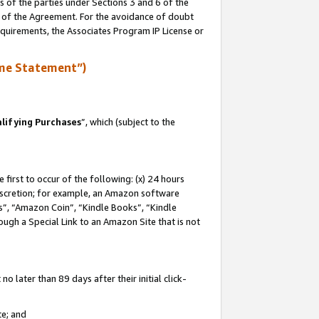
s of the parties under Sections 3 and 6 of the
n of the Agreement. For the avoidance of doubt
equirements, the Associates Program IP License or
me Statement”)
lifying Purchases
”, which (subject to the
first to occur of the following: (x) 24 hours
 discretion; for example, an Amazon software
, “Amazon Coin”, “Kindle Books”, “Kindle
hrough a Special Link to an Amazon Site that is not
 later than 89 days after their initial click-
te; and