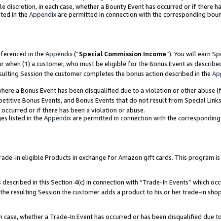
ole discretion, in each case, whether a Bounty Event has occurred or if there h
ted in the
Appendix
are permitted in connection with the corresponding bou
eferenced in the
Appendix
(“
Special Commission Income
”). You will earn S
ur when (1) a customer, who must be eligible for the Bonus Event as describe
esulting Session the customer completes the bonus action described in the
Ap
re a Bonus Event has been disqualified due to a violation or other abuse (f
titive Bonus Events, and Bonus Events that do not result from Special Links 
 occurred or if there has been a violation or abuse.
es listed in the
Appendix
are permitted in connection with the correspondin
e-in eligible Products in exchange for Amazon gift cards. This program is av
described in this Section 4(c) in connection with “Trade-In Events” which occ
 the resulting Session the customer adds a product to his or her trade-in sho
ach case, whether a Trade-In Event has occurred or has been disqualified due