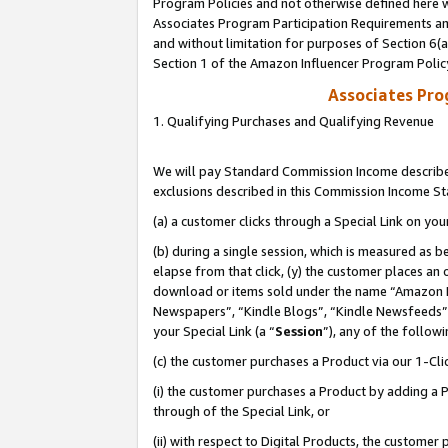
Program Policies and not otherwise defined here wi
Associates Program Participation Requirements and
and without limitation for purposes of Section 6(
Section 1 of the Amazon Influencer Program Polic
Associates Pr
1. Qualifying Purchases and Qualifying Revenue
We will pay Standard Commission Income described
exclusions described in this Commission Income S
(a) a customer clicks through a Special Link on you
(b) during a single session, which is measured as b
elapse from that click, (y) the customer places an
download or items sold under the name “Amazon M
Newspapers”, “Kindle Blogs”, “Kindle Newsfeeds”,
your Special Link (a “
Session
”), any of the follow
(c) the customer purchases a Product via our 1-Clic
(i) the customer purchases a Product by adding a Pr
through of the Special Link, or
(ii) with respect to Digital Products, the custom