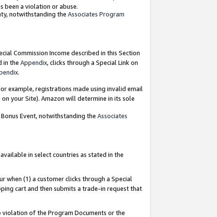
as been a violation or abuse.
nty, notwithstanding the
Associates Program
pecial Commission Income described in this Section
d in the
Appendix
, clicks through a Special Link on
pendix
.
or example, registrations made using invalid email
on your Site). Amazon will determine in its sole
g Bonus Event, notwithstanding the
Associates
ailable in select countries as stated in the
ur when (1) a customer clicks through a Special
pping cart and then submits a trade-in request that
 to violation of the Program Documents or the