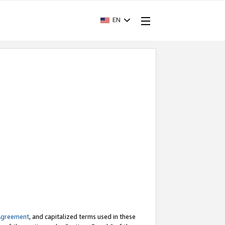
EN
Agreement
, and capitalized terms used in these