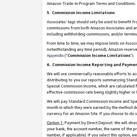
Amazon Trade-In Program Terms and Conditions.
5
.
Commission Income Limitations
Associates’ tags should only be used to benefit f
commissions from both Amazon Associates and anot
including withholding commissions, and/or termina
From time to time, we may impose limits on Assoc
notwithstanding any time period), Amazon reserves 
Appendix
(“
Commission Income Limitations
”).
6.
Commission Income Reporting and Payme
We will use commercially reasonable efforts to ac
distributing to you our reports summarizing Sta
Special Commission Income, which are calculated f
effective commission rate being slightly higher or 
We will pay Standard Commission Income and Spec
month in which they were earned by the method des
currency for an Amazon Site. If you choose to do 
Option 1:
Payment by Direct Deposit. We will dire
your bank, the account number, the name of the pr
number, if applicable). If you select this option,