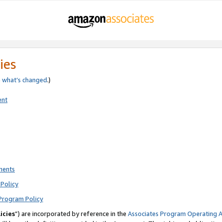
ies
e
what’s changed
.)
ent
ments
Policy
Program Policy
icies
”) are incorporated by reference in the
Associates Program Operating 