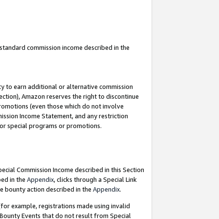
u standard commission income described in the
y to earn additional or alternative commission
ection), Amazon reserves the right to discontinue
promotions (even those which do not involve
mmission Income Statement, and any restriction
 for special programs or promotions.
Special Commission Income described in this Section
bed in the
Appendix
, clicks through a Special Link
e bounty action described in the
Appendix
.
for example, registrations made using invalid
 Bounty Events that do not result from Special