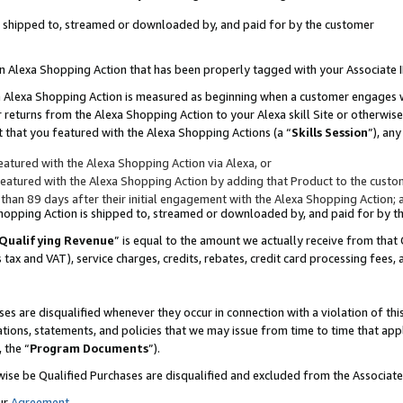
 is shipped to, streamed or downloaded by, and paid for by the customer
 an Alexa Shopping Action that has been properly tagged with your Associate 
to an Alexa Shopping Action is measured as beginning when a customer engages
er returns from the Alexa Shopping Action to your Alexa skill Site or otherwise
 that you featured with the Alexa Shopping Actions (a “
Skills Session
”), an
atured with the Alexa Shopping Action via Alexa, or
atured with the Alexa Shopping Action by adding that Product to the custome
 than 89 days after their initial engagement with the Alexa Shopping Action; 
 Shopping Action is shipped to, streamed or downloaded by, and paid for by 
Qualifying Revenue
” is equal to the amount we actually receive from that 
s tax and VAT), service charges, credits, rebates, credit card processing fees,
es are disqualified whenever they occur in connection with a violation of 
ations, statements, and policies that we may issue from time to time that ap
, the “
Program Documents
”).
wise be Qualified Purchases are disqualified and excluded from the Associa
ur
Agreement
,