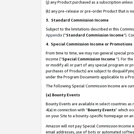
(j) any Product purchased as a subscription unles
(k) any pre-release or pre-order Product that is no
3. Standard Commission Income
Subject to the limitations described in this Comm
Appendix
(”
Standard Commission Income
”). C
4
.
Special Commission Income or Promotions
From time to time, we may run general special pro
income (“
Special Commission Income
”). For th
or modify all or part of any special program or p
purchases of Products) are subject to disqualifying
under the Program Documents applicable to a Produ
The following Special Commission Income are curr
(a)
Bounty Events
Bounty Events are available in select countries as 
4(a) in connection with “
Bounty Events
” which oc
on your Site to a bounty-specific homepage on an 
Amazon will not pay Special Commission Income whe
email addresses, use of bots or automated softwar