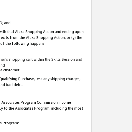
ID; and
 with that Alexa Shopping Action and ending upon
 exits from the Alexa Shopping Action, or (y) the
y of the following happens:
r’s shopping cart within the Skills Session and
and
the customer.
Qualifying Purchase, less any shipping charges,
 and bad debt.
this Associates Program Commission Income
ply to the Associates Program, including the most
tes Program: