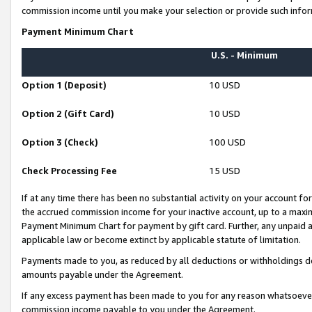
commission income until you make your selection or provide such infor
Payment Minimum Chart
U.S. - Minimum
Option 1 (Deposit)
10 USD
Option 2 (Gift Card)
10 USD
Option 3 (Check)
100 USD
Check Processing Fee
15 USD
If at any time there has been no substantial activity on your account for 
the accrued commission income for your inactive account, up to a max
Payment Minimum Chart for payment by gift card. Further, any unpaid 
applicable law or become extinct by applicable statute of limitation.
Payments made to you, as reduced by all deductions or withholdings de
amounts payable under the Agreement.
If any excess payment has been made to you for any reason whatsoever,
commission income payable to you under the Agreement.