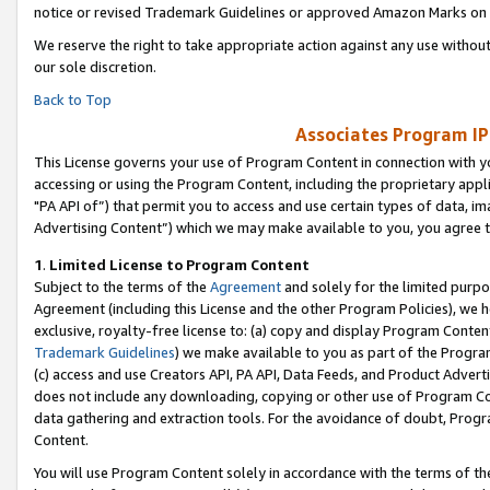
notice or revised Trademark Guidelines or approved Amazon Marks on t
We reserve the right to take appropriate action against any use without
our sole discretion.
Back to Top
Associates Program IP
This License governs your use of Program Content in connection with yo
accessing or using the Program Content, including the proprietary appli
"PA API of”) that permit you to access and use certain types of data, i
Advertising Content”) which we may make available to you, you agree t
1
.
Limited License to Program Content
Subject to the terms of the
Agreement
and solely for the limited purpo
Agreement (including this License and the other Program Policies), we 
exclusive, royalty-free license to: (a) copy and display Program Conten
Trademark Guidelines
) we make available to you as part of the Progra
(c) access and use Creators API, PA API, Data Feeds, and Product Adverti
does not include any downloading, copying or other use of Program Conte
data gathering and extraction tools. For the avoidance of doubt, Progr
Content.
You will use Program Content solely in accordance with the terms of t