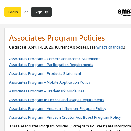
Login
Sign up
or
Associates Program Policies
Updated:
April 14, 2026. (Current Associates, see
what’s changed
.)
Associates Program - Commission Income Statement
Associates Program - Participation Requirements
Associates Program - Products Statement
Associates Program - Mobile Application Policy
Associates Program - Trademark Guidelines
Associates Program IP License and Usage Requirements
Associates Program - Amazon Influencer Program Policy
Associates Program - Amazon Creator Ads Boost Program Policy
These Associates Program policies (“
Program Policies
”) are incorpor