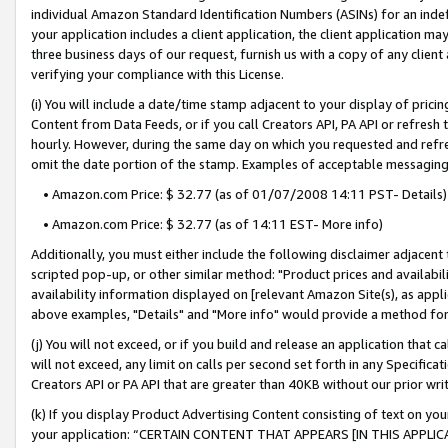
individual Amazon Standard Identification Numbers (ASINs) for an indefi
your application includes a client application, the client application m
three business days of our request, furnish us with a copy of any clien
verifying your compliance with this License.
(i) You will include a date/time stamp adjacent to your display of prici
Content from Data Feeds, or if you call Creators API, PA API or refresh
hourly. However, during the same day on which you requested and refre
omit the date portion of the stamp. Examples of acceptable messaging
• Amazon.com Price: $ 32.77 (as of 01/07/2008 14:11 PST- Details)
• Amazon.com Price: $ 32.77 (as of 14:11 EST- More info)
Additionally, you must either include the following disclaimer adjacent t
scripted pop-up, or other similar method: "Product prices and availabil
availability information displayed on [relevant Amazon Site(s), as appli
above examples, "Details" and "More info" would provide a method for 
(j) You will not exceed, or if you build and release an application that c
will not exceed, any limit on calls per second set forth in any Specifica
Creators API or PA API that are greater than 40KB without our prior wri
(k) If you display Product Advertising Content consisting of text on your
your application: “CERTAIN CONTENT THAT APPEARS [IN THIS APPLIC