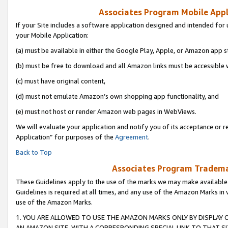
Associates Program Mobile Appli
If your Site includes a software application designed and intended for 
your Mobile Application:
(a) must be available in either the Google Play, Apple, or Amazon app s
(b) must be free to download and all Amazon links must be accessible 
(c) must have original content,
(d) must not emulate Amazon’s own shopping app functionality, and
(e) must not host or render Amazon web pages in WebViews.
We will evaluate your application and notify you of its acceptance or r
Application” for purposes of the
Agreement
.
Back to Top
Associates Program Trademar
These Guidelines apply to the use of the marks we may make available
Guidelines is required at all times, and any use of the Amazon Marks in 
use of the Amazon Marks.
1. YOU ARE ALLOWED TO USE THE AMAZON MARKS ONLY BY DISPLAY 
AN AMAZON SITE, WITH A CORRESPONDING SPECIAL LINK TO THAT SI