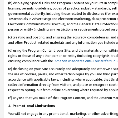
(b) displaying Special Links and Program Content on your Site in compl
licenses, permits, guidelines, codes of practice, industry standards, se
governmental authority, including those related to disclosures (for ex
Testimonials in Advertising) and electronic marketing, data protection 
Electronic Communications Directive), and the General Data Protecti
person or entity (including any restrictions or requirements placed on y
(c) creating and posting, and ensuring the accuracy, completeness, and 
and other Product-related materials and any information you include wi
(d) using the Program Content, your Site, and the materials on or within
rights or those of any other person or entity (including copyrights, trad
ensuring compliance with the
Amazon Associates Anti-Counterfeit Poli
(e) disclosing on your Site accurately and adequately and otherwise sat
the use of cookies, pixels, and other technologies by you and third part
accordance with applicable laws, including, where applicable, that thir
collect information directly from visitors, and place or recognize cooki
respect to opting-out from online advertising where required by appli
(f) any use that you make of the Program Content, and the Amazon Mar
4
.
Promotional Limitations
You will not engage in any promotional, marketing, or other advertising a