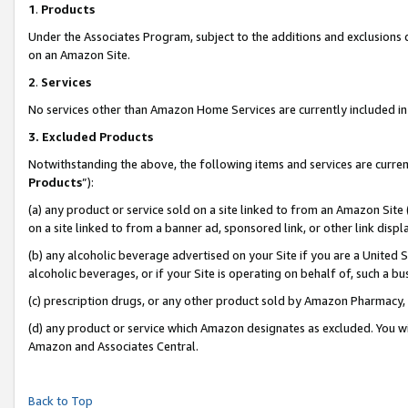
1
.
Products
Under the Associates Program, subject to the additions and exclusions d
on an Amazon Site.
2
.
Services
No services other than Amazon Home Services are currently included in 
3.
Excluded Products
Notwithstanding the above, the following items and services are curren
Products
”):
(a) any product or service sold on a site linked to from an Amazon Site
on a site linked to from a banner ad, sponsored link, or other link dis
(b) any alcoholic beverage advertised on your Site if you are a United 
alcoholic beverages, or if your Site is operating on behalf of, such a b
(c) prescription drugs, or any other product sold by Amazon Pharmacy,
(d) any product or service which Amazon designates as excluded. You will 
Amazon and Associates Central.
Back to Top