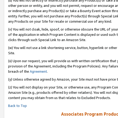
(u) You will not directly or indirectly purchase any Product(s) or take a
other person or entity, and you will not permit, request or encourage an
or indirectly purchase any Product(s) or take a Bounty Event action thro
entity. Further, you will not purchase any Product(s) through Special Li
any Products on your Site for resale or commercial use of any kind.
(v) You will not cloak, hide, spoof, or otherwise obscure the URL of your
of the application in which Program Content is displayed or used such 
clicks through such Special Link to an Amazon Site.
(w) You will not use a link shortening service, button, hyperlink or oth
Site.
(x) Upon our request, you will provide us with written certification tha
provision of the Agreement, including the Program Policies). Any failure
breach of the
Agreement
.
(y) Unless otherwise agreed by Amazon, your Site must not have price tr
(z) You will not display on your Site, or otherwise use, any Program Con
Amazon Site (e.g., products offered by other retailers). You will not di
content you may obtain from us that relates to Excluded Products.
Back to Top
Associates Program Produc