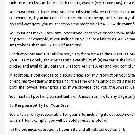
Link. Product lists include search results, events (e.g. Prime Day), or 
You must remove from your Site any links and related references to li
For example, if you include links to Products in the apparel category 
apparel category, you must remove the mention of the 15% discount f
You must not make inaccurate, overbroad, deceptive or otherwise misle
or prices. For example, if you include on your Site a link to a 64 GB sm
smartphone that has 128 GB of memory.
Product prices and availability may vary from time to time. Because pri
your Site may only show prices and availability if: (a) we serve the link 
pricing and availability data via Creators API or PA API and you comply
In addition, if you choose to display prices for any Product on your Si
or engine) together with prices for the same or similar products offer
both the lowest “new” price and, if we provide it to you, the lowest “us
You must not post any Special Links on Amazon or link to any page on 
3.
Responsibility for Your Site
You will be solely responsible for your Site, including its development
within it. For example, you will be solely responsible for:
(a) the technical operation of your Site and all related equipment,