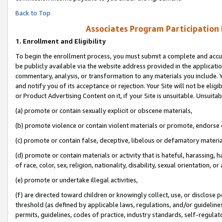
Back to Top
Associates Program Participation
1.
Enrollment and Eligibility
To begin the enrollment process, you must submit a complete and accur
be publicly available via the website address provided in the application
commentary, analysis, or transformation to any materials you include. Y
and notify you of its acceptance or rejection. Your Site will not be elig
or Product Advertising Content on it, if your Site is unsuitable. Unsuitab
(a) promote or contain sexually explicit or obscene materials,
(b) promote violence or contain violent materials or promote, endorse o
(c) promote or contain false, deceptive, libelous or defamatory materia
(d) promote or contain materials or activity that is hateful, harassing, h
of race, color, sex, religion, nationality, disability, sexual orientation, or 
(e) promote or undertake illegal activities,
(f) are directed toward children or knowingly collect, use, or disclose
threshold (as defined by applicable laws, regulations, and/or guidelines)
permits, guidelines, codes of practice, industry standards, self-regulat