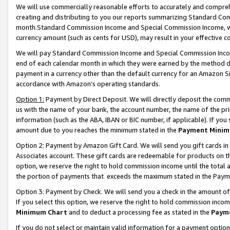
We will use commercially reasonable efforts to accurately and comprehe
creating and distributing to you our reports summarizing Standard C
month.Standard Commission Income and Special Commission Income, whi
currency amount (such as cents for USD), may result in your effective co
We will pay Standard Commission Income and Special Commission Incom
end of each calendar month in which they were earned by the method de
payment in a currency other than the default currency for an Amazon Sit
accordance with Amazon’s operating standards.
Option 1:
Payment by Direct Deposit. We will directly deposit the com
us with the name of your bank, the account number, the name of the pri
information (such as the ABA, IBAN or BIC number, if applicable). If you 
amount due to you reaches the minimum stated in the
Payment Minim
Option 2: Payment by Amazon Gift Card. We will send you gift cards i
Associates account. These gift cards are redeemable for products on the
option, we reserve the right to hold commission income until the tota
the portion of payments that exceeds the maximum stated in the Paym
Option 3: Payment by Check. We will send you a check in the amount of
If you select this option, we reserve the right to hold commission inco
Minimum Chart
and to deduct a processing fee as stated in the
Paym
If you do not select or maintain valid information for a payment opti