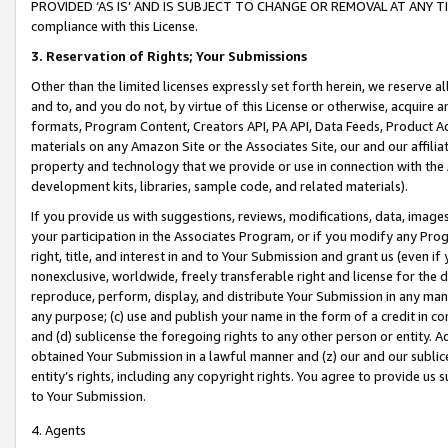
PROVIDED ‘AS IS’ AND IS SUBJECT TO CHANGE OR REMOVAL AT ANY TIME.”
compliance with this License.
3.
Reservation of Rights; Your Submissions
Other than the limited licenses expressly set forth herein, we reserve all 
and to, and you do not, by virtue of this License or otherwise, acquire an
formats, Program Content, Creators API, PA API, Data Feeds, Product 
materials on any Amazon Site or the Associates Site, our and our affili
property and technology that we provide or use in connection with the
development kits, libraries, sample code, and related materials).
If you provide us with suggestions, reviews, modifications, data, image
your participation in the Associates Program, or if you modify any Prog
right, title, and interest in and to Your Submission and grant us (even 
nonexclusive, worldwide, freely transferable right and license for the du
reproduce, perform, display, and distribute Your Submission in any man
any purpose; (c) use and publish your name in the form of a credit in c
and (d) sublicense the foregoing rights to any other person or entity. A
obtained Your Submission in a lawful manner and (z) our and our sublice
entity’s rights, including any copyright rights. You agree to provide us
to Your Submission.
4. Agents