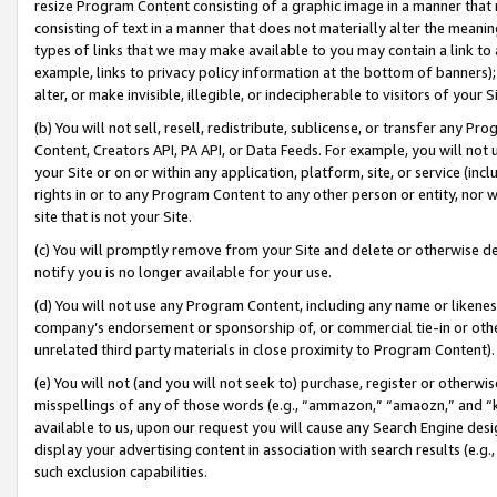
resize Program Content consisting of a graphic image in a manner that
consisting of text in a manner that does not materially alter the meanin
types of links that we may make available to you may contain a link to 
example, links to privacy policy information at the bottom of banners);
alter, or make invisible, illegible, or indecipherable to visitors of your 
(b) You will not sell, resell, redistribute, sublicense, or transfer any 
Content, Creators API, PA API, or Data Feeds. For example, you will not 
your Site or on or within any application, platform, site, or service (in
rights in or to any Program Content to any other person or entity, nor wi
site that is not your Site.
(c) You will promptly remove from your Site and delete or otherwise d
notify you is no longer available for your use.
(d) You will not use any Program Content, including any name or likene
company’s endorsement or sponsorship of, or commercial tie-in or other 
unrelated third party materials in close proximity to Program Content).
(e) You will not (and you will not seek to) purchase, register or otherw
misspellings of any of those words (e.g., “ammazon,” “amaozn,” and “kin
available to us, upon our request you will cause any Search Engine de
display your advertising content in association with search results (e.
such exclusion capabilities.