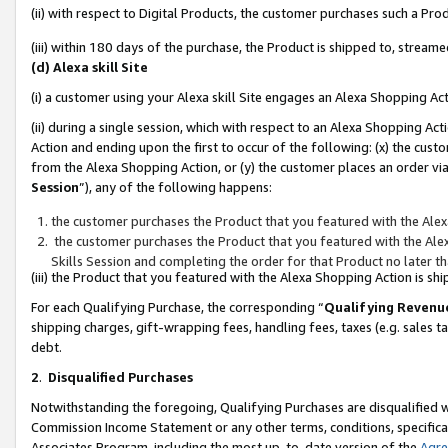
(ii) with respect to Digital Products, the customer purchases such a P
(iii) within 180 days of the purchase, the Product is shipped to, stre
(d) Alexa skill Site
(i) a customer using your Alexa skill Site engages an Alexa Shopping Ac
(ii) during a single session, which with respect to an Alexa Shopping 
Action and ending upon the first to occur of the following: (x) the cust
from the Alexa Shopping Action, or (y) the customer places an order via
Session
”), any of the following happens:
the customer purchases the Product that you featured with the Alex
the customer purchases the Product that you featured with the Alex
Skills Session and completing the order for that Product no later t
(iii) the Product that you featured with the Alexa Shopping Action is 
For each Qualifying Purchase, the corresponding “
Qualifying Revenu
shipping charges, gift-wrapping fees, handling fees, taxes (e.g. sales ta
debt.
2
.
Disqualified Purchases
Notwithstanding the foregoing, Qualifying Purchases are disqualified w
Commission Income Statement or any other terms, conditions, specificat
Associates Program, including the most up-to-date version of the
Agr