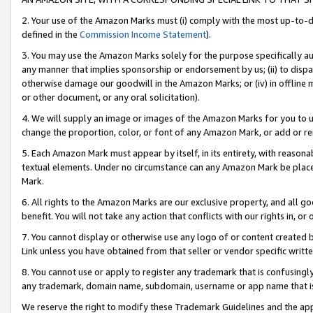
2. Your use of the Amazon Marks must (i) comply with the most up-to-da
defined in the
Commission Income Statement
).
3. You may use the Amazon Marks solely for the purpose specifically a
any manner that implies sponsorship or endorsement by us; (ii) to disparag
otherwise damage our goodwill in the Amazon Marks; or (iv) in offline ma
or other document, or any oral solicitation).
4. We will supply an image or images of the Amazon Marks for you to 
change the proportion, color, or font of any Amazon Mark, or add or
5. Each Amazon Mark must appear by itself, in its entirety, with reason
textual elements. Under no circumstance can any Amazon Mark be placed
Mark.
6. All rights to the Amazon Marks are our exclusive property, and all 
benefit. You will not take any action that conflicts with our rights in, 
7. You cannot display or otherwise use any logo of or content created b
Link unless you have obtained from that seller or vendor specific writte
8. You cannot use or apply to register any trademark that is confusingly
any trademark, domain name, subdomain, username or app name that is c
We reserve the right to modify these Trademark Guidelines and the app