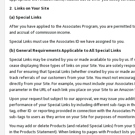
2
.
Links on Your Site
(a)
Special Links
After you have applied to the Associates Program, you are permitted to 
and accrual of commission income.
Special Links must use the Associates ID we have assigned to you.
(b)
General Requirements Applicable to All Special Links
Special Links may be created by you or made available to you by us. If 
cease displaying those types of links on your Site. You are solely respo
and for ensuring that Special Links (whether created by you or made av
track referrals of our customers from your Site. You must not encoura
directly from your Site. For example, you must include your Associates
parameter in the URL of each link you place on your Site to an Amazon 
Upon your request but subject to our approval, we may issue you addit
performance of your Special Links by including different sub-tags in t
tag, other ID or reporting provided in connection with the Associates P
sub-tags to users as they arrive on your Site for purposes of monitorin
You may add or delete Products (and related Special Links) from your Si
in the Products Statement). When linking to pages with Product lists you