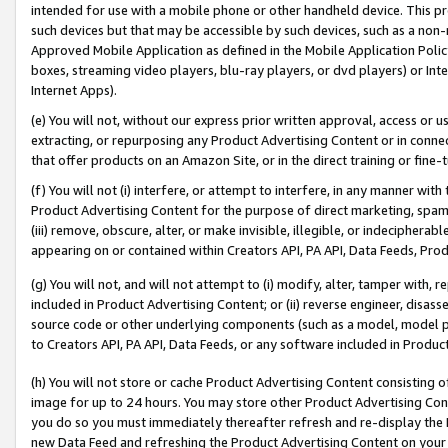
intended for use with a mobile phone or other handheld device. This proh
such devices but that may be accessible by such devices, such as a non-
Approved Mobile Application as defined in the Mobile Application Policy; 
boxes, streaming video players, blu-ray players, or dvd players) or Inte
Internet Apps).
(e) You will not, without our express prior written approval, access or 
extracting, or repurposing any Product Advertising Content or in connec
that offer products on an Amazon Site, or in the direct training or fin
(f) You will not (i) interfere, or attempt to interfere, in any manner wit
Product Advertising Content for the purpose of direct marketing, spammi
(iii) remove, obscure, alter, or make invisible, illegible, or indecipherab
appearing on or contained within Creators API, PA API, Data Feeds, Prod
(g) You will not, and will not attempt to (i) modify, alter, tamper with,
included in Product Advertising Content; or (ii) reverse engineer, disa
source code or other underlying components (such as a model, model pa
to Creators API, PA API, Data Feeds, or any software included in Produc
(h) You will not store or cache Product Advertising Content consisting 
image for up to 24 hours. You may store other Product Advertising Cont
you do so you must immediately thereafter refresh and re-display the P
new Data Feed and refreshing the Product Advertising Content on your 