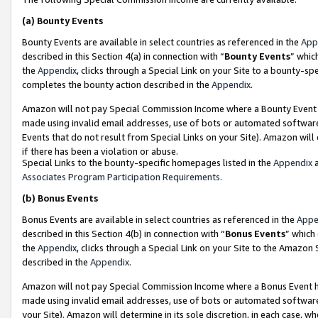
(a)
Bounty Events
Bounty Events are available in select countries as referenced in the
App
described in this Section 4(a) in connection with “
Bounty Events
” whic
the
Appendix
, clicks through a Special Link on your Site to a bounty-s
completes the bounty action described in the
Appendix
.
Amazon will not pay Special Commission Income where a Bounty Event ha
made using invalid email addresses, use of bots or automated software
Events that do not result from Special Links on your Site). Amazon will 
if there has been a violation or abuse.
Special Links to the bounty-specific homepages listed in the
Appendix
a
Associates Program Participation Requirements
.
(b)
Bonus Events
Bonus Events are available in select countries as referenced in the
Appe
described in this Section 4(b) in connection with “
Bonus Events
” which
the
Appendix
, clicks through a Special Link on your Site to the Amazon
described in the
Appendix
.
Amazon will not pay Special Commission Income where a Bonus Event has
made using invalid email addresses, use of bots or automated software,
your Site). Amazon will determine in its sole discretion, in each case, w