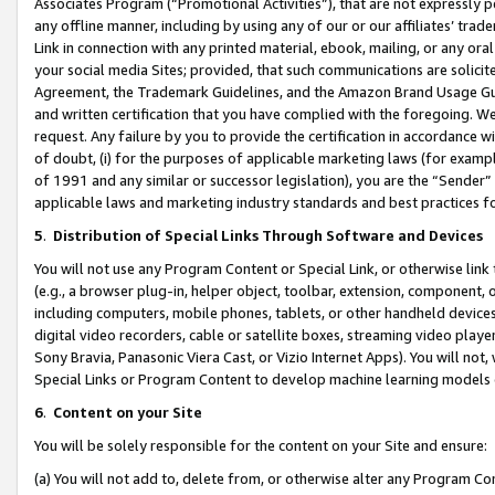
Associates Program (“Promotional Activities”), that are not expressly 
any offline manner, including by using any of our or our affiliates’ tr
Link in connection with any printed material, ebook, mailing, or any ora
your social media Sites; provided, that such communications are solicite
Agreement, the Trademark Guidelines, and the Amazon Brand Usage Guid
and written certification that you have complied with the foregoing. We w
request. Any failure by you to provide the certification in accordance w
of doubt, (i) for the purposes of applicable marketing laws (for exam
of 1991 and any similar or successor legislation), you are the “Sender”
applicable laws and marketing industry standards and best practices f
5
.
Distribution of Special Links Through Software and Devices
You will not use any Program Content or Special Link, or otherwise link 
(e.g., a browser plug-in, helper object, toolbar, extension, component, 
including computers, mobile phones, tablets, or other handheld devices 
digital video recorders, cable or satellite boxes, streaming video playe
Sony Bravia, Panasonic Viera Cast, or Vizio Internet Apps). You will not,
Special Links or Program Content to develop machine learning models 
6
.
Content on your Site
You will be solely responsible for the content on your Site and ensure:
(a) You will not add to, delete from, or otherwise alter any Program Co