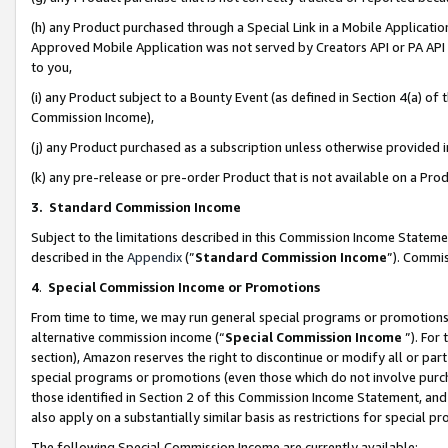
(h) any Product purchased through a Special Link in a Mobile Applicatio
Approved Mobile Application was not served by Creators API or PA API (
to you,
(i) any Product subject to a Bounty Event (as defined in Section 4(a) o
Commission Income),
(j) any Product purchased as a subscription unless otherwise provided
(k) any pre-release or pre-order Product that is not available on a Prod
3. Standard Commission Income
Subject to the limitations described in this Commission Income Statem
described in the
Appendix
(”
Standard Commission Income
”). Commis
4
.
Special Commission Income or Promotions
From time to time, we may run general special programs or promotions 
alternative commission income (“
Special Commission Income
”). For
section), Amazon reserves the right to discontinue or modify all or par
special programs or promotions (even those which do not involve purcha
those identified in Section 2 of this Commission Income Statement, an
also apply on a substantially similar basis as restrictions for special 
The following Special Commission Income are currently available: