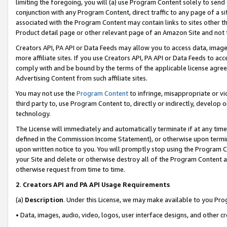
limiting the foregoing, you will (a) use Program Content solely to send
conjunction with any Program Content, direct traffic to any page of a si
associated with the Program Content may contain links to sites other t
Product detail page or other relevant page of an Amazon Site and not 
Creators API, PA API or Data Feeds may allow you to access data, image
more affiliate sites. If you use Creators API, PA API or Data Feeds to ac
comply with and be bound by the terms of the applicable license agreem
Advertising Content from such affiliate sites.
You may not use the
Program Content
to infringe, misappropriate or vio
third party to, use Program Content to, directly or indirectly, develo
technology.
The License will immediately and automatically terminate if at any ti
defined in the Commission Income Statement), or otherwise upon termina
upon written notice to you. You will promptly stop using the Program 
your Site and delete or otherwise destroy all of the Program Content 
otherwise request from time to time.
2
.
Creators API and PA API Usage Requirements
(a)
Description
. Under this License, we may make available to you Pr
• Data, images, audio, video, logos, user interface designs, and other c