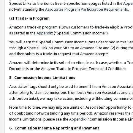
Special Links to the Bonus Event-specific homepages listed in the
Appe
notwithstanding the
Associates Program Participation Requirements
.
(c)
Trade-In Program
Amazon’s trade-in program allows customers to trade-in eligible Produc
as stated in the
Appendix
(“Special Commission Income”).
You will earn the Special Commission Income Rates described in this Sec
through a Special Link on your Site to an Amazon Site and (2) during th
and then submits a trade-in request that Amazon accepts.
Amazon will determine in its sole discretion, in each case, whether a T
Documents or the Amazon Trade-In Program Terms and Conditions.
5
.
Commission Income Limitations
Associates’ tags should only be used to benefit from Amazon Associates
attempting to claim commissions from both Amazon Associates and ano
attribution links), we may take action, including withholding commissio
From time to time, we may impose limits on Associates’ opportunity t
of doubt (and notwithstanding any time period), Amazon reserves the ri
Income Limitations, please see the
Appendix
(“
Commission Income Li
6.
Commission Income Reporting and Payment