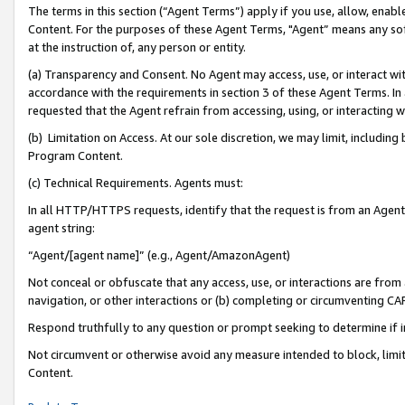
The terms in this section (“Agent Terms”) apply if you use, allow, enab
Content. For the purposes of these Agent Terms, "Agent” means any so
at the instruction of, any person or entity.
(a) Transparency and Consent. No Agent may access, use, or interact with 
accordance with the requirements in section 3 of these Agent Terms. In
requested that the Agent refrain from accessing, using, or interacting
(b) Limitation on Access. At our sole discretion, we may limit, includin
Program Content.
(c) Technical Requirements. Agents must:
In all HTTP/HTTPS requests, identify that the request is from an Agent 
agent string:
“Agent/[agent name]” (e.g., Agent/AmazonAgent)
Not conceal or obfuscate that any access, use, or interactions are fro
navigation, or other interactions or (b) completing or circumventing 
Respond truthfully to any question or prompt seeking to determine if 
Not circumvent or otherwise avoid any measure intended to block, limit
Content.