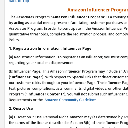
Back to Top
Amazon Influencer Program
The Associates Program “
Amazon Influencer Program
” is a country
by acting as a social media presence facilitating customer purchases as
Associates Program. In order to participate in the Amazon Influencer Pr
quantitative thresholds, complete the registration process, and comply
Policy.
1.
Registration Information; Influencer Page.
(a) Registration Information. To register as an Influencer, you must co
regarding your social media presences.
(b) Influencer Page. This Amazon Influencer Program may include an A
(“
Influencer Page
”). With respect to Special Links that direct custom
our customer clicks through to your Influencer Page. The Influencer Pag
text, pictures, compilations, lists, comments, digital videos, or other
Program (“
Influencer Content
”), you will not submit such Influencer 
Requirements or the
Amazon Community Guidelines
.
2
.
Onsite Use
(a) Discretion in Use; Removal Right. Amazon may (as determined by Amaz
the terms of the license described in Section 3(b) of the Influencer Prog