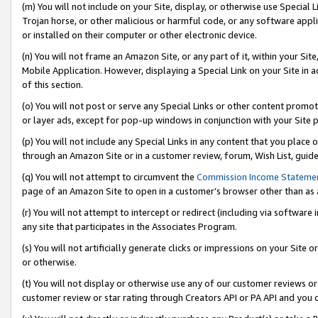
(m) You will not include on your Site, display, or otherwise use Specia
Trojan horse, or other malicious or harmful code, or any software app
or installed on their computer or other electronic device.
(n) You will not frame an Amazon Site, or any part of it, within your Sit
Mobile Application. However, displaying a Special Link on your Site in a
of this section.
(o) You will not post or serve any Special Links or other content prom
or layer ads, except for pop-up windows in conjunction with your Site 
(p) You will not include any Special Links in any content that you place
through an Amazon Site or in a customer review, forum, Wish List, guid
(q) You will not attempt to circumvent the
Commission Income Stateme
page of an Amazon Site to open in a customer’s browser other than as a 
(r) You will not attempt to intercept or redirect (including via softwar
any site that participates in the Associates Program.
(s) You will not artificially generate clicks or impressions on your Si
or otherwise.
(t) You will not display or otherwise use any of our customer reviews or 
customer review or star rating through Creators API or PA API and you 