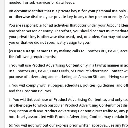
needed, for sub-services or data feeds.
An Account Identifier that is a private key is for your personal use only,
or otherwise disclose your private key to any other person or entity. An A
You are responsible for all activities that occur under your Account Ide
any other person or entity. Therefore, you should contact us immediate
your private key is otherwise disclosed, lost, or stolen. You may not u
you or that we did not specifically assign to you.
(c)
Usage Requirements
. By making calls to Creators API, PA API, ac
the following requirements:
i. You will use Product Advertising Content only in a lawful manner in a
use Creators API, PA API, Data Feeds, or Product Advertising Content wit
purpose of advertising and marketing an Amazon Site and driving sales
ii. You will comply with all pages, schedules, policies, guidelines, and o
and the Program Policies.
iii. You will link each use of Product Advertising Content to, and only 
or other page to which particular Product Advertising Content most direc
conjunction with any Product Advertising Content direct traffic to, any 
not closely associated with Product Advertising Content may contain lin
(d) You will not, without our express prior written approval, use any Pr