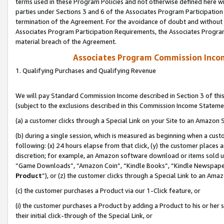
terms used in these Program Policies and not otherwise defined here wil
parties under Sections 3 and 6 of the Associates Program Participation
termination of the Agreement. For the avoidance of doubt and without l
Associates Program Participation Requirements, the Associates Program
material breach of the Agreement.
Associates Program Commission Inco
1. Qualifying Purchases and Qualifying Revenue
We will pay Standard Commission Income described in Section 3 of thi
(subject to the exclusions described in this Commission Income Stateme
(a) a customer clicks through a Special Link on your Site to an Amazon S
(b) during a single session, which is measured as beginning when a custo
following: (x) 24 hours elapse from that click, (y) the customer places 
discretion; for example, an Amazon software download or items sold 
“Game Downloads”, “Amazon Coin”, “Kindle Books”, “Kindle Newspapers”
Product
”), or (z) the customer clicks through a Special Link to an Amazo
(c) the customer purchases a Product via our 1-Click feature, or
(i) the customer purchases a Product by adding a Product to his or her
their initial click-through of the Special Link, or