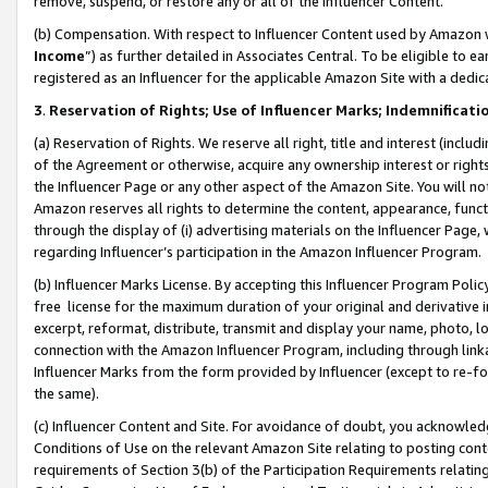
remove, suspend, or restore any or all of the Influencer Content.
(b) Compensation. With respect to Influencer Content used by Amazon w
Income
”) as further detailed in Associates Central. To be eligible t
registered as an Influencer for the applicable Amazon Site with a dedic
3
.
Reservation of Rights; Use of Influencer Marks; Indemnificati
(a) Reservation of Rights. We reserve all right, title and interest (includ
of the Agreement or otherwise, acquire any ownership interest or rights
the Influencer Page or any other aspect of the Amazon Site. You will not 
Amazon reserves all rights to determine the content, appearance, functi
through the display of (i) advertising materials on the Influencer Page, w
regarding Influencer’s participation in the Amazon Influencer Program.
(b) Influencer Marks License. By accepting this Influencer Program Poli
free license for the maximum duration of your original and derivative in
excerpt, reformat, distribute, transmit and display your name, photo, 
connection with the Amazon Influencer Program, including through link
Influencer Marks from the form provided by Influencer (except to re-for
the same).
(c) Influencer Content and Site. For avoidance of doubt, you acknowledg
Conditions of Use on the relevant Amazon Site relating to posting conte
requirements of Section 3(b) of the Participation Requirements relating