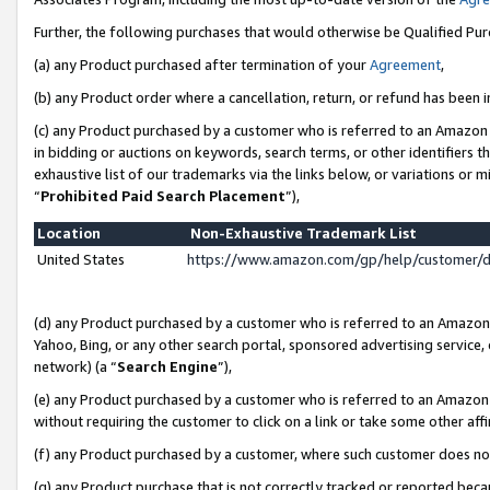
Further, the following purchases that would otherwise be Qualified Pu
(a) any Product purchased after termination of your
Agreement
,
(b) any Product order where a cancellation, return, or refund has been in
(c) any Product purchased by a customer who is referred to an Amazon 
in bidding or auctions on keywords, search terms, or other identifiers 
exhaustive list of our trademarks via the links below, or variations or 
“
Prohibited Paid Search Placement
”),
Location
Non-Exhaustive Trademark List
United States
https://www.amazon.com/gp/help/customer/
(d) any Product purchased by a customer who is referred to an Amazon S
Yahoo, Bing, or any other search portal, sponsored advertising service, o
network) (a “
Search Engine
”),
(e) any Product purchased by a customer who is referred to an Amazon Si
without requiring the customer to click on a link or take some other affi
(f) any Product purchased by a customer, where such customer does no
(g) any Product purchase that is not correctly tracked or reported beca