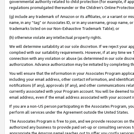
governmental authority related to child protection (for example, if app
regulations promulgated thereunder or the Children’s Online Protection
(g) include any trademark of Amazon or its affiliates, or a variant or 
name, in any “tag” or Associates ID, or in any username, group name, or 
trademarks listed on our Non-Exhaustive Trademark Table); or
(h) otherwise violate any intellectual property rights.
We will determine suitability at our sole discretion. If we reject your 
complied with our suitability requirements. However, if at any time we 1
connection with any violation or abuse (as determined in our sole disc
authorization. Advance authorization may be initiated by completing t
You will ensure that the information in your Associates Program applic
including your email address, other contact information, and identifica
notifications (if any), approvals (if any), and other communications re
currently associated with your Program account. You will be deemed to 
email address, even if the email address associated with your account i
If you are a non-US person participating in the Associates Program, you
perform all services under the Agreement outside the United States.
The Associates Program is free to join, and we provide resources on th
authorized any business to provide paid set-up or consulting services t
appropriate the Amazon name) reaches out to offer you costly services