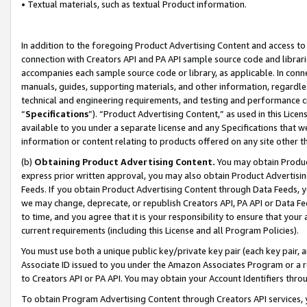
• Textual materials, such as textual Product information.
In addition to the foregoing Product Advertising Content and access to
connection with Creators API and PA API sample source code and librarie
accompanies each sample source code or library, as applicable. In conne
manuals, guides, supporting materials, and other information, regardless
technical and engineering requirements, and testing and performance cri
“
Specifications
”). “Product Advertising Content,” as used in this Lic
available to you under a separate license and any Specifications that we
information or content relating to products offered on any site other 
(b)
Obtaining Product Advertising Content.
You may obtain Product
express prior written approval, you may also obtain Product Advertisi
Feeds. If you obtain Product Advertising Content through Data Feeds, yo
we may change, deprecate, or republish Creators API, PA API or Data Fee
to time, and you agree that it is your responsibility to ensure that your
current requirements (including this License and all Program Policies).
You must use both a unique public key/private key pair (each key pair, a
Associate ID issued to you under the Amazon Associates Program or a r
to Creators API or PA API. You may obtain your Account Identifiers thro
To obtain Program Advertising Content through Creators API services, y