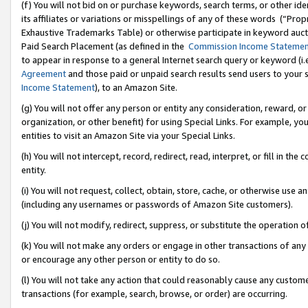
(f) You will not bid on or purchase keywords, search terms, or other id
its affiliates or variations or misspellings of any of these words (“Pr
Exhaustive Trademarks Table) or otherwise participate in keyword aucti
Paid Search Placement (as defined in the
Commission Income Stateme
to appear in response to a general Internet search query or keyword (i.e.
Agreement
and those paid or unpaid search results send users to your sit
Income Statement
), to an Amazon Site.
(g) You will not offer any person or entity any consideration, reward, or
organization, or other benefit) for using Special Links. For example, 
entities to visit an Amazon Site via your Special Links.
(h) You will not intercept, record, redirect, read, interpret, or fill in 
entity.
(i) You will not request, collect, obtain, store, cache, or otherwise us
(including any usernames or passwords of Amazon Site customers).
(j) You will not modify, redirect, suppress, or substitute the operation 
(k) You will not make any orders or engage in other transactions of any 
or encourage any other person or entity to do so.
(l) You will not take any action that could reasonably cause any custome
transactions (for example, search, browse, or order) are occurring.