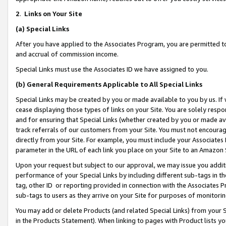
2
.
Links on Your Site
(a)
Special Links
After you have applied to the Associates Program, you are permitted to 
and accrual of commission income.
Special Links must use the Associates ID we have assigned to you.
(b)
General Requirements Applicable to All Special Links
Special Links may be created by you or made available to you by us. If 
cease displaying those types of links on your Site. You are solely respo
and for ensuring that Special Links (whether created by you or made av
track referrals of our customers from your Site. You must not encoura
directly from your Site. For example, you must include your Associates
parameter in the URL of each link you place on your Site to an Amazon 
Upon your request but subject to our approval, we may issue you addit
performance of your Special Links by including different sub-tags in t
tag, other ID or reporting provided in connection with the Associates P
sub-tags to users as they arrive on your Site for purposes of monitorin
You may add or delete Products (and related Special Links) from your Si
in the Products Statement). When linking to pages with Product lists you