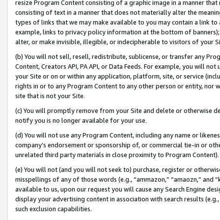
resize Program Content consisting of a graphic image in a manner that
consisting of text in a manner that does not materially alter the meanin
types of links that we may make available to you may contain a link to 
example, links to privacy policy information at the bottom of banners);
alter, or make invisible, illegible, or indecipherable to visitors of your 
(b) You will not sell, resell, redistribute, sublicense, or transfer any 
Content, Creators API, PA API, or Data Feeds. For example, you will not 
your Site or on or within any application, platform, site, or service (in
rights in or to any Program Content to any other person or entity, nor wi
site that is not your Site.
(c) You will promptly remove from your Site and delete or otherwise d
notify you is no longer available for your use.
(d) You will not use any Program Content, including any name or likene
company’s endorsement or sponsorship of, or commercial tie-in or other 
unrelated third party materials in close proximity to Program Content).
(e) You will not (and you will not seek to) purchase, register or otherw
misspellings of any of those words (e.g., “ammazon,” “amaozn,” and “kin
available to us, upon our request you will cause any Search Engine de
display your advertising content in association with search results (e.
such exclusion capabilities.