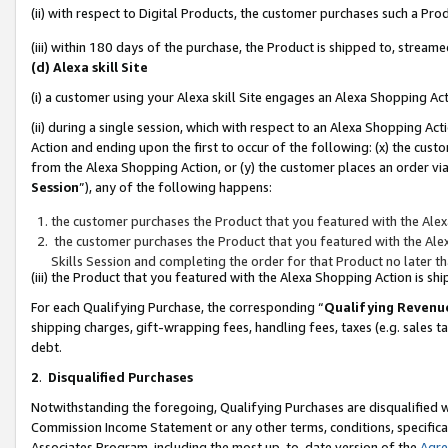
(ii) with respect to Digital Products, the customer purchases such a P
(iii) within 180 days of the purchase, the Product is shipped to, stre
(d) Alexa skill Site
(i) a customer using your Alexa skill Site engages an Alexa Shopping Ac
(ii) during a single session, which with respect to an Alexa Shopping 
Action and ending upon the first to occur of the following: (x) the cust
from the Alexa Shopping Action, or (y) the customer places an order via
Session
”), any of the following happens:
the customer purchases the Product that you featured with the Alex
the customer purchases the Product that you featured with the Alex
Skills Session and completing the order for that Product no later t
(iii) the Product that you featured with the Alexa Shopping Action is 
For each Qualifying Purchase, the corresponding “
Qualifying Revenu
shipping charges, gift-wrapping fees, handling fees, taxes (e.g. sales ta
debt.
2
.
Disqualified Purchases
Notwithstanding the foregoing, Qualifying Purchases are disqualified w
Commission Income Statement or any other terms, conditions, specificat
Associates Program, including the most up-to-date version of the
Agr