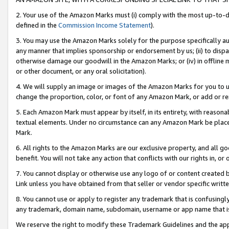
2. Your use of the Amazon Marks must (i) comply with the most up-to-da
defined in the
Commission Income Statement
).
3. You may use the Amazon Marks solely for the purpose specifically a
any manner that implies sponsorship or endorsement by us; (ii) to disparag
otherwise damage our goodwill in the Amazon Marks; or (iv) in offline ma
or other document, or any oral solicitation).
4. We will supply an image or images of the Amazon Marks for you to 
change the proportion, color, or font of any Amazon Mark, or add or
5. Each Amazon Mark must appear by itself, in its entirety, with reason
textual elements. Under no circumstance can any Amazon Mark be placed
Mark.
6. All rights to the Amazon Marks are our exclusive property, and all 
benefit. You will not take any action that conflicts with our rights in, 
7. You cannot display or otherwise use any logo of or content created b
Link unless you have obtained from that seller or vendor specific writte
8. You cannot use or apply to register any trademark that is confusingly
any trademark, domain name, subdomain, username or app name that is c
We reserve the right to modify these Trademark Guidelines and the app