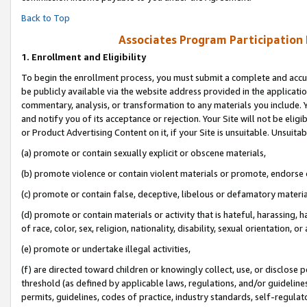
Back to Top
Associates Program Participation
1.
Enrollment and Eligibility
To begin the enrollment process, you must submit a complete and accur
be publicly available via the website address provided in the application
commentary, analysis, or transformation to any materials you include. Y
and notify you of its acceptance or rejection. Your Site will not be elig
or Product Advertising Content on it, if your Site is unsuitable. Unsuitab
(a) promote or contain sexually explicit or obscene materials,
(b) promote violence or contain violent materials or promote, endorse o
(c) promote or contain false, deceptive, libelous or defamatory materia
(d) promote or contain materials or activity that is hateful, harassing, h
of race, color, sex, religion, nationality, disability, sexual orientation, or 
(e) promote or undertake illegal activities,
(f) are directed toward children or knowingly collect, use, or disclose
threshold (as defined by applicable laws, regulations, and/or guidelines)
permits, guidelines, codes of practice, industry standards, self-regulat