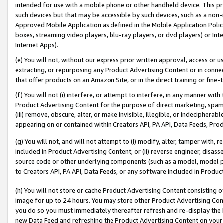
intended for use with a mobile phone or other handheld device. This proh
such devices but that may be accessible by such devices, such as a non-
Approved Mobile Application as defined in the Mobile Application Policy; 
boxes, streaming video players, blu-ray players, or dvd players) or Inte
Internet Apps).
(e) You will not, without our express prior written approval, access or 
extracting, or repurposing any Product Advertising Content or in connec
that offer products on an Amazon Site, or in the direct training or fin
(f) You will not (i) interfere, or attempt to interfere, in any manner wit
Product Advertising Content for the purpose of direct marketing, spammi
(iii) remove, obscure, alter, or make invisible, illegible, or indecipherab
appearing on or contained within Creators API, PA API, Data Feeds, Prod
(g) You will not, and will not attempt to (i) modify, alter, tamper with,
included in Product Advertising Content; or (ii) reverse engineer, disa
source code or other underlying components (such as a model, model pa
to Creators API, PA API, Data Feeds, or any software included in Produc
(h) You will not store or cache Product Advertising Content consisting 
image for up to 24 hours. You may store other Product Advertising Cont
you do so you must immediately thereafter refresh and re-display the P
new Data Feed and refreshing the Product Advertising Content on your 