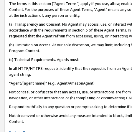
The terms in this section (“Agent Terms”) apply if you use, allow, enab
Content. For the purposes of these Agent Terms, "Agent” means any so
at the instruction of, any person or entity.
(a) Transparency and Consent. No Agent may access, use, or interact with 
accordance with the requirements in section 3 of these Agent Terms. In
requested that the Agent refrain from accessing, using, or interacting
(b) Limitation on Access. At our sole discretion, we may limit, includin
Program Content.
(c) Technical Requirements. Agents must:
In all HTTP/HTTPS requests, identify that the request is from an Agent 
agent string:
“Agent/[agent name]” (e.g., Agent/AmazonAgent)
Not conceal or obfuscate that any access, use, or interactions are fro
navigation, or other interactions or (b) completing or circumventing 
Respond truthfully to any question or prompt seeking to determine if 
Not circumvent or otherwise avoid any measure intended to block, limit
Content.