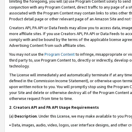
limiting the foregoing, you will (a) use Program Content solely to send
conjunction with any Program Content, direct traffic to any page of a si
associated with the Program Content may contain links to sites other t
Product detail page or other relevant page of an Amazon Site and not 
Creators API, PA API or Data Feeds may allow you to access data, image
more affiliate sites. If you use Creators API, PA API or Data Feeds to ac
comply with and be bound by the terms of the applicable license agreem
Advertising Content from such affiliate sites.
You may not use the
Program Content
to infringe, misappropriate or vio
third party to, use Program Content to, directly or indirectly, develo
technology.
The License will immediately and automatically terminate if at any ti
defined in the Commission Income Statement), or otherwise upon termina
upon written notice to you. You will promptly stop using the Program 
your Site and delete or otherwise destroy all of the Program Content 
otherwise request from time to time.
2
.
Creators API and PA API Usage Requirements
(a)
Description
. Under this License, we may make available to you Pr
• Data, images, audio, video, logos, user interface designs, and other c