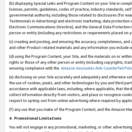
(b) displaying Special Links and Program Content on your Site in compl
licenses, permits, guidelines, codes of practice, industry standards, se
governmental authority, including those related to disclosures (for ex
Testimonials in Advertising) and electronic marketing, data protection 
Electronic Communications Directive), and the General Data Protecti
person or entity (including any restrictions or requirements placed on y
(c) creating and posting, and ensuring the accuracy, completeness, and 
and other Product-related materials and any information you include wi
(d) using the Program Content, your Site, and the materials on or within
rights or those of any other person or entity (including copyrights, trad
ensuring compliance with the
Amazon Associates Anti-Counterfeit Poli
(e) disclosing on your Site accurately and adequately and otherwise sat
the use of cookies, pixels, and other technologies by you and third part
accordance with applicable laws, including, where applicable, that thir
collect information directly from visitors, and place or recognize cooki
respect to opting-out from online advertising where required by appli
(f) any use that you make of the Program Content, and the Amazon Mar
4
.
Promotional Limitations
You will not engage in any promotional, marketing, or other advertising a