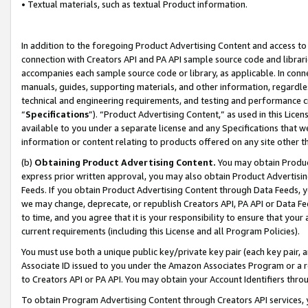
• Textual materials, such as textual Product information.
In addition to the foregoing Product Advertising Content and access to
connection with Creators API and PA API sample source code and librarie
accompanies each sample source code or library, as applicable. In conne
manuals, guides, supporting materials, and other information, regardless
technical and engineering requirements, and testing and performance cri
“
Specifications
”). “Product Advertising Content,” as used in this Lic
available to you under a separate license and any Specifications that we
information or content relating to products offered on any site other 
(b)
Obtaining Product Advertising Content.
You may obtain Product
express prior written approval, you may also obtain Product Advertisi
Feeds. If you obtain Product Advertising Content through Data Feeds, yo
we may change, deprecate, or republish Creators API, PA API or Data Fee
to time, and you agree that it is your responsibility to ensure that your
current requirements (including this License and all Program Policies).
You must use both a unique public key/private key pair (each key pair, a
Associate ID issued to you under the Amazon Associates Program or a r
to Creators API or PA API. You may obtain your Account Identifiers thro
To obtain Program Advertising Content through Creators API services, y