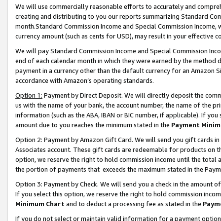
We will use commercially reasonable efforts to accurately and comprehe
creating and distributing to you our reports summarizing Standard C
month.Standard Commission Income and Special Commission Income, whi
currency amount (such as cents for USD), may result in your effective co
We will pay Standard Commission Income and Special Commission Incom
end of each calendar month in which they were earned by the method de
payment in a currency other than the default currency for an Amazon Sit
accordance with Amazon’s operating standards.
Option 1:
Payment by Direct Deposit. We will directly deposit the com
us with the name of your bank, the account number, the name of the pri
information (such as the ABA, IBAN or BIC number, if applicable). If you 
amount due to you reaches the minimum stated in the
Payment Minim
Option 2: Payment by Amazon Gift Card. We will send you gift cards i
Associates account. These gift cards are redeemable for products on the
option, we reserve the right to hold commission income until the tota
the portion of payments that exceeds the maximum stated in the Paym
Option 3: Payment by Check. We will send you a check in the amount of
If you select this option, we reserve the right to hold commission inco
Minimum Chart
and to deduct a processing fee as stated in the
Paym
If you do not select or maintain valid information for a payment opti