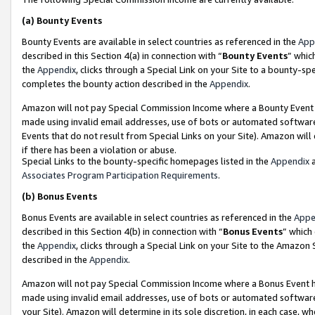
(a)
Bounty Events
Bounty Events are available in select countries as referenced in the
App
described in this Section 4(a) in connection with “
Bounty Events
” whic
the
Appendix
, clicks through a Special Link on your Site to a bounty-s
completes the bounty action described in the
Appendix
.
Amazon will not pay Special Commission Income where a Bounty Event ha
made using invalid email addresses, use of bots or automated software
Events that do not result from Special Links on your Site). Amazon will 
if there has been a violation or abuse.
Special Links to the bounty-specific homepages listed in the
Appendix
a
Associates Program Participation Requirements
.
(b)
Bonus Events
Bonus Events are available in select countries as referenced in the
Appe
described in this Section 4(b) in connection with “
Bonus Events
” which
the
Appendix
, clicks through a Special Link on your Site to the Amazon
described in the
Appendix
.
Amazon will not pay Special Commission Income where a Bonus Event has
made using invalid email addresses, use of bots or automated software,
your Site). Amazon will determine in its sole discretion, in each case, w