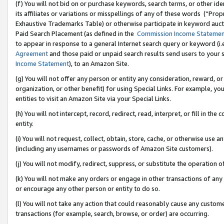
(f) You will not bid on or purchase keywords, search terms, or other id
its affiliates or variations or misspellings of any of these words (“Pr
Exhaustive Trademarks Table) or otherwise participate in keyword aucti
Paid Search Placement (as defined in the
Commission Income Stateme
to appear in response to a general Internet search query or keyword (i.e.
Agreement
and those paid or unpaid search results send users to your sit
Income Statement
), to an Amazon Site.
(g) You will not offer any person or entity any consideration, reward, or
organization, or other benefit) for using Special Links. For example, 
entities to visit an Amazon Site via your Special Links.
(h) You will not intercept, record, redirect, read, interpret, or fill in 
entity.
(i) You will not request, collect, obtain, store, cache, or otherwise us
(including any usernames or passwords of Amazon Site customers).
(j) You will not modify, redirect, suppress, or substitute the operation 
(k) You will not make any orders or engage in other transactions of any 
or encourage any other person or entity to do so.
(l) You will not take any action that could reasonably cause any custome
transactions (for example, search, browse, or order) are occurring.