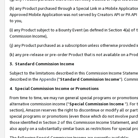
(h) any Product purchased through a Special Link in a Mobile Applicatio
Approved Mobile Application was not served by Creators API or PA API (
to you,
(i) any Product subject to a Bounty Event (as defined in Section 4(a) o
Commission Income),
(j) any Product purchased as a subscription unless otherwise provided
(k) any pre-release or pre-order Product that is not available on a Prod
3. Standard Commission Income
Subject to the limitations described in this Commission Income Statem
described in the
Appendix
(”
Standard Commission Income
”). Commis
4
.
Special Commission Income or Promotions
From time to time, we may run general special programs or promotions 
alternative commission income (“
Special Commission Income
”). For
section), Amazon reserves the right to discontinue or modify all or par
special programs or promotions (even those which do not involve purcha
those identified in Section 2 of this Commission Income Statement, an
also apply on a substantially similar basis as restrictions for special 
The following Special Commission Income are currently available: