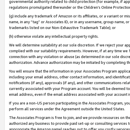
governmental authority related to child protection (for example, if app
regulations promulgated thereunder or the Children’s Online Protection
(g) include any trademark of Amazon or its affiliates, or a variant or 
name, in any “tag” or Associates ID, or in any username, group name, or 
trademarks listed on our Non-Exhaustive Trademark Table); or
(h) otherwise violate any intellectual property rights.
We will determine suitability at our sole discretion. If we reject your 
complied with our suitability requirements. However, if at any time we 1
connection with any violation or abuse (as determined in our sole disc
authorization. Advance authorization may be initiated by completing t
You will ensure that the information in your Associates Program applic
including your email address, other contact information, and identifica
notifications (if any), approvals (if any), and other communications re
currently associated with your Program account. You will be deemed to 
email address, even if the email address associated with your account i
If you are a non-US person participating in the Associates Program, you
perform all services under the Agreement outside the United States.
The Associates Program is free to join, and we provide resources on th
authorized any business to provide paid set-up or consulting services t
appropriate the Amazon name) reaches out to offer you costly services