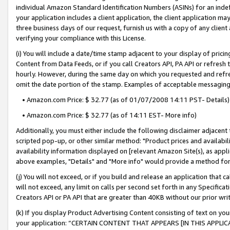
individual Amazon Standard Identification Numbers (ASINs) for an indefi
your application includes a client application, the client application m
three business days of our request, furnish us with a copy of any clien
verifying your compliance with this License.
(i) You will include a date/time stamp adjacent to your display of prici
Content from Data Feeds, or if you call Creators API, PA API or refresh
hourly. However, during the same day on which you requested and refre
omit the date portion of the stamp. Examples of acceptable messaging
• Amazon.com Price: $ 32.77 (as of 01/07/2008 14:11 PST- Details)
• Amazon.com Price: $ 32.77 (as of 14:11 EST- More info)
Additionally, you must either include the following disclaimer adjacent t
scripted pop-up, or other similar method: "Product prices and availabil
availability information displayed on [relevant Amazon Site(s), as appli
above examples, "Details" and "More info" would provide a method for 
(j) You will not exceed, or if you build and release an application that c
will not exceed, any limit on calls per second set forth in any Specifica
Creators API or PA API that are greater than 40KB without our prior wri
(k) If you display Product Advertising Content consisting of text on your
your application: “CERTAIN CONTENT THAT APPEARS [IN THIS APPLIC