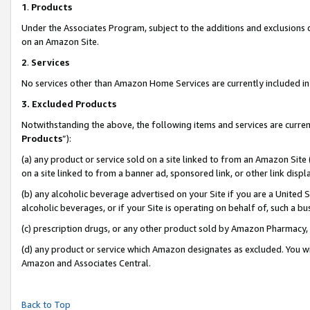
1
.
Products
Under the Associates Program, subject to the additions and exclusions d
on an Amazon Site.
2
.
Services
No services other than Amazon Home Services are currently included in 
3.
Excluded Products
Notwithstanding the above, the following items and services are curren
Products
”):
(a) any product or service sold on a site linked to from an Amazon Site
on a site linked to from a banner ad, sponsored link, or other link dis
(b) any alcoholic beverage advertised on your Site if you are a United 
alcoholic beverages, or if your Site is operating on behalf of, such a b
(c) prescription drugs, or any other product sold by Amazon Pharmacy,
(d) any product or service which Amazon designates as excluded. You will 
Amazon and Associates Central.
Back to Top