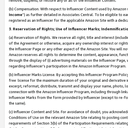
remove, suspend, or restore any or all of the Influencer Content.
(b) Compensation. With respect to Influencer Content used by Amazon w
Income
”) as further detailed in Associates Central. To be eligible t
registered as an Influencer for the applicable Amazon Site with a dedic
3
.
Reservation of Rights; Use of Influencer Marks; Indemnificati
(a) Reservation of Rights. We reserve all right, title and interest (includ
of the Agreement or otherwise, acquire any ownership interest or rights
the Influencer Page or any other aspect of the Amazon Site. You will not 
Amazon reserves all rights to determine the content, appearance, functi
through the display of (i) advertising materials on the Influencer Page, w
regarding Influencer’s participation in the Amazon Influencer Program.
(b) Influencer Marks License. By accepting this Influencer Program Poli
free license for the maximum duration of your original and derivative in
excerpt, reformat, distribute, transmit and display your name, photo, 
connection with the Amazon Influencer Program, including through link
Influencer Marks from the form provided by Influencer (except to re-for
the same).
(c) Influencer Content and Site. For avoidance of doubt, you acknowledg
Conditions of Use on the relevant Amazon Site relating to posting conte
requirements of Section 3(b) of the Participation Requirements relating