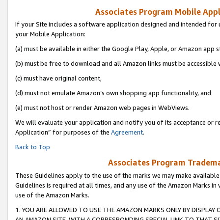
Associates Program Mobile Appli
If your Site includes a software application designed and intended for 
your Mobile Application:
(a) must be available in either the Google Play, Apple, or Amazon app s
(b) must be free to download and all Amazon links must be accessible 
(c) must have original content,
(d) must not emulate Amazon’s own shopping app functionality, and
(e) must not host or render Amazon web pages in WebViews.
We will evaluate your application and notify you of its acceptance or r
Application” for purposes of the
Agreement
.
Back to Top
Associates Program Trademar
These Guidelines apply to the use of the marks we may make available
Guidelines is required at all times, and any use of the Amazon Marks in 
use of the Amazon Marks.
1. YOU ARE ALLOWED TO USE THE AMAZON MARKS ONLY BY DISPLAY 
AN AMAZON SITE, WITH A CORRESPONDING SPECIAL LINK TO THAT SI