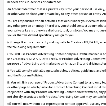
needed, for sub-services or data feeds.
An Account Identifier that is a private key is for your personal use only,
or otherwise disclose your private key to any other person or entity. An A
You are responsible for all activities that occur under your Account Ide
any other person or entity. Therefore, you should contact us immediate
your private key is otherwise disclosed, lost, or stolen. You may not u
you or that we did not specifically assign to you.
(c)
Usage Requirements
. By making calls to Creators API, PA API, ac
the following requirements:
i. You will use Product Advertising Content only in a lawful manner in a
use Creators API, PA API, Data Feeds, or Product Advertising Content wit
purpose of advertising and marketing an Amazon Site and driving sales
ii. You will comply with all pages, schedules, policies, guidelines, and o
and the Program Policies.
iii. You will link each use of Product Advertising Content to, and only 
or other page to which particular Product Advertising Content most direc
conjunction with any Product Advertising Content direct traffic to, any 
not closely associated with Product Advertising Content may contain lin
(d) You will not, without our express prior written approval, use any Pr