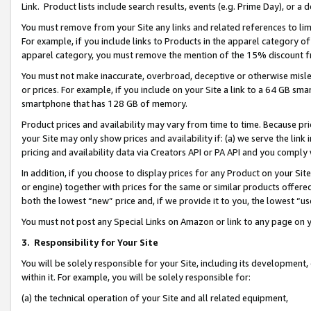
Link. Product lists include search results, events (e.g. Prime Day), or 
You must remove from your Site any links and related references to li
For example, if you include links to Products in the apparel category 
apparel category, you must remove the mention of the 15% discount f
You must not make inaccurate, overbroad, deceptive or otherwise misle
or prices. For example, if you include on your Site a link to a 64 GB sm
smartphone that has 128 GB of memory.
Product prices and availability may vary from time to time. Because pri
your Site may only show prices and availability if: (a) we serve the link 
pricing and availability data via Creators API or PA API and you comply
In addition, if you choose to display prices for any Product on your Si
or engine) together with prices for the same or similar products offer
both the lowest “new” price and, if we provide it to you, the lowest “us
You must not post any Special Links on Amazon or link to any page on 
3.
Responsibility for Your Site
You will be solely responsible for your Site, including its development
within it. For example, you will be solely responsible for:
(a) the technical operation of your Site and all related equipment,