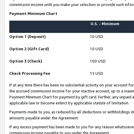
commission income until you make your selection or provide such infor
Payment Minimum Chart
U.S. - Minimum
Option 1 (Deposit)
10 USD
Option 2 (Gift Card)
10 USD
Option 3 (Check)
100 USD
Check Processing Fee
15 USD
If at any time there has been no substantial activity on your account for 
the accrued commission income for your inactive account, up to a max
Payment Minimum Chart for payment by gift card. Further, any unpaid 
applicable law or become extinct by applicable statute of limitation.
Payments made to you, as reduced by all deductions or withholdings de
amounts payable under the Agreement.
If any excess payment has been made to you for any reason whatsoever,
commission income payable to you under the Agreement.