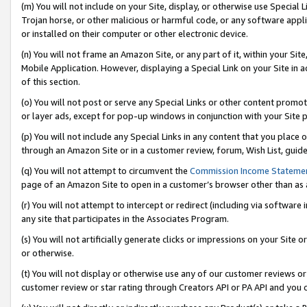
(m) You will not include on your Site, display, or otherwise use Specia
Trojan horse, or other malicious or harmful code, or any software app
or installed on their computer or other electronic device.
(n) You will not frame an Amazon Site, or any part of it, within your Sit
Mobile Application. However, displaying a Special Link on your Site in a
of this section.
(o) You will not post or serve any Special Links or other content prom
or layer ads, except for pop-up windows in conjunction with your Site 
(p) You will not include any Special Links in any content that you place
through an Amazon Site or in a customer review, forum, Wish List, guid
(q) You will not attempt to circumvent the
Commission Income Stateme
page of an Amazon Site to open in a customer’s browser other than as a 
(r) You will not attempt to intercept or redirect (including via softwar
any site that participates in the Associates Program.
(s) You will not artificially generate clicks or impressions on your Si
or otherwise.
(t) You will not display or otherwise use any of our customer reviews or 
customer review or star rating through Creators API or PA API and you 