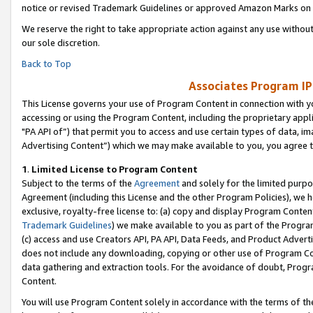
notice or revised Trademark Guidelines or approved Amazon Marks on t
We reserve the right to take appropriate action against any use without
our sole discretion.
Back to Top
Associates Program IP
This License governs your use of Program Content in connection with yo
accessing or using the Program Content, including the proprietary appli
"PA API of”) that permit you to access and use certain types of data, i
Advertising Content”) which we may make available to you, you agree t
1
.
Limited License to Program Content
Subject to the terms of the
Agreement
and solely for the limited purpo
Agreement (including this License and the other Program Policies), we 
exclusive, royalty-free license to: (a) copy and display Program Conten
Trademark Guidelines
) we make available to you as part of the Progra
(c) access and use Creators API, PA API, Data Feeds, and Product Adverti
does not include any downloading, copying or other use of Program Conte
data gathering and extraction tools. For the avoidance of doubt, Progr
Content.
You will use Program Content solely in accordance with the terms of t