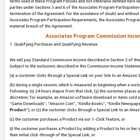
terms used in these Program Policies and not otherwise defined here wil
parties under Sections 3 and 6 of the Associates Program Participation
termination of the Agreement. For the avoidance of doubt and without l
Associates Program Participation Requirements, the Associates Program
material breach of the Agreement.
Associates Program Commission Inco
1. Qualifying Purchases and Qualifying Revenue
We will pay Standard Commission Income described in Section 3 of thi
(subject to the exclusions described in this Commission Income Stateme
(a) a customer clicks through a Special Link on your Site to an Amazon S
(b) during a single session, which is measured as beginning when a custo
following: (x) 24 hours elapse from that click, (y) the customer places 
discretion; for example, an Amazon software download or items sold 
“Game Downloads”, “Amazon Coin”, “Kindle Books”, “Kindle Newspapers”
Product
”), or (z) the customer clicks through a Special Link to an Amazo
(c) the customer purchases a Product via our 1-Click feature, or
(i) the customer purchases a Product by adding a Product to his or her
their initial click-through of the Special Link, or