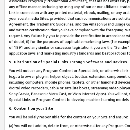
Associates Program (“Promotional Activities”), that are not expressly 
any offline manner, including by using any of our or our affiliates’ tr
Link in connection with any printed material, ebook, mailing, or any ora
your social media Sites; provided, that such communications are solicite
Agreement, the Trademark Guidelines, and the Amazon Brand Usage Guid
and written certification that you have complied with the foregoing. We w
request. Any failure by you to provide the certification in accordance w
of doubt, (i) for the purposes of applicable marketing laws (for exam
of 1991 and any similar or successor legislation), you are the “Sender”
applicable laws and marketing industry standards and best practices f
5
.
Distribution of Special Links Through Software and Devices
You will not use any Program Content or Special Link, or otherwise link 
(e.g., a browser plug-in, helper object, toolbar, extension, component, 
including computers, mobile phones, tablets, or other handheld devices 
digital video recorders, cable or satellite boxes, streaming video playe
Sony Bravia, Panasonic Viera Cast, or Vizio Internet Apps). You will not,
Special Links or Program Content to develop machine learning models 
6
.
Content on your Site
You will be solely responsible for the content on your Site and ensure:
(a) You will not add to, delete from, or otherwise alter any Program Co