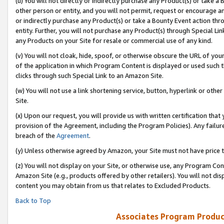
(u) You will not directly or indirectly purchase any Product(s) or take a
other person or entity, and you will not permit, request or encourage an
or indirectly purchase any Product(s) or take a Bounty Event action thro
entity. Further, you will not purchase any Product(s) through Special Li
any Products on your Site for resale or commercial use of any kind.
(v) You will not cloak, hide, spoof, or otherwise obscure the URL of your
of the application in which Program Content is displayed or used such 
clicks through such Special Link to an Amazon Site.
(w) You will not use a link shortening service, button, hyperlink or oth
Site.
(x) Upon our request, you will provide us with written certification tha
provision of the Agreement, including the Program Policies). Any failure
breach of the
Agreement
.
(y) Unless otherwise agreed by Amazon, your Site must not have price tr
(z) You will not display on your Site, or otherwise use, any Program Con
Amazon Site (e.g., products offered by other retailers). You will not di
content you may obtain from us that relates to Excluded Products.
Back to Top
Associates Program Produc