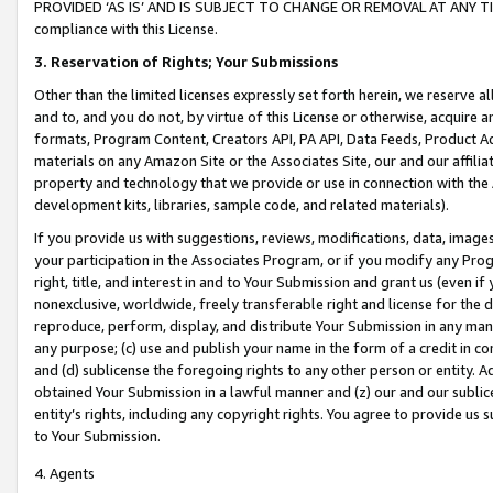
PROVIDED ‘AS IS’ AND IS SUBJECT TO CHANGE OR REMOVAL AT ANY TIME.”
compliance with this License.
3.
Reservation of Rights; Your Submissions
Other than the limited licenses expressly set forth herein, we reserve all 
and to, and you do not, by virtue of this License or otherwise, acquire an
formats, Program Content, Creators API, PA API, Data Feeds, Product 
materials on any Amazon Site or the Associates Site, our and our affili
property and technology that we provide or use in connection with the
development kits, libraries, sample code, and related materials).
If you provide us with suggestions, reviews, modifications, data, image
your participation in the Associates Program, or if you modify any Prog
right, title, and interest in and to Your Submission and grant us (even 
nonexclusive, worldwide, freely transferable right and license for the du
reproduce, perform, display, and distribute Your Submission in any man
any purpose; (c) use and publish your name in the form of a credit in c
and (d) sublicense the foregoing rights to any other person or entity. A
obtained Your Submission in a lawful manner and (z) our and our sublice
entity’s rights, including any copyright rights. You agree to provide us
to Your Submission.
4. Agents