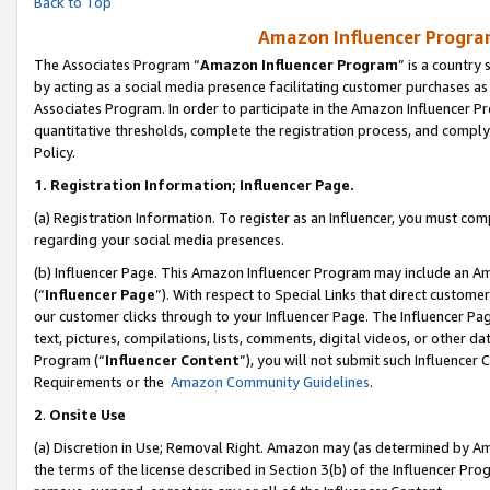
Back to Top
Amazon Influencer Program
The Associates Program “
Amazon Influencer Program
” is a country
by acting as a social media presence facilitating customer purchases as
Associates Program. In order to participate in the Amazon Influencer Pr
quantitative thresholds, complete the registration process, and comply
Policy.
1.
Registration Information; Influencer Page.
(a) Registration Information. To register as an Influencer, you must co
regarding your social media presences.
(b) Influencer Page. This Amazon Influencer Program may include an A
(“
Influencer Page
”). With respect to Special Links that direct custom
our customer clicks through to your Influencer Page. The Influencer Pag
text, pictures, compilations, lists, comments, digital videos, or other
Program (“
Influencer Content
”), you will not submit such Influencer 
Requirements or the
Amazon Community Guidelines
.
2
.
Onsite Use
(a) Discretion in Use; Removal Right. Amazon may (as determined by Amaz
the terms of the license described in Section 3(b) of the Influencer Prog