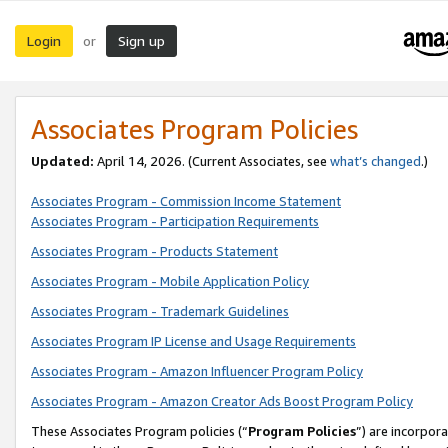
Login
Sign up
or
Associates Program Policies
Updated:
April 14, 2026. (Current Associates, see
what’s changed
.)
Associates Program - Commission Income Statement
Associates Program - Participation Requirements
Associates Program - Products Statement
Associates Program - Mobile Application Policy
Associates Program - Trademark Guidelines
Associates Program IP License and Usage Requirements
Associates Program - Amazon Influencer Program Policy
Associates Program - Amazon Creator Ads Boost Program Policy
These Associates Program policies (“
Program Policies
”) are incorpor