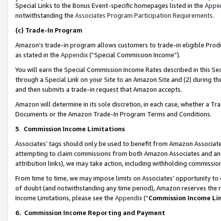
Special Links to the Bonus Event-specific homepages listed in the
Appe
notwithstanding the
Associates Program Participation Requirements
.
(c)
Trade-In Program
Amazon’s trade-in program allows customers to trade-in eligible Produc
as stated in the
Appendix
(“Special Commission Income”).
You will earn the Special Commission Income Rates described in this Sec
through a Special Link on your Site to an Amazon Site and (2) during th
and then submits a trade-in request that Amazon accepts.
Amazon will determine in its sole discretion, in each case, whether a T
Documents or the Amazon Trade-In Program Terms and Conditions.
5
.
Commission Income Limitations
Associates’ tags should only be used to benefit from Amazon Associates
attempting to claim commissions from both Amazon Associates and ano
attribution links), we may take action, including withholding commissio
From time to time, we may impose limits on Associates’ opportunity t
of doubt (and notwithstanding any time period), Amazon reserves the ri
Income Limitations, please see the
Appendix
(“
Commission Income Li
6.
Commission Income Reporting and Payment