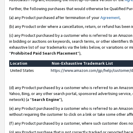
Further, the following purchases that would otherwise be Qualified Pu
(a) any Product purchased after termination of your
Agreement
,
(b) any Product order where a cancellation, return, or refund has been in
(c) any Product purchased by a customer who is referred to an Amazon 
in bidding or auctions on keywords, search terms, or other identifiers 
exhaustive list of our trademarks via the links below, or variations or 
“
Prohibited Paid Search Placement
”),
Location
Non-Exhaustive Trademark List
United States
https://www.amazon.com/gp/help/customer/
(d) any Product purchased by a customer who is referred to an Amazon S
Yahoo, Bing, or any other search portal, sponsored advertising service, o
network) (a “
Search Engine
”),
(e) any Product purchased by a customer who is referred to an Amazon Si
without requiring the customer to click on a link or take some other affi
(f) any Product purchased by a customer, where such customer does no
(g) any Product purchase that is not correctly tracked or reported beca