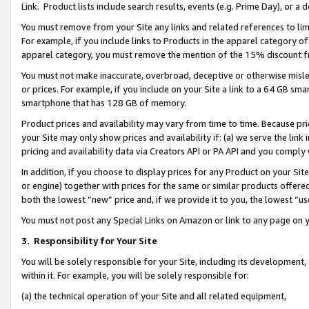
Link. Product lists include search results, events (e.g. Prime Day), or 
You must remove from your Site any links and related references to li
For example, if you include links to Products in the apparel category 
apparel category, you must remove the mention of the 15% discount f
You must not make inaccurate, overbroad, deceptive or otherwise misle
or prices. For example, if you include on your Site a link to a 64 GB sm
smartphone that has 128 GB of memory.
Product prices and availability may vary from time to time. Because pri
your Site may only show prices and availability if: (a) we serve the link 
pricing and availability data via Creators API or PA API and you comply
In addition, if you choose to display prices for any Product on your Si
or engine) together with prices for the same or similar products offer
both the lowest “new” price and, if we provide it to you, the lowest “us
You must not post any Special Links on Amazon or link to any page on 
3.
Responsibility for Your Site
You will be solely responsible for your Site, including its development
within it. For example, you will be solely responsible for:
(a) the technical operation of your Site and all related equipment,