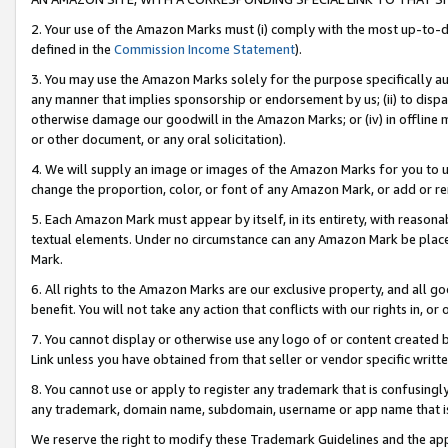
2. Your use of the Amazon Marks must (i) comply with the most up-to-da
defined in the
Commission Income Statement
).
3. You may use the Amazon Marks solely for the purpose specifically a
any manner that implies sponsorship or endorsement by us; (ii) to disparag
otherwise damage our goodwill in the Amazon Marks; or (iv) in offline ma
or other document, or any oral solicitation).
4. We will supply an image or images of the Amazon Marks for you to 
change the proportion, color, or font of any Amazon Mark, or add or
5. Each Amazon Mark must appear by itself, in its entirety, with reason
textual elements. Under no circumstance can any Amazon Mark be placed
Mark.
6. All rights to the Amazon Marks are our exclusive property, and all 
benefit. You will not take any action that conflicts with our rights in, 
7. You cannot display or otherwise use any logo of or content created b
Link unless you have obtained from that seller or vendor specific writte
8. You cannot use or apply to register any trademark that is confusingly
any trademark, domain name, subdomain, username or app name that is c
We reserve the right to modify these Trademark Guidelines and the app