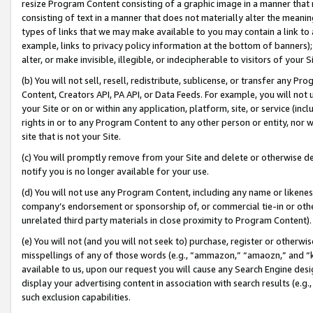
resize Program Content consisting of a graphic image in a manner that
consisting of text in a manner that does not materially alter the meanin
types of links that we may make available to you may contain a link to 
example, links to privacy policy information at the bottom of banners);
alter, or make invisible, illegible, or indecipherable to visitors of your 
(b) You will not sell, resell, redistribute, sublicense, or transfer any 
Content, Creators API, PA API, or Data Feeds. For example, you will not 
your Site or on or within any application, platform, site, or service (in
rights in or to any Program Content to any other person or entity, nor wi
site that is not your Site.
(c) You will promptly remove from your Site and delete or otherwise d
notify you is no longer available for your use.
(d) You will not use any Program Content, including any name or likene
company’s endorsement or sponsorship of, or commercial tie-in or other 
unrelated third party materials in close proximity to Program Content).
(e) You will not (and you will not seek to) purchase, register or otherw
misspellings of any of those words (e.g., “ammazon,” “amaozn,” and “kin
available to us, upon our request you will cause any Search Engine de
display your advertising content in association with search results (e.
such exclusion capabilities.