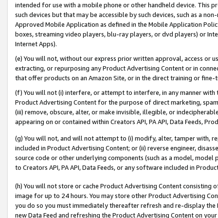
intended for use with a mobile phone or other handheld device. This proh
such devices but that may be accessible by such devices, such as a non-
Approved Mobile Application as defined in the Mobile Application Policy; 
boxes, streaming video players, blu-ray players, or dvd players) or Inte
Internet Apps).
(e) You will not, without our express prior written approval, access or 
extracting, or repurposing any Product Advertising Content or in connec
that offer products on an Amazon Site, or in the direct training or fin
(f) You will not (i) interfere, or attempt to interfere, in any manner wit
Product Advertising Content for the purpose of direct marketing, spammi
(iii) remove, obscure, alter, or make invisible, illegible, or indecipherab
appearing on or contained within Creators API, PA API, Data Feeds, Prod
(g) You will not, and will not attempt to (i) modify, alter, tamper with,
included in Product Advertising Content; or (ii) reverse engineer, disa
source code or other underlying components (such as a model, model pa
to Creators API, PA API, Data Feeds, or any software included in Produc
(h) You will not store or cache Product Advertising Content consisting 
image for up to 24 hours. You may store other Product Advertising Cont
you do so you must immediately thereafter refresh and re-display the P
new Data Feed and refreshing the Product Advertising Content on your 