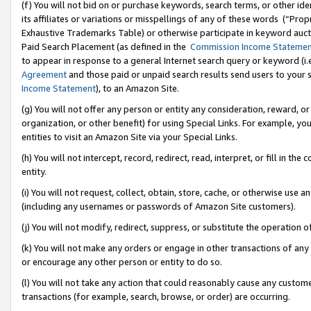
(f) You will not bid on or purchase keywords, search terms, or other id
its affiliates or variations or misspellings of any of these words (“Pr
Exhaustive Trademarks Table) or otherwise participate in keyword aucti
Paid Search Placement (as defined in the
Commission Income Stateme
to appear in response to a general Internet search query or keyword (i.e.
Agreement
and those paid or unpaid search results send users to your sit
Income Statement
), to an Amazon Site.
(g) You will not offer any person or entity any consideration, reward, or
organization, or other benefit) for using Special Links. For example, 
entities to visit an Amazon Site via your Special Links.
(h) You will not intercept, record, redirect, read, interpret, or fill in 
entity.
(i) You will not request, collect, obtain, store, cache, or otherwise us
(including any usernames or passwords of Amazon Site customers).
(j) You will not modify, redirect, suppress, or substitute the operation 
(k) You will not make any orders or engage in other transactions of any 
or encourage any other person or entity to do so.
(l) You will not take any action that could reasonably cause any custome
transactions (for example, search, browse, or order) are occurring.