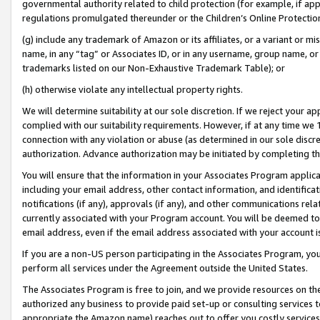
governmental authority related to child protection (for example, if app
regulations promulgated thereunder or the Children’s Online Protection
(g) include any trademark of Amazon or its affiliates, or a variant or 
name, in any “tag” or Associates ID, or in any username, group name, or 
trademarks listed on our Non-Exhaustive Trademark Table); or
(h) otherwise violate any intellectual property rights.
We will determine suitability at our sole discretion. If we reject your 
complied with our suitability requirements. However, if at any time we 1
connection with any violation or abuse (as determined in our sole disc
authorization. Advance authorization may be initiated by completing t
You will ensure that the information in your Associates Program applic
including your email address, other contact information, and identifica
notifications (if any), approvals (if any), and other communications re
currently associated with your Program account. You will be deemed to 
email address, even if the email address associated with your account i
If you are a non-US person participating in the Associates Program, you
perform all services under the Agreement outside the United States.
The Associates Program is free to join, and we provide resources on th
authorized any business to provide paid set-up or consulting services t
appropriate the Amazon name) reaches out to offer you costly services