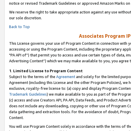
notice or revised Trademark Guidelines or approved Amazon Marks on t
We reserve the right to take appropriate action against any use without
our sole discretion.
Back to Top
Associates Program IP
This License governs your use of Program Content in connection with yo
accessing or using the Program Content, including the proprietary appli
"PA API of”) that permit you to access and use certain types of data, i
Advertising Content”) which we may make available to you, you agree t
1
.
Limited License to Program Content
Subject to the terms of the
Agreement
and solely for the limited purpo
Agreement (including this License and the other Program Policies), we 
exclusive, royalty-free license to: (a) copy and display Program Conten
Trademark Guidelines
) we make available to you as part of the Progra
(c) access and use Creators API, PA API, Data Feeds, and Product Adverti
does not include any downloading, copying or other use of Program Conte
data gathering and extraction tools. For the avoidance of doubt, Progr
Content.
You will use Program Content solely in accordance with the terms of t