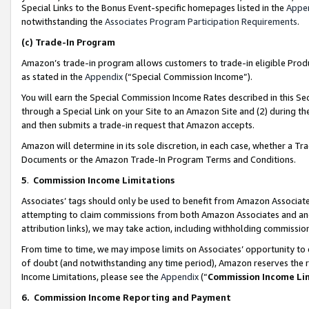
Special Links to the Bonus Event-specific homepages listed in the
Appe
notwithstanding the
Associates Program Participation Requirements
.
(c)
Trade-In Program
Amazon’s trade-in program allows customers to trade-in eligible Produc
as stated in the
Appendix
(“Special Commission Income”).
You will earn the Special Commission Income Rates described in this Sec
through a Special Link on your Site to an Amazon Site and (2) during th
and then submits a trade-in request that Amazon accepts.
Amazon will determine in its sole discretion, in each case, whether a T
Documents or the Amazon Trade-In Program Terms and Conditions.
5
.
Commission Income Limitations
Associates’ tags should only be used to benefit from Amazon Associates
attempting to claim commissions from both Amazon Associates and ano
attribution links), we may take action, including withholding commissio
From time to time, we may impose limits on Associates’ opportunity t
of doubt (and notwithstanding any time period), Amazon reserves the ri
Income Limitations, please see the
Appendix
(“
Commission Income Li
6.
Commission Income Reporting and Payment