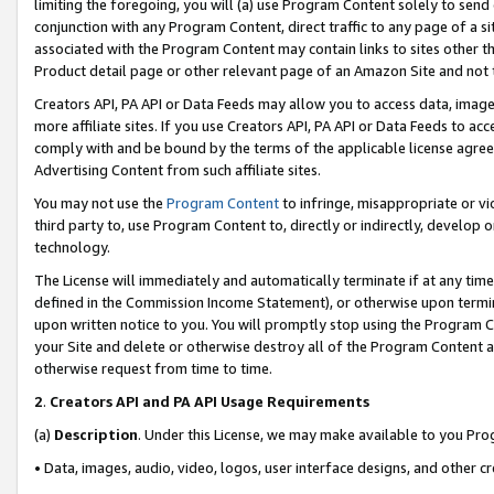
limiting the foregoing, you will (a) use Program Content solely to send
conjunction with any Program Content, direct traffic to any page of a si
associated with the Program Content may contain links to sites other t
Product detail page or other relevant page of an Amazon Site and not 
Creators API, PA API or Data Feeds may allow you to access data, image
more affiliate sites. If you use Creators API, PA API or Data Feeds to ac
comply with and be bound by the terms of the applicable license agreem
Advertising Content from such affiliate sites.
You may not use the
Program Content
to infringe, misappropriate or vio
third party to, use Program Content to, directly or indirectly, develo
technology.
The License will immediately and automatically terminate if at any ti
defined in the Commission Income Statement), or otherwise upon termina
upon written notice to you. You will promptly stop using the Program 
your Site and delete or otherwise destroy all of the Program Content 
otherwise request from time to time.
2
.
Creators API and PA API Usage Requirements
(a)
Description
. Under this License, we may make available to you Pr
• Data, images, audio, video, logos, user interface designs, and other c