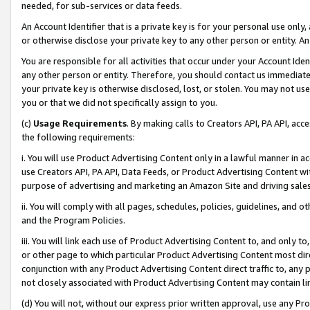
needed, for sub-services or data feeds.
An Account Identifier that is a private key is for your personal use only,
or otherwise disclose your private key to any other person or entity. An A
You are responsible for all activities that occur under your Account Ide
any other person or entity. Therefore, you should contact us immediate
your private key is otherwise disclosed, lost, or stolen. You may not u
you or that we did not specifically assign to you.
(c)
Usage Requirements
. By making calls to Creators API, PA API, ac
the following requirements:
i. You will use Product Advertising Content only in a lawful manner in a
use Creators API, PA API, Data Feeds, or Product Advertising Content wit
purpose of advertising and marketing an Amazon Site and driving sales
ii. You will comply with all pages, schedules, policies, guidelines, and o
and the Program Policies.
iii. You will link each use of Product Advertising Content to, and only 
or other page to which particular Product Advertising Content most direc
conjunction with any Product Advertising Content direct traffic to, any 
not closely associated with Product Advertising Content may contain lin
(d) You will not, without our express prior written approval, use any Pr