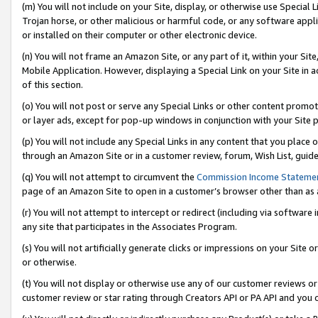
(m) You will not include on your Site, display, or otherwise use Specia
Trojan horse, or other malicious or harmful code, or any software app
or installed on their computer or other electronic device.
(n) You will not frame an Amazon Site, or any part of it, within your Sit
Mobile Application. However, displaying a Special Link on your Site in a
of this section.
(o) You will not post or serve any Special Links or other content prom
or layer ads, except for pop-up windows in conjunction with your Site 
(p) You will not include any Special Links in any content that you place
through an Amazon Site or in a customer review, forum, Wish List, guid
(q) You will not attempt to circumvent the
Commission Income Stateme
page of an Amazon Site to open in a customer’s browser other than as a 
(r) You will not attempt to intercept or redirect (including via softwar
any site that participates in the Associates Program.
(s) You will not artificially generate clicks or impressions on your Si
or otherwise.
(t) You will not display or otherwise use any of our customer reviews or 
customer review or star rating through Creators API or PA API and you 