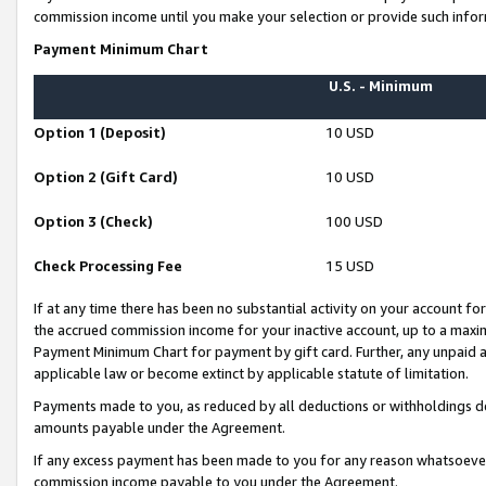
commission income until you make your selection or provide such infor
Payment Minimum Chart
U.S. - Minimum
Option 1 (Deposit)
10 USD
Option 2 (Gift Card)
10 USD
Option 3 (Check)
100 USD
Check Processing Fee
15 USD
If at any time there has been no substantial activity on your account for 
the accrued commission income for your inactive account, up to a max
Payment Minimum Chart for payment by gift card. Further, any unpaid 
applicable law or become extinct by applicable statute of limitation.
Payments made to you, as reduced by all deductions or withholdings de
amounts payable under the Agreement.
If any excess payment has been made to you for any reason whatsoever,
commission income payable to you under the Agreement.