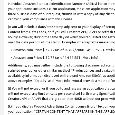
individual Amazon Standard Identification Numbers (ASINs) for an indefi
your application includes a client application, the client application m
three business days of our request, furnish us with a copy of any clien
verifying your compliance with this License.
(i) You will include a date/time stamp adjacent to your display of prici
Content from Data Feeds, or if you call Creators API, PA API or refresh
hourly. However, during the same day on which you requested and refre
omit the date portion of the stamp. Examples of acceptable messaging
• Amazon.com Price: $ 32.77 (as of 01/07/2008 14:11 PST- Details)
• Amazon.com Price: $ 32.77 (as of 14:11 EST- More info)
Additionally, you must either include the following disclaimer adjacent t
scripted pop-up, or other similar method: "Product prices and availabil
availability information displayed on [relevant Amazon Site(s), as appli
above examples, "Details" and "More info" would provide a method for 
(j) You will not exceed, or if you build and release an application that c
will not exceed, any limit on calls per second set forth in any Specifica
Creators API or PA API that are greater than 40KB without our prior wri
(k) If you display Product Advertising Content consisting of text on your
your application: “CERTAIN CONTENT THAT APPEARS [IN THIS APPLIC