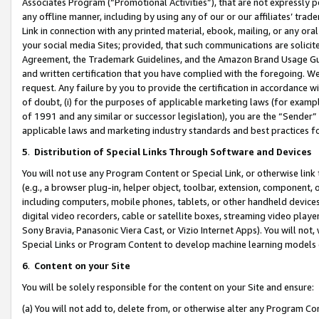
Associates Program (“Promotional Activities”), that are not expressly 
any offline manner, including by using any of our or our affiliates’ tr
Link in connection with any printed material, ebook, mailing, or any ora
your social media Sites; provided, that such communications are solicite
Agreement, the Trademark Guidelines, and the Amazon Brand Usage Guid
and written certification that you have complied with the foregoing. We w
request. Any failure by you to provide the certification in accordance w
of doubt, (i) for the purposes of applicable marketing laws (for exam
of 1991 and any similar or successor legislation), you are the “Sender”
applicable laws and marketing industry standards and best practices f
5
.
Distribution of Special Links Through Software and Devices
You will not use any Program Content or Special Link, or otherwise link 
(e.g., a browser plug-in, helper object, toolbar, extension, component, 
including computers, mobile phones, tablets, or other handheld devices 
digital video recorders, cable or satellite boxes, streaming video playe
Sony Bravia, Panasonic Viera Cast, or Vizio Internet Apps). You will not,
Special Links or Program Content to develop machine learning models 
6
.
Content on your Site
You will be solely responsible for the content on your Site and ensure:
(a) You will not add to, delete from, or otherwise alter any Program Co