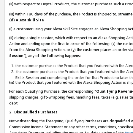
(ii) with respect to Digital Products, the customer purchases such a P
(iii) within 180 days of the purchase, the Product is shipped to, stre
(d) Alexa skill Site
(i) a customer using your Alexa skill Site engages an Alexa Shopping Ac
(ii) during a single session, which with respect to an Alexa Shopping 
Action and ending upon the first to occur of the following: (x) the cust
from the Alexa Shopping Action, or (y) the customer places an order via
Session
”), any of the following happens:
the customer purchases the Product that you featured with the Alex
the customer purchases the Product that you featured with the Alex
Skills Session and completing the order for that Product no later t
(iii) the Product that you featured with the Alexa Shopping Action is 
For each Qualifying Purchase, the corresponding “
Qualifying Revenu
shipping charges, gift-wrapping fees, handling fees, taxes (e.g. sales ta
debt.
2
.
Disqualified Purchases
Notwithstanding the foregoing, Qualifying Purchases are disqualified w
Commission Income Statement or any other terms, conditions, specificat
Associates Program, including the most up-to-date version of the
Agr