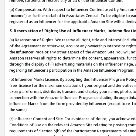
remove, suspend, or restore any or all of the Influencer Content.
(b) Compensation. With respect to Influencer Content used by Amazon w
Income
”) as further detailed in Associates Central. To be eligible t
registered as an Influencer for the applicable Amazon Site with a dedic
3
.
Reservation of Rights; Use of Influencer Marks; Indemnificati
(a) Reservation of Rights. We reserve all right, title and interest (includ
of the Agreement or otherwise, acquire any ownership interest or rights
the Influencer Page or any other aspect of the Amazon Site. You will not 
Amazon reserves all rights to determine the content, appearance, functi
through the display of (i) advertising materials on the Influencer Page, w
regarding Influencer’s participation in the Amazon Influencer Program.
(b) Influencer Marks License. By accepting this Influencer Program Poli
free license for the maximum duration of your original and derivative in
excerpt, reformat, distribute, transmit and display your name, photo, 
connection with the Amazon Influencer Program, including through link
Influencer Marks from the form provided by Influencer (except to re-for
the same).
(c) Influencer Content and Site. For avoidance of doubt, you acknowledg
Conditions of Use on the relevant Amazon Site relating to posting conte
requirements of Section 3(b) of the Participation Requirements relating