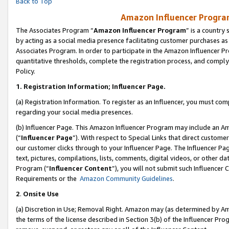
Back to Top
Amazon Influencer Program
The Associates Program “
Amazon Influencer Program
” is a country
by acting as a social media presence facilitating customer purchases as
Associates Program. In order to participate in the Amazon Influencer Pr
quantitative thresholds, complete the registration process, and comply
Policy.
1.
Registration Information; Influencer Page.
(a) Registration Information. To register as an Influencer, you must co
regarding your social media presences.
(b) Influencer Page. This Amazon Influencer Program may include an A
(“
Influencer Page
”). With respect to Special Links that direct custom
our customer clicks through to your Influencer Page. The Influencer Pag
text, pictures, compilations, lists, comments, digital videos, or other
Program (“
Influencer Content
”), you will not submit such Influencer 
Requirements or the
Amazon Community Guidelines
.
2
.
Onsite Use
(a) Discretion in Use; Removal Right. Amazon may (as determined by Amaz
the terms of the license described in Section 3(b) of the Influencer Prog