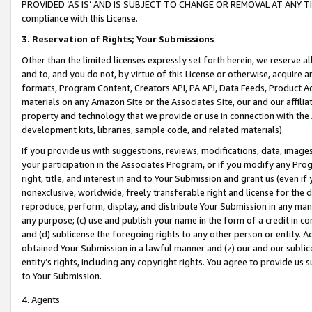
PROVIDED ‘AS IS’ AND IS SUBJECT TO CHANGE OR REMOVAL AT ANY TIME.”
compliance with this License.
3.
Reservation of Rights; Your Submissions
Other than the limited licenses expressly set forth herein, we reserve all 
and to, and you do not, by virtue of this License or otherwise, acquire an
formats, Program Content, Creators API, PA API, Data Feeds, Product 
materials on any Amazon Site or the Associates Site, our and our affili
property and technology that we provide or use in connection with the
development kits, libraries, sample code, and related materials).
If you provide us with suggestions, reviews, modifications, data, image
your participation in the Associates Program, or if you modify any Prog
right, title, and interest in and to Your Submission and grant us (even 
nonexclusive, worldwide, freely transferable right and license for the du
reproduce, perform, display, and distribute Your Submission in any man
any purpose; (c) use and publish your name in the form of a credit in c
and (d) sublicense the foregoing rights to any other person or entity. A
obtained Your Submission in a lawful manner and (z) our and our sublice
entity’s rights, including any copyright rights. You agree to provide us
to Your Submission.
4. Agents