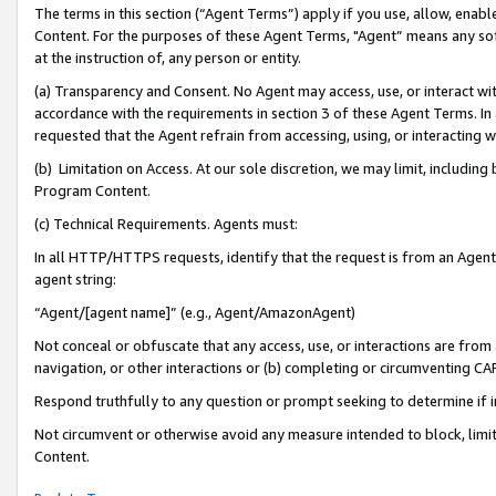
The terms in this section (“Agent Terms”) apply if you use, allow, enab
Content. For the purposes of these Agent Terms, "Agent” means any so
at the instruction of, any person or entity.
(a) Transparency and Consent. No Agent may access, use, or interact with 
accordance with the requirements in section 3 of these Agent Terms. In
requested that the Agent refrain from accessing, using, or interacting
(b) Limitation on Access. At our sole discretion, we may limit, includin
Program Content.
(c) Technical Requirements. Agents must:
In all HTTP/HTTPS requests, identify that the request is from an Agent 
agent string:
“Agent/[agent name]” (e.g., Agent/AmazonAgent)
Not conceal or obfuscate that any access, use, or interactions are fro
navigation, or other interactions or (b) completing or circumventing 
Respond truthfully to any question or prompt seeking to determine if 
Not circumvent or otherwise avoid any measure intended to block, limit
Content.