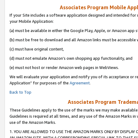
Associates Program Mobile Appli
If your Site includes a software application designed and intended for 
your Mobile Application:
(a) must be available in either the Google Play, Apple, or Amazon app s
(b) must be free to download and all Amazon links must be accessible 
(c) must have original content,
(d) must not emulate Amazon’s own shopping app functionality, and
(e) must not host or render Amazon web pages in WebViews.
We will evaluate your application and notify you of its acceptance or r
Application” for purposes of the
Agreement
.
Back to Top
Associates Program Trademar
These Guidelines apply to the use of the marks we may make available
Guidelines is required at all times, and any use of the Amazon Marks in 
use of the Amazon Marks.
1. YOU ARE ALLOWED TO USE THE AMAZON MARKS ONLY BY DISPLAY 
AN AMAZON SITE, WITH A CORRESPONDING SPECIAL LINK TO THAT SI