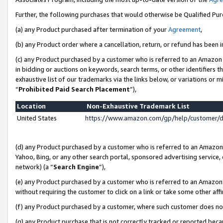
Further, the following purchases that would otherwise be Qualified Pu
(a) any Product purchased after termination of your
Agreement
,
(b) any Product order where a cancellation, return, or refund has been in
(c) any Product purchased by a customer who is referred to an Amazon 
in bidding or auctions on keywords, search terms, or other identifiers 
exhaustive list of our trademarks via the links below, or variations or 
“
Prohibited Paid Search Placement
”),
Location
Non-Exhaustive Trademark List
United States
https://www.amazon.com/gp/help/customer/
(d) any Product purchased by a customer who is referred to an Amazon S
Yahoo, Bing, or any other search portal, sponsored advertising service, o
network) (a “
Search Engine
”),
(e) any Product purchased by a customer who is referred to an Amazon Si
without requiring the customer to click on a link or take some other affi
(f) any Product purchased by a customer, where such customer does no
(g) any Product purchase that is not correctly tracked or reported beca