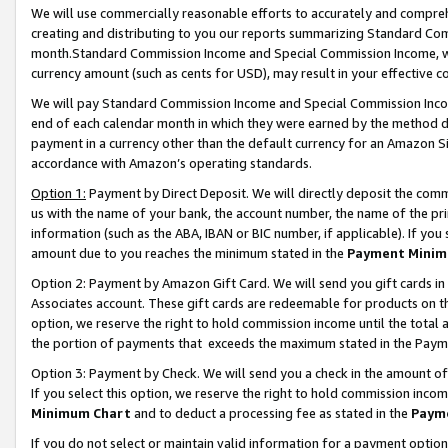
We will use commercially reasonable efforts to accurately and comprehe
creating and distributing to you our reports summarizing Standard C
month.Standard Commission Income and Special Commission Income, whi
currency amount (such as cents for USD), may result in your effective co
We will pay Standard Commission Income and Special Commission Incom
end of each calendar month in which they were earned by the method de
payment in a currency other than the default currency for an Amazon Sit
accordance with Amazon’s operating standards.
Option 1:
Payment by Direct Deposit. We will directly deposit the com
us with the name of your bank, the account number, the name of the pri
information (such as the ABA, IBAN or BIC number, if applicable). If you 
amount due to you reaches the minimum stated in the
Payment Minim
Option 2: Payment by Amazon Gift Card. We will send you gift cards i
Associates account. These gift cards are redeemable for products on the
option, we reserve the right to hold commission income until the tota
the portion of payments that exceeds the maximum stated in the Paym
Option 3: Payment by Check. We will send you a check in the amount of
If you select this option, we reserve the right to hold commission inco
Minimum Chart
and to deduct a processing fee as stated in the
Paym
If you do not select or maintain valid information for a payment opti