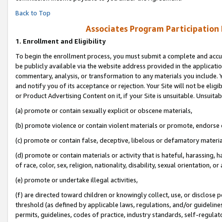
Back to Top
Associates Program Participation
1.
Enrollment and Eligibility
To begin the enrollment process, you must submit a complete and accur
be publicly available via the website address provided in the application
commentary, analysis, or transformation to any materials you include. Y
and notify you of its acceptance or rejection. Your Site will not be elig
or Product Advertising Content on it, if your Site is unsuitable. Unsuitab
(a) promote or contain sexually explicit or obscene materials,
(b) promote violence or contain violent materials or promote, endorse o
(c) promote or contain false, deceptive, libelous or defamatory materia
(d) promote or contain materials or activity that is hateful, harassing, h
of race, color, sex, religion, nationality, disability, sexual orientation, or 
(e) promote or undertake illegal activities,
(f) are directed toward children or knowingly collect, use, or disclose
threshold (as defined by applicable laws, regulations, and/or guidelines)
permits, guidelines, codes of practice, industry standards, self-regulat