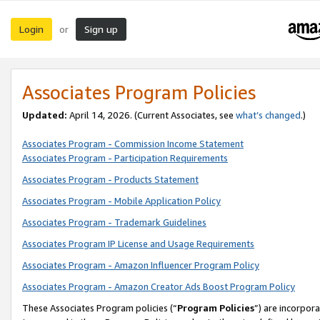
Login
Sign up
or
Associates Program Policies
Updated:
April 14, 2026. (Current Associates, see
what’s changed
.)
Associates Program - Commission Income Statement
Associates Program - Participation Requirements
Associates Program - Products Statement
Associates Program - Mobile Application Policy
Associates Program - Trademark Guidelines
Associates Program IP License and Usage Requirements
Associates Program - Amazon Influencer Program Policy
Associates Program - Amazon Creator Ads Boost Program Policy
These Associates Program policies (“
Program Policies
”) are incorpor