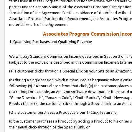
terms used in these Program Policies and not otherwise defined here wil
parties under Sections 3 and 6 of the Associates Program Participation
termination of the Agreement. For the avoidance of doubt and without l
Associates Program Participation Requirements, the Associates Program
material breach of the Agreement.
Associates Program Commission Inco
1. Qualifying Purchases and Qualifying Revenue
We will pay Standard Commission Income described in Section 3 of thi
(subject to the exclusions described in this Commission Income Stateme
(a) a customer clicks through a Special Link on your Site to an Amazon S
(b) during a single session, which is measured as beginning when a custo
following: (x) 24 hours elapse from that click, (y) the customer places 
discretion; for example, an Amazon software download or items sold 
“Game Downloads”, “Amazon Coin”, “Kindle Books”, “Kindle Newspapers”
Product
”), or (z) the customer clicks through a Special Link to an Amazo
(c) the customer purchases a Product via our 1-Click feature, or
(i) the customer purchases a Product by adding a Product to his or her
their initial click-through of the Special Link, or