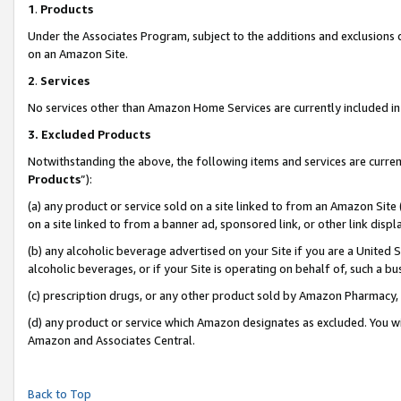
1
.
Products
Under the Associates Program, subject to the additions and exclusions d
on an Amazon Site.
2
.
Services
No services other than Amazon Home Services are currently included in 
3.
Excluded Products
Notwithstanding the above, the following items and services are curren
Products
”):
(a) any product or service sold on a site linked to from an Amazon Site
on a site linked to from a banner ad, sponsored link, or other link dis
(b) any alcoholic beverage advertised on your Site if you are a United 
alcoholic beverages, or if your Site is operating on behalf of, such a b
(c) prescription drugs, or any other product sold by Amazon Pharmacy,
(d) any product or service which Amazon designates as excluded. You will 
Amazon and Associates Central.
Back to Top