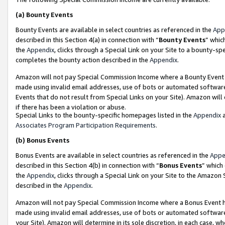
(a)
Bounty Events
Bounty Events are available in select countries as referenced in the
App
described in this Section 4(a) in connection with “
Bounty Events
” whic
the
Appendix
, clicks through a Special Link on your Site to a bounty-s
completes the bounty action described in the
Appendix
.
Amazon will not pay Special Commission Income where a Bounty Event ha
made using invalid email addresses, use of bots or automated software
Events that do not result from Special Links on your Site). Amazon will 
if there has been a violation or abuse.
Special Links to the bounty-specific homepages listed in the
Appendix
a
Associates Program Participation Requirements
.
(b)
Bonus Events
Bonus Events are available in select countries as referenced in the
Appe
described in this Section 4(b) in connection with “
Bonus Events
” which
the
Appendix
, clicks through a Special Link on your Site to the Amazon
described in the
Appendix
.
Amazon will not pay Special Commission Income where a Bonus Event has
made using invalid email addresses, use of bots or automated software,
your Site). Amazon will determine in its sole discretion, in each case, w