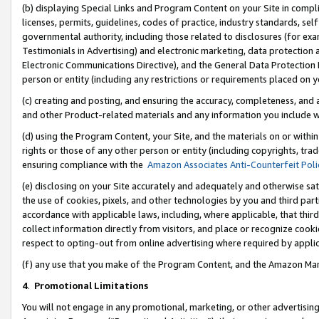
(b) displaying Special Links and Program Content on your Site in compl
licenses, permits, guidelines, codes of practice, industry standards, se
governmental authority, including those related to disclosures (for ex
Testimonials in Advertising) and electronic marketing, data protection 
Electronic Communications Directive), and the General Data Protecti
person or entity (including any restrictions or requirements placed on y
(c) creating and posting, and ensuring the accuracy, completeness, and 
and other Product-related materials and any information you include wi
(d) using the Program Content, your Site, and the materials on or within
rights or those of any other person or entity (including copyrights, trad
ensuring compliance with the
Amazon Associates Anti-Counterfeit Poli
(e) disclosing on your Site accurately and adequately and otherwise sat
the use of cookies, pixels, and other technologies by you and third part
accordance with applicable laws, including, where applicable, that thir
collect information directly from visitors, and place or recognize cooki
respect to opting-out from online advertising where required by appli
(f) any use that you make of the Program Content, and the Amazon Mar
4
.
Promotional Limitations
You will not engage in any promotional, marketing, or other advertising a