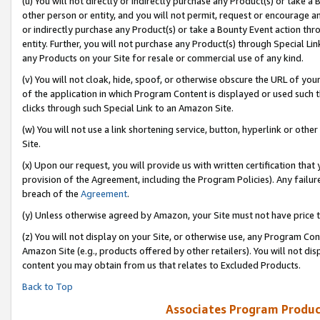
(u) You will not directly or indirectly purchase any Product(s) or take a
other person or entity, and you will not permit, request or encourage an
or indirectly purchase any Product(s) or take a Bounty Event action thro
entity. Further, you will not purchase any Product(s) through Special Li
any Products on your Site for resale or commercial use of any kind.
(v) You will not cloak, hide, spoof, or otherwise obscure the URL of your
of the application in which Program Content is displayed or used such 
clicks through such Special Link to an Amazon Site.
(w) You will not use a link shortening service, button, hyperlink or oth
Site.
(x) Upon our request, you will provide us with written certification tha
provision of the Agreement, including the Program Policies). Any failure
breach of the
Agreement
.
(y) Unless otherwise agreed by Amazon, your Site must not have price tr
(z) You will not display on your Site, or otherwise use, any Program Con
Amazon Site (e.g., products offered by other retailers). You will not di
content you may obtain from us that relates to Excluded Products.
Back to Top
Associates Program Produc