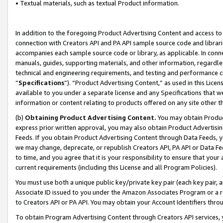
• Textual materials, such as textual Product information.
In addition to the foregoing Product Advertising Content and access to
connection with Creators API and PA API sample source code and librarie
accompanies each sample source code or library, as applicable. In conne
manuals, guides, supporting materials, and other information, regardless
technical and engineering requirements, and testing and performance cri
“
Specifications
”). “Product Advertising Content,” as used in this Lic
available to you under a separate license and any Specifications that we
information or content relating to products offered on any site other 
(b)
Obtaining Product Advertising Content.
You may obtain Product
express prior written approval, you may also obtain Product Advertisi
Feeds. If you obtain Product Advertising Content through Data Feeds, yo
we may change, deprecate, or republish Creators API, PA API or Data Fee
to time, and you agree that it is your responsibility to ensure that your
current requirements (including this License and all Program Policies).
You must use both a unique public key/private key pair (each key pair, a
Associate ID issued to you under the Amazon Associates Program or a r
to Creators API or PA API. You may obtain your Account Identifiers thro
To obtain Program Advertising Content through Creators API services, y