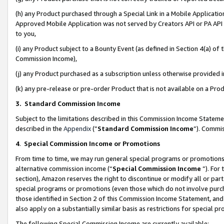
(h) any Product purchased through a Special Link in a Mobile Applicatio
Approved Mobile Application was not served by Creators API or PA API (
to you,
(i) any Product subject to a Bounty Event (as defined in Section 4(a) o
Commission Income),
(j) any Product purchased as a subscription unless otherwise provided
(k) any pre-release or pre-order Product that is not available on a Prod
3. Standard Commission Income
Subject to the limitations described in this Commission Income Statem
described in the
Appendix
(”
Standard Commission Income
”). Commis
4
.
Special Commission Income or Promotions
From time to time, we may run general special programs or promotions 
alternative commission income (“
Special Commission Income
”). For
section), Amazon reserves the right to discontinue or modify all or par
special programs or promotions (even those which do not involve purcha
those identified in Section 2 of this Commission Income Statement, an
also apply on a substantially similar basis as restrictions for special 
The following Special Commission Income are currently available: