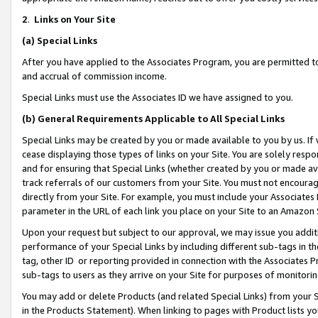
2
.
Links on Your Site
(a)
Special Links
After you have applied to the Associates Program, you are permitted to 
and accrual of commission income.
Special Links must use the Associates ID we have assigned to you.
(b)
General Requirements Applicable to All Special Links
Special Links may be created by you or made available to you by us. If 
cease displaying those types of links on your Site. You are solely respo
and for ensuring that Special Links (whether created by you or made av
track referrals of our customers from your Site. You must not encoura
directly from your Site. For example, you must include your Associates
parameter in the URL of each link you place on your Site to an Amazon 
Upon your request but subject to our approval, we may issue you addit
performance of your Special Links by including different sub-tags in t
tag, other ID or reporting provided in connection with the Associates P
sub-tags to users as they arrive on your Site for purposes of monitorin
You may add or delete Products (and related Special Links) from your Si
in the Products Statement). When linking to pages with Product lists you