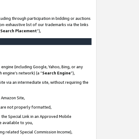
uding through participation in bidding or auctions
n-exhaustive list of our trademarks via the links
 Search Placement
”),
 engine (including Google, Yahoo, Bing, or any
ch engine’s network) (a “
Search Engine
”),
te via an intermediate site, without requiring the
n Amazon Site,
e are not properly formatted,
 the Special Link in an Approved Mobile
e available to you,
ding related Special Commission Income),