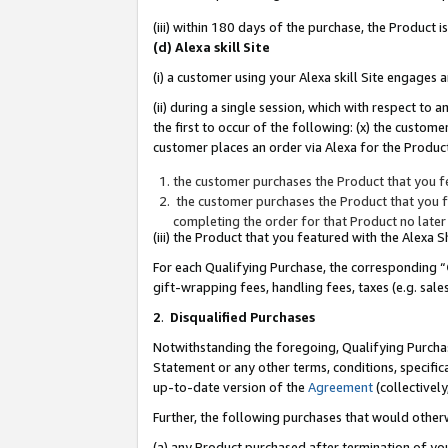
(iii) within 180 days of the purchase, the Product
(d) Alexa skill Site
(i) a customer using your Alexa skill Site engages
(ii) during a single session, which with respect 
the first to occur of the following: (x) the custom
customer places an order via Alexa for the Product
the customer purchases the Product that you fe
the customer purchases the Product that you fe
completing the order for that Product no later
(iii) the Product that you featured with the Alexa
For each Qualifying Purchase, the corresponding “
gift-wrapping fees, handling fees, taxes (e.g. sale
2
.
Disqualified Purchases
Notwithstanding the foregoing, Qualifying Purchas
Statement or any other terms, conditions, specific
up-to-date version of the
Agreement
(collectively
Further, the following purchases that would other
(a) any Product purchased after termination of yo