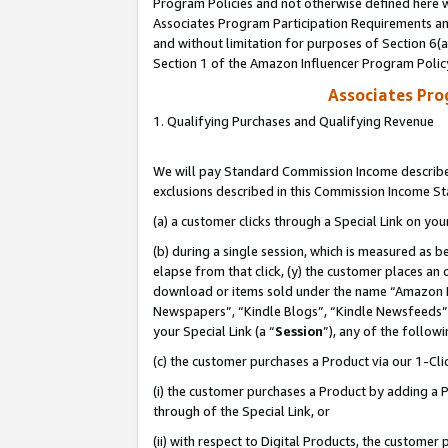
Program Policies and not otherwise defined here wi
Associates Program Participation Requirements and
and without limitation for purposes of Section 6(
Section 1 of the Amazon Influencer Program Polic
Associates Pr
1. Qualifying Purchases and Qualifying Revenue
We will pay Standard Commission Income described
exclusions described in this Commission Income S
(a) a customer clicks through a Special Link on you
(b) during a single session, which is measured as b
elapse from that click, (y) the customer places an
download or items sold under the name “Amazon M
Newspapers”, “Kindle Blogs”, “Kindle Newsfeeds”,
your Special Link (a “
Session
”), any of the follow
(c) the customer purchases a Product via our 1-Clic
(i) the customer purchases a Product by adding a Pr
through of the Special Link, or
(ii) with respect to Digital Products, the custom