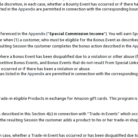
ole discretion, in each case, whether a Bounty Event has occurred or if there h
ted in the
Appendix
are permitted in connection with the corresponding bou
eferenced in the
Appendix
(“
Special Commission Income
”). You will earn S
ur when (1) a customer, who must be eligible for the Bonus Event as describe
esulting Session the customer completes the bonus action described in the
Ap
re a Bonus Event has been disqualified due to a violation or other abuse (f
titive Bonus Events, and Bonus Events that do not result from Special Links 
 occurred or if there has been a violation or abuse.
es listed in the
Appendix
are permitted in connection with the correspondin
e-in eligible Products in exchange for Amazon gift cards. This program is av
described in this Section 4(c) in connection with “Trade-In Events” which occ
 the resulting Session the customer adds a product to his or her trade-in sho
ach case, whether a Trade-In Event has occurred or has been disqualified due