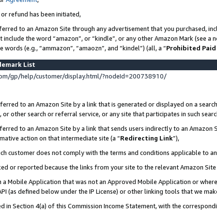
 or refund has been initiated,
ferred to an Amazon Site through any advertisement that you purchased, incl
at include the word “amazon”, or “kindle”, or any other Amazon Mark (see a no
se words (e.g., “ammazon”, “amaozn”, and “kindel”) (all, a “
Prohibited Paid
demark List
om/gp/help/customer/display.html/?nodeId=200738910/
erred to an Amazon Site by a link that is generated or displayed on a search
or other search or referral service, or any site that participates in such sear
erred to an Amazon Site by a link that sends users indirectly to an Amazon Si
mative action on that intermediate site (a “
Redirecting Link
”),
uch customer does not comply with the terms and conditions applicable to a
cked or reported because the links from your site to the relevant Amazon Sit
in a Mobile Application that was not an Approved Mobile Application or where
PI (as defined below under the IP License) or other linking tools that we mak
ined in Section 4(a) of this Commission Income Statement, with the correspon