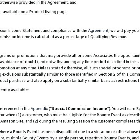
s otherwise provided in the Agreement, and
t available on a Product listing page.
ission Income Statement and compliance with the
Agreement
, we will pay yo
ommission Income is calculated as a percentage of Qualifying Revenue.
grams or promotions that may provide all or some Associates the opportunit
e avoidance of doubt (and notwithstanding any time period described in this s
romotion at any time. Unless stated otherwise, all such special programs or 
 exclusions substantially similar to those identified in Section 2 of this Co
ct purchase will also apply on a substantially similar basis as restrictions
ently available:
referenced in the
Appendix
(“
Special Commission Income
”). You will earn 
cur when (1) a customer, who must be eligible for the Bounty Event as descri
Amazon Site, and (2) during the resulting Session the customer completes th
re a Bounty Event has been disqualified due to a violation or other abuse (
e, multiple Bounty Events by a single person, repetitive Bounty Events, and