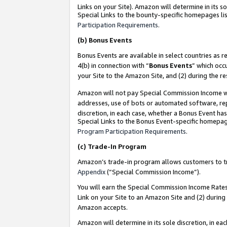
Links on your Site). Amazon will determine in its s
Special Links to the bounty-specific homepages lis
Participation Requirements
.
(b)
Bonus Events
Bonus Events are available in select countries as r
4(b) in connection with “
Bonus Events
” which occ
your Site to the Amazon Site, and (2) during the r
Amazon will not pay Special Commission Income whe
addresses, use of bots or automated software, repe
discretion, in each case, whether a Bonus Event has
Special Links to the Bonus Event-specific homepag
Program Participation Requirements
.
(c)
Trade-In Program
Amazon’s trade-in program allows customers to trad
Appendix
(“Special Commission Income”).
You will earn the Special Commission Income Rates 
Link on your Site to an Amazon Site and (2) during
Amazon accepts.
Amazon will determine in its sole discretion, in e