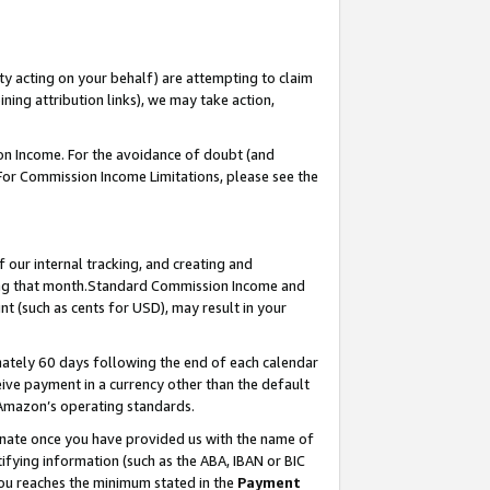
ty acting on your behalf) are attempting to claim
ng attribution links), we may take action,
on Income. For the avoidance of doubt (and
 For Commission Income Limitations, please see the
our internal tracking, and creating and
ing that month.Standard Commission Income and
t (such as cents for USD), may result in your
ately 60 days following the end of each calendar
ive payment in a currency other than the default
 Amazon’s operating standards.
gnate once you have provided us with the name of
ifying information (such as the ABA, IBAN or BIC
 you reaches the minimum stated in the
Payment