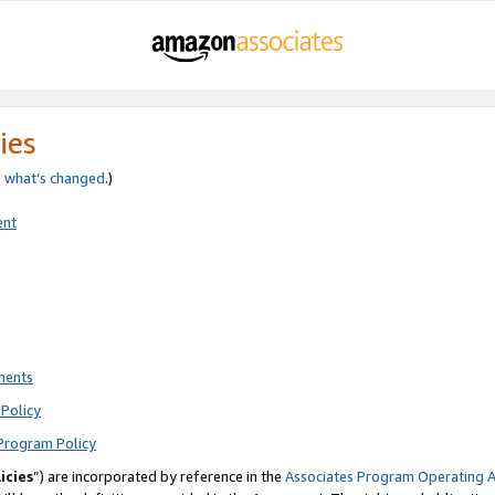
ies
e
what’s changed
.)
ent
ments
Policy
Program Policy
icies
”) are incorporated by reference in the
Associates Program Operating 