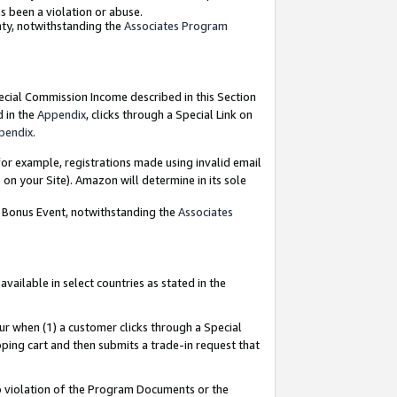
as been a violation or abuse.
nty, notwithstanding the
Associates Program
pecial Commission Income described in this Section
d in the
Appendix
, clicks through a Special Link on
pendix
.
or example, registrations made using invalid email
on your Site). Amazon will determine in its sole
g Bonus Event, notwithstanding the
Associates
ailable in select countries as stated in the
ur when (1) a customer clicks through a Special
pping cart and then submits a trade-in request that
 to violation of the Program Documents or the