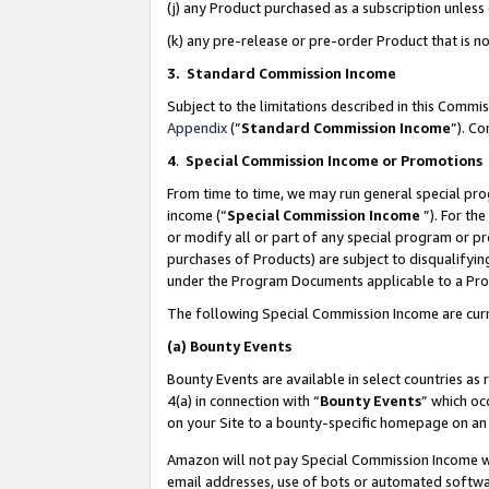
(j) any Product purchased as a subscription unles
(k) any pre-release or pre-order Product that is no
3. Standard Commission Income
Subject to the limitations described in this Comm
Appendix
(”
Standard Commission Income
”). C
4
.
Special Commission Income or Promotions
From time to time, we may run general special pro
income (“
Special Commission Income
”). For th
or modify all or part of any special program or p
purchases of Products) are subject to disqualifying
under the Program Documents applicable to a Produ
The following Special Commission Income are curr
(a)
Bounty Events
Bounty Events are available in select countries as 
4(a) in connection with “
Bounty Events
” which oc
on your Site to a bounty-specific homepage on an 
Amazon will not pay Special Commission Income whe
email addresses, use of bots or automated softwar