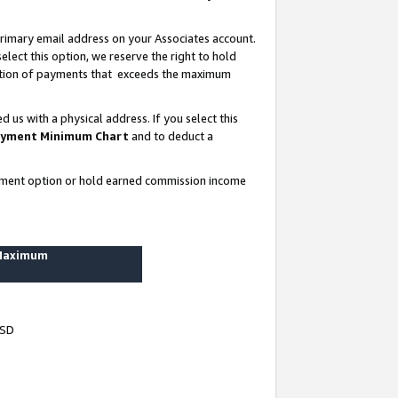
rimary email address on your Associates account.
lect this option, we reserve the right to hold
ortion of payments that exceeds the maximum
us with a physical address. If you select this
yment Minimum Chart
and to deduct a
ayment option or hold earned commission income
 Maximum
USD