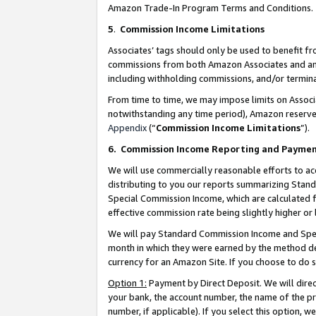
Amazon Trade-In Program Terms and Conditions.
5
.
Commission Income Limitations
Associates’ tags should only be used to benefit f
commissions from both Amazon Associates and anot
including withholding commissions, and/or termina
From time to time, we may impose limits on Assoc
notwithstanding any time period), Amazon reserves 
Appendix
(“
Commission Income Limitations
”).
6.
Commission Income Reporting and Payme
We will use commercially reasonable efforts to ac
distributing to you our reports summarizing Sta
Special Commission Income, which are calculated f
effective commission rate being slightly higher or 
We will pay Standard Commission Income and Spec
month in which they were earned by the method des
currency for an Amazon Site. If you choose to do 
Option 1:
Payment by Direct Deposit. We will dire
your bank, the account number, the name of the pr
number, if applicable). If you select this option,