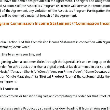
ll have the definitions provided in the Agreement. The rights and obligation
 Section 3 of the Associates Program IP License will survive the terminatio
a) of the Agreement, any violation of the Associates Program Participation R
y will be deemed a material breach of the Agreement.
ogram Commission Income Statement (“Commission Inco
 in Section 3 of this Commission Income Statement in connection with “
Qua
tatement) occur when:
r Site to an Amazon Site; and
eginning when a customer clicks through that Special Link and ending upon the 
 order for a Product, other than a digital product (as determined in our sole
usic,” “Amazon Shorts”, “eDocs”, “Amazon Prime Video”, “Game Downloads”
 or “Kindle Magazines”) (a “
Digital Product
”), or (z) the customer clicks t
ing happens:
k feature, or
oduct to his or her shopping cart and completing the order for that Product no
er purchases such a Product by streaming or downloading it from an Amazon Si