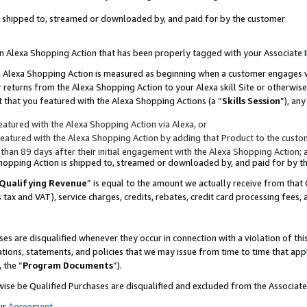
 is shipped to, streamed or downloaded by, and paid for by the customer
 an Alexa Shopping Action that has been properly tagged with your Associate 
to an Alexa Shopping Action is measured as beginning when a customer engages
er returns from the Alexa Shopping Action to your Alexa skill Site or otherwise
 that you featured with the Alexa Shopping Actions (a “
Skills Session
”), an
atured with the Alexa Shopping Action via Alexa, or
atured with the Alexa Shopping Action by adding that Product to the custome
 than 89 days after their initial engagement with the Alexa Shopping Action; 
 Shopping Action is shipped to, streamed or downloaded by, and paid for by 
Qualifying Revenue
” is equal to the amount we actually receive from that 
s tax and VAT), service charges, credits, rebates, credit card processing fees,
es are disqualified whenever they occur in connection with a violation of 
ations, statements, and policies that we may issue from time to time that ap
, the “
Program Documents
”).
wise be Qualified Purchases are disqualified and excluded from the Associa
ur
Agreement
,