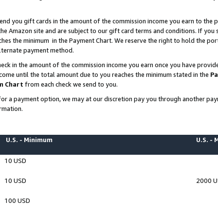
end you gift cards in the amount of the commission income you earn to the p
e Amazon site and are subject to our gift card terms and conditions. If you se
ches the minimum in the Payment Chart. We reserve the right to hold the p
 alternate payment method.
eck in the amount of the commission income you earn once you have provided 
ncome until the total amount due to you reaches the minimum stated in the
Pa
m Chart
from each check we send to you.
on for a payment option, we may at our discretion pay you through another p
rmation.
U.S. - Minimum
U.S. -
10 USD
10 USD
2000 
100 USD