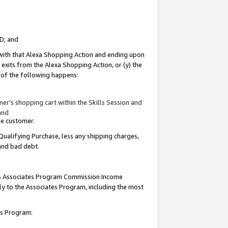
ID; and
 with that Alexa Shopping Action and ending upon
 exits from the Alexa Shopping Action, or (y) the
y of the following happens:
r’s shopping cart within the Skills Session and
and
the customer.
Qualifying Purchase, less any shipping charges,
 and bad debt.
this Associates Program Commission Income
ply to the Associates Program, including the most
tes Program: