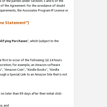
s of the parties under Sections 3 and 6 of the
n of the Agreement. For the avoidance of doubt
equirements, the Associates Program IP License or
me Statement”)
lifying Purchases
”, which (subject to the
first to occur of the following: (x) 24 hours
 discretion; for example, an Amazon software
, “Amazon Coin”, “Kindle Books”, “Kindle
hrough a Special Link to an Amazon Site that is not
 later than 89 days after their initial click-
te; and