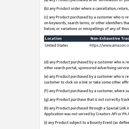
(b) any Product order where a cancellation, return,
(c) any Product purchased by a customer who is re
on keywords, search terms, or other identifiers th
below, or variations or misspellings of any of tho
Location
Non-Exhaustive Tra
United States
https://www.amazon.c
(d) any Product purchased by a customer who is ref
other search portal, sponsored advertising service, 
(e) any Product purchased by a customer who is ref
customer to click on a link or take some other affir
(f) any Product purchased by a customer, where s
(g) any Product purchase that is not correctly tra
(h) any Product purchased through a Special Link 
Application was not served by Creators API or PA A
(i) any Product subject to a Bounty Event (as def