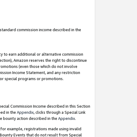
u standard commission income described in the
y to earn additional or alternative commission
ection), Amazon reserves the right to discontinue
promotions (even those which do not involve
mmission Income Statement, and any restriction
 for special programs or promotions.
Special Commission Income described in this Section
bed in the
Appendix
, clicks through a Special Link
e bounty action described in the
Appendix
.
for example, registrations made using invalid
 Bounty Events that do not result from Special