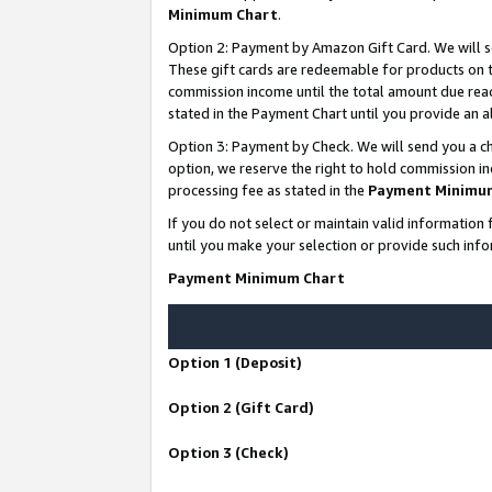
Minimum Chart
.
Option 2: Payment by Amazon Gift Card. We will s
These gift cards are redeemable for products on th
commission income until the total amount due rea
stated in the Payment Chart until you provide an
Option 3: Payment by Check. We will send you a ch
option, we reserve the right to hold commission i
processing fee as stated in the
Payment Minimu
If you do not select or maintain valid informati
until you make your selection or provide such info
Payment Minimum Chart
Option 1 (Deposit)
Option 2 (Gift Card)
Option 3 (Check)