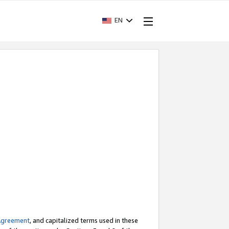
EN
Agreement
, and capitalized terms used in these