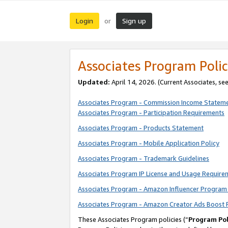
Login
Sign up
or
Associates Program Polic
Updated:
April 14, 2026. (Current Associates, se
Associates Program - Commission Income Statem
Associates Program - Participation Requirements
Associates Program - Products Statement
Associates Program - Mobile Application Policy
Associates Program - Trademark Guidelines
Associates Program IP License and Usage Require
Associates Program - Amazon Influencer Program 
Associates Program - Amazon Creator Ads Boost 
These Associates Program policies (“
Program Pol