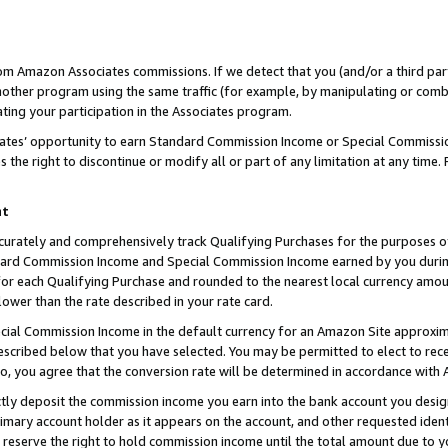
rom Amazon Associates commissions. If we detect that you (and/or a third par
her program using the same traffic (for example, by manipulating or combini
ting your participation in the Associates program.
iates’ opportunity to earn Standard Commission Income or Special Commissi
the right to discontinue or modify all or part of any limitation at any time.
nt
curately and comprehensively track Qualifying Purchases for the purposes of 
ndard Commission Income and Special Commission Income earned by you dur
or each Qualifying Purchase and rounded to the nearest local currency amoun
lower than the rate described in your rate card.
ial Commission Income in the default currency for an Amazon Site approxim
cribed below that you have selected. You may be permitted to elect to rece
so, you agree that the conversion rate will be determined in accordance with
ctly deposit the commission income you earn into the bank account you desi
imary account holder as it appears on the account, and other requested ident
 we reserve the right to hold commission income until the total amount due to