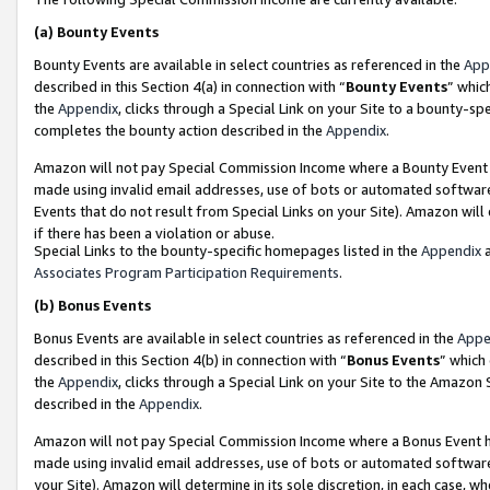
(a)
Bounty Events
Bounty Events are available in select countries as referenced in the
App
described in this Section 4(a) in connection with “
Bounty Events
” whic
the
Appendix
, clicks through a Special Link on your Site to a bounty-s
completes the bounty action described in the
Appendix
.
Amazon will not pay Special Commission Income where a Bounty Event ha
made using invalid email addresses, use of bots or automated software
Events that do not result from Special Links on your Site). Amazon will 
if there has been a violation or abuse.
Special Links to the bounty-specific homepages listed in the
Appendix
a
Associates Program Participation Requirements
.
(b)
Bonus Events
Bonus Events are available in select countries as referenced in the
Appe
described in this Section 4(b) in connection with “
Bonus Events
” which
the
Appendix
, clicks through a Special Link on your Site to the Amazon
described in the
Appendix
.
Amazon will not pay Special Commission Income where a Bonus Event has
made using invalid email addresses, use of bots or automated software,
your Site). Amazon will determine in its sole discretion, in each case, w