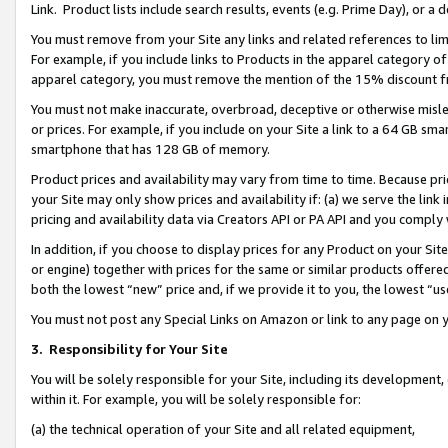
Link. Product lists include search results, events (e.g. Prime Day), or 
You must remove from your Site any links and related references to li
For example, if you include links to Products in the apparel category 
apparel category, you must remove the mention of the 15% discount f
You must not make inaccurate, overbroad, deceptive or otherwise misle
or prices. For example, if you include on your Site a link to a 64 GB sm
smartphone that has 128 GB of memory.
Product prices and availability may vary from time to time. Because pri
your Site may only show prices and availability if: (a) we serve the link 
pricing and availability data via Creators API or PA API and you comply
In addition, if you choose to display prices for any Product on your Si
or engine) together with prices for the same or similar products offer
both the lowest “new” price and, if we provide it to you, the lowest “us
You must not post any Special Links on Amazon or link to any page on 
3.
Responsibility for Your Site
You will be solely responsible for your Site, including its development
within it. For example, you will be solely responsible for:
(a) the technical operation of your Site and all related equipment,