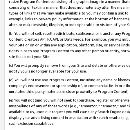
resize Program Content consisting of a graphic image in a manner that
consisting of text in a manner that does not materially alter the meanin
types of links that we may make available to you may contain a link to 
example, links to privacy policy information at the bottom of banners);
alter, or make invisible, illegible, or indecipherable to visitors of your 
(b) You will not sell, resell, redistribute, sublicense, or transfer any 
Content, Creators API, PA API, or Data Feeds. For example, you will not 
your Site or on or within any application, platform, site, or service (in
rights in or to any Program Content to any other person or entity, nor wi
site that is not your Site.
(c) You will promptly remove from your Site and delete or otherwise d
notify you is no longer available for your use.
(d) You will not use any Program Content, including any name or likene
company’s endorsement or sponsorship of, or commercial tie-in or other 
unrelated third party materials in close proximity to Program Content).
(e) You will not (and you will not seek to) purchase, register or otherw
misspellings of any of those words (e.g., “ammazon,” “amaozn,” and “kin
available to us, upon our request you will cause any Search Engine de
display your advertising content in association with search results (e.
such exclusion capabilities.