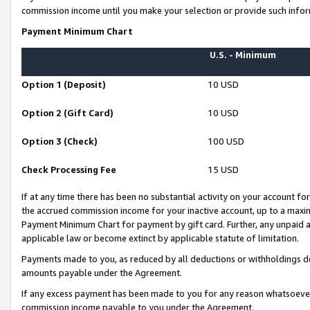
commission income until you make your selection or provide such infor
Payment Minimum Chart
U.S. - Minimum
Option 1 (Deposit)
10 USD
Option 2 (Gift Card)
10 USD
Option 3 (Check)
100 USD
Check Processing Fee
15 USD
If at any time there has been no substantial activity on your account for 
the accrued commission income for your inactive account, up to a max
Payment Minimum Chart for payment by gift card. Further, any unpaid 
applicable law or become extinct by applicable statute of limitation.
Payments made to you, as reduced by all deductions or withholdings de
amounts payable under the Agreement.
If any excess payment has been made to you for any reason whatsoever,
commission income payable to you under the Agreement.