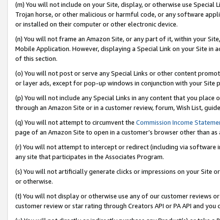
(m) You will not include on your Site, display, or otherwise use Specia
Trojan horse, or other malicious or harmful code, or any software app
or installed on their computer or other electronic device.
(n) You will not frame an Amazon Site, or any part of it, within your Sit
Mobile Application. However, displaying a Special Link on your Site in a
of this section.
(o) You will not post or serve any Special Links or other content prom
or layer ads, except for pop-up windows in conjunction with your Site 
(p) You will not include any Special Links in any content that you place
through an Amazon Site or in a customer review, forum, Wish List, guid
(q) You will not attempt to circumvent the
Commission Income Stateme
page of an Amazon Site to open in a customer’s browser other than as a 
(r) You will not attempt to intercept or redirect (including via softwar
any site that participates in the Associates Program.
(s) You will not artificially generate clicks or impressions on your Si
or otherwise.
(t) You will not display or otherwise use any of our customer reviews or 
customer review or star rating through Creators API or PA API and you 