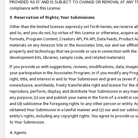
PROVIDED ‘AS IS’ AND IS SUBJECT TO CHANGE OR REMOVAL AT ANY TIME.”
compliance with this License.
3.
Reservation of Rights; Your Submissions
Other than the limited licenses expressly set forth herein, we reserve all 
and to, and you do not, by virtue of this License or otherwise, acquire an
formats, Program Content, Creators API, PA API, Data Feeds, Product 
materials on any Amazon Site or the Associates Site, our and our affili
property and technology that we provide or use in connection with the
development kits, libraries, sample code, and related materials).
If you provide us with suggestions, reviews, modifications, data, image
your participation in the Associates Program, or if you modify any Prog
right, title, and interest in and to Your Submission and grant us (even 
nonexclusive, worldwide, freely transferable right and license for the du
reproduce, perform, display, and distribute Your Submission in any man
any purpose; (c) use and publish your name in the form of a credit in c
and (d) sublicense the foregoing rights to any other person or entity. A
obtained Your Submission in a lawful manner and (z) our and our sublice
entity’s rights, including any copyright rights. You agree to provide us
to Your Submission.
4. Agents