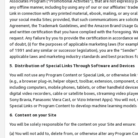
Associates Program (“Promotional Activities”), that are not expressly 
any offline manner, including by using any of our or our affiliates’ tr
Link in connection with any printed material, ebook, mailing, or any ora
your social media Sites; provided, that such communications are solicite
Agreement, the Trademark Guidelines, and the Amazon Brand Usage Guid
and written certification that you have complied with the foregoing. We w
request. Any failure by you to provide the certification in accordance w
of doubt, (i) for the purposes of applicable marketing laws (for exam
of 1991 and any similar or successor legislation), you are the “Sender”
applicable laws and marketing industry standards and best practices f
5
.
Distribution of Special Links Through Software and Devices
You will not use any Program Content or Special Link, or otherwise link 
(e.g., a browser plug-in, helper object, toolbar, extension, component, 
including computers, mobile phones, tablets, or other handheld devices 
digital video recorders, cable or satellite boxes, streaming video playe
Sony Bravia, Panasonic Viera Cast, or Vizio Internet Apps). You will not,
Special Links or Program Content to develop machine learning models 
6
.
Content on your Site
You will be solely responsible for the content on your Site and ensure:
(a) You will not add to, delete from, or otherwise alter any Program Co