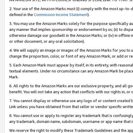
2. Your use of the Amazon Marks must (i) comply with the most up-to-da
defined in the
Commission Income Statement
).
3. You may use the Amazon Marks solely for the purpose specifically a
any manner that implies sponsorship or endorsement by us; (ii) to disparag
otherwise damage our goodwill in the Amazon Marks; or (iv) in offline ma
or other document, or any oral solicitation).
4. We will supply an image or images of the Amazon Marks for you to 
change the proportion, color, or font of any Amazon Mark, or add or
5. Each Amazon Mark must appear by itself, in its entirety, with reason
textual elements. Under no circumstance can any Amazon Mark be placed
Mark.
6. All rights to the Amazon Marks are our exclusive property, and all 
benefit. You will not take any action that conflicts with our rights in, 
7. You cannot display or otherwise use any logo of or content created b
Link unless you have obtained from that seller or vendor specific writte
8. You cannot use or apply to register any trademark that is confusingly
any trademark, domain name, subdomain, username or app name that is c
We reserve the right to modify these Trademark Guidelines and the app