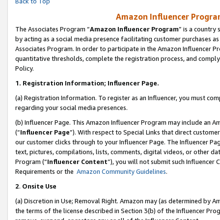
Back to Top
Amazon Influencer Program
The Associates Program “
Amazon Influencer Program
” is a country
by acting as a social media presence facilitating customer purchases as
Associates Program. In order to participate in the Amazon Influencer Pr
quantitative thresholds, complete the registration process, and comply
Policy.
1.
Registration Information; Influencer Page.
(a) Registration Information. To register as an Influencer, you must co
regarding your social media presences.
(b) Influencer Page. This Amazon Influencer Program may include an A
(“
Influencer Page
”). With respect to Special Links that direct custom
our customer clicks through to your Influencer Page. The Influencer Pag
text, pictures, compilations, lists, comments, digital videos, or other
Program (“
Influencer Content
”), you will not submit such Influencer 
Requirements or the
Amazon Community Guidelines
.
2
.
Onsite Use
(a) Discretion in Use; Removal Right. Amazon may (as determined by Amaz
the terms of the license described in Section 3(b) of the Influencer Prog