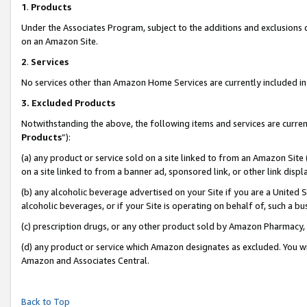
1
.
Products
Under the Associates Program, subject to the additions and exclusions d
on an Amazon Site.
2
.
Services
No services other than Amazon Home Services are currently included in 
3.
Excluded Products
Notwithstanding the above, the following items and services are curren
Products
”):
(a) any product or service sold on a site linked to from an Amazon Site
on a site linked to from a banner ad, sponsored link, or other link dis
(b) any alcoholic beverage advertised on your Site if you are a United 
alcoholic beverages, or if your Site is operating on behalf of, such a b
(c) prescription drugs, or any other product sold by Amazon Pharmacy,
(d) any product or service which Amazon designates as excluded. You will 
Amazon and Associates Central.
Back to Top