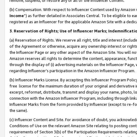
remove, suspend, or restore any or all of the Influencer Content.
(b) Compensation. With respect to Influencer Content used by Amazon w
Income
”) as further detailed in Associates Central. To be eligible t
registered as an Influencer for the applicable Amazon Site with a dedic
3
.
Reservation of Rights; Use of Influencer Marks; Indemnificati
(a) Reservation of Rights. We reserve all right, title and interest (includ
of the Agreement or otherwise, acquire any ownership interest or rights
the Influencer Page or any other aspect of the Amazon Site. You will not 
Amazon reserves all rights to determine the content, appearance, functi
through the display of (i) advertising materials on the Influencer Page, w
regarding Influencer’s participation in the Amazon Influencer Program.
(b) Influencer Marks License. By accepting this Influencer Program Poli
free license for the maximum duration of your original and derivative in
excerpt, reformat, distribute, transmit and display your name, photo, 
connection with the Amazon Influencer Program, including through link
Influencer Marks from the form provided by Influencer (except to re-for
the same).
(c) Influencer Content and Site. For avoidance of doubt, you acknowledg
Conditions of Use on the relevant Amazon Site relating to posting conte
requirements of Section 3(b) of the Participation Requirements relating