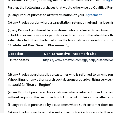
Further, the following purchases that would otherwise be Qualified Pu
(a) any Product purchased after termination of your
Agreement
,
(b) any Product order where a cancellation, return, or refund has been in
(c) any Product purchased by a customer who is referred to an Amazon 
in bidding or auctions on keywords, search terms, or other identifiers 
exhaustive list of our trademarks via the links below, or variations or 
“
Prohibited Paid Search Placement
”),
Location
Non-Exhaustive Trademark List
United States
https://www.amazon.com/gp/help/customer/
(d) any Product purchased by a customer who is referred to an Amazon S
Yahoo, Bing, or any other search portal, sponsored advertising service, o
network) (a “
Search Engine
”),
(e) any Product purchased by a customer who is referred to an Amazon Si
without requiring the customer to click on a link or take some other affi
(f) any Product purchased by a customer, where such customer does no
(g) any Product purchase that is not correctly tracked or reported beca