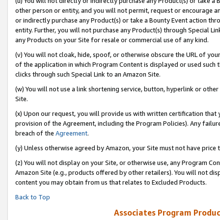
(u) You will not directly or indirectly purchase any Product(s) or take a
other person or entity, and you will not permit, request or encourage an
or indirectly purchase any Product(s) or take a Bounty Event action thro
entity. Further, you will not purchase any Product(s) through Special Li
any Products on your Site for resale or commercial use of any kind.
(v) You will not cloak, hide, spoof, or otherwise obscure the URL of your
of the application in which Program Content is displayed or used such 
clicks through such Special Link to an Amazon Site.
(w) You will not use a link shortening service, button, hyperlink or oth
Site.
(x) Upon our request, you will provide us with written certification tha
provision of the Agreement, including the Program Policies). Any failure
breach of the
Agreement
.
(y) Unless otherwise agreed by Amazon, your Site must not have price tr
(z) You will not display on your Site, or otherwise use, any Program Con
Amazon Site (e.g., products offered by other retailers). You will not di
content you may obtain from us that relates to Excluded Products.
Back to Top
Associates Program Produc