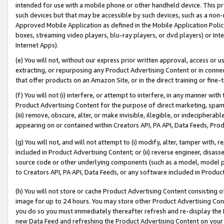
intended for use with a mobile phone or other handheld device. This proh
such devices but that may be accessible by such devices, such as a non-
Approved Mobile Application as defined in the Mobile Application Policy; 
boxes, streaming video players, blu-ray players, or dvd players) or Inte
Internet Apps).
(e) You will not, without our express prior written approval, access or 
extracting, or repurposing any Product Advertising Content or in connec
that offer products on an Amazon Site, or in the direct training or fin
(f) You will not (i) interfere, or attempt to interfere, in any manner wit
Product Advertising Content for the purpose of direct marketing, spammi
(iii) remove, obscure, alter, or make invisible, illegible, or indecipherab
appearing on or contained within Creators API, PA API, Data Feeds, Prod
(g) You will not, and will not attempt to (i) modify, alter, tamper with,
included in Product Advertising Content; or (ii) reverse engineer, disa
source code or other underlying components (such as a model, model pa
to Creators API, PA API, Data Feeds, or any software included in Produc
(h) You will not store or cache Product Advertising Content consisting 
image for up to 24 hours. You may store other Product Advertising Cont
you do so you must immediately thereafter refresh and re-display the P
new Data Feed and refreshing the Product Advertising Content on your 