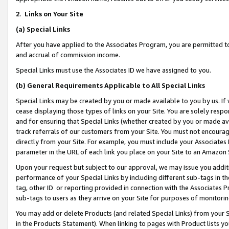
2
.
Links on Your Site
(a)
Special Links
After you have applied to the Associates Program, you are permitted to 
and accrual of commission income.
Special Links must use the Associates ID we have assigned to you.
(b)
General Requirements Applicable to All Special Links
Special Links may be created by you or made available to you by us. If 
cease displaying those types of links on your Site. You are solely respo
and for ensuring that Special Links (whether created by you or made av
track referrals of our customers from your Site. You must not encoura
directly from your Site. For example, you must include your Associates
parameter in the URL of each link you place on your Site to an Amazon 
Upon your request but subject to our approval, we may issue you addit
performance of your Special Links by including different sub-tags in t
tag, other ID or reporting provided in connection with the Associates P
sub-tags to users as they arrive on your Site for purposes of monitorin
You may add or delete Products (and related Special Links) from your Si
in the Products Statement). When linking to pages with Product lists you