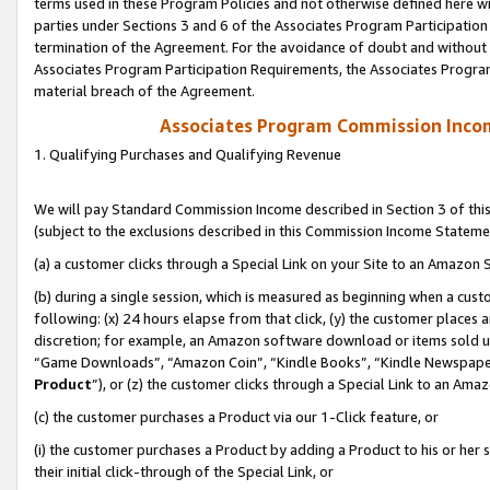
terms used in these Program Policies and not otherwise defined here wil
parties under Sections 3 and 6 of the Associates Program Participation
termination of the Agreement. For the avoidance of doubt and without l
Associates Program Participation Requirements, the Associates Program
material breach of the Agreement.
Associates Program Commission Inco
1. Qualifying Purchases and Qualifying Revenue
We will pay Standard Commission Income described in Section 3 of thi
(subject to the exclusions described in this Commission Income Stateme
(a) a customer clicks through a Special Link on your Site to an Amazon S
(b) during a single session, which is measured as beginning when a custo
following: (x) 24 hours elapse from that click, (y) the customer places 
discretion; for example, an Amazon software download or items sold 
“Game Downloads”, “Amazon Coin”, “Kindle Books”, “Kindle Newspapers”
Product
”), or (z) the customer clicks through a Special Link to an Amazo
(c) the customer purchases a Product via our 1-Click feature, or
(i) the customer purchases a Product by adding a Product to his or her
their initial click-through of the Special Link, or