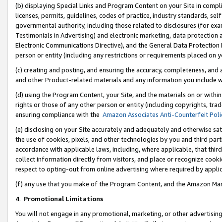
(b) displaying Special Links and Program Content on your Site in compl
licenses, permits, guidelines, codes of practice, industry standards, se
governmental authority, including those related to disclosures (for ex
Testimonials in Advertising) and electronic marketing, data protection 
Electronic Communications Directive), and the General Data Protecti
person or entity (including any restrictions or requirements placed on y
(c) creating and posting, and ensuring the accuracy, completeness, and 
and other Product-related materials and any information you include wi
(d) using the Program Content, your Site, and the materials on or within
rights or those of any other person or entity (including copyrights, trad
ensuring compliance with the
Amazon Associates Anti-Counterfeit Poli
(e) disclosing on your Site accurately and adequately and otherwise sat
the use of cookies, pixels, and other technologies by you and third part
accordance with applicable laws, including, where applicable, that thir
collect information directly from visitors, and place or recognize cooki
respect to opting-out from online advertising where required by appli
(f) any use that you make of the Program Content, and the Amazon Mar
4
.
Promotional Limitations
You will not engage in any promotional, marketing, or other advertising a