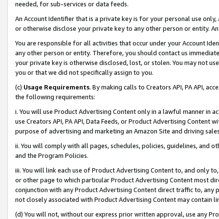
needed, for sub-services or data feeds.
An Account Identifier that is a private key is for your personal use only,
or otherwise disclose your private key to any other person or entity. An A
You are responsible for all activities that occur under your Account Ide
any other person or entity. Therefore, you should contact us immediate
your private key is otherwise disclosed, lost, or stolen. You may not u
you or that we did not specifically assign to you.
(c)
Usage Requirements
. By making calls to Creators API, PA API, ac
the following requirements:
i. You will use Product Advertising Content only in a lawful manner in a
use Creators API, PA API, Data Feeds, or Product Advertising Content wit
purpose of advertising and marketing an Amazon Site and driving sales
ii. You will comply with all pages, schedules, policies, guidelines, and o
and the Program Policies.
iii. You will link each use of Product Advertising Content to, and only 
or other page to which particular Product Advertising Content most direc
conjunction with any Product Advertising Content direct traffic to, any 
not closely associated with Product Advertising Content may contain lin
(d) You will not, without our express prior written approval, use any Pr