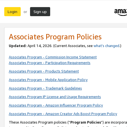
Login
Sign up
or
Associates Program Policies
Updated:
April 14, 2026. (Current Associates, see
what’s changed
.)
Associates Program - Commission Income Statement
Associates Program - Participation Requirements
Associates Program - Products Statement
Associates Program - Mobile Application Policy
Associates Program - Trademark Guidelines
Associates Program IP License and Usage Requirements
Associates Program - Amazon Influencer Program Policy
Associates Program - Amazon Creator Ads Boost Program Policy
These Associates Program policies (“
Program Policies
”) are incorpor