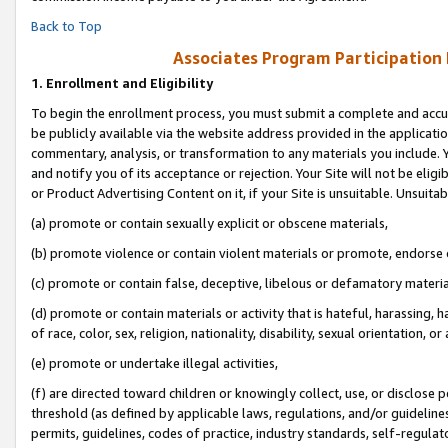
Back to Top
Associates Program Participation
1.
Enrollment and Eligibility
To begin the enrollment process, you must submit a complete and accur
be publicly available via the website address provided in the application
commentary, analysis, or transformation to any materials you include. Y
and notify you of its acceptance or rejection. Your Site will not be elig
or Product Advertising Content on it, if your Site is unsuitable. Unsuitab
(a) promote or contain sexually explicit or obscene materials,
(b) promote violence or contain violent materials or promote, endorse o
(c) promote or contain false, deceptive, libelous or defamatory materia
(d) promote or contain materials or activity that is hateful, harassing, h
of race, color, sex, religion, nationality, disability, sexual orientation, or 
(e) promote or undertake illegal activities,
(f) are directed toward children or knowingly collect, use, or disclose
threshold (as defined by applicable laws, regulations, and/or guidelines)
permits, guidelines, codes of practice, industry standards, self-regulat