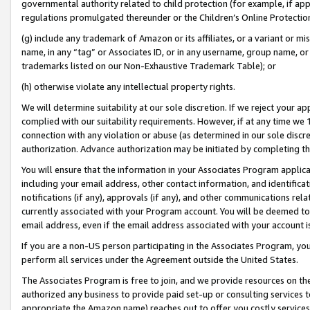
governmental authority related to child protection (for example, if app
regulations promulgated thereunder or the Children’s Online Protection
(g) include any trademark of Amazon or its affiliates, or a variant or 
name, in any “tag” or Associates ID, or in any username, group name, or 
trademarks listed on our Non-Exhaustive Trademark Table); or
(h) otherwise violate any intellectual property rights.
We will determine suitability at our sole discretion. If we reject your 
complied with our suitability requirements. However, if at any time we 1
connection with any violation or abuse (as determined in our sole disc
authorization. Advance authorization may be initiated by completing t
You will ensure that the information in your Associates Program applic
including your email address, other contact information, and identifica
notifications (if any), approvals (if any), and other communications re
currently associated with your Program account. You will be deemed to 
email address, even if the email address associated with your account i
If you are a non-US person participating in the Associates Program, you
perform all services under the Agreement outside the United States.
The Associates Program is free to join, and we provide resources on th
authorized any business to provide paid set-up or consulting services t
appropriate the Amazon name) reaches out to offer you costly services