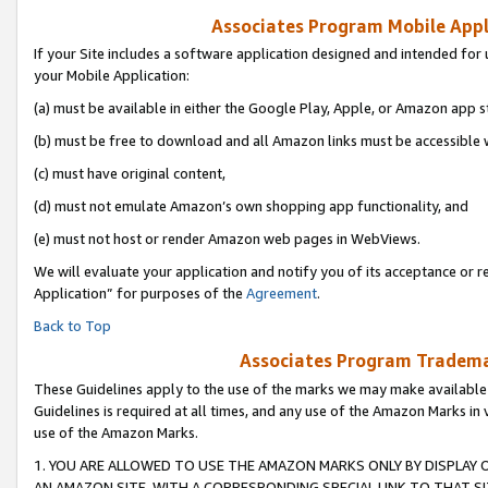
Associates Program Mobile Appli
If your Site includes a software application designed and intended for 
your Mobile Application:
(a) must be available in either the Google Play, Apple, or Amazon app s
(b) must be free to download and all Amazon links must be accessible 
(c) must have original content,
(d) must not emulate Amazon’s own shopping app functionality, and
(e) must not host or render Amazon web pages in WebViews.
We will evaluate your application and notify you of its acceptance or r
Application” for purposes of the
Agreement
.
Back to Top
Associates Program Trademar
These Guidelines apply to the use of the marks we may make available
Guidelines is required at all times, and any use of the Amazon Marks in 
use of the Amazon Marks.
1. YOU ARE ALLOWED TO USE THE AMAZON MARKS ONLY BY DISPLAY 
AN AMAZON SITE, WITH A CORRESPONDING SPECIAL LINK TO THAT SI