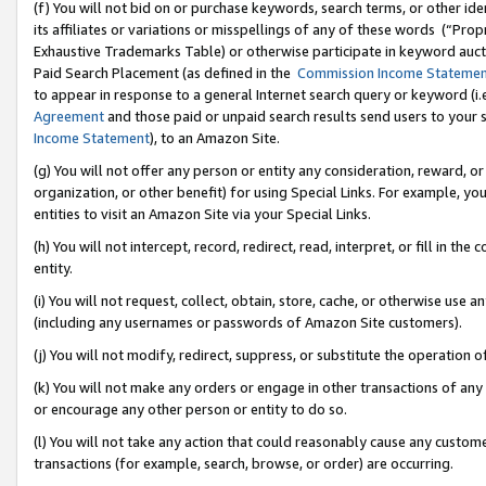
(f) You will not bid on or purchase keywords, search terms, or other id
its affiliates or variations or misspellings of any of these words (“Pr
Exhaustive Trademarks Table) or otherwise participate in keyword aucti
Paid Search Placement (as defined in the
Commission Income Stateme
to appear in response to a general Internet search query or keyword (i.e.
Agreement
and those paid or unpaid search results send users to your sit
Income Statement
), to an Amazon Site.
(g) You will not offer any person or entity any consideration, reward, or
organization, or other benefit) for using Special Links. For example, 
entities to visit an Amazon Site via your Special Links.
(h) You will not intercept, record, redirect, read, interpret, or fill in 
entity.
(i) You will not request, collect, obtain, store, cache, or otherwise us
(including any usernames or passwords of Amazon Site customers).
(j) You will not modify, redirect, suppress, or substitute the operation 
(k) You will not make any orders or engage in other transactions of any 
or encourage any other person or entity to do so.
(l) You will not take any action that could reasonably cause any custome
transactions (for example, search, browse, or order) are occurring.