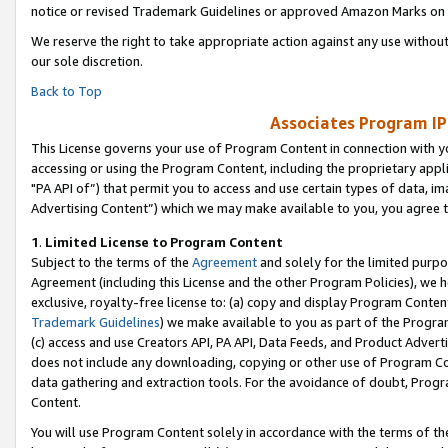
notice or revised Trademark Guidelines or approved Amazon Marks on t
We reserve the right to take appropriate action against any use without
our sole discretion.
Back to Top
Associates Program IP
This License governs your use of Program Content in connection with yo
accessing or using the Program Content, including the proprietary appli
"PA API of”) that permit you to access and use certain types of data, i
Advertising Content”) which we may make available to you, you agree t
1
.
Limited License to Program Content
Subject to the terms of the
Agreement
and solely for the limited purpo
Agreement (including this License and the other Program Policies), we 
exclusive, royalty-free license to: (a) copy and display Program Conten
Trademark Guidelines
) we make available to you as part of the Progra
(c) access and use Creators API, PA API, Data Feeds, and Product Adverti
does not include any downloading, copying or other use of Program Conte
data gathering and extraction tools. For the avoidance of doubt, Progr
Content.
You will use Program Content solely in accordance with the terms of t