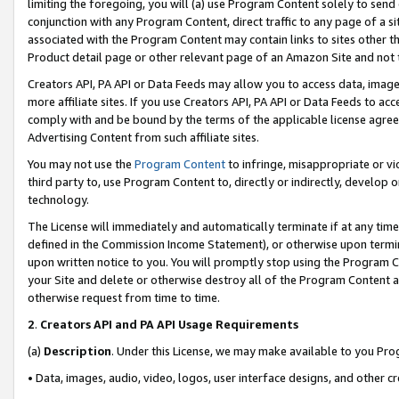
limiting the foregoing, you will (a) use Program Content solely to send
conjunction with any Program Content, direct traffic to any page of a si
associated with the Program Content may contain links to sites other t
Product detail page or other relevant page of an Amazon Site and not 
Creators API, PA API or Data Feeds may allow you to access data, image
more affiliate sites. If you use Creators API, PA API or Data Feeds to ac
comply with and be bound by the terms of the applicable license agreem
Advertising Content from such affiliate sites.
You may not use the
Program Content
to infringe, misappropriate or vio
third party to, use Program Content to, directly or indirectly, develo
technology.
The License will immediately and automatically terminate if at any ti
defined in the Commission Income Statement), or otherwise upon termina
upon written notice to you. You will promptly stop using the Program 
your Site and delete or otherwise destroy all of the Program Content 
otherwise request from time to time.
2
.
Creators API and PA API Usage Requirements
(a)
Description
. Under this License, we may make available to you Pr
• Data, images, audio, video, logos, user interface designs, and other c