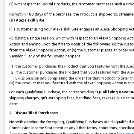
(ii) with respect to Digital Products, the customer purchases such a P
(iii) within 180 days of the purchase, the Product is shipped to, stre
(d) Alexa skill Site
(i) a customer using your Alexa skill Site engages an Alexa Shopping Ac
(ii) during a single session, which with respect to an Alexa Shopping 
Action and ending upon the first to occur of the following: (x) the cust
from the Alexa Shopping Action, or (y) the customer places an order via
Session
”), any of the following happens:
the customer purchases the Product that you featured with the Alex
the customer purchases the Product that you featured with the Alex
Skills Session and completing the order for that Product no later t
(iii) the Product that you featured with the Alexa Shopping Action is 
For each Qualifying Purchase, the corresponding “
Qualifying Revenu
shipping charges, gift-wrapping fees, handling fees, taxes (e.g. sales ta
debt.
2
.
Disqualified Purchases
Notwithstanding the foregoing, Qualifying Purchases are disqualified w
Commission Income Statement or any other terms, conditions, specificat
Associates Program, including the most up-to-date version of the
Agr