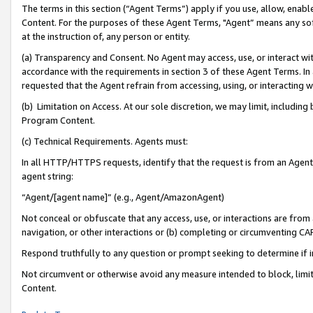
The terms in this section (“Agent Terms”) apply if you use, allow, enab
Content. For the purposes of these Agent Terms, "Agent” means any so
at the instruction of, any person or entity.
(a) Transparency and Consent. No Agent may access, use, or interact with 
accordance with the requirements in section 3 of these Agent Terms. In
requested that the Agent refrain from accessing, using, or interacting
(b) Limitation on Access. At our sole discretion, we may limit, includin
Program Content.
(c) Technical Requirements. Agents must:
In all HTTP/HTTPS requests, identify that the request is from an Agent 
agent string:
“Agent/[agent name]” (e.g., Agent/AmazonAgent)
Not conceal or obfuscate that any access, use, or interactions are fro
navigation, or other interactions or (b) completing or circumventing 
Respond truthfully to any question or prompt seeking to determine if 
Not circumvent or otherwise avoid any measure intended to block, limit
Content.