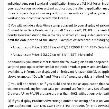
individual Amazon Standard Identification Numbers (ASINs) for an indefi
your application includes a client application, the client application m
three business days of our request, furnish us with a copy of any clien
verifying your compliance with this License.
(i) You will include a date/time stamp adjacent to your display of prici
Content from Data Feeds, or if you call Creators API, PA API or refresh
hourly. However, during the same day on which you requested and refre
omit the date portion of the stamp. Examples of acceptable messaging
• Amazon.com Price: $ 32.77 (as of 01/07/2008 14:11 PST- Details)
• Amazon.com Price: $ 32.77 (as of 14:11 EST- More info)
Additionally, you must either include the following disclaimer adjacent t
scripted pop-up, or other similar method: "Product prices and availabil
availability information displayed on [relevant Amazon Site(s), as appli
above examples, "Details" and "More info" would provide a method for 
(j) You will not exceed, or if you build and release an application that c
will not exceed, any limit on calls per second set forth in any Specifica
Creators API or PA API that are greater than 40KB without our prior wri
(k) If you display Product Advertising Content consisting of text on your
your application: “CERTAIN CONTENT THAT APPEARS [IN THIS APPLIC