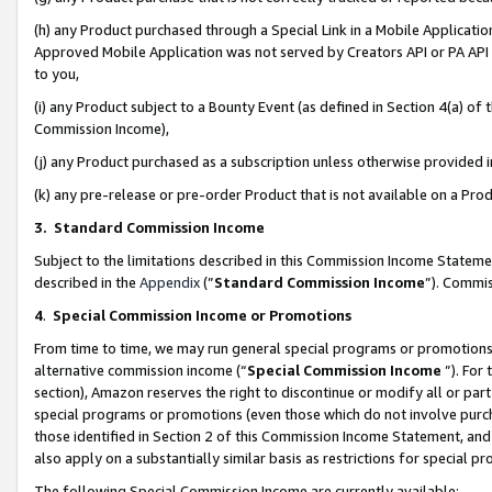
(h) any Product purchased through a Special Link in a Mobile Applicatio
Approved Mobile Application was not served by Creators API or PA API (
to you,
(i) any Product subject to a Bounty Event (as defined in Section 4(a) o
Commission Income),
(j) any Product purchased as a subscription unless otherwise provided
(k) any pre-release or pre-order Product that is not available on a Prod
3. Standard Commission Income
Subject to the limitations described in this Commission Income Statem
described in the
Appendix
(”
Standard Commission Income
”). Commis
4
.
Special Commission Income or Promotions
From time to time, we may run general special programs or promotions 
alternative commission income (“
Special Commission Income
”). For
section), Amazon reserves the right to discontinue or modify all or par
special programs or promotions (even those which do not involve purcha
those identified in Section 2 of this Commission Income Statement, an
also apply on a substantially similar basis as restrictions for special 
The following Special Commission Income are currently available: