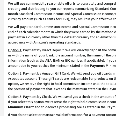
We will use commercially reasonable efforts to accurately and comprehe
creating and distributing to you our reports summarizing Standard C
month.Standard Commission Income and Special Commission Income, whi
currency amount (such as cents for USD), may result in your effective co
We will pay Standard Commission Income and Special Commission Incom
end of each calendar month in which they were earned by the method de
payment in a currency other than the default currency for an Amazon Sit
accordance with Amazon’s operating standards.
Option 1:
Payment by Direct Deposit. We will directly deposit the com
us with the name of your bank, the account number, the name of the pri
information (such as the ABA, IBAN or BIC number, if applicable). If you 
amount due to you reaches the minimum stated in the
Payment Minim
Option 2: Payment by Amazon Gift Card. We will send you gift cards i
Associates account. These gift cards are redeemable for products on the
option, we reserve the right to hold commission income until the tota
the portion of payments that exceeds the maximum stated in the Paym
Option 3: Payment by Check. We will send you a check in the amount of
If you select this option, we reserve the right to hold commission inco
Minimum Chart
and to deduct a processing fee as stated in the
Paym
If you do not select or maintain valid information for a payment opti