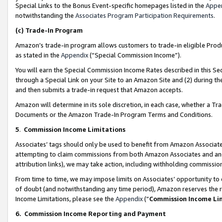
Special Links to the Bonus Event-specific homepages listed in the
Appe
notwithstanding the
Associates Program Participation Requirements
.
(c)
Trade-In Program
Amazon’s trade-in program allows customers to trade-in eligible Produc
as stated in the
Appendix
(“Special Commission Income”).
You will earn the Special Commission Income Rates described in this Sec
through a Special Link on your Site to an Amazon Site and (2) during th
and then submits a trade-in request that Amazon accepts.
Amazon will determine in its sole discretion, in each case, whether a T
Documents or the Amazon Trade-In Program Terms and Conditions.
5
.
Commission Income Limitations
Associates’ tags should only be used to benefit from Amazon Associates
attempting to claim commissions from both Amazon Associates and ano
attribution links), we may take action, including withholding commissio
From time to time, we may impose limits on Associates’ opportunity t
of doubt (and notwithstanding any time period), Amazon reserves the ri
Income Limitations, please see the
Appendix
(“
Commission Income Li
6.
Commission Income Reporting and Payment