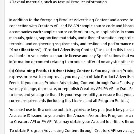
• Textual materials, such as textual Product information.
In addition to the foregoing Product Advertising Content and access to
connection with Creators API and PA API sample source code and librarie
accompanies each sample source code or library, as applicable. In conne
manuals, guides, supporting materials, and other information, regardless
technical and engineering requirements, and testing and performance cri
“
Specifications
”). “Product Advertising Content,” as used in this Lic
available to you under a separate license and any Specifications that we
information or content relating to products offered on any site other 
(b)
Obtaining Product Advertising Content.
You may obtain Product
express prior written approval, you may also obtain Product Advertisi
Feeds. If you obtain Product Advertising Content through Data Feeds, yo
we may change, deprecate, or republish Creators API, PA API or Data Fee
to time, and you agree that it is your responsibility to ensure that your
current requirements (including this License and all Program Policies).
You must use both a unique public key/private key pair (each key pair, a
Associate ID issued to you under the Amazon Associates Program or a r
to Creators API or PA API. You may obtain your Account Identifiers thro
To obtain Program Advertising Content through Creators API services, y