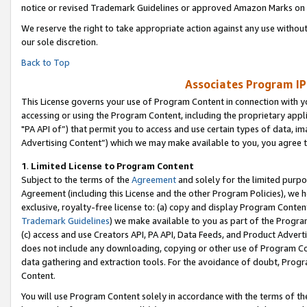
notice or revised Trademark Guidelines or approved Amazon Marks on t
We reserve the right to take appropriate action against any use without
our sole discretion.
Back to Top
Associates Program IP
This License governs your use of Program Content in connection with yo
accessing or using the Program Content, including the proprietary appli
"PA API of”) that permit you to access and use certain types of data, i
Advertising Content”) which we may make available to you, you agree t
1
.
Limited License to Program Content
Subject to the terms of the
Agreement
and solely for the limited purpo
Agreement (including this License and the other Program Policies), we 
exclusive, royalty-free license to: (a) copy and display Program Conten
Trademark Guidelines
) we make available to you as part of the Progra
(c) access and use Creators API, PA API, Data Feeds, and Product Adverti
does not include any downloading, copying or other use of Program Conte
data gathering and extraction tools. For the avoidance of doubt, Progr
Content.
You will use Program Content solely in accordance with the terms of t