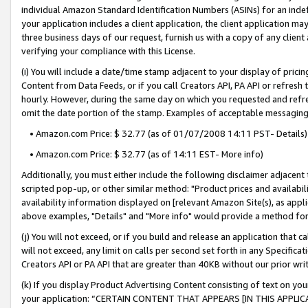
individual Amazon Standard Identification Numbers (ASINs) for an indefi
your application includes a client application, the client application m
three business days of our request, furnish us with a copy of any clien
verifying your compliance with this License.
(i) You will include a date/time stamp adjacent to your display of prici
Content from Data Feeds, or if you call Creators API, PA API or refresh
hourly. However, during the same day on which you requested and refre
omit the date portion of the stamp. Examples of acceptable messaging
• Amazon.com Price: $ 32.77 (as of 01/07/2008 14:11 PST- Details)
• Amazon.com Price: $ 32.77 (as of 14:11 EST- More info)
Additionally, you must either include the following disclaimer adjacent t
scripted pop-up, or other similar method: "Product prices and availabil
availability information displayed on [relevant Amazon Site(s), as appli
above examples, "Details" and "More info" would provide a method for 
(j) You will not exceed, or if you build and release an application that c
will not exceed, any limit on calls per second set forth in any Specifica
Creators API or PA API that are greater than 40KB without our prior wri
(k) If you display Product Advertising Content consisting of text on your
your application: “CERTAIN CONTENT THAT APPEARS [IN THIS APPLIC