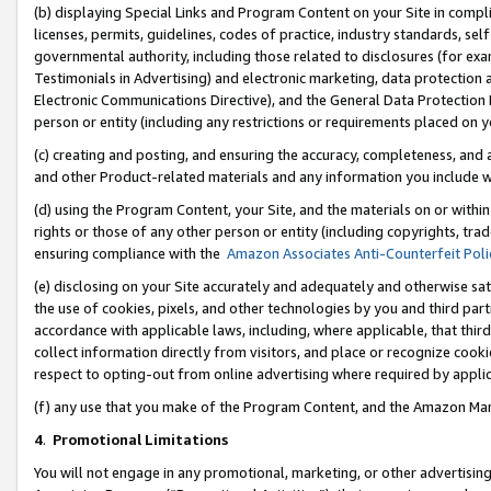
(b) displaying Special Links and Program Content on your Site in compl
licenses, permits, guidelines, codes of practice, industry standards, se
governmental authority, including those related to disclosures (for ex
Testimonials in Advertising) and electronic marketing, data protection 
Electronic Communications Directive), and the General Data Protecti
person or entity (including any restrictions or requirements placed on y
(c) creating and posting, and ensuring the accuracy, completeness, and 
and other Product-related materials and any information you include wi
(d) using the Program Content, your Site, and the materials on or within
rights or those of any other person or entity (including copyrights, trad
ensuring compliance with the
Amazon Associates Anti-Counterfeit Poli
(e) disclosing on your Site accurately and adequately and otherwise sat
the use of cookies, pixels, and other technologies by you and third part
accordance with applicable laws, including, where applicable, that thir
collect information directly from visitors, and place or recognize cooki
respect to opting-out from online advertising where required by appli
(f) any use that you make of the Program Content, and the Amazon Mar
4
.
Promotional Limitations
You will not engage in any promotional, marketing, or other advertising a