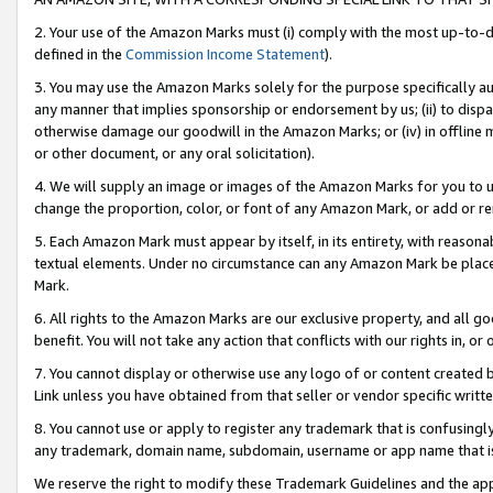
2. Your use of the Amazon Marks must (i) comply with the most up-to-da
defined in the
Commission Income Statement
).
3. You may use the Amazon Marks solely for the purpose specifically a
any manner that implies sponsorship or endorsement by us; (ii) to disparag
otherwise damage our goodwill in the Amazon Marks; or (iv) in offline ma
or other document, or any oral solicitation).
4. We will supply an image or images of the Amazon Marks for you to 
change the proportion, color, or font of any Amazon Mark, or add or
5. Each Amazon Mark must appear by itself, in its entirety, with reason
textual elements. Under no circumstance can any Amazon Mark be placed
Mark.
6. All rights to the Amazon Marks are our exclusive property, and all 
benefit. You will not take any action that conflicts with our rights in, 
7. You cannot display or otherwise use any logo of or content created b
Link unless you have obtained from that seller or vendor specific writte
8. You cannot use or apply to register any trademark that is confusingly
any trademark, domain name, subdomain, username or app name that is c
We reserve the right to modify these Trademark Guidelines and the app