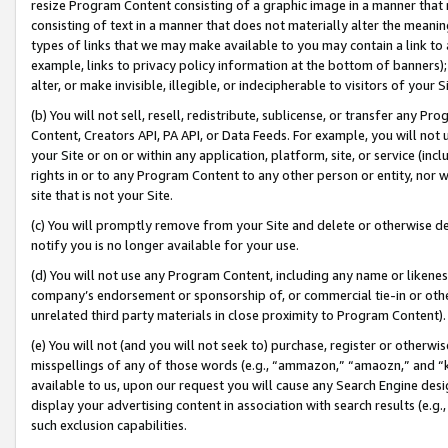
resize Program Content consisting of a graphic image in a manner that
consisting of text in a manner that does not materially alter the meanin
types of links that we may make available to you may contain a link to 
example, links to privacy policy information at the bottom of banners);
alter, or make invisible, illegible, or indecipherable to visitors of your 
(b) You will not sell, resell, redistribute, sublicense, or transfer any 
Content, Creators API, PA API, or Data Feeds. For example, you will not 
your Site or on or within any application, platform, site, or service (in
rights in or to any Program Content to any other person or entity, nor wi
site that is not your Site.
(c) You will promptly remove from your Site and delete or otherwise d
notify you is no longer available for your use.
(d) You will not use any Program Content, including any name or likene
company’s endorsement or sponsorship of, or commercial tie-in or other 
unrelated third party materials in close proximity to Program Content).
(e) You will not (and you will not seek to) purchase, register or otherw
misspellings of any of those words (e.g., “ammazon,” “amaozn,” and “kin
available to us, upon our request you will cause any Search Engine de
display your advertising content in association with search results (e.
such exclusion capabilities.