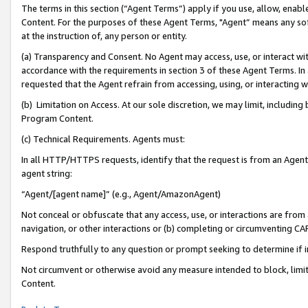
The terms in this section (“Agent Terms”) apply if you use, allow, enab
Content. For the purposes of these Agent Terms, "Agent” means any so
at the instruction of, any person or entity.
(a) Transparency and Consent. No Agent may access, use, or interact with 
accordance with the requirements in section 3 of these Agent Terms. In
requested that the Agent refrain from accessing, using, or interacting
(b) Limitation on Access. At our sole discretion, we may limit, includin
Program Content.
(c) Technical Requirements. Agents must:
In all HTTP/HTTPS requests, identify that the request is from an Agent 
agent string:
“Agent/[agent name]” (e.g., Agent/AmazonAgent)
Not conceal or obfuscate that any access, use, or interactions are fro
navigation, or other interactions or (b) completing or circumventing 
Respond truthfully to any question or prompt seeking to determine if 
Not circumvent or otherwise avoid any measure intended to block, limit
Content.