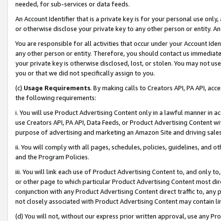
needed, for sub-services or data feeds.
An Account Identifier that is a private key is for your personal use only,
or otherwise disclose your private key to any other person or entity. An A
You are responsible for all activities that occur under your Account Ide
any other person or entity. Therefore, you should contact us immediate
your private key is otherwise disclosed, lost, or stolen. You may not u
you or that we did not specifically assign to you.
(c)
Usage Requirements
. By making calls to Creators API, PA API, ac
the following requirements:
i. You will use Product Advertising Content only in a lawful manner in a
use Creators API, PA API, Data Feeds, or Product Advertising Content wit
purpose of advertising and marketing an Amazon Site and driving sales
ii. You will comply with all pages, schedules, policies, guidelines, and o
and the Program Policies.
iii. You will link each use of Product Advertising Content to, and only 
or other page to which particular Product Advertising Content most direc
conjunction with any Product Advertising Content direct traffic to, any 
not closely associated with Product Advertising Content may contain lin
(d) You will not, without our express prior written approval, use any Pr