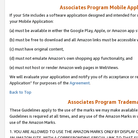
Associates Program Mobile Appli
If your Site includes a software application designed and intended for 
your Mobile Application:
(a) must be available in either the Google Play, Apple, or Amazon app s
(b) must be free to download and all Amazon links must be accessible 
(c) must have original content,
(d) must not emulate Amazon’s own shopping app functionality, and
(e) must not host or render Amazon web pages in WebViews.
We will evaluate your application and notify you of its acceptance or r
Application” for purposes of the
Agreement
.
Back to Top
Associates Program Trademar
These Guidelines apply to the use of the marks we may make available
Guidelines is required at all times, and any use of the Amazon Marks in 
use of the Amazon Marks.
1. YOU ARE ALLOWED TO USE THE AMAZON MARKS ONLY BY DISPLAY 
AN AMAZON SITE, WITH A CORRESPONDING SPECIAL LINK TO THAT SI