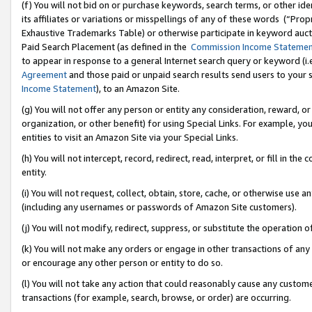
(f) You will not bid on or purchase keywords, search terms, or other id
its affiliates or variations or misspellings of any of these words (“Pr
Exhaustive Trademarks Table) or otherwise participate in keyword aucti
Paid Search Placement (as defined in the
Commission Income Stateme
to appear in response to a general Internet search query or keyword (i.e.
Agreement
and those paid or unpaid search results send users to your sit
Income Statement
), to an Amazon Site.
(g) You will not offer any person or entity any consideration, reward, or
organization, or other benefit) for using Special Links. For example, 
entities to visit an Amazon Site via your Special Links.
(h) You will not intercept, record, redirect, read, interpret, or fill in 
entity.
(i) You will not request, collect, obtain, store, cache, or otherwise us
(including any usernames or passwords of Amazon Site customers).
(j) You will not modify, redirect, suppress, or substitute the operation 
(k) You will not make any orders or engage in other transactions of any 
or encourage any other person or entity to do so.
(l) You will not take any action that could reasonably cause any custome
transactions (for example, search, browse, or order) are occurring.