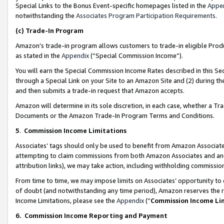
Special Links to the Bonus Event-specific homepages listed in the
Appe
notwithstanding the
Associates Program Participation Requirements
.
(c)
Trade-In Program
Amazon’s trade-in program allows customers to trade-in eligible Produc
as stated in the
Appendix
(“Special Commission Income”).
You will earn the Special Commission Income Rates described in this Sec
through a Special Link on your Site to an Amazon Site and (2) during th
and then submits a trade-in request that Amazon accepts.
Amazon will determine in its sole discretion, in each case, whether a T
Documents or the Amazon Trade-In Program Terms and Conditions.
5
.
Commission Income Limitations
Associates’ tags should only be used to benefit from Amazon Associates
attempting to claim commissions from both Amazon Associates and ano
attribution links), we may take action, including withholding commissio
From time to time, we may impose limits on Associates’ opportunity t
of doubt (and notwithstanding any time period), Amazon reserves the ri
Income Limitations, please see the
Appendix
(“
Commission Income Li
6.
Commission Income Reporting and Payment