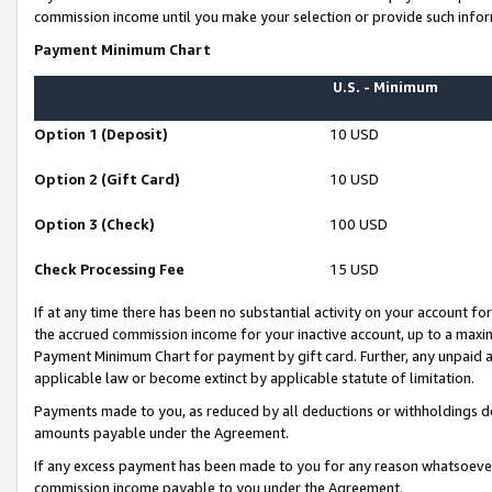
commission income until you make your selection or provide such infor
Payment Minimum Chart
U.S. - Minimum
Option 1 (Deposit)
10 USD
Option 2 (Gift Card)
10 USD
Option 3 (Check)
100 USD
Check Processing Fee
15 USD
If at any time there has been no substantial activity on your account for 
the accrued commission income for your inactive account, up to a max
Payment Minimum Chart for payment by gift card. Further, any unpaid 
applicable law or become extinct by applicable statute of limitation.
Payments made to you, as reduced by all deductions or withholdings de
amounts payable under the Agreement.
If any excess payment has been made to you for any reason whatsoever,
commission income payable to you under the Agreement.