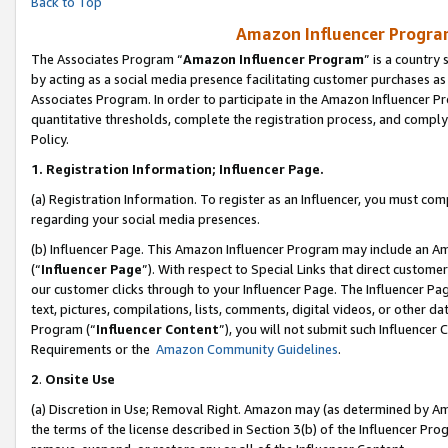
Back to Top
Amazon Influencer Program
The Associates Program “
Amazon Influencer Program
” is a country
by acting as a social media presence facilitating customer purchases as
Associates Program. In order to participate in the Amazon Influencer Pr
quantitative thresholds, complete the registration process, and comply
Policy.
1.
Registration Information; Influencer Page.
(a) Registration Information. To register as an Influencer, you must co
regarding your social media presences.
(b) Influencer Page. This Amazon Influencer Program may include an A
(“
Influencer Page
”). With respect to Special Links that direct custom
our customer clicks through to your Influencer Page. The Influencer Pag
text, pictures, compilations, lists, comments, digital videos, or other
Program (“
Influencer Content
”), you will not submit such Influencer 
Requirements or the
Amazon Community Guidelines
.
2
.
Onsite Use
(a) Discretion in Use; Removal Right. Amazon may (as determined by Amaz
the terms of the license described in Section 3(b) of the Influencer Prog