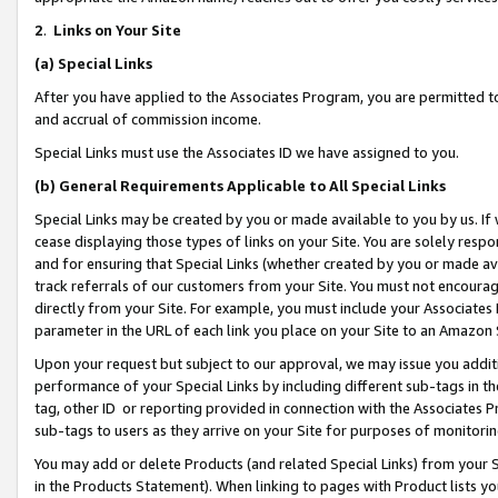
2
.
Links on Your Site
(a)
Special Links
After you have applied to the Associates Program, you are permitted to 
and accrual of commission income.
Special Links must use the Associates ID we have assigned to you.
(b)
General Requirements Applicable to All Special Links
Special Links may be created by you or made available to you by us. If 
cease displaying those types of links on your Site. You are solely respo
and for ensuring that Special Links (whether created by you or made av
track referrals of our customers from your Site. You must not encoura
directly from your Site. For example, you must include your Associates
parameter in the URL of each link you place on your Site to an Amazon 
Upon your request but subject to our approval, we may issue you addit
performance of your Special Links by including different sub-tags in t
tag, other ID or reporting provided in connection with the Associates P
sub-tags to users as they arrive on your Site for purposes of monitorin
You may add or delete Products (and related Special Links) from your Si
in the Products Statement). When linking to pages with Product lists you