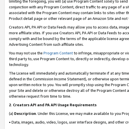
limiting the foregoing, you will (a) use Program Content solely to send
conjunction with any Program Content, direct traffic to any page of a si
associated with the Program Content may contain links to sites other t
Product detail page or other relevant page of an Amazon Site and not 
Creators API, PA API or Data Feeds may allow you to access data, image
more affiliate sites. If you use Creators API, PA API or Data Feeds to ac
comply with and be bound by the terms of the applicable license agreem
Advertising Content from such affiliate sites.
You may not use the
Program Content
to infringe, misappropriate or vio
third party to, use Program Content to, directly or indirectly, develo
technology.
The License will immediately and automatically terminate if at any ti
defined in the Commission Income Statement), or otherwise upon termina
upon written notice to you. You will promptly stop using the Program 
your Site and delete or otherwise destroy all of the Program Content 
otherwise request from time to time.
2
.
Creators API and PA API Usage Requirements
(a)
Description
. Under this License, we may make available to you Pr
• Data, images, audio, video, logos, user interface designs, and other c