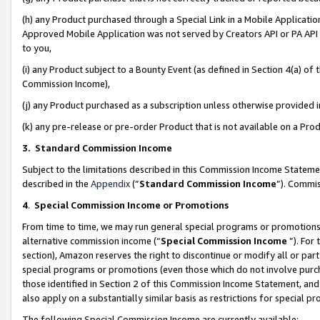
(h) any Product purchased through a Special Link in a Mobile Applicatio
Approved Mobile Application was not served by Creators API or PA API (
to you,
(i) any Product subject to a Bounty Event (as defined in Section 4(a) o
Commission Income),
(j) any Product purchased as a subscription unless otherwise provided
(k) any pre-release or pre-order Product that is not available on a Prod
3. Standard Commission Income
Subject to the limitations described in this Commission Income Statem
described in the
Appendix
(”
Standard Commission Income
”). Commis
4
.
Special Commission Income or Promotions
From time to time, we may run general special programs or promotions 
alternative commission income (“
Special Commission Income
”). For
section), Amazon reserves the right to discontinue or modify all or par
special programs or promotions (even those which do not involve purcha
those identified in Section 2 of this Commission Income Statement, an
also apply on a substantially similar basis as restrictions for special 
The following Special Commission Income are currently available: