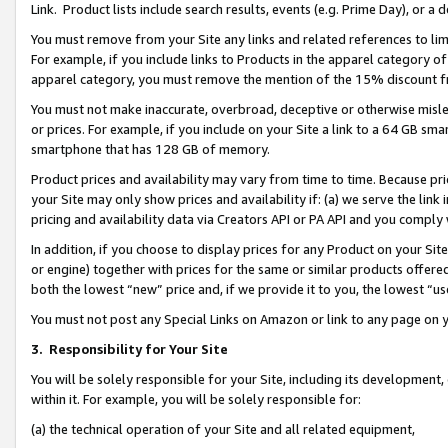
Link. Product lists include search results, events (e.g. Prime Day), or 
You must remove from your Site any links and related references to li
For example, if you include links to Products in the apparel category 
apparel category, you must remove the mention of the 15% discount f
You must not make inaccurate, overbroad, deceptive or otherwise misle
or prices. For example, if you include on your Site a link to a 64 GB sm
smartphone that has 128 GB of memory.
Product prices and availability may vary from time to time. Because pri
your Site may only show prices and availability if: (a) we serve the link 
pricing and availability data via Creators API or PA API and you comply
In addition, if you choose to display prices for any Product on your Si
or engine) together with prices for the same or similar products offer
both the lowest “new” price and, if we provide it to you, the lowest “us
You must not post any Special Links on Amazon or link to any page on 
3.
Responsibility for Your Site
You will be solely responsible for your Site, including its development
within it. For example, you will be solely responsible for:
(a) the technical operation of your Site and all related equipment,