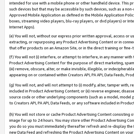
intended for use with a mobile phone or other handheld device. This proh
such devices but that may be accessible by such devices, such as a non-
Approved Mobile Application as defined in the Mobile Application Policy; 
boxes, streaming video players, blu-ray players, or dvd players) or Inte
Internet Apps).
(e) You will not, without our express prior written approval, access or 
extracting, or repurposing any Product Advertising Content or in connec
that offer products on an Amazon Site, or in the direct training or fin
(f) You will not (i) interfere, or attempt to interfere, in any manner wit
Product Advertising Content for the purpose of direct marketing, spammi
(iii) remove, obscure, alter, or make invisible, illegible, or indecipherab
appearing on or contained within Creators API, PA API, Data Feeds, Prod
(g) You will not, and will not attempt to (i) modify, alter, tamper with,
included in Product Advertising Content; or (ii) reverse engineer, disa
source code or other underlying components (such as a model, model pa
to Creators API, PA API, Data Feeds, or any software included in Produc
(h) You will not store or cache Product Advertising Content consisting 
image for up to 24 hours. You may store other Product Advertising Cont
you do so you must immediately thereafter refresh and re-display the P
new Data Feed and refreshing the Product Advertising Content on your 