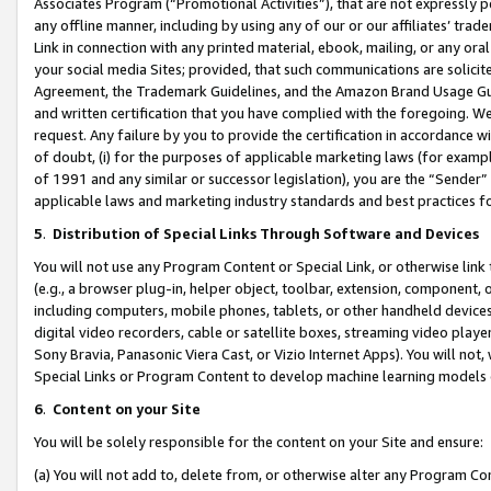
Associates Program (“Promotional Activities”), that are not expressly 
any offline manner, including by using any of our or our affiliates’ tr
Link in connection with any printed material, ebook, mailing, or any ora
your social media Sites; provided, that such communications are solicite
Agreement, the Trademark Guidelines, and the Amazon Brand Usage Guid
and written certification that you have complied with the foregoing. We w
request. Any failure by you to provide the certification in accordance w
of doubt, (i) for the purposes of applicable marketing laws (for exam
of 1991 and any similar or successor legislation), you are the “Sender”
applicable laws and marketing industry standards and best practices f
5
.
Distribution of Special Links Through Software and Devices
You will not use any Program Content or Special Link, or otherwise link 
(e.g., a browser plug-in, helper object, toolbar, extension, component, 
including computers, mobile phones, tablets, or other handheld devices 
digital video recorders, cable or satellite boxes, streaming video playe
Sony Bravia, Panasonic Viera Cast, or Vizio Internet Apps). You will not,
Special Links or Program Content to develop machine learning models 
6
.
Content on your Site
You will be solely responsible for the content on your Site and ensure:
(a) You will not add to, delete from, or otherwise alter any Program Co