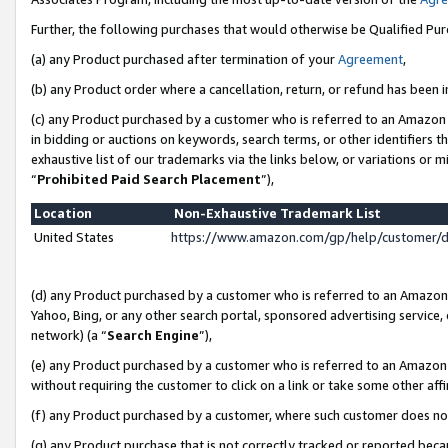
Further, the following purchases that would otherwise be Qualified Pu
(a) any Product purchased after termination of your
Agreement
,
(b) any Product order where a cancellation, return, or refund has been in
(c) any Product purchased by a customer who is referred to an Amazon 
in bidding or auctions on keywords, search terms, or other identifiers 
exhaustive list of our trademarks via the links below, or variations or 
“
Prohibited Paid Search Placement
”),
Location
Non-Exhaustive Trademark List
United States
https://www.amazon.com/gp/help/customer/
(d) any Product purchased by a customer who is referred to an Amazon S
Yahoo, Bing, or any other search portal, sponsored advertising service, o
network) (a “
Search Engine
”),
(e) any Product purchased by a customer who is referred to an Amazon Si
without requiring the customer to click on a link or take some other affi
(f) any Product purchased by a customer, where such customer does no
(g) any Product purchase that is not correctly tracked or reported beca