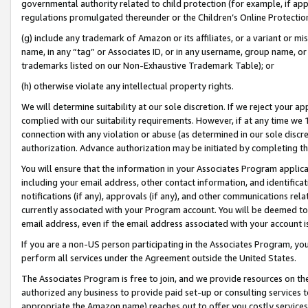
governmental authority related to child protection (for example, if app
regulations promulgated thereunder or the Children’s Online Protection
(g) include any trademark of Amazon or its affiliates, or a variant or 
name, in any “tag” or Associates ID, or in any username, group name, or 
trademarks listed on our Non-Exhaustive Trademark Table); or
(h) otherwise violate any intellectual property rights.
We will determine suitability at our sole discretion. If we reject your 
complied with our suitability requirements. However, if at any time we 1
connection with any violation or abuse (as determined in our sole disc
authorization. Advance authorization may be initiated by completing t
You will ensure that the information in your Associates Program applic
including your email address, other contact information, and identifica
notifications (if any), approvals (if any), and other communications re
currently associated with your Program account. You will be deemed to 
email address, even if the email address associated with your account i
If you are a non-US person participating in the Associates Program, you
perform all services under the Agreement outside the United States.
The Associates Program is free to join, and we provide resources on th
authorized any business to provide paid set-up or consulting services t
appropriate the Amazon name) reaches out to offer you costly services