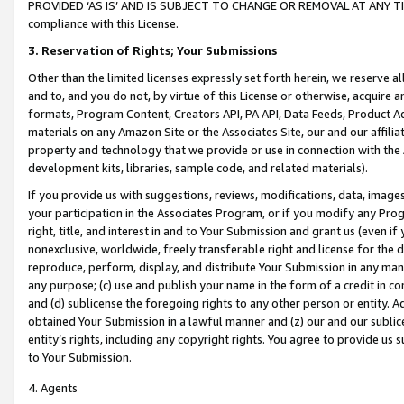
PROVIDED ‘AS IS’ AND IS SUBJECT TO CHANGE OR REMOVAL AT ANY TIME.”
compliance with this License.
3.
Reservation of Rights; Your Submissions
Other than the limited licenses expressly set forth herein, we reserve all 
and to, and you do not, by virtue of this License or otherwise, acquire an
formats, Program Content, Creators API, PA API, Data Feeds, Product 
materials on any Amazon Site or the Associates Site, our and our affili
property and technology that we provide or use in connection with the
development kits, libraries, sample code, and related materials).
If you provide us with suggestions, reviews, modifications, data, image
your participation in the Associates Program, or if you modify any Prog
right, title, and interest in and to Your Submission and grant us (even 
nonexclusive, worldwide, freely transferable right and license for the du
reproduce, perform, display, and distribute Your Submission in any man
any purpose; (c) use and publish your name in the form of a credit in c
and (d) sublicense the foregoing rights to any other person or entity. A
obtained Your Submission in a lawful manner and (z) our and our sublice
entity’s rights, including any copyright rights. You agree to provide us
to Your Submission.
4. Agents