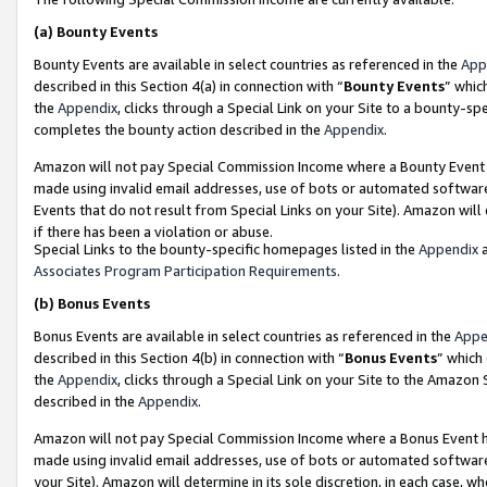
(a)
Bounty Events
Bounty Events are available in select countries as referenced in the
App
described in this Section 4(a) in connection with “
Bounty Events
” whic
the
Appendix
, clicks through a Special Link on your Site to a bounty-s
completes the bounty action described in the
Appendix
.
Amazon will not pay Special Commission Income where a Bounty Event ha
made using invalid email addresses, use of bots or automated software
Events that do not result from Special Links on your Site). Amazon will 
if there has been a violation or abuse.
Special Links to the bounty-specific homepages listed in the
Appendix
a
Associates Program Participation Requirements
.
(b)
Bonus Events
Bonus Events are available in select countries as referenced in the
Appe
described in this Section 4(b) in connection with “
Bonus Events
” which
the
Appendix
, clicks through a Special Link on your Site to the Amazon
described in the
Appendix
.
Amazon will not pay Special Commission Income where a Bonus Event has
made using invalid email addresses, use of bots or automated software,
your Site). Amazon will determine in its sole discretion, in each case, w