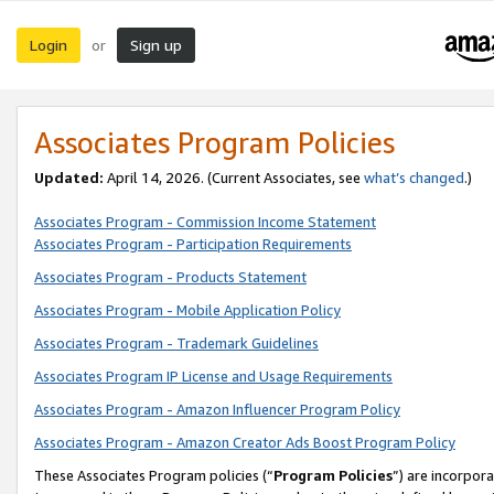
Login
Sign up
or
Associates Program Policies
Updated:
April 14, 2026. (Current Associates, see
what’s changed
.)
Associates Program - Commission Income Statement
Associates Program - Participation Requirements
Associates Program - Products Statement
Associates Program - Mobile Application Policy
Associates Program - Trademark Guidelines
Associates Program IP License and Usage Requirements
Associates Program - Amazon Influencer Program Policy
Associates Program - Amazon Creator Ads Boost Program Policy
These Associates Program policies (“
Program Policies
”) are incorpor