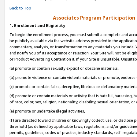
Back to Top
Associates Program Participation
1.
Enrollment and Eligibility
To begin the enrollment process, you must submit a complete and accur
be publicly available via the website address provided in the application
commentary, analysis, or transformation to any materials you include. Y
and notify you of its acceptance or rejection. Your Site will not be elig
or Product Advertising Content on it, if your Site is unsuitable. Unsuitab
(a) promote or contain sexually explicit or obscene materials,
(b) promote violence or contain violent materials or promote, endorse o
(c) promote or contain false, deceptive, libelous or defamatory materia
(d) promote or contain materials or activity that is hateful, harassing, h
of race, color, sex, religion, nationality, disability, sexual orientation, or 
(e) promote or undertake illegal activities,
(f) are directed toward children or knowingly collect, use, or disclose
threshold (as defined by applicable laws, regulations, and/or guidelines)
permits, guidelines, codes of practice, industry standards, self-regulat