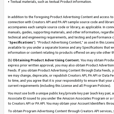
• Textual materials, such as textual Product information.
In addition to the foregoing Product Advertising Content and access to
connection with Creators API and PA API sample source code and librarie
accompanies each sample source code or library, as applicable. In conne
manuals, guides, supporting materials, and other information, regardless
technical and engineering requirements, and testing and performance cri
“
Specifications
”). “Product Advertising Content,” as used in this Lic
available to you under a separate license and any Specifications that we
information or content relating to products offered on any site other 
(b)
Obtaining Product Advertising Content.
You may obtain Product
express prior written approval, you may also obtain Product Advertisi
Feeds. If you obtain Product Advertising Content through Data Feeds, yo
we may change, deprecate, or republish Creators API, PA API or Data Fee
to time, and you agree that it is your responsibility to ensure that your
current requirements (including this License and all Program Policies).
You must use both a unique public key/private key pair (each key pair, a
Associate ID issued to you under the Amazon Associates Program or a r
to Creators API or PA API. You may obtain your Account Identifiers thro
To obtain Program Advertising Content through Creators API services, y