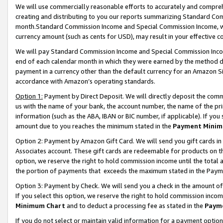
We will use commercially reasonable efforts to accurately and comprehe
creating and distributing to you our reports summarizing Standard C
month.Standard Commission Income and Special Commission Income, whi
currency amount (such as cents for USD), may result in your effective co
We will pay Standard Commission Income and Special Commission Incom
end of each calendar month in which they were earned by the method de
payment in a currency other than the default currency for an Amazon Sit
accordance with Amazon’s operating standards.
Option 1:
Payment by Direct Deposit. We will directly deposit the com
us with the name of your bank, the account number, the name of the pri
information (such as the ABA, IBAN or BIC number, if applicable). If you 
amount due to you reaches the minimum stated in the
Payment Minim
Option 2: Payment by Amazon Gift Card. We will send you gift cards i
Associates account. These gift cards are redeemable for products on the
option, we reserve the right to hold commission income until the tota
the portion of payments that exceeds the maximum stated in the Paym
Option 3: Payment by Check. We will send you a check in the amount of
If you select this option, we reserve the right to hold commission inco
Minimum Chart
and to deduct a processing fee as stated in the
Paym
If you do not select or maintain valid information for a payment opti