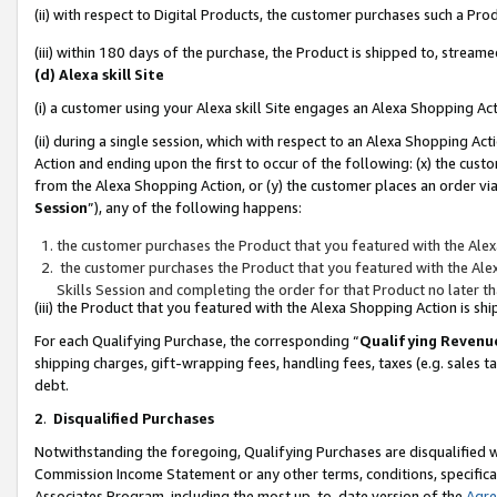
(ii) with respect to Digital Products, the customer purchases such a P
(iii) within 180 days of the purchase, the Product is shipped to, stre
(d) Alexa skill Site
(i) a customer using your Alexa skill Site engages an Alexa Shopping Ac
(ii) during a single session, which with respect to an Alexa Shopping 
Action and ending upon the first to occur of the following: (x) the cust
from the Alexa Shopping Action, or (y) the customer places an order via
Session
”), any of the following happens:
the customer purchases the Product that you featured with the Alex
the customer purchases the Product that you featured with the Alex
Skills Session and completing the order for that Product no later t
(iii) the Product that you featured with the Alexa Shopping Action is 
For each Qualifying Purchase, the corresponding “
Qualifying Revenu
shipping charges, gift-wrapping fees, handling fees, taxes (e.g. sales ta
debt.
2
.
Disqualified Purchases
Notwithstanding the foregoing, Qualifying Purchases are disqualified w
Commission Income Statement or any other terms, conditions, specificat
Associates Program, including the most up-to-date version of the
Agr