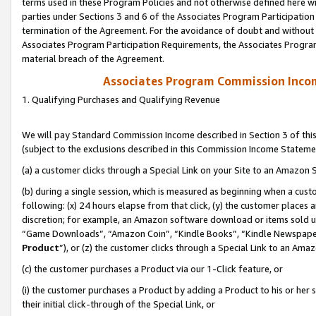
terms used in these Program Policies and not otherwise defined here wil
parties under Sections 3 and 6 of the Associates Program Participation
termination of the Agreement. For the avoidance of doubt and without l
Associates Program Participation Requirements, the Associates Program
material breach of the Agreement.
Associates Program Commission Inco
1. Qualifying Purchases and Qualifying Revenue
We will pay Standard Commission Income described in Section 3 of thi
(subject to the exclusions described in this Commission Income Stateme
(a) a customer clicks through a Special Link on your Site to an Amazon S
(b) during a single session, which is measured as beginning when a custo
following: (x) 24 hours elapse from that click, (y) the customer places 
discretion; for example, an Amazon software download or items sold 
“Game Downloads”, “Amazon Coin”, “Kindle Books”, “Kindle Newspapers”
Product
”), or (z) the customer clicks through a Special Link to an Amazo
(c) the customer purchases a Product via our 1-Click feature, or
(i) the customer purchases a Product by adding a Product to his or her
their initial click-through of the Special Link, or