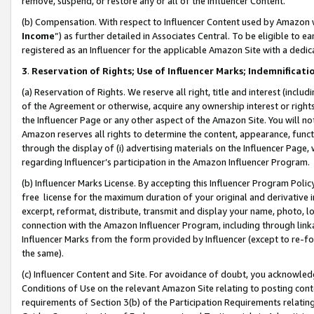
remove, suspend, or restore any or all of the Influencer Content.
(b) Compensation. With respect to Influencer Content used by Amazon w
Income
”) as further detailed in Associates Central. To be eligible t
registered as an Influencer for the applicable Amazon Site with a dedic
3
.
Reservation of Rights; Use of Influencer Marks; Indemnificati
(a) Reservation of Rights. We reserve all right, title and interest (includ
of the Agreement or otherwise, acquire any ownership interest or rights
the Influencer Page or any other aspect of the Amazon Site. You will not 
Amazon reserves all rights to determine the content, appearance, functi
through the display of (i) advertising materials on the Influencer Page, w
regarding Influencer’s participation in the Amazon Influencer Program.
(b) Influencer Marks License. By accepting this Influencer Program Poli
free license for the maximum duration of your original and derivative in
excerpt, reformat, distribute, transmit and display your name, photo, 
connection with the Amazon Influencer Program, including through link
Influencer Marks from the form provided by Influencer (except to re-for
the same).
(c) Influencer Content and Site. For avoidance of doubt, you acknowledg
Conditions of Use on the relevant Amazon Site relating to posting conte
requirements of Section 3(b) of the Participation Requirements relating