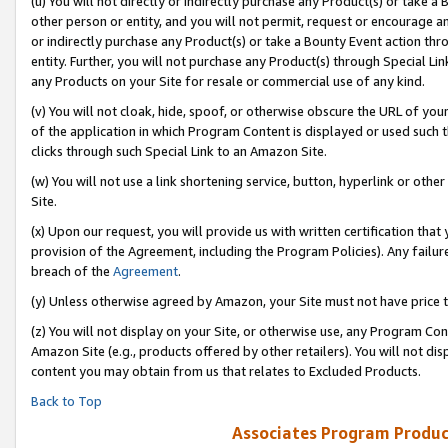
(u) You will not directly or indirectly purchase any Product(s) or take a
other person or entity, and you will not permit, request or encourage an
or indirectly purchase any Product(s) or take a Bounty Event action thro
entity. Further, you will not purchase any Product(s) through Special Li
any Products on your Site for resale or commercial use of any kind.
(v) You will not cloak, hide, spoof, or otherwise obscure the URL of your
of the application in which Program Content is displayed or used such 
clicks through such Special Link to an Amazon Site.
(w) You will not use a link shortening service, button, hyperlink or oth
Site.
(x) Upon our request, you will provide us with written certification tha
provision of the Agreement, including the Program Policies). Any failure
breach of the
Agreement
.
(y) Unless otherwise agreed by Amazon, your Site must not have price tr
(z) You will not display on your Site, or otherwise use, any Program Con
Amazon Site (e.g., products offered by other retailers). You will not di
content you may obtain from us that relates to Excluded Products.
Back to Top
Associates Program Produc