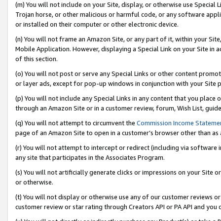
(m) You will not include on your Site, display, or otherwise use Specia
Trojan horse, or other malicious or harmful code, or any software app
or installed on their computer or other electronic device.
(n) You will not frame an Amazon Site, or any part of it, within your Sit
Mobile Application. However, displaying a Special Link on your Site in a
of this section.
(o) You will not post or serve any Special Links or other content prom
or layer ads, except for pop-up windows in conjunction with your Site 
(p) You will not include any Special Links in any content that you place
through an Amazon Site or in a customer review, forum, Wish List, guid
(q) You will not attempt to circumvent the
Commission Income Stateme
page of an Amazon Site to open in a customer’s browser other than as a 
(r) You will not attempt to intercept or redirect (including via softwar
any site that participates in the Associates Program.
(s) You will not artificially generate clicks or impressions on your Si
or otherwise.
(t) You will not display or otherwise use any of our customer reviews or 
customer review or star rating through Creators API or PA API and you 