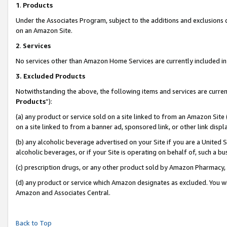
1
.
Products
Under the Associates Program, subject to the additions and exclusions d
on an Amazon Site.
2
.
Services
No services other than Amazon Home Services are currently included in 
3.
Excluded Products
Notwithstanding the above, the following items and services are curren
Products
”):
(a) any product or service sold on a site linked to from an Amazon Site
on a site linked to from a banner ad, sponsored link, or other link dis
(b) any alcoholic beverage advertised on your Site if you are a United 
alcoholic beverages, or if your Site is operating on behalf of, such a b
(c) prescription drugs, or any other product sold by Amazon Pharmacy,
(d) any product or service which Amazon designates as excluded. You will 
Amazon and Associates Central.
Back to Top