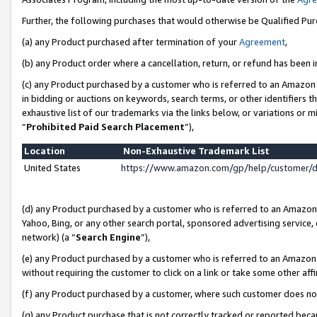
Further, the following purchases that would otherwise be Qualified Pu
(a) any Product purchased after termination of your
Agreement
,
(b) any Product order where a cancellation, return, or refund has been in
(c) any Product purchased by a customer who is referred to an Amazon 
in bidding or auctions on keywords, search terms, or other identifiers 
exhaustive list of our trademarks via the links below, or variations or 
“
Prohibited Paid Search Placement
”),
Location
Non-Exhaustive Trademark List
United States
https://www.amazon.com/gp/help/customer/
(d) any Product purchased by a customer who is referred to an Amazon S
Yahoo, Bing, or any other search portal, sponsored advertising service, o
network) (a “
Search Engine
”),
(e) any Product purchased by a customer who is referred to an Amazon Si
without requiring the customer to click on a link or take some other affi
(f) any Product purchased by a customer, where such customer does no
(g) any Product purchase that is not correctly tracked or reported beca