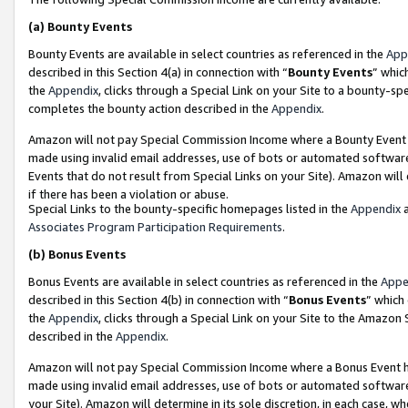
(a)
Bounty Events
Bounty Events are available in select countries as referenced in the
App
described in this Section 4(a) in connection with “
Bounty Events
” whic
the
Appendix
, clicks through a Special Link on your Site to a bounty-s
completes the bounty action described in the
Appendix
.
Amazon will not pay Special Commission Income where a Bounty Event ha
made using invalid email addresses, use of bots or automated software
Events that do not result from Special Links on your Site). Amazon will 
if there has been a violation or abuse.
Special Links to the bounty-specific homepages listed in the
Appendix
a
Associates Program Participation Requirements
.
(b)
Bonus Events
Bonus Events are available in select countries as referenced in the
Appe
described in this Section 4(b) in connection with “
Bonus Events
” which
the
Appendix
, clicks through a Special Link on your Site to the Amazon
described in the
Appendix
.
Amazon will not pay Special Commission Income where a Bonus Event has
made using invalid email addresses, use of bots or automated software,
your Site). Amazon will determine in its sole discretion, in each case, w