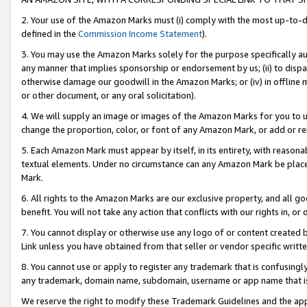
2. Your use of the Amazon Marks must (i) comply with the most up-to-da
defined in the
Commission Income Statement
).
3. You may use the Amazon Marks solely for the purpose specifically a
any manner that implies sponsorship or endorsement by us; (ii) to disparag
otherwise damage our goodwill in the Amazon Marks; or (iv) in offline ma
or other document, or any oral solicitation).
4. We will supply an image or images of the Amazon Marks for you to 
change the proportion, color, or font of any Amazon Mark, or add or
5. Each Amazon Mark must appear by itself, in its entirety, with reason
textual elements. Under no circumstance can any Amazon Mark be placed
Mark.
6. All rights to the Amazon Marks are our exclusive property, and all 
benefit. You will not take any action that conflicts with our rights in, 
7. You cannot display or otherwise use any logo of or content created b
Link unless you have obtained from that seller or vendor specific writte
8. You cannot use or apply to register any trademark that is confusingly
any trademark, domain name, subdomain, username or app name that is c
We reserve the right to modify these Trademark Guidelines and the app