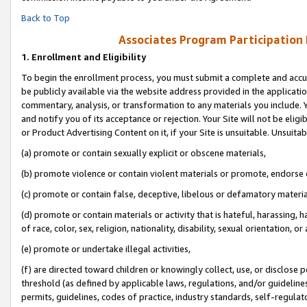
Back to Top
Associates Program Participation
1.
Enrollment and Eligibility
To begin the enrollment process, you must submit a complete and accur
be publicly available via the website address provided in the application
commentary, analysis, or transformation to any materials you include. Y
and notify you of its acceptance or rejection. Your Site will not be elig
or Product Advertising Content on it, if your Site is unsuitable. Unsuitab
(a) promote or contain sexually explicit or obscene materials,
(b) promote violence or contain violent materials or promote, endorse o
(c) promote or contain false, deceptive, libelous or defamatory materia
(d) promote or contain materials or activity that is hateful, harassing, h
of race, color, sex, religion, nationality, disability, sexual orientation, or 
(e) promote or undertake illegal activities,
(f) are directed toward children or knowingly collect, use, or disclose
threshold (as defined by applicable laws, regulations, and/or guidelines)
permits, guidelines, codes of practice, industry standards, self-regulat