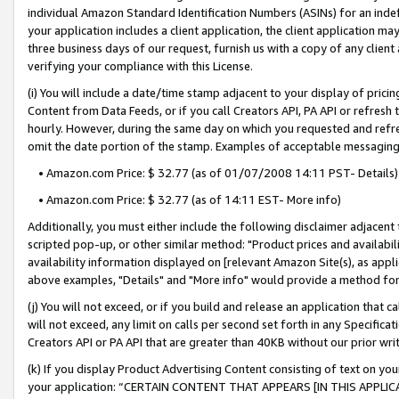
individual Amazon Standard Identification Numbers (ASINs) for an indefi
your application includes a client application, the client application m
three business days of our request, furnish us with a copy of any clien
verifying your compliance with this License.
(i) You will include a date/time stamp adjacent to your display of prici
Content from Data Feeds, or if you call Creators API, PA API or refresh
hourly. However, during the same day on which you requested and refre
omit the date portion of the stamp. Examples of acceptable messaging
• Amazon.com Price: $ 32.77 (as of 01/07/2008 14:11 PST- Details)
• Amazon.com Price: $ 32.77 (as of 14:11 EST- More info)
Additionally, you must either include the following disclaimer adjacent t
scripted pop-up, or other similar method: "Product prices and availabil
availability information displayed on [relevant Amazon Site(s), as appli
above examples, "Details" and "More info" would provide a method for 
(j) You will not exceed, or if you build and release an application that c
will not exceed, any limit on calls per second set forth in any Specifica
Creators API or PA API that are greater than 40KB without our prior wri
(k) If you display Product Advertising Content consisting of text on your
your application: “CERTAIN CONTENT THAT APPEARS [IN THIS APPLIC