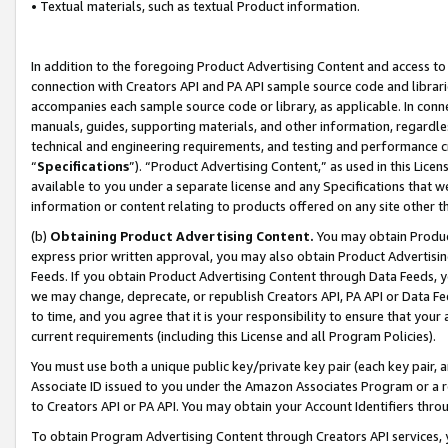
• Textual materials, such as textual Product information.
In addition to the foregoing Product Advertising Content and access to
connection with Creators API and PA API sample source code and librarie
accompanies each sample source code or library, as applicable. In conne
manuals, guides, supporting materials, and other information, regardless
technical and engineering requirements, and testing and performance cri
“
Specifications
”). “Product Advertising Content,” as used in this Lic
available to you under a separate license and any Specifications that we
information or content relating to products offered on any site other 
(b)
Obtaining Product Advertising Content.
You may obtain Product
express prior written approval, you may also obtain Product Advertisi
Feeds. If you obtain Product Advertising Content through Data Feeds, yo
we may change, deprecate, or republish Creators API, PA API or Data Fee
to time, and you agree that it is your responsibility to ensure that your
current requirements (including this License and all Program Policies).
You must use both a unique public key/private key pair (each key pair, a
Associate ID issued to you under the Amazon Associates Program or a r
to Creators API or PA API. You may obtain your Account Identifiers thro
To obtain Program Advertising Content through Creators API services, y