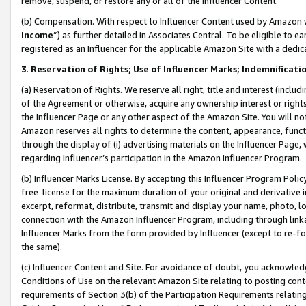
remove, suspend, or restore any or all of the Influencer Content.
(b) Compensation. With respect to Influencer Content used by Amazon w
Income
”) as further detailed in Associates Central. To be eligible t
registered as an Influencer for the applicable Amazon Site with a dedic
3
.
Reservation of Rights; Use of Influencer Marks; Indemnificati
(a) Reservation of Rights. We reserve all right, title and interest (includ
of the Agreement or otherwise, acquire any ownership interest or rights
the Influencer Page or any other aspect of the Amazon Site. You will not 
Amazon reserves all rights to determine the content, appearance, functi
through the display of (i) advertising materials on the Influencer Page, w
regarding Influencer’s participation in the Amazon Influencer Program.
(b) Influencer Marks License. By accepting this Influencer Program Poli
free license for the maximum duration of your original and derivative in
excerpt, reformat, distribute, transmit and display your name, photo, 
connection with the Amazon Influencer Program, including through link
Influencer Marks from the form provided by Influencer (except to re-for
the same).
(c) Influencer Content and Site. For avoidance of doubt, you acknowledg
Conditions of Use on the relevant Amazon Site relating to posting conte
requirements of Section 3(b) of the Participation Requirements relating