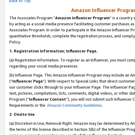
Back to Top
Amazon Influencer Program
The Associates Program “
Amazon Influencer Program
” is a country
by acting as a social media presence facilitating customer purchases as
Associates Program. In order to participate in the Amazon Influencer Pr
quantitative thresholds, complete the registration process, and comply
Policy.
1.
Registration Information; Influencer Page.
(a) Registration Information. To register as an Influencer, you must co
regarding your social media presences.
(b) Influencer Page. This Amazon Influencer Program may include an A
(“
Influencer Page
”). With respect to Special Links that direct custom
our customer clicks through to your Influencer Page. The Influencer Pag
text, pictures, compilations, lists, comments, digital videos, or other
Program (“
Influencer Content
”), you will not submit such Influencer 
Requirements or the
Amazon Community Guidelines
.
2
.
Onsite Use
(a) Discretion in Use; Removal Right. Amazon may (as determined by Amaz
the terms of the license described in Section 3(b) of the Influencer Prog