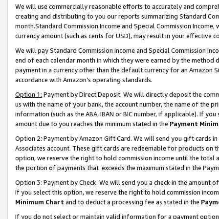
We will use commercially reasonable efforts to accurately and comprehe
creating and distributing to you our reports summarizing Standard C
month.Standard Commission Income and Special Commission Income, whi
currency amount (such as cents for USD), may result in your effective co
We will pay Standard Commission Income and Special Commission Incom
end of each calendar month in which they were earned by the method de
payment in a currency other than the default currency for an Amazon Sit
accordance with Amazon’s operating standards.
Option 1:
Payment by Direct Deposit. We will directly deposit the com
us with the name of your bank, the account number, the name of the pri
information (such as the ABA, IBAN or BIC number, if applicable). If you 
amount due to you reaches the minimum stated in the
Payment Minim
Option 2: Payment by Amazon Gift Card. We will send you gift cards i
Associates account. These gift cards are redeemable for products on the
option, we reserve the right to hold commission income until the tota
the portion of payments that exceeds the maximum stated in the Paym
Option 3: Payment by Check. We will send you a check in the amount of
If you select this option, we reserve the right to hold commission inco
Minimum Chart
and to deduct a processing fee as stated in the
Paym
If you do not select or maintain valid information for a payment opti