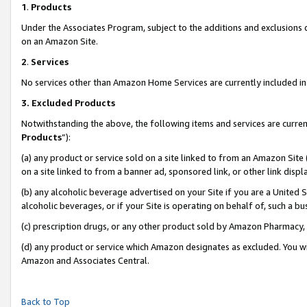
1
.
Products
Under the Associates Program, subject to the additions and exclusions d
on an Amazon Site.
2
.
Services
No services other than Amazon Home Services are currently included in 
3.
Excluded Products
Notwithstanding the above, the following items and services are curren
Products
”):
(a) any product or service sold on a site linked to from an Amazon Site
on a site linked to from a banner ad, sponsored link, or other link dis
(b) any alcoholic beverage advertised on your Site if you are a United 
alcoholic beverages, or if your Site is operating on behalf of, such a b
(c) prescription drugs, or any other product sold by Amazon Pharmacy,
(d) any product or service which Amazon designates as excluded. You will 
Amazon and Associates Central.
Back to Top