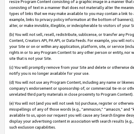
resize Program Content consisting of a graphic image in a manner that
consisting of text in a manner that does not materially alter the meanin
types of links that we may make available to you may contain a link to 
example, links to privacy policy information at the bottom of banners);
alter, or make invisible, illegible, or indecipherable to visitors of your 
(b) You will not sell, resell, redistribute, sublicense, or transfer any 
Content, Creators API, PA API, or Data Feeds. For example, you will not 
your Site or on or within any application, platform, site, or service (in
rights in or to any Program Content to any other person or entity, nor wi
site that is not your Site.
(c) You will promptly remove from your Site and delete or otherwise d
notify you is no longer available for your use.
(d) You will not use any Program Content, including any name or likene
company’s endorsement or sponsorship of, or commercial tie-in or other 
unrelated third party materials in close proximity to Program Content).
(e) You will not (and you will not seek to) purchase, register or otherw
misspellings of any of those words (e.g., “ammazon,” “amaozn,” and “kin
available to us, upon our request you will cause any Search Engine de
display your advertising content in association with search results (e.
such exclusion capabilities.