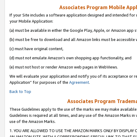
Associates Program Mobile Appli
If your Site includes a software application designed and intended for 
your Mobile Application:
(a) must be available in either the Google Play, Apple, or Amazon app s
(b) must be free to download and all Amazon links must be accessible 
(c) must have original content,
(d) must not emulate Amazon’s own shopping app functionality, and
(e) must not host or render Amazon web pages in WebViews.
We will evaluate your application and notify you of its acceptance or r
Application” for purposes of the
Agreement
.
Back to Top
Associates Program Trademar
These Guidelines apply to the use of the marks we may make available
Guidelines is required at all times, and any use of the Amazon Marks in 
use of the Amazon Marks.
1. YOU ARE ALLOWED TO USE THE AMAZON MARKS ONLY BY DISPLAY 
AN AMAZON SITE, WITH A CORRESPONDING SPECIAL LINK TO THAT SI