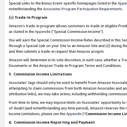
Special Links to the Bonus Event-specific homepages listed in the
Appe
notwithstanding the
Associates Program Participation Requirements
.
(c)
Trade-In Program
Amazon’s trade-in program allows customers to trade-in eligible Produc
as stated in the
Appendix
(“Special Commission Income”).
You will earn the Special Commission Income Rates described in this Sec
through a Special Link on your Site to an Amazon Site and (2) during th
and then submits a trade-in request that Amazon accepts.
Amazon will determine in its sole discretion, in each case, whether a T
Documents or the Amazon Trade-In Program Terms and Conditions.
5
.
Commission Income Limitations
Associates’ tags should only be used to benefit from Amazon Associates
attempting to claim commissions from both Amazon Associates and ano
attribution links), we may take action, including withholding commissio
From time to time, we may impose limits on Associates’ opportunity t
of doubt (and notwithstanding any time period), Amazon reserves the ri
Income Limitations, please see the
Appendix
(“
Commission Income Li
6.
Commission Income Reporting and Payment