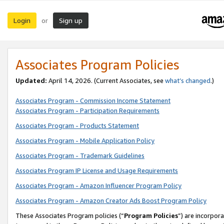
Login
Sign up
or
Associates Program Policies
Updated:
April 14, 2026. (Current Associates, see
what’s changed
.)
Associates Program - Commission Income Statement
Associates Program - Participation Requirements
Associates Program - Products Statement
Associates Program - Mobile Application Policy
Associates Program - Trademark Guidelines
Associates Program IP License and Usage Requirements
Associates Program - Amazon Influencer Program Policy
Associates Program - Amazon Creator Ads Boost Program Policy
These Associates Program policies (“
Program Policies
”) are incorpor