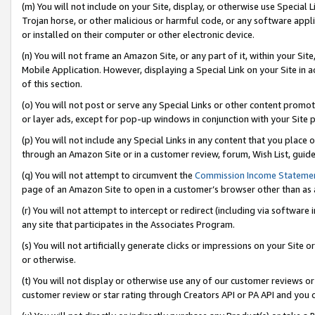
(m) You will not include on your Site, display, or otherwise use Specia
Trojan horse, or other malicious or harmful code, or any software app
or installed on their computer or other electronic device.
(n) You will not frame an Amazon Site, or any part of it, within your Sit
Mobile Application. However, displaying a Special Link on your Site in a
of this section.
(o) You will not post or serve any Special Links or other content prom
or layer ads, except for pop-up windows in conjunction with your Site 
(p) You will not include any Special Links in any content that you place
through an Amazon Site or in a customer review, forum, Wish List, guid
(q) You will not attempt to circumvent the
Commission Income Stateme
page of an Amazon Site to open in a customer’s browser other than as a 
(r) You will not attempt to intercept or redirect (including via softwar
any site that participates in the Associates Program.
(s) You will not artificially generate clicks or impressions on your Si
or otherwise.
(t) You will not display or otherwise use any of our customer reviews or 
customer review or star rating through Creators API or PA API and you 