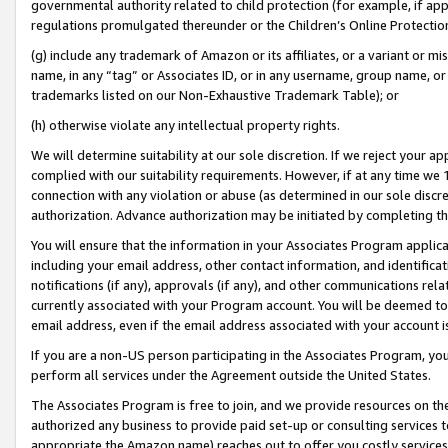
governmental authority related to child protection (for example, if app
regulations promulgated thereunder or the Children’s Online Protection
(g) include any trademark of Amazon or its affiliates, or a variant or 
name, in any “tag” or Associates ID, or in any username, group name, or 
trademarks listed on our Non-Exhaustive Trademark Table); or
(h) otherwise violate any intellectual property rights.
We will determine suitability at our sole discretion. If we reject your 
complied with our suitability requirements. However, if at any time we 1
connection with any violation or abuse (as determined in our sole disc
authorization. Advance authorization may be initiated by completing t
You will ensure that the information in your Associates Program applic
including your email address, other contact information, and identifica
notifications (if any), approvals (if any), and other communications re
currently associated with your Program account. You will be deemed to 
email address, even if the email address associated with your account i
If you are a non-US person participating in the Associates Program, you
perform all services under the Agreement outside the United States.
The Associates Program is free to join, and we provide resources on th
authorized any business to provide paid set-up or consulting services t
appropriate the Amazon name) reaches out to offer you costly services