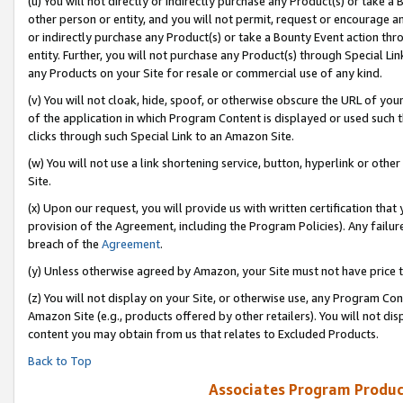
(u) You will not directly or indirectly purchase any Product(s) or take a
other person or entity, and you will not permit, request or encourage an
or indirectly purchase any Product(s) or take a Bounty Event action thro
entity. Further, you will not purchase any Product(s) through Special Li
any Products on your Site for resale or commercial use of any kind.
(v) You will not cloak, hide, spoof, or otherwise obscure the URL of your
of the application in which Program Content is displayed or used such 
clicks through such Special Link to an Amazon Site.
(w) You will not use a link shortening service, button, hyperlink or oth
Site.
(x) Upon our request, you will provide us with written certification tha
provision of the Agreement, including the Program Policies). Any failure
breach of the
Agreement
.
(y) Unless otherwise agreed by Amazon, your Site must not have price tr
(z) You will not display on your Site, or otherwise use, any Program Con
Amazon Site (e.g., products offered by other retailers). You will not di
content you may obtain from us that relates to Excluded Products.
Back to Top
Associates Program Produc