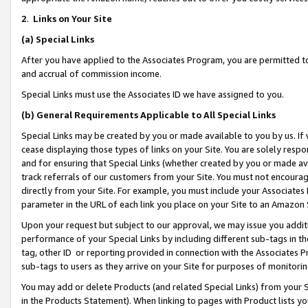
2
.
Links on Your Site
(a)
Special Links
After you have applied to the Associates Program, you are permitted to 
and accrual of commission income.
Special Links must use the Associates ID we have assigned to you.
(b)
General Requirements Applicable to All Special Links
Special Links may be created by you or made available to you by us. If 
cease displaying those types of links on your Site. You are solely respo
and for ensuring that Special Links (whether created by you or made av
track referrals of our customers from your Site. You must not encoura
directly from your Site. For example, you must include your Associates
parameter in the URL of each link you place on your Site to an Amazon 
Upon your request but subject to our approval, we may issue you addit
performance of your Special Links by including different sub-tags in t
tag, other ID or reporting provided in connection with the Associates P
sub-tags to users as they arrive on your Site for purposes of monitorin
You may add or delete Products (and related Special Links) from your Si
in the Products Statement). When linking to pages with Product lists you