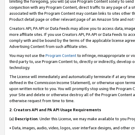
limiting the foregoing, you will (a) use Program Content solely to send
conjunction with any Program Content, direct traffic to any page of a si
associated with the Program Content may contain links to sites other t
Product detail page or other relevant page of an Amazon Site and not 
Creators API, PA API or Data Feeds may allow you to access data, image
more affiliate sites. If you use Creators API, PA API or Data Feeds to ac
comply with and be bound by the terms of the applicable license agreem
Advertising Content from such affiliate sites.
You may not use the
Program Content
to infringe, misappropriate or vio
third party to, use Program Content to, directly or indirectly, develo
technology.
The License will immediately and automatically terminate if at any ti
defined in the Commission Income Statement), or otherwise upon termina
upon written notice to you. You will promptly stop using the Program 
your Site and delete or otherwise destroy all of the Program Content 
otherwise request from time to time.
2
.
Creators API and PA API Usage Requirements
(a)
Description
. Under this License, we may make available to you Pr
• Data, images, audio, video, logos, user interface designs, and other c