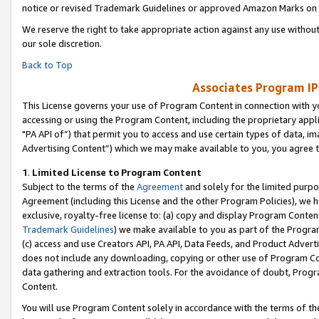
notice or revised Trademark Guidelines or approved Amazon Marks on t
We reserve the right to take appropriate action against any use without
our sole discretion.
Back to Top
Associates Program IP
This License governs your use of Program Content in connection with yo
accessing or using the Program Content, including the proprietary appli
"PA API of”) that permit you to access and use certain types of data, i
Advertising Content”) which we may make available to you, you agree t
1
.
Limited License to Program Content
Subject to the terms of the
Agreement
and solely for the limited purpo
Agreement (including this License and the other Program Policies), we 
exclusive, royalty-free license to: (a) copy and display Program Conten
Trademark Guidelines
) we make available to you as part of the Progra
(c) access and use Creators API, PA API, Data Feeds, and Product Adverti
does not include any downloading, copying or other use of Program Conte
data gathering and extraction tools. For the avoidance of doubt, Progr
Content.
You will use Program Content solely in accordance with the terms of t