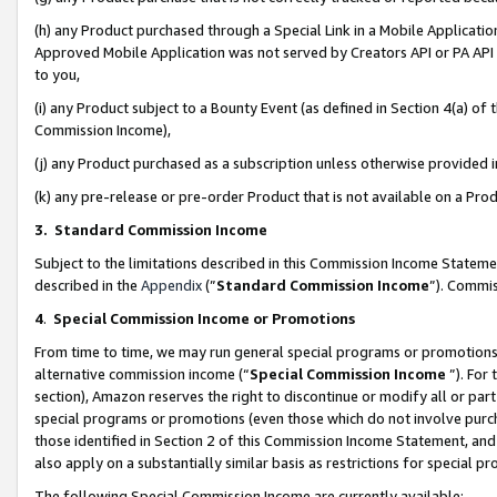
(h) any Product purchased through a Special Link in a Mobile Applicatio
Approved Mobile Application was not served by Creators API or PA API (
to you,
(i) any Product subject to a Bounty Event (as defined in Section 4(a) o
Commission Income),
(j) any Product purchased as a subscription unless otherwise provided
(k) any pre-release or pre-order Product that is not available on a Prod
3. Standard Commission Income
Subject to the limitations described in this Commission Income Statem
described in the
Appendix
(”
Standard Commission Income
”). Commis
4
.
Special Commission Income or Promotions
From time to time, we may run general special programs or promotions 
alternative commission income (“
Special Commission Income
”). For
section), Amazon reserves the right to discontinue or modify all or par
special programs or promotions (even those which do not involve purcha
those identified in Section 2 of this Commission Income Statement, an
also apply on a substantially similar basis as restrictions for special 
The following Special Commission Income are currently available: