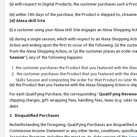
(ii) with respect to Digital Products, the customer purchases such a P
(iii) within 180 days of the purchase, the Product is shipped to, stre
(d) Alexa skill Site
(i) a customer using your Alexa skill Site engages an Alexa Shopping Ac
(ii) during a single session, which with respect to an Alexa Shopping 
Action and ending upon the first to occur of the following: (x) the cust
from the Alexa Shopping Action, or (y) the customer places an order via
Session
”), any of the following happens:
the customer purchases the Product that you featured with the Alex
the customer purchases the Product that you featured with the Alex
Skills Session and completing the order for that Product no later t
(iii) the Product that you featured with the Alexa Shopping Action is 
For each Qualifying Purchase, the corresponding “
Qualifying Revenu
shipping charges, gift-wrapping fees, handling fees, taxes (e.g. sales ta
debt.
2
.
Disqualified Purchases
Notwithstanding the foregoing, Qualifying Purchases are disqualified w
Commission Income Statement or any other terms, conditions, specificat
Associates Program, including the most up-to-date version of the
Agr