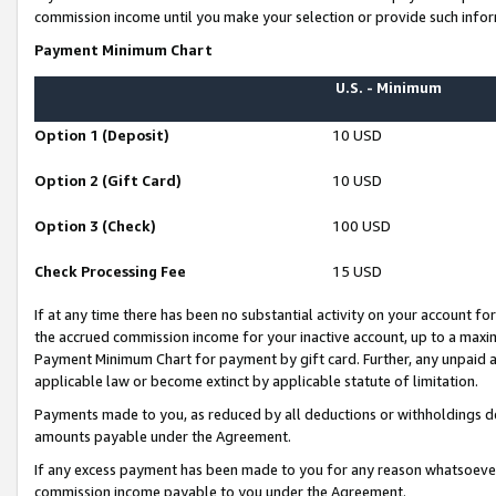
commission income until you make your selection or provide such infor
Payment Minimum Chart
U.S. - Minimum
Option 1 (Deposit)
10 USD
Option 2 (Gift Card)
10 USD
Option 3 (Check)
100 USD
Check Processing Fee
15 USD
If at any time there has been no substantial activity on your account for 
the accrued commission income for your inactive account, up to a max
Payment Minimum Chart for payment by gift card. Further, any unpaid 
applicable law or become extinct by applicable statute of limitation.
Payments made to you, as reduced by all deductions or withholdings de
amounts payable under the Agreement.
If any excess payment has been made to you for any reason whatsoever,
commission income payable to you under the Agreement.