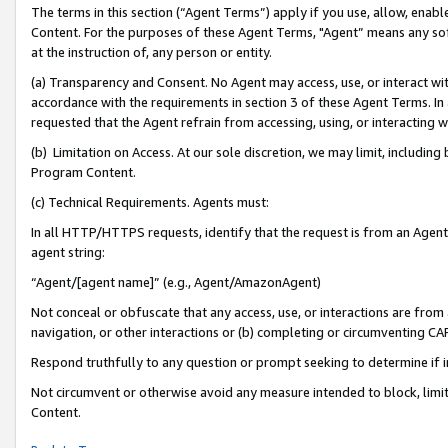
The terms in this section (“Agent Terms”) apply if you use, allow, enab
Content. For the purposes of these Agent Terms, "Agent” means any so
at the instruction of, any person or entity.
(a) Transparency and Consent. No Agent may access, use, or interact with 
accordance with the requirements in section 3 of these Agent Terms. In
requested that the Agent refrain from accessing, using, or interacting
(b) Limitation on Access. At our sole discretion, we may limit, includin
Program Content.
(c) Technical Requirements. Agents must:
In all HTTP/HTTPS requests, identify that the request is from an Agent 
agent string:
“Agent/[agent name]” (e.g., Agent/AmazonAgent)
Not conceal or obfuscate that any access, use, or interactions are fro
navigation, or other interactions or (b) completing or circumventing 
Respond truthfully to any question or prompt seeking to determine if 
Not circumvent or otherwise avoid any measure intended to block, limit
Content.