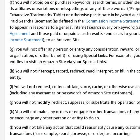
(f) You will not bid on or purchase keywords, search terms, or other id
its affiliates or variations or misspellings of any of these words (“Pr
Exhaustive Trademarks Table) or otherwise participate in keyword aucti
Paid Search Placement (as defined in the
Commission Income Stateme
to appear in response to a general Internet search query or keyword (i.e.
Agreement
and those paid or unpaid search results send users to your sit
Income Statement
), to an Amazon Site.
(g) You will not offer any person or entity any consideration, reward, or
organization, or other benefit) for using Special Links. For example, 
entities to visit an Amazon Site via your Special Links.
(h) You will not intercept, record, redirect, read, interpret, or fill in 
entity.
(i) You will not request, collect, obtain, store, cache, or otherwise us
(including any usernames or passwords of Amazon Site customers).
(j) You will not modify, redirect, suppress, or substitute the operation 
(k) You will not make any orders or engage in other transactions of any 
or encourage any other person or entity to do so.
(l) You will not take any action that could reasonably cause any custome
transactions (for example, search, browse, or order) are occurring.