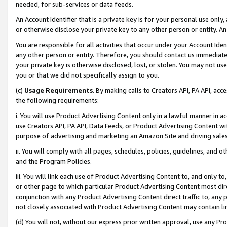
needed, for sub-services or data feeds.
An Account Identifier that is a private key is for your personal use only,
or otherwise disclose your private key to any other person or entity. An A
You are responsible for all activities that occur under your Account Ide
any other person or entity. Therefore, you should contact us immediate
your private key is otherwise disclosed, lost, or stolen. You may not u
you or that we did not specifically assign to you.
(c)
Usage Requirements
. By making calls to Creators API, PA API, ac
the following requirements:
i. You will use Product Advertising Content only in a lawful manner in a
use Creators API, PA API, Data Feeds, or Product Advertising Content wit
purpose of advertising and marketing an Amazon Site and driving sales
ii. You will comply with all pages, schedules, policies, guidelines, and o
and the Program Policies.
iii. You will link each use of Product Advertising Content to, and only 
or other page to which particular Product Advertising Content most direc
conjunction with any Product Advertising Content direct traffic to, any 
not closely associated with Product Advertising Content may contain lin
(d) You will not, without our express prior written approval, use any Pr