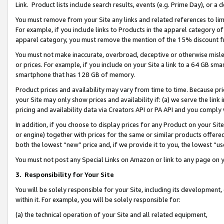
Link. Product lists include search results, events (e.g. Prime Day), or 
You must remove from your Site any links and related references to li
For example, if you include links to Products in the apparel category 
apparel category, you must remove the mention of the 15% discount f
You must not make inaccurate, overbroad, deceptive or otherwise misle
or prices. For example, if you include on your Site a link to a 64 GB sm
smartphone that has 128 GB of memory.
Product prices and availability may vary from time to time. Because pri
your Site may only show prices and availability if: (a) we serve the link 
pricing and availability data via Creators API or PA API and you comply
In addition, if you choose to display prices for any Product on your Si
or engine) together with prices for the same or similar products offer
both the lowest “new” price and, if we provide it to you, the lowest “us
You must not post any Special Links on Amazon or link to any page on 
3.
Responsibility for Your Site
You will be solely responsible for your Site, including its development
within it. For example, you will be solely responsible for:
(a) the technical operation of your Site and all related equipment,