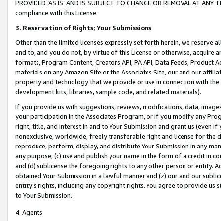
PROVIDED ‘AS IS’ AND IS SUBJECT TO CHANGE OR REMOVAL AT ANY TIME.”
compliance with this License.
3.
Reservation of Rights; Your Submissions
Other than the limited licenses expressly set forth herein, we reserve all 
and to, and you do not, by virtue of this License or otherwise, acquire an
formats, Program Content, Creators API, PA API, Data Feeds, Product 
materials on any Amazon Site or the Associates Site, our and our affili
property and technology that we provide or use in connection with the
development kits, libraries, sample code, and related materials).
If you provide us with suggestions, reviews, modifications, data, image
your participation in the Associates Program, or if you modify any Prog
right, title, and interest in and to Your Submission and grant us (even 
nonexclusive, worldwide, freely transferable right and license for the du
reproduce, perform, display, and distribute Your Submission in any man
any purpose; (c) use and publish your name in the form of a credit in c
and (d) sublicense the foregoing rights to any other person or entity. A
obtained Your Submission in a lawful manner and (z) our and our sublice
entity’s rights, including any copyright rights. You agree to provide us
to Your Submission.
4. Agents