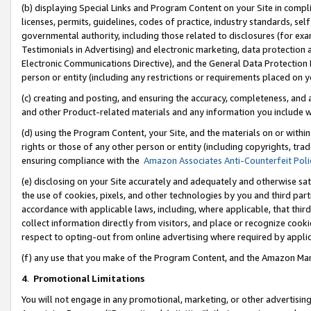
(b) displaying Special Links and Program Content on your Site in compl
licenses, permits, guidelines, codes of practice, industry standards, se
governmental authority, including those related to disclosures (for ex
Testimonials in Advertising) and electronic marketing, data protection 
Electronic Communications Directive), and the General Data Protecti
person or entity (including any restrictions or requirements placed on y
(c) creating and posting, and ensuring the accuracy, completeness, and 
and other Product-related materials and any information you include wi
(d) using the Program Content, your Site, and the materials on or within
rights or those of any other person or entity (including copyrights, trad
ensuring compliance with the
Amazon Associates Anti-Counterfeit Poli
(e) disclosing on your Site accurately and adequately and otherwise sat
the use of cookies, pixels, and other technologies by you and third part
accordance with applicable laws, including, where applicable, that thir
collect information directly from visitors, and place or recognize cooki
respect to opting-out from online advertising where required by appli
(f) any use that you make of the Program Content, and the Amazon Mar
4
.
Promotional Limitations
You will not engage in any promotional, marketing, or other advertising a