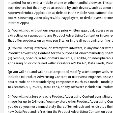
intended for use with a mobile phone or other handheld device. This proh
such devices but that may be accessible by such devices, such as a non-
Approved Mobile Application as defined in the Mobile Application Policy; 
boxes, streaming video players, blu-ray players, or dvd players) or Inte
Internet Apps).
(e) You will not, without our express prior written approval, access or 
extracting, or repurposing any Product Advertising Content or in connec
that offer products on an Amazon Site, or in the direct training or fin
(f) You will not (i) interfere, or attempt to interfere, in any manner wit
Product Advertising Content for the purpose of direct marketing, spammi
(iii) remove, obscure, alter, or make invisible, illegible, or indecipherab
appearing on or contained within Creators API, PA API, Data Feeds, Prod
(g) You will not, and will not attempt to (i) modify, alter, tamper with,
included in Product Advertising Content; or (ii) reverse engineer, disa
source code or other underlying components (such as a model, model pa
to Creators API, PA API, Data Feeds, or any software included in Produc
(h) You will not store or cache Product Advertising Content consisting 
image for up to 24 hours. You may store other Product Advertising Cont
you do so you must immediately thereafter refresh and re-display the P
new Data Feed and refreshing the Product Advertising Content on your 