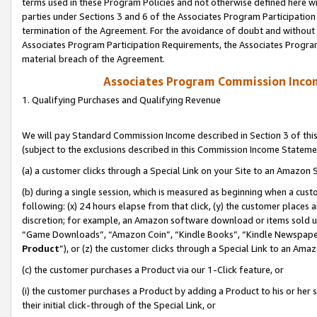
terms used in these Program Policies and not otherwise defined here wil
parties under Sections 3 and 6 of the Associates Program Participation
termination of the Agreement. For the avoidance of doubt and without l
Associates Program Participation Requirements, the Associates Program
material breach of the Agreement.
Associates Program Commission Inco
1. Qualifying Purchases and Qualifying Revenue
We will pay Standard Commission Income described in Section 3 of thi
(subject to the exclusions described in this Commission Income Stateme
(a) a customer clicks through a Special Link on your Site to an Amazon S
(b) during a single session, which is measured as beginning when a custo
following: (x) 24 hours elapse from that click, (y) the customer places 
discretion; for example, an Amazon software download or items sold 
“Game Downloads”, “Amazon Coin”, “Kindle Books”, “Kindle Newspapers”
Product
”), or (z) the customer clicks through a Special Link to an Amazo
(c) the customer purchases a Product via our 1-Click feature, or
(i) the customer purchases a Product by adding a Product to his or her
their initial click-through of the Special Link, or