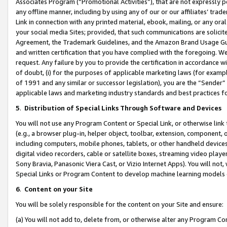
Associates Program (“Promotional Activities”), that are not expressly 
any offline manner, including by using any of our or our affiliates’ tr
Link in connection with any printed material, ebook, mailing, or any ora
your social media Sites; provided, that such communications are solicite
Agreement, the Trademark Guidelines, and the Amazon Brand Usage Guid
and written certification that you have complied with the foregoing. We w
request. Any failure by you to provide the certification in accordance w
of doubt, (i) for the purposes of applicable marketing laws (for exam
of 1991 and any similar or successor legislation), you are the “Sender”
applicable laws and marketing industry standards and best practices f
5
.
Distribution of Special Links Through Software and Devices
You will not use any Program Content or Special Link, or otherwise link 
(e.g., a browser plug-in, helper object, toolbar, extension, component, 
including computers, mobile phones, tablets, or other handheld devices 
digital video recorders, cable or satellite boxes, streaming video playe
Sony Bravia, Panasonic Viera Cast, or Vizio Internet Apps). You will not,
Special Links or Program Content to develop machine learning models 
6
.
Content on your Site
You will be solely responsible for the content on your Site and ensure:
(a) You will not add to, delete from, or otherwise alter any Program Co