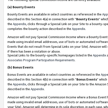
(a)
Bounty Events
Bounty Events are available in select countries as referenced in the
App
described in this Section 4(a) in connection with “
Bounty Events
” whic
the
Appendix
, clicks through a Special Link on your Site to a bounty-s
completes the bounty action described in the
Appendix
.
Amazon will not pay Special Commission Income where a Bounty Event ha
made using invalid email addresses, use of bots or automated software
Events that do not result from Special Links on your Site). Amazon will 
if there has been a violation or abuse.
Special Links to the bounty-specific homepages listed in the
Appendix
a
Associates Program Participation Requirements
.
(b)
Bonus Events
Bonus Events are available in select countries as referenced in the
Appe
described in this Section 4(b) in connection with “
Bonus Events
” which
the
Appendix
, clicks through a Special Link on your Site to the Amazon
described in the
Appendix
.
Amazon will not pay Special Commission Income where a Bonus Event has
made using invalid email addresses, use of bots or automated software,
your Site). Amazon will determine in its sole discretion, in each case, w