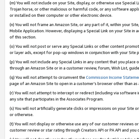
(m) You will not include on your Site, display, or otherwise use Specia
Trojan horse, or other malicious or harmful code, or any software app
or installed on their computer or other electronic device.
(n) You will not frame an Amazon Site, or any part of it, within your Sit
Mobile Application. However, displaying a Special Link on your Site in a
of this section.
(o) You will not post or serve any Special Links or other content prom
or layer ads, except for pop-up windows in conjunction with your Site 
(p) You will not include any Special Links in any content that you place
through an Amazon Site or in a customer review, forum, Wish List, guid
(q) You will not attempt to circumvent the
Commission Income Stateme
page of an Amazon Site to open in a customer’s browser other than as a 
(r) You will not attempt to intercept or redirect (including via softwar
any site that participates in the Associates Program.
(s) You will not artificially generate clicks or impressions on your Si
or otherwise.
(t) You will not display or otherwise use any of our customer reviews or 
customer review or star rating through Creators API or PA API and you 