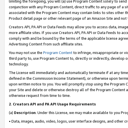
limiting the foregoing, you will (a) use Program Content solely to send
conjunction with any Program Content, direct traffic to any page of a si
associated with the Program Content may contain links to sites other t
Product detail page or other relevant page of an Amazon Site and not 
Creators API, PA API or Data Feeds may allow you to access data, image
more affiliate sites. If you use Creators API, PA API or Data Feeds to ac
comply with and be bound by the terms of the applicable license agreem
Advertising Content from such affiliate sites.
You may not use the
Program Content
to infringe, misappropriate or vio
third party to, use Program Content to, directly or indirectly, develo
technology.
The License will immediately and automatically terminate if at any ti
defined in the Commission Income Statement), or otherwise upon termina
upon written notice to you. You will promptly stop using the Program 
your Site and delete or otherwise destroy all of the Program Content 
otherwise request from time to time.
2
.
Creators API and PA API Usage Requirements
(a)
Description
. Under this License, we may make available to you Pr
• Data, images, audio, video, logos, user interface designs, and other c