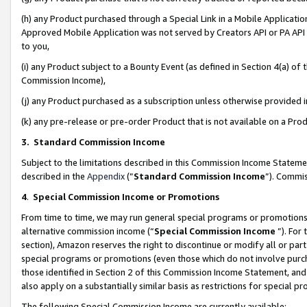
(h) any Product purchased through a Special Link in a Mobile Applicatio
Approved Mobile Application was not served by Creators API or PA API (
to you,
(i) any Product subject to a Bounty Event (as defined in Section 4(a) o
Commission Income),
(j) any Product purchased as a subscription unless otherwise provided
(k) any pre-release or pre-order Product that is not available on a Prod
3. Standard Commission Income
Subject to the limitations described in this Commission Income Statem
described in the
Appendix
(”
Standard Commission Income
”). Commis
4
.
Special Commission Income or Promotions
From time to time, we may run general special programs or promotions 
alternative commission income (“
Special Commission Income
”). For
section), Amazon reserves the right to discontinue or modify all or par
special programs or promotions (even those which do not involve purcha
those identified in Section 2 of this Commission Income Statement, an
also apply on a substantially similar basis as restrictions for special 
The following Special Commission Income are currently available: