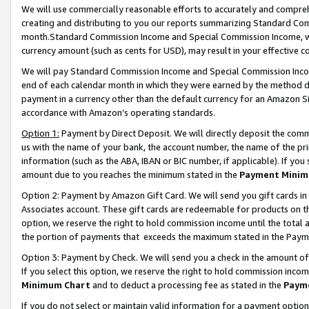
We will use commercially reasonable efforts to accurately and comprehe
creating and distributing to you our reports summarizing Standard C
month.Standard Commission Income and Special Commission Income, whi
currency amount (such as cents for USD), may result in your effective co
We will pay Standard Commission Income and Special Commission Incom
end of each calendar month in which they were earned by the method de
payment in a currency other than the default currency for an Amazon Sit
accordance with Amazon’s operating standards.
Option 1:
Payment by Direct Deposit. We will directly deposit the com
us with the name of your bank, the account number, the name of the pri
information (such as the ABA, IBAN or BIC number, if applicable). If you 
amount due to you reaches the minimum stated in the
Payment Minim
Option 2: Payment by Amazon Gift Card. We will send you gift cards i
Associates account. These gift cards are redeemable for products on the
option, we reserve the right to hold commission income until the tota
the portion of payments that exceeds the maximum stated in the Paym
Option 3: Payment by Check. We will send you a check in the amount of
If you select this option, we reserve the right to hold commission inco
Minimum Chart
and to deduct a processing fee as stated in the
Paym
If you do not select or maintain valid information for a payment opti