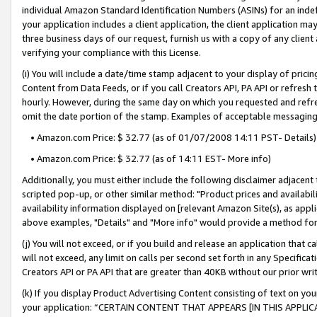
individual Amazon Standard Identification Numbers (ASINs) for an indefi
your application includes a client application, the client application m
three business days of our request, furnish us with a copy of any clien
verifying your compliance with this License.
(i) You will include a date/time stamp adjacent to your display of prici
Content from Data Feeds, or if you call Creators API, PA API or refresh
hourly. However, during the same day on which you requested and refre
omit the date portion of the stamp. Examples of acceptable messaging
• Amazon.com Price: $ 32.77 (as of 01/07/2008 14:11 PST- Details)
• Amazon.com Price: $ 32.77 (as of 14:11 EST- More info)
Additionally, you must either include the following disclaimer adjacent t
scripted pop-up, or other similar method: "Product prices and availabil
availability information displayed on [relevant Amazon Site(s), as appli
above examples, "Details" and "More info" would provide a method for 
(j) You will not exceed, or if you build and release an application that c
will not exceed, any limit on calls per second set forth in any Specifica
Creators API or PA API that are greater than 40KB without our prior wri
(k) If you display Product Advertising Content consisting of text on your
your application: “CERTAIN CONTENT THAT APPEARS [IN THIS APPLIC