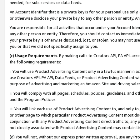
needed, for sub-services or data feeds.
An Account Identifier that is a private key is for your personal use only,
or otherwise disclose your private key to any other person or entity. An A
You are responsible for all activities that occur under your Account Ide
any other person or entity. Therefore, you should contact us immediate
your private key is otherwise disclosed, lost, or stolen. You may not u
you or that we did not specifically assign to you.
(c)
Usage Requirements
. By making calls to Creators API, PA API, ac
the following requirements:
i. You will use Product Advertising Content only in a lawful manner in a
use Creators API, PA API, Data Feeds, or Product Advertising Content wit
purpose of advertising and marketing an Amazon Site and driving sales
ii. You will comply with all pages, schedules, policies, guidelines, and o
and the Program Policies.
iii. You will link each use of Product Advertising Content to, and only 
or other page to which particular Product Advertising Content most direc
conjunction with any Product Advertising Content direct traffic to, any 
not closely associated with Product Advertising Content may contain lin
(d) You will not, without our express prior written approval, use any Pr