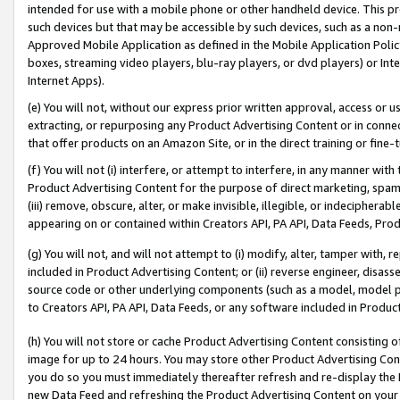
intended for use with a mobile phone or other handheld device. This proh
such devices but that may be accessible by such devices, such as a non-
Approved Mobile Application as defined in the Mobile Application Policy; 
boxes, streaming video players, blu-ray players, or dvd players) or Inte
Internet Apps).
(e) You will not, without our express prior written approval, access or 
extracting, or repurposing any Product Advertising Content or in connec
that offer products on an Amazon Site, or in the direct training or fin
(f) You will not (i) interfere, or attempt to interfere, in any manner wit
Product Advertising Content for the purpose of direct marketing, spammi
(iii) remove, obscure, alter, or make invisible, illegible, or indecipherab
appearing on or contained within Creators API, PA API, Data Feeds, Prod
(g) You will not, and will not attempt to (i) modify, alter, tamper with,
included in Product Advertising Content; or (ii) reverse engineer, disa
source code or other underlying components (such as a model, model pa
to Creators API, PA API, Data Feeds, or any software included in Produc
(h) You will not store or cache Product Advertising Content consisting 
image for up to 24 hours. You may store other Product Advertising Cont
you do so you must immediately thereafter refresh and re-display the P
new Data Feed and refreshing the Product Advertising Content on your 