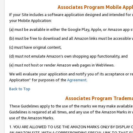
Associates Program Mobile Appli
If your Site includes a software application designed and intended for 
your Mobile Application:
(a) must be available in either the Google Play, Apple, or Amazon app s
(b) must be free to download and all Amazon links must be accessible 
(c) must have original content,
(d) must not emulate Amazon’s own shopping app functionality, and
(e) must not host or render Amazon web pages in WebViews.
We will evaluate your application and notify you of its acceptance or r
Application” for purposes of the
Agreement
.
Back to Top
Associates Program Trademar
These Guidelines apply to the use of the marks we may make available
Guidelines is required at all times, and any use of the Amazon Marks in 
use of the Amazon Marks.
1. YOU ARE ALLOWED TO USE THE AMAZON MARKS ONLY BY DISPLAY 
AN AMAZON SITE, WITH A CORRESPONDING SPECIAL LINK TO THAT SI