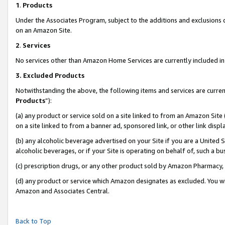
1
.
Products
Under the Associates Program, subject to the additions and exclusions d
on an Amazon Site.
2
.
Services
No services other than Amazon Home Services are currently included in 
3.
Excluded Products
Notwithstanding the above, the following items and services are curren
Products
”):
(a) any product or service sold on a site linked to from an Amazon Site
on a site linked to from a banner ad, sponsored link, or other link dis
(b) any alcoholic beverage advertised on your Site if you are a United 
alcoholic beverages, or if your Site is operating on behalf of, such a b
(c) prescription drugs, or any other product sold by Amazon Pharmacy,
(d) any product or service which Amazon designates as excluded. You will 
Amazon and Associates Central.
Back to Top