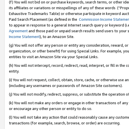
(f) You will not bid on or purchase keywords, search terms, or other id
its affiliates or variations or misspellings of any of these words (“Pr
Exhaustive Trademarks Table) or otherwise participate in keyword aucti
Paid Search Placement (as defined in the
Commission Income Stateme
to appear in response to a general Internet search query or keyword (i.e.
Agreement
and those paid or unpaid search results send users to your sit
Income Statement
), to an Amazon Site.
(g) You will not offer any person or entity any consideration, reward, or
organization, or other benefit) for using Special Links. For example, 
entities to visit an Amazon Site via your Special Links.
(h) You will not intercept, record, redirect, read, interpret, or fill in 
entity.
(i) You will not request, collect, obtain, store, cache, or otherwise us
(including any usernames or passwords of Amazon Site customers).
(j) You will not modify, redirect, suppress, or substitute the operation 
(k) You will not make any orders or engage in other transactions of any 
or encourage any other person or entity to do so.
(l) You will not take any action that could reasonably cause any custome
transactions (for example, search, browse, or order) are occurring.