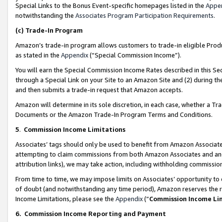
Special Links to the Bonus Event-specific homepages listed in the
Appe
notwithstanding the
Associates Program Participation Requirements
.
(c)
Trade-In Program
Amazon’s trade-in program allows customers to trade-in eligible Produc
as stated in the
Appendix
(“Special Commission Income”).
You will earn the Special Commission Income Rates described in this Sec
through a Special Link on your Site to an Amazon Site and (2) during th
and then submits a trade-in request that Amazon accepts.
Amazon will determine in its sole discretion, in each case, whether a T
Documents or the Amazon Trade-In Program Terms and Conditions.
5
.
Commission Income Limitations
Associates’ tags should only be used to benefit from Amazon Associates
attempting to claim commissions from both Amazon Associates and ano
attribution links), we may take action, including withholding commissio
From time to time, we may impose limits on Associates’ opportunity t
of doubt (and notwithstanding any time period), Amazon reserves the ri
Income Limitations, please see the
Appendix
(“
Commission Income Li
6.
Commission Income Reporting and Payment