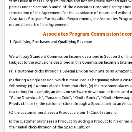
terms used in these Program Policies and not otherwise defined here wil
parties under Sections 3 and 6 of the Associates Program Participation
termination of the Agreement. For the avoidance of doubt and without l
Associates Program Participation Requirements, the Associates Program
material breach of the Agreement.
Associates Program Commission Inco
1. Qualifying Purchases and Qualifying Revenue
We will pay Standard Commission Income described in Section 3 of thi
(subject to the exclusions described in this Commission Income Stateme
(a) a customer clicks through a Special Link on your Site to an Amazon S
(b) during a single session, which is measured as beginning when a custo
following: (x) 24 hours elapse from that click, (y) the customer places 
discretion; for example, an Amazon software download or items sold 
“Game Downloads”, “Amazon Coin”, “Kindle Books”, “Kindle Newspapers”
Product
”), or (z) the customer clicks through a Special Link to an Amazo
(c) the customer purchases a Product via our 1-Click feature, or
(i) the customer purchases a Product by adding a Product to his or her
their initial click-through of the Special Link, or