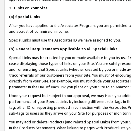
2
.
Links on Your Site
(a)
Special Links
After you have applied to the Associates Program, you are permitted to 
and accrual of commission income.
Special Links must use the Associates ID we have assigned to you.
(b)
General Requirements Applicable to All Special Links
Special Links may be created by you or made available to you by us. If 
cease displaying those types of links on your Site. You are solely respo
and for ensuring that Special Links (whether created by you or made av
track referrals of our customers from your Site. You must not encoura
directly from your Site. For example, you must include your Associates
parameter in the URL of each link you place on your Site to an Amazon 
Upon your request but subject to our approval, we may issue you addit
performance of your Special Links by including different sub-tags in t
tag, other ID or reporting provided in connection with the Associates P
sub-tags to users as they arrive on your Site for purposes of monitorin
You may add or delete Products (and related Special Links) from your Si
in the Products Statement). When linking to pages with Product lists you