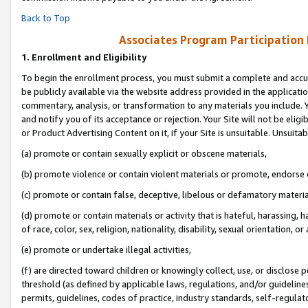
Back to Top
Associates Program Participation
1.
Enrollment and Eligibility
To begin the enrollment process, you must submit a complete and accur
be publicly available via the website address provided in the application
commentary, analysis, or transformation to any materials you include. Y
and notify you of its acceptance or rejection. Your Site will not be elig
or Product Advertising Content on it, if your Site is unsuitable. Unsuitab
(a) promote or contain sexually explicit or obscene materials,
(b) promote violence or contain violent materials or promote, endorse o
(c) promote or contain false, deceptive, libelous or defamatory materia
(d) promote or contain materials or activity that is hateful, harassing, h
of race, color, sex, religion, nationality, disability, sexual orientation, or 
(e) promote or undertake illegal activities,
(f) are directed toward children or knowingly collect, use, or disclose
threshold (as defined by applicable laws, regulations, and/or guidelines)
permits, guidelines, codes of practice, industry standards, self-regulat