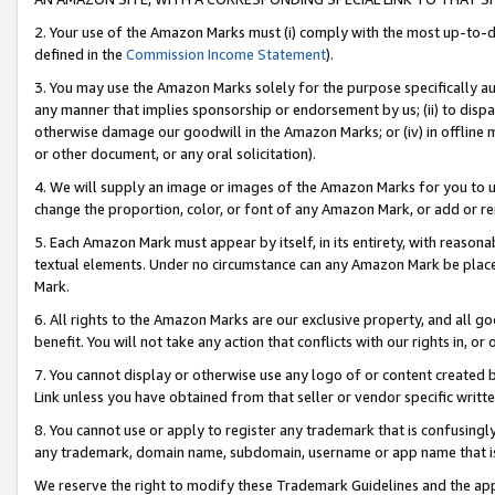
2. Your use of the Amazon Marks must (i) comply with the most up-to-da
defined in the
Commission Income Statement
).
3. You may use the Amazon Marks solely for the purpose specifically a
any manner that implies sponsorship or endorsement by us; (ii) to disparag
otherwise damage our goodwill in the Amazon Marks; or (iv) in offline ma
or other document, or any oral solicitation).
4. We will supply an image or images of the Amazon Marks for you to 
change the proportion, color, or font of any Amazon Mark, or add or
5. Each Amazon Mark must appear by itself, in its entirety, with reason
textual elements. Under no circumstance can any Amazon Mark be placed
Mark.
6. All rights to the Amazon Marks are our exclusive property, and all 
benefit. You will not take any action that conflicts with our rights in, 
7. You cannot display or otherwise use any logo of or content created b
Link unless you have obtained from that seller or vendor specific writte
8. You cannot use or apply to register any trademark that is confusingly
any trademark, domain name, subdomain, username or app name that is c
We reserve the right to modify these Trademark Guidelines and the app