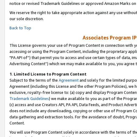
notice or revised Trademark Guidelines or approved Amazon Marks on t
We reserve the right to take appropriate action against any use without
our sole discretion.
Back to Top
Associates Program IP
This License governs your use of Program Content in connection with yo
accessing or using the Program Content, including the proprietary appli
"PA API of”) that permit you to access and use certain types of data, i
Advertising Content”) which we may make available to you, you agree t
1
.
Limited License to Program Content
Subject to the terms of the
Agreement
and solely for the limited purpo
Agreement (including this License and the other Program Policies), we 
exclusive, royalty-free license to: (a) copy and display Program Conten
Trademark Guidelines
) we make available to you as part of the Progra
(c) access and use Creators API, PA API, Data Feeds, and Product Adverti
does not include any downloading, copying or other use of Program Conte
data gathering and extraction tools. For the avoidance of doubt, Progr
Content.
You will use Program Content solely in accordance with the terms of t