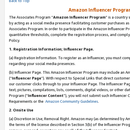
Back to Top
Amazon Influencer Program
The Associates Program “
Amazon Influencer Program
” is a country
by acting as a social media presence facilitating customer purchases as
Associates Program. In order to participate in the Amazon Influencer Pr
quantitative thresholds, complete the registration process, and comply
Policy.
1.
Registration Information; Influencer Page.
(a) Registration Information. To register as an Influencer, you must co
regarding your social media presences.
(b) Influencer Page. This Amazon Influencer Program may include an A
(“
Influencer Page
”). With respect to Special Links that direct custom
our customer clicks through to your Influencer Page. The Influencer Pag
text, pictures, compilations, lists, comments, digital videos, or other
Program (“
Influencer Content
”), you will not submit such Influencer 
Requirements or the
Amazon Community Guidelines
.
2
.
Onsite Use
(a) Discretion in Use; Removal Right. Amazon may (as determined by Amaz
the terms of the license described in Section 3(b) of the Influencer Prog