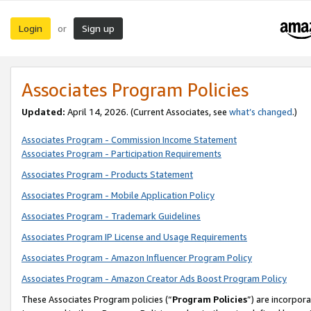
Login
Sign up
or
Associates Program Policies
Updated:
April 14, 2026. (Current Associates, see
what’s changed
.)
Associates Program - Commission Income Statement
Associates Program - Participation Requirements
Associates Program - Products Statement
Associates Program - Mobile Application Policy
Associates Program - Trademark Guidelines
Associates Program IP License and Usage Requirements
Associates Program - Amazon Influencer Program Policy
Associates Program - Amazon Creator Ads Boost Program Policy
These Associates Program policies (“
Program Policies
”) are incorpor