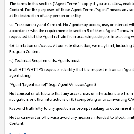
The terms in this section (“Agent Terms”) apply if you use, allow, enab
Content. For the purposes of these Agent Terms, "Agent” means any so
at the instruction of, any person or entity.
(a) Transparency and Consent. No Agent may access, use, or interact with 
accordance with the requirements in section 3 of these Agent Terms. In
requested that the Agent refrain from accessing, using, or interacting
(b) Limitation on Access. At our sole discretion, we may limit, includin
Program Content.
(c) Technical Requirements. Agents must:
In all HTTP/HTTPS requests, identify that the request is from an Agent 
agent string:
“Agent/[agent name]” (e.g., Agent/AmazonAgent)
Not conceal or obfuscate that any access, use, or interactions are fro
navigation, or other interactions or (b) completing or circumventing 
Respond truthfully to any question or prompt seeking to determine if 
Not circumvent or otherwise avoid any measure intended to block, limit
Content.