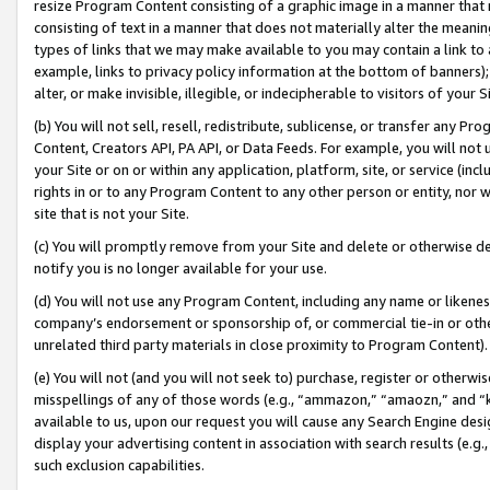
resize Program Content consisting of a graphic image in a manner that
consisting of text in a manner that does not materially alter the meanin
types of links that we may make available to you may contain a link to 
example, links to privacy policy information at the bottom of banners);
alter, or make invisible, illegible, or indecipherable to visitors of your 
(b) You will not sell, resell, redistribute, sublicense, or transfer any 
Content, Creators API, PA API, or Data Feeds. For example, you will not 
your Site or on or within any application, platform, site, or service (in
rights in or to any Program Content to any other person or entity, nor wi
site that is not your Site.
(c) You will promptly remove from your Site and delete or otherwise d
notify you is no longer available for your use.
(d) You will not use any Program Content, including any name or likene
company’s endorsement or sponsorship of, or commercial tie-in or other 
unrelated third party materials in close proximity to Program Content).
(e) You will not (and you will not seek to) purchase, register or otherw
misspellings of any of those words (e.g., “ammazon,” “amaozn,” and “kin
available to us, upon our request you will cause any Search Engine de
display your advertising content in association with search results (e.
such exclusion capabilities.