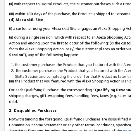
(ii) with respect to Digital Products, the customer purchases such a P
(iii) within 180 days of the purchase, the Product is shipped to, stre
(d) Alexa skill Site
(i) a customer using your Alexa skill Site engages an Alexa Shopping Ac
(ii) during a single session, which with respect to an Alexa Shopping 
Action and ending upon the first to occur of the following: (x) the cust
from the Alexa Shopping Action, or (y) the customer places an order via
Session
”), any of the following happens:
the customer purchases the Product that you featured with the Alex
the customer purchases the Product that you featured with the Alex
Skills Session and completing the order for that Product no later t
(iii) the Product that you featured with the Alexa Shopping Action is 
For each Qualifying Purchase, the corresponding “
Qualifying Revenu
shipping charges, gift-wrapping fees, handling fees, taxes (e.g. sales ta
debt.
2
.
Disqualified Purchases
Notwithstanding the foregoing, Qualifying Purchases are disqualified w
Commission Income Statement or any other terms, conditions, specificat
Associates Program, including the most up-to-date version of the
Agr