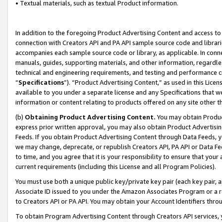
• Textual materials, such as textual Product information.
In addition to the foregoing Product Advertising Content and access to
connection with Creators API and PA API sample source code and librarie
accompanies each sample source code or library, as applicable. In conne
manuals, guides, supporting materials, and other information, regardless
technical and engineering requirements, and testing and performance cri
“
Specifications
”). “Product Advertising Content,” as used in this Lic
available to you under a separate license and any Specifications that we
information or content relating to products offered on any site other 
(b)
Obtaining Product Advertising Content.
You may obtain Product
express prior written approval, you may also obtain Product Advertisi
Feeds. If you obtain Product Advertising Content through Data Feeds, yo
we may change, deprecate, or republish Creators API, PA API or Data Fee
to time, and you agree that it is your responsibility to ensure that your
current requirements (including this License and all Program Policies).
You must use both a unique public key/private key pair (each key pair, a
Associate ID issued to you under the Amazon Associates Program or a r
to Creators API or PA API. You may obtain your Account Identifiers thro
To obtain Program Advertising Content through Creators API services, y