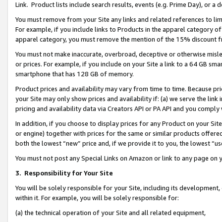
Link. Product lists include search results, events (e.g. Prime Day), or 
You must remove from your Site any links and related references to li
For example, if you include links to Products in the apparel category 
apparel category, you must remove the mention of the 15% discount f
You must not make inaccurate, overbroad, deceptive or otherwise misle
or prices. For example, if you include on your Site a link to a 64 GB sm
smartphone that has 128 GB of memory.
Product prices and availability may vary from time to time. Because pri
your Site may only show prices and availability if: (a) we serve the link 
pricing and availability data via Creators API or PA API and you comply
In addition, if you choose to display prices for any Product on your Si
or engine) together with prices for the same or similar products offer
both the lowest “new” price and, if we provide it to you, the lowest “us
You must not post any Special Links on Amazon or link to any page on 
3.
Responsibility for Your Site
You will be solely responsible for your Site, including its development
within it. For example, you will be solely responsible for:
(a) the technical operation of your Site and all related equipment,