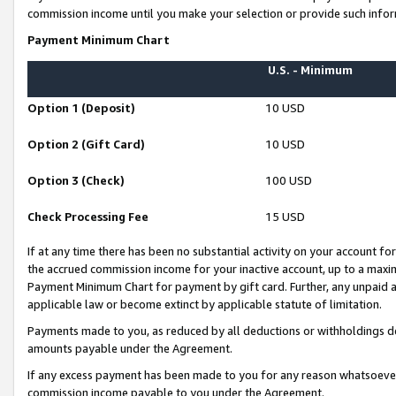
commission income until you make your selection or provide such infor
Payment Minimum Chart
U.S. - Minimum
Option 1 (Deposit)
10 USD
Option 2 (Gift Card)
10 USD
Option 3 (Check)
100 USD
Check Processing Fee
15 USD
If at any time there has been no substantial activity on your account for 
the accrued commission income for your inactive account, up to a max
Payment Minimum Chart for payment by gift card. Further, any unpaid 
applicable law or become extinct by applicable statute of limitation.
Payments made to you, as reduced by all deductions or withholdings de
amounts payable under the Agreement.
If any excess payment has been made to you for any reason whatsoever,
commission income payable to you under the Agreement.