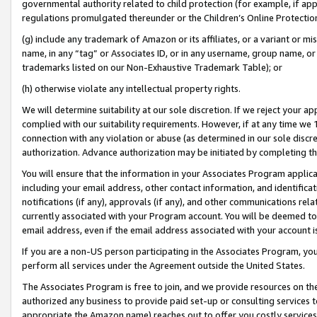
governmental authority related to child protection (for example, if app
regulations promulgated thereunder or the Children’s Online Protection
(g) include any trademark of Amazon or its affiliates, or a variant or 
name, in any “tag” or Associates ID, or in any username, group name, or 
trademarks listed on our Non-Exhaustive Trademark Table); or
(h) otherwise violate any intellectual property rights.
We will determine suitability at our sole discretion. If we reject your 
complied with our suitability requirements. However, if at any time we 1
connection with any violation or abuse (as determined in our sole disc
authorization. Advance authorization may be initiated by completing t
You will ensure that the information in your Associates Program applic
including your email address, other contact information, and identifica
notifications (if any), approvals (if any), and other communications re
currently associated with your Program account. You will be deemed to 
email address, even if the email address associated with your account i
If you are a non-US person participating in the Associates Program, you
perform all services under the Agreement outside the United States.
The Associates Program is free to join, and we provide resources on th
authorized any business to provide paid set-up or consulting services t
appropriate the Amazon name) reaches out to offer you costly services