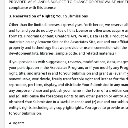
PROVIDED ‘AS IS’ AND IS SUBJECT TO CHANGE OR REMOVAL AT ANY TIME.”
compliance with this License.
3.
Reservation of Rights; Your Submissions
Other than the limited licenses expressly set forth herein, we reserve all 
and to, and you do not, by virtue of this License or otherwise, acquire an
formats, Program Content, Creators API, PA API, Data Feeds, Product 
materials on any Amazon Site or the Associates Site, our and our affili
property and technology that we provide or use in connection with the
development kits, libraries, sample code, and related materials).
If you provide us with suggestions, reviews, modifications, data, image
your participation in the Associates Program, or if you modify any Prog
right, title, and interest in and to Your Submission and grant us (even 
nonexclusive, worldwide, freely transferable right and license for the du
reproduce, perform, display, and distribute Your Submission in any man
any purpose; (c) use and publish your name in the form of a credit in c
and (d) sublicense the foregoing rights to any other person or entity. A
obtained Your Submission in a lawful manner and (z) our and our sublice
entity’s rights, including any copyright rights. You agree to provide us
to Your Submission.
4. Agents