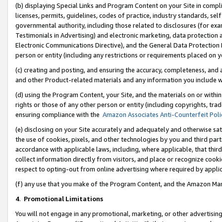
(b) displaying Special Links and Program Content on your Site in compl
licenses, permits, guidelines, codes of practice, industry standards, se
governmental authority, including those related to disclosures (for ex
Testimonials in Advertising) and electronic marketing, data protection 
Electronic Communications Directive), and the General Data Protecti
person or entity (including any restrictions or requirements placed on y
(c) creating and posting, and ensuring the accuracy, completeness, and 
and other Product-related materials and any information you include wi
(d) using the Program Content, your Site, and the materials on or within
rights or those of any other person or entity (including copyrights, trad
ensuring compliance with the
Amazon Associates Anti-Counterfeit Poli
(e) disclosing on your Site accurately and adequately and otherwise sat
the use of cookies, pixels, and other technologies by you and third part
accordance with applicable laws, including, where applicable, that thir
collect information directly from visitors, and place or recognize cooki
respect to opting-out from online advertising where required by appli
(f) any use that you make of the Program Content, and the Amazon Mar
4
.
Promotional Limitations
You will not engage in any promotional, marketing, or other advertising a