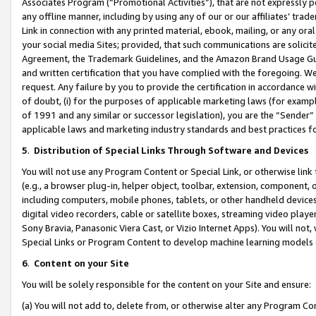
Associates Program (“Promotional Activities”), that are not expressly 
any offline manner, including by using any of our or our affiliates’ tr
Link in connection with any printed material, ebook, mailing, or any ora
your social media Sites; provided, that such communications are solicite
Agreement, the Trademark Guidelines, and the Amazon Brand Usage Guid
and written certification that you have complied with the foregoing. We w
request. Any failure by you to provide the certification in accordance w
of doubt, (i) for the purposes of applicable marketing laws (for exam
of 1991 and any similar or successor legislation), you are the “Sender”
applicable laws and marketing industry standards and best practices f
5
.
Distribution of Special Links Through Software and Devices
You will not use any Program Content or Special Link, or otherwise link 
(e.g., a browser plug-in, helper object, toolbar, extension, component, 
including computers, mobile phones, tablets, or other handheld devices 
digital video recorders, cable or satellite boxes, streaming video playe
Sony Bravia, Panasonic Viera Cast, or Vizio Internet Apps). You will not,
Special Links or Program Content to develop machine learning models 
6
.
Content on your Site
You will be solely responsible for the content on your Site and ensure:
(a) You will not add to, delete from, or otherwise alter any Program Co