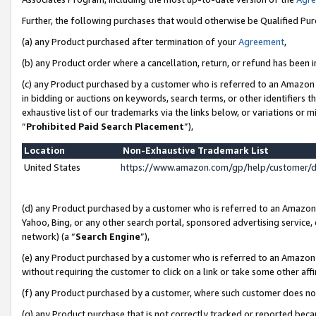
Further, the following purchases that would otherwise be Qualified Pu
(a) any Product purchased after termination of your
Agreement
,
(b) any Product order where a cancellation, return, or refund has been in
(c) any Product purchased by a customer who is referred to an Amazon 
in bidding or auctions on keywords, search terms, or other identifiers 
exhaustive list of our trademarks via the links below, or variations or 
“
Prohibited Paid Search Placement
”),
Location
Non-Exhaustive Trademark List
United States
https://www.amazon.com/gp/help/customer/
(d) any Product purchased by a customer who is referred to an Amazon S
Yahoo, Bing, or any other search portal, sponsored advertising service, o
network) (a “
Search Engine
”),
(e) any Product purchased by a customer who is referred to an Amazon Si
without requiring the customer to click on a link or take some other affi
(f) any Product purchased by a customer, where such customer does no
(g) any Product purchase that is not correctly tracked or reported beca