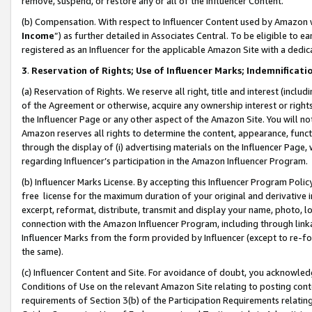
remove, suspend, or restore any or all of the Influencer Content.
(b) Compensation. With respect to Influencer Content used by Amazon w
Income
”) as further detailed in Associates Central. To be eligible t
registered as an Influencer for the applicable Amazon Site with a dedic
3
.
Reservation of Rights; Use of Influencer Marks; Indemnificati
(a) Reservation of Rights. We reserve all right, title and interest (includ
of the Agreement or otherwise, acquire any ownership interest or rights
the Influencer Page or any other aspect of the Amazon Site. You will not 
Amazon reserves all rights to determine the content, appearance, functi
through the display of (i) advertising materials on the Influencer Page, w
regarding Influencer’s participation in the Amazon Influencer Program.
(b) Influencer Marks License. By accepting this Influencer Program Poli
free license for the maximum duration of your original and derivative in
excerpt, reformat, distribute, transmit and display your name, photo, 
connection with the Amazon Influencer Program, including through link
Influencer Marks from the form provided by Influencer (except to re-for
the same).
(c) Influencer Content and Site. For avoidance of doubt, you acknowledg
Conditions of Use on the relevant Amazon Site relating to posting conte
requirements of Section 3(b) of the Participation Requirements relating