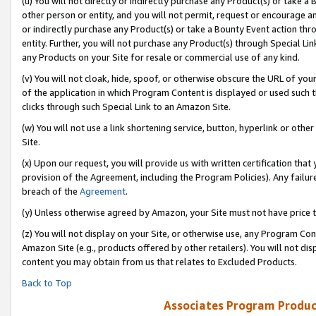
(u) You will not directly or indirectly purchase any Product(s) or take a
other person or entity, and you will not permit, request or encourage an
or indirectly purchase any Product(s) or take a Bounty Event action thro
entity. Further, you will not purchase any Product(s) through Special Li
any Products on your Site for resale or commercial use of any kind.
(v) You will not cloak, hide, spoof, or otherwise obscure the URL of your
of the application in which Program Content is displayed or used such 
clicks through such Special Link to an Amazon Site.
(w) You will not use a link shortening service, button, hyperlink or oth
Site.
(x) Upon our request, you will provide us with written certification tha
provision of the Agreement, including the Program Policies). Any failure
breach of the
Agreement
.
(y) Unless otherwise agreed by Amazon, your Site must not have price tr
(z) You will not display on your Site, or otherwise use, any Program Con
Amazon Site (e.g., products offered by other retailers). You will not di
content you may obtain from us that relates to Excluded Products.
Back to Top
Associates Program Produc