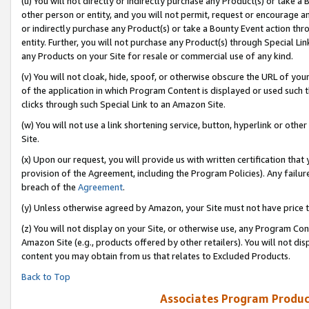
(u) You will not directly or indirectly purchase any Product(s) or take a
other person or entity, and you will not permit, request or encourage an
or indirectly purchase any Product(s) or take a Bounty Event action thro
entity. Further, you will not purchase any Product(s) through Special Li
any Products on your Site for resale or commercial use of any kind.
(v) You will not cloak, hide, spoof, or otherwise obscure the URL of your
of the application in which Program Content is displayed or used such 
clicks through such Special Link to an Amazon Site.
(w) You will not use a link shortening service, button, hyperlink or oth
Site.
(x) Upon our request, you will provide us with written certification tha
provision of the Agreement, including the Program Policies). Any failure
breach of the
Agreement
.
(y) Unless otherwise agreed by Amazon, your Site must not have price tr
(z) You will not display on your Site, or otherwise use, any Program Con
Amazon Site (e.g., products offered by other retailers). You will not di
content you may obtain from us that relates to Excluded Products.
Back to Top
Associates Program Produc