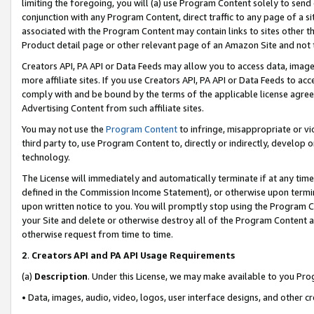
limiting the foregoing, you will (a) use Program Content solely to send
conjunction with any Program Content, direct traffic to any page of a si
associated with the Program Content may contain links to sites other t
Product detail page or other relevant page of an Amazon Site and not 
Creators API, PA API or Data Feeds may allow you to access data, image
more affiliate sites. If you use Creators API, PA API or Data Feeds to ac
comply with and be bound by the terms of the applicable license agreem
Advertising Content from such affiliate sites.
You may not use the
Program Content
to infringe, misappropriate or vio
third party to, use Program Content to, directly or indirectly, develo
technology.
The License will immediately and automatically terminate if at any ti
defined in the Commission Income Statement), or otherwise upon termina
upon written notice to you. You will promptly stop using the Program 
your Site and delete or otherwise destroy all of the Program Content 
otherwise request from time to time.
2
.
Creators API and PA API Usage Requirements
(a)
Description
. Under this License, we may make available to you Pr
• Data, images, audio, video, logos, user interface designs, and other c