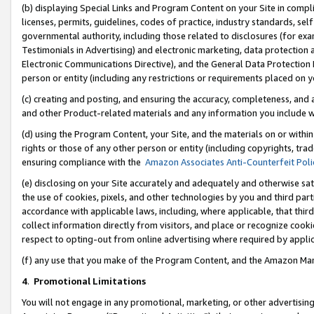
(b) displaying Special Links and Program Content on your Site in compl
licenses, permits, guidelines, codes of practice, industry standards, se
governmental authority, including those related to disclosures (for ex
Testimonials in Advertising) and electronic marketing, data protection 
Electronic Communications Directive), and the General Data Protecti
person or entity (including any restrictions or requirements placed on y
(c) creating and posting, and ensuring the accuracy, completeness, and 
and other Product-related materials and any information you include wi
(d) using the Program Content, your Site, and the materials on or within
rights or those of any other person or entity (including copyrights, trad
ensuring compliance with the
Amazon Associates Anti-Counterfeit Poli
(e) disclosing on your Site accurately and adequately and otherwise sat
the use of cookies, pixels, and other technologies by you and third part
accordance with applicable laws, including, where applicable, that thir
collect information directly from visitors, and place or recognize cooki
respect to opting-out from online advertising where required by appli
(f) any use that you make of the Program Content, and the Amazon Mar
4
.
Promotional Limitations
You will not engage in any promotional, marketing, or other advertising a