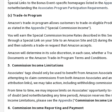
Special Links to the Bonus Event-specific homepages listed in the
Appe
notwithstanding the
Associates Program Participation Requirements
.
(c)
Trade-In Program
Amazon’s trade-in program allows customers to trade-in eligible Produc
as stated in the
Appendix
(“Special Commission Income”).
You will earn the Special Commission Income Rates described in this Sec
through a Special Link on your Site to an Amazon Site and (2) during th
and then submits a trade-in request that Amazon accepts.
Amazon will determine in its sole discretion, in each case, whether a T
Documents or the Amazon Trade-In Program Terms and Conditions.
5
.
Commission Income Limitations
Associates’ tags should only be used to benefit from Amazon Associates
attempting to claim commissions from both Amazon Associates and ano
attribution links), we may take action, including withholding commissio
From time to time, we may impose limits on Associates’ opportunity t
of doubt (and notwithstanding any time period), Amazon reserves the ri
Income Limitations, please see the
Appendix
(“
Commission Income Li
6.
Commission Income Reporting and Payment