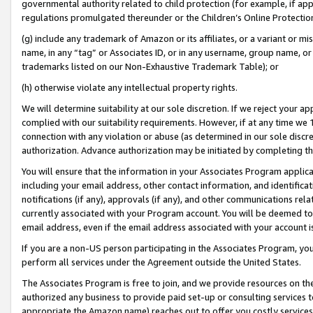
governmental authority related to child protection (for example, if app
regulations promulgated thereunder or the Children’s Online Protection
(g) include any trademark of Amazon or its affiliates, or a variant or 
name, in any “tag” or Associates ID, or in any username, group name, or 
trademarks listed on our Non-Exhaustive Trademark Table); or
(h) otherwise violate any intellectual property rights.
We will determine suitability at our sole discretion. If we reject your 
complied with our suitability requirements. However, if at any time we 1
connection with any violation or abuse (as determined in our sole disc
authorization. Advance authorization may be initiated by completing t
You will ensure that the information in your Associates Program applic
including your email address, other contact information, and identifica
notifications (if any), approvals (if any), and other communications re
currently associated with your Program account. You will be deemed to 
email address, even if the email address associated with your account i
If you are a non-US person participating in the Associates Program, you
perform all services under the Agreement outside the United States.
The Associates Program is free to join, and we provide resources on th
authorized any business to provide paid set-up or consulting services t
appropriate the Amazon name) reaches out to offer you costly services