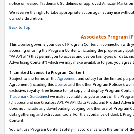
notice or revised Trademark Guidelines or approved Amazon Marks on t
We reserve the right to take appropriate action against any use without
our sole discretion.
Back to Top
Associates Program IP
This License governs your use of Program Content in connection with yo
accessing or using the Program Content, including the proprietary appli
"PA API of”) that permit you to access and use certain types of data, i
Advertising Content”) which we may make available to you, you agree t
1
.
Limited License to Program Content
Subject to the terms of the
Agreement
and solely for the limited purpo
Agreement (including this License and the other Program Policies), we 
exclusive, royalty-free license to: (a) copy and display Program Conten
Trademark Guidelines
) we make available to you as part of the Progra
(c) access and use Creators API, PA API, Data Feeds, and Product Adverti
does not include any downloading, copying or other use of Program Conte
data gathering and extraction tools. For the avoidance of doubt, Progr
Content.
You will use Program Content solely in accordance with the terms of t