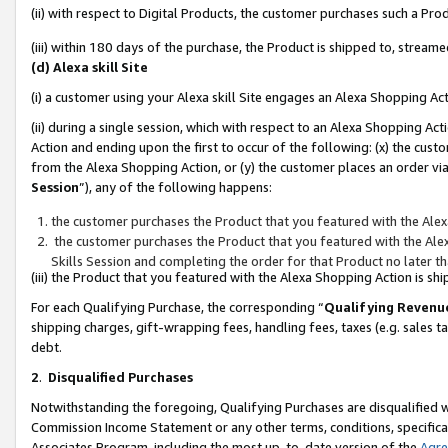
(ii) with respect to Digital Products, the customer purchases such a P
(iii) within 180 days of the purchase, the Product is shipped to, stre
(d) Alexa skill Site
(i) a customer using your Alexa skill Site engages an Alexa Shopping Ac
(ii) during a single session, which with respect to an Alexa Shopping 
Action and ending upon the first to occur of the following: (x) the cust
from the Alexa Shopping Action, or (y) the customer places an order via
Session
”), any of the following happens:
the customer purchases the Product that you featured with the Alex
the customer purchases the Product that you featured with the Alex
Skills Session and completing the order for that Product no later t
(iii) the Product that you featured with the Alexa Shopping Action is 
For each Qualifying Purchase, the corresponding “
Qualifying Revenu
shipping charges, gift-wrapping fees, handling fees, taxes (e.g. sales ta
debt.
2
.
Disqualified Purchases
Notwithstanding the foregoing, Qualifying Purchases are disqualified w
Commission Income Statement or any other terms, conditions, specificat
Associates Program, including the most up-to-date version of the
Agr