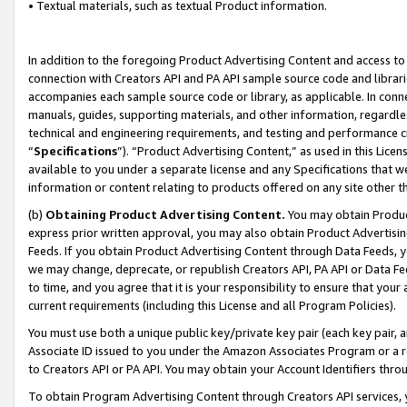
• Textual materials, such as textual Product information.
In addition to the foregoing Product Advertising Content and access to
connection with Creators API and PA API sample source code and librarie
accompanies each sample source code or library, as applicable. In conne
manuals, guides, supporting materials, and other information, regardless
technical and engineering requirements, and testing and performance cri
“
Specifications
”). “Product Advertising Content,” as used in this Lic
available to you under a separate license and any Specifications that we
information or content relating to products offered on any site other 
(b)
Obtaining Product Advertising Content.
You may obtain Product
express prior written approval, you may also obtain Product Advertisi
Feeds. If you obtain Product Advertising Content through Data Feeds, yo
we may change, deprecate, or republish Creators API, PA API or Data Fee
to time, and you agree that it is your responsibility to ensure that your
current requirements (including this License and all Program Policies).
You must use both a unique public key/private key pair (each key pair, a
Associate ID issued to you under the Amazon Associates Program or a r
to Creators API or PA API. You may obtain your Account Identifiers thro
To obtain Program Advertising Content through Creators API services, y