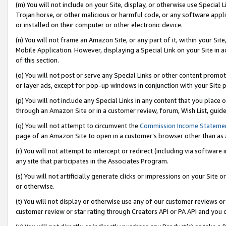
(m) You will not include on your Site, display, or otherwise use Specia
Trojan horse, or other malicious or harmful code, or any software app
or installed on their computer or other electronic device.
(n) You will not frame an Amazon Site, or any part of it, within your Sit
Mobile Application. However, displaying a Special Link on your Site in a
of this section.
(o) You will not post or serve any Special Links or other content prom
or layer ads, except for pop-up windows in conjunction with your Site 
(p) You will not include any Special Links in any content that you place
through an Amazon Site or in a customer review, forum, Wish List, guid
(q) You will not attempt to circumvent the
Commission Income Stateme
page of an Amazon Site to open in a customer’s browser other than as a 
(r) You will not attempt to intercept or redirect (including via softwar
any site that participates in the Associates Program.
(s) You will not artificially generate clicks or impressions on your Si
or otherwise.
(t) You will not display or otherwise use any of our customer reviews or 
customer review or star rating through Creators API or PA API and you 