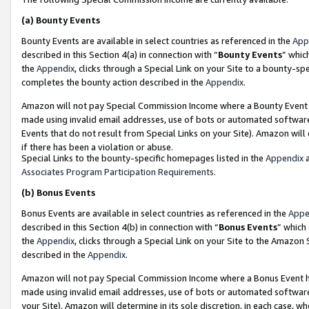
(a)
Bounty Events
Bounty Events are available in select countries as referenced in the
App
described in this Section 4(a) in connection with “
Bounty Events
” whic
the
Appendix
, clicks through a Special Link on your Site to a bounty-s
completes the bounty action described in the
Appendix
.
Amazon will not pay Special Commission Income where a Bounty Event ha
made using invalid email addresses, use of bots or automated software
Events that do not result from Special Links on your Site). Amazon will 
if there has been a violation or abuse.
Special Links to the bounty-specific homepages listed in the
Appendix
a
Associates Program Participation Requirements
.
(b)
Bonus Events
Bonus Events are available in select countries as referenced in the
Appe
described in this Section 4(b) in connection with “
Bonus Events
” which
the
Appendix
, clicks through a Special Link on your Site to the Amazon
described in the
Appendix
.
Amazon will not pay Special Commission Income where a Bonus Event has
made using invalid email addresses, use of bots or automated software,
your Site). Amazon will determine in its sole discretion, in each case, w