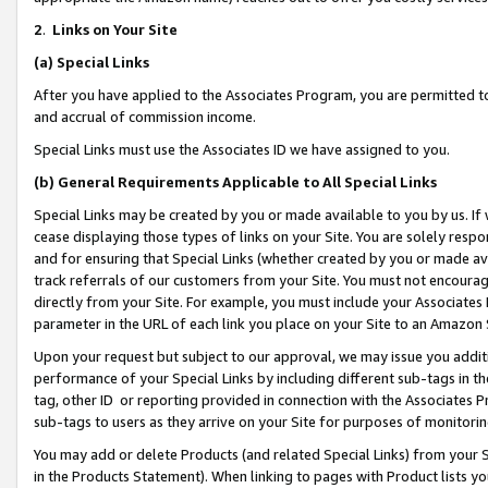
2
.
Links on Your Site
(a)
Special Links
After you have applied to the Associates Program, you are permitted to 
and accrual of commission income.
Special Links must use the Associates ID we have assigned to you.
(b)
General Requirements Applicable to All Special Links
Special Links may be created by you or made available to you by us. If 
cease displaying those types of links on your Site. You are solely respo
and for ensuring that Special Links (whether created by you or made av
track referrals of our customers from your Site. You must not encoura
directly from your Site. For example, you must include your Associates
parameter in the URL of each link you place on your Site to an Amazon 
Upon your request but subject to our approval, we may issue you addit
performance of your Special Links by including different sub-tags in t
tag, other ID or reporting provided in connection with the Associates P
sub-tags to users as they arrive on your Site for purposes of monitorin
You may add or delete Products (and related Special Links) from your Si
in the Products Statement). When linking to pages with Product lists you