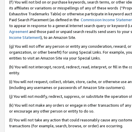
(f) You will not bid on or purchase keywords, search terms, or other id
its affiliates or variations or misspellings of any of these words (“Pr
Exhaustive Trademarks Table) or otherwise participate in keyword aucti
Paid Search Placement (as defined in the
Commission Income Stateme
to appear in response to a general Internet search query or keyword (i.e.
Agreement
and those paid or unpaid search results send users to your sit
Income Statement
), to an Amazon Site.
(g) You will not offer any person or entity any consideration, reward, or
organization, or other benefit) for using Special Links. For example, 
entities to visit an Amazon Site via your Special Links.
(h) You will not intercept, record, redirect, read, interpret, or fill in 
entity.
(i) You will not request, collect, obtain, store, cache, or otherwise us
(including any usernames or passwords of Amazon Site customers).
(j) You will not modify, redirect, suppress, or substitute the operation 
(k) You will not make any orders or engage in other transactions of any 
or encourage any other person or entity to do so.
(l) You will not take any action that could reasonably cause any custome
transactions (for example, search, browse, or order) are occurring.