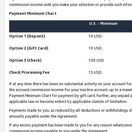
commission income until you make your selection or provide such infor
Payment Minimum Chart
U.S. - Minimum
Option 1 (Deposit)
10 USD
Option 2 (Gift Card)
10 USD
Option 3 (Check)
100 USD
Check Processing Fee
15 USD
If at any time there has been no substantial activity on your account for 
the accrued commission income for your inactive account, up to a max
Payment Minimum Chart for payment by gift card. Further, any unpaid 
applicable law or become extinct by applicable statute of limitation.
Payments made to you, as reduced by all deductions or withholdings de
amounts payable under the Agreement.
If any excess payment has been made to you for any reason whatsoever,
commission income payable to you under the Agreement.