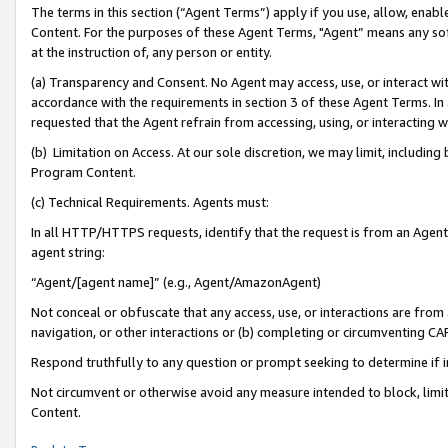
The terms in this section (“Agent Terms”) apply if you use, allow, enab
Content. For the purposes of these Agent Terms, "Agent” means any so
at the instruction of, any person or entity.
(a) Transparency and Consent. No Agent may access, use, or interact with 
accordance with the requirements in section 3 of these Agent Terms. In
requested that the Agent refrain from accessing, using, or interacting
(b) Limitation on Access. At our sole discretion, we may limit, includin
Program Content.
(c) Technical Requirements. Agents must:
In all HTTP/HTTPS requests, identify that the request is from an Agent 
agent string:
“Agent/[agent name]” (e.g., Agent/AmazonAgent)
Not conceal or obfuscate that any access, use, or interactions are fro
navigation, or other interactions or (b) completing or circumventing 
Respond truthfully to any question or prompt seeking to determine if 
Not circumvent or otherwise avoid any measure intended to block, limit
Content.