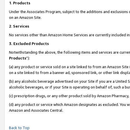
1
.
Products
Under the Associates Program, subject to the additions and exclusions d
on an Amazon Site.
2
.
Services
No services other than Amazon Home Services are currently included in 
3.
Excluded Products
Notwithstanding the above, the following items and services are curren
Products
”):
(a) any product or service sold on a site linked to from an Amazon Site
on a site linked to from a banner ad, sponsored link, or other link dis
(b) any alcoholic beverage advertised on your Site if you are a United 
alcoholic beverages, or if your Site is operating on behalf of, such a b
(c) prescription drugs, or any other product sold by Amazon Pharmacy,
(d) any product or service which Amazon designates as excluded. You will 
Amazon and Associates Central.
Back to Top