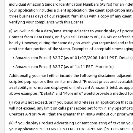
individual Amazon Standard Identification Numbers (ASINs) for an indefi
your application includes a client application, the client application m
three business days of our request, furnish us with a copy of any clien
verifying your compliance with this License.
(i) You will include a date/time stamp adjacent to your display of prici
Content from Data Feeds, or if you call Creators API, PA API or refresh
hourly. However, during the same day on which you requested and refre
omit the date portion of the stamp. Examples of acceptable messaging
• Amazon.com Price: $ 32.77 (as of 01/07/2008 14:11 PST- Details)
• Amazon.com Price: $ 32.77 (as of 14:11 EST- More info)
Additionally, you must either include the following disclaimer adjacent t
scripted pop-up, or other similar method: "Product prices and availabil
availability information displayed on [relevant Amazon Site(s), as appli
above examples, "Details" and "More info" would provide a method for 
(j) You will not exceed, or if you build and release an application that c
will not exceed, any limit on calls per second set forth in any Specifica
Creators API or PA API that are greater than 40KB without our prior wri
(k) If you display Product Advertising Content consisting of text on your
your application: “CERTAIN CONTENT THAT APPEARS [IN THIS APPLIC