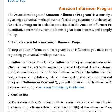
Back to Top
Amazon Influencer Program
The Associates Program “
Amazon Influencer Program
” is a country
by acting as a social media presence facilitating customer purchases as
Associates Program. In order to participate in the Amazon Influencer Pr
quantitative thresholds, complete the registration process, and comply
Policy.
1.
Registration Information; Influencer Page.
(a) Registration Information. To register as an Influencer, you must co
regarding your social media presences.
(b) Influencer Page. This Amazon Influencer Program may include an A
(“
Influencer Page
”). With respect to Special Links that direct custom
our customer clicks through to your Influencer Page. The Influencer Pag
text, pictures, compilations, lists, comments, digital videos, or other
Program (“
Influencer Content
”), you will not submit such Influencer 
Requirements or the
Amazon Community Guidelines
.
2
.
Onsite Use
(a) Discretion in Use; Removal Right. Amazon may (as determined by Amaz
the terms of the license described in Section 3(b) of the Influencer Prog