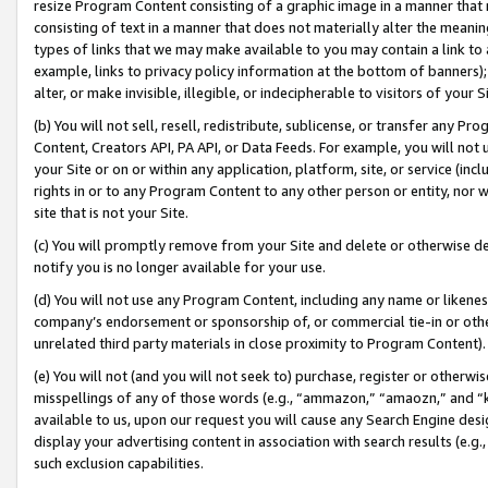
resize Program Content consisting of a graphic image in a manner that
consisting of text in a manner that does not materially alter the meanin
types of links that we may make available to you may contain a link to 
example, links to privacy policy information at the bottom of banners);
alter, or make invisible, illegible, or indecipherable to visitors of your 
(b) You will not sell, resell, redistribute, sublicense, or transfer any 
Content, Creators API, PA API, or Data Feeds. For example, you will not 
your Site or on or within any application, platform, site, or service (in
rights in or to any Program Content to any other person or entity, nor wi
site that is not your Site.
(c) You will promptly remove from your Site and delete or otherwise d
notify you is no longer available for your use.
(d) You will not use any Program Content, including any name or likene
company’s endorsement or sponsorship of, or commercial tie-in or other 
unrelated third party materials in close proximity to Program Content).
(e) You will not (and you will not seek to) purchase, register or otherw
misspellings of any of those words (e.g., “ammazon,” “amaozn,” and “kin
available to us, upon our request you will cause any Search Engine de
display your advertising content in association with search results (e.
such exclusion capabilities.