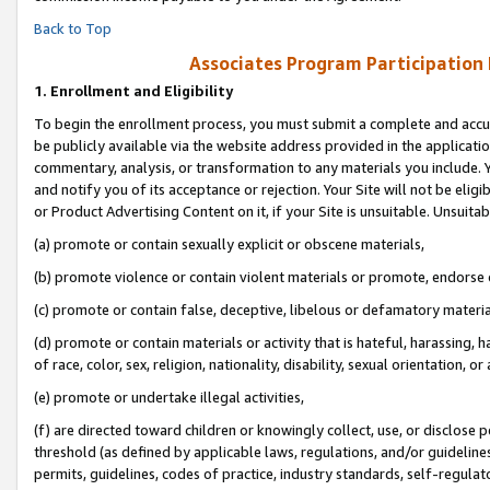
Back to Top
Associates Program Participation
1.
Enrollment and Eligibility
To begin the enrollment process, you must submit a complete and accur
be publicly available via the website address provided in the application
commentary, analysis, or transformation to any materials you include. Y
and notify you of its acceptance or rejection. Your Site will not be elig
or Product Advertising Content on it, if your Site is unsuitable. Unsuitab
(a) promote or contain sexually explicit or obscene materials,
(b) promote violence or contain violent materials or promote, endorse o
(c) promote or contain false, deceptive, libelous or defamatory materia
(d) promote or contain materials or activity that is hateful, harassing, h
of race, color, sex, religion, nationality, disability, sexual orientation, or 
(e) promote or undertake illegal activities,
(f) are directed toward children or knowingly collect, use, or disclose
threshold (as defined by applicable laws, regulations, and/or guidelines)
permits, guidelines, codes of practice, industry standards, self-regulat