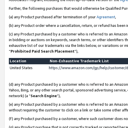
Further, the following purchases that would otherwise be Qualified Pu
(a) any Product purchased after termination of your
Agreement
,
(b) any Product order where a cancellation, return, or refund has been in
(c) any Product purchased by a customer who is referred to an Amazon 
in bidding or auctions on keywords, search terms, or other identifiers 
exhaustive list of our trademarks via the links below, or variations or 
“
Prohibited Paid Search Placement
”),
Location
Non-Exhaustive Trademark List
United States
https://www.amazon.com/gp/help/customer/
(d) any Product purchased by a customer who is referred to an Amazon S
Yahoo, Bing, or any other search portal, sponsored advertising service, o
network) (a “
Search Engine
”),
(e) any Product purchased by a customer who is referred to an Amazon Si
without requiring the customer to click on a link or take some other affi
(f) any Product purchased by a customer, where such customer does no
(g) any Product purchase that is not correctly tracked or reported beca