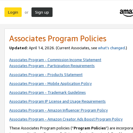
Login
Sign up
or
Associates Program Policies
Updated:
April 14, 2026. (Current Associates, see
what’s changed
.)
Associates Program - Commission Income Statement
Associates Program - Participation Requirements
Associates Program - Products Statement
Associates Program - Mobile Application Policy
Associates Program - Trademark Guidelines
Associates Program IP License and Usage Requirements
Associates Program - Amazon Influencer Program Policy
Associates Program - Amazon Creator Ads Boost Program Policy
These Associates Program policies (“
Program Policies
”) are incorpor