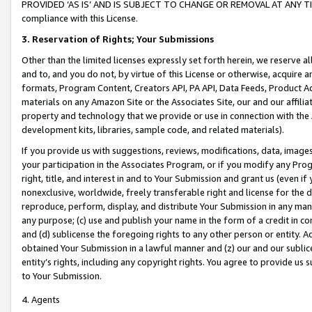
PROVIDED ‘AS IS’ AND IS SUBJECT TO CHANGE OR REMOVAL AT ANY TIME.”
compliance with this License.
3.
Reservation of Rights; Your Submissions
Other than the limited licenses expressly set forth herein, we reserve all 
and to, and you do not, by virtue of this License or otherwise, acquire an
formats, Program Content, Creators API, PA API, Data Feeds, Product 
materials on any Amazon Site or the Associates Site, our and our affili
property and technology that we provide or use in connection with the
development kits, libraries, sample code, and related materials).
If you provide us with suggestions, reviews, modifications, data, image
your participation in the Associates Program, or if you modify any Prog
right, title, and interest in and to Your Submission and grant us (even 
nonexclusive, worldwide, freely transferable right and license for the du
reproduce, perform, display, and distribute Your Submission in any man
any purpose; (c) use and publish your name in the form of a credit in c
and (d) sublicense the foregoing rights to any other person or entity. A
obtained Your Submission in a lawful manner and (z) our and our sublice
entity’s rights, including any copyright rights. You agree to provide us
to Your Submission.
4. Agents