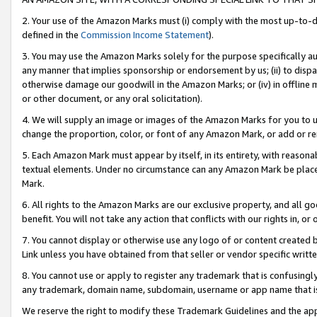
2. Your use of the Amazon Marks must (i) comply with the most up-to-da
defined in the
Commission Income Statement
).
3. You may use the Amazon Marks solely for the purpose specifically a
any manner that implies sponsorship or endorsement by us; (ii) to disparag
otherwise damage our goodwill in the Amazon Marks; or (iv) in offline ma
or other document, or any oral solicitation).
4. We will supply an image or images of the Amazon Marks for you to 
change the proportion, color, or font of any Amazon Mark, or add or
5. Each Amazon Mark must appear by itself, in its entirety, with reason
textual elements. Under no circumstance can any Amazon Mark be placed
Mark.
6. All rights to the Amazon Marks are our exclusive property, and all 
benefit. You will not take any action that conflicts with our rights in, 
7. You cannot display or otherwise use any logo of or content created b
Link unless you have obtained from that seller or vendor specific writte
8. You cannot use or apply to register any trademark that is confusingly
any trademark, domain name, subdomain, username or app name that is c
We reserve the right to modify these Trademark Guidelines and the app