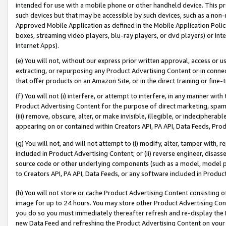
intended for use with a mobile phone or other handheld device. This proh
such devices but that may be accessible by such devices, such as a non-
Approved Mobile Application as defined in the Mobile Application Policy; 
boxes, streaming video players, blu-ray players, or dvd players) or Inte
Internet Apps).
(e) You will not, without our express prior written approval, access or 
extracting, or repurposing any Product Advertising Content or in connec
that offer products on an Amazon Site, or in the direct training or fin
(f) You will not (i) interfere, or attempt to interfere, in any manner wit
Product Advertising Content for the purpose of direct marketing, spammi
(iii) remove, obscure, alter, or make invisible, illegible, or indecipherab
appearing on or contained within Creators API, PA API, Data Feeds, Prod
(g) You will not, and will not attempt to (i) modify, alter, tamper with,
included in Product Advertising Content; or (ii) reverse engineer, disa
source code or other underlying components (such as a model, model pa
to Creators API, PA API, Data Feeds, or any software included in Produc
(h) You will not store or cache Product Advertising Content consisting 
image for up to 24 hours. You may store other Product Advertising Cont
you do so you must immediately thereafter refresh and re-display the P
new Data Feed and refreshing the Product Advertising Content on your 