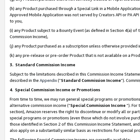
(h) any Product purchased through a Special Link in a Mobile Applicatio
Approved Mobile Application was not served by Creators API or PA API (
to you,
(i) any Product subject to a Bounty Event (as defined in Section 4(a) o
Commission Income),
(j) any Product purchased as a subscription unless otherwise provided
(k) any pre-release or pre-order Product that is not available on a Prod
3. Standard Commission Income
Subject to the limitations described in this Commission Income Statem
described in the
Appendix
(”
Standard Commission Income
”). Commis
4
.
Special Commission Income or Promotions
From time to time, we may run general special programs or promotions 
alternative commission income (“
Special Commission Income
”). For
section), Amazon reserves the right to discontinue or modify all or par
special programs or promotions (even those which do not involve purcha
those identified in Section 2 of this Commission Income Statement, an
also apply on a substantially similar basis as restrictions for special 
The following Special Commission Income are currently available: