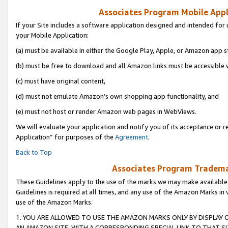
Associates Program Mobile Appli
If your Site includes a software application designed and intended for 
your Mobile Application:
(a) must be available in either the Google Play, Apple, or Amazon app s
(b) must be free to download and all Amazon links must be accessible 
(c) must have original content,
(d) must not emulate Amazon’s own shopping app functionality, and
(e) must not host or render Amazon web pages in WebViews.
We will evaluate your application and notify you of its acceptance or r
Application” for purposes of the
Agreement
.
Back to Top
Associates Program Trademar
These Guidelines apply to the use of the marks we may make available
Guidelines is required at all times, and any use of the Amazon Marks in 
use of the Amazon Marks.
1. YOU ARE ALLOWED TO USE THE AMAZON MARKS ONLY BY DISPLAY 
AN AMAZON SITE, WITH A CORRESPONDING SPECIAL LINK TO THAT SI