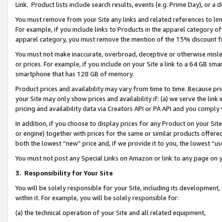
Link. Product lists include search results, events (e.g. Prime Day), or 
You must remove from your Site any links and related references to li
For example, if you include links to Products in the apparel category 
apparel category, you must remove the mention of the 15% discount f
You must not make inaccurate, overbroad, deceptive or otherwise misle
or prices. For example, if you include on your Site a link to a 64 GB sm
smartphone that has 128 GB of memory.
Product prices and availability may vary from time to time. Because pri
your Site may only show prices and availability if: (a) we serve the link 
pricing and availability data via Creators API or PA API and you comply
In addition, if you choose to display prices for any Product on your Si
or engine) together with prices for the same or similar products offer
both the lowest “new” price and, if we provide it to you, the lowest “us
You must not post any Special Links on Amazon or link to any page on 
3.
Responsibility for Your Site
You will be solely responsible for your Site, including its development
within it. For example, you will be solely responsible for:
(a) the technical operation of your Site and all related equipment,