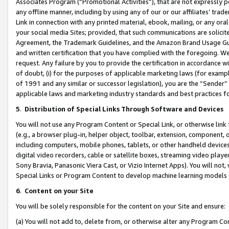
Associates Program (“Promotional Activities”), that are not expressly 
any offline manner, including by using any of our or our affiliates’ tr
Link in connection with any printed material, ebook, mailing, or any ora
your social media Sites; provided, that such communications are solicite
Agreement, the Trademark Guidelines, and the Amazon Brand Usage Guid
and written certification that you have complied with the foregoing. We w
request. Any failure by you to provide the certification in accordance w
of doubt, (i) for the purposes of applicable marketing laws (for exam
of 1991 and any similar or successor legislation), you are the “Sender”
applicable laws and marketing industry standards and best practices f
5
.
Distribution of Special Links Through Software and Devices
You will not use any Program Content or Special Link, or otherwise link 
(e.g., a browser plug-in, helper object, toolbar, extension, component, 
including computers, mobile phones, tablets, or other handheld devices 
digital video recorders, cable or satellite boxes, streaming video playe
Sony Bravia, Panasonic Viera Cast, or Vizio Internet Apps). You will not,
Special Links or Program Content to develop machine learning models 
6
.
Content on your Site
You will be solely responsible for the content on your Site and ensure:
(a) You will not add to, delete from, or otherwise alter any Program Co