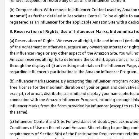
remove, suspend, or restore any or all of the Influencer Content.
(b) Compensation. With respect to Influencer Content used by Amazon w
Income
”) as further detailed in Associates Central. To be eligible t
registered as an Influencer for the applicable Amazon Site with a dedic
3
.
Reservation of Rights; Use of Influencer Marks; Indemnificati
(a) Reservation of Rights. We reserve all right, title and interest (includ
of the Agreement or otherwise, acquire any ownership interest or rights
the Influencer Page or any other aspect of the Amazon Site. You will not 
Amazon reserves all rights to determine the content, appearance, functi
through the display of (i) advertising materials on the Influencer Page, w
regarding Influencer’s participation in the Amazon Influencer Program.
(b) Influencer Marks License. By accepting this Influencer Program Poli
free license for the maximum duration of your original and derivative in
excerpt, reformat, distribute, transmit and display your name, photo, 
connection with the Amazon Influencer Program, including through link
Influencer Marks from the form provided by Influencer (except to re-for
the same).
(c) Influencer Content and Site. For avoidance of doubt, you acknowledg
Conditions of Use on the relevant Amazon Site relating to posting conte
requirements of Section 3(b) of the Participation Requirements relating