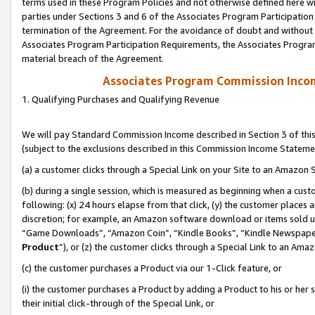
terms used in these Program Policies and not otherwise defined here wil
parties under Sections 3 and 6 of the Associates Program Participation
termination of the Agreement. For the avoidance of doubt and without l
Associates Program Participation Requirements, the Associates Program
material breach of the Agreement.
Associates Program Commission Inco
1. Qualifying Purchases and Qualifying Revenue
We will pay Standard Commission Income described in Section 3 of thi
(subject to the exclusions described in this Commission Income Stateme
(a) a customer clicks through a Special Link on your Site to an Amazon S
(b) during a single session, which is measured as beginning when a custo
following: (x) 24 hours elapse from that click, (y) the customer places 
discretion; for example, an Amazon software download or items sold 
“Game Downloads”, “Amazon Coin”, “Kindle Books”, “Kindle Newspapers”
Product
”), or (z) the customer clicks through a Special Link to an Amazo
(c) the customer purchases a Product via our 1-Click feature, or
(i) the customer purchases a Product by adding a Product to his or her
their initial click-through of the Special Link, or