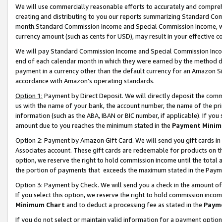
We will use commercially reasonable efforts to accurately and comprehe
creating and distributing to you our reports summarizing Standard C
month.Standard Commission Income and Special Commission Income, whi
currency amount (such as cents for USD), may result in your effective co
We will pay Standard Commission Income and Special Commission Incom
end of each calendar month in which they were earned by the method de
payment in a currency other than the default currency for an Amazon Sit
accordance with Amazon’s operating standards.
Option 1:
Payment by Direct Deposit. We will directly deposit the com
us with the name of your bank, the account number, the name of the pri
information (such as the ABA, IBAN or BIC number, if applicable). If you 
amount due to you reaches the minimum stated in the
Payment Minim
Option 2: Payment by Amazon Gift Card. We will send you gift cards i
Associates account. These gift cards are redeemable for products on the
option, we reserve the right to hold commission income until the tota
the portion of payments that exceeds the maximum stated in the Paym
Option 3: Payment by Check. We will send you a check in the amount of
If you select this option, we reserve the right to hold commission inco
Minimum Chart
and to deduct a processing fee as stated in the
Paym
If you do not select or maintain valid information for a payment opti