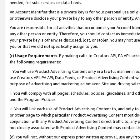
needed, for sub-services or data feeds.
An Account Identifier that is a private key is for your personal use only,
or otherwise disclose your private key to any other person or entity. An A
You are responsible for all activities that occur under your Account Ide
any other person or entity. Therefore, you should contact us immediate
your private key is otherwise disclosed, lost, or stolen. You may not u
you or that we did not specifically assign to you.
(c)
Usage Requirements
. By making calls to Creators API, PA API, ac
the following requirements:
i. You will use Product Advertising Content only in a lawful manner in a
use Creators API, PA API, Data Feeds, or Product Advertising Content wit
purpose of advertising and marketing an Amazon Site and driving sales
ii. You will comply with all pages, schedules, policies, guidelines, and o
and the Program Policies.
iii. You will link each use of Product Advertising Content to, and only 
or other page to which particular Product Advertising Content most direc
conjunction with any Product Advertising Content direct traffic to, any 
not closely associated with Product Advertising Content may contain lin
(d) You will not, without our express prior written approval, use any Pr