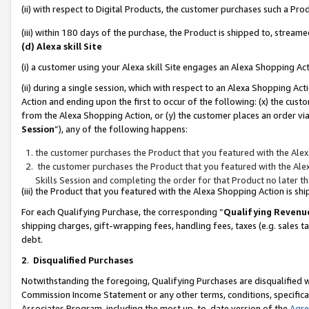
(ii) with respect to Digital Products, the customer purchases such a P
(iii) within 180 days of the purchase, the Product is shipped to, stre
(d) Alexa skill Site
(i) a customer using your Alexa skill Site engages an Alexa Shopping Ac
(ii) during a single session, which with respect to an Alexa Shopping 
Action and ending upon the first to occur of the following: (x) the cust
from the Alexa Shopping Action, or (y) the customer places an order via
Session
”), any of the following happens:
the customer purchases the Product that you featured with the Alex
the customer purchases the Product that you featured with the Alex
Skills Session and completing the order for that Product no later t
(iii) the Product that you featured with the Alexa Shopping Action is 
For each Qualifying Purchase, the corresponding “
Qualifying Revenu
shipping charges, gift-wrapping fees, handling fees, taxes (e.g. sales ta
debt.
2
.
Disqualified Purchases
Notwithstanding the foregoing, Qualifying Purchases are disqualified w
Commission Income Statement or any other terms, conditions, specificat
Associates Program, including the most up-to-date version of the
Agr