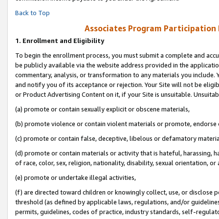
Back to Top
Associates Program Participation
1.
Enrollment and Eligibility
To begin the enrollment process, you must submit a complete and accur
be publicly available via the website address provided in the application
commentary, analysis, or transformation to any materials you include. Y
and notify you of its acceptance or rejection. Your Site will not be elig
or Product Advertising Content on it, if your Site is unsuitable. Unsuitab
(a) promote or contain sexually explicit or obscene materials,
(b) promote violence or contain violent materials or promote, endorse o
(c) promote or contain false, deceptive, libelous or defamatory materia
(d) promote or contain materials or activity that is hateful, harassing, h
of race, color, sex, religion, nationality, disability, sexual orientation, or 
(e) promote or undertake illegal activities,
(f) are directed toward children or knowingly collect, use, or disclose
threshold (as defined by applicable laws, regulations, and/or guidelines)
permits, guidelines, codes of practice, industry standards, self-regulat