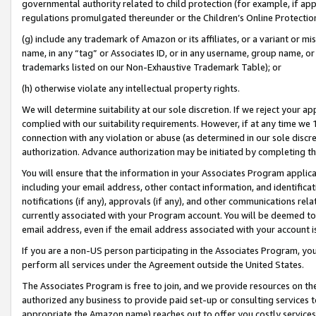
governmental authority related to child protection (for example, if app
regulations promulgated thereunder or the Children’s Online Protection
(g) include any trademark of Amazon or its affiliates, or a variant or 
name, in any “tag” or Associates ID, or in any username, group name, or 
trademarks listed on our Non-Exhaustive Trademark Table); or
(h) otherwise violate any intellectual property rights.
We will determine suitability at our sole discretion. If we reject your 
complied with our suitability requirements. However, if at any time we 1
connection with any violation or abuse (as determined in our sole disc
authorization. Advance authorization may be initiated by completing t
You will ensure that the information in your Associates Program applic
including your email address, other contact information, and identifica
notifications (if any), approvals (if any), and other communications re
currently associated with your Program account. You will be deemed to 
email address, even if the email address associated with your account i
If you are a non-US person participating in the Associates Program, you
perform all services under the Agreement outside the United States.
The Associates Program is free to join, and we provide resources on th
authorized any business to provide paid set-up or consulting services t
appropriate the Amazon name) reaches out to offer you costly services