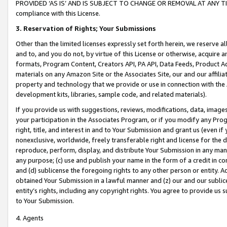
PROVIDED ‘AS IS’ AND IS SUBJECT TO CHANGE OR REMOVAL AT ANY TIME.”
compliance with this License.
3.
Reservation of Rights; Your Submissions
Other than the limited licenses expressly set forth herein, we reserve all 
and to, and you do not, by virtue of this License or otherwise, acquire an
formats, Program Content, Creators API, PA API, Data Feeds, Product 
materials on any Amazon Site or the Associates Site, our and our affili
property and technology that we provide or use in connection with the
development kits, libraries, sample code, and related materials).
If you provide us with suggestions, reviews, modifications, data, image
your participation in the Associates Program, or if you modify any Prog
right, title, and interest in and to Your Submission and grant us (even 
nonexclusive, worldwide, freely transferable right and license for the du
reproduce, perform, display, and distribute Your Submission in any man
any purpose; (c) use and publish your name in the form of a credit in c
and (d) sublicense the foregoing rights to any other person or entity. A
obtained Your Submission in a lawful manner and (z) our and our sublice
entity’s rights, including any copyright rights. You agree to provide us
to Your Submission.
4. Agents