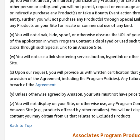
(u) You will not directly or indirectly purchase any Product(s) or take a
other person or entity, and you will not permit, request or encourage an
or indirectly purchase any Product(s) or take a Bounty Event action thro
entity. Further, you will not purchase any Product(s) through Special Li
any Products on your Site for resale or commercial use of any kind.
(v) You will not cloak, hide, spoof, or otherwise obscure the URL of your
of the application in which Program Content is displayed or used such 
clicks through such Special Link to an Amazon Site.
(w) You will not use a link shortening service, button, hyperlink or oth
Site.
(x) Upon our request, you will provide us with written certification tha
provision of the Agreement, including the Program Policies). Any failure
breach of the
Agreement
.
(y) Unless otherwise agreed by Amazon, your Site must not have price tr
(z) You will not display on your Site, or otherwise use, any Program Con
Amazon Site (e.g., products offered by other retailers). You will not di
content you may obtain from us that relates to Excluded Products.
Back to Top
Associates Program Produc