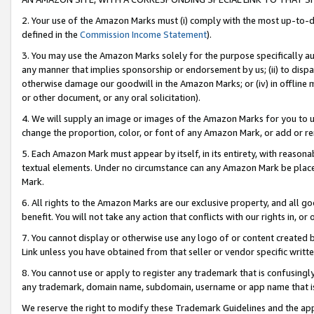
2. Your use of the Amazon Marks must (i) comply with the most up-to-da
defined in the
Commission Income Statement
).
3. You may use the Amazon Marks solely for the purpose specifically a
any manner that implies sponsorship or endorsement by us; (ii) to disparag
otherwise damage our goodwill in the Amazon Marks; or (iv) in offline ma
or other document, or any oral solicitation).
4. We will supply an image or images of the Amazon Marks for you to 
change the proportion, color, or font of any Amazon Mark, or add or
5. Each Amazon Mark must appear by itself, in its entirety, with reason
textual elements. Under no circumstance can any Amazon Mark be placed
Mark.
6. All rights to the Amazon Marks are our exclusive property, and all 
benefit. You will not take any action that conflicts with our rights in, 
7. You cannot display or otherwise use any logo of or content created b
Link unless you have obtained from that seller or vendor specific writte
8. You cannot use or apply to register any trademark that is confusingly
any trademark, domain name, subdomain, username or app name that is c
We reserve the right to modify these Trademark Guidelines and the app