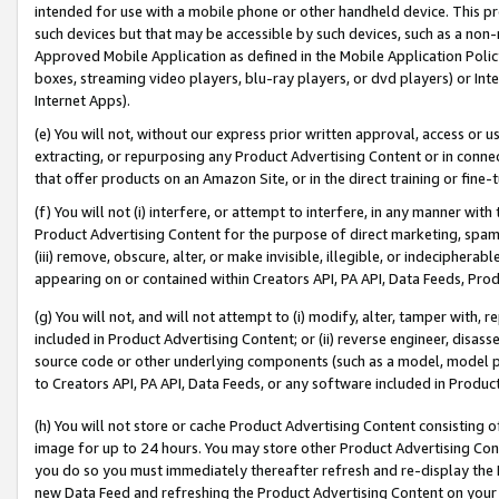
intended for use with a mobile phone or other handheld device. This proh
such devices but that may be accessible by such devices, such as a non-
Approved Mobile Application as defined in the Mobile Application Policy; 
boxes, streaming video players, blu-ray players, or dvd players) or Inte
Internet Apps).
(e) You will not, without our express prior written approval, access or 
extracting, or repurposing any Product Advertising Content or in connec
that offer products on an Amazon Site, or in the direct training or fin
(f) You will not (i) interfere, or attempt to interfere, in any manner wit
Product Advertising Content for the purpose of direct marketing, spammi
(iii) remove, obscure, alter, or make invisible, illegible, or indecipherab
appearing on or contained within Creators API, PA API, Data Feeds, Prod
(g) You will not, and will not attempt to (i) modify, alter, tamper with,
included in Product Advertising Content; or (ii) reverse engineer, disa
source code or other underlying components (such as a model, model pa
to Creators API, PA API, Data Feeds, or any software included in Produc
(h) You will not store or cache Product Advertising Content consisting 
image for up to 24 hours. You may store other Product Advertising Cont
you do so you must immediately thereafter refresh and re-display the P
new Data Feed and refreshing the Product Advertising Content on your 