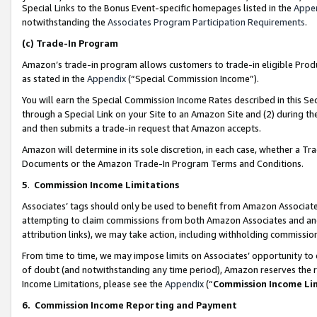
Special Links to the Bonus Event-specific homepages listed in the
Appe
notwithstanding the
Associates Program Participation Requirements
.
(c)
Trade-In Program
Amazon’s trade-in program allows customers to trade-in eligible Produc
as stated in the
Appendix
(“Special Commission Income”).
You will earn the Special Commission Income Rates described in this Sec
through a Special Link on your Site to an Amazon Site and (2) during th
and then submits a trade-in request that Amazon accepts.
Amazon will determine in its sole discretion, in each case, whether a T
Documents or the Amazon Trade-In Program Terms and Conditions.
5
.
Commission Income Limitations
Associates’ tags should only be used to benefit from Amazon Associates
attempting to claim commissions from both Amazon Associates and ano
attribution links), we may take action, including withholding commissio
From time to time, we may impose limits on Associates’ opportunity t
of doubt (and notwithstanding any time period), Amazon reserves the ri
Income Limitations, please see the
Appendix
(“
Commission Income Li
6.
Commission Income Reporting and Payment