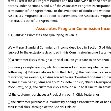
terms used in these Program Policies and not otherwise defined here wil
parties under Sections 3 and 6 of the Associates Program Participation
termination of the Agreement. For the avoidance of doubt and without l
Associates Program Participation Requirements, the Associates Program
material breach of the Agreement.
Associates Program Commission Inco
1. Qualifying Purchases and Qualifying Revenue
We will pay Standard Commission Income described in Section 3 of thi
(subject to the exclusions described in this Commission Income Stateme
(a) a customer clicks through a Special Link on your Site to an Amazon S
(b) during a single session, which is measured as beginning when a custo
following: (x) 24 hours elapse from that click, (y) the customer places 
discretion; for example, an Amazon software download or items sold 
“Game Downloads”, “Amazon Coin”, “Kindle Books”, “Kindle Newspapers”
Product
”), or (z) the customer clicks through a Special Link to an Amazo
(c) the customer purchases a Product via our 1-Click feature, or
(i) the customer purchases a Product by adding a Product to his or her
their initial click-through of the Special Link, or