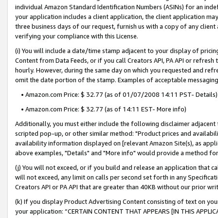
individual Amazon Standard Identification Numbers (ASINs) for an indefi
your application includes a client application, the client application m
three business days of our request, furnish us with a copy of any clien
verifying your compliance with this License.
(i) You will include a date/time stamp adjacent to your display of prici
Content from Data Feeds, or if you call Creators API, PA API or refresh
hourly. However, during the same day on which you requested and refre
omit the date portion of the stamp. Examples of acceptable messaging
• Amazon.com Price: $ 32.77 (as of 01/07/2008 14:11 PST- Details)
• Amazon.com Price: $ 32.77 (as of 14:11 EST- More info)
Additionally, you must either include the following disclaimer adjacent t
scripted pop-up, or other similar method: "Product prices and availabil
availability information displayed on [relevant Amazon Site(s), as appli
above examples, "Details" and "More info" would provide a method for 
(j) You will not exceed, or if you build and release an application that c
will not exceed, any limit on calls per second set forth in any Specifica
Creators API or PA API that are greater than 40KB without our prior wri
(k) If you display Product Advertising Content consisting of text on your
your application: “CERTAIN CONTENT THAT APPEARS [IN THIS APPLIC