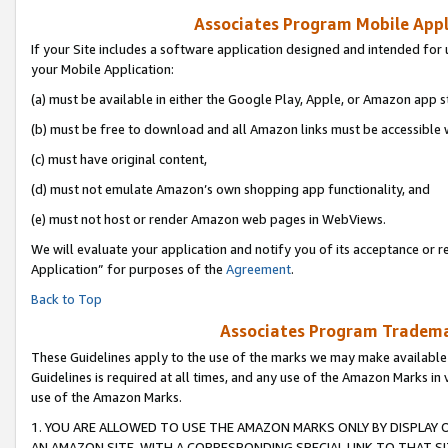
Associates Program Mobile Appli
If your Site includes a software application designed and intended for 
your Mobile Application:
(a) must be available in either the Google Play, Apple, or Amazon app s
(b) must be free to download and all Amazon links must be accessible 
(c) must have original content,
(d) must not emulate Amazon’s own shopping app functionality, and
(e) must not host or render Amazon web pages in WebViews.
We will evaluate your application and notify you of its acceptance or r
Application” for purposes of the
Agreement
.
Back to Top
Associates Program Trademar
These Guidelines apply to the use of the marks we may make available
Guidelines is required at all times, and any use of the Amazon Marks in 
use of the Amazon Marks.
1. YOU ARE ALLOWED TO USE THE AMAZON MARKS ONLY BY DISPLAY 
AN AMAZON SITE, WITH A CORRESPONDING SPECIAL LINK TO THAT SI