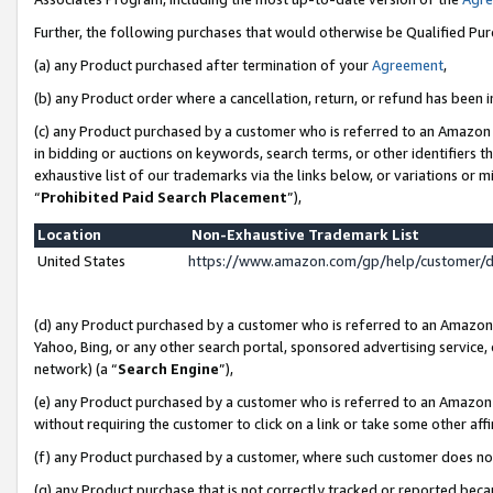
Further, the following purchases that would otherwise be Qualified Pu
(a) any Product purchased after termination of your
Agreement
,
(b) any Product order where a cancellation, return, or refund has been in
(c) any Product purchased by a customer who is referred to an Amazon 
in bidding or auctions on keywords, search terms, or other identifiers 
exhaustive list of our trademarks via the links below, or variations or 
“
Prohibited Paid Search Placement
”),
Location
Non-Exhaustive Trademark List
United States
https://www.amazon.com/gp/help/customer/
(d) any Product purchased by a customer who is referred to an Amazon S
Yahoo, Bing, or any other search portal, sponsored advertising service, o
network) (a “
Search Engine
”),
(e) any Product purchased by a customer who is referred to an Amazon Si
without requiring the customer to click on a link or take some other affi
(f) any Product purchased by a customer, where such customer does no
(g) any Product purchase that is not correctly tracked or reported beca