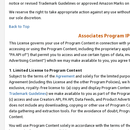
notice or revised Trademark Guidelines or approved Amazon Marks on t
We reserve the right to take appropriate action against any use without
our sole discretion.
Back to Top
Associates Program IP
This License governs your use of Program Content in connection with yo
accessing or using the Program Content, including the proprietary appli
"PA API of”) that permit you to access and use certain types of data, i
Advertising Content”) which we may make available to you, you agree t
1
.
Limited License to Program Content
Subject to the terms of the
Agreement
and solely for the limited purpo
Agreement (including this License and the other Program Policies), we 
exclusive, royalty-free license to: (a) copy and display Program Conten
Trademark Guidelines
) we make available to you as part of the Progra
(c) access and use Creators API, PA API, Data Feeds, and Product Adverti
does not include any downloading, copying or other use of Program Conte
data gathering and extraction tools. For the avoidance of doubt, Progr
Content.
You will use Program Content solely in accordance with the terms of t