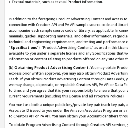
• Textual materials, such as textual Product information.
In addition to the foregoing Product Advertising Content and access to
connection with Creators API and PA API sample source code and librarie
accompanies each sample source code or library, as applicable. In conne
manuals, guides, supporting materials, and other information, regardless
technical and engineering requirements, and testing and performance cri
“
Specifications
”). “Product Advertising Content,” as used in this Lic
available to you under a separate license and any Specifications that we
information or content relating to products offered on any site other 
(b)
Obtaining Product Advertising Content.
You may obtain Product
express prior written approval, you may also obtain Product Advertisi
Feeds. If you obtain Product Advertising Content through Data Feeds, yo
we may change, deprecate, or republish Creators API, PA API or Data Fee
to time, and you agree that it is your responsibility to ensure that your
current requirements (including this License and all Program Policies).
You must use both a unique public key/private key pair (each key pair, a
Associate ID issued to you under the Amazon Associates Program or a r
to Creators API or PA API. You may obtain your Account Identifiers thro
To obtain Program Advertising Content through Creators API services, y