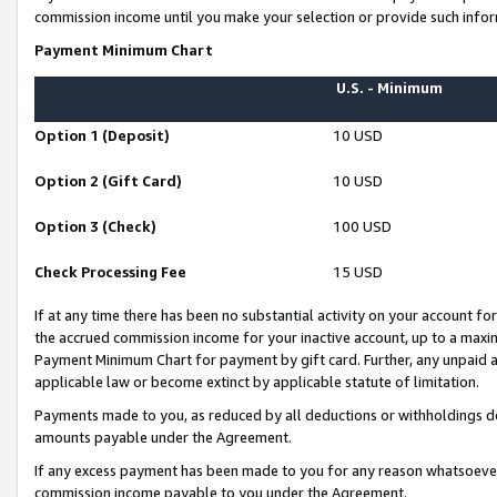
commission income until you make your selection or provide such infor
Payment Minimum Chart
U.S. - Minimum
Option 1 (Deposit)
10 USD
Option 2 (Gift Card)
10 USD
Option 3 (Check)
100 USD
Check Processing Fee
15 USD
If at any time there has been no substantial activity on your account for 
the accrued commission income for your inactive account, up to a max
Payment Minimum Chart for payment by gift card. Further, any unpaid 
applicable law or become extinct by applicable statute of limitation.
Payments made to you, as reduced by all deductions or withholdings de
amounts payable under the Agreement.
If any excess payment has been made to you for any reason whatsoever,
commission income payable to you under the Agreement.