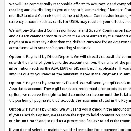
We will use commercially reasonable efforts to accurately and comprehe
creating and distributing to you our reports summarizing Standard C
month.Standard Commission Income and Special Commission Income, whi
currency amount (such as cents for USD), may result in your effective co
We will pay Standard Commission Income and Special Commission Incom
end of each calendar month in which they were earned by the method de
payment in a currency other than the default currency for an Amazon Sit
accordance with Amazon’s operating standards.
Option 1:
Payment by Direct Deposit. We will directly deposit the com
us with the name of your bank, the account number, the name of the pri
information (such as the ABA, IBAN or BIC number, if applicable). If you 
amount due to you reaches the minimum stated in the
Payment Minim
Option 2: Payment by Amazon Gift Card. We will send you gift cards i
Associates account. These gift cards are redeemable for products on the
option, we reserve the right to hold commission income until the tota
the portion of payments that exceeds the maximum stated in the Paym
Option 3: Payment by Check. We will send you a check in the amount of
If you select this option, we reserve the right to hold commission inco
Minimum Chart
and to deduct a processing fee as stated in the
Paym
If you do not select or maintain valid information for a payment opti