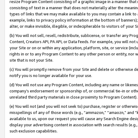
resize Program Content consisting of a graphic image in a manner that
consisting of text in a manner that does not materially alter the meanin
types of links that we may make available to you may contain a link to 
example, links to privacy policy information at the bottom of banners);
alter, or make invisible, illegible, or indecipherable to visitors of your 
(b) You will not sell, resell, redistribute, sublicense, or transfer any 
Content, Creators API, PA API, or Data Feeds. For example, you will not 
your Site or on or within any application, platform, site, or service (in
rights in or to any Program Content to any other person or entity, nor wi
site that is not your Site.
(c) You will promptly remove from your Site and delete or otherwise d
notify you is no longer available for your use.
(d) You will not use any Program Content, including any name or likene
company’s endorsement or sponsorship of, or commercial tie-in or other 
unrelated third party materials in close proximity to Program Content).
(e) You will not (and you will not seek to) purchase, register or otherw
misspellings of any of those words (e.g., “ammazon,” “amaozn,” and “kin
available to us, upon our request you will cause any Search Engine de
display your advertising content in association with search results (e.
such exclusion capabilities.