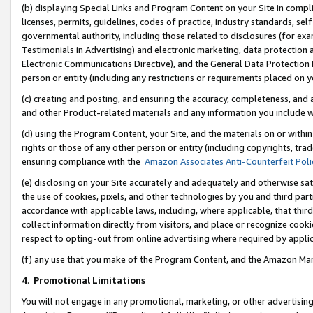
(b) displaying Special Links and Program Content on your Site in compl
licenses, permits, guidelines, codes of practice, industry standards, se
governmental authority, including those related to disclosures (for ex
Testimonials in Advertising) and electronic marketing, data protection 
Electronic Communications Directive), and the General Data Protecti
person or entity (including any restrictions or requirements placed on y
(c) creating and posting, and ensuring the accuracy, completeness, and 
and other Product-related materials and any information you include wi
(d) using the Program Content, your Site, and the materials on or within
rights or those of any other person or entity (including copyrights, trad
ensuring compliance with the
Amazon Associates Anti-Counterfeit Poli
(e) disclosing on your Site accurately and adequately and otherwise sat
the use of cookies, pixels, and other technologies by you and third part
accordance with applicable laws, including, where applicable, that thir
collect information directly from visitors, and place or recognize cooki
respect to opting-out from online advertising where required by appli
(f) any use that you make of the Program Content, and the Amazon Mar
4
.
Promotional Limitations
You will not engage in any promotional, marketing, or other advertising a