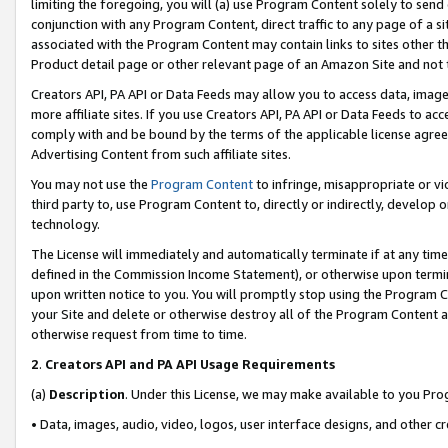
limiting the foregoing, you will (a) use Program Content solely to send
conjunction with any Program Content, direct traffic to any page of a si
associated with the Program Content may contain links to sites other t
Product detail page or other relevant page of an Amazon Site and not 
Creators API, PA API or Data Feeds may allow you to access data, image
more affiliate sites. If you use Creators API, PA API or Data Feeds to ac
comply with and be bound by the terms of the applicable license agreem
Advertising Content from such affiliate sites.
You may not use the
Program Content
to infringe, misappropriate or vio
third party to, use Program Content to, directly or indirectly, develo
technology.
The License will immediately and automatically terminate if at any ti
defined in the Commission Income Statement), or otherwise upon termina
upon written notice to you. You will promptly stop using the Program 
your Site and delete or otherwise destroy all of the Program Content 
otherwise request from time to time.
2
.
Creators API and PA API Usage Requirements
(a)
Description
. Under this License, we may make available to you Pr
• Data, images, audio, video, logos, user interface designs, and other c