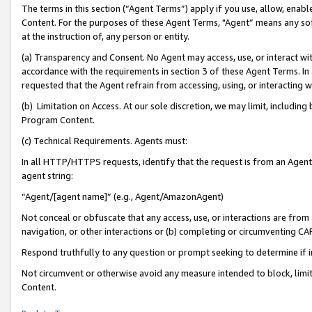
The terms in this section (“Agent Terms”) apply if you use, allow, enab
Content. For the purposes of these Agent Terms, "Agent” means any so
at the instruction of, any person or entity.
(a) Transparency and Consent. No Agent may access, use, or interact with 
accordance with the requirements in section 3 of these Agent Terms. In
requested that the Agent refrain from accessing, using, or interacting
(b) Limitation on Access. At our sole discretion, we may limit, includin
Program Content.
(c) Technical Requirements. Agents must:
In all HTTP/HTTPS requests, identify that the request is from an Agent 
agent string:
“Agent/[agent name]” (e.g., Agent/AmazonAgent)
Not conceal or obfuscate that any access, use, or interactions are fro
navigation, or other interactions or (b) completing or circumventing 
Respond truthfully to any question or prompt seeking to determine if 
Not circumvent or otherwise avoid any measure intended to block, limit
Content.