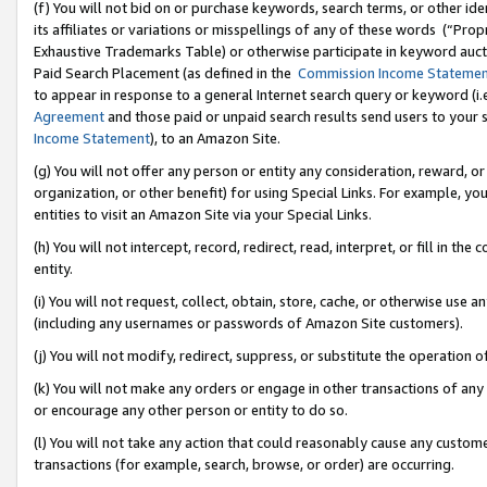
(f) You will not bid on or purchase keywords, search terms, or other id
its affiliates or variations or misspellings of any of these words (“Pr
Exhaustive Trademarks Table) or otherwise participate in keyword aucti
Paid Search Placement (as defined in the
Commission Income Stateme
to appear in response to a general Internet search query or keyword (i.e.
Agreement
and those paid or unpaid search results send users to your sit
Income Statement
), to an Amazon Site.
(g) You will not offer any person or entity any consideration, reward, or
organization, or other benefit) for using Special Links. For example, 
entities to visit an Amazon Site via your Special Links.
(h) You will not intercept, record, redirect, read, interpret, or fill in 
entity.
(i) You will not request, collect, obtain, store, cache, or otherwise us
(including any usernames or passwords of Amazon Site customers).
(j) You will not modify, redirect, suppress, or substitute the operation 
(k) You will not make any orders or engage in other transactions of any 
or encourage any other person or entity to do so.
(l) You will not take any action that could reasonably cause any custome
transactions (for example, search, browse, or order) are occurring.