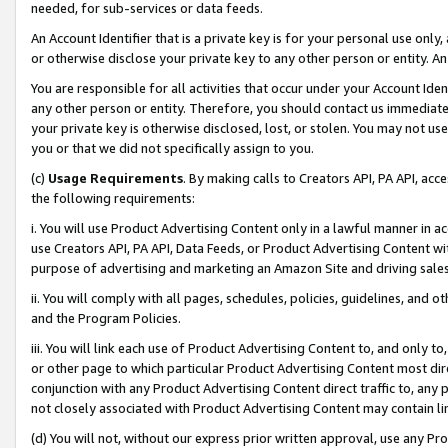
needed, for sub-services or data feeds.
An Account Identifier that is a private key is for your personal use only,
or otherwise disclose your private key to any other person or entity. An A
You are responsible for all activities that occur under your Account Ide
any other person or entity. Therefore, you should contact us immediate
your private key is otherwise disclosed, lost, or stolen. You may not u
you or that we did not specifically assign to you.
(c)
Usage Requirements
. By making calls to Creators API, PA API, ac
the following requirements:
i. You will use Product Advertising Content only in a lawful manner in a
use Creators API, PA API, Data Feeds, or Product Advertising Content wit
purpose of advertising and marketing an Amazon Site and driving sales
ii. You will comply with all pages, schedules, policies, guidelines, and o
and the Program Policies.
iii. You will link each use of Product Advertising Content to, and only 
or other page to which particular Product Advertising Content most direc
conjunction with any Product Advertising Content direct traffic to, any 
not closely associated with Product Advertising Content may contain lin
(d) You will not, without our express prior written approval, use any Pr