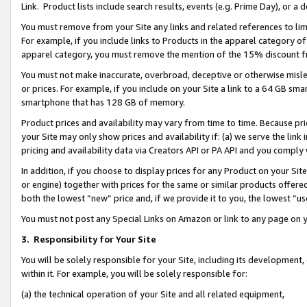
Link. Product lists include search results, events (e.g. Prime Day), or 
You must remove from your Site any links and related references to li
For example, if you include links to Products in the apparel category 
apparel category, you must remove the mention of the 15% discount f
You must not make inaccurate, overbroad, deceptive or otherwise misle
or prices. For example, if you include on your Site a link to a 64 GB sm
smartphone that has 128 GB of memory.
Product prices and availability may vary from time to time. Because pri
your Site may only show prices and availability if: (a) we serve the link 
pricing and availability data via Creators API or PA API and you comply
In addition, if you choose to display prices for any Product on your Si
or engine) together with prices for the same or similar products offer
both the lowest “new” price and, if we provide it to you, the lowest “us
You must not post any Special Links on Amazon or link to any page on 
3.
Responsibility for Your Site
You will be solely responsible for your Site, including its development
within it. For example, you will be solely responsible for:
(a) the technical operation of your Site and all related equipment,