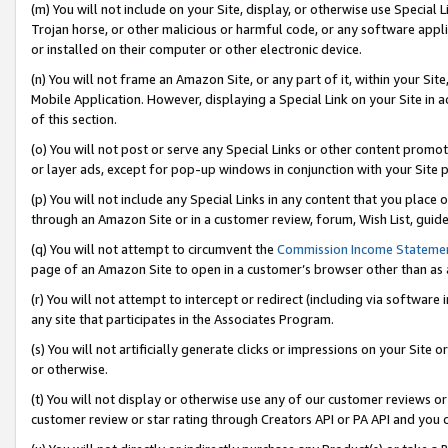
(m) You will not include on your Site, display, or otherwise use Specia
Trojan horse, or other malicious or harmful code, or any software app
or installed on their computer or other electronic device.
(n) You will not frame an Amazon Site, or any part of it, within your Sit
Mobile Application. However, displaying a Special Link on your Site in a
of this section.
(o) You will not post or serve any Special Links or other content prom
or layer ads, except for pop-up windows in conjunction with your Site 
(p) You will not include any Special Links in any content that you place
through an Amazon Site or in a customer review, forum, Wish List, guid
(q) You will not attempt to circumvent the
Commission Income Stateme
page of an Amazon Site to open in a customer’s browser other than as a 
(r) You will not attempt to intercept or redirect (including via softwar
any site that participates in the Associates Program.
(s) You will not artificially generate clicks or impressions on your Si
or otherwise.
(t) You will not display or otherwise use any of our customer reviews or 
customer review or star rating through Creators API or PA API and you 