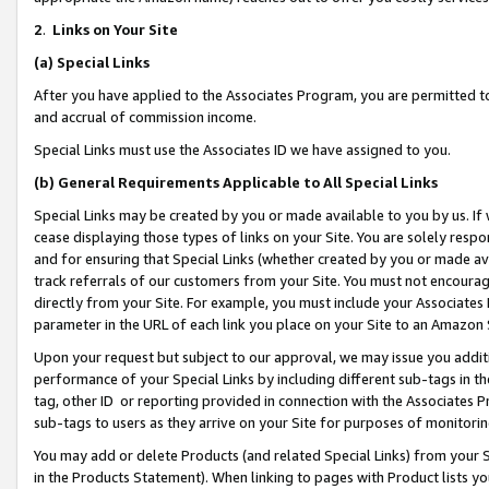
2
.
Links on Your Site
(a)
Special Links
After you have applied to the Associates Program, you are permitted to 
and accrual of commission income.
Special Links must use the Associates ID we have assigned to you.
(b)
General Requirements Applicable to All Special Links
Special Links may be created by you or made available to you by us. If 
cease displaying those types of links on your Site. You are solely respo
and for ensuring that Special Links (whether created by you or made av
track referrals of our customers from your Site. You must not encoura
directly from your Site. For example, you must include your Associates
parameter in the URL of each link you place on your Site to an Amazon 
Upon your request but subject to our approval, we may issue you addit
performance of your Special Links by including different sub-tags in t
tag, other ID or reporting provided in connection with the Associates P
sub-tags to users as they arrive on your Site for purposes of monitorin
You may add or delete Products (and related Special Links) from your Si
in the Products Statement). When linking to pages with Product lists you