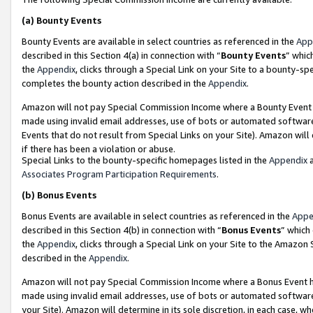
(a)
Bounty Events
Bounty Events are available in select countries as referenced in the
App
described in this Section 4(a) in connection with “
Bounty Events
” whic
the
Appendix
, clicks through a Special Link on your Site to a bounty-s
completes the bounty action described in the
Appendix
.
Amazon will not pay Special Commission Income where a Bounty Event ha
made using invalid email addresses, use of bots or automated software
Events that do not result from Special Links on your Site). Amazon will 
if there has been a violation or abuse.
Special Links to the bounty-specific homepages listed in the
Appendix
a
Associates Program Participation Requirements
.
(b)
Bonus Events
Bonus Events are available in select countries as referenced in the
Appe
described in this Section 4(b) in connection with “
Bonus Events
” which
the
Appendix
, clicks through a Special Link on your Site to the Amazon
described in the
Appendix
.
Amazon will not pay Special Commission Income where a Bonus Event has
made using invalid email addresses, use of bots or automated software,
your Site). Amazon will determine in its sole discretion, in each case, w