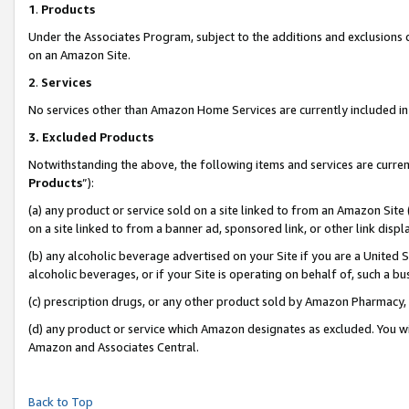
1
.
Products
Under the Associates Program, subject to the additions and exclusions d
on an Amazon Site.
2
.
Services
No services other than Amazon Home Services are currently included in 
3.
Excluded Products
Notwithstanding the above, the following items and services are curren
Products
”):
(a) any product or service sold on a site linked to from an Amazon Site
on a site linked to from a banner ad, sponsored link, or other link dis
(b) any alcoholic beverage advertised on your Site if you are a United 
alcoholic beverages, or if your Site is operating on behalf of, such a b
(c) prescription drugs, or any other product sold by Amazon Pharmacy,
(d) any product or service which Amazon designates as excluded. You will 
Amazon and Associates Central.
Back to Top