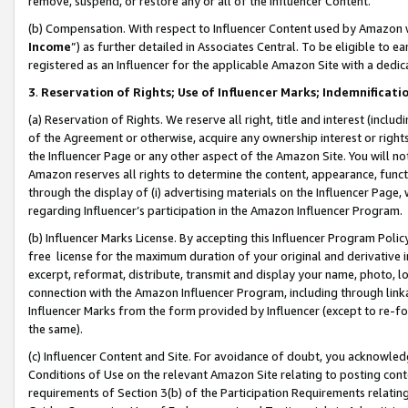
remove, suspend, or restore any or all of the Influencer Content.
(b) Compensation. With respect to Influencer Content used by Amazon w
Income
”) as further detailed in Associates Central. To be eligible t
registered as an Influencer for the applicable Amazon Site with a dedic
3
.
Reservation of Rights; Use of Influencer Marks; Indemnificati
(a) Reservation of Rights. We reserve all right, title and interest (includ
of the Agreement or otherwise, acquire any ownership interest or rights
the Influencer Page or any other aspect of the Amazon Site. You will not 
Amazon reserves all rights to determine the content, appearance, functi
through the display of (i) advertising materials on the Influencer Page, w
regarding Influencer’s participation in the Amazon Influencer Program.
(b) Influencer Marks License. By accepting this Influencer Program Poli
free license for the maximum duration of your original and derivative in
excerpt, reformat, distribute, transmit and display your name, photo, 
connection with the Amazon Influencer Program, including through link
Influencer Marks from the form provided by Influencer (except to re-for
the same).
(c) Influencer Content and Site. For avoidance of doubt, you acknowledg
Conditions of Use on the relevant Amazon Site relating to posting conte
requirements of Section 3(b) of the Participation Requirements relating