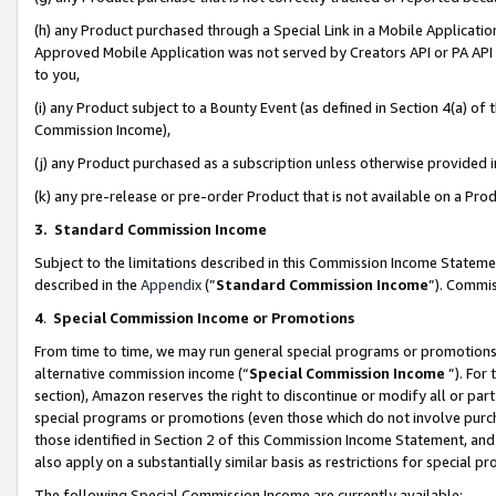
(h) any Product purchased through a Special Link in a Mobile Applicatio
Approved Mobile Application was not served by Creators API or PA API (
to you,
(i) any Product subject to a Bounty Event (as defined in Section 4(a) o
Commission Income),
(j) any Product purchased as a subscription unless otherwise provided
(k) any pre-release or pre-order Product that is not available on a Prod
3. Standard Commission Income
Subject to the limitations described in this Commission Income Statem
described in the
Appendix
(”
Standard Commission Income
”). Commis
4
.
Special Commission Income or Promotions
From time to time, we may run general special programs or promotions 
alternative commission income (“
Special Commission Income
”). For
section), Amazon reserves the right to discontinue or modify all or par
special programs or promotions (even those which do not involve purcha
those identified in Section 2 of this Commission Income Statement, an
also apply on a substantially similar basis as restrictions for special 
The following Special Commission Income are currently available: