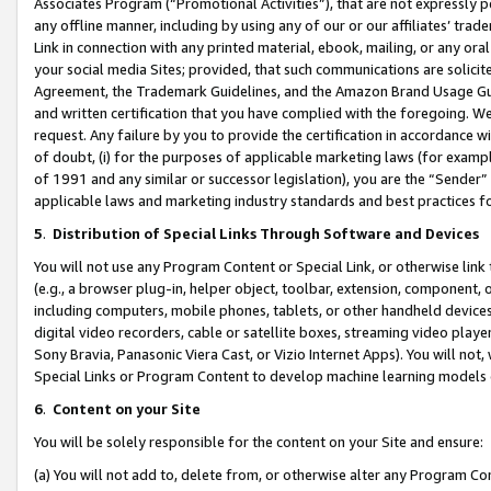
Associates Program (“Promotional Activities”), that are not expressly 
any offline manner, including by using any of our or our affiliates’ tr
Link in connection with any printed material, ebook, mailing, or any ora
your social media Sites; provided, that such communications are solicite
Agreement, the Trademark Guidelines, and the Amazon Brand Usage Guid
and written certification that you have complied with the foregoing. We w
request. Any failure by you to provide the certification in accordance w
of doubt, (i) for the purposes of applicable marketing laws (for exam
of 1991 and any similar or successor legislation), you are the “Sender”
applicable laws and marketing industry standards and best practices f
5
.
Distribution of Special Links Through Software and Devices
You will not use any Program Content or Special Link, or otherwise link 
(e.g., a browser plug-in, helper object, toolbar, extension, component, 
including computers, mobile phones, tablets, or other handheld devices 
digital video recorders, cable or satellite boxes, streaming video playe
Sony Bravia, Panasonic Viera Cast, or Vizio Internet Apps). You will not,
Special Links or Program Content to develop machine learning models 
6
.
Content on your Site
You will be solely responsible for the content on your Site and ensure:
(a) You will not add to, delete from, or otherwise alter any Program Co