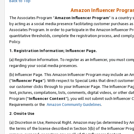
Back to Top
Amazon Influencer Program
The Associates Program “
Amazon Influencer Program
” is a country
by acting as a social media presence facilitating customer purchases as
Associates Program. In order to participate in the Amazon Influencer Pr
quantitative thresholds, complete the registration process, and comply
Policy.
1.
Registration Information; Influencer Page.
(a) Registration Information. To register as an Influencer, you must co
regarding your social media presences.
(b) Influencer Page. This Amazon Influencer Program may include an A
(“
Influencer Page
”). With respect to Special Links that direct custom
our customer clicks through to your Influencer Page. The Influencer Pag
text, pictures, compilations, lists, comments, digital videos, or other
Program (“
Influencer Content
”), you will not submit such Influencer 
Requirements or the
Amazon Community Guidelines
.
2
.
Onsite Use
(a) Discretion in Use; Removal Right. Amazon may (as determined by Amaz
the terms of the license described in Section 3(b) of the Influencer Prog