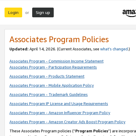
Login
Sign up
or
Associates Program Policies
Updated:
April 14, 2026. (Current Associates, see
what’s changed
.)
Associates Program - Commission Income Statement
Associates Program - Participation Requirements
Associates Program - Products Statement
Associates Program - Mobile Application Policy
Associates Program - Trademark Guidelines
Associates Program IP License and Usage Requirements
Associates Program - Amazon Influencer Program Policy
Associates Program - Amazon Creator Ads Boost Program Policy
These Associates Program policies (“
Program Policies
”) are incorpor