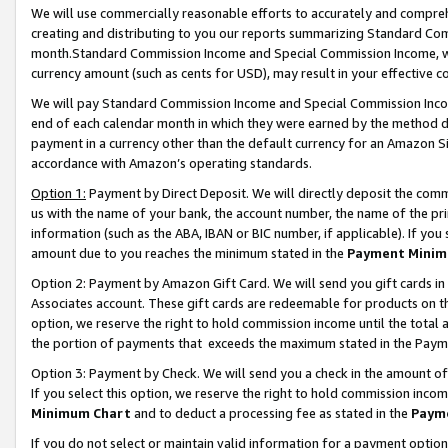
We will use commercially reasonable efforts to accurately and comprehe
creating and distributing to you our reports summarizing Standard C
month.Standard Commission Income and Special Commission Income, whi
currency amount (such as cents for USD), may result in your effective co
We will pay Standard Commission Income and Special Commission Incom
end of each calendar month in which they were earned by the method de
payment in a currency other than the default currency for an Amazon Sit
accordance with Amazon’s operating standards.
Option 1:
Payment by Direct Deposit. We will directly deposit the com
us with the name of your bank, the account number, the name of the pri
information (such as the ABA, IBAN or BIC number, if applicable). If you 
amount due to you reaches the minimum stated in the
Payment Minim
Option 2: Payment by Amazon Gift Card. We will send you gift cards i
Associates account. These gift cards are redeemable for products on the
option, we reserve the right to hold commission income until the tota
the portion of payments that exceeds the maximum stated in the Paym
Option 3: Payment by Check. We will send you a check in the amount of
If you select this option, we reserve the right to hold commission inco
Minimum Chart
and to deduct a processing fee as stated in the
Paym
If you do not select or maintain valid information for a payment opti