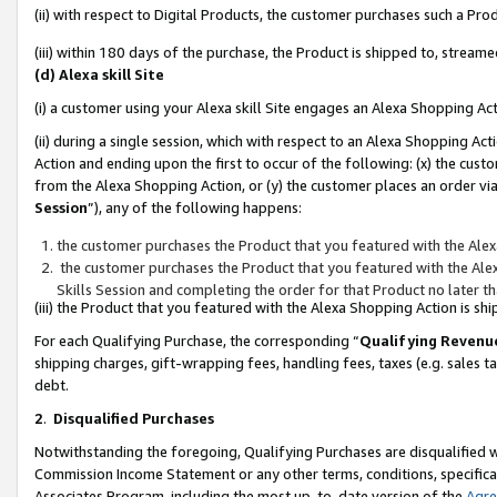
(ii) with respect to Digital Products, the customer purchases such a P
(iii) within 180 days of the purchase, the Product is shipped to, stre
(d) Alexa skill Site
(i) a customer using your Alexa skill Site engages an Alexa Shopping Ac
(ii) during a single session, which with respect to an Alexa Shopping 
Action and ending upon the first to occur of the following: (x) the cust
from the Alexa Shopping Action, or (y) the customer places an order via
Session
”), any of the following happens:
the customer purchases the Product that you featured with the Alex
the customer purchases the Product that you featured with the Alex
Skills Session and completing the order for that Product no later t
(iii) the Product that you featured with the Alexa Shopping Action is 
For each Qualifying Purchase, the corresponding “
Qualifying Revenu
shipping charges, gift-wrapping fees, handling fees, taxes (e.g. sales ta
debt.
2
.
Disqualified Purchases
Notwithstanding the foregoing, Qualifying Purchases are disqualified w
Commission Income Statement or any other terms, conditions, specificat
Associates Program, including the most up-to-date version of the
Agr