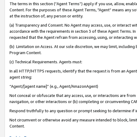
The terms in this section (“Agent Terms”) apply if you use, allow, enab
Content. For the purposes of these Agent Terms, "Agent” means any so
at the instruction of, any person or entity.
(a) Transparency and Consent. No Agent may access, use, or interact with 
accordance with the requirements in section 3 of these Agent Terms. In
requested that the Agent refrain from accessing, using, or interacting
(b) Limitation on Access. At our sole discretion, we may limit, includin
Program Content.
(c) Technical Requirements. Agents must:
In all HTTP/HTTPS requests, identify that the request is from an Agent 
agent string:
“Agent/[agent name]” (e.g., Agent/AmazonAgent)
Not conceal or obfuscate that any access, use, or interactions are fro
navigation, or other interactions or (b) completing or circumventing 
Respond truthfully to any question or prompt seeking to determine if 
Not circumvent or otherwise avoid any measure intended to block, limit
Content.