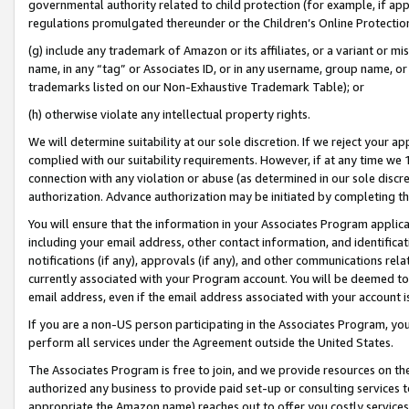
governmental authority related to child protection (for example, if app
regulations promulgated thereunder or the Children’s Online Protection
(g) include any trademark of Amazon or its affiliates, or a variant or 
name, in any “tag” or Associates ID, or in any username, group name, or 
trademarks listed on our Non-Exhaustive Trademark Table); or
(h) otherwise violate any intellectual property rights.
We will determine suitability at our sole discretion. If we reject your 
complied with our suitability requirements. However, if at any time we 1
connection with any violation or abuse (as determined in our sole disc
authorization. Advance authorization may be initiated by completing t
You will ensure that the information in your Associates Program applic
including your email address, other contact information, and identifica
notifications (if any), approvals (if any), and other communications re
currently associated with your Program account. You will be deemed to 
email address, even if the email address associated with your account i
If you are a non-US person participating in the Associates Program, you
perform all services under the Agreement outside the United States.
The Associates Program is free to join, and we provide resources on th
authorized any business to provide paid set-up or consulting services t
appropriate the Amazon name) reaches out to offer you costly services