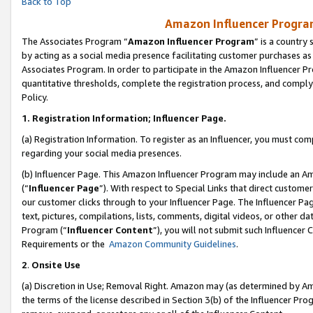
Back to Top
Amazon Influencer Program
The Associates Program “
Amazon Influencer Program
” is a country
by acting as a social media presence facilitating customer purchases as
Associates Program. In order to participate in the Amazon Influencer Pr
quantitative thresholds, complete the registration process, and comply
Policy.
1.
Registration Information; Influencer Page.
(a) Registration Information. To register as an Influencer, you must co
regarding your social media presences.
(b) Influencer Page. This Amazon Influencer Program may include an A
(“
Influencer Page
”). With respect to Special Links that direct custom
our customer clicks through to your Influencer Page. The Influencer Pag
text, pictures, compilations, lists, comments, digital videos, or other
Program (“
Influencer Content
”), you will not submit such Influencer 
Requirements or the
Amazon Community Guidelines
.
2
.
Onsite Use
(a) Discretion in Use; Removal Right. Amazon may (as determined by Amaz
the terms of the license described in Section 3(b) of the Influencer Prog