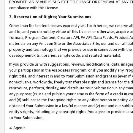
PROVIDED ‘AS IS’ AND IS SUBJECT TO CHANGE OR REMOVAL AT ANY TIME.”
compliance with this License.
3.
Reservation of Rights; Your Submissions
Other than the limited licenses expressly set forth herein, we reserve all 
and to, and you do not, by virtue of this License or otherwise, acquire an
formats, Program Content, Creators API, PA API, Data Feeds, Product 
materials on any Amazon Site or the Associates Site, our and our affili
property and technology that we provide or use in connection with the
development kits, libraries, sample code, and related materials).
If you provide us with suggestions, reviews, modifications, data, image
your participation in the Associates Program, or if you modify any Prog
right, title, and interest in and to Your Submission and grant us (even 
nonexclusive, worldwide, freely transferable right and license for the du
reproduce, perform, display, and distribute Your Submission in any man
any purpose; (c) use and publish your name in the form of a credit in c
and (d) sublicense the foregoing rights to any other person or entity. A
obtained Your Submission in a lawful manner and (z) our and our sublice
entity’s rights, including any copyright rights. You agree to provide us
to Your Submission.
4. Agents