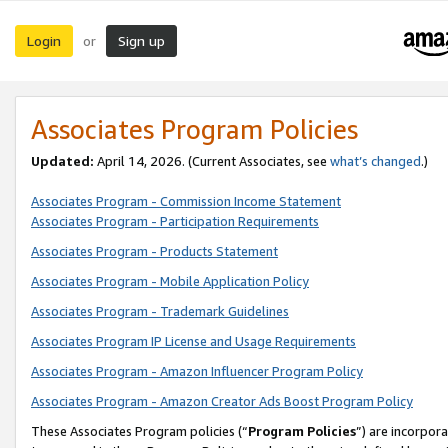
Login
Sign up
or
Associates Program Policies
Updated:
April 14, 2026. (Current Associates, see
what’s changed
.)
Associates Program - Commission Income Statement
Associates Program - Participation Requirements
Associates Program - Products Statement
Associates Program - Mobile Application Policy
Associates Program - Trademark Guidelines
Associates Program IP License and Usage Requirements
Associates Program - Amazon Influencer Program Policy
Associates Program - Amazon Creator Ads Boost Program Policy
These Associates Program policies (“
Program Policies
”) are incorpor