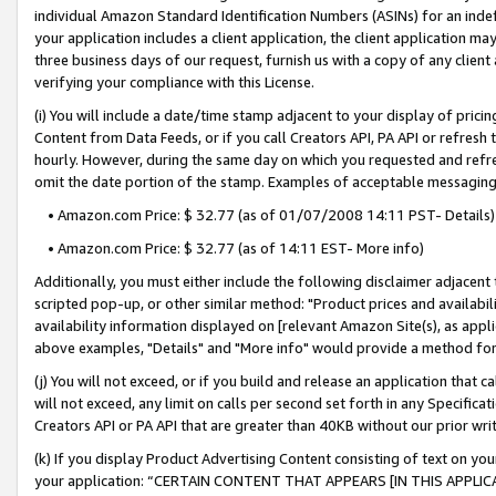
individual Amazon Standard Identification Numbers (ASINs) for an indefi
your application includes a client application, the client application m
three business days of our request, furnish us with a copy of any clien
verifying your compliance with this License.
(i) You will include a date/time stamp adjacent to your display of prici
Content from Data Feeds, or if you call Creators API, PA API or refresh
hourly. However, during the same day on which you requested and refre
omit the date portion of the stamp. Examples of acceptable messaging
• Amazon.com Price: $ 32.77 (as of 01/07/2008 14:11 PST- Details)
• Amazon.com Price: $ 32.77 (as of 14:11 EST- More info)
Additionally, you must either include the following disclaimer adjacent t
scripted pop-up, or other similar method: "Product prices and availabil
availability information displayed on [relevant Amazon Site(s), as appli
above examples, "Details" and "More info" would provide a method for 
(j) You will not exceed, or if you build and release an application that c
will not exceed, any limit on calls per second set forth in any Specifica
Creators API or PA API that are greater than 40KB without our prior wri
(k) If you display Product Advertising Content consisting of text on your
your application: “CERTAIN CONTENT THAT APPEARS [IN THIS APPLIC