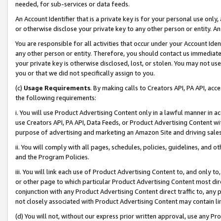
needed, for sub-services or data feeds.
An Account Identifier that is a private key is for your personal use only,
or otherwise disclose your private key to any other person or entity. An A
You are responsible for all activities that occur under your Account Ide
any other person or entity. Therefore, you should contact us immediate
your private key is otherwise disclosed, lost, or stolen. You may not u
you or that we did not specifically assign to you.
(c)
Usage Requirements
. By making calls to Creators API, PA API, ac
the following requirements:
i. You will use Product Advertising Content only in a lawful manner in a
use Creators API, PA API, Data Feeds, or Product Advertising Content wit
purpose of advertising and marketing an Amazon Site and driving sales
ii. You will comply with all pages, schedules, policies, guidelines, and o
and the Program Policies.
iii. You will link each use of Product Advertising Content to, and only 
or other page to which particular Product Advertising Content most direc
conjunction with any Product Advertising Content direct traffic to, any 
not closely associated with Product Advertising Content may contain lin
(d) You will not, without our express prior written approval, use any Pr