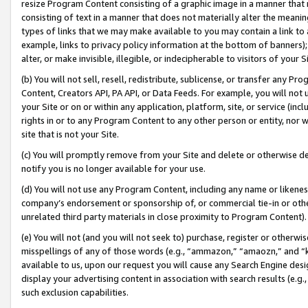
resize Program Content consisting of a graphic image in a manner that
consisting of text in a manner that does not materially alter the meanin
types of links that we may make available to you may contain a link to 
example, links to privacy policy information at the bottom of banners);
alter, or make invisible, illegible, or indecipherable to visitors of your 
(b) You will not sell, resell, redistribute, sublicense, or transfer any 
Content, Creators API, PA API, or Data Feeds. For example, you will not 
your Site or on or within any application, platform, site, or service (in
rights in or to any Program Content to any other person or entity, nor wi
site that is not your Site.
(c) You will promptly remove from your Site and delete or otherwise d
notify you is no longer available for your use.
(d) You will not use any Program Content, including any name or likene
company’s endorsement or sponsorship of, or commercial tie-in or other 
unrelated third party materials in close proximity to Program Content).
(e) You will not (and you will not seek to) purchase, register or otherw
misspellings of any of those words (e.g., “ammazon,” “amaozn,” and “kin
available to us, upon our request you will cause any Search Engine de
display your advertising content in association with search results (e.
such exclusion capabilities.