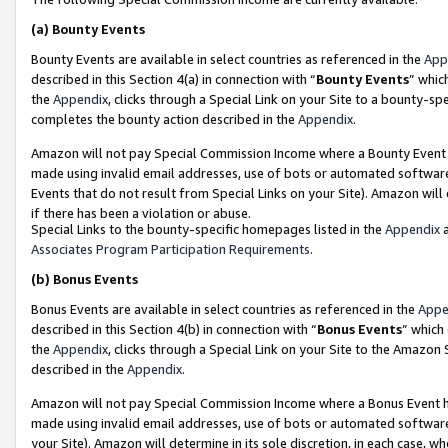
(a)
Bounty Events
Bounty Events are available in select countries as referenced in the
App
described in this Section 4(a) in connection with “
Bounty Events
” whic
the
Appendix
, clicks through a Special Link on your Site to a bounty-s
completes the bounty action described in the
Appendix
.
Amazon will not pay Special Commission Income where a Bounty Event ha
made using invalid email addresses, use of bots or automated software
Events that do not result from Special Links on your Site). Amazon will 
if there has been a violation or abuse.
Special Links to the bounty-specific homepages listed in the
Appendix
a
Associates Program Participation Requirements
.
(b)
Bonus Events
Bonus Events are available in select countries as referenced in the
Appe
described in this Section 4(b) in connection with “
Bonus Events
” which
the
Appendix
, clicks through a Special Link on your Site to the Amazon
described in the
Appendix
.
Amazon will not pay Special Commission Income where a Bonus Event has
made using invalid email addresses, use of bots or automated software,
your Site). Amazon will determine in its sole discretion, in each case, w