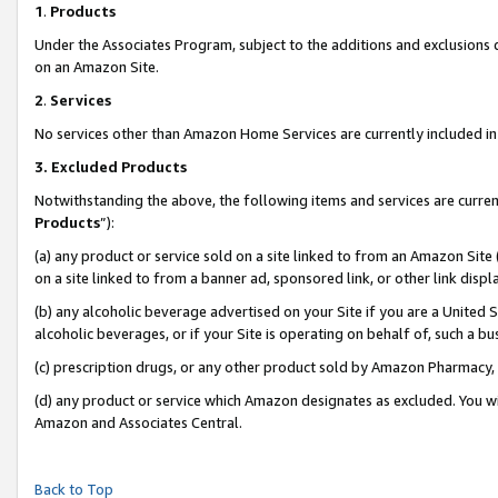
1
.
Products
Under the Associates Program, subject to the additions and exclusions d
on an Amazon Site.
2
.
Services
No services other than Amazon Home Services are currently included in 
3.
Excluded Products
Notwithstanding the above, the following items and services are curren
Products
”):
(a) any product or service sold on a site linked to from an Amazon Site
on a site linked to from a banner ad, sponsored link, or other link dis
(b) any alcoholic beverage advertised on your Site if you are a United 
alcoholic beverages, or if your Site is operating on behalf of, such a b
(c) prescription drugs, or any other product sold by Amazon Pharmacy,
(d) any product or service which Amazon designates as excluded. You will 
Amazon and Associates Central.
Back to Top