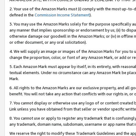
2. Your use of the Amazon Marks must (i) comply with the most up-to-da
defined in the
Commission Income Statement
).
3. You may use the Amazon Marks solely for the purpose specifically a
any manner that implies sponsorship or endorsement by us; (ii) to disparag
otherwise damage our goodwill in the Amazon Marks; or (iv) in offline ma
or other document, or any oral solicitation).
4. We will supply an image or images of the Amazon Marks for you to 
change the proportion, color, or font of any Amazon Mark, or add or
5. Each Amazon Mark must appear by itself, in its entirety, with reason
textual elements. Under no circumstance can any Amazon Mark be placed
Mark.
6. All rights to the Amazon Marks are our exclusive property, and all 
benefit. You will not take any action that conflicts with our rights in, 
7. You cannot display or otherwise use any logo of or content created b
Link unless you have obtained from that seller or vendor specific writte
8. You cannot use or apply to register any trademark that is confusingly
any trademark, domain name, subdomain, username or app name that is c
We reserve the right to modify these Trademark Guidelines and the app