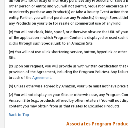
(u) You will not directly or indirectly purchase any Product(s) or take a
other person or entity, and you will not permit, request or encourage an
or indirectly purchase any Product(s) or take a Bounty Event action thro
entity. Further, you will not purchase any Product(s) through Special Li
any Products on your Site for resale or commercial use of any kind.
(v) You will not cloak, hide, spoof, or otherwise obscure the URL of your
of the application in which Program Content is displayed or used such 
clicks through such Special Link to an Amazon Site.
(w) You will not use a link shortening service, button, hyperlink or oth
Site.
(x) Upon our request, you will provide us with written certification tha
provision of the Agreement, including the Program Policies). Any failure
breach of the
Agreement
.
(y) Unless otherwise agreed by Amazon, your Site must not have price tr
(z) You will not display on your Site, or otherwise use, any Program Con
Amazon Site (e.g., products offered by other retailers). You will not di
content you may obtain from us that relates to Excluded Products.
Back to Top
Associates Program Produc