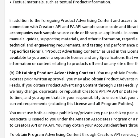
• Textual materials, such as textual Product information.
In addition to the foregoing Product Advertising Content and access to
connection with Creators API and PA API sample source code and librarie
accompanies each sample source code or library, as applicable. In conne
manuals, guides, supporting materials, and other information, regardless
technical and engineering requirements, and testing and performance cri
“
Specifications
”). “Product Advertising Content,” as used in this Lic
available to you under a separate license and any Specifications that we
information or content relating to products offered on any site other 
(b)
Obtaining Product Advertising Content.
You may obtain Product
express prior written approval, you may also obtain Product Advertisi
Feeds. If you obtain Product Advertising Content through Data Feeds, yo
we may change, deprecate, or republish Creators API, PA API or Data Fee
to time, and you agree that it is your responsibility to ensure that your
current requirements (including this License and all Program Policies).
You must use both a unique public key/private key pair (each key pair, a
Associate ID issued to you under the Amazon Associates Program or a r
to Creators API or PA API. You may obtain your Account Identifiers thro
To obtain Program Advertising Content through Creators API services, y