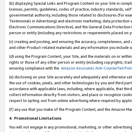
(b) displaying Special Links and Program Content on your Site in compl
licenses, permits, guidelines, codes of practice, industry standards, se
governmental authority, including those related to disclosures (for ex
Testimonials in Advertising) and electronic marketing, data protection 
Electronic Communications Directive), and the General Data Protecti
person or entity (including any restrictions or requirements placed on y
(c) creating and posting, and ensuring the accuracy, completeness, and 
and other Product-related materials and any information you include wi
(d) using the Program Content, your Site, and the materials on or within
rights or those of any other person or entity (including copyrights, trad
ensuring compliance with the
Amazon Associates Anti-Counterfeit Poli
(e) disclosing on your Site accurately and adequately and otherwise sat
the use of cookies, pixels, and other technologies by you and third part
accordance with applicable laws, including, where applicable, that thir
collect information directly from visitors, and place or recognize cooki
respect to opting-out from online advertising where required by appli
(f) any use that you make of the Program Content, and the Amazon Mar
4
.
Promotional Limitations
You will not engage in any promotional, marketing, or other advertising a