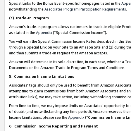
Special Links to the Bonus Event-specific homepages listed in the
Appe
notwithstanding the
Associates Program Participation Requirements
.
(c)
Trade-In Program
Amazon’s trade-in program allows customers to trade-in eligible Produc
as stated in the
Appendix
(“Special Commission Income”).
You will earn the Special Commission Income Rates described in this Sec
through a Special Link on your Site to an Amazon Site and (2) during th
and then submits a trade-in request that Amazon accepts.
Amazon will determine in its sole discretion, in each case, whether a T
Documents or the Amazon Trade-In Program Terms and Conditions.
5
.
Commission Income Limitations
Associates’ tags should only be used to benefit from Amazon Associates
attempting to claim commissions from both Amazon Associates and ano
attribution links), we may take action, including withholding commissio
From time to time, we may impose limits on Associates’ opportunity t
of doubt (and notwithstanding any time period), Amazon reserves the ri
Income Limitations, please see the
Appendix
(“
Commission Income Li
6.
Commission Income Reporting and Payment