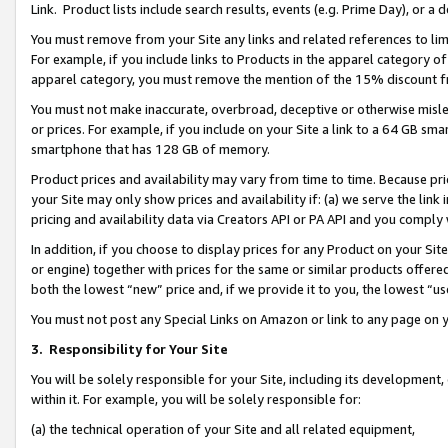
Link. Product lists include search results, events (e.g. Prime Day), or 
You must remove from your Site any links and related references to li
For example, if you include links to Products in the apparel category 
apparel category, you must remove the mention of the 15% discount f
You must not make inaccurate, overbroad, deceptive or otherwise misle
or prices. For example, if you include on your Site a link to a 64 GB sm
smartphone that has 128 GB of memory.
Product prices and availability may vary from time to time. Because pri
your Site may only show prices and availability if: (a) we serve the link 
pricing and availability data via Creators API or PA API and you comply
In addition, if you choose to display prices for any Product on your Si
or engine) together with prices for the same or similar products offer
both the lowest “new” price and, if we provide it to you, the lowest “us
You must not post any Special Links on Amazon or link to any page on 
3.
Responsibility for Your Site
You will be solely responsible for your Site, including its development
within it. For example, you will be solely responsible for:
(a) the technical operation of your Site and all related equipment,