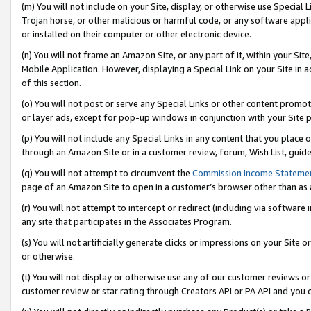
(m) You will not include on your Site, display, or otherwise use Specia
Trojan horse, or other malicious or harmful code, or any software app
or installed on their computer or other electronic device.
(n) You will not frame an Amazon Site, or any part of it, within your Sit
Mobile Application. However, displaying a Special Link on your Site in a
of this section.
(o) You will not post or serve any Special Links or other content prom
or layer ads, except for pop-up windows in conjunction with your Site 
(p) You will not include any Special Links in any content that you place
through an Amazon Site or in a customer review, forum, Wish List, guid
(q) You will not attempt to circumvent the
Commission Income Stateme
page of an Amazon Site to open in a customer’s browser other than as a 
(r) You will not attempt to intercept or redirect (including via softwar
any site that participates in the Associates Program.
(s) You will not artificially generate clicks or impressions on your Si
or otherwise.
(t) You will not display or otherwise use any of our customer reviews or 
customer review or star rating through Creators API or PA API and you 