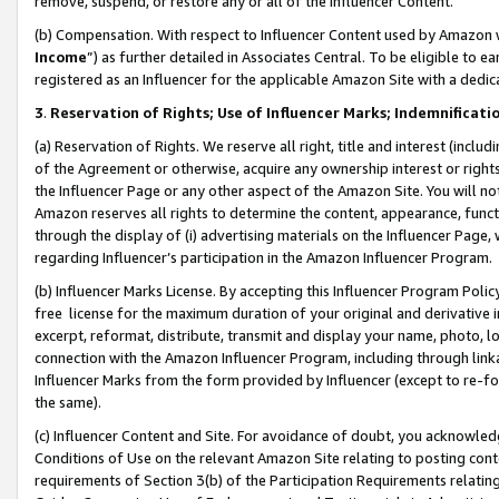
remove, suspend, or restore any or all of the Influencer Content.
(b) Compensation. With respect to Influencer Content used by Amazon w
Income
”) as further detailed in Associates Central. To be eligible t
registered as an Influencer for the applicable Amazon Site with a dedic
3
.
Reservation of Rights; Use of Influencer Marks; Indemnificati
(a) Reservation of Rights. We reserve all right, title and interest (includ
of the Agreement or otherwise, acquire any ownership interest or rights
the Influencer Page or any other aspect of the Amazon Site. You will not 
Amazon reserves all rights to determine the content, appearance, functi
through the display of (i) advertising materials on the Influencer Page, w
regarding Influencer’s participation in the Amazon Influencer Program.
(b) Influencer Marks License. By accepting this Influencer Program Poli
free license for the maximum duration of your original and derivative in
excerpt, reformat, distribute, transmit and display your name, photo, 
connection with the Amazon Influencer Program, including through link
Influencer Marks from the form provided by Influencer (except to re-for
the same).
(c) Influencer Content and Site. For avoidance of doubt, you acknowledg
Conditions of Use on the relevant Amazon Site relating to posting conte
requirements of Section 3(b) of the Participation Requirements relating