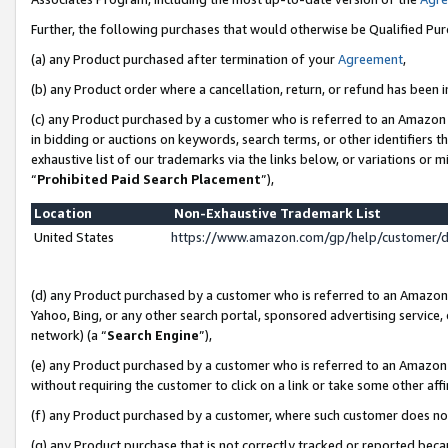
Further, the following purchases that would otherwise be Qualified Pu
(a) any Product purchased after termination of your
Agreement
,
(b) any Product order where a cancellation, return, or refund has been in
(c) any Product purchased by a customer who is referred to an Amazon 
in bidding or auctions on keywords, search terms, or other identifiers 
exhaustive list of our trademarks via the links below, or variations or 
“
Prohibited Paid Search Placement
”),
Location
Non-Exhaustive Trademark List
United States
https://www.amazon.com/gp/help/customer/
(d) any Product purchased by a customer who is referred to an Amazon S
Yahoo, Bing, or any other search portal, sponsored advertising service, o
network) (a “
Search Engine
”),
(e) any Product purchased by a customer who is referred to an Amazon Si
without requiring the customer to click on a link or take some other affi
(f) any Product purchased by a customer, where such customer does no
(g) any Product purchase that is not correctly tracked or reported beca