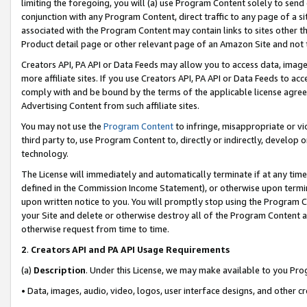
limiting the foregoing, you will (a) use Program Content solely to send
conjunction with any Program Content, direct traffic to any page of a si
associated with the Program Content may contain links to sites other t
Product detail page or other relevant page of an Amazon Site and not 
Creators API, PA API or Data Feeds may allow you to access data, image
more affiliate sites. If you use Creators API, PA API or Data Feeds to ac
comply with and be bound by the terms of the applicable license agreem
Advertising Content from such affiliate sites.
You may not use the
Program Content
to infringe, misappropriate or vio
third party to, use Program Content to, directly or indirectly, develo
technology.
The License will immediately and automatically terminate if at any ti
defined in the Commission Income Statement), or otherwise upon termina
upon written notice to you. You will promptly stop using the Program 
your Site and delete or otherwise destroy all of the Program Content 
otherwise request from time to time.
2
.
Creators API and PA API Usage Requirements
(a)
Description
. Under this License, we may make available to you Pr
• Data, images, audio, video, logos, user interface designs, and other c