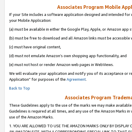
Associates Program Mobile Appli
If your Site includes a software application designed and intended for 
your Mobile Application:
(a) must be available in either the Google Play, Apple, or Amazon app s
(b) must be free to download and all Amazon links must be accessible 
(c) must have original content,
(d) must not emulate Amazon’s own shopping app functionality, and
(e) must not host or render Amazon web pages in WebViews.
We will evaluate your application and notify you of its acceptance or r
Application” for purposes of the
Agreement
.
Back to Top
Associates Program Trademar
These Guidelines apply to the use of the marks we may make available
Guidelines is required at all times, and any use of the Amazon Marks in 
use of the Amazon Marks.
1. YOU ARE ALLOWED TO USE THE AMAZON MARKS ONLY BY DISPLAY 
AN AMAZON SITE, WITH A CORRESPONDING SPECIAL LINK TO THAT SI