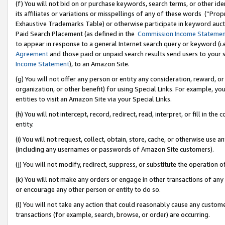
(f) You will not bid on or purchase keywords, search terms, or other id
its affiliates or variations or misspellings of any of these words (“Pr
Exhaustive Trademarks Table) or otherwise participate in keyword aucti
Paid Search Placement (as defined in the
Commission Income Stateme
to appear in response to a general Internet search query or keyword (i.e.
Agreement
and those paid or unpaid search results send users to your sit
Income Statement
), to an Amazon Site.
(g) You will not offer any person or entity any consideration, reward, or
organization, or other benefit) for using Special Links. For example, 
entities to visit an Amazon Site via your Special Links.
(h) You will not intercept, record, redirect, read, interpret, or fill in 
entity.
(i) You will not request, collect, obtain, store, cache, or otherwise us
(including any usernames or passwords of Amazon Site customers).
(j) You will not modify, redirect, suppress, or substitute the operation 
(k) You will not make any orders or engage in other transactions of any 
or encourage any other person or entity to do so.
(l) You will not take any action that could reasonably cause any custome
transactions (for example, search, browse, or order) are occurring.