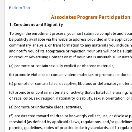
Back to Top
Associates Program Participation
1.
Enrollment and Eligibility
To begin the enrollment process, you must submit a complete and accur
be publicly available via the website address provided in the application
commentary, analysis, or transformation to any materials you include. Y
and notify you of its acceptance or rejection. Your Site will not be elig
or Product Advertising Content on it, if your Site is unsuitable. Unsuitab
(a) promote or contain sexually explicit or obscene materials,
(b) promote violence or contain violent materials or promote, endorse o
(c) promote or contain false, deceptive, libelous or defamatory materia
(d) promote or contain materials or activity that is hateful, harassing, h
of race, color, sex, religion, nationality, disability, sexual orientation, or 
(e) promote or undertake illegal activities,
(f) are directed toward children or knowingly collect, use, or disclose
threshold (as defined by applicable laws, regulations, and/or guidelines)
permits, guidelines, codes of practice, industry standards, self-regulat