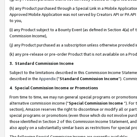
(h) any Product purchased through a Special Link in a Mobile Applicatio
Approved Mobile Application was not served by Creators API or PA API (
to you,
(i) any Product subject to a Bounty Event (as defined in Section 4(a) o
Commission Income),
(j) any Product purchased as a subscription unless otherwise provided
(k) any pre-release or pre-order Product that is not available on a Prod
3. Standard Commission Income
Subject to the limitations described in this Commission Income Statem
described in the
Appendix
(”
Standard Commission Income
”). Commis
4
.
Special Commission Income or Promotions
From time to time, we may run general special programs or promotions 
alternative commission income (“
Special Commission Income
”). For
section), Amazon reserves the right to discontinue or modify all or par
special programs or promotions (even those which do not involve purcha
those identified in Section 2 of this Commission Income Statement, an
also apply on a substantially similar basis as restrictions for special 
The following Special Commission Income are currently available: