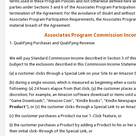
terms used in these Program Policies and not otherwise defined here wil
parties under Sections 3 and 6 of the Associates Program Participation
termination of the Agreement. For the avoidance of doubt and without l
Associates Program Participation Requirements, the Associates Program
material breach of the Agreement.
Associates Program Commission Inco
1. Qualifying Purchases and Qualifying Revenue
We will pay Standard Commission Income described in Section 3 of thi
(subject to the exclusions described in this Commission Income Stateme
(a) a customer clicks through a Special Link on your Site to an Amazon S
(b) during a single session, which is measured as beginning when a custo
following: (x) 24 hours elapse from that click, (y) the customer places 
discretion; for example, an Amazon software download or items sold 
“Game Downloads”, “Amazon Coin”, “Kindle Books”, “Kindle Newspapers”
Product
”), or (z) the customer clicks through a Special Link to an Amazo
(c) the customer purchases a Product via our 1-Click feature, or
(i) the customer purchases a Product by adding a Product to his or her
their initial click-through of the Special Link, or