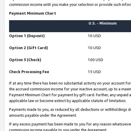
commission income until you make your selection or provide such infor
Payment Minimum Chart
U.S. - Minimum
Option 1 (Deposit)
10 USD
Option 2 (Gift Card)
10 USD
Option 3 (Check)
100 USD
Check Processing Fee
15 USD
If at any time there has been no substantial activity on your account for 
the accrued commission income for your inactive account, up to a max
Payment Minimum Chart for payment by gift card. Further, any unpaid 
applicable law or become extinct by applicable statute of limitation.
Payments made to you, as reduced by all deductions or withholdings de
amounts payable under the Agreement.
If any excess payment has been made to you for any reason whatsoever,
commission income payable to you under the Agreement.