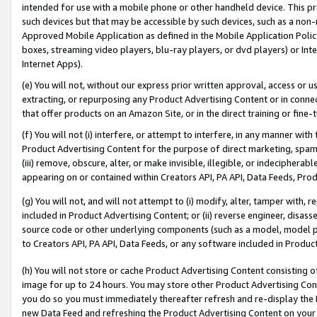
intended for use with a mobile phone or other handheld device. This proh
such devices but that may be accessible by such devices, such as a non-
Approved Mobile Application as defined in the Mobile Application Policy; 
boxes, streaming video players, blu-ray players, or dvd players) or Inte
Internet Apps).
(e) You will not, without our express prior written approval, access or 
extracting, or repurposing any Product Advertising Content or in connec
that offer products on an Amazon Site, or in the direct training or fin
(f) You will not (i) interfere, or attempt to interfere, in any manner wit
Product Advertising Content for the purpose of direct marketing, spammi
(iii) remove, obscure, alter, or make invisible, illegible, or indecipherab
appearing on or contained within Creators API, PA API, Data Feeds, Prod
(g) You will not, and will not attempt to (i) modify, alter, tamper with,
included in Product Advertising Content; or (ii) reverse engineer, disa
source code or other underlying components (such as a model, model pa
to Creators API, PA API, Data Feeds, or any software included in Produc
(h) You will not store or cache Product Advertising Content consisting 
image for up to 24 hours. You may store other Product Advertising Cont
you do so you must immediately thereafter refresh and re-display the P
new Data Feed and refreshing the Product Advertising Content on your 