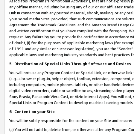
Associates Program (“Promotional Activities”), that are not expressly 
any offline manner, including by using any of our or our affiliates’ tr
Link in connection with any printed material, ebook, mailing, or any ora
your social media Sites; provided, that such communications are solicite
Agreement, the Trademark Guidelines, and the Amazon Brand Usage Guid
and written certification that you have complied with the foregoing. We w
request. Any failure by you to provide the certification in accordance w
of doubt, (i) for the purposes of applicable marketing laws (for exam
of 1991 and any similar or successor legislation), you are the “Sender”
applicable laws and marketing industry standards and best practices f
5
.
Distribution of Special Links Through Software and Devices
You will not use any Program Content or Special Link, or otherwise link 
(e.g., a browser plug-in, helper object, toolbar, extension, component, 
including computers, mobile phones, tablets, or other handheld devices 
digital video recorders, cable or satellite boxes, streaming video playe
Sony Bravia, Panasonic Viera Cast, or Vizio Internet Apps). You will not,
Special Links or Program Content to develop machine learning models 
6
.
Content on your Site
You will be solely responsible for the content on your Site and ensure:
(a) You will not add to, delete from, or otherwise alter any Program Co