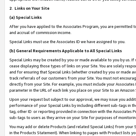
2
.
Links on Your Site
(a)
Special Links
After you have applied to the Associates Program, you are permitted to 
and accrual of commission income.
Special Links must use the Associates ID we have assigned to you.
(b)
General Requirements Applicable to All Special Links
Special Links may be created by you or made available to you by us. If 
cease displaying those types of links on your Site. You are solely respo
and for ensuring that Special Links (whether created by you or made av
track referrals of our customers from your Site. You must not encoura
directly from your Site. For example, you must include your Associates
parameter in the URL of each link you place on your Site to an Amazon 
Upon your request but subject to our approval, we may issue you addit
performance of your Special Links by including different sub-tags in t
tag, other ID or reporting provided in connection with the Associates P
sub-tags to users as they arrive on your Site for purposes of monitorin
You may add or delete Products (and related Special Links) from your Si
in the Products Statement). When linking to pages with Product lists you