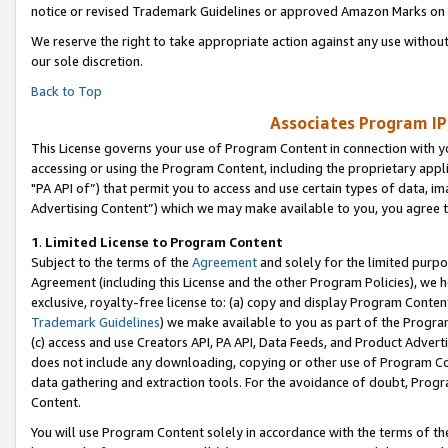
notice or revised Trademark Guidelines or approved Amazon Marks on t
We reserve the right to take appropriate action against any use without
our sole discretion.
Back to Top
Associates Program IP
This License governs your use of Program Content in connection with yo
accessing or using the Program Content, including the proprietary appli
"PA API of”) that permit you to access and use certain types of data, i
Advertising Content”) which we may make available to you, you agree t
1
.
Limited License to Program Content
Subject to the terms of the
Agreement
and solely for the limited purpo
Agreement (including this License and the other Program Policies), we 
exclusive, royalty-free license to: (a) copy and display Program Conten
Trademark Guidelines
) we make available to you as part of the Progra
(c) access and use Creators API, PA API, Data Feeds, and Product Adverti
does not include any downloading, copying or other use of Program Conte
data gathering and extraction tools. For the avoidance of doubt, Progr
Content.
You will use Program Content solely in accordance with the terms of t