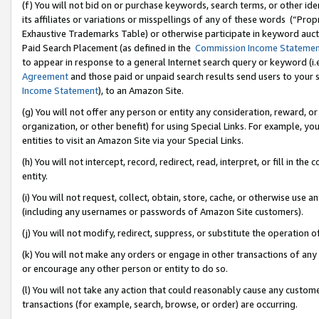
(f) You will not bid on or purchase keywords, search terms, or other id
its affiliates or variations or misspellings of any of these words (“Pr
Exhaustive Trademarks Table) or otherwise participate in keyword aucti
Paid Search Placement (as defined in the
Commission Income Stateme
to appear in response to a general Internet search query or keyword (i.e.
Agreement
and those paid or unpaid search results send users to your sit
Income Statement
), to an Amazon Site.
(g) You will not offer any person or entity any consideration, reward, or
organization, or other benefit) for using Special Links. For example, 
entities to visit an Amazon Site via your Special Links.
(h) You will not intercept, record, redirect, read, interpret, or fill in 
entity.
(i) You will not request, collect, obtain, store, cache, or otherwise us
(including any usernames or passwords of Amazon Site customers).
(j) You will not modify, redirect, suppress, or substitute the operation 
(k) You will not make any orders or engage in other transactions of any 
or encourage any other person or entity to do so.
(l) You will not take any action that could reasonably cause any custome
transactions (for example, search, browse, or order) are occurring.