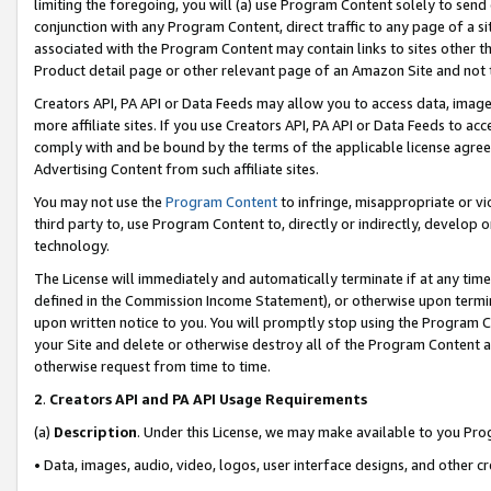
limiting the foregoing, you will (a) use Program Content solely to send
conjunction with any Program Content, direct traffic to any page of a si
associated with the Program Content may contain links to sites other t
Product detail page or other relevant page of an Amazon Site and not 
Creators API, PA API or Data Feeds may allow you to access data, image
more affiliate sites. If you use Creators API, PA API or Data Feeds to ac
comply with and be bound by the terms of the applicable license agreem
Advertising Content from such affiliate sites.
You may not use the
Program Content
to infringe, misappropriate or vio
third party to, use Program Content to, directly or indirectly, develo
technology.
The License will immediately and automatically terminate if at any ti
defined in the Commission Income Statement), or otherwise upon termina
upon written notice to you. You will promptly stop using the Program 
your Site and delete or otherwise destroy all of the Program Content 
otherwise request from time to time.
2
.
Creators API and PA API Usage Requirements
(a)
Description
. Under this License, we may make available to you Pr
• Data, images, audio, video, logos, user interface designs, and other c