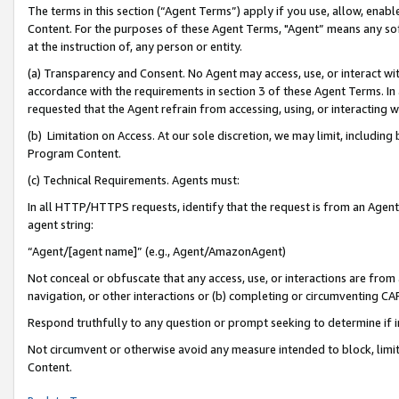
The terms in this section (“Agent Terms”) apply if you use, allow, enab
Content. For the purposes of these Agent Terms, "Agent” means any so
at the instruction of, any person or entity.
(a) Transparency and Consent. No Agent may access, use, or interact with 
accordance with the requirements in section 3 of these Agent Terms. In
requested that the Agent refrain from accessing, using, or interacting
(b) Limitation on Access. At our sole discretion, we may limit, includin
Program Content.
(c) Technical Requirements. Agents must:
In all HTTP/HTTPS requests, identify that the request is from an Agent 
agent string:
“Agent/[agent name]” (e.g., Agent/AmazonAgent)
Not conceal or obfuscate that any access, use, or interactions are fro
navigation, or other interactions or (b) completing or circumventing 
Respond truthfully to any question or prompt seeking to determine if 
Not circumvent or otherwise avoid any measure intended to block, limit
Content.