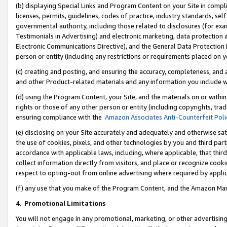
(b) displaying Special Links and Program Content on your Site in compl
licenses, permits, guidelines, codes of practice, industry standards, se
governmental authority, including those related to disclosures (for ex
Testimonials in Advertising) and electronic marketing, data protection 
Electronic Communications Directive), and the General Data Protecti
person or entity (including any restrictions or requirements placed on y
(c) creating and posting, and ensuring the accuracy, completeness, and 
and other Product-related materials and any information you include wi
(d) using the Program Content, your Site, and the materials on or within
rights or those of any other person or entity (including copyrights, trad
ensuring compliance with the
Amazon Associates Anti-Counterfeit Poli
(e) disclosing on your Site accurately and adequately and otherwise sat
the use of cookies, pixels, and other technologies by you and third part
accordance with applicable laws, including, where applicable, that thir
collect information directly from visitors, and place or recognize cooki
respect to opting-out from online advertising where required by appli
(f) any use that you make of the Program Content, and the Amazon Mar
4
.
Promotional Limitations
You will not engage in any promotional, marketing, or other advertising a