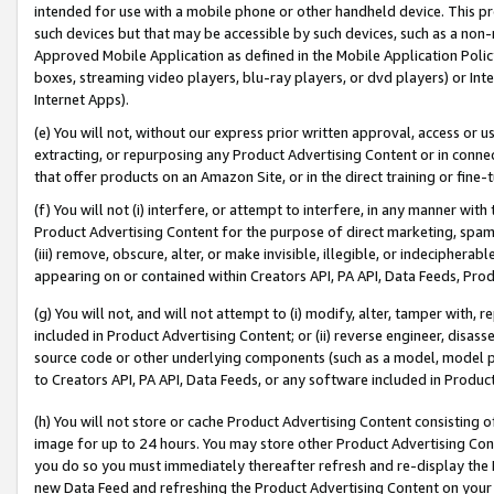
intended for use with a mobile phone or other handheld device. This proh
such devices but that may be accessible by such devices, such as a non-
Approved Mobile Application as defined in the Mobile Application Policy; 
boxes, streaming video players, blu-ray players, or dvd players) or Inte
Internet Apps).
(e) You will not, without our express prior written approval, access or 
extracting, or repurposing any Product Advertising Content or in connec
that offer products on an Amazon Site, or in the direct training or fin
(f) You will not (i) interfere, or attempt to interfere, in any manner wit
Product Advertising Content for the purpose of direct marketing, spammi
(iii) remove, obscure, alter, or make invisible, illegible, or indecipherab
appearing on or contained within Creators API, PA API, Data Feeds, Prod
(g) You will not, and will not attempt to (i) modify, alter, tamper with,
included in Product Advertising Content; or (ii) reverse engineer, disa
source code or other underlying components (such as a model, model pa
to Creators API, PA API, Data Feeds, or any software included in Produc
(h) You will not store or cache Product Advertising Content consisting 
image for up to 24 hours. You may store other Product Advertising Cont
you do so you must immediately thereafter refresh and re-display the P
new Data Feed and refreshing the Product Advertising Content on your 