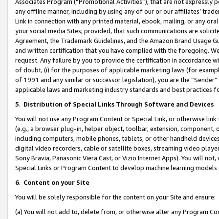
Associates Program (“Promotional Activities”), that are not expressly 
any offline manner, including by using any of our or our affiliates’ tr
Link in connection with any printed material, ebook, mailing, or any ora
your social media Sites; provided, that such communications are solicite
Agreement, the Trademark Guidelines, and the Amazon Brand Usage Guid
and written certification that you have complied with the foregoing. We w
request. Any failure by you to provide the certification in accordance w
of doubt, (i) for the purposes of applicable marketing laws (for exam
of 1991 and any similar or successor legislation), you are the “Sender”
applicable laws and marketing industry standards and best practices f
5
.
Distribution of Special Links Through Software and Devices
You will not use any Program Content or Special Link, or otherwise link 
(e.g., a browser plug-in, helper object, toolbar, extension, component, 
including computers, mobile phones, tablets, or other handheld devices 
digital video recorders, cable or satellite boxes, streaming video playe
Sony Bravia, Panasonic Viera Cast, or Vizio Internet Apps). You will not,
Special Links or Program Content to develop machine learning models 
6
.
Content on your Site
You will be solely responsible for the content on your Site and ensure:
(a) You will not add to, delete from, or otherwise alter any Program Co