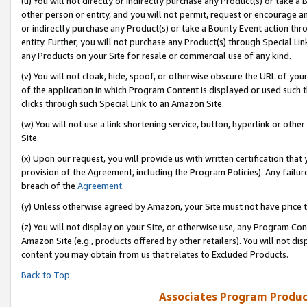
(u) You will not directly or indirectly purchase any Product(s) or take a
other person or entity, and you will not permit, request or encourage an
or indirectly purchase any Product(s) or take a Bounty Event action thro
entity. Further, you will not purchase any Product(s) through Special Li
any Products on your Site for resale or commercial use of any kind.
(v) You will not cloak, hide, spoof, or otherwise obscure the URL of your
of the application in which Program Content is displayed or used such 
clicks through such Special Link to an Amazon Site.
(w) You will not use a link shortening service, button, hyperlink or oth
Site.
(x) Upon our request, you will provide us with written certification tha
provision of the Agreement, including the Program Policies). Any failure
breach of the
Agreement
.
(y) Unless otherwise agreed by Amazon, your Site must not have price tr
(z) You will not display on your Site, or otherwise use, any Program Con
Amazon Site (e.g., products offered by other retailers). You will not di
content you may obtain from us that relates to Excluded Products.
Back to Top
Associates Program Produc