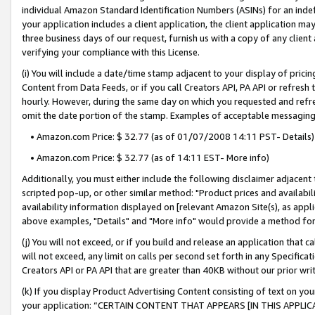
individual Amazon Standard Identification Numbers (ASINs) for an indefi
your application includes a client application, the client application m
three business days of our request, furnish us with a copy of any clien
verifying your compliance with this License.
(i) You will include a date/time stamp adjacent to your display of prici
Content from Data Feeds, or if you call Creators API, PA API or refresh
hourly. However, during the same day on which you requested and refre
omit the date portion of the stamp. Examples of acceptable messaging
• Amazon.com Price: $ 32.77 (as of 01/07/2008 14:11 PST- Details)
• Amazon.com Price: $ 32.77 (as of 14:11 EST- More info)
Additionally, you must either include the following disclaimer adjacent t
scripted pop-up, or other similar method: "Product prices and availabil
availability information displayed on [relevant Amazon Site(s), as appli
above examples, "Details" and "More info" would provide a method for 
(j) You will not exceed, or if you build and release an application that c
will not exceed, any limit on calls per second set forth in any Specifica
Creators API or PA API that are greater than 40KB without our prior wri
(k) If you display Product Advertising Content consisting of text on your
your application: “CERTAIN CONTENT THAT APPEARS [IN THIS APPLIC