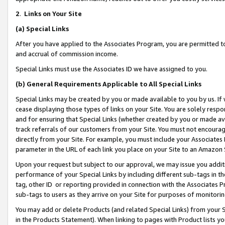
2
.
Links on Your Site
(a)
Special Links
After you have applied to the Associates Program, you are permitted to 
and accrual of commission income.
Special Links must use the Associates ID we have assigned to you.
(b)
General Requirements Applicable to All Special Links
Special Links may be created by you or made available to you by us. If 
cease displaying those types of links on your Site. You are solely respo
and for ensuring that Special Links (whether created by you or made av
track referrals of our customers from your Site. You must not encoura
directly from your Site. For example, you must include your Associates
parameter in the URL of each link you place on your Site to an Amazon 
Upon your request but subject to our approval, we may issue you addit
performance of your Special Links by including different sub-tags in t
tag, other ID or reporting provided in connection with the Associates P
sub-tags to users as they arrive on your Site for purposes of monitorin
You may add or delete Products (and related Special Links) from your Si
in the Products Statement). When linking to pages with Product lists you