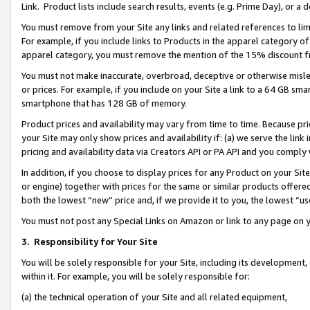
Link. Product lists include search results, events (e.g. Prime Day), or 
You must remove from your Site any links and related references to li
For example, if you include links to Products in the apparel category 
apparel category, you must remove the mention of the 15% discount f
You must not make inaccurate, overbroad, deceptive or otherwise misle
or prices. For example, if you include on your Site a link to a 64 GB sm
smartphone that has 128 GB of memory.
Product prices and availability may vary from time to time. Because pri
your Site may only show prices and availability if: (a) we serve the link 
pricing and availability data via Creators API or PA API and you comply
In addition, if you choose to display prices for any Product on your Si
or engine) together with prices for the same or similar products offer
both the lowest “new” price and, if we provide it to you, the lowest “us
You must not post any Special Links on Amazon or link to any page on 
3.
Responsibility for Your Site
You will be solely responsible for your Site, including its development
within it. For example, you will be solely responsible for:
(a) the technical operation of your Site and all related equipment,