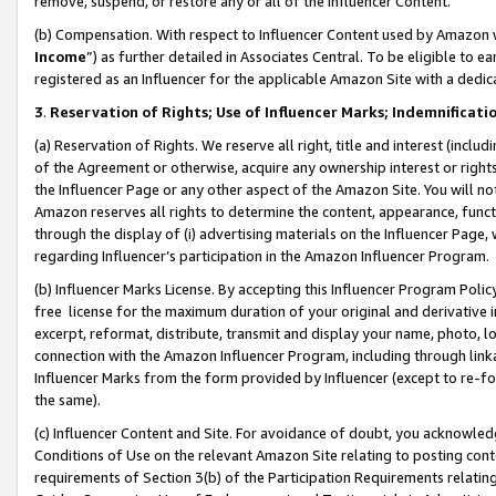
remove, suspend, or restore any or all of the Influencer Content.
(b) Compensation. With respect to Influencer Content used by Amazon w
Income
”) as further detailed in Associates Central. To be eligible t
registered as an Influencer for the applicable Amazon Site with a dedic
3
.
Reservation of Rights; Use of Influencer Marks; Indemnificati
(a) Reservation of Rights. We reserve all right, title and interest (includ
of the Agreement or otherwise, acquire any ownership interest or rights
the Influencer Page or any other aspect of the Amazon Site. You will not 
Amazon reserves all rights to determine the content, appearance, functi
through the display of (i) advertising materials on the Influencer Page, w
regarding Influencer’s participation in the Amazon Influencer Program.
(b) Influencer Marks License. By accepting this Influencer Program Poli
free license for the maximum duration of your original and derivative in
excerpt, reformat, distribute, transmit and display your name, photo, 
connection with the Amazon Influencer Program, including through link
Influencer Marks from the form provided by Influencer (except to re-for
the same).
(c) Influencer Content and Site. For avoidance of doubt, you acknowledg
Conditions of Use on the relevant Amazon Site relating to posting conte
requirements of Section 3(b) of the Participation Requirements relating