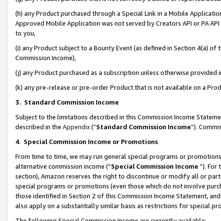
(h) any Product purchased through a Special Link in a Mobile Applicatio
Approved Mobile Application was not served by Creators API or PA API (
to you,
(i) any Product subject to a Bounty Event (as defined in Section 4(a) o
Commission Income),
(j) any Product purchased as a subscription unless otherwise provided
(k) any pre-release or pre-order Product that is not available on a Prod
3. Standard Commission Income
Subject to the limitations described in this Commission Income Statem
described in the
Appendix
(”
Standard Commission Income
”). Commis
4
.
Special Commission Income or Promotions
From time to time, we may run general special programs or promotions 
alternative commission income (“
Special Commission Income
”). For
section), Amazon reserves the right to discontinue or modify all or par
special programs or promotions (even those which do not involve purcha
those identified in Section 2 of this Commission Income Statement, an
also apply on a substantially similar basis as restrictions for special 
The following Special Commission Income are currently available: