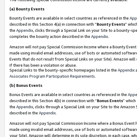
(a)
Bounty Events
Bounty Events are available in select countries as referenced in the
App
described in this Section 4(a) in connection with “
Bounty Events
” whic
the
Appendix
, clicks through a Special Link on your Site to a bounty-s
completes the bounty action described in the
Appendix
.
Amazon will not pay Special Commission Income where a Bounty Event ha
made using invalid email addresses, use of bots or automated software
Events that do not result from Special Links on your Site). Amazon will 
if there has been a violation or abuse.
Special Links to the bounty-specific homepages listed in the
Appendix
a
Associates Program Participation Requirements
.
(b)
Bonus Events
Bonus Events are available in select countries as referenced in the
Appe
described in this Section 4(b) in connection with “
Bonus Events
” which
the
Appendix
, clicks through a Special Link on your Site to the Amazon
described in the
Appendix
.
Amazon will not pay Special Commission Income where a Bonus Event has
made using invalid email addresses, use of bots or automated software,
your Site). Amazon will determine in its sole discretion, in each case, w