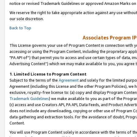
notice or revised Trademark Guidelines or approved Amazon Marks on t
We reserve the right to take appropriate action against any use without
our sole discretion.
Back to Top
Associates Program IP
This License governs your use of Program Content in connection with yo
accessing or using the Program Content, including the proprietary appli
"PA API of”) that permit you to access and use certain types of data, i
Advertising Content”) which we may make available to you, you agree t
1
.
Limited License to Program Content
Subject to the terms of the
Agreement
and solely for the limited purpo
Agreement (including this License and the other Program Policies), we 
exclusive, royalty-free license to: (a) copy and display Program Conten
Trademark Guidelines
) we make available to you as part of the Progra
(c) access and use Creators API, PA API, Data Feeds, and Product Adverti
does not include any downloading, copying or other use of Program Conte
data gathering and extraction tools. For the avoidance of doubt, Progr
Content.
You will use Program Content solely in accordance with the terms of t