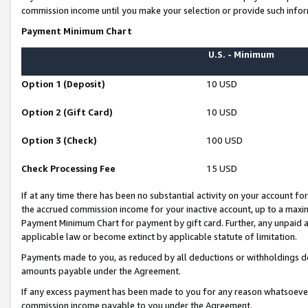
commission income until you make your selection or provide such infor
Payment Minimum Chart
U.S. - Minimum
Option 1 (Deposit)
10 USD
Option 2 (Gift Card)
10 USD
Option 3 (Check)
100 USD
Check Processing Fee
15 USD
If at any time there has been no substantial activity on your account for 
the accrued commission income for your inactive account, up to a max
Payment Minimum Chart for payment by gift card. Further, any unpaid 
applicable law or become extinct by applicable statute of limitation.
Payments made to you, as reduced by all deductions or withholdings de
amounts payable under the Agreement.
If any excess payment has been made to you for any reason whatsoever,
commission income payable to you under the Agreement.