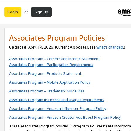
Login
Sign up
or
Associates Program Policies
Updated:
April 14, 2026. (Current Associates, see
what’s changed
.)
Associates Program - Commission Income Statement
Associates Program - Participation Requirements
Associates Program - Products Statement
Associates Program - Mobile Application Policy
Associates Program - Trademark Guidelines
Associates Program IP License and Usage Requirements
Associates Program - Amazon Influencer Program Policy
Associates Program - Amazon Creator Ads Boost Program Policy
These Associates Program policies (“
Program Policies
”) are incorpor