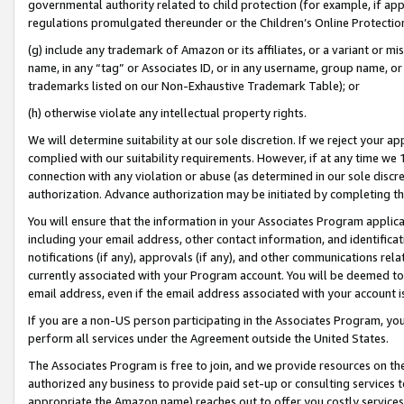
governmental authority related to child protection (for example, if app
regulations promulgated thereunder or the Children’s Online Protection
(g) include any trademark of Amazon or its affiliates, or a variant or 
name, in any “tag” or Associates ID, or in any username, group name, or 
trademarks listed on our Non-Exhaustive Trademark Table); or
(h) otherwise violate any intellectual property rights.
We will determine suitability at our sole discretion. If we reject your 
complied with our suitability requirements. However, if at any time we 1
connection with any violation or abuse (as determined in our sole disc
authorization. Advance authorization may be initiated by completing t
You will ensure that the information in your Associates Program applic
including your email address, other contact information, and identifica
notifications (if any), approvals (if any), and other communications re
currently associated with your Program account. You will be deemed to 
email address, even if the email address associated with your account i
If you are a non-US person participating in the Associates Program, you
perform all services under the Agreement outside the United States.
The Associates Program is free to join, and we provide resources on th
authorized any business to provide paid set-up or consulting services t
appropriate the Amazon name) reaches out to offer you costly services