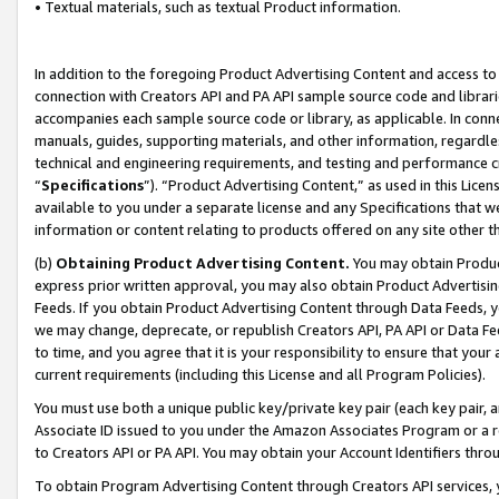
• Textual materials, such as textual Product information.
In addition to the foregoing Product Advertising Content and access to
connection with Creators API and PA API sample source code and librarie
accompanies each sample source code or library, as applicable. In conne
manuals, guides, supporting materials, and other information, regardless
technical and engineering requirements, and testing and performance cri
“
Specifications
”). “Product Advertising Content,” as used in this Lic
available to you under a separate license and any Specifications that we
information or content relating to products offered on any site other 
(b)
Obtaining Product Advertising Content.
You may obtain Product
express prior written approval, you may also obtain Product Advertisi
Feeds. If you obtain Product Advertising Content through Data Feeds, yo
we may change, deprecate, or republish Creators API, PA API or Data Fee
to time, and you agree that it is your responsibility to ensure that your
current requirements (including this License and all Program Policies).
You must use both a unique public key/private key pair (each key pair, a
Associate ID issued to you under the Amazon Associates Program or a r
to Creators API or PA API. You may obtain your Account Identifiers thro
To obtain Program Advertising Content through Creators API services, y