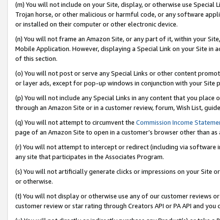
(m) You will not include on your Site, display, or otherwise use Specia
Trojan horse, or other malicious or harmful code, or any software app
or installed on their computer or other electronic device.
(n) You will not frame an Amazon Site, or any part of it, within your Sit
Mobile Application. However, displaying a Special Link on your Site in a
of this section.
(o) You will not post or serve any Special Links or other content prom
or layer ads, except for pop-up windows in conjunction with your Site 
(p) You will not include any Special Links in any content that you place
through an Amazon Site or in a customer review, forum, Wish List, guid
(q) You will not attempt to circumvent the
Commission Income Stateme
page of an Amazon Site to open in a customer’s browser other than as a 
(r) You will not attempt to intercept or redirect (including via softwar
any site that participates in the Associates Program.
(s) You will not artificially generate clicks or impressions on your Si
or otherwise.
(t) You will not display or otherwise use any of our customer reviews or 
customer review or star rating through Creators API or PA API and you 