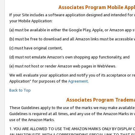
Associates Program Mobile Appli
If your Site includes a software application designed and intended for 
your Mobile Application:
(a) must be available in either the Google Play, Apple, or Amazon app s
(b) must be free to download and all Amazon links must be accessible 
(c) must have original content,
(d) must not emulate Amazon’s own shopping app functionality, and
(e) must not host or render Amazon web pages in WebViews.
We will evaluate your application and notify you of its acceptance or r
Application” for purposes of the
Agreement
.
Back to Top
Associates Program Trademar
These Guidelines apply to the use of the marks we may make available
Guidelines is required at all times, and any use of the Amazon Marks in 
use of the Amazon Marks.
1. YOU ARE ALLOWED TO USE THE AMAZON MARKS ONLY BY DISPLAY 
AN AMAZON SITE, WITH A CORRESPONDING SPECIAL LINK TO THAT SI