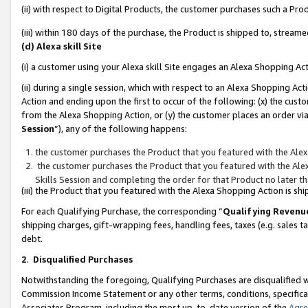
(ii) with respect to Digital Products, the customer purchases such a P
(iii) within 180 days of the purchase, the Product is shipped to, stre
(d) Alexa skill Site
(i) a customer using your Alexa skill Site engages an Alexa Shopping Ac
(ii) during a single session, which with respect to an Alexa Shopping 
Action and ending upon the first to occur of the following: (x) the cust
from the Alexa Shopping Action, or (y) the customer places an order via
Session
”), any of the following happens:
the customer purchases the Product that you featured with the Alex
the customer purchases the Product that you featured with the Alex
Skills Session and completing the order for that Product no later t
(iii) the Product that you featured with the Alexa Shopping Action is 
For each Qualifying Purchase, the corresponding “
Qualifying Revenu
shipping charges, gift-wrapping fees, handling fees, taxes (e.g. sales ta
debt.
2
.
Disqualified Purchases
Notwithstanding the foregoing, Qualifying Purchases are disqualified w
Commission Income Statement or any other terms, conditions, specificat
Associates Program, including the most up-to-date version of the
Agr