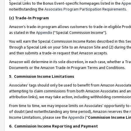
Special Links to the Bonus Event-specific homepages listed in the
Appe
notwithstanding the
Associates Program Participation Requirements
.
(c)
Trade-In Program
Amazon’s trade-in program allows customers to trade-in eligible Produc
as stated in the
Appendix
(“Special Commission Income”).
You will earn the Special Commission Income Rates described in this Sec
through a Special Link on your Site to an Amazon Site and (2) during th
and then submits a trade-in request that Amazon accepts.
Amazon will determine in its sole discretion, in each case, whether a T
Documents or the Amazon Trade-In Program Terms and Conditions.
5
.
Commission Income Limitations
Associates’ tags should only be used to benefit from Amazon Associates
attempting to claim commissions from both Amazon Associates and ano
attribution links), we may take action, including withholding commissio
From time to time, we may impose limits on Associates’ opportunity t
of doubt (and notwithstanding any time period), Amazon reserves the ri
Income Limitations, please see the
Appendix
(“
Commission Income Li
6.
Commission Income Reporting and Payment