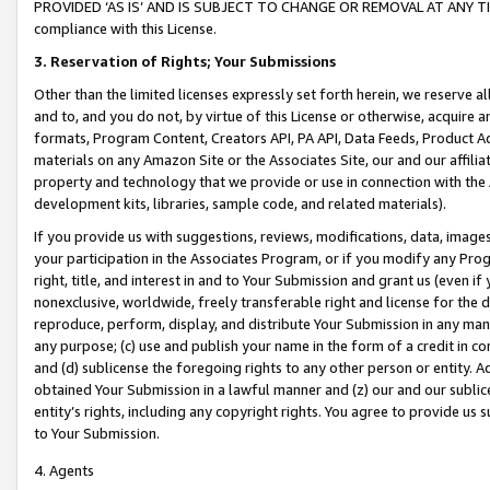
PROVIDED ‘AS IS’ AND IS SUBJECT TO CHANGE OR REMOVAL AT ANY TIME.”
compliance with this License.
3.
Reservation of Rights; Your Submissions
Other than the limited licenses expressly set forth herein, we reserve all 
and to, and you do not, by virtue of this License or otherwise, acquire an
formats, Program Content, Creators API, PA API, Data Feeds, Product 
materials on any Amazon Site or the Associates Site, our and our affili
property and technology that we provide or use in connection with the
development kits, libraries, sample code, and related materials).
If you provide us with suggestions, reviews, modifications, data, image
your participation in the Associates Program, or if you modify any Prog
right, title, and interest in and to Your Submission and grant us (even 
nonexclusive, worldwide, freely transferable right and license for the du
reproduce, perform, display, and distribute Your Submission in any man
any purpose; (c) use and publish your name in the form of a credit in c
and (d) sublicense the foregoing rights to any other person or entity. A
obtained Your Submission in a lawful manner and (z) our and our sublice
entity’s rights, including any copyright rights. You agree to provide us
to Your Submission.
4. Agents