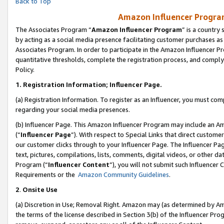
Back to Top
Amazon Influencer Program
The Associates Program “
Amazon Influencer Program
” is a country
by acting as a social media presence facilitating customer purchases as
Associates Program. In order to participate in the Amazon Influencer Pr
quantitative thresholds, complete the registration process, and comply
Policy.
1.
Registration Information; Influencer Page.
(a) Registration Information. To register as an Influencer, you must co
regarding your social media presences.
(b) Influencer Page. This Amazon Influencer Program may include an A
(“
Influencer Page
”). With respect to Special Links that direct custom
our customer clicks through to your Influencer Page. The Influencer Pag
text, pictures, compilations, lists, comments, digital videos, or other
Program (“
Influencer Content
”), you will not submit such Influencer 
Requirements or the
Amazon Community Guidelines
.
2
.
Onsite Use
(a) Discretion in Use; Removal Right. Amazon may (as determined by Amaz
the terms of the license described in Section 3(b) of the Influencer Prog