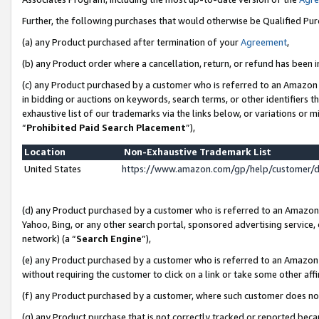
Further, the following purchases that would otherwise be Qualified Pu
(a) any Product purchased after termination of your
Agreement
,
(b) any Product order where a cancellation, return, or refund has been in
(c) any Product purchased by a customer who is referred to an Amazon 
in bidding or auctions on keywords, search terms, or other identifiers 
exhaustive list of our trademarks via the links below, or variations or 
“
Prohibited Paid Search Placement
”),
Location
Non-Exhaustive Trademark List
United States
https://www.amazon.com/gp/help/customer/
(d) any Product purchased by a customer who is referred to an Amazon S
Yahoo, Bing, or any other search portal, sponsored advertising service, o
network) (a “
Search Engine
”),
(e) any Product purchased by a customer who is referred to an Amazon Si
without requiring the customer to click on a link or take some other affi
(f) any Product purchased by a customer, where such customer does no
(g) any Product purchase that is not correctly tracked or reported beca