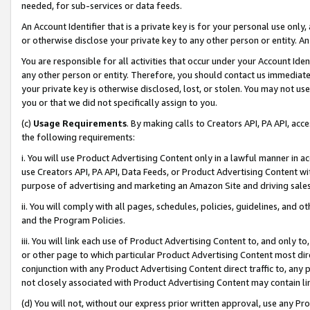
needed, for sub-services or data feeds.
An Account Identifier that is a private key is for your personal use only,
or otherwise disclose your private key to any other person or entity. An A
You are responsible for all activities that occur under your Account Ide
any other person or entity. Therefore, you should contact us immediate
your private key is otherwise disclosed, lost, or stolen. You may not u
you or that we did not specifically assign to you.
(c)
Usage Requirements
. By making calls to Creators API, PA API, ac
the following requirements:
i. You will use Product Advertising Content only in a lawful manner in a
use Creators API, PA API, Data Feeds, or Product Advertising Content wit
purpose of advertising and marketing an Amazon Site and driving sales
ii. You will comply with all pages, schedules, policies, guidelines, and o
and the Program Policies.
iii. You will link each use of Product Advertising Content to, and only 
or other page to which particular Product Advertising Content most direc
conjunction with any Product Advertising Content direct traffic to, any 
not closely associated with Product Advertising Content may contain lin
(d) You will not, without our express prior written approval, use any Pr