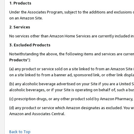
1
.
Products
Under the Associates Program, subject to the additions and exclusions d
on an Amazon Site.
2
.
Services
No services other than Amazon Home Services are currently included in 
3.
Excluded Products
Notwithstanding the above, the following items and services are curren
Products
”):
(a) any product or service sold on a site linked to from an Amazon Site
on a site linked to from a banner ad, sponsored link, or other link dis
(b) any alcoholic beverage advertised on your Site if you are a United 
alcoholic beverages, or if your Site is operating on behalf of, such a b
(c) prescription drugs, or any other product sold by Amazon Pharmacy,
(d) any product or service which Amazon designates as excluded. You will 
Amazon and Associates Central.
Back to Top