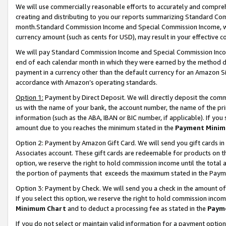
We will use commercially reasonable efforts to accurately and comprehe
creating and distributing to you our reports summarizing Standard C
month.Standard Commission Income and Special Commission Income, whi
currency amount (such as cents for USD), may result in your effective co
We will pay Standard Commission Income and Special Commission Incom
end of each calendar month in which they were earned by the method de
payment in a currency other than the default currency for an Amazon Sit
accordance with Amazon’s operating standards.
Option 1:
Payment by Direct Deposit. We will directly deposit the com
us with the name of your bank, the account number, the name of the pri
information (such as the ABA, IBAN or BIC number, if applicable). If you 
amount due to you reaches the minimum stated in the
Payment Minim
Option 2: Payment by Amazon Gift Card. We will send you gift cards i
Associates account. These gift cards are redeemable for products on the
option, we reserve the right to hold commission income until the tota
the portion of payments that exceeds the maximum stated in the Paym
Option 3: Payment by Check. We will send you a check in the amount of
If you select this option, we reserve the right to hold commission inco
Minimum Chart
and to deduct a processing fee as stated in the
Paym
If you do not select or maintain valid information for a payment opti