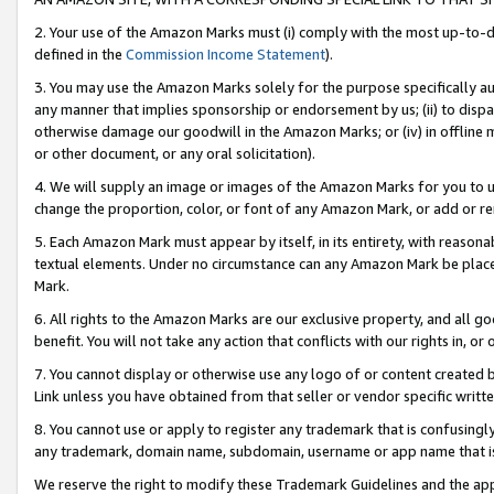
2. Your use of the Amazon Marks must (i) comply with the most up-to-da
defined in the
Commission Income Statement
).
3. You may use the Amazon Marks solely for the purpose specifically a
any manner that implies sponsorship or endorsement by us; (ii) to disparag
otherwise damage our goodwill in the Amazon Marks; or (iv) in offline ma
or other document, or any oral solicitation).
4. We will supply an image or images of the Amazon Marks for you to 
change the proportion, color, or font of any Amazon Mark, or add or
5. Each Amazon Mark must appear by itself, in its entirety, with reason
textual elements. Under no circumstance can any Amazon Mark be placed
Mark.
6. All rights to the Amazon Marks are our exclusive property, and all 
benefit. You will not take any action that conflicts with our rights in, 
7. You cannot display or otherwise use any logo of or content created b
Link unless you have obtained from that seller or vendor specific writte
8. You cannot use or apply to register any trademark that is confusingly
any trademark, domain name, subdomain, username or app name that is c
We reserve the right to modify these Trademark Guidelines and the app