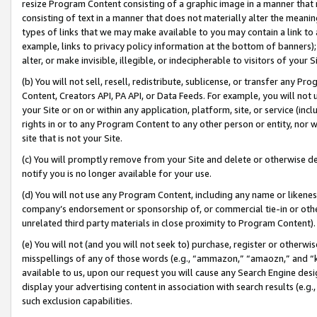
resize Program Content consisting of a graphic image in a manner that
consisting of text in a manner that does not materially alter the meanin
types of links that we may make available to you may contain a link to 
example, links to privacy policy information at the bottom of banners);
alter, or make invisible, illegible, or indecipherable to visitors of your 
(b) You will not sell, resell, redistribute, sublicense, or transfer any 
Content, Creators API, PA API, or Data Feeds. For example, you will not 
your Site or on or within any application, platform, site, or service (in
rights in or to any Program Content to any other person or entity, nor wi
site that is not your Site.
(c) You will promptly remove from your Site and delete or otherwise d
notify you is no longer available for your use.
(d) You will not use any Program Content, including any name or likene
company’s endorsement or sponsorship of, or commercial tie-in or other 
unrelated third party materials in close proximity to Program Content).
(e) You will not (and you will not seek to) purchase, register or otherw
misspellings of any of those words (e.g., “ammazon,” “amaozn,” and “kin
available to us, upon our request you will cause any Search Engine de
display your advertising content in association with search results (e.
such exclusion capabilities.