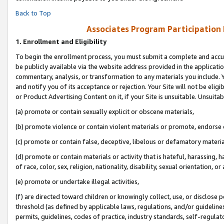
Back to Top
Associates Program Participation
1.
Enrollment and Eligibility
To begin the enrollment process, you must submit a complete and accur
be publicly available via the website address provided in the application
commentary, analysis, or transformation to any materials you include. Y
and notify you of its acceptance or rejection. Your Site will not be elig
or Product Advertising Content on it, if your Site is unsuitable. Unsuitab
(a) promote or contain sexually explicit or obscene materials,
(b) promote violence or contain violent materials or promote, endorse o
(c) promote or contain false, deceptive, libelous or defamatory materia
(d) promote or contain materials or activity that is hateful, harassing, h
of race, color, sex, religion, nationality, disability, sexual orientation, or 
(e) promote or undertake illegal activities,
(f) are directed toward children or knowingly collect, use, or disclose
threshold (as defined by applicable laws, regulations, and/or guidelines)
permits, guidelines, codes of practice, industry standards, self-regulat