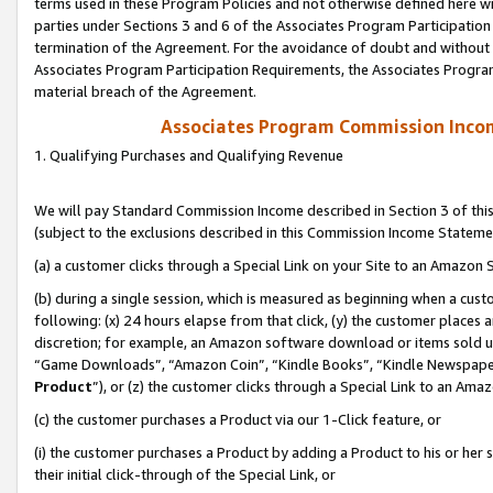
terms used in these Program Policies and not otherwise defined here wil
parties under Sections 3 and 6 of the Associates Program Participation
termination of the Agreement. For the avoidance of doubt and without l
Associates Program Participation Requirements, the Associates Program
material breach of the Agreement.
Associates Program Commission Inco
1. Qualifying Purchases and Qualifying Revenue
We will pay Standard Commission Income described in Section 3 of thi
(subject to the exclusions described in this Commission Income Stateme
(a) a customer clicks through a Special Link on your Site to an Amazon S
(b) during a single session, which is measured as beginning when a custo
following: (x) 24 hours elapse from that click, (y) the customer places 
discretion; for example, an Amazon software download or items sold 
“Game Downloads”, “Amazon Coin”, “Kindle Books”, “Kindle Newspapers”
Product
”), or (z) the customer clicks through a Special Link to an Amazo
(c) the customer purchases a Product via our 1-Click feature, or
(i) the customer purchases a Product by adding a Product to his or her
their initial click-through of the Special Link, or