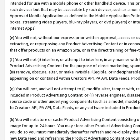
intended for use with a mobile phone or other handheld device. This proh
such devices but that may be accessible by such devices, such as a non-
Approved Mobile Application as defined in the Mobile Application Policy; 
boxes, streaming video players, blu-ray players, or dvd players) or Inte
Internet Apps).
(e) You will not, without our express prior written approval, access or 
extracting, or repurposing any Product Advertising Content or in connec
that offer products on an Amazon Site, or in the direct training or fin
(f) You will not (i) interfere, or attempt to interfere, in any manner wit
Product Advertising Content for the purpose of direct marketing, spammi
(iii) remove, obscure, alter, or make invisible, illegible, or indecipherab
appearing on or contained within Creators API, PA API, Data Feeds, Prod
(g) You will not, and will not attempt to (i) modify, alter, tamper with,
included in Product Advertising Content; or (ii) reverse engineer, disa
source code or other underlying components (such as a model, model pa
to Creators API, PA API, Data Feeds, or any software included in Produc
(h) You will not store or cache Product Advertising Content consisting 
image for up to 24 hours. You may store other Product Advertising Cont
you do so you must immediately thereafter refresh and re-display the P
new Data Feed and refreshing the Product Advertising Content on your 