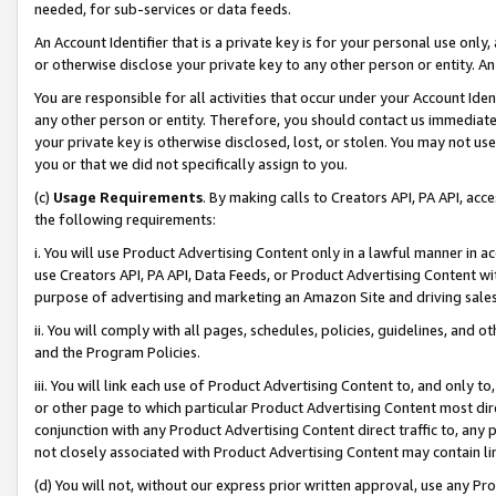
needed, for sub-services or data feeds.
An Account Identifier that is a private key is for your personal use only,
or otherwise disclose your private key to any other person or entity. An A
You are responsible for all activities that occur under your Account Ide
any other person or entity. Therefore, you should contact us immediate
your private key is otherwise disclosed, lost, or stolen. You may not u
you or that we did not specifically assign to you.
(c)
Usage Requirements
. By making calls to Creators API, PA API, ac
the following requirements:
i. You will use Product Advertising Content only in a lawful manner in a
use Creators API, PA API, Data Feeds, or Product Advertising Content wit
purpose of advertising and marketing an Amazon Site and driving sales
ii. You will comply with all pages, schedules, policies, guidelines, and o
and the Program Policies.
iii. You will link each use of Product Advertising Content to, and only 
or other page to which particular Product Advertising Content most direc
conjunction with any Product Advertising Content direct traffic to, any 
not closely associated with Product Advertising Content may contain lin
(d) You will not, without our express prior written approval, use any Pr