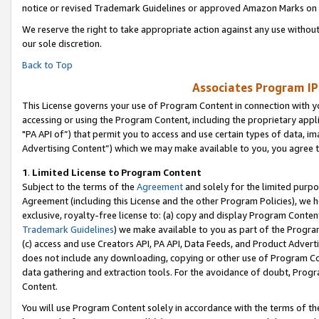
notice or revised Trademark Guidelines or approved Amazon Marks on t
We reserve the right to take appropriate action against any use without
our sole discretion.
Back to Top
Associates Program IP
This License governs your use of Program Content in connection with yo
accessing or using the Program Content, including the proprietary appli
"PA API of”) that permit you to access and use certain types of data, i
Advertising Content”) which we may make available to you, you agree t
1
.
Limited License to Program Content
Subject to the terms of the
Agreement
and solely for the limited purpo
Agreement (including this License and the other Program Policies), we 
exclusive, royalty-free license to: (a) copy and display Program Conten
Trademark Guidelines
) we make available to you as part of the Progra
(c) access and use Creators API, PA API, Data Feeds, and Product Adverti
does not include any downloading, copying or other use of Program Conte
data gathering and extraction tools. For the avoidance of doubt, Progr
Content.
You will use Program Content solely in accordance with the terms of t