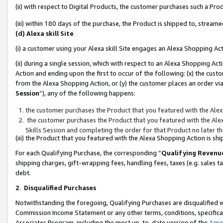
(ii) with respect to Digital Products, the customer purchases such a P
(iii) within 180 days of the purchase, the Product is shipped to, stre
(d) Alexa skill Site
(i) a customer using your Alexa skill Site engages an Alexa Shopping Ac
(ii) during a single session, which with respect to an Alexa Shopping 
Action and ending upon the first to occur of the following: (x) the cust
from the Alexa Shopping Action, or (y) the customer places an order via
Session
”), any of the following happens:
the customer purchases the Product that you featured with the Alex
the customer purchases the Product that you featured with the Alex
Skills Session and completing the order for that Product no later t
(iii) the Product that you featured with the Alexa Shopping Action is 
For each Qualifying Purchase, the corresponding “
Qualifying Revenu
shipping charges, gift-wrapping fees, handling fees, taxes (e.g. sales ta
debt.
2
.
Disqualified Purchases
Notwithstanding the foregoing, Qualifying Purchases are disqualified w
Commission Income Statement or any other terms, conditions, specificat
Associates Program, including the most up-to-date version of the
Agr