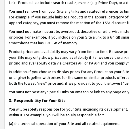
Link. Product lists include search results, events (e.g. Prime Day), or 
You must remove from your Site any links and related references to li
For example, if you include links to Products in the apparel category 
apparel category, you must remove the mention of the 15% discount f
You must not make inaccurate, overbroad, deceptive or otherwise misle
or prices. For example, if you include on your Site a link to a 64 GB sm
smartphone that has 128 GB of memory.
Product prices and availability may vary from time to time. Because pri
your Site may only show prices and availability if: (a) we serve the link 
pricing and availability data via Creators API or PA API and you comply
In addition, if you choose to display prices for any Product on your Si
or engine) together with prices for the same or similar products offer
both the lowest “new” price and, if we provide it to you, the lowest “us
You must not post any Special Links on Amazon or link to any page on 
3.
Responsibility for Your Site
You will be solely responsible for your Site, including its development
within it. For example, you will be solely responsible for:
(a) the technical operation of your Site and all related equipment,