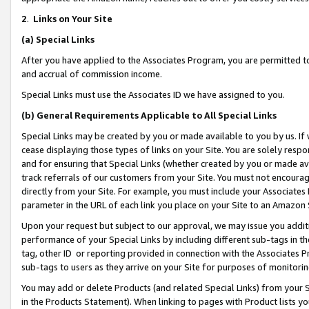
2
.
Links on Your Site
(a)
Special Links
After you have applied to the Associates Program, you are permitted to 
and accrual of commission income.
Special Links must use the Associates ID we have assigned to you.
(b)
General Requirements Applicable to All Special Links
Special Links may be created by you or made available to you by us. If 
cease displaying those types of links on your Site. You are solely respo
and for ensuring that Special Links (whether created by you or made av
track referrals of our customers from your Site. You must not encoura
directly from your Site. For example, you must include your Associates
parameter in the URL of each link you place on your Site to an Amazon 
Upon your request but subject to our approval, we may issue you addit
performance of your Special Links by including different sub-tags in t
tag, other ID or reporting provided in connection with the Associates P
sub-tags to users as they arrive on your Site for purposes of monitorin
You may add or delete Products (and related Special Links) from your Si
in the Products Statement). When linking to pages with Product lists you