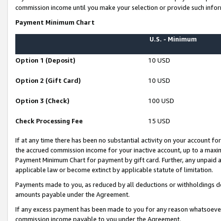
commission income until you make your selection or provide such infor
Payment Minimum Chart
U.S. - Minimum
Option 1 (Deposit)
10 USD
Option 2 (Gift Card)
10 USD
Option 3 (Check)
100 USD
Check Processing Fee
15 USD
If at any time there has been no substantial activity on your account for 
the accrued commission income for your inactive account, up to a max
Payment Minimum Chart for payment by gift card. Further, any unpaid 
applicable law or become extinct by applicable statute of limitation.
Payments made to you, as reduced by all deductions or withholdings de
amounts payable under the Agreement.
If any excess payment has been made to you for any reason whatsoever,
commission income payable to you under the Agreement.