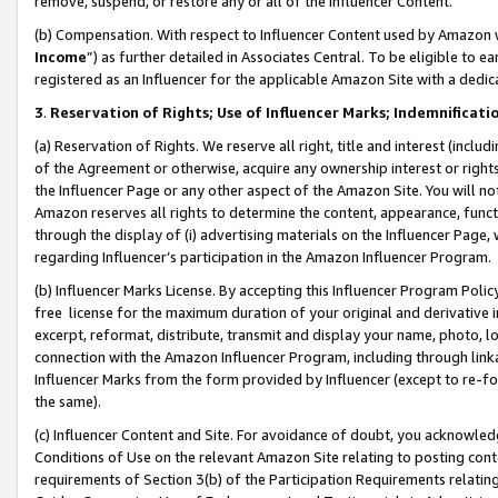
remove, suspend, or restore any or all of the Influencer Content.
(b) Compensation. With respect to Influencer Content used by Amazon w
Income
”) as further detailed in Associates Central. To be eligible t
registered as an Influencer for the applicable Amazon Site with a dedic
3
.
Reservation of Rights; Use of Influencer Marks; Indemnificati
(a) Reservation of Rights. We reserve all right, title and interest (includ
of the Agreement or otherwise, acquire any ownership interest or rights
the Influencer Page or any other aspect of the Amazon Site. You will not 
Amazon reserves all rights to determine the content, appearance, functi
through the display of (i) advertising materials on the Influencer Page, w
regarding Influencer’s participation in the Amazon Influencer Program.
(b) Influencer Marks License. By accepting this Influencer Program Poli
free license for the maximum duration of your original and derivative in
excerpt, reformat, distribute, transmit and display your name, photo, 
connection with the Amazon Influencer Program, including through link
Influencer Marks from the form provided by Influencer (except to re-for
the same).
(c) Influencer Content and Site. For avoidance of doubt, you acknowledg
Conditions of Use on the relevant Amazon Site relating to posting conte
requirements of Section 3(b) of the Participation Requirements relating