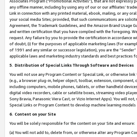
Associates Program (“Promotional Activities”), that are not expressly 
any offline manner, including by using any of our or our affiliates’ tr
Link in connection with any printed material, ebook, mailing, or any ora
your social media Sites; provided, that such communications are solicite
Agreement, the Trademark Guidelines, and the Amazon Brand Usage Guid
and written certification that you have complied with the foregoing. We w
request. Any failure by you to provide the certification in accordance w
of doubt, (i) for the purposes of applicable marketing laws (for exam
of 1991 and any similar or successor legislation), you are the “Sender”
applicable laws and marketing industry standards and best practices f
5
.
Distribution of Special Links Through Software and Devices
You will not use any Program Content or Special Link, or otherwise link 
(e.g., a browser plug-in, helper object, toolbar, extension, component, 
including computers, mobile phones, tablets, or other handheld devices 
digital video recorders, cable or satellite boxes, streaming video playe
Sony Bravia, Panasonic Viera Cast, or Vizio Internet Apps). You will not,
Special Links or Program Content to develop machine learning models 
6
.
Content on your Site
You will be solely responsible for the content on your Site and ensure:
(a) You will not add to, delete from, or otherwise alter any Program Co