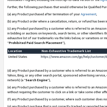
Further, the following purchases that would otherwise be Qualified Pu
(a) any Product purchased after termination of your
Agreement
,
(b) any Product order where a cancellation, return, or refund has been in
(c) any Product purchased by a customer who is referred to an Amazon 
in bidding or auctions on keywords, search terms, or other identifiers 
exhaustive list of our trademarks via the links below, or variations or 
“
Prohibited Paid Search Placement
”),
Location
Non-Exhaustive Trademark List
United States
https://www.amazon.com/gp/help/customer/
(d) any Product purchased by a customer who is referred to an Amazon S
Yahoo, Bing, or any other search portal, sponsored advertising service, o
network) (a “
Search Engine
”),
(e) any Product purchased by a customer who is referred to an Amazon Si
without requiring the customer to click on a link or take some other affi
(f) any Product purchased by a customer, where such customer does no
(g) any Product purchase that is not correctly tracked or reported beca