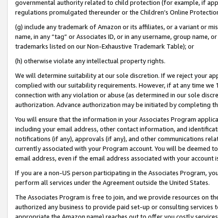
governmental authority related to child protection (for example, if app
regulations promulgated thereunder or the Children’s Online Protection
(g) include any trademark of Amazon or its affiliates, or a variant or 
name, in any “tag” or Associates ID, or in any username, group name, or 
trademarks listed on our Non-Exhaustive Trademark Table); or
(h) otherwise violate any intellectual property rights.
We will determine suitability at our sole discretion. If we reject your 
complied with our suitability requirements. However, if at any time we 1
connection with any violation or abuse (as determined in our sole disc
authorization. Advance authorization may be initiated by completing t
You will ensure that the information in your Associates Program applic
including your email address, other contact information, and identifica
notifications (if any), approvals (if any), and other communications re
currently associated with your Program account. You will be deemed to 
email address, even if the email address associated with your account i
If you are a non-US person participating in the Associates Program, you
perform all services under the Agreement outside the United States.
The Associates Program is free to join, and we provide resources on th
authorized any business to provide paid set-up or consulting services t
appropriate the Amazon name) reaches out to offer you costly services