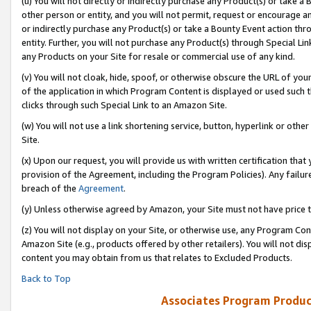
(u) You will not directly or indirectly purchase any Product(s) or take a
other person or entity, and you will not permit, request or encourage an
or indirectly purchase any Product(s) or take a Bounty Event action thro
entity. Further, you will not purchase any Product(s) through Special Li
any Products on your Site for resale or commercial use of any kind.
(v) You will not cloak, hide, spoof, or otherwise obscure the URL of your
of the application in which Program Content is displayed or used such 
clicks through such Special Link to an Amazon Site.
(w) You will not use a link shortening service, button, hyperlink or oth
Site.
(x) Upon our request, you will provide us with written certification tha
provision of the Agreement, including the Program Policies). Any failure
breach of the
Agreement
.
(y) Unless otherwise agreed by Amazon, your Site must not have price tr
(z) You will not display on your Site, or otherwise use, any Program Con
Amazon Site (e.g., products offered by other retailers). You will not di
content you may obtain from us that relates to Excluded Products.
Back to Top
Associates Program Produc