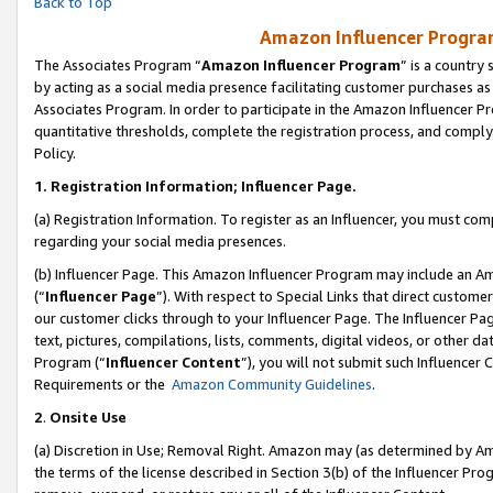
Back to Top
Amazon Influencer Program
The Associates Program “
Amazon Influencer Program
” is a country
by acting as a social media presence facilitating customer purchases as
Associates Program. In order to participate in the Amazon Influencer Pr
quantitative thresholds, complete the registration process, and comply
Policy.
1.
Registration Information; Influencer Page.
(a) Registration Information. To register as an Influencer, you must co
regarding your social media presences.
(b) Influencer Page. This Amazon Influencer Program may include an A
(“
Influencer Page
”). With respect to Special Links that direct custom
our customer clicks through to your Influencer Page. The Influencer Pag
text, pictures, compilations, lists, comments, digital videos, or other
Program (“
Influencer Content
”), you will not submit such Influencer 
Requirements or the
Amazon Community Guidelines
.
2
.
Onsite Use
(a) Discretion in Use; Removal Right. Amazon may (as determined by Amaz
the terms of the license described in Section 3(b) of the Influencer Prog