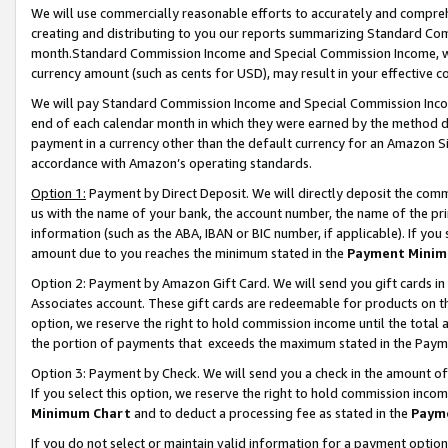
We will use commercially reasonable efforts to accurately and comprehe
creating and distributing to you our reports summarizing Standard C
month.Standard Commission Income and Special Commission Income, whi
currency amount (such as cents for USD), may result in your effective co
We will pay Standard Commission Income and Special Commission Incom
end of each calendar month in which they were earned by the method de
payment in a currency other than the default currency for an Amazon Sit
accordance with Amazon’s operating standards.
Option 1:
Payment by Direct Deposit. We will directly deposit the com
us with the name of your bank, the account number, the name of the pri
information (such as the ABA, IBAN or BIC number, if applicable). If you 
amount due to you reaches the minimum stated in the
Payment Minim
Option 2: Payment by Amazon Gift Card. We will send you gift cards i
Associates account. These gift cards are redeemable for products on the
option, we reserve the right to hold commission income until the tota
the portion of payments that exceeds the maximum stated in the Paym
Option 3: Payment by Check. We will send you a check in the amount of
If you select this option, we reserve the right to hold commission inco
Minimum Chart
and to deduct a processing fee as stated in the
Paym
If you do not select or maintain valid information for a payment opti