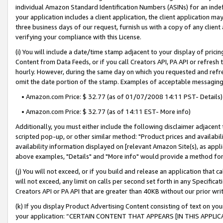
individual Amazon Standard Identification Numbers (ASINs) for an indefi
your application includes a client application, the client application m
three business days of our request, furnish us with a copy of any clien
verifying your compliance with this License.
(i) You will include a date/time stamp adjacent to your display of prici
Content from Data Feeds, or if you call Creators API, PA API or refresh
hourly. However, during the same day on which you requested and refre
omit the date portion of the stamp. Examples of acceptable messaging
• Amazon.com Price: $ 32.77 (as of 01/07/2008 14:11 PST- Details)
• Amazon.com Price: $ 32.77 (as of 14:11 EST- More info)
Additionally, you must either include the following disclaimer adjacent t
scripted pop-up, or other similar method: "Product prices and availabil
availability information displayed on [relevant Amazon Site(s), as appli
above examples, "Details" and "More info" would provide a method for 
(j) You will not exceed, or if you build and release an application that c
will not exceed, any limit on calls per second set forth in any Specifica
Creators API or PA API that are greater than 40KB without our prior wri
(k) If you display Product Advertising Content consisting of text on your
your application: “CERTAIN CONTENT THAT APPEARS [IN THIS APPLIC