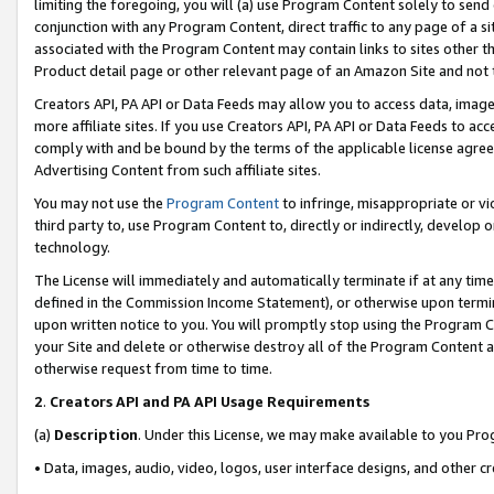
limiting the foregoing, you will (a) use Program Content solely to send
conjunction with any Program Content, direct traffic to any page of a si
associated with the Program Content may contain links to sites other t
Product detail page or other relevant page of an Amazon Site and not 
Creators API, PA API or Data Feeds may allow you to access data, image
more affiliate sites. If you use Creators API, PA API or Data Feeds to ac
comply with and be bound by the terms of the applicable license agreem
Advertising Content from such affiliate sites.
You may not use the
Program Content
to infringe, misappropriate or vio
third party to, use Program Content to, directly or indirectly, develo
technology.
The License will immediately and automatically terminate if at any ti
defined in the Commission Income Statement), or otherwise upon termina
upon written notice to you. You will promptly stop using the Program 
your Site and delete or otherwise destroy all of the Program Content 
otherwise request from time to time.
2
.
Creators API and PA API Usage Requirements
(a)
Description
. Under this License, we may make available to you Pr
• Data, images, audio, video, logos, user interface designs, and other c