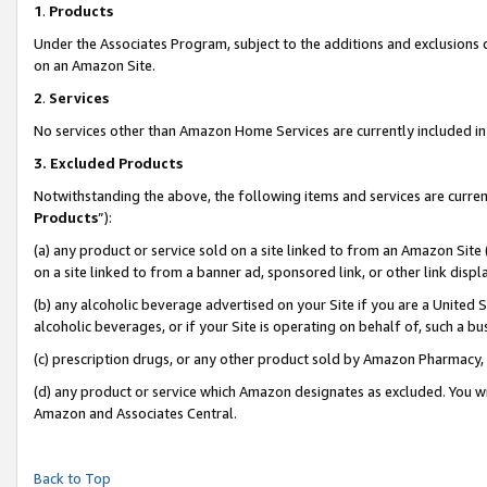
1
.
Products
Under the Associates Program, subject to the additions and exclusions d
on an Amazon Site.
2
.
Services
No services other than Amazon Home Services are currently included in 
3.
Excluded Products
Notwithstanding the above, the following items and services are curren
Products
”):
(a) any product or service sold on a site linked to from an Amazon Site
on a site linked to from a banner ad, sponsored link, or other link dis
(b) any alcoholic beverage advertised on your Site if you are a United 
alcoholic beverages, or if your Site is operating on behalf of, such a b
(c) prescription drugs, or any other product sold by Amazon Pharmacy,
(d) any product or service which Amazon designates as excluded. You will 
Amazon and Associates Central.
Back to Top