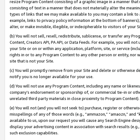
resize Program Content consisting of a graphic image in a manner that
consisting of text in a manner that does not materially alter the meanin
types of links that we may make available to you may contain a link to 
example, links to privacy policy information at the bottom of banners);
alter, or make invisible, illegible, or indecipherable to visitors of your 
(b) You will not sell, resell, redistribute, sublicense, or transfer any 
Content, Creators API, PA API, or Data Feeds. For example, you will not 
your Site or on or within any application, platform, site, or service (in
rights in or to any Program Content to any other person or entity, nor wi
site that is not your Site.
(c) You will promptly remove from your Site and delete or otherwise d
notify you is no longer available for your use.
(d) You will not use any Program Content, including any name or likene
company’s endorsement or sponsorship of, or commercial tie-in or other 
unrelated third party materials in close proximity to Program Content).
(e) You will not (and you will not seek to) purchase, register or otherw
misspellings of any of those words (e.g., “ammazon,” “amaozn,” and “kin
available to us, upon our request you will cause any Search Engine de
display your advertising content in association with search results (e.
such exclusion capabilities.