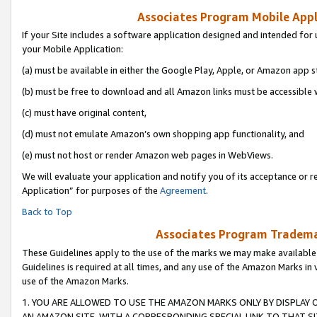
Associates Program Mobile Appli
If your Site includes a software application designed and intended for 
your Mobile Application:
(a) must be available in either the Google Play, Apple, or Amazon app s
(b) must be free to download and all Amazon links must be accessible 
(c) must have original content,
(d) must not emulate Amazon’s own shopping app functionality, and
(e) must not host or render Amazon web pages in WebViews.
We will evaluate your application and notify you of its acceptance or r
Application” for purposes of the
Agreement
.
Back to Top
Associates Program Trademar
These Guidelines apply to the use of the marks we may make available
Guidelines is required at all times, and any use of the Amazon Marks in 
use of the Amazon Marks.
1. YOU ARE ALLOWED TO USE THE AMAZON MARKS ONLY BY DISPLAY 
AN AMAZON SITE, WITH A CORRESPONDING SPECIAL LINK TO THAT SI