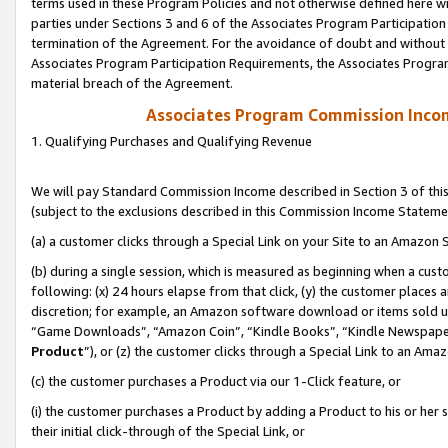
terms used in these Program Policies and not otherwise defined here wil
parties under Sections 3 and 6 of the Associates Program Participation
termination of the Agreement. For the avoidance of doubt and without l
Associates Program Participation Requirements, the Associates Program
material breach of the Agreement.
Associates Program Commission Inco
1. Qualifying Purchases and Qualifying Revenue
We will pay Standard Commission Income described in Section 3 of thi
(subject to the exclusions described in this Commission Income Stateme
(a) a customer clicks through a Special Link on your Site to an Amazon S
(b) during a single session, which is measured as beginning when a custo
following: (x) 24 hours elapse from that click, (y) the customer places 
discretion; for example, an Amazon software download or items sold 
“Game Downloads”, “Amazon Coin”, “Kindle Books”, “Kindle Newspapers”
Product
”), or (z) the customer clicks through a Special Link to an Amazo
(c) the customer purchases a Product via our 1-Click feature, or
(i) the customer purchases a Product by adding a Product to his or her
their initial click-through of the Special Link, or