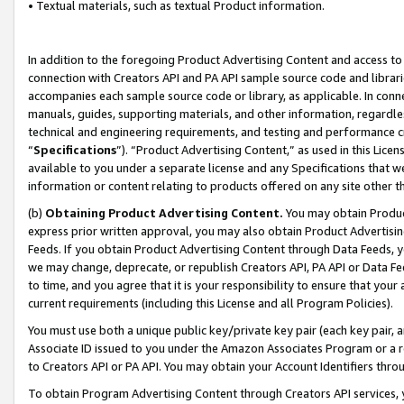
• Textual materials, such as textual Product information.
In addition to the foregoing Product Advertising Content and access to
connection with Creators API and PA API sample source code and librarie
accompanies each sample source code or library, as applicable. In conne
manuals, guides, supporting materials, and other information, regardless
technical and engineering requirements, and testing and performance cri
“
Specifications
”). “Product Advertising Content,” as used in this Lic
available to you under a separate license and any Specifications that we
information or content relating to products offered on any site other 
(b)
Obtaining Product Advertising Content.
You may obtain Product
express prior written approval, you may also obtain Product Advertisi
Feeds. If you obtain Product Advertising Content through Data Feeds, yo
we may change, deprecate, or republish Creators API, PA API or Data Fee
to time, and you agree that it is your responsibility to ensure that your
current requirements (including this License and all Program Policies).
You must use both a unique public key/private key pair (each key pair, a
Associate ID issued to you under the Amazon Associates Program or a r
to Creators API or PA API. You may obtain your Account Identifiers thro
To obtain Program Advertising Content through Creators API services, y