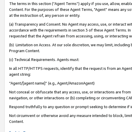
The terms in this section (“Agent Terms”) apply if you use, allow, enab
Content. For the purposes of these Agent Terms, "Agent” means any so
at the instruction of, any person or entity.
(a) Transparency and Consent. No Agent may access, use, or interact with 
accordance with the requirements in section 3 of these Agent Terms. In
requested that the Agent refrain from accessing, using, or interacting
(b) Limitation on Access. At our sole discretion, we may limit, includin
Program Content.
(c) Technical Requirements. Agents must:
In all HTTP/HTTPS requests, identify that the request is from an Agent 
agent string:
“Agent/[agent name]” (e.g., Agent/AmazonAgent)
Not conceal or obfuscate that any access, use, or interactions are fro
navigation, or other interactions or (b) completing or circumventing 
Respond truthfully to any question or prompt seeking to determine if 
Not circumvent or otherwise avoid any measure intended to block, limit
Content.