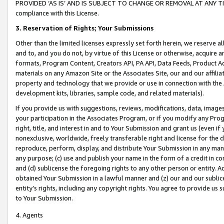
PROVIDED ‘AS IS’ AND IS SUBJECT TO CHANGE OR REMOVAL AT ANY TIME.”
compliance with this License.
3.
Reservation of Rights; Your Submissions
Other than the limited licenses expressly set forth herein, we reserve all 
and to, and you do not, by virtue of this License or otherwise, acquire an
formats, Program Content, Creators API, PA API, Data Feeds, Product 
materials on any Amazon Site or the Associates Site, our and our affili
property and technology that we provide or use in connection with the
development kits, libraries, sample code, and related materials).
If you provide us with suggestions, reviews, modifications, data, image
your participation in the Associates Program, or if you modify any Prog
right, title, and interest in and to Your Submission and grant us (even 
nonexclusive, worldwide, freely transferable right and license for the du
reproduce, perform, display, and distribute Your Submission in any man
any purpose; (c) use and publish your name in the form of a credit in c
and (d) sublicense the foregoing rights to any other person or entity. A
obtained Your Submission in a lawful manner and (z) our and our sublice
entity’s rights, including any copyright rights. You agree to provide us
to Your Submission.
4. Agents