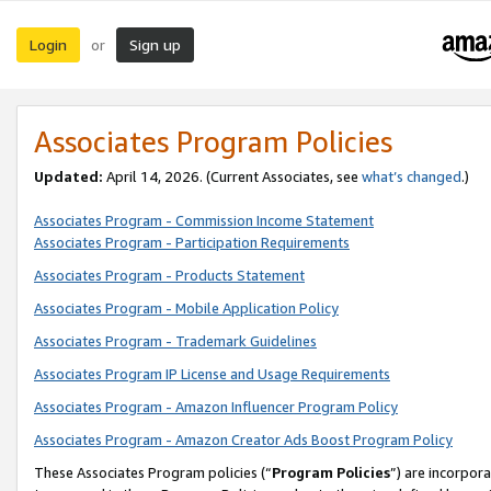
Login
Sign up
or
Associates Program Policies
Updated:
April 14, 2026. (Current Associates, see
what’s changed
.)
Associates Program - Commission Income Statement
Associates Program - Participation Requirements
Associates Program - Products Statement
Associates Program - Mobile Application Policy
Associates Program - Trademark Guidelines
Associates Program IP License and Usage Requirements
Associates Program - Amazon Influencer Program Policy
Associates Program - Amazon Creator Ads Boost Program Policy
These Associates Program policies (“
Program Policies
”) are incorpor