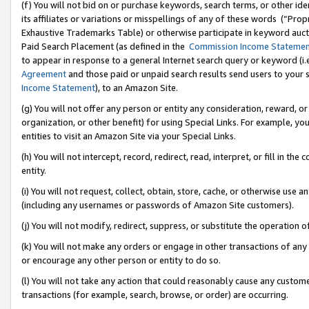
(f) You will not bid on or purchase keywords, search terms, or other id
its affiliates or variations or misspellings of any of these words (“Pr
Exhaustive Trademarks Table) or otherwise participate in keyword aucti
Paid Search Placement (as defined in the
Commission Income Stateme
to appear in response to a general Internet search query or keyword (i.e.
Agreement
and those paid or unpaid search results send users to your sit
Income Statement
), to an Amazon Site.
(g) You will not offer any person or entity any consideration, reward, or
organization, or other benefit) for using Special Links. For example, 
entities to visit an Amazon Site via your Special Links.
(h) You will not intercept, record, redirect, read, interpret, or fill in 
entity.
(i) You will not request, collect, obtain, store, cache, or otherwise us
(including any usernames or passwords of Amazon Site customers).
(j) You will not modify, redirect, suppress, or substitute the operation 
(k) You will not make any orders or engage in other transactions of any 
or encourage any other person or entity to do so.
(l) You will not take any action that could reasonably cause any custome
transactions (for example, search, browse, or order) are occurring.