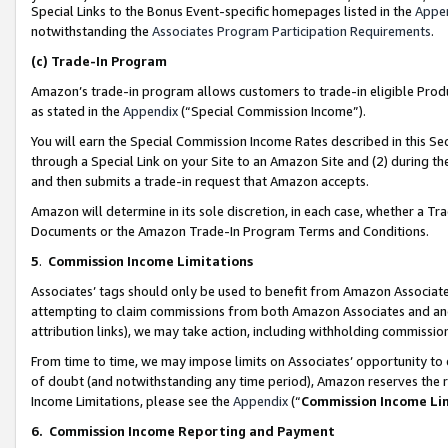
Special Links to the Bonus Event-specific homepages listed in the
Appe
notwithstanding the
Associates Program Participation Requirements
.
(c)
Trade-In Program
Amazon’s trade-in program allows customers to trade-in eligible Produc
as stated in the
Appendix
(“Special Commission Income”).
You will earn the Special Commission Income Rates described in this Sec
through a Special Link on your Site to an Amazon Site and (2) during th
and then submits a trade-in request that Amazon accepts.
Amazon will determine in its sole discretion, in each case, whether a T
Documents or the Amazon Trade-In Program Terms and Conditions.
5
.
Commission Income Limitations
Associates’ tags should only be used to benefit from Amazon Associates
attempting to claim commissions from both Amazon Associates and ano
attribution links), we may take action, including withholding commissio
From time to time, we may impose limits on Associates’ opportunity t
of doubt (and notwithstanding any time period), Amazon reserves the ri
Income Limitations, please see the
Appendix
(“
Commission Income Li
6.
Commission Income Reporting and Payment