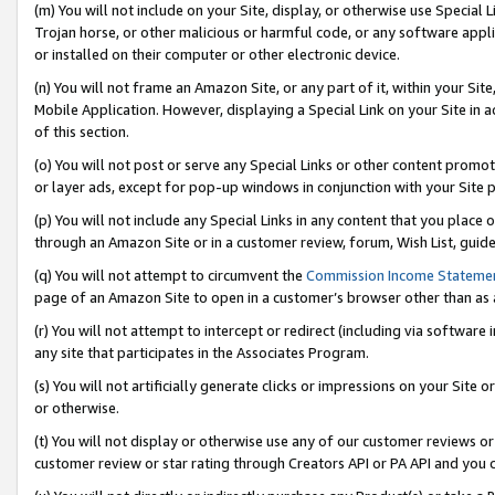
(m) You will not include on your Site, display, or otherwise use Specia
Trojan horse, or other malicious or harmful code, or any software app
or installed on their computer or other electronic device.
(n) You will not frame an Amazon Site, or any part of it, within your Sit
Mobile Application. However, displaying a Special Link on your Site in a
of this section.
(o) You will not post or serve any Special Links or other content prom
or layer ads, except for pop-up windows in conjunction with your Site 
(p) You will not include any Special Links in any content that you place
through an Amazon Site or in a customer review, forum, Wish List, guid
(q) You will not attempt to circumvent the
Commission Income Stateme
page of an Amazon Site to open in a customer’s browser other than as a 
(r) You will not attempt to intercept or redirect (including via softwar
any site that participates in the Associates Program.
(s) You will not artificially generate clicks or impressions on your Si
or otherwise.
(t) You will not display or otherwise use any of our customer reviews or 
customer review or star rating through Creators API or PA API and you 