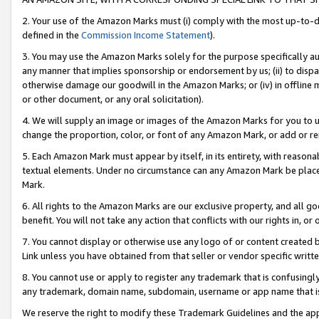
2. Your use of the Amazon Marks must (i) comply with the most up-to-da
defined in the
Commission Income Statement
).
3. You may use the Amazon Marks solely for the purpose specifically a
any manner that implies sponsorship or endorsement by us; (ii) to disparag
otherwise damage our goodwill in the Amazon Marks; or (iv) in offline ma
or other document, or any oral solicitation).
4. We will supply an image or images of the Amazon Marks for you to 
change the proportion, color, or font of any Amazon Mark, or add or
5. Each Amazon Mark must appear by itself, in its entirety, with reason
textual elements. Under no circumstance can any Amazon Mark be placed
Mark.
6. All rights to the Amazon Marks are our exclusive property, and all 
benefit. You will not take any action that conflicts with our rights in, 
7. You cannot display or otherwise use any logo of or content created b
Link unless you have obtained from that seller or vendor specific writte
8. You cannot use or apply to register any trademark that is confusingly
any trademark, domain name, subdomain, username or app name that is c
We reserve the right to modify these Trademark Guidelines and the app