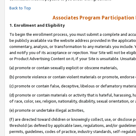
Back to Top
Associates Program Participation
1.
Enrollment and Eligibility
To begin the enrollment process, you must submit a complete and accur
be publicly available via the website address provided in the application
commentary, analysis, or transformation to any materials you include. Y
and notify you of its acceptance or rejection. Your Site will not be elig
or Product Advertising Content on it, if your Site is unsuitable. Unsuitab
(a) promote or contain sexually explicit or obscene materials,
(b) promote violence or contain violent materials or promote, endorse o
(c) promote or contain false, deceptive, libelous or defamatory materia
(d) promote or contain materials or activity that is hateful, harassing, h
of race, color, sex, religion, nationality, disability, sexual orientation, or 
(e) promote or undertake illegal activities,
(f) are directed toward children or knowingly collect, use, or disclose
threshold (as defined by applicable laws, regulations, and/or guidelines)
permits, guidelines, codes of practice, industry standards, self-regulat