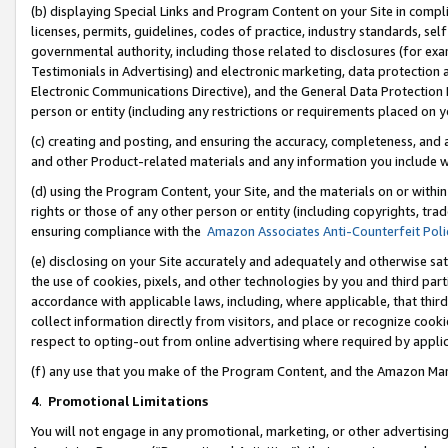
(b) displaying Special Links and Program Content on your Site in compl
licenses, permits, guidelines, codes of practice, industry standards, se
governmental authority, including those related to disclosures (for ex
Testimonials in Advertising) and electronic marketing, data protection 
Electronic Communications Directive), and the General Data Protecti
person or entity (including any restrictions or requirements placed on y
(c) creating and posting, and ensuring the accuracy, completeness, and 
and other Product-related materials and any information you include wi
(d) using the Program Content, your Site, and the materials on or within
rights or those of any other person or entity (including copyrights, trad
ensuring compliance with the
Amazon Associates Anti-Counterfeit Poli
(e) disclosing on your Site accurately and adequately and otherwise sat
the use of cookies, pixels, and other technologies by you and third part
accordance with applicable laws, including, where applicable, that thir
collect information directly from visitors, and place or recognize cooki
respect to opting-out from online advertising where required by appli
(f) any use that you make of the Program Content, and the Amazon Mar
4
.
Promotional Limitations
You will not engage in any promotional, marketing, or other advertising a