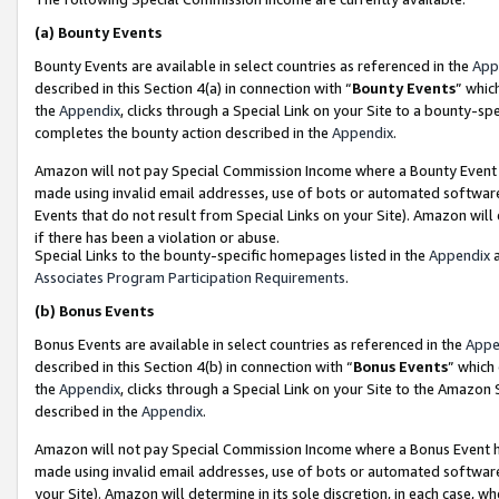
(a)
Bounty Events
Bounty Events are available in select countries as referenced in the
App
described in this Section 4(a) in connection with “
Bounty Events
” whic
the
Appendix
, clicks through a Special Link on your Site to a bounty-s
completes the bounty action described in the
Appendix
.
Amazon will not pay Special Commission Income where a Bounty Event ha
made using invalid email addresses, use of bots or automated software
Events that do not result from Special Links on your Site). Amazon will 
if there has been a violation or abuse.
Special Links to the bounty-specific homepages listed in the
Appendix
a
Associates Program Participation Requirements
.
(b)
Bonus Events
Bonus Events are available in select countries as referenced in the
Appe
described in this Section 4(b) in connection with “
Bonus Events
” which
the
Appendix
, clicks through a Special Link on your Site to the Amazon
described in the
Appendix
.
Amazon will not pay Special Commission Income where a Bonus Event has
made using invalid email addresses, use of bots or automated software,
your Site). Amazon will determine in its sole discretion, in each case, w