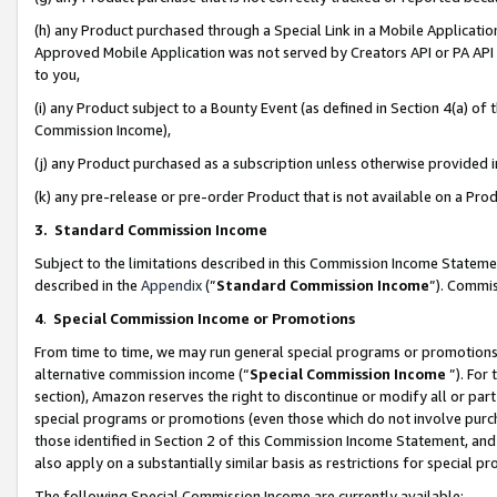
(h) any Product purchased through a Special Link in a Mobile Applicatio
Approved Mobile Application was not served by Creators API or PA API (
to you,
(i) any Product subject to a Bounty Event (as defined in Section 4(a) o
Commission Income),
(j) any Product purchased as a subscription unless otherwise provided
(k) any pre-release or pre-order Product that is not available on a Prod
3. Standard Commission Income
Subject to the limitations described in this Commission Income Statem
described in the
Appendix
(”
Standard Commission Income
”). Commis
4
.
Special Commission Income or Promotions
From time to time, we may run general special programs or promotions 
alternative commission income (“
Special Commission Income
”). For
section), Amazon reserves the right to discontinue or modify all or par
special programs or promotions (even those which do not involve purcha
those identified in Section 2 of this Commission Income Statement, an
also apply on a substantially similar basis as restrictions for special 
The following Special Commission Income are currently available: