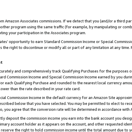
rom Amazon Associates commissions. If we detect that you (and/or a third par
her program using the same traffic (for example, by manipulating or combini
ting your participation in the Associates program.
iates’ opportunity to earn Standard Commission Income or Special Commissi
the right to discontinue or modify all or part of any limitation at any time.
nt
curately and comprehensively track Qualifying Purchases for the purposes of 
ndard Commission Income and Special Commission Income earned by you dur
or each Qualifying Purchase and rounded to the nearest local currency amoun
lower than the rate described in your rate card.
ial Commission Income in the default currency for an Amazon Site approxim
cribed below that you have selected. You may be permitted to elect to rece
so, you agree that the conversion rate will be determined in accordance with
ctly deposit the commission income you earn into the bank account you desi
imary account holder as it appears on the account, and other requested ident
 we reserve the right to hold commission income until the total amount due to