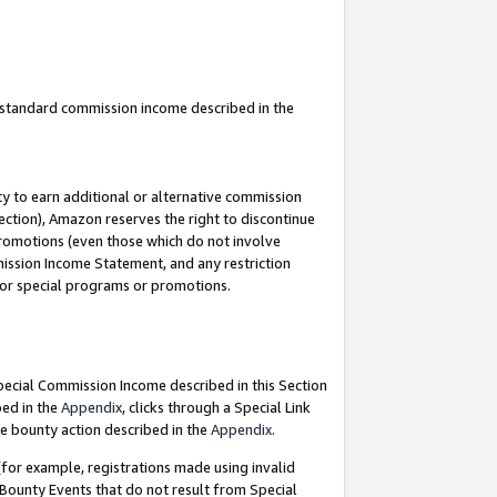
u standard commission income described in the
y to earn additional or alternative commission
ection), Amazon reserves the right to discontinue
promotions (even those which do not involve
mmission Income Statement, and any restriction
 for special programs or promotions.
Special Commission Income described in this Section
bed in the
Appendix
, clicks through a Special Link
e bounty action described in the
Appendix
.
for example, registrations made using invalid
 Bounty Events that do not result from Special