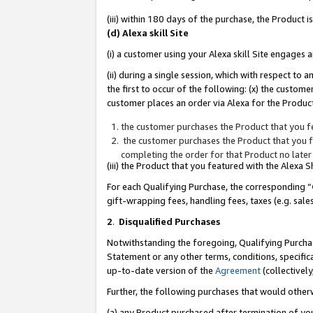
(iii) within 180 days of the purchase, the Product
(d) Alexa skill Site
(i) a customer using your Alexa skill Site engages
(ii) during a single session, which with respect 
the first to occur of the following: (x) the custom
customer places an order via Alexa for the Product
the customer purchases the Product that you fe
the customer purchases the Product that you fe
completing the order for that Product no later
(iii) the Product that you featured with the Alexa
For each Qualifying Purchase, the corresponding “
gift-wrapping fees, handling fees, taxes (e.g. sale
2
.
Disqualified Purchases
Notwithstanding the foregoing, Qualifying Purchas
Statement or any other terms, conditions, specific
up-to-date version of the
Agreement
(collectively
Further, the following purchases that would other
(a) any Product purchased after termination of yo