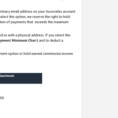
rimary email address on your Associates account.
lect this option, we reserve the right to hold
ortion of payments that exceeds the maximum
us with a physical address. If you select this
yment Minimum Chart
and to deduct a
ayment option or hold earned commission income
 Maximum
USD