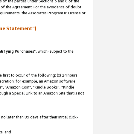
s of the parties under Sections 3 and 6 of the
n of the Agreement. For the avoidance of doubt
equirements, the Associates Program IP License or
me Statement”)
lifying Purchases
”, which (subject to the
first to occur of the following: (x) 24 hours
 discretion; for example, an Amazon software
, “Amazon Coin”, “Kindle Books”, “Kindle
hrough a Special Link to an Amazon Site that is not
 later than 89 days after their initial click-
te; and