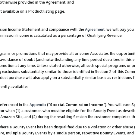
s otherwise provided in the Agreement, and
t available on a Product listing page.
ission Income Statement and compliance with the
Agreement
, we will pay yo
ommission Income is calculated as a percentage of Qualifying Revenue.
grams or promotions that may provide all or some Associates the opportunit
e avoidance of doubt (and notwithstanding any time period described in this s
romotion at any time. Unless stated otherwise, all such special programs or 
 exclusions substantially similar to those identified in Section 2 of this Co
ct purchase will also apply on a substantially similar basis as restrictions
ently available:
referenced in the
Appendix
(“
Special Commission Income
”). You will earn 
cur when (1) a customer, who must be eligible for the Bounty Event as descri
Amazon Site, and (2) during the resulting Session the customer completes th
re a Bounty Event has been disqualified due to a violation or other abuse (
e, multiple Bounty Events by a single person, repetitive Bounty Events, and