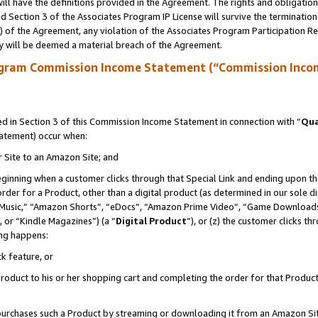
ll have the definitions provided in the Agreement. The rights and obligation
 Section 3 of the Associates Program IP License will survive the terminatio
a) of the Agreement, any violation of the Associates Program Participation R
y will be deemed a material breach of the Agreement.
ogram Commission Income Statement (“Commission Inco
 in Section 3 of this Commission Income Statement in connection with “
Qua
tatement) occur when:
r Site to an Amazon Site; and
eginning when a customer clicks through that Special Link and ending upon the 
 order for a Product, other than a digital product (as determined in our sole
usic,” “Amazon Shorts”, “eDocs”, “Amazon Prime Video”, “Game Downloads”
 or “Kindle Magazines”) (a “
Digital Product
”), or (z) the customer clicks t
ing happens:
k feature, or
oduct to his or her shopping cart and completing the order for that Product no
er purchases such a Product by streaming or downloading it from an Amazon Si