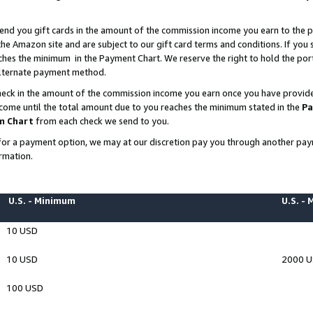
end you gift cards in the amount of the commission income you earn to the p
e Amazon site and are subject to our gift card terms and conditions. If you se
ches the minimum in the Payment Chart. We reserve the right to hold the p
 alternate payment method.
eck in the amount of the commission income you earn once you have provided 
ncome until the total amount due to you reaches the minimum stated in the
Pa
m Chart
from each check we send to you.
on for a payment option, we may at our discretion pay you through another p
rmation.
U.S. - Minimum
U.S. -
10 USD
10 USD
2000 
100 USD