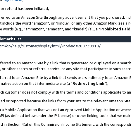
 or refund has been initiated,
ferred to an Amazon Site through any advertisement that you purchased, incl
at include the word “amazon”, or “kindle”, or any other Amazon Mark (see a no
se words (e.g., “ammazon”, “amaozn”, and “kindel”) (all, a “
Prohibited Paid
demark List
om/gp/help/customer/display.html/?nodeId=200738910/
erred to an Amazon Site by a link that is generated or displayed on a search
or other search or referral service, or any site that participates in such sear
erred to an Amazon Site by a link that sends users indirectly to an Amazon Si
mative action on that intermediate site (a “
Redirecting Link
”),
uch customer does not comply with the terms and conditions applicable to a
cked or reported because the links from your site to the relevant Amazon Sit
in a Mobile Application that was not an Approved Mobile Application or where
PI (as defined below under the IP License) or other linking tools that we mak
ined in Section 4(a) of this Commission Income Statement, with the correspon