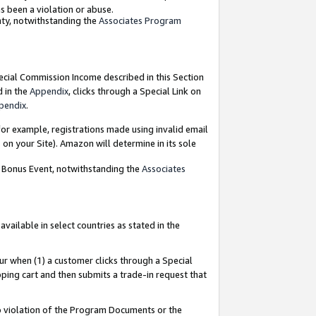
as been a violation or abuse.
nty, notwithstanding the
Associates Program
pecial Commission Income described in this Section
d in the
Appendix
, clicks through a Special Link on
pendix
.
or example, registrations made using invalid email
on your Site). Amazon will determine in its sole
g Bonus Event, notwithstanding the
Associates
ailable in select countries as stated in the
ur when (1) a customer clicks through a Special
pping cart and then submits a trade-in request that
 to violation of the Program Documents or the