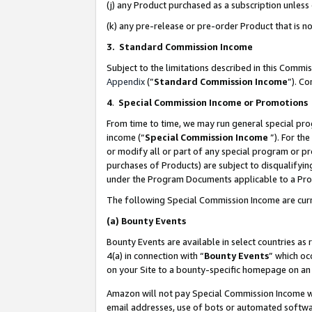
(j) any Product purchased as a subscription unles
(k) any pre-release or pre-order Product that is no
3. Standard Commission Income
Subject to the limitations described in this Comm
Appendix
(”
Standard Commission Income
”). C
4
.
Special Commission Income or Promotions
From time to time, we may run general special pro
income (“
Special Commission Income
”). For th
or modify all or part of any special program or p
purchases of Products) are subject to disqualifying
under the Program Documents applicable to a Produ
The following Special Commission Income are curr
(a)
Bounty Events
Bounty Events are available in select countries as 
4(a) in connection with “
Bounty Events
” which oc
on your Site to a bounty-specific homepage on an 
Amazon will not pay Special Commission Income whe
email addresses, use of bots or automated softwar