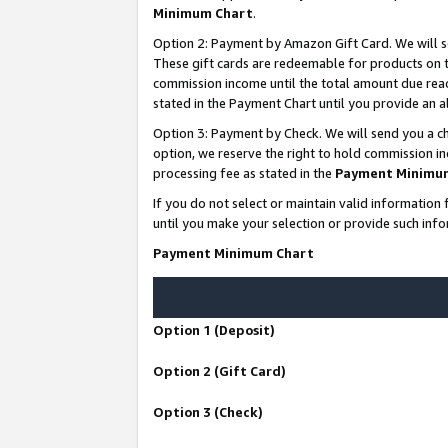
Minimum Chart
.
Option 2: Payment by Amazon Gift Card. We will s
These gift cards are redeemable for products on th
commission income until the total amount due rea
stated in the Payment Chart until you provide an
Option 3: Payment by Check. We will send you a ch
option, we reserve the right to hold commission i
processing fee as stated in the
Payment Minimu
If you do not select or maintain valid informati
until you make your selection or provide such info
Payment Minimum Chart
Option 1 (Deposit)
Option 2 (Gift Card)
Option 3 (Check)