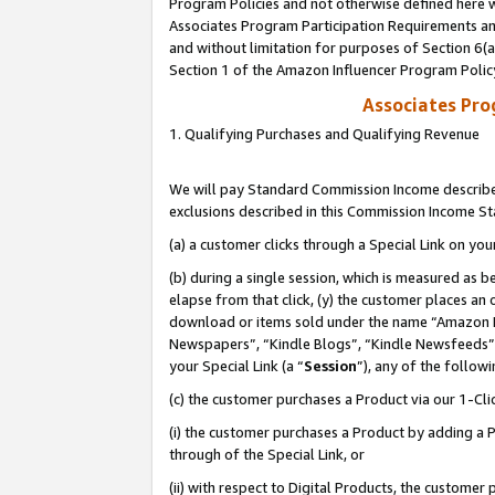
Program Policies and not otherwise defined here wi
Associates Program Participation Requirements and
and without limitation for purposes of Section 6(
Section 1 of the Amazon Influencer Program Polic
Associates Pr
1. Qualifying Purchases and Qualifying Revenue
We will pay Standard Commission Income described
exclusions described in this Commission Income S
(a) a customer clicks through a Special Link on you
(b) during a single session, which is measured as b
elapse from that click, (y) the customer places an
download or items sold under the name “Amazon M
Newspapers”, “Kindle Blogs”, “Kindle Newsfeeds”,
your Special Link (a “
Session
”), any of the follow
(c) the customer purchases a Product via our 1-Clic
(i) the customer purchases a Product by adding a Pr
through of the Special Link, or
(ii) with respect to Digital Products, the custom