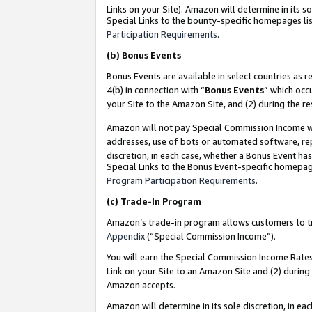
Links on your Site). Amazon will determine in its s
Special Links to the bounty-specific homepages lis
Participation Requirements
.
(b)
Bonus Events
Bonus Events are available in select countries as r
4(b) in connection with “
Bonus Events
” which occ
your Site to the Amazon Site, and (2) during the r
Amazon will not pay Special Commission Income whe
addresses, use of bots or automated software, repe
discretion, in each case, whether a Bonus Event has
Special Links to the Bonus Event-specific homepag
Program Participation Requirements
.
(c)
Trade-In Program
Amazon’s trade-in program allows customers to trad
Appendix
(“Special Commission Income”).
You will earn the Special Commission Income Rates 
Link on your Site to an Amazon Site and (2) during
Amazon accepts.
Amazon will determine in its sole discretion, in e