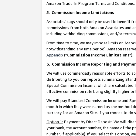
Amazon Trade-In Program Terms and Conditions.
5
.
Commission Income Limitations
Associates’ tags should only be used to benefit f
commissions from both Amazon Associates and anot
including withholding commissions, and/or termina
From time to time, we may impose limits on Assoc
notwithstanding any time period), Amazon reserves 
Appendix
(“
Commission Income Limitations
”).
6.
Commission Income Reporting and Payme
We will use commercially reasonable efforts to ac
distributing to you our reports summarizing Sta
Special Commission Income, which are calculated f
effective commission rate being slightly higher or 
We will pay Standard Commission Income and Spec
month in which they were earned by the method des
currency for an Amazon Site. If you choose to do 
Option 1:
Payment by Direct Deposit. We will dire
your bank, the account number, the name of the pr
number, if applicable). If you select this option,