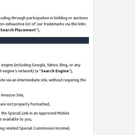
uding through participation in bidding or auctions
n-exhaustive list of our trademarks via the links
 Search Placement
”),
 engine (including Google, Yahoo, Bing, or any
ch engine’s network) (a “
Search Engine
”),
te via an intermediate site, without requiring the
n Amazon Site,
e are not properly formatted,
 the Special Link in an Approved Mobile
e available to you,
ding related Special Commission Income),