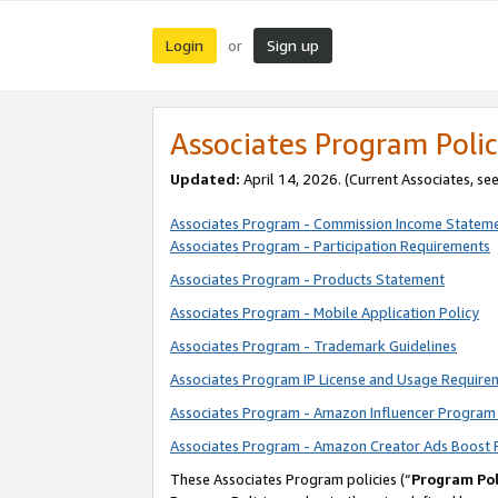
Login
Sign up
or
Associates Program Polic
Updated:
April 14, 2026. (Current Associates, se
Associates Program - Commission Income Statem
Associates Program - Participation Requirements
Associates Program - Products Statement
Associates Program - Mobile Application Policy
Associates Program - Trademark Guidelines
Associates Program IP License and Usage Require
Associates Program - Amazon Influencer Program 
Associates Program - Amazon Creator Ads Boost 
These Associates Program policies (“
Program Pol