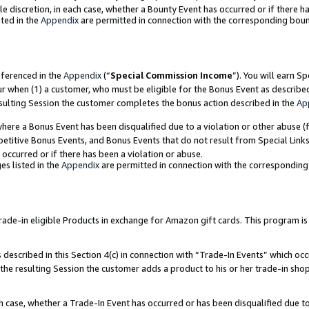
ole discretion, in each case, whether a Bounty Event has occurred or if there h
ted in the
Appendix
are permitted in connection with the corresponding bou
eferenced in the
Appendix
(“
Special Commission Income
”). You will earn S
ur when (1) a customer, who must be eligible for the Bonus Event as describe
esulting Session the customer completes the bonus action described in the
Ap
re a Bonus Event has been disqualified due to a violation or other abuse (f
titive Bonus Events, and Bonus Events that do not result from Special Links 
 occurred or if there has been a violation or abuse.
es listed in the
Appendix
are permitted in connection with the correspondin
e-in eligible Products in exchange for Amazon gift cards. This program is av
described in this Section 4(c) in connection with “Trade-In Events” which occ
 the resulting Session the customer adds a product to his or her trade-in sho
ach case, whether a Trade-In Event has occurred or has been disqualified due