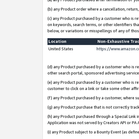
(b) any Product order where a cancellation, return,
(c) any Product purchased by a customer who is re
on keywords, search terms, or other identifiers th
below, or variations or misspellings of any of tho
Location
Non-Exhaustive Tra
United States
https://www.amazon.c
(d) any Product purchased by a customer who is ref
other search portal, sponsored advertising service, 
(e) any Product purchased by a customer who is ref
customer to click on a link or take some other affir
(f) any Product purchased by a customer, where s
(g) any Product purchase that is not correctly tra
(h) any Product purchased through a Special Link 
Application was not served by Creators API or PA A
(i) any Product subject to a Bounty Event (as def