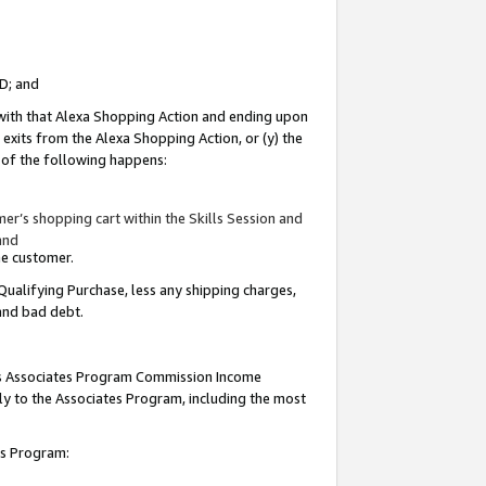
ID; and
 with that Alexa Shopping Action and ending upon
 exits from the Alexa Shopping Action, or (y) the
y of the following happens:
r’s shopping cart within the Skills Session and
and
the customer.
Qualifying Purchase, less any shipping charges,
 and bad debt.
this Associates Program Commission Income
ply to the Associates Program, including the most
tes Program: