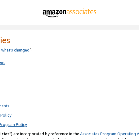
ies
e
what’s changed
.)
ent
ments
Policy
Program Policy
icies
”) are incorporated by reference in the
Associates Program Operating 