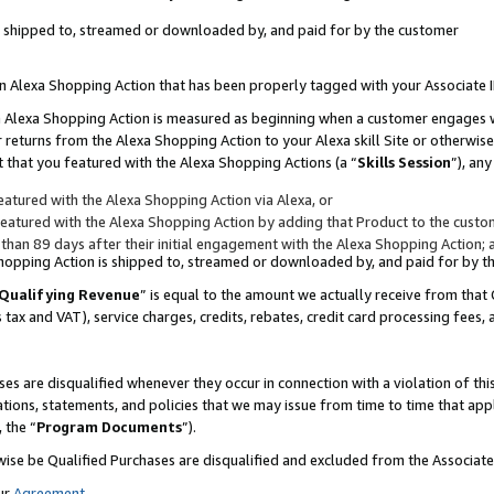
 is shipped to, streamed or downloaded by, and paid for by the customer
 an Alexa Shopping Action that has been properly tagged with your Associate 
to an Alexa Shopping Action is measured as beginning when a customer engages
er returns from the Alexa Shopping Action to your Alexa skill Site or otherwise
 that you featured with the Alexa Shopping Actions (a “
Skills Session
”), an
atured with the Alexa Shopping Action via Alexa, or
atured with the Alexa Shopping Action by adding that Product to the custome
 than 89 days after their initial engagement with the Alexa Shopping Action; 
 Shopping Action is shipped to, streamed or downloaded by, and paid for by 
Qualifying Revenue
” is equal to the amount we actually receive from that 
s tax and VAT), service charges, credits, rebates, credit card processing fees,
es are disqualified whenever they occur in connection with a violation of 
ations, statements, and policies that we may issue from time to time that ap
, the “
Program Documents
”).
wise be Qualified Purchases are disqualified and excluded from the Associa
ur
Agreement
,