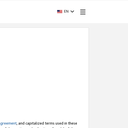
EN
Agreement
, and capitalized terms used in these