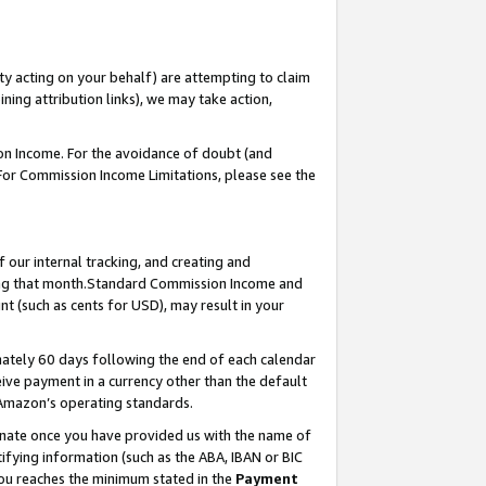
ty acting on your behalf) are attempting to claim
ng attribution links), we may take action,
on Income. For the avoidance of doubt (and
 For Commission Income Limitations, please see the
our internal tracking, and creating and
ing that month.Standard Commission Income and
t (such as cents for USD), may result in your
ately 60 days following the end of each calendar
ive payment in a currency other than the default
 Amazon’s operating standards.
gnate once you have provided us with the name of
ifying information (such as the ABA, IBAN or BIC
 you reaches the minimum stated in the
Payment