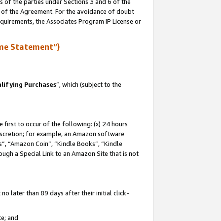
s of the parties under Sections 3 and 6 of the
n of the Agreement. For the avoidance of doubt
equirements, the Associates Program IP License or
me Statement”)
lifying Purchases
”, which (subject to the
first to occur of the following: (x) 24 hours
 discretion; for example, an Amazon software
, “Amazon Coin”, “Kindle Books”, “Kindle
hrough a Special Link to an Amazon Site that is not
 later than 89 days after their initial click-
te; and