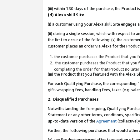
(iii) within 180 days of the purchase, the Product
(d) Alexa skill Site
(i) a customer using your Alexa skill Site engages
(ii) during a single session, which with respect 
the first to occur of the following: (x) the custom
customer places an order via Alexa for the Product
the customer purchases the Product that you fe
the customer purchases the Product that you fe
completing the order for that Product no later
(iii) the Product that you featured with the Alexa
For each Qualifying Purchase, the corresponding “
gift-wrapping fees, handling fees, taxes (e.g. sale
2
.
Disqualified Purchases
Notwithstanding the foregoing, Qualifying Purchas
Statement or any other terms, conditions, specific
up-to-date version of the
Agreement
(collectively
Further, the following purchases that would other
(a) any Product purchased after termination of yo