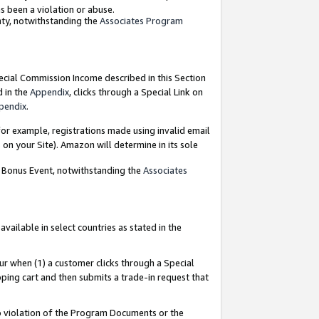
as been a violation or abuse.
nty, notwithstanding the
Associates Program
pecial Commission Income described in this Section
d in the
Appendix
, clicks through a Special Link on
pendix
.
or example, registrations made using invalid email
on your Site). Amazon will determine in its sole
g Bonus Event, notwithstanding the
Associates
ailable in select countries as stated in the
ur when (1) a customer clicks through a Special
pping cart and then submits a trade-in request that
 to violation of the Program Documents or the