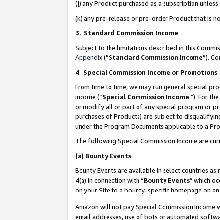
(j) any Product purchased as a subscription unles
(k) any pre-release or pre-order Product that is no
3. Standard Commission Income
Subject to the limitations described in this Comm
Appendix
(”
Standard Commission Income
”). C
4
.
Special Commission Income or Promotions
From time to time, we may run general special pro
income (“
Special Commission Income
”). For th
or modify all or part of any special program or p
purchases of Products) are subject to disqualifying
under the Program Documents applicable to a Produ
The following Special Commission Income are curr
(a)
Bounty Events
Bounty Events are available in select countries as 
4(a) in connection with “
Bounty Events
” which oc
on your Site to a bounty-specific homepage on an 
Amazon will not pay Special Commission Income whe
email addresses, use of bots or automated softwar