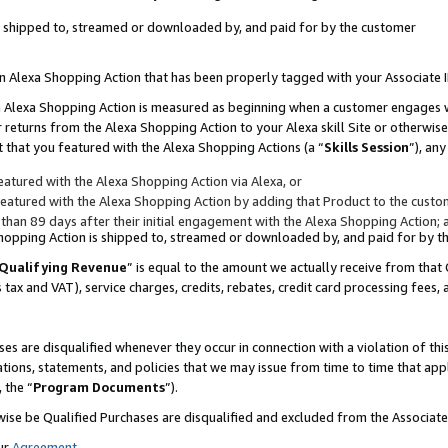
 is shipped to, streamed or downloaded by, and paid for by the customer
 an Alexa Shopping Action that has been properly tagged with your Associate 
to an Alexa Shopping Action is measured as beginning when a customer engages
er returns from the Alexa Shopping Action to your Alexa skill Site or otherwise
 that you featured with the Alexa Shopping Actions (a “
Skills Session
”), an
atured with the Alexa Shopping Action via Alexa, or
atured with the Alexa Shopping Action by adding that Product to the custome
 than 89 days after their initial engagement with the Alexa Shopping Action; 
 Shopping Action is shipped to, streamed or downloaded by, and paid for by 
Qualifying Revenue
” is equal to the amount we actually receive from that 
s tax and VAT), service charges, credits, rebates, credit card processing fees,
es are disqualified whenever they occur in connection with a violation of 
ations, statements, and policies that we may issue from time to time that ap
, the “
Program Documents
”).
wise be Qualified Purchases are disqualified and excluded from the Associa
ur
Agreement
,