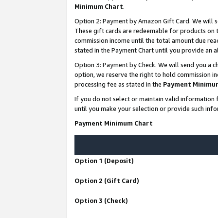
Minimum Chart
.
Option 2: Payment by Amazon Gift Card. We will s
These gift cards are redeemable for products on th
commission income until the total amount due rea
stated in the Payment Chart until you provide an
Option 3: Payment by Check. We will send you a ch
option, we reserve the right to hold commission i
processing fee as stated in the
Payment Minimu
If you do not select or maintain valid informati
until you make your selection or provide such info
Payment Minimum Chart
Option 1 (Deposit)
Option 2 (Gift Card)
Option 3 (Check)