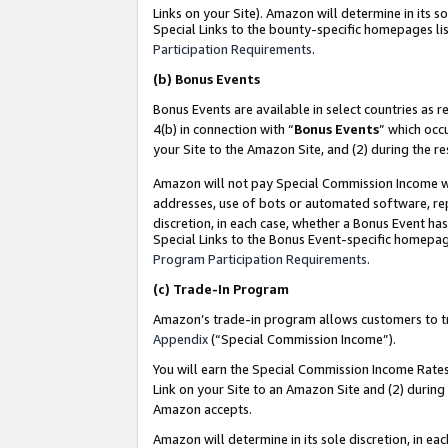
Links on your Site). Amazon will determine in its s
Special Links to the bounty-specific homepages lis
Participation Requirements
.
(b)
Bonus Events
Bonus Events are available in select countries as r
4(b) in connection with “
Bonus Events
” which occ
your Site to the Amazon Site, and (2) during the r
Amazon will not pay Special Commission Income whe
addresses, use of bots or automated software, repe
discretion, in each case, whether a Bonus Event has
Special Links to the Bonus Event-specific homepag
Program Participation Requirements
.
(c)
Trade-In Program
Amazon’s trade-in program allows customers to trad
Appendix
(“Special Commission Income”).
You will earn the Special Commission Income Rates 
Link on your Site to an Amazon Site and (2) during
Amazon accepts.
Amazon will determine in its sole discretion, in e