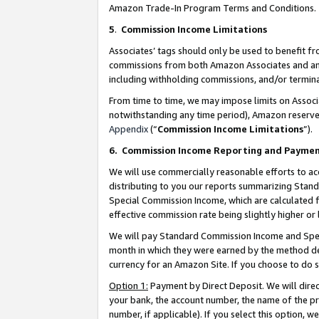
Amazon Trade-In Program Terms and Conditions.
5
.
Commission Income Limitations
Associates’ tags should only be used to benefit f
commissions from both Amazon Associates and anot
including withholding commissions, and/or termina
From time to time, we may impose limits on Assoc
notwithstanding any time period), Amazon reserves 
Appendix
(“
Commission Income Limitations
”).
6.
Commission Income Reporting and Payme
We will use commercially reasonable efforts to ac
distributing to you our reports summarizing Sta
Special Commission Income, which are calculated f
effective commission rate being slightly higher or 
We will pay Standard Commission Income and Spec
month in which they were earned by the method des
currency for an Amazon Site. If you choose to do 
Option 1:
Payment by Direct Deposit. We will dire
your bank, the account number, the name of the pr
number, if applicable). If you select this option,