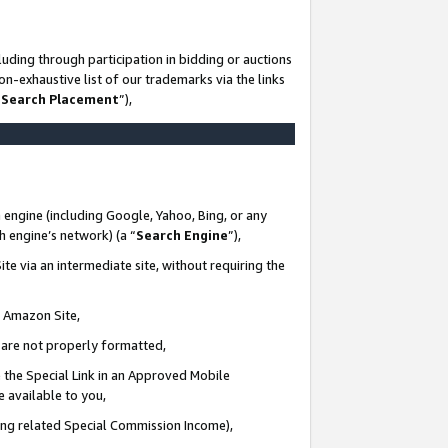
uding through participation in bidding or auctions
n-exhaustive list of our trademarks via the links
 Search Placement
”),
 engine (including Google, Yahoo, Bing, or any
ch engine’s network) (a “
Search Engine
”),
te via an intermediate site, without requiring the
n Amazon Site,
e are not properly formatted,
 the Special Link in an Approved Mobile
e available to you,
ding related Special Commission Income),