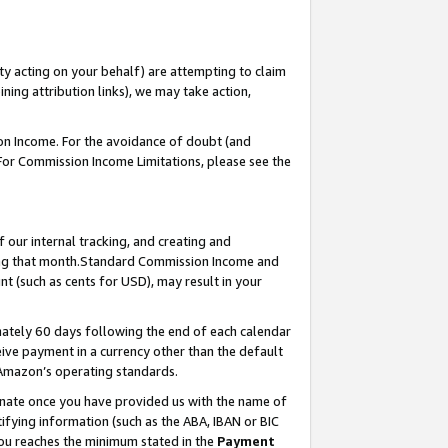
ty acting on your behalf) are attempting to claim
ng attribution links), we may take action,
on Income. For the avoidance of doubt (and
 For Commission Income Limitations, please see the
our internal tracking, and creating and
ing that month.Standard Commission Income and
t (such as cents for USD), may result in your
ately 60 days following the end of each calendar
ive payment in a currency other than the default
 Amazon’s operating standards.
gnate once you have provided us with the name of
ifying information (such as the ABA, IBAN or BIC
 you reaches the minimum stated in the
Payment