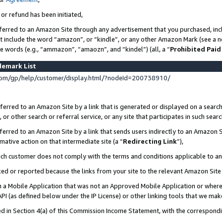
 or refund has been initiated,
ferred to an Amazon Site through any advertisement that you purchased, incl
at include the word “amazon”, or “kindle”, or any other Amazon Mark (see a no
se words (e.g., “ammazon”, “amaozn”, and “kindel”) (all, a “
Prohibited Paid
demark List
om/gp/help/customer/display.html/?nodeId=200738910/
erred to an Amazon Site by a link that is generated or displayed on a search
or other search or referral service, or any site that participates in such sear
erred to an Amazon Site by a link that sends users indirectly to an Amazon Si
mative action on that intermediate site (a “
Redirecting Link
”),
uch customer does not comply with the terms and conditions applicable to a
cked or reported because the links from your site to the relevant Amazon Sit
in a Mobile Application that was not an Approved Mobile Application or where
PI (as defined below under the IP License) or other linking tools that we mak
ined in Section 4(a) of this Commission Income Statement, with the correspon