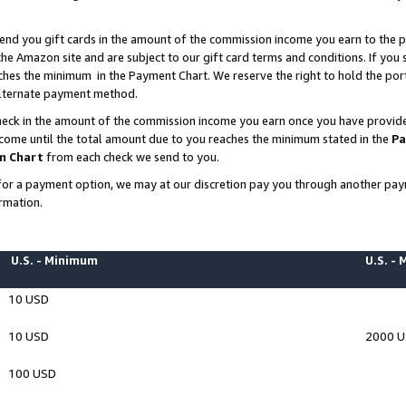
end you gift cards in the amount of the commission income you earn to the p
e Amazon site and are subject to our gift card terms and conditions. If you se
ches the minimum in the Payment Chart. We reserve the right to hold the p
 alternate payment method.
eck in the amount of the commission income you earn once you have provided 
ncome until the total amount due to you reaches the minimum stated in the
Pa
m Chart
from each check we send to you.
on for a payment option, we may at our discretion pay you through another p
rmation.
U.S. - Minimum
U.S. -
10 USD
10 USD
2000 
100 USD