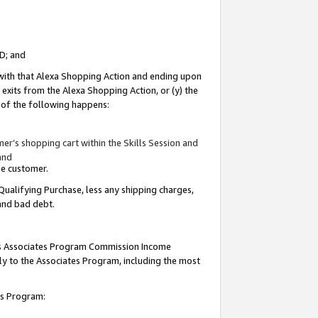
ID; and
 with that Alexa Shopping Action and ending upon
 exits from the Alexa Shopping Action, or (y) the
y of the following happens:
r’s shopping cart within the Skills Session and
and
the customer.
Qualifying Purchase, less any shipping charges,
 and bad debt.
this Associates Program Commission Income
ply to the Associates Program, including the most
tes Program: