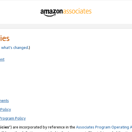
ies
e
what’s changed
.)
ent
ments
Policy
Program Policy
icies
”) are incorporated by reference in the
Associates Program Operating 