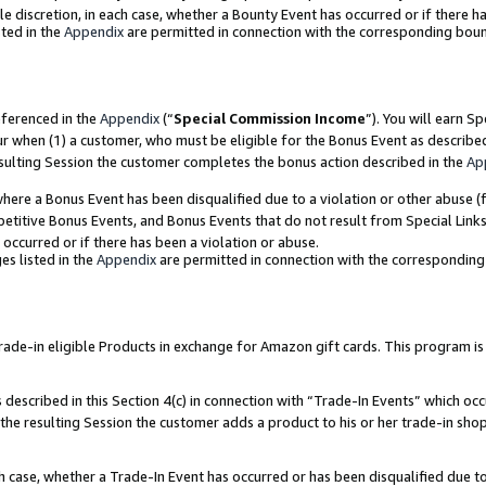
ole discretion, in each case, whether a Bounty Event has occurred or if there h
ted in the
Appendix
are permitted in connection with the corresponding bou
eferenced in the
Appendix
(“
Special Commission Income
”). You will earn S
ur when (1) a customer, who must be eligible for the Bonus Event as describe
esulting Session the customer completes the bonus action described in the
Ap
re a Bonus Event has been disqualified due to a violation or other abuse (f
titive Bonus Events, and Bonus Events that do not result from Special Links 
 occurred or if there has been a violation or abuse.
es listed in the
Appendix
are permitted in connection with the correspondin
e-in eligible Products in exchange for Amazon gift cards. This program is av
described in this Section 4(c) in connection with “Trade-In Events” which occ
 the resulting Session the customer adds a product to his or her trade-in sho
ach case, whether a Trade-In Event has occurred or has been disqualified due