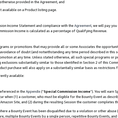
s otherwise provided in the Agreement, and
t available on a Product listing page.
ission Income Statement and compliance with the
Agreement
, we will pay yo
ommission Income is calculated as a percentage of Qualifying Revenue.
grams or promotions that may provide all or some Associates the opportunit
e avoidance of doubt (and notwithstanding any time period described in this s
romotion at any time. Unless stated otherwise, all such special programs or 
 exclusions substantially similar to those identified in Section 2 of this Co
ct purchase will also apply on a substantially similar basis as restrictions
ently available:
referenced in the
Appendix
(“
Special Commission Income
”). You will earn 
cur when (1) a customer, who must be eligible for the Bounty Event as descri
Amazon Site, and (2) during the resulting Session the customer completes th
re a Bounty Event has been disqualified due to a violation or other abuse (
e, multiple Bounty Events by a single person, repetitive Bounty Events, and