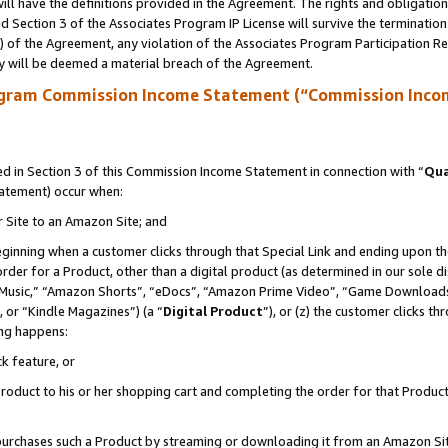
ll have the definitions provided in the Agreement. The rights and obligation
 Section 3 of the Associates Program IP License will survive the terminatio
a) of the Agreement, any violation of the Associates Program Participation R
y will be deemed a material breach of the Agreement.
ogram Commission Income Statement (“Commission Inco
 in Section 3 of this Commission Income Statement in connection with “
Qua
tatement) occur when:
r Site to an Amazon Site; and
eginning when a customer clicks through that Special Link and ending upon the 
 order for a Product, other than a digital product (as determined in our sole
usic,” “Amazon Shorts”, “eDocs”, “Amazon Prime Video”, “Game Downloads”
 or “Kindle Magazines”) (a “
Digital Product
”), or (z) the customer clicks t
ing happens:
k feature, or
oduct to his or her shopping cart and completing the order for that Product no
er purchases such a Product by streaming or downloading it from an Amazon Si