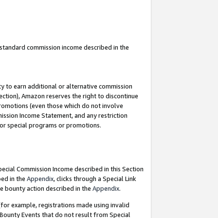
u standard commission income described in the
y to earn additional or alternative commission
ection), Amazon reserves the right to discontinue
promotions (even those which do not involve
mmission Income Statement, and any restriction
 for special programs or promotions.
Special Commission Income described in this Section
bed in the
Appendix
, clicks through a Special Link
e bounty action described in the
Appendix
.
for example, registrations made using invalid
 Bounty Events that do not result from Special