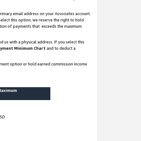
rimary email address on your Associates account.
lect this option, we reserve the right to hold
ortion of payments that exceeds the maximum
us with a physical address. If you select this
yment Minimum Chart
and to deduct a
ayment option or hold earned commission income
 Maximum
USD