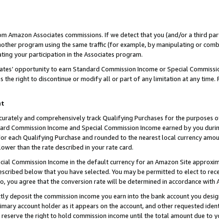
rom Amazon Associates commissions. If we detect that you (and/or a third par
her program using the same traffic (for example, by manipulating or combini
ting your participation in the Associates program.
iates’ opportunity to earn Standard Commission Income or Special Commissi
the right to discontinue or modify all or part of any limitation at any time.
nt
curately and comprehensively track Qualifying Purchases for the purposes of 
ndard Commission Income and Special Commission Income earned by you dur
or each Qualifying Purchase and rounded to the nearest local currency amoun
lower than the rate described in your rate card.
ial Commission Income in the default currency for an Amazon Site approxim
cribed below that you have selected. You may be permitted to elect to rece
so, you agree that the conversion rate will be determined in accordance with
ctly deposit the commission income you earn into the bank account you desi
imary account holder as it appears on the account, and other requested ident
 we reserve the right to hold commission income until the total amount due to