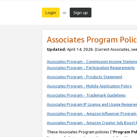
Login
Sign up
or
Associates Program Polic
Updated:
April 14, 2026. (Current Associates, se
Associates Program - Commission Income Statem
Associates Program - Participation Requirements
Associates Program - Products Statement
Associates Program - Mobile Application Policy
Associates Program - Trademark Guidelines
Associates Program IP License and Usage Require
Associates Program - Amazon Influencer Program 
Associates Program - Amazon Creator Ads Boost 
These Associates Program policies (“
Program Pol