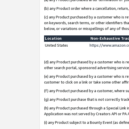
(b) any Product order where a cancellation, return,
(c) any Product purchased by a customer who is re
on keywords, search terms, or other identifiers th
below, or variations or misspellings of any of tho
Location
Non-Exhaustive Tra
United States
https://www.amazon.c
(d) any Product purchased by a customer who is ref
other search portal, sponsored advertising service, 
(e) any Product purchased by a customer who is ref
customer to click on a link or take some other affir
(f) any Product purchased by a customer, where s
(g) any Product purchase that is not correctly tra
(h) any Product purchased through a Special Link 
Application was not served by Creators API or PA A
(i) any Product subject to a Bounty Event (as def