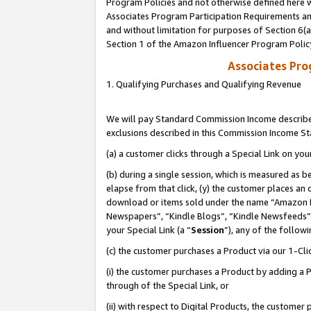
Program Policies and not otherwise defined here wi
Associates Program Participation Requirements and
and without limitation for purposes of Section 6(
Section 1 of the Amazon Influencer Program Polic
Associates Pr
1. Qualifying Purchases and Qualifying Revenue
We will pay Standard Commission Income described
exclusions described in this Commission Income S
(a) a customer clicks through a Special Link on you
(b) during a single session, which is measured as b
elapse from that click, (y) the customer places an
download or items sold under the name “Amazon M
Newspapers”, “Kindle Blogs”, “Kindle Newsfeeds”,
your Special Link (a “
Session
”), any of the follow
(c) the customer purchases a Product via our 1-Clic
(i) the customer purchases a Product by adding a Pr
through of the Special Link, or
(ii) with respect to Digital Products, the custom