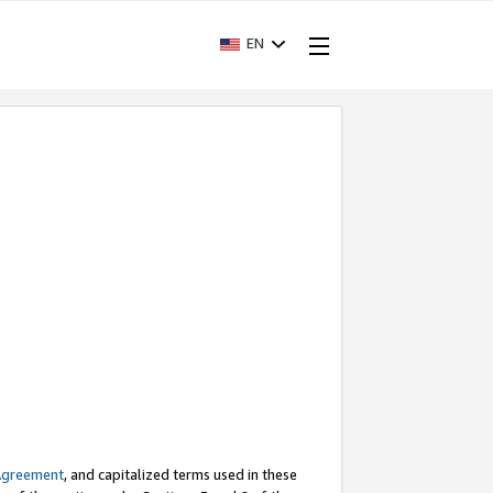
EN
Agreement
, and capitalized terms used in these