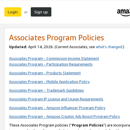
Login
Sign up
or
Associates Program Policies
Updated:
April 14, 2026. (Current Associates, see
what’s changed
.)
Associates Program - Commission Income Statement
Associates Program - Participation Requirements
Associates Program - Products Statement
Associates Program - Mobile Application Policy
Associates Program - Trademark Guidelines
Associates Program IP License and Usage Requirements
Associates Program - Amazon Influencer Program Policy
Associates Program - Amazon Creator Ads Boost Program Policy
These Associates Program policies (“
Program Policies
”) are incorpor