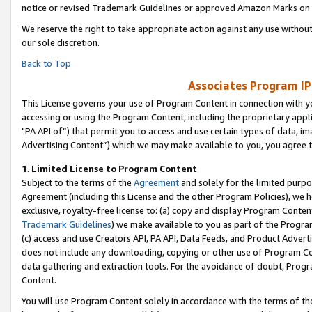
notice or revised Trademark Guidelines or approved Amazon Marks on t
We reserve the right to take appropriate action against any use without
our sole discretion.
Back to Top
Associates Program IP
This License governs your use of Program Content in connection with yo
accessing or using the Program Content, including the proprietary appli
"PA API of”) that permit you to access and use certain types of data, i
Advertising Content”) which we may make available to you, you agree t
1
.
Limited License to Program Content
Subject to the terms of the
Agreement
and solely for the limited purpo
Agreement (including this License and the other Program Policies), we 
exclusive, royalty-free license to: (a) copy and display Program Conten
Trademark Guidelines
) we make available to you as part of the Progra
(c) access and use Creators API, PA API, Data Feeds, and Product Adverti
does not include any downloading, copying or other use of Program Conte
data gathering and extraction tools. For the avoidance of doubt, Progr
Content.
You will use Program Content solely in accordance with the terms of t