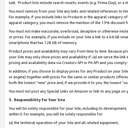
Link. Product lists include search results, events (e.g. Prime Day), or 
You must remove from your Site any links and related references to li
For example, if you include links to Products in the apparel category 
apparel category, you must remove the mention of the 15% discount f
You must not make inaccurate, overbroad, deceptive or otherwise misle
or prices. For example, if you include on your Site a link to a 64 GB sm
smartphone that has 128 GB of memory.
Product prices and availability may vary from time to time. Because pri
your Site may only show prices and availability if: (a) we serve the link 
pricing and availability data via Creators API or PA API and you comply
In addition, if you choose to display prices for any Product on your Si
or engine) together with prices for the same or similar products offer
both the lowest “new” price and, if we provide it to you, the lowest “us
You must not post any Special Links on Amazon or link to any page on 
3.
Responsibility for Your Site
You will be solely responsible for your Site, including its development
within it. For example, you will be solely responsible for:
(a) the technical operation of your Site and all related equipment,