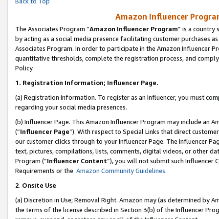
Back to Top
Amazon Influencer Program
The Associates Program “
Amazon Influencer Program
” is a country
by acting as a social media presence facilitating customer purchases as
Associates Program. In order to participate in the Amazon Influencer Pr
quantitative thresholds, complete the registration process, and comply
Policy.
1.
Registration Information; Influencer Page.
(a) Registration Information. To register as an Influencer, you must co
regarding your social media presences.
(b) Influencer Page. This Amazon Influencer Program may include an A
(“
Influencer Page
”). With respect to Special Links that direct custom
our customer clicks through to your Influencer Page. The Influencer Pag
text, pictures, compilations, lists, comments, digital videos, or other
Program (“
Influencer Content
”), you will not submit such Influencer 
Requirements or the
Amazon Community Guidelines
.
2
.
Onsite Use
(a) Discretion in Use; Removal Right. Amazon may (as determined by Amaz
the terms of the license described in Section 3(b) of the Influencer Prog