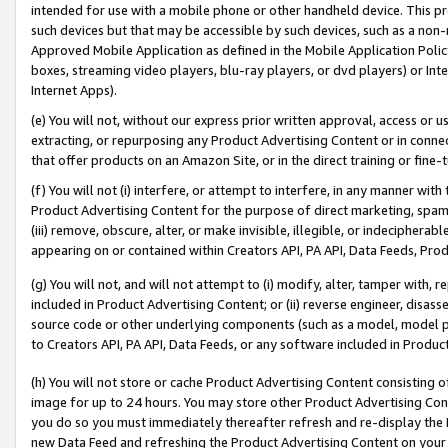
intended for use with a mobile phone or other handheld device. This proh
such devices but that may be accessible by such devices, such as a non-
Approved Mobile Application as defined in the Mobile Application Policy; 
boxes, streaming video players, blu-ray players, or dvd players) or Inte
Internet Apps).
(e) You will not, without our express prior written approval, access or 
extracting, or repurposing any Product Advertising Content or in connec
that offer products on an Amazon Site, or in the direct training or fin
(f) You will not (i) interfere, or attempt to interfere, in any manner wit
Product Advertising Content for the purpose of direct marketing, spammi
(iii) remove, obscure, alter, or make invisible, illegible, or indecipherab
appearing on or contained within Creators API, PA API, Data Feeds, Prod
(g) You will not, and will not attempt to (i) modify, alter, tamper with,
included in Product Advertising Content; or (ii) reverse engineer, disa
source code or other underlying components (such as a model, model pa
to Creators API, PA API, Data Feeds, or any software included in Produc
(h) You will not store or cache Product Advertising Content consisting 
image for up to 24 hours. You may store other Product Advertising Cont
you do so you must immediately thereafter refresh and re-display the P
new Data Feed and refreshing the Product Advertising Content on your 