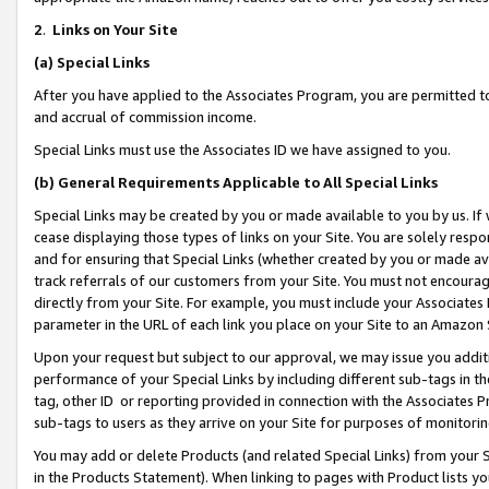
2
.
Links on Your Site
(a)
Special Links
After you have applied to the Associates Program, you are permitted to 
and accrual of commission income.
Special Links must use the Associates ID we have assigned to you.
(b)
General Requirements Applicable to All Special Links
Special Links may be created by you or made available to you by us. If 
cease displaying those types of links on your Site. You are solely respo
and for ensuring that Special Links (whether created by you or made av
track referrals of our customers from your Site. You must not encoura
directly from your Site. For example, you must include your Associates
parameter in the URL of each link you place on your Site to an Amazon 
Upon your request but subject to our approval, we may issue you addit
performance of your Special Links by including different sub-tags in t
tag, other ID or reporting provided in connection with the Associates P
sub-tags to users as they arrive on your Site for purposes of monitorin
You may add or delete Products (and related Special Links) from your Si
in the Products Statement). When linking to pages with Product lists you