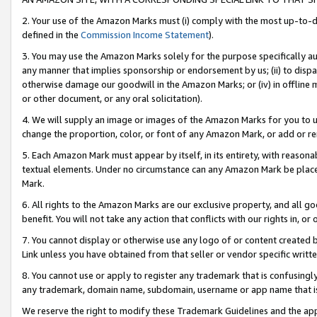
2. Your use of the Amazon Marks must (i) comply with the most up-to-da
defined in the
Commission Income Statement
).
3. You may use the Amazon Marks solely for the purpose specifically a
any manner that implies sponsorship or endorsement by us; (ii) to disparag
otherwise damage our goodwill in the Amazon Marks; or (iv) in offline ma
or other document, or any oral solicitation).
4. We will supply an image or images of the Amazon Marks for you to 
change the proportion, color, or font of any Amazon Mark, or add or
5. Each Amazon Mark must appear by itself, in its entirety, with reason
textual elements. Under no circumstance can any Amazon Mark be placed
Mark.
6. All rights to the Amazon Marks are our exclusive property, and all 
benefit. You will not take any action that conflicts with our rights in, 
7. You cannot display or otherwise use any logo of or content created b
Link unless you have obtained from that seller or vendor specific writte
8. You cannot use or apply to register any trademark that is confusingly
any trademark, domain name, subdomain, username or app name that is c
We reserve the right to modify these Trademark Guidelines and the app