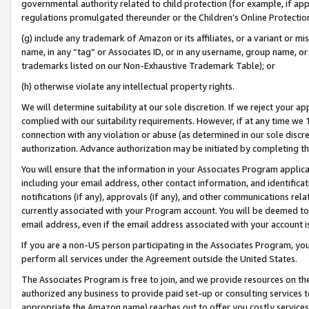
governmental authority related to child protection (for example, if app
regulations promulgated thereunder or the Children’s Online Protection
(g) include any trademark of Amazon or its affiliates, or a variant or 
name, in any “tag” or Associates ID, or in any username, group name, or 
trademarks listed on our Non-Exhaustive Trademark Table); or
(h) otherwise violate any intellectual property rights.
We will determine suitability at our sole discretion. If we reject your 
complied with our suitability requirements. However, if at any time we 1
connection with any violation or abuse (as determined in our sole disc
authorization. Advance authorization may be initiated by completing t
You will ensure that the information in your Associates Program applic
including your email address, other contact information, and identifica
notifications (if any), approvals (if any), and other communications re
currently associated with your Program account. You will be deemed to 
email address, even if the email address associated with your account i
If you are a non-US person participating in the Associates Program, you
perform all services under the Agreement outside the United States.
The Associates Program is free to join, and we provide resources on th
authorized any business to provide paid set-up or consulting services t
appropriate the Amazon name) reaches out to offer you costly services