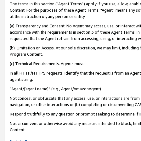
The terms in this section (“Agent Terms”) apply if you use, allow, enab
Content. For the purposes of these Agent Terms, "Agent” means any so
at the instruction of, any person or entity.
(a) Transparency and Consent. No Agent may access, use, or interact with 
accordance with the requirements in section 3 of these Agent Terms. In
requested that the Agent refrain from accessing, using, or interacting
(b) Limitation on Access. At our sole discretion, we may limit, includin
Program Content.
(c) Technical Requirements. Agents must:
In all HTTP/HTTPS requests, identify that the request is from an Agent 
agent string:
“Agent/[agent name]” (e.g., Agent/AmazonAgent)
Not conceal or obfuscate that any access, use, or interactions are fro
navigation, or other interactions or (b) completing or circumventing 
Respond truthfully to any question or prompt seeking to determine if 
Not circumvent or otherwise avoid any measure intended to block, limit
Content.