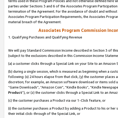
terms used in these Program Policies and not otherwise defined here wil
parties under Sections 3 and 6 of the Associates Program Participation
termination of the Agreement. For the avoidance of doubt and without l
Associates Program Participation Requirements, the Associates Program
material breach of the Agreement.
Associates Program Commission Inco
1. Qualifying Purchases and Qualifying Revenue
We will pay Standard Commission Income described in Section 3 of thi
(subject to the exclusions described in this Commission Income Stateme
(a) a customer clicks through a Special Link on your Site to an Amazon S
(b) during a single session, which is measured as beginning when a custo
following: (x) 24 hours elapse from that click, (y) the customer places 
discretion; for example, an Amazon software download or items sold 
“Game Downloads”, “Amazon Coin”, “Kindle Books”, “Kindle Newspapers”
Product
”), or (z) the customer clicks through a Special Link to an Amazo
(c) the customer purchases a Product via our 1-Click feature, or
(i) the customer purchases a Product by adding a Product to his or her
their initial click-through of the Special Link, or