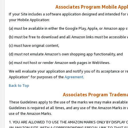
Associates Program Mobile Appli
If your Site includes a software application designed and intended for 
your Mobile Application:
(a) must be available in either the Google Play, Apple, or Amazon app s
(b) must be free to download and all Amazon links must be accessible 
(c) must have original content,
(d) must not emulate Amazon’s own shopping app functionality, and
(e) must not host or render Amazon web pages in WebViews.
We will evaluate your application and notify you of its acceptance or r
Application” for purposes of the
Agreement
.
Back to Top
Associates Program Trademar
These Guidelines apply to the use of the marks we may make available
Guidelines is required at all times, and any use of the Amazon Marks in 
use of the Amazon Marks.
1. YOU ARE ALLOWED TO USE THE AMAZON MARKS ONLY BY DISPLAY 
AN AMAZON SITE, WITH A CORRESPONDING SPECIAL LINK TO THAT SI