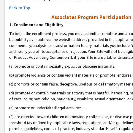
Back to Top
Associates Program Participation
1.
Enrollment and Eligibility
To begin the enrollment process, you must submit a complete and accur
be publicly available via the website address provided in the application
commentary, analysis, or transformation to any materials you include. Y
and notify you of its acceptance or rejection. Your Site will not be elig
or Product Advertising Content on it, if your Site is unsuitable. Unsuitab
(a) promote or contain sexually explicit or obscene materials,
(b) promote violence or contain violent materials or promote, endorse o
(c) promote or contain false, deceptive, libelous or defamatory materia
(d) promote or contain materials or activity that is hateful, harassing, h
of race, color, sex, religion, nationality, disability, sexual orientation, or 
(e) promote or undertake illegal activities,
(f) are directed toward children or knowingly collect, use, or disclose
threshold (as defined by applicable laws, regulations, and/or guidelines)
permits, guidelines, codes of practice, industry standards, self-regulat