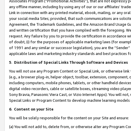
Associates Program (“Promotional Activities”), that are not expressly 
any offline manner, including by using any of our or our affiliates’ tr
Link in connection with any printed material, ebook, mailing, or any ora
your social media Sites; provided, that such communications are solicite
Agreement, the Trademark Guidelines, and the Amazon Brand Usage Guid
and written certification that you have complied with the foregoing. We w
request. Any failure by you to provide the certification in accordance w
of doubt, (i) for the purposes of applicable marketing laws (for exam
of 1991 and any similar or successor legislation), you are the “Sender”
applicable laws and marketing industry standards and best practices f
5
.
Distribution of Special Links Through Software and Devices
You will not use any Program Content or Special Link, or otherwise link 
(e.g., a browser plug-in, helper object, toolbar, extension, component, 
including computers, mobile phones, tablets, or other handheld devices 
digital video recorders, cable or satellite boxes, streaming video playe
Sony Bravia, Panasonic Viera Cast, or Vizio Internet Apps). You will not,
Special Links or Program Content to develop machine learning models 
6
.
Content on your Site
You will be solely responsible for the content on your Site and ensure:
(a) You will not add to, delete from, or otherwise alter any Program Co