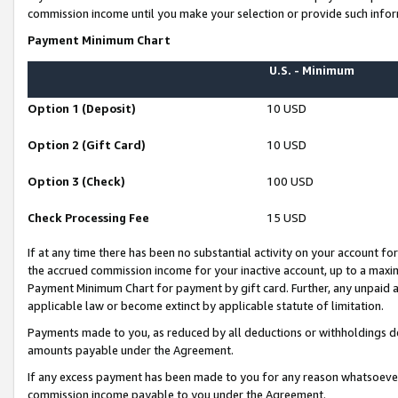
commission income until you make your selection or provide such infor
Payment Minimum Chart
U.S. - Minimum
Option 1 (Deposit)
10 USD
Option 2 (Gift Card)
10 USD
Option 3 (Check)
100 USD
Check Processing Fee
15 USD
If at any time there has been no substantial activity on your account for 
the accrued commission income for your inactive account, up to a max
Payment Minimum Chart for payment by gift card. Further, any unpaid 
applicable law or become extinct by applicable statute of limitation.
Payments made to you, as reduced by all deductions or withholdings de
amounts payable under the Agreement.
If any excess payment has been made to you for any reason whatsoever,
commission income payable to you under the Agreement.