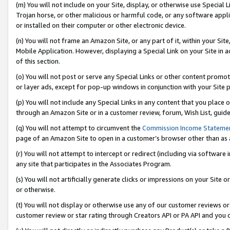
(m) You will not include on your Site, display, or otherwise use Specia
Trojan horse, or other malicious or harmful code, or any software app
or installed on their computer or other electronic device.
(n) You will not frame an Amazon Site, or any part of it, within your Sit
Mobile Application. However, displaying a Special Link on your Site in a
of this section.
(o) You will not post or serve any Special Links or other content prom
or layer ads, except for pop-up windows in conjunction with your Site 
(p) You will not include any Special Links in any content that you place
through an Amazon Site or in a customer review, forum, Wish List, guid
(q) You will not attempt to circumvent the
Commission Income Stateme
page of an Amazon Site to open in a customer’s browser other than as a 
(r) You will not attempt to intercept or redirect (including via softwar
any site that participates in the Associates Program.
(s) You will not artificially generate clicks or impressions on your Si
or otherwise.
(t) You will not display or otherwise use any of our customer reviews or 
customer review or star rating through Creators API or PA API and you 