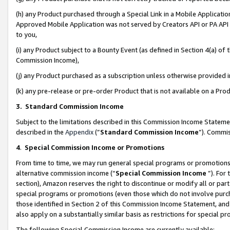
(h) any Product purchased through a Special Link in a Mobile Applicatio
Approved Mobile Application was not served by Creators API or PA API (
to you,
(i) any Product subject to a Bounty Event (as defined in Section 4(a) o
Commission Income),
(j) any Product purchased as a subscription unless otherwise provided
(k) any pre-release or pre-order Product that is not available on a Prod
3. Standard Commission Income
Subject to the limitations described in this Commission Income Statem
described in the
Appendix
(”
Standard Commission Income
”). Commis
4
.
Special Commission Income or Promotions
From time to time, we may run general special programs or promotions 
alternative commission income (“
Special Commission Income
”). For
section), Amazon reserves the right to discontinue or modify all or par
special programs or promotions (even those which do not involve purcha
those identified in Section 2 of this Commission Income Statement, an
also apply on a substantially similar basis as restrictions for special 
The following Special Commission Income are currently available: