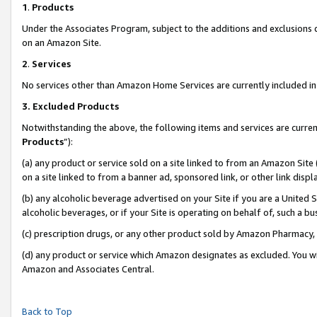
1
.
Products
Under the Associates Program, subject to the additions and exclusions d
on an Amazon Site.
2
.
Services
No services other than Amazon Home Services are currently included in 
3.
Excluded Products
Notwithstanding the above, the following items and services are curren
Products
”):
(a) any product or service sold on a site linked to from an Amazon Site
on a site linked to from a banner ad, sponsored link, or other link dis
(b) any alcoholic beverage advertised on your Site if you are a United 
alcoholic beverages, or if your Site is operating on behalf of, such a b
(c) prescription drugs, or any other product sold by Amazon Pharmacy,
(d) any product or service which Amazon designates as excluded. You will 
Amazon and Associates Central.
Back to Top