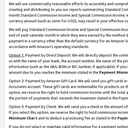
We will use commercially reasonable efforts to accurately and comprehe
creating and distributing to you our reports summarizing Standard C
month.Standard Commission Income and Special Commission Income, whi
currency amount (such as cents for USD), may result in your effective co
We will pay Standard Commission Income and Special Commission Incom
end of each calendar month in which they were earned by the method de
payment in a currency other than the default currency for an Amazon Sit
accordance with Amazon’s operating standards.
Option 1:
Payment by Direct Deposit. We will directly deposit the com
us with the name of your bank, the account number, the name of the pri
information (such as the ABA, IBAN or BIC number, if applicable). If you 
amount due to you reaches the minimum stated in the
Payment Minim
Option 2: Payment by Amazon Gift Card. We will send you gift cards i
Associates account. These gift cards are redeemable for products on the
option, we reserve the right to hold commission income until the tota
the portion of payments that exceeds the maximum stated in the Paym
Option 3: Payment by Check. We will send you a check in the amount of
If you select this option, we reserve the right to hold commission inco
Minimum Chart
and to deduct a processing fee as stated in the
Paym
If you do not select or maintain valid information for a payment opti