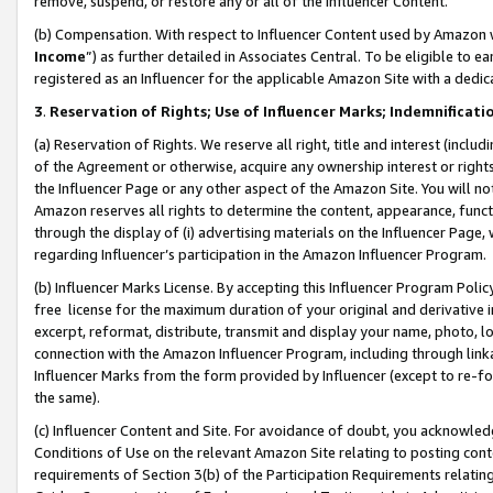
remove, suspend, or restore any or all of the Influencer Content.
(b) Compensation. With respect to Influencer Content used by Amazon w
Income
”) as further detailed in Associates Central. To be eligible t
registered as an Influencer for the applicable Amazon Site with a dedic
3
.
Reservation of Rights; Use of Influencer Marks; Indemnificati
(a) Reservation of Rights. We reserve all right, title and interest (includ
of the Agreement or otherwise, acquire any ownership interest or rights
the Influencer Page or any other aspect of the Amazon Site. You will not 
Amazon reserves all rights to determine the content, appearance, functi
through the display of (i) advertising materials on the Influencer Page, w
regarding Influencer’s participation in the Amazon Influencer Program.
(b) Influencer Marks License. By accepting this Influencer Program Poli
free license for the maximum duration of your original and derivative in
excerpt, reformat, distribute, transmit and display your name, photo, 
connection with the Amazon Influencer Program, including through link
Influencer Marks from the form provided by Influencer (except to re-for
the same).
(c) Influencer Content and Site. For avoidance of doubt, you acknowledg
Conditions of Use on the relevant Amazon Site relating to posting conte
requirements of Section 3(b) of the Participation Requirements relating