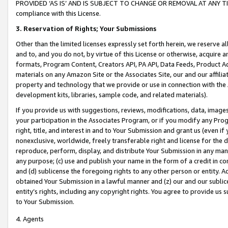
PROVIDED ‘AS IS’ AND IS SUBJECT TO CHANGE OR REMOVAL AT ANY TIME.”
compliance with this License.
3.
Reservation of Rights; Your Submissions
Other than the limited licenses expressly set forth herein, we reserve all 
and to, and you do not, by virtue of this License or otherwise, acquire an
formats, Program Content, Creators API, PA API, Data Feeds, Product 
materials on any Amazon Site or the Associates Site, our and our affili
property and technology that we provide or use in connection with the
development kits, libraries, sample code, and related materials).
If you provide us with suggestions, reviews, modifications, data, image
your participation in the Associates Program, or if you modify any Prog
right, title, and interest in and to Your Submission and grant us (even 
nonexclusive, worldwide, freely transferable right and license for the du
reproduce, perform, display, and distribute Your Submission in any man
any purpose; (c) use and publish your name in the form of a credit in c
and (d) sublicense the foregoing rights to any other person or entity. A
obtained Your Submission in a lawful manner and (z) our and our sublice
entity’s rights, including any copyright rights. You agree to provide us
to Your Submission.
4. Agents