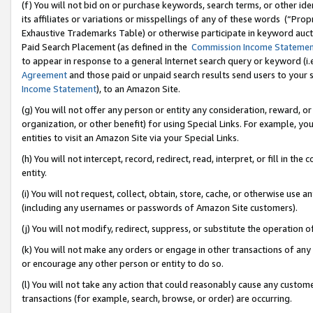
(f) You will not bid on or purchase keywords, search terms, or other id
its affiliates or variations or misspellings of any of these words (“Pr
Exhaustive Trademarks Table) or otherwise participate in keyword aucti
Paid Search Placement (as defined in the
Commission Income Stateme
to appear in response to a general Internet search query or keyword (i.e.
Agreement
and those paid or unpaid search results send users to your sit
Income Statement
), to an Amazon Site.
(g) You will not offer any person or entity any consideration, reward, or
organization, or other benefit) for using Special Links. For example, 
entities to visit an Amazon Site via your Special Links.
(h) You will not intercept, record, redirect, read, interpret, or fill in 
entity.
(i) You will not request, collect, obtain, store, cache, or otherwise us
(including any usernames or passwords of Amazon Site customers).
(j) You will not modify, redirect, suppress, or substitute the operation 
(k) You will not make any orders or engage in other transactions of any 
or encourage any other person or entity to do so.
(l) You will not take any action that could reasonably cause any custome
transactions (for example, search, browse, or order) are occurring.