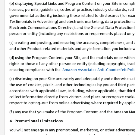
(b) displaying Special Links and Program Content on your Site in compl
licenses, permits, guidelines, codes of practice, industry standards, se
governmental authority, including those related to disclosures (for ex
Testimonials in Advertising) and electronic marketing, data protection 
Electronic Communications Directive), and the General Data Protecti
person or entity (including any restrictions or requirements placed on y
(c) creating and posting, and ensuring the accuracy, completeness, and 
and other Product-related materials and any information you include wi
(d) using the Program Content, your Site, and the materials on or within
rights or those of any other person or entity (including copyrights, trad
ensuring compliance with the
Amazon Associates Anti-Counterfeit Poli
(e) disclosing on your Site accurately and adequately and otherwise sat
the use of cookies, pixels, and other technologies by you and third part
accordance with applicable laws, including, where applicable, that thir
collect information directly from visitors, and place or recognize cooki
respect to opting-out from online advertising where required by appli
(f) any use that you make of the Program Content, and the Amazon Mar
4
.
Promotional Limitations
You will not engage in any promotional, marketing, or other advertising a