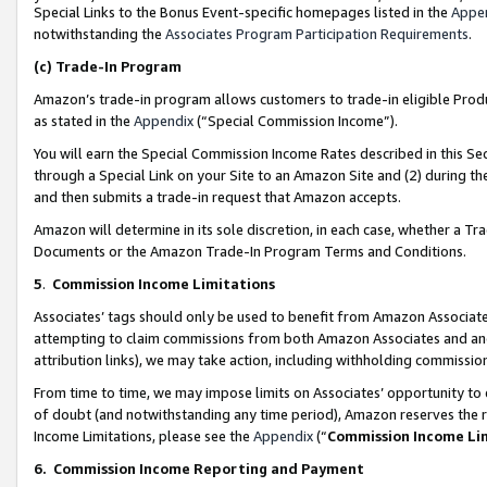
Special Links to the Bonus Event-specific homepages listed in the
Appe
notwithstanding the
Associates Program Participation Requirements
.
(c)
Trade-In Program
Amazon’s trade-in program allows customers to trade-in eligible Produc
as stated in the
Appendix
(“Special Commission Income”).
You will earn the Special Commission Income Rates described in this Sec
through a Special Link on your Site to an Amazon Site and (2) during th
and then submits a trade-in request that Amazon accepts.
Amazon will determine in its sole discretion, in each case, whether a T
Documents or the Amazon Trade-In Program Terms and Conditions.
5
.
Commission Income Limitations
Associates’ tags should only be used to benefit from Amazon Associates
attempting to claim commissions from both Amazon Associates and ano
attribution links), we may take action, including withholding commissio
From time to time, we may impose limits on Associates’ opportunity t
of doubt (and notwithstanding any time period), Amazon reserves the ri
Income Limitations, please see the
Appendix
(“
Commission Income Li
6.
Commission Income Reporting and Payment