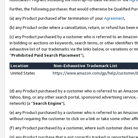
Further, the following purchases that would otherwise be Qualified Pu
(a) any Product purchased after termination of your
Agreement
,
(b) any Product order where a cancellation, return, or refund has been in
(c) any Product purchased by a customer who is referred to an Amazon 
in bidding or auctions on keywords, search terms, or other identifiers 
exhaustive list of our trademarks via the links below, or variations or 
“
Prohibited Paid Search Placement
”),
Location
Non-Exhaustive Trademark List
United States
https://www.amazon.com/gp/help/customer/
(d) any Product purchased by a customer who is referred to an Amazon S
Yahoo, Bing, or any other search portal, sponsored advertising service, o
network) (a “
Search Engine
”),
(e) any Product purchased by a customer who is referred to an Amazon Si
without requiring the customer to click on a link or take some other affi
(f) any Product purchased by a customer, where such customer does no
(g) any Product purchase that is not correctly tracked or reported beca