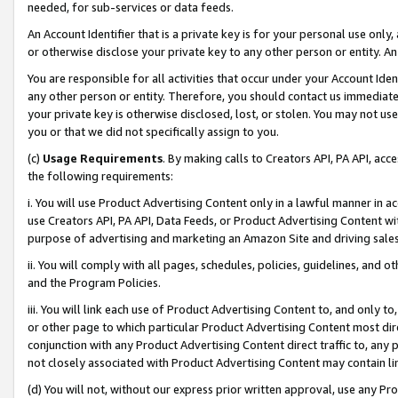
needed, for sub-services or data feeds.
An Account Identifier that is a private key is for your personal use only,
or otherwise disclose your private key to any other person or entity. An A
You are responsible for all activities that occur under your Account Ide
any other person or entity. Therefore, you should contact us immediate
your private key is otherwise disclosed, lost, or stolen. You may not u
you or that we did not specifically assign to you.
(c)
Usage Requirements
. By making calls to Creators API, PA API, ac
the following requirements:
i. You will use Product Advertising Content only in a lawful manner in a
use Creators API, PA API, Data Feeds, or Product Advertising Content wit
purpose of advertising and marketing an Amazon Site and driving sales
ii. You will comply with all pages, schedules, policies, guidelines, and o
and the Program Policies.
iii. You will link each use of Product Advertising Content to, and only 
or other page to which particular Product Advertising Content most direc
conjunction with any Product Advertising Content direct traffic to, any 
not closely associated with Product Advertising Content may contain lin
(d) You will not, without our express prior written approval, use any Pr