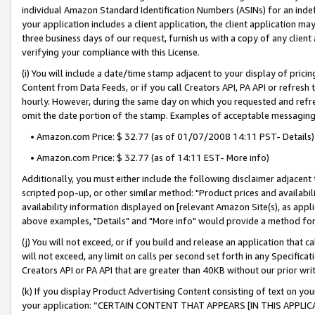
individual Amazon Standard Identification Numbers (ASINs) for an indefi
your application includes a client application, the client application m
three business days of our request, furnish us with a copy of any clien
verifying your compliance with this License.
(i) You will include a date/time stamp adjacent to your display of prici
Content from Data Feeds, or if you call Creators API, PA API or refresh
hourly. However, during the same day on which you requested and refre
omit the date portion of the stamp. Examples of acceptable messaging
• Amazon.com Price: $ 32.77 (as of 01/07/2008 14:11 PST- Details)
• Amazon.com Price: $ 32.77 (as of 14:11 EST- More info)
Additionally, you must either include the following disclaimer adjacent t
scripted pop-up, or other similar method: "Product prices and availabil
availability information displayed on [relevant Amazon Site(s), as appli
above examples, "Details" and "More info" would provide a method for 
(j) You will not exceed, or if you build and release an application that c
will not exceed, any limit on calls per second set forth in any Specifica
Creators API or PA API that are greater than 40KB without our prior wri
(k) If you display Product Advertising Content consisting of text on your
your application: “CERTAIN CONTENT THAT APPEARS [IN THIS APPLIC