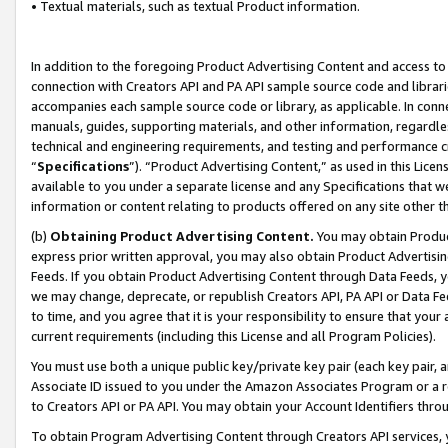
• Textual materials, such as textual Product information.
In addition to the foregoing Product Advertising Content and access to
connection with Creators API and PA API sample source code and librarie
accompanies each sample source code or library, as applicable. In conne
manuals, guides, supporting materials, and other information, regardless
technical and engineering requirements, and testing and performance cri
“
Specifications
”). “Product Advertising Content,” as used in this Lic
available to you under a separate license and any Specifications that we
information or content relating to products offered on any site other 
(b)
Obtaining Product Advertising Content.
You may obtain Product
express prior written approval, you may also obtain Product Advertisi
Feeds. If you obtain Product Advertising Content through Data Feeds, yo
we may change, deprecate, or republish Creators API, PA API or Data Fee
to time, and you agree that it is your responsibility to ensure that your
current requirements (including this License and all Program Policies).
You must use both a unique public key/private key pair (each key pair, a
Associate ID issued to you under the Amazon Associates Program or a r
to Creators API or PA API. You may obtain your Account Identifiers thro
To obtain Program Advertising Content through Creators API services, y