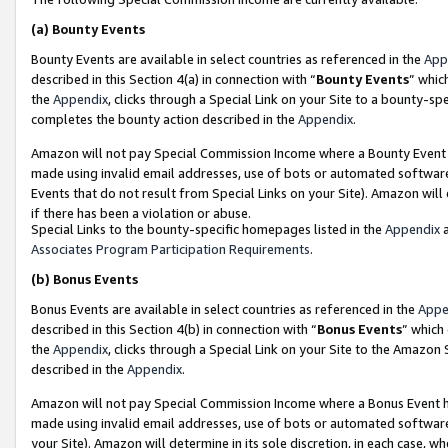
(a)
Bounty Events
Bounty Events are available in select countries as referenced in the
App
described in this Section 4(a) in connection with “
Bounty Events
” whic
the
Appendix
, clicks through a Special Link on your Site to a bounty-s
completes the bounty action described in the
Appendix
.
Amazon will not pay Special Commission Income where a Bounty Event ha
made using invalid email addresses, use of bots or automated software
Events that do not result from Special Links on your Site). Amazon will 
if there has been a violation or abuse.
Special Links to the bounty-specific homepages listed in the
Appendix
a
Associates Program Participation Requirements
.
(b)
Bonus Events
Bonus Events are available in select countries as referenced in the
Appe
described in this Section 4(b) in connection with “
Bonus Events
” which
the
Appendix
, clicks through a Special Link on your Site to the Amazon
described in the
Appendix
.
Amazon will not pay Special Commission Income where a Bonus Event has
made using invalid email addresses, use of bots or automated software,
your Site). Amazon will determine in its sole discretion, in each case, w