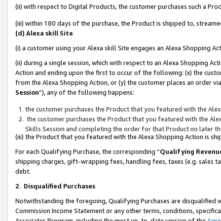
(ii) with respect to Digital Products, the customer purchases such a P
(iii) within 180 days of the purchase, the Product is shipped to, stre
(d) Alexa skill Site
(i) a customer using your Alexa skill Site engages an Alexa Shopping Ac
(ii) during a single session, which with respect to an Alexa Shopping 
Action and ending upon the first to occur of the following: (x) the cust
from the Alexa Shopping Action, or (y) the customer places an order via
Session
”), any of the following happens:
the customer purchases the Product that you featured with the Alex
the customer purchases the Product that you featured with the Alex
Skills Session and completing the order for that Product no later t
(iii) the Product that you featured with the Alexa Shopping Action is 
For each Qualifying Purchase, the corresponding “
Qualifying Revenu
shipping charges, gift-wrapping fees, handling fees, taxes (e.g. sales ta
debt.
2
.
Disqualified Purchases
Notwithstanding the foregoing, Qualifying Purchases are disqualified w
Commission Income Statement or any other terms, conditions, specificat
Associates Program, including the most up-to-date version of the
Agr