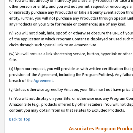
(u) You will not directly or indirectly purchase any Product(s) or take a
other person or entity, and you will not permit, request or encourage an
or indirectly purchase any Product(s) or take a Bounty Event action thro
entity. Further, you will not purchase any Product(s) through Special Li
any Products on your Site for resale or commercial use of any kind.
(v) You will not cloak, hide, spoof, or otherwise obscure the URL of your
of the application in which Program Content is displayed or used such 
clicks through such Special Link to an Amazon Site.
(w) You will not use a link shortening service, button, hyperlink or oth
Site.
(x) Upon our request, you will provide us with written certification tha
provision of the Agreement, including the Program Policies). Any failure
breach of the
Agreement
.
(y) Unless otherwise agreed by Amazon, your Site must not have price tr
(z) You will not display on your Site, or otherwise use, any Program Con
Amazon Site (e.g., products offered by other retailers). You will not di
content you may obtain from us that relates to Excluded Products.
Back to Top
Associates Program Produc