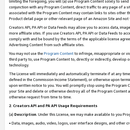
limiting the foregoing, you will (a) use Program Content solely to send
conjunction with any Program Content, direct traffic to any page of a si
associated with the Program Content may contain links to sites other t
Product detail page or other relevant page of an Amazon Site and not 
Creators API, PA API or Data Feeds may allow you to access data, image
more affiliate sites. If you use Creators API, PA API or Data Feeds to ac
comply with and be bound by the terms of the applicable license agreem
Advertising Content from such affiliate sites.
You may not use the
Program Content
to infringe, misappropriate or vio
third party to, use Program Content to, directly or indirectly, develo
technology.
The License will immediately and automatically terminate if at any ti
defined in the Commission Income Statement), or otherwise upon termina
upon written notice to you. You will promptly stop using the Program 
your Site and delete or otherwise destroy all of the Program Content 
otherwise request from time to time.
2
.
Creators API and PA API Usage Requirements
(a)
Description
. Under this License, we may make available to you Pr
• Data, images, audio, video, logos, user interface designs, and other c