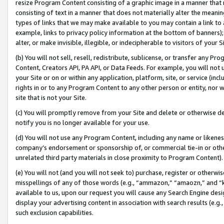
resize Program Content consisting of a graphic image in a manner that
consisting of text in a manner that does not materially alter the meanin
types of links that we may make available to you may contain a link to 
example, links to privacy policy information at the bottom of banners);
alter, or make invisible, illegible, or indecipherable to visitors of your 
(b) You will not sell, resell, redistribute, sublicense, or transfer any 
Content, Creators API, PA API, or Data Feeds. For example, you will not 
your Site or on or within any application, platform, site, or service (in
rights in or to any Program Content to any other person or entity, nor wi
site that is not your Site.
(c) You will promptly remove from your Site and delete or otherwise d
notify you is no longer available for your use.
(d) You will not use any Program Content, including any name or likene
company’s endorsement or sponsorship of, or commercial tie-in or other 
unrelated third party materials in close proximity to Program Content).
(e) You will not (and you will not seek to) purchase, register or otherw
misspellings of any of those words (e.g., “ammazon,” “amaozn,” and “kin
available to us, upon our request you will cause any Search Engine de
display your advertising content in association with search results (e.
such exclusion capabilities.