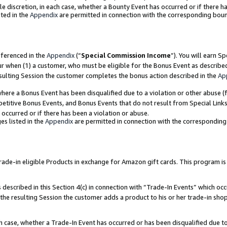
ole discretion, in each case, whether a Bounty Event has occurred or if there h
ted in the
Appendix
are permitted in connection with the corresponding bou
eferenced in the
Appendix
(“
Special Commission Income
”). You will earn S
ur when (1) a customer, who must be eligible for the Bonus Event as describe
esulting Session the customer completes the bonus action described in the
Ap
re a Bonus Event has been disqualified due to a violation or other abuse (f
titive Bonus Events, and Bonus Events that do not result from Special Links 
 occurred or if there has been a violation or abuse.
es listed in the
Appendix
are permitted in connection with the correspondin
e-in eligible Products in exchange for Amazon gift cards. This program is av
described in this Section 4(c) in connection with “Trade-In Events” which occ
 the resulting Session the customer adds a product to his or her trade-in sho
ach case, whether a Trade-In Event has occurred or has been disqualified due