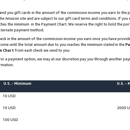
end you gift cards in the amount of the commission income you earn to the p
e Amazon site and are subject to our gift card terms and conditions. If you se
ches the minimum in the Payment Chart. We reserve the right to hold the p
 alternate payment method.
eck in the amount of the commission income you earn once you have provided 
ncome until the total amount due to you reaches the minimum stated in the
Pa
m Chart
from each check we send to you.
on for a payment option, we may at our discretion pay you through another p
rmation.
U.S. - Minimum
U.S. -
10 USD
10 USD
2000 
100 USD