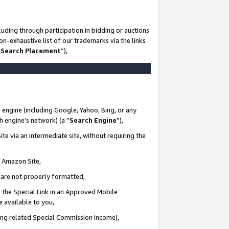
uding through participation in bidding or auctions
n-exhaustive list of our trademarks via the links
 Search Placement
”),
 engine (including Google, Yahoo, Bing, or any
ch engine’s network) (a “
Search Engine
”),
te via an intermediate site, without requiring the
n Amazon Site,
e are not properly formatted,
 the Special Link in an Approved Mobile
e available to you,
ding related Special Commission Income),