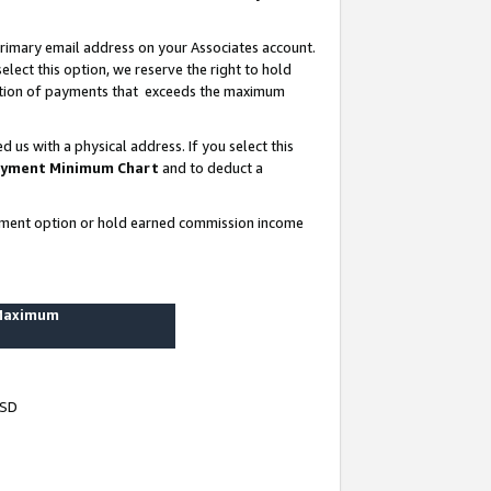
rimary email address on your Associates account.
lect this option, we reserve the right to hold
ortion of payments that exceeds the maximum
us with a physical address. If you select this
yment Minimum Chart
and to deduct a
ayment option or hold earned commission income
 Maximum
USD