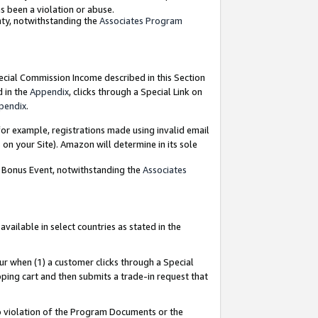
as been a violation or abuse.
nty, notwithstanding the
Associates Program
pecial Commission Income described in this Section
d in the
Appendix
, clicks through a Special Link on
pendix
.
or example, registrations made using invalid email
on your Site). Amazon will determine in its sole
g Bonus Event, notwithstanding the
Associates
ailable in select countries as stated in the
ur when (1) a customer clicks through a Special
pping cart and then submits a trade-in request that
 to violation of the Program Documents or the