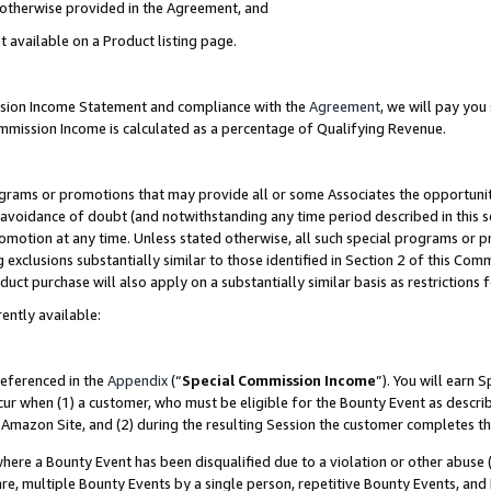
s otherwise provided in the Agreement, and
t available on a Product listing page.
ission Income Statement and compliance with the
Agreement
, we will pay yo
ommission Income is calculated as a percentage of Qualifying Revenue.
grams or promotions that may provide all or some Associates the opportunit
e avoidance of doubt (and notwithstanding any time period described in this s
romotion at any time. Unless stated otherwise, all such special programs or 
 exclusions substantially similar to those identified in Section 2 of this Co
ct purchase will also apply on a substantially similar basis as restrictions
ently available:
referenced in the
Appendix
(“
Special Commission Income
”). You will earn 
cur when (1) a customer, who must be eligible for the Bounty Event as descri
Amazon Site, and (2) during the resulting Session the customer completes th
re a Bounty Event has been disqualified due to a violation or other abuse (
e, multiple Bounty Events by a single person, repetitive Bounty Events, and