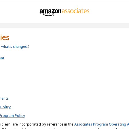
ies
e
what’s changed
.)
ent
ments
Policy
Program Policy
icies
”) are incorporated by reference in the
Associates Program Operating 