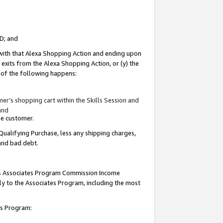
ID; and
 with that Alexa Shopping Action and ending upon
 exits from the Alexa Shopping Action, or (y) the
y of the following happens:
r’s shopping cart within the Skills Session and
and
the customer.
Qualifying Purchase, less any shipping charges,
 and bad debt.
this Associates Program Commission Income
ply to the Associates Program, including the most
tes Program: