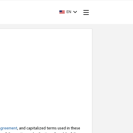
EN
Agreement
, and capitalized terms used in these