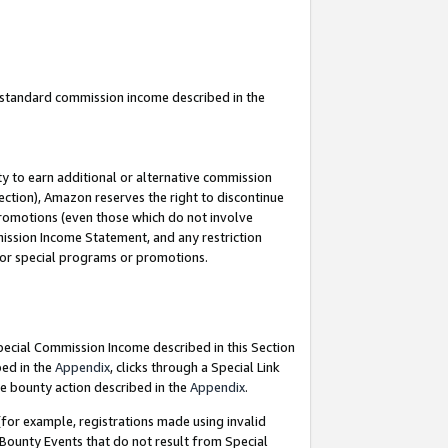
u standard commission income described in the
y to earn additional or alternative commission
ection), Amazon reserves the right to discontinue
promotions (even those which do not involve
mmission Income Statement, and any restriction
 for special programs or promotions.
Special Commission Income described in this Section
bed in the
Appendix
, clicks through a Special Link
e bounty action described in the
Appendix
.
for example, registrations made using invalid
 Bounty Events that do not result from Special