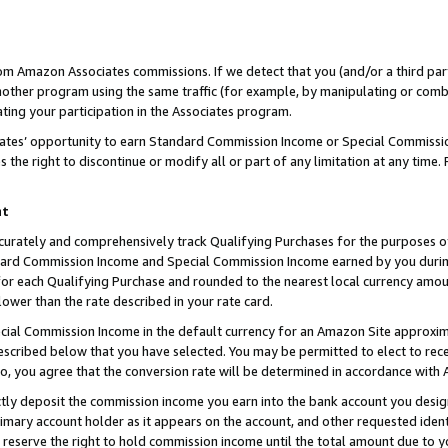
rom Amazon Associates commissions. If we detect that you (and/or a third par
her program using the same traffic (for example, by manipulating or combini
ting your participation in the Associates program.
iates’ opportunity to earn Standard Commission Income or Special Commissi
the right to discontinue or modify all or part of any limitation at any time.
nt
curately and comprehensively track Qualifying Purchases for the purposes of 
ndard Commission Income and Special Commission Income earned by you dur
or each Qualifying Purchase and rounded to the nearest local currency amoun
lower than the rate described in your rate card.
ial Commission Income in the default currency for an Amazon Site approxim
cribed below that you have selected. You may be permitted to elect to rece
so, you agree that the conversion rate will be determined in accordance with
ctly deposit the commission income you earn into the bank account you desi
imary account holder as it appears on the account, and other requested ident
 we reserve the right to hold commission income until the total amount due to