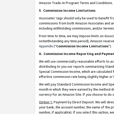
Amazon Trade-In Program Terms and Conditions.
5
.
Commission Income Limitations
Associates’ tags should only be used to benefit f
commissions from both Amazon Associates and anot
including withholding commissions, and/or termina
From time to time, we may impose limits on Assoc
notwithstanding any time period), Amazon reserves 
Appendix
(“
Commission Income Limitations
”).
6.
Commission Income Reporting and Payme
We will use commercially reasonable efforts to ac
distributing to you our reports summarizing Sta
Special Commission Income, which are calculated f
effective commission rate being slightly higher or 
We will pay Standard Commission Income and Spec
month in which they were earned by the method des
currency for an Amazon Site. If you choose to do 
Option 1:
Payment by Direct Deposit. We will dire
your bank, the account number, the name of the pr
number, if applicable). If you select this option,