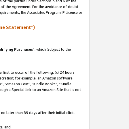
s of the parties under Sections 3 and 6 of the
n of the Agreement. For the avoidance of doubt
equirements, the Associates Program IP License or
me Statement”)
lifying Purchases
”, which (subject to the
first to occur of the following: (x) 24 hours
 discretion; for example, an Amazon software
, “Amazon Coin”, “Kindle Books”, “Kindle
hrough a Special Link to an Amazon Site that is not
 later than 89 days after their initial click-
te; and