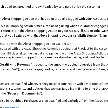
 is shipped to, streamed or downloaded by, and paid for by the customer
 an Alexa Shopping Action that has been properly tagged with your Associate 
to an Alexa Shopping Action is measured as beginning when a customer engages
er returns from the Alexa Shopping Action to your Alexa skill Site or otherwise
 that you featured with the Alexa Shopping Actions (a “
Skills Session
”), an
atured with the Alexa Shopping Action via Alexa, or
atured with the Alexa Shopping Action by adding that Product to the custome
 than 89 days after their initial engagement with the Alexa Shopping Action; 
 Shopping Action is shipped to, streamed or downloaded by, and paid for by 
Qualifying Revenue
” is equal to the amount we actually receive from that 
s tax and VAT), service charges, credits, rebates, credit card processing fees,
es are disqualified whenever they occur in connection with a violation of 
ations, statements, and policies that we may issue from time to time that ap
, the “
Program Documents
”).
wise be Qualified Purchases are disqualified and excluded from the Associa
ur
Agreement
,