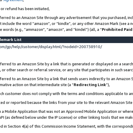
 or refund has been initiated,
ferred to an Amazon Site through any advertisement that you purchased, incl
at include the word “amazon”, or “kindle”, or any other Amazon Mark (see a no
se words (e.g., “ammazon”, “amaozn”, and “kindel”) (all, a “
Prohibited Paid
demark List
om/gp/help/customer/display.html/?nodeId=200738910/
erred to an Amazon Site by a link that is generated or displayed on a search
or other search or referral service, or any site that participates in such sear
erred to an Amazon Site by a link that sends users indirectly to an Amazon Si
mative action on that intermediate site (a “
Redirecting Link
”),
uch customer does not comply with the terms and conditions applicable to a
cked or reported because the links from your site to the relevant Amazon Sit
in a Mobile Application that was not an Approved Mobile Application or where
PI (as defined below under the IP License) or other linking tools that we mak
ined in Section 4(a) of this Commission Income Statement, with the correspon