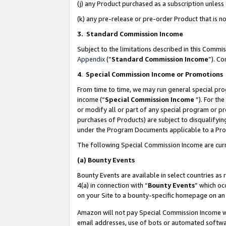
(j) any Product purchased as a subscription unles
(k) any pre-release or pre-order Product that is no
3. Standard Commission Income
Subject to the limitations described in this Comm
Appendix
(”
Standard Commission Income
”). C
4
.
Special Commission Income or Promotions
From time to time, we may run general special pro
income (“
Special Commission Income
”). For th
or modify all or part of any special program or p
purchases of Products) are subject to disqualifying
under the Program Documents applicable to a Produ
The following Special Commission Income are curr
(a)
Bounty Events
Bounty Events are available in select countries as 
4(a) in connection with “
Bounty Events
” which oc
on your Site to a bounty-specific homepage on an 
Amazon will not pay Special Commission Income whe
email addresses, use of bots or automated softwar