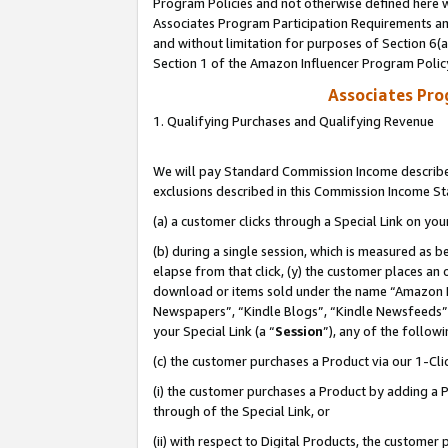
Program Policies and not otherwise defined here wi
Associates Program Participation Requirements and
and without limitation for purposes of Section 6(
Section 1 of the Amazon Influencer Program Polic
Associates Pr
1. Qualifying Purchases and Qualifying Revenue
We will pay Standard Commission Income described
exclusions described in this Commission Income S
(a) a customer clicks through a Special Link on you
(b) during a single session, which is measured as b
elapse from that click, (y) the customer places an
download or items sold under the name “Amazon M
Newspapers”, “Kindle Blogs”, “Kindle Newsfeeds”,
your Special Link (a “
Session
”), any of the follow
(c) the customer purchases a Product via our 1-Clic
(i) the customer purchases a Product by adding a Pr
through of the Special Link, or
(ii) with respect to Digital Products, the custom