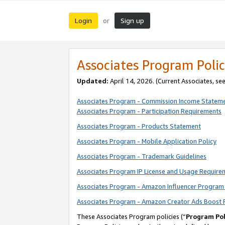
Login
Sign up
or
Associates Program Polic
Updated:
April 14, 2026. (Current Associates, se
Associates Program - Commission Income Statem
Associates Program - Participation Requirements
Associates Program - Products Statement
Associates Program - Mobile Application Policy
Associates Program - Trademark Guidelines
Associates Program IP License and Usage Require
Associates Program - Amazon Influencer Program 
Associates Program - Amazon Creator Ads Boost 
These Associates Program policies (“
Program Pol