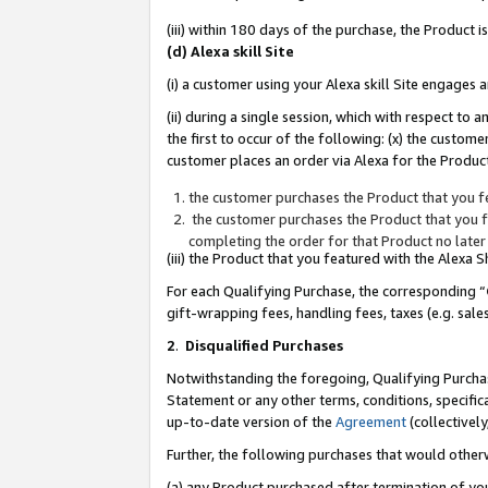
(iii) within 180 days of the purchase, the Product
(d) Alexa skill Site
(i) a customer using your Alexa skill Site engages
(ii) during a single session, which with respect 
the first to occur of the following: (x) the custom
customer places an order via Alexa for the Product
the customer purchases the Product that you fe
the customer purchases the Product that you fe
completing the order for that Product no later
(iii) the Product that you featured with the Alexa
For each Qualifying Purchase, the corresponding “
gift-wrapping fees, handling fees, taxes (e.g. sale
2
.
Disqualified Purchases
Notwithstanding the foregoing, Qualifying Purchas
Statement or any other terms, conditions, specific
up-to-date version of the
Agreement
(collectively
Further, the following purchases that would other
(a) any Product purchased after termination of yo