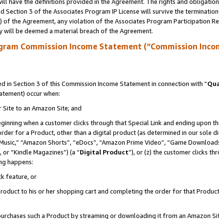
ll have the definitions provided in the Agreement. The rights and obligation
 Section 3 of the Associates Program IP License will survive the terminatio
a) of the Agreement, any violation of the Associates Program Participation R
y will be deemed a material breach of the Agreement.
ogram Commission Income Statement (“Commission Inco
 in Section 3 of this Commission Income Statement in connection with “
Qua
tatement) occur when:
r Site to an Amazon Site; and
eginning when a customer clicks through that Special Link and ending upon the 
 order for a Product, other than a digital product (as determined in our sole
usic,” “Amazon Shorts”, “eDocs”, “Amazon Prime Video”, “Game Downloads”
 or “Kindle Magazines”) (a “
Digital Product
”), or (z) the customer clicks t
ing happens:
k feature, or
oduct to his or her shopping cart and completing the order for that Product no
er purchases such a Product by streaming or downloading it from an Amazon Si