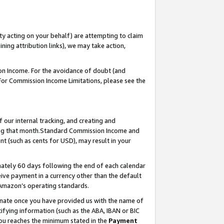
ty acting on your behalf) are attempting to claim
ng attribution links), we may take action,
on Income. For the avoidance of doubt (and
 For Commission Income Limitations, please see the
our internal tracking, and creating and
ing that month.Standard Commission Income and
t (such as cents for USD), may result in your
ately 60 days following the end of each calendar
ive payment in a currency other than the default
 Amazon’s operating standards.
gnate once you have provided us with the name of
ifying information (such as the ABA, IBAN or BIC
 you reaches the minimum stated in the
Payment