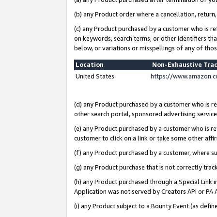
(b) any Product order where a cancellation, return,
(c) any Product purchased by a customer who is re
on keywords, search terms, or other identifiers th
below, or variations or misspellings of any of tho
Location
Non-Exhaustive Tra
United States
https://www.amazon.c
(d) any Product purchased by a customer who is ref
other search portal, sponsored advertising service, 
(e) any Product purchased by a customer who is ref
customer to click on a link or take some other affir
(f) any Product purchased by a customer, where s
(g) any Product purchase that is not correctly tra
(h) any Product purchased through a Special Link 
Application was not served by Creators API or PA A
(i) any Product subject to a Bounty Event (as def