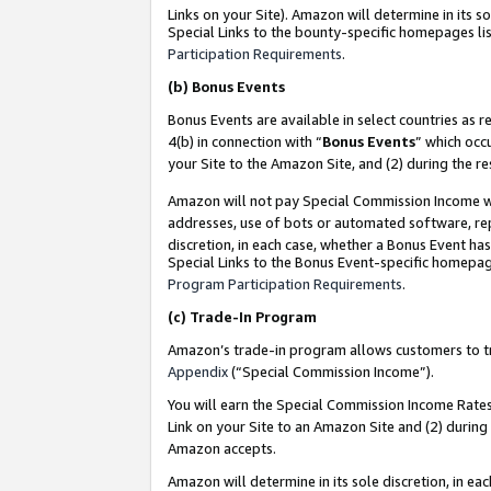
Links on your Site). Amazon will determine in its s
Special Links to the bounty-specific homepages lis
Participation Requirements
.
(b)
Bonus Events
Bonus Events are available in select countries as r
4(b) in connection with “
Bonus Events
” which occ
your Site to the Amazon Site, and (2) during the r
Amazon will not pay Special Commission Income whe
addresses, use of bots or automated software, repe
discretion, in each case, whether a Bonus Event has
Special Links to the Bonus Event-specific homepag
Program Participation Requirements
.
(c)
Trade-In Program
Amazon’s trade-in program allows customers to trad
Appendix
(“Special Commission Income”).
You will earn the Special Commission Income Rates 
Link on your Site to an Amazon Site and (2) during
Amazon accepts.
Amazon will determine in its sole discretion, in e