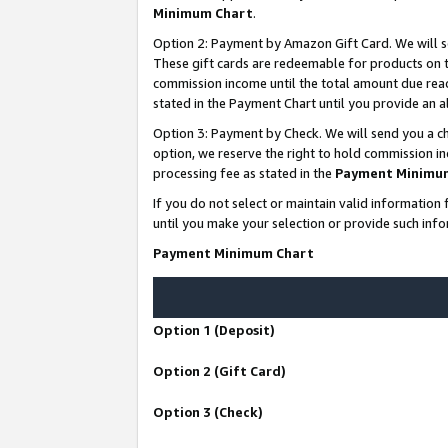
Minimum Chart
.
Option 2: Payment by Amazon Gift Card. We will s
These gift cards are redeemable for products on th
commission income until the total amount due rea
stated in the Payment Chart until you provide an
Option 3: Payment by Check. We will send you a ch
option, we reserve the right to hold commission i
processing fee as stated in the
Payment Minimu
If you do not select or maintain valid informati
until you make your selection or provide such info
Payment Minimum Chart
Option 1 (Deposit)
Option 2 (Gift Card)
Option 3 (Check)