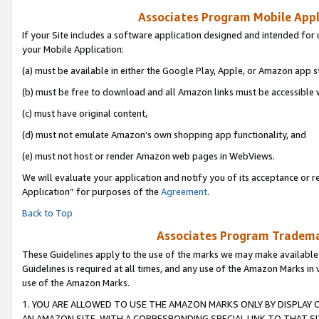
Associates Program Mobile Appli
If your Site includes a software application designed and intended for 
your Mobile Application:
(a) must be available in either the Google Play, Apple, or Amazon app s
(b) must be free to download and all Amazon links must be accessible 
(c) must have original content,
(d) must not emulate Amazon’s own shopping app functionality, and
(e) must not host or render Amazon web pages in WebViews.
We will evaluate your application and notify you of its acceptance or r
Application” for purposes of the
Agreement
.
Back to Top
Associates Program Trademar
These Guidelines apply to the use of the marks we may make available
Guidelines is required at all times, and any use of the Amazon Marks in 
use of the Amazon Marks.
1. YOU ARE ALLOWED TO USE THE AMAZON MARKS ONLY BY DISPLAY 
AN AMAZON SITE, WITH A CORRESPONDING SPECIAL LINK TO THAT SI