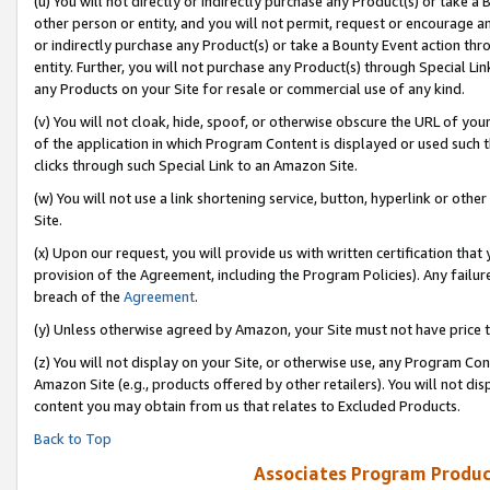
(u) You will not directly or indirectly purchase any Product(s) or take a
other person or entity, and you will not permit, request or encourage an
or indirectly purchase any Product(s) or take a Bounty Event action thro
entity. Further, you will not purchase any Product(s) through Special Li
any Products on your Site for resale or commercial use of any kind.
(v) You will not cloak, hide, spoof, or otherwise obscure the URL of your
of the application in which Program Content is displayed or used such 
clicks through such Special Link to an Amazon Site.
(w) You will not use a link shortening service, button, hyperlink or oth
Site.
(x) Upon our request, you will provide us with written certification tha
provision of the Agreement, including the Program Policies). Any failure
breach of the
Agreement
.
(y) Unless otherwise agreed by Amazon, your Site must not have price tr
(z) You will not display on your Site, or otherwise use, any Program Con
Amazon Site (e.g., products offered by other retailers). You will not di
content you may obtain from us that relates to Excluded Products.
Back to Top
Associates Program Produc