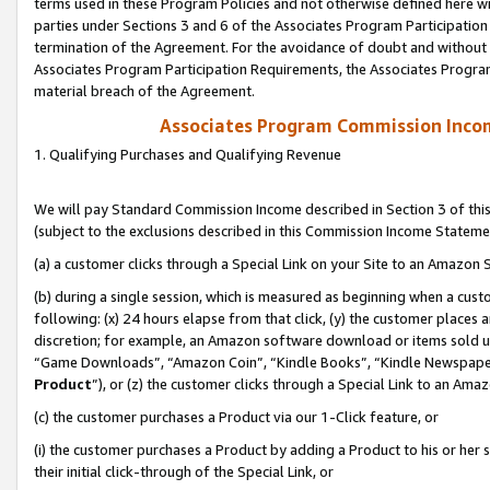
terms used in these Program Policies and not otherwise defined here wil
parties under Sections 3 and 6 of the Associates Program Participation
termination of the Agreement. For the avoidance of doubt and without l
Associates Program Participation Requirements, the Associates Program
material breach of the Agreement.
Associates Program Commission Inco
1. Qualifying Purchases and Qualifying Revenue
We will pay Standard Commission Income described in Section 3 of thi
(subject to the exclusions described in this Commission Income Stateme
(a) a customer clicks through a Special Link on your Site to an Amazon S
(b) during a single session, which is measured as beginning when a custo
following: (x) 24 hours elapse from that click, (y) the customer places 
discretion; for example, an Amazon software download or items sold 
“Game Downloads”, “Amazon Coin”, “Kindle Books”, “Kindle Newspapers”
Product
”), or (z) the customer clicks through a Special Link to an Amazo
(c) the customer purchases a Product via our 1-Click feature, or
(i) the customer purchases a Product by adding a Product to his or her
their initial click-through of the Special Link, or