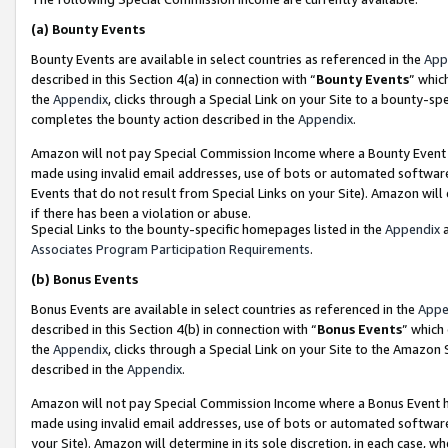
(a)
Bounty Events
Bounty Events are available in select countries as referenced in the
App
described in this Section 4(a) in connection with “
Bounty Events
” whic
the
Appendix
, clicks through a Special Link on your Site to a bounty-s
completes the bounty action described in the
Appendix
.
Amazon will not pay Special Commission Income where a Bounty Event ha
made using invalid email addresses, use of bots or automated software
Events that do not result from Special Links on your Site). Amazon will 
if there has been a violation or abuse.
Special Links to the bounty-specific homepages listed in the
Appendix
a
Associates Program Participation Requirements
.
(b)
Bonus Events
Bonus Events are available in select countries as referenced in the
Appe
described in this Section 4(b) in connection with “
Bonus Events
” which
the
Appendix
, clicks through a Special Link on your Site to the Amazon
described in the
Appendix
.
Amazon will not pay Special Commission Income where a Bonus Event has
made using invalid email addresses, use of bots or automated software,
your Site). Amazon will determine in its sole discretion, in each case, w