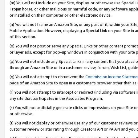
(m) You will not include on your Site, display, or otherwise use Specia
Trojan horse, or other malicious or harmful code, or any software app
or installed on their computer or other electronic device.
(n) You will not frame an Amazon Site, or any part of it, within your Sit
Mobile Application. However, displaying a Special Link on your Site in a
of this section.
(o) You will not post or serve any Special Links or other content prom
or layer ads, except for pop-up windows in conjunction with your Site 
(p) You will not include any Special Links in any content that you place
through an Amazon Site or in a customer review, forum, Wish List, guid
(q) You will not attempt to circumvent the
Commission Income Stateme
page of an Amazon Site to open in a customer’s browser other than as a 
(r) You will not attempt to intercept or redirect (including via softwar
any site that participates in the Associates Program.
(s) You will not artificially generate clicks or impressions on your Si
or otherwise.
(t) You will not display or otherwise use any of our customer reviews or 
customer review or star rating through Creators API or PA API and you 