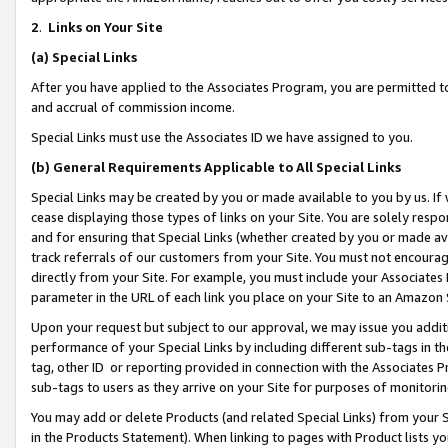
2
.
Links on Your Site
(a)
Special Links
After you have applied to the Associates Program, you are permitted to 
and accrual of commission income.
Special Links must use the Associates ID we have assigned to you.
(b)
General Requirements Applicable to All Special Links
Special Links may be created by you or made available to you by us. If 
cease displaying those types of links on your Site. You are solely respo
and for ensuring that Special Links (whether created by you or made av
track referrals of our customers from your Site. You must not encoura
directly from your Site. For example, you must include your Associates
parameter in the URL of each link you place on your Site to an Amazon 
Upon your request but subject to our approval, we may issue you addit
performance of your Special Links by including different sub-tags in t
tag, other ID or reporting provided in connection with the Associates P
sub-tags to users as they arrive on your Site for purposes of monitorin
You may add or delete Products (and related Special Links) from your Si
in the Products Statement). When linking to pages with Product lists you