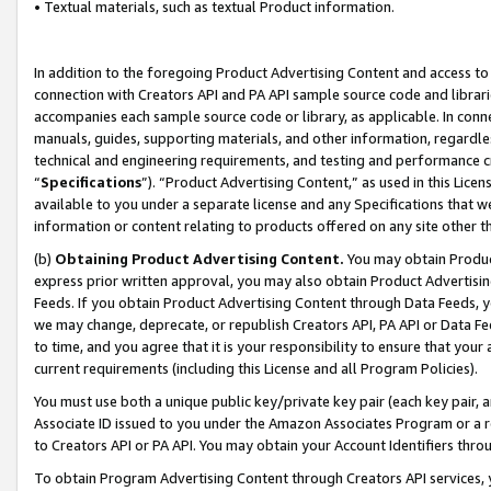
• Textual materials, such as textual Product information.
In addition to the foregoing Product Advertising Content and access to
connection with Creators API and PA API sample source code and librarie
accompanies each sample source code or library, as applicable. In conne
manuals, guides, supporting materials, and other information, regardless
technical and engineering requirements, and testing and performance cri
“
Specifications
”). “Product Advertising Content,” as used in this Lic
available to you under a separate license and any Specifications that we
information or content relating to products offered on any site other 
(b)
Obtaining Product Advertising Content.
You may obtain Product
express prior written approval, you may also obtain Product Advertisi
Feeds. If you obtain Product Advertising Content through Data Feeds, yo
we may change, deprecate, or republish Creators API, PA API or Data Fee
to time, and you agree that it is your responsibility to ensure that your
current requirements (including this License and all Program Policies).
You must use both a unique public key/private key pair (each key pair, a
Associate ID issued to you under the Amazon Associates Program or a r
to Creators API or PA API. You may obtain your Account Identifiers thro
To obtain Program Advertising Content through Creators API services, y