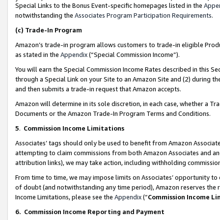
Special Links to the Bonus Event-specific homepages listed in the
Appe
notwithstanding the
Associates Program Participation Requirements
.
(c)
Trade-In Program
Amazon’s trade-in program allows customers to trade-in eligible Produc
as stated in the
Appendix
(“Special Commission Income”).
You will earn the Special Commission Income Rates described in this Sec
through a Special Link on your Site to an Amazon Site and (2) during th
and then submits a trade-in request that Amazon accepts.
Amazon will determine in its sole discretion, in each case, whether a T
Documents or the Amazon Trade-In Program Terms and Conditions.
5
.
Commission Income Limitations
Associates’ tags should only be used to benefit from Amazon Associates
attempting to claim commissions from both Amazon Associates and ano
attribution links), we may take action, including withholding commissio
From time to time, we may impose limits on Associates’ opportunity t
of doubt (and notwithstanding any time period), Amazon reserves the ri
Income Limitations, please see the
Appendix
(“
Commission Income Li
6.
Commission Income Reporting and Payment