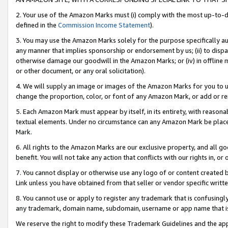
2. Your use of the Amazon Marks must (i) comply with the most up-to-da
defined in the
Commission Income Statement
).
3. You may use the Amazon Marks solely for the purpose specifically a
any manner that implies sponsorship or endorsement by us; (ii) to disparag
otherwise damage our goodwill in the Amazon Marks; or (iv) in offline ma
or other document, or any oral solicitation).
4. We will supply an image or images of the Amazon Marks for you to 
change the proportion, color, or font of any Amazon Mark, or add or
5. Each Amazon Mark must appear by itself, in its entirety, with reason
textual elements. Under no circumstance can any Amazon Mark be placed
Mark.
6. All rights to the Amazon Marks are our exclusive property, and all 
benefit. You will not take any action that conflicts with our rights in, 
7. You cannot display or otherwise use any logo of or content created b
Link unless you have obtained from that seller or vendor specific writte
8. You cannot use or apply to register any trademark that is confusingly
any trademark, domain name, subdomain, username or app name that is c
We reserve the right to modify these Trademark Guidelines and the app