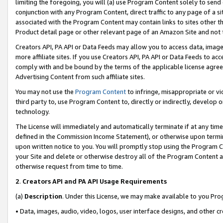
limiting the foregoing, you will (a) use Program Content solely to send
conjunction with any Program Content, direct traffic to any page of a si
associated with the Program Content may contain links to sites other t
Product detail page or other relevant page of an Amazon Site and not 
Creators API, PA API or Data Feeds may allow you to access data, image
more affiliate sites. If you use Creators API, PA API or Data Feeds to ac
comply with and be bound by the terms of the applicable license agreem
Advertising Content from such affiliate sites.
You may not use the
Program Content
to infringe, misappropriate or vio
third party to, use Program Content to, directly or indirectly, develo
technology.
The License will immediately and automatically terminate if at any ti
defined in the Commission Income Statement), or otherwise upon termina
upon written notice to you. You will promptly stop using the Program 
your Site and delete or otherwise destroy all of the Program Content 
otherwise request from time to time.
2
.
Creators API and PA API Usage Requirements
(a)
Description
. Under this License, we may make available to you Pr
• Data, images, audio, video, logos, user interface designs, and other c