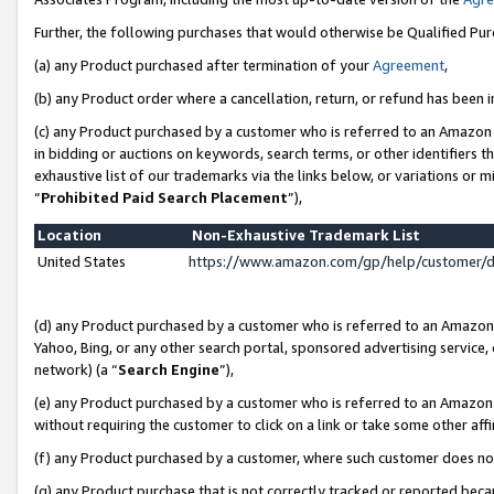
Further, the following purchases that would otherwise be Qualified Pu
(a) any Product purchased after termination of your
Agreement
,
(b) any Product order where a cancellation, return, or refund has been in
(c) any Product purchased by a customer who is referred to an Amazon 
in bidding or auctions on keywords, search terms, or other identifiers 
exhaustive list of our trademarks via the links below, or variations or 
“
Prohibited Paid Search Placement
”),
Location
Non-Exhaustive Trademark List
United States
https://www.amazon.com/gp/help/customer/
(d) any Product purchased by a customer who is referred to an Amazon S
Yahoo, Bing, or any other search portal, sponsored advertising service, o
network) (a “
Search Engine
”),
(e) any Product purchased by a customer who is referred to an Amazon Si
without requiring the customer to click on a link or take some other affi
(f) any Product purchased by a customer, where such customer does no
(g) any Product purchase that is not correctly tracked or reported beca