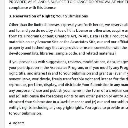
PROVIDED ‘AS IS’ AND IS SUBJECT TO CHANGE OR REMOVAL AT ANY TIME.”
compliance with this License.
3.
Reservation of Rights; Your Submissions
Other than the limited licenses expressly set forth herein, we reserve all 
and to, and you do not, by virtue of this License or otherwise, acquire an
formats, Program Content, Creators API, PA API, Data Feeds, Product 
materials on any Amazon Site or the Associates Site, our and our affili
property and technology that we provide or use in connection with the
development kits, libraries, sample code, and related materials).
If you provide us with suggestions, reviews, modifications, data, image
your participation in the Associates Program, or if you modify any Prog
right, title, and interest in and to Your Submission and grant us (even 
nonexclusive, worldwide, freely transferable right and license for the du
reproduce, perform, display, and distribute Your Submission in any man
any purpose; (c) use and publish your name in the form of a credit in c
and (d) sublicense the foregoing rights to any other person or entity. A
obtained Your Submission in a lawful manner and (z) our and our sublice
entity’s rights, including any copyright rights. You agree to provide us
to Your Submission.
4. Agents