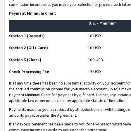
commission income until you make your selection or provide such infor
Payment Minimum Chart
U.S. - Minimum
Option 1 (Deposit)
10 USD
Option 2 (Gift Card)
10 USD
Option 3 (Check)
100 USD
Check Processing Fee
15 USD
If at any time there has been no substantial activity on your account for 
the accrued commission income for your inactive account, up to a max
Payment Minimum Chart for payment by gift card. Further, any unpaid 
applicable law or become extinct by applicable statute of limitation.
Payments made to you, as reduced by all deductions or withholdings de
amounts payable under the Agreement.
If any excess payment has been made to you for any reason whatsoever,
commission income payable to you under the Agreement.