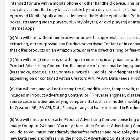
intended for use with a mobile phone or other handheld device. This proh
such devices but that may be accessible by such devices, such as a non-
Approved Mobile Application as defined in the Mobile Application Policy; 
boxes, streaming video players, blu-ray players, or dvd players) or Inte
Internet Apps).
(e) You will not, without our express prior written approval, access or 
extracting, or repurposing any Product Advertising Content or in connec
that offer products on an Amazon Site, or in the direct training or fin
(f) You will not (i) interfere, or attempt to interfere, in any manner wit
Product Advertising Content for the purpose of direct marketing, spammi
(iii) remove, obscure, alter, or make invisible, illegible, or indecipherab
appearing on or contained within Creators API, PA API, Data Feeds, Prod
(g) You will not, and will not attempt to (i) modify, alter, tamper with,
included in Product Advertising Content; or (ii) reverse engineer, disa
source code or other underlying components (such as a model, model pa
to Creators API, PA API, Data Feeds, or any software included in Produc
(h) You will not store or cache Product Advertising Content consisting 
image for up to 24 hours. You may store other Product Advertising Cont
you do so you must immediately thereafter refresh and re-display the P
new Data Feed and refreshing the Product Advertising Content on your 