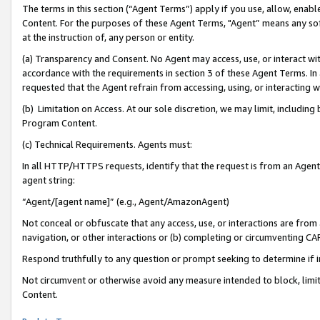
The terms in this section (“Agent Terms”) apply if you use, allow, enab
Content. For the purposes of these Agent Terms, "Agent” means any so
at the instruction of, any person or entity.
(a) Transparency and Consent. No Agent may access, use, or interact with 
accordance with the requirements in section 3 of these Agent Terms. In
requested that the Agent refrain from accessing, using, or interacting
(b) Limitation on Access. At our sole discretion, we may limit, includin
Program Content.
(c) Technical Requirements. Agents must:
In all HTTP/HTTPS requests, identify that the request is from an Agent 
agent string:
“Agent/[agent name]” (e.g., Agent/AmazonAgent)
Not conceal or obfuscate that any access, use, or interactions are fro
navigation, or other interactions or (b) completing or circumventing 
Respond truthfully to any question or prompt seeking to determine if 
Not circumvent or otherwise avoid any measure intended to block, limit
Content.