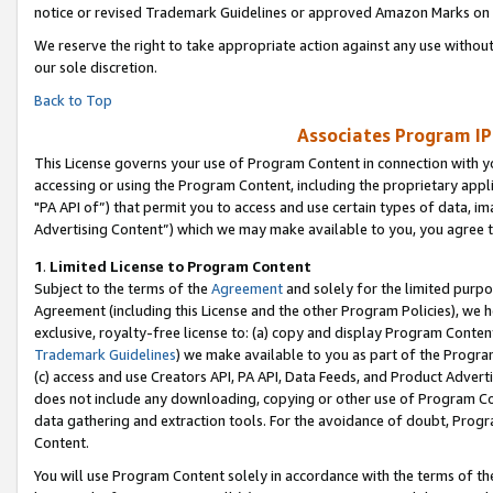
notice or revised Trademark Guidelines or approved Amazon Marks on t
We reserve the right to take appropriate action against any use without
our sole discretion.
Back to Top
Associates Program IP
This License governs your use of Program Content in connection with yo
accessing or using the Program Content, including the proprietary appli
"PA API of”) that permit you to access and use certain types of data, i
Advertising Content”) which we may make available to you, you agree t
1
.
Limited License to Program Content
Subject to the terms of the
Agreement
and solely for the limited purpo
Agreement (including this License and the other Program Policies), we 
exclusive, royalty-free license to: (a) copy and display Program Conten
Trademark Guidelines
) we make available to you as part of the Progra
(c) access and use Creators API, PA API, Data Feeds, and Product Adverti
does not include any downloading, copying or other use of Program Conte
data gathering and extraction tools. For the avoidance of doubt, Progr
Content.
You will use Program Content solely in accordance with the terms of t