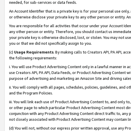
needed, for sub-services or data feeds.
An Account Identifier that is a private key is for your personal use only,
or otherwise disclose your private key to any other person or entity. An A
You are responsible for all activities that occur under your Account Ide
any other person or entity. Therefore, you should contact us immediate
your private key is otherwise disclosed, lost, or stolen. You may not u
you or that we did not specifically assign to you.
(c)
Usage Requirements
. By making calls to Creators API, PA API, ac
the following requirements:
i. You will use Product Advertising Content only in a lawful manner in a
use Creators API, PA API, Data Feeds, or Product Advertising Content wit
purpose of advertising and marketing an Amazon Site and driving sales
ii. You will comply with all pages, schedules, policies, guidelines, and o
and the Program Policies.
iii. You will link each use of Product Advertising Content to, and only 
or other page to which particular Product Advertising Content most direc
conjunction with any Product Advertising Content direct traffic to, any 
not closely associated with Product Advertising Content may contain lin
(d) You will not, without our express prior written approval, use any Pr