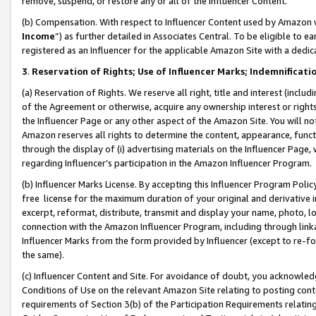
remove, suspend, or restore any or all of the Influencer Content.
(b) Compensation. With respect to Influencer Content used by Amazon w
Income
”) as further detailed in Associates Central. To be eligible t
registered as an Influencer for the applicable Amazon Site with a dedic
3
.
Reservation of Rights; Use of Influencer Marks; Indemnificati
(a) Reservation of Rights. We reserve all right, title and interest (includ
of the Agreement or otherwise, acquire any ownership interest or rights
the Influencer Page or any other aspect of the Amazon Site. You will not 
Amazon reserves all rights to determine the content, appearance, functi
through the display of (i) advertising materials on the Influencer Page, w
regarding Influencer’s participation in the Amazon Influencer Program.
(b) Influencer Marks License. By accepting this Influencer Program Poli
free license for the maximum duration of your original and derivative in
excerpt, reformat, distribute, transmit and display your name, photo, 
connection with the Amazon Influencer Program, including through link
Influencer Marks from the form provided by Influencer (except to re-for
the same).
(c) Influencer Content and Site. For avoidance of doubt, you acknowledg
Conditions of Use on the relevant Amazon Site relating to posting conte
requirements of Section 3(b) of the Participation Requirements relating