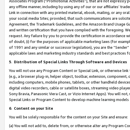
Associates Program (“Promotional Activities”), that are not expressly 
any offline manner, including by using any of our or our affiliates’ tr
Link in connection with any printed material, ebook, mailing, or any ora
your social media Sites; provided, that such communications are solicite
Agreement, the Trademark Guidelines, and the Amazon Brand Usage Guid
and written certification that you have complied with the foregoing. We w
request. Any failure by you to provide the certification in accordance w
of doubt, (i) for the purposes of applicable marketing laws (for exam
of 1991 and any similar or successor legislation), you are the “Sender”
applicable laws and marketing industry standards and best practices f
5
.
Distribution of Special Links Through Software and Devices
You will not use any Program Content or Special Link, or otherwise link 
(e.g., a browser plug-in, helper object, toolbar, extension, component, 
including computers, mobile phones, tablets, or other handheld devices 
digital video recorders, cable or satellite boxes, streaming video playe
Sony Bravia, Panasonic Viera Cast, or Vizio Internet Apps). You will not,
Special Links or Program Content to develop machine learning models 
6
.
Content on your Site
You will be solely responsible for the content on your Site and ensure:
(a) You will not add to, delete from, or otherwise alter any Program Co