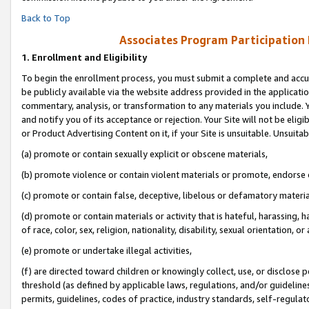
Back to Top
Associates Program Participation
1.
Enrollment and Eligibility
To begin the enrollment process, you must submit a complete and accur
be publicly available via the website address provided in the application
commentary, analysis, or transformation to any materials you include. Y
and notify you of its acceptance or rejection. Your Site will not be elig
or Product Advertising Content on it, if your Site is unsuitable. Unsuitab
(a) promote or contain sexually explicit or obscene materials,
(b) promote violence or contain violent materials or promote, endorse o
(c) promote or contain false, deceptive, libelous or defamatory materia
(d) promote or contain materials or activity that is hateful, harassing, h
of race, color, sex, religion, nationality, disability, sexual orientation, or 
(e) promote or undertake illegal activities,
(f) are directed toward children or knowingly collect, use, or disclose
threshold (as defined by applicable laws, regulations, and/or guidelines)
permits, guidelines, codes of practice, industry standards, self-regulat