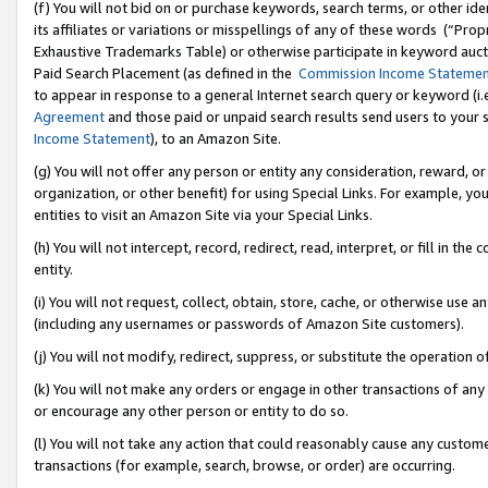
(f) You will not bid on or purchase keywords, search terms, or other id
its affiliates or variations or misspellings of any of these words (“Pr
Exhaustive Trademarks Table) or otherwise participate in keyword aucti
Paid Search Placement (as defined in the
Commission Income Stateme
to appear in response to a general Internet search query or keyword (i.e.
Agreement
and those paid or unpaid search results send users to your sit
Income Statement
), to an Amazon Site.
(g) You will not offer any person or entity any consideration, reward, or
organization, or other benefit) for using Special Links. For example, 
entities to visit an Amazon Site via your Special Links.
(h) You will not intercept, record, redirect, read, interpret, or fill in 
entity.
(i) You will not request, collect, obtain, store, cache, or otherwise us
(including any usernames or passwords of Amazon Site customers).
(j) You will not modify, redirect, suppress, or substitute the operation 
(k) You will not make any orders or engage in other transactions of any 
or encourage any other person or entity to do so.
(l) You will not take any action that could reasonably cause any custome
transactions (for example, search, browse, or order) are occurring.