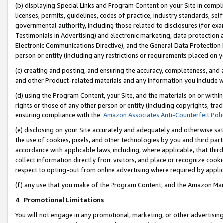
(b) displaying Special Links and Program Content on your Site in compl
licenses, permits, guidelines, codes of practice, industry standards, se
governmental authority, including those related to disclosures (for ex
Testimonials in Advertising) and electronic marketing, data protection 
Electronic Communications Directive), and the General Data Protecti
person or entity (including any restrictions or requirements placed on y
(c) creating and posting, and ensuring the accuracy, completeness, and 
and other Product-related materials and any information you include wi
(d) using the Program Content, your Site, and the materials on or within
rights or those of any other person or entity (including copyrights, trad
ensuring compliance with the
Amazon Associates Anti-Counterfeit Poli
(e) disclosing on your Site accurately and adequately and otherwise sat
the use of cookies, pixels, and other technologies by you and third part
accordance with applicable laws, including, where applicable, that thir
collect information directly from visitors, and place or recognize cooki
respect to opting-out from online advertising where required by appli
(f) any use that you make of the Program Content, and the Amazon Mar
4
.
Promotional Limitations
You will not engage in any promotional, marketing, or other advertising a