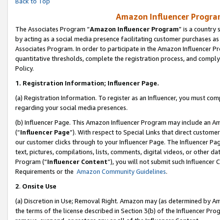
Back to Top
Amazon Influencer Program
The Associates Program “
Amazon Influencer Program
” is a country
by acting as a social media presence facilitating customer purchases as
Associates Program. In order to participate in the Amazon Influencer Pr
quantitative thresholds, complete the registration process, and comply
Policy.
1.
Registration Information; Influencer Page.
(a) Registration Information. To register as an Influencer, you must co
regarding your social media presences.
(b) Influencer Page. This Amazon Influencer Program may include an A
(“
Influencer Page
”). With respect to Special Links that direct custom
our customer clicks through to your Influencer Page. The Influencer Pag
text, pictures, compilations, lists, comments, digital videos, or other
Program (“
Influencer Content
”), you will not submit such Influencer 
Requirements or the
Amazon Community Guidelines
.
2
.
Onsite Use
(a) Discretion in Use; Removal Right. Amazon may (as determined by Amaz
the terms of the license described in Section 3(b) of the Influencer Prog