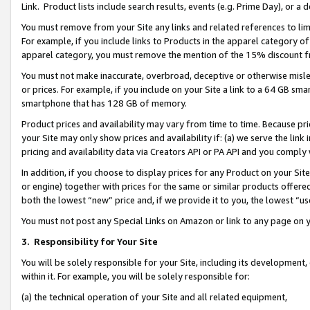
Link. Product lists include search results, events (e.g. Prime Day), or 
You must remove from your Site any links and related references to li
For example, if you include links to Products in the apparel category 
apparel category, you must remove the mention of the 15% discount f
You must not make inaccurate, overbroad, deceptive or otherwise misle
or prices. For example, if you include on your Site a link to a 64 GB sm
smartphone that has 128 GB of memory.
Product prices and availability may vary from time to time. Because pri
your Site may only show prices and availability if: (a) we serve the link 
pricing and availability data via Creators API or PA API and you comply
In addition, if you choose to display prices for any Product on your Si
or engine) together with prices for the same or similar products offer
both the lowest “new” price and, if we provide it to you, the lowest “us
You must not post any Special Links on Amazon or link to any page on 
3.
Responsibility for Your Site
You will be solely responsible for your Site, including its development
within it. For example, you will be solely responsible for:
(a) the technical operation of your Site and all related equipment,