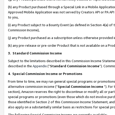
(h) any Product purchased through a Special Link in a Mobile Applicatio
Approved Mobile Application was not served by Creators API or PA API (
to you,
(i) any Product subject to a Bounty Event (as defined in Section 4(a) o
Commission Income),
(j) any Product purchased as a subscription unless otherwise provided
(k) any pre-release or pre-order Product that is not available on a Prod
3. Standard Commission Income
Subject to the limitations described in this Commission Income Statem
described in the
Appendix
(”
Standard Commission Income
”). Commis
4
.
Special Commission Income or Promotions
From time to time, we may run general special programs or promotions 
alternative commission income (“
Special Commission Income
”). For
section), Amazon reserves the right to discontinue or modify all or par
special programs or promotions (even those which do not involve purcha
those identified in Section 2 of this Commission Income Statement, an
also apply on a substantially similar basis as restrictions for special 
The following Special Commission Income are currently available: