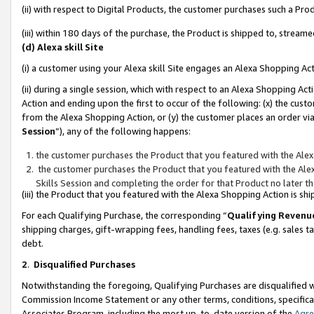
(ii) with respect to Digital Products, the customer purchases such a P
(iii) within 180 days of the purchase, the Product is shipped to, stre
(d) Alexa skill Site
(i) a customer using your Alexa skill Site engages an Alexa Shopping Ac
(ii) during a single session, which with respect to an Alexa Shopping 
Action and ending upon the first to occur of the following: (x) the cust
from the Alexa Shopping Action, or (y) the customer places an order via
Session
”), any of the following happens:
the customer purchases the Product that you featured with the Alex
the customer purchases the Product that you featured with the Alex
Skills Session and completing the order for that Product no later t
(iii) the Product that you featured with the Alexa Shopping Action is 
For each Qualifying Purchase, the corresponding “
Qualifying Revenu
shipping charges, gift-wrapping fees, handling fees, taxes (e.g. sales ta
debt.
2
.
Disqualified Purchases
Notwithstanding the foregoing, Qualifying Purchases are disqualified w
Commission Income Statement or any other terms, conditions, specificat
Associates Program, including the most up-to-date version of the
Agr