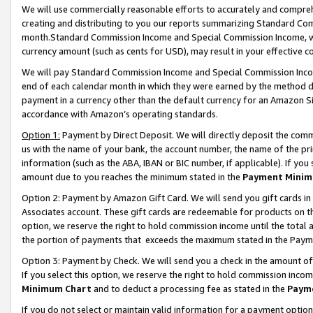
We will use commercially reasonable efforts to accurately and comprehe
creating and distributing to you our reports summarizing Standard C
month.Standard Commission Income and Special Commission Income, whi
currency amount (such as cents for USD), may result in your effective co
We will pay Standard Commission Income and Special Commission Incom
end of each calendar month in which they were earned by the method de
payment in a currency other than the default currency for an Amazon Sit
accordance with Amazon’s operating standards.
Option 1:
Payment by Direct Deposit. We will directly deposit the com
us with the name of your bank, the account number, the name of the pri
information (such as the ABA, IBAN or BIC number, if applicable). If you 
amount due to you reaches the minimum stated in the
Payment Minim
Option 2: Payment by Amazon Gift Card. We will send you gift cards i
Associates account. These gift cards are redeemable for products on the
option, we reserve the right to hold commission income until the tota
the portion of payments that exceeds the maximum stated in the Paym
Option 3: Payment by Check. We will send you a check in the amount of
If you select this option, we reserve the right to hold commission inco
Minimum Chart
and to deduct a processing fee as stated in the
Paym
If you do not select or maintain valid information for a payment opti