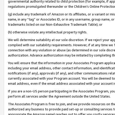
governmental authority related to child protection (for example, if app
regulations promulgated thereunder or the Children’s Online Protection
(g) include any trademark of Amazon or its affiliates, or a variant or 
name, in any “tag” or Associates ID, or in any username, group name, or 
trademarks listed on our Non-Exhaustive Trademark Table); or
(h) otherwise violate any intellectual property rights.
We will determine suitability at our sole discretion. If we reject your 
complied with our suitability requirements. However, if at any time we 1
connection with any violation or abuse (as determined in our sole disc
authorization. Advance authorization may be initiated by completing t
You will ensure that the information in your Associates Program applic
including your email address, other contact information, and identifica
notifications (if any), approvals (if any), and other communications re
currently associated with your Program account. You will be deemed to 
email address, even if the email address associated with your account i
If you are a non-US person participating in the Associates Program, you
perform all services under the Agreement outside the United States.
The Associates Program is free to join, and we provide resources on th
authorized any business to provide paid set-up or consulting services t
appropriate the Amazon name) reaches out to offer you costly services