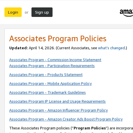
Login
Sign up
or
Associates Program Policies
Updated:
April 14, 2026. (Current Associates, see
what’s changed
.)
Associates Program - Commission Income Statement
Associates Program - Participation Requirements
Associates Program - Products Statement
Associates Program - Mobile Application Policy
Associates Program - Trademark Guidelines
Associates Program IP License and Usage Requirements
Associates Program - Amazon Influencer Program Policy
Associates Program - Amazon Creator Ads Boost Program Policy
These Associates Program policies (“
Program Policies
”) are incorpor