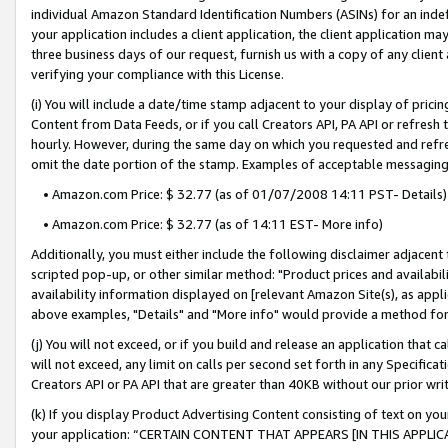
individual Amazon Standard Identification Numbers (ASINs) for an indefi
your application includes a client application, the client application m
three business days of our request, furnish us with a copy of any clien
verifying your compliance with this License.
(i) You will include a date/time stamp adjacent to your display of prici
Content from Data Feeds, or if you call Creators API, PA API or refresh
hourly. However, during the same day on which you requested and refre
omit the date portion of the stamp. Examples of acceptable messaging
• Amazon.com Price: $ 32.77 (as of 01/07/2008 14:11 PST- Details)
• Amazon.com Price: $ 32.77 (as of 14:11 EST- More info)
Additionally, you must either include the following disclaimer adjacent t
scripted pop-up, or other similar method: "Product prices and availabil
availability information displayed on [relevant Amazon Site(s), as appli
above examples, "Details" and "More info" would provide a method for 
(j) You will not exceed, or if you build and release an application that c
will not exceed, any limit on calls per second set forth in any Specifica
Creators API or PA API that are greater than 40KB without our prior wri
(k) If you display Product Advertising Content consisting of text on your
your application: “CERTAIN CONTENT THAT APPEARS [IN THIS APPLIC