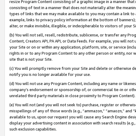
resize Program Content consisting of a graphic image in a manner that
consisting of text in a manner that does not materially alter the meanin
types of links that we may make available to you may contain a link to 
example, links to privacy policy information at the bottom of banners);
alter, or make invisible, illegible, or indecipherable to visitors of your 
(b) You will not sell, resell, redistribute, sublicense, or transfer any 
Content, Creators API, PA API, or Data Feeds. For example, you will not 
your Site or on or within any application, platform, site, or service (in
rights in or to any Program Content to any other person or entity, nor wi
site that is not your Site.
(c) You will promptly remove from your Site and delete or otherwise d
notify you is no longer available for your use.
(d) You will not use any Program Content, including any name or likene
company’s endorsement or sponsorship of, or commercial tie-in or other 
unrelated third party materials in close proximity to Program Content).
(e) You will not (and you will not seek to) purchase, register or otherw
misspellings of any of those words (e.g., “ammazon,” “amaozn,” and “kin
available to us, upon our request you will cause any Search Engine de
display your advertising content in association with search results (e.
such exclusion capabilities.