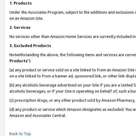
1
.
Products
Under the Associates Program, subject to the additions and exclusions d
on an Amazon Site.
2
.
Services
No services other than Amazon Home Services are currently included in 
3.
Excluded Products
Notwithstanding the above, the following items and services are curren
Products
”):
(a) any product or service sold on a site linked to from an Amazon Site
on a site linked to from a banner ad, sponsored link, or other link dis
(b) any alcoholic beverage advertised on your Site if you are a United 
alcoholic beverages, or if your Site is operating on behalf of, such a b
(c) prescription drugs, or any other product sold by Amazon Pharmacy,
(d) any product or service which Amazon designates as excluded. You will 
Amazon and Associates Central.
Back to Top