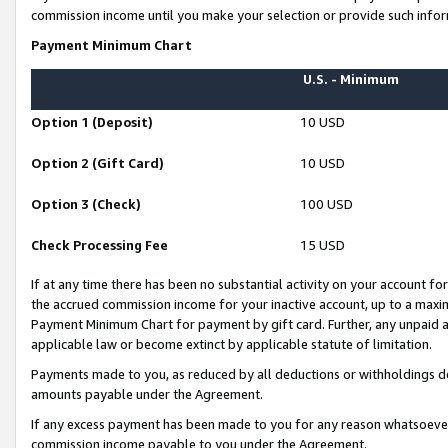
commission income until you make your selection or provide such infor
Payment Minimum Chart
U.S. - Minimum
Option 1 (Deposit)
10 USD
Option 2 (Gift Card)
10 USD
Option 3 (Check)
100 USD
Check Processing Fee
15 USD
If at any time there has been no substantial activity on your account for 
the accrued commission income for your inactive account, up to a max
Payment Minimum Chart for payment by gift card. Further, any unpaid 
applicable law or become extinct by applicable statute of limitation.
Payments made to you, as reduced by all deductions or withholdings de
amounts payable under the Agreement.
If any excess payment has been made to you for any reason whatsoever,
commission income payable to you under the Agreement.