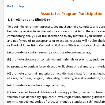
Back to Top
Associates Program Participation
1.
Enrollment and Eligibility
To begin the enrollment process, you must submit a complete and accur
be publicly available via the website address provided in the application
commentary, analysis, or transformation to any materials you include. Y
and notify you of its acceptance or rejection. Your Site will not be elig
or Product Advertising Content on it, if your Site is unsuitable. Unsuitab
(a) promote or contain sexually explicit or obscene materials,
(b) promote violence or contain violent materials or promote, endorse o
(c) promote or contain false, deceptive, libelous or defamatory materia
(d) promote or contain materials or activity that is hateful, harassing, h
of race, color, sex, religion, nationality, disability, sexual orientation, or 
(e) promote or undertake illegal activities,
(f) are directed toward children or knowingly collect, use, or disclose
threshold (as defined by applicable laws, regulations, and/or guidelines)
permits, guidelines, codes of practice, industry standards, self-regulat