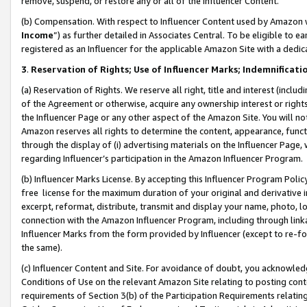
remove, suspend, or restore any or all of the Influencer Content.
(b) Compensation. With respect to Influencer Content used by Amazon w
Income
”) as further detailed in Associates Central. To be eligible t
registered as an Influencer for the applicable Amazon Site with a dedic
3
.
Reservation of Rights; Use of Influencer Marks; Indemnificati
(a) Reservation of Rights. We reserve all right, title and interest (includ
of the Agreement or otherwise, acquire any ownership interest or rights
the Influencer Page or any other aspect of the Amazon Site. You will not 
Amazon reserves all rights to determine the content, appearance, functi
through the display of (i) advertising materials on the Influencer Page, w
regarding Influencer’s participation in the Amazon Influencer Program.
(b) Influencer Marks License. By accepting this Influencer Program Poli
free license for the maximum duration of your original and derivative in
excerpt, reformat, distribute, transmit and display your name, photo, 
connection with the Amazon Influencer Program, including through link
Influencer Marks from the form provided by Influencer (except to re-for
the same).
(c) Influencer Content and Site. For avoidance of doubt, you acknowledg
Conditions of Use on the relevant Amazon Site relating to posting conte
requirements of Section 3(b) of the Participation Requirements relating