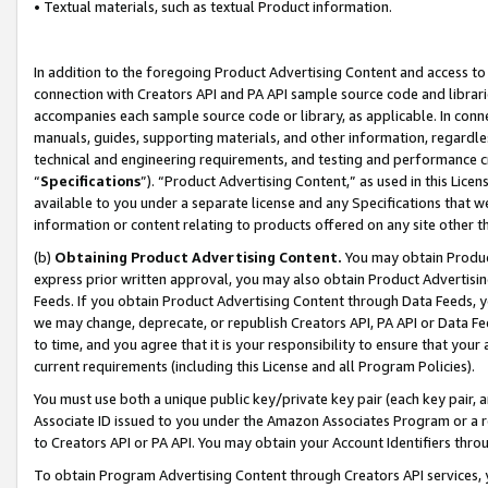
• Textual materials, such as textual Product information.
In addition to the foregoing Product Advertising Content and access to
connection with Creators API and PA API sample source code and librarie
accompanies each sample source code or library, as applicable. In conne
manuals, guides, supporting materials, and other information, regardless
technical and engineering requirements, and testing and performance cri
“
Specifications
”). “Product Advertising Content,” as used in this Lic
available to you under a separate license and any Specifications that we
information or content relating to products offered on any site other 
(b)
Obtaining Product Advertising Content.
You may obtain Product
express prior written approval, you may also obtain Product Advertisi
Feeds. If you obtain Product Advertising Content through Data Feeds, yo
we may change, deprecate, or republish Creators API, PA API or Data Fee
to time, and you agree that it is your responsibility to ensure that your
current requirements (including this License and all Program Policies).
You must use both a unique public key/private key pair (each key pair, a
Associate ID issued to you under the Amazon Associates Program or a r
to Creators API or PA API. You may obtain your Account Identifiers thro
To obtain Program Advertising Content through Creators API services, y