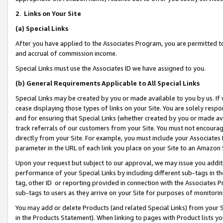
2
.
Links on Your Site
(a)
Special Links
After you have applied to the Associates Program, you are permitted to 
and accrual of commission income.
Special Links must use the Associates ID we have assigned to you.
(b)
General Requirements Applicable to All Special Links
Special Links may be created by you or made available to you by us. If 
cease displaying those types of links on your Site. You are solely respo
and for ensuring that Special Links (whether created by you or made av
track referrals of our customers from your Site. You must not encoura
directly from your Site. For example, you must include your Associates
parameter in the URL of each link you place on your Site to an Amazon 
Upon your request but subject to our approval, we may issue you addit
performance of your Special Links by including different sub-tags in t
tag, other ID or reporting provided in connection with the Associates P
sub-tags to users as they arrive on your Site for purposes of monitorin
You may add or delete Products (and related Special Links) from your Si
in the Products Statement). When linking to pages with Product lists you