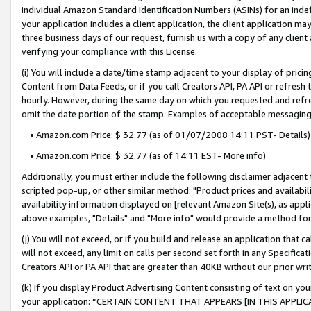
individual Amazon Standard Identification Numbers (ASINs) for an indefi
your application includes a client application, the client application m
three business days of our request, furnish us with a copy of any clien
verifying your compliance with this License.
(i) You will include a date/time stamp adjacent to your display of prici
Content from Data Feeds, or if you call Creators API, PA API or refresh
hourly. However, during the same day on which you requested and refre
omit the date portion of the stamp. Examples of acceptable messaging
• Amazon.com Price: $ 32.77 (as of 01/07/2008 14:11 PST- Details)
• Amazon.com Price: $ 32.77 (as of 14:11 EST- More info)
Additionally, you must either include the following disclaimer adjacent t
scripted pop-up, or other similar method: "Product prices and availabil
availability information displayed on [relevant Amazon Site(s), as appli
above examples, "Details" and "More info" would provide a method for 
(j) You will not exceed, or if you build and release an application that c
will not exceed, any limit on calls per second set forth in any Specifica
Creators API or PA API that are greater than 40KB without our prior wri
(k) If you display Product Advertising Content consisting of text on your
your application: “CERTAIN CONTENT THAT APPEARS [IN THIS APPLIC