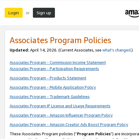
Login
Sign up
or
Associates Program Policies
Updated:
April 14, 2026. (Current Associates, see
what’s changed
.)
Associates Program - Commission Income Statement
Associates Program - Participation Requirements
Associates Program - Products Statement
Associates Program - Mobile Application Policy
Associates Program - Trademark Guidelines
Associates Program IP License and Usage Requirements
Associates Program - Amazon Influencer Program Policy
Associates Program - Amazon Creator Ads Boost Program Policy
These Associates Program policies (“
Program Policies
”) are incorpor