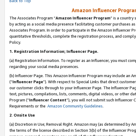
Back to Top
Amazon Influencer Program
The Associates Program “
Amazon Influencer Program
” is a country
by acting as a social media presence facilitating customer purchases as
Associates Program. In order to participate in the Amazon Influencer Pr
quantitative thresholds, complete the registration process, and comply
Policy.
1.
Registration Information; Influencer Page.
(a) Registration Information. To register as an Influencer, you must co
regarding your social media presences.
(b) Influencer Page. This Amazon Influencer Program may include an A
(“
Influencer Page
”). With respect to Special Links that direct custom
our customer clicks through to your Influencer Page. The Influencer Pag
text, pictures, compilations, lists, comments, digital videos, or other
Program (“
Influencer Content
”), you will not submit such Influencer 
Requirements or the
Amazon Community Guidelines
.
2
.
Onsite Use
(a) Discretion in Use; Removal Right. Amazon may (as determined by Amaz
the terms of the license described in Section 3(b) of the Influencer Prog