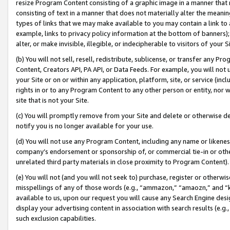
resize Program Content consisting of a graphic image in a manner that
consisting of text in a manner that does not materially alter the meanin
types of links that we may make available to you may contain a link to 
example, links to privacy policy information at the bottom of banners);
alter, or make invisible, illegible, or indecipherable to visitors of your 
(b) You will not sell, resell, redistribute, sublicense, or transfer any 
Content, Creators API, PA API, or Data Feeds. For example, you will not 
your Site or on or within any application, platform, site, or service (in
rights in or to any Program Content to any other person or entity, nor wi
site that is not your Site.
(c) You will promptly remove from your Site and delete or otherwise d
notify you is no longer available for your use.
(d) You will not use any Program Content, including any name or likene
company’s endorsement or sponsorship of, or commercial tie-in or other 
unrelated third party materials in close proximity to Program Content).
(e) You will not (and you will not seek to) purchase, register or otherw
misspellings of any of those words (e.g., “ammazon,” “amaozn,” and “kin
available to us, upon our request you will cause any Search Engine de
display your advertising content in association with search results (e.
such exclusion capabilities.