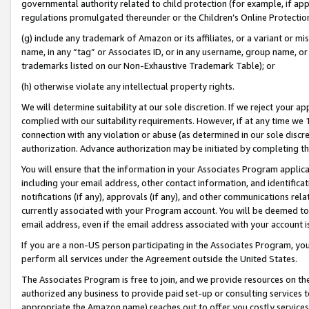
governmental authority related to child protection (for example, if app
regulations promulgated thereunder or the Children’s Online Protection
(g) include any trademark of Amazon or its affiliates, or a variant or 
name, in any “tag” or Associates ID, or in any username, group name, or 
trademarks listed on our Non-Exhaustive Trademark Table); or
(h) otherwise violate any intellectual property rights.
We will determine suitability at our sole discretion. If we reject your 
complied with our suitability requirements. However, if at any time we 1
connection with any violation or abuse (as determined in our sole disc
authorization. Advance authorization may be initiated by completing t
You will ensure that the information in your Associates Program applic
including your email address, other contact information, and identifica
notifications (if any), approvals (if any), and other communications re
currently associated with your Program account. You will be deemed to 
email address, even if the email address associated with your account i
If you are a non-US person participating in the Associates Program, you
perform all services under the Agreement outside the United States.
The Associates Program is free to join, and we provide resources on th
authorized any business to provide paid set-up or consulting services t
appropriate the Amazon name) reaches out to offer you costly services