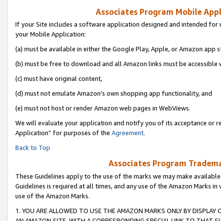
Associates Program Mobile Appli
If your Site includes a software application designed and intended for 
your Mobile Application:
(a) must be available in either the Google Play, Apple, or Amazon app s
(b) must be free to download and all Amazon links must be accessible 
(c) must have original content,
(d) must not emulate Amazon’s own shopping app functionality, and
(e) must not host or render Amazon web pages in WebViews.
We will evaluate your application and notify you of its acceptance or r
Application” for purposes of the
Agreement
.
Back to Top
Associates Program Trademar
These Guidelines apply to the use of the marks we may make available
Guidelines is required at all times, and any use of the Amazon Marks in 
use of the Amazon Marks.
1. YOU ARE ALLOWED TO USE THE AMAZON MARKS ONLY BY DISPLAY 
AN AMAZON SITE, WITH A CORRESPONDING SPECIAL LINK TO THAT SI