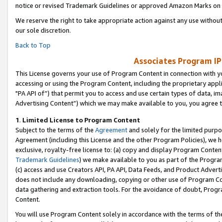
notice or revised Trademark Guidelines or approved Amazon Marks on t
We reserve the right to take appropriate action against any use without
our sole discretion.
Back to Top
Associates Program IP
This License governs your use of Program Content in connection with yo
accessing or using the Program Content, including the proprietary appli
"PA API of”) that permit you to access and use certain types of data, i
Advertising Content”) which we may make available to you, you agree t
1
.
Limited License to Program Content
Subject to the terms of the
Agreement
and solely for the limited purpo
Agreement (including this License and the other Program Policies), we 
exclusive, royalty-free license to: (a) copy and display Program Conten
Trademark Guidelines
) we make available to you as part of the Progra
(c) access and use Creators API, PA API, Data Feeds, and Product Adverti
does not include any downloading, copying or other use of Program Conte
data gathering and extraction tools. For the avoidance of doubt, Progr
Content.
You will use Program Content solely in accordance with the terms of t