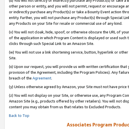
(u) You will not directly or indirectly purchase any Product(s) or take a
other person or entity, and you will not permit, request or encourage an
or indirectly purchase any Product(s) or take a Bounty Event action thro
entity. Further, you will not purchase any Product(s) through Special Li
any Products on your Site for resale or commercial use of any kind.
(v) You will not cloak, hide, spoof, or otherwise obscure the URL of your
of the application in which Program Content is displayed or used such 
clicks through such Special Link to an Amazon Site.
(w) You will not use a link shortening service, button, hyperlink or oth
Site.
(x) Upon our request, you will provide us with written certification tha
provision of the Agreement, including the Program Policies). Any failure
breach of the
Agreement
.
(y) Unless otherwise agreed by Amazon, your Site must not have price tr
(z) You will not display on your Site, or otherwise use, any Program Con
Amazon Site (e.g., products offered by other retailers). You will not di
content you may obtain from us that relates to Excluded Products.
Back to Top
Associates Program Produc