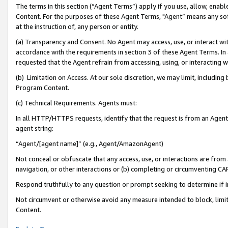
The terms in this section (“Agent Terms”) apply if you use, allow, enab
Content. For the purposes of these Agent Terms, "Agent” means any so
at the instruction of, any person or entity.
(a) Transparency and Consent. No Agent may access, use, or interact with 
accordance with the requirements in section 3 of these Agent Terms. In
requested that the Agent refrain from accessing, using, or interacting
(b) Limitation on Access. At our sole discretion, we may limit, includin
Program Content.
(c) Technical Requirements. Agents must:
In all HTTP/HTTPS requests, identify that the request is from an Agent 
agent string:
“Agent/[agent name]” (e.g., Agent/AmazonAgent)
Not conceal or obfuscate that any access, use, or interactions are fro
navigation, or other interactions or (b) completing or circumventing 
Respond truthfully to any question or prompt seeking to determine if 
Not circumvent or otherwise avoid any measure intended to block, limit
Content.