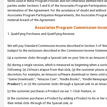
terms used in these Program Policies and not otherwise defined here wil
parties under Sections 3 and 6 of the Associates Program Participation
termination of the Agreement. For the avoidance of doubt and without l
Associates Program Participation Requirements, the Associates Program
material breach of the Agreement.
Associates Program Commission Inco
1. Qualifying Purchases and Qualifying Revenue
We will pay Standard Commission Income described in Section 3 of thi
(subject to the exclusions described in this Commission Income Stateme
(a) a customer clicks through a Special Link on your Site to an Amazon S
(b) during a single session, which is measured as beginning when a custo
following: (x) 24 hours elapse from that click, (y) the customer places 
discretion; for example, an Amazon software download or items sold 
“Game Downloads”, “Amazon Coin”, “Kindle Books”, “Kindle Newspapers”
Product
”), or (z) the customer clicks through a Special Link to an Amazo
(c) the customer purchases a Product via our 1-Click feature, or
(i) the customer purchases a Product by adding a Product to his or her
their initial click-through of the Special Link, or