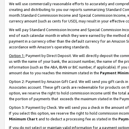
We will use commercially reasonable efforts to accurately and comprehe
creating and distributing to you our reports summarizing Standard C
month.Standard Commission Income and Special Commission Income, whi
currency amount (such as cents for USD), may result in your effective co
We will pay Standard Commission Income and Special Commission Incom
end of each calendar month in which they were earned by the method de
payment in a currency other than the default currency for an Amazon Sit
accordance with Amazon’s operating standards.
Option 1:
Payment by Direct Deposit. We will directly deposit the com
us with the name of your bank, the account number, the name of the pri
information (such as the ABA, IBAN or BIC number, if applicable). If you 
amount due to you reaches the minimum stated in the
Payment Minim
Option 2: Payment by Amazon Gift Card. We will send you gift cards i
Associates account. These gift cards are redeemable for products on the
option, we reserve the right to hold commission income until the tota
the portion of payments that exceeds the maximum stated in the Paym
Option 3: Payment by Check. We will send you a check in the amount of
If you select this option, we reserve the right to hold commission inco
Minimum Chart
and to deduct a processing fee as stated in the
Paym
If you do not select or maintain valid information for a payment opti