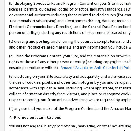
(b) displaying Special Links and Program Content on your Site in compl
licenses, permits, guidelines, codes of practice, industry standards, se
governmental authority, including those related to disclosures (for ex
Testimonials in Advertising) and electronic marketing, data protection 
Electronic Communications Directive), and the General Data Protecti
person or entity (including any restrictions or requirements placed on y
(c) creating and posting, and ensuring the accuracy, completeness, and 
and other Product-related materials and any information you include wi
(d) using the Program Content, your Site, and the materials on or within
rights or those of any other person or entity (including copyrights, trad
ensuring compliance with the
Amazon Associates Anti-Counterfeit Poli
(e) disclosing on your Site accurately and adequately and otherwise sat
the use of cookies, pixels, and other technologies by you and third part
accordance with applicable laws, including, where applicable, that thir
collect information directly from visitors, and place or recognize cooki
respect to opting-out from online advertising where required by appli
(f) any use that you make of the Program Content, and the Amazon Mar
4
.
Promotional Limitations
You will not engage in any promotional, marketing, or other advertising a