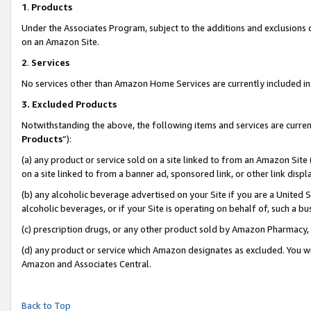
1
.
Products
Under the Associates Program, subject to the additions and exclusions d
on an Amazon Site.
2
.
Services
No services other than Amazon Home Services are currently included in 
3.
Excluded Products
Notwithstanding the above, the following items and services are curren
Products
”):
(a) any product or service sold on a site linked to from an Amazon Site
on a site linked to from a banner ad, sponsored link, or other link dis
(b) any alcoholic beverage advertised on your Site if you are a United 
alcoholic beverages, or if your Site is operating on behalf of, such a b
(c) prescription drugs, or any other product sold by Amazon Pharmacy,
(d) any product or service which Amazon designates as excluded. You will 
Amazon and Associates Central.
Back to Top