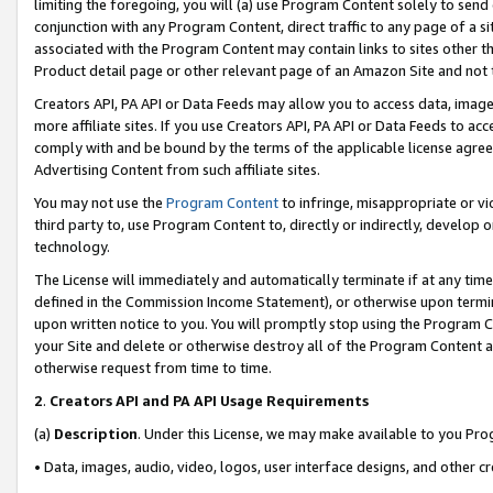
limiting the foregoing, you will (a) use Program Content solely to send
conjunction with any Program Content, direct traffic to any page of a si
associated with the Program Content may contain links to sites other t
Product detail page or other relevant page of an Amazon Site and not 
Creators API, PA API or Data Feeds may allow you to access data, image
more affiliate sites. If you use Creators API, PA API or Data Feeds to ac
comply with and be bound by the terms of the applicable license agreem
Advertising Content from such affiliate sites.
You may not use the
Program Content
to infringe, misappropriate or vio
third party to, use Program Content to, directly or indirectly, develo
technology.
The License will immediately and automatically terminate if at any ti
defined in the Commission Income Statement), or otherwise upon termina
upon written notice to you. You will promptly stop using the Program 
your Site and delete or otherwise destroy all of the Program Content 
otherwise request from time to time.
2
.
Creators API and PA API Usage Requirements
(a)
Description
. Under this License, we may make available to you Pr
• Data, images, audio, video, logos, user interface designs, and other c