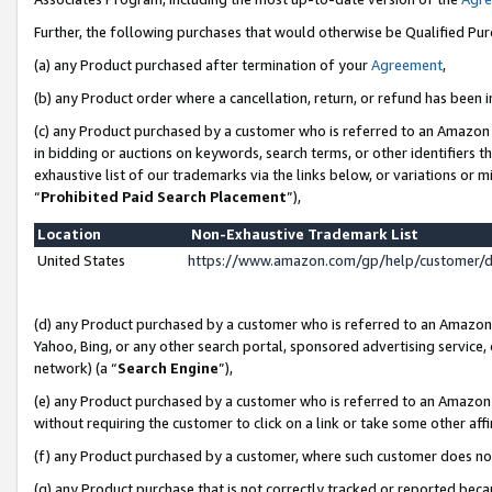
Further, the following purchases that would otherwise be Qualified Pu
(a) any Product purchased after termination of your
Agreement
,
(b) any Product order where a cancellation, return, or refund has been in
(c) any Product purchased by a customer who is referred to an Amazon 
in bidding or auctions on keywords, search terms, or other identifiers 
exhaustive list of our trademarks via the links below, or variations or 
“
Prohibited Paid Search Placement
”),
Location
Non-Exhaustive Trademark List
United States
https://www.amazon.com/gp/help/customer/
(d) any Product purchased by a customer who is referred to an Amazon S
Yahoo, Bing, or any other search portal, sponsored advertising service, o
network) (a “
Search Engine
”),
(e) any Product purchased by a customer who is referred to an Amazon Si
without requiring the customer to click on a link or take some other affi
(f) any Product purchased by a customer, where such customer does no
(g) any Product purchase that is not correctly tracked or reported beca