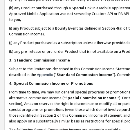
(h) any Product purchased through a Special Link in a Mobile Applicatio
Approved Mobile Application was not served by Creators API or PA API (
to you,
(i) any Product subject to a Bounty Event (as defined in Section 4(a) o
Commission Income),
(j) any Product purchased as a subscription unless otherwise provided
(k) any pre-release or pre-order Product that is not available on a Prod
3. Standard Commission Income
Subject to the limitations described in this Commission Income Statem
described in the
Appendix
(”
Standard Commission Income
”). Commis
4
.
Special Commission Income or Promotions
From time to time, we may run general special programs or promotions 
alternative commission income (“
Special Commission Income
”). For
section), Amazon reserves the right to discontinue or modify all or par
special programs or promotions (even those which do not involve purcha
those identified in Section 2 of this Commission Income Statement, an
also apply on a substantially similar basis as restrictions for special 
The following Special Commission Income are currently available: