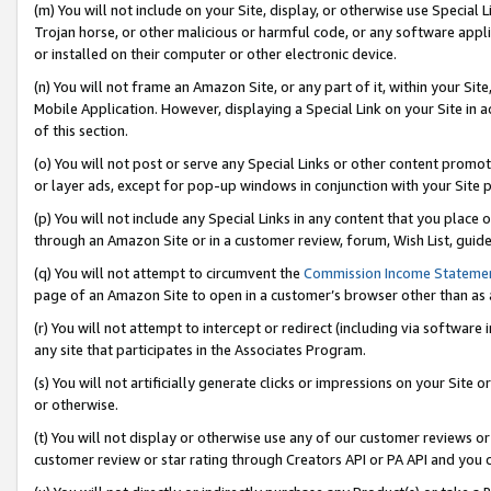
(m) You will not include on your Site, display, or otherwise use Specia
Trojan horse, or other malicious or harmful code, or any software app
or installed on their computer or other electronic device.
(n) You will not frame an Amazon Site, or any part of it, within your Sit
Mobile Application. However, displaying a Special Link on your Site in a
of this section.
(o) You will not post or serve any Special Links or other content prom
or layer ads, except for pop-up windows in conjunction with your Site 
(p) You will not include any Special Links in any content that you place
through an Amazon Site or in a customer review, forum, Wish List, guid
(q) You will not attempt to circumvent the
Commission Income Stateme
page of an Amazon Site to open in a customer’s browser other than as a 
(r) You will not attempt to intercept or redirect (including via softwar
any site that participates in the Associates Program.
(s) You will not artificially generate clicks or impressions on your Si
or otherwise.
(t) You will not display or otherwise use any of our customer reviews or 
customer review or star rating through Creators API or PA API and you 