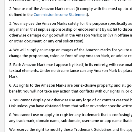
2. Your use of the Amazon Marks must (i) comply with the most up-to-da
defined in the
Commission Income Statement
).
3. You may use the Amazon Marks solely for the purpose specifically a
any manner that implies sponsorship or endorsement by us; (ii) to disparag
otherwise damage our goodwill in the Amazon Marks; or (iv) in offline ma
or other document, or any oral solicitation).
4. We will supply an image or images of the Amazon Marks for you to 
change the proportion, color, or font of any Amazon Mark, or add or
5. Each Amazon Mark must appear by itself, in its entirety, with reason
textual elements. Under no circumstance can any Amazon Mark be placed
Mark.
6. All rights to the Amazon Marks are our exclusive property, and all 
benefit. You will not take any action that conflicts with our rights in, 
7. You cannot display or otherwise use any logo of or content created b
Link unless you have obtained from that seller or vendor specific writte
8. You cannot use or apply to register any trademark that is confusingly
any trademark, domain name, subdomain, username or app name that is c
We reserve the right to modify these Trademark Guidelines and the app