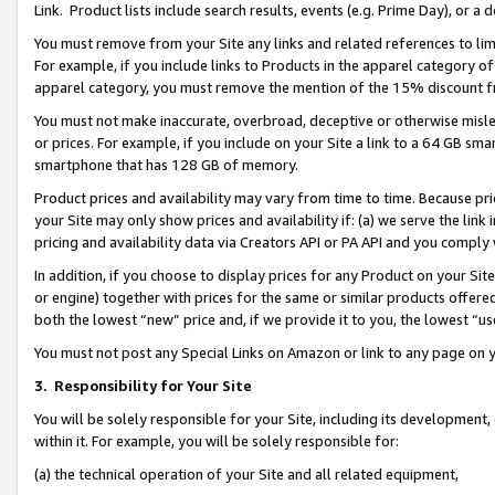
Link. Product lists include search results, events (e.g. Prime Day), or 
You must remove from your Site any links and related references to li
For example, if you include links to Products in the apparel category 
apparel category, you must remove the mention of the 15% discount f
You must not make inaccurate, overbroad, deceptive or otherwise misle
or prices. For example, if you include on your Site a link to a 64 GB sm
smartphone that has 128 GB of memory.
Product prices and availability may vary from time to time. Because pri
your Site may only show prices and availability if: (a) we serve the link 
pricing and availability data via Creators API or PA API and you comply
In addition, if you choose to display prices for any Product on your Si
or engine) together with prices for the same or similar products offer
both the lowest “new” price and, if we provide it to you, the lowest “us
You must not post any Special Links on Amazon or link to any page on 
3.
Responsibility for Your Site
You will be solely responsible for your Site, including its development
within it. For example, you will be solely responsible for:
(a) the technical operation of your Site and all related equipment,