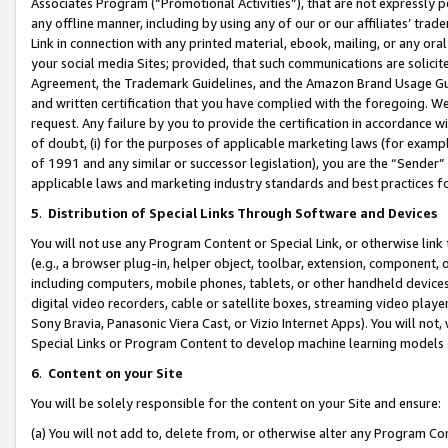
Associates Program (“Promotional Activities”), that are not expressly 
any offline manner, including by using any of our or our affiliates’ tr
Link in connection with any printed material, ebook, mailing, or any ora
your social media Sites; provided, that such communications are solicite
Agreement, the Trademark Guidelines, and the Amazon Brand Usage Guid
and written certification that you have complied with the foregoing. We w
request. Any failure by you to provide the certification in accordance w
of doubt, (i) for the purposes of applicable marketing laws (for exam
of 1991 and any similar or successor legislation), you are the “Sender”
applicable laws and marketing industry standards and best practices f
5
.
Distribution of Special Links Through Software and Devices
You will not use any Program Content or Special Link, or otherwise link 
(e.g., a browser plug-in, helper object, toolbar, extension, component, 
including computers, mobile phones, tablets, or other handheld devices 
digital video recorders, cable or satellite boxes, streaming video playe
Sony Bravia, Panasonic Viera Cast, or Vizio Internet Apps). You will not,
Special Links or Program Content to develop machine learning models 
6
.
Content on your Site
You will be solely responsible for the content on your Site and ensure:
(a) You will not add to, delete from, or otherwise alter any Program Co