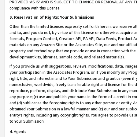
PROVIDED ‘AS IS’ AND IS SUBJECT TO CHANGE OR REMOVAL AT ANY TIME.”
compliance with this License.
3.
Reservation of Rights; Your Submissions
Other than the limited licenses expressly set forth herein, we reserve all 
and to, and you do not, by virtue of this License or otherwise, acquire an
formats, Program Content, Creators API, PA API, Data Feeds, Product 
materials on any Amazon Site or the Associates Site, our and our affili
property and technology that we provide or use in connection with the
development kits, libraries, sample code, and related materials).
If you provide us with suggestions, reviews, modifications, data, image
your participation in the Associates Program, or if you modify any Prog
right, title, and interest in and to Your Submission and grant us (even 
nonexclusive, worldwide, freely transferable right and license for the du
reproduce, perform, display, and distribute Your Submission in any man
any purpose; (c) use and publish your name in the form of a credit in c
and (d) sublicense the foregoing rights to any other person or entity. A
obtained Your Submission in a lawful manner and (z) our and our sublice
entity’s rights, including any copyright rights. You agree to provide us
to Your Submission.
4. Agents