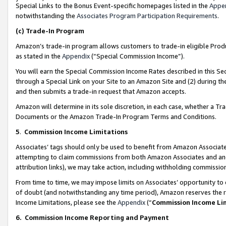
Special Links to the Bonus Event-specific homepages listed in the
Appe
notwithstanding the
Associates Program Participation Requirements
.
(c)
Trade-In Program
Amazon’s trade-in program allows customers to trade-in eligible Produc
as stated in the
Appendix
(“Special Commission Income”).
You will earn the Special Commission Income Rates described in this Sec
through a Special Link on your Site to an Amazon Site and (2) during th
and then submits a trade-in request that Amazon accepts.
Amazon will determine in its sole discretion, in each case, whether a T
Documents or the Amazon Trade-In Program Terms and Conditions.
5
.
Commission Income Limitations
Associates’ tags should only be used to benefit from Amazon Associates
attempting to claim commissions from both Amazon Associates and ano
attribution links), we may take action, including withholding commissio
From time to time, we may impose limits on Associates’ opportunity t
of doubt (and notwithstanding any time period), Amazon reserves the ri
Income Limitations, please see the
Appendix
(“
Commission Income Li
6.
Commission Income Reporting and Payment