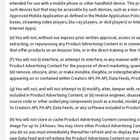
intended for use with a mobile phone or other handheld device. This proh
such devices but that may be accessible by such devices, such as a non-
Approved Mobile Application as defined in the Mobile Application Policy; 
boxes, streaming video players, blu-ray players, or dvd players) or Inte
Internet Apps).
(e) You will not, without our express prior written approval, access or 
extracting, or repurposing any Product Advertising Content or in connec
that offer products on an Amazon Site, or in the direct training or fin
(f) You will not (i) interfere, or attempt to interfere, in any manner wit
Product Advertising Content for the purpose of direct marketing, spammi
(iii) remove, obscure, alter, or make invisible, illegible, or indecipherab
appearing on or contained within Creators API, PA API, Data Feeds, Prod
(g) You will not, and will not attempt to (i) modify, alter, tamper with,
included in Product Advertising Content; or (ii) reverse engineer, disa
source code or other underlying components (such as a model, model pa
to Creators API, PA API, Data Feeds, or any software included in Produc
(h) You will not store or cache Product Advertising Content consisting 
image for up to 24 hours. You may store other Product Advertising Cont
you do so you must immediately thereafter refresh and re-display the P
new Data Feed and refreshing the Product Advertising Content on your 