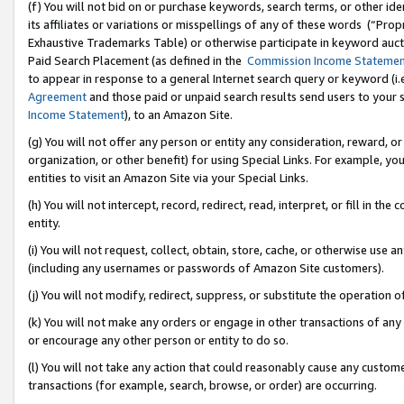
(f) You will not bid on or purchase keywords, search terms, or other id
its affiliates or variations or misspellings of any of these words (“Pr
Exhaustive Trademarks Table) or otherwise participate in keyword aucti
Paid Search Placement (as defined in the
Commission Income Stateme
to appear in response to a general Internet search query or keyword (i.e.
Agreement
and those paid or unpaid search results send users to your sit
Income Statement
), to an Amazon Site.
(g) You will not offer any person or entity any consideration, reward, or
organization, or other benefit) for using Special Links. For example, 
entities to visit an Amazon Site via your Special Links.
(h) You will not intercept, record, redirect, read, interpret, or fill in 
entity.
(i) You will not request, collect, obtain, store, cache, or otherwise us
(including any usernames or passwords of Amazon Site customers).
(j) You will not modify, redirect, suppress, or substitute the operation 
(k) You will not make any orders or engage in other transactions of any 
or encourage any other person or entity to do so.
(l) You will not take any action that could reasonably cause any custome
transactions (for example, search, browse, or order) are occurring.