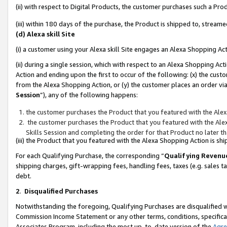
(ii) with respect to Digital Products, the customer purchases such a P
(iii) within 180 days of the purchase, the Product is shipped to, stre
(d) Alexa skill Site
(i) a customer using your Alexa skill Site engages an Alexa Shopping Ac
(ii) during a single session, which with respect to an Alexa Shopping 
Action and ending upon the first to occur of the following: (x) the cust
from the Alexa Shopping Action, or (y) the customer places an order via
Session
”), any of the following happens:
the customer purchases the Product that you featured with the Alex
the customer purchases the Product that you featured with the Alex
Skills Session and completing the order for that Product no later t
(iii) the Product that you featured with the Alexa Shopping Action is 
For each Qualifying Purchase, the corresponding “
Qualifying Revenu
shipping charges, gift-wrapping fees, handling fees, taxes (e.g. sales ta
debt.
2
.
Disqualified Purchases
Notwithstanding the foregoing, Qualifying Purchases are disqualified w
Commission Income Statement or any other terms, conditions, specificat
Associates Program, including the most up-to-date version of the
Agr