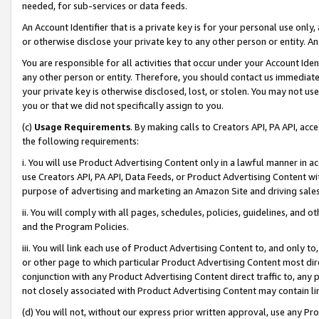
needed, for sub-services or data feeds.
An Account Identifier that is a private key is for your personal use only,
or otherwise disclose your private key to any other person or entity. An A
You are responsible for all activities that occur under your Account Ide
any other person or entity. Therefore, you should contact us immediate
your private key is otherwise disclosed, lost, or stolen. You may not u
you or that we did not specifically assign to you.
(c)
Usage Requirements
. By making calls to Creators API, PA API, ac
the following requirements:
i. You will use Product Advertising Content only in a lawful manner in a
use Creators API, PA API, Data Feeds, or Product Advertising Content wit
purpose of advertising and marketing an Amazon Site and driving sales
ii. You will comply with all pages, schedules, policies, guidelines, and o
and the Program Policies.
iii. You will link each use of Product Advertising Content to, and only 
or other page to which particular Product Advertising Content most direc
conjunction with any Product Advertising Content direct traffic to, any 
not closely associated with Product Advertising Content may contain lin
(d) You will not, without our express prior written approval, use any Pr