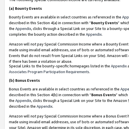
(a)
Bounty Events
Bounty Events are available in select countries as referenced in the
App
described in this Section 4(a) in connection with “
Bounty Events
” whic
the
Appendix
, clicks through a Special Link on your Site to a bounty-s
completes the bounty action described in the
Appendix
.
Amazon will not pay Special Commission Income where a Bounty Event ha
made using invalid email addresses, use of bots or automated software
Events that do not result from Special Links on your Site). Amazon will 
if there has been a violation or abuse.
Special Links to the bounty-specific homepages listed in the
Appendix
a
Associates Program Participation Requirements
.
(b)
Bonus Events
Bonus Events are available in select countries as referenced in the
Appe
described in this Section 4(b) in connection with “
Bonus Events
” which
the
Appendix
, clicks through a Special Link on your Site to the Amazon
described in the
Appendix
.
Amazon will not pay Special Commission Income where a Bonus Event has
made using invalid email addresses, use of bots or automated software,
your Site). Amazon will determine in its sole discretion, in each case, w