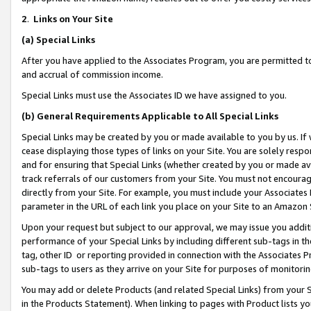
2
.
Links on Your Site
(a)
Special Links
After you have applied to the Associates Program, you are permitted to 
and accrual of commission income.
Special Links must use the Associates ID we have assigned to you.
(b)
General Requirements Applicable to All Special Links
Special Links may be created by you or made available to you by us. If 
cease displaying those types of links on your Site. You are solely respo
and for ensuring that Special Links (whether created by you or made av
track referrals of our customers from your Site. You must not encoura
directly from your Site. For example, you must include your Associates
parameter in the URL of each link you place on your Site to an Amazon 
Upon your request but subject to our approval, we may issue you addit
performance of your Special Links by including different sub-tags in t
tag, other ID or reporting provided in connection with the Associates P
sub-tags to users as they arrive on your Site for purposes of monitorin
You may add or delete Products (and related Special Links) from your Si
in the Products Statement). When linking to pages with Product lists you