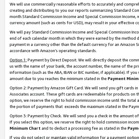
We will use commercially reasonable efforts to accurately and comprehe
creating and distributing to you our reports summarizing Standard C
month.Standard Commission Income and Special Commission Income, whi
currency amount (such as cents for USD), may result in your effective co
We will pay Standard Commission Income and Special Commission Incom
end of each calendar month in which they were earned by the method de
payment in a currency other than the default currency for an Amazon Sit
accordance with Amazon’s operating standards.
Option 1:
Payment by Direct Deposit. We will directly deposit the com
us with the name of your bank, the account number, the name of the pri
information (such as the ABA, IBAN or BIC number, if applicable). If you 
amount due to you reaches the minimum stated in the
Payment Minim
Option 2: Payment by Amazon Gift Card. We will send you gift cards i
Associates account. These gift cards are redeemable for products on the
option, we reserve the right to hold commission income until the tota
the portion of payments that exceeds the maximum stated in the Paym
Option 3: Payment by Check. We will send you a check in the amount of
If you select this option, we reserve the right to hold commission inco
Minimum Chart
and to deduct a processing fee as stated in the
Paym
If you do not select or maintain valid information for a payment opti