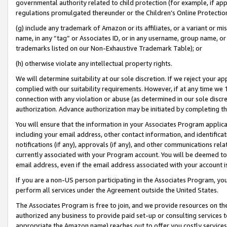
governmental authority related to child protection (for example, if app
regulations promulgated thereunder or the Children’s Online Protection
(g) include any trademark of Amazon or its affiliates, or a variant or 
name, in any “tag” or Associates ID, or in any username, group name, or 
trademarks listed on our Non-Exhaustive Trademark Table); or
(h) otherwise violate any intellectual property rights.
We will determine suitability at our sole discretion. If we reject your 
complied with our suitability requirements. However, if at any time we 1
connection with any violation or abuse (as determined in our sole disc
authorization. Advance authorization may be initiated by completing t
You will ensure that the information in your Associates Program applic
including your email address, other contact information, and identifica
notifications (if any), approvals (if any), and other communications re
currently associated with your Program account. You will be deemed to 
email address, even if the email address associated with your account i
If you are a non-US person participating in the Associates Program, you
perform all services under the Agreement outside the United States.
The Associates Program is free to join, and we provide resources on th
authorized any business to provide paid set-up or consulting services t
appropriate the Amazon name) reaches out to offer you costly services