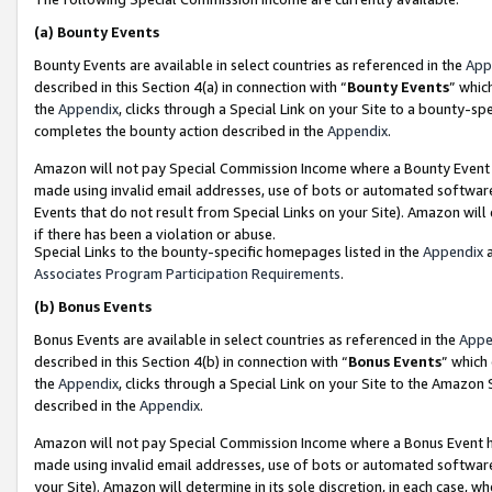
(a)
Bounty Events
Bounty Events are available in select countries as referenced in the
App
described in this Section 4(a) in connection with “
Bounty Events
” whic
the
Appendix
, clicks through a Special Link on your Site to a bounty-s
completes the bounty action described in the
Appendix
.
Amazon will not pay Special Commission Income where a Bounty Event ha
made using invalid email addresses, use of bots or automated software
Events that do not result from Special Links on your Site). Amazon will 
if there has been a violation or abuse.
Special Links to the bounty-specific homepages listed in the
Appendix
a
Associates Program Participation Requirements
.
(b)
Bonus Events
Bonus Events are available in select countries as referenced in the
Appe
described in this Section 4(b) in connection with “
Bonus Events
” which
the
Appendix
, clicks through a Special Link on your Site to the Amazon
described in the
Appendix
.
Amazon will not pay Special Commission Income where a Bonus Event has
made using invalid email addresses, use of bots or automated software,
your Site). Amazon will determine in its sole discretion, in each case, w