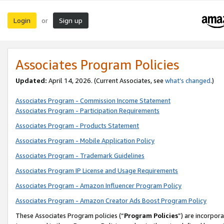
Login
Sign up
or
Associates Program Policies
Updated:
April 14, 2026. (Current Associates, see
what’s changed
.)
Associates Program - Commission Income Statement
Associates Program - Participation Requirements
Associates Program - Products Statement
Associates Program - Mobile Application Policy
Associates Program - Trademark Guidelines
Associates Program IP License and Usage Requirements
Associates Program - Amazon Influencer Program Policy
Associates Program - Amazon Creator Ads Boost Program Policy
These Associates Program policies (“
Program Policies
”) are incorpor