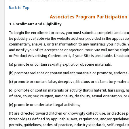
Back to Top
Associates Program Participation
1.
Enrollment and Eligibility
To begin the enrollment process, you must submit a complete and accur
be publicly available via the website address provided in the application
commentary, analysis, or transformation to any materials you include. Y
and notify you of its acceptance or rejection. Your Site will not be elig
or Product Advertising Content on it, if your Site is unsuitable. Unsuitab
(a) promote or contain sexually explicit or obscene materials,
(b) promote violence or contain violent materials or promote, endorse o
(c) promote or contain false, deceptive, libelous or defamatory materia
(d) promote or contain materials or activity that is hateful, harassing, h
of race, color, sex, religion, nationality, disability, sexual orientation, or 
(e) promote or undertake illegal activities,
(f) are directed toward children or knowingly collect, use, or disclose
threshold (as defined by applicable laws, regulations, and/or guidelines)
permits, guidelines, codes of practice, industry standards, self-regulat