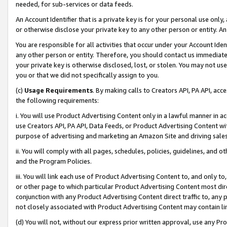
needed, for sub-services or data feeds.
An Account Identifier that is a private key is for your personal use only,
or otherwise disclose your private key to any other person or entity. An A
You are responsible for all activities that occur under your Account Ide
any other person or entity. Therefore, you should contact us immediate
your private key is otherwise disclosed, lost, or stolen. You may not u
you or that we did not specifically assign to you.
(c)
Usage Requirements
. By making calls to Creators API, PA API, ac
the following requirements:
i. You will use Product Advertising Content only in a lawful manner in a
use Creators API, PA API, Data Feeds, or Product Advertising Content wit
purpose of advertising and marketing an Amazon Site and driving sales
ii. You will comply with all pages, schedules, policies, guidelines, and o
and the Program Policies.
iii. You will link each use of Product Advertising Content to, and only 
or other page to which particular Product Advertising Content most direc
conjunction with any Product Advertising Content direct traffic to, any 
not closely associated with Product Advertising Content may contain lin
(d) You will not, without our express prior written approval, use any Pr