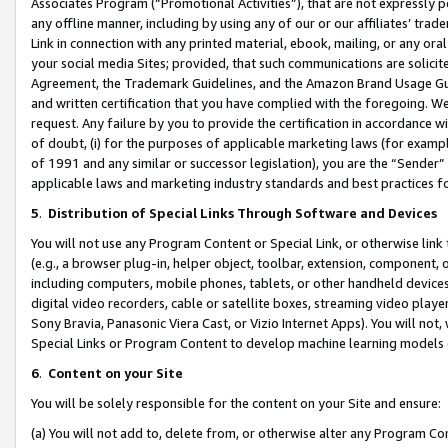
Associates Program (“Promotional Activities”), that are not expressly 
any offline manner, including by using any of our or our affiliates’ tr
Link in connection with any printed material, ebook, mailing, or any ora
your social media Sites; provided, that such communications are solicite
Agreement, the Trademark Guidelines, and the Amazon Brand Usage Guid
and written certification that you have complied with the foregoing. We w
request. Any failure by you to provide the certification in accordance w
of doubt, (i) for the purposes of applicable marketing laws (for exam
of 1991 and any similar or successor legislation), you are the “Sender”
applicable laws and marketing industry standards and best practices f
5
.
Distribution of Special Links Through Software and Devices
You will not use any Program Content or Special Link, or otherwise link 
(e.g., a browser plug-in, helper object, toolbar, extension, component, 
including computers, mobile phones, tablets, or other handheld devices 
digital video recorders, cable or satellite boxes, streaming video playe
Sony Bravia, Panasonic Viera Cast, or Vizio Internet Apps). You will not,
Special Links or Program Content to develop machine learning models 
6
.
Content on your Site
You will be solely responsible for the content on your Site and ensure:
(a) You will not add to, delete from, or otherwise alter any Program Co