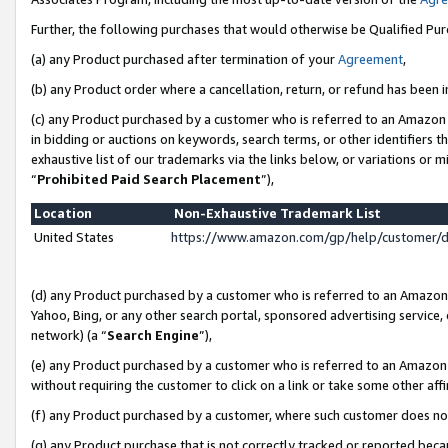
Further, the following purchases that would otherwise be Qualified Pu
(a) any Product purchased after termination of your
Agreement
,
(b) any Product order where a cancellation, return, or refund has been in
(c) any Product purchased by a customer who is referred to an Amazon 
in bidding or auctions on keywords, search terms, or other identifiers 
exhaustive list of our trademarks via the links below, or variations or 
“
Prohibited Paid Search Placement
”),
Location
Non-Exhaustive Trademark List
United States
https://www.amazon.com/gp/help/customer/
(d) any Product purchased by a customer who is referred to an Amazon S
Yahoo, Bing, or any other search portal, sponsored advertising service, o
network) (a “
Search Engine
”),
(e) any Product purchased by a customer who is referred to an Amazon Si
without requiring the customer to click on a link or take some other affi
(f) any Product purchased by a customer, where such customer does no
(g) any Product purchase that is not correctly tracked or reported beca