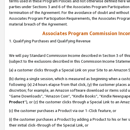
terms used in these Program Policies and not otherwise defined here wil
parties under Sections 3 and 6 of the Associates Program Participation
termination of the Agreement. For the avoidance of doubt and without l
Associates Program Participation Requirements, the Associates Program
material breach of the Agreement.
Associates Program Commission Inco
1. Qualifying Purchases and Qualifying Revenue
We will pay Standard Commission Income described in Section 3 of thi
(subject to the exclusions described in this Commission Income Stateme
(a) a customer clicks through a Special Link on your Site to an Amazon S
(b) during a single session, which is measured as beginning when a custo
following: (x) 24 hours elapse from that click, (y) the customer places 
discretion; for example, an Amazon software download or items sold 
“Game Downloads”, “Amazon Coin”, “Kindle Books”, “Kindle Newspapers”
Product
”), or (z) the customer clicks through a Special Link to an Amazo
(c) the customer purchases a Product via our 1-Click feature, or
(i) the customer purchases a Product by adding a Product to his or her
their initial click-through of the Special Link, or