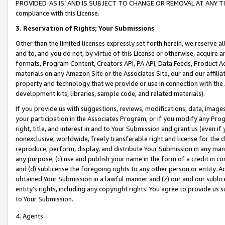
PROVIDED ‘AS IS’ AND IS SUBJECT TO CHANGE OR REMOVAL AT ANY TIME.”
compliance with this License.
3.
Reservation of Rights; Your Submissions
Other than the limited licenses expressly set forth herein, we reserve all 
and to, and you do not, by virtue of this License or otherwise, acquire an
formats, Program Content, Creators API, PA API, Data Feeds, Product 
materials on any Amazon Site or the Associates Site, our and our affili
property and technology that we provide or use in connection with the
development kits, libraries, sample code, and related materials).
If you provide us with suggestions, reviews, modifications, data, image
your participation in the Associates Program, or if you modify any Prog
right, title, and interest in and to Your Submission and grant us (even 
nonexclusive, worldwide, freely transferable right and license for the du
reproduce, perform, display, and distribute Your Submission in any man
any purpose; (c) use and publish your name in the form of a credit in c
and (d) sublicense the foregoing rights to any other person or entity. A
obtained Your Submission in a lawful manner and (z) our and our sublice
entity’s rights, including any copyright rights. You agree to provide us
to Your Submission.
4. Agents