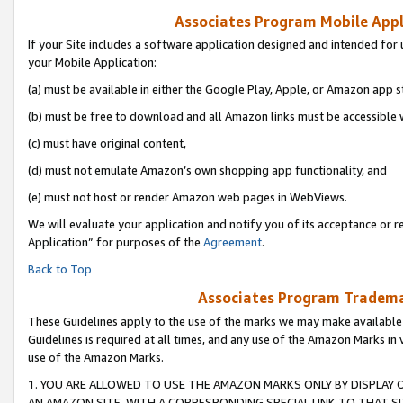
Associates Program Mobile Appli
If your Site includes a software application designed and intended for 
your Mobile Application:
(a) must be available in either the Google Play, Apple, or Amazon app s
(b) must be free to download and all Amazon links must be accessible 
(c) must have original content,
(d) must not emulate Amazon’s own shopping app functionality, and
(e) must not host or render Amazon web pages in WebViews.
We will evaluate your application and notify you of its acceptance or r
Application” for purposes of the
Agreement
.
Back to Top
Associates Program Trademar
These Guidelines apply to the use of the marks we may make available
Guidelines is required at all times, and any use of the Amazon Marks in 
use of the Amazon Marks.
1. YOU ARE ALLOWED TO USE THE AMAZON MARKS ONLY BY DISPLAY 
AN AMAZON SITE, WITH A CORRESPONDING SPECIAL LINK TO THAT SI