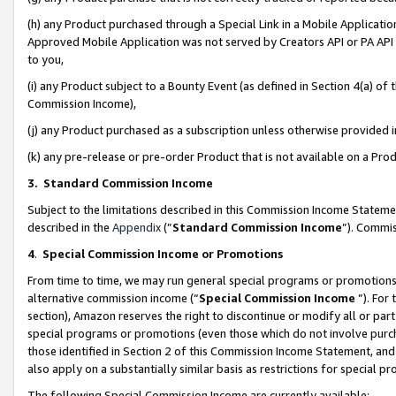
(h) any Product purchased through a Special Link in a Mobile Applicatio
Approved Mobile Application was not served by Creators API or PA API (
to you,
(i) any Product subject to a Bounty Event (as defined in Section 4(a) o
Commission Income),
(j) any Product purchased as a subscription unless otherwise provided
(k) any pre-release or pre-order Product that is not available on a Prod
3. Standard Commission Income
Subject to the limitations described in this Commission Income Statem
described in the
Appendix
(”
Standard Commission Income
”). Commis
4
.
Special Commission Income or Promotions
From time to time, we may run general special programs or promotions 
alternative commission income (“
Special Commission Income
”). For
section), Amazon reserves the right to discontinue or modify all or par
special programs or promotions (even those which do not involve purcha
those identified in Section 2 of this Commission Income Statement, an
also apply on a substantially similar basis as restrictions for special 
The following Special Commission Income are currently available: