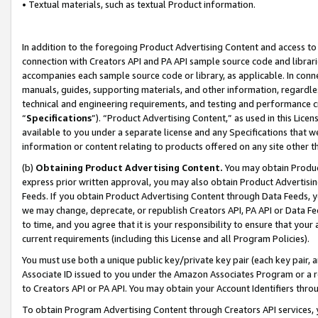
• Textual materials, such as textual Product information.
In addition to the foregoing Product Advertising Content and access to
connection with Creators API and PA API sample source code and librarie
accompanies each sample source code or library, as applicable. In conne
manuals, guides, supporting materials, and other information, regardless
technical and engineering requirements, and testing and performance cri
“
Specifications
”). “Product Advertising Content,” as used in this Lic
available to you under a separate license and any Specifications that we
information or content relating to products offered on any site other 
(b)
Obtaining Product Advertising Content.
You may obtain Product
express prior written approval, you may also obtain Product Advertisi
Feeds. If you obtain Product Advertising Content through Data Feeds, yo
we may change, deprecate, or republish Creators API, PA API or Data Fee
to time, and you agree that it is your responsibility to ensure that your
current requirements (including this License and all Program Policies).
You must use both a unique public key/private key pair (each key pair, a
Associate ID issued to you under the Amazon Associates Program or a r
to Creators API or PA API. You may obtain your Account Identifiers thro
To obtain Program Advertising Content through Creators API services, y