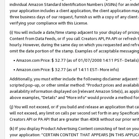
individual Amazon Standard Identification Numbers (ASINs) for an indefi
your application includes a client application, the client application m
three business days of our request, furnish us with a copy of any clien
verifying your compliance with this License.
(i) You will include a date/time stamp adjacent to your display of prici
Content from Data Feeds, or if you call Creators API, PA API or refresh
hourly. However, during the same day on which you requested and refre
omit the date portion of the stamp. Examples of acceptable messaging
• Amazon.com Price: $ 32.77 (as of 01/07/2008 14:11 PST- Details)
• Amazon.com Price: $ 32.77 (as of 14:11 EST- More info)
Additionally, you must either include the following disclaimer adjacent t
scripted pop-up, or other similar method: "Product prices and availabil
availability information displayed on [relevant Amazon Site(s), as appli
above examples, "Details" and "More info" would provide a method for 
(j) You will not exceed, or if you build and release an application that c
will not exceed, any limit on calls per second set forth in any Specifica
Creators API or PA API that are greater than 40KB without our prior wri
(k) If you display Product Advertising Content consisting of text on your
your application: “CERTAIN CONTENT THAT APPEARS [IN THIS APPLIC