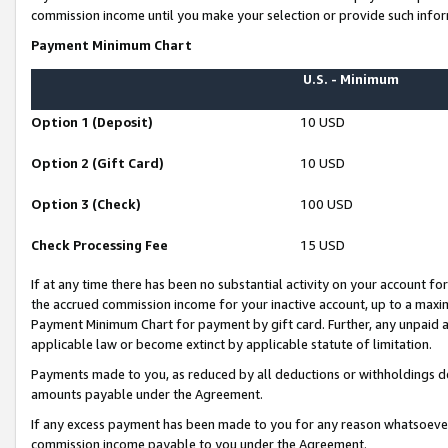
commission income until you make your selection or provide such infor
Payment Minimum Chart
U.S. - Minimum
Option 1 (Deposit)
10 USD
Option 2 (Gift Card)
10 USD
Option 3 (Check)
100 USD
Check Processing Fee
15 USD
If at any time there has been no substantial activity on your account for 
the accrued commission income for your inactive account, up to a max
Payment Minimum Chart for payment by gift card. Further, any unpaid 
applicable law or become extinct by applicable statute of limitation.
Payments made to you, as reduced by all deductions or withholdings de
amounts payable under the Agreement.
If any excess payment has been made to you for any reason whatsoever,
commission income payable to you under the Agreement.