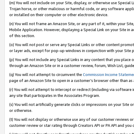
(m) You will not include on your Site, display, or otherwise use Specia
Trojan horse, or other malicious or harmful code, or any software app
or installed on their computer or other electronic device.
(n) You will not frame an Amazon Site, or any part of it, within your Sit
Mobile Application. However, displaying a Special Link on your Site in a
of this section.
(o) You will not post or serve any Special Links or other content prom
or layer ads, except for pop-up windows in conjunction with your Site 
(p) You will not include any Special Links in any content that you place
through an Amazon Site or in a customer review, forum, Wish List, guid
(q) You will not attempt to circumvent the
Commission Income Stateme
page of an Amazon Site to open in a customer’s browser other than as a 
(r) You will not attempt to intercept or redirect (including via softwar
any site that participates in the Associates Program.
(s) You will not artificially generate clicks or impressions on your Si
or otherwise.
(t) You will not display or otherwise use any of our customer reviews or 
customer review or star rating through Creators API or PA API and you 