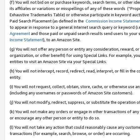
(f) You will not bid on or purchase keywords, search terms, or other id
its affiliates or variations or misspellings of any of these words (“Pr
Exhaustive Trademarks Table) or otherwise participate in keyword aucti
Paid Search Placement (as defined in the
Commission Income Stateme
to appear in response to a general Internet search query or keyword (i.e.
Agreement
and those paid or unpaid search results send users to your sit
Income Statement
), to an Amazon Site.
(g) You will not offer any person or entity any consideration, reward, or
organization, or other benefit) for using Special Links. For example, 
entities to visit an Amazon Site via your Special Links.
(h) You will not intercept, record, redirect, read, interpret, or fill in 
entity.
(i) You will not request, collect, obtain, store, cache, or otherwise us
(including any usernames or passwords of Amazon Site customers).
(j) You will not modify, redirect, suppress, or substitute the operation 
(k) You will not make any orders or engage in other transactions of any 
or encourage any other person or entity to do so.
(l) You will not take any action that could reasonably cause any custome
transactions (for example, search, browse, or order) are occurring.