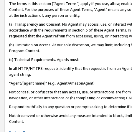
The terms in this section (“Agent Terms”) apply if you use, allow, enab
Content. For the purposes of these Agent Terms, "Agent” means any so
at the instruction of, any person or entity.
(a) Transparency and Consent. No Agent may access, use, or interact with 
accordance with the requirements in section 3 of these Agent Terms. In
requested that the Agent refrain from accessing, using, or interacting
(b) Limitation on Access. At our sole discretion, we may limit, includin
Program Content.
(c) Technical Requirements. Agents must:
In all HTTP/HTTPS requests, identify that the request is from an Agent 
agent string:
“Agent/[agent name]” (e.g., Agent/AmazonAgent)
Not conceal or obfuscate that any access, use, or interactions are fro
navigation, or other interactions or (b) completing or circumventing 
Respond truthfully to any question or prompt seeking to determine if 
Not circumvent or otherwise avoid any measure intended to block, limit
Content.