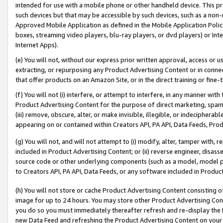
intended for use with a mobile phone or other handheld device. This proh
such devices but that may be accessible by such devices, such as a non-
Approved Mobile Application as defined in the Mobile Application Policy; 
boxes, streaming video players, blu-ray players, or dvd players) or Inte
Internet Apps).
(e) You will not, without our express prior written approval, access or 
extracting, or repurposing any Product Advertising Content or in connec
that offer products on an Amazon Site, or in the direct training or fin
(f) You will not (i) interfere, or attempt to interfere, in any manner wit
Product Advertising Content for the purpose of direct marketing, spammi
(iii) remove, obscure, alter, or make invisible, illegible, or indecipherab
appearing on or contained within Creators API, PA API, Data Feeds, Prod
(g) You will not, and will not attempt to (i) modify, alter, tamper with,
included in Product Advertising Content; or (ii) reverse engineer, disa
source code or other underlying components (such as a model, model pa
to Creators API, PA API, Data Feeds, or any software included in Produc
(h) You will not store or cache Product Advertising Content consisting 
image for up to 24 hours. You may store other Product Advertising Cont
you do so you must immediately thereafter refresh and re-display the P
new Data Feed and refreshing the Product Advertising Content on your 