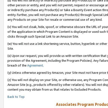
(u) You will not directly or indirectly purchase any Product(s) or take a
other person or entity, and you will not permit, request or encourage an
or indirectly purchase any Product(s) or take a Bounty Event action thro
entity. Further, you will not purchase any Product(s) through Special Li
any Products on your Site for resale or commercial use of any kind.
(v) You will not cloak, hide, spoof, or otherwise obscure the URL of your
of the application in which Program Content is displayed or used such 
clicks through such Special Link to an Amazon Site.
(w) You will not use a link shortening service, button, hyperlink or oth
Site.
(x) Upon our request, you will provide us with written certification tha
provision of the Agreement, including the Program Policies). Any failure
breach of the
Agreement
.
(y) Unless otherwise agreed by Amazon, your Site must not have price tr
(z) You will not display on your Site, or otherwise use, any Program Con
Amazon Site (e.g., products offered by other retailers). You will not di
content you may obtain from us that relates to Excluded Products.
Back to Top
Associates Program Produc