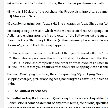
(ii) with respect to Digital Products, the customer purchases such a P
(iii) within 180 days of the purchase, the Product is shipped to, stre
(d) Alexa skill Site
(i) a customer using your Alexa skill Site engages an Alexa Shopping Ac
(ii) during a single session, which with respect to an Alexa Shopping 
Action and ending upon the first to occur of the following: (x) the cust
from the Alexa Shopping Action, or (y) the customer places an order via
Session
”), any of the following happens:
the customer purchases the Product that you featured with the Alex
the customer purchases the Product that you featured with the Alex
Skills Session and completing the order for that Product no later t
(iii) the Product that you featured with the Alexa Shopping Action is 
For each Qualifying Purchase, the corresponding “
Qualifying Revenu
shipping charges, gift-wrapping fees, handling fees, taxes (e.g. sales ta
debt.
2
.
Disqualified Purchases
Notwithstanding the foregoing, Qualifying Purchases are disqualified w
Commission Income Statement or any other terms, conditions, specificat
Associates Program, including the most up-to-date version of the
Agr