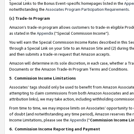
Special Links to the Bonus Event-specific homepages listed in the
Appe
notwithstanding the
Associates Program Participation Requirements
.
(c)
Trade-In Program
Amazon’s trade-in program allows customers to trade-in eligible Produc
as stated in the
Appendix
(“Special Commission Income”).
You will earn the Special Commission Income Rates described in this Sec
through a Special Link on your Site to an Amazon Site and (2) during th
and then submits a trade-in request that Amazon accepts.
Amazon will determine in its sole discretion, in each case, whether a T
Documents or the Amazon Trade-In Program Terms and Conditions.
5
.
Commission Income Limitations
Associates’ tags should only be used to benefit from Amazon Associates
attempting to claim commissions from both Amazon Associates and ano
attribution links), we may take action, including withholding commissio
From time to time, we may impose limits on Associates’ opportunity t
of doubt (and notwithstanding any time period), Amazon reserves the ri
Income Limitations, please see the
Appendix
(“
Commission Income Li
6.
Commission Income Reporting and Payment