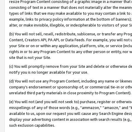
resize Program Content consisting of a graphic image in a manner that
consisting of text in a manner that does not materially alter the meanin
types of links that we may make available to you may contain a link to 
example, links to privacy policy information at the bottom of banners);
alter, or make invisible, illegible, or indecipherable to visitors of your 
(b) You will not sell, resell, redistribute, sublicense, or transfer any 
Content, Creators API, PA API, or Data Feeds. For example, you will not 
your Site or on or within any application, platform, site, or service (in
rights in or to any Program Content to any other person or entity, nor wi
site that is not your Site.
(c) You will promptly remove from your Site and delete or otherwise d
notify you is no longer available for your use.
(d) You will not use any Program Content, including any name or likene
company’s endorsement or sponsorship of, or commercial tie-in or other 
unrelated third party materials in close proximity to Program Content).
(e) You will not (and you will not seek to) purchase, register or otherw
misspellings of any of those words (e.g., “ammazon,” “amaozn,” and “kin
available to us, upon our request you will cause any Search Engine de
display your advertising content in association with search results (e.
such exclusion capabilities.