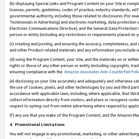
(b) displaying Special Links and Program Content on your Site in compl
licenses, permits, guidelines, codes of practice, industry standards, se
governmental authority, including those related to disclosures (for ex
Testimonials in Advertising) and electronic marketing, data protection 
Electronic Communications Directive), and the General Data Protecti
person or entity (including any restrictions or requirements placed on y
(c) creating and posting, and ensuring the accuracy, completeness, and 
and other Product-related materials and any information you include wi
(d) using the Program Content, your Site, and the materials on or within
rights or those of any other person or entity (including copyrights, trad
ensuring compliance with the
Amazon Associates Anti-Counterfeit Poli
(e) disclosing on your Site accurately and adequately and otherwise sat
the use of cookies, pixels, and other technologies by you and third part
accordance with applicable laws, including, where applicable, that thir
collect information directly from visitors, and place or recognize cooki
respect to opting-out from online advertising where required by appli
(f) any use that you make of the Program Content, and the Amazon Mar
4
.
Promotional Limitations
You will not engage in any promotional, marketing, or other advertising a