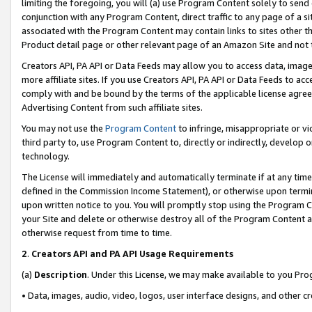
limiting the foregoing, you will (a) use Program Content solely to send
conjunction with any Program Content, direct traffic to any page of a si
associated with the Program Content may contain links to sites other t
Product detail page or other relevant page of an Amazon Site and not 
Creators API, PA API or Data Feeds may allow you to access data, image
more affiliate sites. If you use Creators API, PA API or Data Feeds to ac
comply with and be bound by the terms of the applicable license agreem
Advertising Content from such affiliate sites.
You may not use the
Program Content
to infringe, misappropriate or vio
third party to, use Program Content to, directly or indirectly, develo
technology.
The License will immediately and automatically terminate if at any ti
defined in the Commission Income Statement), or otherwise upon termina
upon written notice to you. You will promptly stop using the Program 
your Site and delete or otherwise destroy all of the Program Content 
otherwise request from time to time.
2
.
Creators API and PA API Usage Requirements
(a)
Description
. Under this License, we may make available to you Pr
• Data, images, audio, video, logos, user interface designs, and other c