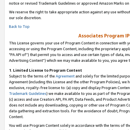
notice or revised Trademark Guidelines or approved Amazon Marks on t
We reserve the right to take appropriate action against any use without
our sole discretion.
Back to Top
Associates Program IP
This License governs your use of Program Content in connection with yo
accessing or using the Program Content, including the proprietary appli
"PA API of”) that permit you to access and use certain types of data, i
Advertising Content”) which we may make available to you, you agree t
1
.
Limited License to Program Content
Subject to the terms of the
Agreement
and solely for the limited purpo
Agreement (including this License and the other Program Policies), we 
exclusive, royalty-free license to: (a) copy and display Program Conten
Trademark Guidelines
) we make available to you as part of the Progra
(c) access and use Creators API, PA API, Data Feeds, and Product Adverti
does not include any downloading, copying or other use of Program Conte
data gathering and extraction tools. For the avoidance of doubt, Progr
Content.
You will use Program Content solely in accordance with the terms of t