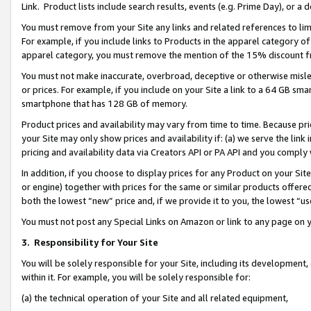
Link. Product lists include search results, events (e.g. Prime Day), or 
You must remove from your Site any links and related references to li
For example, if you include links to Products in the apparel category 
apparel category, you must remove the mention of the 15% discount f
You must not make inaccurate, overbroad, deceptive or otherwise misle
or prices. For example, if you include on your Site a link to a 64 GB sm
smartphone that has 128 GB of memory.
Product prices and availability may vary from time to time. Because pri
your Site may only show prices and availability if: (a) we serve the link 
pricing and availability data via Creators API or PA API and you comply
In addition, if you choose to display prices for any Product on your Si
or engine) together with prices for the same or similar products offer
both the lowest “new” price and, if we provide it to you, the lowest “us
You must not post any Special Links on Amazon or link to any page on 
3.
Responsibility for Your Site
You will be solely responsible for your Site, including its development
within it. For example, you will be solely responsible for:
(a) the technical operation of your Site and all related equipment,