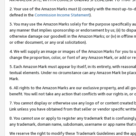
2. Your use of the Amazon Marks must (i) comply with the most up-to-da
defined in the
Commission Income Statement
).
3. You may use the Amazon Marks solely for the purpose specifically a
any manner that implies sponsorship or endorsement by us; (ii) to disparag
otherwise damage our goodwill in the Amazon Marks; or (iv) in offline ma
or other document, or any oral solicitation).
4. We will supply an image or images of the Amazon Marks for you to 
change the proportion, color, or font of any Amazon Mark, or add or
5. Each Amazon Mark must appear by itself, in its entirety, with reason
textual elements. Under no circumstance can any Amazon Mark be placed
Mark.
6. All rights to the Amazon Marks are our exclusive property, and all 
benefit. You will not take any action that conflicts with our rights in, 
7. You cannot display or otherwise use any logo of or content created b
Link unless you have obtained from that seller or vendor specific writte
8. You cannot use or apply to register any trademark that is confusingly
any trademark, domain name, subdomain, username or app name that is c
We reserve the right to modify these Trademark Guidelines and the app