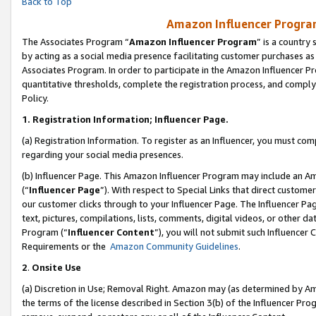
Back to Top
Amazon Influencer Program
The Associates Program “
Amazon Influencer Program
” is a country
by acting as a social media presence facilitating customer purchases as
Associates Program. In order to participate in the Amazon Influencer Pr
quantitative thresholds, complete the registration process, and comply
Policy.
1.
Registration Information; Influencer Page.
(a) Registration Information. To register as an Influencer, you must co
regarding your social media presences.
(b) Influencer Page. This Amazon Influencer Program may include an A
(“
Influencer Page
”). With respect to Special Links that direct custom
our customer clicks through to your Influencer Page. The Influencer Pag
text, pictures, compilations, lists, comments, digital videos, or other
Program (“
Influencer Content
”), you will not submit such Influencer 
Requirements or the
Amazon Community Guidelines
.
2
.
Onsite Use
(a) Discretion in Use; Removal Right. Amazon may (as determined by Amaz
the terms of the license described in Section 3(b) of the Influencer Prog