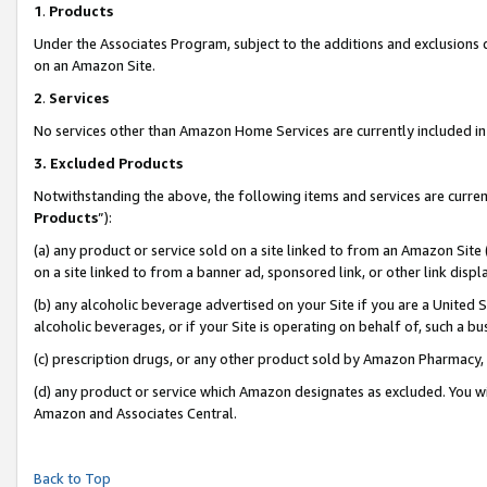
1
.
Products
Under the Associates Program, subject to the additions and exclusions d
on an Amazon Site.
2
.
Services
No services other than Amazon Home Services are currently included in 
3.
Excluded Products
Notwithstanding the above, the following items and services are curren
Products
”):
(a) any product or service sold on a site linked to from an Amazon Site
on a site linked to from a banner ad, sponsored link, or other link dis
(b) any alcoholic beverage advertised on your Site if you are a United 
alcoholic beverages, or if your Site is operating on behalf of, such a b
(c) prescription drugs, or any other product sold by Amazon Pharmacy,
(d) any product or service which Amazon designates as excluded. You will 
Amazon and Associates Central.
Back to Top