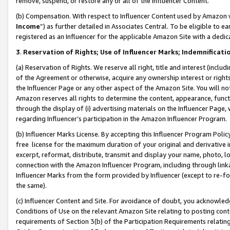
remove, suspend, or restore any or all of the Influencer Content.
(b) Compensation. With respect to Influencer Content used by Amazon w
Income
”) as further detailed in Associates Central. To be eligible t
registered as an Influencer for the applicable Amazon Site with a dedic
3
.
Reservation of Rights; Use of Influencer Marks; Indemnificati
(a) Reservation of Rights. We reserve all right, title and interest (includ
of the Agreement or otherwise, acquire any ownership interest or rights
the Influencer Page or any other aspect of the Amazon Site. You will not 
Amazon reserves all rights to determine the content, appearance, functi
through the display of (i) advertising materials on the Influencer Page, w
regarding Influencer’s participation in the Amazon Influencer Program.
(b) Influencer Marks License. By accepting this Influencer Program Poli
free license for the maximum duration of your original and derivative in
excerpt, reformat, distribute, transmit and display your name, photo, 
connection with the Amazon Influencer Program, including through link
Influencer Marks from the form provided by Influencer (except to re-for
the same).
(c) Influencer Content and Site. For avoidance of doubt, you acknowledg
Conditions of Use on the relevant Amazon Site relating to posting conte
requirements of Section 3(b) of the Participation Requirements relating