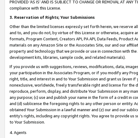
PROVIDED ‘AS IS’ AND IS SUBJECT TO CHANGE OR REMOVAL AT ANY TIME.”
compliance with this License.
3.
Reservation of Rights; Your Submissions
Other than the limited licenses expressly set forth herein, we reserve all 
and to, and you do not, by virtue of this License or otherwise, acquire an
formats, Program Content, Creators API, PA API, Data Feeds, Product 
materials on any Amazon Site or the Associates Site, our and our affili
property and technology that we provide or use in connection with the
development kits, libraries, sample code, and related materials).
If you provide us with suggestions, reviews, modifications, data, image
your participation in the Associates Program, or if you modify any Prog
right, title, and interest in and to Your Submission and grant us (even 
nonexclusive, worldwide, freely transferable right and license for the du
reproduce, perform, display, and distribute Your Submission in any man
any purpose; (c) use and publish your name in the form of a credit in c
and (d) sublicense the foregoing rights to any other person or entity. A
obtained Your Submission in a lawful manner and (z) our and our sublice
entity’s rights, including any copyright rights. You agree to provide us
to Your Submission.
4. Agents