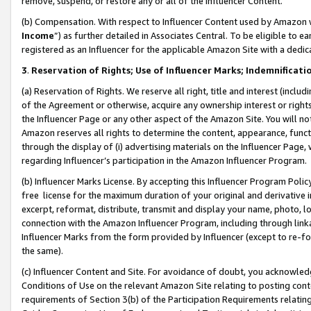
remove, suspend, or restore any or all of the Influencer Content.
(b) Compensation. With respect to Influencer Content used by Amazon w
Income
”) as further detailed in Associates Central. To be eligible t
registered as an Influencer for the applicable Amazon Site with a dedic
3
.
Reservation of Rights; Use of Influencer Marks; Indemnificati
(a) Reservation of Rights. We reserve all right, title and interest (includ
of the Agreement or otherwise, acquire any ownership interest or rights
the Influencer Page or any other aspect of the Amazon Site. You will not 
Amazon reserves all rights to determine the content, appearance, functi
through the display of (i) advertising materials on the Influencer Page, w
regarding Influencer’s participation in the Amazon Influencer Program.
(b) Influencer Marks License. By accepting this Influencer Program Poli
free license for the maximum duration of your original and derivative in
excerpt, reformat, distribute, transmit and display your name, photo, 
connection with the Amazon Influencer Program, including through link
Influencer Marks from the form provided by Influencer (except to re-for
the same).
(c) Influencer Content and Site. For avoidance of doubt, you acknowledg
Conditions of Use on the relevant Amazon Site relating to posting conte
requirements of Section 3(b) of the Participation Requirements relating