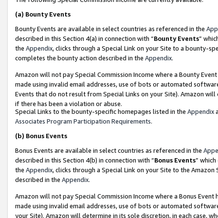
(a)
Bounty Events
Bounty Events are available in select countries as referenced in the
App
described in this Section 4(a) in connection with “
Bounty Events
” whic
the
Appendix
, clicks through a Special Link on your Site to a bounty-s
completes the bounty action described in the
Appendix
.
Amazon will not pay Special Commission Income where a Bounty Event ha
made using invalid email addresses, use of bots or automated software
Events that do not result from Special Links on your Site). Amazon will 
if there has been a violation or abuse.
Special Links to the bounty-specific homepages listed in the
Appendix
a
Associates Program Participation Requirements
.
(b)
Bonus Events
Bonus Events are available in select countries as referenced in the
Appe
described in this Section 4(b) in connection with “
Bonus Events
” which
the
Appendix
, clicks through a Special Link on your Site to the Amazon
described in the
Appendix
.
Amazon will not pay Special Commission Income where a Bonus Event has
made using invalid email addresses, use of bots or automated software,
your Site). Amazon will determine in its sole discretion, in each case, w