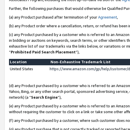
Further, the following purchases that would otherwise be Qualified Pu
(a) any Product purchased after termination of your
Agreement
,
(b) any Product order where a cancellation, return, or refund has been in
(c) any Product purchased by a customer who is referred to an Amazon 
in bidding or auctions on keywords, search terms, or other identifiers 
exhaustive list of our trademarks via the links below, or variations or 
“
Prohibited Paid Search Placement
”),
Location
Non-Exhaustive Trademark List
United States
https://www.amazon.com/gp/help/customer/
(d) any Product purchased by a customer who is referred to an Amazon S
Yahoo, Bing, or any other search portal, sponsored advertising service, o
network) (a “
Search Engine
”),
(e) any Product purchased by a customer who is referred to an Amazon Si
without requiring the customer to click on a link or take some other affi
(f) any Product purchased by a customer, where such customer does no
(g) any Product purchase that is not correctly tracked or reported beca