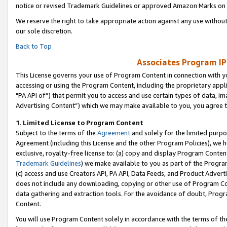
notice or revised Trademark Guidelines or approved Amazon Marks on t
We reserve the right to take appropriate action against any use without
our sole discretion.
Back to Top
Associates Program IP
This License governs your use of Program Content in connection with yo
accessing or using the Program Content, including the proprietary appli
"PA API of”) that permit you to access and use certain types of data, i
Advertising Content”) which we may make available to you, you agree t
1
.
Limited License to Program Content
Subject to the terms of the
Agreement
and solely for the limited purpo
Agreement (including this License and the other Program Policies), we 
exclusive, royalty-free license to: (a) copy and display Program Conten
Trademark Guidelines
) we make available to you as part of the Progra
(c) access and use Creators API, PA API, Data Feeds, and Product Adverti
does not include any downloading, copying or other use of Program Conte
data gathering and extraction tools. For the avoidance of doubt, Progr
Content.
You will use Program Content solely in accordance with the terms of t