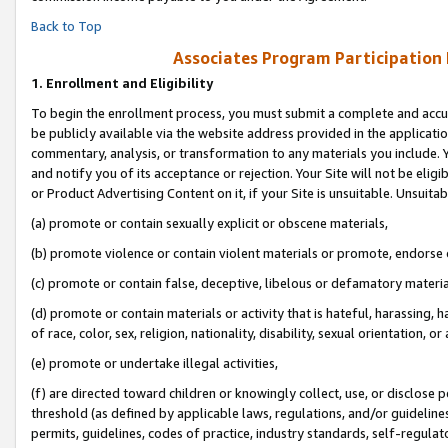
Back to Top
Associates Program Participation
1.
Enrollment and Eligibility
To begin the enrollment process, you must submit a complete and accur
be publicly available via the website address provided in the application
commentary, analysis, or transformation to any materials you include. Y
and notify you of its acceptance or rejection. Your Site will not be elig
or Product Advertising Content on it, if your Site is unsuitable. Unsuitab
(a) promote or contain sexually explicit or obscene materials,
(b) promote violence or contain violent materials or promote, endorse o
(c) promote or contain false, deceptive, libelous or defamatory materia
(d) promote or contain materials or activity that is hateful, harassing, h
of race, color, sex, religion, nationality, disability, sexual orientation, or 
(e) promote or undertake illegal activities,
(f) are directed toward children or knowingly collect, use, or disclose
threshold (as defined by applicable laws, regulations, and/or guidelines)
permits, guidelines, codes of practice, industry standards, self-regulat