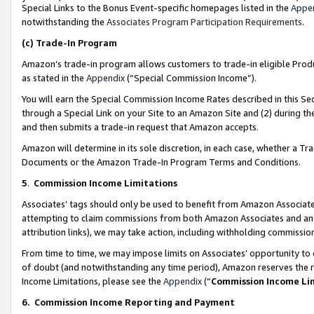
Special Links to the Bonus Event-specific homepages listed in the
Appe
notwithstanding the
Associates Program Participation Requirements
.
(c)
Trade-In Program
Amazon’s trade-in program allows customers to trade-in eligible Produc
as stated in the
Appendix
(“Special Commission Income”).
You will earn the Special Commission Income Rates described in this Sec
through a Special Link on your Site to an Amazon Site and (2) during th
and then submits a trade-in request that Amazon accepts.
Amazon will determine in its sole discretion, in each case, whether a T
Documents or the Amazon Trade-In Program Terms and Conditions.
5
.
Commission Income Limitations
Associates’ tags should only be used to benefit from Amazon Associates
attempting to claim commissions from both Amazon Associates and ano
attribution links), we may take action, including withholding commissio
From time to time, we may impose limits on Associates’ opportunity t
of doubt (and notwithstanding any time period), Amazon reserves the ri
Income Limitations, please see the
Appendix
(“
Commission Income Li
6.
Commission Income Reporting and Payment