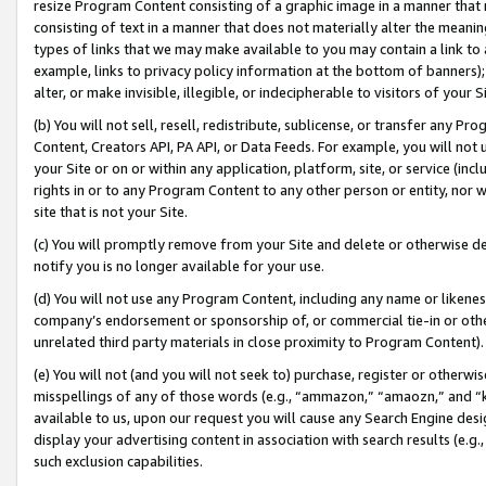
resize Program Content consisting of a graphic image in a manner that
consisting of text in a manner that does not materially alter the meanin
types of links that we may make available to you may contain a link to 
example, links to privacy policy information at the bottom of banners);
alter, or make invisible, illegible, or indecipherable to visitors of your 
(b) You will not sell, resell, redistribute, sublicense, or transfer any 
Content, Creators API, PA API, or Data Feeds. For example, you will not 
your Site or on or within any application, platform, site, or service (in
rights in or to any Program Content to any other person or entity, nor wi
site that is not your Site.
(c) You will promptly remove from your Site and delete or otherwise d
notify you is no longer available for your use.
(d) You will not use any Program Content, including any name or likene
company’s endorsement or sponsorship of, or commercial tie-in or other 
unrelated third party materials in close proximity to Program Content).
(e) You will not (and you will not seek to) purchase, register or otherw
misspellings of any of those words (e.g., “ammazon,” “amaozn,” and “kin
available to us, upon our request you will cause any Search Engine de
display your advertising content in association with search results (e.
such exclusion capabilities.