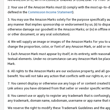
2. Your use of the Amazon Marks must (i) comply with the most up-to-da
defined in the
Commission Income Statement
).
3. You may use the Amazon Marks solely for the purpose specifically a
any manner that implies sponsorship or endorsement by us; (ii) to disparag
otherwise damage our goodwill in the Amazon Marks; or (iv) in offline ma
or other document, or any oral solicitation).
4. We will supply an image or images of the Amazon Marks for you to 
change the proportion, color, or font of any Amazon Mark, or add or
5. Each Amazon Mark must appear by itself, in its entirety, with reason
textual elements. Under no circumstance can any Amazon Mark be placed
Mark.
6. All rights to the Amazon Marks are our exclusive property, and all 
benefit. You will not take any action that conflicts with our rights in, 
7. You cannot display or otherwise use any logo of or content created b
Link unless you have obtained from that seller or vendor specific writte
8. You cannot use or apply to register any trademark that is confusingly
any trademark, domain name, subdomain, username or app name that is c
We reserve the right to modify these Trademark Guidelines and the app