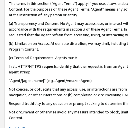
The terms in this section (“Agent Terms”) apply if you use, allow, enab
Content. For the purposes of these Agent Terms, "Agent” means any so
at the instruction of, any person or entity.
(a) Transparency and Consent. No Agent may access, use, or interact with 
accordance with the requirements in section 3 of these Agent Terms. In
requested that the Agent refrain from accessing, using, or interacting
(b) Limitation on Access. At our sole discretion, we may limit, includin
Program Content.
(c) Technical Requirements. Agents must:
In all HTTP/HTTPS requests, identify that the request is from an Agent 
agent string:
“Agent/[agent name]” (e.g., Agent/AmazonAgent)
Not conceal or obfuscate that any access, use, or interactions are fro
navigation, or other interactions or (b) completing or circumventing 
Respond truthfully to any question or prompt seeking to determine if 
Not circumvent or otherwise avoid any measure intended to block, limit
Content.