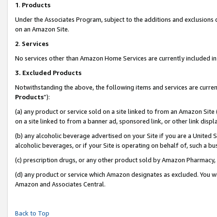
1
.
Products
Under the Associates Program, subject to the additions and exclusions d
on an Amazon Site.
2
.
Services
No services other than Amazon Home Services are currently included in 
3.
Excluded Products
Notwithstanding the above, the following items and services are curren
Products
”):
(a) any product or service sold on a site linked to from an Amazon Site
on a site linked to from a banner ad, sponsored link, or other link dis
(b) any alcoholic beverage advertised on your Site if you are a United 
alcoholic beverages, or if your Site is operating on behalf of, such a b
(c) prescription drugs, or any other product sold by Amazon Pharmacy,
(d) any product or service which Amazon designates as excluded. You will 
Amazon and Associates Central.
Back to Top