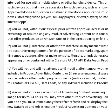
intended for use with a mobile phone or other handheld device. This proh
such devices but that may be accessible by such devices, such as a non-
Approved Mobile Application as defined in the Mobile Application Policy; 
boxes, streaming video players, blu-ray players, or dvd players) or Inte
Internet Apps).
(e) You will not, without our express prior written approval, access or 
extracting, or repurposing any Product Advertising Content or in connec
that offer products on an Amazon Site, or in the direct training or fin
(f) You will not (i) interfere, or attempt to interfere, in any manner wit
Product Advertising Content for the purpose of direct marketing, spammi
(iii) remove, obscure, alter, or make invisible, illegible, or indecipherab
appearing on or contained within Creators API, PA API, Data Feeds, Prod
(g) You will not, and will not attempt to (i) modify, alter, tamper with,
included in Product Advertising Content; or (ii) reverse engineer, disa
source code or other underlying components (such as a model, model pa
to Creators API, PA API, Data Feeds, or any software included in Produc
(h) You will not store or cache Product Advertising Content consisting 
image for up to 24 hours. You may store other Product Advertising Cont
you do so you must immediately thereafter refresh and re-display the P
new Data Feed and refreshing the Product Advertising Content on your 