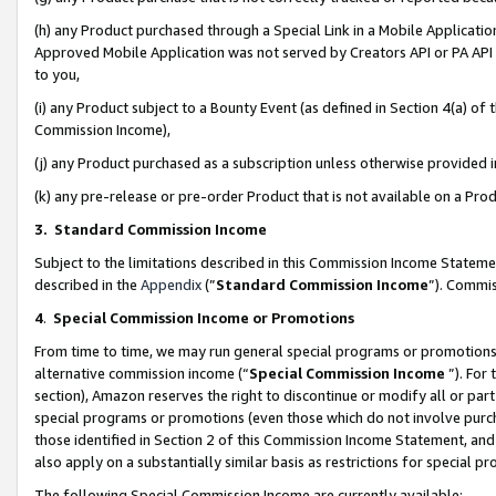
(h) any Product purchased through a Special Link in a Mobile Applicatio
Approved Mobile Application was not served by Creators API or PA API (
to you,
(i) any Product subject to a Bounty Event (as defined in Section 4(a) o
Commission Income),
(j) any Product purchased as a subscription unless otherwise provided
(k) any pre-release or pre-order Product that is not available on a Prod
3. Standard Commission Income
Subject to the limitations described in this Commission Income Statem
described in the
Appendix
(”
Standard Commission Income
”). Commis
4
.
Special Commission Income or Promotions
From time to time, we may run general special programs or promotions 
alternative commission income (“
Special Commission Income
”). For
section), Amazon reserves the right to discontinue or modify all or par
special programs or promotions (even those which do not involve purcha
those identified in Section 2 of this Commission Income Statement, an
also apply on a substantially similar basis as restrictions for special 
The following Special Commission Income are currently available: