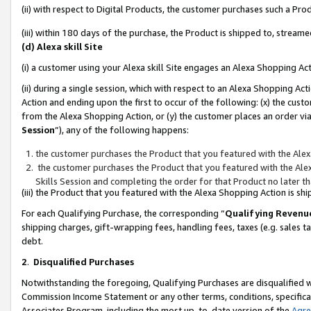
(ii) with respect to Digital Products, the customer purchases such a P
(iii) within 180 days of the purchase, the Product is shipped to, stre
(d) Alexa skill Site
(i) a customer using your Alexa skill Site engages an Alexa Shopping Ac
(ii) during a single session, which with respect to an Alexa Shopping 
Action and ending upon the first to occur of the following: (x) the cust
from the Alexa Shopping Action, or (y) the customer places an order via
Session
”), any of the following happens:
the customer purchases the Product that you featured with the Alex
the customer purchases the Product that you featured with the Alex
Skills Session and completing the order for that Product no later t
(iii) the Product that you featured with the Alexa Shopping Action is 
For each Qualifying Purchase, the corresponding “
Qualifying Revenu
shipping charges, gift-wrapping fees, handling fees, taxes (e.g. sales ta
debt.
2
.
Disqualified Purchases
Notwithstanding the foregoing, Qualifying Purchases are disqualified w
Commission Income Statement or any other terms, conditions, specificat
Associates Program, including the most up-to-date version of the
Agr