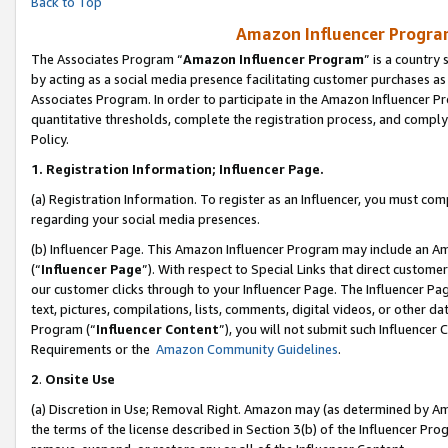
Back to Top
Amazon Influencer Program
The Associates Program “
Amazon Influencer Program
” is a country
by acting as a social media presence facilitating customer purchases as
Associates Program. In order to participate in the Amazon Influencer Pr
quantitative thresholds, complete the registration process, and comply
Policy.
1.
Registration Information; Influencer Page.
(a) Registration Information. To register as an Influencer, you must co
regarding your social media presences.
(b) Influencer Page. This Amazon Influencer Program may include an A
(“
Influencer Page
”). With respect to Special Links that direct custom
our customer clicks through to your Influencer Page. The Influencer Pag
text, pictures, compilations, lists, comments, digital videos, or other
Program (“
Influencer Content
”), you will not submit such Influencer 
Requirements or the
Amazon Community Guidelines
.
2
.
Onsite Use
(a) Discretion in Use; Removal Right. Amazon may (as determined by Amaz
the terms of the license described in Section 3(b) of the Influencer Prog