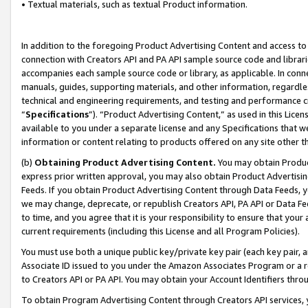
• Textual materials, such as textual Product information.
In addition to the foregoing Product Advertising Content and access to
connection with Creators API and PA API sample source code and librarie
accompanies each sample source code or library, as applicable. In conne
manuals, guides, supporting materials, and other information, regardless
technical and engineering requirements, and testing and performance cri
“
Specifications
”). “Product Advertising Content,” as used in this Lic
available to you under a separate license and any Specifications that we
information or content relating to products offered on any site other 
(b)
Obtaining Product Advertising Content.
You may obtain Product
express prior written approval, you may also obtain Product Advertisi
Feeds. If you obtain Product Advertising Content through Data Feeds, yo
we may change, deprecate, or republish Creators API, PA API or Data Fee
to time, and you agree that it is your responsibility to ensure that your
current requirements (including this License and all Program Policies).
You must use both a unique public key/private key pair (each key pair, a
Associate ID issued to you under the Amazon Associates Program or a r
to Creators API or PA API. You may obtain your Account Identifiers thro
To obtain Program Advertising Content through Creators API services, y