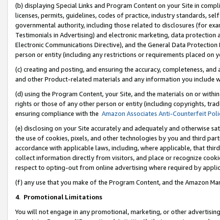
(b) displaying Special Links and Program Content on your Site in compl
licenses, permits, guidelines, codes of practice, industry standards, se
governmental authority, including those related to disclosures (for ex
Testimonials in Advertising) and electronic marketing, data protection 
Electronic Communications Directive), and the General Data Protecti
person or entity (including any restrictions or requirements placed on y
(c) creating and posting, and ensuring the accuracy, completeness, and 
and other Product-related materials and any information you include wi
(d) using the Program Content, your Site, and the materials on or within
rights or those of any other person or entity (including copyrights, trad
ensuring compliance with the
Amazon Associates Anti-Counterfeit Poli
(e) disclosing on your Site accurately and adequately and otherwise sat
the use of cookies, pixels, and other technologies by you and third part
accordance with applicable laws, including, where applicable, that thir
collect information directly from visitors, and place or recognize cooki
respect to opting-out from online advertising where required by appli
(f) any use that you make of the Program Content, and the Amazon Mar
4
.
Promotional Limitations
You will not engage in any promotional, marketing, or other advertising a