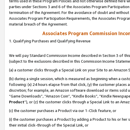
terms used in these Program Policies and not otherwise defined here wil
parties under Sections 3 and 6 of the Associates Program Participation
termination of the Agreement. For the avoidance of doubt and without l
Associates Program Participation Requirements, the Associates Program
material breach of the Agreement.
Associates Program Commission Inco
1. Qualifying Purchases and Qualifying Revenue
We will pay Standard Commission Income described in Section 3 of thi
(subject to the exclusions described in this Commission Income Stateme
(a) a customer clicks through a Special Link on your Site to an Amazon S
(b) during a single session, which is measured as beginning when a custo
following: (x) 24 hours elapse from that click, (y) the customer places 
discretion; for example, an Amazon software download or items sold 
“Game Downloads”, “Amazon Coin”, “Kindle Books”, “Kindle Newspapers”
Product
”), or (z) the customer clicks through a Special Link to an Amazo
(c) the customer purchases a Product via our 1-Click feature, or
(i) the customer purchases a Product by adding a Product to his or her
their initial click-through of the Special Link, or