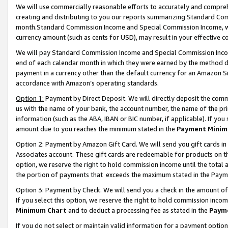
We will use commercially reasonable efforts to accurately and comprehe
creating and distributing to you our reports summarizing Standard C
month.Standard Commission Income and Special Commission Income, whi
currency amount (such as cents for USD), may result in your effective co
We will pay Standard Commission Income and Special Commission Incom
end of each calendar month in which they were earned by the method de
payment in a currency other than the default currency for an Amazon Sit
accordance with Amazon’s operating standards.
Option 1:
Payment by Direct Deposit. We will directly deposit the com
us with the name of your bank, the account number, the name of the pri
information (such as the ABA, IBAN or BIC number, if applicable). If you 
amount due to you reaches the minimum stated in the
Payment Minim
Option 2: Payment by Amazon Gift Card. We will send you gift cards i
Associates account. These gift cards are redeemable for products on the
option, we reserve the right to hold commission income until the tota
the portion of payments that exceeds the maximum stated in the Paym
Option 3: Payment by Check. We will send you a check in the amount of
If you select this option, we reserve the right to hold commission inco
Minimum Chart
and to deduct a processing fee as stated in the
Paym
If you do not select or maintain valid information for a payment opti