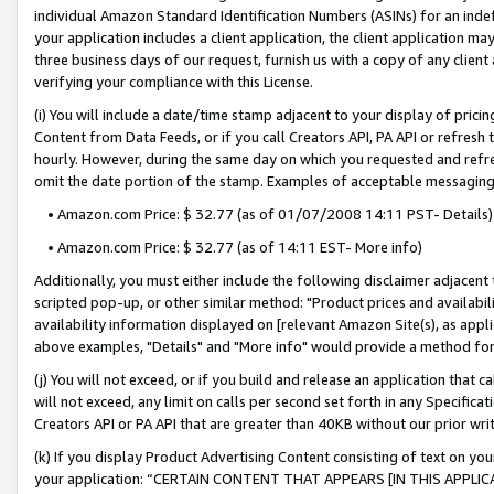
individual Amazon Standard Identification Numbers (ASINs) for an indefi
your application includes a client application, the client application m
three business days of our request, furnish us with a copy of any clien
verifying your compliance with this License.
(i) You will include a date/time stamp adjacent to your display of prici
Content from Data Feeds, or if you call Creators API, PA API or refresh
hourly. However, during the same day on which you requested and refre
omit the date portion of the stamp. Examples of acceptable messaging
• Amazon.com Price: $ 32.77 (as of 01/07/2008 14:11 PST- Details)
• Amazon.com Price: $ 32.77 (as of 14:11 EST- More info)
Additionally, you must either include the following disclaimer adjacent t
scripted pop-up, or other similar method: "Product prices and availabil
availability information displayed on [relevant Amazon Site(s), as appli
above examples, "Details" and "More info" would provide a method for 
(j) You will not exceed, or if you build and release an application that c
will not exceed, any limit on calls per second set forth in any Specifica
Creators API or PA API that are greater than 40KB without our prior wri
(k) If you display Product Advertising Content consisting of text on your
your application: “CERTAIN CONTENT THAT APPEARS [IN THIS APPLIC