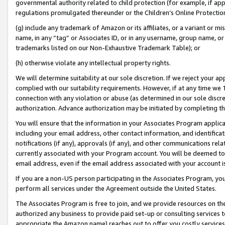
governmental authority related to child protection (for example, if app
regulations promulgated thereunder or the Children’s Online Protection
(g) include any trademark of Amazon or its affiliates, or a variant or 
name, in any “tag” or Associates ID, or in any username, group name, or 
trademarks listed on our Non-Exhaustive Trademark Table); or
(h) otherwise violate any intellectual property rights.
We will determine suitability at our sole discretion. If we reject your 
complied with our suitability requirements. However, if at any time we 1
connection with any violation or abuse (as determined in our sole disc
authorization. Advance authorization may be initiated by completing t
You will ensure that the information in your Associates Program applic
including your email address, other contact information, and identifica
notifications (if any), approvals (if any), and other communications re
currently associated with your Program account. You will be deemed to 
email address, even if the email address associated with your account i
If you are a non-US person participating in the Associates Program, you
perform all services under the Agreement outside the United States.
The Associates Program is free to join, and we provide resources on th
authorized any business to provide paid set-up or consulting services t
appropriate the Amazon name) reaches out to offer you costly services