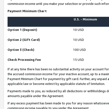
commission income until you make your selection or provide such infor
Payment Minimum Chart
U.S. - Minimum
Option 1 (Deposit)
10 USD
Option 2 (Gift Card)
10 USD
Option 3 (Check)
100 USD
Check Processing Fee
15 USD
If at any time there has been no substantial activity on your account for 
the accrued commission income for your inactive account, up to a max
Payment Minimum Chart for payment by gift card. Further, any unpaid 
applicable law or become extinct by applicable statute of limitation.
Payments made to you, as reduced by all deductions or withholdings de
amounts payable under the Agreement.
If any excess payment has been made to you for any reason whatsoever,
commission income payable to you under the Agreement.