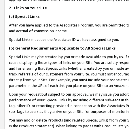
2
.
Links on Your Site
(a)
Special Links
After you have applied to the Associates Program, you are permitted to 
and accrual of commission income.
Special Links must use the Associates ID we have assigned to you.
(b)
General Requirements Applicable to All Special Links
Special Links may be created by you or made available to you by us. If 
cease displaying those types of links on your Site. You are solely respo
and for ensuring that Special Links (whether created by you or made av
track referrals of our customers from your Site. You must not encoura
directly from your Site. For example, you must include your Associates
parameter in the URL of each link you place on your Site to an Amazon 
Upon your request but subject to our approval, we may issue you addit
performance of your Special Links by including different sub-tags in t
tag, other ID or reporting provided in connection with the Associates P
sub-tags to users as they arrive on your Site for purposes of monitorin
You may add or delete Products (and related Special Links) from your Si
in the Products Statement). When linking to pages with Product lists you