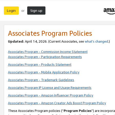
Login
Sign up
or
Associates Program Policies
Updated:
April 14, 2026. (Current Associates, see
what’s changed
.)
Associates Program - Commission Income Statement
Associates Program - Participation Requirements
Associates Program - Products Statement
Associates Program - Mobile Application Policy
Associates Program - Trademark Guidelines
Associates Program IP License and Usage Requirements
Associates Program - Amazon Influencer Program Policy
Associates Program - Amazon Creator Ads Boost Program Policy
These Associates Program policies (“
Program Policies
”) are incorpor