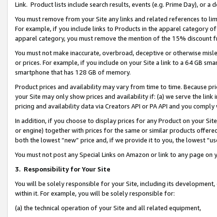
Link. Product lists include search results, events (e.g. Prime Day), or 
You must remove from your Site any links and related references to li
For example, if you include links to Products in the apparel category 
apparel category, you must remove the mention of the 15% discount f
You must not make inaccurate, overbroad, deceptive or otherwise misle
or prices. For example, if you include on your Site a link to a 64 GB sm
smartphone that has 128 GB of memory.
Product prices and availability may vary from time to time. Because pri
your Site may only show prices and availability if: (a) we serve the link 
pricing and availability data via Creators API or PA API and you comply
In addition, if you choose to display prices for any Product on your Si
or engine) together with prices for the same or similar products offer
both the lowest “new” price and, if we provide it to you, the lowest “us
You must not post any Special Links on Amazon or link to any page on 
3.
Responsibility for Your Site
You will be solely responsible for your Site, including its development
within it. For example, you will be solely responsible for:
(a) the technical operation of your Site and all related equipment,