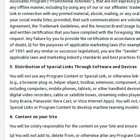
Associates Program (“Promotional Activities”), that are not expressly 
any offline manner, including by using any of our or our affiliates’ tr
Link in connection with any printed material, ebook, mailing, or any ora
your social media Sites; provided, that such communications are solicite
Agreement, the Trademark Guidelines, and the Amazon Brand Usage Guid
and written certification that you have complied with the foregoing. We w
request. Any failure by you to provide the certification in accordance w
of doubt, (i) for the purposes of applicable marketing laws (for exam
of 1991 and any similar or successor legislation), you are the “Sender”
applicable laws and marketing industry standards and best practices f
5
.
Distribution of Special Links Through Software and Devices
You will not use any Program Content or Special Link, or otherwise link 
(e.g., a browser plug-in, helper object, toolbar, extension, component, 
including computers, mobile phones, tablets, or other handheld devices 
digital video recorders, cable or satellite boxes, streaming video playe
Sony Bravia, Panasonic Viera Cast, or Vizio Internet Apps). You will not,
Special Links or Program Content to develop machine learning models 
6
.
Content on your Site
You will be solely responsible for the content on your Site and ensure:
(a) You will not add to, delete from, or otherwise alter any Program Co