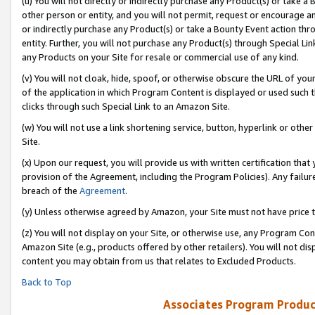
(u) You will not directly or indirectly purchase any Product(s) or take a
other person or entity, and you will not permit, request or encourage an
or indirectly purchase any Product(s) or take a Bounty Event action thro
entity. Further, you will not purchase any Product(s) through Special Li
any Products on your Site for resale or commercial use of any kind.
(v) You will not cloak, hide, spoof, or otherwise obscure the URL of your
of the application in which Program Content is displayed or used such 
clicks through such Special Link to an Amazon Site.
(w) You will not use a link shortening service, button, hyperlink or oth
Site.
(x) Upon our request, you will provide us with written certification tha
provision of the Agreement, including the Program Policies). Any failure
breach of the
Agreement
.
(y) Unless otherwise agreed by Amazon, your Site must not have price tr
(z) You will not display on your Site, or otherwise use, any Program Con
Amazon Site (e.g., products offered by other retailers). You will not di
content you may obtain from us that relates to Excluded Products.
Back to Top
Associates Program Produc