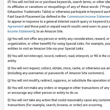
(f) You will not bid on or purchase keywords, search terms, or other id
its affiliates or variations or misspellings of any of these words (“Pr
Exhaustive Trademarks Table) or otherwise participate in keyword aucti
Paid Search Placement (as defined in the
Commission Income Stateme
to appear in response to a general Internet search query or keyword (i.e.
Agreement
and those paid or unpaid search results send users to your sit
Income Statement
), to an Amazon Site.
(g) You will not offer any person or entity any consideration, reward, or
organization, or other benefit) for using Special Links. For example, 
entities to visit an Amazon Site via your Special Links.
(h) You will not intercept, record, redirect, read, interpret, or fill in 
entity.
(i) You will not request, collect, obtain, store, cache, or otherwise us
(including any usernames or passwords of Amazon Site customers).
(j) You will not modify, redirect, suppress, or substitute the operation 
(k) You will not make any orders or engage in other transactions of any 
or encourage any other person or entity to do so.
(l) You will not take any action that could reasonably cause any custome
transactions (for example, search, browse, or order) are occurring.