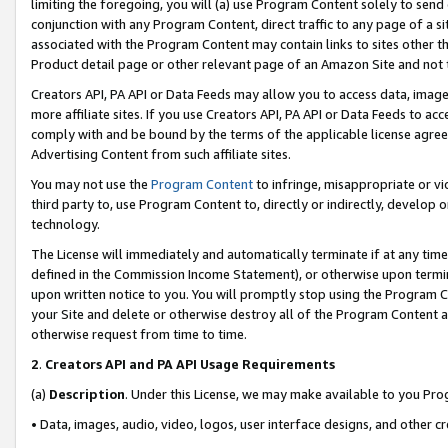
limiting the foregoing, you will (a) use Program Content solely to send
conjunction with any Program Content, direct traffic to any page of a si
associated with the Program Content may contain links to sites other t
Product detail page or other relevant page of an Amazon Site and not 
Creators API, PA API or Data Feeds may allow you to access data, image
more affiliate sites. If you use Creators API, PA API or Data Feeds to ac
comply with and be bound by the terms of the applicable license agreem
Advertising Content from such affiliate sites.
You may not use the
Program Content
to infringe, misappropriate or vio
third party to, use Program Content to, directly or indirectly, develo
technology.
The License will immediately and automatically terminate if at any ti
defined in the Commission Income Statement), or otherwise upon termina
upon written notice to you. You will promptly stop using the Program 
your Site and delete or otherwise destroy all of the Program Content 
otherwise request from time to time.
2
.
Creators API and PA API Usage Requirements
(a)
Description
. Under this License, we may make available to you Pr
• Data, images, audio, video, logos, user interface designs, and other c