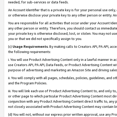
needed, for sub-services or data feeds.
An Account Identifier that is a private key is for your personal use only,
or otherwise disclose your private key to any other person or entity. An A
You are responsible for all activities that occur under your Account Ide
any other person or entity. Therefore, you should contact us immediate
your private key is otherwise disclosed, lost, or stolen. You may not u
you or that we did not specifically assign to you.
(c)
Usage Requirements
. By making calls to Creators API, PA API, ac
the following requirements:
i. You will use Product Advertising Content only in a lawful manner in a
use Creators API, PA API, Data Feeds, or Product Advertising Content wit
purpose of advertising and marketing an Amazon Site and driving sales
ii. You will comply with all pages, schedules, policies, guidelines, and o
and the Program Policies.
iii. You will link each use of Product Advertising Content to, and only 
or other page to which particular Product Advertising Content most direc
conjunction with any Product Advertising Content direct traffic to, any 
not closely associated with Product Advertising Content may contain lin
(d) You will not, without our express prior written approval, use any Pr