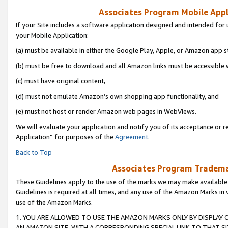
Associates Program Mobile Appli
If your Site includes a software application designed and intended for 
your Mobile Application:
(a) must be available in either the Google Play, Apple, or Amazon app s
(b) must be free to download and all Amazon links must be accessible 
(c) must have original content,
(d) must not emulate Amazon’s own shopping app functionality, and
(e) must not host or render Amazon web pages in WebViews.
We will evaluate your application and notify you of its acceptance or r
Application” for purposes of the
Agreement
.
Back to Top
Associates Program Trademar
These Guidelines apply to the use of the marks we may make available
Guidelines is required at all times, and any use of the Amazon Marks in 
use of the Amazon Marks.
1. YOU ARE ALLOWED TO USE THE AMAZON MARKS ONLY BY DISPLAY 
AN AMAZON SITE, WITH A CORRESPONDING SPECIAL LINK TO THAT SI