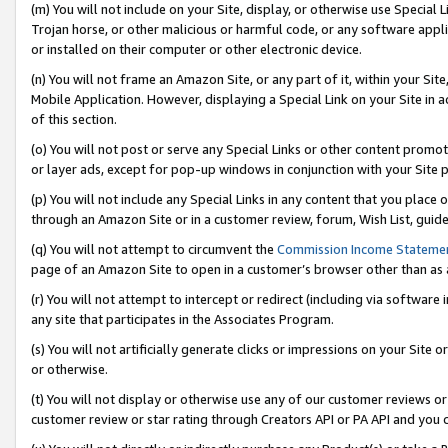
(m) You will not include on your Site, display, or otherwise use Specia
Trojan horse, or other malicious or harmful code, or any software app
or installed on their computer or other electronic device.
(n) You will not frame an Amazon Site, or any part of it, within your Sit
Mobile Application. However, displaying a Special Link on your Site in a
of this section.
(o) You will not post or serve any Special Links or other content prom
or layer ads, except for pop-up windows in conjunction with your Site 
(p) You will not include any Special Links in any content that you place
through an Amazon Site or in a customer review, forum, Wish List, guid
(q) You will not attempt to circumvent the
Commission Income Stateme
page of an Amazon Site to open in a customer’s browser other than as a 
(r) You will not attempt to intercept or redirect (including via softwar
any site that participates in the Associates Program.
(s) You will not artificially generate clicks or impressions on your Si
or otherwise.
(t) You will not display or otherwise use any of our customer reviews or 
customer review or star rating through Creators API or PA API and you 