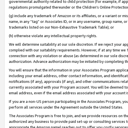
governmental authority related to child protection (for example, if app
regulations promulgated thereunder or the Children’s Online Protection
(g) include any trademark of Amazon or its affiliates, or a variant or 
name, in any “tag” or Associates ID, or in any username, group name, or 
trademarks listed on our Non-Exhaustive Trademark Table); or
(h) otherwise violate any intellectual property rights.
We will determine suitability at our sole discretion. If we reject your 
complied with our suitability requirements. However, if at any time we 1
connection with any violation or abuse (as determined in our sole disc
authorization. Advance authorization may be initiated by completing t
You will ensure that the information in your Associates Program applic
including your email address, other contact information, and identifica
notifications (if any), approvals (if any), and other communications re
currently associated with your Program account. You will be deemed to 
email address, even if the email address associated with your account i
If you are a non-US person participating in the Associates Program, you
perform all services under the Agreement outside the United States.
The Associates Program is free to join, and we provide resources on th
authorized any business to provide paid set-up or consulting services t
appropriate the Amazon name) reaches out to offer you costly services