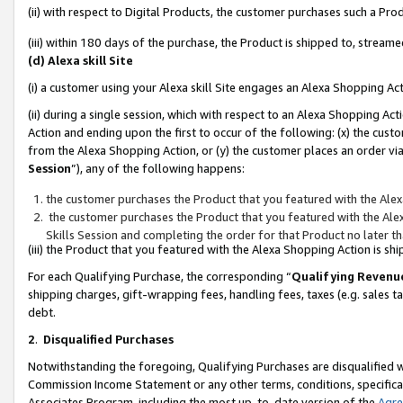
(ii) with respect to Digital Products, the customer purchases such a P
(iii) within 180 days of the purchase, the Product is shipped to, stre
(d) Alexa skill Site
(i) a customer using your Alexa skill Site engages an Alexa Shopping Ac
(ii) during a single session, which with respect to an Alexa Shopping 
Action and ending upon the first to occur of the following: (x) the cust
from the Alexa Shopping Action, or (y) the customer places an order via
Session
”), any of the following happens:
the customer purchases the Product that you featured with the Alex
the customer purchases the Product that you featured with the Alex
Skills Session and completing the order for that Product no later t
(iii) the Product that you featured with the Alexa Shopping Action is 
For each Qualifying Purchase, the corresponding “
Qualifying Revenu
shipping charges, gift-wrapping fees, handling fees, taxes (e.g. sales ta
debt.
2
.
Disqualified Purchases
Notwithstanding the foregoing, Qualifying Purchases are disqualified w
Commission Income Statement or any other terms, conditions, specificat
Associates Program, including the most up-to-date version of the
Agr