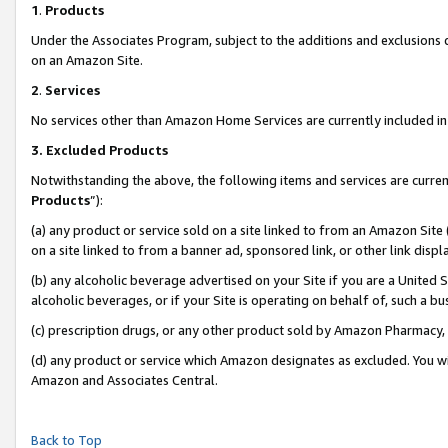
1
.
Products
Under the Associates Program, subject to the additions and exclusions d
on an Amazon Site.
2
.
Services
No services other than Amazon Home Services are currently included in 
3.
Excluded Products
Notwithstanding the above, the following items and services are curren
Products
”):
(a) any product or service sold on a site linked to from an Amazon Site
on a site linked to from a banner ad, sponsored link, or other link dis
(b) any alcoholic beverage advertised on your Site if you are a United 
alcoholic beverages, or if your Site is operating on behalf of, such a b
(c) prescription drugs, or any other product sold by Amazon Pharmacy,
(d) any product or service which Amazon designates as excluded. You will 
Amazon and Associates Central.
Back to Top