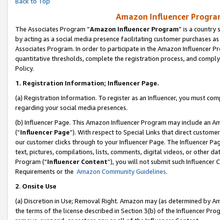
Back to Top
Amazon Influencer Program
The Associates Program “
Amazon Influencer Program
” is a country
by acting as a social media presence facilitating customer purchases as
Associates Program. In order to participate in the Amazon Influencer Pr
quantitative thresholds, complete the registration process, and comply
Policy.
1.
Registration Information; Influencer Page.
(a) Registration Information. To register as an Influencer, you must co
regarding your social media presences.
(b) Influencer Page. This Amazon Influencer Program may include an A
(“
Influencer Page
”). With respect to Special Links that direct custom
our customer clicks through to your Influencer Page. The Influencer Pag
text, pictures, compilations, lists, comments, digital videos, or other
Program (“
Influencer Content
”), you will not submit such Influencer 
Requirements or the
Amazon Community Guidelines
.
2
.
Onsite Use
(a) Discretion in Use; Removal Right. Amazon may (as determined by Amaz
the terms of the license described in Section 3(b) of the Influencer Prog