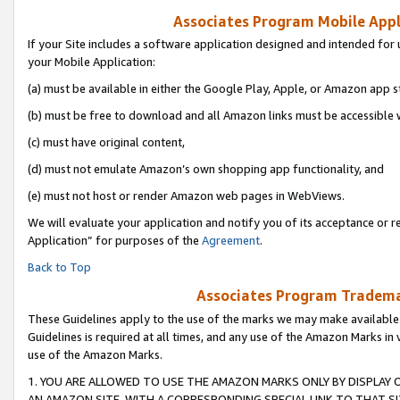
Associates Program Mobile Appli
If your Site includes a software application designed and intended for 
your Mobile Application:
(a) must be available in either the Google Play, Apple, or Amazon app s
(b) must be free to download and all Amazon links must be accessible 
(c) must have original content,
(d) must not emulate Amazon’s own shopping app functionality, and
(e) must not host or render Amazon web pages in WebViews.
We will evaluate your application and notify you of its acceptance or r
Application” for purposes of the
Agreement
.
Back to Top
Associates Program Trademar
These Guidelines apply to the use of the marks we may make available
Guidelines is required at all times, and any use of the Amazon Marks in 
use of the Amazon Marks.
1. YOU ARE ALLOWED TO USE THE AMAZON MARKS ONLY BY DISPLAY 
AN AMAZON SITE, WITH A CORRESPONDING SPECIAL LINK TO THAT SI