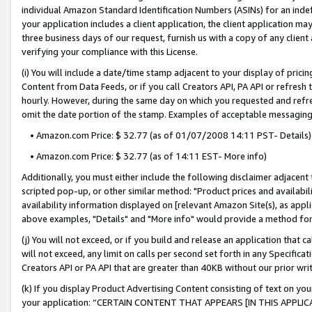
individual Amazon Standard Identification Numbers (ASINs) for an indefi
your application includes a client application, the client application m
three business days of our request, furnish us with a copy of any clien
verifying your compliance with this License.
(i) You will include a date/time stamp adjacent to your display of prici
Content from Data Feeds, or if you call Creators API, PA API or refresh
hourly. However, during the same day on which you requested and refre
omit the date portion of the stamp. Examples of acceptable messaging
• Amazon.com Price: $ 32.77 (as of 01/07/2008 14:11 PST- Details)
• Amazon.com Price: $ 32.77 (as of 14:11 EST- More info)
Additionally, you must either include the following disclaimer adjacent t
scripted pop-up, or other similar method: "Product prices and availabil
availability information displayed on [relevant Amazon Site(s), as appli
above examples, "Details" and "More info" would provide a method for 
(j) You will not exceed, or if you build and release an application that c
will not exceed, any limit on calls per second set forth in any Specifica
Creators API or PA API that are greater than 40KB without our prior wri
(k) If you display Product Advertising Content consisting of text on your
your application: “CERTAIN CONTENT THAT APPEARS [IN THIS APPLIC