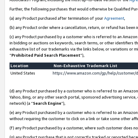
Further, the following purchases that would otherwise be Qualified Pu
(a) any Product purchased after termination of your
Agreement
,
(b) any Product order where a cancellation, return, or refund has been in
(c) any Product purchased by a customer who is referred to an Amazon 
in bidding or auctions on keywords, search terms, or other identifiers 
exhaustive list of our trademarks via the links below, or variations or 
“
Prohibited Paid Search Placement
”),
Location
Non-Exhaustive Trademark List
United States
https://www.amazon.com/gp/help/customer/
(d) any Product purchased by a customer who is referred to an Amazon S
Yahoo, Bing, or any other search portal, sponsored advertising service, o
network) (a “
Search Engine
”),
(e) any Product purchased by a customer who is referred to an Amazon Si
without requiring the customer to click on a link or take some other affi
(f) any Product purchased by a customer, where such customer does no
(g) any Product purchase that is not correctly tracked or reported beca