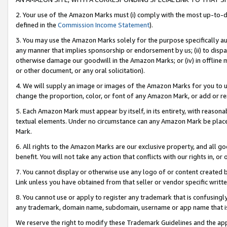
2. Your use of the Amazon Marks must (i) comply with the most up-to-da
defined in the
Commission Income Statement
).
3. You may use the Amazon Marks solely for the purpose specifically a
any manner that implies sponsorship or endorsement by us; (ii) to disparag
otherwise damage our goodwill in the Amazon Marks; or (iv) in offline ma
or other document, or any oral solicitation).
4. We will supply an image or images of the Amazon Marks for you to 
change the proportion, color, or font of any Amazon Mark, or add or
5. Each Amazon Mark must appear by itself, in its entirety, with reason
textual elements. Under no circumstance can any Amazon Mark be placed
Mark.
6. All rights to the Amazon Marks are our exclusive property, and all 
benefit. You will not take any action that conflicts with our rights in, 
7. You cannot display or otherwise use any logo of or content created b
Link unless you have obtained from that seller or vendor specific writte
8. You cannot use or apply to register any trademark that is confusingly
any trademark, domain name, subdomain, username or app name that is c
We reserve the right to modify these Trademark Guidelines and the app