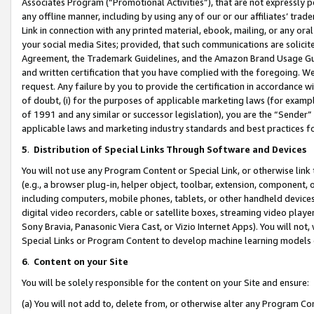
Associates Program (“Promotional Activities”), that are not expressly 
any offline manner, including by using any of our or our affiliates’ tr
Link in connection with any printed material, ebook, mailing, or any ora
your social media Sites; provided, that such communications are solicite
Agreement, the Trademark Guidelines, and the Amazon Brand Usage Guid
and written certification that you have complied with the foregoing. We w
request. Any failure by you to provide the certification in accordance w
of doubt, (i) for the purposes of applicable marketing laws (for exam
of 1991 and any similar or successor legislation), you are the “Sender”
applicable laws and marketing industry standards and best practices f
5
.
Distribution of Special Links Through Software and Devices
You will not use any Program Content or Special Link, or otherwise link 
(e.g., a browser plug-in, helper object, toolbar, extension, component, 
including computers, mobile phones, tablets, or other handheld devices 
digital video recorders, cable or satellite boxes, streaming video playe
Sony Bravia, Panasonic Viera Cast, or Vizio Internet Apps). You will not,
Special Links or Program Content to develop machine learning models 
6
.
Content on your Site
You will be solely responsible for the content on your Site and ensure:
(a) You will not add to, delete from, or otherwise alter any Program Co