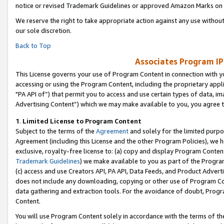
notice or revised Trademark Guidelines or approved Amazon Marks on t
We reserve the right to take appropriate action against any use without
our sole discretion.
Back to Top
Associates Program IP
This License governs your use of Program Content in connection with yo
accessing or using the Program Content, including the proprietary appli
"PA API of”) that permit you to access and use certain types of data, i
Advertising Content”) which we may make available to you, you agree t
1
.
Limited License to Program Content
Subject to the terms of the
Agreement
and solely for the limited purpo
Agreement (including this License and the other Program Policies), we 
exclusive, royalty-free license to: (a) copy and display Program Conten
Trademark Guidelines
) we make available to you as part of the Progra
(c) access and use Creators API, PA API, Data Feeds, and Product Adverti
does not include any downloading, copying or other use of Program Conte
data gathering and extraction tools. For the avoidance of doubt, Progr
Content.
You will use Program Content solely in accordance with the terms of t