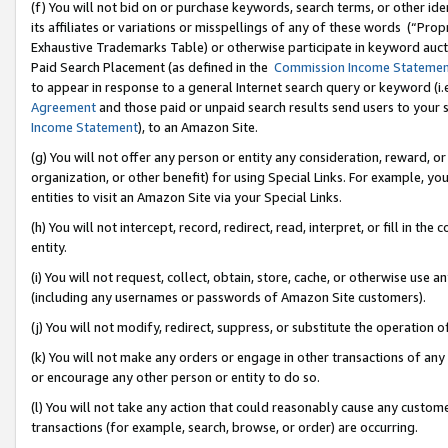
(f) You will not bid on or purchase keywords, search terms, or other id
its affiliates or variations or misspellings of any of these words (“Pr
Exhaustive Trademarks Table) or otherwise participate in keyword aucti
Paid Search Placement (as defined in the
Commission Income Stateme
to appear in response to a general Internet search query or keyword (i.e.
Agreement
and those paid or unpaid search results send users to your sit
Income Statement
), to an Amazon Site.
(g) You will not offer any person or entity any consideration, reward, or
organization, or other benefit) for using Special Links. For example, 
entities to visit an Amazon Site via your Special Links.
(h) You will not intercept, record, redirect, read, interpret, or fill in 
entity.
(i) You will not request, collect, obtain, store, cache, or otherwise us
(including any usernames or passwords of Amazon Site customers).
(j) You will not modify, redirect, suppress, or substitute the operation 
(k) You will not make any orders or engage in other transactions of any 
or encourage any other person or entity to do so.
(l) You will not take any action that could reasonably cause any custome
transactions (for example, search, browse, or order) are occurring.