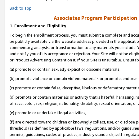
Back to Top
Associates Program Participation
1.
Enrollment and Eligibility
To begin the enrollment process, you must submit a complete and accur
be publicly available via the website address provided in the application
commentary, analysis, or transformation to any materials you include. Y
and notify you of its acceptance or rejection. Your Site will not be elig
or Product Advertising Content on it, if your Site is unsuitable. Unsuitab
(a) promote or contain sexually explicit or obscene materials,
(b) promote violence or contain violent materials or promote, endorse o
(c) promote or contain false, deceptive, libelous or defamatory materia
(d) promote or contain materials or activity that is hateful, harassing, h
of race, color, sex, religion, nationality, disability, sexual orientation, or 
(e) promote or undertake illegal activities,
(f) are directed toward children or knowingly collect, use, or disclose
threshold (as defined by applicable laws, regulations, and/or guidelines)
permits, guidelines, codes of practice, industry standards, self-regulat