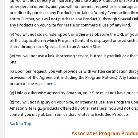
(u) You will not directly or indirectly purchase any Product(s) or take a
other person or entity, and you will not permit, request or encourage an
or indirectly purchase any Product(s) or take a Bounty Event action thro
entity. Further, you will not purchase any Product(s) through Special Li
any Products on your Site for resale or commercial use of any kind.
(v) You will not cloak, hide, spoof, or otherwise obscure the URL of your
of the application in which Program Content is displayed or used such 
clicks through such Special Link to an Amazon Site.
(w) You will not use a link shortening service, button, hyperlink or oth
Site.
(x) Upon our request, you will provide us with written certification tha
provision of the Agreement, including the Program Policies). Any failure
breach of the
Agreement
.
(y) Unless otherwise agreed by Amazon, your Site must not have price tr
(z) You will not display on your Site, or otherwise use, any Program Con
Amazon Site (e.g., products offered by other retailers). You will not di
content you may obtain from us that relates to Excluded Products.
Back to Top
Associates Program Produc