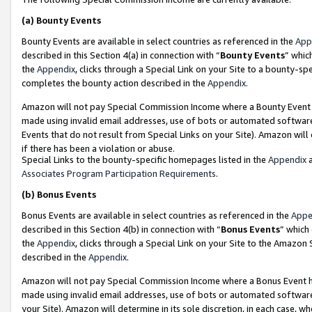
(a)
Bounty Events
Bounty Events are available in select countries as referenced in the
App
described in this Section 4(a) in connection with “
Bounty Events
” whic
the
Appendix
, clicks through a Special Link on your Site to a bounty-s
completes the bounty action described in the
Appendix
.
Amazon will not pay Special Commission Income where a Bounty Event ha
made using invalid email addresses, use of bots or automated software
Events that do not result from Special Links on your Site). Amazon will 
if there has been a violation or abuse.
Special Links to the bounty-specific homepages listed in the
Appendix
a
Associates Program Participation Requirements
.
(b)
Bonus Events
Bonus Events are available in select countries as referenced in the
Appe
described in this Section 4(b) in connection with “
Bonus Events
” which
the
Appendix
, clicks through a Special Link on your Site to the Amazon
described in the
Appendix
.
Amazon will not pay Special Commission Income where a Bonus Event has
made using invalid email addresses, use of bots or automated software,
your Site). Amazon will determine in its sole discretion, in each case, w