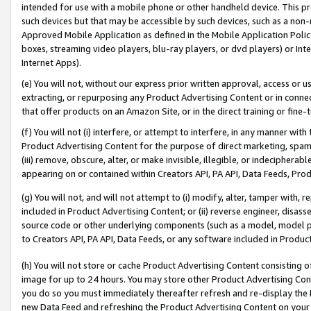
intended for use with a mobile phone or other handheld device. This proh
such devices but that may be accessible by such devices, such as a non-
Approved Mobile Application as defined in the Mobile Application Policy; 
boxes, streaming video players, blu-ray players, or dvd players) or Inte
Internet Apps).
(e) You will not, without our express prior written approval, access or 
extracting, or repurposing any Product Advertising Content or in connec
that offer products on an Amazon Site, or in the direct training or fin
(f) You will not (i) interfere, or attempt to interfere, in any manner wit
Product Advertising Content for the purpose of direct marketing, spammi
(iii) remove, obscure, alter, or make invisible, illegible, or indecipherab
appearing on or contained within Creators API, PA API, Data Feeds, Prod
(g) You will not, and will not attempt to (i) modify, alter, tamper with,
included in Product Advertising Content; or (ii) reverse engineer, disa
source code or other underlying components (such as a model, model pa
to Creators API, PA API, Data Feeds, or any software included in Produc
(h) You will not store or cache Product Advertising Content consisting 
image for up to 24 hours. You may store other Product Advertising Cont
you do so you must immediately thereafter refresh and re-display the P
new Data Feed and refreshing the Product Advertising Content on your 