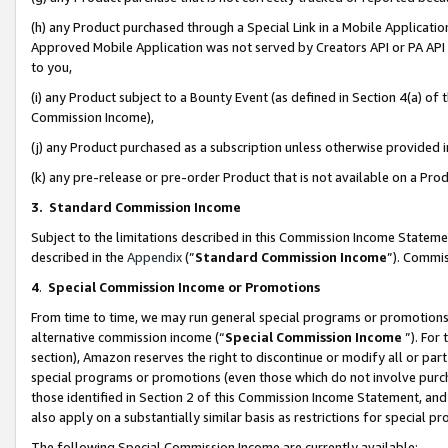
(h) any Product purchased through a Special Link in a Mobile Applicatio
Approved Mobile Application was not served by Creators API or PA API (
to you,
(i) any Product subject to a Bounty Event (as defined in Section 4(a) o
Commission Income),
(j) any Product purchased as a subscription unless otherwise provided
(k) any pre-release or pre-order Product that is not available on a Prod
3. Standard Commission Income
Subject to the limitations described in this Commission Income Statem
described in the
Appendix
(”
Standard Commission Income
”). Commis
4
.
Special Commission Income or Promotions
From time to time, we may run general special programs or promotions 
alternative commission income (“
Special Commission Income
”). For
section), Amazon reserves the right to discontinue or modify all or par
special programs or promotions (even those which do not involve purcha
those identified in Section 2 of this Commission Income Statement, an
also apply on a substantially similar basis as restrictions for special 
The following Special Commission Income are currently available: