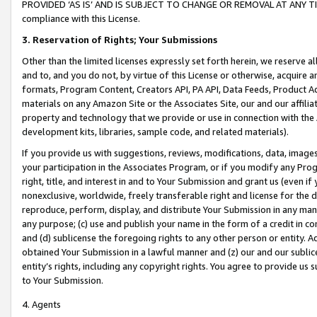
PROVIDED ‘AS IS’ AND IS SUBJECT TO CHANGE OR REMOVAL AT ANY TIME.”
compliance with this License.
3.
Reservation of Rights; Your Submissions
Other than the limited licenses expressly set forth herein, we reserve all 
and to, and you do not, by virtue of this License or otherwise, acquire an
formats, Program Content, Creators API, PA API, Data Feeds, Product 
materials on any Amazon Site or the Associates Site, our and our affili
property and technology that we provide or use in connection with the
development kits, libraries, sample code, and related materials).
If you provide us with suggestions, reviews, modifications, data, image
your participation in the Associates Program, or if you modify any Prog
right, title, and interest in and to Your Submission and grant us (even 
nonexclusive, worldwide, freely transferable right and license for the du
reproduce, perform, display, and distribute Your Submission in any man
any purpose; (c) use and publish your name in the form of a credit in c
and (d) sublicense the foregoing rights to any other person or entity. A
obtained Your Submission in a lawful manner and (z) our and our sublice
entity’s rights, including any copyright rights. You agree to provide us
to Your Submission.
4. Agents