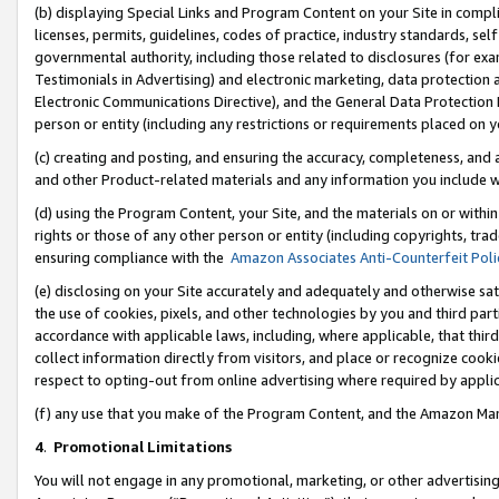
(b) displaying Special Links and Program Content on your Site in compl
licenses, permits, guidelines, codes of practice, industry standards, se
governmental authority, including those related to disclosures (for ex
Testimonials in Advertising) and electronic marketing, data protection 
Electronic Communications Directive), and the General Data Protecti
person or entity (including any restrictions or requirements placed on y
(c) creating and posting, and ensuring the accuracy, completeness, and 
and other Product-related materials and any information you include wi
(d) using the Program Content, your Site, and the materials on or within
rights or those of any other person or entity (including copyrights, trad
ensuring compliance with the
Amazon Associates Anti-Counterfeit Poli
(e) disclosing on your Site accurately and adequately and otherwise sat
the use of cookies, pixels, and other technologies by you and third part
accordance with applicable laws, including, where applicable, that thir
collect information directly from visitors, and place or recognize cooki
respect to opting-out from online advertising where required by appli
(f) any use that you make of the Program Content, and the Amazon Mar
4
.
Promotional Limitations
You will not engage in any promotional, marketing, or other advertising a