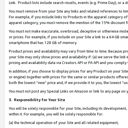
Link. Product lists include search results, events (e.g. Prime Day), or 
You must remove from your Site any links and related references to li
For example, if you include links to Products in the apparel category 
apparel category, you must remove the mention of the 15% discount f
You must not make inaccurate, overbroad, deceptive or otherwise misle
or prices. For example, if you include on your Site a link to a 64 GB sm
smartphone that has 128 GB of memory.
Product prices and availability may vary from time to time. Because pri
your Site may only show prices and availability if: (a) we serve the link 
pricing and availability data via Creators API or PA API and you comply
In addition, if you choose to display prices for any Product on your Si
or engine) together with prices for the same or similar products offer
both the lowest “new” price and, if we provide it to you, the lowest “us
You must not post any Special Links on Amazon or link to any page on 
3.
Responsibility for Your Site
You will be solely responsible for your Site, including its development
within it. For example, you will be solely responsible for:
(a) the technical operation of your Site and all related equipment,