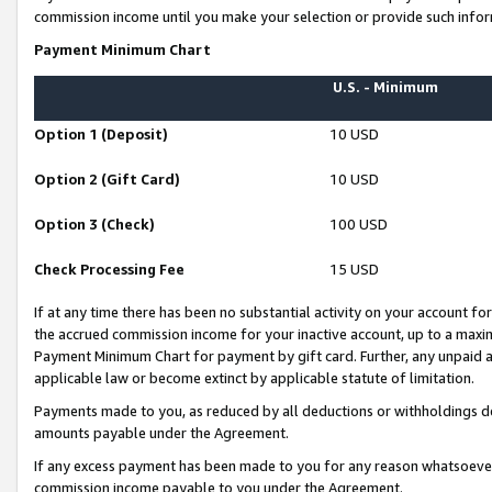
commission income until you make your selection or provide such infor
Payment Minimum Chart
U.S. - Minimum
Option 1 (Deposit)
10 USD
Option 2 (Gift Card)
10 USD
Option 3 (Check)
100 USD
Check Processing Fee
15 USD
If at any time there has been no substantial activity on your account for 
the accrued commission income for your inactive account, up to a max
Payment Minimum Chart for payment by gift card. Further, any unpaid 
applicable law or become extinct by applicable statute of limitation.
Payments made to you, as reduced by all deductions or withholdings de
amounts payable under the Agreement.
If any excess payment has been made to you for any reason whatsoever,
commission income payable to you under the Agreement.