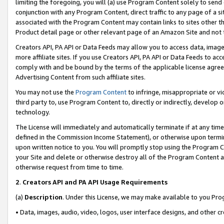
limiting the foregoing, you will (a) use Program Content solely to send
conjunction with any Program Content, direct traffic to any page of a si
associated with the Program Content may contain links to sites other t
Product detail page or other relevant page of an Amazon Site and not 
Creators API, PA API or Data Feeds may allow you to access data, image
more affiliate sites. If you use Creators API, PA API or Data Feeds to ac
comply with and be bound by the terms of the applicable license agreem
Advertising Content from such affiliate sites.
You may not use the
Program Content
to infringe, misappropriate or vio
third party to, use Program Content to, directly or indirectly, develo
technology.
The License will immediately and automatically terminate if at any ti
defined in the Commission Income Statement), or otherwise upon termina
upon written notice to you. You will promptly stop using the Program 
your Site and delete or otherwise destroy all of the Program Content 
otherwise request from time to time.
2
.
Creators API and PA API Usage Requirements
(a)
Description
. Under this License, we may make available to you Pr
• Data, images, audio, video, logos, user interface designs, and other c