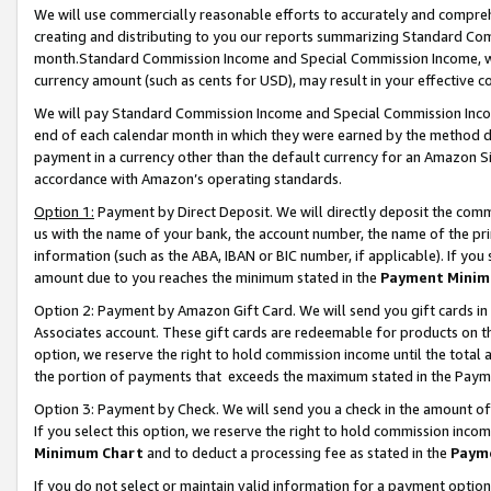
We will use commercially reasonable efforts to accurately and comprehe
creating and distributing to you our reports summarizing Standard C
month.Standard Commission Income and Special Commission Income, whi
currency amount (such as cents for USD), may result in your effective co
We will pay Standard Commission Income and Special Commission Incom
end of each calendar month in which they were earned by the method de
payment in a currency other than the default currency for an Amazon Sit
accordance with Amazon’s operating standards.
Option 1:
Payment by Direct Deposit. We will directly deposit the com
us with the name of your bank, the account number, the name of the pri
information (such as the ABA, IBAN or BIC number, if applicable). If you 
amount due to you reaches the minimum stated in the
Payment Minim
Option 2: Payment by Amazon Gift Card. We will send you gift cards i
Associates account. These gift cards are redeemable for products on the
option, we reserve the right to hold commission income until the tota
the portion of payments that exceeds the maximum stated in the Paym
Option 3: Payment by Check. We will send you a check in the amount of
If you select this option, we reserve the right to hold commission inco
Minimum Chart
and to deduct a processing fee as stated in the
Paym
If you do not select or maintain valid information for a payment opti