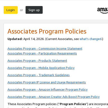
Login
Sign up
or
Associates Program Policies
Updated:
April 14, 2026. (Current Associates, see
what’s changed
.)
Associates Program - Commission Income Statement
Associates Program - Participation Requirements
Associates Program - Products Statement
Associates Program - Mobile Application Policy
Associates Program - Trademark Guidelines
Associates Program IP License and Usage Requirements
Associates Program - Amazon Influencer Program Policy
Associates Program - Amazon Creator Ads Boost Program Policy
These Associates Program policies (“
Program Policies
”) are incorpor