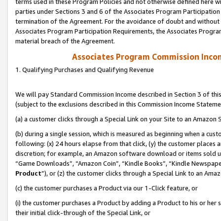
terms used in these Program Policies and not otherwise defined here wil
parties under Sections 3 and 6 of the Associates Program Participation
termination of the Agreement. For the avoidance of doubt and without l
Associates Program Participation Requirements, the Associates Program
material breach of the Agreement.
Associates Program Commission Inco
1. Qualifying Purchases and Qualifying Revenue
We will pay Standard Commission Income described in Section 3 of thi
(subject to the exclusions described in this Commission Income Stateme
(a) a customer clicks through a Special Link on your Site to an Amazon S
(b) during a single session, which is measured as beginning when a custo
following: (x) 24 hours elapse from that click, (y) the customer places 
discretion; for example, an Amazon software download or items sold 
“Game Downloads”, “Amazon Coin”, “Kindle Books”, “Kindle Newspapers”
Product
”), or (z) the customer clicks through a Special Link to an Amazo
(c) the customer purchases a Product via our 1-Click feature, or
(i) the customer purchases a Product by adding a Product to his or her
their initial click-through of the Special Link, or