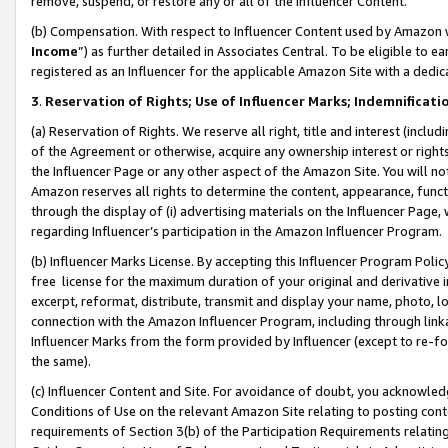
remove, suspend, or restore any or all of the Influencer Content.
(b) Compensation. With respect to Influencer Content used by Amazon w
Income
”) as further detailed in Associates Central. To be eligible t
registered as an Influencer for the applicable Amazon Site with a dedic
3
.
Reservation of Rights; Use of Influencer Marks; Indemnificati
(a) Reservation of Rights. We reserve all right, title and interest (includ
of the Agreement or otherwise, acquire any ownership interest or rights
the Influencer Page or any other aspect of the Amazon Site. You will not 
Amazon reserves all rights to determine the content, appearance, functi
through the display of (i) advertising materials on the Influencer Page, w
regarding Influencer’s participation in the Amazon Influencer Program.
(b) Influencer Marks License. By accepting this Influencer Program Poli
free license for the maximum duration of your original and derivative in
excerpt, reformat, distribute, transmit and display your name, photo, 
connection with the Amazon Influencer Program, including through link
Influencer Marks from the form provided by Influencer (except to re-for
the same).
(c) Influencer Content and Site. For avoidance of doubt, you acknowledg
Conditions of Use on the relevant Amazon Site relating to posting conte
requirements of Section 3(b) of the Participation Requirements relating