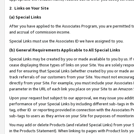
2
.
Links on Your Site
(a)
Special Links
After you have applied to the Associates Program, you are permitted to 
and accrual of commission income.
Special Links must use the Associates ID we have assigned to you.
(b)
General Requirements Applicable to All Special Links
Special Links may be created by you or made available to you by us. If 
cease displaying those types of links on your Site. You are solely respo
and for ensuring that Special Links (whether created by you or made av
track referrals of our customers from your Site. You must not encoura
directly from your Site. For example, you must include your Associates
parameter in the URL of each link you place on your Site to an Amazon 
Upon your request but subject to our approval, we may issue you addit
performance of your Special Links by including different sub-tags in t
tag, other ID or reporting provided in connection with the Associates P
sub-tags to users as they arrive on your Site for purposes of monitorin
You may add or delete Products (and related Special Links) from your Si
in the Products Statement). When linking to pages with Product lists you