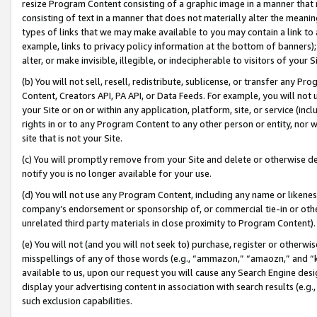
resize Program Content consisting of a graphic image in a manner that
consisting of text in a manner that does not materially alter the meanin
types of links that we may make available to you may contain a link to 
example, links to privacy policy information at the bottom of banners);
alter, or make invisible, illegible, or indecipherable to visitors of your 
(b) You will not sell, resell, redistribute, sublicense, or transfer any 
Content, Creators API, PA API, or Data Feeds. For example, you will not 
your Site or on or within any application, platform, site, or service (in
rights in or to any Program Content to any other person or entity, nor wi
site that is not your Site.
(c) You will promptly remove from your Site and delete or otherwise d
notify you is no longer available for your use.
(d) You will not use any Program Content, including any name or likene
company’s endorsement or sponsorship of, or commercial tie-in or other 
unrelated third party materials in close proximity to Program Content).
(e) You will not (and you will not seek to) purchase, register or otherw
misspellings of any of those words (e.g., “ammazon,” “amaozn,” and “kin
available to us, upon our request you will cause any Search Engine de
display your advertising content in association with search results (e.
such exclusion capabilities.