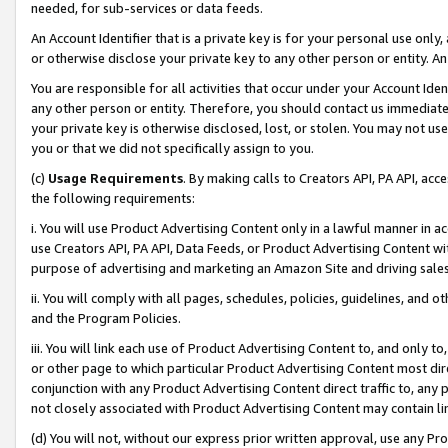
needed, for sub-services or data feeds.
An Account Identifier that is a private key is for your personal use only,
or otherwise disclose your private key to any other person or entity. An A
You are responsible for all activities that occur under your Account Ide
any other person or entity. Therefore, you should contact us immediate
your private key is otherwise disclosed, lost, or stolen. You may not u
you or that we did not specifically assign to you.
(c)
Usage Requirements
. By making calls to Creators API, PA API, ac
the following requirements:
i. You will use Product Advertising Content only in a lawful manner in a
use Creators API, PA API, Data Feeds, or Product Advertising Content wit
purpose of advertising and marketing an Amazon Site and driving sales
ii. You will comply with all pages, schedules, policies, guidelines, and o
and the Program Policies.
iii. You will link each use of Product Advertising Content to, and only 
or other page to which particular Product Advertising Content most direc
conjunction with any Product Advertising Content direct traffic to, any 
not closely associated with Product Advertising Content may contain lin
(d) You will not, without our express prior written approval, use any Pr