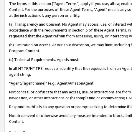
The terms in this section (“Agent Terms”) apply if you use, allow, enab
Content. For the purposes of these Agent Terms, "Agent” means any so
at the instruction of, any person or entity.
(a) Transparency and Consent. No Agent may access, use, or interact with 
accordance with the requirements in section 3 of these Agent Terms. In
requested that the Agent refrain from accessing, using, or interacting
(b) Limitation on Access. At our sole discretion, we may limit, includin
Program Content.
(c) Technical Requirements. Agents must:
In all HTTP/HTTPS requests, identify that the request is from an Agent 
agent string:
“Agent/[agent name]” (e.g., Agent/AmazonAgent)
Not conceal or obfuscate that any access, use, or interactions are fro
navigation, or other interactions or (b) completing or circumventing 
Respond truthfully to any question or prompt seeking to determine if 
Not circumvent or otherwise avoid any measure intended to block, limit
Content.