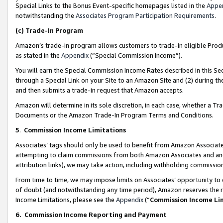
Special Links to the Bonus Event-specific homepages listed in the
Appe
notwithstanding the
Associates Program Participation Requirements
.
(c)
Trade-In Program
Amazon’s trade-in program allows customers to trade-in eligible Produc
as stated in the
Appendix
(“Special Commission Income”).
You will earn the Special Commission Income Rates described in this Sec
through a Special Link on your Site to an Amazon Site and (2) during th
and then submits a trade-in request that Amazon accepts.
Amazon will determine in its sole discretion, in each case, whether a T
Documents or the Amazon Trade-In Program Terms and Conditions.
5
.
Commission Income Limitations
Associates’ tags should only be used to benefit from Amazon Associates
attempting to claim commissions from both Amazon Associates and ano
attribution links), we may take action, including withholding commissio
From time to time, we may impose limits on Associates’ opportunity t
of doubt (and notwithstanding any time period), Amazon reserves the ri
Income Limitations, please see the
Appendix
(“
Commission Income Li
6.
Commission Income Reporting and Payment