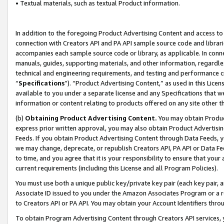
• Textual materials, such as textual Product information.
In addition to the foregoing Product Advertising Content and access to
connection with Creators API and PA API sample source code and librarie
accompanies each sample source code or library, as applicable. In conne
manuals, guides, supporting materials, and other information, regardless
technical and engineering requirements, and testing and performance cri
“
Specifications
”). “Product Advertising Content,” as used in this Lic
available to you under a separate license and any Specifications that we
information or content relating to products offered on any site other 
(b)
Obtaining Product Advertising Content.
You may obtain Product
express prior written approval, you may also obtain Product Advertisi
Feeds. If you obtain Product Advertising Content through Data Feeds, yo
we may change, deprecate, or republish Creators API, PA API or Data Fee
to time, and you agree that it is your responsibility to ensure that your
current requirements (including this License and all Program Policies).
You must use both a unique public key/private key pair (each key pair, a
Associate ID issued to you under the Amazon Associates Program or a r
to Creators API or PA API. You may obtain your Account Identifiers thro
To obtain Program Advertising Content through Creators API services, y