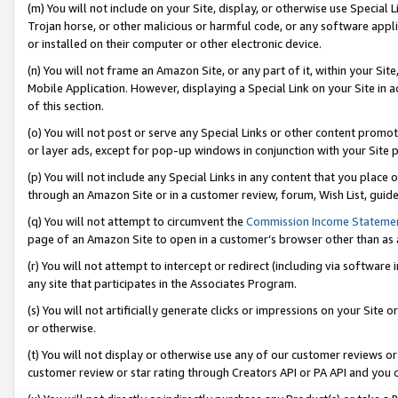
(m) You will not include on your Site, display, or otherwise use Specia
Trojan horse, or other malicious or harmful code, or any software app
or installed on their computer or other electronic device.
(n) You will not frame an Amazon Site, or any part of it, within your Sit
Mobile Application. However, displaying a Special Link on your Site in a
of this section.
(o) You will not post or serve any Special Links or other content prom
or layer ads, except for pop-up windows in conjunction with your Site 
(p) You will not include any Special Links in any content that you place
through an Amazon Site or in a customer review, forum, Wish List, guid
(q) You will not attempt to circumvent the
Commission Income Stateme
page of an Amazon Site to open in a customer’s browser other than as a 
(r) You will not attempt to intercept or redirect (including via softwar
any site that participates in the Associates Program.
(s) You will not artificially generate clicks or impressions on your Si
or otherwise.
(t) You will not display or otherwise use any of our customer reviews or 
customer review or star rating through Creators API or PA API and you 