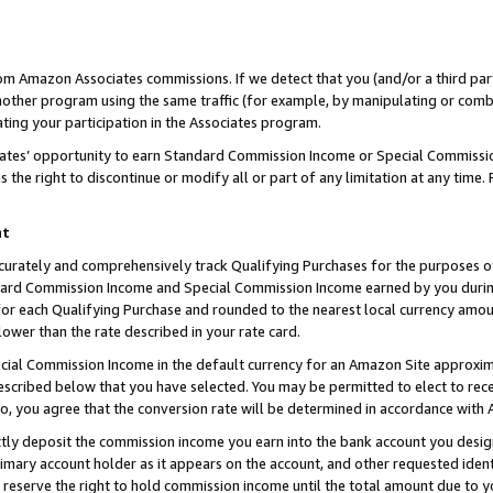
rom Amazon Associates commissions. If we detect that you (and/or a third par
her program using the same traffic (for example, by manipulating or combini
ting your participation in the Associates program.
iates’ opportunity to earn Standard Commission Income or Special Commissi
the right to discontinue or modify all or part of any limitation at any time.
nt
curately and comprehensively track Qualifying Purchases for the purposes of 
ndard Commission Income and Special Commission Income earned by you dur
or each Qualifying Purchase and rounded to the nearest local currency amoun
lower than the rate described in your rate card.
ial Commission Income in the default currency for an Amazon Site approxim
cribed below that you have selected. You may be permitted to elect to rece
so, you agree that the conversion rate will be determined in accordance with
ctly deposit the commission income you earn into the bank account you desi
imary account holder as it appears on the account, and other requested ident
 we reserve the right to hold commission income until the total amount due to