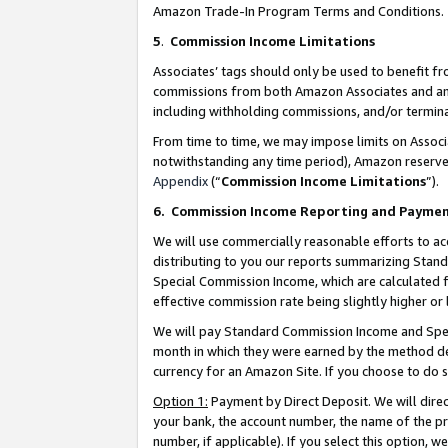
Amazon Trade-In Program Terms and Conditions.
5
.
Commission Income Limitations
Associates’ tags should only be used to benefit f
commissions from both Amazon Associates and anot
including withholding commissions, and/or termina
From time to time, we may impose limits on Assoc
notwithstanding any time period), Amazon reserves 
Appendix
(“
Commission Income Limitations
”).
6.
Commission Income Reporting and Payme
We will use commercially reasonable efforts to ac
distributing to you our reports summarizing Sta
Special Commission Income, which are calculated f
effective commission rate being slightly higher or 
We will pay Standard Commission Income and Spec
month in which they were earned by the method des
currency for an Amazon Site. If you choose to do 
Option 1:
Payment by Direct Deposit. We will dire
your bank, the account number, the name of the pr
number, if applicable). If you select this option,