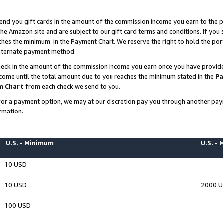
end you gift cards in the amount of the commission income you earn to the p
e Amazon site and are subject to our gift card terms and conditions. If you se
ches the minimum in the Payment Chart. We reserve the right to hold the p
 alternate payment method.
eck in the amount of the commission income you earn once you have provided 
ncome until the total amount due to you reaches the minimum stated in the
Pa
m Chart
from each check we send to you.
on for a payment option, we may at our discretion pay you through another p
rmation.
U.S. - Minimum
U.S. -
10 USD
10 USD
2000 
100 USD