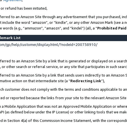
 or refund has been initiated,
ferred to an Amazon Site through any advertisement that you purchased, incl
at include the word “amazon”, or “kindle”, or any other Amazon Mark (see a no
se words (e.g., “ammazon”, “amaozn”, and “kindel”) (all, a “
Prohibited Paid
demark List
om/gp/help/customer/display.html/?nodeId=200738910/
erred to an Amazon Site by a link that is generated or displayed on a search
or other search or referral service, or any site that participates in such sear
erred to an Amazon Site by a link that sends users indirectly to an Amazon Si
mative action on that intermediate site (a “
Redirecting Link
”),
uch customer does not comply with the terms and conditions applicable to a
cked or reported because the links from your site to the relevant Amazon Sit
in a Mobile Application that was not an Approved Mobile Application or where
PI (as defined below under the IP License) or other linking tools that we mak
ined in Section 4(a) of this Commission Income Statement, with the correspon