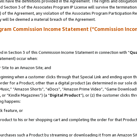
ll have the definitions provided in the Agreement. The rights and obligation
 Section 3 of the Associates Program IP License will survive the terminatio
a) of the Agreement, any violation of the Associates Program Participation R
y will be deemed a material breach of the Agreement.
ogram Commission Income Statement (“Commission Inco
 in Section 3 of this Commission Income Statement in connection with “
Qua
tatement) occur when:
r Site to an Amazon Site; and
eginning when a customer clicks through that Special Link and ending upon the 
 order for a Product, other than a digital product (as determined in our sole
usic,” “Amazon Shorts”, “eDocs”, “Amazon Prime Video”, “Game Downloads”
 or “Kindle Magazines”) (a “
Digital Product
”), or (z) the customer clicks t
ing happens:
k feature, or
oduct to his or her shopping cart and completing the order for that Product no
er purchases such a Product by streaming or downloading it from an Amazon Si