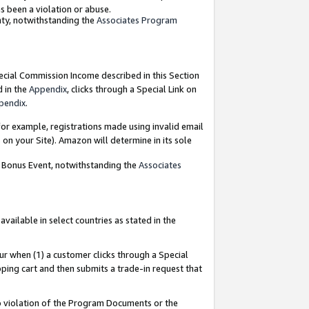
as been a violation or abuse.
nty, notwithstanding the
Associates Program
pecial Commission Income described in this Section
d in the
Appendix
, clicks through a Special Link on
pendix
.
or example, registrations made using invalid email
on your Site). Amazon will determine in its sole
g Bonus Event, notwithstanding the
Associates
ailable in select countries as stated in the
ur when (1) a customer clicks through a Special
pping cart and then submits a trade-in request that
 to violation of the Program Documents or the