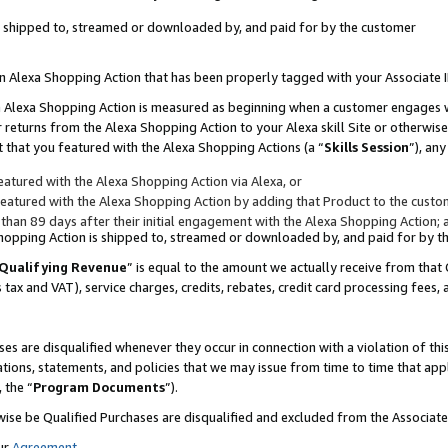
 is shipped to, streamed or downloaded by, and paid for by the customer
 an Alexa Shopping Action that has been properly tagged with your Associate 
to an Alexa Shopping Action is measured as beginning when a customer engages
er returns from the Alexa Shopping Action to your Alexa skill Site or otherwise
 that you featured with the Alexa Shopping Actions (a “
Skills Session
”), an
atured with the Alexa Shopping Action via Alexa, or
atured with the Alexa Shopping Action by adding that Product to the custome
 than 89 days after their initial engagement with the Alexa Shopping Action; 
 Shopping Action is shipped to, streamed or downloaded by, and paid for by 
Qualifying Revenue
” is equal to the amount we actually receive from that 
s tax and VAT), service charges, credits, rebates, credit card processing fees,
es are disqualified whenever they occur in connection with a violation of 
ations, statements, and policies that we may issue from time to time that ap
, the “
Program Documents
”).
wise be Qualified Purchases are disqualified and excluded from the Associa
ur
Agreement
,