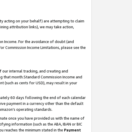
ty acting on your behalf) are attempting to claim
ng attribution links), we may take action,
on Income. For the avoidance of doubt (and
 For Commission Income Limitations, please see the
our internal tracking, and creating and
ing that month.Standard Commission Income and
t (such as cents for USD), may result in your
ately 60 days following the end of each calendar
ive payment in a currency other than the default
 Amazon’s operating standards.
gnate once you have provided us with the name of
ifying information (such as the ABA, IBAN or BIC
 you reaches the minimum stated in the
Payment