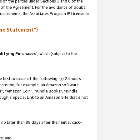
s of the parties under Sections 3 and 6 of the
n of the Agreement. For the avoidance of doubt
equirements, the Associates Program IP License or
me Statement”)
lifying Purchases
”, which (subject to the
first to occur of the following: (x) 24 hours
 discretion; for example, an Amazon software
, “Amazon Coin”, “Kindle Books”, “Kindle
hrough a Special Link to an Amazon Site that is not
 later than 89 days after their initial click-
te; and