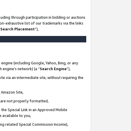
uding through participation in bidding or auctions
n-exhaustive list of our trademarks via the links
 Search Placement
”),
 engine (including Google, Yahoo, Bing, or any
ch engine’s network) (a “
Search Engine
”),
te via an intermediate site, without requiring the
n Amazon Site,
e are not properly formatted,
 the Special Link in an Approved Mobile
e available to you,
ding related Special Commission Income),