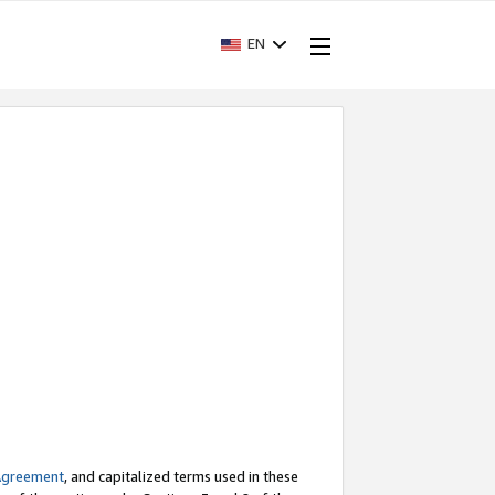
EN
Agreement
, and capitalized terms used in these