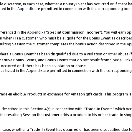
ole discretion, in each case, whether a Bounty Event has occurred or if there h
ted in the
Appendix
are permitted in connection with the corresponding bou
eferenced in the
Appendix
(“
Special Commission Income
”). You will earn S
ur when (1) a customer, who must be eligible for the Bonus Event as describe
esulting Session the customer completes the bonus action described in the
Ap
re a Bonus Event has been disqualified due to a violation or other abuse (f
titive Bonus Events, and Bonus Events that do not result from Special Links 
 occurred or if there has been a violation or abuse.
es listed in the
Appendix
are permitted in connection with the correspondin
e-in eligible Products in exchange for Amazon gift cards. This program is av
described in this Section 4(c) in connection with “Trade-In Events” which occ
 the resulting Session the customer adds a product to his or her trade-in sho
ach case, whether a Trade-In Event has occurred or has been disqualified due