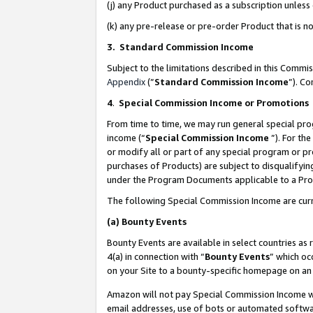
(j) any Product purchased as a subscription unles
(k) any pre-release or pre-order Product that is no
3. Standard Commission Income
Subject to the limitations described in this Comm
Appendix
(”
Standard Commission Income
”). C
4
.
Special Commission Income or Promotions
From time to time, we may run general special pro
income (“
Special Commission Income
”). For th
or modify all or part of any special program or p
purchases of Products) are subject to disqualifying
under the Program Documents applicable to a Produ
The following Special Commission Income are curr
(a)
Bounty Events
Bounty Events are available in select countries as 
4(a) in connection with “
Bounty Events
” which oc
on your Site to a bounty-specific homepage on an 
Amazon will not pay Special Commission Income whe
email addresses, use of bots or automated softwar