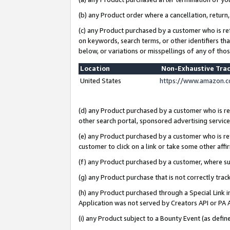
(b) any Product order where a cancellation, return,
(c) any Product purchased by a customer who is re
on keywords, search terms, or other identifiers th
below, or variations or misspellings of any of tho
Location
Non-Exhaustive Tra
United States
https://www.amazon.c
(d) any Product purchased by a customer who is ref
other search portal, sponsored advertising service, 
(e) any Product purchased by a customer who is ref
customer to click on a link or take some other affir
(f) any Product purchased by a customer, where s
(g) any Product purchase that is not correctly tra
(h) any Product purchased through a Special Link 
Application was not served by Creators API or PA A
(i) any Product subject to a Bounty Event (as def