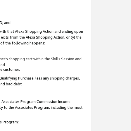
ID; and
 with that Alexa Shopping Action and ending upon
 exits from the Alexa Shopping Action, or (y) the
y of the following happens:
r’s shopping cart within the Skills Session and
and
the customer.
Qualifying Purchase, less any shipping charges,
 and bad debt.
this Associates Program Commission Income
ply to the Associates Program, including the most
tes Program: