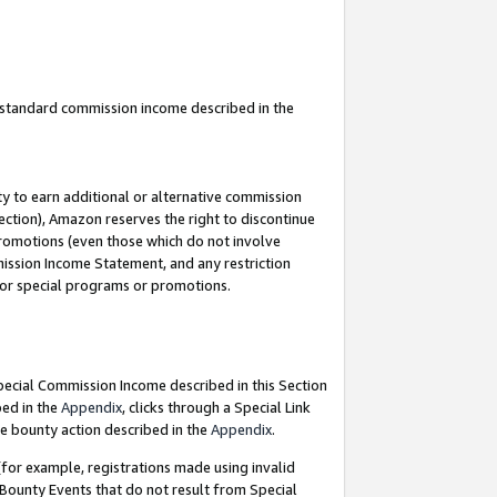
u standard commission income described in the
y to earn additional or alternative commission
ection), Amazon reserves the right to discontinue
promotions (even those which do not involve
mmission Income Statement, and any restriction
 for special programs or promotions.
Special Commission Income described in this Section
bed in the
Appendix
, clicks through a Special Link
e bounty action described in the
Appendix
.
for example, registrations made using invalid
 Bounty Events that do not result from Special