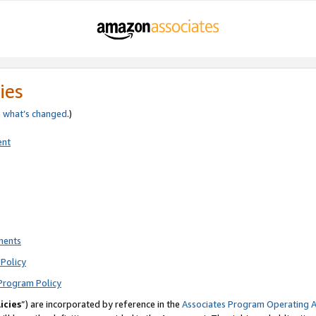
ies
e
what’s changed
.)
ent
ments
Policy
Program Policy
icies
”) are incorporated by reference in the
Associates Program Operating 