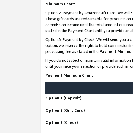
Minimum Chart
.
Option 2: Payment by Amazon Gift Card. We will s
These gift cards are redeemable for products on th
commission income until the total amount due rea
stated in the Payment Chart until you provide an
Option 3: Payment by Check. We will send you a ch
option, we reserve the right to hold commission i
processing fee as stated in the
Payment Minimu
If you do not select or maintain valid informati
until you make your selection or provide such info
Payment Minimum Chart
Option 1 (Deposit)
Option 2 (Gift Card)
Option 3 (Check)