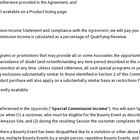
s otherwise provided in the Agreement, and
t available on a Product listing page.
ission Income Statement and compliance with the
Agreement
, we will pay yo
ommission Income is calculated as a percentage of Qualifying Revenue.
grams or promotions that may provide all or some Associates the opportunit
e avoidance of doubt (and notwithstanding any time period described in this s
romotion at any time. Unless stated otherwise, all such special programs or 
 exclusions substantially similar to those identified in Section 2 of this Co
ct purchase will also apply on a substantially similar basis as restrictions
ently available:
referenced in the
Appendix
(“
Special Commission Income
”). You will earn 
cur when (1) a customer, who must be eligible for the Bounty Event as descri
Amazon Site, and (2) during the resulting Session the customer completes th
re a Bounty Event has been disqualified due to a violation or other abuse (
e, multiple Bounty Events by a single person, repetitive Bounty Events, and