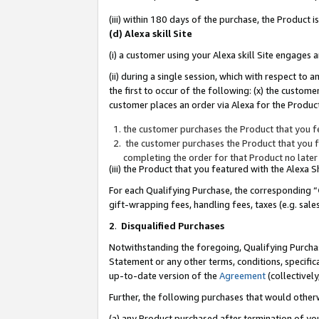
(iii) within 180 days of the purchase, the Product
(d) Alexa skill Site
(i) a customer using your Alexa skill Site engages
(ii) during a single session, which with respect 
the first to occur of the following: (x) the custom
customer places an order via Alexa for the Product
the customer purchases the Product that you fe
the customer purchases the Product that you fe
completing the order for that Product no later
(iii) the Product that you featured with the Alexa
For each Qualifying Purchase, the corresponding “
gift-wrapping fees, handling fees, taxes (e.g. sale
2
.
Disqualified Purchases
Notwithstanding the foregoing, Qualifying Purchas
Statement or any other terms, conditions, specific
up-to-date version of the
Agreement
(collectively
Further, the following purchases that would other
(a) any Product purchased after termination of yo