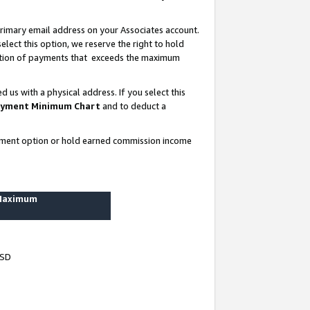
rimary email address on your Associates account.
lect this option, we reserve the right to hold
ortion of payments that exceeds the maximum
us with a physical address. If you select this
yment Minimum Chart
and to deduct a
ayment option or hold earned commission income
 Maximum
USD