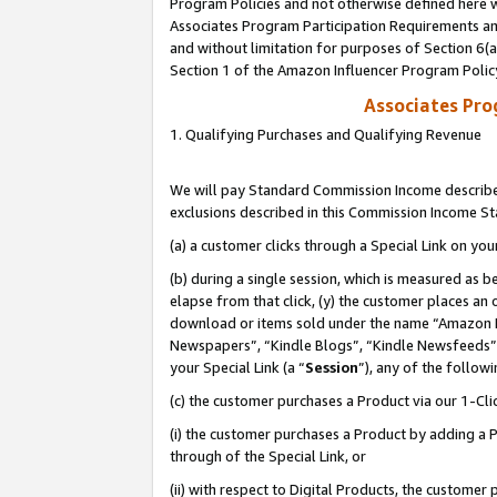
Program Policies and not otherwise defined here wi
Associates Program Participation Requirements and
and without limitation for purposes of Section 6(
Section 1 of the Amazon Influencer Program Polic
Associates Pr
1. Qualifying Purchases and Qualifying Revenue
We will pay Standard Commission Income described
exclusions described in this Commission Income S
(a) a customer clicks through a Special Link on you
(b) during a single session, which is measured as b
elapse from that click, (y) the customer places an
download or items sold under the name “Amazon M
Newspapers”, “Kindle Blogs”, “Kindle Newsfeeds”,
your Special Link (a “
Session
”), any of the follow
(c) the customer purchases a Product via our 1-Clic
(i) the customer purchases a Product by adding a Pr
through of the Special Link, or
(ii) with respect to Digital Products, the custom