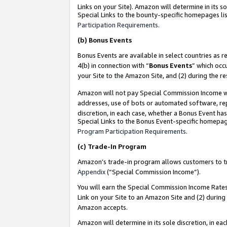
Links on your Site). Amazon will determine in its s
Special Links to the bounty-specific homepages lis
Participation Requirements
.
(b)
Bonus Events
Bonus Events are available in select countries as r
4(b) in connection with “
Bonus Events
” which occ
your Site to the Amazon Site, and (2) during the r
Amazon will not pay Special Commission Income whe
addresses, use of bots or automated software, repe
discretion, in each case, whether a Bonus Event has
Special Links to the Bonus Event-specific homepag
Program Participation Requirements
.
(c)
Trade-In Program
Amazon’s trade-in program allows customers to trad
Appendix
(“Special Commission Income”).
You will earn the Special Commission Income Rates 
Link on your Site to an Amazon Site and (2) during
Amazon accepts.
Amazon will determine in its sole discretion, in e