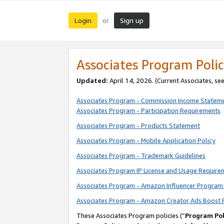
Login
Sign up
or
Associates Program Polic
Updated:
April 14, 2026. (Current Associates, se
Associates Program - Commission Income Statem
Associates Program - Participation Requirements
Associates Program - Products Statement
Associates Program - Mobile Application Policy
Associates Program - Trademark Guidelines
Associates Program IP License and Usage Require
Associates Program - Amazon Influencer Program 
Associates Program - Amazon Creator Ads Boost 
These Associates Program policies (“
Program Pol