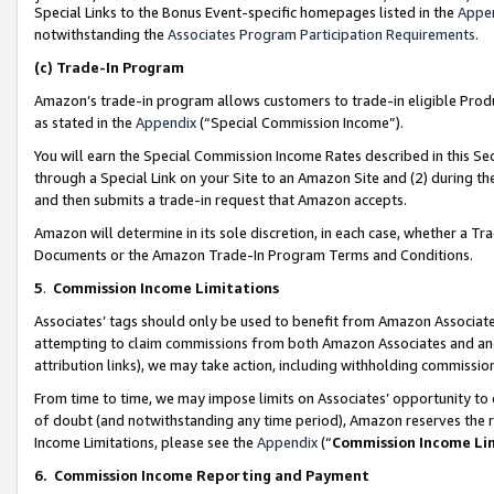
Special Links to the Bonus Event-specific homepages listed in the
Appe
notwithstanding the
Associates Program Participation Requirements
.
(c)
Trade-In Program
Amazon’s trade-in program allows customers to trade-in eligible Produc
as stated in the
Appendix
(“Special Commission Income”).
You will earn the Special Commission Income Rates described in this Sec
through a Special Link on your Site to an Amazon Site and (2) during th
and then submits a trade-in request that Amazon accepts.
Amazon will determine in its sole discretion, in each case, whether a T
Documents or the Amazon Trade-In Program Terms and Conditions.
5
.
Commission Income Limitations
Associates’ tags should only be used to benefit from Amazon Associates
attempting to claim commissions from both Amazon Associates and ano
attribution links), we may take action, including withholding commissio
From time to time, we may impose limits on Associates’ opportunity t
of doubt (and notwithstanding any time period), Amazon reserves the ri
Income Limitations, please see the
Appendix
(“
Commission Income Li
6.
Commission Income Reporting and Payment