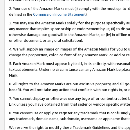
2. Your use of the Amazon Marks must (i) comply with the most up-to-da
defined in the
Commission Income Statement
).
3. You may use the Amazon Marks solely for the purpose specifically a
any manner that implies sponsorship or endorsement by us; (ii) to disparag
otherwise damage our goodwill in the Amazon Marks; or (iv) in offline ma
or other document, or any oral solicitation).
4. We will supply an image or images of the Amazon Marks for you to 
change the proportion, color, or font of any Amazon Mark, or add or
5. Each Amazon Mark must appear by itself, in its entirety, with reason
textual elements. Under no circumstance can any Amazon Mark be placed
Mark.
6. All rights to the Amazon Marks are our exclusive property, and all 
benefit. You will not take any action that conflicts with our rights in, 
7. You cannot display or otherwise use any logo of or content created b
Link unless you have obtained from that seller or vendor specific writte
8. You cannot use or apply to register any trademark that is confusingly
any trademark, domain name, subdomain, username or app name that is c
We reserve the right to modify these Trademark Guidelines and the app