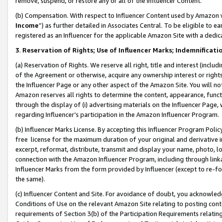
remove, suspend, or restore any or all of the Influencer Content.
(b) Compensation. With respect to Influencer Content used by Amazon w
Income
”) as further detailed in Associates Central. To be eligible t
registered as an Influencer for the applicable Amazon Site with a dedic
3
.
Reservation of Rights; Use of Influencer Marks; Indemnificati
(a) Reservation of Rights. We reserve all right, title and interest (includ
of the Agreement or otherwise, acquire any ownership interest or rights
the Influencer Page or any other aspect of the Amazon Site. You will not 
Amazon reserves all rights to determine the content, appearance, functi
through the display of (i) advertising materials on the Influencer Page, w
regarding Influencer’s participation in the Amazon Influencer Program.
(b) Influencer Marks License. By accepting this Influencer Program Poli
free license for the maximum duration of your original and derivative in
excerpt, reformat, distribute, transmit and display your name, photo, 
connection with the Amazon Influencer Program, including through link
Influencer Marks from the form provided by Influencer (except to re-for
the same).
(c) Influencer Content and Site. For avoidance of doubt, you acknowledg
Conditions of Use on the relevant Amazon Site relating to posting conte
requirements of Section 3(b) of the Participation Requirements relating