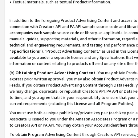
• Textual materials, such as textual Product information.
In addition to the foregoing Product Advertising Content and access to
connection with Creators API and PA API sample source code and librarie
accompanies each sample source code or library, as applicable. In conne
manuals, guides, supporting materials, and other information, regardless
technical and engineering requirements, and testing and performance cri
“
Specifications
”). “Product Advertising Content,” as used in this Lic
available to you under a separate license and any Specifications that we
information or content relating to products offered on any site other 
(b)
Obtaining Product Advertising Content.
You may obtain Product
express prior written approval, you may also obtain Product Advertisi
Feeds. If you obtain Product Advertising Content through Data Feeds, yo
we may change, deprecate, or republish Creators API, PA API or Data Fee
to time, and you agree that it is your responsibility to ensure that your
current requirements (including this License and all Program Policies).
You must use both a unique public key/private key pair (each key pair, a
Associate ID issued to you under the Amazon Associates Program or a r
to Creators API or PA API. You may obtain your Account Identifiers thro
To obtain Program Advertising Content through Creators API services, y