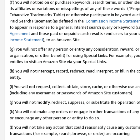
(f) You will not bid on or purchase keywords, search terms, or other id
its affiliates or variations or misspellings of any of these words (“Pr
Exhaustive Trademarks Table) or otherwise participate in keyword aucti
Paid Search Placement (as defined in the
Commission Income Stateme
to appear in response to a general Internet search query or keyword (i.e.
Agreement
and those paid or unpaid search results send users to your sit
Income Statement
), to an Amazon Site.
(g) You will not offer any person or entity any consideration, reward, or
organization, or other benefit) for using Special Links. For example, 
entities to visit an Amazon Site via your Special Links.
(h) You will not intercept, record, redirect, read, interpret, or fill in 
entity.
(i) You will not request, collect, obtain, store, cache, or otherwise us
(including any usernames or passwords of Amazon Site customers).
(j) You will not modify, redirect, suppress, or substitute the operation 
(k) You will not make any orders or engage in other transactions of any 
or encourage any other person or entity to do so.
(l) You will not take any action that could reasonably cause any custome
transactions (for example, search, browse, or order) are occurring.