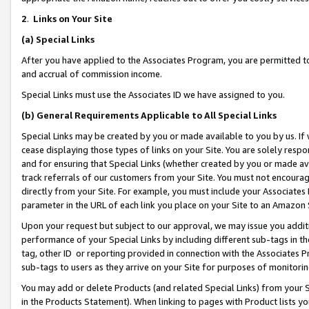
2
.
Links on Your Site
(a)
Special Links
After you have applied to the Associates Program, you are permitted to 
and accrual of commission income.
Special Links must use the Associates ID we have assigned to you.
(b)
General Requirements Applicable to All Special Links
Special Links may be created by you or made available to you by us. If 
cease displaying those types of links on your Site. You are solely respo
and for ensuring that Special Links (whether created by you or made av
track referrals of our customers from your Site. You must not encoura
directly from your Site. For example, you must include your Associates
parameter in the URL of each link you place on your Site to an Amazon 
Upon your request but subject to our approval, we may issue you addit
performance of your Special Links by including different sub-tags in t
tag, other ID or reporting provided in connection with the Associates P
sub-tags to users as they arrive on your Site for purposes of monitorin
You may add or delete Products (and related Special Links) from your Si
in the Products Statement). When linking to pages with Product lists you