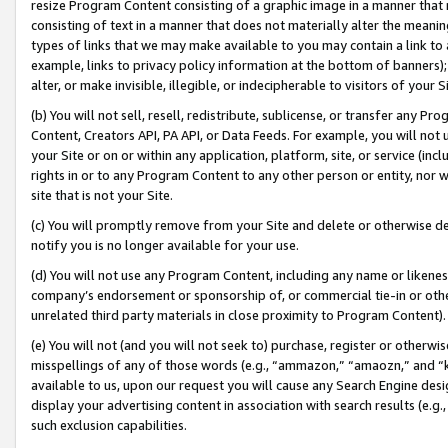
resize Program Content consisting of a graphic image in a manner that
consisting of text in a manner that does not materially alter the meanin
types of links that we may make available to you may contain a link to 
example, links to privacy policy information at the bottom of banners);
alter, or make invisible, illegible, or indecipherable to visitors of your 
(b) You will not sell, resell, redistribute, sublicense, or transfer any 
Content, Creators API, PA API, or Data Feeds. For example, you will not 
your Site or on or within any application, platform, site, or service (in
rights in or to any Program Content to any other person or entity, nor wi
site that is not your Site.
(c) You will promptly remove from your Site and delete or otherwise d
notify you is no longer available for your use.
(d) You will not use any Program Content, including any name or likene
company’s endorsement or sponsorship of, or commercial tie-in or other 
unrelated third party materials in close proximity to Program Content).
(e) You will not (and you will not seek to) purchase, register or otherw
misspellings of any of those words (e.g., “ammazon,” “amaozn,” and “kin
available to us, upon our request you will cause any Search Engine de
display your advertising content in association with search results (e.
such exclusion capabilities.