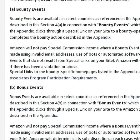
(a)
Bounty Events
Bounty Events are available in select countries as referenced in the
App
described in this Section 4(a) in connection with “
Bounty Events
” whic
the
Appendix
, clicks through a Special Link on your Site to a bounty-s
completes the bounty action described in the
Appendix
.
Amazon will not pay Special Commission Income where a Bounty Event ha
made using invalid email addresses, use of bots or automated software
Events that do not result from Special Links on your Site). Amazon will 
if there has been a violation or abuse.
Special Links to the bounty-specific homepages listed in the
Appendix
a
Associates Program Participation Requirements
.
(b)
Bonus Events
Bonus Events are available in select countries as referenced in the
Appe
described in this Section 4(b) in connection with “
Bonus Events
” which
the
Appendix
, clicks through a Special Link on your Site to the Amazon
described in the
Appendix
.
Amazon will not pay Special Commission Income where a Bonus Event has
made using invalid email addresses, use of bots or automated software,
your Site). Amazon will determine in its sole discretion, in each case, w