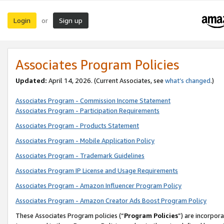
Login
Sign up
or
Associates Program Policies
Updated:
April 14, 2026. (Current Associates, see
what’s changed
.)
Associates Program - Commission Income Statement
Associates Program - Participation Requirements
Associates Program - Products Statement
Associates Program - Mobile Application Policy
Associates Program - Trademark Guidelines
Associates Program IP License and Usage Requirements
Associates Program - Amazon Influencer Program Policy
Associates Program - Amazon Creator Ads Boost Program Policy
These Associates Program policies (“
Program Policies
”) are incorpor