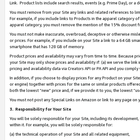
Link. Product lists include search results, events (e.g. Prime Day), or 
You must remove from your Site any links and related references to li
For example, if you include links to Products in the apparel category 
apparel category, you must remove the mention of the 15% discount f
You must not make inaccurate, overbroad, deceptive or otherwise misle
or prices. For example, if you include on your Site a link to a 64 GB sm
smartphone that has 128 GB of memory.
Product prices and availability may vary from time to time. Because pri
your Site may only show prices and availability if: (a) we serve the link 
pricing and availability data via Creators API or PA API and you comply
In addition, if you choose to display prices for any Product on your Si
or engine) together with prices for the same or similar products offer
both the lowest “new” price and, if we provide it to you, the lowest “us
You must not post any Special Links on Amazon or link to any page on 
3.
Responsibility for Your Site
You will be solely responsible for your Site, including its development
within it. For example, you will be solely responsible for:
(a) the technical operation of your Site and all related equipment,