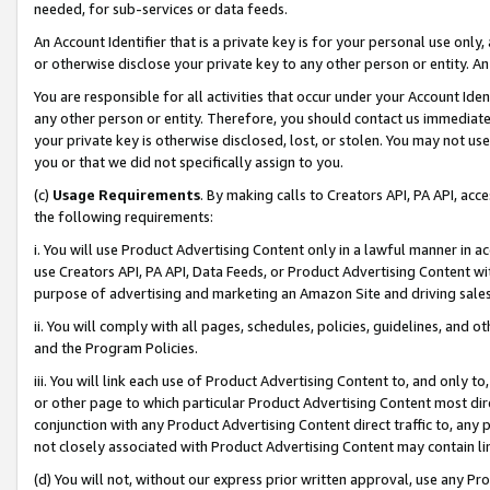
needed, for sub-services or data feeds.
An Account Identifier that is a private key is for your personal use only,
or otherwise disclose your private key to any other person or entity. An A
You are responsible for all activities that occur under your Account Ide
any other person or entity. Therefore, you should contact us immediate
your private key is otherwise disclosed, lost, or stolen. You may not u
you or that we did not specifically assign to you.
(c)
Usage Requirements
. By making calls to Creators API, PA API, ac
the following requirements:
i. You will use Product Advertising Content only in a lawful manner in a
use Creators API, PA API, Data Feeds, or Product Advertising Content wit
purpose of advertising and marketing an Amazon Site and driving sales
ii. You will comply with all pages, schedules, policies, guidelines, and o
and the Program Policies.
iii. You will link each use of Product Advertising Content to, and only 
or other page to which particular Product Advertising Content most direc
conjunction with any Product Advertising Content direct traffic to, any 
not closely associated with Product Advertising Content may contain lin
(d) You will not, without our express prior written approval, use any Pr