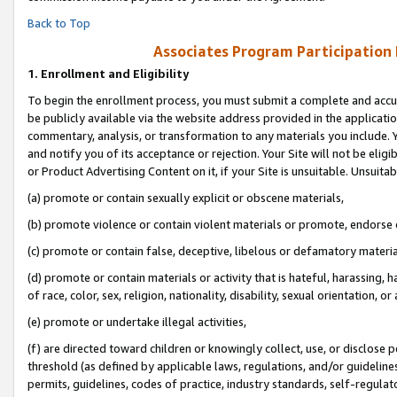
Back to Top
Associates Program Participation
1.
Enrollment and Eligibility
To begin the enrollment process, you must submit a complete and accur
be publicly available via the website address provided in the application
commentary, analysis, or transformation to any materials you include. Y
and notify you of its acceptance or rejection. Your Site will not be elig
or Product Advertising Content on it, if your Site is unsuitable. Unsuitab
(a) promote or contain sexually explicit or obscene materials,
(b) promote violence or contain violent materials or promote, endorse o
(c) promote or contain false, deceptive, libelous or defamatory materia
(d) promote or contain materials or activity that is hateful, harassing, h
of race, color, sex, religion, nationality, disability, sexual orientation, or 
(e) promote or undertake illegal activities,
(f) are directed toward children or knowingly collect, use, or disclose
threshold (as defined by applicable laws, regulations, and/or guidelines)
permits, guidelines, codes of practice, industry standards, self-regulat