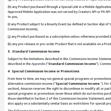
(h) any Product purchased through a Special Link in a Mobile Applicatio
Approved Mobile Application was not served by Creators API or PA API (
to you,
(i) any Product subject to a Bounty Event (as defined in Section 4(a) o
Commission Income),
(j) any Product purchased as a subscription unless otherwise provided
(k) any pre-release or pre-order Product that is not available on a Prod
3. Standard Commission Income
Subject to the limitations described in this Commission Income Statem
described in the
Appendix
(”
Standard Commission Income
”). Commis
4
.
Special Commission Income or Promotions
From time to time, we may run general special programs or promotions 
alternative commission income (“
Special Commission Income
”). For
section), Amazon reserves the right to discontinue or modify all or par
special programs or promotions (even those which do not involve purcha
those identified in Section 2 of this Commission Income Statement, an
also apply on a substantially similar basis as restrictions for special 
The following Special Commission Income are currently available: