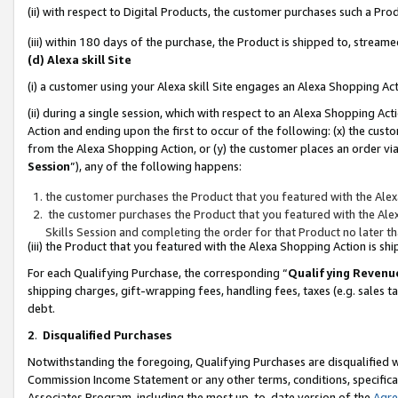
(ii) with respect to Digital Products, the customer purchases such a P
(iii) within 180 days of the purchase, the Product is shipped to, stre
(d) Alexa skill Site
(i) a customer using your Alexa skill Site engages an Alexa Shopping Ac
(ii) during a single session, which with respect to an Alexa Shopping 
Action and ending upon the first to occur of the following: (x) the cust
from the Alexa Shopping Action, or (y) the customer places an order via
Session
”), any of the following happens:
the customer purchases the Product that you featured with the Alex
the customer purchases the Product that you featured with the Alex
Skills Session and completing the order for that Product no later t
(iii) the Product that you featured with the Alexa Shopping Action is 
For each Qualifying Purchase, the corresponding “
Qualifying Revenu
shipping charges, gift-wrapping fees, handling fees, taxes (e.g. sales ta
debt.
2
.
Disqualified Purchases
Notwithstanding the foregoing, Qualifying Purchases are disqualified w
Commission Income Statement or any other terms, conditions, specificat
Associates Program, including the most up-to-date version of the
Agr