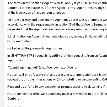
The terms in this section (“Agent Terms”) apply if you use, allow, enab
Content. For the purposes of these Agent Terms, "Agent” means any so
at the instruction of, any person or entity.
(a) Transparency and Consent. No Agent may access, use, or interact with 
accordance with the requirements in section 3 of these Agent Terms. In
requested that the Agent refrain from accessing, using, or interacting
(b) Limitation on Access. At our sole discretion, we may limit, includin
Program Content.
(c) Technical Requirements. Agents must:
In all HTTP/HTTPS requests, identify that the request is from an Agent 
agent string:
“Agent/[agent name]” (e.g., Agent/AmazonAgent)
Not conceal or obfuscate that any access, use, or interactions are fro
navigation, or other interactions or (b) completing or circumventing 
Respond truthfully to any question or prompt seeking to determine if 
Not circumvent or otherwise avoid any measure intended to block, limit
Content.