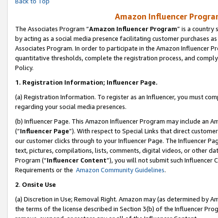
Back to Top
Amazon Influencer Program
The Associates Program “
Amazon Influencer Program
” is a country
by acting as a social media presence facilitating customer purchases as
Associates Program. In order to participate in the Amazon Influencer Pr
quantitative thresholds, complete the registration process, and comply
Policy.
1.
Registration Information; Influencer Page.
(a) Registration Information. To register as an Influencer, you must co
regarding your social media presences.
(b) Influencer Page. This Amazon Influencer Program may include an A
(“
Influencer Page
”). With respect to Special Links that direct custom
our customer clicks through to your Influencer Page. The Influencer Pag
text, pictures, compilations, lists, comments, digital videos, or other
Program (“
Influencer Content
”), you will not submit such Influencer 
Requirements or the
Amazon Community Guidelines
.
2
.
Onsite Use
(a) Discretion in Use; Removal Right. Amazon may (as determined by Amaz
the terms of the license described in Section 3(b) of the Influencer Prog