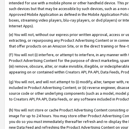
intended for use with a mobile phone or other handheld device. This proh
such devices but that may be accessible by such devices, such as a non-
Approved Mobile Application as defined in the Mobile Application Policy; 
boxes, streaming video players, blu-ray players, or dvd players) or Inte
Internet Apps).
(e) You will not, without our express prior written approval, access or 
extracting, or repurposing any Product Advertising Content or in connec
that offer products on an Amazon Site, or in the direct training or fin
(f) You will not (i) interfere, or attempt to interfere, in any manner wit
Product Advertising Content for the purpose of direct marketing, spammi
(iii) remove, obscure, alter, or make invisible, illegible, or indecipherab
appearing on or contained within Creators API, PA API, Data Feeds, Prod
(g) You will not, and will not attempt to (i) modify, alter, tamper with,
included in Product Advertising Content; or (ii) reverse engineer, disa
source code or other underlying components (such as a model, model pa
to Creators API, PA API, Data Feeds, or any software included in Produc
(h) You will not store or cache Product Advertising Content consisting 
image for up to 24 hours. You may store other Product Advertising Cont
you do so you must immediately thereafter refresh and re-display the P
new Data Feed and refreshing the Product Advertising Content on your 