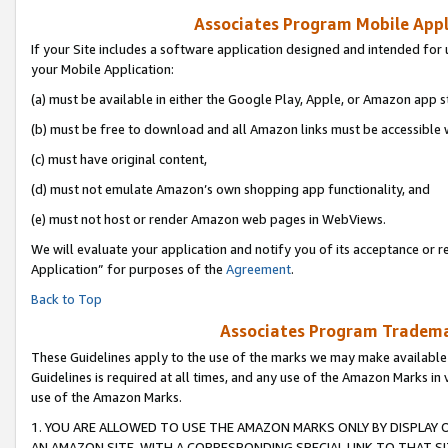
Associates Program Mobile Appli
If your Site includes a software application designed and intended for 
your Mobile Application:
(a) must be available in either the Google Play, Apple, or Amazon app s
(b) must be free to download and all Amazon links must be accessible 
(c) must have original content,
(d) must not emulate Amazon’s own shopping app functionality, and
(e) must not host or render Amazon web pages in WebViews.
We will evaluate your application and notify you of its acceptance or r
Application” for purposes of the
Agreement
.
Back to Top
Associates Program Trademar
These Guidelines apply to the use of the marks we may make available
Guidelines is required at all times, and any use of the Amazon Marks in 
use of the Amazon Marks.
1. YOU ARE ALLOWED TO USE THE AMAZON MARKS ONLY BY DISPLAY 
AN AMAZON SITE, WITH A CORRESPONDING SPECIAL LINK TO THAT SI