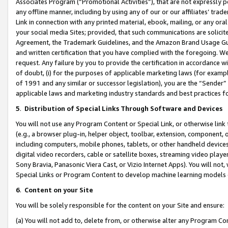
Associates Program (“Promotional Activities”), that are not expressly 
any offline manner, including by using any of our or our affiliates’ tr
Link in connection with any printed material, ebook, mailing, or any ora
your social media Sites; provided, that such communications are solicite
Agreement, the Trademark Guidelines, and the Amazon Brand Usage Guid
and written certification that you have complied with the foregoing. We w
request. Any failure by you to provide the certification in accordance w
of doubt, (i) for the purposes of applicable marketing laws (for exam
of 1991 and any similar or successor legislation), you are the “Sender”
applicable laws and marketing industry standards and best practices f
5
.
Distribution of Special Links Through Software and Devices
You will not use any Program Content or Special Link, or otherwise link 
(e.g., a browser plug-in, helper object, toolbar, extension, component, 
including computers, mobile phones, tablets, or other handheld devices 
digital video recorders, cable or satellite boxes, streaming video playe
Sony Bravia, Panasonic Viera Cast, or Vizio Internet Apps). You will not,
Special Links or Program Content to develop machine learning models 
6
.
Content on your Site
You will be solely responsible for the content on your Site and ensure:
(a) You will not add to, delete from, or otherwise alter any Program Co