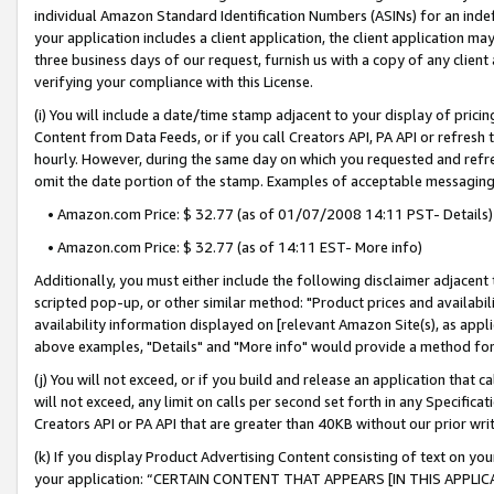
individual Amazon Standard Identification Numbers (ASINs) for an indefi
your application includes a client application, the client application m
three business days of our request, furnish us with a copy of any clien
verifying your compliance with this License.
(i) You will include a date/time stamp adjacent to your display of prici
Content from Data Feeds, or if you call Creators API, PA API or refresh
hourly. However, during the same day on which you requested and refre
omit the date portion of the stamp. Examples of acceptable messaging
• Amazon.com Price: $ 32.77 (as of 01/07/2008 14:11 PST- Details)
• Amazon.com Price: $ 32.77 (as of 14:11 EST- More info)
Additionally, you must either include the following disclaimer adjacent t
scripted pop-up, or other similar method: "Product prices and availabil
availability information displayed on [relevant Amazon Site(s), as appli
above examples, "Details" and "More info" would provide a method for 
(j) You will not exceed, or if you build and release an application that c
will not exceed, any limit on calls per second set forth in any Specifica
Creators API or PA API that are greater than 40KB without our prior wri
(k) If you display Product Advertising Content consisting of text on your
your application: “CERTAIN CONTENT THAT APPEARS [IN THIS APPLIC