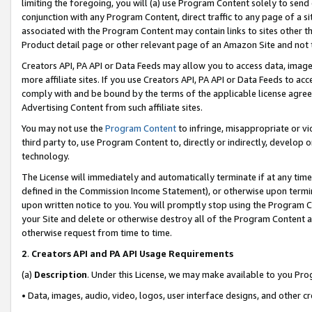
limiting the foregoing, you will (a) use Program Content solely to send
conjunction with any Program Content, direct traffic to any page of a si
associated with the Program Content may contain links to sites other t
Product detail page or other relevant page of an Amazon Site and not 
Creators API, PA API or Data Feeds may allow you to access data, image
more affiliate sites. If you use Creators API, PA API or Data Feeds to ac
comply with and be bound by the terms of the applicable license agreem
Advertising Content from such affiliate sites.
You may not use the
Program Content
to infringe, misappropriate or vio
third party to, use Program Content to, directly or indirectly, develo
technology.
The License will immediately and automatically terminate if at any ti
defined in the Commission Income Statement), or otherwise upon termina
upon written notice to you. You will promptly stop using the Program 
your Site and delete or otherwise destroy all of the Program Content 
otherwise request from time to time.
2
.
Creators API and PA API Usage Requirements
(a)
Description
. Under this License, we may make available to you Pr
• Data, images, audio, video, logos, user interface designs, and other c