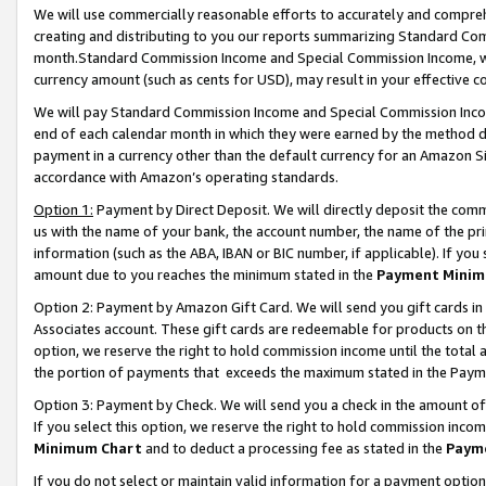
We will use commercially reasonable efforts to accurately and comprehe
creating and distributing to you our reports summarizing Standard C
month.Standard Commission Income and Special Commission Income, whi
currency amount (such as cents for USD), may result in your effective co
We will pay Standard Commission Income and Special Commission Incom
end of each calendar month in which they were earned by the method de
payment in a currency other than the default currency for an Amazon Sit
accordance with Amazon’s operating standards.
Option 1:
Payment by Direct Deposit. We will directly deposit the com
us with the name of your bank, the account number, the name of the pri
information (such as the ABA, IBAN or BIC number, if applicable). If you 
amount due to you reaches the minimum stated in the
Payment Minim
Option 2: Payment by Amazon Gift Card. We will send you gift cards i
Associates account. These gift cards are redeemable for products on the
option, we reserve the right to hold commission income until the tota
the portion of payments that exceeds the maximum stated in the Paym
Option 3: Payment by Check. We will send you a check in the amount of
If you select this option, we reserve the right to hold commission inco
Minimum Chart
and to deduct a processing fee as stated in the
Paym
If you do not select or maintain valid information for a payment opti