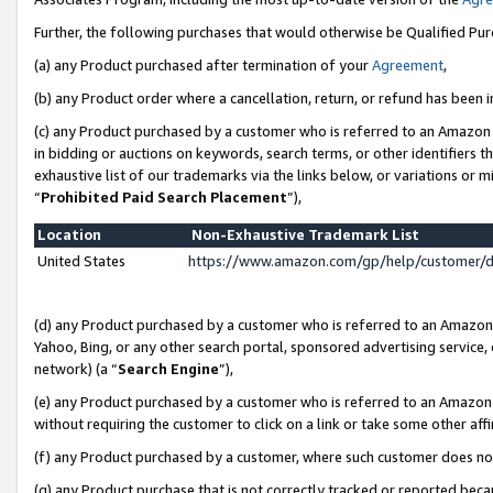
Further, the following purchases that would otherwise be Qualified Pu
(a) any Product purchased after termination of your
Agreement
,
(b) any Product order where a cancellation, return, or refund has been in
(c) any Product purchased by a customer who is referred to an Amazon 
in bidding or auctions on keywords, search terms, or other identifiers 
exhaustive list of our trademarks via the links below, or variations or 
“
Prohibited Paid Search Placement
”),
Location
Non-Exhaustive Trademark List
United States
https://www.amazon.com/gp/help/customer/
(d) any Product purchased by a customer who is referred to an Amazon S
Yahoo, Bing, or any other search portal, sponsored advertising service, o
network) (a “
Search Engine
”),
(e) any Product purchased by a customer who is referred to an Amazon Si
without requiring the customer to click on a link or take some other affi
(f) any Product purchased by a customer, where such customer does no
(g) any Product purchase that is not correctly tracked or reported beca