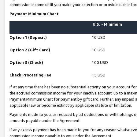
commission income until you make your selection or provide such infor
Payment Minimum Chart
U.S. - Minimum
Option 1 (Deposit)
10 USD
Option 2 (Gift Card)
10 USD
Option 3 (Check)
100 USD
Check Processing Fee
15 USD
If at any time there has been no substantial activity on your account for 
the accrued commission income for your inactive account, up to a max
Payment Minimum Chart for payment by gift card. Further, any unpaid 
applicable law or become extinct by applicable statute of limitation.
Payments made to you, as reduced by all deductions or withholdings de
amounts payable under the Agreement.
If any excess payment has been made to you for any reason whatsoever,
commission income payable to you under the Agreement.