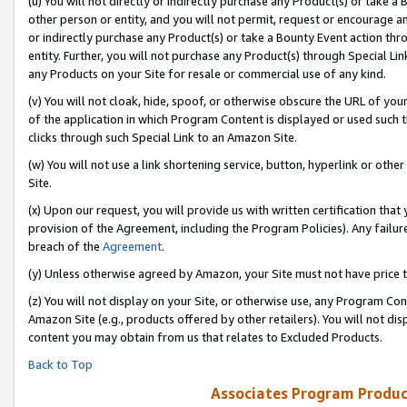
(u) You will not directly or indirectly purchase any Product(s) or take a
other person or entity, and you will not permit, request or encourage an
or indirectly purchase any Product(s) or take a Bounty Event action thro
entity. Further, you will not purchase any Product(s) through Special Li
any Products on your Site for resale or commercial use of any kind.
(v) You will not cloak, hide, spoof, or otherwise obscure the URL of your
of the application in which Program Content is displayed or used such 
clicks through such Special Link to an Amazon Site.
(w) You will not use a link shortening service, button, hyperlink or oth
Site.
(x) Upon our request, you will provide us with written certification tha
provision of the Agreement, including the Program Policies). Any failure
breach of the
Agreement
.
(y) Unless otherwise agreed by Amazon, your Site must not have price tr
(z) You will not display on your Site, or otherwise use, any Program Con
Amazon Site (e.g., products offered by other retailers). You will not di
content you may obtain from us that relates to Excluded Products.
Back to Top
Associates Program Produc