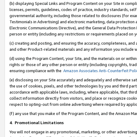
(b) displaying Special Links and Program Content on your Site in compl
licenses, permits, guidelines, codes of practice, industry standards, se
governmental authority, including those related to disclosures (for ex
Testimonials in Advertising) and electronic marketing, data protection 
Electronic Communications Directive), and the General Data Protecti
person or entity (including any restrictions or requirements placed on y
(c) creating and posting, and ensuring the accuracy, completeness, and 
and other Product-related materials and any information you include wi
(d) using the Program Content, your Site, and the materials on or within
rights or those of any other person or entity (including copyrights, trad
ensuring compliance with the
Amazon Associates Anti-Counterfeit Poli
(e) disclosing on your Site accurately and adequately and otherwise sat
the use of cookies, pixels, and other technologies by you and third part
accordance with applicable laws, including, where applicable, that thir
collect information directly from visitors, and place or recognize cooki
respect to opting-out from online advertising where required by appli
(f) any use that you make of the Program Content, and the Amazon Mar
4
.
Promotional Limitations
You will not engage in any promotional, marketing, or other advertising a