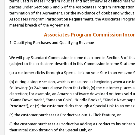
terms used in these Program Policies and not otherwise defined here wil
parties under Sections 3 and 6 of the Associates Program Participation
termination of the Agreement. For the avoidance of doubt and without l
Associates Program Participation Requirements, the Associates Program
material breach of the Agreement.
Associates Program Commission Inco
1. Qualifying Purchases and Qualifying Revenue
We will pay Standard Commission Income described in Section 3 of thi
(subject to the exclusions described in this Commission Income Stateme
(a) a customer clicks through a Special Link on your Site to an Amazon S
(b) during a single session, which is measured as beginning when a custo
following: (x) 24 hours elapse from that click, (y) the customer places 
discretion; for example, an Amazon software download or items sold 
“Game Downloads”, “Amazon Coin”, “Kindle Books”, “Kindle Newspapers”
Product
”), or (z) the customer clicks through a Special Link to an Amazo
(c) the customer purchases a Product via our 1-Click feature, or
(i) the customer purchases a Product by adding a Product to his or her
their initial click-through of the Special Link, or