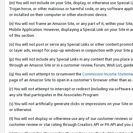
(m) You will not include on your Site, display, or otherwise use Specia
Trojan horse, or other malicious or harmful code, or any software app
or installed on their computer or other electronic device.
(n) You will not frame an Amazon Site, or any part of it, within your Sit
Mobile Application. However, displaying a Special Link on your Site in a
of this section.
(o) You will not post or serve any Special Links or other content prom
or layer ads, except for pop-up windows in conjunction with your Site 
(p) You will not include any Special Links in any content that you place
through an Amazon Site or in a customer review, forum, Wish List, guid
(q) You will not attempt to circumvent the
Commission Income Stateme
page of an Amazon Site to open in a customer’s browser other than as a 
(r) You will not attempt to intercept or redirect (including via softwar
any site that participates in the Associates Program.
(s) You will not artificially generate clicks or impressions on your Si
or otherwise.
(t) You will not display or otherwise use any of our customer reviews or 
customer review or star rating through Creators API or PA API and you 