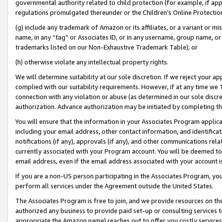
governmental authority related to child protection (for example, if app
regulations promulgated thereunder or the Children’s Online Protection
(g) include any trademark of Amazon or its affiliates, or a variant or 
name, in any “tag” or Associates ID, or in any username, group name, or 
trademarks listed on our Non-Exhaustive Trademark Table); or
(h) otherwise violate any intellectual property rights.
We will determine suitability at our sole discretion. If we reject your 
complied with our suitability requirements. However, if at any time we 1
connection with any violation or abuse (as determined in our sole disc
authorization. Advance authorization may be initiated by completing t
You will ensure that the information in your Associates Program applic
including your email address, other contact information, and identifica
notifications (if any), approvals (if any), and other communications re
currently associated with your Program account. You will be deemed to 
email address, even if the email address associated with your account i
If you are a non-US person participating in the Associates Program, you
perform all services under the Agreement outside the United States.
The Associates Program is free to join, and we provide resources on th
authorized any business to provide paid set-up or consulting services t
appropriate the Amazon name) reaches out to offer you costly services