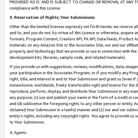
PROVIDED ‘AS IS’ AND IS SUBJECT TO CHANGE OR REMOVAL AT ANY TIME.”
compliance with this License.
3.
Reservation of Rights; Your Submissions
Other than the limited licenses expressly set forth herein, we reserve all 
and to, and you do not, by virtue of this License or otherwise, acquire an
formats, Program Content, Creators API, PA API, Data Feeds, Product 
materials on any Amazon Site or the Associates Site, our and our affili
property and technology that we provide or use in connection with the
development kits, libraries, sample code, and related materials).
If you provide us with suggestions, reviews, modifications, data, image
your participation in the Associates Program, or if you modify any Prog
right, title, and interest in and to Your Submission and grant us (even 
nonexclusive, worldwide, freely transferable right and license for the du
reproduce, perform, display, and distribute Your Submission in any man
any purpose; (c) use and publish your name in the form of a credit in c
and (d) sublicense the foregoing rights to any other person or entity. A
obtained Your Submission in a lawful manner and (z) our and our sublice
entity’s rights, including any copyright rights. You agree to provide us
to Your Submission.
4. Agents