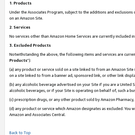
1
.
Products
Under the Associates Program, subject to the additions and exclusions d
on an Amazon Site.
2
.
Services
No services other than Amazon Home Services are currently included in 
3.
Excluded Products
Notwithstanding the above, the following items and services are curren
Products
”):
(a) any product or service sold on a site linked to from an Amazon Site
on a site linked to from a banner ad, sponsored link, or other link dis
(b) any alcoholic beverage advertised on your Site if you are a United 
alcoholic beverages, or if your Site is operating on behalf of, such a b
(c) prescription drugs, or any other product sold by Amazon Pharmacy,
(d) any product or service which Amazon designates as excluded. You will 
Amazon and Associates Central.
Back to Top