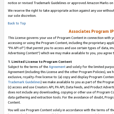
notice or revised Trademark Guidelines or approved Amazon Marks on t
We reserve the right to take appropriate action against any use without
our sole discretion.
Back to Top
Associates Program IP
This License governs your use of Program Content in connection with yo
accessing or using the Program Content, including the proprietary appli
"PA API of”) that permit you to access and use certain types of data, i
Advertising Content”) which we may make available to you, you agree t
1
.
Limited License to Program Content
Subject to the terms of the
Agreement
and solely for the limited purpo
Agreement (including this License and the other Program Policies), we 
exclusive, royalty-free license to: (a) copy and display Program Conten
Trademark Guidelines
) we make available to you as part of the Progra
(c) access and use Creators API, PA API, Data Feeds, and Product Adverti
does not include any downloading, copying or other use of Program Conte
data gathering and extraction tools. For the avoidance of doubt, Progr
Content.
You will use Program Content solely in accordance with the terms of t