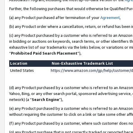
Further, the following purchases that would otherwise be Qualified Pu
(a) any Product purchased after termination of your
Agreement
,
(b) any Product order where a cancellation, return, or refund has been in
(c) any Product purchased by a customer who is referred to an Amazon 
in bidding or auctions on keywords, search terms, or other identifiers 
exhaustive list of our trademarks via the links below, or variations or 
“
Prohibited Paid Search Placement
”),
Location
Non-Exhaustive Trademark List
United States
https://www.amazon.com/gp/help/customer/
(d) any Product purchased by a customer who is referred to an Amazon S
Yahoo, Bing, or any other search portal, sponsored advertising service, o
network) (a “
Search Engine
”),
(e) any Product purchased by a customer who is referred to an Amazon Si
without requiring the customer to click on a link or take some other affi
(f) any Product purchased by a customer, where such customer does no
(g) any Product purchase that is not correctly tracked or reported beca