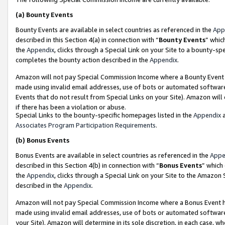
(a)
Bounty Events
Bounty Events are available in select countries as referenced in the
App
described in this Section 4(a) in connection with “
Bounty Events
” whic
the
Appendix
, clicks through a Special Link on your Site to a bounty-s
completes the bounty action described in the
Appendix
.
Amazon will not pay Special Commission Income where a Bounty Event ha
made using invalid email addresses, use of bots or automated software
Events that do not result from Special Links on your Site). Amazon will 
if there has been a violation or abuse.
Special Links to the bounty-specific homepages listed in the
Appendix
a
Associates Program Participation Requirements
.
(b)
Bonus Events
Bonus Events are available in select countries as referenced in the
Appe
described in this Section 4(b) in connection with “
Bonus Events
” which
the
Appendix
, clicks through a Special Link on your Site to the Amazon
described in the
Appendix
.
Amazon will not pay Special Commission Income where a Bonus Event has
made using invalid email addresses, use of bots or automated software,
your Site). Amazon will determine in its sole discretion, in each case, w