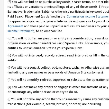
(f) You will not bid on or purchase keywords, search terms, or other id
its affiliates or variations or misspellings of any of these words (“Pr
Exhaustive Trademarks Table) or otherwise participate in keyword aucti
Paid Search Placement (as defined in the
Commission Income Stateme
to appear in response to a general Internet search query or keyword (i.e.
Agreement
and those paid or unpaid search results send users to your sit
Income Statement
), to an Amazon Site.
(g) You will not offer any person or entity any consideration, reward, or
organization, or other benefit) for using Special Links. For example, 
entities to visit an Amazon Site via your Special Links.
(h) You will not intercept, record, redirect, read, interpret, or fill in 
entity.
(i) You will not request, collect, obtain, store, cache, or otherwise us
(including any usernames or passwords of Amazon Site customers).
(j) You will not modify, redirect, suppress, or substitute the operation 
(k) You will not make any orders or engage in other transactions of any 
or encourage any other person or entity to do so.
(l) You will not take any action that could reasonably cause any custome
transactions (for example, search, browse, or order) are occurring.