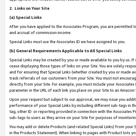
2
.
Links on Your Site
(a)
Special Links
After you have applied to the Associates Program, you are permitted to 
and accrual of commission income.
Special Links must use the Associates ID we have assigned to you.
(b)
General Requirements Applicable to All Special Links
Special Links may be created by you or made available to you by us. If 
cease displaying those types of links on your Site. You are solely respo
and for ensuring that Special Links (whether created by you or made av
track referrals of our customers from your Site. You must not encoura
directly from your Site. For example, you must include your Associates
parameter in the URL of each link you place on your Site to an Amazon 
Upon your request but subject to our approval, we may issue you addit
performance of your Special Links by including different sub-tags in t
tag, other ID or reporting provided in connection with the Associates P
sub-tags to users as they arrive on your Site for purposes of monitorin
You may add or delete Products (and related Special Links) from your Si
in the Products Statement). When linking to pages with Product lists you