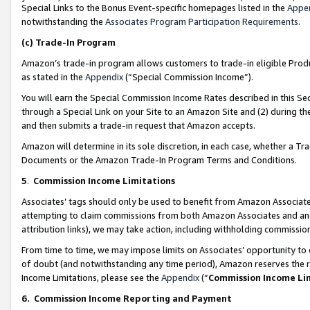
Special Links to the Bonus Event-specific homepages listed in the
Appe
notwithstanding the
Associates Program Participation Requirements
.
(c)
Trade-In Program
Amazon’s trade-in program allows customers to trade-in eligible Produc
as stated in the
Appendix
(“Special Commission Income”).
You will earn the Special Commission Income Rates described in this Sec
through a Special Link on your Site to an Amazon Site and (2) during th
and then submits a trade-in request that Amazon accepts.
Amazon will determine in its sole discretion, in each case, whether a T
Documents or the Amazon Trade-In Program Terms and Conditions.
5
.
Commission Income Limitations
Associates’ tags should only be used to benefit from Amazon Associates
attempting to claim commissions from both Amazon Associates and ano
attribution links), we may take action, including withholding commissio
From time to time, we may impose limits on Associates’ opportunity t
of doubt (and notwithstanding any time period), Amazon reserves the ri
Income Limitations, please see the
Appendix
(“
Commission Income Li
6.
Commission Income Reporting and Payment