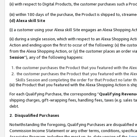
(ii) with respect to Digital Products, the customer purchases such a P
(iii) within 180 days of the purchase, the Product is shipped to, stre
(d) Alexa skill Site
(i) a customer using your Alexa skill Site engages an Alexa Shopping Ac
(ii) during a single session, which with respect to an Alexa Shopping 
Action and ending upon the first to occur of the following: (x) the cust
from the Alexa Shopping Action, or (y) the customer places an order via
Session
”), any of the following happens:
the customer purchases the Product that you featured with the Alex
the customer purchases the Product that you featured with the Alex
Skills Session and completing the order for that Product no later t
(iii) the Product that you featured with the Alexa Shopping Action is 
For each Qualifying Purchase, the corresponding “
Qualifying Revenu
shipping charges, gift-wrapping fees, handling fees, taxes (e.g. sales ta
debt.
2
.
Disqualified Purchases
Notwithstanding the foregoing, Qualifying Purchases are disqualified w
Commission Income Statement or any other terms, conditions, specificat
Associates Program, including the most up-to-date version of the
Agr