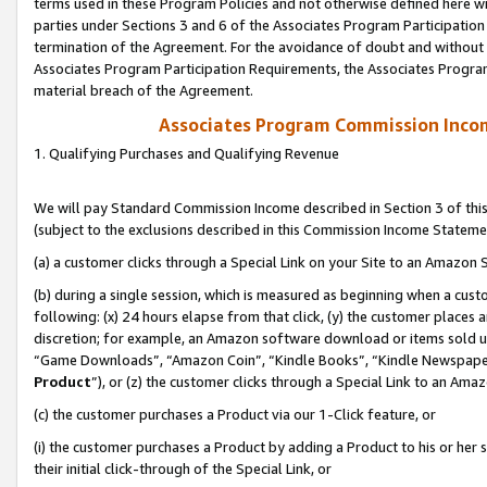
terms used in these Program Policies and not otherwise defined here wil
parties under Sections 3 and 6 of the Associates Program Participation
termination of the Agreement. For the avoidance of doubt and without l
Associates Program Participation Requirements, the Associates Program
material breach of the Agreement.
Associates Program Commission Inco
1. Qualifying Purchases and Qualifying Revenue
We will pay Standard Commission Income described in Section 3 of thi
(subject to the exclusions described in this Commission Income Stateme
(a) a customer clicks through a Special Link on your Site to an Amazon S
(b) during a single session, which is measured as beginning when a custo
following: (x) 24 hours elapse from that click, (y) the customer places 
discretion; for example, an Amazon software download or items sold 
“Game Downloads”, “Amazon Coin”, “Kindle Books”, “Kindle Newspapers”
Product
”), or (z) the customer clicks through a Special Link to an Amazo
(c) the customer purchases a Product via our 1-Click feature, or
(i) the customer purchases a Product by adding a Product to his or her
their initial click-through of the Special Link, or