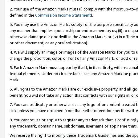
2. Your use of the Amazon Marks must (i) comply with the most up-to-da
defined in the
Commission Income Statement
).
3. You may use the Amazon Marks solely for the purpose specifically a
any manner that implies sponsorship or endorsement by us; (ii) to disparag
otherwise damage our goodwill in the Amazon Marks; or (iv) in offline ma
or other document, or any oral solicitation).
4. We will supply an image or images of the Amazon Marks for you to 
change the proportion, color, or font of any Amazon Mark, or add or
5. Each Amazon Mark must appear by itself, in its entirety, with reason
textual elements. Under no circumstance can any Amazon Mark be placed
Mark.
6. All rights to the Amazon Marks are our exclusive property, and all 
benefit. You will not take any action that conflicts with our rights in, 
7. You cannot display or otherwise use any logo of or content created b
Link unless you have obtained from that seller or vendor specific writte
8. You cannot use or apply to register any trademark that is confusingly
any trademark, domain name, subdomain, username or app name that is c
We reserve the right to modify these Trademark Guidelines and the app