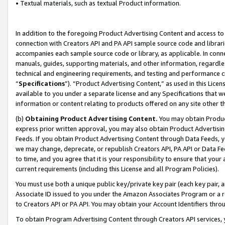
• Textual materials, such as textual Product information.
In addition to the foregoing Product Advertising Content and access to
connection with Creators API and PA API sample source code and librarie
accompanies each sample source code or library, as applicable. In conne
manuals, guides, supporting materials, and other information, regardless
technical and engineering requirements, and testing and performance cri
“
Specifications
”). “Product Advertising Content,” as used in this Lic
available to you under a separate license and any Specifications that we
information or content relating to products offered on any site other 
(b)
Obtaining Product Advertising Content.
You may obtain Product
express prior written approval, you may also obtain Product Advertisi
Feeds. If you obtain Product Advertising Content through Data Feeds, yo
we may change, deprecate, or republish Creators API, PA API or Data Fee
to time, and you agree that it is your responsibility to ensure that your
current requirements (including this License and all Program Policies).
You must use both a unique public key/private key pair (each key pair, a
Associate ID issued to you under the Amazon Associates Program or a r
to Creators API or PA API. You may obtain your Account Identifiers thro
To obtain Program Advertising Content through Creators API services, y