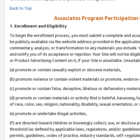
Back to Top
Associates Program Participation
1.
Enrollment and Eligibility
To begin the enrollment process, you must submit a complete and accur
be publicly available via the website address provided in the application
commentary, analysis, or transformation to any materials you include. Y
and notify you of its acceptance or rejection. Your Site will not be elig
or Product Advertising Content on it, if your Site is unsuitable. Unsuitab
(a) promote or contain sexually explicit or obscene materials,
(b) promote violence or contain violent materials or promote, endorse o
(c) promote or contain false, deceptive, libelous or defamatory materia
(d) promote or contain materials or activity that is hateful, harassing, h
of race, color, sex, religion, nationality, disability, sexual orientation, or 
(e) promote or undertake illegal activities,
(f) are directed toward children or knowingly collect, use, or disclose
threshold (as defined by applicable laws, regulations, and/or guidelines)
permits, guidelines, codes of practice, industry standards, self-regulat