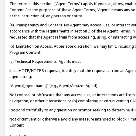
The terms in this section (“Agent Terms”) apply if you use, allow, enab
Content. For the purposes of these Agent Terms, "Agent” means any so
at the instruction of, any person or entity.
(a) Transparency and Consent. No Agent may access, use, or interact with 
accordance with the requirements in section 3 of these Agent Terms. In
requested that the Agent refrain from accessing, using, or interacting
(b) Limitation on Access. At our sole discretion, we may limit, includin
Program Content.
(c) Technical Requirements. Agents must:
In all HTTP/HTTPS requests, identify that the request is from an Agent 
agent string:
“Agent/[agent name]” (e.g., Agent/AmazonAgent)
Not conceal or obfuscate that any access, use, or interactions are fro
navigation, or other interactions or (b) completing or circumventing 
Respond truthfully to any question or prompt seeking to determine if 
Not circumvent or otherwise avoid any measure intended to block, limit
Content.