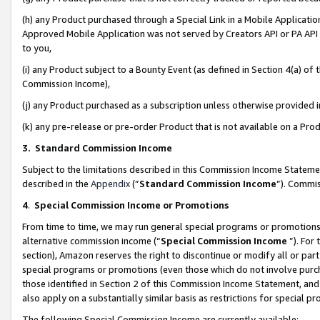
(h) any Product purchased through a Special Link in a Mobile Applicatio
Approved Mobile Application was not served by Creators API or PA API (
to you,
(i) any Product subject to a Bounty Event (as defined in Section 4(a) o
Commission Income),
(j) any Product purchased as a subscription unless otherwise provided
(k) any pre-release or pre-order Product that is not available on a Prod
3. Standard Commission Income
Subject to the limitations described in this Commission Income Statem
described in the
Appendix
(”
Standard Commission Income
”). Commis
4
.
Special Commission Income or Promotions
From time to time, we may run general special programs or promotions 
alternative commission income (“
Special Commission Income
”). For
section), Amazon reserves the right to discontinue or modify all or par
special programs or promotions (even those which do not involve purcha
those identified in Section 2 of this Commission Income Statement, an
also apply on a substantially similar basis as restrictions for special 
The following Special Commission Income are currently available: