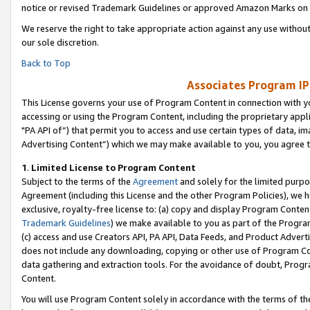
notice or revised Trademark Guidelines or approved Amazon Marks on t
We reserve the right to take appropriate action against any use without
our sole discretion.
Back to Top
Associates Program IP
This License governs your use of Program Content in connection with yo
accessing or using the Program Content, including the proprietary appli
"PA API of”) that permit you to access and use certain types of data, i
Advertising Content”) which we may make available to you, you agree t
1
.
Limited License to Program Content
Subject to the terms of the
Agreement
and solely for the limited purpo
Agreement (including this License and the other Program Policies), we 
exclusive, royalty-free license to: (a) copy and display Program Conten
Trademark Guidelines
) we make available to you as part of the Progra
(c) access and use Creators API, PA API, Data Feeds, and Product Adverti
does not include any downloading, copying or other use of Program Conte
data gathering and extraction tools. For the avoidance of doubt, Progr
Content.
You will use Program Content solely in accordance with the terms of t