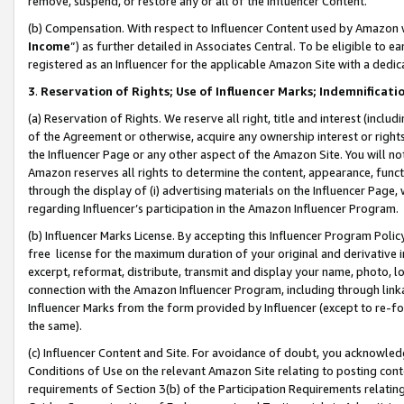
remove, suspend, or restore any or all of the Influencer Content.
(b) Compensation. With respect to Influencer Content used by Amazon w
Income
”) as further detailed in Associates Central. To be eligible t
registered as an Influencer for the applicable Amazon Site with a dedic
3
.
Reservation of Rights; Use of Influencer Marks; Indemnificati
(a) Reservation of Rights. We reserve all right, title and interest (includ
of the Agreement or otherwise, acquire any ownership interest or rights
the Influencer Page or any other aspect of the Amazon Site. You will not 
Amazon reserves all rights to determine the content, appearance, functi
through the display of (i) advertising materials on the Influencer Page, w
regarding Influencer’s participation in the Amazon Influencer Program.
(b) Influencer Marks License. By accepting this Influencer Program Poli
free license for the maximum duration of your original and derivative in
excerpt, reformat, distribute, transmit and display your name, photo, 
connection with the Amazon Influencer Program, including through link
Influencer Marks from the form provided by Influencer (except to re-for
the same).
(c) Influencer Content and Site. For avoidance of doubt, you acknowledg
Conditions of Use on the relevant Amazon Site relating to posting conte
requirements of Section 3(b) of the Participation Requirements relating