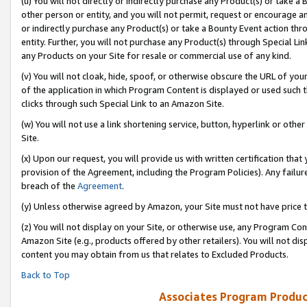
(u) You will not directly or indirectly purchase any Product(s) or take a
other person or entity, and you will not permit, request or encourage an
or indirectly purchase any Product(s) or take a Bounty Event action thro
entity. Further, you will not purchase any Product(s) through Special Li
any Products on your Site for resale or commercial use of any kind.
(v) You will not cloak, hide, spoof, or otherwise obscure the URL of your
of the application in which Program Content is displayed or used such 
clicks through such Special Link to an Amazon Site.
(w) You will not use a link shortening service, button, hyperlink or oth
Site.
(x) Upon our request, you will provide us with written certification tha
provision of the Agreement, including the Program Policies). Any failure
breach of the
Agreement
.
(y) Unless otherwise agreed by Amazon, your Site must not have price tr
(z) You will not display on your Site, or otherwise use, any Program Con
Amazon Site (e.g., products offered by other retailers). You will not di
content you may obtain from us that relates to Excluded Products.
Back to Top
Associates Program Produc