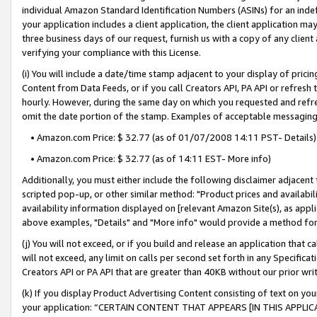
individual Amazon Standard Identification Numbers (ASINs) for an indefi
your application includes a client application, the client application m
three business days of our request, furnish us with a copy of any clien
verifying your compliance with this License.
(i) You will include a date/time stamp adjacent to your display of prici
Content from Data Feeds, or if you call Creators API, PA API or refresh
hourly. However, during the same day on which you requested and refre
omit the date portion of the stamp. Examples of acceptable messaging
• Amazon.com Price: $ 32.77 (as of 01/07/2008 14:11 PST- Details)
• Amazon.com Price: $ 32.77 (as of 14:11 EST- More info)
Additionally, you must either include the following disclaimer adjacent t
scripted pop-up, or other similar method: "Product prices and availabil
availability information displayed on [relevant Amazon Site(s), as appli
above examples, "Details" and "More info" would provide a method for 
(j) You will not exceed, or if you build and release an application that c
will not exceed, any limit on calls per second set forth in any Specifica
Creators API or PA API that are greater than 40KB without our prior wri
(k) If you display Product Advertising Content consisting of text on your
your application: “CERTAIN CONTENT THAT APPEARS [IN THIS APPLIC