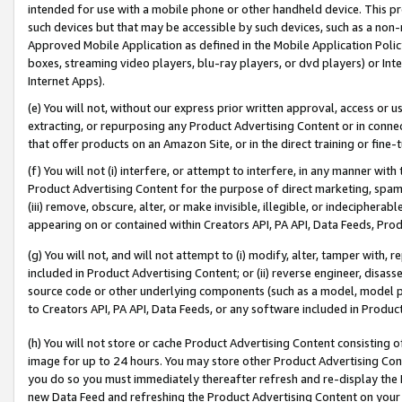
intended for use with a mobile phone or other handheld device. This proh
such devices but that may be accessible by such devices, such as a non-
Approved Mobile Application as defined in the Mobile Application Policy; 
boxes, streaming video players, blu-ray players, or dvd players) or Inte
Internet Apps).
(e) You will not, without our express prior written approval, access or 
extracting, or repurposing any Product Advertising Content or in connec
that offer products on an Amazon Site, or in the direct training or fin
(f) You will not (i) interfere, or attempt to interfere, in any manner wit
Product Advertising Content for the purpose of direct marketing, spammi
(iii) remove, obscure, alter, or make invisible, illegible, or indecipherab
appearing on or contained within Creators API, PA API, Data Feeds, Prod
(g) You will not, and will not attempt to (i) modify, alter, tamper with,
included in Product Advertising Content; or (ii) reverse engineer, disa
source code or other underlying components (such as a model, model pa
to Creators API, PA API, Data Feeds, or any software included in Produc
(h) You will not store or cache Product Advertising Content consisting 
image for up to 24 hours. You may store other Product Advertising Cont
you do so you must immediately thereafter refresh and re-display the P
new Data Feed and refreshing the Product Advertising Content on your 