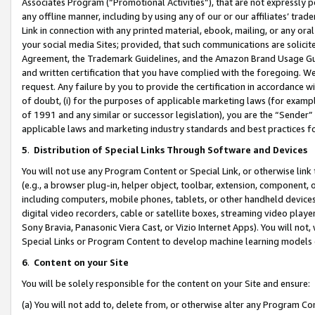
Associates Program (“Promotional Activities”), that are not expressly 
any offline manner, including by using any of our or our affiliates’ tr
Link in connection with any printed material, ebook, mailing, or any ora
your social media Sites; provided, that such communications are solicite
Agreement, the Trademark Guidelines, and the Amazon Brand Usage Guid
and written certification that you have complied with the foregoing. We w
request. Any failure by you to provide the certification in accordance w
of doubt, (i) for the purposes of applicable marketing laws (for exam
of 1991 and any similar or successor legislation), you are the “Sender”
applicable laws and marketing industry standards and best practices f
5
.
Distribution of Special Links Through Software and Devices
You will not use any Program Content or Special Link, or otherwise link 
(e.g., a browser plug-in, helper object, toolbar, extension, component, 
including computers, mobile phones, tablets, or other handheld devices 
digital video recorders, cable or satellite boxes, streaming video playe
Sony Bravia, Panasonic Viera Cast, or Vizio Internet Apps). You will not,
Special Links or Program Content to develop machine learning models 
6
.
Content on your Site
You will be solely responsible for the content on your Site and ensure:
(a) You will not add to, delete from, or otherwise alter any Program Co