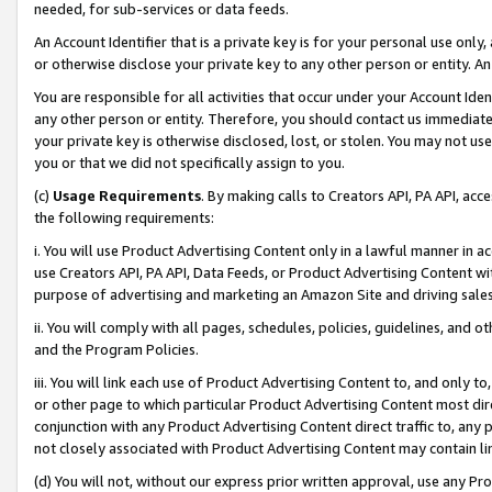
needed, for sub-services or data feeds.
An Account Identifier that is a private key is for your personal use only,
or otherwise disclose your private key to any other person or entity. An A
You are responsible for all activities that occur under your Account Ide
any other person or entity. Therefore, you should contact us immediate
your private key is otherwise disclosed, lost, or stolen. You may not u
you or that we did not specifically assign to you.
(c)
Usage Requirements
. By making calls to Creators API, PA API, ac
the following requirements:
i. You will use Product Advertising Content only in a lawful manner in a
use Creators API, PA API, Data Feeds, or Product Advertising Content wit
purpose of advertising and marketing an Amazon Site and driving sales
ii. You will comply with all pages, schedules, policies, guidelines, and o
and the Program Policies.
iii. You will link each use of Product Advertising Content to, and only 
or other page to which particular Product Advertising Content most direc
conjunction with any Product Advertising Content direct traffic to, any 
not closely associated with Product Advertising Content may contain lin
(d) You will not, without our express prior written approval, use any Pr