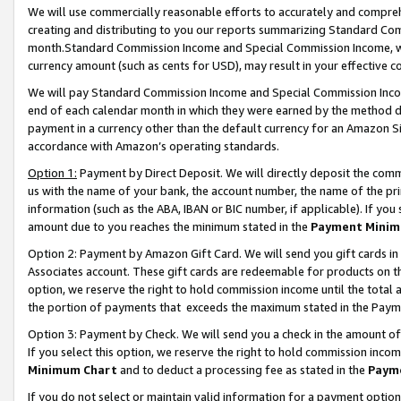
We will use commercially reasonable efforts to accurately and comprehe
creating and distributing to you our reports summarizing Standard C
month.Standard Commission Income and Special Commission Income, whi
currency amount (such as cents for USD), may result in your effective co
We will pay Standard Commission Income and Special Commission Incom
end of each calendar month in which they were earned by the method de
payment in a currency other than the default currency for an Amazon Sit
accordance with Amazon’s operating standards.
Option 1:
Payment by Direct Deposit. We will directly deposit the com
us with the name of your bank, the account number, the name of the pri
information (such as the ABA, IBAN or BIC number, if applicable). If you 
amount due to you reaches the minimum stated in the
Payment Minim
Option 2: Payment by Amazon Gift Card. We will send you gift cards i
Associates account. These gift cards are redeemable for products on the
option, we reserve the right to hold commission income until the tota
the portion of payments that exceeds the maximum stated in the Paym
Option 3: Payment by Check. We will send you a check in the amount of
If you select this option, we reserve the right to hold commission inco
Minimum Chart
and to deduct a processing fee as stated in the
Paym
If you do not select or maintain valid information for a payment opti