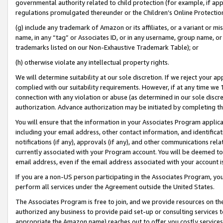
governmental authority related to child protection (for example, if app
regulations promulgated thereunder or the Children’s Online Protection
(g) include any trademark of Amazon or its affiliates, or a variant or 
name, in any “tag” or Associates ID, or in any username, group name, or 
trademarks listed on our Non-Exhaustive Trademark Table); or
(h) otherwise violate any intellectual property rights.
We will determine suitability at our sole discretion. If we reject your 
complied with our suitability requirements. However, if at any time we 1
connection with any violation or abuse (as determined in our sole disc
authorization. Advance authorization may be initiated by completing t
You will ensure that the information in your Associates Program applic
including your email address, other contact information, and identifica
notifications (if any), approvals (if any), and other communications re
currently associated with your Program account. You will be deemed to 
email address, even if the email address associated with your account i
If you are a non-US person participating in the Associates Program, you
perform all services under the Agreement outside the United States.
The Associates Program is free to join, and we provide resources on th
authorized any business to provide paid set-up or consulting services t
appropriate the Amazon name) reaches out to offer you costly services