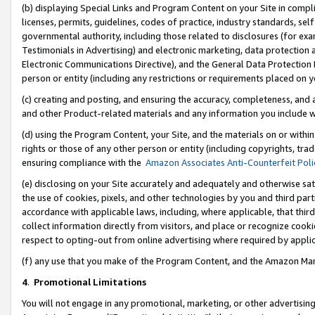
(b) displaying Special Links and Program Content on your Site in compl
licenses, permits, guidelines, codes of practice, industry standards, se
governmental authority, including those related to disclosures (for ex
Testimonials in Advertising) and electronic marketing, data protection 
Electronic Communications Directive), and the General Data Protecti
person or entity (including any restrictions or requirements placed on y
(c) creating and posting, and ensuring the accuracy, completeness, and 
and other Product-related materials and any information you include wi
(d) using the Program Content, your Site, and the materials on or within
rights or those of any other person or entity (including copyrights, trad
ensuring compliance with the
Amazon Associates Anti-Counterfeit Poli
(e) disclosing on your Site accurately and adequately and otherwise sat
the use of cookies, pixels, and other technologies by you and third part
accordance with applicable laws, including, where applicable, that thir
collect information directly from visitors, and place or recognize cooki
respect to opting-out from online advertising where required by appli
(f) any use that you make of the Program Content, and the Amazon Mar
4
.
Promotional Limitations
You will not engage in any promotional, marketing, or other advertising a