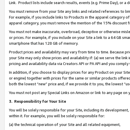
Link. Product lists include search results, events (e.g. Prime Day), or 
You must remove from your Site any links and related references to li
For example, if you include links to Products in the apparel category 
apparel category, you must remove the mention of the 15% discount f
You must not make inaccurate, overbroad, deceptive or otherwise misle
or prices. For example, if you include on your Site a link to a 64 GB sm
smartphone that has 128 GB of memory.
Product prices and availability may vary from time to time. Because pri
your Site may only show prices and availability if: (a) we serve the link 
pricing and availability data via Creators API or PA API and you comply
In addition, if you choose to display prices for any Product on your Si
or engine) together with prices for the same or similar products offer
both the lowest “new” price and, if we provide it to you, the lowest “us
You must not post any Special Links on Amazon or link to any page on 
3.
Responsibility for Your Site
You will be solely responsible for your Site, including its development
within it. For example, you will be solely responsible for:
(a) the technical operation of your Site and all related equipment,