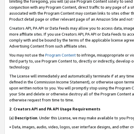
limiting the foregoing, you will (a) use Program Content solely to send
conjunction with any Program Content, direct traffic to any page of a si
associated with the Program Content may contain links to sites other t
Product detail page or other relevant page of an Amazon Site and not 
Creators API, PA API or Data Feeds may allow you to access data, image
more affiliate sites. If you use Creators API, PA API or Data Feeds to ac
comply with and be bound by the terms of the applicable license agreem
Advertising Content from such affiliate sites.
You may not use the
Program Content
to infringe, misappropriate or vio
third party to, use Program Content to, directly or indirectly, develo
technology.
The License will immediately and automatically terminate if at any ti
defined in the Commission Income Statement), or otherwise upon termina
upon written notice to you. You will promptly stop using the Program 
your Site and delete or otherwise destroy all of the Program Content 
otherwise request from time to time.
2
.
Creators API and PA API Usage Requirements
(a)
Description
. Under this License, we may make available to you Pr
• Data, images, audio, video, logos, user interface designs, and other c