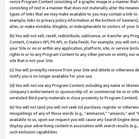
resize Program Content consisting of a graphic image in a manner that
consisting of text in a manner that does not materially alter the meanin
types of links that we may make available to you may contain a link to 
example, links to privacy policy information at the bottom of banners);
alter, or make invisible, illegible, or indecipherable to visitors of your 
(b) You will not sell, resell, redistribute, sublicense, or transfer any 
Content, Creators API, PA API, or Data Feeds. For example, you will not 
your Site or on or within any application, platform, site, or service (in
rights in or to any Program Content to any other person or entity, nor wi
site that is not your Site.
(c) You will promptly remove from your Site and delete or otherwise d
notify you is no longer available for your use.
(d) You will not use any Program Content, including any name or likene
company’s endorsement or sponsorship of, or commercial tie-in or other 
unrelated third party materials in close proximity to Program Content).
(e) You will not (and you will not seek to) purchase, register or otherw
misspellings of any of those words (e.g., “ammazon,” “amaozn,” and “kin
available to us, upon our request you will cause any Search Engine de
display your advertising content in association with search results (e.
such exclusion capabilities.