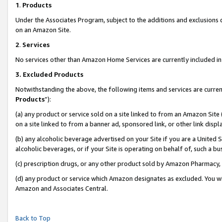
1
.
Products
Under the Associates Program, subject to the additions and exclusions d
on an Amazon Site.
2
.
Services
No services other than Amazon Home Services are currently included in 
3.
Excluded Products
Notwithstanding the above, the following items and services are curren
Products
”):
(a) any product or service sold on a site linked to from an Amazon Site
on a site linked to from a banner ad, sponsored link, or other link dis
(b) any alcoholic beverage advertised on your Site if you are a United 
alcoholic beverages, or if your Site is operating on behalf of, such a b
(c) prescription drugs, or any other product sold by Amazon Pharmacy,
(d) any product or service which Amazon designates as excluded. You will 
Amazon and Associates Central.
Back to Top