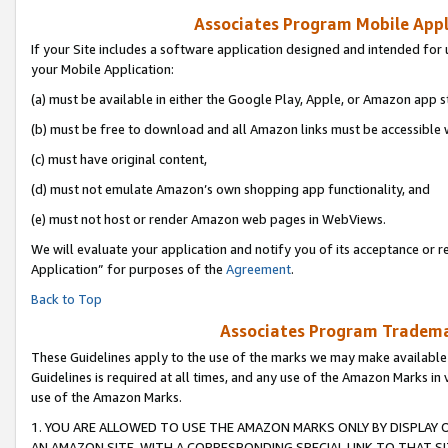
Associates Program Mobile Appli
If your Site includes a software application designed and intended for 
your Mobile Application:
(a) must be available in either the Google Play, Apple, or Amazon app s
(b) must be free to download and all Amazon links must be accessible 
(c) must have original content,
(d) must not emulate Amazon’s own shopping app functionality, and
(e) must not host or render Amazon web pages in WebViews.
We will evaluate your application and notify you of its acceptance or r
Application” for purposes of the
Agreement
.
Back to Top
Associates Program Trademar
These Guidelines apply to the use of the marks we may make available
Guidelines is required at all times, and any use of the Amazon Marks in 
use of the Amazon Marks.
1. YOU ARE ALLOWED TO USE THE AMAZON MARKS ONLY BY DISPLAY 
AN AMAZON SITE, WITH A CORRESPONDING SPECIAL LINK TO THAT SI