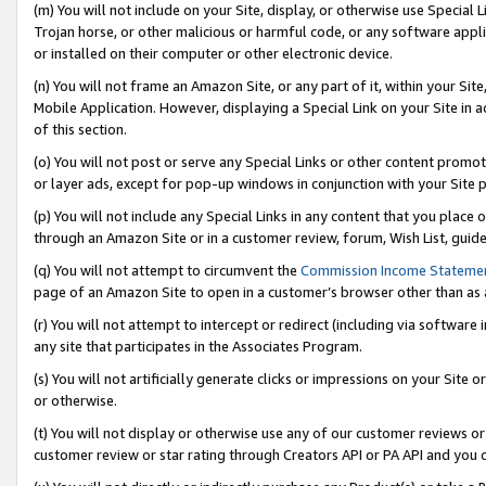
(m) You will not include on your Site, display, or otherwise use Specia
Trojan horse, or other malicious or harmful code, or any software app
or installed on their computer or other electronic device.
(n) You will not frame an Amazon Site, or any part of it, within your Sit
Mobile Application. However, displaying a Special Link on your Site in a
of this section.
(o) You will not post or serve any Special Links or other content prom
or layer ads, except for pop-up windows in conjunction with your Site 
(p) You will not include any Special Links in any content that you place
through an Amazon Site or in a customer review, forum, Wish List, guid
(q) You will not attempt to circumvent the
Commission Income Stateme
page of an Amazon Site to open in a customer’s browser other than as a 
(r) You will not attempt to intercept or redirect (including via softwar
any site that participates in the Associates Program.
(s) You will not artificially generate clicks or impressions on your Si
or otherwise.
(t) You will not display or otherwise use any of our customer reviews or 
customer review or star rating through Creators API or PA API and you 