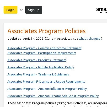
Login
Sign up
or
Associates Program Policies
Updated:
April 14, 2026. (Current Associates, see
what’s changed
.)
Associates Program - Commission Income Statement
Associates Program - Participation Requirements
Associates Program - Products Statement
Associates Program - Mobile Application Policy
Associates Program - Trademark Guidelines
Associates Program IP License and Usage Requirements
Associates Program - Amazon Influencer Program Policy
Associates Program - Amazon Creator Ads Boost Program Policy
These Associates Program policies (“
Program Policies
”) are incorpor