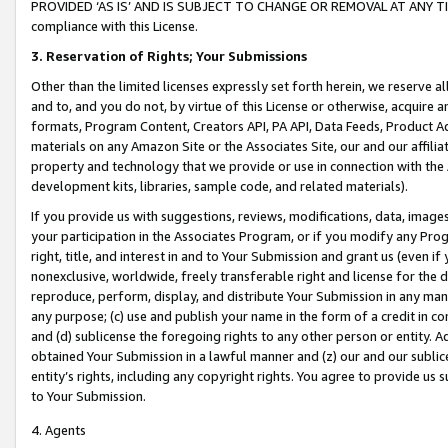
PROVIDED ‘AS IS’ AND IS SUBJECT TO CHANGE OR REMOVAL AT ANY TIME.”
compliance with this License.
3.
Reservation of Rights; Your Submissions
Other than the limited licenses expressly set forth herein, we reserve all 
and to, and you do not, by virtue of this License or otherwise, acquire an
formats, Program Content, Creators API, PA API, Data Feeds, Product 
materials on any Amazon Site or the Associates Site, our and our affili
property and technology that we provide or use in connection with the
development kits, libraries, sample code, and related materials).
If you provide us with suggestions, reviews, modifications, data, image
your participation in the Associates Program, or if you modify any Prog
right, title, and interest in and to Your Submission and grant us (even 
nonexclusive, worldwide, freely transferable right and license for the du
reproduce, perform, display, and distribute Your Submission in any man
any purpose; (c) use and publish your name in the form of a credit in c
and (d) sublicense the foregoing rights to any other person or entity. A
obtained Your Submission in a lawful manner and (z) our and our sublice
entity’s rights, including any copyright rights. You agree to provide us
to Your Submission.
4. Agents