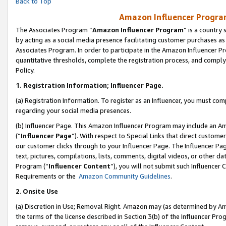
Back to Top
Amazon Influencer Program
The Associates Program “
Amazon Influencer Program
” is a country
by acting as a social media presence facilitating customer purchases as
Associates Program. In order to participate in the Amazon Influencer Pr
quantitative thresholds, complete the registration process, and comply
Policy.
1.
Registration Information; Influencer Page.
(a) Registration Information. To register as an Influencer, you must co
regarding your social media presences.
(b) Influencer Page. This Amazon Influencer Program may include an A
(“
Influencer Page
”). With respect to Special Links that direct custom
our customer clicks through to your Influencer Page. The Influencer Pag
text, pictures, compilations, lists, comments, digital videos, or other
Program (“
Influencer Content
”), you will not submit such Influencer 
Requirements or the
Amazon Community Guidelines
.
2
.
Onsite Use
(a) Discretion in Use; Removal Right. Amazon may (as determined by Amaz
the terms of the license described in Section 3(b) of the Influencer Prog