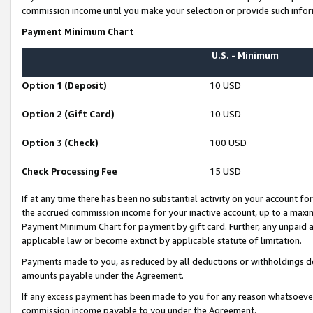
commission income until you make your selection or provide such infor
Payment Minimum Chart
U.S. - Minimum
Option 1 (Deposit)
10 USD
Option 2 (Gift Card)
10 USD
Option 3 (Check)
100 USD
Check Processing Fee
15 USD
If at any time there has been no substantial activity on your account for 
the accrued commission income for your inactive account, up to a max
Payment Minimum Chart for payment by gift card. Further, any unpaid 
applicable law or become extinct by applicable statute of limitation.
Payments made to you, as reduced by all deductions or withholdings de
amounts payable under the Agreement.
If any excess payment has been made to you for any reason whatsoever,
commission income payable to you under the Agreement.