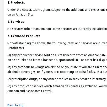
1
.
Products
Under the Associates Program, subject to the additions and exclusions d
on an Amazon Site.
2
.
Services
No services other than Amazon Home Services are currently included in 
3.
Excluded Products
Notwithstanding the above, the following items and services are curren
Products
”):
(a) any product or service sold on a site linked to from an Amazon Site
on a site linked to from a banner ad, sponsored link, or other link dis
(b) any alcoholic beverage advertised on your Site if you are a United 
alcoholic beverages, or if your Site is operating on behalf of, such a b
(c) prescription drugs, or any other product sold by Amazon Pharmacy,
(d) any product or service which Amazon designates as excluded. You will 
Amazon and Associates Central.
Back to Top