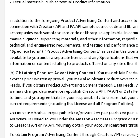
• Textual materials, such as textual Product information.
In addition to the foregoing Product Advertising Content and access to
connection with Creators API and PA API sample source code and librarie
accompanies each sample source code or library, as applicable. In conne
manuals, guides, supporting materials, and other information, regardless
technical and engineering requirements, and testing and performance cri
“
Specifications
”). “Product Advertising Content,” as used in this Lic
available to you under a separate license and any Specifications that we
information or content relating to products offered on any site other 
(b)
Obtaining Product Advertising Content.
You may obtain Product
express prior written approval, you may also obtain Product Advertisi
Feeds. If you obtain Product Advertising Content through Data Feeds, yo
we may change, deprecate, or republish Creators API, PA API or Data Fee
to time, and you agree that it is your responsibility to ensure that your
current requirements (including this License and all Program Policies).
You must use both a unique public key/private key pair (each key pair, a
Associate ID issued to you under the Amazon Associates Program or a r
to Creators API or PA API. You may obtain your Account Identifiers thro
To obtain Program Advertising Content through Creators API services, y