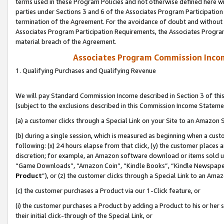
terms used in these Program Policies and not otherwise defined here wil
parties under Sections 3 and 6 of the Associates Program Participation
termination of the Agreement. For the avoidance of doubt and without l
Associates Program Participation Requirements, the Associates Program
material breach of the Agreement.
Associates Program Commission Inco
1. Qualifying Purchases and Qualifying Revenue
We will pay Standard Commission Income described in Section 3 of thi
(subject to the exclusions described in this Commission Income Stateme
(a) a customer clicks through a Special Link on your Site to an Amazon S
(b) during a single session, which is measured as beginning when a custo
following: (x) 24 hours elapse from that click, (y) the customer places 
discretion; for example, an Amazon software download or items sold 
“Game Downloads”, “Amazon Coin”, “Kindle Books”, “Kindle Newspapers”
Product
”), or (z) the customer clicks through a Special Link to an Amazo
(c) the customer purchases a Product via our 1-Click feature, or
(i) the customer purchases a Product by adding a Product to his or her
their initial click-through of the Special Link, or