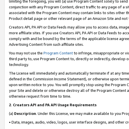
limiting the foregoing, you will (a) use Program Content solely to send
conjunction with any Program Content, direct traffic to any page of a si
associated with the Program Content may contain links to sites other t
Product detail page or other relevant page of an Amazon Site and not 
Creators API, PA API or Data Feeds may allow you to access data, image
more affiliate sites. If you use Creators API, PA API or Data Feeds to ac
comply with and be bound by the terms of the applicable license agreem
Advertising Content from such affiliate sites.
You may not use the
Program Content
to infringe, misappropriate or vio
third party to, use Program Content to, directly or indirectly, develo
technology.
The License will immediately and automatically terminate if at any ti
defined in the Commission Income Statement), or otherwise upon termina
upon written notice to you. You will promptly stop using the Program 
your Site and delete or otherwise destroy all of the Program Content 
otherwise request from time to time.
2
.
Creators API and PA API Usage Requirements
(a)
Description
. Under this License, we may make available to you Pr
• Data, images, audio, video, logos, user interface designs, and other c