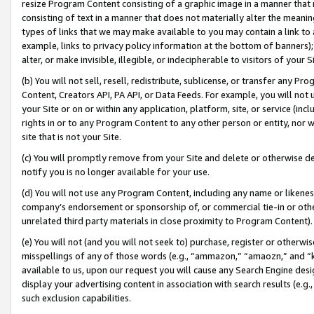
resize Program Content consisting of a graphic image in a manner that
consisting of text in a manner that does not materially alter the meanin
types of links that we may make available to you may contain a link to 
example, links to privacy policy information at the bottom of banners);
alter, or make invisible, illegible, or indecipherable to visitors of your 
(b) You will not sell, resell, redistribute, sublicense, or transfer any 
Content, Creators API, PA API, or Data Feeds. For example, you will not 
your Site or on or within any application, platform, site, or service (in
rights in or to any Program Content to any other person or entity, nor wi
site that is not your Site.
(c) You will promptly remove from your Site and delete or otherwise d
notify you is no longer available for your use.
(d) You will not use any Program Content, including any name or likene
company’s endorsement or sponsorship of, or commercial tie-in or other 
unrelated third party materials in close proximity to Program Content).
(e) You will not (and you will not seek to) purchase, register or otherw
misspellings of any of those words (e.g., “ammazon,” “amaozn,” and “kin
available to us, upon our request you will cause any Search Engine de
display your advertising content in association with search results (e.
such exclusion capabilities.