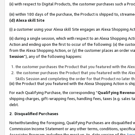
(ii) with respect to Digital Products, the customer purchases such a P
(iii) within 180 days of the purchase, the Product is shipped to, stre
(d) Alexa skill Site
(i) a customer using your Alexa skill Site engages an Alexa Shopping Ac
(ii) during a single session, which with respect to an Alexa Shopping 
Action and ending upon the first to occur of the following: (x) the cust
from the Alexa Shopping Action, or (y) the customer places an order via
Session
”), any of the following happens:
the customer purchases the Product that you featured with the Alex
the customer purchases the Product that you featured with the Alex
Skills Session and completing the order for that Product no later t
(iii) the Product that you featured with the Alexa Shopping Action is 
For each Qualifying Purchase, the corresponding “
Qualifying Revenu
shipping charges, gift-wrapping fees, handling fees, taxes (e.g. sales ta
debt.
2
.
Disqualified Purchases
Notwithstanding the foregoing, Qualifying Purchases are disqualified w
Commission Income Statement or any other terms, conditions, specificat
Associates Program, including the most up-to-date version of the
Agr