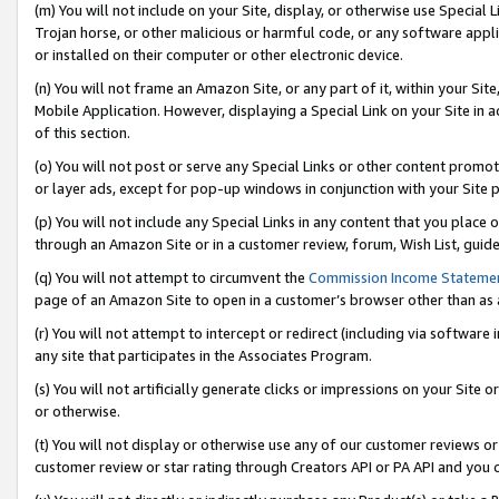
(m) You will not include on your Site, display, or otherwise use Specia
Trojan horse, or other malicious or harmful code, or any software app
or installed on their computer or other electronic device.
(n) You will not frame an Amazon Site, or any part of it, within your Sit
Mobile Application. However, displaying a Special Link on your Site in a
of this section.
(o) You will not post or serve any Special Links or other content prom
or layer ads, except for pop-up windows in conjunction with your Site 
(p) You will not include any Special Links in any content that you place
through an Amazon Site or in a customer review, forum, Wish List, guid
(q) You will not attempt to circumvent the
Commission Income Stateme
page of an Amazon Site to open in a customer’s browser other than as a 
(r) You will not attempt to intercept or redirect (including via softwar
any site that participates in the Associates Program.
(s) You will not artificially generate clicks or impressions on your Si
or otherwise.
(t) You will not display or otherwise use any of our customer reviews or 
customer review or star rating through Creators API or PA API and you 