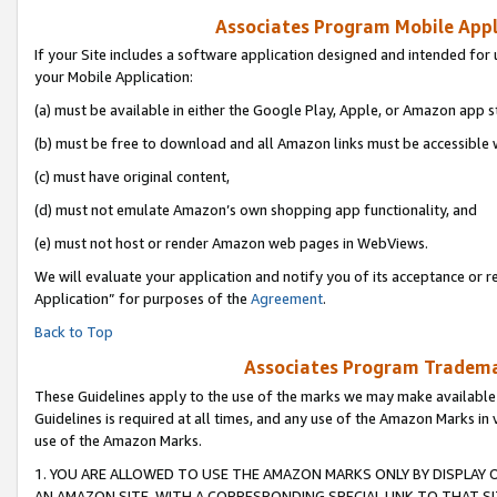
Associates Program Mobile Appli
If your Site includes a software application designed and intended for 
your Mobile Application:
(a) must be available in either the Google Play, Apple, or Amazon app s
(b) must be free to download and all Amazon links must be accessible 
(c) must have original content,
(d) must not emulate Amazon’s own shopping app functionality, and
(e) must not host or render Amazon web pages in WebViews.
We will evaluate your application and notify you of its acceptance or r
Application” for purposes of the
Agreement
.
Back to Top
Associates Program Trademar
These Guidelines apply to the use of the marks we may make available
Guidelines is required at all times, and any use of the Amazon Marks in 
use of the Amazon Marks.
1. YOU ARE ALLOWED TO USE THE AMAZON MARKS ONLY BY DISPLAY 
AN AMAZON SITE, WITH A CORRESPONDING SPECIAL LINK TO THAT SI