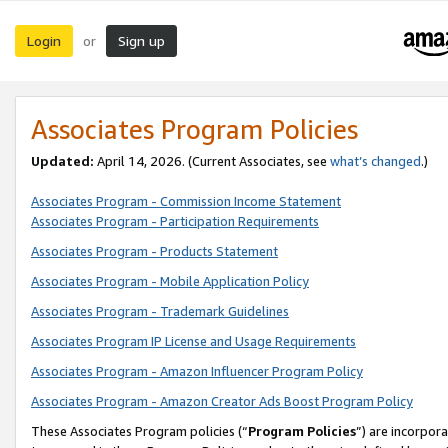
Login
Sign up
or
Associates Program Policies
Updated:
April 14, 2026. (Current Associates, see
what’s changed
.)
Associates Program - Commission Income Statement
Associates Program - Participation Requirements
Associates Program - Products Statement
Associates Program - Mobile Application Policy
Associates Program - Trademark Guidelines
Associates Program IP License and Usage Requirements
Associates Program - Amazon Influencer Program Policy
Associates Program - Amazon Creator Ads Boost Program Policy
These Associates Program policies (“
Program Policies
”) are incorpor