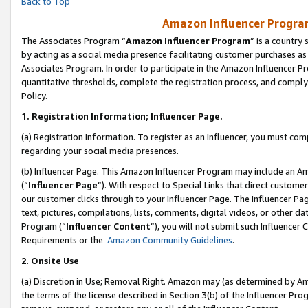
Back to Top
Amazon Influencer Program
The Associates Program “
Amazon Influencer Program
” is a country
by acting as a social media presence facilitating customer purchases as
Associates Program. In order to participate in the Amazon Influencer Pr
quantitative thresholds, complete the registration process, and comply
Policy.
1.
Registration Information; Influencer Page.
(a) Registration Information. To register as an Influencer, you must co
regarding your social media presences.
(b) Influencer Page. This Amazon Influencer Program may include an A
(“
Influencer Page
”). With respect to Special Links that direct custom
our customer clicks through to your Influencer Page. The Influencer Pag
text, pictures, compilations, lists, comments, digital videos, or other
Program (“
Influencer Content
”), you will not submit such Influencer 
Requirements or the
Amazon Community Guidelines
.
2
.
Onsite Use
(a) Discretion in Use; Removal Right. Amazon may (as determined by Amaz
the terms of the license described in Section 3(b) of the Influencer Prog