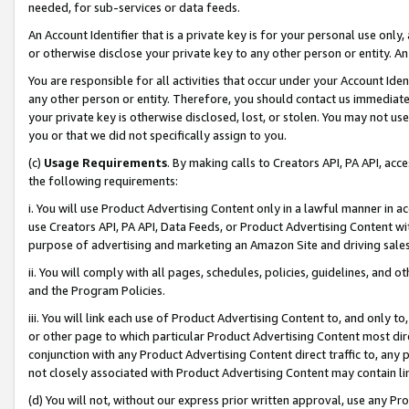
needed, for sub-services or data feeds.
An Account Identifier that is a private key is for your personal use only,
or otherwise disclose your private key to any other person or entity. An A
You are responsible for all activities that occur under your Account Ide
any other person or entity. Therefore, you should contact us immediate
your private key is otherwise disclosed, lost, or stolen. You may not u
you or that we did not specifically assign to you.
(c)
Usage Requirements
. By making calls to Creators API, PA API, ac
the following requirements:
i. You will use Product Advertising Content only in a lawful manner in a
use Creators API, PA API, Data Feeds, or Product Advertising Content wit
purpose of advertising and marketing an Amazon Site and driving sales
ii. You will comply with all pages, schedules, policies, guidelines, and o
and the Program Policies.
iii. You will link each use of Product Advertising Content to, and only 
or other page to which particular Product Advertising Content most direc
conjunction with any Product Advertising Content direct traffic to, any 
not closely associated with Product Advertising Content may contain lin
(d) You will not, without our express prior written approval, use any Pr