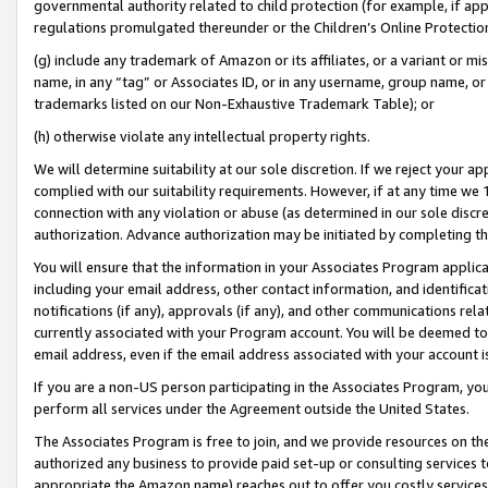
governmental authority related to child protection (for example, if app
regulations promulgated thereunder or the Children’s Online Protection
(g) include any trademark of Amazon or its affiliates, or a variant or 
name, in any “tag” or Associates ID, or in any username, group name, or 
trademarks listed on our Non-Exhaustive Trademark Table); or
(h) otherwise violate any intellectual property rights.
We will determine suitability at our sole discretion. If we reject your 
complied with our suitability requirements. However, if at any time we 1
connection with any violation or abuse (as determined in our sole disc
authorization. Advance authorization may be initiated by completing t
You will ensure that the information in your Associates Program applic
including your email address, other contact information, and identifica
notifications (if any), approvals (if any), and other communications re
currently associated with your Program account. You will be deemed to 
email address, even if the email address associated with your account i
If you are a non-US person participating in the Associates Program, you
perform all services under the Agreement outside the United States.
The Associates Program is free to join, and we provide resources on th
authorized any business to provide paid set-up or consulting services t
appropriate the Amazon name) reaches out to offer you costly services