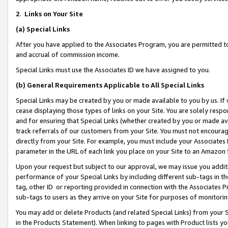
2
.
Links on Your Site
(a)
Special Links
After you have applied to the Associates Program, you are permitted to 
and accrual of commission income.
Special Links must use the Associates ID we have assigned to you.
(b)
General Requirements Applicable to All Special Links
Special Links may be created by you or made available to you by us. If 
cease displaying those types of links on your Site. You are solely respo
and for ensuring that Special Links (whether created by you or made av
track referrals of our customers from your Site. You must not encoura
directly from your Site. For example, you must include your Associates
parameter in the URL of each link you place on your Site to an Amazon 
Upon your request but subject to our approval, we may issue you addit
performance of your Special Links by including different sub-tags in t
tag, other ID or reporting provided in connection with the Associates P
sub-tags to users as they arrive on your Site for purposes of monitorin
You may add or delete Products (and related Special Links) from your Si
in the Products Statement). When linking to pages with Product lists you