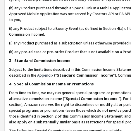
(h) any Product purchased through a Special Link in a Mobile Applicatio
Approved Mobile Application was not served by Creators API or PA API (
to you,
(i) any Product subject to a Bounty Event (as defined in Section 4(a) o
Commission Income),
(j) any Product purchased as a subscription unless otherwise provided
(k) any pre-release or pre-order Product that is not available on a Prod
3. Standard Commission Income
Subject to the limitations described in this Commission Income Statem
described in the
Appendix
(”
Standard Commission Income
”). Commis
4
.
Special Commission Income or Promotions
From time to time, we may run general special programs or promotions 
alternative commission income (“
Special Commission Income
”). For
section), Amazon reserves the right to discontinue or modify all or par
special programs or promotions (even those which do not involve purcha
those identified in Section 2 of this Commission Income Statement, an
also apply on a substantially similar basis as restrictions for special 
The following Special Commission Income are currently available: