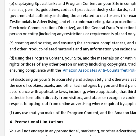
(b) displaying Special Links and Program Content on your Site in compl
licenses, permits, guidelines, codes of practice, industry standards, se
governmental authority, including those related to disclosures (for ex
Testimonials in Advertising) and electronic marketing, data protection 
Electronic Communications Directive), and the General Data Protecti
person or entity (including any restrictions or requirements placed on y
(c) creating and posting, and ensuring the accuracy, completeness, and 
and other Product-related materials and any information you include wi
(d) using the Program Content, your Site, and the materials on or within
rights or those of any other person or entity (including copyrights, trad
ensuring compliance with the
Amazon Associates Anti-Counterfeit Poli
(e) disclosing on your Site accurately and adequately and otherwise sat
the use of cookies, pixels, and other technologies by you and third part
accordance with applicable laws, including, where applicable, that thir
collect information directly from visitors, and place or recognize cooki
respect to opting-out from online advertising where required by appli
(f) any use that you make of the Program Content, and the Amazon Mar
4
.
Promotional Limitations
You will not engage in any promotional, marketing, or other advertising a