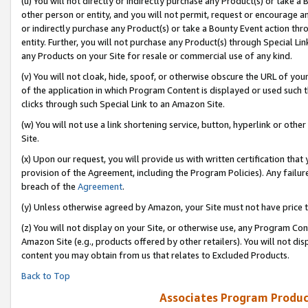
(u) You will not directly or indirectly purchase any Product(s) or take a
other person or entity, and you will not permit, request or encourage an
or indirectly purchase any Product(s) or take a Bounty Event action thro
entity. Further, you will not purchase any Product(s) through Special Li
any Products on your Site for resale or commercial use of any kind.
(v) You will not cloak, hide, spoof, or otherwise obscure the URL of your
of the application in which Program Content is displayed or used such 
clicks through such Special Link to an Amazon Site.
(w) You will not use a link shortening service, button, hyperlink or oth
Site.
(x) Upon our request, you will provide us with written certification tha
provision of the Agreement, including the Program Policies). Any failure
breach of the
Agreement
.
(y) Unless otherwise agreed by Amazon, your Site must not have price tr
(z) You will not display on your Site, or otherwise use, any Program Con
Amazon Site (e.g., products offered by other retailers). You will not di
content you may obtain from us that relates to Excluded Products.
Back to Top
Associates Program Produc