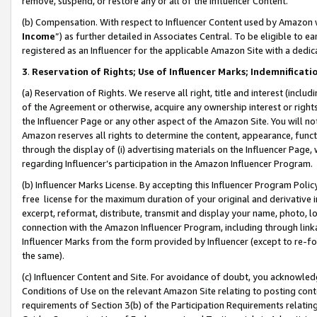
remove, suspend, or restore any or all of the Influencer Content.
(b) Compensation. With respect to Influencer Content used by Amazon w
Income
”) as further detailed in Associates Central. To be eligible t
registered as an Influencer for the applicable Amazon Site with a dedic
3
.
Reservation of Rights; Use of Influencer Marks; Indemnificati
(a) Reservation of Rights. We reserve all right, title and interest (includ
of the Agreement or otherwise, acquire any ownership interest or rights
the Influencer Page or any other aspect of the Amazon Site. You will not 
Amazon reserves all rights to determine the content, appearance, functi
through the display of (i) advertising materials on the Influencer Page, w
regarding Influencer’s participation in the Amazon Influencer Program.
(b) Influencer Marks License. By accepting this Influencer Program Poli
free license for the maximum duration of your original and derivative in
excerpt, reformat, distribute, transmit and display your name, photo, 
connection with the Amazon Influencer Program, including through link
Influencer Marks from the form provided by Influencer (except to re-for
the same).
(c) Influencer Content and Site. For avoidance of doubt, you acknowledg
Conditions of Use on the relevant Amazon Site relating to posting conte
requirements of Section 3(b) of the Participation Requirements relating