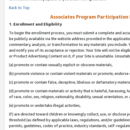
Back to Top
Associates Program Participation
1.
Enrollment and Eligibility
To begin the enrollment process, you must submit a complete and accur
be publicly available via the website address provided in the application
commentary, analysis, or transformation to any materials you include. Y
and notify you of its acceptance or rejection. Your Site will not be elig
or Product Advertising Content on it, if your Site is unsuitable. Unsuitab
(a) promote or contain sexually explicit or obscene materials,
(b) promote violence or contain violent materials or promote, endorse o
(c) promote or contain false, deceptive, libelous or defamatory materia
(d) promote or contain materials or activity that is hateful, harassing, h
of race, color, sex, religion, nationality, disability, sexual orientation, or 
(e) promote or undertake illegal activities,
(f) are directed toward children or knowingly collect, use, or disclose
threshold (as defined by applicable laws, regulations, and/or guidelines)
permits, guidelines, codes of practice, industry standards, self-regulat