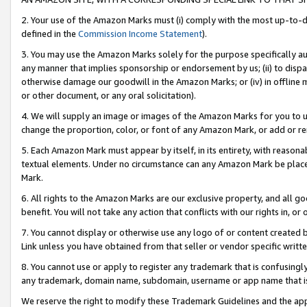
2. Your use of the Amazon Marks must (i) comply with the most up-to-da
defined in the
Commission Income Statement
).
3. You may use the Amazon Marks solely for the purpose specifically a
any manner that implies sponsorship or endorsement by us; (ii) to disparag
otherwise damage our goodwill in the Amazon Marks; or (iv) in offline ma
or other document, or any oral solicitation).
4. We will supply an image or images of the Amazon Marks for you to 
change the proportion, color, or font of any Amazon Mark, or add or
5. Each Amazon Mark must appear by itself, in its entirety, with reason
textual elements. Under no circumstance can any Amazon Mark be placed
Mark.
6. All rights to the Amazon Marks are our exclusive property, and all 
benefit. You will not take any action that conflicts with our rights in, 
7. You cannot display or otherwise use any logo of or content created b
Link unless you have obtained from that seller or vendor specific writte
8. You cannot use or apply to register any trademark that is confusingly
any trademark, domain name, subdomain, username or app name that is c
We reserve the right to modify these Trademark Guidelines and the app