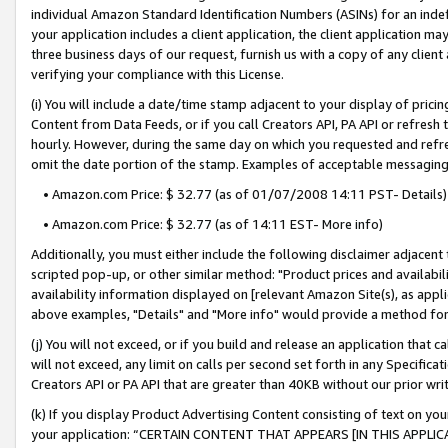
individual Amazon Standard Identification Numbers (ASINs) for an indefi
your application includes a client application, the client application m
three business days of our request, furnish us with a copy of any clien
verifying your compliance with this License.
(i) You will include a date/time stamp adjacent to your display of prici
Content from Data Feeds, or if you call Creators API, PA API or refresh
hourly. However, during the same day on which you requested and refre
omit the date portion of the stamp. Examples of acceptable messaging
• Amazon.com Price: $ 32.77 (as of 01/07/2008 14:11 PST- Details)
• Amazon.com Price: $ 32.77 (as of 14:11 EST- More info)
Additionally, you must either include the following disclaimer adjacent t
scripted pop-up, or other similar method: "Product prices and availabil
availability information displayed on [relevant Amazon Site(s), as appli
above examples, "Details" and "More info" would provide a method for 
(j) You will not exceed, or if you build and release an application that c
will not exceed, any limit on calls per second set forth in any Specifica
Creators API or PA API that are greater than 40KB without our prior wri
(k) If you display Product Advertising Content consisting of text on your
your application: “CERTAIN CONTENT THAT APPEARS [IN THIS APPLIC