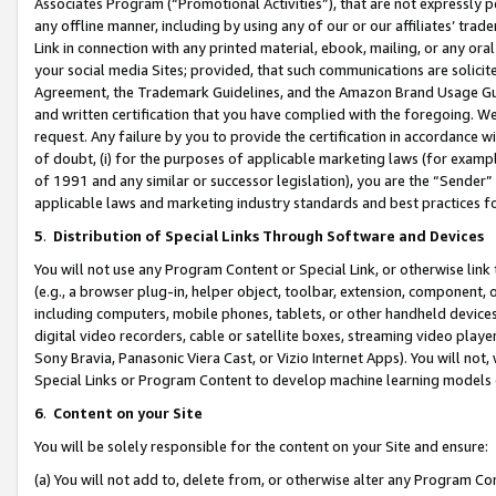
Associates Program (“Promotional Activities”), that are not expressly 
any offline manner, including by using any of our or our affiliates’ tr
Link in connection with any printed material, ebook, mailing, or any ora
your social media Sites; provided, that such communications are solicite
Agreement, the Trademark Guidelines, and the Amazon Brand Usage Guid
and written certification that you have complied with the foregoing. We w
request. Any failure by you to provide the certification in accordance w
of doubt, (i) for the purposes of applicable marketing laws (for exam
of 1991 and any similar or successor legislation), you are the “Sender”
applicable laws and marketing industry standards and best practices f
5
.
Distribution of Special Links Through Software and Devices
You will not use any Program Content or Special Link, or otherwise link 
(e.g., a browser plug-in, helper object, toolbar, extension, component, 
including computers, mobile phones, tablets, or other handheld devices 
digital video recorders, cable or satellite boxes, streaming video playe
Sony Bravia, Panasonic Viera Cast, or Vizio Internet Apps). You will not,
Special Links or Program Content to develop machine learning models 
6
.
Content on your Site
You will be solely responsible for the content on your Site and ensure:
(a) You will not add to, delete from, or otherwise alter any Program Co