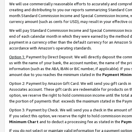
We will use commercially reasonable efforts to accurately and comprehe
creating and distributing to you our reports summarizing Standard C
month.Standard Commission Income and Special Commission Income, whi
currency amount (such as cents for USD), may result in your effective co
We will pay Standard Commission Income and Special Commission Incom
end of each calendar month in which they were earned by the method de
payment in a currency other than the default currency for an Amazon Sit
accordance with Amazon’s operating standards.
Option 1:
Payment by Direct Deposit. We will directly deposit the com
us with the name of your bank, the account number, the name of the pri
information (such as the ABA, IBAN or BIC number, if applicable). If you 
amount due to you reaches the minimum stated in the
Payment Minim
Option 2: Payment by Amazon Gift Card. We will send you gift cards i
Associates account. These gift cards are redeemable for products on the
option, we reserve the right to hold commission income until the tota
the portion of payments that exceeds the maximum stated in the Paym
Option 3: Payment by Check. We will send you a check in the amount of
If you select this option, we reserve the right to hold commission inco
Minimum Chart
and to deduct a processing fee as stated in the
Paym
If you do not select or maintain valid information for a payment opti