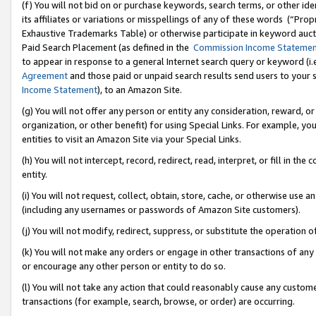
(f) You will not bid on or purchase keywords, search terms, or other id
its affiliates or variations or misspellings of any of these words (“Pr
Exhaustive Trademarks Table) or otherwise participate in keyword aucti
Paid Search Placement (as defined in the
Commission Income Stateme
to appear in response to a general Internet search query or keyword (i.e.
Agreement
and those paid or unpaid search results send users to your sit
Income Statement
), to an Amazon Site.
(g) You will not offer any person or entity any consideration, reward, or
organization, or other benefit) for using Special Links. For example, 
entities to visit an Amazon Site via your Special Links.
(h) You will not intercept, record, redirect, read, interpret, or fill in 
entity.
(i) You will not request, collect, obtain, store, cache, or otherwise us
(including any usernames or passwords of Amazon Site customers).
(j) You will not modify, redirect, suppress, or substitute the operation 
(k) You will not make any orders or engage in other transactions of any 
or encourage any other person or entity to do so.
(l) You will not take any action that could reasonably cause any custome
transactions (for example, search, browse, or order) are occurring.