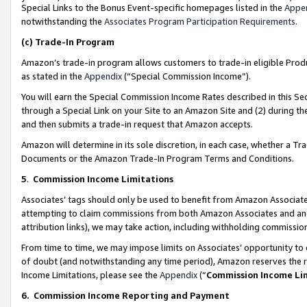
Special Links to the Bonus Event-specific homepages listed in the
Appe
notwithstanding the
Associates Program Participation Requirements
.
(c)
Trade-In Program
Amazon’s trade-in program allows customers to trade-in eligible Produc
as stated in the
Appendix
(“Special Commission Income”).
You will earn the Special Commission Income Rates described in this Sec
through a Special Link on your Site to an Amazon Site and (2) during th
and then submits a trade-in request that Amazon accepts.
Amazon will determine in its sole discretion, in each case, whether a T
Documents or the Amazon Trade-In Program Terms and Conditions.
5
.
Commission Income Limitations
Associates’ tags should only be used to benefit from Amazon Associates
attempting to claim commissions from both Amazon Associates and ano
attribution links), we may take action, including withholding commissio
From time to time, we may impose limits on Associates’ opportunity t
of doubt (and notwithstanding any time period), Amazon reserves the ri
Income Limitations, please see the
Appendix
(“
Commission Income Li
6.
Commission Income Reporting and Payment