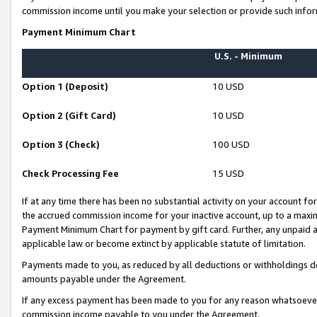
commission income until you make your selection or provide such infor
Payment Minimum Chart
U.S. - Minimum
Option 1 (Deposit)
10 USD
Option 2 (Gift Card)
10 USD
Option 3 (Check)
100 USD
Check Processing Fee
15 USD
If at any time there has been no substantial activity on your account for 
the accrued commission income for your inactive account, up to a max
Payment Minimum Chart for payment by gift card. Further, any unpaid 
applicable law or become extinct by applicable statute of limitation.
Payments made to you, as reduced by all deductions or withholdings de
amounts payable under the Agreement.
If any excess payment has been made to you for any reason whatsoever,
commission income payable to you under the Agreement.