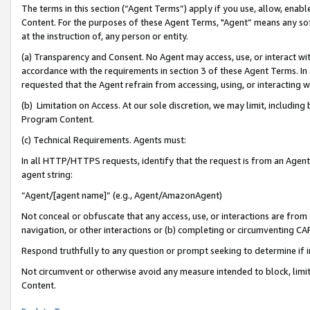
The terms in this section (“Agent Terms”) apply if you use, allow, enab
Content. For the purposes of these Agent Terms, "Agent” means any so
at the instruction of, any person or entity.
(a) Transparency and Consent. No Agent may access, use, or interact with 
accordance with the requirements in section 3 of these Agent Terms. In
requested that the Agent refrain from accessing, using, or interacting
(b) Limitation on Access. At our sole discretion, we may limit, includin
Program Content.
(c) Technical Requirements. Agents must:
In all HTTP/HTTPS requests, identify that the request is from an Agent 
agent string:
“Agent/[agent name]” (e.g., Agent/AmazonAgent)
Not conceal or obfuscate that any access, use, or interactions are fro
navigation, or other interactions or (b) completing or circumventing 
Respond truthfully to any question or prompt seeking to determine if 
Not circumvent or otherwise avoid any measure intended to block, limit
Content.