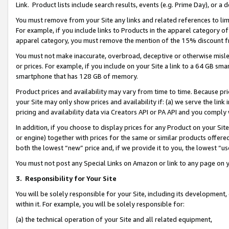
Link. Product lists include search results, events (e.g. Prime Day), or 
You must remove from your Site any links and related references to li
For example, if you include links to Products in the apparel category 
apparel category, you must remove the mention of the 15% discount f
You must not make inaccurate, overbroad, deceptive or otherwise misle
or prices. For example, if you include on your Site a link to a 64 GB sm
smartphone that has 128 GB of memory.
Product prices and availability may vary from time to time. Because pri
your Site may only show prices and availability if: (a) we serve the link 
pricing and availability data via Creators API or PA API and you comply
In addition, if you choose to display prices for any Product on your Si
or engine) together with prices for the same or similar products offer
both the lowest “new” price and, if we provide it to you, the lowest “us
You must not post any Special Links on Amazon or link to any page on 
3.
Responsibility for Your Site
You will be solely responsible for your Site, including its development
within it. For example, you will be solely responsible for:
(a) the technical operation of your Site and all related equipment,