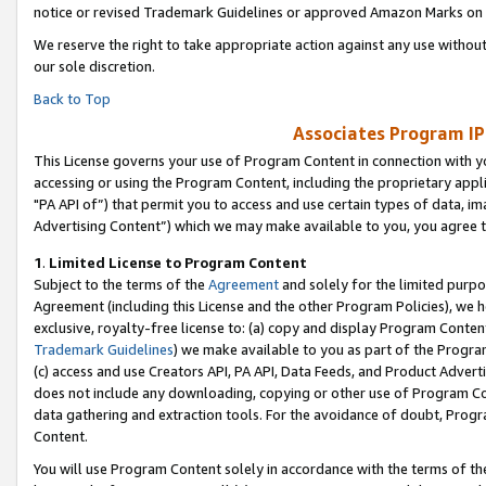
notice or revised Trademark Guidelines or approved Amazon Marks on t
We reserve the right to take appropriate action against any use without
our sole discretion.
Back to Top
Associates Program IP
This License governs your use of Program Content in connection with yo
accessing or using the Program Content, including the proprietary appli
"PA API of”) that permit you to access and use certain types of data, i
Advertising Content”) which we may make available to you, you agree t
1
.
Limited License to Program Content
Subject to the terms of the
Agreement
and solely for the limited purpo
Agreement (including this License and the other Program Policies), we 
exclusive, royalty-free license to: (a) copy and display Program Conten
Trademark Guidelines
) we make available to you as part of the Progra
(c) access and use Creators API, PA API, Data Feeds, and Product Adverti
does not include any downloading, copying or other use of Program Conte
data gathering and extraction tools. For the avoidance of doubt, Progr
Content.
You will use Program Content solely in accordance with the terms of t