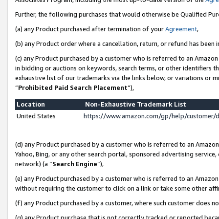
Further, the following purchases that would otherwise be Qualified Pu
(a) any Product purchased after termination of your
Agreement
,
(b) any Product order where a cancellation, return, or refund has been in
(c) any Product purchased by a customer who is referred to an Amazon 
in bidding or auctions on keywords, search terms, or other identifiers 
exhaustive list of our trademarks via the links below, or variations or 
“
Prohibited Paid Search Placement
”),
Location
Non-Exhaustive Trademark List
United States
https://www.amazon.com/gp/help/customer/
(d) any Product purchased by a customer who is referred to an Amazon S
Yahoo, Bing, or any other search portal, sponsored advertising service, o
network) (a “
Search Engine
”),
(e) any Product purchased by a customer who is referred to an Amazon Si
without requiring the customer to click on a link or take some other affi
(f) any Product purchased by a customer, where such customer does no
(g) any Product purchase that is not correctly tracked or reported beca