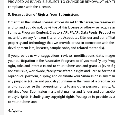
PROVIDED ‘AS IS’ AND IS SUBJECT TO CHANGE OR REMOVAL AT ANY TIME.”
compliance with this License.
3.
Reservation of Rights; Your Submissions
Other than the limited licenses expressly set forth herein, we reserve all 
and to, and you do not, by virtue of this License or otherwise, acquire an
formats, Program Content, Creators API, PA API, Data Feeds, Product 
materials on any Amazon Site or the Associates Site, our and our affili
property and technology that we provide or use in connection with the
development kits, libraries, sample code, and related materials).
If you provide us with suggestions, reviews, modifications, data, image
your participation in the Associates Program, or if you modify any Prog
right, title, and interest in and to Your Submission and grant us (even 
nonexclusive, worldwide, freely transferable right and license for the du
reproduce, perform, display, and distribute Your Submission in any man
any purpose; (c) use and publish your name in the form of a credit in c
and (d) sublicense the foregoing rights to any other person or entity. A
obtained Your Submission in a lawful manner and (z) our and our sublice
entity’s rights, including any copyright rights. You agree to provide us
to Your Submission.
4. Agents