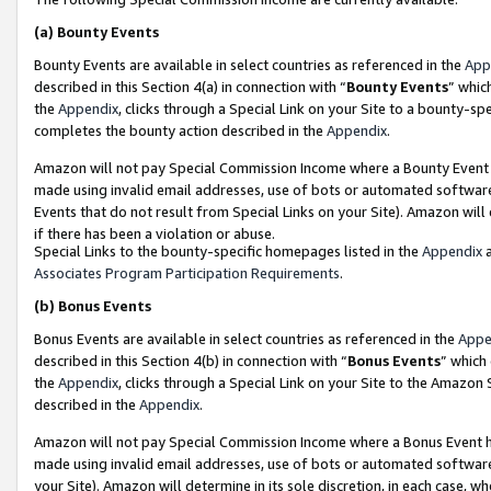
(a)
Bounty Events
Bounty Events are available in select countries as referenced in the
App
described in this Section 4(a) in connection with “
Bounty Events
” whic
the
Appendix
, clicks through a Special Link on your Site to a bounty-s
completes the bounty action described in the
Appendix
.
Amazon will not pay Special Commission Income where a Bounty Event ha
made using invalid email addresses, use of bots or automated software
Events that do not result from Special Links on your Site). Amazon will 
if there has been a violation or abuse.
Special Links to the bounty-specific homepages listed in the
Appendix
a
Associates Program Participation Requirements
.
(b)
Bonus Events
Bonus Events are available in select countries as referenced in the
Appe
described in this Section 4(b) in connection with “
Bonus Events
” which
the
Appendix
, clicks through a Special Link on your Site to the Amazon
described in the
Appendix
.
Amazon will not pay Special Commission Income where a Bonus Event has
made using invalid email addresses, use of bots or automated software,
your Site). Amazon will determine in its sole discretion, in each case, w