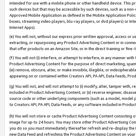
intended for use with a mobile phone or other handheld device. This proh
such devices but that may be accessible by such devices, such as a non-
Approved Mobile Application as defined in the Mobile Application Policy; 
boxes, streaming video players, blu-ray players, or dvd players) or Inte
Internet Apps).
(e) You will not, without our express prior written approval, access or 
extracting, or repurposing any Product Advertising Content or in connec
that offer products on an Amazon Site, or in the direct training or fin
(f) You will not (i) interfere, or attempt to interfere, in any manner wit
Product Advertising Content for the purpose of direct marketing, spammi
(iii) remove, obscure, alter, or make invisible, illegible, or indecipherab
appearing on or contained within Creators API, PA API, Data Feeds, Prod
(g) You will not, and will not attempt to (i) modify, alter, tamper with,
included in Product Advertising Content; or (ii) reverse engineer, disa
source code or other underlying components (such as a model, model pa
to Creators API, PA API, Data Feeds, or any software included in Produc
(h) You will not store or cache Product Advertising Content consisting 
image for up to 24 hours. You may store other Product Advertising Cont
you do so you must immediately thereafter refresh and re-display the P
new Data Feed and refreshing the Product Advertising Content on your 