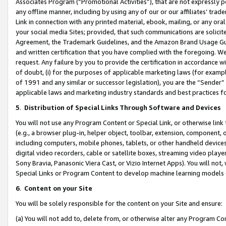
Associates Program (“Promotional Activities”), that are not expressly 
any offline manner, including by using any of our or our affiliates’ tr
Link in connection with any printed material, ebook, mailing, or any ora
your social media Sites; provided, that such communications are solicite
Agreement, the Trademark Guidelines, and the Amazon Brand Usage Guid
and written certification that you have complied with the foregoing. We w
request. Any failure by you to provide the certification in accordance w
of doubt, (i) for the purposes of applicable marketing laws (for exam
of 1991 and any similar or successor legislation), you are the “Sender”
applicable laws and marketing industry standards and best practices f
5
.
Distribution of Special Links Through Software and Devices
You will not use any Program Content or Special Link, or otherwise link 
(e.g., a browser plug-in, helper object, toolbar, extension, component, 
including computers, mobile phones, tablets, or other handheld devices 
digital video recorders, cable or satellite boxes, streaming video playe
Sony Bravia, Panasonic Viera Cast, or Vizio Internet Apps). You will not,
Special Links or Program Content to develop machine learning models 
6
.
Content on your Site
You will be solely responsible for the content on your Site and ensure:
(a) You will not add to, delete from, or otherwise alter any Program Co