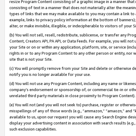
resize Program Content consisting of a graphic image in a manner that
consisting of text in a manner that does not materially alter the meanin
types of links that we may make available to you may contain a link to 
example, links to privacy policy information at the bottom of banners);
alter, or make invisible, illegible, or indecipherable to visitors of your 
(b) You will not sell, resell, redistribute, sublicense, or transfer any 
Content, Creators API, PA API, or Data Feeds. For example, you will not 
your Site or on or within any application, platform, site, or service (in
rights in or to any Program Content to any other person or entity, nor wi
site that is not your Site.
(c) You will promptly remove from your Site and delete or otherwise d
notify you is no longer available for your use.
(d) You will not use any Program Content, including any name or likene
company’s endorsement or sponsorship of, or commercial tie-in or other 
unrelated third party materials in close proximity to Program Content).
(e) You will not (and you will not seek to) purchase, register or otherw
misspellings of any of those words (e.g., “ammazon,” “amaozn,” and “kin
available to us, upon our request you will cause any Search Engine de
display your advertising content in association with search results (e.
such exclusion capabilities.