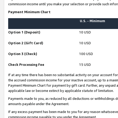
commission income until you make your selection or provide such infor
Payment Minimum Chart
U.S. - Minimum
Option 1 (Deposit)
10 USD
Option 2 (Gift Card)
10 USD
Option 3 (Check)
100 USD
Check Processing Fee
15 USD
If at any time there has been no substantial activity on your account for 
the accrued commission income for your inactive account, up to a max
Payment Minimum Chart for payment by gift card. Further, any unpaid 
applicable law or become extinct by applicable statute of limitation.
Payments made to you, as reduced by all deductions or withholdings de
amounts payable under the Agreement.
If any excess payment has been made to you for any reason whatsoever,
commission income payable to you under the Agreement.