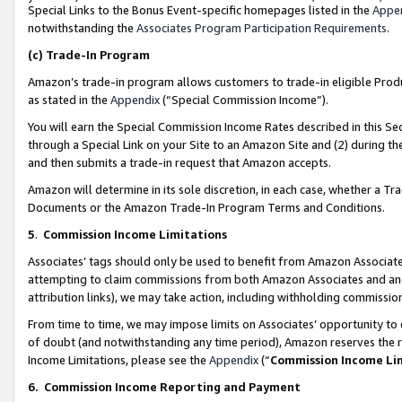
Special Links to the Bonus Event-specific homepages listed in the
Appe
notwithstanding the
Associates Program Participation Requirements
.
(c)
Trade-In Program
Amazon’s trade-in program allows customers to trade-in eligible Produc
as stated in the
Appendix
(“Special Commission Income”).
You will earn the Special Commission Income Rates described in this Sec
through a Special Link on your Site to an Amazon Site and (2) during th
and then submits a trade-in request that Amazon accepts.
Amazon will determine in its sole discretion, in each case, whether a T
Documents or the Amazon Trade-In Program Terms and Conditions.
5
.
Commission Income Limitations
Associates’ tags should only be used to benefit from Amazon Associates
attempting to claim commissions from both Amazon Associates and ano
attribution links), we may take action, including withholding commissio
From time to time, we may impose limits on Associates’ opportunity t
of doubt (and notwithstanding any time period), Amazon reserves the ri
Income Limitations, please see the
Appendix
(“
Commission Income Li
6.
Commission Income Reporting and Payment