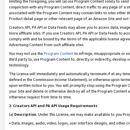
limiting the foregoing, you will (a) use Program Content solely to send
conjunction with any Program Content, direct traffic to any page of a si
associated with the Program Content may contain links to sites other t
Product detail page or other relevant page of an Amazon Site and not 
Creators API, PA API or Data Feeds may allow you to access data, image
more affiliate sites. If you use Creators API, PA API or Data Feeds to ac
comply with and be bound by the terms of the applicable license agreem
Advertising Content from such affiliate sites.
You may not use the
Program Content
to infringe, misappropriate or vio
third party to, use Program Content to, directly or indirectly, develo
technology.
The License will immediately and automatically terminate if at any ti
defined in the Commission Income Statement), or otherwise upon termina
upon written notice to you. You will promptly stop using the Program 
your Site and delete or otherwise destroy all of the Program Content 
otherwise request from time to time.
2
.
Creators API and PA API Usage Requirements
(a)
Description
. Under this License, we may make available to you Pr
• Data, images, audio, video, logos, user interface designs, and other c