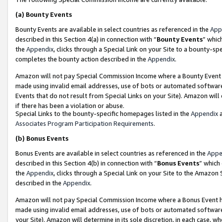
(a)
Bounty Events
Bounty Events are available in select countries as referenced in the
App
described in this Section 4(a) in connection with “
Bounty Events
” whic
the
Appendix
, clicks through a Special Link on your Site to a bounty-s
completes the bounty action described in the
Appendix
.
Amazon will not pay Special Commission Income where a Bounty Event ha
made using invalid email addresses, use of bots or automated software
Events that do not result from Special Links on your Site). Amazon will 
if there has been a violation or abuse.
Special Links to the bounty-specific homepages listed in the
Appendix
a
Associates Program Participation Requirements
.
(b)
Bonus Events
Bonus Events are available in select countries as referenced in the
Appe
described in this Section 4(b) in connection with “
Bonus Events
” which
the
Appendix
, clicks through a Special Link on your Site to the Amazon
described in the
Appendix
.
Amazon will not pay Special Commission Income where a Bonus Event has
made using invalid email addresses, use of bots or automated software,
your Site). Amazon will determine in its sole discretion, in each case, w