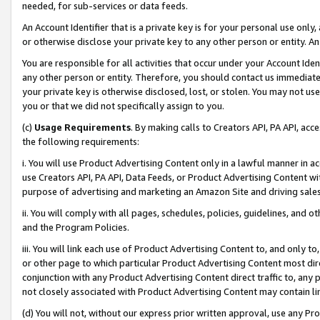
needed, for sub-services or data feeds.
An Account Identifier that is a private key is for your personal use only,
or otherwise disclose your private key to any other person or entity. An A
You are responsible for all activities that occur under your Account Ide
any other person or entity. Therefore, you should contact us immediate
your private key is otherwise disclosed, lost, or stolen. You may not u
you or that we did not specifically assign to you.
(c)
Usage Requirements
. By making calls to Creators API, PA API, ac
the following requirements:
i. You will use Product Advertising Content only in a lawful manner in a
use Creators API, PA API, Data Feeds, or Product Advertising Content wit
purpose of advertising and marketing an Amazon Site and driving sales
ii. You will comply with all pages, schedules, policies, guidelines, and o
and the Program Policies.
iii. You will link each use of Product Advertising Content to, and only 
or other page to which particular Product Advertising Content most direc
conjunction with any Product Advertising Content direct traffic to, any 
not closely associated with Product Advertising Content may contain lin
(d) You will not, without our express prior written approval, use any Pr