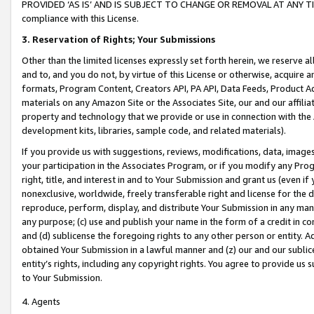
PROVIDED ‘AS IS’ AND IS SUBJECT TO CHANGE OR REMOVAL AT ANY TIME.”
compliance with this License.
3.
Reservation of Rights; Your Submissions
Other than the limited licenses expressly set forth herein, we reserve all 
and to, and you do not, by virtue of this License or otherwise, acquire an
formats, Program Content, Creators API, PA API, Data Feeds, Product 
materials on any Amazon Site or the Associates Site, our and our affili
property and technology that we provide or use in connection with the
development kits, libraries, sample code, and related materials).
If you provide us with suggestions, reviews, modifications, data, image
your participation in the Associates Program, or if you modify any Prog
right, title, and interest in and to Your Submission and grant us (even 
nonexclusive, worldwide, freely transferable right and license for the du
reproduce, perform, display, and distribute Your Submission in any man
any purpose; (c) use and publish your name in the form of a credit in c
and (d) sublicense the foregoing rights to any other person or entity. A
obtained Your Submission in a lawful manner and (z) our and our sublice
entity’s rights, including any copyright rights. You agree to provide us
to Your Submission.
4. Agents