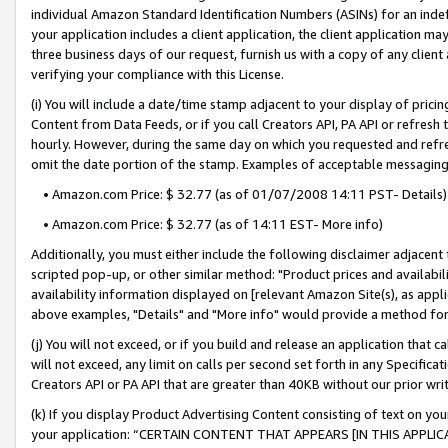
individual Amazon Standard Identification Numbers (ASINs) for an indefi
your application includes a client application, the client application m
three business days of our request, furnish us with a copy of any clien
verifying your compliance with this License.
(i) You will include a date/time stamp adjacent to your display of prici
Content from Data Feeds, or if you call Creators API, PA API or refresh
hourly. However, during the same day on which you requested and refre
omit the date portion of the stamp. Examples of acceptable messaging
• Amazon.com Price: $ 32.77 (as of 01/07/2008 14:11 PST- Details)
• Amazon.com Price: $ 32.77 (as of 14:11 EST- More info)
Additionally, you must either include the following disclaimer adjacent t
scripted pop-up, or other similar method: "Product prices and availabil
availability information displayed on [relevant Amazon Site(s), as appli
above examples, "Details" and "More info" would provide a method for 
(j) You will not exceed, or if you build and release an application that c
will not exceed, any limit on calls per second set forth in any Specifica
Creators API or PA API that are greater than 40KB without our prior wri
(k) If you display Product Advertising Content consisting of text on your
your application: “CERTAIN CONTENT THAT APPEARS [IN THIS APPLIC