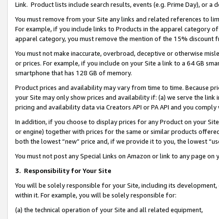
Link. Product lists include search results, events (e.g. Prime Day), or 
You must remove from your Site any links and related references to li
For example, if you include links to Products in the apparel category 
apparel category, you must remove the mention of the 15% discount f
You must not make inaccurate, overbroad, deceptive or otherwise misle
or prices. For example, if you include on your Site a link to a 64 GB sm
smartphone that has 128 GB of memory.
Product prices and availability may vary from time to time. Because pri
your Site may only show prices and availability if: (a) we serve the link 
pricing and availability data via Creators API or PA API and you comply
In addition, if you choose to display prices for any Product on your Si
or engine) together with prices for the same or similar products offer
both the lowest “new” price and, if we provide it to you, the lowest “us
You must not post any Special Links on Amazon or link to any page on 
3.
Responsibility for Your Site
You will be solely responsible for your Site, including its development
within it. For example, you will be solely responsible for:
(a) the technical operation of your Site and all related equipment,