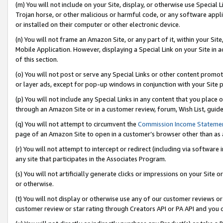
(m) You will not include on your Site, display, or otherwise use Specia
Trojan horse, or other malicious or harmful code, or any software app
or installed on their computer or other electronic device.
(n) You will not frame an Amazon Site, or any part of it, within your Sit
Mobile Application. However, displaying a Special Link on your Site in a
of this section.
(o) You will not post or serve any Special Links or other content prom
or layer ads, except for pop-up windows in conjunction with your Site 
(p) You will not include any Special Links in any content that you place
through an Amazon Site or in a customer review, forum, Wish List, guid
(q) You will not attempt to circumvent the
Commission Income Stateme
page of an Amazon Site to open in a customer’s browser other than as a 
(r) You will not attempt to intercept or redirect (including via softwar
any site that participates in the Associates Program.
(s) You will not artificially generate clicks or impressions on your Si
or otherwise.
(t) You will not display or otherwise use any of our customer reviews or 
customer review or star rating through Creators API or PA API and you 