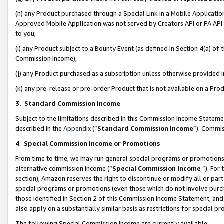
(h) any Product purchased through a Special Link in a Mobile Applicatio
Approved Mobile Application was not served by Creators API or PA API (
to you,
(i) any Product subject to a Bounty Event (as defined in Section 4(a) o
Commission Income),
(j) any Product purchased as a subscription unless otherwise provided
(k) any pre-release or pre-order Product that is not available on a Prod
3. Standard Commission Income
Subject to the limitations described in this Commission Income Statem
described in the
Appendix
(”
Standard Commission Income
”). Commis
4
.
Special Commission Income or Promotions
From time to time, we may run general special programs or promotions 
alternative commission income (“
Special Commission Income
”). For
section), Amazon reserves the right to discontinue or modify all or par
special programs or promotions (even those which do not involve purcha
those identified in Section 2 of this Commission Income Statement, an
also apply on a substantially similar basis as restrictions for special 
The following Special Commission Income are currently available: