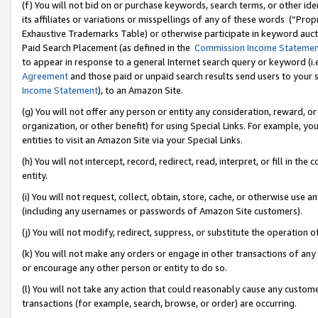
(f) You will not bid on or purchase keywords, search terms, or other id
its affiliates or variations or misspellings of any of these words (“Pr
Exhaustive Trademarks Table) or otherwise participate in keyword aucti
Paid Search Placement (as defined in the
Commission Income Stateme
to appear in response to a general Internet search query or keyword (i.e.
Agreement
and those paid or unpaid search results send users to your sit
Income Statement
), to an Amazon Site.
(g) You will not offer any person or entity any consideration, reward, or
organization, or other benefit) for using Special Links. For example, 
entities to visit an Amazon Site via your Special Links.
(h) You will not intercept, record, redirect, read, interpret, or fill in 
entity.
(i) You will not request, collect, obtain, store, cache, or otherwise us
(including any usernames or passwords of Amazon Site customers).
(j) You will not modify, redirect, suppress, or substitute the operation 
(k) You will not make any orders or engage in other transactions of any 
or encourage any other person or entity to do so.
(l) You will not take any action that could reasonably cause any custome
transactions (for example, search, browse, or order) are occurring.