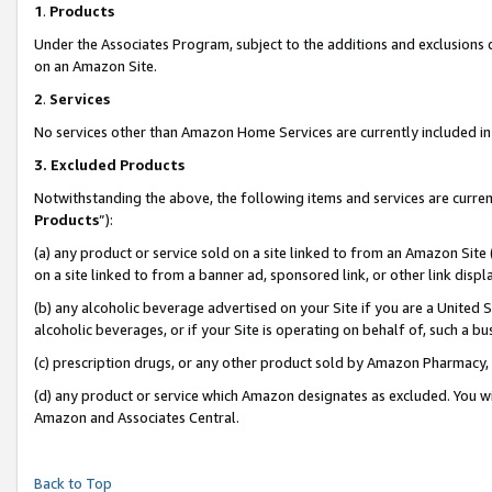
1
.
Products
Under the Associates Program, subject to the additions and exclusions d
on an Amazon Site.
2
.
Services
No services other than Amazon Home Services are currently included in 
3.
Excluded Products
Notwithstanding the above, the following items and services are curren
Products
”):
(a) any product or service sold on a site linked to from an Amazon Site
on a site linked to from a banner ad, sponsored link, or other link dis
(b) any alcoholic beverage advertised on your Site if you are a United 
alcoholic beverages, or if your Site is operating on behalf of, such a b
(c) prescription drugs, or any other product sold by Amazon Pharmacy,
(d) any product or service which Amazon designates as excluded. You will 
Amazon and Associates Central.
Back to Top