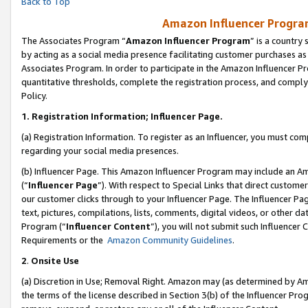
Back to Top
Amazon Influencer Program
The Associates Program “
Amazon Influencer Program
” is a country
by acting as a social media presence facilitating customer purchases as
Associates Program. In order to participate in the Amazon Influencer Pr
quantitative thresholds, complete the registration process, and comply
Policy.
1.
Registration Information; Influencer Page.
(a) Registration Information. To register as an Influencer, you must co
regarding your social media presences.
(b) Influencer Page. This Amazon Influencer Program may include an A
(“
Influencer Page
”). With respect to Special Links that direct custom
our customer clicks through to your Influencer Page. The Influencer Pag
text, pictures, compilations, lists, comments, digital videos, or other
Program (“
Influencer Content
”), you will not submit such Influencer 
Requirements or the
Amazon Community Guidelines
.
2
.
Onsite Use
(a) Discretion in Use; Removal Right. Amazon may (as determined by Amaz
the terms of the license described in Section 3(b) of the Influencer Prog