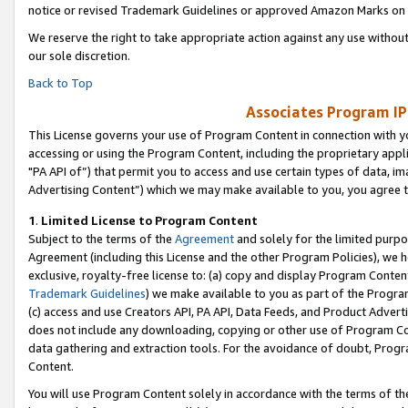
notice or revised Trademark Guidelines or approved Amazon Marks on t
We reserve the right to take appropriate action against any use without
our sole discretion.
Back to Top
Associates Program IP
This License governs your use of Program Content in connection with yo
accessing or using the Program Content, including the proprietary appli
"PA API of”) that permit you to access and use certain types of data, i
Advertising Content”) which we may make available to you, you agree t
1
.
Limited License to Program Content
Subject to the terms of the
Agreement
and solely for the limited purpo
Agreement (including this License and the other Program Policies), we 
exclusive, royalty-free license to: (a) copy and display Program Conten
Trademark Guidelines
) we make available to you as part of the Progra
(c) access and use Creators API, PA API, Data Feeds, and Product Adverti
does not include any downloading, copying or other use of Program Conte
data gathering and extraction tools. For the avoidance of doubt, Progr
Content.
You will use Program Content solely in accordance with the terms of t