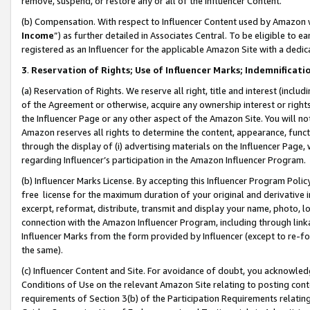
remove, suspend, or restore any or all of the Influencer Content.
(b) Compensation. With respect to Influencer Content used by Amazon w
Income
”) as further detailed in Associates Central. To be eligible t
registered as an Influencer for the applicable Amazon Site with a dedic
3
.
Reservation of Rights; Use of Influencer Marks; Indemnificati
(a) Reservation of Rights. We reserve all right, title and interest (includ
of the Agreement or otherwise, acquire any ownership interest or rights
the Influencer Page or any other aspect of the Amazon Site. You will not 
Amazon reserves all rights to determine the content, appearance, functi
through the display of (i) advertising materials on the Influencer Page, w
regarding Influencer’s participation in the Amazon Influencer Program.
(b) Influencer Marks License. By accepting this Influencer Program Poli
free license for the maximum duration of your original and derivative in
excerpt, reformat, distribute, transmit and display your name, photo, 
connection with the Amazon Influencer Program, including through link
Influencer Marks from the form provided by Influencer (except to re-for
the same).
(c) Influencer Content and Site. For avoidance of doubt, you acknowledg
Conditions of Use on the relevant Amazon Site relating to posting conte
requirements of Section 3(b) of the Participation Requirements relating