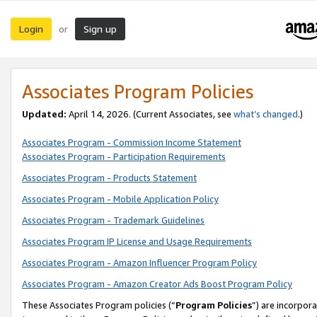
Login
Sign up
or
Associates Program Policies
Updated:
April 14, 2026. (Current Associates, see
what’s changed
.)
Associates Program - Commission Income Statement
Associates Program - Participation Requirements
Associates Program - Products Statement
Associates Program - Mobile Application Policy
Associates Program - Trademark Guidelines
Associates Program IP License and Usage Requirements
Associates Program - Amazon Influencer Program Policy
Associates Program - Amazon Creator Ads Boost Program Policy
These Associates Program policies (“
Program Policies
”) are incorpor