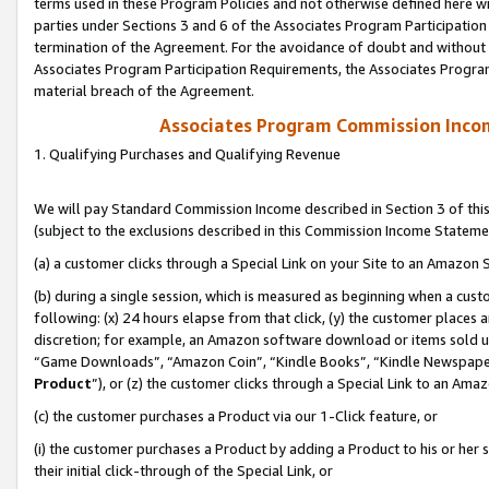
terms used in these Program Policies and not otherwise defined here wil
parties under Sections 3 and 6 of the Associates Program Participation
termination of the Agreement. For the avoidance of doubt and without l
Associates Program Participation Requirements, the Associates Program
material breach of the Agreement.
Associates Program Commission Inco
1. Qualifying Purchases and Qualifying Revenue
We will pay Standard Commission Income described in Section 3 of thi
(subject to the exclusions described in this Commission Income Stateme
(a) a customer clicks through a Special Link on your Site to an Amazon S
(b) during a single session, which is measured as beginning when a custo
following: (x) 24 hours elapse from that click, (y) the customer places 
discretion; for example, an Amazon software download or items sold 
“Game Downloads”, “Amazon Coin”, “Kindle Books”, “Kindle Newspapers”
Product
”), or (z) the customer clicks through a Special Link to an Amazo
(c) the customer purchases a Product via our 1-Click feature, or
(i) the customer purchases a Product by adding a Product to his or her
their initial click-through of the Special Link, or