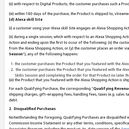
(ii) with respect to Digital Products, the customer purchases such a P
(iii) within 180 days of the purchase, the Product is shipped to, stre
(d) Alexa skill Site
(i) a customer using your Alexa skill Site engages an Alexa Shopping Ac
(ii) during a single session, which with respect to an Alexa Shopping 
Action and ending upon the first to occur of the following: (x) the cust
from the Alexa Shopping Action, or (y) the customer places an order via
Session
”), any of the following happens:
the customer purchases the Product that you featured with the Alex
the customer purchases the Product that you featured with the Alex
Skills Session and completing the order for that Product no later t
(iii) the Product that you featured with the Alexa Shopping Action is 
For each Qualifying Purchase, the corresponding “
Qualifying Revenu
shipping charges, gift-wrapping fees, handling fees, taxes (e.g. sales ta
debt.
2
.
Disqualified Purchases
Notwithstanding the foregoing, Qualifying Purchases are disqualified w
Commission Income Statement or any other terms, conditions, specificat
Associates Program, including the most up-to-date version of the
Agr