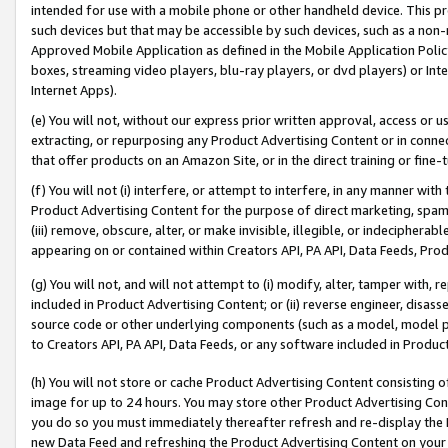
intended for use with a mobile phone or other handheld device. This proh
such devices but that may be accessible by such devices, such as a non-
Approved Mobile Application as defined in the Mobile Application Policy; 
boxes, streaming video players, blu-ray players, or dvd players) or Inte
Internet Apps).
(e) You will not, without our express prior written approval, access or 
extracting, or repurposing any Product Advertising Content or in connec
that offer products on an Amazon Site, or in the direct training or fin
(f) You will not (i) interfere, or attempt to interfere, in any manner wit
Product Advertising Content for the purpose of direct marketing, spammi
(iii) remove, obscure, alter, or make invisible, illegible, or indecipherab
appearing on or contained within Creators API, PA API, Data Feeds, Prod
(g) You will not, and will not attempt to (i) modify, alter, tamper with,
included in Product Advertising Content; or (ii) reverse engineer, disa
source code or other underlying components (such as a model, model pa
to Creators API, PA API, Data Feeds, or any software included in Produc
(h) You will not store or cache Product Advertising Content consisting 
image for up to 24 hours. You may store other Product Advertising Cont
you do so you must immediately thereafter refresh and re-display the P
new Data Feed and refreshing the Product Advertising Content on your 