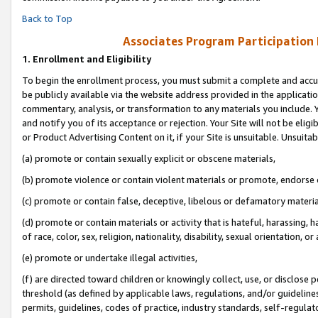
Back to Top
Associates Program Participation
1.
Enrollment and Eligibility
To begin the enrollment process, you must submit a complete and accur
be publicly available via the website address provided in the application
commentary, analysis, or transformation to any materials you include. Y
and notify you of its acceptance or rejection. Your Site will not be elig
or Product Advertising Content on it, if your Site is unsuitable. Unsuitab
(a) promote or contain sexually explicit or obscene materials,
(b) promote violence or contain violent materials or promote, endorse o
(c) promote or contain false, deceptive, libelous or defamatory materia
(d) promote or contain materials or activity that is hateful, harassing, h
of race, color, sex, religion, nationality, disability, sexual orientation, or 
(e) promote or undertake illegal activities,
(f) are directed toward children or knowingly collect, use, or disclose
threshold (as defined by applicable laws, regulations, and/or guidelines)
permits, guidelines, codes of practice, industry standards, self-regulat