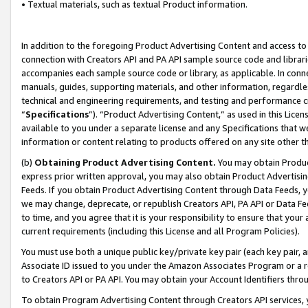
• Textual materials, such as textual Product information.
In addition to the foregoing Product Advertising Content and access to
connection with Creators API and PA API sample source code and librarie
accompanies each sample source code or library, as applicable. In conne
manuals, guides, supporting materials, and other information, regardless
technical and engineering requirements, and testing and performance cri
“
Specifications
”). “Product Advertising Content,” as used in this Lic
available to you under a separate license and any Specifications that we
information or content relating to products offered on any site other 
(b)
Obtaining Product Advertising Content.
You may obtain Product
express prior written approval, you may also obtain Product Advertisi
Feeds. If you obtain Product Advertising Content through Data Feeds, yo
we may change, deprecate, or republish Creators API, PA API or Data Fee
to time, and you agree that it is your responsibility to ensure that your
current requirements (including this License and all Program Policies).
You must use both a unique public key/private key pair (each key pair, a
Associate ID issued to you under the Amazon Associates Program or a r
to Creators API or PA API. You may obtain your Account Identifiers thro
To obtain Program Advertising Content through Creators API services, y