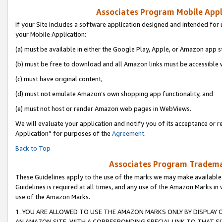
Associates Program Mobile Appli
If your Site includes a software application designed and intended for 
your Mobile Application:
(a) must be available in either the Google Play, Apple, or Amazon app s
(b) must be free to download and all Amazon links must be accessible 
(c) must have original content,
(d) must not emulate Amazon’s own shopping app functionality, and
(e) must not host or render Amazon web pages in WebViews.
We will evaluate your application and notify you of its acceptance or r
Application” for purposes of the
Agreement
.
Back to Top
Associates Program Trademar
These Guidelines apply to the use of the marks we may make available
Guidelines is required at all times, and any use of the Amazon Marks in 
use of the Amazon Marks.
1. YOU ARE ALLOWED TO USE THE AMAZON MARKS ONLY BY DISPLAY 
AN AMAZON SITE, WITH A CORRESPONDING SPECIAL LINK TO THAT SI