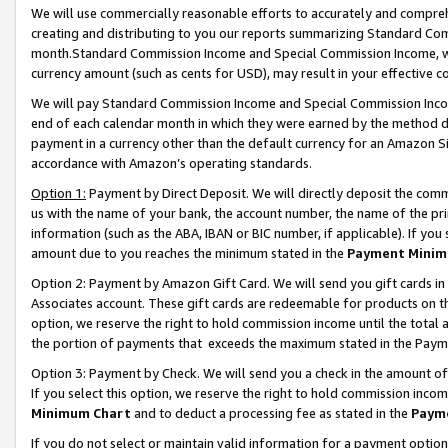
We will use commercially reasonable efforts to accurately and comprehe
creating and distributing to you our reports summarizing Standard C
month.Standard Commission Income and Special Commission Income, whi
currency amount (such as cents for USD), may result in your effective co
We will pay Standard Commission Income and Special Commission Incom
end of each calendar month in which they were earned by the method de
payment in a currency other than the default currency for an Amazon Sit
accordance with Amazon’s operating standards.
Option 1:
Payment by Direct Deposit. We will directly deposit the com
us with the name of your bank, the account number, the name of the pri
information (such as the ABA, IBAN or BIC number, if applicable). If you 
amount due to you reaches the minimum stated in the
Payment Minim
Option 2: Payment by Amazon Gift Card. We will send you gift cards i
Associates account. These gift cards are redeemable for products on the
option, we reserve the right to hold commission income until the tota
the portion of payments that exceeds the maximum stated in the Paym
Option 3: Payment by Check. We will send you a check in the amount of
If you select this option, we reserve the right to hold commission inco
Minimum Chart
and to deduct a processing fee as stated in the
Paym
If you do not select or maintain valid information for a payment opti