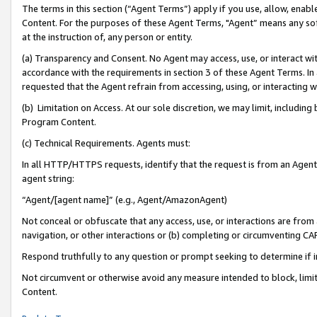
The terms in this section (“Agent Terms”) apply if you use, allow, enab
Content. For the purposes of these Agent Terms, "Agent” means any so
at the instruction of, any person or entity.
(a) Transparency and Consent. No Agent may access, use, or interact with 
accordance with the requirements in section 3 of these Agent Terms. In
requested that the Agent refrain from accessing, using, or interacting
(b) Limitation on Access. At our sole discretion, we may limit, includin
Program Content.
(c) Technical Requirements. Agents must:
In all HTTP/HTTPS requests, identify that the request is from an Agent 
agent string:
“Agent/[agent name]” (e.g., Agent/AmazonAgent)
Not conceal or obfuscate that any access, use, or interactions are fro
navigation, or other interactions or (b) completing or circumventing 
Respond truthfully to any question or prompt seeking to determine if 
Not circumvent or otherwise avoid any measure intended to block, limit
Content.