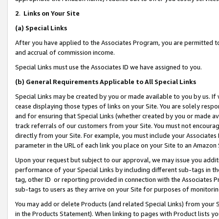
2
.
Links on Your Site
(a)
Special Links
After you have applied to the Associates Program, you are permitted to 
and accrual of commission income.
Special Links must use the Associates ID we have assigned to you.
(b)
General Requirements Applicable to All Special Links
Special Links may be created by you or made available to you by us. If 
cease displaying those types of links on your Site. You are solely respo
and for ensuring that Special Links (whether created by you or made av
track referrals of our customers from your Site. You must not encoura
directly from your Site. For example, you must include your Associates
parameter in the URL of each link you place on your Site to an Amazon 
Upon your request but subject to our approval, we may issue you addit
performance of your Special Links by including different sub-tags in t
tag, other ID or reporting provided in connection with the Associates P
sub-tags to users as they arrive on your Site for purposes of monitorin
You may add or delete Products (and related Special Links) from your Si
in the Products Statement). When linking to pages with Product lists you