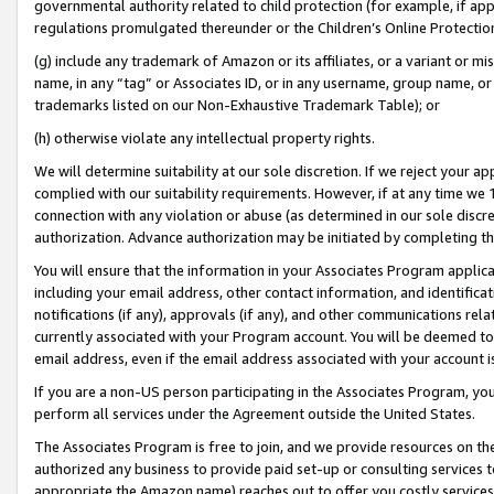
governmental authority related to child protection (for example, if app
regulations promulgated thereunder or the Children’s Online Protection
(g) include any trademark of Amazon or its affiliates, or a variant or 
name, in any “tag” or Associates ID, or in any username, group name, or 
trademarks listed on our Non-Exhaustive Trademark Table); or
(h) otherwise violate any intellectual property rights.
We will determine suitability at our sole discretion. If we reject your 
complied with our suitability requirements. However, if at any time we 1
connection with any violation or abuse (as determined in our sole disc
authorization. Advance authorization may be initiated by completing t
You will ensure that the information in your Associates Program applic
including your email address, other contact information, and identifica
notifications (if any), approvals (if any), and other communications re
currently associated with your Program account. You will be deemed to 
email address, even if the email address associated with your account i
If you are a non-US person participating in the Associates Program, you
perform all services under the Agreement outside the United States.
The Associates Program is free to join, and we provide resources on th
authorized any business to provide paid set-up or consulting services t
appropriate the Amazon name) reaches out to offer you costly services