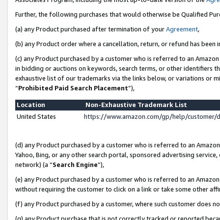
Further, the following purchases that would otherwise be Qualified Pu
(a) any Product purchased after termination of your
Agreement
,
(b) any Product order where a cancellation, return, or refund has been in
(c) any Product purchased by a customer who is referred to an Amazon 
in bidding or auctions on keywords, search terms, or other identifiers 
exhaustive list of our trademarks via the links below, or variations or 
“
Prohibited Paid Search Placement
”),
Location
Non-Exhaustive Trademark List
United States
https://www.amazon.com/gp/help/customer/
(d) any Product purchased by a customer who is referred to an Amazon S
Yahoo, Bing, or any other search portal, sponsored advertising service, o
network) (a “
Search Engine
”),
(e) any Product purchased by a customer who is referred to an Amazon Si
without requiring the customer to click on a link or take some other affi
(f) any Product purchased by a customer, where such customer does no
(g) any Product purchase that is not correctly tracked or reported beca