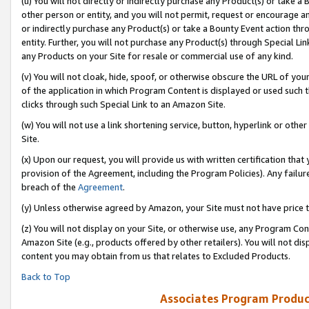
(u) You will not directly or indirectly purchase any Product(s) or take a
other person or entity, and you will not permit, request or encourage an
or indirectly purchase any Product(s) or take a Bounty Event action thro
entity. Further, you will not purchase any Product(s) through Special Li
any Products on your Site for resale or commercial use of any kind.
(v) You will not cloak, hide, spoof, or otherwise obscure the URL of your
of the application in which Program Content is displayed or used such 
clicks through such Special Link to an Amazon Site.
(w) You will not use a link shortening service, button, hyperlink or oth
Site.
(x) Upon our request, you will provide us with written certification tha
provision of the Agreement, including the Program Policies). Any failure
breach of the
Agreement
.
(y) Unless otherwise agreed by Amazon, your Site must not have price tr
(z) You will not display on your Site, or otherwise use, any Program Con
Amazon Site (e.g., products offered by other retailers). You will not di
content you may obtain from us that relates to Excluded Products.
Back to Top
Associates Program Produc