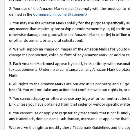
2. Your use of the Amazon Marks must (i) comply with the most up-to-da
defined in the
Commission Income Statement
).
3. You may use the Amazon Marks solely for the purpose specifically a
any manner that implies sponsorship or endorsement by us; (ii) to disparag
otherwise damage our goodwill in the Amazon Marks; or (iv) in offline ma
or other document, or any oral solicitation).
4. We will supply an image or images of the Amazon Marks for you to 
change the proportion, color, or font of any Amazon Mark, or add or
5. Each Amazon Mark must appear by itself, in its entirety, with reason
textual elements. Under no circumstance can any Amazon Mark be placed
Mark.
6. All rights to the Amazon Marks are our exclusive property, and all 
benefit. You will not take any action that conflicts with our rights in, 
7. You cannot display or otherwise use any logo of or content created b
Link unless you have obtained from that seller or vendor specific writte
8. You cannot use or apply to register any trademark that is confusingly
any trademark, domain name, subdomain, username or app name that is c
We reserve the right to modify these Trademark Guidelines and the app