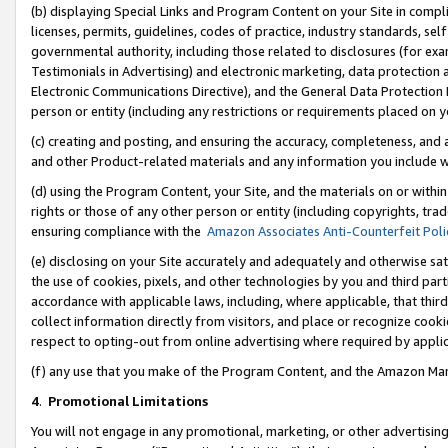
(b) displaying Special Links and Program Content on your Site in compl
licenses, permits, guidelines, codes of practice, industry standards, se
governmental authority, including those related to disclosures (for ex
Testimonials in Advertising) and electronic marketing, data protection 
Electronic Communications Directive), and the General Data Protecti
person or entity (including any restrictions or requirements placed on y
(c) creating and posting, and ensuring the accuracy, completeness, and 
and other Product-related materials and any information you include wi
(d) using the Program Content, your Site, and the materials on or within
rights or those of any other person or entity (including copyrights, trad
ensuring compliance with the
Amazon Associates Anti-Counterfeit Poli
(e) disclosing on your Site accurately and adequately and otherwise sat
the use of cookies, pixels, and other technologies by you and third part
accordance with applicable laws, including, where applicable, that thir
collect information directly from visitors, and place or recognize cooki
respect to opting-out from online advertising where required by appli
(f) any use that you make of the Program Content, and the Amazon Mar
4
.
Promotional Limitations
You will not engage in any promotional, marketing, or other advertising a