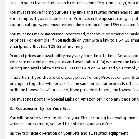
Link. Product lists include search results, events (e.g. Prime Day), or 
You must remove from your Site any links and related references to li
For example, if you include links to Products in the apparel category 
apparel category, you must remove the mention of the 15% discount f
You must not make inaccurate, overbroad, deceptive or otherwise misle
or prices. For example, if you include on your Site a link to a 64 GB sm
smartphone that has 128 GB of memory.
Product prices and availability may vary from time to time. Because pri
your Site may only show prices and availability if: (a) we serve the link 
pricing and availability data via Creators API or PA API and you comply
In addition, if you choose to display prices for any Product on your Si
or engine) together with prices for the same or similar products offer
both the lowest “new” price and, if we provide it to you, the lowest “us
You must not post any Special Links on Amazon or link to any page on 
3.
Responsibility for Your Site
You will be solely responsible for your Site, including its development
within it. For example, you will be solely responsible for:
(a) the technical operation of your Site and all related equipment,