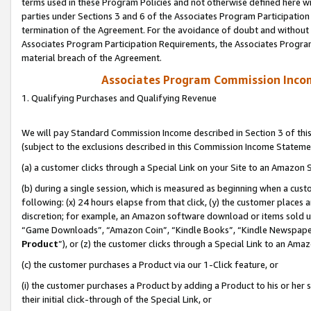
terms used in these Program Policies and not otherwise defined here wil
parties under Sections 3 and 6 of the Associates Program Participation
termination of the Agreement. For the avoidance of doubt and without l
Associates Program Participation Requirements, the Associates Program
material breach of the Agreement.
Associates Program Commission Inco
1. Qualifying Purchases and Qualifying Revenue
We will pay Standard Commission Income described in Section 3 of thi
(subject to the exclusions described in this Commission Income Stateme
(a) a customer clicks through a Special Link on your Site to an Amazon S
(b) during a single session, which is measured as beginning when a custo
following: (x) 24 hours elapse from that click, (y) the customer places 
discretion; for example, an Amazon software download or items sold 
“Game Downloads”, “Amazon Coin”, “Kindle Books”, “Kindle Newspapers”
Product
”), or (z) the customer clicks through a Special Link to an Amazo
(c) the customer purchases a Product via our 1-Click feature, or
(i) the customer purchases a Product by adding a Product to his or her
their initial click-through of the Special Link, or