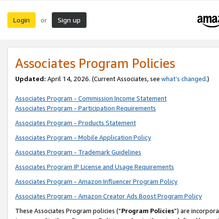
Login
Sign up
or
Associates Program Policies
Updated:
April 14, 2026. (Current Associates, see
what’s changed
.)
Associates Program - Commission Income Statement
Associates Program - Participation Requirements
Associates Program - Products Statement
Associates Program - Mobile Application Policy
Associates Program - Trademark Guidelines
Associates Program IP License and Usage Requirements
Associates Program - Amazon Influencer Program Policy
Associates Program - Amazon Creator Ads Boost Program Policy
These Associates Program policies (“
Program Policies
”) are incorpor