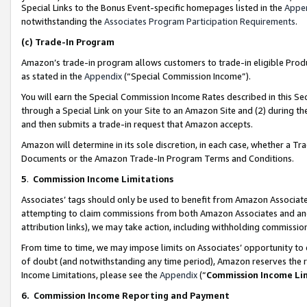
Special Links to the Bonus Event-specific homepages listed in the
Appe
notwithstanding the
Associates Program Participation Requirements
.
(c)
Trade-In Program
Amazon’s trade-in program allows customers to trade-in eligible Produc
as stated in the
Appendix
(“Special Commission Income”).
You will earn the Special Commission Income Rates described in this Sec
through a Special Link on your Site to an Amazon Site and (2) during th
and then submits a trade-in request that Amazon accepts.
Amazon will determine in its sole discretion, in each case, whether a T
Documents or the Amazon Trade-In Program Terms and Conditions.
5
.
Commission Income Limitations
Associates’ tags should only be used to benefit from Amazon Associates
attempting to claim commissions from both Amazon Associates and ano
attribution links), we may take action, including withholding commissio
From time to time, we may impose limits on Associates’ opportunity t
of doubt (and notwithstanding any time period), Amazon reserves the ri
Income Limitations, please see the
Appendix
(“
Commission Income Li
6.
Commission Income Reporting and Payment