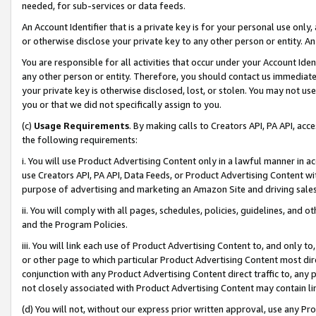
needed, for sub-services or data feeds.
An Account Identifier that is a private key is for your personal use only,
or otherwise disclose your private key to any other person or entity. An A
You are responsible for all activities that occur under your Account Ide
any other person or entity. Therefore, you should contact us immediate
your private key is otherwise disclosed, lost, or stolen. You may not u
you or that we did not specifically assign to you.
(c)
Usage Requirements
. By making calls to Creators API, PA API, ac
the following requirements:
i. You will use Product Advertising Content only in a lawful manner in a
use Creators API, PA API, Data Feeds, or Product Advertising Content wit
purpose of advertising and marketing an Amazon Site and driving sales
ii. You will comply with all pages, schedules, policies, guidelines, and o
and the Program Policies.
iii. You will link each use of Product Advertising Content to, and only 
or other page to which particular Product Advertising Content most direc
conjunction with any Product Advertising Content direct traffic to, any 
not closely associated with Product Advertising Content may contain lin
(d) You will not, without our express prior written approval, use any Pr