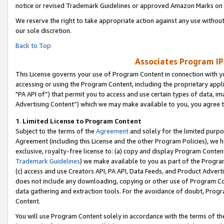
notice or revised Trademark Guidelines or approved Amazon Marks on t
We reserve the right to take appropriate action against any use without
our sole discretion.
Back to Top
Associates Program IP
This License governs your use of Program Content in connection with yo
accessing or using the Program Content, including the proprietary appli
"PA API of”) that permit you to access and use certain types of data, i
Advertising Content”) which we may make available to you, you agree t
1
.
Limited License to Program Content
Subject to the terms of the
Agreement
and solely for the limited purpo
Agreement (including this License and the other Program Policies), we 
exclusive, royalty-free license to: (a) copy and display Program Conten
Trademark Guidelines
) we make available to you as part of the Progra
(c) access and use Creators API, PA API, Data Feeds, and Product Adverti
does not include any downloading, copying or other use of Program Conte
data gathering and extraction tools. For the avoidance of doubt, Progr
Content.
You will use Program Content solely in accordance with the terms of t