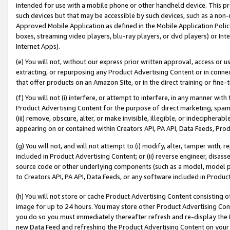
intended for use with a mobile phone or other handheld device. This proh
such devices but that may be accessible by such devices, such as a non-
Approved Mobile Application as defined in the Mobile Application Policy; 
boxes, streaming video players, blu-ray players, or dvd players) or Inte
Internet Apps).
(e) You will not, without our express prior written approval, access or 
extracting, or repurposing any Product Advertising Content or in connec
that offer products on an Amazon Site, or in the direct training or fin
(f) You will not (i) interfere, or attempt to interfere, in any manner wit
Product Advertising Content for the purpose of direct marketing, spammi
(iii) remove, obscure, alter, or make invisible, illegible, or indecipherab
appearing on or contained within Creators API, PA API, Data Feeds, Prod
(g) You will not, and will not attempt to (i) modify, alter, tamper with,
included in Product Advertising Content; or (ii) reverse engineer, disa
source code or other underlying components (such as a model, model pa
to Creators API, PA API, Data Feeds, or any software included in Produc
(h) You will not store or cache Product Advertising Content consisting 
image for up to 24 hours. You may store other Product Advertising Cont
you do so you must immediately thereafter refresh and re-display the P
new Data Feed and refreshing the Product Advertising Content on your 