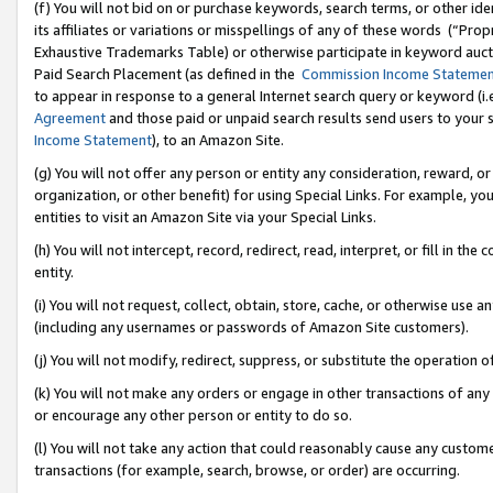
(f) You will not bid on or purchase keywords, search terms, or other id
its affiliates or variations or misspellings of any of these words (“Pr
Exhaustive Trademarks Table) or otherwise participate in keyword aucti
Paid Search Placement (as defined in the
Commission Income Stateme
to appear in response to a general Internet search query or keyword (i.e.
Agreement
and those paid or unpaid search results send users to your sit
Income Statement
), to an Amazon Site.
(g) You will not offer any person or entity any consideration, reward, or
organization, or other benefit) for using Special Links. For example, 
entities to visit an Amazon Site via your Special Links.
(h) You will not intercept, record, redirect, read, interpret, or fill in 
entity.
(i) You will not request, collect, obtain, store, cache, or otherwise us
(including any usernames or passwords of Amazon Site customers).
(j) You will not modify, redirect, suppress, or substitute the operation 
(k) You will not make any orders or engage in other transactions of any 
or encourage any other person or entity to do so.
(l) You will not take any action that could reasonably cause any custome
transactions (for example, search, browse, or order) are occurring.