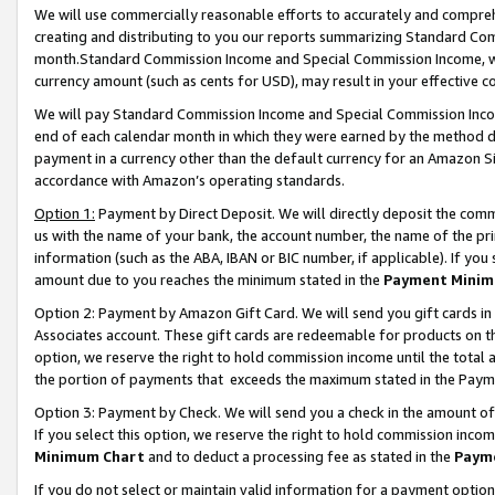
We will use commercially reasonable efforts to accurately and comprehe
creating and distributing to you our reports summarizing Standard C
month.Standard Commission Income and Special Commission Income, whi
currency amount (such as cents for USD), may result in your effective co
We will pay Standard Commission Income and Special Commission Incom
end of each calendar month in which they were earned by the method de
payment in a currency other than the default currency for an Amazon Sit
accordance with Amazon’s operating standards.
Option 1:
Payment by Direct Deposit. We will directly deposit the com
us with the name of your bank, the account number, the name of the pri
information (such as the ABA, IBAN or BIC number, if applicable). If you 
amount due to you reaches the minimum stated in the
Payment Minim
Option 2: Payment by Amazon Gift Card. We will send you gift cards i
Associates account. These gift cards are redeemable for products on the
option, we reserve the right to hold commission income until the tota
the portion of payments that exceeds the maximum stated in the Paym
Option 3: Payment by Check. We will send you a check in the amount of
If you select this option, we reserve the right to hold commission inco
Minimum Chart
and to deduct a processing fee as stated in the
Paym
If you do not select or maintain valid information for a payment opti