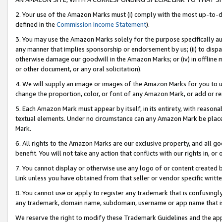
2. Your use of the Amazon Marks must (i) comply with the most up-to-da
defined in the
Commission Income Statement
).
3. You may use the Amazon Marks solely for the purpose specifically a
any manner that implies sponsorship or endorsement by us; (ii) to disparag
otherwise damage our goodwill in the Amazon Marks; or (iv) in offline ma
or other document, or any oral solicitation).
4. We will supply an image or images of the Amazon Marks for you to 
change the proportion, color, or font of any Amazon Mark, or add or
5. Each Amazon Mark must appear by itself, in its entirety, with reason
textual elements. Under no circumstance can any Amazon Mark be placed
Mark.
6. All rights to the Amazon Marks are our exclusive property, and all 
benefit. You will not take any action that conflicts with our rights in, 
7. You cannot display or otherwise use any logo of or content created b
Link unless you have obtained from that seller or vendor specific writte
8. You cannot use or apply to register any trademark that is confusingly
any trademark, domain name, subdomain, username or app name that is c
We reserve the right to modify these Trademark Guidelines and the app