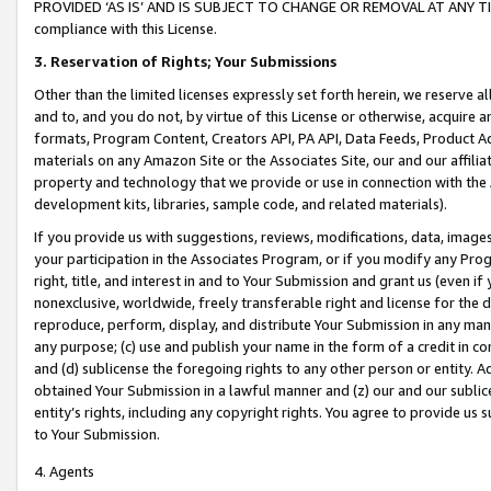
PROVIDED ‘AS IS’ AND IS SUBJECT TO CHANGE OR REMOVAL AT ANY TIME.”
compliance with this License.
3.
Reservation of Rights; Your Submissions
Other than the limited licenses expressly set forth herein, we reserve all 
and to, and you do not, by virtue of this License or otherwise, acquire an
formats, Program Content, Creators API, PA API, Data Feeds, Product 
materials on any Amazon Site or the Associates Site, our and our affili
property and technology that we provide or use in connection with the
development kits, libraries, sample code, and related materials).
If you provide us with suggestions, reviews, modifications, data, image
your participation in the Associates Program, or if you modify any Prog
right, title, and interest in and to Your Submission and grant us (even 
nonexclusive, worldwide, freely transferable right and license for the du
reproduce, perform, display, and distribute Your Submission in any man
any purpose; (c) use and publish your name in the form of a credit in c
and (d) sublicense the foregoing rights to any other person or entity. A
obtained Your Submission in a lawful manner and (z) our and our sublice
entity’s rights, including any copyright rights. You agree to provide us
to Your Submission.
4. Agents