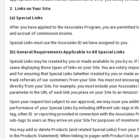
2
.
Links on Your Site
(a)
Special Links
After you have applied to the Associates Program, you are permitted to 
and accrual of commission income.
Special Links must use the Associates ID we have assigned to you.
(b)
General Requirements Applicable to All Special Links
Special Links may be created by you or made available to you by us. If 
cease displaying those types of links on your Site. You are solely respo
and for ensuring that Special Links (whether created by you or made av
track referrals of our customers from your Site. You must not encoura
directly from your Site. For example, you must include your Associates
parameter in the URL of each link you place on your Site to an Amazon 
Upon your request but subject to our approval, we may issue you addit
performance of your Special Links by including different sub-tags in t
tag, other ID or reporting provided in connection with the Associates P
sub-tags to users as they arrive on your Site for purposes of monitorin
You may add or delete Products (and related Special Links) from your Si
in the Products Statement). When linking to pages with Product lists you