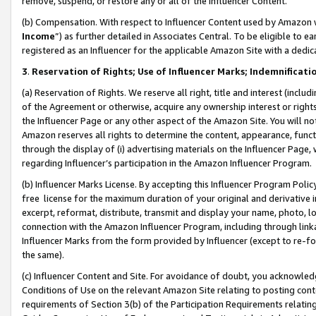
remove, suspend, or restore any or all of the Influencer Content.
(b) Compensation. With respect to Influencer Content used by Amazon w
Income
”) as further detailed in Associates Central. To be eligible t
registered as an Influencer for the applicable Amazon Site with a dedic
3
.
Reservation of Rights; Use of Influencer Marks; Indemnificati
(a) Reservation of Rights. We reserve all right, title and interest (includ
of the Agreement or otherwise, acquire any ownership interest or rights
the Influencer Page or any other aspect of the Amazon Site. You will not 
Amazon reserves all rights to determine the content, appearance, functi
through the display of (i) advertising materials on the Influencer Page, w
regarding Influencer’s participation in the Amazon Influencer Program.
(b) Influencer Marks License. By accepting this Influencer Program Poli
free license for the maximum duration of your original and derivative in
excerpt, reformat, distribute, transmit and display your name, photo, 
connection with the Amazon Influencer Program, including through link
Influencer Marks from the form provided by Influencer (except to re-for
the same).
(c) Influencer Content and Site. For avoidance of doubt, you acknowledg
Conditions of Use on the relevant Amazon Site relating to posting conte
requirements of Section 3(b) of the Participation Requirements relating