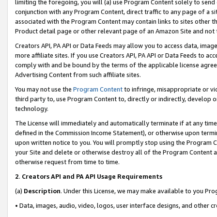
limiting the foregoing, you will (a) use Program Content solely to send
conjunction with any Program Content, direct traffic to any page of a si
associated with the Program Content may contain links to sites other t
Product detail page or other relevant page of an Amazon Site and not 
Creators API, PA API or Data Feeds may allow you to access data, image
more affiliate sites. If you use Creators API, PA API or Data Feeds to ac
comply with and be bound by the terms of the applicable license agreem
Advertising Content from such affiliate sites.
You may not use the
Program Content
to infringe, misappropriate or vio
third party to, use Program Content to, directly or indirectly, develo
technology.
The License will immediately and automatically terminate if at any ti
defined in the Commission Income Statement), or otherwise upon termina
upon written notice to you. You will promptly stop using the Program 
your Site and delete or otherwise destroy all of the Program Content 
otherwise request from time to time.
2
.
Creators API and PA API Usage Requirements
(a)
Description
. Under this License, we may make available to you Pr
• Data, images, audio, video, logos, user interface designs, and other c