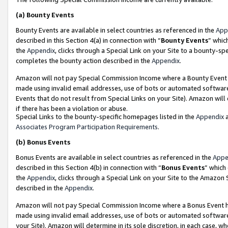
(a)
Bounty Events
Bounty Events are available in select countries as referenced in the
App
described in this Section 4(a) in connection with “
Bounty Events
” whic
the
Appendix
, clicks through a Special Link on your Site to a bounty-s
completes the bounty action described in the
Appendix
.
Amazon will not pay Special Commission Income where a Bounty Event ha
made using invalid email addresses, use of bots or automated software
Events that do not result from Special Links on your Site). Amazon will 
if there has been a violation or abuse.
Special Links to the bounty-specific homepages listed in the
Appendix
a
Associates Program Participation Requirements
.
(b)
Bonus Events
Bonus Events are available in select countries as referenced in the
Appe
described in this Section 4(b) in connection with “
Bonus Events
” which
the
Appendix
, clicks through a Special Link on your Site to the Amazon
described in the
Appendix
.
Amazon will not pay Special Commission Income where a Bonus Event has
made using invalid email addresses, use of bots or automated software,
your Site). Amazon will determine in its sole discretion, in each case, w