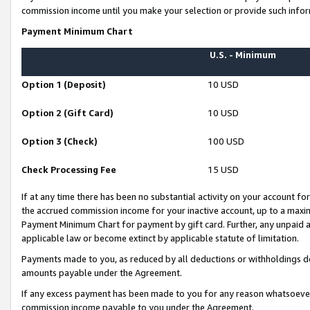
commission income until you make your selection or provide such infor
Payment Minimum Chart
U.S. - Minimum
Option 1 (Deposit)
10 USD
Option 2 (Gift Card)
10 USD
Option 3 (Check)
100 USD
Check Processing Fee
15 USD
If at any time there has been no substantial activity on your account for 
the accrued commission income for your inactive account, up to a max
Payment Minimum Chart for payment by gift card. Further, any unpaid 
applicable law or become extinct by applicable statute of limitation.
Payments made to you, as reduced by all deductions or withholdings de
amounts payable under the Agreement.
If any excess payment has been made to you for any reason whatsoever,
commission income payable to you under the Agreement.