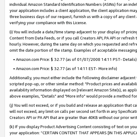
individual Amazon Standard Identification Numbers (ASINs) for an indefi
your application includes a client application, the client application m
three business days of our request, furnish us with a copy of any clien
verifying your compliance with this License.
(i) You will include a date/time stamp adjacent to your display of prici
Content from Data Feeds, or if you call Creators API, PA API or refresh
hourly. However, during the same day on which you requested and refre
omit the date portion of the stamp. Examples of acceptable messaging
• Amazon.com Price: $ 32.77 (as of 01/07/2008 14:11 PST- Details)
• Amazon.com Price: $ 32.77 (as of 14:11 EST- More info)
Additionally, you must either include the following disclaimer adjacent t
scripted pop-up, or other similar method: "Product prices and availabil
availability information displayed on [relevant Amazon Site(s), as appli
above examples, "Details" and "More info" would provide a method for 
(j) You will not exceed, or if you build and release an application that c
will not exceed, any limit on calls per second set forth in any Specifica
Creators API or PA API that are greater than 40KB without our prior wri
(k) If you display Product Advertising Content consisting of text on your
your application: “CERTAIN CONTENT THAT APPEARS [IN THIS APPLIC