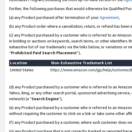
Further, the following purchases that would otherwise be Qualified Pu
(a) any Product purchased after termination of your
Agreement
,
(b) any Product order where a cancellation, return, or refund has been in
(c) any Product purchased by a customer who is referred to an Amazon 
in bidding or auctions on keywords, search terms, or other identifiers 
exhaustive list of our trademarks via the links below, or variations or 
“
Prohibited Paid Search Placement
”),
Location
Non-Exhaustive Trademark List
United States
https://www.amazon.com/gp/help/customer/
(d) any Product purchased by a customer who is referred to an Amazon S
Yahoo, Bing, or any other search portal, sponsored advertising service, o
network) (a “
Search Engine
”),
(e) any Product purchased by a customer who is referred to an Amazon Si
without requiring the customer to click on a link or take some other affi
(f) any Product purchased by a customer, where such customer does no
(g) any Product purchase that is not correctly tracked or reported beca