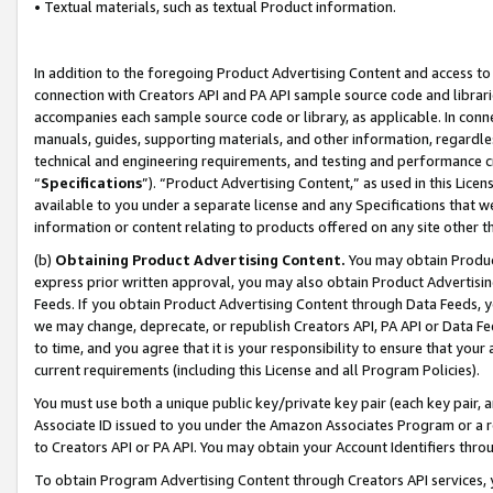
• Textual materials, such as textual Product information.
In addition to the foregoing Product Advertising Content and access to
connection with Creators API and PA API sample source code and librarie
accompanies each sample source code or library, as applicable. In conne
manuals, guides, supporting materials, and other information, regardless
technical and engineering requirements, and testing and performance cri
“
Specifications
”). “Product Advertising Content,” as used in this Lic
available to you under a separate license and any Specifications that we
information or content relating to products offered on any site other 
(b)
Obtaining Product Advertising Content.
You may obtain Product
express prior written approval, you may also obtain Product Advertisi
Feeds. If you obtain Product Advertising Content through Data Feeds, yo
we may change, deprecate, or republish Creators API, PA API or Data Fee
to time, and you agree that it is your responsibility to ensure that your
current requirements (including this License and all Program Policies).
You must use both a unique public key/private key pair (each key pair, a
Associate ID issued to you under the Amazon Associates Program or a r
to Creators API or PA API. You may obtain your Account Identifiers thro
To obtain Program Advertising Content through Creators API services, y