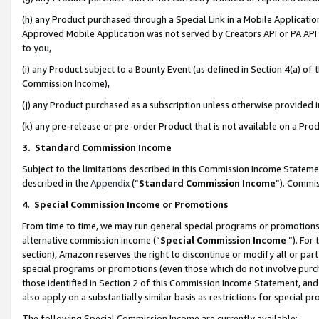
(h) any Product purchased through a Special Link in a Mobile Applicatio
Approved Mobile Application was not served by Creators API or PA API (
to you,
(i) any Product subject to a Bounty Event (as defined in Section 4(a) o
Commission Income),
(j) any Product purchased as a subscription unless otherwise provided
(k) any pre-release or pre-order Product that is not available on a Prod
3. Standard Commission Income
Subject to the limitations described in this Commission Income Statem
described in the
Appendix
(”
Standard Commission Income
”). Commis
4
.
Special Commission Income or Promotions
From time to time, we may run general special programs or promotions 
alternative commission income (“
Special Commission Income
”). For
section), Amazon reserves the right to discontinue or modify all or par
special programs or promotions (even those which do not involve purcha
those identified in Section 2 of this Commission Income Statement, an
also apply on a substantially similar basis as restrictions for special 
The following Special Commission Income are currently available: