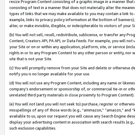
resize Program Content consisting of a graphic image in a manner that
consisting of text in a manner that does not materially alter the meanin
types of links that we may make available to you may contain a link to 
example, links to privacy policy information at the bottom of banners);
alter, or make invisible, illegible, or indecipherable to visitors of your 
(b) You will not sell, resell, redistribute, sublicense, or transfer any 
Content, Creators API, PA API, or Data Feeds. For example, you will not 
your Site or on or within any application, platform, site, or service (in
rights in or to any Program Content to any other person or entity, nor wi
site that is not your Site.
(c) You will promptly remove from your Site and delete or otherwise d
notify you is no longer available for your use.
(d) You will not use any Program Content, including any name or likene
company’s endorsement or sponsorship of, or commercial tie-in or other 
unrelated third party materials in close proximity to Program Content).
(e) You will not (and you will not seek to) purchase, register or otherw
misspellings of any of those words (e.g., “ammazon,” “amaozn,” and “kin
available to us, upon our request you will cause any Search Engine de
display your advertising content in association with search results (e.
such exclusion capabilities.