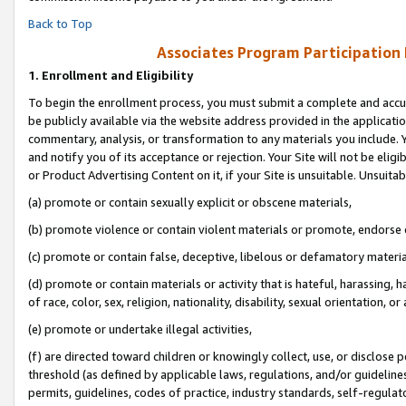
Back to Top
Associates Program Participation
1.
Enrollment and Eligibility
To begin the enrollment process, you must submit a complete and accur
be publicly available via the website address provided in the application
commentary, analysis, or transformation to any materials you include. Y
and notify you of its acceptance or rejection. Your Site will not be elig
or Product Advertising Content on it, if your Site is unsuitable. Unsuitab
(a) promote or contain sexually explicit or obscene materials,
(b) promote violence or contain violent materials or promote, endorse o
(c) promote or contain false, deceptive, libelous or defamatory materia
(d) promote or contain materials or activity that is hateful, harassing, h
of race, color, sex, religion, nationality, disability, sexual orientation, or 
(e) promote or undertake illegal activities,
(f) are directed toward children or knowingly collect, use, or disclose
threshold (as defined by applicable laws, regulations, and/or guidelines)
permits, guidelines, codes of practice, industry standards, self-regulat