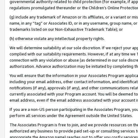
governmental authority related to child protection (for example, if app
regulations promulgated thereunder or the Children’s Online Protection
(g) include any trademark of Amazon or its affiliates, or a variant or 
name, in any “tag” or Associates ID, or in any username, group name, or 
trademarks listed on our Non-Exhaustive Trademark Table); or
(h) otherwise violate any intellectual property rights.
We will determine suitability at our sole discretion. If we reject your 
complied with our suitability requirements. However, if at any time we 1
connection with any violation or abuse (as determined in our sole disc
authorization. Advance authorization may be initiated by completing t
You will ensure that the information in your Associates Program applic
including your email address, other contact information, and identifica
notifications (if any), approvals (if any), and other communications re
currently associated with your Program account. You will be deemed to 
email address, even if the email address associated with your account i
If you are a non-US person participating in the Associates Program, you
perform all services under the Agreement outside the United States.
The Associates Program is free to join, and we provide resources on th
authorized any business to provide paid set-up or consulting services t
appropriate the Amazon name) reaches out to offer you costly services