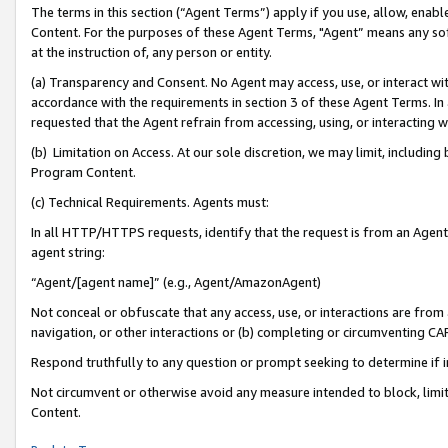
The terms in this section (“Agent Terms”) apply if you use, allow, enab
Content. For the purposes of these Agent Terms, "Agent” means any so
at the instruction of, any person or entity.
(a) Transparency and Consent. No Agent may access, use, or interact with 
accordance with the requirements in section 3 of these Agent Terms. In
requested that the Agent refrain from accessing, using, or interacting
(b) Limitation on Access. At our sole discretion, we may limit, includin
Program Content.
(c) Technical Requirements. Agents must:
In all HTTP/HTTPS requests, identify that the request is from an Agent 
agent string:
“Agent/[agent name]” (e.g., Agent/AmazonAgent)
Not conceal or obfuscate that any access, use, or interactions are fro
navigation, or other interactions or (b) completing or circumventing 
Respond truthfully to any question or prompt seeking to determine if 
Not circumvent or otherwise avoid any measure intended to block, limit
Content.