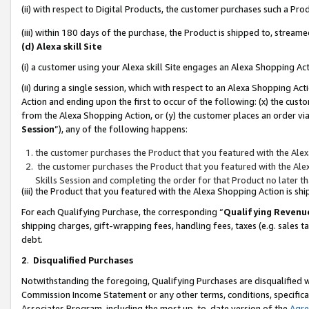
(ii) with respect to Digital Products, the customer purchases such a P
(iii) within 180 days of the purchase, the Product is shipped to, stre
(d) Alexa skill Site
(i) a customer using your Alexa skill Site engages an Alexa Shopping Ac
(ii) during a single session, which with respect to an Alexa Shopping 
Action and ending upon the first to occur of the following: (x) the cust
from the Alexa Shopping Action, or (y) the customer places an order via
Session
”), any of the following happens:
the customer purchases the Product that you featured with the Alex
the customer purchases the Product that you featured with the Alex
Skills Session and completing the order for that Product no later t
(iii) the Product that you featured with the Alexa Shopping Action is 
For each Qualifying Purchase, the corresponding “
Qualifying Revenu
shipping charges, gift-wrapping fees, handling fees, taxes (e.g. sales ta
debt.
2
.
Disqualified Purchases
Notwithstanding the foregoing, Qualifying Purchases are disqualified w
Commission Income Statement or any other terms, conditions, specificat
Associates Program, including the most up-to-date version of the
Agr