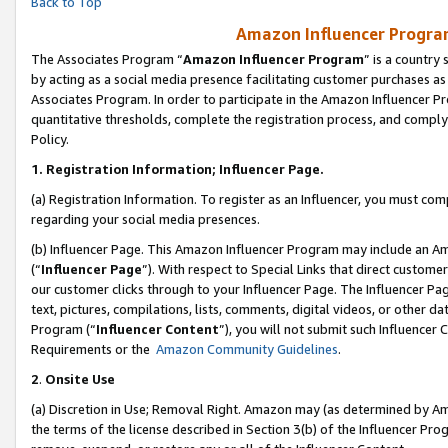
Back to Top
Amazon Influencer Program
The Associates Program “
Amazon Influencer Program
” is a country
by acting as a social media presence facilitating customer purchases as
Associates Program. In order to participate in the Amazon Influencer Pr
quantitative thresholds, complete the registration process, and comply
Policy.
1.
Registration Information; Influencer Page.
(a) Registration Information. To register as an Influencer, you must co
regarding your social media presences.
(b) Influencer Page. This Amazon Influencer Program may include an A
(“
Influencer Page
”). With respect to Special Links that direct custom
our customer clicks through to your Influencer Page. The Influencer Pag
text, pictures, compilations, lists, comments, digital videos, or other
Program (“
Influencer Content
”), you will not submit such Influencer 
Requirements or the
Amazon Community Guidelines
.
2
.
Onsite Use
(a) Discretion in Use; Removal Right. Amazon may (as determined by Amaz
the terms of the license described in Section 3(b) of the Influencer Prog