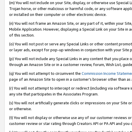
(m) You will not include on your Site, display, or otherwise use Specia
Trojan horse, or other malicious or harmful code, or any software app
or installed on their computer or other electronic device.
(n) You will not frame an Amazon Site, or any part of it, within your Sit
Mobile Application. However, displaying a Special Link on your Site in a
of this section.
(o) You will not post or serve any Special Links or other content prom
or layer ads, except for pop-up windows in conjunction with your Site 
(p) You will not include any Special Links in any content that you place
through an Amazon Site or in a customer review, forum, Wish List, guid
(q) You will not attempt to circumvent the
Commission Income Stateme
page of an Amazon Site to open in a customer’s browser other than as a 
(r) You will not attempt to intercept or redirect (including via softwar
any site that participates in the Associates Program.
(s) You will not artificially generate clicks or impressions on your Si
or otherwise.
(t) You will not display or otherwise use any of our customer reviews or 
customer review or star rating through Creators API or PA API and you 