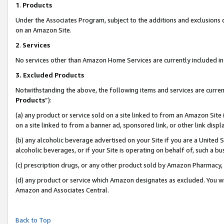
1
.
Products
Under the Associates Program, subject to the additions and exclusions d
on an Amazon Site.
2
.
Services
No services other than Amazon Home Services are currently included in 
3.
Excluded Products
Notwithstanding the above, the following items and services are curren
Products
”):
(a) any product or service sold on a site linked to from an Amazon Site
on a site linked to from a banner ad, sponsored link, or other link dis
(b) any alcoholic beverage advertised on your Site if you are a United 
alcoholic beverages, or if your Site is operating on behalf of, such a b
(c) prescription drugs, or any other product sold by Amazon Pharmacy,
(d) any product or service which Amazon designates as excluded. You will 
Amazon and Associates Central.
Back to Top