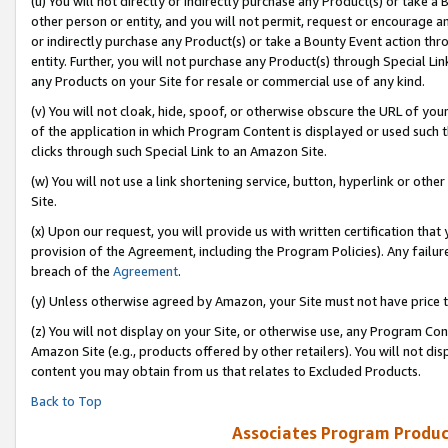
(u) You will not directly or indirectly purchase any Product(s) or take a
other person or entity, and you will not permit, request or encourage an
or indirectly purchase any Product(s) or take a Bounty Event action thro
entity. Further, you will not purchase any Product(s) through Special Li
any Products on your Site for resale or commercial use of any kind.
(v) You will not cloak, hide, spoof, or otherwise obscure the URL of your
of the application in which Program Content is displayed or used such 
clicks through such Special Link to an Amazon Site.
(w) You will not use a link shortening service, button, hyperlink or oth
Site.
(x) Upon our request, you will provide us with written certification tha
provision of the Agreement, including the Program Policies). Any failure
breach of the
Agreement
.
(y) Unless otherwise agreed by Amazon, your Site must not have price tr
(z) You will not display on your Site, or otherwise use, any Program Con
Amazon Site (e.g., products offered by other retailers). You will not di
content you may obtain from us that relates to Excluded Products.
Back to Top
Associates Program Produc