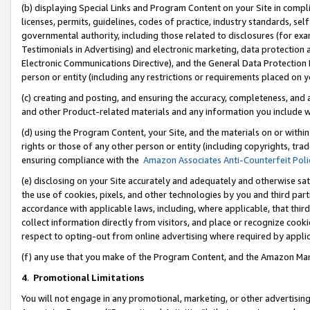
(b) displaying Special Links and Program Content on your Site in compl
licenses, permits, guidelines, codes of practice, industry standards, se
governmental authority, including those related to disclosures (for ex
Testimonials in Advertising) and electronic marketing, data protection 
Electronic Communications Directive), and the General Data Protecti
person or entity (including any restrictions or requirements placed on y
(c) creating and posting, and ensuring the accuracy, completeness, and 
and other Product-related materials and any information you include wi
(d) using the Program Content, your Site, and the materials on or within
rights or those of any other person or entity (including copyrights, trad
ensuring compliance with the
Amazon Associates Anti-Counterfeit Poli
(e) disclosing on your Site accurately and adequately and otherwise sat
the use of cookies, pixels, and other technologies by you and third part
accordance with applicable laws, including, where applicable, that thir
collect information directly from visitors, and place or recognize cooki
respect to opting-out from online advertising where required by appli
(f) any use that you make of the Program Content, and the Amazon Mar
4
.
Promotional Limitations
You will not engage in any promotional, marketing, or other advertising a