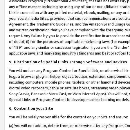
Associates Program (“Promotional Activities”), that are not expressly 
any offline manner, including by using any of our or our affiliates’ tr
Link in connection with any printed material, ebook, mailing, or any ora
your social media Sites; provided, that such communications are solicite
Agreement, the Trademark Guidelines, and the Amazon Brand Usage Guid
and written certification that you have complied with the foregoing. We w
request. Any failure by you to provide the certification in accordance w
of doubt, (i) for the purposes of applicable marketing laws (for exam
of 1991 and any similar or successor legislation), you are the “Sender”
applicable laws and marketing industry standards and best practices f
5
.
Distribution of Special Links Through Software and Devices
You will not use any Program Content or Special Link, or otherwise link 
(e.g., a browser plug-in, helper object, toolbar, extension, component, 
including computers, mobile phones, tablets, or other handheld devices 
digital video recorders, cable or satellite boxes, streaming video playe
Sony Bravia, Panasonic Viera Cast, or Vizio Internet Apps). You will not,
Special Links or Program Content to develop machine learning models 
6
.
Content on your Site
You will be solely responsible for the content on your Site and ensure:
(a) You will not add to, delete from, or otherwise alter any Program Co