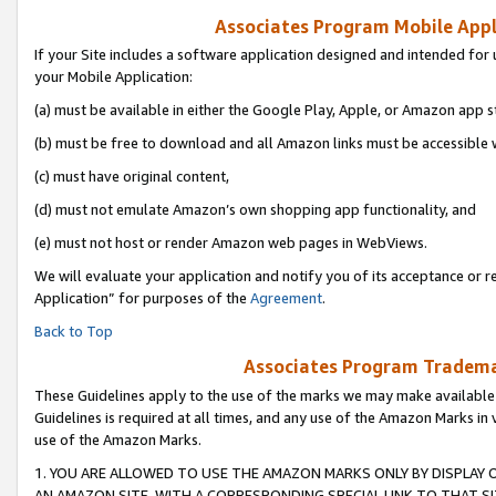
Associates Program Mobile Appli
If your Site includes a software application designed and intended for 
your Mobile Application:
(a) must be available in either the Google Play, Apple, or Amazon app s
(b) must be free to download and all Amazon links must be accessible 
(c) must have original content,
(d) must not emulate Amazon’s own shopping app functionality, and
(e) must not host or render Amazon web pages in WebViews.
We will evaluate your application and notify you of its acceptance or r
Application” for purposes of the
Agreement
.
Back to Top
Associates Program Trademar
These Guidelines apply to the use of the marks we may make available
Guidelines is required at all times, and any use of the Amazon Marks in 
use of the Amazon Marks.
1. YOU ARE ALLOWED TO USE THE AMAZON MARKS ONLY BY DISPLAY 
AN AMAZON SITE, WITH A CORRESPONDING SPECIAL LINK TO THAT SI